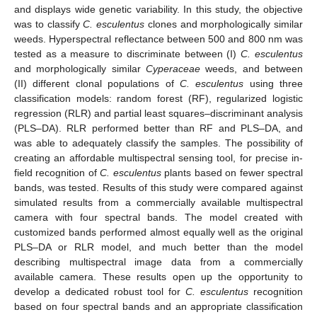
and displays wide genetic variability. In this study, the objective
was to classify
C. esculentus
clones and morphologically similar
weeds. Hyperspectral reflectance between 500 and 800 nm was
tested as a measure to discriminate between (I)
C. esculentus
and morphologically similar
Cyperaceae
weeds, and between
(II) different clonal populations of
C. esculentus
using three
classification models: random forest (RF), regularized logistic
regression (RLR) and partial least squares–discriminant analysis
(PLS–DA). RLR performed better than RF and PLS–DA, and
was able to adequately classify the samples. The possibility of
creating an affordable multispectral sensing tool, for precise in-
field recognition of
C. esculentus
plants based on fewer spectral
bands, was tested. Results of this study were compared against
simulated results from a commercially available multispectral
camera with four spectral bands. The model created with
customized bands performed almost equally well as the original
PLS–DA or RLR model, and much better than the model
describing multispectral image data from a commercially
available camera. These results open up the opportunity to
develop a dedicated robust tool for
C. esculentus
recognition
based on four spectral bands and an appropriate classification