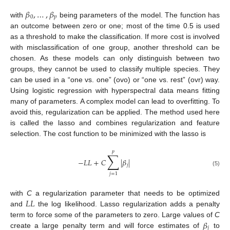
𝛽
,
…
,
𝛽
0
𝑝
with
being parameters of the model. The function has
an outcome between zero or one; most of the time 0.5 is used
as a threshold to make the classification. If more cost is involved
with misclassification of one group, another threshold can be
chosen. As these models can only distinguish between two
groups, they cannot be used to classify multiple species. They
can be used in a “one vs. one” (ovo) or “one vs. rest” (ovr) way.
Using logistic regression with hyperspectral data means fitting
many of parameters. A complex model can lead to overfitting. To
avoid this, regularization can be applied. The method used here
is called the lasso and combines regularization and feature
selection. The cost function to be minimized with the lasso is
𝑝
∑
−
𝐿
𝐿
+
𝐶
|
𝛽
|
𝑗
(5)
𝑗
=
1
𝐿
𝐿
with
C
a regularization parameter that needs to be optimized
and
the log likelihood. Lasso regularization adds a penalty
𝛽
term to force some of the parameters to zero. Large values of
C
𝑗
create a large penalty term and will force estimates of
to