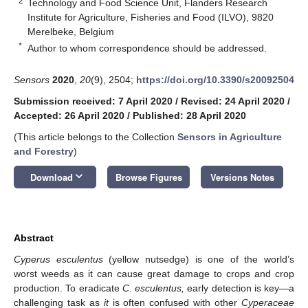
2
Technology and Food Science Unit, Flanders Research
Institute for Agriculture, Fisheries and Food (ILVO), 9820
Merelbeke, Belgium
*
Author to whom correspondence should be addressed.
Sensors
2020
,
20
(9), 2504;
https://doi.org/10.3390/s20092504
Submission received: 7 April 2020
/
Revised: 24 April 2020
/
Accepted: 26 April 2020
/
Published: 28 April 2020
(This article belongs to the Collection
Sensors in Agriculture
and Forestry
)
keyboard_arrow_down
Download
Browse Figures
Versions Notes
Abstract
Cyperus esculentus
(yellow nutsedge) is one of the world’s
worst weeds as it can cause great damage to crops and crop
production. To eradicate
C. esculentus,
early detection is key—a
challenging task as
it
is often confused with other
Cyperaceae