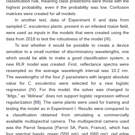
classification rule, meaning class predictions were those with the
highest probability, even if the probability was low. Confusion
matrices were created for all models.
In another test, data of Experiment II and data from
sampled
C. esculentus
plants, present in an infested maize field,
were used as inputs in the models that were created using the
data from 2018 to test the robustness of the model (III).
To test whether it would be possible to create a device
sensitive to a small number of discriminatory wavelengths, one
which would be able to make a good classification system, a
new RLR model was created. First, reflectance spectra were
𝛽
resampled so the average wavelength interval was 10.2 nm.
The wavelengths of the four
parameters with largest absolute
value for
C. esculentus
were selected for a new logistic
regression (IV). For this model, the solver was changed to
“lbfgs,” as “liblinear” does not support logistic regression without
regularization [
55
]. The same plants were used for training and
testing the model as in Experiment I. Results were compared to
a classification obtained from simulating a commercially
available multispectral camera. The multispectral camera used
was the Parrot Sequoia (Parrot SA, Paris, France), which has
four spectral bands: green (550 nm), red (660 nm), red edge