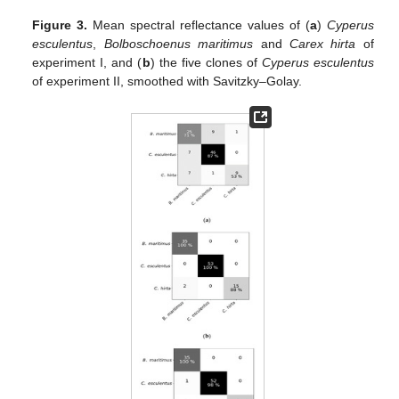
Figure 3.
Mean spectral reflectance values of (
a
)
Cyperus
esculentus
,
Bolboschoenus maritimus
and
Carex hirta
of
experiment I, and (
b
) the five clones of
Cyperus esculentus
of experiment II, smoothed with Savitzky–Golay.