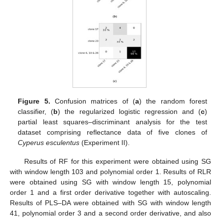
Figure 5.
Confusion matrices of (
a
) the random forest
classifier, (
b
) the regularized logistic regression and (
c
)
partial least squares–discriminant analysis for the test
dataset comprising reflectance data of five clones of
Cyperus esculentus
(Experiment II).
Results of RF for this experiment were obtained using SG
with window length 103 and polynomial order 1. Results of RLR
were obtained using SG with window length 15, polynomial
order 1 and a first order derivative together with autoscaling.
Results of PLS–DA were obtained with SG with window length
41, polynomial order 3 and a second order derivative, and also