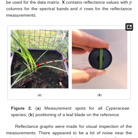
𝑝
𝑛
be used for the data matrix.
X
contains reflectance values with
columns for the spectral bands and
rows for the reflectance
measurements.
Figure 2.
(
a
) Measurement spots for all
Cyperaceae
species; (
b
) positioning of a leaf blade on the reference.
Reflectance graphs were made for visual inspection of the
measurements. There appeared to be a lot of noise near the