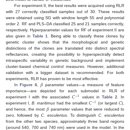
For experiment II, the best results were acquired using RLR
with 27 correctly classified samples out of 30. These results
were obtained using SG with window length 55 and polynomial
order 2. RF and PLS–DA classified 25 and 21 samples correctly,
respectively. Hyperparameter values for RF of experiment II are
also given in
Table 1
. Being able to classify these clones by
genetic cluster shows that the morphological and genetic
distinctions of the clones are translated into distinct spectral
reflectances, creating the possibility to hyperspectrally detect
intraspecific variability in genetic background and implement
cluster-based chemical control measures. However, additional
validation with a bigger dataset is recommended. For both
𝛽
experiments, RLR has proven to be most effective.
In
Figure 6
,
parameter values—a measure of feature
𝐶
importance—are depicted for each submodel in RLR of
−
1
𝐶
𝐶
experiment I with the associated
values in
Table 2
. In
−
1
𝛽
experiment I,
B. maritimus
had the smallest
(or largest
),
and hence, the most
parameter values that were reduced to
zero, followed by
C. esculentus
. To distinguish
C. esculentus
from the other two species, approximately three band regions
(around 540, 700 and 740 nm) were used in the model. In the