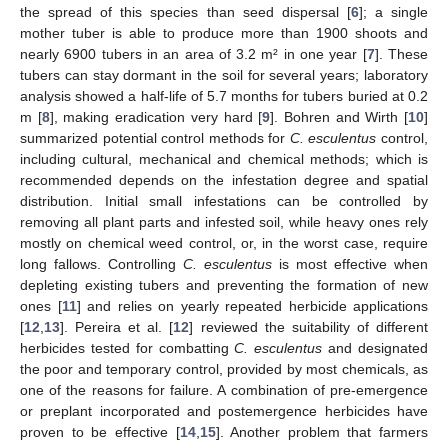
the spread of this species than seed dispersal [
6
]; a single
mother tuber is able to produce more than 1900 shoots and
nearly 6900 tubers in an area of 3.2 m² in one year [
7
]. These
tubers can stay dormant in the soil for several years; laboratory
analysis showed a half-life of 5.7 months for tubers buried at 0.2
m [
8
], making eradication very hard [
9
]. Bohren and Wirth [
10
]
summarized potential control methods for
C. esculentus
control,
including cultural, mechanical and chemical methods; which is
recommended depends on the infestation degree and spatial
distribution. Initial small infestations can be controlled by
removing all plant parts and infested soil, while heavy ones rely
mostly on chemical weed control, or, in the worst case, require
long fallows. Controlling
C. esculentus
is most effective when
depleting existing tubers and preventing the formation of new
ones [
11
] and relies on yearly repeated herbicide applications
[
12
,
13
]. Pereira et al. [
12
] reviewed the suitability of different
herbicides tested for combatting
C. esculentus
and designated
the poor and temporary control, provided by most chemicals, as
one of the reasons for failure. A combination of pre-emergence
or preplant incorporated and postemergence herbicides have
proven to be effective [
14
,
15
]. Another problem that farmers