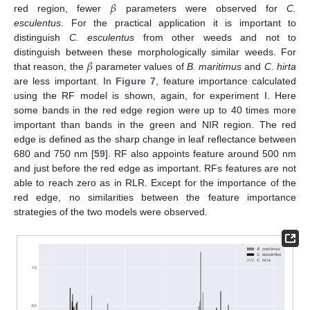
𝛽
red region, fewer
parameters were observed for
C.
esculentus
. For the practical application it is important to
distinguish
C. esculentus
from other weeds and not to
𝛽
distinguish between these morphologically similar weeds. For
that reason, the
parameter values of
B. maritimus
and
C. hirta
are less important. In
Figure 7
, feature importance calculated
using the RF model is shown, again, for experiment I. Here
some bands in the red edge region were up to 40 times more
important than bands in the green and NIR region. The red
edge is defined as the sharp change in leaf reflectance between
680 and 750 nm [
59
]. RF also appoints feature around 500 nm
and just before the red edge as important. RFs features are not
able to reach zero as in RLR. Except for the importance of the
red edge, no similarities between the feature importance
strategies of the two models were observed.