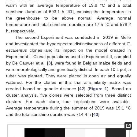
warm with an average temperature of 19.8 °C and a total
sunshine duration of 693.1 h [
41
], causing the temperature in
the greenhouse to be above normal. Average normal
temperature and total sunshine duration are 17.5 °C and 578.2
h, respectively.
The second Experiment was conducted in 2019 in Melle
and investigated the hyperspectral distinctiveness of different
C.
esculentus
clones and its impact on the model created in
Experiment I. Clonal populations used in Experiment II, sampled
by De Cauwer et al. [
3
], were found in Belgian maize fields and
were morphologically and genetically distinct. In each 10 L pot, a
tuber was planted. They were placed in open air and equally
watered. For the clones in this trial a similarity matrix was
created based on genetic distance [
42
] (
Figure 1
). Based on
cluster analysis, five clones were selected from three distinct
clusters. For each clone, four replications were available.
Average temperature during the summer of 2019 was 19.1 °C
and the total sunshine duration was 714.4 h [
43
].