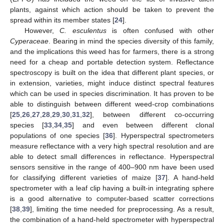
plants, against which action should be taken to prevent the
spread within its member states [
24
].
However,
C. esculentus
is often confused with other
Cyperaceae
. Bearing in mind the species diversity of this family,
and the implications this weed has for farmers, there is a strong
need for a cheap and portable detection system. Reflectance
spectroscopy is built on the idea that different plant species, or
in extension, varieties, might induce distinct spectral features
which can be used in species discrimination. It has proven to be
able to distinguish between different weed-crop combinations
[
25
,
26
,
27
,
28
,
29
,
30
,
31
,
32
], between different co-occurring
species [
33
,
34
,
35
] and even between different clonal
populations of one species [
36
]. Hyperspectral spectrometers
measure reflectance with a very high spectral resolution and are
able to detect small differences in reflectance. Hyperspectral
sensors sensitive in the range of 400–900 nm have been used
for classifying different varieties of maize [
37
]. A hand-held
spectrometer with a leaf clip having a built-in integrating sphere
is a good alternative to computer-based scatter corrections
[
38
,
39
], limiting the time needed for preprocessing. As a result,
the combination of a hand-held spectrometer with hyperspectral