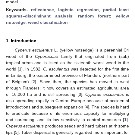
model.
Keywords:
reflectance
;
logistic regression
;
partial least
squares–discriminant analysis
;
random forest
;
yellow
nutsedge
;
weed classification
1. Introduction
Cyperus esculentus
L. (yellow nutsedge) is a perennial C4
weed of the
Cyperaceae
family that originated from (sub)
tropical areas and is listed as the sixteenth worst weed in the
world [
1
]. In 1982,
C. esculentus
was detected for the first time
in Limburg, the easternmost province of Flanders (northern part
of Belgium) [
2
]. Since then, the species has moved in west
through Flanders; it now covers an estimated agricultural area
of 16,000 ha and is still spreading [
3
].
Cyperus esculentus
is
also spreading rapidly in Central Europe because of accidental
introductions and subsequent expansion [
4
]. The species is hard
to eradicate because of its enormous capacity for multiplying
and spreading, and its low sensitivity to control measures [
1
].
Cyperus esculentus
produces seeds and hard tubers at rhizome
tips [
5
]. Tuber dispersal is generally regarded more important for