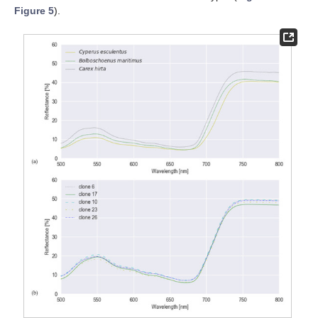
Figure 5
).