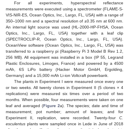
For all experiments, hyperspectral reflectance
measurements were executed using a spectrometer (FLAME-S-
VIS-NIR-ES, Ocean Optics, Inc., Largo, FL, USA) with a range of
350–1000 nm and a spectral resolution of ±0.35 nm at 600 nm.
An internal light source was used (HL-2000-HP-FHSA, Ocean
Optics, Inc., Largo, FL, USA) together with a leaf clip
(SPECTROCLIP-R, Ocean Optics, Inc., Largo, FL, USA).
OceanView software (Ocean Optics, Inc., Largo, FL, USA) was
transferred to a raspberry pi (Raspberry Pi 3 Model B Rev 1.2,
256 MB). All equipment was installed in a box (IP 55, Legrand
Plastic Enclosures, Limoges, France) and powered by a 4500
mAh, 6S LiPo battery (Hacker Motor GmbH, Ergolding,
Germany) and a 15,000 mAh Li-ion Voltcraft powerbank.
The plants in Experiment I were measured once every one
or two weeks. All twenty clones in Experiment II (5 clones × 4
replications) were measured six times over a period of two
months. When possible, four measurements were taken on one
leaf and averaged (
Figure 2
a). The species; date and time of
measurement; pot number; amount of leaves; and for
Experiment II, replication, were recorded. Twenty-four
C.
esculentus
plants were sampled once in Lede in June of 2018