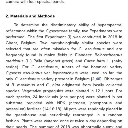
camera with four spectral bands.
2. Materials and Methods
To determine the discriminatory ability of hyperspectral
reflectance within the
Cyperaceae
family, two Experiments were
performed. The first Experiment (I) was conducted in 2018 in
Ghent, Belgium. Two morphologically similar species were
selected that are often mistaken for
C. esculentus
and are
frequently found in maize fields in Flanders:
Bolboschoenus
maritimus
(L.) Palla (bayonet grass) and
Carex hirta
L. (hairy
sedge). For
C. esculentus
, tubers of the botanical variety
Cyperus esculentus
var.
leptostachyus
were used; so far, the
only
C. esculentus
variety present in Belgium [
2
,
40
]. Rhizomes
of
B. maritimus
and
C. hirta
originated from locally collected
species. Vegetative propagules were planted in 12 L pots. For
each species, 24 individuals (one per pot) were planted in pot
substrate provided with NPK (nitrogen, phosphorus and
potassium) fertilizer (14:16:18). All pots were randomly placed in
the greenhouse and periodically rearranged in a random
fashion. Plants were watered once or twice a day depending on
their needs. The summer of 2018 was abnormally sunny and