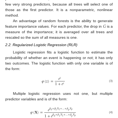
few very strong predictors, because all trees will select one of
those as the first predictor. It is a nonparametric, nonlinear
method.
𝐺
An advantage of random forests is the ability to generate
feature importance values. For each predictor, the drop in
is a
measure of the importance; it is averaged over all trees and
rescaled so the sum of all measures is one.
2.2. Regularized Logistic Regression (RLR)
Logistic regression fits a logistic function to estimate the
probability of whether an event is happening or not; it has only
two outcomes. The logistic function with only one variable is of
the form:
𝑒
𝑧
𝜑
(
𝑧
)
=
1
+
𝑒
𝑧
(3)
Multiple logistic regression uses not one, but multiple
predictor variables and is of the form:
𝑒
𝛽
+
𝛽
𝑋
+
…
+
𝛽
𝑋
𝑝
1
𝜑
(
𝐗
)
=
0
1
𝑝
1
+
𝑒
𝛽
+
𝛽
𝑋
+
…
+
𝛽
𝑋
(4)
𝑝
1
0
1
𝑝