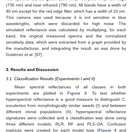
(735 nm) and near infrared (790 nm). All bands have a width of
40 nm except for the red edge filter, which has a width of 10 nm.
This camera was used because it is not sensitive in blue
wavelengths, which were discarded for high noise. The
simulated reflectance was calculated by multiplying, for each
band, the original measured spectra and the normalized
sensitivity data, which were extracted from a graph provided by
the manufacturer, and integrating the result, as was done by
Gutiérrez et al. [
57
].
3. Results and Discussion
3.1. Classification Results (Experiments I and II)
Mean spectral reflectances of all classes in both
experiments are plotted in
Figure 3
. To test whether
hyperspectral reflectance is a good measure to distinguish
C.
esculentus
from morphologically similar weeds (I) and between
different clonal populations (II), hyperspectral reflectance
signatures were collected and a classification was done using
three different models; RLR, RF and PLS–DA. Confusion
matrices were created for each model type (
Figure 4
and