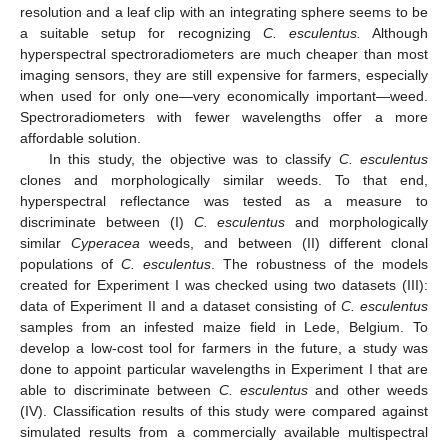
resolution and a leaf clip with an integrating sphere seems to be
a suitable setup for recognizing
C. esculentus.
Although
hyperspectral spectroradiometers are much cheaper than most
imaging sensors, they are still expensive for farmers, especially
when used for only one—very economically important—weed.
Spectroradiometers with fewer wavelengths offer a more
affordable solution.
In this study, the objective was to classify
C. esculentus
clones and morphologically similar weeds. To that end,
hyperspectral reflectance was tested as a measure to
discriminate between (I)
C. esculentus
and morphologically
similar
Cyperacea
weeds, and between (II) different clonal
populations of
C. esculentus
. The robustness of the models
created for Experiment I was checked using two datasets (III):
data of Experiment II and a dataset consisting of
C. esculentus
samples from an infested maize field in Lede, Belgium. To
develop a low-cost tool for farmers in the future, a study was
done to appoint particular wavelengths in Experiment I that are
able to discriminate between
C. esculentus
and other weeds
(IV). Classification results of this study were compared against
simulated results from a commercially available multispectral