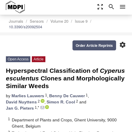
zoom_out_map
search
menu
Journals
Sensors
Volume 20
Issue 9
10.3390/s20092504
settings
Order Article Reprints
Open Access
Article
Hyperspectral Classification of
Cyperus
esculentus
Clones and Morphologically
Similar Weeds
1
1
by
Marlies Lauwers
,
Benny De Cauwer
,
2
2
David Nuyttens
,
Simon R. Cool
and
1,*
Jan G. Pieters
1
Department of Plants and Crops, Ghent University, 9000
Ghent, Belgium