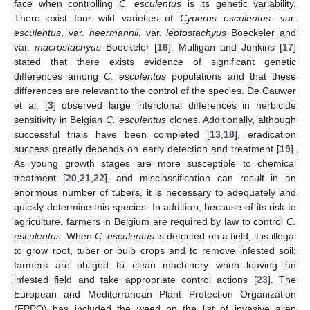
face when controlling
C. esculentus
is its genetic variability.
There exist four wild varieties of
Cyperus esculentus
: var.
esculentus
, var.
heermannii
, var.
leptostachyus
Boeckeler and
var.
macrostachyus
Boeckeler [
16
]. Mulligan and Junkins [
17
]
stated that there exists evidence of significant genetic
differences among
C. esculentus
populations and that these
differences are relevant to the control of the species. De Cauwer
et al. [
3
] observed large interclonal differences in herbicide
sensitivity in Belgian
C. esculentus
clones. Additionally, although
successful trials have been completed [
13
,
18
], eradication
success greatly depends on early detection and treatment [
19
].
As young growth stages are more susceptible to chemical
treatment [
20
,
21
,
22
], and misclassification can result in an
enormous number of tubers, it is necessary to adequately and
quickly determine this species. In addition, because of its risk to
agriculture, farmers in Belgium are required by law to control
C.
esculentus.
When
C. esculentus
is detected on a field, it is illegal
to grow root, tuber or bulb crops and to remove infested soil;
farmers are obliged to clean machinery when leaving an
infested field and take appropriate control actions [
23
]. The
European and Mediterranean Plant Protection Organization
(EPPO) has included the weed on the list of invasive alien