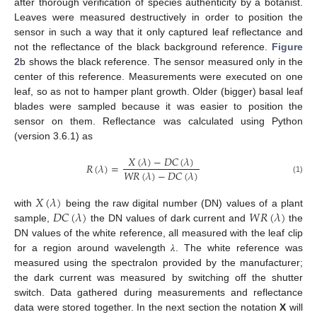
after thorough verification of species authenticity by a botanist.
Leaves were measured destructively in order to position the
sensor in such a way that it only captured leaf reflectance and
not the reflectance of the black background reference.
Figure
2
b shows the black reference. The sensor measured only in the
center of this reference. Measurements were executed on one
leaf, so as not to hamper plant growth. Older (bigger) basal leaf
blades were sampled because it was easier to position the
sensor on them. Reflectance was calculated using Python
(version 3.6.1) as
𝑋
(
𝜆
)
−
𝐷
𝐶
(
𝜆
)
𝑅
(
𝜆
)
=
𝑊
𝑅
(
𝜆
)
−
𝐷
𝐶
(
𝜆
)
(1)
𝑋
(
𝜆
)
𝐷
𝐶
(
𝜆
)
𝑊
𝑅
(
𝜆
)
with
being the raw digital number (DN) values of a plant
sample,
the DN values of dark current and
the
DN values of the white reference, all measured with the leaf clip
for a region around wavelength 𝜆. The white reference was
measured using the spectralon provided by the manufacturer;
the dark current was measured by switching off the shutter
switch. Data gathered during measurements and reflectance
data were stored together. In the next section the notation
X
will