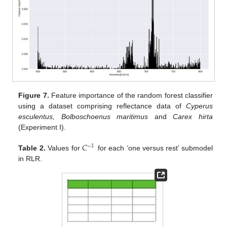
Figure 7.
Feature importance of the random forest classifier
using a dataset comprising reflectance data of
Cyperus
esculentus, Bolboschoenus maritimus
and
Carex hirta
(Experiment I).
𝐶
−
1
Table 2.
Values for
for each ‘one versus rest’ submodel
in RLR.