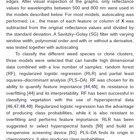
edges. After visual inspection of the graphs, only reflectance
values for wavelengths between 500 and 800 nm were used in
the models described below. For most models, autoscaling was
performed; i.e., the mean of each feature or column of
X
was
subtracted from the original reflectance values and divided by
the standard deviation. A Savitzky–Golay (SG) filter with varying
window width, polynomial order and with or without a derivative,
was tested together with autoscaling.
To classify the different weed species or clone clusters,
three models were selected that can handle high dimensional
data combined with a low number of samples: random forest
(RF), regularized logistic regression (RLR) and partial least
squares–discriminant analysis (PLS–DA). RF was chosen for its
ability to quantify feature importance [
44
,
45
], its resistance to
overfitting [
44
] and its interpretability. RF has been successful in
classifying vegetation with the use of hyperspectral data
[
46
,
47
,
48
,
49
]. Regularized logistic regression has the advantage
of producing class probabilities, while it is also resistant to
overfitting and performs feature importance. RLR has been
suggested to select hyperspectral bands [
50
] and build an
inexpensive screening device [
51
]. PLS–DA finds its origin in
chemometrics. It also produces class probabilities.