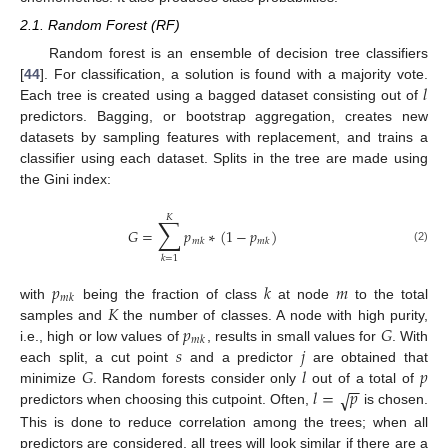
2.1. Random Forest (RF)
Random forest is an ensemble of decision tree classifiers
𝑙
[
44
]. For classification, a solution is found with a majority vote.
Each tree is created using a bagged dataset consisting out of
predictors. Bagging, or bootstrap aggregation, creates new
datasets by sampling features with replacement, and trains a
classifier using each dataset. Splits in the tree are made using
the Gini index:
𝐾
∑
𝐺
=
𝑝
∗
(
1
−
𝑝
)
𝑚
𝑘
𝑚
𝑘
(2)
𝑘
=
1
𝑝
𝑘
𝑚
𝑚
𝑘
𝐾
with
being the fraction of class
at node
to the total
𝑝
𝐺
samples and
the number of classes. A node with high purity,
𝑚
𝑘
𝑠
𝑗
i.e., high or low values of
, results in small values for
. With
𝐺
𝑙
𝑝
each split, a cut point
and a predictor
are obtained that
−
−
𝑙
=
𝑝
minimize
. Random forests consider only
out of a total of
√
predictors when choosing this cutpoint. Often,
is chosen.
This is done to reduce correlation among the trees; when all
predictors are considered, all trees will look similar if there are a