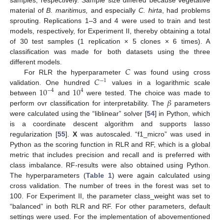
material of
B. maritimus,
and especially
C. hirta
, had problems
sprouting. Replications 1–3 and 4 were used to train and test
models, respectively, for Experiment II, thereby obtaining a total
of 30 test samples (1 replication × 5 clones × 6 times). A
classification was made for both datasets using the three
𝐶
different models.
𝐶
For RLR the hyperparameter
was found using cross
−
1
10
10
validation. One hundred
values in a logarithmic scale
−
4
4
𝛽
between
and
were tested. The choice was made to
perform ovr classification for interpretability. The
parameters
were calculated using the “liblinear” solver [
54
] in Python, which
is a coordinate descent algorithm and supports lasso
regularization [
55
].
X
was autoscaled. “f1_micro” was used in
Python as the scoring function in RLR and RF, which is a global
metric that includes precision and recall and is preferred with
class imbalance. RF-results were also obtained using Python.
The hyperparameters (
Table 1
) were again calculated using
cross validation. The number of trees in the forest was set to
100. For Experiment II, the parameter class_weight was set to
“balanced” in both RLR and RF. For other parameters, default
settings were used. For the implementation of abovementioned