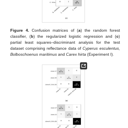
Figure 4.
Confusion matrices of (
a
) the random forest
classifier, (
b
) the regularized logistic regression and (
c
)
partial least squares–discriminant analysis for the test
dataset comprising reflectance data of
Cyperus esculentus,
Bolboschoenus maritimus
and
Carex hirta
(Experiment I).