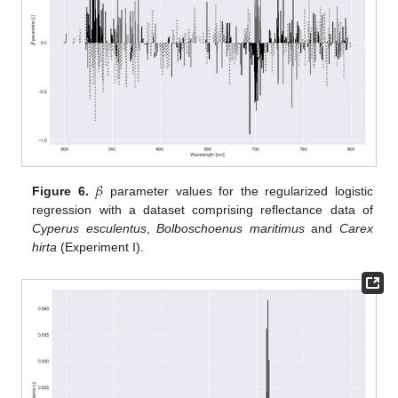
𝛽
Figure 6.
parameter values for the regularized logistic
regression with a dataset comprising reflectance data of
Cyperus esculentus
,
Bolboschoenus maritimus
and
Carex
hirta
(Experiment I).