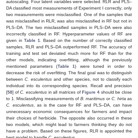
autoscaling. Four latent variables were selected. RLR and PLS–
DA classified most measurements of Experiment I correctly; only
two measurements were misclassified. One of the samples that
was misclassified in RLR, was also misclassified in RF but not in
PLS–DA. The two misclassified samples in PLS–DA were also
incorrectly classified in RF. Hyperparameter values of RF are
given in
Table 1
. Based on the number of correctly classified
samples, RLR and PLS–DA outperformed RF. The accuracy of
training and test set deviated much more for RF than for the
other models, indicating overfitting, although the previously
mentioned parameters (
Table 1
) were tuned in order to
decrease the risk of overfitting. The final goal was to distinguish
between
C. esculentus
and other species, not to classify each
individual into its corresponding species. Recall and precision
[
58
] of
C. esculentus
in all matrices of
Figure 4
should be close
to 1. Misclassifying measurements of
B. maritimus
or
C. hirta
as
C. esculentus
, as is the case for RF and PLS–DA, can have
unnecessary economic consequences for farmers and impact
their choices of herbicide. The opposite also occurred in these
two models, which might lead to farmers thinking they do not
have a problem. Based on these figures, RLR is appointed the
best model to handle
C. esculentus.