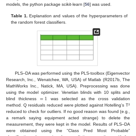
models, the python package scikit-learn [
56
] was used.
Table 1.
Explanation and values of the hyperparameters of
the random forest classifiers.
PLS–DA was performed using the PLS-toolbox (Eigenvector
Research, Inc., Wenatchee, WA, USA) of Matlab (R2017b, The
MathWorks Inc., Natick, MA, USA). Preprocessing was done
=
1
using the model optimizer. Venetian blinds with 10 splits and
blind thickness
was selected as the cross validation
method. Q residuals reduced were plotted against Hotelling’s T²
reduced to check for outliers. If no good reason was found (e.g.,
a remark saying equipment acted strange) to delete the
measurement, they were kept in the model. Results of PLS–DA
were obtained using the “Class Pred Most Probable”