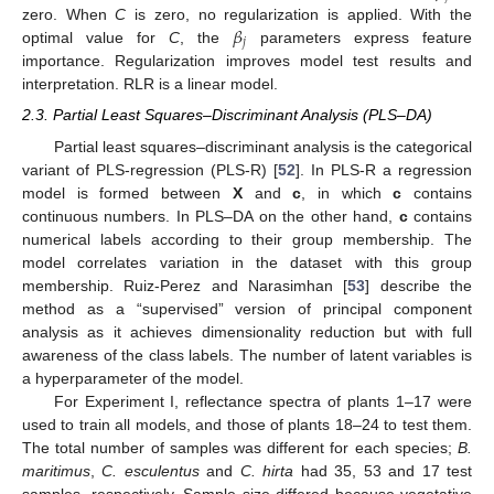
𝛽
zero. When
C
is zero, no regularization is applied. With the
𝑗
optimal value for
C
, the
parameters express feature
importance. Regularization improves model test results and
interpretation. RLR is a linear model.
2.3. Partial Least Squares–Discriminant Analysis (PLS–DA)
Partial least squares–discriminant analysis is the categorical
variant of PLS-regression (PLS-R) [
52
]. In PLS-R a regression
model is formed between
X
and
c
, in which
c
contains
continuous numbers. In PLS–DA on the other hand,
c
contains
numerical labels according to their group membership. The
model correlates variation in the dataset with this group
membership. Ruiz-Perez and Narasimhan [
53
] describe the
method as a “supervised” version of principal component
analysis as it achieves dimensionality reduction but with full
awareness of the class labels. The number of latent variables is
a hyperparameter of the model.
For Experiment I, reflectance spectra of plants 1–17 were
used to train all models, and those of plants 18–24 to test them.
The total number of samples was different for each species;
B.
maritimus
,
C. esculentus
and
C. hirta
had 35, 53 and 17 test
samples, respectively. Sample size differed because vegetative