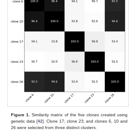
Figure 1.
Similarity matrix of the five clones created using
genetic data [
42
]. Clone 17; clone 23; and clones 6, 10 and
26 were selected from three distinct clusters.