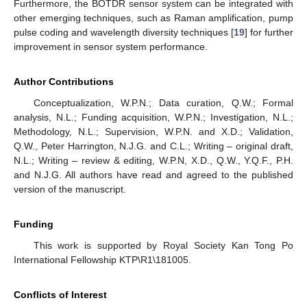
Furthermore, the BOTDR sensor system can be integrated with
other emerging techniques, such as Raman amplification, pump
pulse coding and wavelength diversity techniques [
19
] for further
improvement in sensor system performance.
Author Contributions
Conceptualization, W.P.N.; Data curation, Q.W.; Formal
analysis, N.L.; Funding acquisition, W.P.N.; Investigation, N.L.;
Methodology, N.L.; Supervision, W.P.N. and X.D.; Validation,
Q.W., Peter Harrington, N.J.G. and C.L.; Writing – original draft,
N.L.; Writing – review & editing, W.P.N, X.D., Q.W., Y.Q.F., P.H.
and N.J.G. All authors have read and agreed to the published
version of the manuscript.
Funding
This work is supported by Royal Society Kan Tong Po
International Fellowship KTP\R1\181005.
Conflicts of Interest