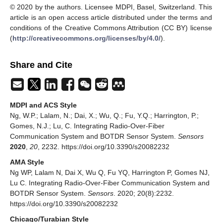
© 2020 by the authors. Licensee MDPI, Basel, Switzerland. This
article is an open access article distributed under the terms and
conditions of the Creative Commons Attribution (CC BY) license
(
http://creativecommons.org/licenses/by/4.0/
).
Share and Cite
MDPI and ACS Style
Ng, W.P.; Lalam, N.; Dai, X.; Wu, Q.; Fu, Y.Q.; Harrington, P.;
Gomes, N.J.; Lu, C. Integrating Radio-Over-Fiber
Communication System and BOTDR Sensor System.
Sensors
2020
,
20
, 2232. https://doi.org/10.3390/s20082232
AMA Style
Ng WP, Lalam N, Dai X, Wu Q, Fu YQ, Harrington P, Gomes NJ,
Lu C. Integrating Radio-Over-Fiber Communication System and
BOTDR Sensor System.
Sensors
. 2020; 20(8):2232.
https://doi.org/10.3390/s20082232
Chicago/Turabian Style