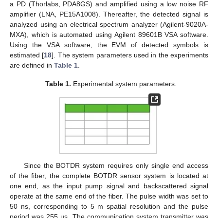
a PD (Thorlabs, PDA8GS) and amplified using a low noise RF
amplifier (LNA, PE15A1008). Thereafter, the detected signal is
analyzed using an electrical spectrum analyzer (Agilent-9020A-
MXA), which is automated using Agilent 89601B VSA software.
Using the VSA software, the EVM of detected symbols is
estimated [
18
]. The system parameters used in the experiments
are defined in
Table 1
.
Table 1.
Experimental system parameters.
Since the BOTDR system requires only single end access
of the fiber, the complete BOTDR sensor system is located at
one end, as the input pump signal and backscattered signal
operate at the same end of the fiber. The pulse width was set to
50 ns, corresponding to 5 m spatial resolution and the pulse
period was 255 µs. The communication system transmitter was