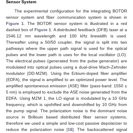
Sensor System
The experimental configuration for the integrating BOTDR
sensor system and fiber communication system is shown in
Figure 1
. The BOTDR sensor system is illustrated in a red
dashed box of
Figure 1
. A distributed feedback (DFB) laser at a
1546.12 nm wavelength and 100 kHz linewidth is used.
Thereafter using a 50/50 coupler, the signal is split into two
pathways where the upper path signal is used for the optical
pulses and the lower path is uses for the local oscillator (LO).
The electrical pulses (generated from the pulse generator) are
modulated into optical pulses using a dual-drive Mach-Zehnder
modulator (DD-MZM). Using the Erbium-doped fiber amplifier
(EDFA), the signal is amplified to an optimized power level. The
amplified spontaneous emission (ASE) filter (pass-band: 1550 ±
15. May
16. May
17. May
18. May
19. May
20. May
21. May
22. May
23. May
25. May
26. May
27. May
28. May
29. May
30. May
31. May
1. Jun
2. Jun
4. Jun
5. Jun
6. Jun
7. Jun
8. Jun
9. Jun
10. Jun
11. Jun
12. Jun
14. Jun
15. Jun
16. Jun
17. Jun
18. Jun
19. Jun
20. Jun
21. Jun
22. Jun
24. Jun
25. Jun
26. Jun
27. Jun
28. Jun
29. Jun
30. Jun
1. Jul
2. Jul
4. Jul
5. Jul
6. Jul
7. Jul
8. Jul
9. Jul
10. Jul
11. Jul
12. Jul
14. Jul
15. Jul
16. Jul
17. Jul
18. Jul
19. Jul
20. Jul
21. Jul
22. Jul
24. Jul
25. Jul
26. Jul
27. Jul
28. Jul
29. Jul
30. Jul
31. Jul
1. Aug
3. Aug
4. Aug
5. Aug
6. Aug
7. Aug
8. Aug
9. Aug
10. Aug
11. Aug
5 nm) is employed to exclude the ASE noise generated from the
EDFA. Using MZM 1, the LO signal is modulated by a 10 GHz
frequency, which is upshifted and downshifted by 10 GHz from
the pump signal. The polarization noise is the dominant noise
source in Brillouin based distributed fiber sensor systems,
therefore we used a simple and low-cost passive depolarizer to
reduce the polarization noise [
16
]. The backscattered signal