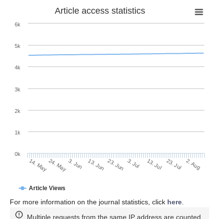
Article access statistics
6k
5k
4k
3k
2k
1k
0k
3. Jul
23. Jun
13. Jun
24. May
3. Jun
14. May
2. Aug
23. Jul
13. Jul
Article Views
For more information on the journal statistics, click
here
.
Multiple requests from the same IP address are counted