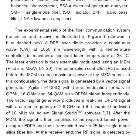
balanced photodetector, ESA = electrical spectrum analyzer
SMF = single-mode fiber, ISO = isolator, BPF = band pass
filter, LNA = low noise amplifier).
The experimental setup of the fiber communication system
transmitter and receiver is illustrated in
Figure 1
(showed in
blue dashed box). A DFB laser diode provides a continuous
wave (CW) at 1550 nm wavelength with a temperature
controller, to maintain a constant laser temperature at 25 °C.
The laser emission is then externally modulated using an MZM
(Photline, MXAN-LN-20). The polarization controller (PC) is used
before the MZM to attain maximum power at the MZM output. In
this configuration, the data signal is generated by a vector signal
generator (Agilent-E4438C) with three modulation formats of
QPSK, 16-QAM and 64-QAM with OFDM signal independently.
The vector signal generator produces a real-time OFDM signal
with a carrier frequency of 2.6 GHz and the channel bandwidth
TM
of 10 MHz via Agilent Signal Studio
software [
17
]. After the
MZM, the signal is then amplified to the required launch power
using an EDFA and then transmitted over a 25 km single-mode
silica fiber link. At the receiver end, the RF signal is detected by