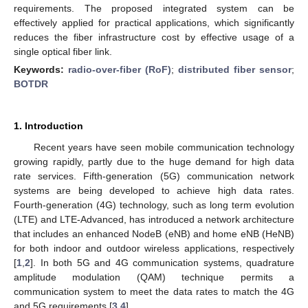
requirements. The proposed integrated system can be
effectively applied for practical applications, which significantly
reduces the fiber infrastructure cost by effective usage of a
single optical fiber link.
Keywords:
radio-over-fiber (RoF)
;
distributed fiber sensor
;
BOTDR
1. Introduction
Recent years have seen mobile communication technology
growing rapidly, partly due to the huge demand for high data
rate services. Fifth-generation (5G) communication network
systems are being developed to achieve high data rates.
Fourth-generation (4G) technology, such as long term evolution
(LTE) and LTE-Advanced, has introduced a network architecture
that includes an enhanced NodeB (eNB) and home eNB (HeNB)
for both indoor and outdoor wireless applications, respectively
[
1
,
2
]. In both 5G and 4G communication systems, quadrature
amplitude modulation (QAM) technique permits a
communication system to meet the data rates to match the 4G
and 5G requirements [
3
,
4
].