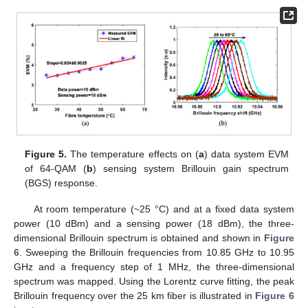
Figure 5.
The temperature effects on (
a
) data system EVM
of 64-QAM (
b
) sensing system Brillouin gain spectrum
(BGS) response.
At room temperature (~25 °C) and at a fixed data system
power (10 dBm) and a sensing power (18 dBm), the three-
dimensional Brillouin spectrum is obtained and shown in
Figure
6
. Sweeping the Brillouin frequencies from 10.85 GHz to 10.95
GHz and a frequency step of 1 MHz, the three-dimensional
spectrum was mapped. Using the Lorentz curve fitting, the peak
Brillouin frequency over the 25 km fiber is illustrated in
Figure 6