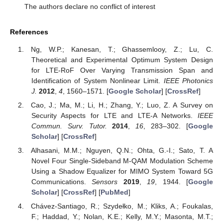
The authors declare no conflict of interest
References
Ng, W.P.; Kanesan, T.; Ghassemlooy, Z.; Lu, C.
Theoretical and Experimental Optimum System Design
for LTE-RoF Over Varying Transmission Span and
Identification of System Nonlinear Limit.
IEEE Photonics
J.
2012
,
4
, 1560–1571. [
Google Scholar
] [
CrossRef
]
Cao, J.; Ma, M.; Li, H.; Zhang, Y.; Luo, Z. A Survey on
Security Aspects for LTE and LTE-A Networks.
IEEE
Commun. Surv. Tutor.
2014
,
16
, 283–302. [
Google
Scholar
] [
CrossRef
]
Alhasani, M.M.; Nguyen, Q.N.; Ohta, G.-I.; Sato, T. A
Novel Four Single-Sideband M-QAM Modulation Scheme
Using a Shadow Equalizer for MIMO System Toward 5G
Communications.
Sensors
2019
,
19
, 1944. [
Google
Scholar
] [
CrossRef
] [
PubMed
]
Chávez-Santiago, R.; Szydełko, M.; Kliks, A.; Foukalas,
F.; Haddad, Y.; Nolan, K.E.; Kelly, M.Y.; Masonta, M.T.;