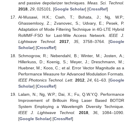
and passive depolarizer techniques.
Meas. Sci. Technol.
2018
,
29
, 025101. [
Google Scholar
] [
CrossRef
]
Al-Musawi, H.K.; Cseh, T.; Bohata, J.; Ng, W.P.;
Ghassemlooy, Z.; Zvanovec, S.; Udvary, E.; Pesek, P.
Adaptation of Mode Filtering Technique in 4G-LTE Hybrid
RoMMF-FSO for Last-Mile Access Network.
IEEE J.
Lightwave Technol.
2017
,
35
, 3758–3764. [
Google
Scholar
] [
CrossRef
]
Schmogrow, R.; Nebendahl, B.; Winter, M.; Josten, A.;
Hillerkuss, D.; Koenig, S.; Meyer, J.; Dreschmann, M.;
Huebner, M.; Koos, C.; et al. Error Vector Magnitude as a
Performance Measure for Advanced Modulation Formats.
IEEE Photonics Technol. Lett.
2012
,
24
, 61–63. [
Google
Scholar
] [
CrossRef
]
Lalam, N.; Ng, W.P.; Dai, X.; Fu, Q.W.Y.Q. Performance
Improvement of Brillouin Ring Laser Based BOTDR
System Employing a Wavelength Diversity Technique.
IEEE J. Lightwave Technol.
2018
,
36
, 1084–1090.
[
Google Scholar
] [
CrossRef
]