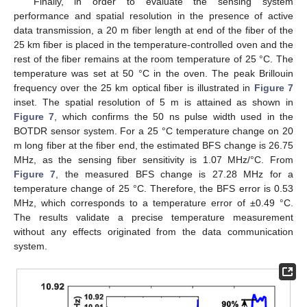
Finally, in order to evaluate the sensing system
performance and spatial resolution in the presence of active
data transmission, a 20 m fiber length at end of the fiber of the
25 km fiber is placed in the temperature-controlled oven and the
rest of the fiber remains at the room temperature of 25 °C. The
temperature was set at 50 °C in the oven. The peak Brillouin
frequency over the 25 km optical fiber is illustrated in
Figure 7
inset. The spatial resolution of 5 m is attained as shown in
Figure 7
, which confirms the 50 ns pulse width used in the
BOTDR sensor system. For a 25 °C temperature change on 20
m long fiber at the fiber end, the estimated BFS change is 26.75
MHz, as the sensing fiber sensitivity is 1.07 MHz/°C. From
Figure 7
, the measured BFS change is 27.28 MHz for a
temperature change of 25 °C. Therefore, the BFS error is 0.53
MHz, which corresponds to a temperature error of ±0.49 °C.
The results validate a precise temperature measurement
without any effects originated from the data communication
system.