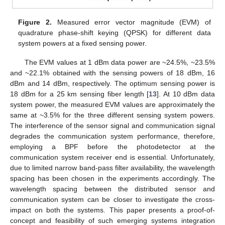
Figure 2.
Measured error vector magnitude (EVM) of
quadrature phase-shift keying (QPSK) for different data
system powers at a fixed sensing power.
The EVM values at 1 dBm data power are ~24.5%, ~23.5%
and ~22.1% obtained with the sensing powers of 18 dBm, 16
dBm and 14 dBm, respectively. The optimum sensing power is
18 dBm for a 25 km sensing fiber length [
13
]. At 10 dBm data
system power, the measured EVM values are approximately the
same at ~3.5% for the three different sensing system powers.
The interference of the sensor signal and communication signal
degrades the communication system performance, therefore,
employing a BPF before the photodetector at the
communication system receiver end is essential. Unfortunately,
due to limited narrow band-pass filter availability, the wavelength
spacing has been chosen in the experiments accordingly. The
wavelength spacing between the distributed sensor and
communication system can be closer to investigate the cross-
impact on both the systems. This paper presents a proof-of-
concept and feasibility of such emerging systems integration