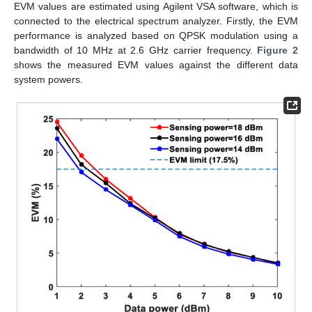
EVM values are estimated using Agilent VSA software, which is
connected to the electrical spectrum analyzer. Firstly, the EVM
performance is analyzed based on QPSK modulation using a
bandwidth of 10 MHz at 2.6 GHz carrier frequency.
Figure 2
shows the measured EVM values against the different data
system powers.