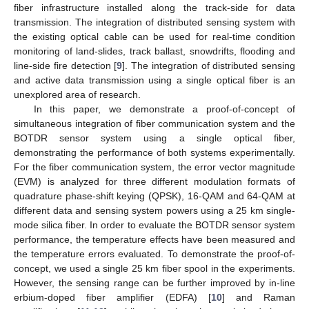
fiber infrastructure installed along the track-side for data
transmission. The integration of distributed sensing system with
the existing optical cable can be used for real-time condition
monitoring of land-slides, track ballast, snowdrifts, flooding and
line-side fire detection [
9
]. The integration of distributed sensing
and active data transmission using a single optical fiber is an
unexplored area of research.
In this paper, we demonstrate a proof-of-concept of
simultaneous integration of fiber communication system and the
BOTDR sensor system using a single optical fiber,
demonstrating the performance of both systems experimentally.
For the fiber communication system, the error vector magnitude
(EVM) is analyzed for three different modulation formats of
quadrature phase-shift keying (QPSK), 16-QAM and 64-QAM at
different data and sensing system powers using a 25 km single-
mode silica fiber. In order to evaluate the BOTDR sensor system
performance, the temperature effects have been measured and
the temperature errors evaluated. To demonstrate the proof-of-
concept, we used a single 25 km fiber spool in the experiments.
However, the sensing range can be further improved by in-line
erbium-doped fiber amplifier (EDFA) [
10
] and Raman