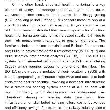
On the other hand, structural health monitoring is a key
element of safety and management of various infrastructures.
Conventional fiber sensors, for instance, fiber Bragg grating
(FBG) and long period Grating (LPG) sensors measure only at a
specific location of interest. Since around 10 years ago, the use
of Brillouin based distributed fiber sensor systems for structural
health monitoring applications has increased rapidly [
5
,
6
], due to
their high measurement range up to tens of kilometers. The
familiar techniques in time-domain based Brillouin fiber sensors
are; Brillouin optical time-domain reflectometry (BOTDR) [
7
] and
Brillouin optical time-domain analysis (BOTDA) [
8
]. The BOTDR
system is implemented using spontaneous Brillouin scattering
(SpBS) which requires access to one end of the fiber. The
BOTDA system uses stimulated Brillouin scattering (SBS) with
counter-propagating continuous probe wave and access to both
ends of the fiber is essential. Providing a new fiber infrastructure
for a distributed sensing system comes at a huge cost with
much complexity, which discourages their widespread use.
Therefore, sharing an existing data transmission fiber
infrastructure for distributed sensing offers cost-effectiveness
and efficiency savings. For example, the railway industry uses a