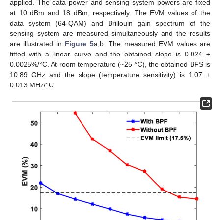
applied. The data power and sensing system powers are fixed
at 10 dBm and 18 dBm, respectively. The EVM values of the
data system (64-QAM) and Brillouin gain spectrum of the
sensing system are measured simultaneously and the results
are illustrated in
Figure 5
a,b. The measured EVM values are
fitted with a linear curve and the obtained slope is 0.024 ±
0.0025%/°C. At room temperature (~25 °C), the obtained BFS is
10.89 GHz and the slope (temperature sensitivity) is 1.07 ±
0.013 MHz/°C.