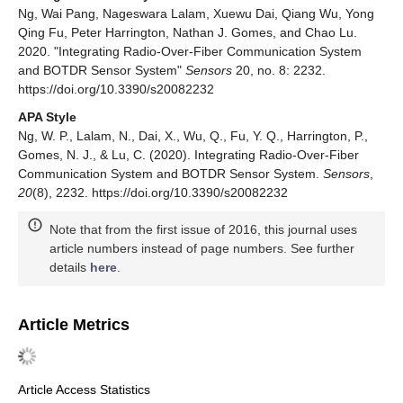
Ng, Wai Pang, Nageswara Lalam, Xuewu Dai, Qiang Wu, Yong
Qing Fu, Peter Harrington, Nathan J. Gomes, and Chao Lu.
2020. "Integrating Radio-Over-Fiber Communication System
and BOTDR Sensor System"
Sensors
20, no. 8: 2232.
https://doi.org/10.3390/s20082232
APA Style
Ng, W. P., Lalam, N., Dai, X., Wu, Q., Fu, Y. Q., Harrington, P.,
Gomes, N. J., & Lu, C. (2020). Integrating Radio-Over-Fiber
Communication System and BOTDR Sensor System.
Sensors
,
20
(8), 2232. https://doi.org/10.3390/s20082232
Note that from the first issue of 2016, this journal uses
article numbers instead of page numbers. See further
details
here
.
Article Metrics
Article Access Statistics