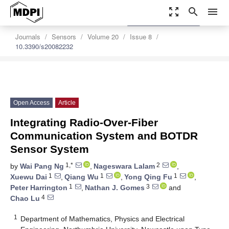
zoom_out_map
search
menu
settings
Order Article Reprints
Journals
Sensors
Volume 20
Issue 8
10.3390/s20082232
Open Access
Article
Integrating Radio-Over-Fiber
Communication System and BOTDR
Sensor System
1,*
2
by
Wai Pang Ng
,
Nageswara Lalam
,
1
1
1
Xuewu Dai
,
Qiang Wu
,
Yong Qing Fu
,
1
3
Peter Harrington
,
Nathan J. Gomes
and
4
Chao Lu
1
Department of Mathematics, Physics and Electrical