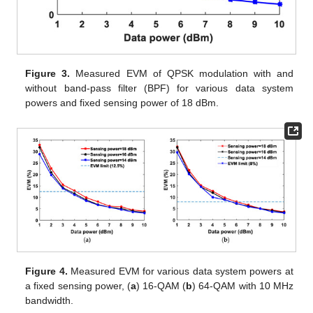
Figure 3.
Measured EVM of QPSK modulation with and
without band-pass filter (BPF) for various data system
powers and fixed sensing power of 18 dBm.
Figure 4.
Measured EVM for various data system powers at
a fixed sensing power, (
a
) 16-QAM (
b
) 64-QAM with 10 MHz
bandwidth.