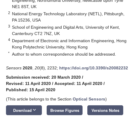
Engineering, Northumbria University, Newcastle upon Tyne
NE1 8ST, UK
2
National Energy Technology Laboratory (NETL), Pittsburgh,
PA 15236, USA
3
School of Engineering and Digital Arts, University of Kent,
Canterbury CT2 7NZ, UK
4
Department of Electronic and Information Engineering, Hong
Kong Polytechnic University, Hong Kong
*
Author to whom correspondence should be addressed.
Sensors
2020
,
20
(8), 2232;
https://doi.org/10.3390/s20082232
Submission received: 20 March 2020
/
Revised: 11 April 2020
/
Accepted: 11 April 2020
/
Published: 15 April 2020
(This article belongs to the Section
Optical Sensors
)
keyboard_arrow_down
Download
Browse Figures
Versions Notes