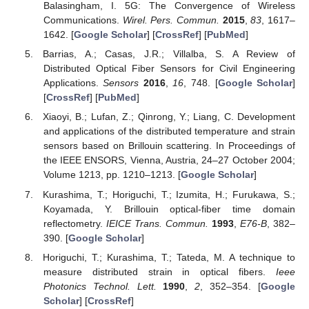
Balasingham, I. 5G: The Convergence of Wireless
Communications.
Wirel. Pers. Commun.
2015
,
83
, 1617–
1642. [
Google Scholar
] [
CrossRef
] [
PubMed
]
Barrias, A.; Casas, J.R.; Villalba, S. A Review of
Distributed Optical Fiber Sensors for Civil Engineering
Applications.
Sensors
2016
,
16
, 748. [
Google Scholar
]
[
CrossRef
] [
PubMed
]
Xiaoyi, B.; Lufan, Z.; Qinrong, Y.; Liang, C. Development
and applications of the distributed temperature and strain
sensors based on Brillouin scattering. In Proceedings of
the IEEE ENSORS, Vienna, Austria, 24–27 October 2004;
Volume 1213, pp. 1210–1213. [
Google Scholar
]
Kurashima, T.; Horiguchi, T.; Izumita, H.; Furukawa, S.;
Koyamada, Y. Brillouin optical-fiber time domain
reflectometry.
IEICE Trans. Commun.
1993
,
E76-B
, 382–
390. [
Google Scholar
]
Horiguchi, T.; Kurashima, T.; Tateda, M. A technique to
measure distributed strain in optical fibers.
Ieee
Photonics Technol. Lett.
1990
,
2
, 352–354. [
Google
Scholar
] [
CrossRef
]