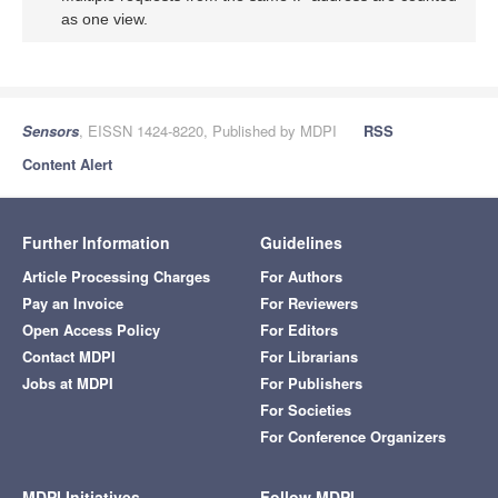
as one view.
Sensors
, EISSN 1424-8220, Published by MDPI
RSS
Content Alert
Further Information
Guidelines
Article Processing Charges
For Authors
Pay an Invoice
For Reviewers
Open Access Policy
For Editors
Contact MDPI
For Librarians
Jobs at MDPI
For Publishers
For Societies
For Conference Organizers
MDPI Initiatives
Follow MDPI