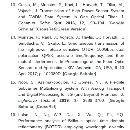
Cucka, M.; Munster, P.; Koci, L.; Horvath, T.; Filka, M.;
Vojtech, J. Transmission of High Power Sensor System
and DWDM Data System in One Optical Fiber.
J.
Commun. Softw. Syst.
2016
,
12
, 190–194. [
Google
Scholar
] [
CrossRef
][
Green Version
]
Munster, P.; Radil, J.; Vojtech, J.; Havlis, O.; Horvath, T.;
Smotlacha, V.; Skaljo, E. Simultaneous transmission of
the high-power phase sensitive OTDR, 100Gbps dual
polarisation QPSK, accurate time/frequency, and their
mutual interferences. In Proceedings of the Fiber Optic
Sensors and Applications XIV, Anaheim, CA, USA, 9–13
April 2017; p. 102080D. [
Google Scholar
]
Noor, S.; Assimakopoulos, P.; Gomes, N.J. A Flexible
Subcarrier Multiplexing System With Analog Transport
and Digital Processing for 5G (and Beyond) Fronthaul.
J.
Lightwave Technol.
2019
,
37
, 3689–3700. [
Google
Scholar
] [
CrossRef
]
Lalam, N.; Ng, W.P.; Dai, X.; Wu, Q.; Fu, Y.Q.
Performance analysis of Brillouin optical time domain
reflectometry (BOTDR) employing wavelength diversity