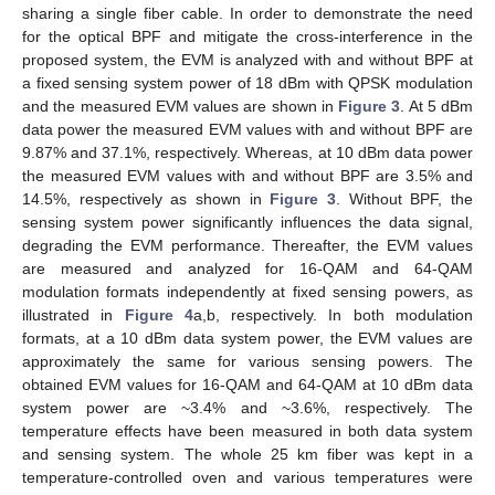
sharing a single fiber cable. In order to demonstrate the need
for the optical BPF and mitigate the cross-interference in the
proposed system, the EVM is analyzed with and without BPF at
a fixed sensing system power of 18 dBm with QPSK modulation
and the measured EVM values are shown in
Figure 3
. At 5 dBm
data power the measured EVM values with and without BPF are
9.87% and 37.1%, respectively. Whereas, at 10 dBm data power
the measured EVM values with and without BPF are 3.5% and
14.5%, respectively as shown in
Figure 3
. Without BPF, the
sensing system power significantly influences the data signal,
degrading the EVM performance. Thereafter, the EVM values
are measured and analyzed for 16-QAM and 64-QAM
modulation formats independently at fixed sensing powers, as
illustrated in
Figure 4
a,b, respectively. In both modulation
formats, at a 10 dBm data system power, the EVM values are
approximately the same for various sensing powers. The
obtained EVM values for 16-QAM and 64-QAM at 10 dBm data
system power are ~3.4% and ~3.6%, respectively. The
temperature effects have been measured in both data system
and sensing system. The whole 25 km fiber was kept in a
temperature-controlled oven and various temperatures were