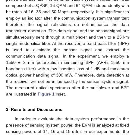
composed of a QPSK, 16-QAM and 64-QAM independently with
bit rates of 16, 33 and 50 Mbps, respectively. It is significant to
employ an isolator after the communication system transmitter;
therefore, the signal reflections do not influence the data
transmitter operation. The data signal and the sensor signal are
simultaneously sent through a multiplexer and then to a 25 km
single-mode silica fiber. At the receiver, a band-pass filter (BPF)
is used to eliminate the sensor signal and extract the
communication data signal. In the experiment, we employ a
1550 ± 2 nm polarization maintaining BPF (AFR’s-1550 nm
bandpass filter) with a low insertion loss of 1 dB and maximum
optical power handling of 300 mW. Therefore, data detection at
the receiver will not be influenced by the sensor system signal.
The measured optical spectrums after the multiplexer and BPF
are illustrated in
Figure 1
inset.
3. Results and Discussions
In order to evaluate the data system performance in the
presence of sensing system power, the EVM is analyzed at fixed
sensing powers of 14, 16 and 18 dBm. In our experiments, the