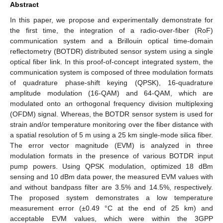
Abstract
In this paper, we propose and experimentally demonstrate for
the first time, the integration of a radio-over-fiber (RoF)
communication system and a Brillouin optical time-domain
reflectometry (BOTDR) distributed sensor system using a single
optical fiber link. In this proof-of-concept integrated system, the
communication system is composed of three modulation formats
of quadrature phase-shift keying (QPSK), 16-quadrature
amplitude modulation (16-QAM) and 64-QAM, which are
modulated onto an orthogonal frequency division multiplexing
(OFDM) signal. Whereas, the BOTDR sensor system is used for
strain and/or temperature monitoring over the fiber distance with
a spatial resolution of 5 m using a 25 km single-mode silica fiber.
The error vector magnitude (EVM) is analyzed in three
modulation formats in the presence of various BOTDR input
pump powers. Using QPSK modulation, optimized 18 dBm
sensing and 10 dBm data power, the measured EVM values with
and without bandpass filter are 3.5% and 14.5%, respectively.
The proposed system demonstrates a low temperature
measurement error (±0.49 °C at the end of 25 km) and
acceptable EVM values, which were within the 3GPP