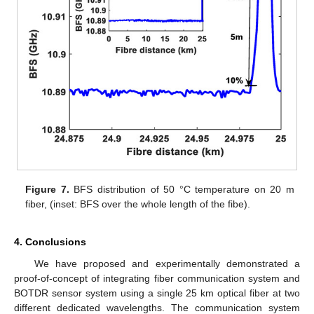
Figure 7.
BFS distribution of 50 °C temperature on 20 m
fiber, (inset: BFS over the whole length of the fibe).
4. Conclusions
We have proposed and experimentally demonstrated a
proof-of-concept of integrating fiber communication system and
BOTDR sensor system using a single 25 km optical fiber at two
different dedicated wavelengths. The communication system