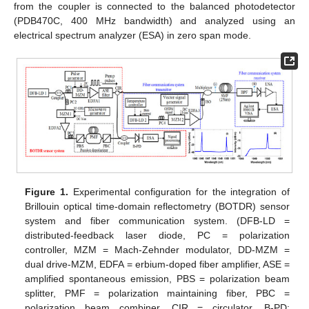
from the coupler is connected to the balanced photodetector
(PDB470C, 400 MHz bandwidth) and analyzed using an
electrical spectrum analyzer (ESA) in zero span mode.
Figure 1.
Experimental configuration for the integration of
Brillouin optical time-domain reflectometry (BOTDR) sensor
system and fiber communication system. (DFB-LD =
distributed-feedback laser diode, PC = polarization
controller, MZM = Mach-Zehnder modulator, DD-MZM =
dual drive-MZM, EDFA = erbium-doped fiber amplifier, ASE =
amplified spontaneous emission, PBS = polarization beam
splitter, PMF = polarization maintaining fiber, PBC =
polarization beam combiner, CIR = circulator, B-PD: