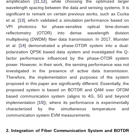
amplification [
11
,
12
], while choosing the optimized larger
wavelength spacing between the data and sensing systems. It is
significant to remark on certain previous works, such as Cucka
et al. [
13
], which validated a simulation performance based on
VPI photonics for phase-sensitive optical time-domain
reflectometry (OTDR) into dense wavelength division
multiplexing (DWDM) fiber data transmission. In 2017, Munster
et al. [
14
] demonstrated a phase-OTDR system into a dual-
polarization QPSK based data system and investigated the Q-
factor performance influenced by the phase-OTDR system
power. However, in their work, the sensing performance was not
investigated in the presence of active data transmission.
Therefore, the implementation and purposes of the system
proposed in this paper are significantly different. Essentially, the
proposed system is based on BOTDR and QAM over OFDM
based communication system (aligns to 4G, 5G and beyond
implementation [
15
]), where its performance is experimentally
characterized by the simultaneous temperature and
communication system EVM measurements.
2. Integration of Fiber Communication System and BOTDR