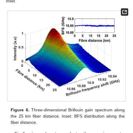
inset.
Figure 6.
Three-dimensional Brillouin gain spectrum along
the 25 km fiber distance. Inset: BFS distribution along the
fiber distance.