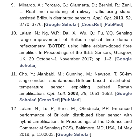
Minardo, A.; Porcaro, G.; Giannetta, D.; Bernini, R.; Zeni,
L. Real-time monitoring of railway traffic using slope-
assisted Brillouin distributed sensors.
Appl. Opt.
2013
,
52
,
3770–3776. [
Google Scholar
] [
CrossRef
] [
PubMed
]
Lalam, N.; Ng, W.P.; Dai, X.; Wu, Q.; Fu, Y.Q. Sensing
range improvement of Brillouin optical time domain
reflectometry (BOTDR) using inline erbium-doped fibre
amplifier. In Proceedings of the IEEE Sensors, Glasgow,
UK, 29 October–1 November 2017; pp. 1–3. [
Google
Scholar
]
Cho, Y.; Alahbabi, M.; Gunning, M.; Newson, T. 50-km
single-ended spontaneous-Brillouin-based distributed-
temperature sensor exploiting pulsed Raman
amplification.
Opt. Lett.
2003
,
28
, 1651–1653. [
Google
Scholar
] [
CrossRef
] [
PubMed
]
Lalam, N.; Lu, P.; Buric, M.; Ohodnicki, P.R. Enhanced
performance of Brillouin distributed fiber sensor with
hybrid amplification. In Proceedings of the Defense and
Commercial Sensing (DCS), Baltimore, MD, USA, 14 May
2019; p. 1100003. [
Google Scholar
]