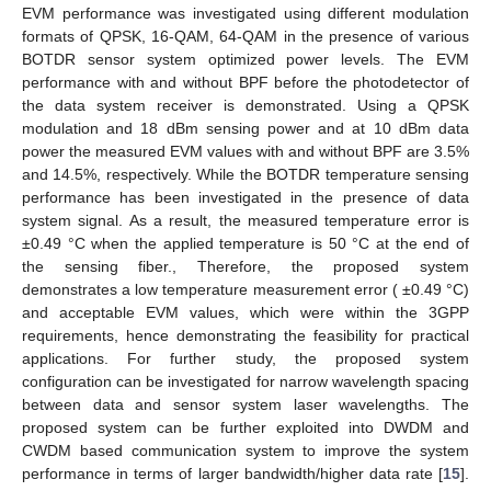
EVM performance was investigated using different modulation
formats of QPSK, 16-QAM, 64-QAM in the presence of various
BOTDR sensor system optimized power levels. The EVM
performance with and without BPF before the photodetector of
the data system receiver is demonstrated. Using a QPSK
modulation and 18 dBm sensing power and at 10 dBm data
power the measured EVM values with and without BPF are 3.5%
and 14.5%, respectively. While the BOTDR temperature sensing
performance has been investigated in the presence of data
system signal. As a result, the measured temperature error is
±0.49 °C when the applied temperature is 50 °C at the end of
the sensing fiber., Therefore, the proposed system
demonstrates a low temperature measurement error ( ±0.49 °C)
and acceptable EVM values, which were within the 3GPP
requirements, hence demonstrating the feasibility for practical
applications. For further study, the proposed system
configuration can be investigated for narrow wavelength spacing
between data and sensor system laser wavelengths. The
proposed system can be further exploited into DWDM and
CWDM based communication system to improve the system
performance in terms of larger bandwidth/higher data rate [
15
].