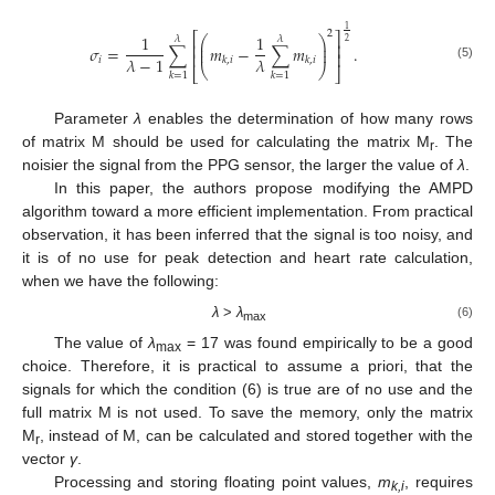
1
2
⎡
⎤
1
1
⎛
⎞
𝜆
𝜆
2
⎜
⎟
⎢
⎥
𝜎
=
∑
𝑚
−
∑
𝑚
.
⎜
⎟
⎢
⎥
𝜆
−
1
𝜆
𝑖
𝑘
,
𝑖
𝑘
,
𝑖
(5)
⎝
⎠
⎣
⎦
𝑘
=
1
𝑘
=
1
Parameter
λ
enables the determination of how many rows
of matrix M should be used for calculating the matrix M
. The
r
noisier the signal from the PPG sensor, the larger the value of
λ
.
In this paper, the authors propose modifying the AMPD
algorithm toward a more efficient implementation. From practical
observation, it has been inferred that the signal is too noisy, and
it is of no use for peak detection and heart rate calculation,
when we have the following:
λ
>
λ
(6)
max
The value of
λ
= 17 was found empirically to be a good
max
choice. Therefore, it is practical to assume a priori, that the
signals for which the condition (6) is true are of no use and the
full matrix M is not used. To save the memory, only the matrix
M
, instead of M, can be calculated and stored together with the
r
vector
γ
.
Processing and storing floating point values,
m
, requires
k,i