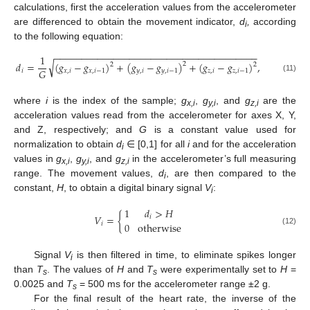
calculations, first the acceleration values from the accelerometer
are differenced to obtain the movement indicator,
d
,
according
i
to the following equation:
−
−
−
−
−
−
−
−
−
−
−
−
−
−
−
−
−
−
−
−
−
−
−
−
−
−
−
−
−
−
−
−
−
−
−
−
−
−
1
√
𝑑
=
(
𝑔
−
𝑔
)
+
(
𝑔
−
𝑔
)
+
(
𝑔
−
𝑔
)
,
2
2
2
𝐺
𝑖
𝑥
,
𝑖
𝑥
,
𝑖
−
1
𝑦
,
𝑖
𝑦
,
𝑖
−
1
𝑧
,
𝑖
𝑧
,
𝑖
−
1
(11)
where
i
is the index of the sample;
g
,
g
, and
g
are the
x,i
y,i
z,i
acceleration values read from the accelerometer for axes X, Y,
and Z, respectively; and
G
is a constant value used for
normalization to obtain
d
∈ [0,1] for all
i
and for the acceleration
i
values in
g
,
g
, and
g
in the accelerometer’s full measuring
x,i
y,i
z,i
range. The movement values,
d
, are then compared to the
i
constant,
H
, to obtain a digital binary signal
V
:
i
1
𝑑
>
𝐻
𝑉
=
{
𝑖
0
otherwise
𝑖
(12)
Signal
V
is then filtered in time, to eliminate spikes longer
i
than
T
. The values of
H
and
T
were experimentally set to
H
=
s
s
0.0025 and
T
= 500 ms for the accelerometer range ±2 g.
s
For the final result of the heart rate, the inverse of the