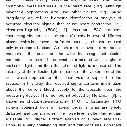
commonly measured value is the heart rate (HR), although
advanced applications also use other values, e.g., pulse
irregularity, as well as biometric identification or analysis of
accurate electrical signals that cause heart contraction, i.e.,
electrocardiography (ECG) [
2
]. Accurate ECG requires
connecting electrodes to the patient’s body in several different
places, which is inconvenient for the patient, and it can be used
only in certain situations. A much more convenient method is
measuring the pulse on the wrist by using photoelectric
methods. The skin of the wrist is irradiated with single or
multicolor light, and then the reflected light is measured. The
intensity of the reflected light depends on the absorption of the
skin, which depends on the blood volume supplied to the
tissues. In this way, the received signal contains information
about the current blood supply to the vessels near the
measuring device. This method, introduced by Hertzman [
3
], is
known as photoplethysmography (PPG). Unfortunately, PPG
signals obtained from a moving person’s wrist are weak,
distorted, and contain noise. The noise level is often higher than
a usable PPG signal. Correct analysis of a low-quality PPG
signal is a very challenging task and can consume significant