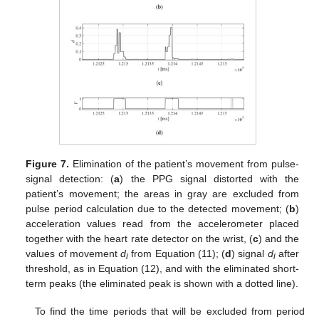
Figure 7.
Elimination of the patient’s movement from pulse-
signal detection: (
a
) the PPG signal distorted with the
patient’s movement; the areas in gray are excluded from
pulse period calculation due to the detected movement; (
b
)
acceleration values read from the accelerometer placed
together with the heart rate detector on the wrist, (
c
) and the
values of movement
d
from Equation (11); (
d
) signal
d
after
i
i
threshold, as in Equation (12), and with the eliminated short-
term peaks (the eliminated peak is shown with a dotted line).
13. May
14. May
15. May
16. May
17. May
18. May
19. May
20. May
21. May
23. May
24. May
25. May
26. May
27. May
28. May
29. May
30. May
31. May
2. Jun
3. Jun
4. Jun
5. Jun
6. Jun
7. Jun
8. Jun
9. Jun
10. Jun
12. Jun
13. Jun
14. Jun
15. Jun
16. Jun
17. Jun
18. Jun
19. Jun
20. Jun
22. Jun
23. Jun
24. Jun
25. Jun
26. Jun
27. Jun
28. Jun
29. Jun
30. Jun
2. Jul
3. Jul
4. Jul
5. Jul
6. Jul
7. Jul
8. Jul
9. Jul
10. Jul
12. Jul
13. Jul
14. Jul
15. Jul
16. Jul
17. Jul
18. Jul
19. Jul
20. Jul
22. Jul
23. Jul
24. Jul
25. Jul
26. Jul
27. Jul
28. Jul
29. Jul
30. Jul
1. Aug
2. Aug
3. Aug
4. Aug
5. Aug
6. Aug
7. Aug
8. Aug
9. Aug
To find the time periods that will be excluded from period