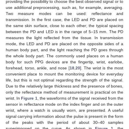
providing the possibility to choose the best observed signal or to
use additional preprocessing, such as, for example, averaging.
Two measure modes can be used: reflectance and
transmission. In the first case, the LED and PD are placed on
the same skin surface, close to each other; the typical spacing
between the PD and LED is in the range of 5–15 mm. The PD
measures the light reflected from the tissue. In transmission
mode, the LED and PD are placed on the opposite sides of a
human body part, and the light reaching the PD goes through
the whole body part. The commonly used places on a human
body for such PPG devices are the fingertip, wrist, earlobe,
forehead, torso, ankle, and nose [
18
,
20
]. The wrist is the most
convenient place to mount the monitoring device for everyday
life, but this is not optimal regarding the strength of the signal.
Due to the relatively large thickness and the presence of bones,
only the reflectance method of measurement is practical on the
wrist. In
Figure 1
, the waveforms of the signal received from the
sensor in reflectance mode on the index finger and on the outer
wrist, where a watch is usually worn, are presented. A useful
signal carrying information about the pulse is present in the form
of the peaks with the period of about 30–40 samples
superimposed on the curve. As shown in
Figure 1
, the