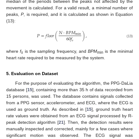
median of the periods between the peaks not affected by the
movement is calculated. For a valid result, a minimal number of
peaks,
P
, is required, and it is calculated as shown in Equation
(13):
𝑁
⋅
𝐵
𝑃
𝑀
𝑃
=
𝑓
𝑙
𝑜
𝑜
𝑟
(
)
,
min
60
𝑓
𝑠
(13)
where
f
is the sampling frequency, and
BPM
is the minimal
s
min
heart rate required to be measured by the system.
5. Evaluation on Dataset
For the purpose of evaluating the algorithm, the PPG-DaLia
database [
15
], containing more than 35 h of data recorded from
15 persons, was used. The database contains signals collected
from a PPG sensor, accelerometer, and ECG, where the ECG is
used as ground truth. As described in [
15
], ground truth heart
rate values were obtained from an ECG signal processed by R-
peak detection algorithm [
21
]. Then, the detection results were
manually inspected and corrected, mainly for a few cases where
significant motion was observed. The ECG signal was