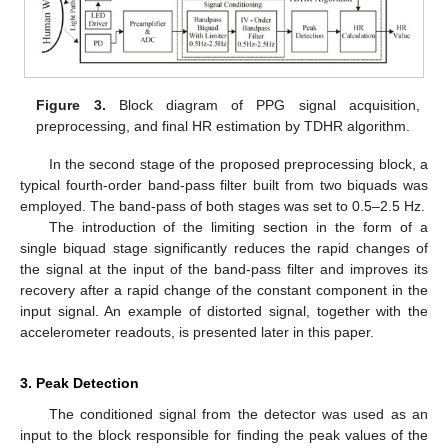
Figure 3.
Block diagram of PPG signal acquisition,
preprocessing, and final HR estimation by TDHR algorithm.
In the second stage of the proposed preprocessing block, a
typical fourth-order band-pass filter built from two biquads was
employed. The band-pass of both stages was set to 0.5–2.5 Hz.
The introduction of the limiting section in the form of a
single biquad stage significantly reduces the rapid changes of
the signal at the input of the band-pass filter and improves its
recovery after a rapid change of the constant component in the
input signal. An example of distorted signal, together with the
accelerometer readouts, is presented later in this paper.
3. Peak Detection
The conditioned signal from the detector was used as an
input to the block responsible for finding the peak values of the