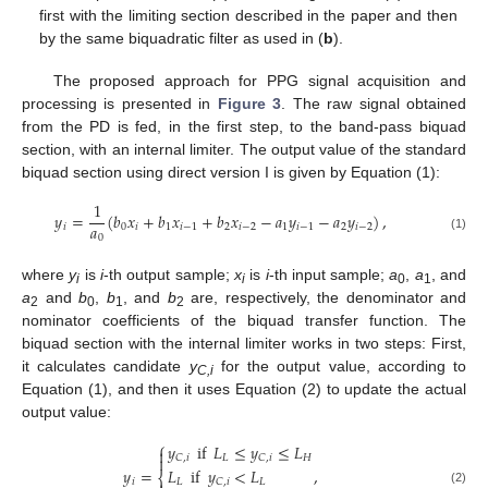
first with the limiting section described in the paper and then
by the same biquadratic filter as used in (
b
).
The proposed approach for PPG signal acquisition and
processing is presented in
Figure 3
. The raw signal obtained
from the PD is fed, in the first step, to the band-pass biquad
section, with an internal limiter. The output value of the standard
biquad section using direct version I is given by Equation (1):
1
𝑦
=
(
𝑏
𝑥
+
𝑏
𝑥
+
𝑏
𝑥
−
𝑎
𝑦
−
𝑎
𝑦
)
,
𝑎
𝑖
0
𝑖
1
𝑖
−
1
2
𝑖
−
2
1
𝑖
−
1
2
𝑖
−
2
0
(1)
where
y
is
i
-th output sample;
x
is
i
-th input sample;
a
,
a
, and
i
i
0
1
a
and
b
,
b
, and
b
are, respectively, the denominator and
2
0
1
2
nominator coefficients of the biquad transfer function. The
biquad section with the internal limiter works in two steps: First,
it calculates candidate
y
for the output value, according to
C,i
Equation (1), and then it uses Equation (2) to update the actual
output value:
⎧
𝑦
if
𝐿
≤
𝑦
≤
𝐿


𝐿
𝐻
𝐶
,
𝑖
𝐶
,
𝑖
𝑦
=
,
𝐿
if
𝑦
<
𝐿
⎨
𝑖
𝐿
𝐿
𝐶
,
𝑖
(2)