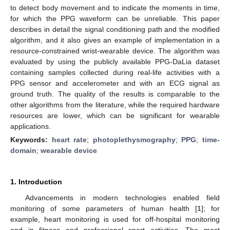
to detect body movement and to indicate the moments in time,
for which the PPG waveform can be unreliable. This paper
describes in detail the signal conditioning path and the modified
algorithm, and it also gives an example of implementation in a
resource-constrained wrist-wearable device. The algorithm was
evaluated by using the publicly available PPG-DaLia dataset
containing samples collected during real-life activities with a
PPG sensor and accelerometer and with an ECG signal as
ground truth. The quality of the results is comparable to the
other algorithms from the literature, while the required hardware
resources are lower, which can be significant for wearable
applications.
Keywords:
heart rate
;
photoplethysmography
;
PPG
;
time-
domain
;
wearable device
1. Introduction
Advancements in modern technologies enabled field
monitoring of some parameters of human health [
1
]; for
example, heart monitoring is used for off-hospital monitoring
and in fitness and professional sport activities. The most