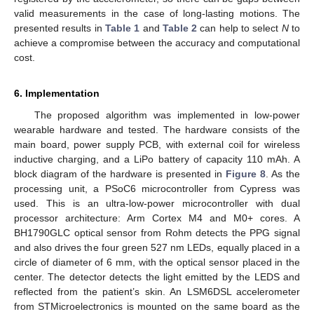
valid measurements in the case of long-lasting motions. The
presented results in
Table 1
and
Table 2
can help to select
N
to
achieve a compromise between the accuracy and computational
cost.
6. Implementation
The proposed algorithm was implemented in low-power
wearable hardware and tested. The hardware consists of the
main board, power supply PCB, with external coil for wireless
inductive charging, and a LiPo battery of capacity 110 mAh. A
block diagram of the hardware is presented in
Figure 8
. As the
processing unit, a PSoC6 microcontroller from Cypress was
used. This is an ultra-low-power microcontroller with dual
processor architecture: Arm Cortex M4 and M0+ cores. A
BH1790GLC optical sensor from Rohm detects the PPG signal
and also drives the four green 527 nm LEDs, equally placed in a
circle of diameter of 6 mm, with the optical sensor placed in the
center. The detector detects the light emitted by the LEDS and
reflected from the patient’s skin. An LSM6DSL accelerometer
from STMicroelectronics is mounted on the same board as the