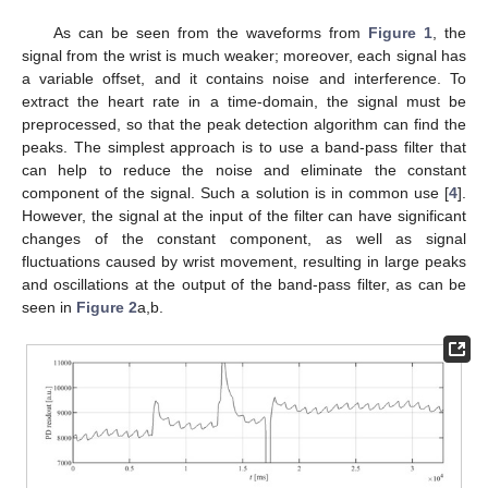
As can be seen from the waveforms from
Figure 1
, the
signal from the wrist is much weaker; moreover, each signal has
a variable offset, and it contains noise and interference. To
extract the heart rate in a time-domain, the signal must be
preprocessed, so that the peak detection algorithm can find the
peaks. The simplest approach is to use a band-pass filter that
can help to reduce the noise and eliminate the constant
component of the signal. Such a solution is in common use [
4
].
However, the signal at the input of the filter can have significant
changes of the constant component, as well as signal
fluctuations caused by wrist movement, resulting in large peaks
and oscillations at the output of the band-pass filter, as can be
seen in
Figure 2
a,b.