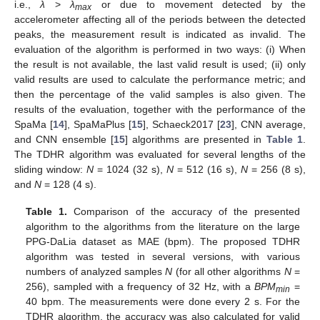
i.e.,
λ
>
λ
or due to movement detected by the
max
accelerometer affecting all of the periods between the detected
peaks, the measurement result is indicated as invalid. The
evaluation of the algorithm is performed in two ways: (i) When
the result is not available, the last valid result is used; (ii) only
valid results are used to calculate the performance metric; and
then the percentage of the valid samples is also given. The
results of the evaluation, together with the performance of the
SpaMa [
14
], SpaMaPlus [
15
], Schaeck2017 [
23
], CNN average,
and CNN ensemble [
15
] algorithms are presented in
Table 1
.
The TDHR algorithm was evaluated for several lengths of the
sliding window:
N
= 1024 (32 s),
N
= 512 (16 s),
N
= 256 (8 s),
and
N
= 128 (4 s).
Table 1.
Comparison of the accuracy of the presented
algorithm to the algorithms from the literature on the large
PPG-DaLia dataset as MAE (bpm). The proposed TDHR
algorithm was tested in several versions, with various
numbers of analyzed samples
N
(for all other algorithms
N
=
256), sampled with a frequency of 32 Hz, with a
BPM
=
min
40 bpm. The measurements were done every 2 s. For the
TDHR algorithm, the accuracy was also calculated for valid