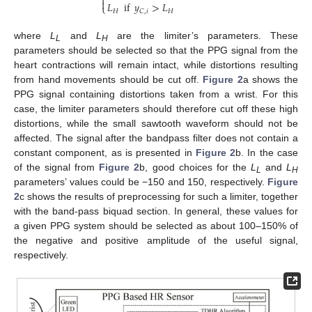


𝐿
if
𝑦
>
𝐿
⎩
𝐻
𝐻
𝐶
,
𝑖
where
L
and
L
are the limiter’s parameters. These
L
H
parameters should be selected so that the PPG signal from the
heart contractions will remain intact, while distortions resulting
from hand movements should be cut off.
Figure 2
a shows the
PPG signal containing distortions taken from a wrist. For this
case, the limiter parameters should therefore cut off these high
distortions, while the small sawtooth waveform should not be
affected. The signal after the bandpass filter does not contain a
constant component, as is presented in
Figure 2
b. In the case
of the signal from
Figure 2
b, good choices for the
L
and
L
L
H
parameters’ values could be −150 and 150, respectively.
Figure
2
c shows the results of preprocessing for such a limiter, together
with the band-pass biquad section. In general, these values for
a given PPG system should be selected as about 100–150% of
the negative and positive amplitude of the useful signal,
respectively.