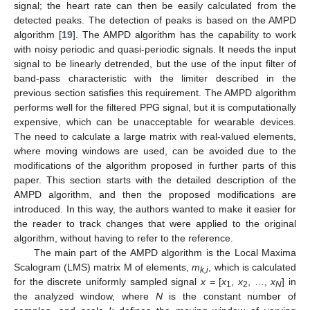
signal; the heart rate can then be easily calculated from the
detected peaks. The detection of peaks is based on the AMPD
algorithm [
19
]. The AMPD algorithm has the capability to work
with noisy periodic and quasi-periodic signals. It needs the input
signal to be linearly detrended, but the use of the input filter of
band-pass characteristic with the limiter described in the
previous section satisfies this requirement. The AMPD algorithm
performs well for the filtered PPG signal, but it is computationally
expensive, which can be unacceptable for wearable devices.
The need to calculate a large matrix with real-valued elements,
where moving windows are used, can be avoided due to the
modifications of the algorithm proposed in further parts of this
paper. This section starts with the detailed description of the
AMPD algorithm, and then the proposed modifications are
introduced. In this way, the authors wanted to make it easier for
the reader to track changes that were applied to the original
algorithm, without having to refer to the reference.
The main part of the AMPD algorithm is the Local Maxima
Scalogram (LMS) matrix M of elements,
m
, which is calculated
k,i
for the discrete uniformly sampled signal
x
= [
x
,
x
, …,
x
] in
1
2
N
the analyzed window, where
N
is the constant number of