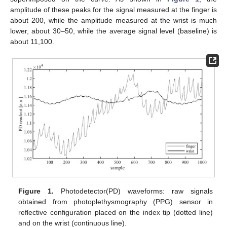
amplitude of these peaks for the signal measured at the finger is
about 200, while the amplitude measured at the wrist is much
lower, about 30–50, while the average signal level (baseline) is
about 11,100.
Figure 1.
Photodetector(PD) waveforms: raw signals
obtained from photoplethysmography (PPG) sensor in
reflective configuration placed on the index tip (dotted line)
and on the wrist (continuous line).