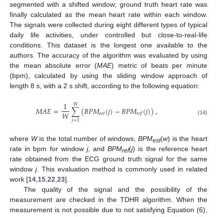
segmented with a shifted window; ground truth heart rate was
finally calculated as the mean heart rate within each window.
The signals were collected during eight different types of typical
daily life activities, under controlled but close-to-real-life
conditions. This dataset is the longest one available to the
authors. The accuracy of the algorithm was evaluated by using
the mean absolute error (
MAE
) metric of beats per minute
(bpm), calculated by using the sliding window approach of
length 8 s, with a 2 s shift, according to the following equation:
1
𝑊
𝑀
𝐴
𝐸
=
∑
(
𝐵
𝑃
𝑀
(
𝑗
)
−
𝐵
𝑃
𝑀
(
𝑗
)
)
,
𝑊
𝑒
𝑠
𝑡
𝑟
𝑒
𝑓
(14)
𝑗
=
1
where
W
is the total number of windows,
BPM
(
w
) is the heart
est
rate in bpm for window
j
, and
BPM
(
j
) is the reference heart
ref
rate obtained from the ECG ground truth signal for the same
window
j
. This evaluation method is commonly used in related
work [
14
,
15
,
22
,
23
].
The quality of the signal and the possibility of the
measurement are checked in the TDHR algorithm. When the
measurement is not possible due to not satisfying Equation (6),