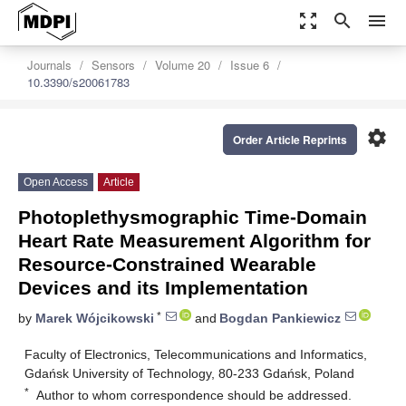
zoom_out_map
search
menu
Journals
Sensors
Volume 20
Issue 6
10.3390/s20061783
settings
Order Article Reprints
Open Access
Article
Photoplethysmographic Time-Domain
Heart Rate Measurement Algorithm for
Resource-Constrained Wearable
Devices and its Implementation
*
by
Marek Wójcikowski
and
Bogdan Pankiewicz
Faculty of Electronics, Telecommunications and Informatics,
Gdańsk University of Technology, 80-233 Gdańsk, Poland
*
Author to whom correspondence should be addressed.