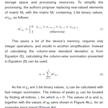
storage space and processing resources. To simplify the
processing, the authors propose replacing real-valued elements
of matrix M
with the matrix M
’ containing 1-bit binary values,
r
r
m
’
, as follows:
k,i
0
𝑥
>
𝑥
∧
𝑥
>
𝑥
𝑚
=
{
.
𝑖
−
1
𝑖
−
1
𝑖
−
𝑘
−
1
𝑖
+
𝑘
−
1
′
1
otherwise
𝑘
,
𝑖
(7)
This saves a lot of the device’s memory, requires only
integer operations, and results in another simplification: Instead
of calculating the column-wise standard deviation
σ
from
i
Equation (5), calculating the column-wise summation presented
in Equation (8) can be used:
𝜆
𝑠
=
∑
𝑚
.
′
𝑖
𝑘
,
𝑖
(8)
𝑘
=
1
As the
m
’
are 1-bit binary values,
s
can be calculated with
k,i
i
fast integer summation. The indices of peaks
p
can be located
i
by finding all indices,
i
, for which
s
= 0. The values of
σ
and
s
,
i
i
i
together with the values of
γ
were shown in
Figure 4
b,c, for an
k
exemplar input signal (
Figure 4
a).