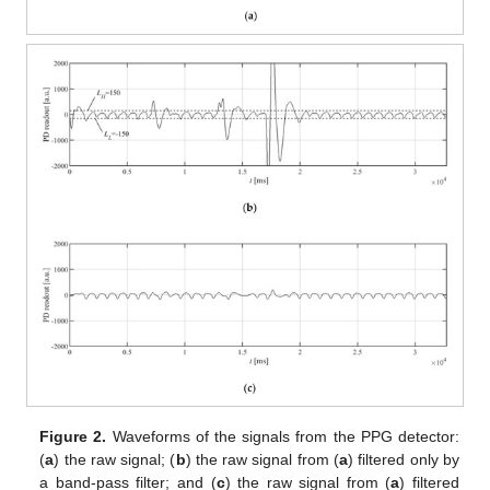
Figure 2.
Waveforms of the signals from the PPG detector:
(
a
) the raw signal; (
b
) the raw signal from (
a
) filtered only by
a band-pass filter; and (
c
) the raw signal from (
a
) filtered