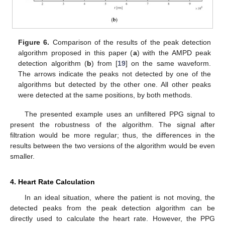
Figure 6.
Comparison of the results of the peak detection
algorithm proposed in this paper (
a
) with the AMPD peak
detection algorithm (
b
) from [
19
] on the same waveform.
The arrows indicate the peaks not detected by one of the
algorithms but detected by the other one. All other peaks
were detected at the same positions, by both methods.
The presented example uses an unfiltered PPG signal to
present the robustness of the algorithm. The signal after
filtration would be more regular; thus, the differences in the
results between the two versions of the algorithm would be even
smaller.
4. Heart Rate Calculation
In an ideal situation, where the patient is not moving, the
detected peaks from the peak detection algorithm can be
directly used to calculate the heart rate. However, the PPG