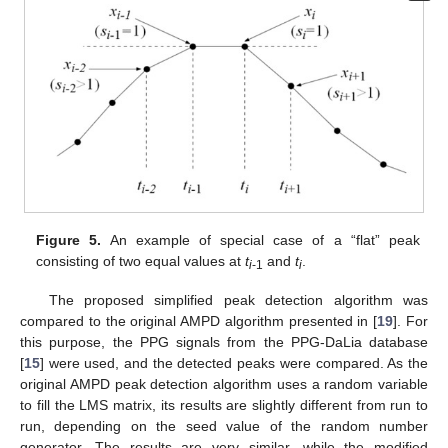
Figure 5.
An example of special case of a “flat” peak
consisting of two equal values at
t
and
t
.
i
-1
i
The proposed simplified peak detection algorithm was
compared to the original AMPD algorithm presented in [
19
]. For
this purpose, the PPG signals from the PPG-DaLia database
[
15
] were used, and the detected peaks were compared. As the
original AMPD peak detection algorithm uses a random variable
to fill the LMS matrix, its results are slightly different from run to
run, depending on the seed value of the random number
generator. The results are very similar, while the modified