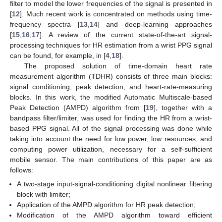
filter to model the lower frequencies of the signal is presented in
[
12
]. Much recent work is concentrated on methods using time-
frequency spectra [
13
,
14
] and deep-learning approaches
[
15
,
16
,
17
]. A review of the current state-of-the-art signal-
processing techniques for HR estimation from a wrist PPG signal
can be found, for example, in [
4
,
18
].
The proposed solution of time-domain heart rate
measurement algorithm (TDHR) consists of three main blocks:
signal conditioning, peak detection, and heart-rate-measuring
blocks. In this work, the modified Automatic Multiscale-based
Peak Detection (AMPD) algorithm from [
19
], together with a
bandpass filter/limiter, was used for finding the HR from a wrist-
based PPG signal. All of the signal processing was done while
taking into account the need for low power, low resources, and
computing power utilization, necessary for a self-sufficient
mobile sensor. The main contributions of this paper are as
follows:
A two-stage input-signal-conditioning digital nonlinear filtering
block with limiter;
Application of the AMPD algorithm for HR peak detection;
Modification of the AMPD algorithm toward efficient