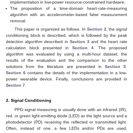
implementation in low-power resource-constrained hardware;
The proposition of a time-domain heart-rate-measuring
algorithm with an accelerometer-based false measurement
removal.
This paper is organized as follows. In
Section 2
, the signal
conditioning block is described, which is followed by the peak
detection algorithm described in
Section 3
and the heart rate
calculation block presented in
Section 4
. The proposed
algorithm was evaluated by using a multi-hour dataset; the
results of the evaluation and the comparison to the other
solutions from the literature are presented in
Section 5
.
Section 6
contains the details of the implementation in a low-
power wearable device. Finally, conclusions are provided in
Section 7
.
2. Signal Conditioning
PPG-signal measuring is usually done with an infrared (IR),
red, or green light-emitting diode (LED) as the light source and a
photodetector (PD) receiving the reflected or transmitted light.
Often, instead of one, a few LEDs and/or PDs are used,