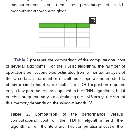
measurements, and then the percentage of valid
measurements was also given.
Table 2
presents the comparison of the computational cost
of several algorithms. For the TDHR algorithm, the number of
operations per second was estimated from a manual analysis of
the C code as the number of arithmetic operations needed to
obtain a single heart-rate result. The TDHR algorithm requires
only a few parameters, as opposed to the CNN algorithms, but it
needs storage memory for calculating the LMS array; the size of
this memory depends on the window length,
N
.
Table 2.
Comparison of the performance versus
computational cost of the TDHR algorithm and the
algorithms from the literature. The computational cost of the