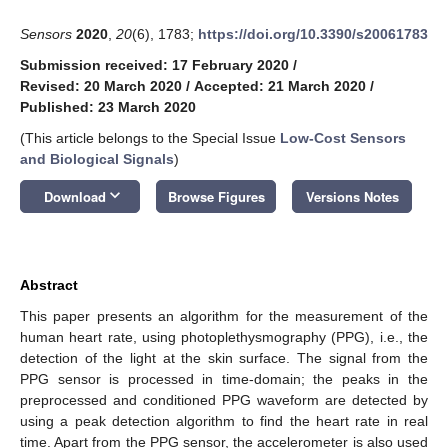
Sensors
2020
,
20
(6), 1783;
https://doi.org/10.3390/s20061783
Submission received: 17 February 2020
/
Revised: 20 March 2020
/
Accepted: 21 March 2020
/
Published: 23 March 2020
(This article belongs to the Special Issue
Low-Cost Sensors
and Biological Signals
)
keyboard_arrow_down
Download
Browse Figures
Versions Notes
Abstract
This paper presents an algorithm for the measurement of the
human heart rate, using photoplethysmography (PPG), i.e., the
detection of the light at the skin surface. The signal from the
PPG sensor is processed in time-domain; the peaks in the
preprocessed and conditioned PPG waveform are detected by
using a peak detection algorithm to find the heart rate in real
time. Apart from the PPG sensor, the accelerometer is also used