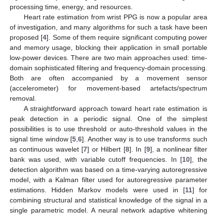
processing time, energy, and resources.
Heart rate estimation from wrist PPG is now a popular area
of investigation, and many algorithms for such a task have been
proposed [
4
]. Some of them require significant computing power
and memory usage, blocking their application in small portable
low-power devices. There are two main approaches used: time-
domain sophisticated filtering and frequency-domain processing.
Both are often accompanied by a movement sensor
(accelerometer) for movement-based artefacts/spectrum
removal.
A straightforward approach toward heart rate estimation is
peak detection in a periodic signal. One of the simplest
possibilities is to use threshold or auto-threshold values in the
signal time window [
5
,
6
]. Another way is to use transforms such
as continuous wavelet [
7
] or Hilbert [
8
]. In [
9
], a nonlinear filter
bank was used, with variable cutoff frequencies. In [
10
], the
detection algorithm was based on a time-varying autoregressive
model, with a Kalman filter used for autoregressive parameter
estimations. Hidden Markov models were used in [
11
] for
combining structural and statistical knowledge of the signal in a
single parametric model. A neural network adaptive whitening