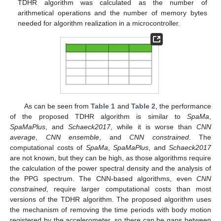
TDHR algorithm was calculated as the number of
arithmetical operations and the number of memory bytes
needed for algorithm realization in a microcontroller.
As can be seen from
Table 1
and
Table 2
, the performance
of the proposed TDHR algorithm is similar to
SpaMa
,
SpaMaPlus
, and
Schaeck2017
, while it is worse than
CNN
average
,
CNN ensemble
, and
CNN constrained
. The
computational costs of
SpaMa
,
SpaMaPlus
, and
Schaeck2017
are not known, but they can be high, as those algorithms require
the calculation of the power spectral density and the analysis of
the PPG spectrum. The CNN-based algorithms, even
CNN
constrained
, require larger computational costs than most
versions of the TDHR algorithm. The proposed algorithm uses
the mechanism of removing the time periods with body motion
registered by the accelerometer, so there can be gaps between