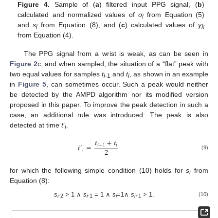
Figure 4.
Sample of (
a
) filtered input PPG signal, (
b
)
calculated and normalized values of
σ
from Equation (5)
i
and
s
from Equation (8), and (
c
) calculated values of
γ
i
k
from Equation (4).
The PPG signal from a wrist is weak, as can be seen in
Figure 2
c, and when sampled, the situation of a “flat” peak with
two equal values for samples
t
and
t
, as shown in an example
i
-1
i
in
Figure 5
, can sometimes occur. Such a peak would neither
be detected by the AMPD algorithm nor its modified version
proposed in this paper. To improve the peak detection in such a
case, an additional rule was introduced: The peak is also
detected at time
t
’
.
i
𝑡
+
𝑡
𝑡
=
𝑖
−
1
𝑖
′
2
𝑖
(9)
for which the following simple condition (10) holds for
s
from
i
Equation (8):
s
> 1 ∧
s
= 1 ∧
s
=1∧
s
> 1.
(10)
i
-2
i
-1
i
i
+1