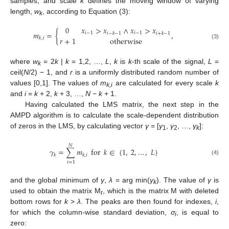
samples, and scale
k
defines the moving window of varying
length,
w
, according to Equation (3):
k
0
𝑥
>
𝑥
∧
𝑥
>
𝑥
𝑚
=
{
,
𝑖
−
1
𝑖
−
1
𝑖
−
𝑘
−
1
𝑖
+
𝑘
−
1
𝑟
+
1
otherwise
𝑘
,
𝑖
(3)
where
w
= 2
k
|
k
= 1,2, …,
L
,
k
is
k
-th scale of the signal,
L
=
k
ceil(
N
/2) − 1, and
r
is a uniformly distributed random number of
values [0,1]. The values of
m
are calculated for every scale
k
k,i
and
i
=
k
+ 2,
k
+ 3, …,
N
−
k
+ 1.
Having calculated the LMS matrix, the next step in the
AMPD algorithm is to calculate the scale-dependent distribution
of zeros in the LMS, by calculating vector
γ
= [
γ
,
γ
, …,
γ
]:
1
2
k
𝑁
𝛾
=
∑
𝑚
for
𝑘
∈
{
1
,
2
,
…
,
𝐿
}
𝑘
𝑘
,
𝑖
(4)
𝑖
=
1
and the global minimum of
γ
,
λ
= arg min(
γ
). The value of
γ
is
k
used to obtain the matrix M
, which is the matrix M with deleted
r
bottom rows for
k
>
λ
. The peaks are then found for indexes,
i
,
for which the column-wise standard deviation,
σ
, is equal to
i
zero: