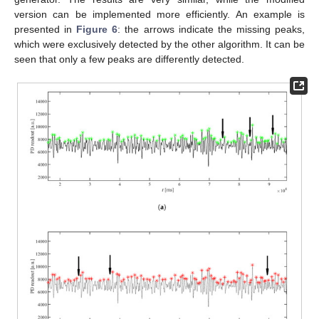
version can be implemented more efficiently. An example is
presented in
Figure 6
: the arrows indicate the missing peaks,
which were exclusively detected by the other algorithm. It can be
seen that only a few peaks are differently detected.