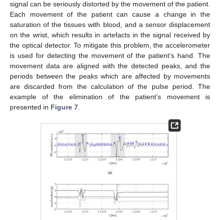
signal can be seriously distorted by the movement of the patient.
Each movement of the patient can cause a change in the
saturation of the tissues with blood, and a sensor displacement
on the wrist, which results in artefacts in the signal received by
the optical detector. To mitigate this problem, the accelerometer
is used for detecting the movement of the patient’s hand. The
movement data are aligned with the detected peaks, and the
periods between the peaks which are affected by movements
are discarded from the calculation of the pulse period. The
example of the elimination of the patient’s movement is
presented in
Figure 7
.