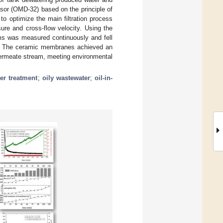
nsor (OMD-32) based on the principle of
to optimize the main filtration process
re and cross-flow velocity. Using the
ms was measured continuously and fell
ppm. The ceramic membranes achieved an
 permeate stream, meeting environmental
er treatment
;
oily wastewater
;
oil-in-