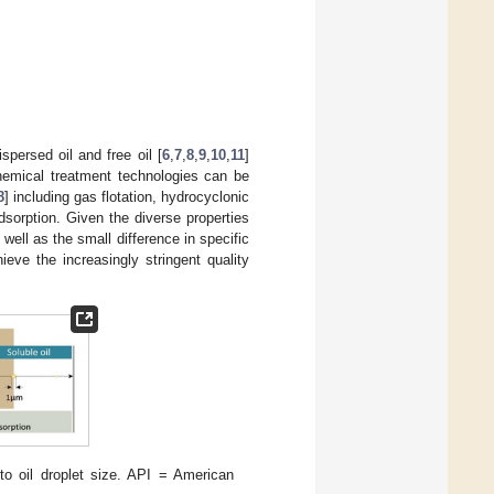
spersed oil and free oil [
6
,
7
,
8
,
9
,
10
,
11
]
chemical treatment technologies can be
8
] including gas flotation, hydrocyclonic
dsorption. Given the diverse properties
 well as the small difference in specific
eve the increasingly stringent quality
to oil droplet size. API = American