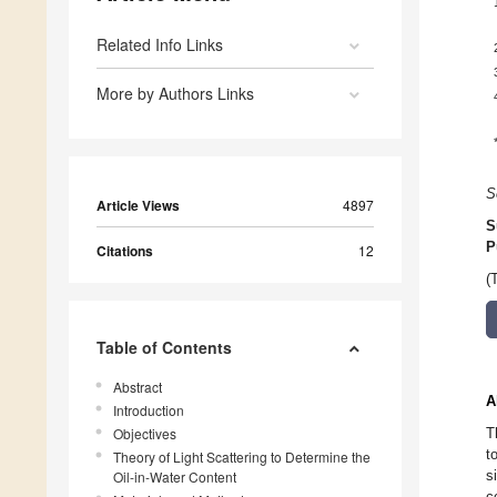
Related Info Links
More by Authors Links
S
Article Views
4897
S
P
Citations
12
(
Table of Contents
Abstract
A
Introduction
Objectives
T
t
Theory of Light Scattering to Determine the
s
Oil-in-Water Content
c