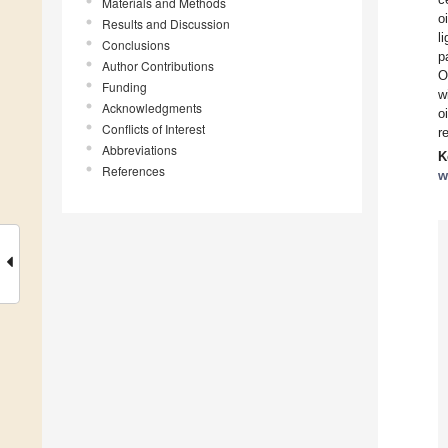
Materials and Methods
o
Results and Discussion
l
Conclusions
p
Author Contributions
O
Funding
w
Acknowledgments
o
Conflicts of Interest
r
Abbreviations
K
References
w