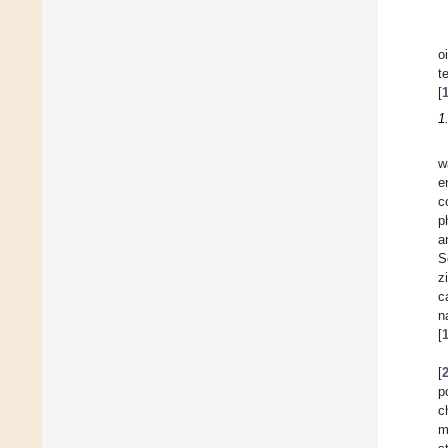
o
t
[
1
w
e
c
p
a
S
z
c
n
[
[
p
c
m