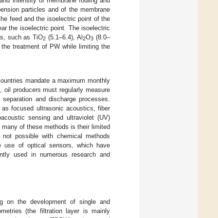
 and intensity of membrane fouling and
spension particles and of the membrane
e feed and the isoelectric point of the
 the isoelectric point. The isoelectric
als, such as TiO
(5.1–6.4), Al
O
(8.0–
2
2
3
the treatment of PW while limiting the
g countries mandate a maximum monthly
e, oil producers must regularly measure
ir separation and discharge processes.
as focused ultrasonic acoustics, fiber
oacoustic sensing and ultraviolet (UV)
 many of these methods is their limited
is not possible with chemical methods
e use of optical sensors, which have
ently used in numerous research and
ng on the development of single and
tries (the filtration layer is mainly