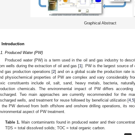
Graphical Abstract
. Introduction
.1. Produced Water (PW)
Produced water (PW) is a term used in the oil and gas industry to desc
rom wells during the extraction of oil and gas [
1
]. PW is the largest source of
nd gas production operations [
2
] and on a global scale the production rate 
nd physiochemical properties of PW are complex and vary considerably from
oxic constituents include oil, salt, sand, heavy metals, bacteria, naturall
roduction chemicals. The environmental impact of PW differs according 
ischarged. Two main approaches are currently recommended for the man
ischarged wells, and treatment for reuse followed by beneficial utilization [
4
,
5
n the PW derived from both offshore and onshore drilling operations, its 
nvironmental aspect of PW treatment.
Table 1.
Main contaminants found in produced water and their concentrat
TDS = total dissolved solids; TOC = total organic carbon.