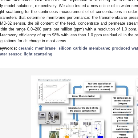
ily model solutions, respectively. We also tested a new online oil-in-water se
ight scattering for the continuous measurement of oil concentrations in order 
arameters that determine membrane performance: the transmembrane pressu
MD-32 sensor, the oil content of the feed, concentrate and permeate strea
ithin the range 0.0–200 parts per million (ppm) with a resolution of 1.0 
il-recovery efficiency of up to 98% with less than 1.0 ppm residual oil in the
egulations for discharge in most areas.
eywords:
ceramic membrane
;
silicon carbide membrane
;
produced wat
ater sensor
;
light scattering