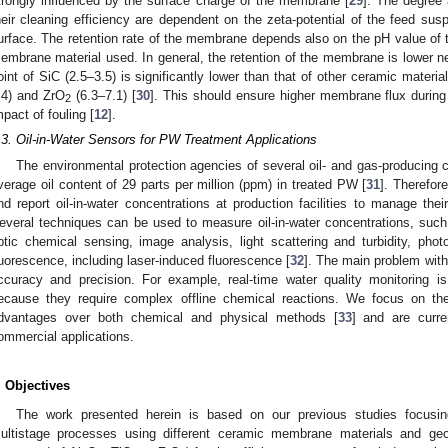
trongly influenced by the surface charge of the membrane [
29
]. The degree
heir cleaning efficiency are dependent on the zeta-potential of the feed su
urface. The retention rate of the membrane depends also on the pH value of th
embrane material used. In general, the retention of the membrane is lower near
oint of SiC (2.5–3.5) is significantly lower than that of other ceramic materi
.4) and ZrO
(6.3–7.1) [
30
]. This should ensure higher membrane flux during 
2
mpact of fouling [
12
].
.3. Oil-in-Water Sensors for PW Treatment Applications
The environmental protection agencies of several oil- and gas-producin
verage oil content of 29 parts per million (ppm) in treated PW [
31
]. Therefor
nd report oil-in-water concentrations at production facilities to manage the
everal techniques can be used to measure oil-in-water concentrations, such 
ptic chemical sensing, image analysis, light scattering and turbidity, phot
luorescence, including laser-induced fluorescence [
32
]. The main problem with
ccuracy and precision. For example, real-time water quality monitoring 
ecause they require complex offline chemical reactions. We focus on th
dvantages over both chemical and physical methods [
33
] and are curr
ommercial applications.
. Objectives
The work presented herein is based on our previous studies focusi
ultistage processes using different ceramic membrane materials and geome