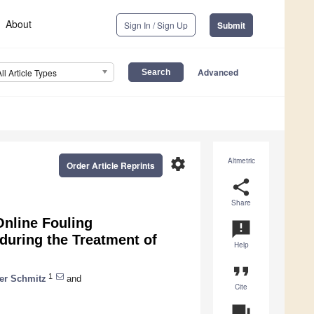
About
Sign In / Sign Up
Submit
Advanced
All Article Types
settings
Altmetric
Order Article Reprints
share
Share
Online Fouling
announcement
during the Treatment of
Help
format_quote
1
ver Schmitz
and
Cite
question_answer