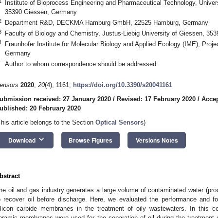
1
Institute of Bioprocess Engineering and Pharmaceutical Technology, Univer
35390 Giessen, Germany
2
Department R&D, DECKMA Hamburg GmbH, 22525 Hamburg, Germany
3
Faculty of Biology and Chemistry, Justus-Liebig University of Giessen, 3
4
Fraunhofer Institute for Molecular Biology and Applied Ecology (IME), Pro
Germany
*
Author to whom correspondence should be addressed.
ensors
2020
,
20
(4), 1161;
https://doi.org/10.3390/s20041161
ubmission received: 27 January 2020
/
Revised: 17 February 2020
/
Accep
ublished: 20 February 2020
This article belongs to the Section
Optical Sensors
)
keyboard_arrow_down
Download
Browse Figures
Versions Notes
bstract
he oil and gas industry generates a large volume of contaminated water (p
o recover oil before discharge. Here, we evaluated the performance and f
ilicon carbide membranes in the treatment of oily wastewaters. In this conte
eramic membranes were used for the separation of oil during the treatment