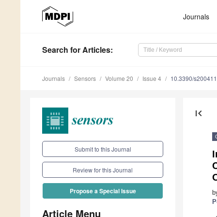
Journals
Search
for Articles
:
Journals
Sensors
Volume 20
Issue 4
10.3390/s20041
first_page
Submit to this Journal
I
C
Review for this Journal
O
Propose a Special Issue
b
P
Article Menu