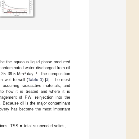
ribe the aqueous liquid phase produced
 contaminated water discharged from oil
3
−1
is 25–39.5 Mm
day
. The composition
 well to well (
Table 1
) [
3
]. The most
y occurring radioactive materials, and
to how it is treated and where it is
agement of PW: reinjection into the
]. Because oil is the major contaminant
recovery has become the most important
ions. TSS = total suspended solids;