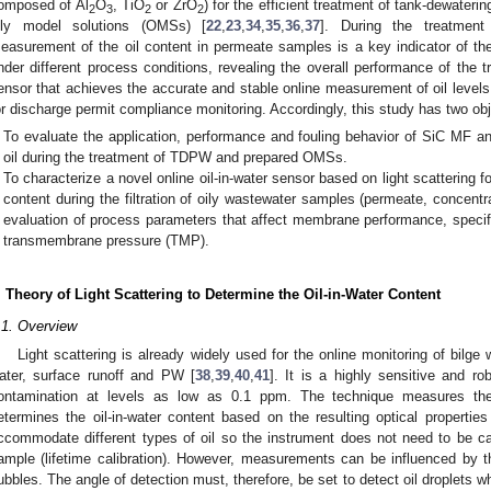
omposed of Al
O
, TiO
or ZrO
) for the efficient treatment of tank-dewate
2
3
2
2
ily model solutions (OMSs) [
22
,
23
,
34
,
35
,
36
,
37
]. During the treatment
easurement of the oil content in permeate samples is a key indicator of t
nder different process conditions, revealing the overall performance of the t
ensor that achieves the accurate and stable online measurement of oil levels
or discharge permit compliance monitoring. Accordingly, this study has two obj
To evaluate the application, performance and fouling behavior of SiC MF 
oil during the treatment of TDPW and prepared OMSs.
To characterize a novel online oil-in-water sensor based on light scattering f
content during the filtration of oily wastewater samples (permeate, concentr
evaluation of process parameters that affect membrane performance, specifi
transmembrane pressure (TMP).
. Theory of Light Scattering to Determine the Oil-in-Water Content
.1. Overview
Light scattering is already widely used for the online monitoring of bilge w
ater, surface runoff and PW [
38
,
39
,
40
,
41
]. It is a highly sensitive and r
ontamination at levels as low as 0.1 ppm. The technique measures the 
etermines the oil-in-water content based on the resulting optical properties
ccommodate different types of oil so the instrument does not need to be cal
ample (lifetime calibration). However, measurements can be influenced by t
ubbles. The angle of detection must, therefore, be set to detect oil droplets 