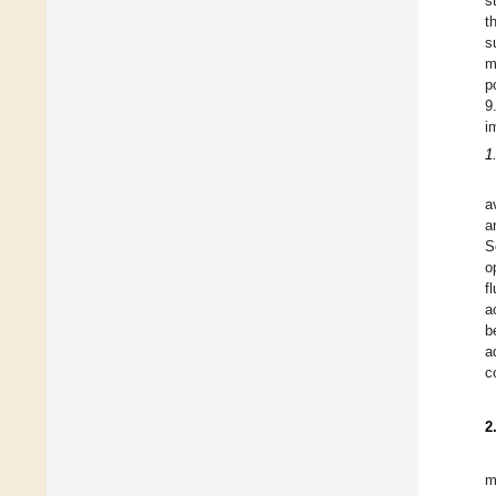
s
t
s
m
p
9
i
1
a
a
S
o
f
a
b
a
c
2
m