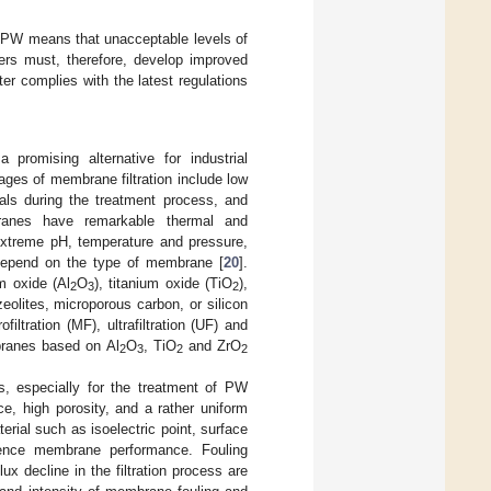
of PW means that unacceptable levels of
ers must, therefore, develop improved
er complies with the latest regulations
promising alternative for industrial
ages of membrane filtration include low
cals during the treatment process, and
branes have remarkable thermal and
extreme pH, temperature and pressure,
depend on the type of membrane [
20
].
 oxide (Al
O
), titanium oxide (TiO
),
2
3
2
eolites, microporous carbon, or silicon
ltration (MF), ultrafiltration (UF) and
mbranes based on Al
O
, TiO
and ZrO
2
3
2
2
s, especially for the treatment of PW
e, high porosity, and a rather uniform
rial such as isoelectric point, surface
uence membrane performance. Fouling
 decline in the filtration process are