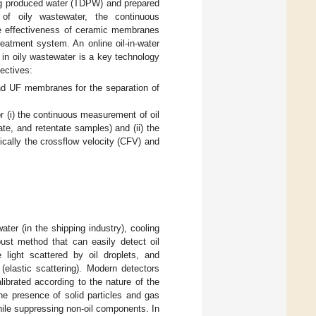
ring produced water (TDPW) and prepared
 of oily wastewater, the continuous
he effectiveness of ceramic membranes
reatment system. An online oil-in-water
 in oily wastewater is a key technology
ectives:
and UF membranes for the separation of
or (i) the continuous measurement of oil
ate, and retentate samples) and (ii) the
cally the crossflow velocity (CFV) and
ater (in the shipping industry), cooling
obust method that can easily detect oil
light scattered by oil droplets, and
 (elastic scattering). Modern detectors
ibrated according to the nature of the
he presence of solid particles and gas
while suppressing non-oil components. In