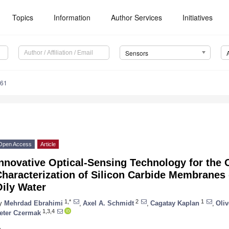
Topics
Information
Author Services
Initiatives
Sensors
161
Open Access
Article
nnovative Optical-Sensing Technology for the 
haracterization of Silicon Carbide Membranes 
ily Water
1,*
2
1
y
Mehrdad Ebrahimi
,
Axel A. Schmidt
,
Cagatay Kaplan
,
Oli
1,3,4
eter Czermak