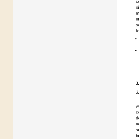
c
o
m
u
s
f
3
3
w
c
d
a
s
b