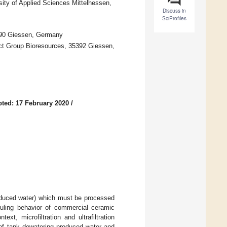
sity of Applied Sciences Mittelhessen,
Discuss in
SciProfiles
5390 Giessen, Germany
ject Group Bioresources, 35392 Giessen,
ted: 17 February 2020
/
roduced water) which must be processed
ouling behavior of commercial ceramic
xt, microfiltration and ultrafiltration
 of tank dewatering produced water and