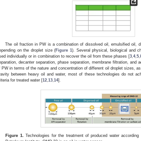
The oil fraction in PW is a combination of dissolved oil, emulsified oil, di
epending on the droplet size (
Figure 1
). Several physical, biological and 
sed individually or in combination to recover the oil from these phases [
3
,
4
,
5
,
eparation, decanter separation, phase separation, membrane filtration, and a
f PW in terms of the nature and concentration of different oil droplet sizes, as
ravity between heavy oil and water, most of these technologies do not achi
riteria for treated water [
12
,
13
,
14
].
Figure 1.
Technologies for the treatment of produced water according 