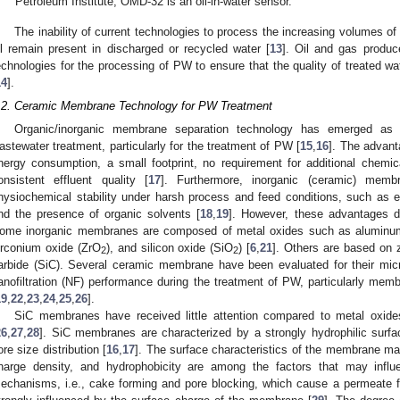
Petroleum Institute, OMD-32 is an oil-in-water sensor.
The inability of current technologies to process the increasing volumes 
il remain present in discharged or recycled water [
13
]. Oil and gas produc
echnologies for the processing of PW to ensure that the quality of treated wat
14
].
.2. Ceramic Membrane Technology for PW Treatment
Organic/inorganic membrane separation technology has emerged as a 
astewater treatment, particularly for the treatment of PW [
15
,
16
]. The advant
nergy consumption, a small footprint, no requirement for additional chemi
onsistent effluent quality [
17
]. Furthermore, inorganic (ceramic) mem
hysiochemical stability under harsh process and feed conditions, such as 
nd the presence of organic solvents [
18
,
19
]. However, these advantages 
ome inorganic membranes are composed of metal oxides such as aluminum
irconium oxide (ZrO
), and silicon oxide (SiO
) [
6
,
21
]. Others are based on z
2
2
arbide (SiC). Several ceramic membrane have been evaluated for their microfi
anofiltration (NF) performance during the treatment of PW, particularly me
19
,
22
,
23
,
24
,
25
,
26
].
SiC membranes have received little attention compared to metal oxide
26
,
27
,
28
]. SiC membranes are characterized by a strongly hydrophilic surfac
ore size distribution [
16
,
17
]. The surface characteristics of the membrane mate
harge density, and hydrophobicity are among the factors that may infl
echanisms, i.e., cake forming and pore blocking, which cause a permeate flux