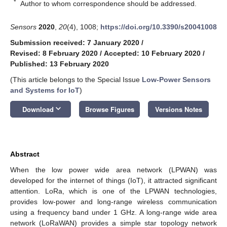
*
Author to whom correspondence should be addressed.
Sensors
2020
,
20
(4), 1008;
https://doi.org/10.3390/s20041008
Submission received: 7 January 2020
/
Revised: 8 February 2020
/
Accepted: 10 February 2020
/
Published: 13 February 2020
(This article belongs to the Special Issue
Low-Power Sensors
and Systems for IoT
)
keyboard_arrow_down
Download
Browse Figures
Versions Notes
Abstract
When the low power wide area network (LPWAN) was
developed for the internet of things (IoT), it attracted significant
attention. LoRa, which is one of the LPWAN technologies,
provides low-power and long-range wireless communication
using a frequency band under 1 GHz. A long-range wide area
network (LoRaWAN) provides a simple star topology network