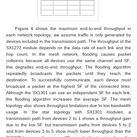
Figure 6
shows the maximum end-to-end throughput in
each network topology; we assume traffic is only generated by
devices included in the transmission path. The throughput of the
SX1272 module depends on the data rate of each link and the
hop count. In the mesh network, flooding causes packet
collisions because all devices use the same channel and SF;
this degrades end-to-end throughput. The flooding algorithm
repeatedly broadcasts the packets until they reach the
destination. To successfully communicate, each device must
broadcast a packet at the highest SF of the connected links.
Although the SX1301 can use an independent SF for each link,
the flooding algorithm increases the average SF. The mesh
topology also shows throughput limitations due to low bandwidth
usage. In the star topology with SX1301 modules, a
transmission path from devices 2 to 1 shows a throughput gain
due to the low SF, but transmission paths from devices 5 to 2
and from devices 3 to 5 show much lower throughput than the