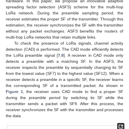
hardware. In this paper, we propose an innovative adaptive
spreading factor selection (ASFS) scheme for the multi-hop
LoRa network. During the preamble sampling period, the
receiver estimates the proper SF of the transmitter. Through this
estimation, the receiver synchronizes the SF with the transmitter
without any packet exchanges. ASFS benefits the routers of
multi-hop LoRa networks that retain multiple links.
To check the presence of LoRa signals, channel activity
detection (CAD) is performed. The CAD mode efficiently detects
the LoRa preamble signal [
7
,
8
]. A receiver in CAD mode only
detects a preamble with a matching SF. In the ASFS, the
receiver inspects the preamble by sequentially changing its SF
from the lowest value (SF7) to the highest value (SF12). When a
receiver detects a preamble in a specific SF, the receiver learns
the corresponding SF of a transmitted packet. As shown in
Figure 1
, the receiver uses CAD mode to find a proper SF
during the preamble period by switching its SF while the
transmitter sends a packet with SF9. After this process, the
receiver synchronizes the SF with the transmitter and processes
the data.