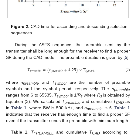
Figure 2.
CAD time for ascending and descending selection
sequences.
During the ASFS sequence, the preamble sent by the
transmitter shall be long enough for the receiver to find a proper
SF during the CAD mode. The preamble duration is given by [
5
]:
𝑇
=
(
𝑛
+
4.25
)
×
𝑇
,
𝑝
𝑟
𝑒
𝑎
𝑚
𝑏
𝑙
𝑒
𝑝
𝑟
𝑒
𝑎
𝑚
𝑏
𝑙
𝑒
𝑠
𝑦
𝑚
𝑏
𝑜
𝑙
(7)
14. May
15. May
16. May
17. May
18. May
19. May
20. May
21. May
22. May
24. May
25. May
26. May
27. May
28. May
29. May
30. May
31. May
1. Jun
3. Jun
4. Jun
5. Jun
6. Jun
7. Jun
8. Jun
9. Jun
10. Jun
11. Jun
13. Jun
14. Jun
15. Jun
16. Jun
17. Jun
18. Jun
19. Jun
20. Jun
21. Jun
23. Jun
24. Jun
25. Jun
26. Jun
27. Jun
28. Jun
29. Jun
30. Jun
1. Jul
3. Jul
4. Jul
5. Jul
6. Jul
7. Jul
8. Jul
9. Jul
10. Jul
11. Jul
13. Jul
14. Jul
15. Jul
16. Jul
17. Jul
18. Jul
19. Jul
20. Jul
21. Jul
23. Jul
24. Jul
25. Jul
26. Jul
27. Jul
28. Jul
29. Jul
30. Jul
31. Jul
2. Aug
3. Aug
4. Aug
5. Aug
6. Aug
7. Aug
8. Aug
9. Aug
10. Aug
where
n
and
T
are the number of preamble
preamble
symbol
symbols and the symbol period, respectively. The
n
preamble
ranges from 6 to 65535.
T
is 1/
R
where
R
is obtained by
symbol
s
s
Equation (3). We calculated
T
and cumulative
T
as
preamble
CAD
in
Table 1
, where BW is 500 kHz, and
n
is 6.
Table 1
preamble
indicates that the receiver has enough time to find a proper SF
even if the transmitter sends the preamble with minimum length.
Table 1.
T
and cumulative
T
according to
PREAMBLE
CAD