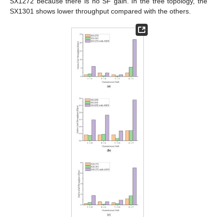
SX1272 because there is no SF gain. In the tree topology, the
SX1301 shows lower throughput compared with the others.