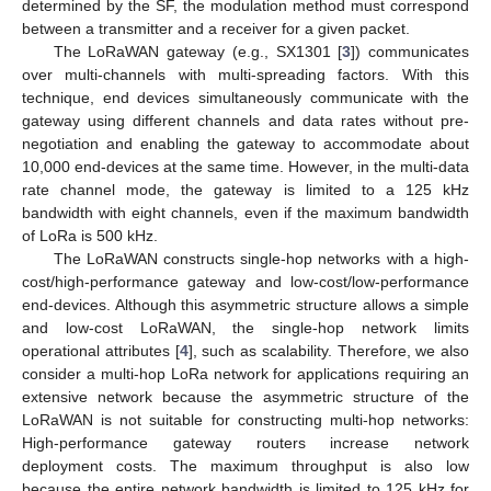
determined by the SF, the modulation method must correspond
between a transmitter and a receiver for a given packet.
The LoRaWAN gateway (e.g., SX1301 [
3
]) communicates
over multi-channels with multi-spreading factors. With this
technique, end devices simultaneously communicate with the
gateway using different channels and data rates without pre-
negotiation and enabling the gateway to accommodate about
10,000 end-devices at the same time. However, in the multi-data
rate channel mode, the gateway is limited to a 125 kHz
bandwidth with eight channels, even if the maximum bandwidth
of LoRa is 500 kHz.
The LoRaWAN constructs single-hop networks with a high-
cost/high-performance gateway and low-cost/low-performance
end-devices. Although this asymmetric structure allows a simple
and low-cost LoRaWAN, the single-hop network limits
operational attributes [
4
], such as scalability. Therefore, we also
consider a multi-hop LoRa network for applications requiring an
extensive network because the asymmetric structure of the
LoRaWAN is not suitable for constructing multi-hop networks:
High-performance gateway routers increase network
deployment costs. The maximum throughput is also low
because the entire network bandwidth is limited to 125 kHz for