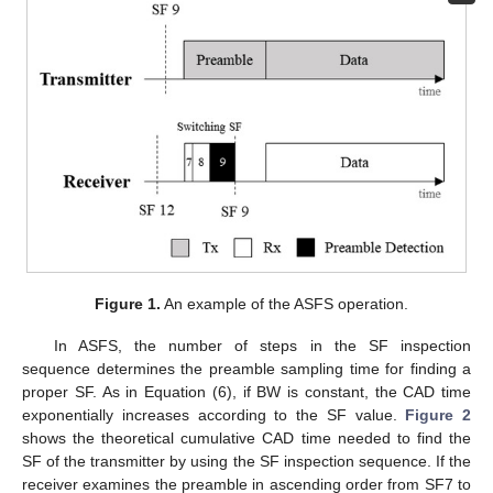
Figure 1.
An example of the ASFS operation.
In ASFS, the number of steps in the SF inspection
sequence determines the preamble sampling time for finding a
proper SF. As in Equation (6), if BW is constant, the CAD time
exponentially increases according to the SF value.
Figure 2
shows the theoretical cumulative CAD time needed to find the
SF of the transmitter by using the SF inspection sequence. If the
receiver examines the preamble in ascending order from SF7 to