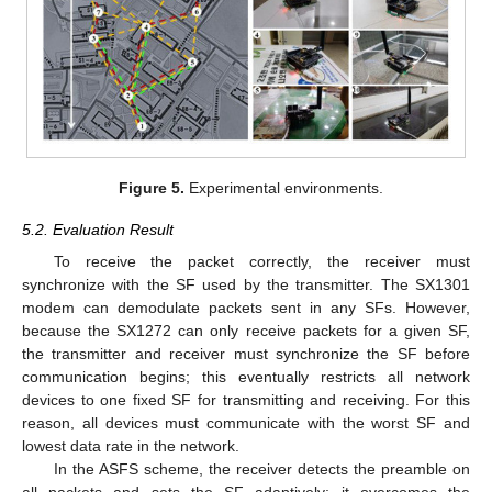
Figure 5.
Experimental environments.
5.2. Evaluation Result
To receive the packet correctly, the receiver must
synchronize with the SF used by the transmitter. The SX1301
modem can demodulate packets sent in any SFs. However,
because the SX1272 can only receive packets for a given SF,
the transmitter and receiver must synchronize the SF before
communication begins; this eventually restricts all network
devices to one fixed SF for transmitting and receiving. For this
reason, all devices must communicate with the worst SF and
lowest data rate in the network.
In the ASFS scheme, the receiver detects the preamble on
all packets and sets the SF adaptively; it overcomes the