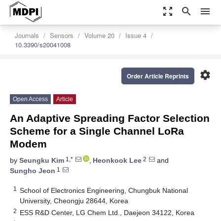
zoom_out_map
search
menu
Journals
Sensors
Volume 20
Issue 4
10.3390/s20041008
settings
Order Article Reprints
Open Access
Article
An Adaptive Spreading Factor Selection
Scheme for a Single Channel LoRa
Modem
1,*
2
by
Seungku Kim
,
Heonkook Lee
and
1
Sungho Jeon
1
School of Electronics Engineering, Chungbuk National
University, Cheongju 28644, Korea
2
ESS R&D Center, LG Chem Ltd., Daejeon 34122, Korea