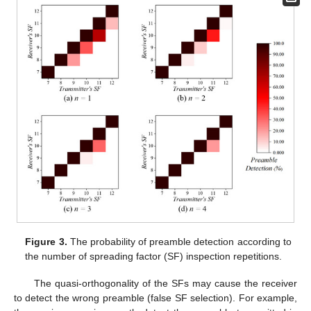
Figure 3.
The probability of preamble detection according to
the number of spreading factor (SF) inspection repetitions.
The quasi-orthogonality of the SFs may cause the receiver
to detect the wrong preamble (false SF selection). For example,