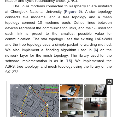
header and cyclic redundancy check (CRC).
The LoRa modems connected to Raspberry Pi are installed
at Chungbuk National University (
Figure 5
). A star topology
connects five modems, and a tree topology and a mesh
topology connect 10 modems each. Dotted lines between
devices represent the communication links, and the SF used for
each link is preset to the smallest possible value for
communication. The star topology uses the existing LoRaWAN
and the tree topology uses a simple packet forwarding method.
We also implement a flooding algorithm used in [
6
] on the
network layer for the mesh topology. The library used for the
software implementation is as in [
15
]. We implemented the
ASFS, tree topology, and mesh topology using the library on the
SX1272.