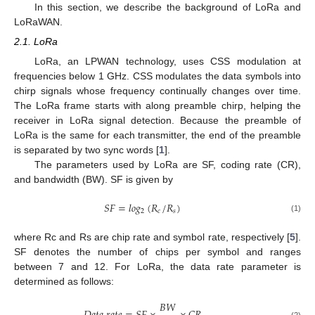
In this section, we describe the background of LoRa and
LoRaWAN.
2.1. LoRa
LoRa, an LPWAN technology, uses CSS modulation at
frequencies below 1 GHz. CSS modulates the data symbols into
chirp signals whose frequency continually changes over time.
The LoRa frame starts with along preamble chirp, helping the
receiver in LoRa signal detection. Because the preamble of
LoRa is the same for each transmitter, the end of the preamble
is separated by two sync words [
1
].
The parameters used by LoRa are SF, coding rate (CR),
and bandwidth (BW). SF is given by
𝑆
𝐹
=
𝑙
𝑜
𝑔
(
𝑅
/
𝑅
)
2
𝑐
𝑠
(1)
where Rc and Rs are chip rate and symbol rate, respectively [
5
].
SF denotes the number of chips per symbol and ranges
between 7 and 12. For LoRa, the data rate parameter is
determined as follows:
𝐵
𝑊
(2)