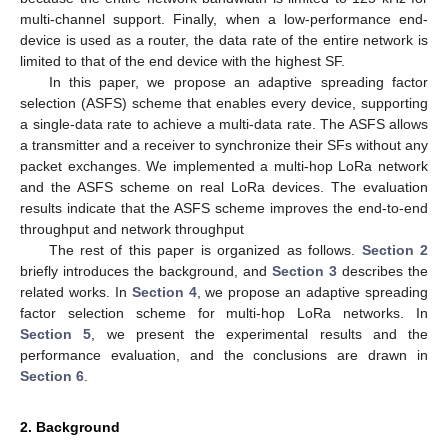
multi-channel support. Finally, when a low-performance end-
device is used as a router, the data rate of the entire network is
limited to that of the end device with the highest SF.
In this paper, we propose an adaptive spreading factor
selection (ASFS) scheme that enables every device, supporting
a single-data rate to achieve a multi-data rate. The ASFS allows
a transmitter and a receiver to synchronize their SFs without any
packet exchanges. We implemented a multi-hop LoRa network
and the ASFS scheme on real LoRa devices. The evaluation
results indicate that the ASFS scheme improves the end-to-end
throughput and network throughput
The rest of this paper is organized as follows.
Section 2
briefly introduces the background, and
Section 3
describes the
related works. In
Section 4
, we propose an adaptive spreading
factor selection scheme for multi-hop LoRa networks. In
Section 5
, we present the experimental results and the
performance evaluation, and the conclusions are drawn in
Section 6
.
2. Background