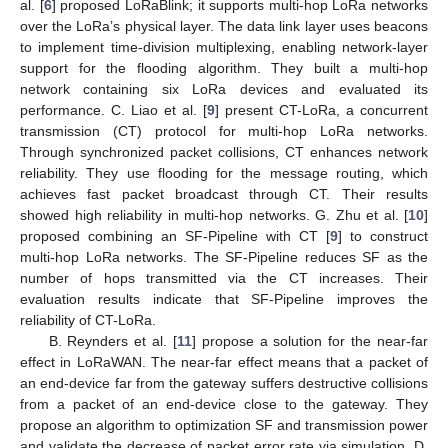
al. [
6
] proposed LoRaBlink; it supports multi-hop LoRa networks
over the LoRa’s physical layer. The data link layer uses beacons
to implement time-division multiplexing, enabling network-layer
support for the flooding algorithm. They built a multi-hop
network containing six LoRa devices and evaluated its
performance. C. Liao et al. [
9
] present CT-LoRa, a concurrent
transmission (CT) protocol for multi-hop LoRa networks.
Through synchronized packet collisions, CT enhances network
reliability. They use flooding for the message routing, which
achieves fast packet broadcast through CT. Their results
showed high reliability in multi-hop networks. G. Zhu et al. [
10
]
proposed combining an SF-Pipeline with CT [
9
] to construct
multi-hop LoRa networks. The SF-Pipeline reduces SF as the
number of hops transmitted via the CT increases. Their
evaluation results indicate that SF-Pipeline improves the
reliability of CT-LoRa.
B. Reynders et al. [
11
] propose a solution for the near-far
effect in LoRaWAN. The near-far effect means that a packet of
an end-device far from the gateway suffers destructive collisions
from a packet of an end-device close to the gateway. They
propose an algorithm to optimization SF and transmission power
and validate the decrease of packet error rate via simulation. D.