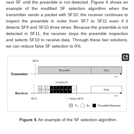
next SF until the preamble is not detected.
Figure 4
shows an
example of the modified SF selection algorithm when the
transmitter sends a packet with SF10; the receiver continues to
inspect the preamble in order from SF7 to SF11 even if it
detects SF9 and SF10 three times. Because the preamble is not
detected in SF11, the receiver stops the preamble inspection
and selects SF10 to receive data. Through these two solutions,
we can reduce false SF selection to 0%.
Figure 4.
An example of the SF selection algorithm.