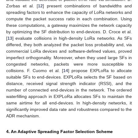
Zorbas et al. [
12
] present combinations of bandwidths and
spreading factors to enhance the capacity of LoRa networks and
compute the packet success ratio in each combination. Using
these computations, a gateway maximizes the network capacity
by optimizing the SF distribution to end-devices. D. Croce et al.
[
13
] evaluate collisions in high-density LoRa networks. As SFs
differed, they both analyzed the packet loss probability and, via
commercial LoRa devices and software-defined values, proved
imperfect orthogonality. Moreover, when they used large SFs in
congested networks, packets were more susceptible to
collisions. F. Cuomo et al. [
14
] propose EXPLoRa to allocate
suitable SFs to end-devices. EXPLoRa selects the SF based on
distance, received signal strength indicator (RSSI), and the
number of connected end-devices in the network. The ordered
waterfilling approach in EXPLoRa allocates SFs to maintain the
same airtime for all end-devices. In high-density networks, it
significantly improved data rate and robustness compared to the
ADR mechanism.
4. An Adaptive Spreading Factor Selection Scheme