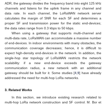
ADR, the gateway divides the frequency band into eight 125 kHz
channels and listens for the uplink frame in any channel and
data rate. In each channel, the LoRaWAN network server
calculates the margin of SNR for each SF and determines a
proper SF and transmission power for the static end-devices;
the data rates range from 0.3 kbps to 50 kbps.
When using a gateway that supports multi-channel and
multi-data rate, LoRaWAN can accommodate a massive number
of end-devices. In indoor environments with many obstacles, the
communication coverage decreases; hence, it is difficult to
expect high-density end-devices in the network. In addition, the
single-hop star topology of LoRaWAN restricts the network
scalability: if a new end-device exceeds the gateway
communication radius, a new network with an additional
gateway should be built for it. Some studies [
4
,
9
] have already
addressed the need for multi-hop LoRa networks.
3. Related Works
In this section, we introduce existing research related to
multi-hop LoRa network construction and SF control. M. Bor et