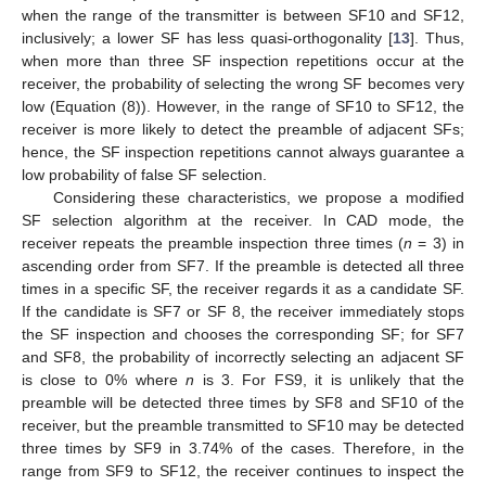
when the range of the transmitter is between SF10 and SF12,
inclusively; a lower SF has less quasi-orthogonality [
13
]. Thus,
when more than three SF inspection repetitions occur at the
receiver, the probability of selecting the wrong SF becomes very
low (Equation (8)). However, in the range of SF10 to SF12, the
receiver is more likely to detect the preamble of adjacent SFs;
hence, the SF inspection repetitions cannot always guarantee a
low probability of false SF selection.
Considering these characteristics, we propose a modified
SF selection algorithm at the receiver. In CAD mode, the
receiver repeats the preamble inspection three times (
n
= 3) in
ascending order from SF7. If the preamble is detected all three
times in a specific SF, the receiver regards it as a candidate SF.
If the candidate is SF7 or SF 8, the receiver immediately stops
the SF inspection and chooses the corresponding SF; for SF7
and SF8, the probability of incorrectly selecting an adjacent SF
is close to 0% where
n
is 3. For FS9, it is unlikely that the
preamble will be detected three times by SF8 and SF10 of the
receiver, but the preamble transmitted to SF10 may be detected
three times by SF9 in 3.74% of the cases. Therefore, in the
range from SF9 to SF12, the receiver continues to inspect the