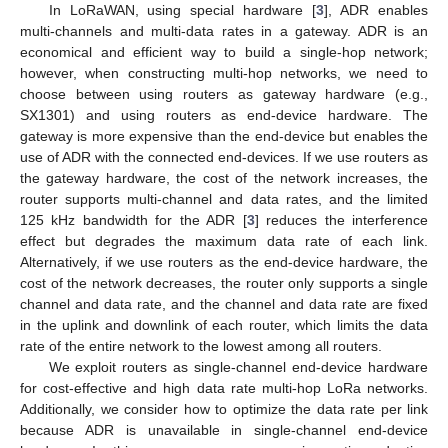
In LoRaWAN, using special hardware [
3
], ADR enables
multi-channels and multi-data rates in a gateway. ADR is an
economical and efficient way to build a single-hop network;
however, when constructing multi-hop networks, we need to
choose between using routers as gateway hardware (e.g.,
SX1301) and using routers as end-device hardware. The
gateway is more expensive than the end-device but enables the
use of ADR with the connected end-devices. If we use routers as
the gateway hardware, the cost of the network increases, the
router supports multi-channel and data rates, and the limited
125 kHz bandwidth for the ADR [
3
] reduces the interference
effect but degrades the maximum data rate of each link.
Alternatively, if we use routers as the end-device hardware, the
cost of the network decreases, the router only supports a single
channel and data rate, and the channel and data rate are fixed
in the uplink and downlink of each router, which limits the data
rate of the entire network to the lowest among all routers.
We exploit routers as single-channel end-device hardware
for cost-effective and high data rate multi-hop LoRa networks.
Additionally, we consider how to optimize the data rate per link
because ADR is unavailable in single-channel end-device