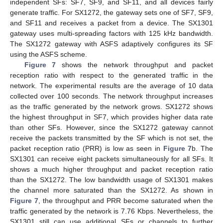
independent SFs: SF7, SF9, and SF11, and all devices fairly
generate traffic. For SX1272, the gateway sets one of SF7, SF9,
and SF11 and receives a packet from a device. The SX1301
gateway uses multi-spreading factors with 125 kHz bandwidth.
The SX1272 gateway with ASFS adaptively configures its SF
using the ASFS scheme.
Figure 7
shows the network throughput and packet
reception ratio with respect to the generated traffic in the
network. The experimental results are the average of 10 data
collected over 100 seconds. The network throughput increases
as the traffic generated by the network grows. SX1272 shows
the highest throughput in SF7, which provides higher data rate
than other SFs. However, since the SX1272 gateway cannot
receive the packets transmitted by the SF which is not set, the
packet reception ratio (PRR) is low as seen in
Figure 7
b. The
SX1301 can receive eight packets simultaneously for all SFs. It
shows a much higher throughput and packet reception ratio
than the SX1272. The low bandwidth usage of SX1301 makes
the channel more saturated than the SX1272. As shown in
Figure 7
, the throughput and PRR become saturated when the
traffic generated by the network is 7.76 Kbps. Nevertheless, the
SX1301 still can use additional SFs or channels to further