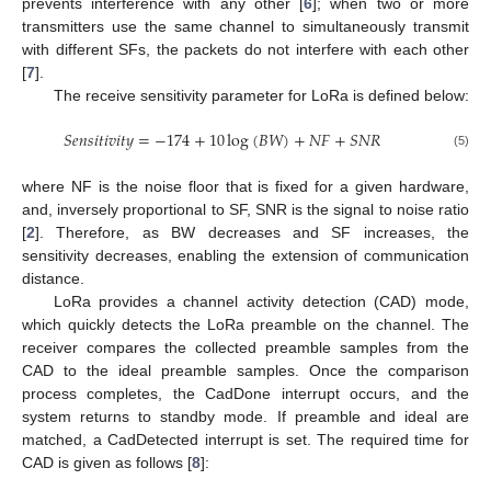
prevents interference with any other [
6
]; when two or more
transmitters use the same channel to simultaneously transmit
with different SFs, the packets do not interfere with each other
[
7
].
The receive sensitivity parameter for LoRa is defined below:
𝑆
𝑒
𝑛
𝑠
𝑖
𝑡
𝑖
𝑣
𝑖
𝑡
𝑦
=
−
174
+
10
log
(
𝐵
𝑊
)
+
𝑁
𝐹
+
𝑆
𝑁
𝑅
(5)
where NF is the noise floor that is fixed for a given hardware,
and, inversely proportional to SF, SNR is the signal to noise ratio
[
2
]. Therefore, as BW decreases and SF increases, the
sensitivity decreases, enabling the extension of communication
distance.
LoRa provides a channel activity detection (CAD) mode,
which quickly detects the LoRa preamble on the channel. The
receiver compares the collected preamble samples from the
CAD to the ideal preamble samples. Once the comparison
process completes, the CadDone interrupt occurs, and the
system returns to standby mode. If preamble and ideal are
matched, a CadDetected interrupt is set. The required time for
CAD is given as follows [
8
]: