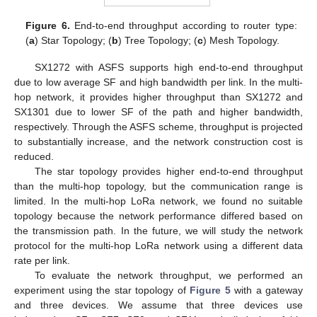
Figure 6.
End-to-end throughput according to router type:
(
a
) Star Topology; (
b
) Tree Topology; (
c
) Mesh Topology.
SX1272 with ASFS supports high end-to-end throughput
due to low average SF and high bandwidth per link. In the multi-
hop network, it provides higher throughput than SX1272 and
SX1301 due to lower SF of the path and higher bandwidth,
respectively. Through the ASFS scheme, throughput is projected
to substantially increase, and the network construction cost is
reduced.
The star topology provides higher end-to-end throughput
than the multi-hop topology, but the communication range is
limited. In the multi-hop LoRa network, we found no suitable
topology because the network performance differed based on
the transmission path. In the future, we will study the network
protocol for the multi-hop LoRa network using a different data
rate per link.
To evaluate the network throughput, we performed an
experiment using the star topology of
Figure 5
with a gateway
and three devices. We assume that three devices use