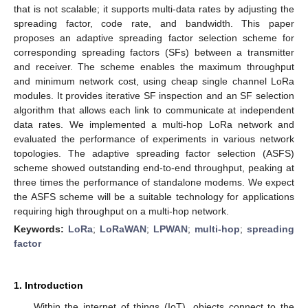
that is not scalable; it supports multi-data rates by adjusting the
spreading factor, code rate, and bandwidth. This paper
proposes an adaptive spreading factor selection scheme for
corresponding spreading factors (SFs) between a transmitter
and receiver. The scheme enables the maximum throughput
and minimum network cost, using cheap single channel LoRa
modules. It provides iterative SF inspection and an SF selection
algorithm that allows each link to communicate at independent
data rates. We implemented a multi-hop LoRa network and
evaluated the performance of experiments in various network
topologies. The adaptive spreading factor selection (ASFS)
scheme showed outstanding end-to-end throughput, peaking at
three times the performance of standalone modems. We expect
the ASFS scheme will be a suitable technology for applications
requiring high throughput on a multi-hop network.
Keywords:
LoRa
;
LoRaWAN
;
LPWAN
;
multi-hop
;
spreading
factor
1. Introduction
Within the internet of things (IoT), objects connect to the