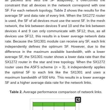
constraint that all devices in the network correspond with one
SF. For each network topology,
Table 2
shows the results for the
average SF and data rate of every link. When the SX1272 router
is used, the SF of all devices must use the worst SF. In the mesh
network, the link between devices 9 and 10 and the link between
devices 4 and 9 can only communicate with SF12; thus, as all
devices use SF12, this results in a lower average network data
rate. Because the SX1301 module can receive any SF, each link
independently defines the optimum SF. However, due to the
difference in the maximum available bandwidth, with a lower
average SF, the SX1301 router shows a lower data rate than the
SX1272 router in the star and tree topology. When the SX1272
router uses the ASFS scheme (
n
= 3), it independently applies
the optimal SF to each link like the SX1301 and uses a
maximum bandwidth of 500 kHz. This results in a lower average
SF and a higher average data rate for the network links.
Table 2.
Average performance comparison of network links.