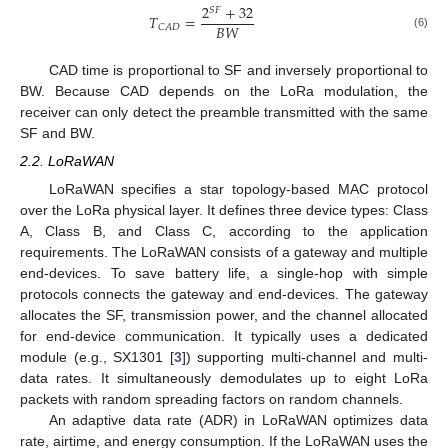
2
+
32
𝑆
𝐹
𝑇
=
𝐵
𝑊
𝐶
𝐴
𝐷
(6)
CAD time is proportional to SF and inversely proportional to
BW. Because CAD depends on the LoRa modulation, the
receiver can only detect the preamble transmitted with the same
SF and BW.
2.2. LoRaWAN
LoRaWAN specifies a star topology-based MAC protocol
over the LoRa physical layer. It defines three device types: Class
A, Class B, and Class C, according to the application
requirements. The LoRaWAN consists of a gateway and multiple
end-devices. To save battery life, a single-hop with simple
protocols connects the gateway and end-devices. The gateway
allocates the SF, transmission power, and the channel allocated
for end-device communication. It typically uses a dedicated
module (e.g., SX1301 [
3
]) supporting multi-channel and multi-
data rates. It simultaneously demodulates up to eight LoRa
packets with random spreading factors on random channels.
An adaptive data rate (ADR) in LoRaWAN optimizes data
rate, airtime, and energy consumption. If the LoRaWAN uses the