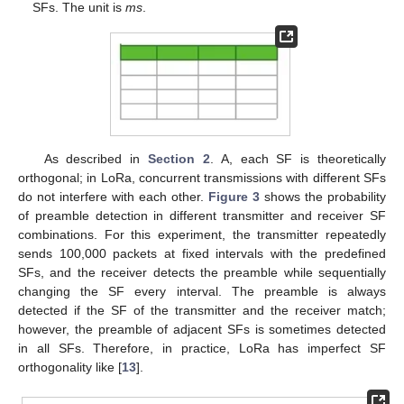
SFs. The unit is
ms
.
As described in
Section 2
. A, each SF is theoretically
orthogonal; in LoRa, concurrent transmissions with different SFs
do not interfere with each other.
Figure 3
shows the probability
of preamble detection in different transmitter and receiver SF
combinations. For this experiment, the transmitter repeatedly
sends 100,000 packets at fixed intervals with the predefined
SFs, and the receiver detects the preamble while sequentially
changing the SF every interval. The preamble is always
detected if the SF of the transmitter and the receiver match;
however, the preamble of adjacent SFs is sometimes detected
in all SFs. Therefore, in practice, LoRa has imperfect SF
orthogonality like [
13
].