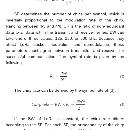
𝐷
𝑎
𝑡
𝑎
𝑟
𝑎
𝑡
𝑒
=
𝑆
𝐹
×
×
𝐶
𝑅
2
𝑆
𝐹
SF determines the number of chips per symbol, which is
inversely proportional to the modulation rate of the chirp.
Ranging between 4/5 and 4/8, CR is the ratio of non-redundant
data to all data within the transmit and receive frames. BW can
take one of three values: 125, 250, or 500 kHz. Because they
affect LoRa packet modulation and demodulation, these
parameters must agree between transmitter and receiver for
successful communication. The symbol rate is given by the
following:
𝐵
𝑊
𝑅
=
𝑠
2
𝑆
𝐹
(3)
The chirp rate can be derived by the symbol rate of (3).
𝐵
𝑊
2
𝐶
ℎ
𝑖
𝑟
𝑝
𝑟
𝑎
𝑡
𝑒
=
𝐵
𝑊
×
𝑅
=
𝑠
2
𝑆
𝐹
(4)
If the BW of LoRa is constant, the chirp rate differs
according to the SF. For each SF, the orthogonality of the chirp