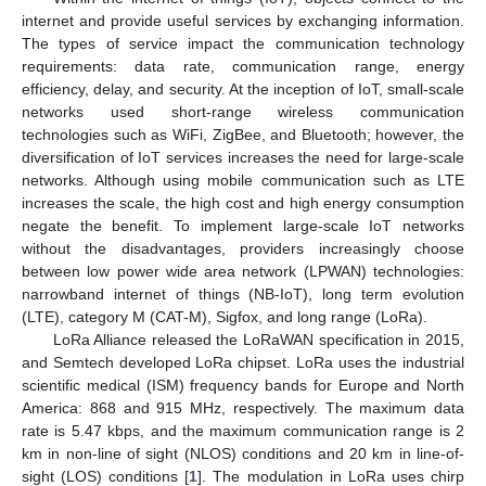
internet and provide useful services by exchanging information.
The types of service impact the communication technology
requirements: data rate, communication range, energy
efficiency, delay, and security. At the inception of IoT, small-scale
networks used short-range wireless communication
technologies such as WiFi, ZigBee, and Bluetooth; however, the
diversification of IoT services increases the need for large-scale
networks. Although using mobile communication such as LTE
increases the scale, the high cost and high energy consumption
negate the benefit. To implement large-scale IoT networks
without the disadvantages, providers increasingly choose
between low power wide area network (LPWAN) technologies:
narrowband internet of things (NB-IoT), long term evolution
(LTE), category M (CAT-M), Sigfox, and long range (LoRa).
LoRa Alliance released the LoRaWAN specification in 2015,
and Semtech developed LoRa chipset. LoRa uses the industrial
scientific medical (ISM) frequency bands for Europe and North
America: 868 and 915 MHz, respectively. The maximum data
rate is 5.47 kbps, and the maximum communication range is 2
km in non-line of sight (NLOS) conditions and 20 km in line-of-
sight (LOS) conditions [
1
]. The modulation in LoRa uses chirp