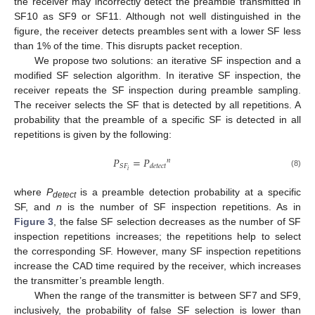
the receiver may incorrectly detect the preamble transmitted in
SF10 as SF9 or SF11. Although not well distinguished in the
figure, the receiver detects preambles sent with a lower SF less
than 1% of the time. This disrupts packet reception.
We propose two solutions: an iterative SF inspection and a
modified SF selection algorithm. In iterative SF inspection, the
receiver repeats the SF inspection during preamble sampling.
The receiver selects the SF that is detected by all repetitions. A
probability that the preamble of a specific SF is detected in all
repetitions is given by the following:
𝑃
=
𝑃
𝑛
𝑆
𝐹
𝑑
𝑒
𝑡
𝑒
𝑐
𝑡
𝑖
(8)
where
P
is a preamble detection probability at a specific
detect
SF, and
n
is the number of SF inspection repetitions. As in
Figure 3
, the false SF selection decreases as the number of SF
inspection repetitions increases; the repetitions help to select
the corresponding SF. However, many SF inspection repetitions
increase the CAD time required by the receiver, which increases
the transmitter’s preamble length.
When the range of the transmitter is between SF7 and SF9,
inclusively, the probability of false SF selection is lower than