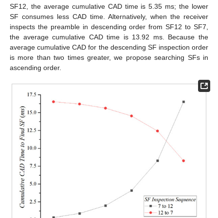
SF12, the average cumulative CAD time is 5.35 ms; the lower
SF consumes less CAD time. Alternatively, when the receiver
inspects the preamble in descending order from SF12 to SF7,
the average cumulative CAD time is 13.92 ms. Because the
average cumulative CAD for the descending SF inspection order
is more than two times greater, we propose searching SFs in
ascending order.