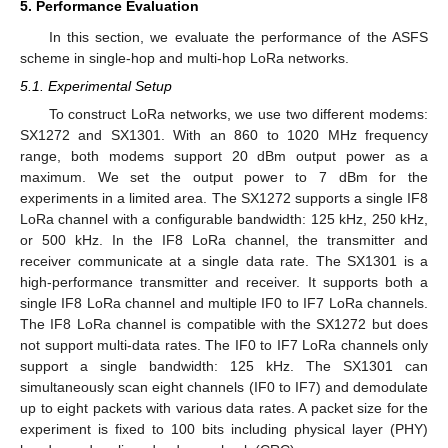
5. Performance Evaluation
In this section, we evaluate the performance of the ASFS
scheme in single-hop and multi-hop LoRa networks.
5.1. Experimental Setup
To construct LoRa networks, we use two different modems:
SX1272 and SX1301. With an 860 to 1020 MHz frequency
range, both modems support 20 dBm output power as a
maximum. We set the output power to 7 dBm for the
experiments in a limited area. The SX1272 supports a single IF8
LoRa channel with a configurable bandwidth: 125 kHz, 250 kHz,
or 500 kHz. In the IF8 LoRa channel, the transmitter and
receiver communicate at a single data rate. The SX1301 is a
high-performance transmitter and receiver. It supports both a
single IF8 LoRa channel and multiple IF0 to IF7 LoRa channels.
The IF8 LoRa channel is compatible with the SX1272 but does
not support multi-data rates. The IF0 to IF7 LoRa channels only
support a single bandwidth: 125 kHz. The SX1301 can
simultaneously scan eight channels (IF0 to IF7) and demodulate
up to eight packets with various data rates. A packet size for the
experiment is fixed to 100 bits including physical layer (PHY)