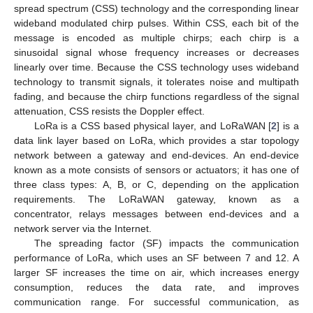
spread spectrum (CSS) technology and the corresponding linear
wideband modulated chirp pulses. Within CSS, each bit of the
message is encoded as multiple chirps; each chirp is a
sinusoidal signal whose frequency increases or decreases
linearly over time. Because the CSS technology uses wideband
technology to transmit signals, it tolerates noise and multipath
fading, and because the chirp functions regardless of the signal
attenuation, CSS resists the Doppler effect.
LoRa is a CSS based physical layer, and LoRaWAN [
2
] is a
data link layer based on LoRa, which provides a star topology
network between a gateway and end-devices. An end-device
known as a mote consists of sensors or actuators; it has one of
three class types: A, B, or C, depending on the application
requirements. The LoRaWAN gateway, known as a
concentrator, relays messages between end-devices and a
network server via the Internet.
The spreading factor (SF) impacts the communication
performance of LoRa, which uses an SF between 7 and 12. A
larger SF increases the time on air, which increases energy
consumption, reduces the data rate, and improves
communication range. For successful communication, as