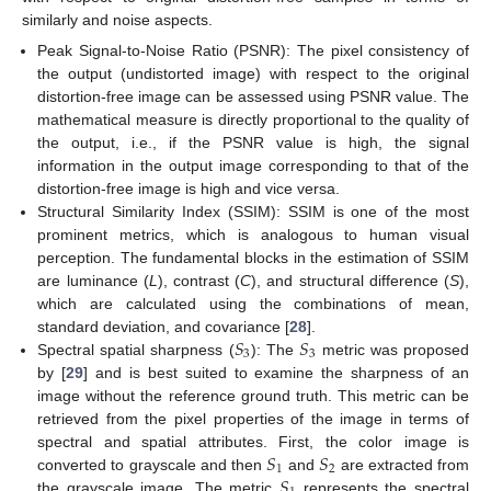
similarly and noise aspects.
Peak Signal-to-Noise Ratio (PSNR): The pixel consistency of
the output (undistorted image) with respect to the original
distortion-free image can be assessed using PSNR value. The
mathematical measure is directly proportional to the quality of
the output, i.e., if the PSNR value is high, the signal
information in the output image corresponding to that of the
distortion-free image is high and vice versa.
Structural Similarity Index (SSIM): SSIM is one of the most
prominent metrics, which is analogous to human visual
perception. The fundamental blocks in the estimation of SSIM
are luminance (
L
), contrast (
C
), and structural difference (
S
),
which are calculated using the combinations of mean,
𝑆
𝑆
standard deviation, and covariance [
28
].
3
3
Spectral spatial sharpness (
): The
metric was proposed
by [
29
] and is best suited to examine the sharpness of an
image without the reference ground truth. This metric can be
retrieved from the pixel properties of the image in terms of
𝑆
𝑆
spectral and spatial attributes. First, the color image is
1
2
𝑆
converted to grayscale and then
and
are extracted from
the grayscale image. The metric
represents the spectral