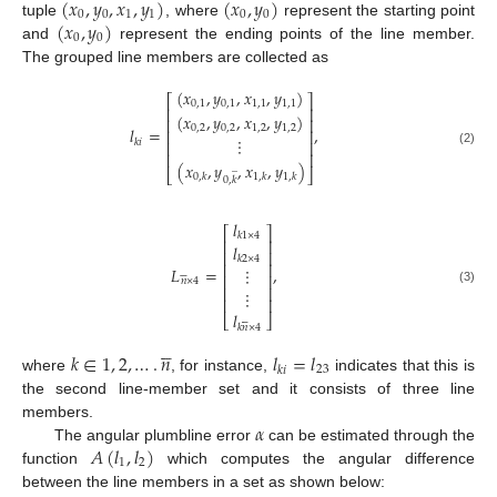
(
𝑥
,
𝑦
,
𝑥
,
𝑦
)
(
𝑥
,
𝑦
)
0
0
1
1
0
0
(
𝑥
,
𝑦
)
tuple
, where
represent the starting point
0
0
and
represent the ending points of the line member.
The grouped line members are collected as
(
𝑥
,
𝑦
,
𝑥
,
𝑦
)
⎡
⎤
0
,
1
0
,
1
1
,
1
1
,
1
⎢
⎥
(
𝑥
,
𝑦
,
𝑥
,
𝑦
)
⎢
⎥
0
,
2
0
,
2
1
,
2
1
,
2
𝑙
=
,
⎢
⎥
⋮
𝑘
𝑖
⎢
⎥
(2)
⎢
⎥
(
𝑥
,
𝑦
,
𝑥
,
𝑦
)
̲
⎣
⎦
0
,
𝑘
1
,
𝑘
1
,
𝑘
0
,
𝑘
𝑙
⎡
⎤
𝑘
1
×
4
⎢
⎥
𝑙
⎢
⎥
𝑘
2
×
4
⎢
⎥
𝐿
=
,
⋮






⎢
⎥
𝑛
×
4
⎢
⎥
⋮
(3)
⎢
⎥
𝑙
⎣
⎦






𝑘
𝑛
×
4





𝑘
∈
1
,
2
,
…
.
𝑛
𝑙
=
𝑙
23
𝑘
𝑖
where
, for instance,
indicates that this is
the second line-member set and it consists of three line
𝛼
members.
𝐴
(
𝑙
,
𝑙
)
The angular plumbline error
can be estimated through the
1
2
function
which computes the angular difference
between the line members in a set as shown below: