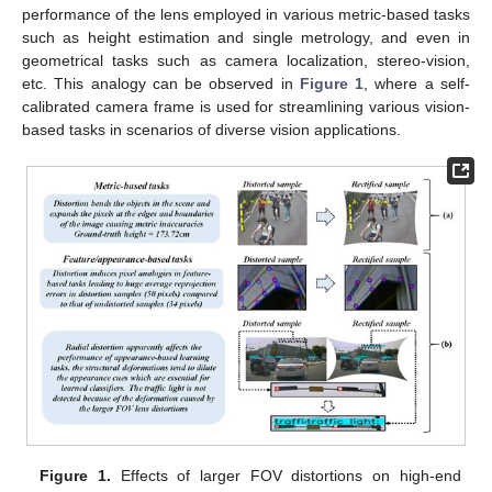
performance of the lens employed in various metric-based tasks
such as height estimation and single metrology, and even in
geometrical tasks such as camera localization, stereo-vision,
etc. This analogy can be observed in
Figure 1
, where a self-
calibrated camera frame is used for streamlining various vision-
based tasks in scenarios of diverse vision applications.
Figure 1.
Effects of larger FOV distortions on high-end