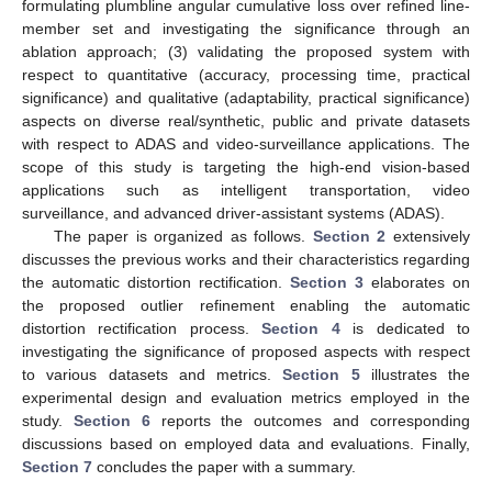
formulating plumbline angular cumulative loss over refined line-
member set and investigating the significance through an
ablation approach; (3) validating the proposed system with
respect to quantitative (accuracy, processing time, practical
significance) and qualitative (adaptability, practical significance)
aspects on diverse real/synthetic, public and private datasets
with respect to ADAS and video-surveillance applications. The
scope of this study is targeting the high-end vision-based
applications such as intelligent transportation, video
surveillance, and advanced driver-assistant systems (ADAS).
The paper is organized as follows.
Section 2
extensively
discusses the previous works and their characteristics regarding
the automatic distortion rectification.
Section 3
elaborates on
the proposed outlier refinement enabling the automatic
distortion rectification process.
Section 4
is dedicated to
investigating the significance of proposed aspects with respect
to various datasets and metrics.
Section 5
illustrates the
experimental design and evaluation metrics employed in the
study.
Section 6
reports the outcomes and corresponding
discussions based on employed data and evaluations. Finally,
Section 7
concludes the paper with a summary.