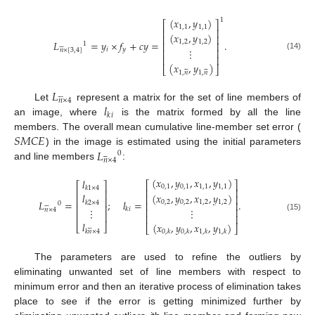
(
𝑥
,
𝑦
)
1
⎡
⎤
1
,
1
1
,
1
⎢
⎥
(
𝑥
,
𝑦
)
⎢
⎥
𝐿
=
𝑦
×
𝑓
+
𝑐
𝑦
=
.
1
,
2
1
,
2
⎢
⎥
1






⋮
𝑖
𝑦
⎢
⎥
𝑛
×
[
3
,
4
]
(14)
⎢
⎥
(
𝑥
,
𝑦
)












⎣
⎦
1
,
𝑛
1
,
𝑛
𝐿






𝑛
×
4
𝑙
Let
represent a matrix for the set of line members of
𝑘
𝑖
an image, where
is the matrix formed by all the line
𝑆
𝑀
𝐶
𝐸
members. The overall mean cumulative line-member set error (
𝐿
) in the image is estimated using the initial parameters
0






𝑛
×
4
and line members
:
(
𝑥
,
𝑦
,
𝑥
,
𝑦
)
𝑙
⎡
⎤
⎡
⎤
0
,
1
0
,
1
1
,
1
1
,
1
𝑘
1
×
4
⎢
⎥
⎢
⎥
(
𝑥
,
𝑦
,
𝑥
,
𝑦
)
𝑙
⎢
⎥
⎢
⎥
𝐿
=
;
𝑙
=
.
0
,
2
0
,
2
1
,
2
1
,
2
𝑘
2
×
4
⎢
⎥
0






⎢
⎥
⋮
𝑘
𝑖
⋮
⎢
⎥
𝑛
×
4
⎢
⎥
⎢
⎥
(15)
𝑙
(
𝑥
,
𝑦
,
𝑥
,
𝑦
)
⎣
⎦






⎣
⎦
𝑘
𝑛
×
4
0
,
𝑘
0
,
𝑘
1
,
𝑘
1
,
𝑘
The parameters are used to refine the outliers by
eliminating unwanted set of line members with respect to
minimum error and then an iterative process of elimination takes
place to see if the error is getting minimized further by