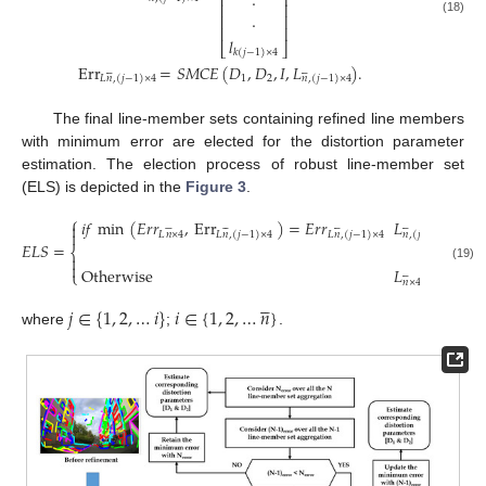
⎢
⎥
·
⎢
⎥
⎢
⎥
·
(18)
⎢
⎥
𝑙
⎣
⎦
𝑘
(
𝑗
−
1
)
×
4
Err
=
𝑆
𝑀
𝐶
𝐸
(
𝐷
,
𝐷
,
𝐼
,
𝐿
)
.












1
2
𝐿
𝑛
,
(
𝑗
−
1
)
×
4
𝑛
,
(
𝑗
−
1
)
×
4
The final line-member sets containing refined line members
with minimum error are elected for the distortion parameter
estimation. The election process of robust line-member set
(ELS) is depicted in the
Figure 3
.
⎧
𝑖
𝑓
min
(
𝐸
𝑟
𝑟
,
Err
)
=
𝐸
𝑟
𝑟
𝐿


























𝐿
𝑛
×
4
𝐿
𝑛
,
(
𝑗
−
1
)
×
4
𝐿
𝑛
,
(
𝑗
−
1
)
×
4
𝑛
,
(
𝑗
−
1
)
×
4
𝐸
𝐿
𝑆
=
⎨


(19)
Otherwise
𝐿
,
⎩






𝑛
×
4





𝑗
∈
{
1
,
2
,
…
𝑖
}
𝑖
∈
{
1
,
2
,
…
𝑛
}
where
;
.