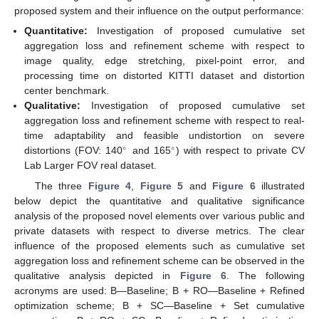
proposed system and their influence on the output performance:
Quantitative:
Investigation of proposed cumulative set
aggregation loss and refinement scheme with respect to
image quality, edge stretching, pixel-point error, and
processing time on distorted KITTI dataset and distortion
center benchmark.
Qualitative:
Investigation of proposed cumulative set
aggregation loss and refinement scheme with respect to real-
time adaptability and feasible undistortion on severe
∘
∘
distortions (FOV: 140
and 165
) with respect to private CV
Lab Larger FOV real dataset.
The three
Figure 4
,
Figure 5
and
Figure 6
illustrated
below depict the quantitative and qualitative significance
analysis of the proposed novel elements over various public and
private datasets with respect to diverse metrics. The clear
influence of the proposed elements such as cumulative set
aggregation loss and refinement scheme can be observed in the
qualitative analysis depicted in
Figure 6
. The following
acronyms are used: B—Baseline; B + RO—Baseline + Refined
optimization scheme; B + SC—Baseline + Set cumulative