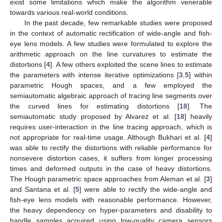
exist some limitations which make the algorithm venerable
towards various real-world conditions.
In the past decade, few remarkable studies were proposed
in the context of automatic rectification of wide-angle and fish-
eye lens models. A few studies were formulated to explore the
arithmetic approach on the line curvatures to estimate the
distortions [
4
]. A few others exploited the scene lines to estimate
the parameters with intense iterative optimizations [
3
,
5
] within
parametric Hough spaces, and a few employed the
semiautomatic algebraic approach of tracing line segments over
the curved lines for estimating distortions [
18
]. The
semiautomatic study proposed by Alvarez et al. [
18
] heavily
requires user-interaction in the line tracing approach, which is
not appropriate for real-time usage. Although Bukhari et al. [
4
]
was able to rectify the distortions with reliable performance for
nonsevere distortion cases, it suffers from longer processing
times and deformed outputs in the case of heavy distortions.
The Hough parametric space approaches from Aleman et al. [
3
]
and Santana et al. [
5
] were able to rectify the wide-angle and
fish-eye lens models with reasonable performance. However,
the heavy dependency on hyper-parameters and disability to
handle samples acquired using low-quality camera sensors