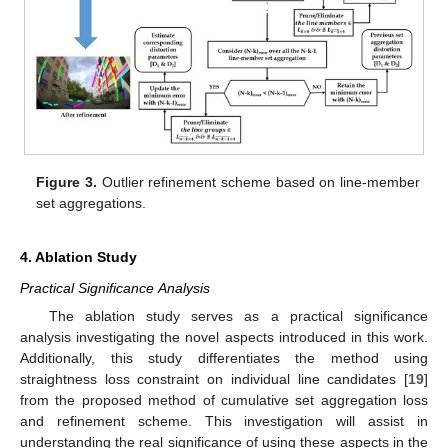
Figure 3.
Outlier refinement scheme based on line-member
set aggregations.
4. Ablation Study
Practical Significance Analysis
The ablation study serves as a practical significance
analysis investigating the novel aspects introduced in this work.
Additionally, this study differentiates the method using
straightness loss constraint on individual line candidates [
19
]
from the proposed method of cumulative set aggregation loss
and refinement scheme. This investigation will assist in
understanding the real significance of using these aspects in the