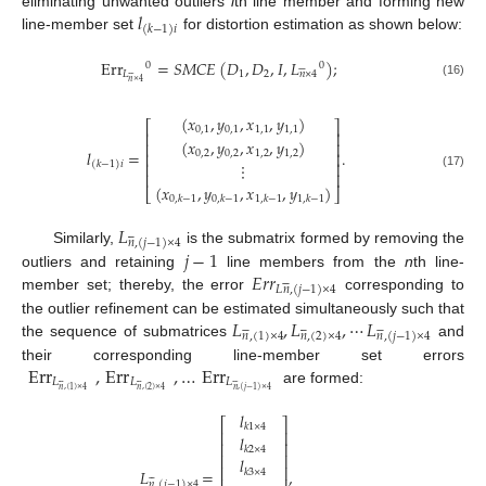
𝑙
eliminating unwanted outliers
i
th line member and forming new
(
𝑘
−
1
)
𝑖
line-member set
for distortion estimation as shown below:
Err
=
𝑆
𝑀
𝐶
𝐸
(
𝐷
,
𝐷
,
𝐼
,
𝐿
)
;
0
0






𝐿
1
2
𝑛
×
4







𝑛
×
4
(16)
(
𝑥
,
𝑦
,
𝑥
,
𝑦
)
⎡
⎤
0
,
1
0
,
1
1
,
1
1
,
1
⎢
⎥
(
𝑥
,
𝑦
,
𝑥
,
𝑦
)
⎢
⎥
𝑙
=
.
0
,
2
0
,
2
1
,
2
1
,
2
⎢
⎥
⋮
(
𝑘
−
1
)
𝑖
⎢
⎥
⎢
⎥
(17)
(
𝑥
,
𝑦
,
𝑥
,
𝑦
)
⎣
⎦
0
,
𝑘
−
1
0
,
𝑘
−
1
1
,
𝑘
−
1
1
,
𝑘
−
1
𝐿






𝑛
,
(
𝑗
−
1
)
×
4
𝑗
−
1
Similarly,
is the submatrix formed by removing the
𝐸
𝑟
𝑟
outliers and retaining
line members from the
n
th line-






𝐿
𝑛
,
(
𝑗
−
1
)
×
4
member set; thereby, the error
corresponding to
𝐿
,
𝐿
,
⋯
𝐿
the outlier refinement can be estimated simultaneously such that


















𝑛
,
(
1
)
×
4
𝑛
,
(
2
)
×
4
𝑛
,
(
𝑗
−
1
)
×
4
the sequence of submatrices
and
Err
,
Err
,
…
Err
their corresponding line-member set errors
𝐿
𝐿
𝐿





















are formed:
𝑛
,
(
1
)
×
4
𝑛
,
(
2
)
×
4
𝑛
,
(
𝑗
−
1
)
×
4
𝑙
⎡
⎤
𝑘
1
×
4
⎢
⎥
𝑙
⎢
⎥
𝑘
2
×
4
⎢
⎥
𝑙
⎢
⎥
𝐿
=
,
𝑘
3
×
4






𝑛
,
(
𝑗
−
1
)
×
4