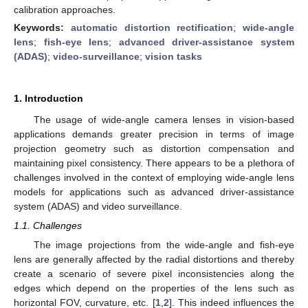
calibration approaches.
Keywords:
automatic distortion rectification
;
wide-angle
lens
;
fish-eye lens
;
advanced driver-assistance system
(ADAS)
;
video-surveillance
;
vision tasks
1. Introduction
The usage of wide-angle camera lenses in vision-based
applications demands greater precision in terms of image
projection geometry such as distortion compensation and
maintaining pixel consistency. There appears to be a plethora of
challenges involved in the context of employing wide-angle lens
models for applications such as advanced driver-assistance
system (ADAS) and video surveillance.
1.1. Challenges
The image projections from the wide-angle and fish-eye
lens are generally affected by the radial distortions and thereby
create a scenario of severe pixel inconsistencies along the
edges which depend on the properties of the lens such as
horizontal FOV, curvature, etc. [
1
,
2
]. This indeed influences the