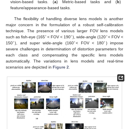
vision-based tasks. (
a
) Metric-based tasks and (
b
)
feature/appearance-based tasks.
The flexibility of handling diverse lens models is another
major concern in the formulation of a robust self-calibration
technique. The presence of various larger FOV lens models
∘
∘
∘
such as fish-eye (165
< FOV < 190
), wide-angle (120
< FOV <
∘
∘
∘
150
), and super wide-angle (160
< FOV < 180
) impose
severe challenges in determination of distortion parameters for
each class and compensating the specific lens models
automatically. The variations in lens models and real-time
scenarios are depicted in
Figure 2
.