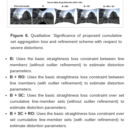
Figure 6.
Qualitative: Significance of proposed cumulative
set aggregation loss and refinement scheme with respect to
severe distortions.
B:
Uses the basic straightness loss constraint between line
members (without outlier refinement) to estimate distortion
parameters.
B + RO:
Uses the basic straightness loss constraint between
line members (with outlier refinement) to estimate distortion
parameters.
B + SC:
Uses the basic straightness loss constraint over set
cumulative line-member sets (without outlier refinement) to
estimate distortion parameters.
B + SC + RO:
Uses the basic straightness loss constraint over
set cumulative line-member sets (with outlier refinement) to
estimate distortion parameters.