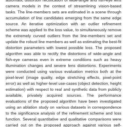
camera models in the context of streamlining vision-based
tasks. The line-members sets are estimated in a scene through
accumulation of line candidates emerging from the same edge
source. An iterative optimization with an outlier refinement
scheme was applied to the loss value, to simultaneously remove
the extremely curved outliers from the line-members set and
update the robust line members as well as estimating the best-fit
distortion parameters with lowest possible loss. The proposed
algorithm was able to rectify the distortions of wide-angle and
fish-eye cameras even in extreme conditions such as heavy
illumination changes and severe lens distortions. Experiments
were conducted using various evaluation metrics both at the
pixel-level (image quality, edge stretching effects, pixel-point
error) as well as higher-level use-cases (object detection, height
estimation) with respect to real and synthetic data from publicly
available, privately acquired sources. The performance
evaluations of the proposed algorithm have been investigated
using an ablation study on various datasets in correspondence
to the significance analysis of the refinement scheme and loss
function. Several quantitative and qualitative comparisons were
carried out on the proposed approach against various self-