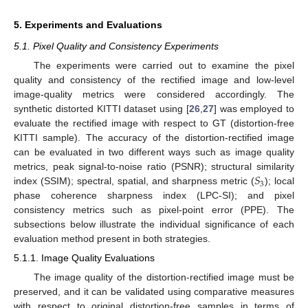
5. Experiments and Evaluations
5.1. Pixel Quality and Consistency Experiments
The experiments were carried out to examine the pixel
quality and consistency of the rectified image and low-level
image-quality metrics were considered accordingly. The
synthetic distorted KITTI dataset using [
26
,
27
] was employed to
evaluate the rectified image with respect to GT (distortion-free
KITTI sample). The accuracy of the distortion-rectified image
can be evaluated in two different ways such as image quality
𝑆
metrics, peak signal-to-noise ratio (PSNR); structural similarity
3
index (SSIM); spectral, spatial, and sharpness metric (
); local
phase coherence sharpness index (LPC-SI); and pixel
consistency metrics such as pixel-point error (PPE). The
subsections below illustrate the individual significance of each
evaluation method present in both strategies.
5.1.1. Image Quality Evaluations
The image quality of the distortion-rectified image must be
preserved, and it can be validated using comparative measures
with respect to original distortion-free samples in terms of