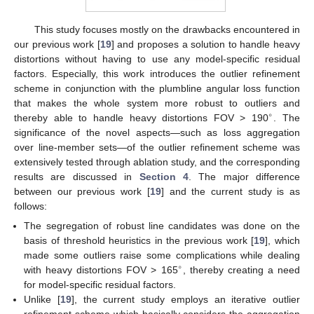
This study focuses mostly on the drawbacks encountered in
our previous work [
19
] and proposes a solution to handle heavy
distortions without having to use any model-specific residual
factors. Especially, this work introduces the outlier refinement
scheme in conjunction with the plumbline angular loss function
that makes the whole system more robust to outliers and
∘
thereby able to handle heavy distortions FOV > 190
. The
significance of the novel aspects—such as loss aggregation
over line-member sets—of the outlier refinement scheme was
extensively tested through ablation study, and the corresponding
results are discussed in
Section 4
. The major difference
between our previous work [
19
] and the current study is as
follows:
The segregation of robust line candidates was done on the
basis of threshold heuristics in the previous work [
19
], which
made some outliers raise some complications while dealing
∘
with heavy distortions FOV > 165
, thereby creating a need
for model-specific residual factors.
Unlike [
19
], the current study employs an iterative outlier
refinement scheme which basically considers the aggregation