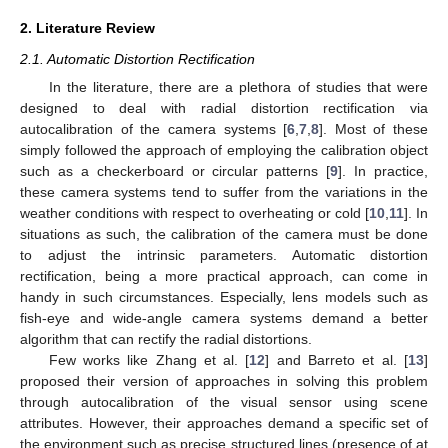
2. Literature Review
2.1. Automatic Distortion Rectification
In the literature, there are a plethora of studies that were
designed to deal with radial distortion rectification via
autocalibration of the camera systems [
6
,
7
,
8
]. Most of these
simply followed the approach of employing the calibration object
such as a checkerboard or circular patterns [
9
]. In practice,
these camera systems tend to suffer from the variations in the
weather conditions with respect to overheating or cold [
10
,
11
]. In
situations as such, the calibration of the camera must be done
to adjust the intrinsic parameters. Automatic distortion
rectification, being a more practical approach, can come in
handy in such circumstances. Especially, lens models such as
fish-eye and wide-angle camera systems demand a better
algorithm that can rectify the radial distortions.
Few works like Zhang et al. [
12
] and Barreto et al. [
13
]
proposed their version of approaches in solving this problem
through autocalibration of the visual sensor using scene
attributes. However, their approaches demand a specific set of
the environment such as precise structured lines (presence of at