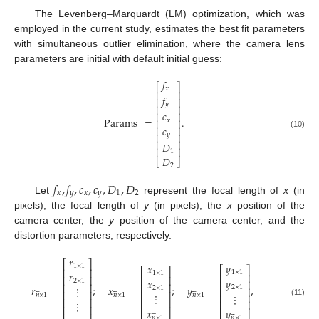
The Levenberg–Marquardt (LM) optimization, which was
employed in the current study, estimates the best fit parameters
with simultaneous outlier elimination, where the camera lens
parameters are initial with default initial guess:
𝑓
⎡
⎤
𝑥
⎢
⎥
𝑓
⎢
⎥
𝑦
⎢
⎥
𝑐
⎢
⎥
Params
=
.
𝑥
⎢
⎥
𝑐
⎢
⎥
(10)
⎢
⎥
𝑦
⎢
⎥
𝐷
⎢
⎥
1
𝐷
⎣
⎦
2
𝑓
,
𝑓
,
𝑐
,
𝑐
,
𝐷
,
𝐷
𝑥
𝑦
𝑥
𝑦
1
2
Let
represent the focal length of
x
(in
pixels), the focal length of
y
(in pixels), the
x
position of the
camera center, the
y
position of the camera center, and the
distortion parameters, respectively.
𝑟
⎡
⎤
𝑦
𝑥
1
×
1
⎡
⎤
⎡
⎤
⎢
⎥
1
×
1
𝑟
1
×
1
⎢
⎥
⎢
⎥
⎢
⎥
𝑦
𝑥
2
×
1
⎢
⎥
⎢
⎥
⎢
⎥
𝑟
=
;
𝑥
=
;
𝑦
=
,
⋮
2
×
1
2
×
1
⎢
⎥


















⎢
⎥
⎢
⎥
⋮
⋮
⎢
⎥
𝑛
×
1
𝑛
×
1
𝑛
×
1
⎢
⎥
⎢
⎥
⎢
⎥
⋮
(11)
⎢
⎥
𝑥
𝑦
⎣
⎦












⎣
⎦
𝑛
×
1
𝑛
×
1