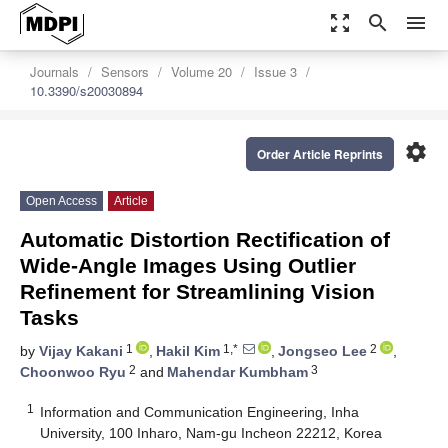
zoom_out_map
search
menu
Journals
Sensors
Volume 20
Issue 3
10.3390/s20030894
settings
Order Article Reprints
Open Access
Article
Automatic Distortion Rectification of
Wide-Angle Images Using Outlier
Refinement for Streamlining Vision
Tasks
1
1,*
2
by
Vijay Kakani
,
Hakil Kim
,
Jongseo Lee
,
2
3
Choonwoo Ryu
and
Mahendar Kumbham
1
Information and Communication Engineering, Inha
University, 100 Inharo, Nam-gu Incheon 22212, Korea