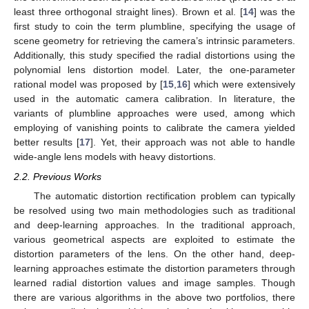
least three orthogonal straight lines). Brown et al. [
14
] was the
first study to coin the term plumbline, specifying the usage of
scene geometry for retrieving the camera’s intrinsic parameters.
Additionally, this study specified the radial distortions using the
polynomial lens distortion model. Later, the one-parameter
rational model was proposed by [
15
,
16
] which were extensively
used in the automatic camera calibration. In literature, the
variants of plumbline approaches were used, among which
employing of vanishing points to calibrate the camera yielded
better results [
17
]. Yet, their approach was not able to handle
wide-angle lens models with heavy distortions.
2.2. Previous Works
The automatic distortion rectification problem can typically
be resolved using two main methodologies such as traditional
and deep-learning approaches. In the traditional approach,
various geometrical aspects are exploited to estimate the
distortion parameters of the lens. On the other hand, deep-
learning approaches estimate the distortion parameters through
learned radial distortion values and image samples. Though
there are various algorithms in the above two portfolios, there