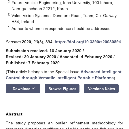
2
Future Vehicle Engineering, Inha University, 100 Inharo,
Nam-gu Incheon 22212, Korea
3
Valeo Vision Systems, Dunmore Road, Tuam, Co. Galway
H54, Ireland
*
Author to whom correspondence should be addressed.
Sensors
2020
,
20
(3), 894;
https://doi.org/10.3390/s20030894
Submission received: 16 January 2020
/
Revised: 30 January 2020
/
Accepted: 4 February 2020
/
Published: 7 February 2020
(This article belongs to the Special Issue
Advanced Intelligent
Control through Versatile Intelligent Portable Platforms
)
keyboard_arrow_down
Download
Browse Figures
Versions Notes
Abstract
The study proposes an outlier refinement methodology for
automatic distortion rectification of wide-angle and fish-eye lens