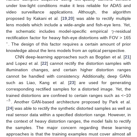
under low-light conditions make it less reliable for ADAS and
video surveillance applications. Although, the algorithm
proposed by Kakani et al. [
19
,
20
] was able to rectify multiple
𝛾
lens models which include a wide-angle and fish-eye lens. Yet,
the schematic includes model-specific empirical
-residual
rectification factor for heavy fish-eye distortions with FOV > 165
∘
. The design of this factor requires a certain amount of prior
knowledge about the lens models from an optical perspective.
CNN deep-learning approaches such as Bogdan et al. [
21
]
and Lopez et al. [
22
] cannot rectify the distortion samples with
illumination changes, and certain higher distortion ranges
cannot be handled with consistency. Additionally, deep GANs
such as Liao, Kang et al. [
23
] are used for generating
corresponding rectified samples for a distorted image. Yet, the
trained distortions are confined to certain ranges such as <−10
−
5
. Another GAN-based architecture proposed by Park et al.
[
24
] was able to rectify the synthetic distorted samples as well as
real sensor data within a specified distortion range. However, in
the context of heavy distortion ranges, the model fails to rectify
the samples. The major concern regarding these learning
approaches is that the training examples must cover almost all