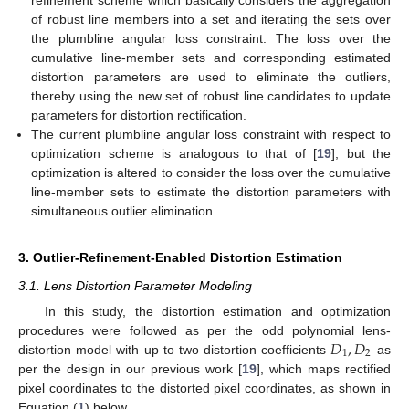
of robust line members into a set and iterating the sets over
the plumbline angular loss constraint. The loss over the
cumulative line-member sets and corresponding estimated
distortion parameters are used to eliminate the outliers,
thereby using the new set of robust line candidates to update
parameters for distortion rectification.
The current plumbline angular loss constraint with respect to
optimization scheme is analogous to that of [
19
], but the
optimization is altered to consider the loss over the cumulative
line-member sets to estimate the distortion parameters with
simultaneous outlier elimination.
3. Outlier-Refinement-Enabled Distortion Estimation
3.1. Lens Distortion Parameter Modeling
In this study, the distortion estimation and optimization
𝐷
,
𝐷
procedures were followed as per the odd polynomial lens-
1
2
distortion model with up to two distortion coefficients
as
per the design in our previous work [
19
], which maps rectified
pixel coordinates to the distorted pixel coordinates, as shown in
Equation (
1
) below.