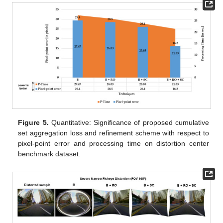
Figure 5.
Quantitative: Significance of proposed cumulative
set aggregation loss and refinement scheme with respect to
pixel-point error and processing time on distortion center
benchmark dataset.