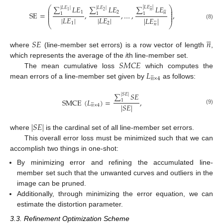
∑
𝐿
𝐸
∑
𝐿
𝐸
∑
𝐿
𝐸
⎛
⎞
|
𝐿
𝐸
|
|
𝐿
𝐸
|
|
𝐿
𝐸
|













⎜
⎟
2
1
𝑛
⎜
⎟
1
2
𝑛
SE
=
,
,
…
,
,
⎜
⎟
1
1
1
⎜
⎟
|
𝐿
𝐸
|
|
𝐿
𝐸
|
|
𝐿
𝐸
|






1
2
⎝
⎠
(8)
𝑛





𝑆
𝐸
𝑛
where
(line-member set errors) is a row vector of length
,
𝑆
𝑀
𝐶
𝐸
which represents the average of the
i
th line-member set.
𝐿
The mean cumulative loss
which computes the






𝑛
×
4
mean errors of a line-member set given by
as follows:
∑
𝑆
𝐸
|
𝑆
𝐸
|
SMCE
(
𝐿
)
=
,
1






|
𝑆
𝐸
|
𝑛
×
4
(9)
|
𝑆
𝐸
|
where
is the cardinal set of all line-member set errors.
This overall error loss must be minimized such that we can
accomplish two things in one-shot:
By minimizing error and refining the accumulated line-
member set such that the unwanted curves and outliers in the
image can be pruned.
Additionally, through minimizing the error equation, we can
estimate the distortion parameter.
3.3. Refinement Optimization Scheme