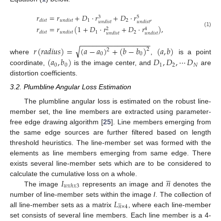
𝑟
=
𝑟
+
𝐷
·
𝑟
+
𝐷
·
𝑟
,
3
5
1
2
𝑑
𝑖
𝑠
𝑡
𝑢
𝑛
𝑑
𝑖
𝑠
𝑡
𝑢
𝑛
𝑑
𝑖
𝑠
𝑡
𝑢
𝑛
𝑑
𝑖
𝑠
𝑡
𝑟
=
𝑟
(
1
+
𝐷
·
𝑟
+
𝐷
·
𝑟
)
,
2
4
(1)
1
2
𝑑
𝑖
𝑠
𝑡
𝑢
𝑛
𝑑
𝑖
𝑠
𝑡
𝑢
𝑛
𝑑
𝑖
𝑠
𝑡
𝑢
𝑛
𝑑
𝑖
𝑠
𝑡
−
−
−
−
−
−
−
−
−
−
−
−
−
−
−
−
−
√
𝑟
(
𝑟
𝑎
𝑑
𝑖
𝑢
𝑠
)
=
(
𝑎
−
𝑎
)
+
(
𝑏
−
𝑏
)
(
𝑎
,
𝑏
)
2
2
0
0
(
𝑎
,
𝑏
)
𝐷
,
𝐷
,
⋯
𝐷
where
,
is a point
0
0
1
2
𝑁
coordinate,
is the image center, and
are
distortion coefficients.
3.2. Plumbline Angular Loss Estimation
The plumbline angular loss is estimated on the robust line-
member set, the line members are extracted using parameter-
free edge drawing algorithm [
25
]. Line members emerging from
the same edge sources are further filtered based on length
threshold heuristics. The line-member set was formed with the
elements as line members emerging from same edge. There
exists several line-member sets which are to be considered to





𝐼
𝑛
calculate the cumulative loss on a whole.
𝑤
𝑥
ℎ
𝑥
3
The image
represents an image and
denotes the
𝐿
number of line-member sets within the image
I
. The collection of






𝑛
×
4
all line-member sets as a matrix
, where each line-member
set consists of several line members. Each line member is a 4-