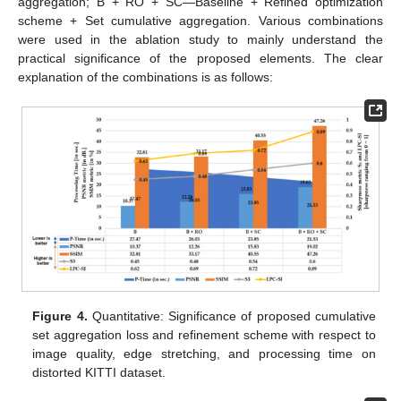
aggregation; B + RO + SC—Baseline + Refined optimization
scheme + Set cumulative aggregation. Various combinations
were used in the ablation study to mainly understand the
practical significance of the proposed elements. The clear
explanation of the combinations is as follows:
Figure 4.
Quantitative: Significance of proposed cumulative
set aggregation loss and refinement scheme with respect to
image quality, edge stretching, and processing time on
distorted KITTI dataset.