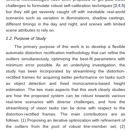
challenges to formulate robust self-calibration techniques [
3
,
4
,
5
]
but they still get severely caught off with inevitable real-world
scenarios such as variation in illuminations, shadow castings,
different timings in the day and night, and scenes with limited
scene attributes to rely on.
1.2. Purpose of Study
The primary purpose of this work is to develop a flexible
automatic distortion rectification methodology that can refine the
outliers simultaneously, optimizing the best-fit parameters with
minimum error possible. As an underlying investigation, the
study has been incorporated by streamlining the distortion-
rectified frames for acquiring better performance on tasks such
as object detection and fixed monocamera-based height
estimation. The two main aspects that this work clearly studies
are how the proposed system can be robust towards various
real-time scenarios with diverse challenges, and how the
streamlining of vision tasks can be done with respect to the
distortion-rectified frames. The main contributions are as
follows: (1) Proposing an iterative optimization with refinement of
the outliers from the pool of robust line-member set; (2)