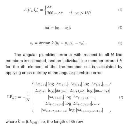
𝛼
𝐴
(
𝑙
,
𝑙
)
=
{
,
360
−
𝛼
if
𝛼
>
180
1
2
Δ
(4)
Δ
Δ
𝛼
=
|
𝛼
−
𝛼
|
,
1
2
(5)
Δ
𝛼
=
arctan
2
(
𝑦
−
𝑦
,
𝑥
−
𝑥
)
.
𝑖
1
0
1
0
(6)
𝛼
𝐿
𝐸
The angular plumbline error
with respect to all
N
line
members is estimated, and an individual line member errors
for the
i
th element of the line-member set is calculated by
applying cross-entropy of the angular plumbline error:
|
𝛼
|
log
|
𝛼
|
,
|
𝛼
|
log
|
𝛼
|
,
…
,
⎛
⎞
⎜
⎟
𝑖
,
𝑖
+
1
𝑖
,
𝑖
+
1
𝑖
,
𝑖
+
2
𝑖
,
𝑖
+
2
⎜
⎟
⎜
⎟
Δ
Δ
Δ
Δ
|
𝛼
|
log
|
𝛼
|
,
|
𝛼
|
log
|
𝛼
|
⎜
⎟
⎜
⎟
𝑖
+
1
,
𝑖
+
2
𝑖
+
1
,
𝑖
+
2
𝑖
,
𝑖
+
𝑘
𝑖
,
𝑖
+
𝑘
⎜
⎟
1
⎜
⎟
Δ
Δ
Δ
Δ
⎜
⎟
LE
=
−
|
𝛼
|
log
|
𝛼
|
,
…
,
,






⎜
⎟
⎜
⎟
𝑁
𝑖
+
1
,
𝑖
+
3
𝑖
+
1
,
𝑖
+
3
𝑖
×
𝑛
⎜
⎟
⎜
⎟
(7)
Δ
Δ
|
𝛼
|
log
|
𝛼
|
,
…
,
⎜
⎟
⎜
⎟
⎜
⎟
𝑖
+
1
,
𝑖
+
𝑘
−
1
𝑖
+
1
,
𝑖
+
𝑘
−
1
Δ
Δ
|
𝛼
|
log
|
𝛼
|












⎝
⎠
𝑖
+
𝑘
−
2
,
𝑖
+
𝑘
−
1
+
𝑛
𝑖
+
𝑘
−
2
,
𝑖
+
𝑘
−
1
+
𝑛
Δ
Δ
𝑘
=
|
𝐿
𝐸
|






𝑖
×
𝑛
where
, i.e, the length of
i
th row