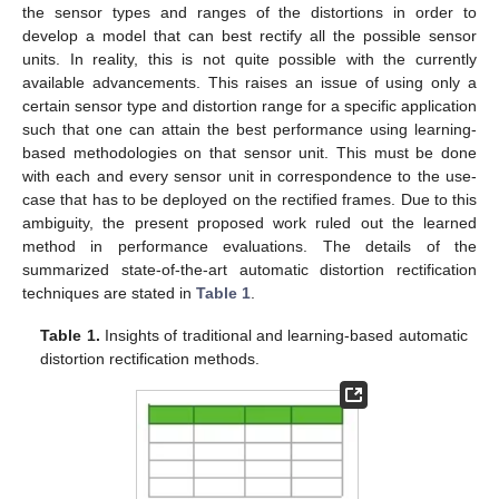
the sensor types and ranges of the distortions in order to
develop a model that can best rectify all the possible sensor
units. In reality, this is not quite possible with the currently
available advancements. This raises an issue of using only a
certain sensor type and distortion range for a specific application
such that one can attain the best performance using learning-
based methodologies on that sensor unit. This must be done
with each and every sensor unit in correspondence to the use-
case that has to be deployed on the rectified frames. Due to this
ambiguity, the present proposed work ruled out the learned
method in performance evaluations. The details of the
summarized state-of-the-art automatic distortion rectification
techniques are stated in
Table 1
.
Table 1.
Insights of traditional and learning-based automatic
distortion rectification methods.