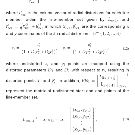
𝑟
⎣
⎦






𝑛
×
1
𝑟
′






𝑛
×
1
𝐿
where
is the column vector of radial distortions for each line






−
−
−
−
−
−
−
−
𝑛
×
4
member within the line-member set given by
𝑟
=
𝑥
+
𝑦
𝑥
,
𝑦
, and
√
2
2
′
′
′
′
′





𝑖
×
1
𝑖
×
1
𝑖
×
1
𝑖
×
1
𝑖
×
1
in which
are the corresponding
x
𝑖
∈
{
1
,
2
,
…
𝑛
}
and
y
coordinates of the
i
th radial distortion—
.
𝑥
𝑦
′
′
𝑥
=
,
𝑦
=
,
𝑖
𝑖
𝑖
𝑖
(
1
+
𝐷
𝑟
+
𝐷
𝑟
)
(
1
+
𝐷
𝑟
+
𝐷
𝑟
)
2
4
2
4
1
2
1
2
(12)
𝑖
𝑖
𝑖
𝑖
𝑥
𝑦
𝑖
𝑖
𝐷
𝐷
𝑟
where undistorted
and
points are mapped using the
1
2
𝑖
distorted parameters
and
with respect to
𝐿
, resulting in
]
1






𝑥
𝑦
𝑃
𝑡
𝑠
=
[
]
𝑛
×
[
1
,
2
]
′
′
𝐿
1
𝑖
𝑖












distorted points
and
. In addition,
𝑛
×
[
3
,
4
]
2
𝑛
×
2
represent the matrix of undistorted start and end points of the
line-member set.
(
𝑥
,
𝑦
)
1
⎡
⎤
0
,
1
0
,
1
⎢
⎥
(
𝑥
,
𝑦
)
⎢
⎥
𝐿
=
𝑥
×
𝑓
+
𝑐
𝑥
=
,
0
,
2
0
,
2
⎢
⎥
1






⋮
𝑖
𝑥
⎢
⎥
𝑛
×
[
1
,
2
]
(13)
⎢
⎥
(
𝑥
,
𝑦
)












⎣
⎦
0
,
𝑛
0
,
𝑛