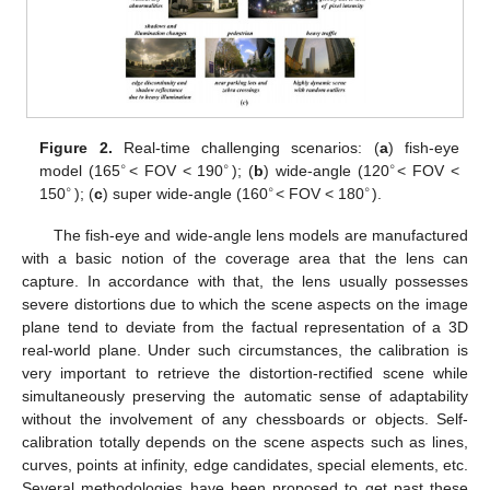
Figure 2.
Real-time challenging scenarios: (
a
) fish-eye
∘
∘
∘
model (165
< FOV < 190
); (
b
) wide-angle (120
< FOV <
∘
∘
∘
150
); (
c
) super wide-angle (160
< FOV < 180
).
The fish-eye and wide-angle lens models are manufactured
with a basic notion of the coverage area that the lens can
capture. In accordance with that, the lens usually possesses
severe distortions due to which the scene aspects on the image
plane tend to deviate from the factual representation of a 3D
real-world plane. Under such circumstances, the calibration is
very important to retrieve the distortion-rectified scene while
simultaneously preserving the automatic sense of adaptability
without the involvement of any chessboards or objects. Self-
calibration totally depends on the scene aspects such as lines,
curves, points at infinity, edge candidates, special elements, etc.
Several methodologies have been proposed to get past these