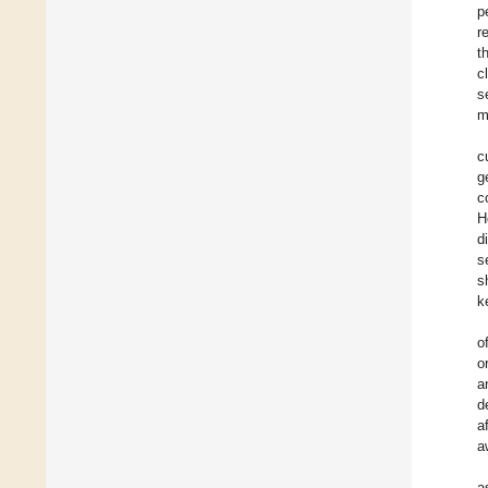
p
r
t
c
s
m
c
g
c
H
d
s
s
k
o
o
a
d
a
a
a