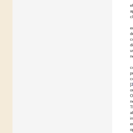
e
a
c
e
d
c
d
u
n
c
p
c
[
o
O
n
T
a
i
e
o