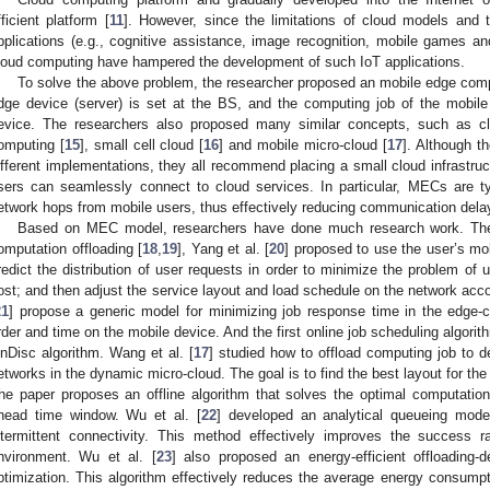
fficient platform [
11
]. However, since the limitations of cloud models and 
pplications (e.g., cognitive assistance, image recognition, mobile games a
loud computing have hampered the development of such IoT applications.
To solve the above problem, the researcher proposed an mobile edge com
dge device (server) is set at the BS, and the computing job of the mobil
evice. The researchers also proposed many similar concepts, such as cl
omputing [
15
], small cell cloud [
16
] and mobile micro-cloud [
17
]. Although t
ifferent implementations, they all recommend placing a small cloud infrastruc
sers can seamlessly connect to cloud services. In particular, MECs are ty
etwork hops from mobile users, thus effectively reducing communication dela
Based on MEC model, researchers have done much research work. The 
omputation offloading [
18
,
19
], Yang et al. [
20
] proposed to use the user’s m
redict the distribution of user requests in order to minimize the problem of
ost; and then adjust the service layout and load schedule on the network accord
21
] propose a generic model for minimizing job response time in the edge-c
rder and time on the mobile device. And the first online job scheduling algorit
nDisc algorithm. Wang et al. [
17
] studied how to offload computing job to 
etworks in the dynamic micro-cloud. The goal is to find the best layout for th
he paper proposes an offline algorithm that solves the optimal computation 
head time window. Wu et al. [
22
] developed an analytical queueing mode
ntermittent connectivity. This method effectively improves the success 
nvironment. Wu et al. [
23
] also proposed an energy-efficient offloading
ptimization. This algorithm effectively reduces the average energy consump