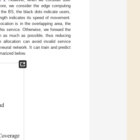
efore, we consider the edge computing
 the BS, the black dots indicate users,
length indicates its speed of movement.
ocation is in the overlapping area, the
his service. Otherwise, we forward the
ion as much as possible, thus reducing
e allocation can avoid invalid service
ural network. It can train and predict
mmarized below.