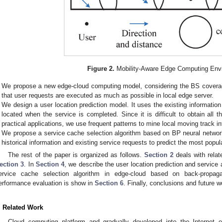
Figure 2.
Mobility-Aware Edge Computing Env
We propose a new edge-cloud computing model, considering the BS coverage
that user requests are executed as much as possible in local edge server.
We design a user location prediction model. It uses the existing informatio
located when the service is completed. Since it is difficult to obtain all
practical applications, we use frequent patterns to mine local moving track i
We propose a service cache selection algorithm based on BP neural network 
historical information and existing service requests to predict the most popul
The rest of the paper is organized as follows.
Section 2
deals with rela
ection 3
. In
Section 4
, we describe the user location prediction and service 
ervice cache selection algorithm in edge-cloud based on back-propag
erformance evaluation is show in
Section 6
. Finally, conclusions and future 
. Related Work
Cloud computing platform and gradually developed into the Internet o