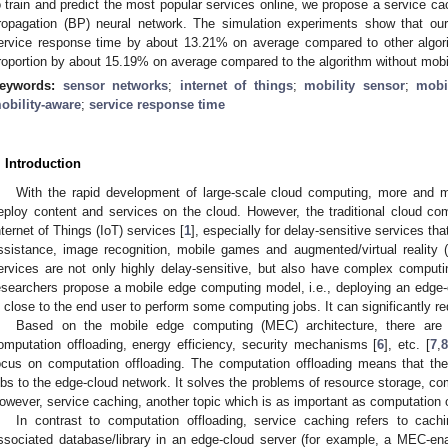
o train and predict the most popular services online, we propose a service c
ropagation (BP) neural network. The simulation experiments show that ou
ervice response time by about 13.21% on average compared to other algori
roportion by about 15.19% on average compared to the algorithm without mobili
eywords:
sensor networks
;
internet of things
;
mobility sensor
;
mobi
obility-aware
;
service response time
. Introduction
With the rapid development of large-scale cloud computing, more and 
eploy content and services on the cloud. However, the traditional cloud com
nternet of Things (IoT) services [
1
], especially for delay-sensitive services tha
ssistance, image recognition, mobile games and augmented/virtual reality 
ervices are not only highly delay-sensitive, but also have complex computi
esearchers propose a mobile edge computing model, i.e., deploying an edge-
s close to the end user to perform some computing jobs. It can significantly r
Based on the mobile edge computing (MEC) architecture, there are 
omputation offloading, energy efficiency, security mechanisms [
6
], etc. [
7
,
8
ocus on computation offloading. The computation offloading means that the
obs to the edge-cloud network. It solves the problems of resource storage, co
owever, service caching, another topic which is as important as computation o
In contrast to computation offloading, service caching refers to cach
ssociated database/library in an edge-cloud server (for example, a MEC-ena