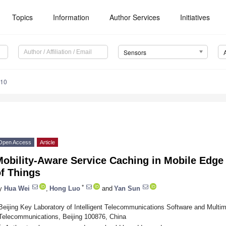
Topics
Information
Author Services
Initiatives
Sensors
610
Open Access
Article
obility-Aware Service Caching in Mobile Edge 
f Things
*
y
Hua Wei
,
Hong Luo
and
Yan Sun
Beijing Key Laboratory of Intelligent Telecommunications Software and Multim
Telecommunications, Beijing 100876, China
*