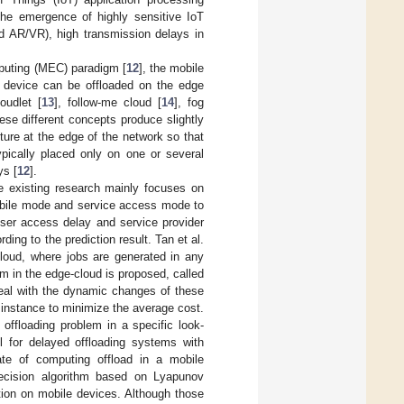
the emergence of highly sensitive IoT
nd AR/VR), high transmission delays in
puting (MEC) paradigm [
12
], the mobile
e device can be offloaded on the edge
oudlet [
13
], follow-me cloud [
14
], fog
hese different concepts produce slightly
ture at the edge of the network so that
pically placed only on one or several
ys [
12
].
existing research mainly focuses on
obile mode and service access mode to
 user access delay and service provider
ing to the prediction result. Tan et al.
loud, where jobs are generated in any
hm in the edge-cloud is proposed, called
deal with the dynamic changes of these
e instance to minimize the average cost.
offloading problem in a specific look-
l for delayed offloading systems with
rate of computing offload in a mobile
-decision algorithm based on Lyapunov
tion on mobile devices. Although those