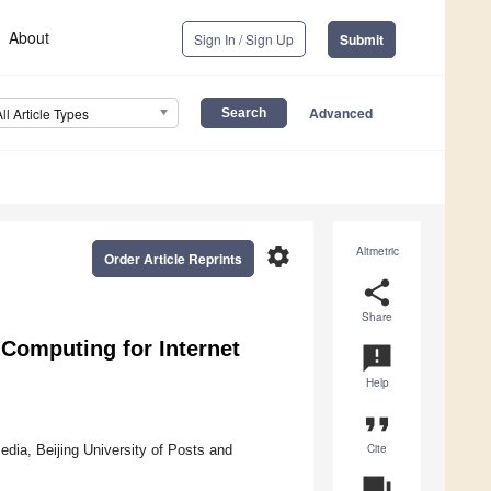
About
Sign In / Sign Up
Submit
Advanced
All Article Types
settings
Altmetric
Order Article Reprints
share
Share
Computing for Internet
announcement
Help
format_quote
Cite
edia, Beijing University of Posts and
question_answer