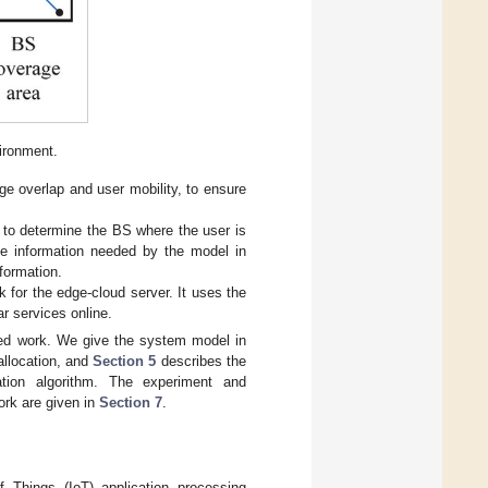
ironment.
 overlap and user mobility, to ensure
n to determine the BS where the user is
 the information needed by the model in
nformation.
for the edge-cloud server. It uses the
ar services online.
ted work. We give the system model in
allocation, and
Section 5
describes the
ation algorithm. The experiment and
work are given in
Section 7
.
f Things (IoT) application processing