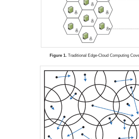
Figure 1.
Traditional Edge-Cloud Computing Cov