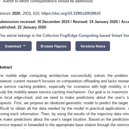
Author to whom correspondence should be addressed.
ensors
2020
,
20
(3), 610;
https://doi.org/10.3390/s20030610
ubmission received: 30 December 2019
/
Revised: 19 January 2020
/
Acce
ublished: 22 January 2020
This article belongs to the Collection
Fog/Edge Computing based Smart Se
keyboard_arrow_down
Download
Browse Figures
Versions Notes
bstract
he mobile edge computing architecture successfully solves the problem
owever, current research focuses on computation offloading and lacks resear
he service caching problem, especially for scenarios with high mobility i
tudy the mobility-aware service caching mechanism. Our goal is to maximize
he local edge-cloud, and we need to make predictions about the user’s tar
equests. First, we propose an idealized geometric model to predict the target
ifficult to obtain all the data needed by the model in practical applications,
oving track information. Then, by using the results of the trajectory data m
e make predictions about the user’s target location. Based on the prediction
ervice request is forwarded to the appropriate base station through the service 