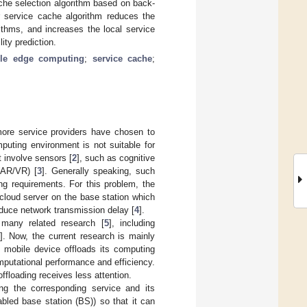
ache selection algorithm based on back-
r service cache algorithm reduces the
thms, and increases the local service
ty prediction.
le edge computing
;
service cache
;
more service providers have chosen to
puting environment is not suitable for
t involve sensors [
2
], such as cognitive
(AR/VR) [
3
]. Generally speaking, such
ng requirements. For this problem, the
cloud server on the base station which
educe network transmission delay [
4
].
many related research [
5
], including
]. Now, the current research is mainly
 mobile device offloads its computing
mputational performance and efficiency.
ffloading receives less attention.
ing the corresponding service and its
bled base station (BS)) so that it can