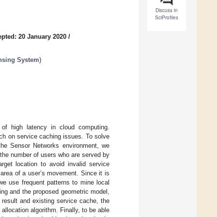
Discuss in
SciProfiles
pted: 20 January 2020
/
nsing System
)
 of high latency in cloud computing.
ch on service caching issues. To solve
n the Sensor Networks environment, we
 the number of users who are served by
get location to avoid invalid service
 area of a user’s movement. Since it is
 we use frequent patterns to mine local
ining and the proposed geometric model,
 result and existing service cache, the
allocation algorithm. Finally, to be able