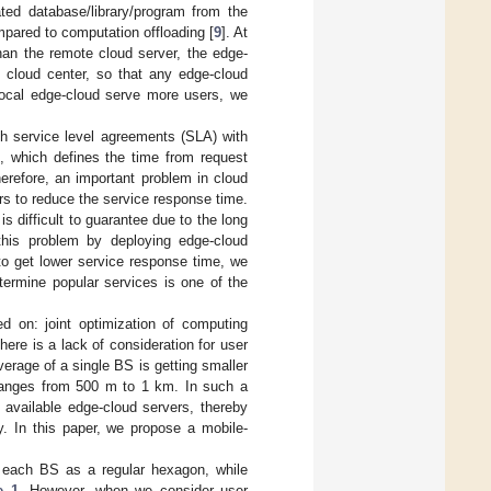
ted database/library/program from the
mpared to computation offloading [
9
]. At
han the remote cloud server, the edge-
 cloud center, so that any edge-cloud
 local edge-cloud serve more users, we
ish service level agreements (SLA) with
, which defines the time from request
herefore, an important problem in cloud
s to reduce the service response time.
s difficult to guarantee due to the long
this problem by deploying edge-cloud
to get lower service response time, we
termine popular services is one of the
d on: joint optimization of computing
ere is a lack of consideration for user
erage of a single BS is getting smaller
S ranges from 500 m to 1 km. In such a
f available edge-cloud servers, thereby
y. In this paper, we propose a mobile-
f each BS as a regular hexagon, while
e 1
. However, when we consider user