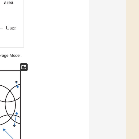
erage Model.