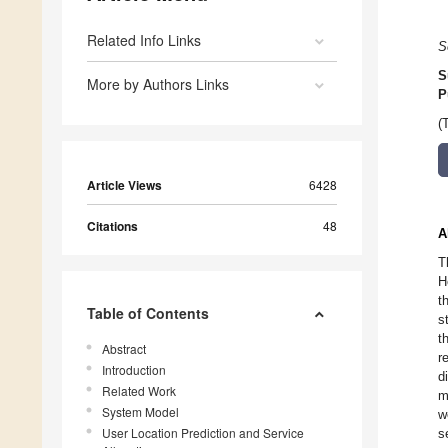
Related Info Links
S
S
More by Authors Links
P
(
Article Views
6428
Citations
48
A
T
H
t
Table of Contents
s
t
Abstract
r
Introduction
d
Related Work
m
System Model
w
User Location Prediction and Service
s