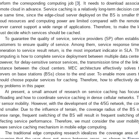
erform the corresponding computing job [
3
]. It needs to download associa
emote cloud in advance. Service caching is a relatively long-term decision co
he same time, since the edge-cloud server deployed on the BS is smaller t
loud resources and computing power are limited compared with the remote
erver cannot support a wide range of applications. Therefore, to make the
ust decide which services should be cached.
To guarantee the quality of service, service providers (SP) often establ
ustomers to ensure quality of service. Among them, service response time
eneration to service result return, is the most important indicator in SLA. T
omputing is how to complete service deployment between multiple data center
owever, for delay-sensitive sensor services, the transmission time of the link i
istance between the cloud centers. MEC architecture effectively solves 
ervers on base stations (BSs) close to the end user. To enable more users 
hould choose popular services for caching. Therefore, how to effectively de
ey problems in this paper.
At present, a small amount of research on service caching has focuse
ffloading and how to coordinate service caching in dense cellular networks. Th
r sensor mobility. However, with the development of the 4/5G network, the cov
nd smaller. Due to the influence of terrain, the coverage radius of the B
ense range, frequent switching of the BS will result in frequent switching o
ffecting service performance. Therefore, we must consider the user mobilit
ware service caching mechanism in mobile edge computing.
The traditional edge computing research idealizes the coverage area o
ssuming that the user does not move between areas, as shown in
Figur