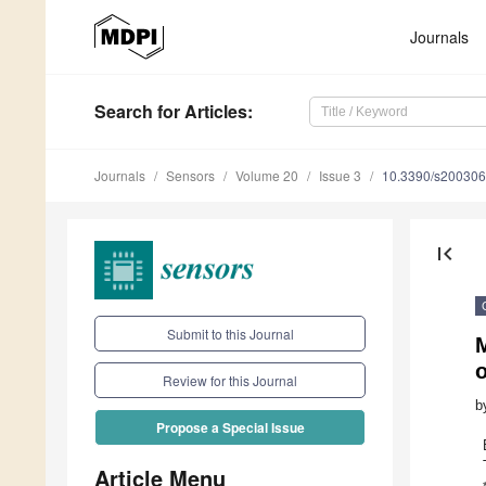
Journals
Search
for Articles
:
Journals
Sensors
Volume 20
Issue 3
10.3390/s20030
first_page
Submit to this Journal
M
o
Review for this Journal
b
Propose a Special Issue
Article Menu