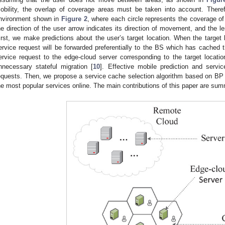
obility, the overlap of coverage areas must be taken into account. Ther
nvironment shown in
Figure 2
, where each circle represents the coverage of
he direction of the user arrow indicates its direction of movement, and the 
irst, we make predictions about the user’s target location. When the target l
ervice request will be forwarded preferentially to the BS which has cached t
ervice request to the edge-cloud server corresponding to the target locat
nnecessary stateful migration [
10
]. Effective mobile prediction and servic
equests. Then, we propose a service cache selection algorithm based on BP ne
he most popular services online. The main contributions of this paper are su