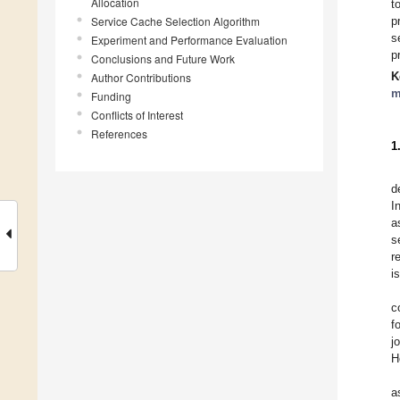
Allocation
t
Service Cache Selection Algorithm
p
s
Experiment and Performance Evaluation
p
Conclusions and Future Work
K
Author Contributions
m
Funding
Conflicts of Interest
References
1
d
I
a
s
r
i
c
f
j
H
a