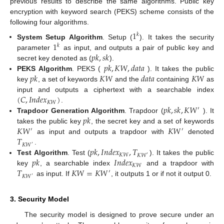
previous results to describe the same algorithms. Public key
encryption with keyword search (PEKS) scheme consists of the
following four algorithms.
1
𝑘
1
System Setup Algorithm
. Setup (
). It takes the security
𝑘
𝑝
𝑘
,
𝑠
𝑘
parameter
as input, and outputs a pair of public key and
𝑝
𝑘
,
𝐾
𝑊
,
𝑑
𝑎
𝑡
𝑎
secret key denoted as (
).
𝑝
𝑘
𝐾
𝑊
𝑑
𝑎
𝑡
𝑎
𝐾
𝑊
PEKS Algorithm
. PEKS (
). It takes the public
key
, a set of keywords
and the
containing
as
(
𝐶
,
𝐼
𝑛
𝑑
𝑒
𝑥
)
input and outputs a ciphertext with a searchable index
𝐾
𝑊
𝑝
𝑘
,
𝑠
𝑘
,
𝐾
𝑊
.
′
𝑝
𝑘
Trapdoor Generation Algorithm
. Trapdoor (
). It
𝐾
𝑊
𝐾
𝑊
takes the public key
, the secret key and a set of keywords
′
′
𝑇
as input and outputs a trapdoor with
denoted
𝐾
𝑊
′
𝑝
𝑘
,
𝐼
𝑛
𝑑
𝑒
𝑥
,
𝑇
.
𝐾
𝑊
𝐾
𝑊
′
𝑝
𝑘
𝐼
𝑛
𝑑
𝑒
𝑥
Test Algorithm
. Test (
). It takes the public
𝐾
𝑊
𝑇
𝐾
𝑊
=
𝐾
𝑊
key
, a searchable index
and a trapdoor with
′
𝐾
𝑊
′
as input. If
, it outputs 1 or if not it output 0.
3. Security Model
The security model is designed to prove secure under an