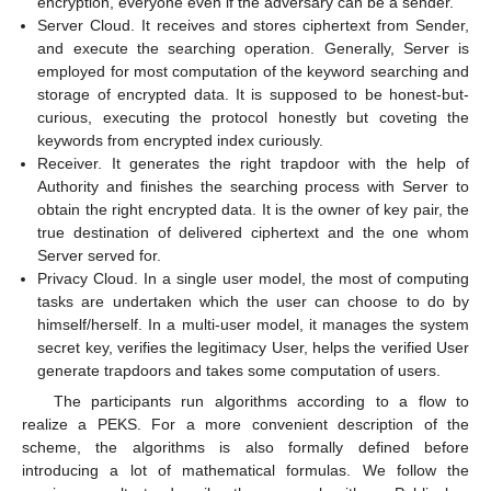
encryption, everyone even if the adversary can be a sender.
Server Cloud. It receives and stores ciphertext from Sender,
and execute the searching operation. Generally, Server is
employed for most computation of the keyword searching and
storage of encrypted data. It is supposed to be honest-but-
curious, executing the protocol honestly but coveting the
keywords from encrypted index curiously.
Receiver. It generates the right trapdoor with the help of
Authority and finishes the searching process with Server to
obtain the right encrypted data. It is the owner of key pair, the
true destination of delivered ciphertext and the one whom
Server served for.
Privacy Cloud. In a single user model, the most of computing
tasks are undertaken which the user can choose to do by
himself/herself. In a multi-user model, it manages the system
secret key, verifies the legitimacy User, helps the verified User
generate trapdoors and takes some computation of users.
The participants run algorithms according to a flow to
realize a PEKS. For a more convenient description of the
scheme, the algorithms is also formally defined before
introducing a lot of mathematical formulas. We follow the