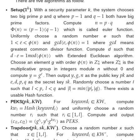
There are five algorithms as follow.
𝟏
𝒌
𝑝
−
1
𝑞
−
1
Setup(
)
. With a security parameter
k
, the system chooses
𝑛
=
𝑝
·
𝑞
two big prime
p
and
q
where
and
both have big
Φ
(
𝑛
)
=
(
𝑝
−
1
)
(
𝑞
−
1
)
prime factors. Compute
and
which is called euler function.
1
<
𝑒
<
𝜙
(
𝑛
)
𝑔
𝑐
𝑑
(
𝑒
,
𝜙
(
𝑛
)
)
=
1
𝑔
𝑐
𝑑
Uniformly choose a random number
e
such that
and
where
means
𝑑
·
𝑒
=
1
𝑚
𝑜
𝑑
(
𝜙
(
𝑛
)
)
greatest common divisor function. Compute
d
such that
𝜙
(
𝑛
)
𝑍
𝑍
with Extended Euclidean algorithm.
∗
∗
𝑛
𝑛
Choose an element
g
with order
in
where
is the
𝑦
=
𝑔
𝑦
,
𝑔
,
𝑛
𝑝
𝑘
multiplicative group in integers module
n
without 0 and
𝑒
𝑒
,
𝑑
,
𝑝
,
𝑞
𝑠
𝑘
compute
. Then output
as the public key
and
𝑙
<
𝑝
,
𝑙
<
𝑞
|
𝑙
|
=
𝑚
𝑖
𝑛
(
|
𝑝
|
,
|
𝑞
|
)
as the secret key
. Randomly choose a number
l
such that
and
. There exists a
𝒑𝒌
,
𝑲𝑾
𝑘
𝑒
𝑦
𝑤
𝑜
𝑟
𝑑
∈
𝐾
𝑊
usable Hash function.
𝑖
𝑘
𝑤
=
𝐻
𝑎
𝑠
ℎ
(
𝑘
𝑒
𝑦
𝑤
𝑜
𝑟
𝑑
)
PEKS(
)
. For
, compute
𝑖
𝑖
𝑟
𝑟
∈
[
1
,
𝑙
]
and uniformly choose a random
𝑖
𝑖
(
𝑐
,
𝑐
)
=
(
𝑔
,
𝑦
𝑔
)
𝑃
𝐸
𝐾
𝑆
number
such that
. Compute and output
𝑟
𝑟
𝑘
𝑤
𝑖
1
𝑖
2
𝑖
𝑖
𝑖
𝒑𝒌
,
𝒔𝒌
,
𝑲𝑾
as
.
′
𝑥
∈
[
1
,
𝑙
]
𝑘
𝑒
𝑦
𝑤
𝑜
𝑟
𝑑
∈
𝐾
𝑊
Trapdoor(
)
. Choose a random number
x
such
′
𝑖
that
. For
, compute