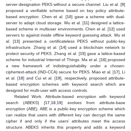
server-designation PEKS without a secure channel. Liu et al. [
9
]
proposed a verifiable scheme based on key policy attribute-
based encryption. Chen et al. [
10
] gave a scheme with dual-
server to adapt cloud storage. Wu et al. [
11
] designed a lattice-
based scheme in multiuser environments. Chen et al. [
12
] used
servers to against inside offline keyword guessing attack. Wu et
al. [
13
] presented a certificateless PEKS without public-key
infrastructure. Zhang et al. [
14
] used a blockchain network to
protect security of PEKS. Zhang et al. [
15
] gave a lattice-based
scheme for industrial Internet of Things. Ma et al. [
16
] proposed
a new framework of indistinguishability under a chosen-
ciphertext-attack (IND-CCA) secure for PEKS. Miao et al. [
17
], Li
et al. [
18
] and Cui et al. [
19
], respectively, proposed attribute-
based encryption schemes with keyword search which are
designed for multi-user with access controls.
Related Work. Attribute-based encryption with keyword
search (ABEKS) [
17
,
18
,
19
] evolves from attribute-base
encryption (ABE). ABE is a public-key encryption scheme which
can realize that users with different key can decrypt the same
cipher if and only if the users’ attributes meet the access
structure. ABEKS inherits this property and adds a keyword