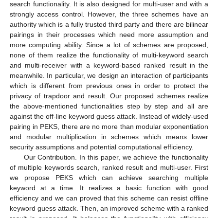
search functionality. It is also designed for multi-user and with a
strongly access control. However, the three schemes have an
authority which is a fully trusted third party and there are bilinear
pairings in their processes which need more assumption and
more computing ability. Since a lot of schemes are proposed,
none of them realize the functionality of multi-keyword search
and multi-receiver with a keyword-based ranked result in the
meanwhile. In particular, we design an interaction of participants
which is different from previous ones in order to protect the
privacy of trapdoor and result. Our proposed schemes realize
the above-mentioned functionalities step by step and all are
against the off-line keyword guess attack. Instead of widely-used
pairing in PEKS, there are no more than modular exponentiation
and modular multiplication in schemes which means lower
security assumptions and potential computational efficiency.
Our Contribution. In this paper, we achieve the functionality
of multiple keywords search, ranked result and multi-user. First
we propose PEKS which can achieve searching multiple
keyword at a time. It realizes a basic function with good
efficiency and we can proved that this scheme can resist offline
keyword guess attack. Then, an improved scheme with a ranked