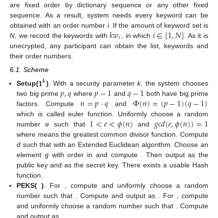
are fixed order by dictionary sequence or any other fixed
sequence. As a result, system needs every keyword can be
𝑘
𝑤
𝑖
∈
[
1
,
𝑁
]
obtained with an order number
i
. If the amount of keyword set is
𝑖
N
, we record the keywords with
, in which
. As it is
unecrypted, any participant can obtain the list, keywords and
their order numbers.
6.1. Scheme
𝟏
𝒌
𝑝
,
𝑞
𝑝
−
1
𝑞
−
1
Setup(
)
. With a security parameter
k
, the system chooses
𝑛
=
𝑝
·
𝑞
Φ
(
𝑛
)
=
(
𝑝
−
1
)
(
𝑞
−
1
)
two big prime
where
and
both have big prime
factors. Compute
and
1
<
𝑒
<
𝜙
(
𝑛
)
𝑔
𝑐
𝑑
(
𝑒
,
𝜙
(
𝑛
)
)
=
1
which is called euler function. Uniformly choose a random
𝑔
𝑐
𝑑
number
e
such that
and
𝑑
·
𝑒
=
1
𝑚
𝑜
𝑑
(
𝜙
(
𝑛
)
)
where
means the greatest common divisor function.
𝜙
(
𝑛
)
Compute
d
such that
with an Extended
𝑍
𝑦
=
𝑔
𝑦
,
𝑔
,
𝑛
Euclidean algorithm. Choose an element
g
with order
in
𝑒
∗
𝑛
𝑝
,
𝑞
,
𝑒
,
𝑑
and compute
. Then output
as the public key
and
as the secret key. There exists a usable Hash
𝒑𝒌
,
𝑲𝑾
𝑘
𝑒
𝑦
𝑤
𝑜
𝑟
𝑑
∈
𝐾
𝑊
function.
𝑖
𝑘
𝑤
=
𝐻
𝑎
𝑠
ℎ
(
𝑘
𝑒
𝑦
𝑤
𝑜
𝑟
𝑑
)
PEKS(
)
. For
, compute
𝑖
𝑖
𝑟
𝑟
∈
[
1
,
𝑛
]
and uniformly choose a random
number
such that
. Compute and output