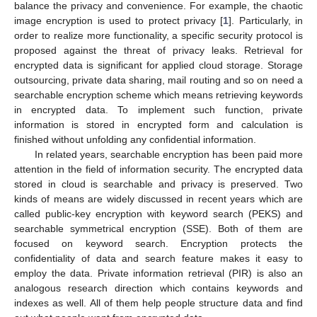
balance the privacy and convenience. For example, the chaotic
image encryption is used to protect privacy [
1
]. Particularly, in
order to realize more functionality, a specific security protocol is
proposed against the threat of privacy leaks. Retrieval for
encrypted data is significant for applied cloud storage. Storage
outsourcing, private data sharing, mail routing and so on need a
searchable encryption scheme which means retrieving keywords
in encrypted data. To implement such function, private
information is stored in encrypted form and calculation is
finished without unfolding any confidential information.
In related years, searchable encryption has been paid more
attention in the field of information security. The encrypted data
stored in cloud is searchable and privacy is preserved. Two
kinds of means are widely discussed in recent years which are
called public-key encryption with keyword search (PEKS) and
searchable symmetrical encryption (SSE). Both of them are
focused on keyword search. Encryption protects the
confidentiality of data and search feature makes it easy to
employ the data. Private information retrieval (PIR) is also an
analogous research direction which contains keywords and
indexes as well. All of them help people structure data and find