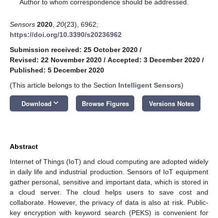
*
Author to whom correspondence should be addressed.
Sensors
2020
,
20
(23), 6962;
https://doi.org/10.3390/s20236962
Submission received: 25 October 2020
/
Revised: 22 November 2020
/
Accepted: 3 December 2020
/
Published: 5 December 2020
(This article belongs to the Section
Intelligent Sensors
)
keyboard_arrow_down
Download
Browse Figures
Versions Notes
Abstract
Internet of Things (IoT) and cloud computing are adopted widely
in daily life and industrial production. Sensors of IoT equipment
gather personal, sensitive and important data, which is stored in
a cloud server. The cloud helps users to save cost and
collaborate. However, the privacy of data is also at risk. Public-
key encryption with keyword search (PEKS) is convenient for