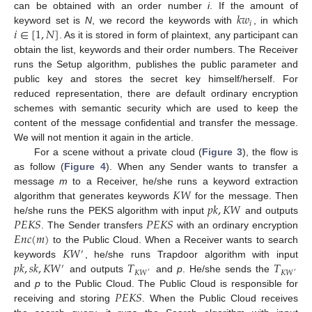
𝑘
𝑤
can be obtained with an order number
i
. If the amount of
𝑖
𝑖
∈
[
1
,
𝑁
]
keyword set is
N
, we record the keywords with
, in which
. As it is stored in form of plaintext, any participant can
obtain the list, keywords and their order numbers. The Receiver
runs the Setup algorithm, publishes the public parameter and
public key and stores the secret key himself/herself. For
reduced representation, there are default ordinary encryption
schemes with semantic security which are used to keep the
content of the message confidential and transfer the message.
We will not mention it again in the article.
For a scene without a private cloud (
Figure 3
), the flow is
as follow (
Figure 4
). When any Sender wants to transfer a
𝐾
𝑊
message
m
to a Receiver, he/she runs a keyword extraction
𝑝
𝑘
,
𝐾
𝑊
algorithm that generates keywords
for the message. Then
𝑃
𝐸
𝐾
𝑆
𝑃
𝐸
𝐾
𝑆
he/she runs the PEKS algorithm with input
and outputs
𝐸
𝑛
𝑐
(
𝑚
)
. The Sender transfers
with an ordinary encryption
𝐾
𝑊
to the Public Cloud. When a Receiver wants to search
′
𝑝
𝑘
,
𝑠
𝑘
,
𝐾
𝑊
𝑇
𝑇
keywords
, he/she runs Trapdoor algorithm with input
′
𝐾
𝑊
𝐾
𝑊
′
′
and outputs
and
p
. He/she sends the
𝑃
𝐸
𝐾
𝑆
and
p
to the Public Cloud. The Public Cloud is responsible for
receiving and storing
. When the Public Cloud receives