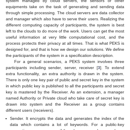
system managed by cloud servers, the sensors or other
equipments take on the task of generating and sending data
through simple processing. The cloud servers are data collector
and manager which also have to serve their users. Realizing the
different computing capacity of participants, the system is best
left to the clouds to do more of the work. Users can get the most
useful information at very little computational cost, and the
process protects their privacy at all times. That is what PEKS is
designed for, and that is how we design our solutions. We define
the participants of the system in a specification description.
For a general scenarios, a PEKS system involves three
participants including sender, server, receiver [
3
]. To extend
extra functionality, an extra authority is drawn in the system.
There is only one key pair of public and secret key in the system
in which public key is published to all the participants and secret
key is mastered by the Receiver. As an extension, a manager
named Authority or Private cloud who take care of secret key is
drawn into system and the Receiver as a group contains
different users (receivers).
Sender. It encrypts the data and generates the index of the
data which contains a lot of keywords. For a public-key