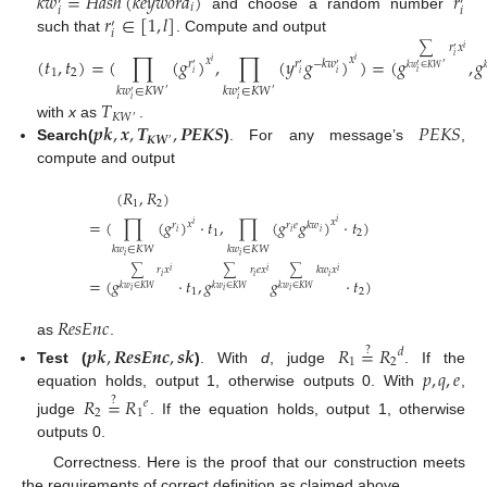
𝑘
𝑤
=
𝐻
𝑎
𝑠
ℎ
(
𝑘
𝑒
𝑦
𝑤
𝑜
𝑟
𝑑
)
𝑟
′
′
𝑖
𝑖
𝑖
𝑟
∈
[
1
,
𝑙
]
and choose a random number
′
𝑖
such that
. Compute and output
∑
𝑟
𝑥
𝑖
′
(
𝑡
,
𝑡
)
=
(
∏
(
𝑔
)
,
∏
(
𝑦
𝑔
)
)
=
(
𝑔
,
𝑔
𝑖
𝑥
𝑥
𝑖
𝑟
𝑟
−
𝑘
𝑤
𝑖
′
′
′
′
′
𝑘
𝑤
∈
𝐾
𝑊

1
2
𝑖
𝑖
𝑖
𝑖
𝑘
𝑤
∈
𝐾
𝑊
𝑘
𝑤
∈
𝐾
𝑊
′
′
′
′
𝑇
𝑖
𝑖
𝐾
𝑊
′
𝒑𝒌
,
𝒙
,
𝑻
,
𝑷𝑬𝑲𝑺
𝑃
𝐸
𝐾
𝑆
with
x
as
.
𝑲𝑾
′
Search(
)
. For any message’s
,
compute and output
(
𝑅
,
𝑅
)
1
2
=
(
∏
(
𝑔
)
·
𝑡
,
∏
(
𝑔
𝑔
)
·
𝑡
)
𝑥
𝑖
𝑥
𝑟
𝑟
𝑒
𝑘
𝑤
𝑖
𝑖
𝑖
𝑖
1
2
𝑘
𝑤
∈
𝐾
𝑊
𝑘
𝑤
∈
𝐾
𝑊
𝑖
𝑖
∑
𝑟
𝑥
∑
𝑟
𝑒
𝑥
∑
𝑘
𝑤
𝑥
𝑖
𝑖
𝑖
𝑖
𝑖
𝑖
=
(
𝑔
·
𝑡
,
𝑔
𝑔
·
𝑡
)
𝑘
𝑤
∈
𝐾
𝑊
𝑘
𝑤
∈
𝐾
𝑊
𝑘
𝑤
∈
𝐾
𝑊
1
2
𝑖
𝑖
𝑖
𝑅
𝑒
𝑠
𝐸
𝑛
𝑐
as
.
𝒑𝒌
,
𝑹𝒆𝒔𝑬𝒏𝒄
,
𝒔𝒌
𝑅
=
𝑅
?
𝑑
1
2
𝑝
,
𝑞
,
𝑒
Test (
)
. With
d
, judge
. If the
equation holds, output 1, otherwise outputs 0. With
,
𝑅
=
𝑅
?
𝑒
2
1
judge
. If the equation holds, output 1, otherwise
outputs 0.
Correctness. Here is the proof that our construction meets
the requirements of correct definition as claimed above.