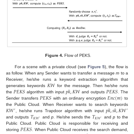
Figure 4.
Flow of PEKS.
For a scene with a private cloud (see
Figure 5
), the flow is
as follow. When any Sender wants to transfer a message
m
to a
𝐾
𝑊
Receiver, he/she runs a keyword extraction algorithm that
𝑃
𝐸
𝐾
𝑆
𝑝
𝑘
,
𝐾
𝑊
𝑃
𝐸
𝐾
𝑆
generates keywords
for the message. Then he/she runs
𝑃
𝐸
𝐾
𝑆
𝐸
𝑛
𝑐
(
𝑚
)
the
algorithm with input
and outputs
. The
Sender transfers
with an ordinary encryption
to
𝐾
𝑊
𝑝
𝑘
,
𝑠
𝑘
,
𝐾
𝑊
the Public Cloud. When Receiver wants to search keywords
′
′
𝑇
𝑇
, he/she runs Trapdoor algorithm with input
𝐾
𝑊
𝐾
𝑊
′
′
and outputs
and
p
. He/she sends the
and
p
to the
𝑃
𝐸
𝐾
𝑆
Public Cloud. Public Cloud is responsible for receiving and
storing
. When Public Cloud receives the search demand,