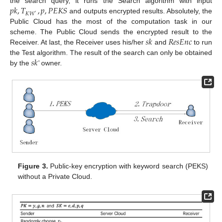
𝑝
𝑘
,
𝑇
,
𝑝
,
𝑃
𝐸
𝐾
𝑆
the search query, it runs the Search algorithm with input
𝐾
𝑊
′
and outputs encrypted results. Absolutely, the
Public Cloud has the most of the computation task in our
𝑠
𝑘
𝑅
𝑒
𝑠
𝐸
𝑛
𝑐
scheme. The Public Cloud sends the encrypted result to the
Receiver. At last, the Receiver uses his/her
and
to run
𝑠
𝑘
the Test algorithm. The result of the search can only be obtained
by the
’ owner.
Figure 3.
Public-key encryption with keyword search (PEKS)
without a Private Cloud.