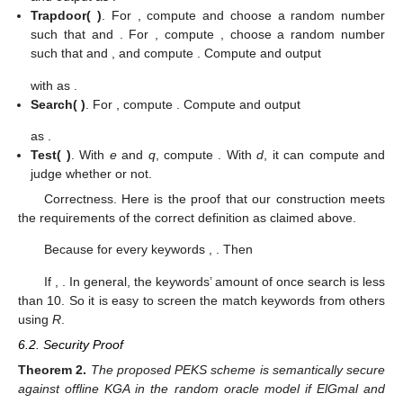
𝑖
𝑖
(
𝑐
,
𝑐
)
=
(
𝑔
,
𝑦
𝑔
)
𝑃
𝐸
𝐾
𝑆
𝑘
𝑒
𝑦
𝑤
𝑜
𝑟
𝑑
∉
𝐾
𝑊
𝑟
𝑟
𝑘
𝑤
𝑖
1
𝑖
2
𝑖
𝑖
𝑖
𝑖
𝑘
𝑤
=
𝐻
𝑎
𝑠
ℎ
(
𝑘
𝑒
𝑦
𝑤
𝑜
𝑟
𝑑
)
as
. For
,
𝑖
𝑖
𝑟
𝑟
∈
[
1
,
𝑛
]
compute
and uniformly choose a
𝑖
𝑖
(
𝑐
,
𝑐
)
=
(
𝑔
,
𝑦
𝑔
)
𝑃
𝐸
𝐾
𝑆
random number
such that
. Compute and output
𝑟
𝑟
𝑘
𝑤
−
1
𝑖
1
𝑖
2
𝑖
𝑖
𝑖
𝒑𝒌
,
𝒔𝒌
,
𝑲𝑾
𝑘
𝑒
𝑦
𝑤
𝑜
𝑟
𝑑
∈
𝐾
𝑊
as
.
′
′
𝑖
𝑘
𝑤
=
𝐻
𝑎
𝑠
ℎ
(
𝑘
𝑒
𝑦
𝑤
𝑜
𝑟
𝑑
)
𝑥
Trapdoor(
)
. For
, compute
𝑖
𝑖
𝑖
𝑟
,
𝑥
∈
[
1
,
𝑛
]
𝑥
𝑚
𝑜
𝑑
(
𝑝
−
1
)
≠
0
and choose a random number
′
𝑖
𝑖
𝑖
𝑘
𝑒
𝑦
𝑤
𝑜
𝑟
𝑑
∉
𝐾
𝑊
𝑘
𝑤
=
𝐻
𝑎
𝑠
ℎ
(
𝑘
𝑒
𝑦
𝑤
𝑜
𝑟
𝑑
)
such that
and
. For
′
𝑖
𝑖
𝑖
𝑟
,
𝑎
,
𝑏
𝑎
,
𝑏
∈
[
1
,
𝑛
]
, compute
, choose
′
𝑖
𝑖
𝑖
𝑖
𝑖
𝑎
,
𝑏
𝑚
𝑜
𝑑
(
𝑞
−
1
)
≠
0
𝑥
=
𝑏
(
𝑝
−
1
)
a random number
such that
and
𝑎
𝑖
𝑖
𝑖
𝑖
𝑖
𝑚
𝑜
𝑑
𝜙
(
𝑛
)
, and compute
. Compute and output
𝑥
(
𝑡
,
𝑡
)
=
(
∏
(
𝑔
)
,
∏
(
𝑦
𝑔
)
∏
(
𝑦
𝑔
)
)
𝑥
𝑥
𝑟
𝑟
𝑟
−
𝑘
𝑤
1
−
𝑘
𝑤
𝑖
′
′
′
𝑖
𝑖
𝑖
𝑖
1
2
𝑖
𝑖
𝑖
𝑖
∈
[
1
,
𝑁
]
𝑘
𝑤
∈
𝐾
𝑊
𝑘
𝑤
∉
𝐾
𝑊
′
′
𝑖
𝑖
∑
−
𝑘
𝑤
𝑥
+
∑
(
1
−
𝑘
𝑤
)
𝑥
∑
𝑟
𝑥
∑
𝑟
𝑒
𝑥
′
′
𝑖
𝑖
𝑖
𝑖
𝑖
𝑖
=
(
𝑔
,
𝑔
𝑔
)
𝑖
𝑖
𝑘
𝑤
∈
𝐾
𝑊
𝑘
𝑤
∉
𝐾
𝑊
𝑖
∈
[
1
,
𝑁
]
𝑖
∈
[
1
,
𝑁
]
𝑖
𝑖
𝑥
𝑇
𝑖
𝐾
𝑊
′
𝒑𝒌
,
𝒙
,
𝑷𝑬𝑲𝑺
,
𝑻
𝑘
𝑒
𝑦
𝑤
𝑜
𝑟
𝑑
∈
𝐾
𝑊
with
as
.
′
𝑖
𝑲𝑾
′
𝑘
𝑤
=
𝐻
𝑎
𝑠
ℎ
(
𝑘
𝑒
𝑦
𝑤
𝑜
𝑟
𝑑
)
Search(
)
. For
, compute
𝑖
𝑖
. Compute and output
∑