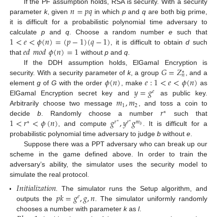
𝑛
=
𝑝
𝑞
If the PF assumption holds, RSA is security. With a security
parameter
k
, given
in which
p
and
q
are both big prime,
it is difficult for a probabilistic polynomial time adversary to
1
<
𝑒
<
𝜙
(
𝑛
)
=
(
𝑝
−
1
)
(
𝑞
−
1
)
calculate
p
and
q
. Choose a random number
e
such that
𝑒
𝑑
𝑚
𝑜
𝑑
𝜙
(
𝑛
)
=
1
, it is difficult to obtain
d
such
that
without
p
and
q
.
𝐺
=
𝑍
If the DDH assumption holds, ElGamal Encryption is
∗
𝑛
𝜙
(
𝑛
)
𝑒
:
1
<
𝑒
<
𝜙
(
𝑛
)
security. With a security parameter of
k
, a group
, and a
𝑦
=
𝑔
element
g
of
G
with the order
, make
as
𝑒
𝑚
,
𝑚
ElGamal Encryption secret key and
as public key.
1
2
𝑟
Arbitrarily choose two message
, and toss a coin to
∗
1
<
𝑟
<
𝜙
(
𝑛
)
𝑔
,
𝑦
𝑔
decide
b
. Randomly choose a number
such that
∗
𝑟
𝑟
𝑚
∗
∗
𝑏
, and compute
. It is difficult for a
probabilistic polynomial time adversary to judge
b
without
e
.
Suppose there was a PPT adversary who can break up our
scheme in the game defined above. In order to train the
adversary’s ability, the simulator uses the security model to
simulate the real protocol.
𝐼
𝑛
𝑖
𝑡
𝑖
𝑎
𝑙
𝑖
𝑧
𝑎
𝑡
𝑖
𝑜
𝑛
𝑝
𝑘
=
𝑔
,
𝑔
,
𝑛
. The simulator runs the Setup algorithm, and
𝑒
outputs the
. The simulator uniformly randomly
chooses a number with parameter
k
as
l
.