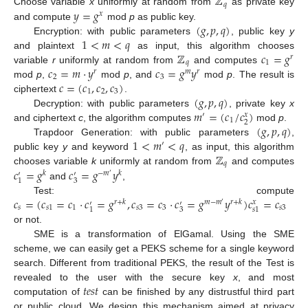
ℤ
𝑞
𝑦
=
𝑔
Choose variable
x
uniformly at random from
as private key
𝑥
(
𝑔
,
𝑝
,
𝑞
)
and compute
mod
p
as public key.
1
<
𝑚
<
𝑞
Encryption: with public parameters
, public key
y
ℤ
𝑐
=
𝑔
and plaintext
as input, this algorithm chooses
𝑟
𝑞
1
𝑐
=
𝑚
·
𝑦
𝑐
=
𝑔
𝑦
variable
r
uniformly at random from
and computes
𝑟
𝑚
𝑟
2
3
𝑐
=
(
𝑐
,
𝑐
,
𝑐
)
mod
p
,
mod
p
, and
mod
p
. The result is
1
2
3
(
𝑔
,
𝑝
,
𝑞
)
ciphertext
.
𝑚
=
(
𝑐
/
𝑐
)
Decryption: with public parameters
, private key
x
′
𝑥
1
2
(
𝑔
,
𝑝
,
𝑞
)
and ciphertext
c
, the algorithm computes
mod
p
.
1
<
𝑚
<
𝑞
Trapdoor Generation: with public parameters
,
′
ℤ
public key
y
and keyword
, as input, this algorithm
𝑞
𝑐
=
𝑔
𝑐
=
𝑔
𝑦
chooses variable
k
uniformly at random from
and computes
𝑘
−
𝑚
𝑘
′
′
′
3
1
and
,
𝑐
=
(
𝑐
=
𝑐
·
𝑐
=
𝑔
,
𝑐
=
𝑐
·
𝑐
=
𝑔
𝑦
)
𝑐
=
𝑐
Test: compute
𝑟
+
𝑘
𝑚
−
𝑚
𝑟
+
𝑘
𝑥
′
′
′
𝑠
𝑠
1
1
𝑠
3
3
𝑠
3
3
1
𝑠
1
or not.
SME is a transformation of ElGamal. Using the SME
scheme, we can easily get a PEKS scheme for a single keyword
search. Different from traditional PEKS, the result of the Test is
𝑡
𝑒
𝑠
𝑡
revealed to the user with the secure key
x
, and most
computation of
can be finished by any distrustful third part
or public cloud. We design this mechanism aimed at privacy