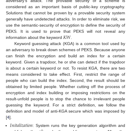
adversary’s attack. The provable security of a scheme is
considered as an important basis of public-key cryptography.
Solutions that cannot be proven by a provable security system
generally have undetected attacks. In order to eliminate risk, we
use the semantic-security of encryption to define the security of
𝐾
𝑊
PEKS. It is used to prove that PEKS will not reveal any
information about the keyword
.
Keyword guessing attack (KGA) is a common tool used by
an adversary to break down schemes of PEKS. Because anyone
can finish the encryption and build an index for a certain
keyword. Given a trapdoor, he or she can detect if the trapdoor
is about a certain keyword or not. To resist KGA, there are two
means considered to take effect. First, restrict the range of
people who can build the index. Second, the result should be
obtained by limited people. Whether cutting off the process of
encryption and index building or imposing restrictions on the
result-unfold people is to stop the chance to irrelevant people
guessing the keyword. For a strict definition, we follow the
definition and model of anti-KGA secure which was imposed by
[
4
].
𝐼
𝑛
𝑖
𝑡
𝑎
𝑙
𝑖
𝑧
𝑎
𝑡
𝑖
𝑜
𝑛
: System runs the key generation algorithm and