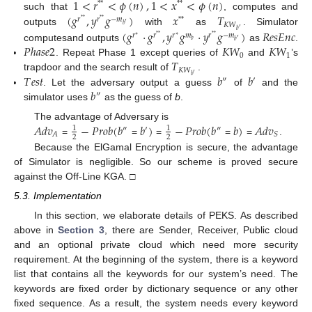
1
<
𝑟
<
𝜙
(
𝑛
)
,
1
<
𝑥
<
𝜙
(
𝑛
)
*
*
*
*
(
𝑔
,
𝑦
𝑔
)
𝑥
𝑇
such that
, computes and
𝑟
𝑟
−
𝑚
*
*
*
*
*
*
′
𝐾
𝑊
𝑏
′
(
𝑔
·
𝑔
,
𝑦
𝑔
·
𝑦
𝑔
)
𝑅
𝑒
𝑠
𝐸
𝑛
𝑐
outputs
with
as
. Simulator
𝑏
𝑟
𝑟
𝑟
𝑚
𝑟
−
𝑚
∗
*
*
∗
*
*
′
𝑏
𝑏
𝑃
ℎ
𝑎
𝑠
𝑒
2
𝐾
𝑊
𝐾
𝑊
computesand outputs
as
.
0
1
𝑇
. Repeat Phase 1 except queries of
and
’s
𝐾
𝑊
′
𝑇
𝑒
𝑠
𝑡
𝑏
𝑏
trapdoor and the search result of
.
𝑏
″
′
𝑏
. Let the adversary output a guess
of
and the
″
simulator uses
as the guess of
b
.
𝐴
𝑑
𝑣
−
𝑃
𝑟
𝑜
𝑏
(
𝑏
𝑏
)
−
𝑃
𝑟
𝑜
𝑏
(
𝑏
𝑏
)
𝐴
𝑑
𝑣
The advantage of Adversary is
1
1
″
′
″
𝐴
𝑆
2
2
=
=
=
=
=
.
Because the ElGamal Encryption is secure, the advantage
of Simulator is negligible. So our scheme is proved secure
against the Off-Line KGA. □
5.3. Implementation
In this section, we elaborate details of PEKS. As described
above in
Section 3
, there are Sender, Receiver, Public cloud
and an optional private cloud which need more security
requirement. At the beginning of the system, there is a keyword
list that contains all the keywords for our system’s need. The
keywords are fixed order by dictionary sequence or any other
fixed sequence. As a result, the system needs every keyword