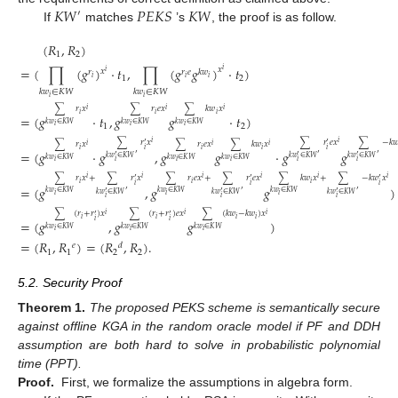
𝐾
𝑊
𝑃
𝐸
𝐾
𝑆
𝐾
𝑊
′
If
matches
’s
, the proof is as follow.
(
𝑅
,
𝑅
)
1
2
=
(
∏
(
𝑔
)
·
𝑡
,
∏
(
𝑔
𝑔
)
·
𝑡
)
𝑥
𝑖
𝑥
𝑟
𝑟
𝑒
𝑘
𝑤
𝑖
𝑖
𝑖
𝑖
1
2
𝑘
𝑤
∈
𝐾
𝑊
𝑘
𝑤
∈
𝐾
𝑊
𝑖
𝑖
∑
𝑟
𝑥
∑
𝑟
𝑒
𝑥
∑
𝑘
𝑤
𝑥
𝑖
𝑖
𝑖
𝑖
𝑖
𝑖
=
(
𝑔
·
𝑡
,
𝑔
𝑔
·
𝑡
)
𝑘
𝑤
∈
𝐾
𝑊
𝑘
𝑤
∈
𝐾
𝑊
𝑘
𝑤
∈
𝐾
𝑊
1
2
𝑖
𝑖
𝑖
∑
𝑟
𝑥
∑
𝑟
𝑒
𝑥
∑
−
𝑘

𝑖
𝑖
′
′
∑
𝑟
𝑥
∑
𝑟
𝑒
𝑥
∑
𝑘
𝑤
𝑥
𝑖
𝑖
𝑖
𝑖
𝑖
𝑖
𝑖
𝑖
=
(
𝑔
·
𝑔
,
𝑔
𝑔
·
𝑔
𝑔
′
′
′
′
′
′
𝑘
𝑤
∈
𝐾
𝑊
𝑘
𝑤
∈
𝐾
𝑊
𝑘
𝑤
∈
𝐾
𝑊
𝑘
𝑤
∈
𝐾
𝑊
𝑘
𝑤
∈
𝐾
𝑊
𝑘
𝑤
∈
𝐾
𝑊
𝑖
𝑖
𝑖
𝑖
𝑖
𝑖
∑
𝑟
𝑥
+
∑
𝑟
𝑥
∑
𝑟
𝑒
𝑥
+
∑
𝑟
𝑒
𝑥
∑
𝑘
𝑤
𝑥
+
∑
−
𝑘
𝑤
𝑥
𝑖
𝑖
𝑖
𝑖
𝑖
𝑖
′
′
′
𝑖
𝑖
𝑖
𝑖
𝑖
𝑖
=
(
𝑔
,
𝑔
𝑔
)
′
′
′
′
′
′
𝑘
𝑤
∈
𝐾
𝑊
𝑘
𝑤
∈
𝐾
𝑊
𝑘
𝑤
∈
𝐾
𝑊
𝑘
𝑤
∈
𝐾
𝑊
𝑘
𝑤
∈
𝐾
𝑊
𝑘
𝑤
∈
𝐾
𝑊
𝑖
𝑖
𝑖
𝑖
𝑖
𝑖
∑
(
𝑟
+
𝑟
)
𝑥
∑
(
𝑟
+
𝑟
)
𝑒
𝑥
∑
(
𝑘
𝑤
−
𝑘
𝑤
)
𝑥
𝑖
𝑖
𝑖
′
′
𝑖
𝑖
𝑖
𝑖
=
(
𝑔
,
𝑔
𝑔
)
𝑖
𝑖
𝑘
𝑤
∈
𝐾
𝑊
𝑘
𝑤
∈
𝐾
𝑊
𝑘
𝑤
∈
𝐾
𝑊
𝑖
𝑖
𝑖
=
(
𝑅
,
𝑅
)
=
(
𝑅
,
𝑅
)
.
𝑒
𝑑
1
1
2
2
5.2. Security Proof
Theorem
1.
The proposed PEKS scheme is semantically secure
against offline KGA in the random oracle model if PF and DDH
assumption are both hard to solve in probabilistic polynomial
time (PPT).
Proof.
First, we formalize the assumptions in algebra form.