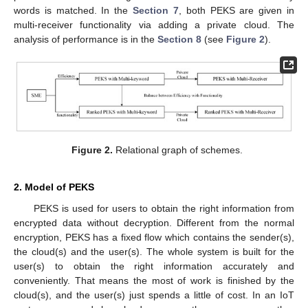
words is matched. In the
Section 7
, both PEKS are given in
multi-receiver functionality via adding a private cloud. The
analysis of performance is in the
Section 8
(see
Figure 2
).
Figure 2.
Relational graph of schemes.
2. Model of PEKS
PEKS is used for users to obtain the right information from
encrypted data without decryption. Different from the normal
encryption, PEKS has a fixed flow which contains the sender(s),
the cloud(s) and the user(s). The whole system is built for the
user(s) to obtain the right information accurately and
conveniently. That means the most of work is finished by the
cloud(s), and the user(s) just spends a little of cost. In an IoT