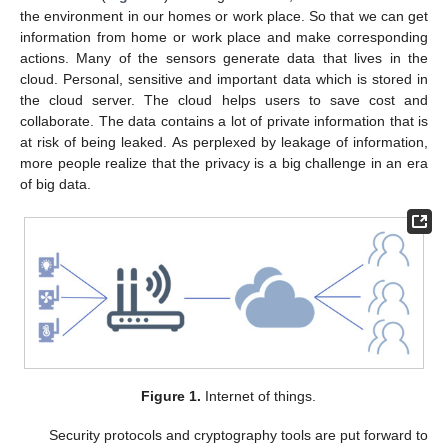
the environment in our homes or work place. So that we can get
information from home or work place and make corresponding
actions. Many of the sensors generate data that lives in the
cloud. Personal, sensitive and important data which is stored in
the cloud server. The cloud helps users to save cost and
collaborate. The data contains a lot of private information that is
at risk of being leaked. As perplexed by leakage of information,
more people realize that the privacy is a big challenge in an era
of big data.
Figure 1.
Internet of things.
Security protocols and cryptography tools are put forward to