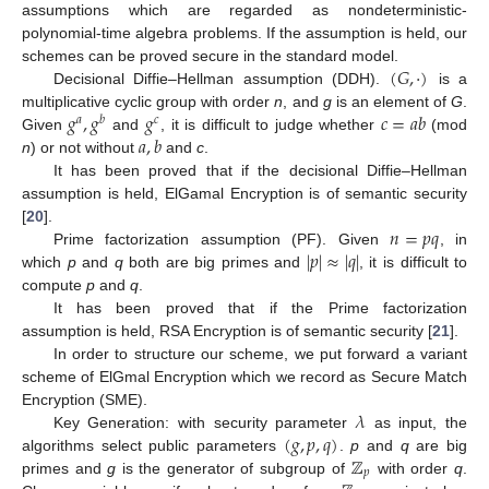
assumptions which are regarded as nondeterministic-
polynomial-time algebra problems. If the assumption is held, our
(
𝐺
,
·
)
schemes can be proved secure in the standard model.
Decisional Diffie–Hellman assumption (DDH).
is a
𝑔
,
𝑔
𝑔
𝑐
=
𝑎
𝑏
multiplicative cyclic group with order
n
, and
g
is an element of
G
.
𝑎
𝑏
𝑐
𝑎
,
𝑏
Given
and
, it is difficult to judge whether
(mod
n
) or not without
and
c
.
It has been proved that if the decisional Diffie–Hellman
assumption is held, ElGamal Encryption is of semantic security
𝑛
=
𝑝
𝑞
[
20
].
|
𝑝
|
≈
|
𝑞
|
Prime factorization assumption (PF). Given
, in
which
p
and
q
both are big primes and
, it is difficult to
compute
p
and
q
.
It has been proved that if the Prime factorization
assumption is held, RSA Encryption is of semantic security [
21
].
In order to structure our scheme, we put forward a variant
scheme of ElGmal Encryption which we record as Secure Match
𝜆
Encryption (SME).
(
𝑔
,
𝑝
,
𝑞
)
Key Generation: with security parameter
as input, the
ℤ
algorithms select public parameters
.
p
and
q
are big
𝑝
primes and
g
is the generator of subgroup of
with order
q
.