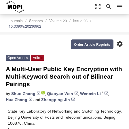
zoom_out_map
search
menu
Journals
Sensors
Volume 20
Issue 23
10.3390/s20236962
settings
Order Article Reprints
Open Access
Article
A Multi-User Public Key Encryption with
Multi-Keyword Search out of Bilinear
Pairings
*
by
Shuo Zhang
,
Qiaoyan Wen
,
Wenmin Li
,
Hua Zhang
and
Zhengping Jin
State Key Laboratory of Networking and Switching Technology,
Beijing University of Posts and Telecommunications, Beijing
100876, China