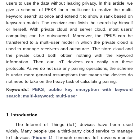
users to use the data without leaking privacy. In this article, we
give a scheme of PEKS for a multi-user to realize the multi-
keyword search at once and extend it to show a rank based on
keywords match. The receiver can finish the search by himself
or herself. With private cloud and server cloud, most users’
computing can be outsourced. Moreover, the PEKS can be
transferred to a multi-user model in which the private cloud is
used to manage receivers and outsource. The store cloud and
the private cloud both obtain nothing with the keyword
information. Then our IoT devices can easily run these
protocols. As we do not use any pairing operations, the scheme
is under more general assumptions that means the devices do
not need to take on the heavy task of calculating pairing.
Keywords:
PEKS
;
public key encryption with keyword
search
;
multi-keyword
;
multi-user
1. Introduction
The Internet of Things (IoT) devices have been used
widely. Many people use a third-party cloud service to manage
IoT devices (
Figure 1
). Through sensors, IoT devices monitor