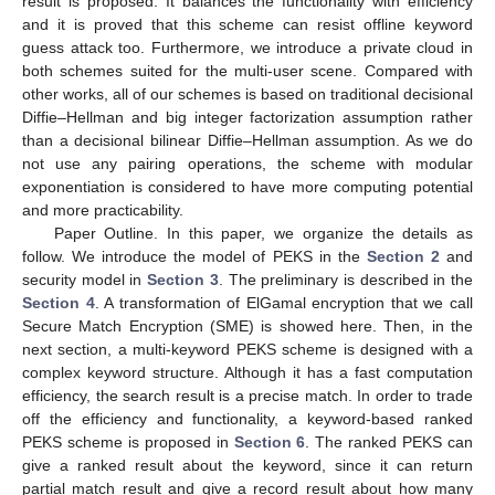
result is proposed. It balances the functionality with efficiency
and it is proved that this scheme can resist offline keyword
guess attack too. Furthermore, we introduce a private cloud in
both schemes suited for the multi-user scene. Compared with
other works, all of our schemes is based on traditional decisional
Diffie–Hellman and big integer factorization assumption rather
than a decisional bilinear Diffie–Hellman assumption. As we do
not use any pairing operations, the scheme with modular
exponentiation is considered to have more computing potential
and more practicability.
Paper Outline. In this paper, we organize the details as
follow. We introduce the model of PEKS in the
Section 2
and
security model in
Section 3
. The preliminary is described in the
Section 4
. A transformation of ElGamal encryption that we call
Secure Match Encryption (SME) is showed here. Then, in the
next section, a multi-keyword PEKS scheme is designed with a
complex keyword structure. Although it has a fast computation
efficiency, the search result is a precise match. In order to trade
off the efficiency and functionality, a keyword-based ranked
PEKS scheme is proposed in
Section 6
. The ranked PEKS can
give a ranked result about the keyword, since it can return
partial match result and give a record result about how many