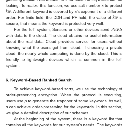
𝑘
𝑤
leaking. To realize this function, we use salt number
x
to protect
𝑘
𝑤
. A different keyword is covered by
x
’s exponent of a different
order. For finite field, the DDH and PF hold, the value of
is
𝑃
𝐸
𝐾
𝑆
secure, that means the keyword is protected very well.
For the IoT system, Sensors or other devices send
with data to the cloud. The cloud obtains no useful information
about the real data. Cloud provides service for users without
knowing what the users get from cloud. If choosing a private
cloud, the nearly whole computing is done by the cloud. This is
friendly to lightweight devices which is common in the IoT
system.
6. Keyword-Based Ranked Search
To achieve keyword-based sorts, we use the technology of
order-preserving encryption. When the protocol is executing,
users use
p
to generate the trapdoor of some keywords. As well,
p
can achieve order-preserving for the keywords. In this section,
we give a detailed description of our schemes.
At the beginning of the system, there is a keyword list that
contains all the keywords for our system’s needs. The keywords