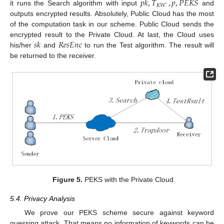
𝑝
𝑘
,
𝑇
,
𝑝
,
𝑃
𝐸
𝐾
𝑆
𝐾
𝑊
′
it runs the Search algorithm with input
and
outputs encrypted results. Absolutely, Public Cloud has the most
of the computation task in our scheme. Public Cloud sends the
𝑠
𝑘
𝑅
𝑒
𝑠
𝐸
𝑛
𝑐
encrypted result to the Private Cloud. At last, the Cloud uses
his/her
and
to run the Test algorithm. The result will
be returned to the receiver.
Figure 5.
PEKS with the Private Cloud.
5.4. Privacy Analysis
We prove our PEKS scheme secure against keyword
guessing attack. That means no information of keywords can be