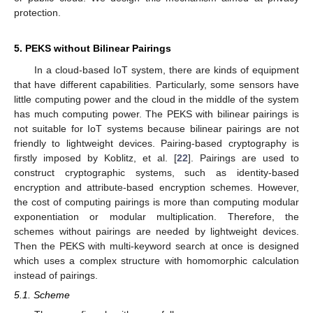
protection.
5. PEKS without Bilinear Pairings
In a cloud-based IoT system, there are kinds of equipment
that have different capabilities. Particularly, some sensors have
little computing power and the cloud in the middle of the system
has much computing power. The PEKS with bilinear pairings is
not suitable for IoT systems because bilinear pairings are not
friendly to lightweight devices. Pairing-based cryptography is
firstly imposed by Koblitz, et al. [
22
]. Pairings are used to
construct cryptographic systems, such as identity-based
encryption and attribute-based encryption schemes. However,
the cost of computing pairings is more than computing modular
exponentiation or modular multiplication. Therefore, the
schemes without pairings are needed by lightweight devices.
Then the PEKS with multi-keyword search at once is designed
which uses a complex structure with homomorphic calculation
instead of pairings.
5.1. Scheme