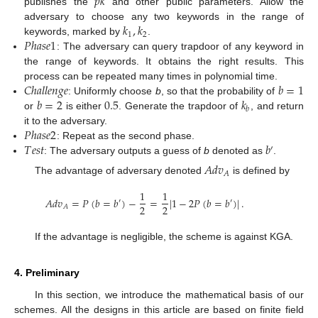
𝑝
𝑘
publishes the
and other public parameters. Allow the
𝑘
,
𝑘
adversary to choose any two keywords in the range of
1
2
𝑃
ℎ
𝑎
𝑠
𝑒
1
keywords, marked by
.
: The adversary can query trapdoor of any keyword in
the range of keywords. It obtains the right results. This
𝐶
ℎ
𝑎
𝑙
𝑙
𝑒
𝑛
𝑔
𝑒
𝑏
=
1
process can be repeated many times in polynomial time.
𝑏
=
2
0.5
𝑘
: Uniformly choose
b
, so that the probability of
𝑏
or
is either
. Generate the trapdoor of
, and return
𝑃
ℎ
𝑎
𝑠
𝑒
2
it to the adversary.
𝑇
𝑒
𝑠
𝑡
𝑏
: Repeat as the second phase.
′
: The adversary outputs a guess of
b
denoted as
.
𝐴
𝑑
𝑣
𝐴
The advantage of adversary denoted
is defined by
1
1
𝐴
𝑑
𝑣
=
𝑃
(
𝑏
=
𝑏
)
−
=
|
1
−
2
𝑃
(
𝑏
=
𝑏
)
|
.
′
′
2
2
𝐴
If the advantage is negligible, the scheme is against KGA.
4. Preliminary
In this section, we introduce the mathematical basis of our
schemes. All the designs in this article are based on finite field