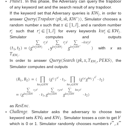
𝑃
ℎ
𝑎
𝑠
𝑒
1
. In this phase, the Adversary can query the trapdoor
𝐾
𝑊
of any keyword set and the search result of any trapdoor.
𝑗
𝑄
𝑢
𝑒
𝑟
𝑦
(
𝑇
𝑟
𝑎
𝑝
𝑑
𝑜
𝑜
𝑟
(
𝑝
𝑘
,
𝑠
𝑘
,
𝐾
𝑊
)
)
If the keyword set that Adversary queries is
, in order to
′
𝑥
∈
[
1
,
𝑙
]
answer
, Simulator chooses a
𝑟
𝑟
∈
[
1
,
𝑙
]
𝑘
𝑤
∈
𝐾
𝑊
random number
x
such that
, and a random number
′
′
′
𝑗
𝑖
𝑖
𝑖
such that
for every keywords
.
Simulator computes and outputs
∑
−
𝑘
𝑤
𝑥
∑
𝑟
𝑥
∑
𝑟
𝑥
𝑖
𝑖
𝑖
′
′
′
(
𝑡
,
𝑡
)
=
(
𝑔
,
𝑦
𝑔
)
𝑖
𝑖
𝑖
′
′
′
′
𝑘
𝑤
∈
𝐾
𝑊
𝑘
𝑤
∈
𝐾
𝑊
𝑘
𝑤
∈
𝐾
𝑊
𝑗
𝑗
1
2
𝑖
𝑖
𝑖
𝑇
with
x
as
𝐾
𝑊
𝑗
𝑄
𝑢
𝑒
𝑟
𝑦
(
𝑆
𝑒
𝑎
𝑟
𝑐
ℎ
(
𝑝
𝑘
,
𝑥
,
𝑇
,
𝑃
𝐸
𝐾
𝑆
)
.
𝐾
𝑊
𝑗
In order to answer
, the
Simulator computes and outputs
(
𝑅
,
𝑅
)
=
(
∏
(
𝑔
)
·
𝑡
,
∏
(
𝑔
𝑔
)
·
𝑡
)
𝑥
𝑖
𝑥
𝑟
𝑟
𝑒
𝑘
𝑤
𝑖
𝑖
𝑖
𝑖
1
2
1
2
𝑘
𝑤
∈
𝐾
𝑊
𝑘
𝑤
∈
𝐾
𝑊
𝑖
𝑖
∑
𝑟
𝑥
∑
𝑟
𝑒
𝑥
∑
𝑘
𝑤
𝑥
𝑖
𝑖
𝑖
𝑖
𝑖
𝑖
=
(
𝑔
·
𝑡
,
𝑔
𝑔
·
𝑡
)
𝑘
𝑤
∈
𝐾
𝑊
𝑘
𝑤
∈
𝐾
𝑊
𝑘
𝑤
∈
𝐾
𝑊
1
2
𝑖
𝑖
𝑖
𝑅
𝑒
𝑠
𝐸
𝑛
𝑐
𝐶
ℎ
𝑎
𝑙
𝑙
𝑒
𝑛
𝑔
𝑒
as
.
𝐾
𝑊
𝐾
𝑊
𝑏
. Simulator asks the adversary to choose two
′
0
1
𝑟
,
𝑥
keyword sets
and
. Simulator tosses a coin to get
*
*
*
*
which is 0 or 1. Simulator randomly chooses numbers