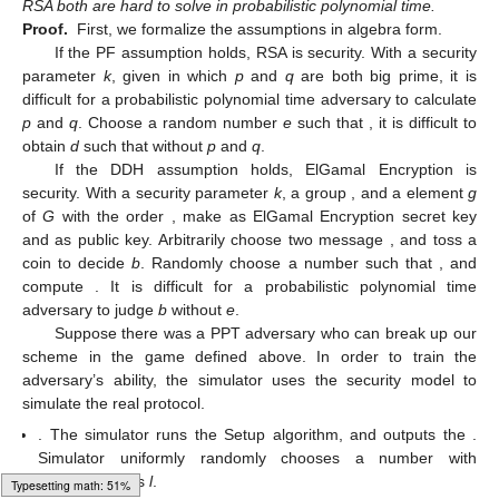
(
𝑅
,
𝑅
)
=
(
∏
(
𝑐
)
·
𝑡
,
∏
(
𝑐
)
·
𝑡
)
=
(
𝑔
·
𝑡
,
𝑔
𝑔
𝑥
𝑥
∑
𝑟
𝑥
∑
𝑟
𝑒
𝑥
𝑘
𝑤
∈
𝐾
𝑊
𝑖
𝑖
𝑖
𝑖
𝑖
𝑖
1
2
𝑖
1
1
𝑖
2
2
1
𝑖
𝑅
𝑒
𝑠
𝐸
𝑛
𝑐
as
.
𝒑𝒌
,
𝑹𝒆𝒔𝑬𝒏𝒄
,
𝒙
,
𝒔𝒌
𝑅
=
𝑅
𝑞
−
1
2
𝑒
(
𝑅
)
Test(
)
. With
e
and
q
, compute
.
𝑞
−
1
1
𝑅
𝑅
=
𝑅
?
𝑑
𝑑
2
2
1
With
d
, it can compute
and judge whether
or
not.
Correctness. Here is the proof that our construction meets
the requirements of the correct definition as claimed above.
𝑅
𝑞
−
1
𝑅
=
2
𝑒
(
𝑅
)
𝑞
−
1
1
𝑥
=
𝑏
(
𝑝
−
1
)
𝑘
𝑤
∉
𝐾
𝑊
𝑎
′
′
𝑖
𝑖
𝑖
𝑖
(
𝑥
)
(
𝑞
−
1
)
𝑚
𝑜
𝑑
𝜙
(
𝑛
)
=
0
Because
for every keywords
,
𝑖
. Then
𝑅
=
(
∏
𝑔
𝑔
·
∏
𝑔
𝑒
(
𝑟
+
𝑟
)
𝑥
(
𝑞
−
1
)
𝑒
(
𝑟
+

(
𝑘
𝑤
−
𝑘
𝑤
)
𝑥
(
𝑞
−
1
)
′
𝑖
𝑖
𝑖
𝑖
𝑖
𝑘
𝑤
∈
𝐾
𝑊
∩
𝐾
𝑊
𝑘
𝑤
∈
𝐾
𝑊
,
𝑘
𝑤
∉
𝐾
𝑊
′
′
𝑖
𝑖
𝑖
/
∏
𝑔
𝑒
(
𝑟
+
𝑟
)
𝑥
(
𝑞
−
1
)
′
𝑖
𝑖
𝑖
𝑘
𝑤
∈
𝐾
𝑊
′
𝑖
=
∏
𝑔
𝑥
(
𝑞
−
1
)
𝑖
Typesetting math: 70%
′