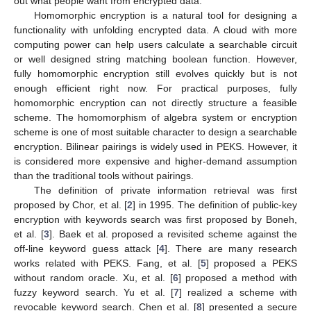
out what people want from encrypted data.
Homomorphic encryption is a natural tool for designing a
functionality with unfolding encrypted data. A cloud with more
computing power can help users calculate a searchable circuit
or well designed string matching boolean function. However,
fully homomorphic encryption still evolves quickly but is not
enough efficient right now. For practical purposes, fully
homomorphic encryption can not directly structure a feasible
scheme. The homomorphism of algebra system or encryption
scheme is one of most suitable character to design a searchable
encryption. Bilinear pairings is widely used in PEKS. However, it
is considered more expensive and higher-demand assumption
than the traditional tools without pairings.
The definition of private information retrieval was first
proposed by Chor, et al. [
2
] in 1995. The definition of public-key
encryption with keywords search was first proposed by Boneh,
et al. [
3
]. Baek et al. proposed a revisited scheme against the
off-line keyword guess attack [
4
]. There are many research
works related with PEKS. Fang, et al. [
5
] proposed a PEKS
without random oracle. Xu, et al. [
6
] proposed a method with
fuzzy keyword search. Yu et al. [
7
] realized a scheme with
revocable keyword search. Chen et al. [
8
] presented a secure