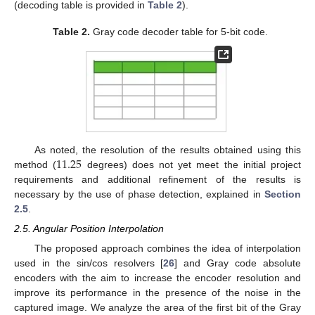
(decoding table is provided in
Table 2
).
Table 2.
Gray code decoder table for 5-bit code.
11.25
As noted, the resolution of the results obtained using this
method (
degrees) does not yet meet the initial project
requirements and additional refinement of the results is
necessary by the use of phase detection, explained in
Section
2.5
.
2.5. Angular Position Interpolation
The proposed approach combines the idea of interpolation
used in the sin/cos resolvers [
26
] and Gray code absolute
encoders with the aim to increase the encoder resolution and
improve its performance in the presence of the noise in the
captured image. We analyze the area of the first bit of the Gray