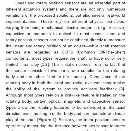
Linear and rotary position sensors are an essential part of
different actuation systems and there are not only numerous
variations of the proposed solutions, but also several real-world
implementations. These rely on different physics principles,
varying from being mechanical, electro-magnetic (e.g., resistive,
capacitive or magnetic) to optical. In most cases, linear and
rotary position sensors can not be combined directly to measure
the linear and rotary position of an object—while shaft rotation
sensors are regarded as COTS (Common Off-The-Shelf)
components, most types require the shaft to have no or very
limited linear play [
1
,
2
]. The limitation comes from the fact that
the sensor consists of two parts, one coupled to the rotating
body and the other fixed to the housing. Compliance of the
rotating body in both the axial and radial axis can compromise
the ability of the system to provide accurate feedback [
3
].
Although most types rely on a disk-like feature installed on the
rotating body, certain optical, magnetic and capacitive sensor
types allow the rotating features to be extended in the axial
direction over the length of the body and can thus tolerate linear
play of the shaft (
Figure 1
). Similarly, the linear position sensors
operate by measuring the distance between two sensor features