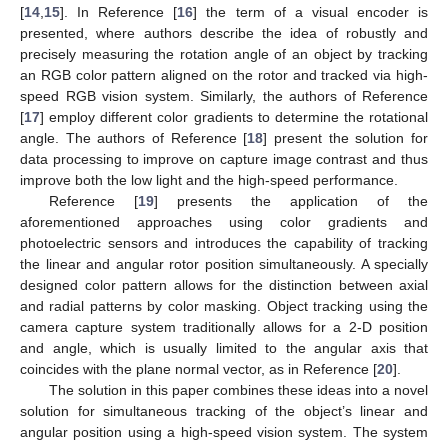
[
14
,
15
]. In Reference [
16
] the term of a visual encoder is
presented, where authors describe the idea of robustly and
precisely measuring the rotation angle of an object by tracking
an RGB color pattern aligned on the rotor and tracked via high-
speed RGB vision system. Similarly, the authors of Reference
[
17
] employ different color gradients to determine the rotational
angle. The authors of Reference [
18
] present the solution for
data processing to improve on capture image contrast and thus
improve both the low light and the high-speed performance.
Reference [
19
] presents the application of the
aforementioned approaches using color gradients and
photoelectric sensors and introduces the capability of tracking
the linear and angular rotor position simultaneously. A specially
designed color pattern allows for the distinction between axial
and radial patterns by color masking. Object tracking using the
camera capture system traditionally allows for a 2-D position
and angle, which is usually limited to the angular axis that
coincides with the plane normal vector, as in Reference [
20
].
The solution in this paper combines these ideas into a novel
solution for simultaneous tracking of the object’s linear and
angular position using a high-speed vision system. The system