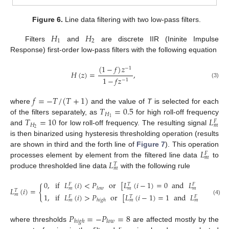
Figure 6.
Line data filtering with two low-pass filters.
𝐻
𝐻
1
2
Filters
and
are discrete IIR (Ininite Impulse
Response) first-order low-pass filters with the following equation
(
1
−
𝑓
)
𝑧
−
1
𝐻
(
𝑧
)
=
,
1
−
𝑓
𝑧
−
1
(3)
𝑓
=
−
𝑇
/
(
𝑇
+
1
)
𝑇
=
0.5
where
and the value of
T
is selected for each
𝐻
𝑇
=
10
𝐿
1
of the filters separately, as
for high roll-off frequency
𝐹
𝐻
𝑚
2
and
for low roll-off frequency. The resulting signal
is then binarized using hysteresis thresholding operation (results
𝐿
are shown in third and the forth line of
Figure 7
). This operation
𝐹
𝑚
𝐿
processes element by element from the filtered line data
to
𝑇
𝑚
produce thresholded line data
with the following rule
0
,
if
𝐿
(
𝑖
)
<
𝑃
or
[
𝐿
(
𝑖
−
1
)
=
0
and
𝐿
(
𝑖
)
<
𝑃
𝐹
𝑇
𝐹
{
𝑙
𝑜
𝑤
ℎ
𝑖
𝑔
𝑚
𝑚
𝑚
𝐿
(
𝑖
)
=
𝑇
𝑚
1
,
if
𝐿
(
𝑖
)
>
𝑃
or
[
𝐿
(
𝑖
−
1
)
=
1
and
𝐿
(
𝑖
)
>
𝑃
𝐹
𝑇
𝐹
(4)
ℎ
𝑖
𝑔
ℎ
𝑙
𝑜

𝑚
𝑚
𝑚
𝑃
=
−
𝑃
=
8
ℎ
𝑖
𝑔
ℎ
𝑙
𝑜
𝑤
where thresholds
are affected mostly by the