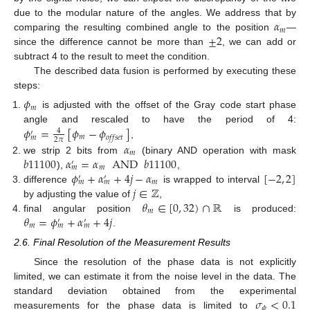
𝛼
due to the modular nature of the angles. We address that by
𝑚
±
2
comparing the resulting combined angle to the position
—
since the difference cannot be more than
, we can add or
subtract 4 to the result to meet the condition.
The described data fusion is performed by executing these
steps:
𝜙
𝑚
is adjusted with the offset of the Gray code start phase
𝜙
=
[
𝜙
−
𝜙
]
angle and rescaled to have the period of 4:
4
′
𝑚
𝑜
𝑓
𝑓
𝑠
𝑒
𝑡
𝑚
2
𝜋
𝛼
,
𝑚
𝑏
11100
𝛼
=
𝛼
AND
𝑏
11100
we strip 2 bits from
(binary AND operation with mask
′
𝑚
𝑚
𝜙
+
𝛼
+
4
𝑗
−
𝛼
[
−
2
,
2
]
),
,
′
′
𝑚
𝑚
𝑚
𝑗
∈
ℤ
difference
is wrapped to interval
𝜃
∈
[
0
,
32
)
∩
ℝ
by adjusting the value of
,
𝑚
𝜃
=
𝜙
+
𝛼
+
4
𝑗
final angular position
is produced:
′
′
𝑚
𝑚
𝑚
.
2.6. Final Resolution of the Measurement Results
Since the resolution of the phase data is not explicitly
limited, we can estimate it from the noise level in the data. The
𝜎
<
0.1
standard deviation obtained from the experimental
𝜙
measurements for the phase data is limited to