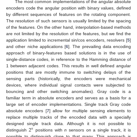
The most common implementations of the angular absolute
encoders code the angular position with binary values, defined
by different sequences of features on the rotating component.
The resolution of such sensors is usually limited by the spacing
of the features. On the other hand, interpolation-based methods
are not limited by the resolution of the features, but we find the
application limited to incremental sin/cos encoders, resolvers [
5
]
and other niche applications [
6
]. The prevailing data encoding
approach of binary-features based solutions is in the use of
single-distance codes, in reference to the Hamming distance of
1 between adjacent codes. This results in well defined angular
positions that are mostly immune to switching delays of the
sensing parts (historically, the encoders were mechanical
devices, where individual signal contacts were subjected to
bouncing and other switching anomalies). Gray code is a
familiar term in absolute encoders and serves as a basis for a
large set of encoder implementations. Single track Gray code
absolute encoders [
7
] allow for multiple sensing elements to
replace multiple tracks of the encoded data with a specially
2
designed single track data. Although it is not possible to
𝑛
distinguish
positions with
n
sensors on a single track, it is
possible to distinguish close to that many. This approach is