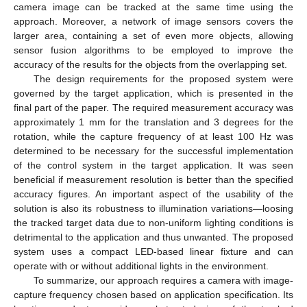
camera image can be tracked at the same time using the
approach. Moreover, a network of image sensors covers the
larger area, containing a set of even more objects, allowing
sensor fusion algorithms to be employed to improve the
accuracy of the results for the objects from the overlapping set.
The design requirements for the proposed system were
governed by the target application, which is presented in the
final part of the paper. The required measurement accuracy was
approximately 1 mm for the translation and 3 degrees for the
rotation, while the capture frequency of at least 100 Hz was
determined to be necessary for the successful implementation
of the control system in the target application. It was seen
beneficial if measurement resolution is better than the specified
accuracy figures. An important aspect of the usability of the
solution is also its robustness to illumination variations—loosing
the tracked target data due to non-uniform lighting conditions is
detrimental to the application and thus unwanted. The proposed
system uses a compact LED-based linear fixture and can
operate with or without additional lights in the environment.
To summarize, our approach requires a camera with image-
capture frequency chosen based on application specification. Its