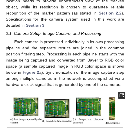
location needs to provide unobstructed view of the tracked
object, while its resolution is chosen to guarantee reliable
recognition of the marker pattern (as stated in
Section 2.2
).
Specifications for the camera system used in this work are
detailed in
Section 3
.
2.1. Camera Setup, Image Capture, and Processing
Each camera is processed individually in its own processing
pipeline and the separate results are joined in the common
position filtering step. Processing in each pipeline starts with the
image being captured and converted from Bayer to RGB color
space (a sample captured image in RGB color space is shown
below in
Figure 2
a). Synchronization of the image capture step
among multiple cameras in the network is accomplished via a
hardware clock signal that is generated by one of the cameras.