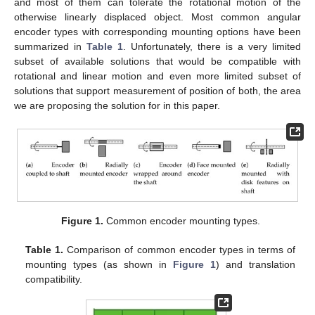
and most of them can tolerate the rotational motion of the
otherwise linearly displaced object. Most common angular
encoder types with corresponding mounting options have been
summarized in
Table 1
. Unfortunately, there is a very limited
subset of available solutions that would be compatible with
rotational and linear motion and even more limited subset of
solutions that support measurement of position of both, the area
we are proposing the solution for in this paper.
Figure 1.
Common encoder mounting types.
Table 1.
Comparison of common encoder types in terms of
mounting types (as shown in
Figure 1
) and translation
compatibility.