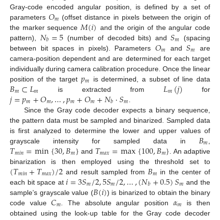
𝑂
Gray-code encoded angular position, is defined by a set of
𝑚
𝑀
(
𝑖
)
parameters
(offset distance in pixels between the origin of
𝑁
=
5
𝑆
the marker sequence
and the origin of the angular code
𝑚
𝑏
𝑂
𝑆
pattern),
(number of decoded bits) and
(spacing
𝑚
𝑚
between bit spaces in pixels). Parameters
and
are
camera-position dependent and are determined for each target
𝑝
individually during camera calibration procedure. Once the linear
𝑚
𝐵
⊂
𝐿
𝐿
(
𝑗
)
position of the target
is determined, a subset of line data
𝑚
𝑚
𝑚
𝑗
=
𝑝
+
𝑂
,
…
,
𝑝
+
𝑂
+
𝑁
·
𝑆
is extracted from
for
𝑚
𝑚
𝑚
𝑚
𝑚
𝑏
.
Since the Gray code decoder expects a binary sequence,
the pattern data must be sampled and binarized. Sampled data
𝐵
is first analyzed to determine the lower and upper values of
𝑚
𝑇
=
min
{
30
,
𝐵
}
𝑇
=
max
{
100
,
𝐵
}
grayscale intensity for sampled data in
,
𝑚
𝑖
𝑛
𝑚
𝑚
𝑎
𝑥
𝑚
and
. An adaptive
(
𝑇
+
𝑇
)
/
2
𝐵
binarization is then employed using the threshold set to
𝑚
𝑖
𝑛
𝑚
𝑎
𝑥
𝑚
𝑖
=
3
𝑆
/
2
,
5
𝑆
/
2
,
…
,
(
𝑁
+
0.5
)
𝑆
and result sampled from
in the center of
𝑚
𝑚
𝑚
𝑏
𝐵
(
𝑖
)
each bit space at
and the
𝐶
𝛼
sample’s grayscale value (
) is binarized to obtain the binary
𝑚
𝑚
code value
. The absolute angular position
is then
obtained using the look-up table for the Gray code decoder