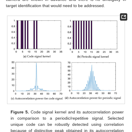
target identification that would need to be addressed.
Figure 5.
Code signal kernel and its autocorrelation power
in comparison to a periodic/repetitive signal. Selected
unique code can be robustly detected using correlation
because of distinctive peak obtained in its autocorrelation