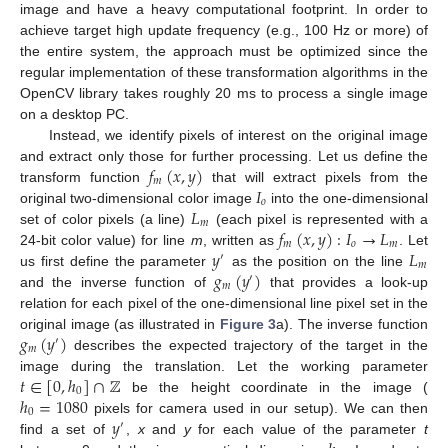
image and have a heavy computational footprint. In order to
achieve target high update frequency (e.g., 100 Hz or more) of
the entire system, the approach must be optimized since the
regular implementation of these transformation algorithms in the
OpenCV library takes roughly 20 ms to process a single image
on a desktop PC.
Instead, we identify pixels of interest on the original image
𝑓
(
𝑥
,
𝑦
)
and extract only those for further processing. Let us define the
𝑚
𝐼
transform function
that will extract pixels from the
𝑜
𝐿
original two-dimensional color image
into the one-dimensional
𝑚
𝑓
(
𝑥
,
𝑦
)
:
𝐼
→
𝐿
set of color pixels (a line)
(each pixel is represented with a
𝑚
𝑜
𝑚
𝑦
𝐿
24-bit color value) for line
m
, written as
. Let
′
𝑚
𝑔
(
𝑦
)
us first define the parameter
as the position on the line
′
𝑚
and the inverse function of
that provides a look-up
relation for each pixel of the one-dimensional line pixel set in the
𝑔
(
𝑦
)
original image (as illustrated in
Figure 3
a). The inverse function
′
𝑚
describes the expected trajectory of the target in the
𝑡
∈
[
0
,
ℎ
]
∩
ℤ
image during the translation. Let the working parameter
0
ℎ
=
1080
be the height coordinate in the image (
0
𝑦
pixels for camera used in our setup). We can then
′
find a set of
,
x
and
y
for each value of the parameter
t