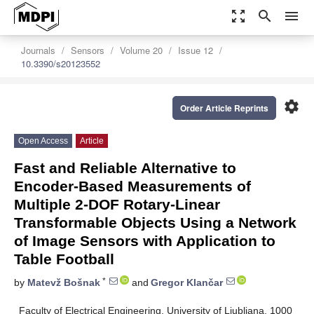
zoom_out_map
search
menu
Journals
Sensors
Volume 20
Issue 12
10.3390/s20123552
settings
Order Article Reprints
Open Access
Article
Fast and Reliable Alternative to
Encoder-Based Measurements of
Multiple 2-DOF Rotary-Linear
Transformable Objects Using a Network
of Image Sensors with Application to
Table Football
*
by
Matevž Bošnak
and
Gregor Klančar
Faculty of Electrical Engineering, University of Ljubljana, 1000