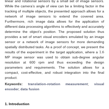
linear and rotational sensors by a small set of image sensors.
While the camera’s angle of view can be a limiting factor in the
tracking of multiple objects, the presented approach allows for a
network of image sensors to extend the covered area.
Furthermore, rich image data allows for the application of
different data processing algorithms to effectively and accurately
determine the object’s position. The proposed solution thus
provides a set of smart visual encoders emulated by an image
sensor or a network of image sensors for more demanding
1.6
spatially distributed tasks. As a proof of concept, we present the
results of the experiment in the target application, where a
MP image sensor was used to obtain sub-degree angular
resolution at 600 rpm and thus exceeding the design
parameters and requirements. The solution allows for a
compact, cost-effective, and robust integration into the final
product.
Keywords:
translation-rotation measurement
;
visual
encoder
;
data fusion
1. Introduction