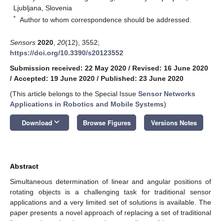
Ljubljana, Slovenia
*
Author to whom correspondence should be addressed.
Sensors
2020
,
20
(12), 3552;
https://doi.org/10.3390/s20123552
Submission received: 22 May 2020
/
Revised: 16 June 2020
/
Accepted: 19 June 2020
/
Published: 23 June 2020
(This article belongs to the Special Issue
Sensor Networks
Applications in Robotics and Mobile Systems
)
keyboard_arrow_down
Download
Browse Figures
Versions Notes
Abstract
Simultaneous determination of linear and angular positions of
rotating objects is a challenging task for traditional sensor
applications and a very limited set of solutions is available. The
paper presents a novel approach of replacing a set of traditional