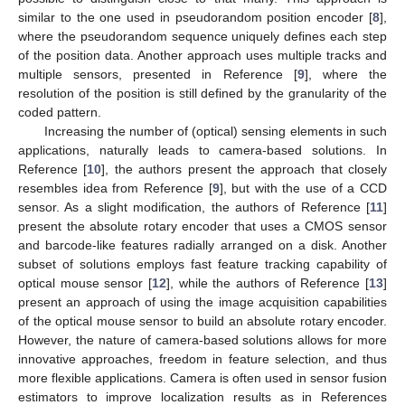
similar to the one used in pseudorandom position encoder [
8
],
where the pseudorandom sequence uniquely defines each step
of the position data. Another approach uses multiple tracks and
multiple sensors, presented in Reference [
9
], where the
resolution of the position is still defined by the granularity of the
coded pattern.
Increasing the number of (optical) sensing elements in such
applications, naturally leads to camera-based solutions. In
Reference [
10
], the authors present the approach that closely
resembles idea from Reference [
9
], but with the use of a CCD
sensor. As a slight modification, the authors of Reference [
11
]
present the absolute rotary encoder that uses a CMOS sensor
and barcode-like features radially arranged on a disk. Another
subset of solutions employs fast feature tracking capability of
optical mouse sensor [
12
], while the authors of Reference [
13
]
present an approach of using the image acquisition capabilities
of the optical mouse sensor to build an absolute rotary encoder.
However, the nature of camera-based solutions allows for more
innovative approaches, freedom in feature selection, and thus
more flexible applications. Camera is often used in sensor fusion
estimators to improve localization results as in References