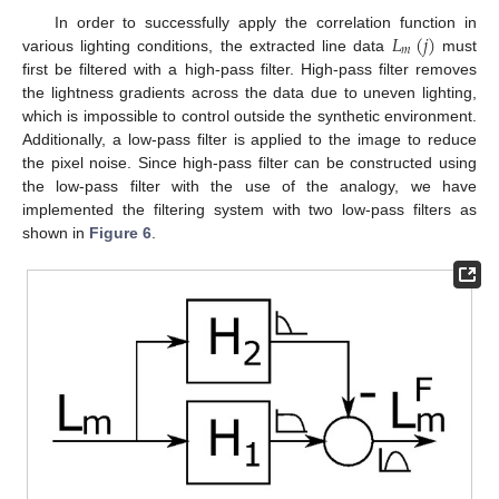
𝐿
(
𝑗
)
In order to successfully apply the correlation function in
𝑚
various lighting conditions, the extracted line data
must
first be filtered with a high-pass filter. High-pass filter removes
the lightness gradients across the data due to uneven lighting,
which is impossible to control outside the synthetic environment.
Additionally, a low-pass filter is applied to the image to reduce
the pixel noise. Since high-pass filter can be constructed using
the low-pass filter with the use of the analogy, we have
implemented the filtering system with two low-pass filters as
shown in
Figure 6
.