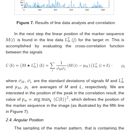
Figure 7.
Results of line data analysis and correlation.
𝑀
(
𝑖
)
𝐿
(
𝑗
)
In the next step the linear position of the marker sequence
𝑇
𝑚
is found in the line data
for the target
m
. This is
accomplished by evaluating the cross-correlation function
between the signals
1
𝐶
(
𝑘
)
=
(
𝑀
𝐿
)
(
𝑘
)
=
∑
(
𝑀
(
𝑖
)
−
𝜇
)
(
𝐿
(
𝑖
+
𝑘
)
−
𝜇
)
,
𝑇
𝑇
𝜎
𝜎
𝑀
𝐿
𝑚
𝑚
𝑀
𝐿
★
(5)
𝑖
𝜎
𝜎
𝐿
𝑇
𝑀
𝐿
𝑚
𝜇
𝜇
where
,
are the standard deviations of signals
M
and
𝑀
𝐿
and
,
are averages of
M
and
L
, respectively. We are
𝑝
=
arg max
(
𝐶
(
𝑘
)
)
interested in the position of the peak in the correlation result, the
2
𝑚
𝑘
value of
, which defines the position of
the marker sequence in the image (as illustrated by the fifth line
in
Figure 7
).
2.4. Angular Position
The sampling of the marker pattern, that is containing the