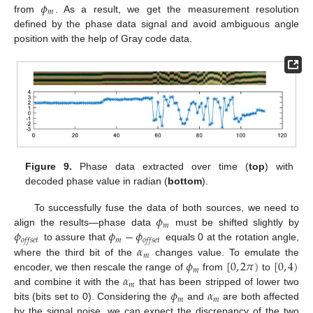
𝜙
𝑚
from
. As a result, we get the measurement resolution
defined by the phase data signal and avoid ambiguous angle
position with the help of Gray code data.
Figure 9.
Phase data extracted over time (
top
) with
decoded phase value in radian (
bottom
).
𝜙
To successfully fuse the data of both sources, we need to
𝑚
𝜙
𝜙
−
𝜙
align the results—phase data
must be shifted slightly by
𝑚
𝑜
𝑓
𝑓
𝑠
𝑒
𝑡
𝑜
𝑓
𝑓
𝑠
𝑒
𝑡
𝛼
to assure that
equals 0 at the rotation angle,
𝑚
𝜙
[
0
,
2
𝜋
)
[
0
,
4
)
where the third bit of the
changes value. To emulate the
𝑚
𝛼
encoder, we then rescale the range of
from
to
𝑚
𝜙
𝛼
and combine it with the
that has been stripped of lower two
𝑚
𝑚
bits (bits set to 0). Considering the
and
are both affected
by the signal noise, we can expect the discrepancy of the two