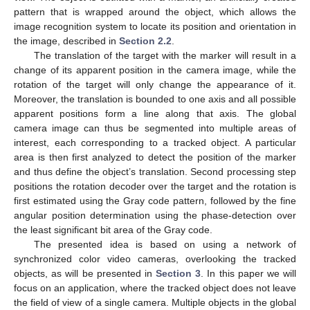
pattern that is wrapped around the object, which allows the
image recognition system to locate its position and orientation in
the image, described in
Section 2.2
.
The translation of the target with the marker will result in a
change of its apparent position in the camera image, while the
rotation of the target will only change the appearance of it.
Moreover, the translation is bounded to one axis and all possible
apparent positions form a line along that axis. The global
camera image can thus be segmented into multiple areas of
interest, each corresponding to a tracked object. A particular
area is then first analyzed to detect the position of the marker
and thus define the object’s translation. Second processing step
positions the rotation decoder over the target and the rotation is
first estimated using the Gray code pattern, followed by the fine
angular position determination using the phase-detection over
the least significant bit area of the Gray code.
The presented idea is based on using a network of
synchronized color video cameras, overlooking the tracked
objects, as will be presented in
Section 3
. In this paper we will
focus on an application, where the tracked object does not leave
the field of view of a single camera. Multiple objects in the global