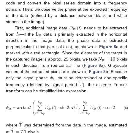
code and convert the pixel series domain into a frequency
domain. Then, we observe the phase at the expected frequency
of the data (defined by a distance between black and white
𝐷
(
𝑖
)
stripes in the image).
𝑚
𝐼
𝐿
First, additional image data
needs to be extracted
𝑜
𝑚
from
—if the
data is primarily extracted in the horizontal
direction in the image data, the phase data is extracted
perpendicular to that (vertical axis), as shown in
Figure 8
a and
𝑁
=
10
marked with a red rectangle. Since the diameter of the target in
𝑝
the captured image is approx. 25 pixels, we take
pixels
in each direction from rod-central line (
Figure 8
a). Grayscale
𝜙
values of the extracted pixels are shown in
Figure 8
b. Because
𝑚
̂
only the signal phase
must be determined at one specific
𝑇
frequency (defined by signal period
), the discrete Fourier
transform can be simplified into expression
⎛
⎞
𝑁
𝑁
⎜
⎟
̂
̂
𝑝
𝑝
⎜
⎟
𝜙
=
arctan2
∑
𝐷
(
𝑖
)
·
sin
2
𝜋
𝑖
/
𝑇
,
∑
𝐷
(
𝑖
)
·
cos
2
𝜋
𝑖
/
𝑇
,
⎜
⎟
⎜
⎟
𝑚
𝑚
𝑚
⎝
⎠
(6)
𝑖
=
−
𝑁
𝑖
=
−
𝑁
𝑝
𝑝
̂
𝑇
̂
where
was determined from the data in the image, estimated
𝑇
=
7.1
at
pixels.