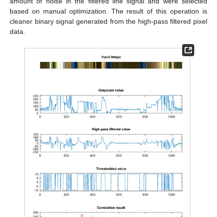
amount of noise in the filtered line signal and were selected
based on manual optimization. The result of this operation is
cleaner binary signal generated from the high-pass filtered pixel
data.