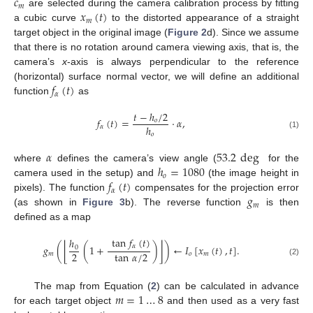
𝑐
𝑚
𝑥
(
𝑡
)
are selected during the camera calibration process by fitting
𝑚
a cubic curve
to the distorted appearance of a straight
target object in the original image (
Figure 2
d). Since we assume
that there is no rotation around camera viewing axis, that is, the
camera’s
x
-axis is always perpendicular to the reference
𝑓
(
𝑡
)
(horizontal) surface normal vector, we will define an additional
𝛼
function
as
𝑡
−
ℎ
/
2
𝑓
(
𝑡
)
=
·
𝛼
,
𝑜
ℎ
𝛼
𝑜
(1)
𝛼
53.2
deg
ℎ
=
1080
where
defines the camera’s view angle (
for the
𝑜
𝑓
(
𝑡
)
camera used in the setup) and
(the image height in
𝛼
𝑔
pixels). The function
compensates for the projection error
𝑚
(as shown in
Figure 3
b). The reverse function
is then
defined as a map
tan
𝑓
(
𝑡
)
ℎ
⌊
⌋
𝛼
𝑔
(
(
1
+
)
)
←
𝐼
[
𝑥
(
𝑡
)
,
𝑡
]
.
0
2
tan
𝛼
/
2
𝑚
𝑜
𝑚
(2)
𝑚
=
1
…
8
The map from Equation (
2
) can be calculated in advance
for each target object
and then used as a very fast