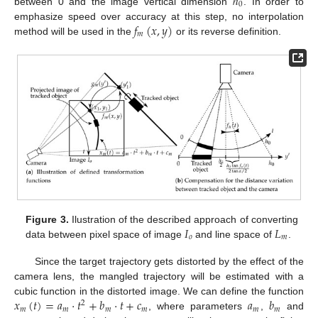
ℎ
0
between 0 and the image vertical dimension
. In order to
𝑓
(
𝑥
,
𝑦
)
emphasize speed over accuracy at this step, no interpolation
𝑚
method will be used in the
or its reverse definition.
𝐼
𝐿
Figure 3.
Ilustration of the described approach of converting
𝑜
𝑚
data between pixel space of image
and line space of
.
Since the target trajectory gets distorted by the effect of the
camera lens, the mangled trajectory will be estimated with a
𝑥
(
𝑡
)
=
𝑎
·
𝑡
+
𝑏
·
𝑡
+
𝑐
𝑎
𝑏
cubic function in the distorted image. We can define the function
2
𝑚
𝑚
𝑚
𝑚
𝑚
𝑚
, where parameters
,
and