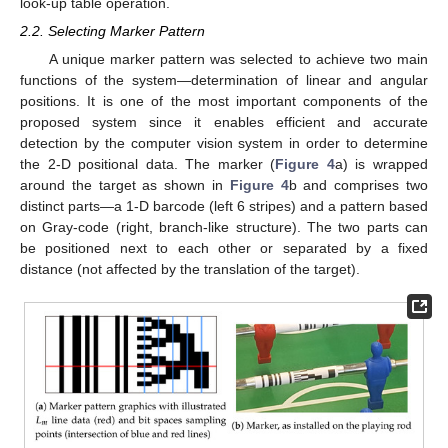
look-up table operation.
2.2. Selecting Marker Pattern
A unique marker pattern was selected to achieve two main
functions of the system—determination of linear and angular
positions. It is one of the most important components of the
proposed system since it enables efficient and accurate
detection by the computer vision system in order to determine
the 2-D positional data. The marker (
Figure 4
a) is wrapped
around the target as shown in
Figure 4
b and comprises two
distinct parts—a 1-D barcode (left 6 stripes) and a pattern based
on Gray-code (right, branch-like structure). The two parts can
be positioned next to each other or separated by a fixed
distance (not affected by the translation of the target).