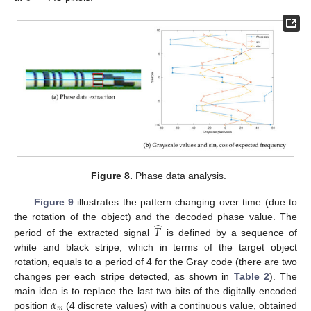
Figure 8.
Phase data analysis.
Figure 9
illustrates the pattern changing over time (due to
̂
the rotation of the object) and the decoded phase value. The
𝑇
period of the extracted signal
is defined by a sequence of
white and black stripe, which in terms of the target object
rotation, equals to a period of 4 for the Gray code (there are two
changes per each stripe detected, as shown in
Table 2
). The
𝛼
main idea is to replace the last two bits of the digitally encoded
𝑚
position
(4 discrete values) with a continuous value, obtained