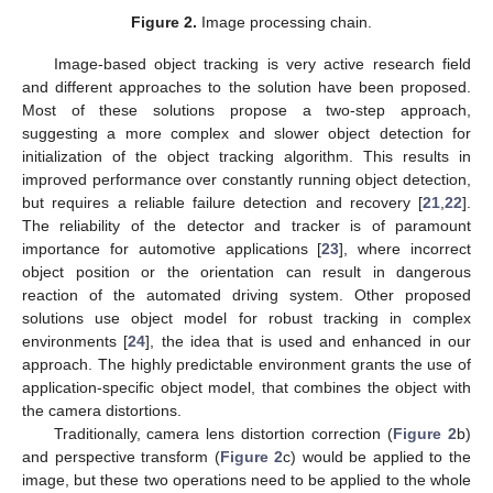
Figure 2.
Image processing chain.
Image-based object tracking is very active research field
and different approaches to the solution have been proposed.
Most of these solutions propose a two-step approach,
suggesting a more complex and slower object detection for
initialization of the object tracking algorithm. This results in
improved performance over constantly running object detection,
but requires a reliable failure detection and recovery [
21
,
22
].
The reliability of the detector and tracker is of paramount
importance for automotive applications [
23
], where incorrect
object position or the orientation can result in dangerous
reaction of the automated driving system. Other proposed
solutions use object model for robust tracking in complex
environments [
24
], the idea that is used and enhanced in our
approach. The highly predictable environment grants the use of
application-specific object model, that combines the object with
the camera distortions.
Traditionally, camera lens distortion correction (
Figure 2
b)
and perspective transform (
Figure 2
c) would be applied to the
image, but these two operations need to be applied to the whole