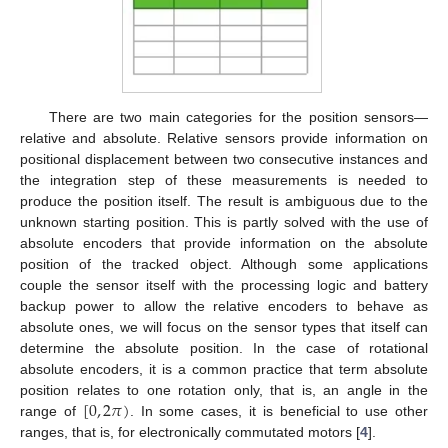
There are two main categories for the position sensors—
relative and absolute. Relative sensors provide information on
positional displacement between two consecutive instances and
the integration step of these measurements is needed to
produce the position itself. The result is ambiguous due to the
unknown starting position. This is partly solved with the use of
absolute encoders that provide information on the absolute
position of the tracked object. Although some applications
couple the sensor itself with the processing logic and battery
backup power to allow the relative encoders to behave as
absolute ones, we will focus on the sensor types that itself can
determine the absolute position. In the case of rotational
absolute encoders, it is a common practice that term absolute
[
0
,
2
𝜋
)
position relates to one rotation only, that is, an angle in the
range of
. In some cases, it is beneficial to use other
ranges, that is, for electronically commutated motors [
4
].