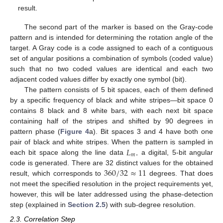
result.
The second part of the marker is based on the Gray-code
pattern and is intended for determining the rotation angle of the
target. A Gray code is a code assigned to each of a contiguous
set of angular positions a combination of symbols (coded value)
such that no two coded values are identical and each two
adjacent coded values differ by exactly one symbol (bit).
The pattern consists of 5 bit spaces, each of them defined
by a specific frequency of black and white stripes—bit space 0
contains 8 black and 8 white bars, with each next bit space
containing half of the stripes and shifted by 90 degrees in
pattern phase (
Figure 4
a). Bit spaces 3 and 4 have both one
𝐿
pair of black and white stripes. When the pattern is sampled in
𝑚
each bit space along the line data
, a digital, 5-bit angular
360
/
32
≈
11
code is generated. There are 32 distinct values for the obtained
result, which corresponds to
degrees. That does
not meet the specified resolution in the project requirements yet,
however, this will be later addressed using the phase-detection
step (explained in
Section 2.5
) with sub-degree resolution.
2.3. Correlation Step