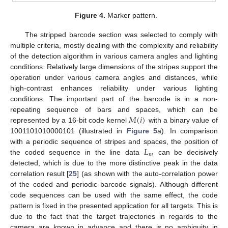
Figure 4.
Marker pattern.
The stripped barcode section was selected to comply with
multiple criteria, mostly dealing with the complexity and reliability
of the detection algorithm in various camera angles and lighting
conditions. Relatively large dimensions of the stripes support the
operation under various camera angles and distances, while
high-contrast enhances reliability under various lighting
conditions. The important part of the barcode is in a non-
𝑀
(
𝑖
)
repeating sequence of bars and spaces, which can be
represented by a 16-bit code kernel
with a binary value of
1001101010000101 (illustrated in
Figure 5
a). In comparison
𝐿
with a periodic sequence of stripes and spaces, the position of
𝑚
the coded sequence in the line data
can be decisively
detected, which is due to the more distinctive peak in the data
correlation result [
25
] (as shown with the auto-correlation power
of the coded and periodic barcode signals). Although different
code sequences can be used with the same effect, the code
pattern is fixed in the presented application for all targets. This is
due to the fact that the target trajectories in regards to the
camera are known in advance and there is no ambiguity in