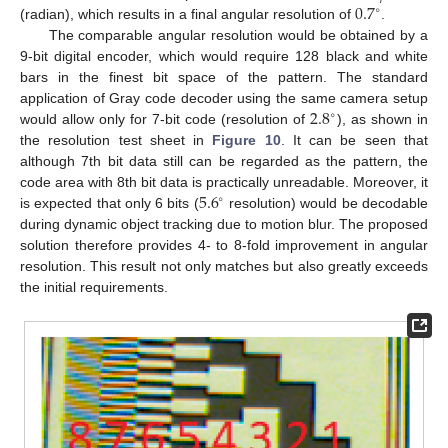
0.7
∘
(radian), which results in a final angular resolution of
.
The comparable angular resolution would be obtained by a
9-bit digital encoder, which would require 128 black and white
bars in the finest bit space of the pattern. The standard
2.8
application of Gray code decoder using the same camera setup
∘
would allow only for 7-bit code (resolution of
), as shown in
the resolution test sheet in
Figure 10
. It can be seen that
although 7th bit data still can be regarded as the pattern, the
5.6
code area with 8th bit data is practically unreadable. Moreover, it
∘
is expected that only 6 bits (
resolution) would be decodable
during dynamic object tracking due to motion blur. The proposed
solution therefore provides 4- to 8-fold improvement in angular
resolution. This result not only matches but also greatly exceeds
the initial requirements.