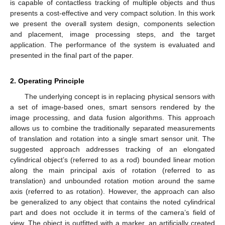
is capable of contactless tracking of multiple objects and thus
presents a cost-effective and very compact solution. In this work
we present the overall system design, components selection
and placement, image processing steps, and the target
application. The performance of the system is evaluated and
presented in the final part of the paper.
2. Operating Principle
The underlying concept is in replacing physical sensors with
a set of image-based ones, smart sensors rendered by the
image processing, and data fusion algorithms. This approach
allows us to combine the traditionally separated measurements
of translation and rotation into a single smart sensor unit. The
suggested approach addresses tracking of an elongated
cylindrical object’s (referred to as a rod) bounded linear motion
along the main principal axis of rotation (referred to as
translation) and unbounded rotation motion around the same
axis (referred to as rotation). However, the approach can also
be generalized to any object that contains the noted cylindrical
part and does not occlude it in terms of the camera’s field of
view. The object is outfitted with a marker, an artificially created