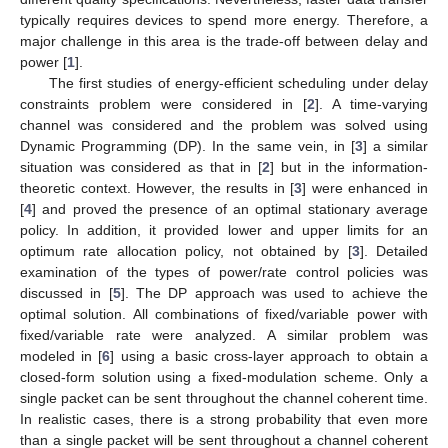
typically requires devices to spend more energy. Therefore, a
major challenge in this area is the trade-off between delay and
power [
1
].
The first studies of energy-efficient scheduling under delay
constraints problem were considered in [
2
]. A time-varying
channel was considered and the problem was solved using
Dynamic Programming (DP). In the same vein, in [
3
] a similar
situation was considered as that in [
2
] but in the information-
theoretic context. However, the results in [
3
] were enhanced in
[
4
] and proved the presence of an optimal stationary average
policy. In addition, it provided lower and upper limits for an
optimum rate allocation policy, not obtained by [
3
]. Detailed
examination of the types of power/rate control policies was
discussed in [
5
]. The DP approach was used to achieve the
optimal solution. All combinations of fixed/variable power with
fixed/variable rate were analyzed. A similar problem was
modeled in [
6
] using a basic cross-layer approach to obtain a
closed-form solution using a fixed-modulation scheme. Only a
single packet can be sent throughout the channel coherent time.
In realistic cases, there is a strong probability that even more
than a single packet will be sent throughout a channel coherent