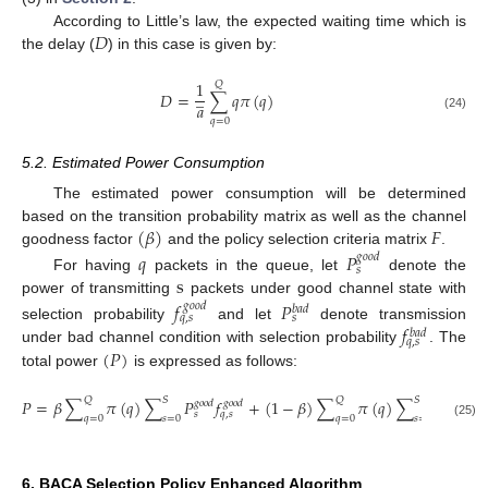
𝐷
According to Little’s law, the expected waiting time which is
the delay (
) in this case is given by:
1
𝑄
̲
𝐷
=
∑
𝑞
𝜋
(
𝑞
)
𝑎
(24)
𝑞
=
0
5.2. Estimated Power Consumption
The estimated power consumption will be determined
(
𝛽
)
𝐹
based on the transition probability matrix as well as the channel
goodness factor
and the policy selection criteria matrix
.
𝑞
𝑃
𝑔
𝑜
𝑜
𝑑
𝑠
s
For having
packets in the queue, let
denote the
power of transmitting
packets under good channel state with
𝑓
𝑃
𝑔
𝑜
𝑜
𝑑
𝑏
𝑎
𝑑
𝑞
,
𝑠
𝑠
𝑓
selection probability
and let
denote transmission
𝑏
𝑎
𝑑
𝑞
,
𝑠
(
𝑃
)
under bad channel condition with selection probability
. The
total power
is expressed as follows:
𝑄
𝑆
𝑄
𝑆
𝑃
=
𝛽
∑
𝜋
(
𝑞
)
∑
𝑃
𝑓
+
(
1
−
𝛽
)
∑
𝜋
(
𝑞
)
∑
𝑃
𝑓
𝑔
𝑜
𝑜
𝑑
𝑔
𝑜
𝑜
𝑑
𝑏
𝑎
𝑑
𝑏
𝑎
𝑑
𝑠
𝑞
,
𝑠
𝑠
𝑞
,
𝑠
𝑞
=
0
𝑠
=
0
𝑞
=
0
𝑠
=
0
(25)
6. BACA Selection Policy Enhanced Algorithm