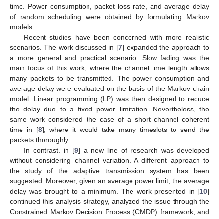
time. Power consumption, packet loss rate, and average delay
of random scheduling were obtained by formulating Markov
models.
Recent studies have been concerned with more realistic
scenarios. The work discussed in [
7
] expanded the approach to
a more general and practical scenario. Slow fading was the
main focus of this work, where the channel time length allows
many packets to be transmitted. The power consumption and
average delay were evaluated on the basis of the Markov chain
model. Linear programming (LP) was then designed to reduce
the delay due to a fixed power limitation. Nevertheless, the
same work considered the case of a short channel coherent
time in [
8
]; where it would take many timeslots to send the
packets thoroughly.
In contrast, in [
9
] a new line of research was developed
without considering channel variation. A different approach to
the study of the adaptive transmission system has been
suggested. Moreover, given an average power limit, the average
delay was brought to a minimum. The work presented in [
10
]
continued this analysis strategy, analyzed the issue through the
Constrained Markov Decision Process (CMDP) framework, and