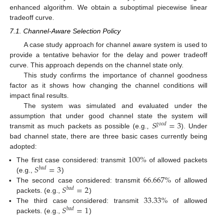
enhanced algorithm. We obtain a suboptimal piecewise linear
tradeoff curve.
7.1. Channel-Aware Selection Policy
A case study approach for channel aware system is used to
provide a tentative behavior for the delay and power tradeoff
curve. This approach depends on the channel state only.
This study confirms the importance of channel goodness
factor as it shows how changing the channel conditions will
impact final results.
The system was simulated and evaluated under the
𝑆
=
3
assumption that under good channel state the system will
𝑔
𝑜
𝑜
𝑑
transmit as much packets as possible (e.g.,
). Under
bad channel state, there are three basic cases currently being
adopted:
100
%
𝑆
=
3
The first case considered: transmit
of allowed packets
𝑏
𝑎
𝑑
66.667
%
(e.g.,
)
𝑆
=
2
The second case considered: transmit
of allowed
𝑏
𝑎
𝑑
33.33
%
packets. (e.g.,
)
𝑆
=
1
The third case considered: transmit
of allowed
𝑏
𝑎
𝑑
packets. (e.g.,
)