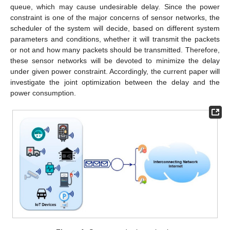
queue, which may cause undesirable delay. Since the power
constraint is one of the major concerns of sensor networks, the
scheduler of the system will decide, based on different system
parameters and conditions, whether it will transmit the packets
or not and how many packets should be transmitted. Therefore,
these sensor networks will be devoted to minimize the delay
under given power constraint. Accordingly, the current paper will
investigate the joint optimization between the delay and the
power consumption.