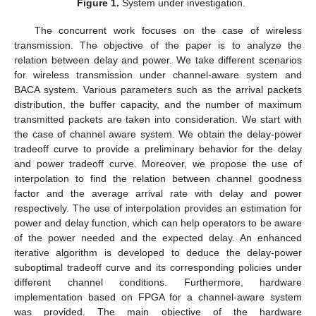
Figure 1.
System under investigation.
The concurrent work focuses on the case of wireless
transmission. The objective of the paper is to analyze the
relation between delay and power. We take different scenarios
for wireless transmission under channel-aware system and
BACA system. Various parameters such as the arrival packets
distribution, the buffer capacity, and the number of maximum
transmitted packets are taken into consideration. We start with
the case of channel aware system. We obtain the delay-power
tradeoff curve to provide a preliminary behavior for the delay
and power tradeoff curve. Moreover, we propose the use of
interpolation to find the relation between channel goodness
factor and the average arrival rate with delay and power
respectively. The use of interpolation provides an estimation for
power and delay function, which can help operators to be aware
of the power needed and the expected delay. An enhanced
iterative algorithm is developed to deduce the delay-power
suboptimal tradeoff curve and its corresponding policies under
different channel conditions. Furthermore, hardware
implementation based on FPGA for a channel-aware system
was provided. The main objective of the hardware