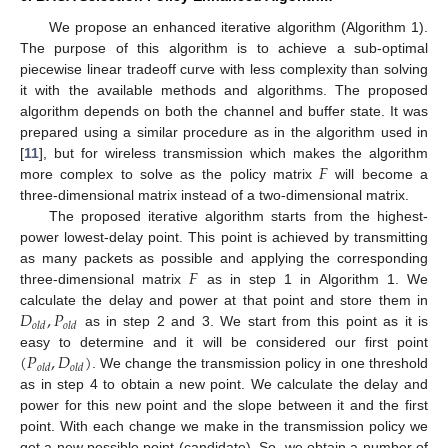
We propose an enhanced iterative algorithm (Algorithm 1).
The purpose of this algorithm is to achieve a sub-optimal
piecewise linear tradeoff curve with less complexity than solving
it with the available methods and algorithms. The proposed
algorithm depends on both the channel and buffer state. It was
prepared using a similar procedure as in the algorithm used in
𝐹
[
11
], but for wireless transmission which makes the algorithm
more complex to solve as the policy matrix
will become a
three-dimensional matrix instead of a two-dimensional matrix.
The proposed iterative algorithm starts from the highest-
power lowest-delay point. This point is achieved by transmitting
𝐹
as many packets as possible and applying the corresponding
three-dimensional matrix
as in step 1 in Algorithm 1. We
𝐷
,
𝑃
calculate the delay and power at that point and store them in
𝑜
𝑙
𝑑
𝑜
𝑙
𝑑
as in step 2 and 3. We start from this point as it is
(
𝑃
,
𝐷
)
easy to determine and it will be considered our first point
𝑜
𝑙
𝑑
𝑜
𝑙
𝑑
. We change the transmission policy in one threshold
as in step 4 to obtain a new point. We calculate the delay and
power for this new point and the slope between it and the first
point. With each change we make in the transmission policy we
get a new possible point (candidate). So, we obtain a number of