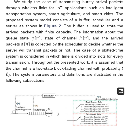
We study the case of transmitting bursty arrival packets
through wireless links for IoT applications such as intelligent
transportation system, smart agriculture, and smart cities. The
proposed system model consists of a buffer, scheduler and a
server as shown in
Figure 2
. The buffer is used to store the
𝑞
[
𝑛
]
ℎ
[
𝑛
]
arrived packets with finite capacity. The information about the
𝑎
[
𝑛
]
queue state
, state of channel
, and the arrived
packets
is collected by the scheduler to decide whether the
server will transmit packets or not. The case of a slotted-time
system is considered in which time is divided into slots for every
transmission. Throughout the presented work, it is assumed that
𝛽
the channel is a two-state block-fading channel with probability (
). The system parameters and definitions are illustrated in the
following subsections.