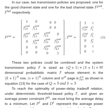
𝐹
In our case, two transmission policies are proposed, one for
𝑔
𝑜
𝑜
𝑑
𝐹
the good channel state and one for the bad channel state
,
𝑏
𝑎
𝑑
respectively.
1
0
0
0
1
0
⎡
⎤
0
⎡
⎢
⎥
⎢
0
0
𝑓
𝑓
𝑔
𝑜
𝑜
𝑑
𝑔
𝑜
𝑜
𝑑
⎢
⎥
𝑓
𝑓
0
𝑏
𝑎
𝑑
𝑏
𝑎
𝑑
⎢
⎢
⎥
1
,
0
1
,
1
1
,
0
1
,
1
⎢
⎢
⎥
⎢
𝑓
0
𝑓
𝑔
𝑜
𝑜
𝑑
𝑓
𝑓
𝑓
𝑓
𝑏
𝑎
𝑑
𝑔
𝑜
𝑜
𝑑
𝑔
𝑜
𝑜
𝑑
⎢
⎥
𝑏
𝑎
𝑑
𝑏
𝑎
𝑑
⎢
𝐹
=
,
𝐹
=
2
,
2
2
,
2
⎢
⎥
2
,
0
2
,
1
𝑔
𝑜
𝑜
𝑑
𝑏
𝑎
𝑑
2
,
0
2
,
1
⎢
𝑓
⎢
⎥
0
𝑓
𝑓
𝑓
𝑏
𝑎
𝑑
𝑔
𝑜
𝑜
𝑑
𝑔
𝑜
𝑜
𝑑
⎢
0
𝑓
𝑏
𝑎
𝑑
𝑔
𝑜
𝑜
𝑑
(13)
⎢
⎥
3
,
2
⎢
3
,
1
3
,
2
3
,
3
3
,
1
⎢
⎥
𝑓
⎢
0
0
𝑏
𝑎
𝑑
0
0
𝑓
𝑓
⎢
⎥
𝑔
𝑜
𝑜
𝑑
𝑔
𝑜
𝑜
𝑑
⎢
4
,
2
⎢
⎥
4
,
2
4
,
3
0
0
0
0
0
⎣
0
1
⎣
⎦
𝐹
(
𝑄
+
1
)
×
(
𝑆
+
1
)
×
𝑊
These two policies could be combined and the system
𝐹
transmission policy
is sized as
(
𝑘
+
1
)
(
𝑠
+
1
)
𝑤
𝑓
dimensional probabilistic matrix
whose element in the
𝑡
ℎ
𝑡
ℎ
𝑡
ℎ
𝑤
𝑞
,
𝑠
𝑄
=
5
𝑎
𝑛
𝑑
𝑆
=
3
row,
column and
page is
as shown in
equation (13) for the case of
.
𝐹
To reach the optimality of power-delay tradeoff relation,
𝑃
under deterministic threshold-based policy
, and given an
𝑡
ℎ
𝑃
𝐷
average power constraint
, we must bring the average delay
𝐹
𝐹
to a minimum. Let
and
represent the average power