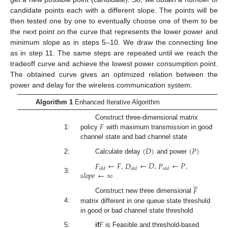
candidate points each with a different slope. The points will be
then tested one by one to eventually choose one of them to be
the next point on the curve that represents the lower power and
minimum slope as in steps 5–10. We draw the connecting line
as in step 11. The same steps are repeated until we reach the
tradeoff curve and achieve the lowest power consumption point.
The obtained curve gives an optimized relation between the
power and delay for the wireless communication system.
Algorithm 1
Enhanced Iterative Algorithm
𝐹
Construct three-dimensional matrix
1:
policy
with maximum transmission in good
channel state and bad channel state
(
𝐷
)
(
𝑃
)
2:
Calculate delay
and power
𝐹
←
𝐹
𝐷
←
𝐷
𝑃
←
𝑃
𝑜
𝑙
𝑑
𝑜
𝑙
𝑑
𝑜
𝑙
𝑑
𝑠
𝑙
𝑜
𝑝
𝑒
←
∞
,
,
,
3:





𝐹
Construct new three dimensional
4:
matrix different in one queue state threshold
in good or bad channel state threshold
𝐹
5:
if
is Feasible and threshold-based