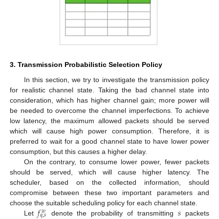
3. Transmission Probabilistic Selection Policy
In this section, we try to investigate the transmission policy
for realistic channel state. Taking the bad channel state into
consideration, which has higher channel gain; more power will
be needed to overcome the channel imperfections. To achieve
low latency, the maximum allowed packets should be served
which will cause high power consumption. Therefore, it is
preferred to wait for a good channel state to have lower power
consumption, but this causes a higher delay.
On the contrary, to consume lower power, fewer packets
should be served, which will cause higher latency. The
scheduler, based on the collected information, should
compromise between these two important parameters and
𝑓
𝑠
choose the suitable scheduling policy for each channel state.
𝑤
𝑞
,
𝑠
Let
denote the probability of transmitting
packets