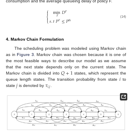
consumption and the average queueing delay of policy F.
⎧
min
𝐷

𝐹
𝐹
⎨

𝑠
.
𝑡
𝑃
≤
𝑃
⎩
𝐹
𝑡
ℎ
(14)
4. Markov Chain Formulation
The scheduling problem was modeled using Markov chain
as in
Figure 3
. Markov chain was chosen because it is one of
the most feasible ways to describe our model as we assume
𝑄
+
1
that the next state depends only on the current state. The
𝑖
Markov chain is divided into
states, which represent the
𝑗
𝜏
queue length states. The transition probability from state
to
𝑖
,
𝑗
state
is denoted by
.