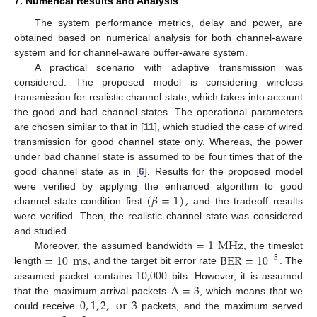
7. Numerical Results and Analysis
The system performance metrics, delay and power, are
obtained based on numerical analysis for both channel-aware
system and for channel-aware buffer-aware system.
A practical scenario with adaptive transmission was
considered. The proposed model is considering wireless
transmission for realistic channel state, which takes into account
the good and bad channel states. The operational parameters
are chosen similar to that in [
11
], which studied the case of wired
transmission for good channel state only. Whereas, the power
under bad channel state is assumed to be four times that of the
good channel state as in [
6
]. Results for the proposed model
(
𝛽
=
1
)
,
were verified by applying the enhanced algorithm to good
channel state condition first
and the tradeoff results
were verified. Then, the realistic channel state was considered
=
1
MHz
and studied.
=
10
ms
BER
=
10
Moreover, the assumed bandwidth
, the timeslot
−
5
10,000
length
, and the target bit error rate
. The
A
=
3
assumed packet contains
bits. However, it is assumed
0
,
1
,
2
,
or
3
that the maximum arrival packets
, which means that we
could receive
packets, and the maximum served