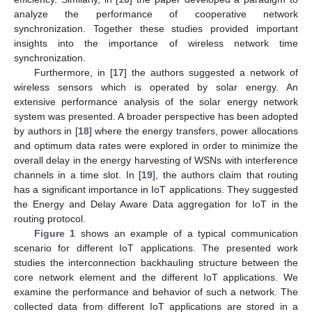
analyze the performance of cooperative network
synchronization. Together these studies provided important
insights into the importance of wireless network time
synchronization.
Furthermore, in [
17
] the authors suggested a network of
wireless sensors which is operated by solar energy. An
extensive performance analysis of the solar energy network
system was presented. A broader perspective has been adopted
by authors in [
18
] where the energy transfers, power allocations
and optimum data rates were explored in order to minimize the
overall delay in the energy harvesting of WSNs with interference
channels in a time slot. In [
19
], the authors claim that routing
has a significant importance in IoT applications. They suggested
the Energy and Delay Aware Data aggregation for IoT in the
routing protocol.
Figure 1
shows an example of a typical communication
scenario for different IoT applications. The presented work
studies the interconnection backhauling structure between the
core network element and the different IoT applications. We
examine the performance and behavior of such a network. The
collected data from different IoT applications are stored in a