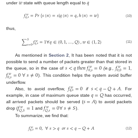
𝑤
𝑞
under
state with queue length equal to
𝑓
=
𝑃
𝑟
{
𝑠
(
𝑛
)
=
𝑠
|
𝑞
(
𝑛
)
=
𝑞
,
ℎ
(
𝑛
)
=
𝑤
}
𝑤
𝑞
,
𝑠
(10)
thus,
𝑆
∑
𝑓
=
1
∀
𝑞
∈
{
0
,
1
,
…
,
𝑄
}
,
𝑤
∈
{
1
,
2
}
𝑤
𝑞
,
𝑠
𝑠
=
0
(11)
As mentioned in
Section 2
, It has been noted that it is not
𝑠
<
𝑞
𝑡
ℎ
𝑒
𝑛
𝑓
=
0
𝑓
=
1
possible to send a number of packets greater than that stored in
𝑤
𝑤
0
,
𝑠
0
,
0
𝑓
=
0
∀
𝑠
≠
0
the queue, so in the case of
(e.g.,
,
𝑤
0
,
𝑠
). This condition helps the system avoid buffer
𝑓
=
0
𝑠
<
𝑞
−
𝑄
+
𝐴
underflow.
𝑤
𝑞
,
𝑠
𝑞
=
𝑄
Also, to avoid overflow,
if
. For
𝑠
=
𝐴
example, in case of maximum queue state
has occurred,
𝑓
=
1
𝑓
=
0
∀
𝑠
≠
𝑆
all arrived packets should be served (
) to avoid packets
𝑤
𝑤
𝑄
,
𝑆
𝑄
,
𝑠
drop (
and
).
To summarize, we find that:
𝑓
=
0
,
∀
𝑠
>
𝑞
𝑜
𝑟
𝑠
<
𝑞
−
𝑄
+
𝐴
𝑤
𝑞
,
𝑠
(12)