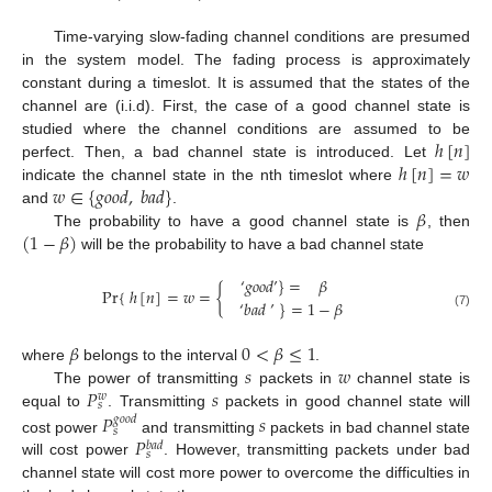
Time-varying slow-fading channel conditions are presumed
in the system model. The fading process is approximately
constant during a timeslot. It is assumed that the states of the
channel are (i.i.d). First, the case of a good channel state is
ℎ
[
𝑛
]
studied where the channel conditions are assumed to be
ℎ
[
𝑛
]
=
𝑤
perfect. Then, a bad channel state is introduced. Let
𝑤
∈
{
𝑔
𝑜
𝑜
𝑑
,
𝑏
𝑎
𝑑
}
indicate the channel state in the nth timeslot where
𝛽
and
.
(
1
−
𝛽
)
The probability to have a good channel state is
, then
will be the probability to have a bad channel state
‘
𝑔
𝑜
𝑜
𝑑
’
}
=
𝛽
Pr
{
ℎ
[
𝑛
]
=
𝑤
=
{
‘
𝑏
𝑎
𝑑
’
}
=
1
−
𝛽
(7)
𝛽
0
<
𝛽
≤
1
𝑠
𝑤
where
belongs to the interval
.
𝑃
𝑠
The power of transmitting
packets in
channel state is
𝑤
𝑠
equal to
. Transmitting
packets in good channel state will
𝑃
𝑠
𝑔
𝑜
𝑜
𝑑
𝑠
𝑃
cost power
and transmitting
packets in bad channel state
𝑏
𝑎
𝑑
𝑠
will cost power
. However, transmitting packets under bad
channel state will cost more power to overcome the difficulties in