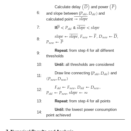












(
𝐷
)
(
𝑃
)
Calculate delay
and power
𝑃
,
𝐷
)




























𝑜
𝑙
𝑑
𝑜
𝑙
𝑑
→
𝑠
𝑙
𝑜
𝑝
𝑒
6:
and slope between (
and






















calculated point
𝑃
<
𝑃
𝑠
𝑙
𝑜
𝑝
𝑒
<
𝑠
𝑙
𝑜
𝑝
𝑒
𝑜
𝑙
𝑑





























7:
If
&
𝑠
𝑙
𝑜
𝑝
𝑒
←
𝑠
𝑙
𝑜
𝑝
𝑒
𝐹
←
𝐹
𝐷
←
𝐷





𝑛
𝑒
𝑤
𝑛
𝑒
𝑤
𝑃
←
𝑃
,
,
,
8:
𝑛
𝑒
𝑤
Repeat:
from step 4 for all different
9:
thresholds
10:
Until:
all thresholds are considered
𝑃
,
𝐷
)
𝑜
𝑙
𝑑
𝑜
𝑙
𝑑
(
𝑃
,
𝐷
)
Draw line connecting (
and
11:
𝑛
𝑒
𝑤
𝑛
𝑒
𝑤
𝐹
←
𝐹
𝐷
←
𝐷
𝑛
𝑒
𝑤
𝑛
𝑒
𝑤
𝑜
𝑙
𝑑
𝑜
𝑙
𝑑
𝑃
←
𝑃
𝑠
𝑙
𝑜
𝑝
𝑒
←
∞
,
,
12:
𝑛
𝑒
𝑤
𝑜
𝑙
𝑑
,
13:
Repeat:
from step 4 for all points
Until:
the lowest power consumption
14:
point achieved