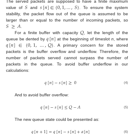
𝑆
𝑠
[
𝑛
]
∈
{
0
,
1
,
…
,
𝑆
}
The served packets are supposed to have a finite maximum
value of
and
. To ensure the system
stability, the packet flow out of the queue is assumed to be
𝑆
≥
𝐴
larger than or equal to the number of incoming packets, so
𝑄
.
𝑞
[
𝑛
]
For a finite buffer with capacity
, let the length of the
𝑞
[
𝑛
]
∈
{
0
,
1
,
…
,
𝑄
}
queue be dented by
at the beginning of timeslot
n
, where
. A primary concern for the stored
packets is the buffer overflow and underflow. Therefore, the
number of packets served cannot surpass the number of
packets in the queue. To avoid buffer underflow in our
calculations:
𝑞
[
𝑛
]
−
𝑠
[
𝑛
]
≥
0
(4)
And to avoid buffer overflow:
𝑞
[
𝑛
]
−
𝑠
[
𝑛
]
≤
𝑄
−
𝐴
(5)
The new queue state could be presented as:
𝑞
[
𝑛
+
1
]
=
𝑞
[
𝑛
]
−
𝑠
[
𝑛
]
+
𝑎
[
𝑛
]
(6)