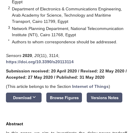
Egypt
2
Department of Electronics & Communications Engineering,
Arab Academy for Science, Technology and Maritime
Transport, Cairo 11799, Egypt
3
Network Planning Department, National Telecommunication
Institute (NTI), Cairo 11768, Egypt
*
Authors to whom correspondence should be addressed.
Sensors
2020
,
20
(11), 3114;
https://doi.org/10.3390/s20113114
Submission received: 20 April 2020
/
Revised: 22 May 2020
/
Accepted: 27 May 2020
/
Published: 31 May 2020
(This article belongs to the Section
Internet of Things
)
keyboard_arrow_down
Download
Browse Figures
Versions Notes
Abstract
In this paper, we aim to investigate the delay-power tradeoff