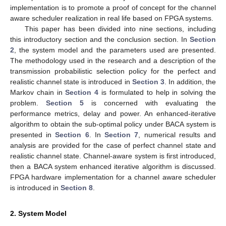
implementation is to promote a proof of concept for the channel
aware scheduler realization in real life based on FPGA systems.
This paper has been divided into nine sections, including
this introductory section and the conclusion section. In
Section
2
, the system model and the parameters used are presented.
The methodology used in the research and a description of the
transmission probabilistic selection policy for the perfect and
realistic channel state is introduced in
Section 3
. In addition, the
Markov chain in
Section 4
is formulated to help in solving the
problem.
Section 5
is concerned with evaluating the
performance metrics, delay and power. An enhanced-iterative
algorithm to obtain the sub-optimal policy under BACA system is
presented in
Section 6
. In
Section 7
, numerical results and
analysis are provided for the case of perfect channel state and
realistic channel state. Channel-aware system is first introduced,
then a BACA system enhanced iterative algorithm is discussed.
FPGA hardware implementation for a channel aware scheduler
is introduced in
Section 8
.
2. System Model