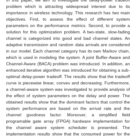
problem which is attracting widespread interest due to its
importance in wireless technology. This research has two main
objectives. First, to assess the effect of different system
parameters on the performance metrics. Second, to provide a
solution for this optimization problem. A two-state, slow-fading
channel is categorized into good and bad channel states. An
adaptive transmission and random data arrivals are considered
in our model. Each channel category has its own Markov chain,
which is used in modeling the system. A joint Buffer-Aware and
Channel-Aware (BACA) problem was introduced. In addition, an
enhanced iterative algorithm was introduced for obtaining a sub-
optimal delay-power tradeoff. The results show that the tradeoff
curve is piecewise linear, convex and decreasing. Furthermore,
a channel-aware system was investigated to provide analysis of
the effect of system parameters on the delay and power. The
obtained results show that the dominant factors that control the
system performance are based on the arrival rate and the
channel goodness factor. Moreover, a simplified field
programable gate array (FPGA) hardware implementation for
the channel aware system scheduler is presented. The
implementation results show that the consumed power for the