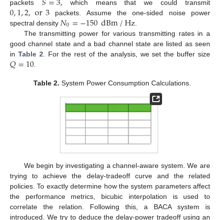
𝑆
=
3
,
0
,
1
,
2
,
or
3
packets
which means that we could transmit
𝑁
=
−
150
dBm
/
Hz
packets. Assume the one-sided noise power
0
spectral density
.
The transmitting power for various transmitting rates in a
good channel state and a bad channel state are listed as seen
𝑄
=
10
in
Table 2
. For the rest of the analysis, we set the buffer size
.
Table 2.
System Power Consumption Calculations.
We begin by investigating a channel-aware system. We are
trying to achieve the delay-tradeoff curve and the related
policies. To exactly determine how the system parameters affect
the performance metrics, bicubic interpolation is used to
correlate the relation. Following this, a BACA system is
introduced. We try to deduce the delay-power tradeoff using an