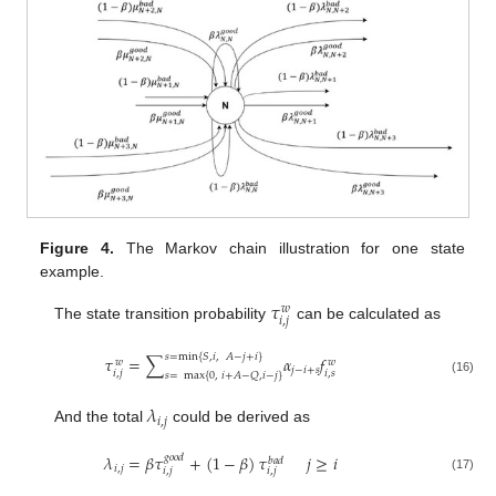
Figure 4.
The Markov chain illustration for one state
example.
𝜏
𝑤
𝑖
,
𝑗
The state transition probability
can be calculated as
𝑠
=
min
{
𝑆
,
𝑖
,
𝐴
−
𝑗
+
𝑖
}
𝜏
=
∑
𝛼
𝑓
𝑤
𝑤
𝑗
−
𝑖
+
𝑠
𝑖
,
𝑗
𝑖
,
𝑠
𝑠
=
max
{
0
,
𝑖
+
𝐴
−
𝑄
,
𝑖
−
𝑗
}
(16)
𝜆
𝑖
,
𝑗
And the total
could be derived as
𝜆
=
𝛽
𝜏
+
(
1
−
𝛽
)
𝜏
𝑗
≥
𝑖
𝑔
𝑜
𝑜
𝑑
𝑏
𝑎
𝑑
𝑖
,
𝑗
𝑖
,
𝑗
𝑖
,
𝑗
(17)