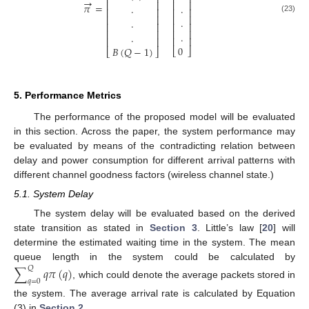
⎢
⎥
⎢
⎥
→
⎢
⎥
⎢
⎥
𝜋
=
.
.
⎢
⎥
⎢
⎥
⎢
⎥
⎢
⎥
(23)
.
.
⎢
⎥
⎢
⎥
⎢
⎥
⎢
⎥
.
.
⎢
⎥
⎢
⎥
0
𝐵
(
𝑄
−
1
)
⎣
⎦
⎣
⎦
5. Performance Metrics
The performance of the proposed model will be evaluated
in this section. Across the paper, the system performance may
be evaluated by means of the contradicting relation between
delay and power consumption for different arrival patterns with
different channel goodness factors (wireless channel state.)
5.1. System Delay
The system delay will be evaluated based on the derived
state transition as stated in
Section 3
. Little’s law [
20
] will
determine the estimated waiting time in the system. The mean
queue length in the system could be calculated by
∑
𝑞
𝜋
(
𝑞
)
𝑄
𝑞
=
0
, which could denote the average packets stored in
the system. The average arrival rate is calculated by Equation
(3) in
Section 2
.