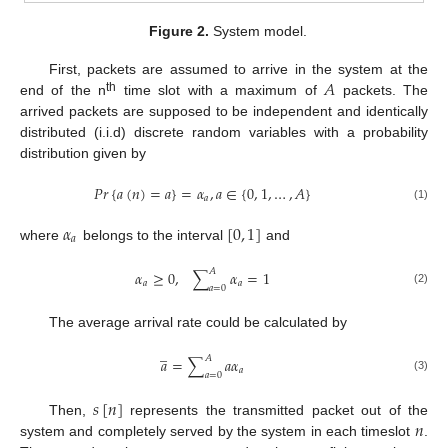
Figure 2.
System model.
𝐴
First, packets are assumed to arrive in the system at the
th
end of the n
time slot with a maximum of
packets. The
arrived packets are supposed to be independent and identically
distributed (i.i.d) discrete random variables with a probability
distribution given by
𝑃
𝑟
{
𝑎
(
𝑛
)
=
𝑎
}
=
𝛼
,
𝑎
∈
{
0
,
1
,
…
,
𝐴
}
𝑎
(1)
𝛼
[
0
,
1
]
𝑎
where
belongs to the interval
and
𝐴
𝛼
≥
0
,
∑
𝛼
=
1
𝑎
𝑎
𝑎
=
0
(2)
The average arrival rate could be calculated by
̲
𝐴
𝑎
=
∑
𝑎
𝛼
𝑎
𝑎
=
0
(3)
𝑠
[
𝑛
]
𝑛
Then,
represents the transmitted packet out of the
system and completely served by the system in each timeslot
.