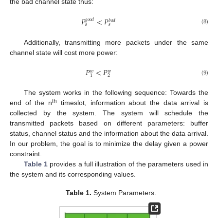
the bad channel state thus:
𝑃
<
𝑃
𝑔
𝑜
𝑜
𝑑
𝑏
𝑎
𝑑
𝑠
𝑠
(8)
Additionally, transmitting more packets under the same
channel state will cost more power:
𝑃
<
𝑃
𝑤
𝑤
2
1
(9)
The system works in the following sequence: Towards the
th
end of the n
timeslot, information about the data arrival is
collected by the system. The system will schedule the
transmitted packets based on different parameters: buffer
status, channel status and the information about the data arrival.
In our problem, the goal is to minimize the delay given a power
constraint.
Table 1
provides a full illustration of the parameters used in
the system and its corresponding values.
Table 1.
System Parameters.