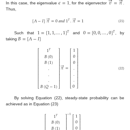
→
→
𝜖
=
1
𝑣
=
𝜋
In this case, the eigenvalue
, for the eigenvector
.
Thus,
→
→
[
𝛬
−
𝐼
]
𝜋
=
0
𝑎
𝑛
𝑑
1
.
𝜋
=
1
𝑇
(21)
1
=
[
1
,
1
,
…
,
1
]
0
=
[
0
,
0
,
…
,
0
]
𝑇
𝑇
𝐵
=
[
𝛬
−
𝐼
]
Such that
and
, by
taking
1
1
𝑇
⎡
⎤
⎡
⎤
⎢
⎥
⎢
⎥
0
𝐵
(
0
)
⎢
⎥
⎢
⎥
⎢
⎥
⎢
⎥
0
𝐵
(
1
)
⎢
⎥
⎢
⎥
→
⎢
⎥
⎢
⎥
𝜋
=
.
.
⎢
⎥
⎢
⎥
⎢
⎥
⎢
⎥
.
(22)
.
⎢
⎥
⎢
⎥
⎢
⎥
⎢
⎥
.
.
⎢
⎥
⎢
⎥
0
𝐵
(
𝑄
−
1
)
⎣
⎦
⎣
⎦
By solving Equation (22), steady-state probability can be
achieved as in Equation (23)
1
−
1
1
𝑇
⎡
⎤
⎡
⎤
⎢
⎥
⎢
⎥
0
𝐵
(
0
)
⎢
⎥
⎢
⎥
⎢
⎥
⎢
⎥
0
𝐵
(
1
)