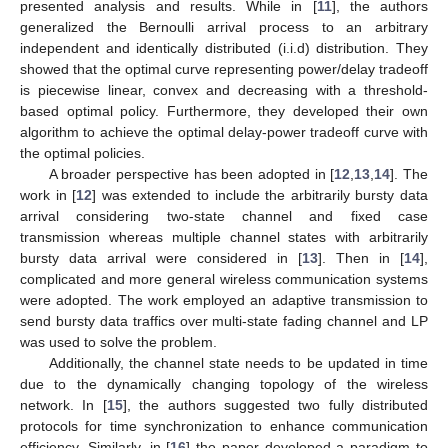
presented analysis and results. While in [
11
], the authors
generalized the Bernoulli arrival process to an arbitrary
independent and identically distributed (i.i.d) distribution. They
showed that the optimal curve representing power/delay tradeoff
is piecewise linear, convex and decreasing with a threshold-
based optimal policy. Furthermore, they developed their own
algorithm to achieve the optimal delay-power tradeoff curve with
the optimal policies.
A broader perspective has been adopted in [
12
,
13
,
14
]. The
work in [
12
] was extended to include the arbitrarily bursty data
arrival considering two-state channel and fixed case
transmission whereas multiple channel states with arbitrarily
bursty data arrival were considered in [
13
]. Then in [
14
],
complicated and more general wireless communication systems
were adopted. The work employed an adaptive transmission to
send bursty data traffics over multi-state fading channel and LP
was used to solve the problem.
Additionally, the channel state needs to be updated in time
due to the dynamically changing topology of the wireless
network. In [
15
], the authors suggested two fully distributed
protocols for time synchronization to enhance communication
efficiency. Similarly, in [
16
] the paper developed a paradigm to