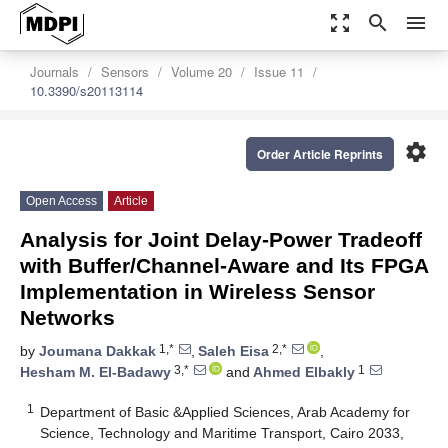
zoom_out_map
search
menu
Journals
Sensors
Volume 20
Issue 11
10.3390/s20113114
settings
Order Article Reprints
Open Access
Article
Analysis for Joint Delay-Power Tradeoff
with Buffer/Channel-Aware and Its FPGA
Implementation in Wireless Sensor
Networks
1,*
2,*
by
Joumana Dakkak
,
Saleh Eisa
,
3,*
1
Hesham M. El-Badawy
and
Ahmed Elbakly
1
Department of Basic &Applied Sciences, Arab Academy for
Science, Technology and Maritime Transport, Cairo 2033,