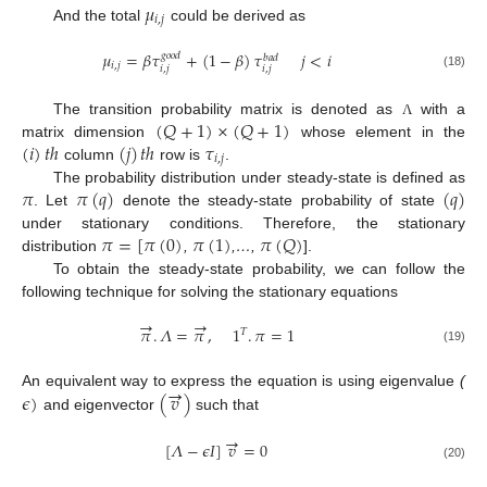
𝜇
𝑖
,
𝑗
And the total
could be derived as
𝜇
=
𝛽
𝜏
+
(
1
−
𝛽
)
𝜏
𝑗
<
𝑖
𝑔
𝑜
𝑜
𝑑
𝑏
𝑎
𝑑
𝑖
,
𝑗
𝑖
,
𝑗
𝑖
,
𝑗
(18)
(
𝑄
+
1
)
×
(
𝑄
+
1
)
The transition probability matrix is denoted as
with a
Λ
(
𝑖
)
𝑡
ℎ
(
𝑗
)
𝑡
ℎ
𝜏
matrix dimension
whose element in the
𝑖
,
𝑗
column
row is
.
𝜋
𝜋
(
𝑞
)
(
𝑞
)
The probability distribution under steady-state is defined as
. Let
denote the steady-state probability of state
𝜋
=
[
𝜋
(
0
)
𝜋
(
1
)
𝜋
(
𝑄
)
under stationary conditions. Therefore, the stationary
distribution
,
,…,
].
To obtain the steady-state probability, we can follow the
following technique for solving the stationary equations
→
→
𝜋
.
𝛬
=
𝜋
,
1
.
𝜋
=
1
𝑇
(19)
→
𝜖
)
(
𝑣
)
An equivalent way to express the equation is using eigenvalue
(
and eigenvector
such that
→
[
𝛬
−
𝜖
𝐼
]
𝑣
=
0
(20)