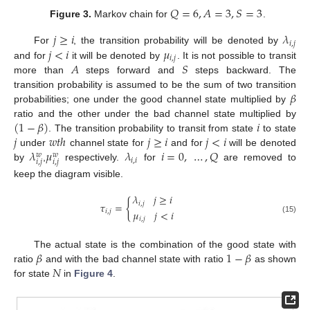
𝑄
=
6
,
𝐴
=
3
,
𝑆
=
3
Figure 3.
Markov chain for
.
𝑗
≥
𝑖
𝜆
𝑖
,
𝑗
𝑗
<
𝑖
𝜇
For
, the transition probability will be denoted by
𝑖
,
𝑗
𝐴
𝑆
and for
it will be denoted by
. It is not possible to transit
more than
steps forward and
steps backward. The
𝛽
transition probability is assumed to be the sum of two transition
probabilities; one under the good channel state multiplied by
(
1
−
𝛽
)
𝑖
ratio and the other under the bad channel state multiplied by
𝑗
𝑤
𝑡
ℎ
𝑗
≥
𝑖
𝑗
<
𝑖
. The transition probability to transit from state
to state
𝜆
𝜇
𝜆
𝑖
=
0
,
…
,
𝑄
under
channel state for
and for
will be denoted
𝑤
𝑤
𝑖
,
𝑖
𝑖
,
𝑗
𝑖
,
𝑗
by
,
respectively.
for
are removed to
keep the diagram visible.
𝜆
𝑗
≥
𝑖
{
𝑖
,
𝑗
𝜏
=
𝜇
𝑗
<
𝑖
𝑖
,
𝑗
𝑖
,
𝑗
(15)
𝛽
1
−
𝛽
The actual state is the combination of the good state with
𝑁
ratio
and with the bad channel state with ratio
as shown
for state
in
Figure 4
.