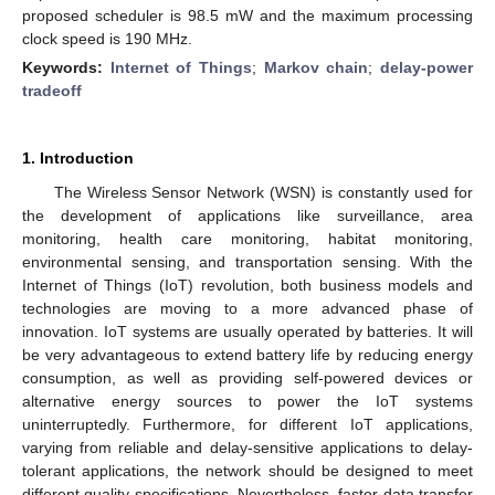
proposed scheduler is 98.5 mW and the maximum processing
clock speed is 190 MHz.
Keywords:
Internet of Things
;
Markov chain
;
delay-power
tradeoff
1. Introduction
The Wireless Sensor Network (WSN) is constantly used for
the development of applications like surveillance, area
monitoring, health care monitoring, habitat monitoring,
environmental sensing, and transportation sensing. With the
Internet of Things (IoT) revolution, both business models and
technologies are moving to a more advanced phase of
innovation. IoT systems are usually operated by batteries. It will
be very advantageous to extend battery life by reducing energy
consumption, as well as providing self-powered devices or
alternative energy sources to power the IoT systems
uninterruptedly. Furthermore, for different IoT applications,
varying from reliable and delay-sensitive applications to delay-
tolerant applications, the network should be designed to meet
different quality specifications. Nevertheless, faster data transfer