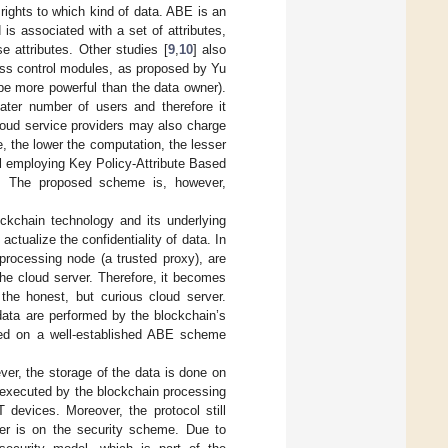
rights to which kind of data. ABE is an
is associated with a set of attributes,
e attributes. Other studies [
9
,
10
] also
ess control modules, as proposed by Yu
be more powerful than the data owner).
ater number of users and therefore it
loud service providers may also charge
 the lower the computation, the lesser
l employing Key Policy-Attribute Based
. The proposed scheme is, however,
ockchain technology and its underlying
tualize the confidentiality of data. In
processing node (a trusted proxy), are
the cloud server. Therefore, it becomes
 the honest, but curious cloud server.
data are performed by the blockchain’s
sed on a well-established ABE scheme
ver, the storage of the data is done on
 executed by the blockchain processing
devices. Moreover, the protocol still
per is on the security scheme. Due to