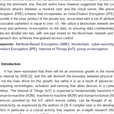
eing the prominent one. Recent works have however suggested that the confi
ollusion attacks between a revoked user and the cloud server. We prese
ncryption (PRE) scheme that incorporates an Inner-Product Encryption (IPE)
(
0
)
ossible if the inner product of the private key, associated with a set of attrib
ssociated ciphertext is equal to zero
. We utilize a blockchain network w
erver and performs re-encryption on the data. In ensuring data confidentialit
ata are divided into two, with one part stored on the blockchain network and 
pproach also achieves fine-grained access control.
eywords:
Attribute-Based Encryption (ABE)
;
blockchain
;
cyber-security
roduct Encryption (IPE)
;
Internet of Things (IoT)
;
proxy re-encryption
. Introduction
It has been estimated that there will be an enormous growth in the numbe
he internet by 2030 [
1
], and this will diminish the boundary between physical 
s not the main driver for this growth, but rather it is as a result of advan
omputing technologies, actuation and sensing that allow devices in a cyb
ntities. The Internet of Things (IoT) is expected to fundamentally transform h
uman-to-machine (H2M), machine-to-machine (M2M) and human-to-human (H2H)
ervices provided by the IoT, which ensure safety, can be thought of as r
onnectivity, as expressed by the authors of [
3
]. A complex task is the develo
hich in particular is a crucial activity that requires an in-depth research eff