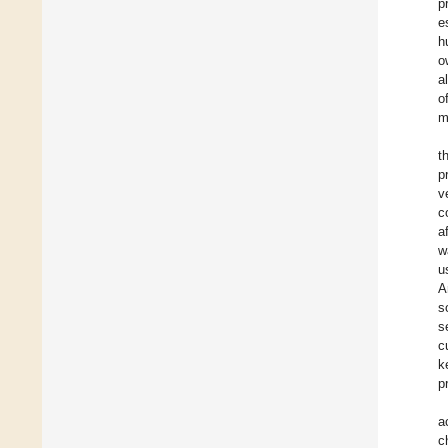
p
e
h
o
a
o
m
t
p
v
c
a
w
u
A
s
s
c
k
p
a
c