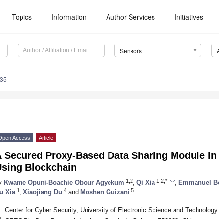
Topics
Information
Author Services
Initiatives
Sensors
235
Open Access
Article
A Secured Proxy-Based Data Sharing Module in
Using Blockchain
1,2
1,2,*
y
Kwame Opuni-Boachie Obour Agyekum
,
Qi Xia
,
Emmanuel Bo
1
4
5
u Xia
,
Xiaojiang Du
and
Moshen Guizani
1
Center for Cyber Security, University of Electronic Science and Technolog
2