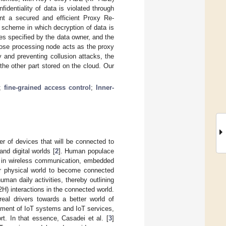
dentiality of data is violated through
nt a secured and efficient Proxy Re-
 scheme in which decryption of data is
utes specified by the data owner, and the
hose processing node acts as the proxy
y and preventing collusion attacks, the
the other part stored on the cloud. Our
;
fine-grained access control
;
Inner-
r of devices that will be connected to
and digital worlds [
2
]. Human populace
ces in wireless communication, embedded
er physical world to become connected
uman daily activities, thereby outlining
 interactions in the connected world.
eal drivers towards a better world of
pment of IoT systems and IoT services,
ort. In that essence, Casadei et al. [
3
]