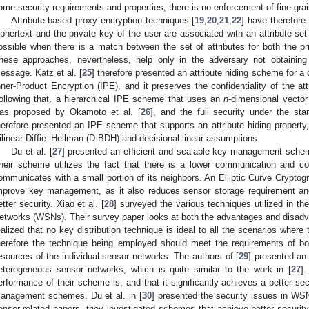
ome security requirements and properties, there is no enforcement of fine-gra
Attribute-based proxy encryption techniques [
19
,
20
,
21
,
22
] have therefore
iphertext and the private key of the user are associated with an attribute s
ossible when there is a match between the set of attributes for both the pr
hese approaches, nevertheless, help only in the adversary not obtaining
essage. Katz et al. [
25
] therefore presented an attribute hiding scheme for a
nner-Product Encryption (IPE), and it preserves the confidentiality of the att
ollowing that, a hierarchical IPE scheme that uses an
n
-dimensional vector
as proposed by Okamoto et al. [
26
], and the full security under the s
herefore presented an IPE scheme that supports an attribute hiding property,
ilinear Diffie–Hellman (D-BDH) and decisional linear assumptions.
Du et al. [
27
] presented an efficient and scalable key management sche
heir scheme utilizes the fact that there is a lower communication and c
ommunicates with a small portion of its neighbors. An Elliptic Curve Cryptog
mprove key management, as it also reduces sensor storage requirement an
etter security. Xiao et al. [
28
] surveyed the various techniques utilized in 
etworks (WSNs). Their survey paper looks at both the advantages and disadvan
ealized that no key distribution technique is ideal to all the scenarios wher
herefore the technique being employed should meet the requirements of bot
esources of the individual sensor networks. The authors of [
29
] presented an
eterogeneous sensor networks, which is quite similar to the work in [
27
]
erformance of their scheme is, and that it significantly achieves a better se
anagement schemes. Du et al. in [
30
] presented the security issues in WSN
ensor-related papers, they investigated schemes that achieve better security