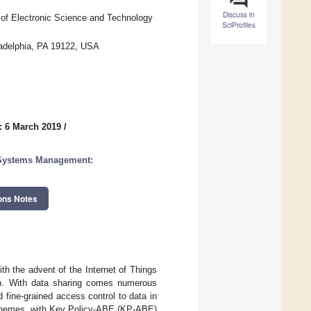
Discuss in
y of Electronic Science and Technology
SciProfiles
ladelphia, PA 19122, USA
: 6 March 2019
/
g Systems Management:
ons Notes
th the advent of the Internet of Things
th. With data sharing comes numerous
d fine-grained access control to data in
schemes, with Key Policy-ABE (KP-ABE)