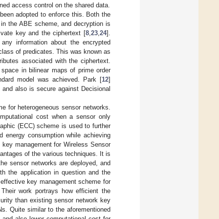
ined access control on the shared data.
 been adopted to enforce this. Both the
et in the ABE scheme, and decryption is
ivate key and the ciphertext [
8
,
23
,
24
].
 any information about the encrypted
 class of predicates. This was known as
ributes associated with the ciphertext.
 space in bilinear maps of prime order
tandard model was achieved. Park [
12
]
 and also is secure against Decisional
me for heterogeneous sensor networks.
omputational cost when a sensor only
raphic (ECC) scheme is used to further
d energy consumption while achieving
the key management for Wireless Sensor
tages of the various techniques. It is
e the sensor networks are deployed, and
h the application in question and the
 effective key management scheme for
. Their work portrays how efficient the
curity than existing sensor network key
s. Quite similar to the aforementioned
 and also lower computational cost for