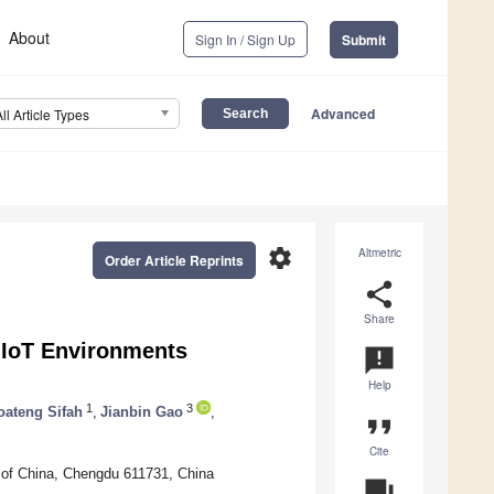
About
Sign In / Sign Up
Submit
Advanced
All Article Types
settings
Altmetric
Order Article Reprints
share
Share
 IoT Environments
announcement
Help
1
3
ateng Sifah
,
Jianbin Gao
,
format_quote
Cite
y of China, Chengdu 611731, China
question_answer