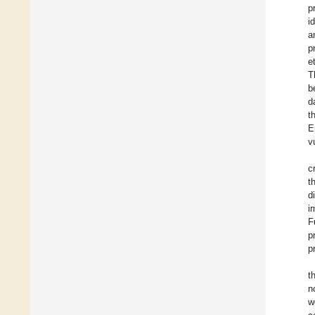
p
i
a
p
et
T
b
d
t
E
v
c
t
d
i
F
p
p
t
n
w