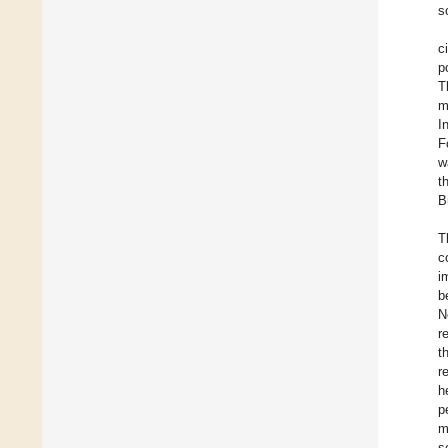
s
c
p
T
m
I
F
w
t
B
T
c
i
b
N
r
t
r
h
p
m
s