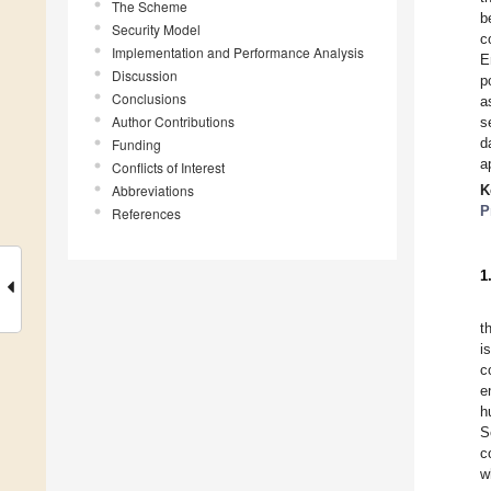
The Scheme
b
Security Model
c
Implementation and Performance Analysis
E
Discussion
p
Conclusions
a
Author Contributions
s
d
Funding
a
Conflicts of Interest
Abbreviations
K
P
References
1
t
i
c
e
h
S
c
w