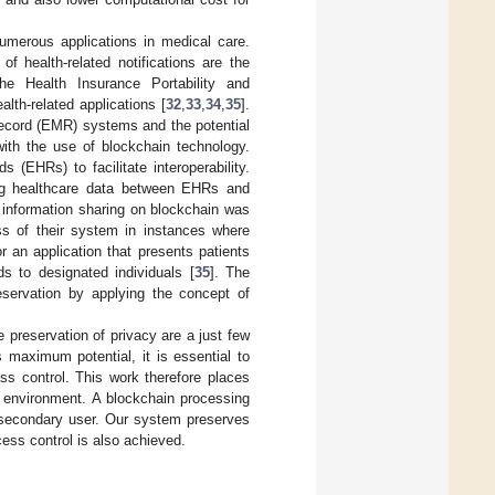
numerous applications in medical care.
f health-related notifications are the
he Health Insurance Portability and
lth-related applications [
32
,
33
,
34
,
35
].
Record (EMR) systems and the potential
 with the use of blockchain technology.
(EHRs) to facilitate interoperability.
ing healthcare data between EHRs and
l information sharing on blockchain was
ess of their system in instances where
r an application that presents patients
ds to designated individuals [
35
]. The
eservation by applying the concept of
e preservation of privacy are a just few
s maximum potential, it is essential to
ss control. This work therefore places
 environment. A blockchain processing
a secondary user. Our system preserves
cess control is also achieved.