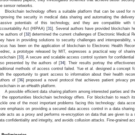
he sensor networks.
Blockchain technology offers a suitable platform that can be used for 
mproving the security in medical data sharing and automating the delivery o
assive potentials of this technology, and they are compatible with t
ccountability Act (HIPAA) [
31
]. Several authors have provided blockchain hea
he authors of [
32
] determined the current challenges of Electronic Medical 
hey have in providing solutions to security challenges and interoperability,
ocus has been on the application of blockchain to Electronic Health Records 
edrec, a prototype released by MIT, expresses a practical way of shar
lockchain [
33
]. A secure and scalable access control system for confidentia
lso presented by the authors of [
34
]. Their results portray the effectiven
raditional methods of access control failed. Yue et al. designed a concept fo
ith the opportunity to grant access to information about their health recor
uthors of [
36
] proposed a novel protocol that achieves patient privacy pr
lockchain in an eHealth platform.
A possible efficient data sharing platform among interested parties and th
f the opportunities blockchain technology offers. For blockchain to reach it
ackle one of the most important problems facing this technology: data acce
ore emphasis on providing a secured data access control in a data sharing
ode acts as a proxy and performs re-encryption on data that are given to 
ata confidentiality and integrity, and avoids collusion attacks. Fine-grained ac
. Preliminaries