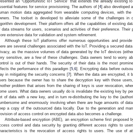
resented an “Opportunistic IoT Service” that extends the already existing
ssential features for service provisioning. The authors of [
4
] also developed a
uman motion data aggregated from wearable computing devices, with the 
wners. The toolset is developed to alleviate some of the challenges in 
lgorithm development. Their platform offers all the capabilities of existing d
f data streams for users, scenarios and activities of their preference. Their 
ore extensive data for validation and system refinement.
Although these IoT platforms offer numerous opportunities and provide e
here are several challenges associated with the IoT. Providing a secured dat
rivacy, as the massive volumes of data generated by the IoT devices (either
ery sensitive, are a few of these challenges. Data owners tend to worry a
ontrol is out of their hands. The security of their data is the most promin
ffects the performance of this paradigm [
5
,
6
]. Encrypting data before outso
ay in mitigating the security concerns [
7
]. When the data are encrypted, it b
sers because the owner has to share the decryption key with those users,
nother problem that arises from the sharing of keys is user revocation, wher
ome users. What data owners usually do is invalidate the existing key by per
et of data with a new key, and in turn re-distributing the key to the (autho
umbersome and enormously involving when there are huge amounts of data 
eep a copy of the outsourced data locally. Due to the generation and ma
rovision of access control on encrypted data also becomes a challenge.
Attribute-based encryption (ABE), an encryption scheme first proposed 
ccess control and data security by granting different access rights to users
haracteristics is the revocation of access rights to users. The use of at