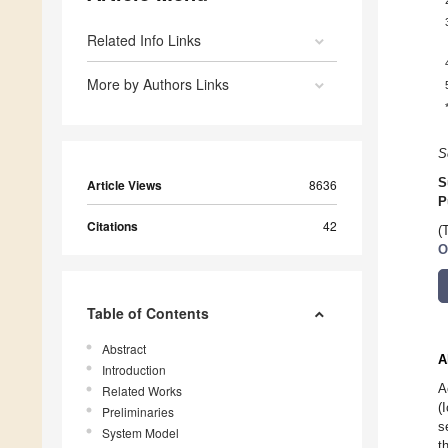
Related Info Links
More by Authors Links
S
S
Article Views
8636
P
Citations
42
(
O
Table of Contents
Abstract
A
Introduction
A
Related Works
(
Preliminaries
s
System Model
t