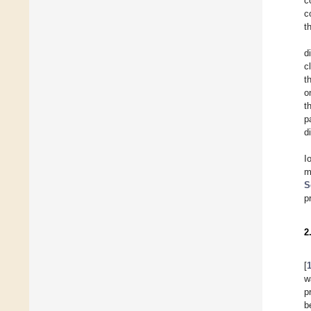
c
c
t
d
c
t
o
t
p
d
I
m
S
p
2
[
w
p
b