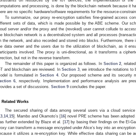
onstraints on resources by the IoT devices, the implementation of the 
omputations and processing, is done by the blockchain network because it h
here are no specific hardware/software requirements for the resource-constrai
To summarize, our proxy re-encryption satisfies fine-grained access cont
ifferent sets of data, which is made possible by the ABE scheme. Our sche
loud server and/or the proxy and the (revoked) user cannot collude to acce
he blockchain network is a decentralized system and all processes (transacti
n the network, and also recorded and stored into blocks. Furthermore, there i
he data owner and the users due to the utilization of blockchain, as it e
articipants involved. The proxy is uni-directional, as it transforms a cipher
irection, but not in the reverse transform.
The remainder of this paper is organized as follows. In
Section 2
, relate
oT and blockchain are reviewed. In
Section 3
, we introduce the notations to 
odel is formulated in
Section 4
. Our proposed scheme and its security 
ection 6
, respectively. Implementation and performance analysis are pr
rovides a set of discussions.
Section 9
concludes the paper.
. Related Works
The secured sharing of data among several users via a cloud service 
13
,
14
,
15
]. Mambo and Okamoto’s [
16
] novel PRE scheme has been adopted as
as further extended by Blaze et al. [
17
] by basing their findings on the El-
roxy can transform a message encrypted under Alice’s key into an encrypti
ecause it utilizes a re-encryption key. While effective data sharing can b