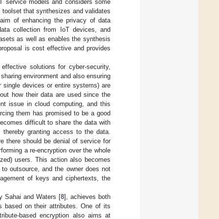
 IoT service models and considers some
 toolset that synthesizes and validates
aim of enhancing the privacy of data
data collection from IoT devices, and
atasets as well as enables the synthesis
proposal is cost effective and provides
ffective solutions for cyber-security,
a sharing environment and also ensuring
 single devices or entire systems) are
bout how their data are used since the
ent issue in cloud computing, and this
urcing them has promised to be a good
ecomes difficult to share the data with
 thereby granting access to the data.
e there should be denial of service for
forming a re-encryption over the whole
rized) users. This action also becomes
to outsource, and the owner does not
nagement of keys and ciphertexts, the
by Sahai and Waters [
8
], achieves both
 based on their attributes. One of its
tribute-based encryption also aims at