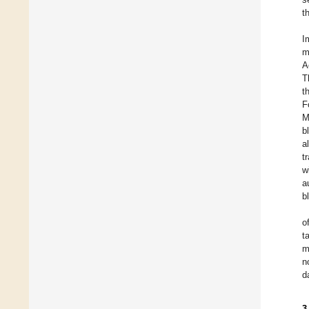
t
I
m
A
T
t
F
M
b
a
t
w
a
b
o
t
m
n
d
3