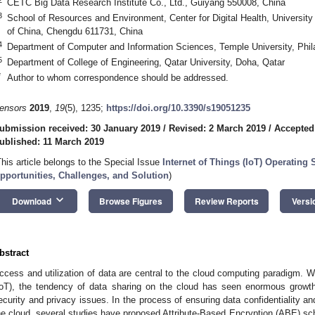
CETC Big Data Research Institute Co., Ltd., Guiyang 550008, China
3
School of Resources and Environment, Center for Digital Health, Universit
of China, Chengdu 611731, China
4
Department of Computer and Information Sciences, Temple University, Phi
5
Department of College of Engineering, Qatar University, Doha, Qatar
*
Author to whom correspondence should be addressed.
ensors
2019
,
19
(5), 1235;
https://doi.org/10.3390/s19051235
ubmission received: 30 January 2019
/
Revised: 2 March 2019
/
Accepted
ublished: 11 March 2019
This article belongs to the Special Issue
Internet of Things (IoT) Operatin
pportunities, Challenges, and Solution
)
keyboard_arrow_down
Download
Browse Figures
Review Reports
Versi
bstract
ccess and utilization of data are central to the cloud computing paradigm. Wi
IoT), the tendency of data sharing on the cloud has seen enormous grow
ecurity and privacy issues. In the process of ensuring data confidentiality an
he cloud, several studies have proposed Attribute-Based Encryption (ABE) 