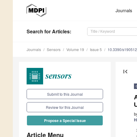
Journals
Search
for Articles
:
Journals
Sensors
Volume 19
Issue 5
10.3390/s19051
first_page
Submit to this Journal
Review for this Journal
b
H
Propose a Special Issue
Article Menu