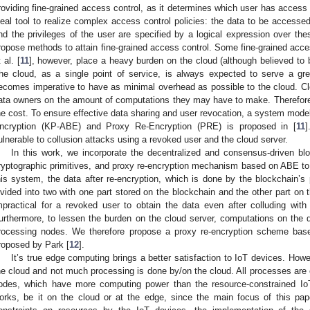
roviding fine-grained access control, as it determines which user has access 
deal tool to realize complex access control policies: the data to be accessed 
nd the privileges of the user are specified by a logical expression over thes
ropose methods to attain fine-grained access control. Some fine-grained acc
 al. [
11
], however, place a heavy burden on the cloud (although believed to 
he cloud, as a single point of service, is always expected to serve a gre
ecomes imperative to have as minimal overhead as possible to the cloud. C
ata owners on the amount of computations they may have to make. Therefore,
he cost. To ensure effective data sharing and user revocation, a system mode
ncryption (KP-ABE) and Proxy Re-Encryption (PRE) is proposed in [
11
]
ulnerable to collusion attacks using a revoked user and the cloud server.
In this work, we incorporate the decentralized and consensus-driven bl
ryptographic primitives, and proxy re-encryption mechanism based on ABE to ac
his system, the data after re-encryption, which is done by the blockchain’s 
ivided into two with one part stored on the blockchain and the other part on 
mpractical for a revoked user to obtain the data even after colluding with
urthermore, to lessen the burden on the cloud server, computations on the 
rocessing nodes. We therefore propose a proxy re-encryption scheme ba
roposed by Park [
12
].
It’s true edge computing brings a better satisfaction to IoT devices. Howe
he cloud and not much processing is done by/on the cloud. All processes are
odes, which have more computing power than the resource-constrained IoT 
orks, be it on the cloud or at the edge, since the main focus of this pa