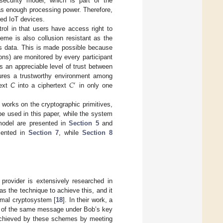
security model, which is part of the
as enough processing power. Therefore,
ned IoT devices.
rol in that users have access right to
me is also collusion resistant as the
ss data. This is made possible because
ons) are monitored by every participant
s an appreciable level of trust between
𝐶
nsures a trustworthy environment among
′
text
C
into a ciphertext
in only one
d works on the cryptographic primitives,
be used in this paper, while the system
model are presented in
Section 5
and
esented in
Section 7
, while
Section 8
provider is extensively researched in
 the technique to achieve this, and it
Gamal cryptosystem [
18
]. In their work, a
on of the same message under Bob’s key
e achieved by these schemes by meeting