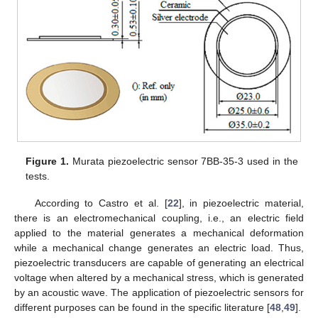
Figure 1.
Murata piezoelectric sensor 7BB-35-3 used in the
tests.
According to Castro et al. [
22
], in piezoelectric material,
there is an electromechanical coupling, i.e., an electric field
applied to the material generates a mechanical deformation
while a mechanical change generates an electric load. Thus,
piezoelectric transducers are capable of generating an electrical
voltage when altered by a mechanical stress, which is generated
by an acoustic wave. The application of piezoelectric sensors for
different purposes can be found in the specific literature [
48
,
49
].