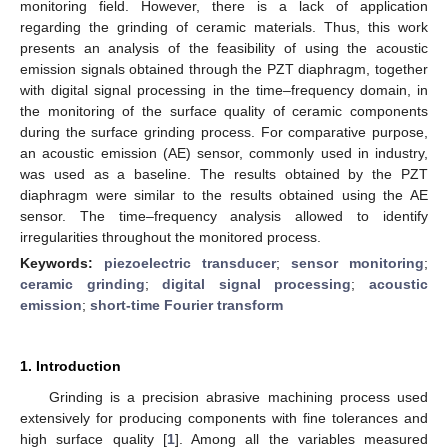
monitoring field. However, there is a lack of application
regarding the grinding of ceramic materials. Thus, this work
presents an analysis of the feasibility of using the acoustic
emission signals obtained through the PZT diaphragm, together
with digital signal processing in the time–frequency domain, in
the monitoring of the surface quality of ceramic components
during the surface grinding process. For comparative purpose,
an acoustic emission (AE) sensor, commonly used in industry,
was used as a baseline. The results obtained by the PZT
diaphragm were similar to the results obtained using the AE
sensor. The time–frequency analysis allowed to identify
irregularities throughout the monitored process.
Keywords:
piezoelectric transducer
;
sensor monitoring
;
ceramic grinding
;
digital signal processing
;
acoustic
emission
;
short-time Fourier transform
1. Introduction
Grinding is a precision abrasive machining process used
extensively for producing components with fine tolerances and
high surface quality [
1
]. Among all the variables measured