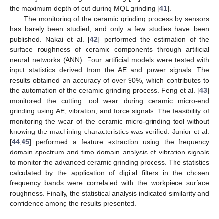
the maximum depth of cut during MQL grinding [
41
].
The monitoring of the ceramic grinding process by sensors
has barely been studied, and only a few studies have been
published. Nakai et al. [
42
] performed the estimation of the
surface roughness of ceramic components through artificial
neural networks (ANN). Four artificial models were tested with
input statistics derived from the AE and power signals. The
results obtained an accuracy of over 90%, which contributes to
the automation of the ceramic grinding process. Feng et al. [
43
]
monitored the cutting tool wear during ceramic micro-end
grinding using AE, vibration, and force signals. The feasibility of
monitoring the wear of the ceramic micro-grinding tool without
knowing the machining characteristics was verified. Junior et al.
[
44
,
45
] performed a feature extraction using the frequency
domain spectrum and time-domain analysis of vibration signals
to monitor the advanced ceramic grinding process. The statistics
calculated by the application of digital filters in the chosen
frequency bands were correlated with the workpiece surface
roughness. Finally, the statistical analysis indicated similarity and
confidence among the results presented.