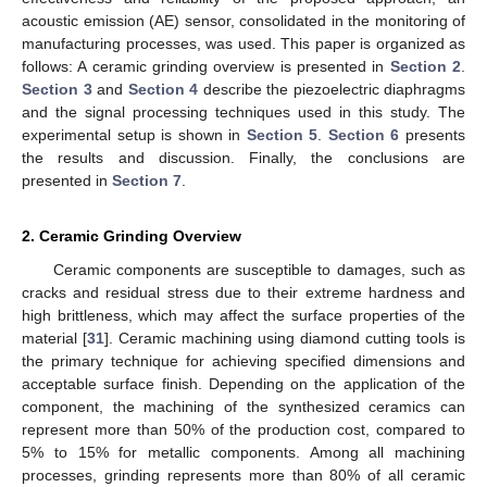
acoustic emission (AE) sensor, consolidated in the monitoring of
manufacturing processes, was used. This paper is organized as
follows: A ceramic grinding overview is presented in
Section 2
.
Section 3
and
Section 4
describe the piezoelectric diaphragms
and the signal processing techniques used in this study. The
experimental setup is shown in
Section 5
.
Section 6
presents
the results and discussion. Finally, the conclusions are
presented in
Section 7
.
2. Ceramic Grinding Overview
Ceramic components are susceptible to damages, such as
cracks and residual stress due to their extreme hardness and
high brittleness, which may affect the surface properties of the
material [
31
]. Ceramic machining using diamond cutting tools is
the primary technique for achieving specified dimensions and
acceptable surface finish. Depending on the application of the
component, the machining of the synthesized ceramics can
represent more than 50% of the production cost, compared to
5% to 15% for metallic components. Among all machining
processes, grinding represents more than 80% of all ceramic