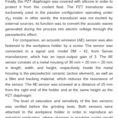
Finally, the PZT diaphragm was covered with silicone in order to
protect it from the coolant fluid. The PZT transducer was
exclusively used in the passive configuration operating under
d
mode; in other words, the transducer was not excited by
31
external sources; its function was to convert the acoustic waves
generated during the process into electric voltage through the
piezoelectric effect.
For comparison, an acoustic emission (AE) sensor was also
fastened to the workpiece holder by a screw. The sensor was
connected to a signal unit, model DM – 42, from Sensis
manufacturer, which has an input–output gain of 3. The AE
sensor consists of a metal housing of 30 mm × 20 mm × 20 mm
in length, width, and height, respectively. Inside the metal
housing is the piezoelectric ceramic (active element), as well as
a filter and backing material, which reduces the resonance of
the sensor. The AE sensor was screwed at a distance of 25 mm
from the right end of the holder and at the same height as the
PZT diaphragm.
The level of saturation and sensitivity of the two sensors
was verified before the grinding tests. Both sensors were
attached to the workpiece holder in order to reproduce an
industrial application, where changes in machine cycles would