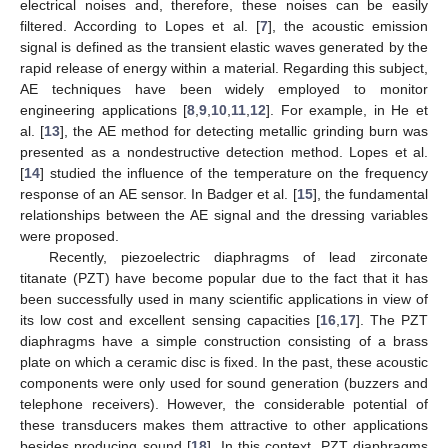
electrical noises and, therefore, these noises can be easily
filtered. According to Lopes et al. [
7
], the acoustic emission
signal is defined as the transient elastic waves generated by the
rapid release of energy within a material. Regarding this subject,
AE techniques have been widely employed to monitor
engineering applications [
8
,
9
,
10
,
11
,
12
]. For example, in He et
al. [
13
], the AE method for detecting metallic grinding burn was
presented as a nondestructive detection method. Lopes et al.
[
14
] studied the influence of the temperature on the frequency
response of an AE sensor. In Badger et al. [
15
], the fundamental
relationships between the AE signal and the dressing variables
were proposed.
Recently, piezoelectric diaphragms of lead zirconate
titanate (PZT) have become popular due to the fact that it has
been successfully used in many scientific applications in view of
its low cost and excellent sensing capacities [
16
,
17
]. The PZT
diaphragms have a simple construction consisting of a brass
plate on which a ceramic disc is fixed. In the past, these acoustic
components were only used for sound generation (buzzers and
telephone receivers). However, the considerable potential of
these transducers makes them attractive to other applications
besides producing sound [
18
]. In this context, PZT diaphragms