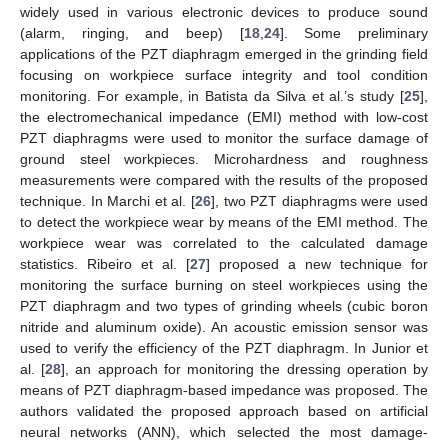
widely used in various electronic devices to produce sound
(alarm, ringing, and beep) [
18
,
24
]. Some preliminary
applications of the PZT diaphragm emerged in the grinding field
focusing on workpiece surface integrity and tool condition
monitoring. For example, in Batista da Silva et al.’s study [
25
],
the electromechanical impedance (EMI) method with low-cost
PZT diaphragms were used to monitor the surface damage of
ground steel workpieces. Microhardness and roughness
measurements were compared with the results of the proposed
technique. In Marchi et al. [
26
], two PZT diaphragms were used
to detect the workpiece wear by means of the EMI method. The
workpiece wear was correlated to the calculated damage
statistics. Ribeiro et al. [
27
] proposed a new technique for
monitoring the surface burning on steel workpieces using the
PZT diaphragm and two types of grinding wheels (cubic boron
nitride and aluminum oxide). An acoustic emission sensor was
used to verify the efficiency of the PZT diaphragm. In Junior et
al. [
28
], an approach for monitoring the dressing operation by
means of PZT diaphragm-based impedance was proposed. The
authors validated the proposed approach based on artificial
neural networks (ANN), which selected the most damage-