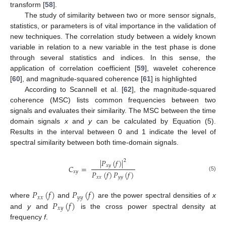
transform [
58
].
The study of similarity between two or more sensor signals,
statistics, or parameters is of vital importance in the validation of
new techniques. The correlation study between a widely known
variable in relation to a new variable in the test phase is done
through several statistics and indices. In this sense, the
application of correlation coefficient [
59
], wavelet coherence
[
60
], and magnitude-squared coherence [
61
] is highlighted
According to Scannell et al. [
62
], the magnitude-squared
coherence (MSC) lists common frequencies between two
signals and evaluates their similarity. The MSC between the time
domain signals
x
and
y
can be calculated by Equation (5).
Results in the interval between 0 and 1 indicate the level of
spectral similarity between both time-domain signals.
|
𝑃
(
𝑓
)
|
2
𝑥
𝑦
𝐶
=
𝑃
(
𝑓
)
𝑃
(
𝑓
)
𝑥
𝑦
(5)
𝑥
𝑥
𝑦
𝑦
𝑃
(
𝑓
)
𝑃
(
𝑓
)
𝑥
𝑥
𝑦
𝑦
𝑃
(
𝑓
)
where
and
are the power spectral densities of
x
𝑥
𝑦
and
y
and
is the cross power spectral density at
frequency
f
.