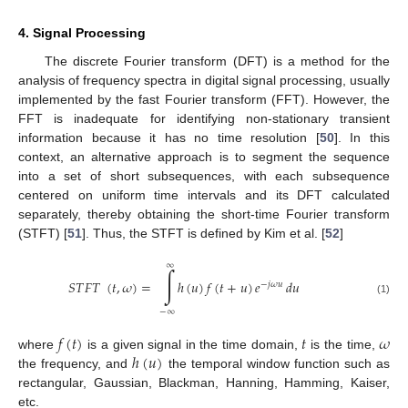
4. Signal Processing
The discrete Fourier transform (DFT) is a method for the
analysis of frequency spectra in digital signal processing, usually
implemented by the fast Fourier transform (FFT). However, the
FFT is inadequate for identifying non-stationary transient
information because it has no time resolution [
50
]. In this
context, an alternative approach is to segment the sequence
into a set of short subsequences, with each subsequence
centered on uniform time intervals and its DFT calculated
separately, thereby obtaining the short-time Fourier transform
(STFT) [
51
]. Thus, the STFT is defined by Kim et al. [
52
]
∞
∫
𝑆
𝑇
𝐹
𝑇
(
𝑡
,
𝜔
)
=
ℎ
(
𝑢
)
𝑓
(
𝑡
+
𝑢
)
𝑒
𝑑
𝑢
−
𝑗
𝜔
𝑢
(1)
−
∞
𝑓
(
𝑡
)
𝑡
𝜔
ℎ
(
𝑢
)
where
is a given signal in the time domain,
is the time,
the frequency, and
the temporal window function such as
rectangular, Gaussian, Blackman, Hanning, Hamming, Kaiser,
etc.