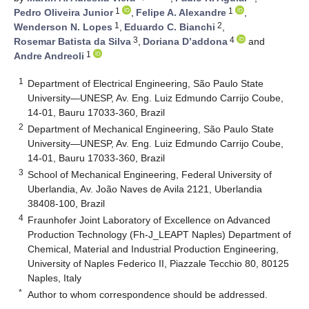
1
1
Pedro Oliveira Junior
,
Felipe A. Alexandre
,
1
2
Wenderson N. Lopes
,
Eduardo C. Bianchi
,
3
4
Rosemar Batista da Silva
,
Doriana D’addona
and
1
Andre Andreoli
1
Department of Electrical Engineering, São Paulo State
University—UNESP, Av. Eng. Luiz Edmundo Carrijo Coube,
14-01, Bauru 17033-360, Brazil
2
Department of Mechanical Engineering, São Paulo State
University—UNESP, Av. Eng. Luiz Edmundo Carrijo Coube,
14-01, Bauru 17033-360, Brazil
3
School of Mechanical Engineering, Federal University of
Uberlandia, Av. João Naves de Avila 2121, Uberlandia
38408-100, Brazil
4
Fraunhofer Joint Laboratory of Excellence on Advanced
Production Technology (Fh-J_LEAPT Naples) Department of
Chemical, Material and Industrial Production Engineering,
University of Naples Federico II, Piazzale Tecchio 80, 80125
Naples, Italy
*
Author to whom correspondence should be addressed.