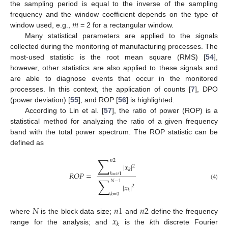
the sampling period is equal to the inverse of the sampling
𝑚
frequency and the window coefficient depends on the type of
window used, e.g.,
= 2 for a rectangular window.
Many statistical parameters are applied to the signals
collected during the monitoring of manufacturing processes. The
most-used statistic is the root mean square (RMS) [
54
],
however, other statistics are also applied to these signals and
are able to diagnose events that occur in the monitored
processes. In this context, the application of counts [
7
], DPO
(power deviation) [
55
], and ROP [
56
] is highlighted.
According to Lin et al. [
57
], the ratio of power (ROP) is a
statistical method for analyzing the ratio of a given frequency
band with the total power spectrum. The ROP statistic can be
defined as
∑
𝑛
2
|
𝑥
|
2
𝑘
𝑅
𝑂
𝑃
=
𝑘
=
𝑛
1
∑
𝑁
−
1
(4)
|
𝑥
|
2
𝑘
𝑘
=
0
𝑁
𝑛
1
𝑛
2
𝑥
where
is the block data size;
and
define the frequency
𝑘
range for the analysis; and
is the
k
th discrete Fourier