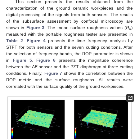
This section presents the results obtained from the
characterization of the ground ceramic workpieces and the
digital processing of the signals from both sensors. The results
of the subsurface assessment by confocal microscopy are
shown in
Figure 3
. The mean surface roughness values (
R
)
a
measured with the portable roughness tester are presented in
Table 2
.
Figure 4
presents the time–frequency analysis by
STFT for both sensors and the seven cutting conditions. After
the selection of frequency bands, the ROP parameter is shown
in
Figure 5
.
Figure 6
presents the magnitude coherence
between the AE sensor and the PZT diaphragm at three cutting
conditions. Finally,
Figure 7
shows the correlation between the
ROP metric and the surface roughness. All results were
correlated with the surface quality of the ground workpieces.