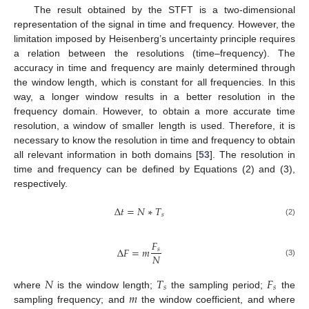
The result obtained by the STFT is a two-dimensional
representation of the signal in time and frequency. However, the
limitation imposed by Heisenberg’s uncertainty principle requires
a relation between the resolutions (time–frequency). The
accuracy in time and frequency are mainly determined through
the window length, which is constant for all frequencies. In this
way, a longer window results in a better resolution in the
frequency domain. However, to obtain a more accurate time
resolution, a window of smaller length is used. Therefore, it is
necessary to know the resolution in time and frequency to obtain
all relevant information in both domains [
53
]. The resolution in
time and frequency can be defined by Equations (2) and (3),
respectively.
Δ
𝑡
=
𝑁
∗
𝑇
𝑠
(2)
𝐹
Δ
𝐹
=
𝑚
𝑠
𝑁
(3)
𝑁
𝑇
𝐹
𝑠
𝑠
𝑚
where
is the window length;
the sampling period;
the
sampling frequency; and
the window coefficient, and where