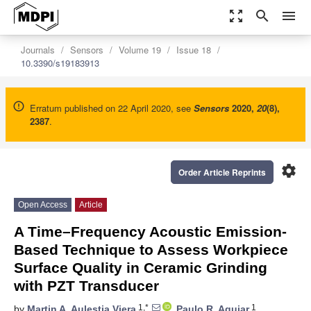
zoom_out_map
search
menu
Journals
Sensors
Volume 19
Issue 18
10.3390/s19183913
Erratum published on 22 April 2020, see
Sensors
2020
,
20
(8),
2387
.
settings
Order Article Reprints
Open Access
Article
A Time–Frequency Acoustic Emission-
Based Technique to Assess Workpiece
Surface Quality in Ceramic Grinding
with PZT Transducer
1,*
1
by
Martin A. Aulestia Viera
,
Paulo R. Aguiar
,