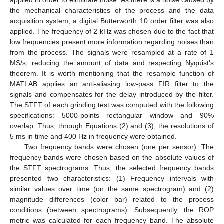
the mechanical characteristics of the process and the data
acquisition system, a digital Butterworth 10 order filter was also
applied. The frequency of 2 kHz was chosen due to the fact that
low frequencies present more information regarding noises than
from the process. The signals were resampled at a rate of 1
MS/s, reducing the amount of data and respecting Nyquist’s
theorem. It is worth mentioning that the resample function of
MATLAB applies an anti-aliasing low-pass FIR filter to the
signals and compensates for the delay introduced by the filter.
The STFT of each grinding test was computed with the following
specifications: 5000-points rectangular window and 90%
overlap. Thus, through Equations (2) and (3), the resolutions of
5 ms in time and 400 Hz in frequency were obtained.
Two frequency bands were chosen (one per sensor). The
frequency bands were chosen based on the absolute values of
the STFT spectrograms. Thus, the selected frequency bands
presented two characteristics: (1) Frequency intervals with
similar values over time (on the same spectrogram) and (2)
magnitude differences (color bar) related to the process
conditions (between spectrograms). Subsequently, the ROP
metric was calculated for each frequency band. The absolute