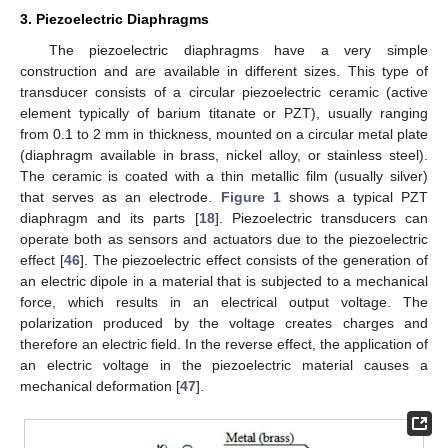
3. Piezoelectric Diaphragms
The piezoelectric diaphragms have a very simple
construction and are available in different sizes. This type of
transducer consists of a circular piezoelectric ceramic (active
element typically of barium titanate or PZT), usually ranging
from 0.1 to 2 mm in thickness, mounted on a circular metal plate
(diaphragm available in brass, nickel alloy, or stainless steel).
The ceramic is coated with a thin metallic film (usually silver)
that serves as an electrode.
Figure 1
shows a typical PZT
diaphragm and its parts [
18
]. Piezoelectric transducers can
operate both as sensors and actuators due to the piezoelectric
effect [
46
]. The piezoelectric effect consists of the generation of
an electric dipole in a material that is subjected to a mechanical
force, which results in an electrical output voltage. The
polarization produced by the voltage creates charges and
therefore an electric field. In the reverse effect, the application of
an electric voltage in the piezoelectric material causes a
mechanical deformation [
47
].