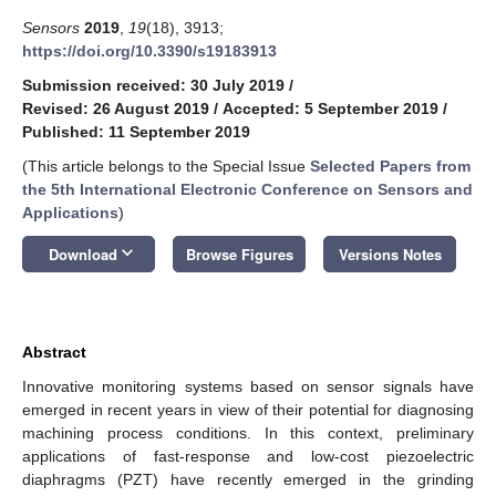
Sensors
2019
,
19
(18), 3913;
https://doi.org/10.3390/s19183913
Submission received: 30 July 2019
/
Revised: 26 August 2019
/
Accepted: 5 September 2019
/
Published: 11 September 2019
(This article belongs to the Special Issue
Selected Papers from
the 5th International Electronic Conference on Sensors and
Applications
)
keyboard_arrow_down
Download
Browse Figures
Versions Notes
Abstract
Innovative monitoring systems based on sensor signals have
emerged in recent years in view of their potential for diagnosing
machining process conditions. In this context, preliminary
applications of fast-response and low-cost piezoelectric
diaphragms (PZT) have recently emerged in the grinding