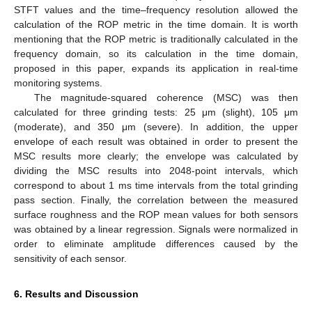
STFT values and the time–frequency resolution allowed the
calculation of the ROP metric in the time domain. It is worth
mentioning that the ROP metric is traditionally calculated in the
frequency domain, so its calculation in the time domain,
proposed in this paper, expands its application in real-time
monitoring systems.
The magnitude-squared coherence (MSC) was then
calculated for three grinding tests: 25 μm (slight), 105 μm
(moderate), and 350 μm (severe). In addition, the upper
envelope of each result was obtained in order to present the
MSC results more clearly; the envelope was calculated by
dividing the MSC results into 2048-point intervals, which
correspond to about 1 ms time intervals from the total grinding
pass section. Finally, the correlation between the measured
surface roughness and the ROP mean values for both sensors
was obtained by a linear regression. Signals were normalized in
order to eliminate amplitude differences caused by the
sensitivity of each sensor.
6. Results and Discussion