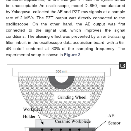
be unacceptable. An oscilloscope, model DL850, manufactured
by Yokogawa, collected the AE and PZT raw signals at a sample
rate of 2 MS/s. The PZT output was directly connected to the
oscilloscope. On the other hand, the AE output was first
connected to the signal unit, which improves the signal
conditions. The aliasing effect was prevented by an anti-aliasing
filter, inbuilt in the oscilloscope data acquisition board, with a 65-
dB cutoff centered at 80% of the sampling frequency. The
experimental setup is shown in
Figure 2
.