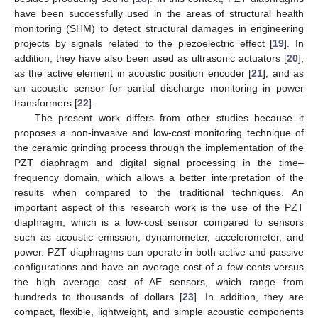
have been successfully used in the areas of structural health
monitoring (SHM) to detect structural damages in engineering
projects by signals related to the piezoelectric effect [
19
]. In
addition, they have also been used as ultrasonic actuators [
20
],
as the active element in acoustic position encoder [
21
], and as
an acoustic sensor for partial discharge monitoring in power
transformers [
22
].
The present work differs from other studies because it
proposes a non-invasive and low-cost monitoring technique of
the ceramic grinding process through the implementation of the
PZT diaphragm and digital signal processing in the time–
frequency domain, which allows a better interpretation of the
results when compared to the traditional techniques. An
important aspect of this research work is the use of the PZT
diaphragm, which is a low-cost sensor compared to sensors
such as acoustic emission, dynamometer, accelerometer, and
power. PZT diaphragms can operate in both active and passive
configurations and have an average cost of a few cents versus
the high average cost of AE sensors, which range from
hundreds to thousands of dollars [
23
]. In addition, they are
compact, flexible, lightweight, and simple acoustic components