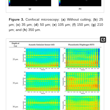
Figure 3.
Confocal microscopy: (
a
) Without cutting; (
b
) 25
µm; (
c
) 35 µm; (
d
) 50 µm; (
e
) 105 µm; (
f
) 150 µm; (
g
) 210
µm; and (
h
) 350 µm.