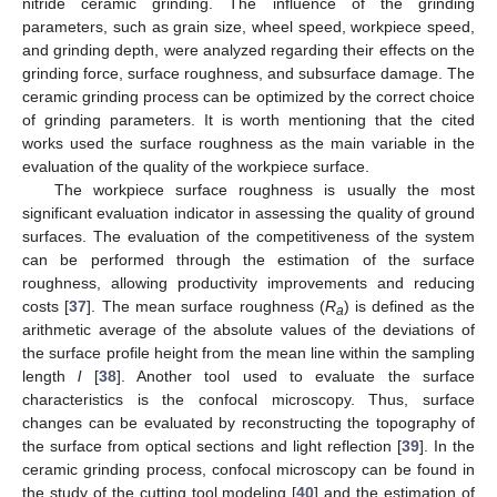
nitride ceramic grinding. The influence of the grinding
parameters, such as grain size, wheel speed, workpiece speed,
and grinding depth, were analyzed regarding their effects on the
grinding force, surface roughness, and subsurface damage. The
ceramic grinding process can be optimized by the correct choice
of grinding parameters. It is worth mentioning that the cited
works used the surface roughness as the main variable in the
evaluation of the quality of the workpiece surface.
The workpiece surface roughness is usually the most
significant evaluation indicator in assessing the quality of ground
surfaces. The evaluation of the competitiveness of the system
can be performed through the estimation of the surface
roughness, allowing productivity improvements and reducing
costs [
37
]. The mean surface roughness (
R
) is defined as the
a
arithmetic average of the absolute values of the deviations of
the surface profile height from the mean line within the sampling
length
l
[
38
]. Another tool used to evaluate the surface
characteristics is the confocal microscopy. Thus, surface
changes can be evaluated by reconstructing the topography of
the surface from optical sections and light reflection [
39
]. In the
ceramic grinding process, confocal microscopy can be found in
the study of the cutting tool modeling [
40
] and the estimation of