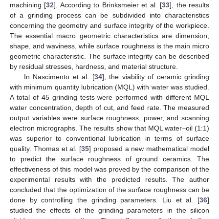
machining [
32
]. According to Brinksmeier et al. [
33
], the results
of a grinding process can be subdivided into characteristics
concerning the geometry and surface integrity of the workpiece.
The essential macro geometric characteristics are dimension,
shape, and waviness, while surface roughness is the main micro
geometric characteristic. The surface integrity can be described
by residual stresses, hardness, and material structure.
In Nascimento et al. [
34
], the viability of ceramic grinding
with minimum quantity lubrication (MQL) with water was studied.
A total of 45 grinding tests were performed with different MQL
water concentration, depth of cut, and feed rate. The measured
output variables were surface roughness, power, and scanning
electron micrographs. The results show that MQL water–oil (1:1)
was superior to conventional lubrication in terms of surface
quality. Thomas et al. [
35
] proposed a new mathematical model
to predict the surface roughness of ground ceramics. The
effectiveness of this model was proved by the comparison of the
experimental results with the predicted results. The author
concluded that the optimization of the surface roughness can be
done by controlling the grinding parameters. Liu et al. [
36
]
studied the effects of the grinding parameters in the silicon