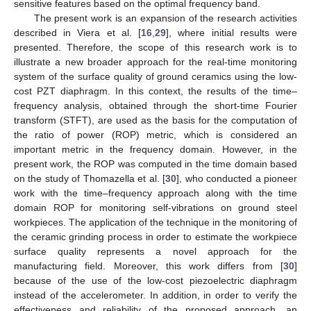
sensitive features based on the optimal frequency band.
The present work is an expansion of the research activities
described in Viera et al. [
16
,
29
], where initial results were
presented. Therefore, the scope of this research work is to
illustrate a new broader approach for the real-time monitoring
system of the surface quality of ground ceramics using the low-
cost PZT diaphragm. In this context, the results of the time–
frequency analysis, obtained through the short-time Fourier
transform (STFT), are used as the basis for the computation of
the ratio of power (ROP) metric, which is considered an
important metric in the frequency domain. However, in the
present work, the ROP was computed in the time domain based
on the study of Thomazella et al. [
30
], who conducted a pioneer
work with the time–frequency approach along with the time
domain ROP for monitoring self-vibrations on ground steel
workpieces. The application of the technique in the monitoring of
the ceramic grinding process in order to estimate the workpiece
surface quality represents a novel approach for the
manufacturing field. Moreover, this work differs from [
30
]
because of the use of the low-cost piezoelectric diaphragm
instead of the accelerometer. In addition, in order to verify the
effectiveness and reliability of the proposed approach, an