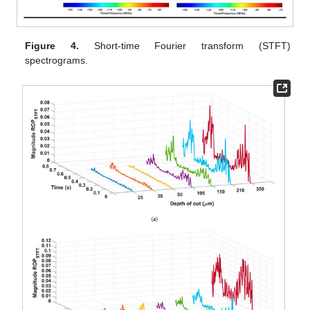
Figure 4.
Short-time Fourier transform (STFT)
spectrograms.