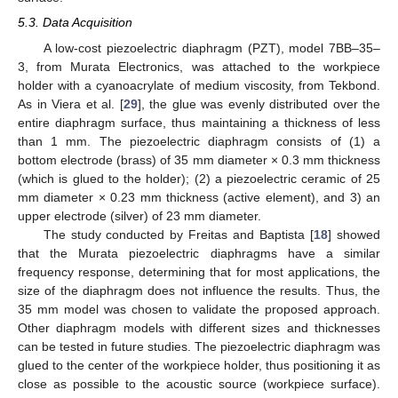
5.3. Data Acquisition
A low-cost piezoelectric diaphragm (PZT), model 7BB–35–
3, from Murata Electronics, was attached to the workpiece
holder with a cyanoacrylate of medium viscosity, from Tekbond.
As in Viera et al. [
29
], the glue was evenly distributed over the
entire diaphragm surface, thus maintaining a thickness of less
than 1 mm. The piezoelectric diaphragm consists of (1) a
bottom electrode (brass) of 35 mm diameter × 0.3 mm thickness
(which is glued to the holder); (2) a piezoelectric ceramic of 25
mm diameter × 0.23 mm thickness (active element), and 3) an
upper electrode (silver) of 23 mm diameter.
The study conducted by Freitas and Baptista [
18
] showed
that the Murata piezoelectric diaphragms have a similar
frequency response, determining that for most applications, the
size of the diaphragm does not influence the results. Thus, the
35 mm model was chosen to validate the proposed approach.
Other diaphragm models with different sizes and thicknesses
can be tested in future studies. The piezoelectric diaphragm was
glued to the center of the workpiece holder, thus positioning it as
close as possible to the acoustic source (workpiece surface).