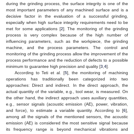
during the grinding process, the surface integrity is one of the
most important parameters of any machined surface and is a
decisive factor in the evaluation of a successful grinding,
especially when high surface integrity requirements need to be
met for some applications [
2
]. The monitoring of the grinding
process is very complex because of the high number of
influencing parameters, such as the workpiece, the grinding
machine, and the process parameters. The control and
monitoring of the grinding process allow the improvement of the
process performance and the reduction of defects to a possible
minimum to guarantee high precision and quality [
3
,
4
].
According to Teti et al. [
5
], the monitoring of machining
operations has traditionally been categorized into two
approaches: Direct and indirect. In the direct approach, the
actual quantity of the variable, e.g., tool wear, is measured. On
the other hand, the indirect approach uses auxiliary quantities,
e.g., sensor signals (acoustic emission (AE), power, vibration,
and force), to estimate a variable quantity. According to [
6
],
among all the signals of the mentioned sensors, the acoustic
emission (AE) is considered the most sensitive signal because
its frequency range is beyond mechanical vibrations and