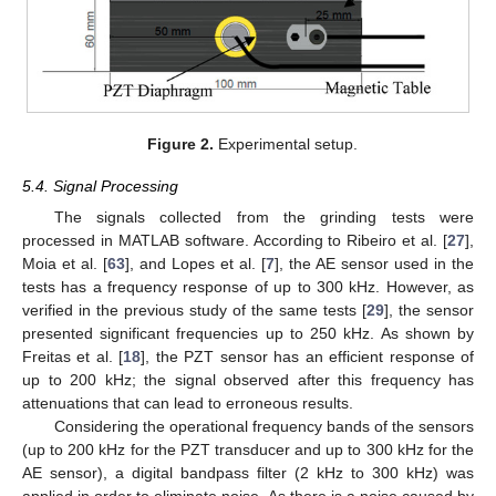
Figure 2.
Experimental setup.
5.4. Signal Processing
The signals collected from the grinding tests were
processed in MATLAB software. According to Ribeiro et al. [
27
],
Moia et al. [
63
], and Lopes et al. [
7
], the AE sensor used in the
tests has a frequency response of up to 300 kHz. However, as
verified in the previous study of the same tests [
29
], the sensor
presented significant frequencies up to 250 kHz. As shown by
Freitas et al. [
18
], the PZT sensor has an efficient response of
up to 200 kHz; the signal observed after this frequency has
attenuations that can lead to erroneous results.
Considering the operational frequency bands of the sensors
(up to 200 kHz for the PZT transducer and up to 300 kHz for the
AE sensor), a digital bandpass filter (2 kHz to 300 kHz) was
applied in order to eliminate noise. As there is a noise caused by