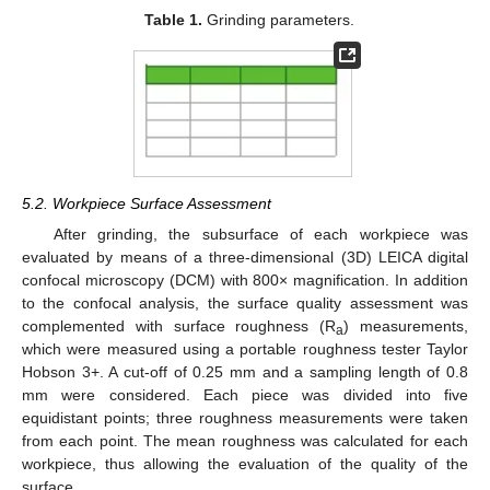
Table 1.
Grinding parameters.
5.2. Workpiece Surface Assessment
After grinding, the subsurface of each workpiece was
evaluated by means of a three-dimensional (3D) LEICA digital
confocal microscopy (DCM) with 800× magnification. In addition
to the confocal analysis, the surface quality assessment was
complemented with surface roughness (R
) measurements,
a
which were measured using a portable roughness tester Taylor
Hobson 3+. A cut-off of 0.25 mm and a sampling length of 0.8
mm were considered. Each piece was divided into five
equidistant points; three roughness measurements were taken
from each point. The mean roughness was calculated for each
workpiece, thus allowing the evaluation of the quality of the
surface.