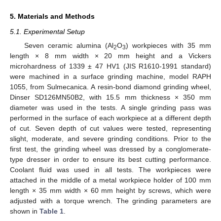
5. Materials and Methods
5.1. Experimental Setup
Seven ceramic alumina (Al
O
) workpieces with 35 mm
2
3
length × 8 mm width × 20 mm height and a Vickers
microhardness of 1339 ± 47 HV1 (JIS R1610-1991 standard)
were machined in a surface grinding machine, model RAPH
1055, from Sulmecanica. A resin-bond diamond grinding wheel,
Dinser SD126MN50B2, with 15.5 mm thickness × 350 mm
diameter was used in the tests. A single grinding pass was
performed in the surface of each workpiece at a different depth
of cut. Seven depth of cut values were tested, representing
slight, moderate, and severe grinding conditions. Prior to the
first test, the grinding wheel was dressed by a conglomerate-
type dresser in order to ensure its best cutting performance.
Coolant fluid was used in all tests. The workpieces were
attached in the middle of a metal workpiece holder of 100 mm
length × 35 mm width × 60 mm height by screws, which were
adjusted with a torque wrench. The grinding parameters are
shown in
Table 1
.