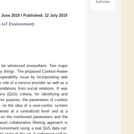
SciProfiles
7 June 2019
/
Published: 12 July 2019
n IoT Environment
)
can be witnessed everywhere. Two major
orthy things. The proposed Context-Aware
erability issue by incorporating web
 role of a service provider as well as a
ndations from social relations. It was
ce (QoS) criteria, for identifying and
his purpose, the parameters of context
 on the idea of a user-centric system
tained at a centralized level and at a
d on the mentioned parameters and the
ased collaborative filtering approach is
nvironment using a real QoS data set.
e state of the art. It performed well by