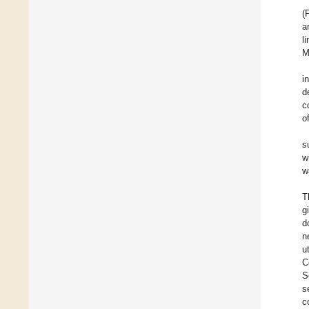
(
a
l
M
i
d
c
o
s
w
w
T
g
d
n
u
C
S
s
c