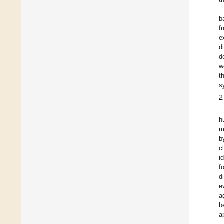
b
f
e
d
d
w
t
s
2
h
m
b
c
i
f
d
e
a
b
a