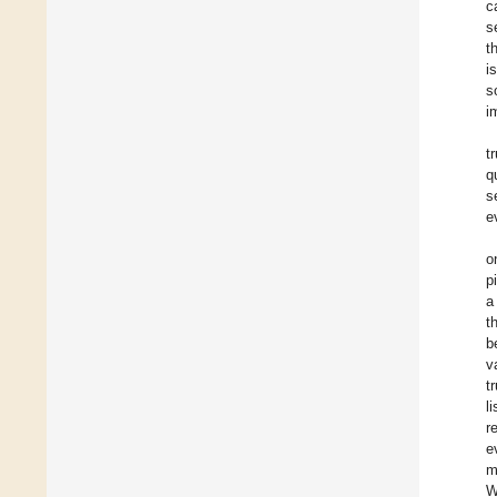
c
s
t
i
s
i
t
q
s
e
o
p
a
t
b
v
t
l
r
e
m
W