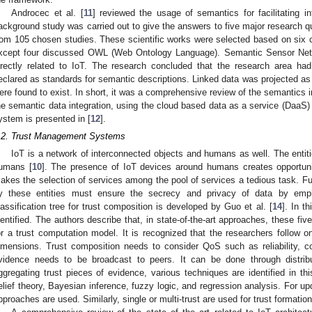
Androcec et al. [
11
] reviewed the usage of semantics for facilitating in
ackground study was carried out to give the answers to five major research qu
rom 105 chosen studies. These scientific works were selected based on six crit
xcept four discussed OWL (Web Ontology Language). Semantic Sensor Netw
irectly related to IoT. The research concluded that the research area h
eclared as standards for semantic descriptions. Linked data was projected as
ere found to exist. In short, it was a comprehensive review of the semantics 
he semantic data integration, using the cloud based data as a service (DaaS) l
ystem is presented in [
12
].
.2. Trust Management Systems
IoT is a network of interconnected objects and humans as well. The entiti
umans [
10
]. The presence of IoT devices around humans creates opportuniti
akes the selection of services among the pool of services a tedious task. Fu
y these entities must ensure the secrecy and privacy of data by empha
lassification tree for trust composition is developed by Guo et al. [
14
]. In t
dentified. The authors describe that, in state-of-the-art approaches, these f
or a trust computation model. It is recognized that the researchers follow o
imensions. Trust composition needs to consider QoS such as reliability, c
vidence needs to be broadcast to peers. It can be done through distrib
ggregating trust pieces of evidence, various techniques are identified in t
elief theory, Bayesian inference, fuzzy logic, and regression analysis. For upd
pproaches are used. Similarly, single or multi-trust are used for trust formation