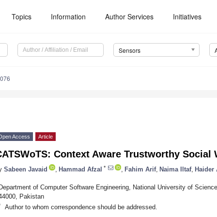
Topics
Information
Author Services
Initiatives
Sensors
3076
Open Access
Article
CATSWoTS: Context Aware Trustworthy Social 
*
y
Sabeen Javaid
,
Hammad Afzal
,
Fahim Arif
,
Naima Iltaf
,
Haider
Department of Computer Software Engineering, National University of Scien
44000, Pakistan
*
Author to whom correspondence should be addressed.