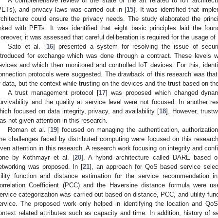
A comprehensive review of the state of the art related to IoT architec
PETs), and privacy laws was carried out in [
15
]. It was identified that imp
rchitecture could ensure the privacy needs. The study elaborated the princi
inked with PETs. It was identified that eight basic principles laid the fou
oreover, it was assessed that careful deliberation is required for the usage o
Sato et al. [
16
] presented a system for resolving the issue of securi
ntroduced for exchange which was done through a contract. These levels we
evices and which then monitored and controlled IoT devices. For this, identi
onnection protocols were suggested. The drawback of this research was that 
f data, but the context while trusting on the devices and the trust based on the
A trust management protocol [
17
] was proposed which changed dynamica
urvivability and the quality at service level were not focused. In another r
hich focused on data integrity, privacy, and availability [
18
]. However, trustw
as not given attention in this research.
Roman et al. [
19
] focused on managing the authentication, authorization
he challenges faced by distributed computing were focused on this researc
iven attention in this research. A research work focusing on integrity and conf
one by Kothmayr et al. [
20
]. A hybrid architecture called DARE based 
etworking was proposed. In [
21
], an approach for QoS based service selec
tility function and distance estimation for the service recommendation i
orrelation Coefficient (PCC) and the Haversine distance formula were us
ervice categorization was carried out based on distance, PCC, and utility funct
ervice. The proposed work only helped in identifying the location and Qo
ontext related attributes such as capacity and time. In addition, history of s