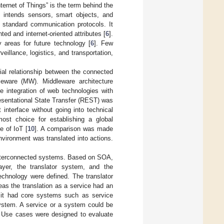
ernet of Things” is the term behind the
 intends sensors, smart objects, and
n standard communication protocols. It
ted and internet-oriented attributes [
6
].
 areas for future technology [
6
]. Few
eillance, logistics, and transportation,
ial relationship between the connected
leware (MW). Middleware architecture
he integration of web technologies with
resentational State Transfer (REST) was
 interface without going into technical
st choice for establishing a global
e of IoT [
10
]. A comparison was made
vironment was translated into actions.
f interconnected systems. Based on SOA,
layer, the translator system, and the
technology were defined. The translator
as the translation as a service had an
, it had core systems such as service
system. A service or a system could be
. Use cases were designed to evaluate