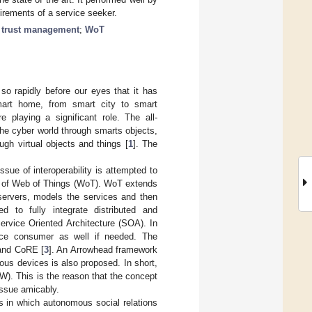
irements of a service seeker.
;
trust management
;
WoT
 so rapidly before our eyes that it has
smart home, from smart city to smart
 playing a significant role. The all-
he cyber world through smarts objects,
gh virtual objects and things [
1
]. The
ssue of interoperability is attempted to
rm of Web of Things (WoT). WoT extends
servers, models the services and then
 to fully integrate distributed and
ervice Oriented Architecture (SOA). In
ice consumer as well if needed. The
and CoRE [
3
]. An Arrowhead framework
ous devices is also proposed. In short,
W). This is the reason that the concept
issue amicably.
 in which autonomous social relations