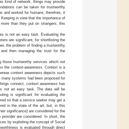
his kind of network, things may provide
ndations can be taken for trustworthy
s and worked for humans; therefore, it
. Keeping in view that the importance of
s more than they put on strangers; this
ices is not an easy task. Evaluating the
ers are significant, for shortlisting the
per, the problem of finding a trustworthy
 and then managing the trust for the
g those trustworthy services which not
t also the context-awareness. Context is a
hereas context awareness depicts such
h many systems had been proposed for
f things connect, context awareness has
is not an easy task. The data will be
ing is significant for evaluating the
ered so that a service seeker may get a
d in the state of the art, but, in this
their significance) are considered for the
e provider are considered. In short, the
ices by exploiting the concept of Social
worthiness is evaluated through direct