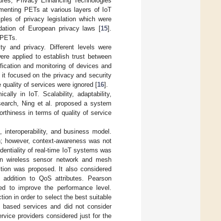
tures, Privacy Enhancing Technologies
lementing PETs at various layers of IoT
ples of privacy legislation which were
ndation of European privacy laws [
15
].
f PETs.
ty and privacy. Different levels were
re applied to establish trust between
fication and monitoring of devices and
it focused on the privacy and security
 quality of services were ignored [
16
].
lly in IoT. Scalability, adaptability,
esearch, Ning et al. proposed a system
orthiness in terms of quality of service
, interoperability, and business model.
h; however, context-awareness was not
identiality of real-time IoT systems was
on wireless sensor network and mesh
tion was proposed. It also considered
n addition to QoS attributes. Pearson
ed to improve the performance level.
ion in order to select the best suitable
S based services and did not consider
ervice providers considered just for the