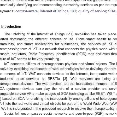
ynamically identifying and recommending trustworthy services as per the requ
eywords:
context-aware
;
Internet of Things
;
IOT
;
quality of service
;
SOA
. Introduction
The unfolding of the Internet of Things (IoT) revolution has taken place
tarted dominating the different spheres of life. From smart health to 
ommunity, and smart applications for businesses, the services of IoT are
ncompassing term of IoT is a network that connects the physical world with t
ensors, actuators, Radio Frequency Identification (RFID) tags and even throu
uture of IoT seems to be very promising.
IoT connects billions of heterogeneous physical and virtual objects. The i
esolve by exploiting the concept of web technologies hence devising the te
he concept of IoT. WoT connects devices to the Internet, incorporate web 
ntroduces these services as RESTful [
2
]. Web services are being used
eterogeneous devices. The web services are the foundational elements of S
OA systems, devices can play the role of a service provider and serv
ompatible service APIs make usages of SOA technologies like REST, WS-* 
4
] based on SOA for enabling the interoperability among billions of heterogene
oT lets the real-world and virtual objects be part of the World Wide Web (WW
f WoT is incorporated in the proposed research to resolve the interoperability 
Social IoT encompasses social networks and peer-to-peer (P2P) networks