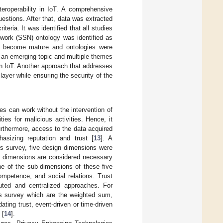
teroperability in IoT. A comprehensive
estions. After that, data was extracted
eria. It was identified that all studies
ork (SSN) ontology was identified as
ad become mature and ontologies were
 an emerging topic and multiple themes
in IoT. Another approach that addresses
ayer while ensuring the security of the
es can work without the intervention of
es for malicious activities. Hence, it
rthermore, access to the data acquired
sizing reputation and trust [
13
]. A
his survey, five design dimensions were
ive dimensions are considered necessary
ne of the sub-dimensions of these five
ompetence, and social relations. Trust
uted and centralized approaches. For
his survey which are the weighted sum,
ating trust, event-driven or time-driven
 [
14
].