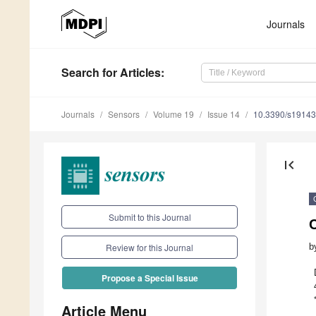
Journals
Search
for Articles
:
Journals
Sensors
Volume 19
Issue 14
10.3390/s1914
first_page
Submit to this Journal
b
Review for this Journal
Propose a Special Issue
Article Menu