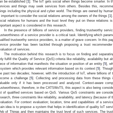
an be established [
1
]. The IoT gets social when things become smarter. In t
ervices and things may seek services from others. Besides this, recomme
hings including the physical and cyber world. The things are owned by human
s important to consider the social relations among the owners of the things [
1
]
ocial relations for humans and the trust level they put on these relations i
mportant aspect is considered in this research.
In the presence of billions of service providers, finding trustworthy serv
rustworthiness of a service provider is a critical task. Identifying which paramet
ualified trustworthy service providers, is a matter of grave concern. In this pa
ervice provider has been tackled through proposing a trust recommender
valuation of services.
The motivation behind this research is to focus on finding and separatin
nly fulfill the Quality of Service (QoS) criteria like reliability, availability bu
iece of information that manifests the situation or position of an entity [
5
], w
 system which provides relevant information based on its context [
5
]. Thoug
he past two decades; however, with the introduction of IoT, where billions o
ecome a challenge [
5
]. Collecting and processing data from these things 
aluable only if it has been processed and analyzed. Context-aware comput
rustworthiness; therefore, in the CATSWoTS, this aspect is also being consid
ist of qualified services based on QoS. Various QoS constraints are considere
esearch, three constraints like reliability, availability, and latency (because of 
valuation. For context evaluation; location, time and capabilities of a servic
ain idea is to propose a system that helps in identification of quality IoT serv
eb of Things and then maintains the trust level of such services. The trust