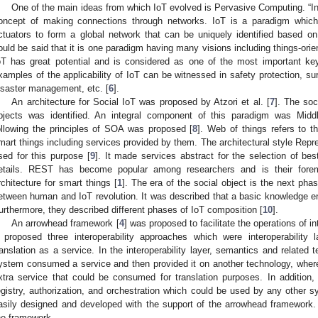
One of the main ideas from which IoT evolved is Pervasive Computing. “Int
oncept of making connections through networks. IoT is a paradigm which
ctuators to form a global network that can be uniquely identified based o
ould be said that it is one paradigm having many visions including things-orien
oT has great potential and is considered as one of the most important key
xamples of the applicability of IoT can be witnessed in safety protection, surv
isaster management, etc. [
6
].
An architecture for Social IoT was proposed by Atzori et al. [
7
]. The soc
bjects was identified. An integral component of this paradigm was Midd
ollowing the principles of SOA was proposed [
8
]. Web of things refers to t
mart things including services provided by them. The architectural style Rep
sed for this purpose [
9
]. It made services abstract for the selection of best
etails. REST has become popular among researchers and is their foremo
rchitecture for smart things [
1
]. The era of the social object is the next phas
etween human and IoT revolution. It was described that a basic knowledge en
urthermore, they described different phases of IoT composition [
10
].
An arrowhead framework [
4
] was proposed to facilitate the operations o
t proposed three interoperability approaches which were interoperability 
ranslation as a service. In the interoperability layer, semantics and related 
ystem consumed a service and then provided it on another technology, where
xtra service that could be consumed for translation purposes. In addition
egistry, authorization, and orchestration which could be used by any other 
asily designed and developed with the support of the arrowhead framework
he framework.