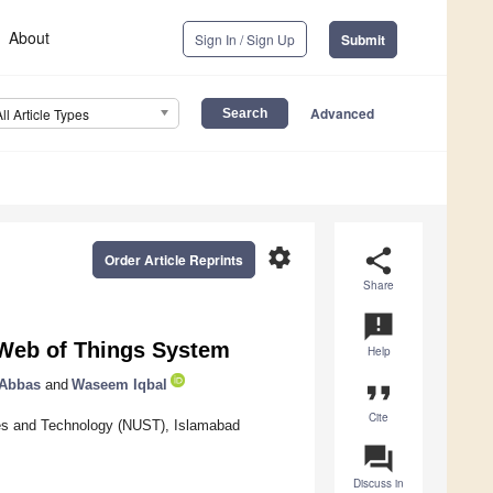
About
Sign In / Sign Up
Submit
Advanced
All Article Types
settings
share
Order Article Reprints
Share
announcement
Web of Things System
Help
 Abbas
and
Waseem Iqbal
format_quote
Cite
ces and Technology (NUST), Islamabad
question_answer
Discuss in