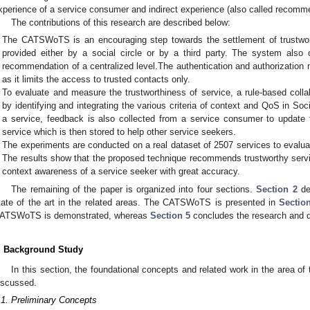
xperience of a service consumer and indirect experience (also called recomm
The contributions of this research are described below:
The CATSWoTS is an encouraging step towards the settlement of trustwo
provided either by a social circle or by a third party. The system also 
recommendation of a centralized level.The authentication and authorizati
as it limits the access to trusted contacts only.
To evaluate and measure the trustworthiness of service, a rule-based collab
by identifying and integrating the various criteria of context and QoS in S
a service, feedback is also collected from a service consumer to update 
service which is then stored to help other service seekers.
The experiments are conducted on a real dataset of 2507 services to eval
The results show that the proposed technique recommends trustworthy service
context awareness of a service seeker with great accuracy.
The remaining of the paper is organized into four sections.
Section 2
de
tate of the art in the related areas. The CATSWoTS is presented in
Sectio
ATSWoTS is demonstrated, whereas
Section 5
concludes the research and d
. Background Study
In this section, the foundational concepts and related work in the area 
iscussed.
.1. Preliminary Concepts