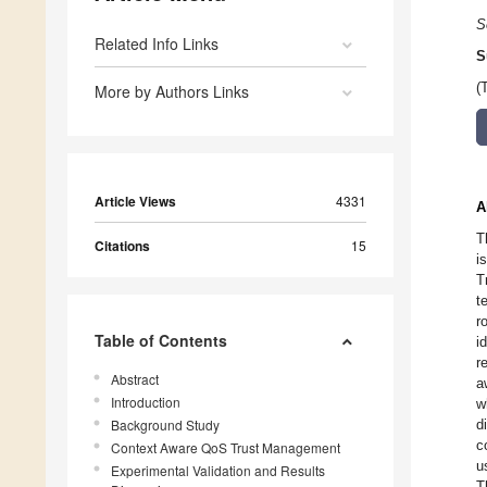
S
Related Info Links
S
(
More by Authors Links
Article Views
4331
A
T
Citations
15
i
T
t
r
Table of Contents
i
r
Abstract
a
Introduction
w
Background Study
d
c
Context Aware QoS Trust Management
u
Experimental Validation and Results
T