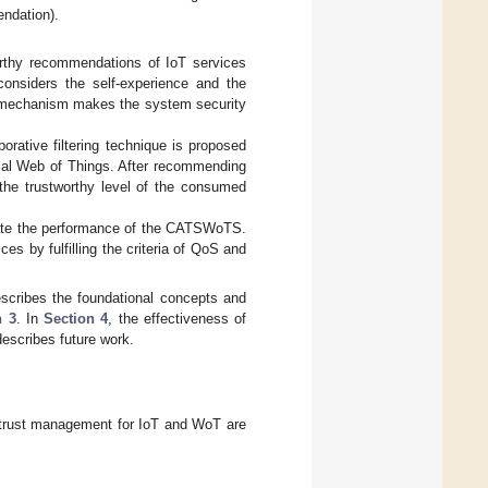
endation).
rthy recommendations of IoT services
considers the self-experience and the
on mechanism makes the system security
orative filtering technique is proposed
ocial Web of Things. After recommending
the trustworthy level of the consumed
uate the performance of the CATSWoTS.
s by fulfilling the criteria of QoS and
scribes the foundational concepts and
n 3
. In
Section 4
, the effectiveness of
escribes future work.
of trust management for IoT and WoT are