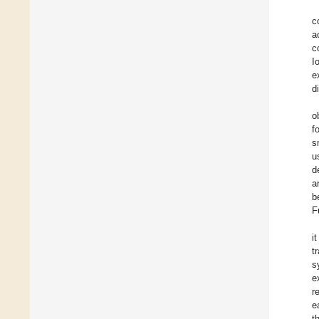
c
a
c
I
e
d
o
f
s
u
d
a
b
F
i
t
s
e
r
e
t