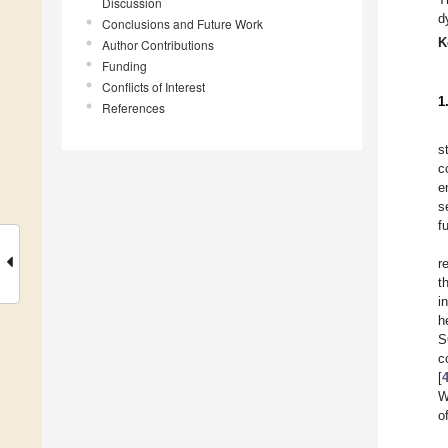
Discussion
d
Conclusions and Future Work
K
Author Contributions
Funding
Conflicts of Interest
1
References
s
c
e
s
f
r
t
i
h
S
c
[
W
o