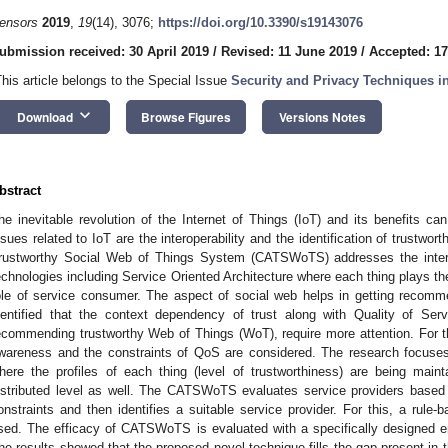
ensors
2019
,
19
(14), 3076;
https://doi.org/10.3390/s19143076
ubmission received: 30 April 2019
/
Revised: 11 June 2019
/
Accepted: 1
This article belongs to the Special Issue
Security and Privacy Techniques i
keyboard_arrow_down
Download
Browse Figures
Versions Notes
bstract
he inevitable revolution of the Internet of Things (IoT) and its benefits 
ssues related to IoT are the interoperability and the identification of trustw
rustworthy Social Web of Things System (CATSWoTS) addresses the interop
echnologies including Service Oriented Architecture where each thing plays the
ole of service consumer. The aspect of social web helps in getting recomme
dentified that the context dependency of trust along with Quality of Servi
ecommending trustworthy Web of Things (WoT), require more attention. For t
wareness and the constraints of QoS are considered. The research focuses
here the profiles of each thing (level of trustworthiness) are being main
istributed level as well. The CATSWoTS evaluates service providers base
onstraints and then identifies a suitable service provider. For this, a rule-b
sed. The efficacy of CATSWoTS is evaluated with a specifically designed e
he results showed that the proposed novel technique fills the gap present in th