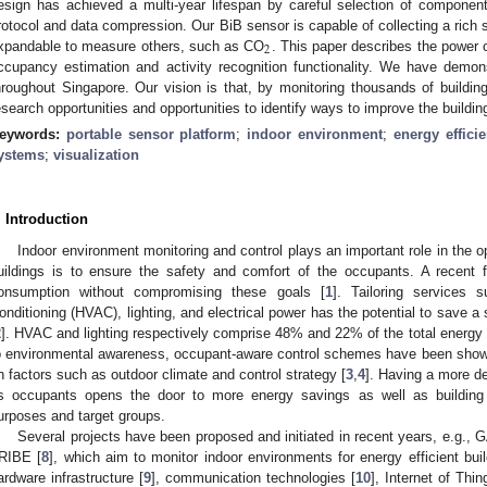
esign has achieved a multi-year lifespan by careful selection of componen
rotocol and data compression. Our BiB sensor is capable of collecting a rich 
2
xpandable to measure others, such as CO
. This paper describes the power c
ccupancy estimation and activity recognition functionality. We have demon
hroughout Singapore. Our vision is that, by monitoring thousands of buildin
esearch opportunities and opportunities to identify ways to improve the buildi
eywords:
portable sensor platform
;
indoor environment
;
energy effici
ystems
;
visualization
. Introduction
Indoor environment monitoring and control plays an important role in the o
uildings is to ensure the safety and comfort of the occupants. A recent
onsumption without compromising these goals [
1
]. Tailoring services 
onditioning (HVAC), lighting, and electrical power has the potential to save 
2
]. HVAC and lighting respectively comprise 48% and 22% of the total energy u
o environmental awareness, occupant-aware control schemes have been sho
n factors such as outdoor climate and control strategy [
3
,
4
]. Having a more de
ts occupants opens the door to more energy savings as well as building s
urposes and target groups.
Several projects have been proposed and initiated in recent years, e.g., G
RIBE [
8
], which aim to monitor indoor environments for energy efficient bui
ardware infrastructure [
9
], communication technologies [
10
], Internet of Thin