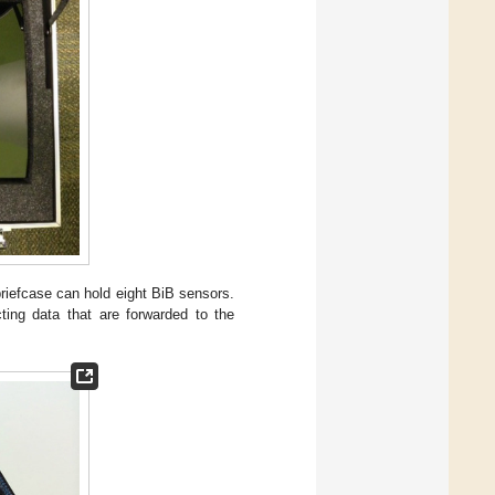
briefcase can hold eight BiB sensors.
cting data that are forwarded to the