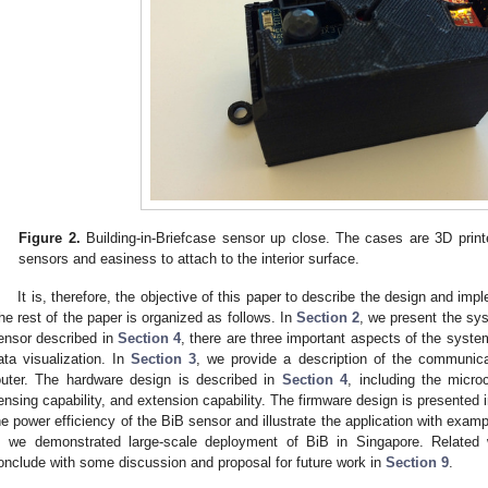
Figure 2.
Building-in-Briefcase sensor up close. The cases are 3D print
sensors and easiness to attach to the interior surface.
It is, therefore, the objective of this paper to describe the design and imp
he rest of the paper is organized as follows. In
Section 2
, we present the sys
ensor described in
Section 4
, there are three important aspects of the syste
ata visualization. In
Section 3
, we provide a description of the communic
outer. The hardware design is described in
Section 4
, including the micro
ensing capability, and extension capability. The firmware design is presented 
he power efficiency of the BiB sensor and illustrate the application with exam
, we demonstrated large-scale deployment of BiB in Singapore. Related
onclude with some discussion and proposal for future work in
Section 9
.