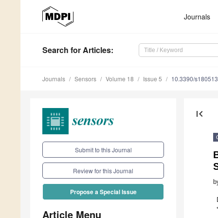
Journals
Search
for Articles
:
Journals
Sensors
Volume 18
Issue 5
10.3390/s18051
first_page
Submit to this Journal
B
S
Review for this Journal
b
Propose a Special Issue
Article Menu