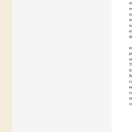
m
m
s
i
e
e
d
e
p
o
T
t
f
c
e
c
s
c