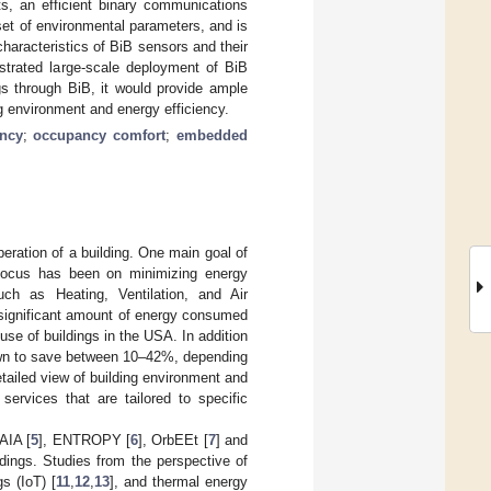
ts, an efficient binary communications
set of environmental parameters, and is
haracteristics of BiB sensors and their
strated large-scale deployment of BiB
gs through BiB, it would provide ample
ng environment and energy efficiency.
ency
;
occupancy comfort
;
embedded
peration of a building. One main goal of
 focus has been on minimizing energy
such as Heating, Ventilation, and Air
a significant amount of energy consumed
se of buildings in the USA. In addition
wn to save between 10–42%, depending
tailed view of building environment and
ervices that are tailored to specific
AIA [
5
], ENTROPY [
6
], OrbEEt [
7
] and
ldings. Studies from the perspective of
gs (IoT) [
11
,
12
,
13
], and thermal energy