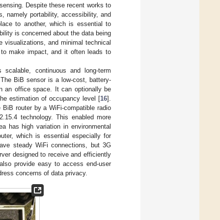
sensing. Despite these recent works to
, namely portability, accessibility, and
lace to another, which is essential to
bility is concerned about the data being
e visualizations, and minimal technical
n to make impact, and it often leads to
ts scalable, continuous and long-term
 The BiB sensor is a low-cost, battery-
n an office space. It can optionally be
he estimation of occupancy level [
16
].
 BiB router by a WiFi-compatible radio
02.15.4 technology. This enabled more
area has high variation in environmental
er, which is essential especially for
 have steady WiFi connections, but 3G
ver designed to receive and efficiently
 also provide easy to access end-user
ress concerns of data privacy.