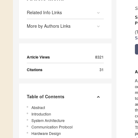
S
Related Info Links
S
P
More by Authors Links
(
S
Article Views
8321
Citations
31
A
A
o
m
Table of Contents
t
a
Abstract
t
Introduction
c
System Architecture
W
Communication Protocol
T
Hardware Design
p