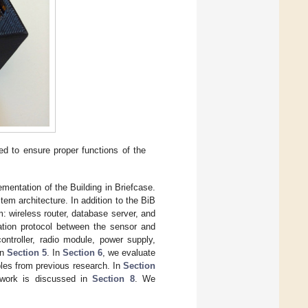
ed to ensure proper functions of the
lementation of the Building in Briefcase.
tem architecture. In addition to the BiB
m: wireless router, database server, and
ation protocol between the sensor and
controller, radio module, power supply,
in
Section 5
. In
Section 6
, we evaluate
ples from previous research. In
Section
 work is discussed in
Section 8
. We