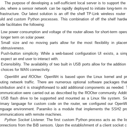
The purpose of developing a self-sufficient local server is to support the 
uite, where a sensor network can be rapidly deployed to initiate long-term mo
nfrastructure. Our latest solution is an off the shelf TP-Link wireless rout
uild and custom Python processes. This combination of off the shelf har
ode facilitates the following:
Low power consumption and voltage of the router allows for short-term operat
longer term on solar power.
Small size and no moving parts allow for the most flexibility in plac
obtrusiveness.
Push-button simplicity. While a web-based configuration UI exists, a sim
expect an end user to interact with.
Extensibility. The availability of two built in USB ports allow for the addition
choices for WAN connectivity.
OpenWrt and ROOter.
OpenWrt is based upon the Linux kernel and p
outing network traffic. There are numerous optional software packages t
istribution and it is straightforward to add additional components as needed
ommunication were carried out as described by the ROOter community. Addit
 USB flash drive to be supported and mounted as a Linux file system. S
rimary language for custom code on the router, we configured our OpenWrt
anguage environment. Paramiko is a module that implements the SSH2 prot
ommunications with remote machines.
Python Socket Listener.
The first custom Python process acts as the lis
onnections from the BiB sensors. Upon the establishment of a client socket c