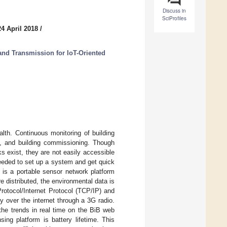
Discuss in
SciProfiles
4 April 2018
/
nd Transmission for IoT-Oriented
lth. Continuous monitoring of building
ol, and building commissioning. Though
 exist, they are not easily accessible
eeded to set up a system and get quick
) is a portable sensor network platform
e distributed, the environmental data is
rotocol/Internet Protocol (TCP/IP) and
y over the internet through a 3G radio.
the trends in real time on the BiB web
ing platform is battery lifetime. This