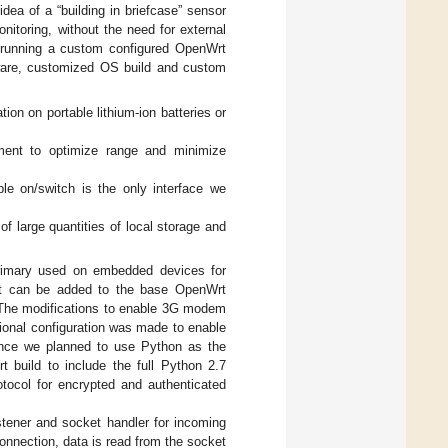
idea of a “building in briefcase” sensor
nitoring, without the need for external
er running a custom configured OpenWrt
dware, customized OS build and custom
ion on portable lithium-ion batteries or
ement to optimize range and minimize
ple on/switch is the only interface we
 of large quantities of local storage and
rimary used on embedded devices for
hat can be added to the base OpenWrt
. The modifications to enable 3G modem
ional configuration was made to enable
ince we planned to use Python as the
 build to include the full Python 2.7
ocol for encrypted and authenticated
tener and socket handler for incoming
onnection, data is read from the socket