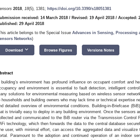
ensors
2018
,
18
(5), 1381;
https://doi.org/10.3390/s18051381
ubmission received: 14 March 2018
/
Revised: 19 April 2018
/
Accepted: 2
ublished: 29 April 2018
This article belongs to the Special Issue
Advances in Sensing, Processing a
ensors Networks
)
keyboard_arrow_down
Download
Browse Figures
Versions Notes
bstract
 building’s environment has profound influence on occupant comfort and hea
ccupancy and environment is essential to fault detection, intelligent contr
any solutions for environmental measuring based on wireless sensor networks
o households and building owners who may lack time or technical expertise n
nd detailed overview of environmental conditions. Building-in-Briefcase (BiB
hat is trivially easy to deploy in any building environment. Once the sensors ar
ollected and communicated to the BiB router via the Transmission Control P
iFi technology, which then forwards the data to the central database securel
he user, with minimal effort, can access the aggregated data and visualize 
ortal. Paramount to the adoption and continued operation of an indoor sens