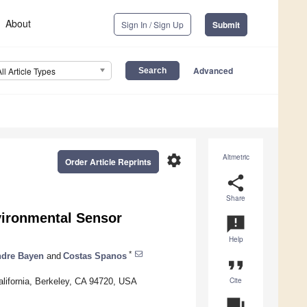
About
Sign In / Sign Up
Submit
Advanced
All Article Types
settings
Altmetric
Order Article Reprints
share
Share
vironmental Sensor
announcement
Help
*
ndre Bayen
and
Costas Spanos
format_quote
Cite
alifornia, Berkeley, CA 94720, USA
question_answer