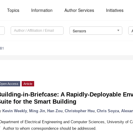
Topics
Information
Author Services
Initiatives
Sensors
381
Open Access
Article
uilding-in-Briefcase: A Rapidly-Deployable En
uite for the Smart Building
y
Kevin Weekly
,
Ming Jin
,
Han Zou
,
Christopher Hsu
,
Chris Soyza
,
Alexa
Department of Electrical Engineering and Computer Sciences, University of C
*
Author to whom correspondence should be addressed.