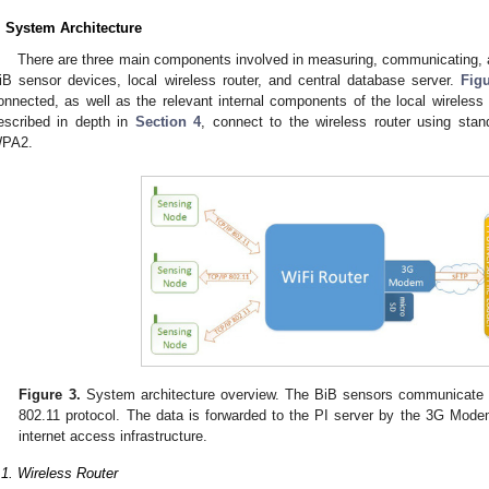
. System Architecture
There are three main components involved in measuring, communicating, a
iB sensor devices, local wireless router, and central database server.
Fig
onnected, as well as the relevant internal components of the local wireless 
escribed in depth in
Section 4
, connect to the wireless router using stan
PA2.
Figure 3.
System architecture overview. The BiB sensors communicate w
802.11 protocol. The data is forwarded to the PI server by the 3G Mode
internet access infrastructure.
.1. Wireless Router