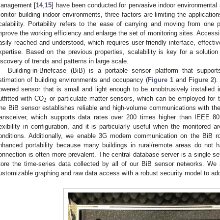
anagement [
14
,
15
] have been conducted for pervasive indoor environmental 
onitor building indoor environments, three factors are limiting the applications
calability. Portability refers to the ease of carrying and moving from one p
mprove the working efficiency and enlarge the set of monitoring sites. Accessi
asily reached and understood, which requires user-friendly interface, effectiv
xpertise. Based on the previous properties, scalability is key for a solutio
iscovery of trends and patterns in large scale.
Building-in-Briefcase (BiB) is a portable sensor platform that suppor
stimation of building environments and occupancy (
Figure 1
and
Figure 2
).
owered sensor that is small and light enough to be unobtrusively installed i
2
utfitted with CO
or particulate matter sensors, which can be employed for t
he BiB sensor establishes reliable and high-volume communications with the
ransceiver, which supports data rates over 200 times higher than IEEE 8
lexibility in configuration, and it is particularly useful when the monitored 
onditions. Additionally, we enable 3G modem communication on the BiB rout
nhanced portability because many buildings in rural/remote areas do not
onnection is often more prevalent. The central database server is a single ser
tore the time-series data collected by all of our BiB sensor networks. We
ustomizable graphing and raw data access with a robust security model to add