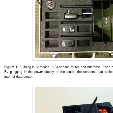
Figure 1.
Building-in-Briefcase (BiB) sensor, router, and briefcase. Each 
By plugging in the power supply of the router, the sensors start colle
internet data center.