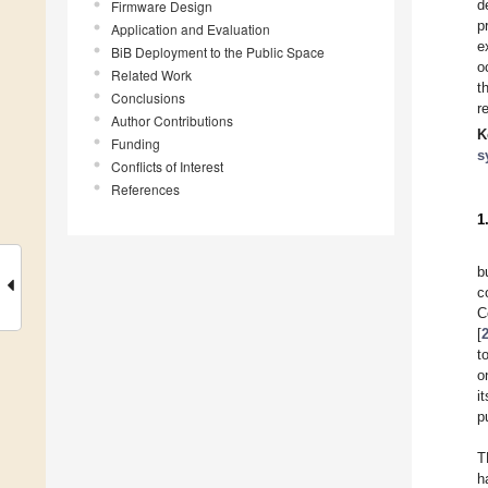
d
Firmware Design
p
Application and Evaluation
e
BiB Deployment to the Public Space
o
Related Work
t
Conclusions
r
Author Contributions
K
Funding
s
Conflicts of Interest
References
1
b
c
C
[
t
o
i
p
T
h