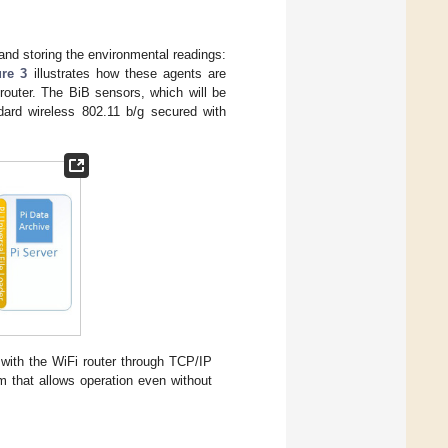
nd storing the environmental readings:
ure 3
illustrates how these agents are
router. The BiB sensors, which will be
dard wireless 802.11 b/g secured with
ith the WiFi router through TCP/IP
m that allows operation even without