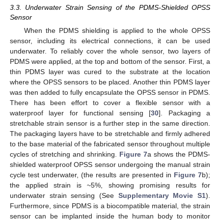
3.3. Underwater Strain Sensing of the PDMS-Shielded OPSS
Sensor
When the PDMS shielding is applied to the whole OPSS
sensor, including its electrical connections, it can be used
underwater. To reliably cover the whole sensor, two layers of
PDMS were applied, at the top and bottom of the sensor. First, a
thin PDMS layer was cured to the substrate at the location
where the OPSS sensors to be placed. Another thin PDMS layer
was then added to fully encapsulate the OPSS sensor in PDMS.
There has been effort to cover a flexible sensor with a
waterproof layer for functional sensing [
30
]. Packaging a
stretchable strain sensor is a further step in the same direction.
The packaging layers have to be stretchable and firmly adhered
to the base material of the fabricated sensor throughout multiple
cycles of stretching and shrinking.
Figure 7
a shows the PDMS-
shielded waterproof OPSS sensor undergoing the manual strain
cycle test underwater, (the results are presented in
Figure 7
b);
the applied strain is ~5%, showing promising results for
underwater strain sensing (See
Supplementary Movie S1
).
Furthermore, since PDMS is a biocompatible material, the strain
sensor can be implanted inside the human body to monitor