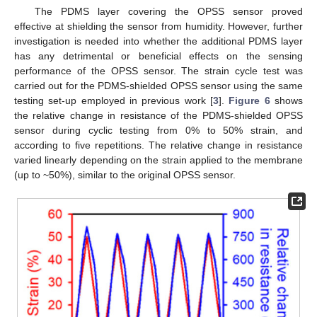
The PDMS layer covering the OPSS sensor proved
effective at shielding the sensor from humidity. However, further
investigation is needed into whether the additional PDMS layer
has any detrimental or beneficial effects on the sensing
performance of the OPSS sensor. The strain cycle test was
carried out for the PDMS-shielded OPSS sensor using the same
testing set-up employed in previous work [
3
].
Figure 6
shows
the relative change in resistance of the PDMS-shielded OPSS
sensor during cyclic testing from 0% to 50% strain, and
according to five repetitions. The relative change in resistance
varied linearly depending on the strain applied to the membrane
(up to ~50%), similar to the original OPSS sensor.