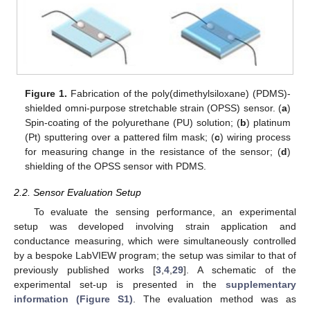
Figure 1.
Fabrication of the poly(dimethylsiloxane) (PDMS)-
shielded omni-purpose stretchable strain (OPSS) sensor. (
a
)
Spin-coating of the polyurethane (PU) solution; (
b
) platinum
(Pt) sputtering over a pattered film mask; (
c
) wiring process
for measuring change in the resistance of the sensor; (
d
)
shielding of the OPSS sensor with PDMS.
2.2. Sensor Evaluation Setup
To evaluate the sensing performance, an experimental
setup was developed involving strain application and
conductance measuring, which were simultaneously controlled
by a bespoke LabVIEW program; the setup was similar to that of
previously published works [
3
,
4
,
29
]. A schematic of the
experimental set-up is presented in the
supplementary
information (Figure S1)
. The evaluation method was as