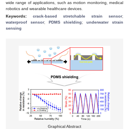
wide range of applications, such as motion monitoring, medical
robotics and wearable healthcare devices.
Keywords:
crack-based stretchable strain sensor
;
waterproof sensor
;
PDMS shielding
;
underwater strain
sensing
Graphical Abstract