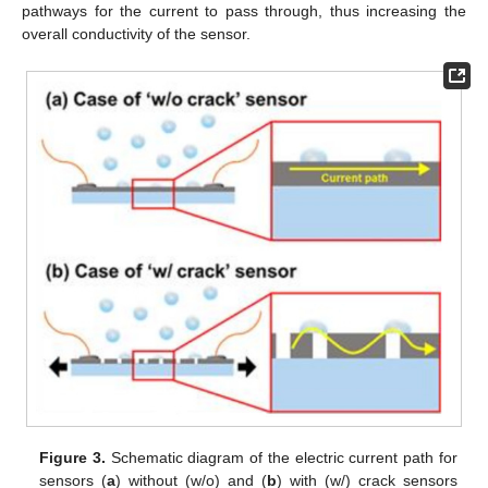
pathways for the current to pass through, thus increasing the
overall conductivity of the sensor.
Figure 3.
Schematic diagram of the electric current path for
sensors (
a
) without (w/o) and (
b
) with (w/) crack sensors