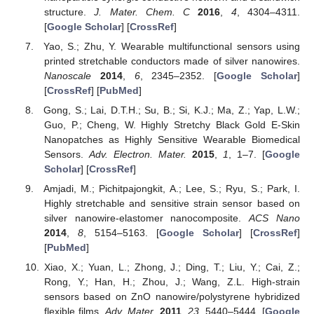
structure.
J. Mater. Chem. C
2016
,
4
, 4304–4311.
[
Google Scholar
] [
CrossRef
]
Yao, S.; Zhu, Y. Wearable multifunctional sensors using
printed stretchable conductors made of silver nanowires.
Nanoscale
2014
,
6
, 2345–2352. [
Google Scholar
]
[
CrossRef
] [
PubMed
]
Gong, S.; Lai, D.T.H.; Su, B.; Si, K.J.; Ma, Z.; Yap, L.W.;
Guo, P.; Cheng, W. Highly Stretchy Black Gold E-Skin
Nanopatches as Highly Sensitive Wearable Biomedical
Sensors.
Adv. Electron. Mater.
2015
,
1
, 1–7. [
Google
Scholar
] [
CrossRef
]
Amjadi, M.; Pichitpajongkit, A.; Lee, S.; Ryu, S.; Park, I.
Highly stretchable and sensitive strain sensor based on
silver nanowire-elastomer nanocomposite.
ACS Nano
2014
,
8
, 5154–5163. [
Google Scholar
] [
CrossRef
]
[
PubMed
]
Xiao, X.; Yuan, L.; Zhong, J.; Ding, T.; Liu, Y.; Cai, Z.;
Rong, Y.; Han, H.; Zhou, J.; Wang, Z.L. High-strain
sensors based on ZnO nanowire/polystyrene hybridized
flexible films.
Adv. Mater.
2011
,
23
, 5440–5444. [
Google