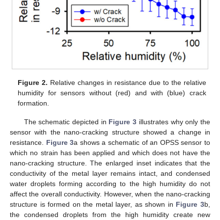
Figure 2.
Relative changes in resistance due to the relative
13. May
14. May
15. May
16. May
17. May
18. May
19. May
20. May
21. May
23. May
24. May
25. May
26. May
27. May
28. May
29. May
30. May
31. May
2. Jun
3. Jun
4. Jun
5. Jun
6. Jun
7. Jun
8. Jun
9. Jun
10. Jun
12. Jun
13. Jun
14. Jun
15. Jun
16. Jun
17. Jun
18. Jun
19. Jun
20. Jun
22. Jun
23. Jun
24. Jun
25. Jun
26. Jun
27. Jun
28. Jun
29. Jun
30. Jun
2. Jul
3. Jul
4. Jul
5. Jul
6. Jul
7. Jul
8. Jul
9. Jul
10. Jul
12. Jul
13. Jul
14. Jul
15. Jul
16. Jul
17. Jul
18. Jul
19. Jul
20. Jul
22. Jul
23. Jul
24. Jul
25. Jul
26. Jul
27. Jul
28. Jul
29. Jul
30. Jul
1. Aug
2. Aug
3. Aug
4. Aug
5. Aug
6. Aug
7. Aug
8. Aug
9. Aug
humidity for sensors without (red) and with (blue) crack
formation.
The schematic depicted in
Figure 3
illustrates why only the
sensor with the nano-cracking structure showed a change in
resistance.
Figure 3
a shows a schematic of an OPSS sensor to
which no strain has been applied and which does not have the
nano-cracking structure. The enlarged inset indicates that the
conductivity of the metal layer remains intact, and condensed
water droplets forming according to the high humidity do not
affect the overall conductivity. However, when the nano-cracking
structure is formed on the metal layer, as shown in
Figure 3
b,
the condensed droplets from the high humidity create new