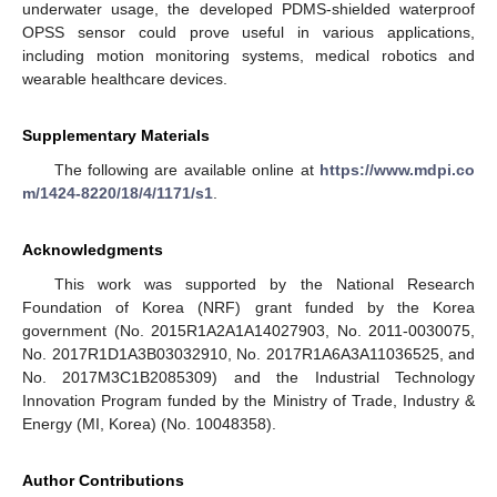
underwater usage, the developed PDMS-shielded waterproof
OPSS sensor could prove useful in various applications,
including motion monitoring systems, medical robotics and
wearable healthcare devices.
Supplementary Materials
The following are available online at
https://www.mdpi.co
m/1424-8220/18/4/1171/s1
.
Acknowledgments
This work was supported by the National Research
Foundation of Korea (NRF) grant funded by the Korea
government (No. 2015R1A2A1A14027903, No. 2011-0030075,
No. 2017R1D1A3B03032910, No. 2017R1A6A3A11036525, and
No. 2017M3C1B2085309) and the Industrial Technology
Innovation Program funded by the Ministry of Trade, Industry &
Energy (MI, Korea) (No. 10048358).
Author Contributions