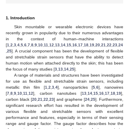
1. Introduction
Skin mountable or wearable electronic devices have
recently grown in popularity due to their numerous advantages
in the context of human–machine interactions
[
1
,
2
,
3
,
4
,
5
,
6
,
7
,
8
,
9
,
10
,
11
,
12
,
13
,
14
,
15
,
16
,
17
,
18
,
19
,
20
,
21
,
22
,
23
,
24
,
25
]. A crucial component has been the development of flexible
and stretchable strain sensors that have the ability to detect
human motion when attached directly to the skin; this has been
the focus of many studies [
3
,
13
,
14
,
25
].
A range of materials and structures have been investigated
for use as flexible and stretchable strain sensors, including
metallic thin film [
1
,
2
,
3
,
4
], nanoparticles [
5
,
6
], nanowires
[
7
,
8
,
9
,
10
,
11
,
12
], carbon nanotubes [
13
,
14
,
15
,
16
,
17
,
18
,
19
],
carbon black [
20
,
21
,
22
,
23
] and graphene [
24
,
25
]. Furthermore,
significant research effort has resulted in the development of
various flexible and stretchable sensors with excellent
performance and features, especially in terms of their sensing
range and gauge factor. The gauge factor describes how the