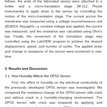
follows: the ends of the fabricated sensor were attached to a
holder and a micro-translation stage (M-112; Physik
Instrumente) to apply strain to the sensor by controlling the
motion of the micro-translation stage. The current across the
membrane was measured using a voltage source/measure unit
(B2902A; Keysight)—a constant voltage was applied, the current
was measured, and the resistance was calculated using Ohm’s
law. Finally, the movement of the translation stage was
controlled using the LabVIEW program to achieve the desired
displacement, speed, and number of cycles. The applied strain
and change in resistance of the sensor were monitored in real-
time.
3. Results and Discussion
3.1. How Humidity Affects the OPSS Sensor
First, the effect of humidity on the electrical conductivity of
the previously developed OPSS sensor was investigated. We
compared the resistance change of the OPSS sensor with crack
and without crack in a humidity-changing environment. The
OPSS sensor with crack was prepared by applying and