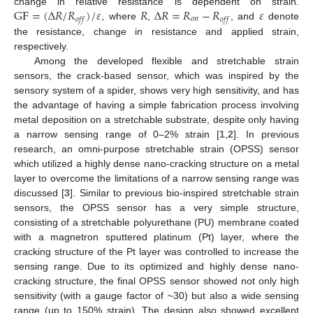
GF
=
(
Δ
𝑅
/
𝑅
)
/
𝜀
𝑅
Δ
𝑅
=
𝑅
−
𝑅
𝜀
change in relative resistance is dependent on strain.
𝑜
𝑛
𝑜
𝑓
𝑓
𝑜
𝑓
𝑓
, where
,
, and
denote
the resistance, change in resistance and applied strain,
respectively.
Among the developed flexible and stretchable strain
sensors, the crack-based sensor, which was inspired by the
sensory system of a spider, shows very high sensitivity, and has
the advantage of having a simple fabrication process involving
metal deposition on a stretchable substrate, despite only having
a narrow sensing range of 0–2% strain [
1
,
2
]. In previous
research, an omni-purpose stretchable strain (OPSS) sensor
which utilized a highly dense nano-cracking structure on a metal
layer to overcome the limitations of a narrow sensing range was
discussed [
3
]. Similar to previous bio-inspired stretchable strain
sensors, the OPSS sensor has a very simple structure,
consisting of a stretchable polyurethane (PU) membrane coated
with a magnetron sputtered platinum (Pt) layer, where the
cracking structure of the Pt layer was controlled to increase the
sensing range. Due to its optimized and highly dense nano-
cracking structure, the final OPSS sensor showed not only high
sensitivity (with a gauge factor of ~30) but also a wide sensing
range (up to 150% strain). The design also showed excellent