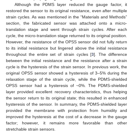
Although the PDMS layer reduced the gauge factor, it
restored the sensor to its original resistance, even after multiple
strain cycles. As was mentioned in the “Materials and Methods”
section, the fabricated sensor was attached onto a micro-
translation stage and went through strain cycles. After each
cycle, the micro-translation stage returned to its original position.
However, the resistance of the OPSS sensor did not fully return
to its initial resistance but lingered above the initial resistance
throughout the entire set of strain cycles [
3
]. The difference
between the initial resistance and the resistance after a strain
cycle is the hysteresis of the strain sensor. In previous work, the
original OPSS sensor showed a hysteresis of 3–5% during the
relaxation stage of the strain cycle, while the PDMS-shielded
OPSS sensor had a hysteresis of ~0%. The PDMS-shielded
layer provided excellent recovery characteristics, thus helping
the sensor return to its original state; this resulted in enhanced
hysteresis of the sensor. In summary, the PDMS-shielded layer
provided the membrane with protection from humidity and
improved the hysteresis at the cost of a decrease in the gauge
factor; however, it remains more favorable than other
stretchable strain sensors.