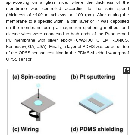
spin-coating on a glass slide, where the thickness of the
membrane was controlled according to the spin speed
(thickness of ~100 m achieved at 100 rpm). After cutting the
membrane to a specific width, a thin layer of Pt was deposited
on the membrane using a magnetron sputtering method, and
electric wires were connected to both ends of the Pt-patterned
PU membrane with silver epoxy (CW2400; CHEMTRONICS,
Kennesaw, GA, USA). Finally, a layer of PDMS was cured on top
of the OPSS sensor, resulting in the PDMS-shielded waterproof
OPSS sensor.