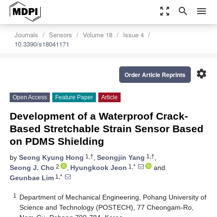
zoom_out_map
search
menu
Journals
Sensors
Volume 18
Issue 4
10.3390/s18041171
settings
Order Article Reprints
Open Access
Feature Paper
Article
Development of a Waterproof Crack-
Based Stretchable Strain Sensor Based
on PDMS Shielding
1,†
1,†
by
Seong Kyung Hong
,
Seongjin Yang
,
2
1,*
Seong J. Cho
,
Hyungkook Jeon
and
1,*
Geunbae Lim
1
Department of Mechanical Engineering, Pohang University of
Science and Technology (POSTECH), 77 Cheongam-Ro,