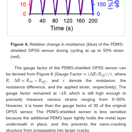
Figure 6.
Relative change in resistance (blue) of the PDMS-
shielded OPSS sensor during cycling at up to 50% strain
(red).
=
(
Δ
𝑅
/
𝑅
)
/
𝜀
The gauge factor of the PDMS-shielded OPSS sensor can
𝑜
𝑓
𝑓
𝑅
Δ
𝑅
=
𝑅
−
𝑅
𝜀
be derived from
Figure 6
(Gauge Factor
, where
𝑜
𝑛
𝑜
𝑓
𝑓
,
, and
denote the resistance, the
resistance difference, and the applied strain, respectively). The
gauge factor remained at ~18, which is still high enough to
precisely measure various strains ranging from 0~50%.
However, it is lower than the gauge factor of 30 of the original
OPSS sensor. The PDMS-shielded sensor is less sensitive
because the additional PDMS layer tightly holds the metal layer
underneath in place, and this prevents the nano-cracking
structure from propagating into larger cracks.