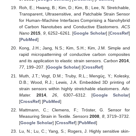
Roh, E.; Hwang, B.; Kim, D.; Kim, B.; Lee, N. Stretchable,
Transparent, Ultrasensitive, and Patchable Strain Sensor
for Human–Machine Interfaces Comprising a Nanohybrid
of Carbon Nanotubes and Conductive Elastomers.
ACS
Nano
2015
,
9
, 6252–6261. [
Google Scholar
] [
CrossRef
]
[
PubMed
]
Kong, J.H.; Jang, N.S.; Kim, S.H.; Kim, J.M. Simple and
rapid micropatterning of conductive carbon composites
and its application to elastic strain sensors.
Carbon
2014
,
77
, 199–207. [
Google Scholar
] [
CrossRef
]
Muth, J.T.; Vogt, D.M.; Truby, R.L.; Mengüç, Y.; Kolesky,
D.B.; Wood, R.J.; Lewis, J.A. Embedded 3D printing of
strain sensors within highly stretchable elastomers.
Adv.
Mater.
2014
,
26
, 6307–6312. [
Google Scholar
]
[
CrossRef
] [
PubMed
]
Mattmann, C.; Clemens, F.; Tröster, G. Sensor for
Measuring Strain in Textile.
Sensors
2008
,
8
, 3719–3732.
[
Google Scholar
] [
CrossRef
] [
PubMed
]
Lu, N.; Lu, C.; Yang, S.; Rogers, J. Highly sensitive skin-