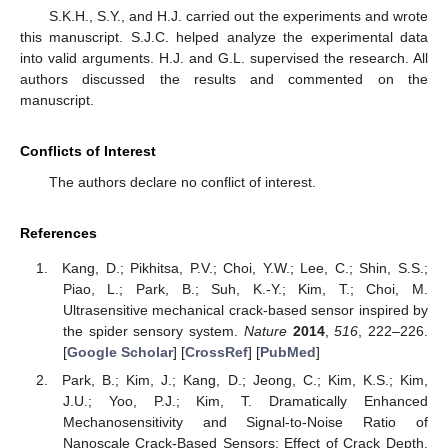
S.K.H., S.Y., and H.J. carried out the experiments and wrote
this manuscript. S.J.C. helped analyze the experimental data
into valid arguments. H.J. and G.L. supervised the research. All
authors discussed the results and commented on the
manuscript.
Conflicts of Interest
The authors declare no conflict of interest.
References
Kang, D.; Pikhitsa, P.V.; Choi, Y.W.; Lee, C.; Shin, S.S.;
Piao, L.; Park, B.; Suh, K.-Y.; Kim, T.; Choi, M.
Ultrasensitive mechanical crack-based sensor inspired by
the spider sensory system.
Nature
2014
,
516
, 222–226.
[
Google Scholar
] [
CrossRef
] [
PubMed
]
Park, B.; Kim, J.; Kang, D.; Jeong, C.; Kim, K.S.; Kim,
J.U.; Yoo, P.J.; Kim, T. Dramatically Enhanced
Mechanosensitivity and Signal-to-Noise Ratio of
Nanoscale Crack-Based Sensors: Effect of Crack Depth.