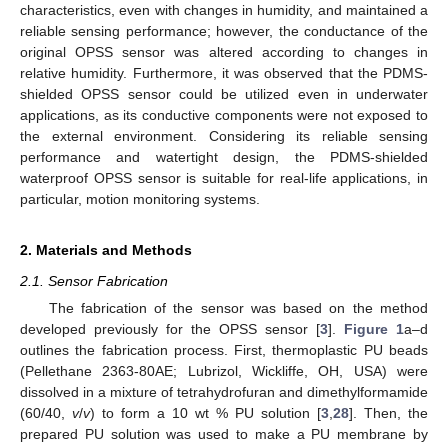
characteristics, even with changes in humidity, and maintained a
reliable sensing performance; however, the conductance of the
original OPSS sensor was altered according to changes in
relative humidity. Furthermore, it was observed that the PDMS-
shielded OPSS sensor could be utilized even in underwater
applications, as its conductive components were not exposed to
the external environment. Considering its reliable sensing
performance and watertight design, the PDMS-shielded
waterproof OPSS sensor is suitable for real-life applications, in
particular, motion monitoring systems.
2. Materials and Methods
2.1. Sensor Fabrication
The fabrication of the sensor was based on the method
developed previously for the OPSS sensor [
3
].
Figure 1
a–d
outlines the fabrication process. First, thermoplastic PU beads
(Pellethane 2363-80AE; Lubrizol, Wickliffe, OH, USA) were
dissolved in a mixture of tetrahydrofuran and dimethylformamide
(60/40,
v
/
v
) to form a 10 wt % PU solution [
3
,
28
]. Then, the
prepared PU solution was used to make a PU membrane by