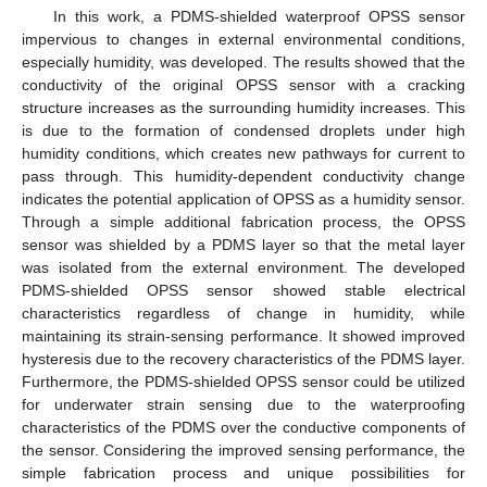
In this work, a PDMS-shielded waterproof OPSS sensor
impervious to changes in external environmental conditions,
especially humidity, was developed. The results showed that the
conductivity of the original OPSS sensor with a cracking
structure increases as the surrounding humidity increases. This
is due to the formation of condensed droplets under high
humidity conditions, which creates new pathways for current to
pass through. This humidity-dependent conductivity change
indicates the potential application of OPSS as a humidity sensor.
Through a simple additional fabrication process, the OPSS
sensor was shielded by a PDMS layer so that the metal layer
was isolated from the external environment. The developed
PDMS-shielded OPSS sensor showed stable electrical
characteristics regardless of change in humidity, while
maintaining its strain-sensing performance. It showed improved
hysteresis due to the recovery characteristics of the PDMS layer.
Furthermore, the PDMS-shielded OPSS sensor could be utilized
for underwater strain sensing due to the waterproofing
characteristics of the PDMS over the conductive components of
the sensor. Considering the improved sensing performance, the
simple fabrication process and unique possibilities for