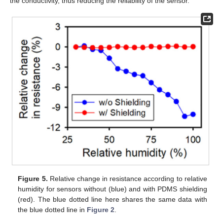
the conductivity, thus reducing the reliability of the sensor.
Figure 5.
Relative change in resistance according to relative
humidity for sensors without (blue) and with PDMS shielding
(red). The blue dotted line here shares the same data with
the blue dotted line in
Figure 2
.