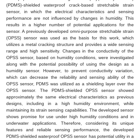
(PDMS)-shielded waterproof crack-based stretchable strain
sensor, in which the electrical characteristics and sensing
performance are not influenced by changes in humidity. This
results in a higher number of potential applications for the
sensor. A previously developed omni-purpose stretchable strain
(OPSS) sensor was used as the basis for this work, which
utilizes a metal cracking structure and provides a wide sensing
range and high sensitivity. Changes in the conductivity of the
OPSS sensor, based on humidity conditions, were investigated
along with the potential possibility of using the design as a
humidity sensor. However, to prevent conductivity variation,
which can decrease the reliability and sensing ability of the
OPSS sensor, PDMS was utilized as a shielding layer over the
OPSS sensor. The PDMS-shielded OPSS sensor showed
approximately the same electrical characteristics as previous
designs, including in a high humidity environment, while
maintaining its strain sensing capabilities. The developed sensor
shows promise for use under high humidity conditions and in
underwater applications. Therefore, considering its unique
features and reliable sensing performance, the developed
PDMS-shielded waterproof OPSS sensor has potential utility in a