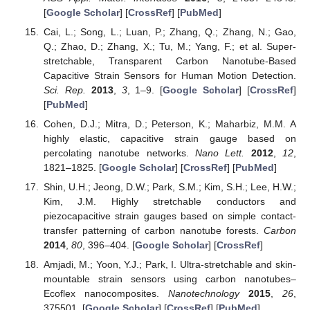
[
Google Scholar
] [
CrossRef
] [
PubMed
]
Cai, L.; Song, L.; Luan, P.; Zhang, Q.; Zhang, N.; Gao,
Q.; Zhao, D.; Zhang, X.; Tu, M.; Yang, F.; et al. Super-
stretchable, Transparent Carbon Nanotube-Based
Capacitive Strain Sensors for Human Motion Detection.
Sci. Rep.
2013
,
3
, 1–9. [
Google Scholar
] [
CrossRef
]
[
PubMed
]
Cohen, D.J.; Mitra, D.; Peterson, K.; Maharbiz, M.M. A
highly elastic, capacitive strain gauge based on
percolating nanotube networks.
Nano Lett.
2012
,
12
,
1821–1825. [
Google Scholar
] [
CrossRef
] [
PubMed
]
Shin, U.H.; Jeong, D.W.; Park, S.M.; Kim, S.H.; Lee, H.W.;
Kim, J.M. Highly stretchable conductors and
piezocapacitive strain gauges based on simple contact-
transfer patterning of carbon nanotube forests.
Carbon
2014
,
80
, 396–404. [
Google Scholar
] [
CrossRef
]
Amjadi, M.; Yoon, Y.J.; Park, I. Ultra-stretchable and skin-
mountable strain sensors using carbon nanotubes–
Ecoflex nanocomposites.
Nanotechnology
2015
,
26
,
375501. [
Google Scholar
] [
CrossRef
] [
PubMed
]