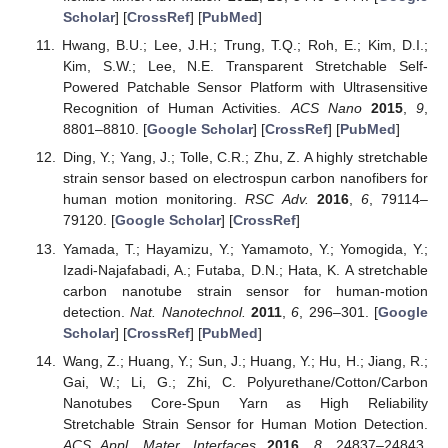
Scholar
] [
CrossRef
] [
PubMed
]
Hwang, B.U.; Lee, J.H.; Trung, T.Q.; Roh, E.; Kim, D.I.;
Kim, S.W.; Lee, N.E. Transparent Stretchable Self-
Powered Patchable Sensor Platform with Ultrasensitive
Recognition of Human Activities.
ACS Nano
2015
,
9
,
8801–8810. [
Google Scholar
] [
CrossRef
] [
PubMed
]
Ding, Y.; Yang, J.; Tolle, C.R.; Zhu, Z. A highly stretchable
strain sensor based on electrospun carbon nanofibers for
human motion monitoring.
RSC Adv.
2016
,
6
, 79114–
79120. [
Google Scholar
] [
CrossRef
]
Yamada, T.; Hayamizu, Y.; Yamamoto, Y.; Yomogida, Y.;
Izadi-Najafabadi, A.; Futaba, D.N.; Hata, K. A stretchable
carbon nanotube strain sensor for human-motion
detection.
Nat. Nanotechnol.
2011
,
6
, 296–301. [
Google
Scholar
] [
CrossRef
] [
PubMed
]
Wang, Z.; Huang, Y.; Sun, J.; Huang, Y.; Hu, H.; Jiang, R.;
Gai, W.; Li, G.; Zhi, C. Polyurethane/Cotton/Carbon
Nanotubes Core-Spun Yarn as High Reliability
Stretchable Strain Sensor for Human Motion Detection.
ACS Appl. Mater. Interfaces
2016
,
8
, 24837–24843.