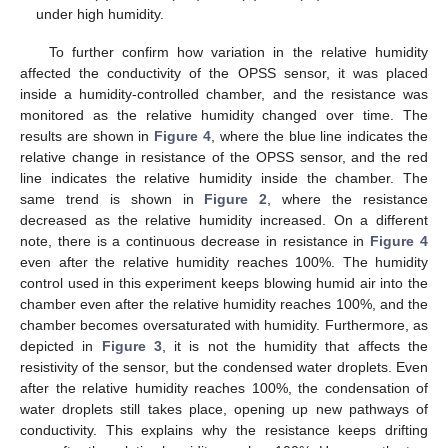
under high humidity.
To further confirm how variation in the relative humidity
affected the conductivity of the OPSS sensor, it was placed
inside a humidity-controlled chamber, and the resistance was
monitored as the relative humidity changed over time. The
results are shown in
Figure 4
, where the blue line indicates the
relative change in resistance of the OPSS sensor, and the red
line indicates the relative humidity inside the chamber. The
same trend is shown in
Figure 2
, where the resistance
decreased as the relative humidity increased. On a different
note, there is a continuous decrease in resistance in
Figure 4
even after the relative humidity reaches 100%. The humidity
control used in this experiment keeps blowing humid air into the
chamber even after the relative humidity reaches 100%, and the
chamber becomes oversaturated with humidity. Furthermore, as
depicted in
Figure 3
, it is not the humidity that affects the
resistivity of the sensor, but the condensed water droplets. Even
after the relative humidity reaches 100%, the condensation of
water droplets still takes place, opening up new pathways of
conductivity. This explains why the resistance keeps drifting