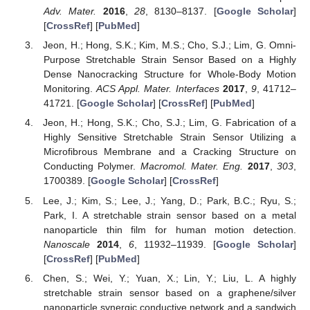
Adv. Mater.
2016
,
28
, 8130–8137. [
Google Scholar
]
[
CrossRef
] [
PubMed
]
Jeon, H.; Hong, S.K.; Kim, M.S.; Cho, S.J.; Lim, G. Omni-
Purpose Stretchable Strain Sensor Based on a Highly
Dense Nanocracking Structure for Whole-Body Motion
Monitoring.
ACS Appl. Mater. Interfaces
2017
,
9
, 41712–
41721. [
Google Scholar
] [
CrossRef
] [
PubMed
]
Jeon, H.; Hong, S.K.; Cho, S.J.; Lim, G. Fabrication of a
Highly Sensitive Stretchable Strain Sensor Utilizing a
Microfibrous Membrane and a Cracking Structure on
Conducting Polymer.
Macromol. Mater. Eng.
2017
,
303
,
1700389. [
Google Scholar
] [
CrossRef
]
Lee, J.; Kim, S.; Lee, J.; Yang, D.; Park, B.C.; Ryu, S.;
Park, I. A stretchable strain sensor based on a metal
nanoparticle thin film for human motion detection.
Nanoscale
2014
,
6
, 11932–11939. [
Google Scholar
]
[
CrossRef
] [
PubMed
]
Chen, S.; Wei, Y.; Yuan, X.; Lin, Y.; Liu, L. A highly
stretchable strain sensor based on a graphene/silver
nanoparticle synergic conductive network and a sandwich