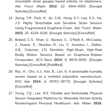
mountable strain gauges based entirely on elastomers.
Adv. Funct. Mater.
2012
,
22
, 4044–4050. [
Google
Scholar
] [
CrossRef
]
Jeong, Y.R.; Park, H.; Jin, S.W.; Hong, S.Y.; Lee, S.S.; Ha,
J.S. Highly Stretchable and Sensitive Strain Sensors
Using Fragmentized Graphene Foam.
Adv. Funct. Mater.
2015
,
25
, 4228–4236. [
Google Scholar
] [
CrossRef
]
Boland, C.S.; Khan, U.; Backes, C.; O’Neill, A.; McCauley,
J.; Duane, S.; Shanker, R.; Liu, Y.; Jurewicz, I.; Dalton,
A.B.; Coleman, J.N. Sensitive, High-Strain, High-Rate
Bodily Motion Sensors Based on Graphene–Rubber
Composites.
ACS Nano
2014
,
8
, 8819–8830. [
Google
Scholar
] [
CrossRef
] [
PubMed
]
Ryu, H.; Cho, S.J.; Kim, B.; Lim, G. A stretchable humidity
sensor based on a wrinkled polyaniline nanostructure.
RSC Adv.
2014
,
4
, 39767–39770. [
Google Scholar
]
[
CrossRef
]
Trung, T.Q.; Lee, N.E. Flexible and Stretchable Physical
Sensor Integrated Platforms for Wearable Human-Activity
Monitoringand Personal Healthcare.
Adv. Mater.
2016
,