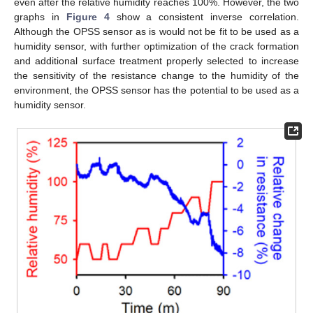
even after the relative humidity reaches 100%. However, the two
graphs in
Figure 4
show a consistent inverse correlation.
Although the OPSS sensor as is would not be fit to be used as a
humidity sensor, with further optimization of the crack formation
and additional surface treatment properly selected to increase
the sensitivity of the resistance change to the humidity of the
environment, the OPSS sensor has the potential to be used as a
humidity sensor.