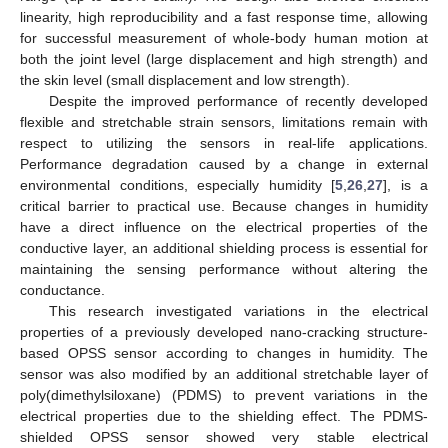
linearity, high reproducibility and a fast response time, allowing
for successful measurement of whole-body human motion at
both the joint level (large displacement and high strength) and
the skin level (small displacement and low strength).
Despite the improved performance of recently developed
flexible and stretchable strain sensors, limitations remain with
respect to utilizing the sensors in real-life applications.
Performance degradation caused by a change in external
environmental conditions, especially humidity [
5
,
26
,
27
], is a
critical barrier to practical use. Because changes in humidity
have a direct influence on the electrical properties of the
conductive layer, an additional shielding process is essential for
maintaining the sensing performance without altering the
conductance.
This research investigated variations in the electrical
properties of a previously developed nano-cracking structure-
based OPSS sensor according to changes in humidity. The
sensor was also modified by an additional stretchable layer of
poly(dimethylsiloxane) (PDMS) to prevent variations in the
electrical properties due to the shielding effect. The PDMS-
shielded OPSS sensor showed very stable electrical