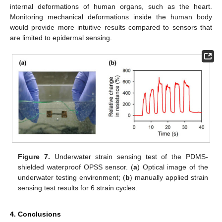
internal deformations of human organs, such as the heart.
Monitoring mechanical deformations inside the human body
would provide more intuitive results compared to sensors that
are limited to epidermal sensing.
Figure 7.
Underwater strain sensing test of the PDMS-
shielded waterproof OPSS sensor. (
a
) Optical image of the
underwater testing environment; (
b
) manually applied strain
sensing test results for 6 strain cycles.
4. Conclusions