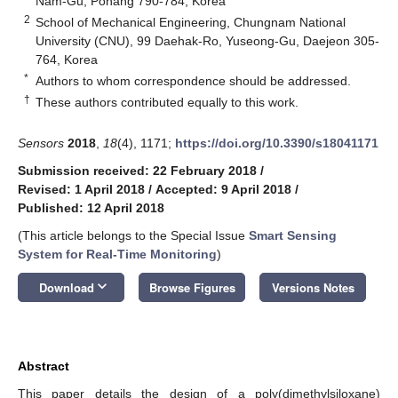
Nam-Gu, Pohang 790-784, Korea
2
School of Mechanical Engineering, Chungnam National
University (CNU), 99 Daehak-Ro, Yuseong-Gu, Daejeon 305-
764, Korea
*
Authors to whom correspondence should be addressed.
†
These authors contributed equally to this work.
Sensors
2018
,
18
(4), 1171;
https://doi.org/10.3390/s18041171
Submission received: 22 February 2018
/
Revised: 1 April 2018
/
Accepted: 9 April 2018
/
Published: 12 April 2018
(This article belongs to the Special Issue
Smart Sensing
System for Real-Time Monitoring
)
keyboard_arrow_down
Download
Browse Figures
Versions Notes
Abstract
This paper details the design of a poly(dimethylsiloxane)