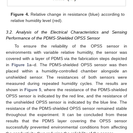
Figure 4.
Relative change in resistance (blue) according to
relative humidity level (red).
3.2. Analysis of the Electrical Characteristics and Sensing
Performance of the PDMS-Shielded OPSS Sensor
To ensure the reliability of the OPSS sensor in
environments with variable relative humidity, the sensor was
covered with a layer of PDMS via the fabrication steps depicted
in
Figure 1
a–d. The PDMS-shielded OPSS sensor was then
placed within a humidity-controlled chamber alongside an
unshielded sensor. The resistances of both sensors were
measured during repeated humidity cycles. The results are
shown in
Figure 5
, where the resistance of the PDMS-shielded
OPSS sensor is indicated by the red line, and the resistance of
the unshielded OPSS sensor is indicated by the blue line. The
resistance of the PDMS-shielded OPSS sensor remained stable
throughout the experiment. It can be concluded from these
results that the PDMS layer covering the OPSS sensor
successfully prevented environmental conditions from affecting