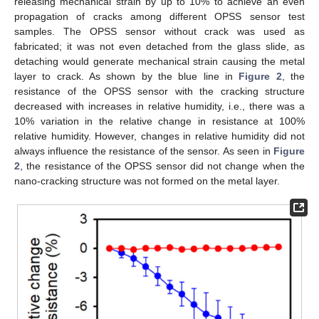
releasing mechanical strain by up to 10% to achieve an even
propagation of cracks among different OPSS sensor test
samples. The OPSS sensor without crack was used as
fabricated; it was not even detached from the glass slide, as
detaching would generate mechanical strain causing the metal
layer to crack. As shown by the blue line in
Figure 2
, the
resistance of the OPSS sensor with the cracking structure
decreased with increases in relative humidity, i.e., there was a
10% variation in the relative change in resistance at 100%
relative humidity. However, changes in relative humidity did not
always influence the resistance of the sensor. As seen in
Figure
2
, the resistance of the OPSS sensor did not change when the
nano-cracking structure was not formed on the metal layer.