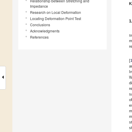
Relationship between Stretching and
K
Impedance
Research on Local Deformation
Locating Deformation Point Test
1
Conclusions
Acknowledgments
s
References
m
r
[
a
I
W
d
r
s
o
e
m
m
s
s