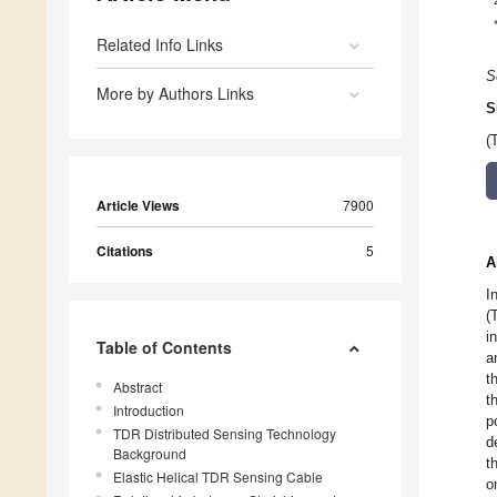
Related Info Links
S
More by Authors Links
S
(
Article Views
7900
Citations
5
A
I
(
i
Table of Contents
a
t
Abstract
t
Introduction
p
TDR Distributed Sensing Technology
d
Background
t
Elastic Helical TDR Sensing Cable
o