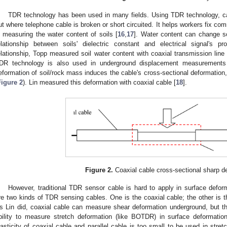
TDR technology has been used in many fields. Using TDR technology, cab
ut where telephone cable is broken or short circuited. It helps workers fix c
n measuring the water content of soils [
16
,
17
]. Water content can change soi
elationship between soils' dielectric constant and electrical signal's pr
elationship, Topp measured soil water content with coaxial transmission line
DR technology is also used in underground displacement measurements i
eformation of soil/rock mass induces the cable's cross-sectional deformatio
Figure 2
). Lin measured this deformation with coaxial cable [
18
].
Figure 2.
Coaxial cable cross-sectional sharp d
However, traditional TDR sensor cable is hard to apply in surface defo
re two kinds of TDR sensing cables. One is the coaxial cable; the other is the
s Lin did, coaxial cable can measure shear deformation underground, but 
bility to measure stretch deformation (like BOTDR) in surface deformation
lasticity of coaxial cable and parallel cable is too small to be used in stret