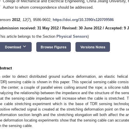
College of Mechanical and Electrical Engineering, China Jiliang University
*
Author to whom correspondence should be addressed.
ensors
2012
,
12
(7), 9586-9602;
https://doi.org/10.3390/s120709586
ubmission received: 31 May 2012
/
Revised: 30 June 2012
/
Accepted: 9 J
This article belongs to the Section
Physical Sensors
)
keyboard_arrow_down
Download
Browse Figures
Versions Notes
bstract
n order to detect distributed ground surface deformation, an elastic helic
TDR) sensing cable is shown in this paper. This special sensing cable consists
n the center; a couple of parallel wires coiling around the rope; a silicone ru
nalyzing the relationship between the impedance and the structure of the se
hat the sensing cable impedance will increase when the cable is stretched. Thi
he cable stretching experiment which is the base of TDR sensing technol
ositive reflected signal is created at the stretching deformation point on the 
eformation section length and the stretching elongation will both affect the amp
he deformation locating experiments show that the sensing cable can accuratel
n the sensing cable.