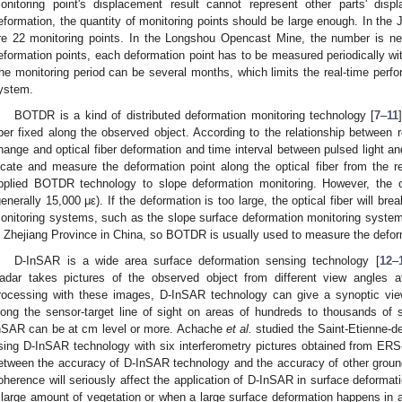
onitoring point's displacement result cannot represent other parts' dis
eformation, the quantity of monitoring points should be large enough. In the J
re 22 monitoring points. In the Longshou Opencast Mine, the number is ne
eformation points, each deformation point has to be measured periodically w
he monitoring period can be several months, which limits the real-time per
ystem.
BOTDR is a kind of distributed deformation monitoring technology [
7
–
11
iber fixed along the observed object. According to the relationship between re
hange and optical fiber deformation and time interval between pulsed light a
ocate and measure the deformation point along the optical fiber from the r
pplied BOTDR technology to slope deformation monitoring. However, the op
generally 15,000 με). If the deformation is too large, the optical fiber will br
onitoring systems, such as the slope surface deformation monitoring system 
n Zhejiang Province in China, so BOTDR is usually used to measure the deform
D-InSAR is a wide area surface deformation sensing technology [
12
–
adar takes pictures of the observed object from different view angles at 
rocessing with these images, D-InSAR technology can give a synoptic vie
long the sensor-target line of sight on areas of hundreds to thousands of
nSAR can be at cm level or more. Achache
et al.
studied the Saint-Etienne-de
sing D-InSAR technology with six interferometry pictures obtained from ER
etween the accuracy of D-InSAR technology and the accuracy of other grou
oherence will seriously affect the application of D-InSAR in surface deformati
 large amount of vegetation or when a large surface deformation happens in 