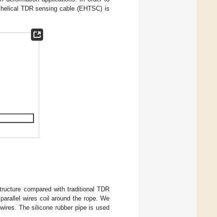
c helical TDR sensing cable (EHTSC) is
tructure compared with traditional TDR
 parallel wires coil around the rope. We
 wires. The silicone rubber pipe is used