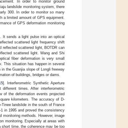
placement. In order to monitor ground
iaju landslide monitoring system, there
arly 300. In order to monitor so many
ith a limited amount of GPS equipment.
formance of GPS deformation monitoring
]. It sends a light pulse into an optical
flected scattered light frequency shift
nd reflected scattered light, BOTDR can
eflected scattered light. Wang and Shi
tical fiber deformation is very small
eak. This situation has happen in several
in the Guanjia slope of Longli freeway
ation of buildings, bridges or dams.
15
]. Interferometric Synthetic Aperture
different times. After interferometric
w of the deformation events projected
 square kilometers. The accuracy of D-
-Tinee landslide in the south of France
S-1 in 1995 and proved the consistency
nd monitoring methods. However, image
on monitoring. Especially at areas with
a short time, the coherence may be too