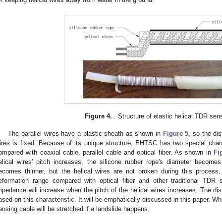
Figure 4.
. Structure of elastic helical TDR sen
The parallel wires have a plastic sheath as shown in
Figure 5
, so the di
ires is fixed. Because of its unique structure, EHTSC has two special charact
ompared with coaxial cable, parallel cable and optical fiber. As shown in
Fi
elical wires' pitch increases, the silicone rubber rope's diameter become
ecomes thinner, but the helical wires are not broken during this proc
eformation range compared with optical fiber and other traditional TD
mpedance will increase when the pitch of the helical wires increases. The dist
ased on this characteristic. It will be emphatically discussed in this paper. Wh
ensing cable will be stretched if a landslide happens.