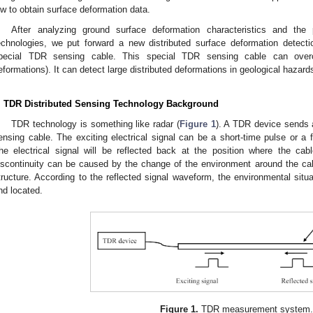
ow to obtain surface deformation data.
After analyzing ground surface deformation characteristics and the
echnologies, we put forward a new distributed surface deformation detec
pecial TDR sensing cable. This special TDR sensing cable can overc
eformations). It can detect large distributed deformations in geological hazard
. TDR Distributed Sensing Technology Background
TDR technology is something like radar (
Figure 1
). A TDR device sends a
ensing cable. The exciting electrical signal can be a short-time pulse or a fa
he electrical signal will be reflected back at the position where the ca
iscontinuity can be caused by the change of the environment around the ca
tructure. According to the reflected signal waveform, the environmental sit
nd located.
Figure 1.
TDR measurement system