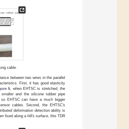
sing cable.
stance between two wires in the parallel
eristics. First, it has good elasticity
gure 6
, when EHTSC is stretched, the
s smaller and the silicone rubber pipe
ess, so EHTSC can have a much bigger
R sensor cables. Second, the EHTSC's
ributed deformation detection ability is
en fixed along a hill's surface, this TDR