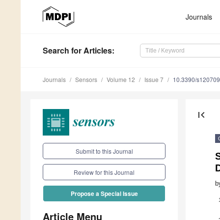
Journals
Search
for Articles
:
Journals
Sensors
Volume 12
Issue 7
10.3390/s12070
first_page
Submit to this Journal
S
Review for this Journal
b
Propose a Special Issue
Article Menu