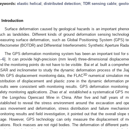
eywords:
elastic helical
;
distributed detection
;
TDR sensing cable
;
geolo
. Introduction
Surface deformation caused by geological hazards is an important pheno
uch as landslides. Different kinds of ground deformation sensing technolog
easuring surface deformation, such as Global Positioning System (GPS) tec
eflectometer (BOTDR) and Differential Interferometric Synthetic Aperture Rada
The GPS deformation monitoring system has been an important tool for s
1
–
6
]. It can provide high-precision (mm level) three-dimensional displaceme
nd the monitoring points do not have to be visible. Bai
et al.
built a comprehe
nSAR and inclinometer to study the dynamic deformation process of the Jiaj
3D
ith GPS displacement monitoring data, the FLAC
numerical simulation me
istribution of displacement and plastic zone in the dynamic deformation p
esults were consistent with monitoring results. GPS deformation monitorin
afety monitoring applications. Zhao
et al.
established a systematical GPS mon
f the Longshou Opencast Mine in China. After five and half years of m
stablished to reveal the stress environment around the excavation and o
ass movement and deformation, stress distribution and failure mechani
onitoring results and field investigation, it pointed out that the overall slope s
tage. However, GPS technology can only measure the displacement of mo
tations. Rock masses are not rigid bodies. The deformation of different parts 