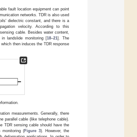
le fault location equipment can point
ommunication networks. TDR is also used
ls' dielectric constant, and there is a
opagation velocity. According to this
 sensing cable. Besides water content,
n landslide monitoring [
18
–
21
]. The
n, which then induces the TDR response
eformation.
rmation measurements. Generally, there
 parallel cable (like telephone cable).
the TDR sensing cable should have the
 monitoring (
Figure 3
). However, the
ch deformation applications. In order to