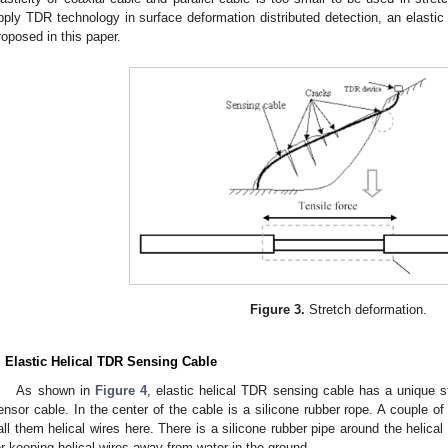
pply TDR technology in surface deformation distributed detection, an elasti
roposed in this paper.
Figure 3.
Stretch deformation.
. Elastic Helical TDR Sensing Cable
As shown in
Figure 4
, elastic helical TDR sensing cable has a unique s
ensor cable. In the center of the cable is a silicone rubber rope. A couple of
all them helical wires here. There is a silicone rubber pipe around the helical
or keeping helical wires away from water in the ground.