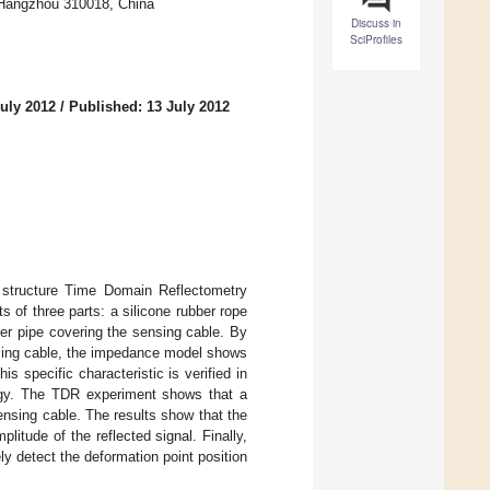
, Hangzhou 310018, China
Discuss in
SciProfiles
uly 2012
/
Published: 13 July 2012
al structure Time Domain Reflectometry
 of three parts: a silicone rubber rope
bber pipe covering the sensing cable. By
nsing cable, the impedance model shows
s specific characteristic is verified in
ogy. The TDR experiment shows that a
sensing cable. The results show that the
litude of the reflected signal. Finally,
y detect the deformation point position