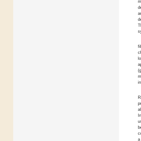
m
d
a
d
T
s
f
c
l
a
(
m
i
R
p
a
I
u
b
c
a