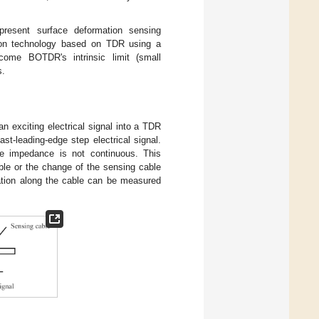
 present surface deformation sensing
tion technology based on TDR using a
ome BOTDR's intrinsic limit (small
s.
n exciting electrical signal into a TDR
st-leading-edge step electrical signal.
ble impedance is not continuous. This
ble or the change of the sensing cable
uation along the cable can be measured
.