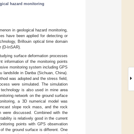
gical hazard monitoring
menon in geological hazard monitoring,
ies have been applied for detecting or
hnology, Brillouin optical time domain
r (D-InSAR).
tudying surface deformation processes
nt information of the monitoring points
nsive monitoring system including GPS
u landslide in Danba (Sichuan, China).
thod was adopted and the stress field,
rocess were simulated. The simulation
g technology is also used in mine area
itoring network on the ground surface
onitoring, a 3D numerical model was
pencast slope rock mass, and the rock
sm were discussed. Combined with the
tability is relatively good in the current
nitoring points with GPS observation
of the ground surface is different. One