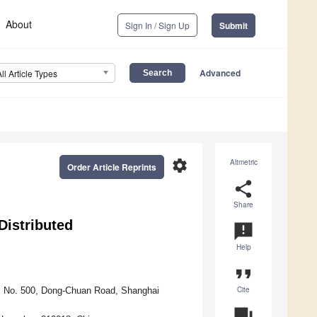
About
Sign In / Sign Up
Submit
Advanced
All Article Types
settings
Altmetric
Order Article Reprints
share
Share
Distributed
announcement
Help
format_quote
Cite
y, No. 500, Dong-Chuan Road, Shanghai
question_answer