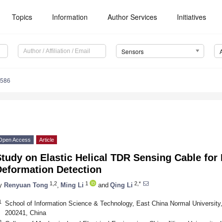
Topics
Information
Author Services
Initiatives
Sensors
9586
Open Access
Article
tudy on Elastic Helical TDR Sensing Cable for 
Deformation Detection
1,2
1
2,*
y
Renyuan Tong
,
Ming Li
and
Qing Li
1
School of Information Science & Technology, East China Normal Universit
200241, China
2