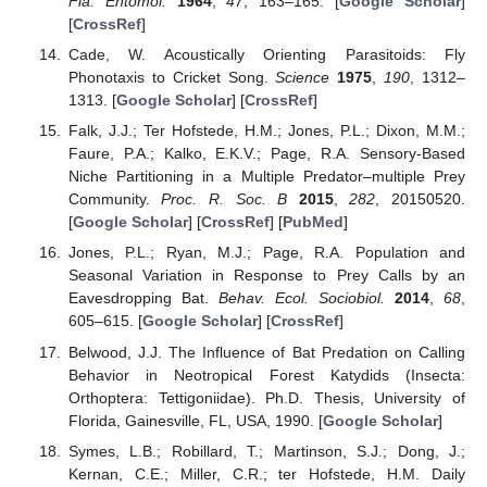
Fla. Entomol.
1964
,
47
, 163–165. [
Google Scholar
]
[
CrossRef
]
Cade, W. Acoustically Orienting Parasitoids: Fly
Phonotaxis to Cricket Song.
Science
1975
,
190
, 1312–
1313. [
Google Scholar
] [
CrossRef
]
Falk, J.J.; Ter Hofstede, H.M.; Jones, P.L.; Dixon, M.M.;
Faure, P.A.; Kalko, E.K.V.; Page, R.A. Sensory-Based
Niche Partitioning in a Multiple Predator–multiple Prey
Community.
Proc. R. Soc. B
2015
,
282
, 20150520.
[
Google Scholar
] [
CrossRef
] [
PubMed
]
Jones, P.L.; Ryan, M.J.; Page, R.A. Population and
Seasonal Variation in Response to Prey Calls by an
Eavesdropping Bat.
Behav. Ecol. Sociobiol.
2014
,
68
,
605–615. [
Google Scholar
] [
CrossRef
]
Belwood, J.J. The Influence of Bat Predation on Calling
Behavior in Neotropical Forest Katydids (Insecta:
Orthoptera: Tettigoniidae). Ph.D. Thesis, University of
Florida, Gainesville, FL, USA, 1990. [
Google Scholar
]
Symes, L.B.; Robillard, T.; Martinson, S.J.; Dong, J.;
Kernan, C.E.; Miller, C.R.; ter Hofstede, H.M. Daily