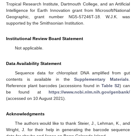
Tropical Research Institute, Dartmouth College, and an Artificial
Intelligence for Earth Innovation grant from Microsoft/National
Geographic, grant number NG5-57246T-18. W.J.K. was
supported by the Smithsonian Institution.
Institutional Review Board Statement
Not applicable.
Data Availability Statement
Sequence data for chloroplast DNA amplified from gut
contents is available in the
Supplementary Materials
.
Reference plant barcodes (accessions found in
Table S2
) can
be found at
https://www.ncbi.nlm.nih.gov/genbank/
(accessed on 10 August 2021).
Acknowledgments
The authors would like to thank Steier, J., Lehman, K., and
Wright, J. for their help in generating the barcode sequence
data for shrubs and lianas on Barro Colorado Island.