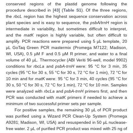
conserved regions of the plastid genome following the
procedure described in [
43
] (
Table S1
). Of the three regions,
the
rbcL
region has the highest sequence conservation across
plant species and is easy to sequence, the
psbA/trnH
region is
intermediate in variability, but sometimes difficult to interpret,
and the
matK
region is highly variable, but often difficult to
amplify. PCR reactions were prepared using 5 µL template, 20
µL GoTaq Green PCR mastermix (Promega M7122; Madison,
WI, USA), 0.5 µM F and 0.5 µM R primer, and water to a final
volume of 40 µL. Thermocycler (ABI Veriti 96-well, model 9902)
conditions for
rbcLa
and
psbA-trnH
were: 95 °C for 3 min, 35
cycles (95 °C for 30 s, 55 °C for 30 s, 72 °C for 1 min), 72 °C for
10 min and for
matK
were: 95 °C for 3 min, 40 cycles (95 °C for
30 s, 50 °C for 30 s, 72 °C for 1 min), 72 °C for 10 min. Samples
were analyzed with
rbcLa
and
psbA-trnH
primers first, and then
PCR was conducted with
matK
primers if needed to achieve a
minimum of two successful primer sets per sample.
For positive samples, the remaining 30 µL of PCR product
was purified using a Wizard PCR Clean-Up System (Promega
A9281; Madison, WI, USA) and resuspended in 50 µL nuclease-
free water. 2 µL of purified PCR product was mixed with 25 ng of