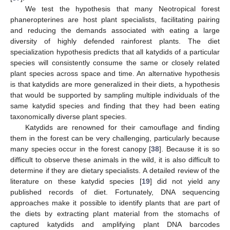
We test the hypothesis that many Neotropical forest
phaneropterines are host plant specialists, facilitating pairing
and reducing the demands associated with eating a large
diversity of highly defended rainforest plants. The diet
specialization hypothesis predicts that all katydids of a particular
species will consistently consume the same or closely related
plant species across space and time. An alternative hypothesis
is that katydids are more generalized in their diets, a hypothesis
that would be supported by sampling multiple individuals of the
same katydid species and finding that they had been eating
taxonomically diverse plant species.
Katydids are renowned for their camouflage and finding
them in the forest can be very challenging, particularly because
many species occur in the forest canopy [
38
]. Because it is so
difficult to observe these animals in the wild, it is also difficult to
determine if they are dietary specialists. A detailed review of the
literature on these katydid species [
19
] did not yield any
published records of diet. Fortunately, DNA sequencing
approaches make it possible to identify plants that are part of
the diets by extracting plant material from the stomachs of
captured katydids and amplifying plant DNA barcodes