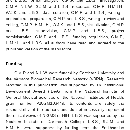
and L.B.S.; formal analysis, C.M.P. and L.B.S.; investigation,
C.M.P., N.L.W., S.J.M. and L.B.S.; resources, C.M.P., H.M.t.H.,
W.J.K. and L.B.S.; data curation, C.M.P. and L.B.S.; writing—
original draft preparation, C.M.P. and L.B.S.; writing—review and
editing, C.M.P., H.M.t.H., W.J.K. and L.B.S.; visualization, C.M.P.
and L.B.S.; supervision, C.M.P. and L.B.S.; project
administration, C.M.P. and L.B.S.; funding acquisition, C.M.P.,
H.M.t.H. and L.B.S. All authors have read and agreed to the
published version of the manuscript.
Funding
C.M.P. and N.L.W. were funded by Castleton University and
the Vermont Biomedical Research Network (VBRN). Research
reported in this publication was supported by an Institutional
Development Award (IDeA) from the National Institute of
General Medical Sciences of the National Institutes of Health,
grant number P20GM103449. Its contents are solely the
responsibility of the authors and do not necessarily represent
the official views of NIGMS or NIH. L.B.S. was supported by the
Neukom Institute of Dartmouth College. L.B.S., S.J.M. and
H.M.t.H. were supported by funding from the Smithsonian