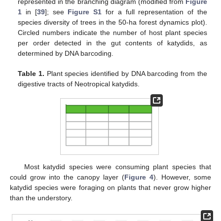
represented in the branching diagram (modified from
Figure
1
in [
39
]; see
Figure S1
for a full representation of the
species diversity of trees in the 50-ha forest dynamics plot).
Circled numbers indicate the number of host plant species
per order detected in the gut contents of katydids, as
determined by DNA barcoding.
Table 1.
Plant species identified by DNA barcoding from the
digestive tracts of Neotropical katydids.
Most katydid species were consuming plant species that
could grow into the canopy layer (
Figure 4
). However, some
katydid species were foraging on plants that never grow higher
than the understory.