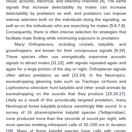
visual, acoustic, electrical, and olfactory channels [
4
]. The same
signals that increase detectability by mates can increase
detectability by predators as well, and predators can impose
intense selection both on the individuals doing the signaling, as
well as on the individuals who are searching for mates [
5
,
6
,
7
,
8
].
Consequently, there is often intense selection for strategies that
facilitate mate finding while minimizing exposure to predation.
Many Orthopterans, including crickets, katydids, and
grasshoppers, are known for their conspicuous signals [
9
,
10
].
These species often use energetically expensive acoustic
signals to attract mates [
11
,
12
], with signals repeated again and
again for a large portion of the day or night. Orthopteran signals
often attract predators as well [
13
,
14
]. In the Neotropics,
eavesdropping gleaning bats such as
Trachops cirrhosis
and
Lophostoma silvicolum
hunt katydids and other small animals by
eavesdropping on the sounds that they produce [
15
,
16
,
17
].
Likely as a result of this acoustically targeted predation, many
Neotropical forest katydids produce vanishingly little sound. In a
survey of 16 phaneropterine katydid species (Tettigoniidae),
none produced more than five seconds of sound per night, with
most species emitting infrequent calls of 20–200 ms in duration
[
18
]. Many of these katydid species have calls with carrier