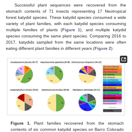
Successful plant sequences were recovered from the
stomach contents of 71 insects representing 17 Neotropical
forest katydid species. These katydid species consumed a wide
variety of plant families, with each katydid species consuming
multiple families of plants (
Figure 1
), and multiple katydid
species consuming the same plant species. Comparing 2016 to
2017, katydids sampled from the same locations were often
eating different plant families in different years (
Figure 2
).
Figure 1.
Plant families recovered from the stomach
contents of six common katydid species on Barro Colorado