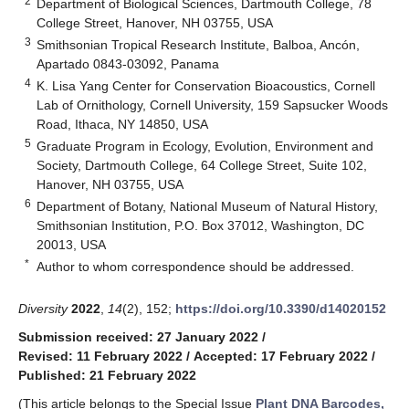
2
Department of Biological Sciences, Dartmouth College, 78
College Street, Hanover, NH 03755, USA
3
Smithsonian Tropical Research Institute, Balboa, Ancón,
Apartado 0843-03092, Panama
4
K. Lisa Yang Center for Conservation Bioacoustics, Cornell
Lab of Ornithology, Cornell University, 159 Sapsucker Woods
Road, Ithaca, NY 14850, USA
5
Graduate Program in Ecology, Evolution, Environment and
Society, Dartmouth College, 64 College Street, Suite 102,
Hanover, NH 03755, USA
6
Department of Botany, National Museum of Natural History,
Smithsonian Institution, P.O. Box 37012, Washington, DC
20013, USA
*
Author to whom correspondence should be addressed.
Diversity
2022
,
14
(2), 152;
https://doi.org/10.3390/d14020152
Submission received: 27 January 2022
/
Revised: 11 February 2022
/
Accepted: 17 February 2022
/
Published: 21 February 2022
(This article belongs to the Special Issue
Plant DNA Barcodes,