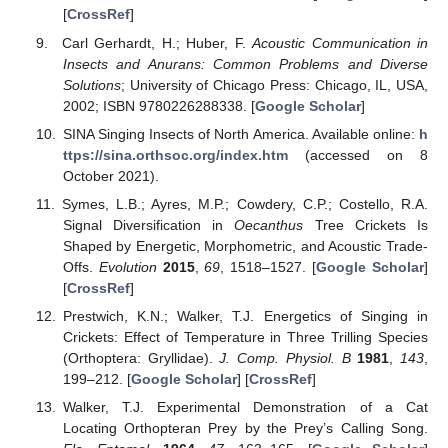
[
CrossRef
]
Carl Gerhardt, H.; Huber, F.
Acoustic Communication in
Insects and Anurans: Common Problems and Diverse
Solutions
; University of Chicago Press: Chicago, IL, USA,
2002; ISBN 9780226288338. [
Google Scholar
]
SINA Singing Insects of North America. Available online:
h
ttps://sina.orthsoc.org/index.htm
(accessed on 8
October 2021).
Symes, L.B.; Ayres, M.P.; Cowdery, C.P.; Costello, R.A.
Signal Diversification in
Oecanthus
Tree Crickets Is
Shaped by Energetic, Morphometric, and Acoustic Trade-
Offs.
Evolution
2015
,
69
, 1518–1527. [
Google Scholar
]
[
CrossRef
]
Prestwich, K.N.; Walker, T.J. Energetics of Singing in
Crickets: Effect of Temperature in Three Trilling Species
(Orthoptera: Gryllidae).
J. Comp. Physiol. B
1981
,
143
,
199–212. [
Google Scholar
] [
CrossRef
]
Walker, T.J. Experimental Demonstration of a Cat
Locating Orthopteran Prey by the Prey’s Calling Song.