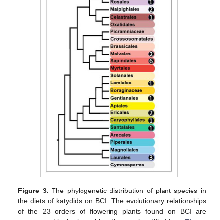
Figure 3.
The phylogenetic distribution of plant species in
the diets of katydids on BCI. The evolutionary relationships
of the 23 orders of flowering plants found on BCI are