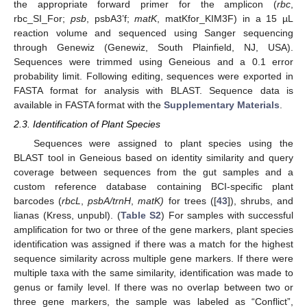
the appropriate forward primer for the amplicon (
rbc
,
rbc_SI_For;
psb
, psbA3’f;
matK
, matKfor_KIM3F) in a 15 µL
reaction volume and sequenced using Sanger sequencing
through Genewiz (Genewiz, South Plainfield, NJ, USA).
Sequences were trimmed using Geneious and a 0.1 error
probability limit. Following editing, sequences were exported in
FASTA format for analysis with BLAST. Sequence data is
available in FASTA format with the
Supplementary Materials
.
2.3. Identification of Plant Species
Sequences were assigned to plant species using the
BLAST tool in Geneious based on identity similarity and query
coverage between sequences from the gut samples and a
custom reference database containing BCI-specific plant
barcodes (
rbcL
,
psbA/trnH
,
matK)
for trees ([
43
]), shrubs, and
lianas (Kress, unpubl). (
Table S2
) For samples with successful
amplification for two or three of the gene markers, plant species
identification was assigned if there was a match for the highest
sequence similarity across multiple gene markers. If there were
multiple taxa with the same similarity, identification was made to
genus or family level. If there was no overlap between two or
three gene markers, the sample was labeled as “Conflict”,