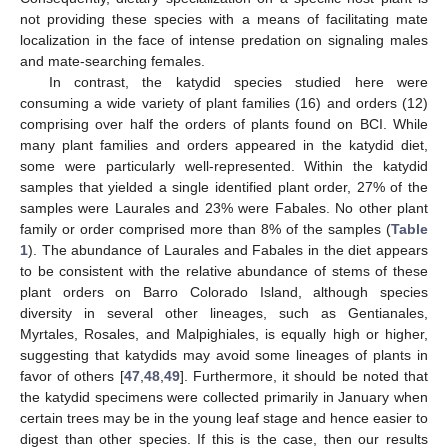
not providing these species with a means of facilitating mate
localization in the face of intense predation on signaling males
and mate-searching females.
In contrast, the katydid species studied here were
consuming a wide variety of plant families (16) and orders (12)
comprising over half the orders of plants found on BCI. While
many plant families and orders appeared in the katydid diet,
some were particularly well-represented. Within the katydid
samples that yielded a single identified plant order, 27% of the
samples were Laurales and 23% were Fabales. No other plant
family or order comprised more than 8% of the samples (
Table
1
). The abundance of Laurales and Fabales in the diet appears
to be consistent with the relative abundance of stems of these
plant orders on Barro Colorado Island, although species
diversity in several other lineages, such as Gentianales,
Myrtales, Rosales, and Malpighiales, is equally high or higher,
suggesting that katydids may avoid some lineages of plants in
favor of others [
47
,
48
,
49
]. Furthermore, it should be noted that
the katydid specimens were collected primarily in January when
certain trees may be in the young leaf stage and hence easier to
digest than other species. If this is the case, then our results