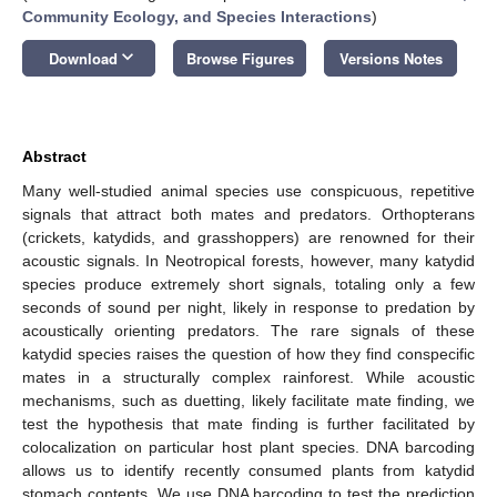
Community Ecology, and Species Interactions
)
keyboard_arrow_down
Download
Browse Figures
Versions Notes
Abstract
Many well-studied animal species use conspicuous, repetitive
signals that attract both mates and predators. Orthopterans
(crickets, katydids, and grasshoppers) are renowned for their
acoustic signals. In Neotropical forests, however, many katydid
species produce extremely short signals, totaling only a few
seconds of sound per night, likely in response to predation by
acoustically orienting predators. The rare signals of these
katydid species raises the question of how they find conspecific
mates in a structurally complex rainforest. While acoustic
mechanisms, such as duetting, likely facilitate mate finding, we
test the hypothesis that mate finding is further facilitated by
colocalization on particular host plant species. DNA barcoding
allows us to identify recently consumed plants from katydid
stomach contents. We use DNA barcoding to test the prediction