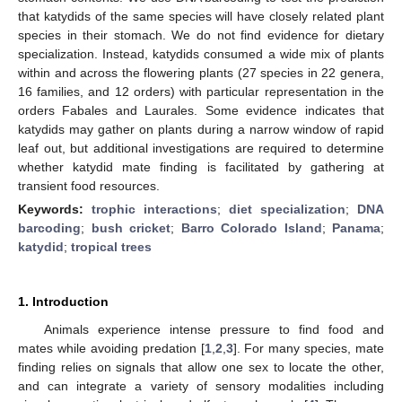
that katydids of the same species will have closely related plant
species in their stomach. We do not find evidence for dietary
specialization. Instead, katydids consumed a wide mix of plants
within and across the flowering plants (27 species in 22 genera,
16 families, and 12 orders) with particular representation in the
orders Fabales and Laurales. Some evidence indicates that
katydids may gather on plants during a narrow window of rapid
leaf out, but additional investigations are required to determine
whether katydid mate finding is facilitated by gathering at
transient food resources.
Keywords:
trophic interactions
;
diet specialization
;
DNA
barcoding
;
bush cricket
;
Barro Colorado Island
;
Panama
;
katydid
;
tropical trees
1. Introduction
Animals experience intense pressure to find food and
mates while avoiding predation [
1
,
2
,
3
]. For many species, mate
finding relies on signals that allow one sex to locate the other,
and can integrate a variety of sensory modalities including