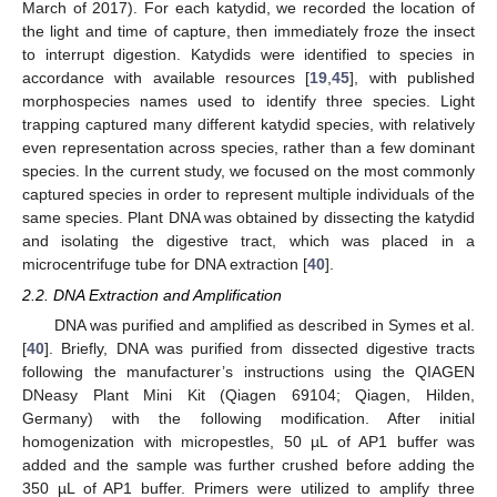
March of 2017). For each katydid, we recorded the location of
the light and time of capture, then immediately froze the insect
to interrupt digestion. Katydids were identified to species in
accordance with available resources [
19
,
45
], with published
morphospecies names used to identify three species. Light
trapping captured many different katydid species, with relatively
even representation across species, rather than a few dominant
species. In the current study, we focused on the most commonly
captured species in order to represent multiple individuals of the
same species. Plant DNA was obtained by dissecting the katydid
and isolating the digestive tract, which was placed in a
microcentrifuge tube for DNA extraction [
40
].
2.2. DNA Extraction and Amplification
DNA was purified and amplified as described in Symes et al.
[
40
]. Briefly, DNA was purified from dissected digestive tracts
following the manufacturer’s instructions using the QIAGEN
DNeasy Plant Mini Kit (Qiagen 69104; Qiagen, Hilden,
Germany) with the following modification. After initial
homogenization with micropestles, 50 µL of AP1 buffer was
added and the sample was further crushed before adding the
350 µL of AP1 buffer. Primers were utilized to amplify three