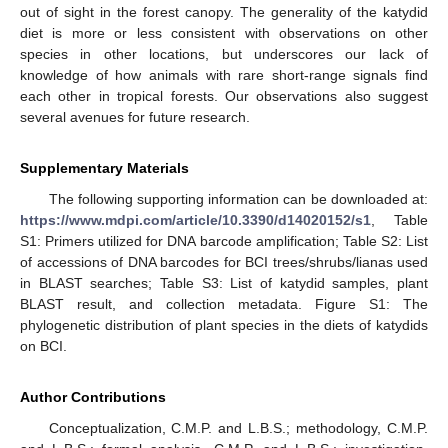
out of sight in the forest canopy. The generality of the katydid
diet is more or less consistent with observations on other
species in other locations, but underscores our lack of
knowledge of how animals with rare short-range signals find
each other in tropical forests. Our observations also suggest
several avenues for future research.
Supplementary Materials
The following supporting information can be downloaded at:
https://www.mdpi.com/article/10.3390/d14020152/s1
, Table
S1: Primers utilized for DNA barcode amplification; Table S2: List
of accessions of DNA barcodes for BCI trees/shrubs/lianas used
in BLAST searches; Table S3: List of katydid samples, plant
BLAST result, and collection metadata. Figure S1: The
phylogenetic distribution of plant species in the diets of katydids
on BCI.
Author Contributions
Conceptualization, C.M.P. and L.B.S.; methodology, C.M.P.