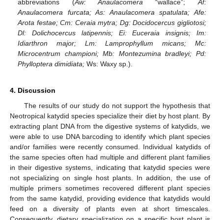
abbreviations (
Aw: Anaulacomera
“wallace”;
Af:
Anaulacomera furcata; As: Anaulacomera spatulata; Afe:
Arota festae; Cm: Ceraia mytra; Dg: Docidocercus gigliotosi;
Dl: Dolichocercus latipennis; Ei: Euceraia insignis; Im:
Idiarthron major; Lm: Lamprophyllum micans; Mc:
Microcentrum championi; Mb: Montezumina bradleyi; Pd:
Phylloptera dimidiata;
Ws: Waxy sp.).
4. Discussion
The results of our study do not support the hypothesis that
Neotropical katydid species specialize their diet by host plant. By
extracting plant DNA from the digestive systems of katydids, we
13. May
14. May
15. May
16. May
17. May
18. May
19. May
20. May
21. May
23. May
24. May
25. May
26. May
27. May
28. May
29. May
30. May
31. May
2. Jun
3. Jun
4. Jun
5. Jun
6. Jun
7. Jun
8. Jun
9. Jun
10. Jun
12. Jun
13. Jun
14. Jun
15. Jun
16. Jun
17. Jun
18. Jun
19. Jun
20. Jun
22. Jun
23. Jun
24. Jun
25. Jun
26. Jun
27. Jun
28. Jun
29. Jun
30. Jun
2. Jul
3. Jul
4. Jul
5. Jul
6. Jul
7. Jul
8. Jul
9. Jul
10. Jul
12. Jul
13. Jul
14. Jul
15. Jul
16. Jul
17. Jul
18. Jul
19. Jul
20. Jul
22. Jul
23. Jul
24. Jul
25. Jul
26. Jul
27. Jul
28. Jul
29. Jul
30. Jul
1. Aug
2. Aug
3. Aug
4. Aug
5. Aug
6. Aug
7. Aug
8. Aug
9. Aug
were able to use DNA barcoding to identify which plant species
and/or families were recently consumed. Individual katydids of
the same species often had multiple and different plant families
in their digestive systems, indicating that katydid species were
not specializing on single host plants. In addition, the use of
multiple primers sometimes recovered different plant species
from the same katydid, providing evidence that katydids would
feed on a diversity of plants even at short timescales.
Consequently, dietary specialization on a specific host plant is