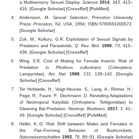
a Multisensory Sexual Display.
Science
2014
,
343
, 413–
416. [
Google Scholar
] [
CrossRef
] [
PubMed
]
Andersson, M.
Sexual Selection
; Princeton University
Press: Princeton, NJ, USA, 1994; ISBN 9780691000572.
[
Google Scholar
]
Zuk, M.; Kolluru, G.R. Exploitation of Sexual Signals by
Predators and Parasitoids.
Q. Rev. Biol.
1998
,
73
, 415–
438. [
Google Scholar
] [
CrossRef
]
Wing, S.R. Cost of Mating for Female Insects: Risk of
Predation in
Photinus collustrans
(Coleoptera:
Lampyridae).
Am. Nat.
1988
,
131
, 139–142. [
Google
Scholar
] [
CrossRef
]
Ter Hofstede, H.; Voigt-Heucke, S.; Lang, A.; Römer, H.;
Page, R.; Faure, P.; Dechmann, D. Revisiting Adaptations
of Neotropical Katydids (Orthoptera: Tettigoniidae) to
Gleaning Bat Predation.
Neotrop. Biodivers.
2017
,
3
, 41–
49. [
Google Scholar
] [
CrossRef
] [
PubMed
]
Heller, K.-G. Risk Shift between Males and Females in
the Pair-Forming Behavior of Bushcrickets.
Naturwissenschaften
1992
,
79
, 89–91. [
Google Scholar
]