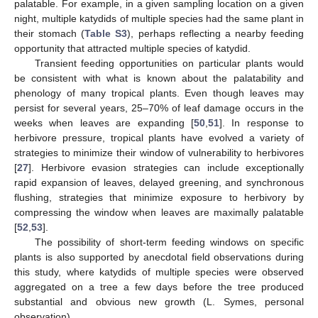
palatable. For example, in a given sampling location on a given
night, multiple katydids of multiple species had the same plant in
their stomach (
Table S3
), perhaps reflecting a nearby feeding
opportunity that attracted multiple species of katydid.
Transient feeding opportunities on particular plants would
be consistent with what is known about the palatability and
phenology of many tropical plants. Even though leaves may
persist for several years, 25–70% of leaf damage occurs in the
weeks when leaves are expanding [
50
,
51
]. In response to
herbivore pressure, tropical plants have evolved a variety of
strategies to minimize their window of vulnerability to herbivores
[
27
]. Herbivore evasion strategies can include exceptionally
rapid expansion of leaves, delayed greening, and synchronous
flushing, strategies that minimize exposure to herbivory by
compressing the window when leaves are maximally palatable
[
52
,
53
].
The possibility of short-term feeding windows on specific
plants is also supported by anecdotal field observations during
this study, where katydids of multiple species were observed
aggregated on a tree a few days before the tree produced
substantial and obvious new growth (L. Symes, personal
observation).