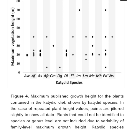
Figure 4.
Maximum published growth height for the plants
contained in the katydid diet, shown by katydid species. In
the case of repeated plant height values, points are jittered
slightly to show all data. Plants that could not be identified to
species or genus level are not included due to variability of
family-level maximum growth height. Katydid species