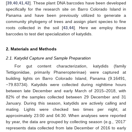
[
39
,
40
,
41
,
42
]. These plant DNA barcodes have been developed
specifically for the research site on Barro Colorado Island in
Panama and have been previously utilized to generate a
community phylogeny of trees and assign plant species to fine
roots collected in the soil [
43
,
44
]. Here we employ these
barcodes to test diet specialization of katydids.
2. Materials and Methods
2.1. Katydid Capture and Sample Preparation
For gut content characterization, katydids (family
Tettigoniidae, primarily Phaneropterinae) were captured at
building lights on Barro Colorado Island, Panama (9.16491,
−79.83734). Katydids were collected during nighttime hours
between late December and early March of 2015–2018, with
82% of the samples collected between 29 December and 31
January. During this season, katydids are actively calling and
mating. Lights were checked two times per night, at
approximately 23:00 and 04:30. When analyses were reported
by year, the data are grouped by collecting season (e.g., ‘2017’
represents data collected from late December of 2016 to early