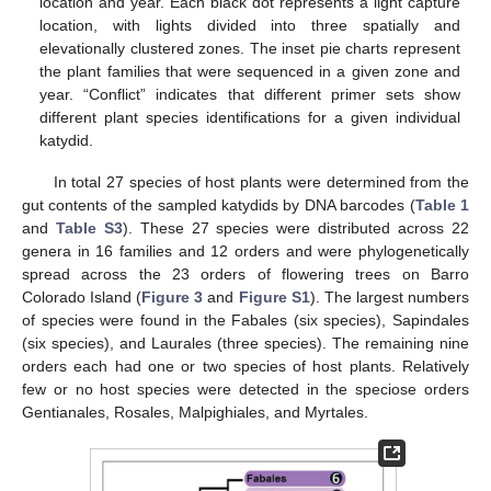
location and year. Each black dot represents a light capture
location, with lights divided into three spatially and
elevationally clustered zones. The inset pie charts represent
the plant families that were sequenced in a given zone and
year. “Conflict” indicates that different primer sets show
different plant species identifications for a given individual
katydid.
In total 27 species of host plants were determined from the
gut contents of the sampled katydids by DNA barcodes (
Table 1
and
Table S3
). These 27 species were distributed across 22
genera in 16 families and 12 orders and were phylogenetically
spread across the 23 orders of flowering trees on Barro
Colorado Island (
Figure 3
and
Figure S1
). The largest numbers
of species were found in the Fabales (six species), Sapindales
(six species), and Laurales (three species). The remaining nine
orders each had one or two species of host plants. Relatively
few or no host species were detected in the speciose orders
Gentianales, Rosales, Malpighiales, and Myrtales.