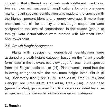
indicating that different primer sets match different plant taxa.
For samples with successful amplifications for only one gene
marker, plant species identification was made to the species with
the highest percent identity and query coverage. If more than
one plant had similar identity and coverage, sequences were
assigned to the level of concordance in the cluster (genus or
family). Data visualizations were created with Microsoft Excel
and Powerpoint.
2.4. Growth Height Assignment
Plants with species- or genus-level identification were
assigned a growth height category based on the “plant growth
form” data in the relevant overview page for each plant species
from the Encyclopedia of Life [
46
]. Plants were binned into the
following categories with the maximum height listed: Shrub (6
m), Understory tree (Tree 15 m, Tree 20 m, Tree 25 m), and
Canopy Tree (Tree 30 m, Tree 40 m, Tree 70 m). In one case
(genus
Ocotea
), genus-level identification was included because
all species in that genus fell in the same growth category.
3. Results