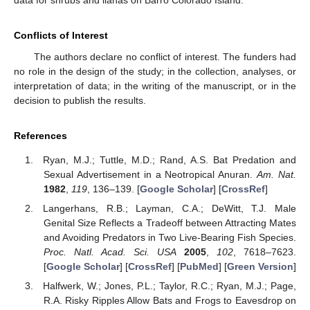
Conflicts of Interest
The authors declare no conflict of interest. The funders had
no role in the design of the study; in the collection, analyses, or
interpretation of data; in the writing of the manuscript, or in the
decision to publish the results.
References
Ryan, M.J.; Tuttle, M.D.; Rand, A.S. Bat Predation and
Sexual Advertisement in a Neotropical Anuran.
Am. Nat.
1982
,
119
, 136–139. [
Google Scholar
] [
CrossRef
]
Langerhans, R.B.; Layman, C.A.; DeWitt, T.J. Male
Genital Size Reflects a Tradeoff between Attracting Mates
and Avoiding Predators in Two Live-Bearing Fish Species.
Proc. Natl. Acad. Sci. USA
2005
,
102
, 7618–7623.
[
Google Scholar
] [
CrossRef
] [
PubMed
] [
Green Version
]
Halfwerk, W.; Jones, P.L.; Taylor, R.C.; Ryan, M.J.; Page,
R.A. Risky Ripples Allow Bats and Frogs to Eavesdrop on