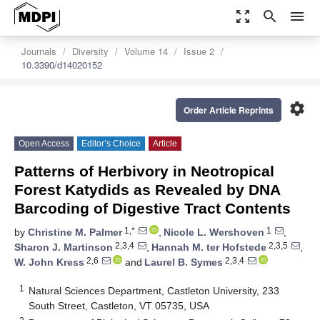
zoom_out_map
search
menu
Journals
Diversity
Volume 14
Issue 2
10.3390/d14020152
settings
Order Article Reprints
Open Access
Editor’s Choice
Article
Patterns of Herbivory in Neotropical
Forest Katydids as Revealed by DNA
Barcoding of Digestive Tract Contents
1,*
1
by
Christine M. Palmer
,
Nicole L. Wershoven
,
2,3,4
2,3,5
Sharon J. Martinson
,
Hannah M. ter Hofstede
,
2,6
2,3,4
W. John Kress
and
Laurel B. Symes
1
Natural Sciences Department, Castleton University, 233
South Street, Castleton, VT 05735, USA