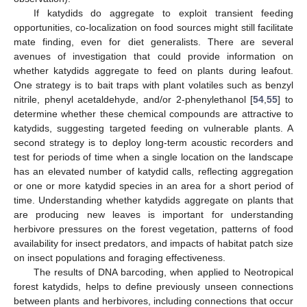
If katydids do aggregate to exploit transient feeding
opportunities, co-localization on food sources might still facilitate
mate finding, even for diet generalists. There are several
avenues of investigation that could provide information on
whether katydids aggregate to feed on plants during leafout.
One strategy is to bait traps with plant volatiles such as benzyl
nitrile, phenyl acetaldehyde, and/or 2-phenylethanol [
54
,
55
] to
determine whether these chemical compounds are attractive to
katydids, suggesting targeted feeding on vulnerable plants. A
second strategy is to deploy long-term acoustic recorders and
test for periods of time when a single location on the landscape
has an elevated number of katydid calls, reflecting aggregation
or one or more katydid species in an area for a short period of
time. Understanding whether katydids aggregate on plants that
are producing new leaves is important for understanding
herbivore pressures on the forest vegetation, patterns of food
availability for insect predators, and impacts of habitat patch size
on insect populations and foraging effectiveness.
The results of DNA barcoding, when applied to Neotropical
forest katydids, helps to define previously unseen connections
between plants and herbivores, including connections that occur