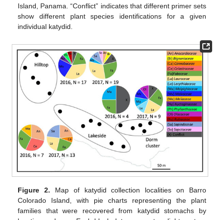
Island, Panama. “Conflict” indicates that different primer sets
show different plant species identifications for a given
individual katydid.
Figure 2.
Map of katydid collection localities on Barro
Colorado Island, with pie charts representing the plant
families that were recovered from katydid stomachs by