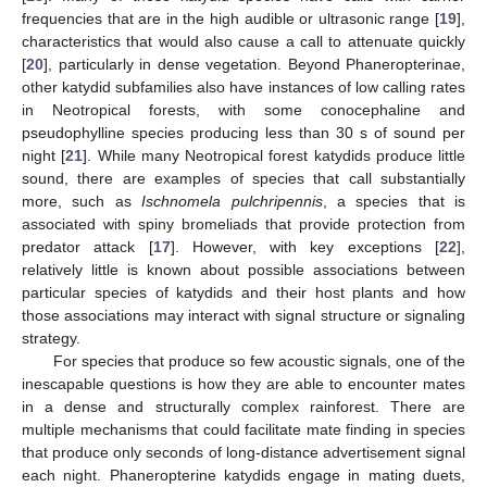
frequencies that are in the high audible or ultrasonic range [
19
],
characteristics that would also cause a call to attenuate quickly
[
20
], particularly in dense vegetation. Beyond Phaneropterinae,
other katydid subfamilies also have instances of low calling rates
in Neotropical forests, with some conocephaline and
pseudophylline species producing less than 30 s of sound per
night [
21
]. While many Neotropical forest katydids produce little
sound, there are examples of species that call substantially
more, such as
Ischnomela pulchripennis
, a species that is
associated with spiny bromeliads that provide protection from
predator attack [
17
]. However, with key exceptions [
22
],
relatively little is known about possible associations between
particular species of katydids and their host plants and how
those associations may interact with signal structure or signaling
strategy.
For species that produce so few acoustic signals, one of the
inescapable questions is how they are able to encounter mates
in a dense and structurally complex rainforest. There are
multiple mechanisms that could facilitate mate finding in species
that produce only seconds of long-distance advertisement signal
each night. Phaneropterine katydids engage in mating duets,