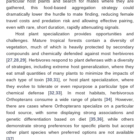
particular host plants and search for mates where they are
gathered, this food-based aggregation strategy could
dramatically lower the hurdle to mate finding, reducing female
travel costs and predation risk and allowing effective pairing,
even with rare, short duration, rapidly attenuating signals.
Host plant specialization provides opportunities and
challenges. Mature tropical forests contain a diversity of
vegetation, much of which is heavily protected by secondary
compounds and chemically defended against most herbivores
[
27
,
28
,
29
]. Herbivores respond to plant defenses with a diversity
of strategies, including extreme host generalization, where they
eat small quantities of many plants to minimize the impacts of
each type of toxin [
30
,
31
], or host plant specialization, where
they evolve to tolerate or even repurpose a particular type of
chemical defense [
32
,
33
]. In most habitats, herbivorous
Orthopterans consume a wide range of plants [
34
]. However,
there are cases where Orthopterans specialize on a particular
food source, with some displaying strong associations and
genetic differentiation based on diet [
35
,
36
], while others
demonstrate strong preferences for specific plants but accept
other plant species when preferred options are not available
[
37
].