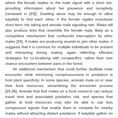
where the female replies to the male signal with a short tick,
providing information about her presence and receptivity
(reviewed in [
23
]). Duetting alone may be enough to allow
katydids to find each other, if the female replies incentivize
short-term risk taking and elevate male signaling rate. Males will
also produce ticks that resemble the female reply, likely as a
competitive mechanism that confounds interception by other
males [
24
]. If males are producing sounds to jam other males, it
suggests that it is common for multiple individuals to be present
and interacting during mating, again reflecting effective
strategies for co-localizing with conspecifics, rather than rare
chance encounters between pairs in the forest.
An additional mechanism that could further facilitate mate
encounter while minimizing conspicuousness to predators is
host plant specificity. In some species, animals mate on or near
their food resources, streamlining the encounter process
[
25
,
26
]. Animals that find mates on a food resource can reduce
travel time and associated predation risk, and species that
gather at food resources may also be able to use less
conspicuous signals that enable them to compete for nearby
mates without attracting distant predators. If katydids gather on