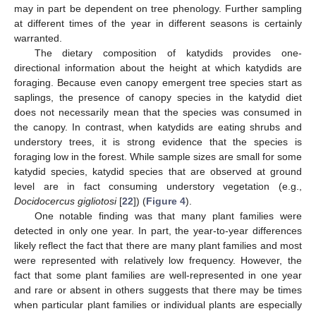
may in part be dependent on tree phenology. Further sampling
at different times of the year in different seasons is certainly
warranted.
The dietary composition of katydids provides one-
directional information about the height at which katydids are
foraging. Because even canopy emergent tree species start as
saplings, the presence of canopy species in the katydid diet
does not necessarily mean that the species was consumed in
the canopy. In contrast, when katydids are eating shrubs and
understory trees, it is strong evidence that the species is
foraging low in the forest. While sample sizes are small for some
katydid species, katydid species that are observed at ground
level are in fact consuming understory vegetation (e.g.,
Docidocercus gigliotosi
[
22
]) (
Figure 4
).
One notable finding was that many plant families were
detected in only one year. In part, the year-to-year differences
likely reflect the fact that there are many plant families and most
were represented with relatively low frequency. However, the
fact that some plant families are well-represented in one year
and rare or absent in others suggests that there may be times
when particular plant families or individual plants are especially