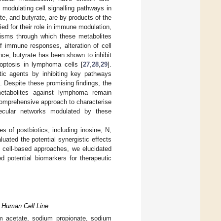
 modulating cell signalling pathways in
te, and butyrate, are by-products of the
ied for their role in immune modulation,
isms through which these metabolites
of immune responses, alteration of cell
ance, butyrate has been shown to inhibit
optosis in lymphoma cells [
27
,
28
,
29
].
tic agents by inhibiting key pathways
]. Despite these promising findings, the
 metabolites against lymphoma remain
comprehensive approach to characterise
lecular networks modulated by these
ies of postbiotics, including inosine, N,
ated the potential synergistic effects
cell-based approaches, we elucidated
d potential biomarkers for therapeutic
) Human Cell Line
ium acetate, sodium propionate, sodium