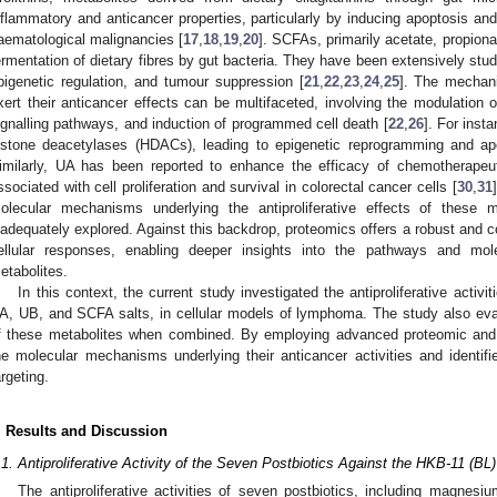
nflammatory and anticancer properties, particularly by inducing apoptosis and
aematological malignancies [
17
,
18
,
19
,
20
]. SCFAs, primarily acetate, propiona
ermentation of dietary fibres by gut bacteria. They have been extensively stud
pigenetic regulation, and tumour suppression [
21
,
22
,
23
,
24
,
25
]. The mechan
xert their anticancer effects can be multifaceted, involving the modulation 
ignalling pathways, and induction of programmed cell death [
22
,
26
]. For inst
istone deacetylases (HDACs), leading to epigenetic reprogramming and ap
imilarly, UA has been reported to enhance the efficacy of chemotherapeu
ssociated with cell proliferation and survival in colorectal cancer cells [
30
,
31
olecular mechanisms underlying the antiproliferative effects of these
nadequately explored. Against this backdrop, proteomics offers a robust and 
ellular responses, enabling deeper insights into the pathways and mo
etabolites.
In this context, the current study investigated the antiproliferative activit
A, UB, and SCFA salts, in cellular models of lymphoma. The study also evalu
f these metabolites when combined. By employing advanced proteomic and 
he molecular mechanisms underlying their anticancer activities and identifie
argeting.
. Results and Discussion
.1. Antiproliferative Activity of the Seven Postbiotics Against the HKB-11 (BL
The antiproliferative activities of seven postbiotics, including magnes