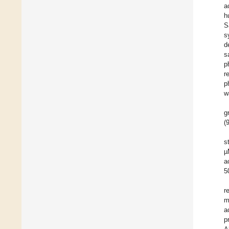
a
h
S
s
d
s
p
r
p
w
g
(
s
µ
a
5
r
m
a
p