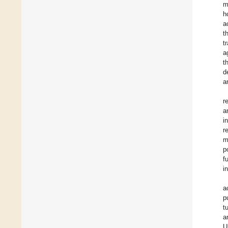
m
h
a
t
t
a
t
d
a
r
a
i
r
m
p
f
i
a
p
t
a
U