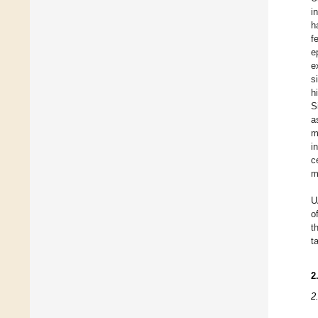
i
h
f
e
e
s
h
S
a
m
i
c
m
U
o
t
t
2
2