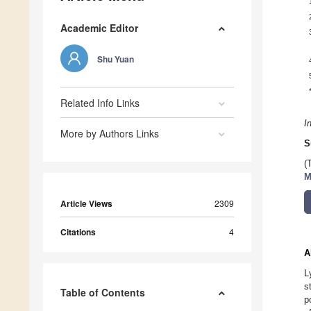
Academic Editor
Shu Yuan
Related Info Links
I
More by Authors Links
S
(
M
Article Views
2309
Citations
4
A
L
s
Table of Contents
p