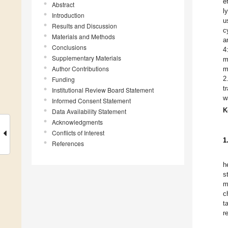
e
Abstract
l
Introduction
u
Results and Discussion
c
Materials and Methods
a
Conclusions
4
Supplementary Materials
m
Author Contributions
m
2
Funding
t
Institutional Review Board Statement
w
Informed Consent Statement
K
Data Availability Statement
Acknowledgments
Conflicts of Interest
1
References
h
s
m
c
t
r