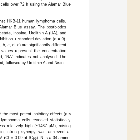
cells over 72 h using the Alamar Blue
against HKB-11 human lymphoma cells.
 Alamar Blue assay. The postbiotics
tate, inosine, Urolithin A (UA), and
ibition ± standard deviation (
n
= 9).
b, c, d, e) are significantly different
values represent the concentration
ed; “NA” indicates not analysed. The
d, followed by Urolithin A and Nisin.
the most potent inhibitory effects (
p
≤
 lymphoma cells revealed statistically
s relatively high (~1467 µM), raising
atio, strong synergy was achieved at
M (CI = 0.09 at IC
). N is a 34-amino-
95