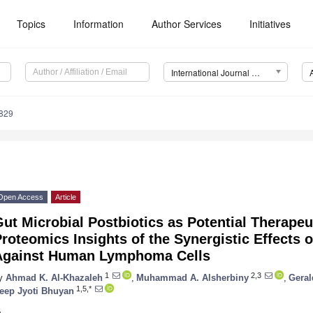
Topics
Information
Author Services
Initiatives
International Journal of Molecular Sciences (IJMS)
6829
Open Access
Article
ut Microbial Postbiotics as Potential Therape
roteomics Insights of the Synergistic Effects o
Against Human Lymphoma Cells
1
2,3
y
Ahmad K. Al-Khazaleh
,
Muhammad A. Alsherbiny
,
Gera
1,5,*
eep Jyoti Bhuyan