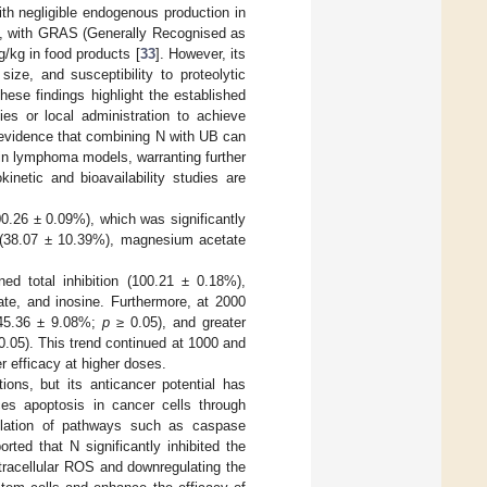
ith negligible endogenous production in
rs, with GRAS (Generally Recognised as
/kg in food products [
33
]. However, its
ize, and susceptibility to proteolytic
These findings highlight the established
ies or local administration to achieve
t evidence that combining N with UB can
y in lymphoma models, warranting further
inetic and bioavailability studies are
00.26 ± 0.09%), which was significantly
 (38.07 ± 10.39%), magnesium acetate
d total inhibition (100.21 ± 0.18%),
ate, and inosine. Furthermore, at 2000
(45.36 ± 9.08%;
p
≥ 0.05), and greater
0.05). This trend continued at 1000 and
er efficacy at higher doses.
tions, but its anticancer potential has
ces apoptosis in cancer cells through
ulation of pathways such as caspase
rted that N significantly inhibited the
tracellular ROS and downregulating the