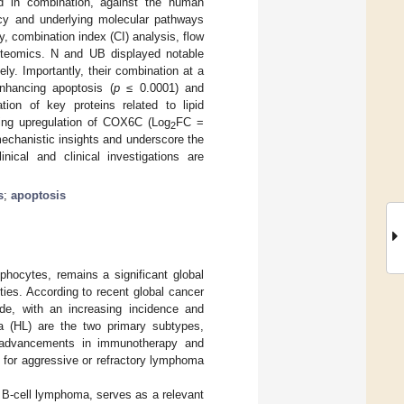
and in combination, against the human
acy and underlying molecular pathways
 combination index (CI) analysis, flow
roteomics. N and UB displayed notable
y. Importantly, their combination at a
 enhancing apoptosis (
p
≤ 0.0001) and
ation of key proteins related to lipid
uding upregulation of COX6C (Log
FC =
2
echanistic insights and underscore the
inical and clinical investigations are
s
;
apoptosis
hocytes, remains a significant global
ies. According to recent global cancer
e, with an increasing incidence and
 (HL) are the two primary subtypes,
le advancements in immunotherapy and
 for aggressive or refractory lymphoma
n B-cell lymphoma, serves as a relevant