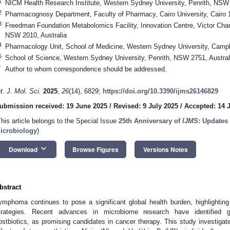
1
NICM Health Research Institute, Western Sydney University, Penrith, NSW 
2
Pharmacognosy Department, Faculty of Pharmacy, Cairo University, Cairo 
3
Freedman Foundation Metabolomics Facility, Innovation Centre, Victor Cha
NSW 2010, Australia
4
Pharmacology Unit, School of Medicine, Western Sydney University, Campb
5
School of Science, Western Sydney University, Penrith, NSW 2751, Austral
*
Author to whom correspondence should be addressed.
nt. J. Mol. Sci.
2025
,
26
(14), 6829;
https://doi.org/10.3390/ijms26146829
ubmission received: 19 June 2025
/
Revised: 9 July 2025
/
Accepted: 14 
This article belongs to the Special Issue
25th Anniversary of
IJMS
: Updates
icrobiology
)
keyboard_arrow_down
Download
Browse Figures
Versions Notes
bstract
ymphoma continues to pose a significant global health burden, highlighting
trategies. Recent advances in microbiome research have identified gut
ostbiotics, as promising candidates in cancer therapy. This study investigate