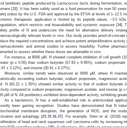
cid lantibiotic peptide produced by
Lactococcus lactis
during fermentation, w
umans [
32
]. It has been safely used as a food preservative for over 50 yea
afe) status by the U.S. FDA and approval by the EFSA at levels of 1–12.5 mg
ystemic therapeutic application is limited by its peptide nature, ~3.5 kDa s
egradation, which restricts oral bioavailability and systemic exposure [
34
]. 
afety profile of N and underscore the need for alternative delivery strateg
harmacologically relevant levels in vivo. Our study provides proof-of-concep
educe the required concentrations and achieve potent antiproliferative activit
harmacokinetic and animal studies to assess feasibility. Further pharmacok
arranted to assess whether these doses are attainable in vivo.
For instance, at 8000 µM, N showed complete inhibition of cell growth (1
reater (
p
≤ 0.05) than sodium butyrate (57.83 ± 9.95%), sodium propionate
9.97 ± 3.12%), and inosine (30.91 ± 6.27%).
Moreover, similar trends were observed at 4000 µM, where N maintaine
tatistically exceeding sodium butyrate, sodium propionate, magnesium acet
M, N (65.22 ± 1.35%) showed similar activity to that of sodium butyrate 
ctivity compared to sodium propionate, magnesium acetate, and inosine (
p
≤ 
00 µM of N. All postbiotics exhibited dose-dependent activity, exhibiting great
As a bacteriocin, N has a well-established role in antimicrobial applica
ecently been gaining recognition. Studies have demonstrated that N indu
itochondrial membrane disruption, the generation of ROS, and the mod
ctivation and autophagy [
25
,
35
,
36
,
37
]. For example, Shen et al. (2018) repo
roliferation of head and neck squamous cell carcinoma cells by increasing in