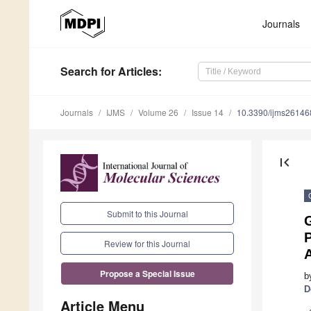
Journals
Search
for Articles
:
Journals
IJMS
Volume 26
Issue 14
10.3390/ijms2614
first_page
Submit to this Journal
G
P
Review for this Journal
Propose a Special Issue
b
D
Article Menu