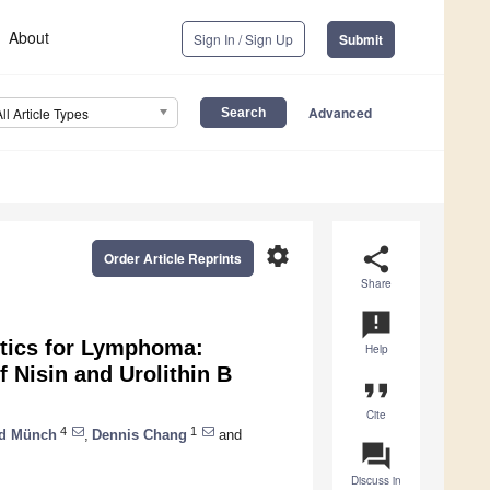
About
Sign In / Sign Up
Submit
Advanced
All Article Types
settings
share
Order Article Reprints
Share
announcement
utics for Lymphoma:
Help
f Nisin and Urolithin B
format_quote
Cite
4
1
ld Münch
,
Dennis Chang
and
question_answer
Discuss in