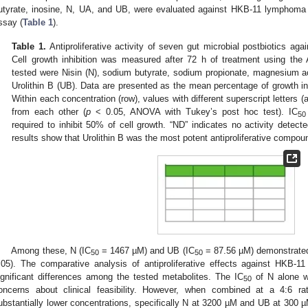
utyrate, inosine, N, UA, and UB, were evaluated against HKB-11 lymphoma 
ssay (
Table 1
).
Table 1.
Antiproliferative activity of seven gut microbial postbiotics 
Cell growth inhibition was measured after 72 h of treatment using the
tested were Nisin (N), sodium butyrate, sodium propionate, magnesium ace
Urolithin B (UB). Data are presented as the mean percentage of growth inh
Within each concentration (row), values with different superscript letters (a, 
from each other (
p
< 0.05, ANOVA with Tukey’s post hoc test). IC
50
required to inhibit 50% of cell growth. “ND” indicates no activity detect
results show that Urolithin B was the most potent antiproliferative compoun
Among these, N (IC
= 1467 µM) and UB (IC
= 87.56 µM) demonstrated 
50
50
.05). The comparative analysis of antiproliferative effects against HKB-11
ignificant differences among the tested metabolites. The IC
of N alone wa
50
oncerns about clinical feasibility. However, when combined at a 4:6 r
ubstantially lower concentrations, specifically N at 3200 µM and UB at 300 µ