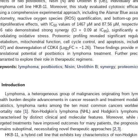
ffects of two postbiotics, Nisin (N) and Urolithin B (UB), individually 
ymphoma cell line HKB-11. Moreover, this study evaluated cytotoxic effic
sing a comprehensive experimental approach, including the Alamar Blue assay,
ytometry, reactive oxygen species (ROS) quantification, and bottom-up p
ntiproliferative effects, with IC
values of 1467 µM and 87.56 µM, respectivel
50
:6 ratio demonstrated strong synergy (CI = 0.09 at IC
), significantly
95
odulating oxidative stress. Proteomic profiling revealed significant regul
etabolism, mitochondrial function, cell cycle control, and apoptosis, incl
.07) and downregulation of CDK4 (Log
FC = −1.26). These findings provide m
2
ranslational potential of postbiotics in lymphoma treatment. Further precl
arranted to explore their role in therapeutic regimens.
eywords:
lymphoma
;
postbiotics
;
Nisin
;
Urolithin B
;
synergy
;
proteomic
. Introduction
Lymphoma, a heterogeneous group of malignancies originating from lymp
ealth burden despite advancements in cancer research and treatment modalit
tatistics, lymphoma ranks among the ten most common cancers worldwid
ortality rate [
1
]. Non-Hodgkin’s lymphoma (NHL) and Hodgkin’s lymphoma
haracterised by distinct clinical and molecular features. Moreover, whi
argeted treatments have improved outcomes for many patients, the prognosis
emains suboptimal, necessitating novel therapeutic approaches [
2
,
3
].
HKB-11, a hybrid cell line that exhibits key characteristics of non-Hodgki