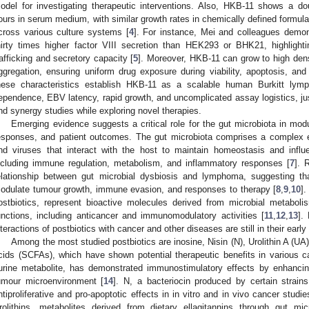
odel for investigating therapeutic interventions. Also, HKB-11 shows a do
ours in serum medium, with similar growth rates in chemically defined formulati
cross various culture systems [
4
]. For instance, Mei and colleagues demon
hirty times higher factor VIII secretion than HEK293 or BHK21, highlighti
rafficking and secretory capacity [
5
]. Moreover, HKB-11 can grow to high dens
ggregation, ensuring uniform drug exposure during viability, apoptosis, an
hese characteristics establish HKB-11 as a scalable human Burkitt l
ependence, EBV latency, rapid growth, and uncomplicated assay logistics, justif
nd synergy studies while exploring novel therapies.
Emerging evidence suggests a critical role for the gut microbiota in mod
esponses, and patient outcomes. The gut microbiota comprises a complex e
nd viruses that interact with the host to maintain homeostasis and influ
ncluding immune regulation, metabolism, and inflammatory responses [
7
]. 
elationship between gut microbial dysbiosis and lymphoma, suggesting th
odulate tumour growth, immune evasion, and responses to therapy [
8
,
9
,
10
].
ostbiotics, represent bioactive molecules derived from microbial metaboli
unctions, including anticancer and immunomodulatory activities [
11
,
12
,
13
].
nteractions of postbiotics with cancer and other diseases are still in their earl
Among the most studied postbiotics are inosine, Nisin (N), Urolithin A (UA),
cids (SCFAs), which have shown potential therapeutic benefits in various 
urine metabolite, has demonstrated immunostimulatory effects by enhancing
umour microenvironment [
14
]. N, a bacteriocin produced by certain strain
ntiproliferative and pro-apoptotic effects in in vitro and in vivo cancer stu
rolithins, metabolites derived from dietary ellagitannins through gut m