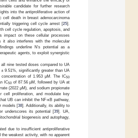
 stem cells and enhance the efficacy of
rable candidate for further research
hts into the antiproliferative action of
tic cell death in breast adenocarcinoma
lly triggering cell cycle arrest [
25
].
h cell cycle regulation, apoptosis, and
’s impact on these cellular processes
 it also interferes with the molecular
findings underline N’s potential as a
erapeutic agents, to exploit synergistic
ss all nine tested doses compared to UA
1 ± 9.51%, significantly greater than UA
d concentration of 1.953 µM. The IC
50
an IC
of 87.56 µM, followed by UA at
50
yrate (2022 µM), and sodium propionate
 cell proliferation, and modulate key
that UB can inhibit the NF-κB pathway,
r models [
38
]. Additionally, its ability to
er underscores its potential [
39
]. UA,
itochondrial biogenesis and autophagy,
 due to insufficient antiproliferative
the weakest activity, with no apparent