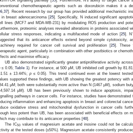
kt/mTOR signalling pathway [
35
]. Furthermore, N’s ability to target cancer
onventional chemotherapeutic agents such as doxorubicin makes it a desi
36
,
37
]. Recent research by our group has provided additional mechanistic insig
 in breast adenocarcinoma [
25
]. Specifically, N induced significant apopto
ell lines (MCF7 and MDA-MB-231) by modulating ROS production and potentia
urthermore, proteomic analyses revealed alterations in proteins associated wit
ellular stress responses, indicating a multifaceted mode of action [
25
]. N
uggested that its anticancer effects extend beyond simple cytotoxicity, as
achinery required for cancer cell survival and proliferation [
25
]. These 
herapeutic agent, particularly in combination with other postbiotics or chemoth
ffects and maximise efficacy.
UB also demonstrated significantly greater antiproliferative activity acro
p
≤ 0.05;
Table 1
). For instance, at 500 µM, UB inhibited cell growth by 81.8
61.51 ± 13.44%;
p
≤ 0.05). This trend continued even at the lowest teste
alues supported these findings, with UB showing the greatest potency with 
84.41 µM; both were substantially more active than N (1467 µM), sodium but
14,597.14 µM). UB has been previously shown to induce apoptosis, impair
ignalling pathways in cancer cells. For instance, studies have demonstrated 
educing inflammation and enhancing apoptosis in breast and colorectal cance
nduce oxidative stress and mitochondrial dysfunction in cancer cells furth
hough less potent than UB, has been associated with beneficial effects on m
hich may contribute to its anticancer properties [
40
].
The IC
values of magnesium acetate and inosine could not be calculated
50
ctivity at the tested doses (≤50%). Magnesium acetate consistently produced 