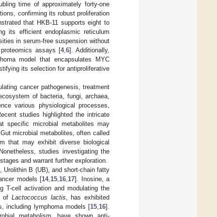
ubling time of approximately forty-one
ons, confirming its robust proliferation
strated that HKB-11 supports eight to
ng its efficient endoplasmic reticulum
ities in serum-free suspension without
d proteomics assays [
4
,
6
]. Additionally,
ymphoma model that encapsulates MYC
ying its selection for antiproliferative
ulating cancer pathogenesis, treatment
cosystem of bacteria, fungi, archaea,
ence various physiological processes,
Recent studies highlighted the intricate
at specific microbial metabolites may
 Gut microbial metabolites, often called
sm that may exhibit diverse biological
 Nonetheless, studies investigating the
y stages and warrant further exploration.
 Urolithin B (UB), and short-chain fatty
cancer models [
14
,
15
,
16
,
17
]. Inosine, a
 T-cell activation and modulating the
s of
Lactococcus lactis
, has exhibited
dies, including lymphoma models [
15
,
16
].
icrobial metabolism, have shown anti-