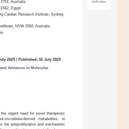
2751, Australia
SciProfiles
11562, Egypt
ng Cardiac Research Institute, Sydney,
elltown, NSW 2560, Australia
ia
July 2025
/
Published: 16 July 2025
 and Advances in Molecular
 the urgent need for novel therapeutic
-microbiota-derived metabolites, or
s the antiproliferative and mechanistic