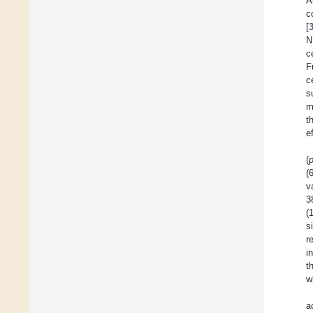
A
c
[
N
c
F
c
s
m
t
e
(
(
v
3
(
s
r
i
t
w
a