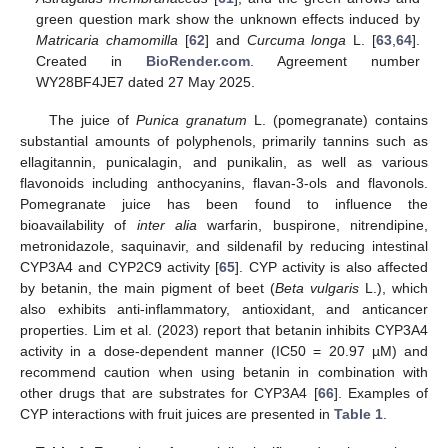
green question mark show the unknown effects induced by
Matricaria chamomilla
[
62
] and
Curcuma longa
L. [
63
,
64
].
Created in
BioRender.com
. Agreement number
WY28BF4JE7 dated 27 May 2025.
The juice of
Punica granatum
L. (pomegranate) contains
substantial amounts of polyphenols, primarily tannins such as
ellagitannin, punicalagin, and punikalin, as well as various
flavonoids including anthocyanins, flavan-3-ols and flavonols.
Pomegranate juice has been found to influence the
bioavailability of
inter alia
warfarin, buspirone, nitrendipine,
metronidazole, saquinavir, and sildenafil by reducing intestinal
CYP3A4 and CYP2C9 activity [
65
]. CYP activity is also affected
by betanin, the main pigment of beet (
Beta vulgaris
L.), which
also exhibits anti-inflammatory, antioxidant, and anticancer
properties. Lim et al. (2023) report that betanin inhibits CYP3A4
activity in a dose-dependent manner (IC50 = 20.97 µM) and
recommend caution when using betanin in combination with
other drugs that are substrates for CYP3A4 [
66
]. Examples of
CYP interactions with fruit juices are presented in
Table 1
.