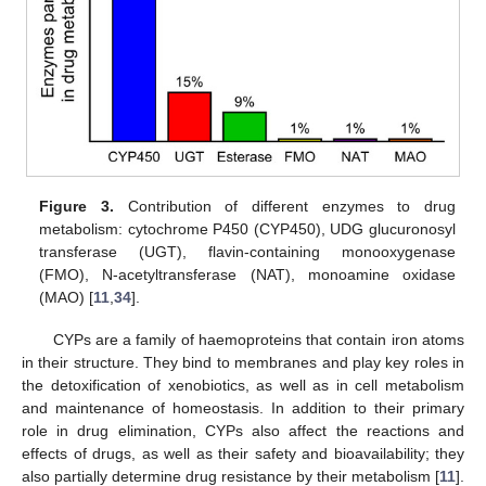
Figure 3.
Contribution of different enzymes to drug
metabolism: cytochrome P450 (CYP450), UDG glucuronosyl
transferase (UGT), flavin-containing monooxygenase
(FMO), N-acetyltransferase (NAT), monoamine oxidase
(MAO) [
11
,
34
].
CYPs are a family of haemoproteins that contain iron atoms
in their structure. They bind to membranes and play key roles in
the detoxification of xenobiotics, as well as in cell metabolism
and maintenance of homeostasis. In addition to their primary
role in drug elimination, CYPs also affect the reactions and
effects of drugs, as well as their safety and bioavailability; they
also partially determine drug resistance by their metabolism [
11
].