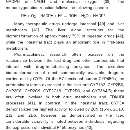
NADPH or NADH and molecular oxygen [
39
]. The
monooxygenation reaction follows the following scheme:
+
+
RH + O
+ NADPH + H
→ ROH + H
O + NADP
2
2
Many therapeutic drugs undergo intestinal [
40
] and liver
metabolism [
41
]. The liver alone accounts for the
biotransformation of approximately 75% of ingested drugs [
42
],
while the intestinal tract plays an important role in first-pass
metabolism.
Pharmacokinetic research often focusses on the
relationship between the test drug and other compounds that
interact with drug-metabolising enzymes. The oxidative
biotransformation of most commercially available drugs is
carried out by CYPs. Of the 57 functional human CYP450s, the
predominant forms expressed in the liver are CYP1A2, CYP2B6,
CYP2C8, CYP2C9, CYP2C19, CYP2D6, and CYP3A4/5; these
are often involved in both drug metabolism and FDI/HDI
processes [
41
]. In contrast, in the intestinal tract, CYP3A
demonstrated the highest activity, followed by 2C9 (15%), 2C19,
2J2, and 2D6; however, as demonstrated in the liver,
considerable variability is noted between individuals regarding
the expression of individual P450 enzymes [
43
].