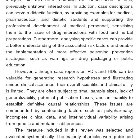
previously unknown interactions. In addition, case descriptions
can serve a didactic function, by providing examples for medical,
pharmaceutical, and dietetic students and supporting the
professional development of medical personnel, sensitising
them to the issue of drug interactions with food and herbal
preparations. Furthermore, analysing specific cases can provide
a better understanding of the associated risk factors and enable
the implementation of more effective poisoning prevention
strategies, such as warnings on drug packaging or public
education.
However, although case reports on FDIs and HDIs can be
valuable for generating research hypotheses and illustrating
unique clinical scenarios, their overall scientific and clinical utility
is limited. They are often subject to small sample sizes, lack of
generalizability, potential publication biases, and an inability to
establish definitive causal relationships. These issues are
compounded by confounding factors such as polypharmacy,
incomplete clinical data, and interindividual variability arising
from genetic and metabolic differences.
The literature included in this review was selected and
evaluated systematically. The majority of articles were published