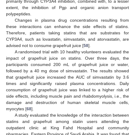
primarily through CYP3A4 inhibition, combined with, to a lesser
extent, the inhibition of Pgp and organic anion transport
polypeptides.
Changes in plasma drug concentrations resulting from
these interactions can enhance the side effects of statins.
Therefore, patients taking statins that are substrates for
CYP3A4, such as lovastatin, simvastatin, and atorvastatin, are
advised not to consume grapefruit juice [
58
].
A randomised trial with 10 healthy volunteers evaluated the
impact of grapefruit juice on statins. Over three days, the
participants consumed 200 mL of grapefruit juice or water,
followed by a 40 mg dose of simvastatin. The results showed
that grapefruit juice increased the AUC of simvastatin by 3.6
times and significantly raised plasma concentrations. Daily
consumption of grapefruit juice was linked to a higher risk of
side effects, including muscle pain and rhabdomyolysis, i.e., the
damage and destruction of human skeletal muscle cells,
myocytes [
68
].
A study evaluated the knowledge of the interaction between
statins and grapefruit among statin users attending the
outpatient clinic at King Fahd Hospital and community
pharmacies, Eastern Province of Saudi Arabia. It was found that