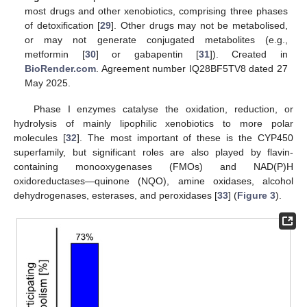
most drugs and other xenobiotics, comprising three phases
of detoxification [
29
]. Other drugs may not be metabolised,
or may not generate conjugated metabolites (e.g.,
metformin [
30
] or gabapentin [
31
]). Created in
BioRender.com
. Agreement number IQ28BF5TV8 dated 27
May 2025.
Phase I enzymes catalyse the oxidation, reduction, or
hydrolysis of mainly lipophilic xenobiotics to more polar
molecules [
32
]. The most important of these is the CYP450
superfamily, but significant roles are also played by flavin-
containing monooxygenases (FMOs) and NAD(P)H
oxidoreductases—quinone (NQO), amine oxidases, alcohol
dehydrogenases, esterases, and peroxidases [
33
] (
Figure 3
).