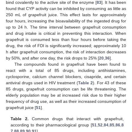
bind covalently to the active site of the enzyme [
83
]. It has been
found that CYP activity can be inhibited by consuming as little as
250 mL of grapefruit juice. This effect lasts for approximately
four hours, increasing the bioavailability of the ingested drug for
up to 24 h. The time interval between grapefruit consumption
and drug intake is critical in preventing this interaction. When
grapefruit is consumed less than four hours before taking the
drug, the risk of FDI is significantly increased; approximately 10
h after grapefruit consumption, the risk of interaction decreases
by 50%, and after one day, the risk drops to 25% [
20
,
36
].
The compounds found in grapefruit have been found to
react with a total of 85 drugs, including antihistamines,
cyclosporine, calcium channel blockers, cisapride, and certain
antiviral drugs used in HIV treatment (
Table 2
). For 43 of these
85 drugs, grapefruit consumption can be life threatening. The
elderly population may be at increased risk due to their higher
frequency of drug use, as well as their increased consumption of
grapefruit juice [
51
].
Table 2.
Common drugs that interact with grapefruit,
according to their pharmacological group [
51
,
52
,
84
,
85
,
86
,
8
7
,
88
,
89
,
90
,
91
].