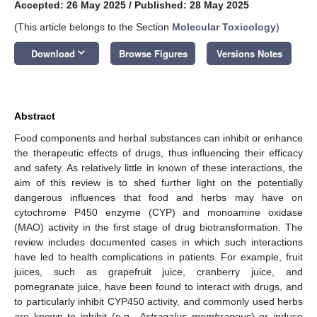
Accepted: 26 May 2025
/
Published: 28 May 2025
(This article belongs to the Section
Molecular Toxicology
)
keyboard_arrow_down
Download
Browse Figures
Versions Notes
Abstract
Food components and herbal substances can inhibit or enhance
the therapeutic effects of drugs, thus influencing their efficacy
and safety. As relatively little in known of these interactions, the
aim of this review is to shed further light on the potentially
dangerous influences that food and herbs may have on
cytochrome P450 enzyme (CYP) and monoamine oxidase
(MAO) activity in the first stage of drug biotransformation. The
review includes documented cases in which such interactions
have led to health complications in patients. For example, fruit
juices, such as grapefruit juice, cranberry juice, and
pomegranate juice, have been found to interact with drugs, and
to particularly inhibit CYP450 activity, and commonly used herbs
are known to inhibit (e.g.,
Astragalus membranous
) or induce