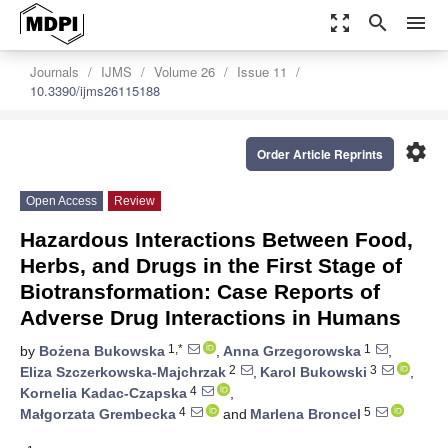
zoom_out_map
search
menu
Journals
IJMS
Volume 26
Issue 11
10.3390/ijms26115188
settings
Order Article Reprints
Open Access
Review
Hazardous Interactions Between Food,
Herbs, and Drugs in the First Stage of
Biotransformation: Case Reports of
Adverse Drug Interactions in Humans
1,*
1
by
Bożena Bukowska
,
Anna Grzegorowska
,
2
3
Eliza Szczerkowska-Majchrzak
,
Karol Bukowski
,
4
Kornelia Kadac-Czapska
,
4
5
Małgorzata Grembecka
and
Marlena Broncel