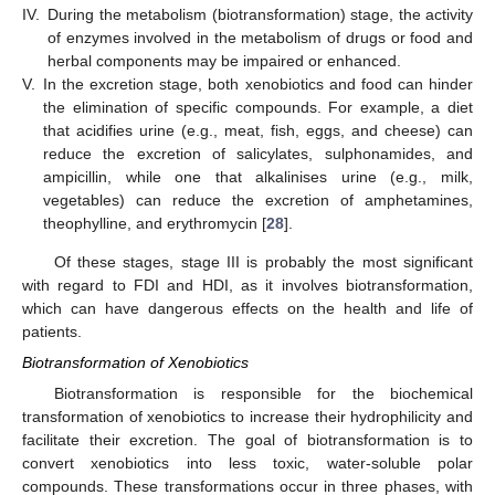
IV.
During the metabolism (biotransformation) stage, the activity
of enzymes involved in the metabolism of drugs or food and
herbal components may be impaired or enhanced.
V.
In the excretion stage, both xenobiotics and food can hinder
the elimination of specific compounds. For example, a diet
that acidifies urine (e.g., meat, fish, eggs, and cheese) can
reduce the excretion of salicylates, sulphonamides, and
ampicillin, while one that alkalinises urine (e.g., milk,
vegetables) can reduce the excretion of amphetamines,
theophylline, and erythromycin [
28
].
Of these stages, stage III is probably the most significant
with regard to FDI and HDI, as it involves biotransformation,
which can have dangerous effects on the health and life of
patients.
Biotransformation of Xenobiotics
Biotransformation is responsible for the biochemical
transformation of xenobiotics to increase their hydrophilicity and
facilitate their excretion. The goal of biotransformation is to
convert xenobiotics into less toxic, water-soluble polar
compounds. These transformations occur in three phases, with