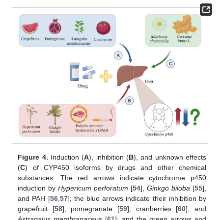
Figure 4.
Induction (
A
), inhibition (
B
), and unknown effects
(
C
) of CYP450 isoforms by drugs and other chemical
substances. The red arrows indicate cytochrome p450
induction by
Hypericum perforatum
[
54
],
Ginkgo biloba
[
55
],
and PAH [
56
,
57
]; the blue arrows indicate their inhibition by
grapefruit [
58
], pomegranate [
59
], cranberries [
60
], and
Astragalus membranaceus
[
61
]; and the green arrows and