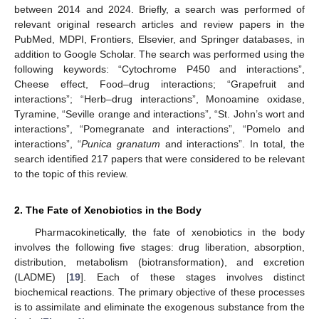
between 2014 and 2024. Briefly, a search was performed of
relevant original research articles and review papers in the
PubMed, MDPI, Frontiers, Elsevier, and Springer databases, in
addition to Google Scholar. The search was performed using the
following keywords: “Cytochrome P450 and interactions”,
Cheese effect, Food–drug interactions; “Grapefruit and
interactions”; “Herb–drug interactions”, Monoamine oxidase,
Tyramine, “Seville orange and interactions”, “St. John’s wort and
interactions”, “Pomegranate and interactions”, “Pomelo and
interactions”, “
Punica granatum
and interactions”. In total, the
search identified 217 papers that were considered to be relevant
to the topic of this review.
2. The Fate of Xenobiotics in the Body
Pharmacokinetically, the fate of xenobiotics in the body
involves the following five stages: drug liberation, absorption,
distribution, metabolism (biotransformation), and excretion
(LADME) [
19
]. Each of these stages involves distinct
biochemical reactions. The primary objective of these processes
is to assimilate and eliminate the exogenous substance from the