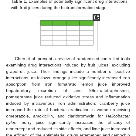
Table 1.
Examples of potentially significant drug interactions
with fruit juices during the biotransformation stage.
Chen et al. present a review of randomised controlled trials
examining drug interactions induced by fruit juices, excluding
grapefruit juice. Their findings include a number of positive
interactions, as follows: orange juice significantly increased iron
absorption from iron fumarate; lemon juice improved
hepatobiliary excretion of and 99mTc-tetraphosmin;
pomegranate juice reduced oxidative stress and inflammation
induced by intravenous iron administration; cranberry juice
increased the rate of bacterial eradication in women receiving
omeprazole, amoxicillin, and clarithromycin for
Helicobacter
pylori
; berry juice significantly increased the efficacy of
etanercept and reduced its side effects; and lime juice increased
the efficacy of the antimalarial drugs artemether and camochin