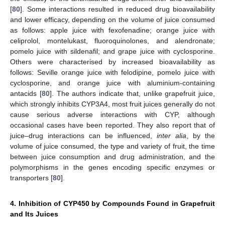
[
80
]. Some interactions resulted in reduced drug bioavailability
and lower efficacy, depending on the volume of juice consumed
as follows: apple juice with fexofenadine; orange juice with
celiprolol, montelukast, fluoroquinolones, and alendronate;
pomelo juice with sildenafil; and grape juice with cyclosporine.
Others were characterised by increased bioavailability as
follows: Seville orange juice with felodipine, pomelo juice with
cyclosporine, and orange juice with aluminium-containing
antacids [
80
]. The authors indicate that, unlike grapefruit juice,
which strongly inhibits CYP3A4, most fruit juices generally do not
cause serious adverse interactions with CYP, although
occasional cases have been reported. They also report that of
juice–drug interactions can be influenced,
inter alia
, by the
volume of juice consumed, the type and variety of fruit, the time
between juice consumption and drug administration, and the
polymorphisms in the genes encoding specific enzymes or
transporters [
80
].
4. Inhibition of CYP450 by Compounds Found in Grapefruit
and Its Juices