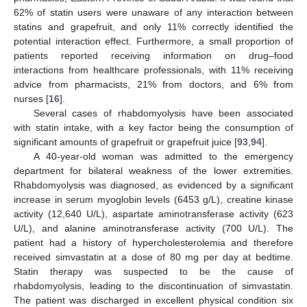
62% of statin users were unaware of any interaction between
statins and grapefruit, and only 11% correctly identified the
potential interaction effect. Furthermore, a small proportion of
patients reported receiving information on drug–food
interactions from healthcare professionals, with 11% receiving
advice from pharmacists, 21% from doctors, and 6% from
nurses [
16
].
Several cases of rhabdomyolysis have been associated
with statin intake, with a key factor being the consumption of
significant amounts of grapefruit or grapefruit juice [
93
,
94
].
A 40-year-old woman was admitted to the emergency
department for bilateral weakness of the lower extremities.
Rhabdomyolysis was diagnosed, as evidenced by a significant
increase in serum myoglobin levels (6453 g/L), creatine kinase
activity (12,640 U/L), aspartate aminotransferase activity (623
U/L), and alanine aminotransferase activity (700 U/L). The
patient had a history of hypercholesterolemia and therefore
received simvastatin at a dose of 80 mg per day at bedtime.
Statin therapy was suspected to be the cause of
rhabdomyolysis, leading to the discontinuation of simvastatin.
The patient was discharged in excellent physical condition six