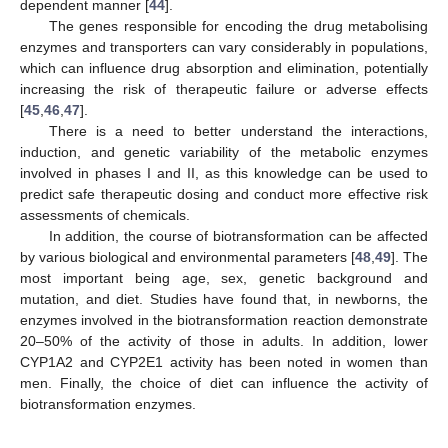
dependent manner [
44
].
The genes responsible for encoding the drug metabolising
enzymes and transporters can vary considerably in populations,
which can influence drug absorption and elimination, potentially
increasing the risk of therapeutic failure or adverse effects
[
45
,
46
,
47
].
There is a need to better understand the interactions,
induction, and genetic variability of the metabolic enzymes
involved in phases I and II, as this knowledge can be used to
predict safe therapeutic dosing and conduct more effective risk
assessments of chemicals.
In addition, the course of biotransformation can be affected
by various biological and environmental parameters [
48
,
49
]. The
most important being age, sex, genetic background and
mutation, and diet. Studies have found that, in newborns, the
enzymes involved in the biotransformation reaction demonstrate
20–50% of the activity of those in adults. In addition, lower
CYP1A2 and CYP2E1 activity has been noted in women than
men. Finally, the choice of diet can influence the activity of
biotransformation enzymes.