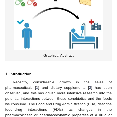
Graphical Abstract
1. Introduction
Recently, considerable growth in the sales of
pharmaceuticals [
1
] and dietary supplements [
2
] has been
observed, and this has driven more intensive research into the
potential interactions between these xenobiotics and the foods
we consume. The Food and Drug Administration (FDA) describe
food–drug interactions (FDIs) as changes in the
pharmacokinetic or pharmacodynamic properties of a drug or