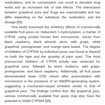
medications, and its consumption can result in elevated drug
levels and an increased risk of side effects. The interactions
between grapefruit juice and drugs are unpredictable and can
differ depending on the individual, the medication, and the
dosage [
52
].
One study examined the inhibitory effects of commercially
available fruit juices on midazolam 1-hydroxylation, a marker of
CYP3A, using pooled human liver microsomes. Juices from
black raspberry, black almond, plum, wild grape, white
grapefruit, pomegranate, and orange were tested. The degree
of inhibition of CYP3A4 by individual juices was found to depend
on both the type and the quantity of juice used. The most
pronounced inhibition of CYP3A activity was observed for
grapefruit juice, followed by black mulberry, wild grape,
pomegranate, and black raspberry. Additionally, all fruit juices
demonstrated lower IC50 values after preincubation with
microsomes in the presence of an NADPH-generating system,
suggesting a mechanism-based inhibition similar to that of
grapefruit juice. The findings confirm that, like grapefruit juice,
various commercially available fruit juices may also have the
potential to inhibit CYP3A4 [
53
].