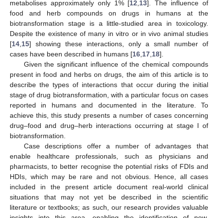
metabolises approximately only 1% [
12
,
13
]. The influence of
food and herb compounds on drugs in humans at the
biotransformation stage is a little-studied area in toxicology.
Despite the existence of many in vitro or in vivo animal studies
[
14
,
15
] showing these interactions, only a small number of
cases have been described in humans [
16
,
17
,
18
].
Given the significant influence of the chemical compounds
present in food and herbs on drugs, the aim of this article is to
describe the types of interactions that occur during the initial
stage of drug biotransformation, with a particular focus on cases
reported in humans and documented in the literature. To
achieve this, this study presents a number of cases concerning
drug–food and drug–herb interactions occurring at stage I of
biotransformation.
Case descriptions offer a number of advantages that
enable healthcare professionals, such as physicians and
pharmacists, to better recognise the potential risks of FDIs and
HDIs, which may be rare and not obvious. Hence, all cases
included in the present article document real-world clinical
situations that may not yet be described in the scientific
literature or textbooks; as such, our research provides valuable
insights into this area, enabling the identification of new,