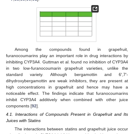
Among the compounds found in grapefruit,
furanocoumarins play an important role in drug interactions by
inhibiting CYP3A4. Guttman et al. found no inhibition of CYP3A4
in two low-furanocoumarin grapefruit varieties, unlike the
standard variety. Although bergamottin and 6′,7′-
dihydroxybergamottin are weak inhibitors, they are present at
high concentrations in grapefruit and hence may have a
noticeable effect. The findings indicate that furanocoumarins
inhibit CYP3A4 additively when combined with other juice
components [
92
].
4.1. Interactions of Compounds Present in Grapefruit and Its
Juices with Statins
The interactions between statins and grapefruit juice occur