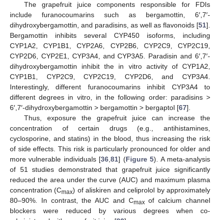
The grapefruit juice components responsible for FDIs
include furanocoumarins such as bergamottin, 6′,7′-
dihydroxybergamottin, and paradisins, as well as flavonoids [
51
].
Bergamottin inhibits several CYP450 isoforms, including
CYP1A2, CYP1B1, CYP2A6, CYP2B6, CYP2C9, CYP2C19,
CYP2D6, CYP2E1, CYP3A4, and CYP3A5. Paradisin and 6′,7′-
dihydroxybergamottin inhibit the in vitro activity of CYP1A2,
CYP1B1, CYP2C9, CYP2C19, CYP2D6, and CYP3A4.
Interestingly, different furanocoumarins inhibit CYP3A4 to
different degrees in vitro, in the following order: paradisins >
6′,7′-dihydroxybergamottin > bergamottin > bergaptol [
67
].
Thus, exposure the grapefruit juice can increase the
concentration of certain drugs (e.g., antihistamines,
cyclosporine, and statins) in the blood, thus increasing the risk
of side effects. This risk is particularly pronounced for older and
more vulnerable individuals [
36
,
81
] (
Figure 5
). A meta-analysis
of 51 studies demonstrated that grapefruit juice significantly
reduced the area under the curve (AUC) and maximum plasma
concentration (C
) of aliskiren and celiprolol by approximately
max
80–90%. In contrast, the AUC and C
of calcium channel
max
blockers were reduced by various degrees when co-