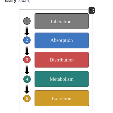
body (
Figure 1
).