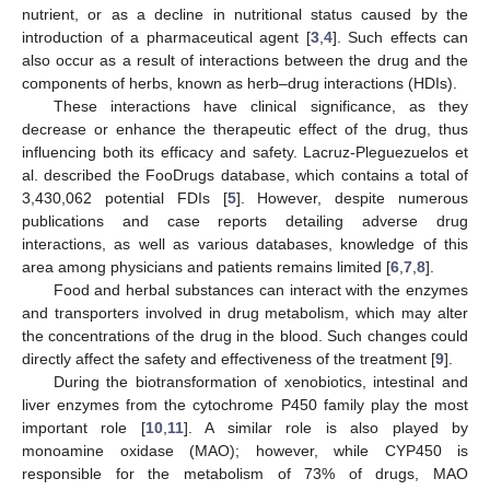
nutrient, or as a decline in nutritional status caused by the
introduction of a pharmaceutical agent [
3
,
4
]. Such effects can
also occur as a result of interactions between the drug and the
components of herbs, known as herb–drug interactions (HDIs).
These interactions have clinical significance, as they
decrease or enhance the therapeutic effect of the drug, thus
influencing both its efficacy and safety. Lacruz-Pleguezuelos et
al. described the FooDrugs database, which contains a total of
3,430,062 potential FDIs [
5
]. However, despite numerous
publications and case reports detailing adverse drug
interactions, as well as various databases, knowledge of this
area among physicians and patients remains limited [
6
,
7
,
8
].
Food and herbal substances can interact with the enzymes
and transporters involved in drug metabolism, which may alter
the concentrations of the drug in the blood. Such changes could
directly affect the safety and effectiveness of the treatment [
9
].
During the biotransformation of xenobiotics, intestinal and
liver enzymes from the cytochrome P450 family play the most
important role [
10
,
11
]. A similar role is also played by
monoamine oxidase (MAO); however, while CYP450 is
responsible for the metabolism of 73% of drugs, MAO