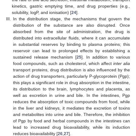
kinetics, gastric emptying time, and drug properties (e.g.,
solubility, logP, and ionisation) [
24
].
III.
In the distribution stage, the mechanisms that govern the
distribution of the substance are also disrupted. Once
absorbed from the site of administration, the drug is
distributed into extracellular fluids, where it can accumulate
in substantial reserves by binding to plasma proteins; this
reservoir can lead to prolonged effects by establishing a
sustained release mechanism [
25
]. In addition to various
food compounds, such as cholesterol, which affect
inter alia
transport proteins, drug distribution is also influenced by the
action of drug transporters, particularly P-glycoprotein (Pgp);
this plays a significant role in drug absorption in the intestine,
its distribution to the brain, lymphocytes and placenta, as
well as excretion in urine and bile. In the intestines, Pgp
reduces the absorption of toxic compounds from food, while
in the liver and kidneys, it mediates the excretion of toxins
and metabolites into urine and bile. Therefore, the inhibition
of Pgp by food and herbal compounds in the intestines can
lead to increased drug bioavailability, while its induction
reduces bioavailability [
26
,
27
].