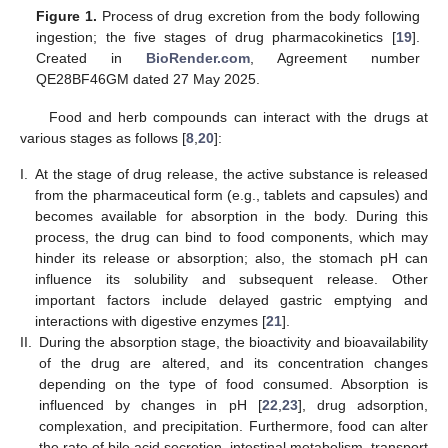
Figure 1.
Process of drug excretion from the body following
ingestion; the five stages of drug pharmacokinetics [
19
].
Created in
BioRender.com
, Agreement number
QE28BF46GM dated 27 May 2025.
Food and herb compounds can interact with the drugs at
various stages as follows [
8
,
20
]:
I.
At the stage of drug release, the active substance is released
from the pharmaceutical form (e.g., tablets and capsules) and
becomes available for absorption in the body. During this
process, the drug can bind to food components, which may
hinder its release or absorption; also, the stomach pH can
influence its solubility and subsequent release. Other
important factors include delayed gastric emptying and
interactions with digestive enzymes [
21
].
II.
During the absorption stage, the bioactivity and bioavailability
of the drug are altered, and its concentration changes
depending on the type of food consumed. Absorption is
influenced by changes in pH [
22
,
23
], drug adsorption,
complexation, and precipitation. Furthermore, food can alter
the rate of bile acid secretion, intestinal metabolism, transport