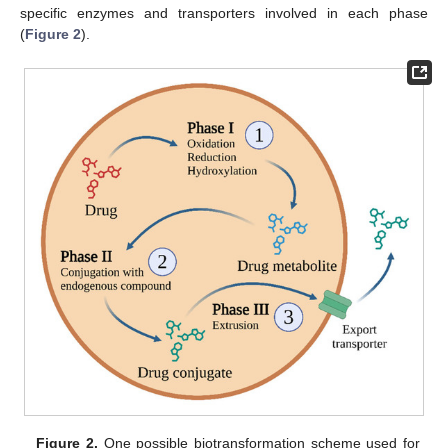
specific enzymes and transporters involved in each phase
(
Figure 2
).
Figure 2.
One possible biotransformation scheme used for