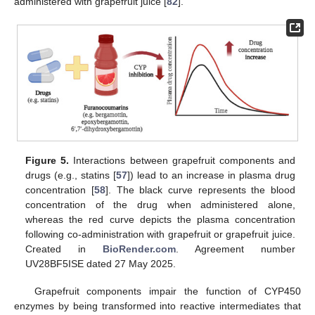
administered with grapefruit juice [
82
].
Figure 5.
Interactions between grapefruit components and
drugs (e.g., statins [
57
]) lead to an increase in plasma drug
concentration [
58
]. The black curve represents the blood
concentration of the drug when administered alone,
whereas the red curve depicts the plasma concentration
following co-administration with grapefruit or grapefruit juice.
Created in
BioRender.com
. Agreement number
UV28BF5ISE dated 27 May 2025.
Grapefruit components impair the function of CYP450
enzymes by being transformed into reactive intermediates that