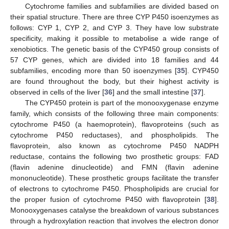
Cytochrome families and subfamilies are divided based on
their spatial structure. There are three CYP P450 isoenzymes as
follows: CYP 1, CYP 2, and CYP 3. They have low substrate
specificity, making it possible to metabolise a wide range of
xenobiotics. The genetic basis of the CYP450 group consists of
57 CYP genes, which are divided into 18 families and 44
subfamilies, encoding more than 50 isoenzymes [
35
]. CYP450
are found throughout the body, but their highest activity is
observed in cells of the liver [
36
] and the small intestine [
37
].
The CYP450 protein is part of the monooxygenase enzyme
family, which consists of the following three main components:
cytochrome P450 (a haemoprotein), flavoproteins (such as
cytochrome P450 reductases), and phospholipids. The
flavoprotein, also known as cytochrome P450 NADPH
reductase, contains the following two prosthetic groups: FAD
(flavin adenine dinucleotide) and FMN (flavin adenine
mononucleotide). These prosthetic groups facilitate the transfer
of electrons to cytochrome P450. Phospholipids are crucial for
the proper fusion of cytochrome P450 with flavoprotein [
38
].
Monooxygenases catalyse the breakdown of various substances
through a hydroxylation reaction that involves the electron donor