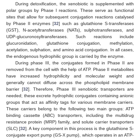
During detoxification, the xenobiotic is supplemented with
polar groups by Phase I reactions. These serve as functional
sites that allow for subsequent conjugation reactions catalysed
by Phase II enzymes [
32
] such as glutathione S-transferases
(GST), N-acetyltransferases (NATs), sulphotransferases, and
UDP-glucuronosyltransferases. Such reactions include
glucuronidation, glutathione conjugation, methylation,
acetylation, sulphation, and amino acid conjugation. In all cases,
the endogenous hydrophilic group is carried by the enzyme.
During phase III, the conjugates formed in Phase II are
removed from the cell with the help of ATP. Phase II metabolites
have increased hydrophilicity and molecular weight and
generally cannot diffuse across the phospholipid membrane
barrier [
32
]. Therefore, Phase III xenobiotic transporters are
needed; these excrete hydrophilic conjugates containing anionic
groups that act as affinity tags for various membrane carriers.
These carriers belong to the following two main groups: ATP
binding cassette (ABC) transporters, including the multidrug
resistance protein (MRP) family, and solute carrier transporters
(SLC) [
32
]. A key component in this process is the glutathione S-
conjugate export pump (GS-X pump), which operates in an ATP-