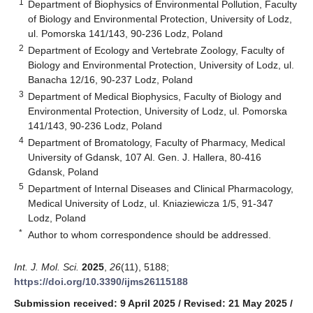
1
Department of Biophysics of Environmental Pollution, Faculty
of Biology and Environmental Protection, University of Lodz,
ul. Pomorska 141/143, 90-236 Lodz, Poland
2
Department of Ecology and Vertebrate Zoology, Faculty of
Biology and Environmental Protection, University of Lodz, ul.
Banacha 12/16, 90-237 Lodz, Poland
3
Department of Medical Biophysics, Faculty of Biology and
Environmental Protection, University of Lodz, ul. Pomorska
141/143, 90-236 Lodz, Poland
4
Department of Bromatology, Faculty of Pharmacy, Medical
University of Gdansk, 107 Al. Gen. J. Hallera, 80-416
Gdansk, Poland
5
Department of Internal Diseases and Clinical Pharmacology,
Medical University of Lodz, ul. Kniaziewicza 1/5, 91-347
Lodz, Poland
*
Author to whom correspondence should be addressed.
Int. J. Mol. Sci.
2025
,
26
(11), 5188;
https://doi.org/10.3390/ijms26115188
Submission received: 9 April 2025
/
Revised: 21 May 2025
/