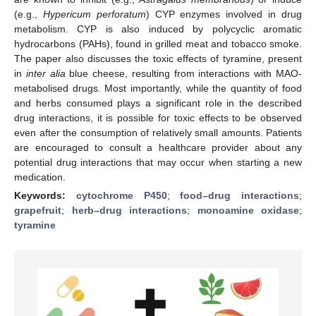
(e.g.,
Hypericum perforatum
) CYP enzymes involved in drug
metabolism. CYP is also induced by polycyclic aromatic
hydrocarbons (PAHs), found in grilled meat and tobacco smoke.
The paper also discusses the toxic effects of tyramine, present
in
inter alia
blue cheese, resulting from interactions with MAO-
metabolised drugs. Most importantly, while the quantity of food
and herbs consumed plays a significant role in the described
drug interactions, it is possible for toxic effects to be observed
even after the consumption of relatively small amounts. Patients
are encouraged to consult a healthcare provider about any
potential drug interactions that may occur when starting a new
medication.
Keywords:
cytochrome P450
;
food–drug interactions
;
grapefruit
;
herb–drug interactions
;
monoamine oxidase
;
tyramine