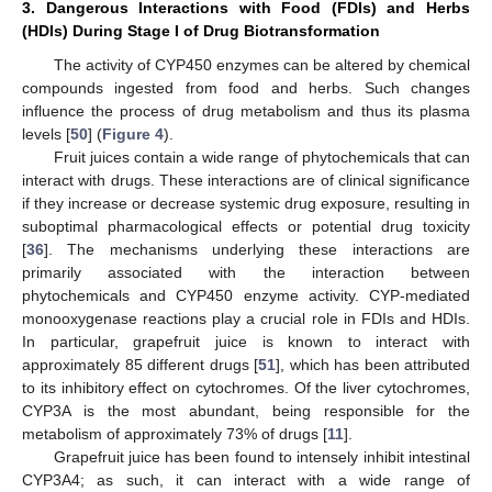
3. Dangerous Interactions with Food (FDIs) and Herbs
(HDIs) During Stage I of Drug Biotransformation
The activity of CYP450 enzymes can be altered by chemical
compounds ingested from food and herbs. Such changes
influence the process of drug metabolism and thus its plasma
levels [
50
] (
Figure 4
).
Fruit juices contain a wide range of phytochemicals that can
interact with drugs. These interactions are of clinical significance
if they increase or decrease systemic drug exposure, resulting in
suboptimal pharmacological effects or potential drug toxicity
[
36
]. The mechanisms underlying these interactions are
primarily associated with the interaction between
phytochemicals and CYP450 enzyme activity. CYP-mediated
monooxygenase reactions play a crucial role in FDIs and HDIs.
In particular, grapefruit juice is known to interact with
approximately 85 different drugs [
51
], which has been attributed
to its inhibitory effect on cytochromes. Of the liver cytochromes,
CYP3A is the most abundant, being responsible for the
metabolism of approximately 73% of drugs [
11
].
Grapefruit juice has been found to intensely inhibit intestinal
CYP3A4; as such, it can interact with a wide range of