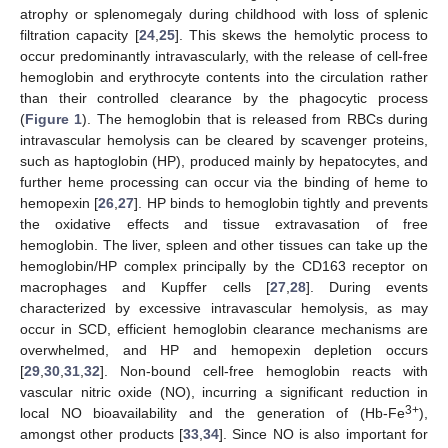
atrophy or splenomegaly during childhood with loss of splenic
filtration capacity [
24
,
25
]. This skews the hemolytic process to
occur predominantly intravascularly, with the release of cell-free
hemoglobin and erythrocyte contents into the circulation rather
than their controlled clearance by the phagocytic process
(
Figure 1
). The hemoglobin that is released from RBCs during
intravascular hemolysis can be cleared by scavenger proteins,
such as haptoglobin (HP), produced mainly by hepatocytes, and
further heme processing can occur via the binding of heme to
hemopexin [
26
,
27
]. HP binds to hemoglobin tightly and prevents
the oxidative effects and tissue extravasation of free
hemoglobin. The liver, spleen and other tissues can take up the
hemoglobin/HP complex principally by the CD163 receptor on
macrophages and Kupffer cells [
27
,
28
]. During events
characterized by excessive intravascular hemolysis, as may
occur in SCD, efficient hemoglobin clearance mechanisms are
overwhelmed, and HP and hemopexin depletion occurs
[
29
,
30
,
31
,
32
]. Non-bound cell-free hemoglobin reacts with
vascular nitric oxide (NO), incurring a significant reduction in
3+
local NO bioavailability and the generation of (Hb-Fe
),
amongst other products [
33
,
34
]. Since NO is also important for