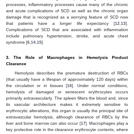
processes, inflammatory processes cause many of the chronic
and acute complications of SCD as well as the chronic organ
damage that is recognized as a worrying feature of SCD now
that patients have a longer life expectancy [
12
,
13
].
Complications of SCD that are associated with inflammation
include pulmonary hypertension, stroke, and acute chest
syndrome [
6
,
14
,
15
].
3. The Role of Macrophages in Hemolysis Product
Clearance
Hemolysis describes the premature destruction of RBCs
(that usually have a lifespan of approximately 120 days) within
the circulation or in tissues [
16
]. Under normal conditions,
hemolysis of damaged or senescent erythrocytes occurs
primarily extravascularly. The spleen filters the blood and, since
its vascular architecture makes it extremely sensitive to
erythrocytic alterations, this organ is usually the principal site of
extravascular hemolysis, although clearance of RBCs by the
liver and bone marrow can also occur [
17
]. Macrophages play a
key protective role in the clearance erythrocyte contents, where