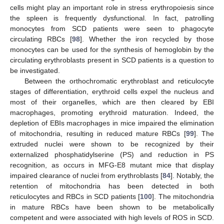
cells might play an important role in stress erythropoiesis since
the spleen is frequently dysfunctional. In fact, patrolling
monocytes from SCD patients were seen to phagocyte
circulating RBCs [
98
]. Whether the iron recycled by those
monocytes can be used for the synthesis of hemoglobin by the
circulating erythroblasts present in SCD patients is a question to
be investigated.
Between the orthochromatic erythroblast and reticulocyte
stages of differentiation, erythroid cells expel the nucleus and
most of their organelles, which are then cleared by EBI
macrophages, promoting erythroid maturation. Indeed, the
depletion of EBIs macrophages in mice impaired the elimination
of mitochondria, resulting in reduced mature RBCs [
99
]. The
extruded nuclei were shown to be recognized by their
externalized phosphatidylserine (PS) and reduction in PS
recognition, as occurs in MFG-E8 mutant mice that display
impaired clearance of nuclei from erythroblasts [
84
]. Notably, the
retention of mitochondria has been detected in both
reticulocytes and RBCs in SCD patients [
100
]. The mitochondria
in mature RBCs have been shown to be metabolically
competent and were associated with high levels of ROS in SCD.