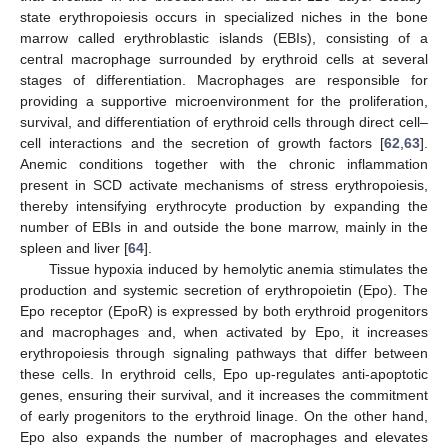
state erythropoiesis occurs in specialized niches in the bone
marrow called erythroblastic islands (EBIs), consisting of a
central macrophage surrounded by erythroid cells at several
stages of differentiation. Macrophages are responsible for
providing a supportive microenvironment for the proliferation,
survival, and differentiation of erythroid cells through direct cell–
cell interactions and the secretion of growth factors [
62
,
63
].
Anemic conditions together with the chronic inflammation
present in SCD activate mechanisms of stress erythropoiesis,
thereby intensifying erythrocyte production by expanding the
number of EBIs in and outside the bone marrow, mainly in the
spleen and liver [
64
].
Tissue hypoxia induced by hemolytic anemia stimulates the
production and systemic secretion of erythropoietin (Epo). The
Epo receptor (EpoR) is expressed by both erythroid progenitors
and macrophages and, when activated by Epo, it increases
erythropoiesis through signaling pathways that differ between
these cells. In erythroid cells, Epo up-regulates anti-apoptotic
genes, ensuring their survival, and it increases the commitment
of early progenitors to the erythroid linage. On the other hand,
Epo also expands the number of macrophages and elevates