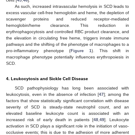
As such, increased intravascular hemolysis in SCD leads to
excess vascular cell-free hemoglobin and heme, the depletion of
scavenger proteins and reduced receptor-mediated
hemoglobin/heme clearance. This reduction in
erythrophagocytosis and controlled RBC product clearance, and
the elevation in circulating free heme, triggers innate immune
pathways and the shifting of the phenotype of macrophages to a
pro-inflammatory phenotype (
Figure 1
). This shift in
macrophage phenotype potentially influences erythropoiesis in
SCD.
4. Leukocytosis and Sickle Cell Disease
SCD pathophysiology has long been associated with
leukocytosis, even in the absence of infection [
47
]; among the
factors that show statistically significant correlation with disease
severity of SCD is steady-state neutrophil count, and an
elevated baseline leukocyte count is associated with an
increased risk of early death in patients [
48
,
49
]. Leukocyte
activation in SCD plays a significant role in the initiation of vaso-
occlusive events; this is due to the adhesion of more adherent