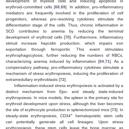
development of myeloid cells and inducing apoptosis in
erythroid-committed cells [
68
,
69
]. In addition, pro-inflammatory
mediators are frequently involved in the proliferation of cell
progenitors, whereas pro-resolving cytokines stimulate the
differentiation stage of the cells. Thus, chronic inflammation in
SCD contributes to anemia by reducing the terminal
development of erythroid cells [
70
]. Furthermore, inflammatory
stimuli increase hepcidin production, which impairs iron
exportation through ferroportin. This event stimulates
erythrophagocytosis, further reducing the numbers of RBCs,
characterizing anemia induced by inflammation [
64
,
71
]. As a
compensatory pathway, pro-inflammatory cytokines stimulate a
mechanism of stress erythropoiesis, inducing the proliferation of
extramedullary erythroblasts [
72
].
Inflammation-induced stress erythropoiesis is activated by a
distinct mechanism from Epo- and steady state-induced
erythropoiesis. In mice models, the spleen is the primary site for
erythroid development upon stress, although the liver becomes
the site of erythrocyte production in splenectomized mice [
73
]. In
+
steady-state erythropoiesis, CD34
hematopoietic stem cells
can potentially generate all cell lineages. Upon stress
erythropoiesis, these stem cells leave the bone marrow, as