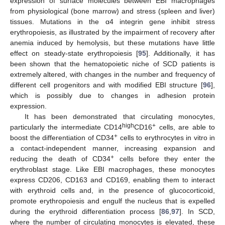
expression of surface molecules between EBI macrophages
from physiological (bone marrow) and stress (spleen and liver)
tissues. Mutations in the α4 integrin gene inhibit stress
erythropoiesis, as illustrated by the impairment of recovery after
anemia induced by hemolysis, but these mutations have little
effect on steady-state erythropoiesis [
95
]. Additionally, it has
been shown that the hematopoietic niche of SCD patients is
extremely altered, with changes in the number and frequency of
different cell progenitors and with modified EBI structure [
96
],
which is possibly due to changes in adhesion protein
expression.
It has been demonstrated that circulating monocytes,
high
+
particularly the intermediate CD14
CD16
cells, are able to
+
boost the differentiation of CD34
cells to erythrocytes in vitro in
a contact-independent manner, increasing expansion and
+
reducing the death of CD34
cells before they enter the
erythroblast stage. Like EBI macrophages, these monocytes
express CD206, CD163 and CD169, enabling them to interact
with erythroid cells and, in the presence of glucocorticoid,
promote erythropoiesis and engulf the nucleus that is expelled
during the erythroid differentiation process [
86
,
97
]. In SCD,
where the number of circulating monocytes is elevated, these