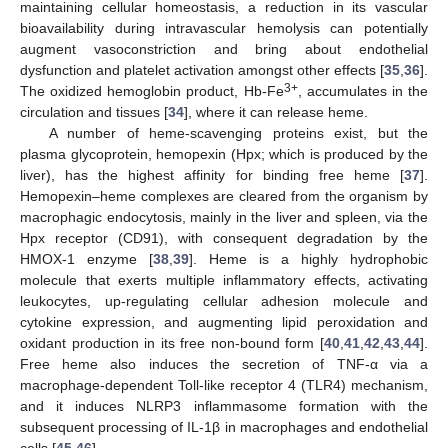
maintaining cellular homeostasis, a reduction in its vascular
bioavailability during intravascular hemolysis can potentially
augment vasoconstriction and bring about endothelial
dysfunction and platelet activation amongst other effects [
35
,
36
].
3+
The oxidized hemoglobin product, Hb-Fe
, accumulates in the
circulation and tissues [
34
], where it can release heme.
A number of heme-scavenging proteins exist, but the
plasma glycoprotein, hemopexin (Hpx; which is produced by the
liver), has the highest affinity for binding free heme [
37
].
Hemopexin–heme complexes are cleared from the organism by
macrophagic endocytosis, mainly in the liver and spleen, via the
Hpx receptor (CD91), with consequent degradation by the
HMOX-1 enzyme [
38
,
39
]. Heme is a highly hydrophobic
molecule that exerts multiple inflammatory effects, activating
leukocytes, up-regulating cellular adhesion molecule and
cytokine expression, and augmenting lipid peroxidation and
oxidant production in its free non-bound form [
40
,
41
,
42
,
43
,
44
].
Free heme also induces the secretion of TNF-α via a
macrophage-dependent Toll-like receptor 4 (TLR4) mechanism,
and it induces NLRP3 inflammasome formation with the
subsequent processing of IL-1β in macrophages and endothelial
cells [
45
,
46
].