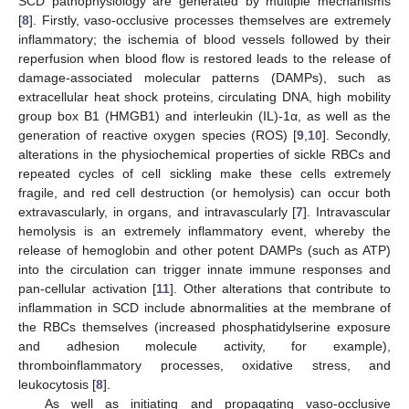
SCD pathophysiology are generated by multiple mechanisms
[
8
]. Firstly, vaso-occlusive processes themselves are extremely
inflammatory; the ischemia of blood vessels followed by their
reperfusion when blood flow is restored leads to the release of
damage-associated molecular patterns (DAMPs), such as
extracellular heat shock proteins, circulating DNA, high mobility
group box B1 (HMGB1) and interleukin (IL)-1α, as well as the
generation of reactive oxygen species (ROS) [
9
,
10
]. Secondly,
alterations in the physiochemical properties of sickle RBCs and
repeated cycles of cell sickling make these cells extremely
fragile, and red cell destruction (or hemolysis) can occur both
extravascularly, in organs, and intravascularly [
7
]. Intravascular
hemolysis is an extremely inflammatory event, whereby the
release of hemoglobin and other potent DAMPs (such as ATP)
into the circulation can trigger innate immune responses and
pan-cellular activation [
11
]. Other alterations that contribute to
inflammation in SCD include abnormalities at the membrane of
the RBCs themselves (increased phosphatidylserine exposure
and adhesion molecule activity, for example),
thromboinflammatory processes, oxidative stress, and
leukocytosis [
8
].
As well as initiating and propagating vaso-occlusive