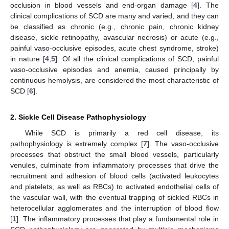
occlusion in blood vessels and end-organ damage [
4
]. The
clinical complications of SCD are many and varied, and they can
be classified as chronic (e.g., chronic pain, chronic kidney
disease, sickle retinopathy, avascular necrosis) or acute (e.g.,
painful vaso-occlusive episodes, acute chest syndrome, stroke)
in nature [
4
,
5
]. Of all the clinical complications of SCD, painful
vaso-occlusive episodes and anemia, caused principally by
continuous hemolysis, are considered the most characteristic of
SCD [
6
].
2. Sickle Cell Disease Pathophysiology
While SCD is primarily a red cell disease, its
pathophysiology is extremely complex [
7
]. The vaso-occlusive
processes that obstruct the small blood vessels, particularly
venules, culminate from inflammatory processes that drive the
recruitment and adhesion of blood cells (activated leukocytes
and platelets, as well as RBCs) to activated endothelial cells of
the vascular wall, with the eventual trapping of sickled RBCs in
heterocellular agglomerates and the interruption of blood flow
[
1
]. The inflammatory processes that play a fundamental role in