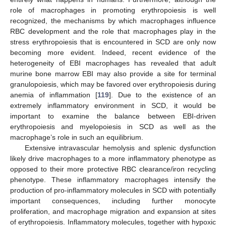
role of macrophages in promoting erythropoiesis is well
recognized, the mechanisms by which macrophages influence
RBC development and the role that macrophages play in the
stress erythropoiesis that is encountered in SCD are only now
becoming more evident. Indeed, recent evidence of the
heterogeneity of EBI macrophages has revealed that adult
murine bone marrow EBI may also provide a site for terminal
granulopoiesis, which may be favored over erythropoiesis during
anemia of inflammation [
119
]. Due to the existence of an
extremely inflammatory environment in SCD, it would be
important to examine the balance between EBI-driven
erythropoiesis and myelopoiesis in SCD as well as the
macrophage’s role in such an equilibrium.
Extensive intravascular hemolysis and splenic dysfunction
likely drive macrophages to a more inflammatory phenotype as
opposed to their more protective RBC clearance/iron recycling
phenotype. These inflammatory macrophages intensify the
production of pro-inflammatory molecules in SCD with potentially
important consequences, including further monocyte
proliferation, and macrophage migration and expansion at sites
of erythropoiesis. Inflammatory molecules, together with hypoxic