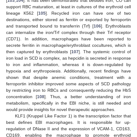
[
103
,
104
]. It has been demonstrated that besides iron, CO can
support RBC maturation, at least in cultures of the erythroid cell
lineage K562 [
105
]. Recycled iron can have one of two
destinations, either stored as ferritin or exported by ferroportin
and transported bound to transferrin (Trf) [
106
]. Erythroblasts
can internalize the iron/Trf complex through their Trf receptor
(CD71). In addition, macrophages have been reported to
secrete ferritin in macrophage/erythroblast cocultures, which is
then captured by erythroblasts [
107
]. The systemic control of
iron load in SCD is complex, as hepcidin is secreted in response
to iron and inflammation, whereas it is down-regulated by
hypoxia and erythropoiesis. Additionally, recent findings have
shown that despite anemic conditions, treatment with a
ferroportin inhibitor improved some aspects of SCD pathology
by restricting iron to RBCs and consequently reducing the HbS
concentration [
108
]. Thus, a better understanding of iron
metabolism, specifically in the EBI niche, is still needed and
would provide insights for novel therapeutic approaches.
KLF1 (Kruppel Like Factor 1) is the transcription factor that
best defines EBI macrophages. It is responsible for up-
regulation of DNase II and the expression of VCAM-1, CD163,
CD169, enabling the macrophage to promote erythroid