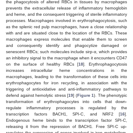
the phagocytosis of altered RBCs in tissues by macrophages
prevents the extracellular release of inflammatory hemoglobin
and heme, and the consequent triggering of sterile inflammatory
processes. Macrophages involved in erythrophagocytosis, such
as the splenic red pulp macrophages, have a close relationship
with and are situated close to the location of the RBCs. These
macrophages express molecules that enable them to screen
and consequently identify and phagocytize damaged or
senescent RBCs; such molecules include sirp-α, which provides
an inhibitory signal to the macrophage when it encounters CD47
on the surface of healthy RBCs [
18
]. Erythrophagocytosis
increases intracellular heme concentrations in the
macrophages, leading to the transformation of these cells into
erythrophagocytes for iron recycling, in association with the
triggering of antioxidative and anti-inflammatory pathways to
defend against hemolytic stress [
19
] (
Figure 1
). The phenotypic
transformation of erythrophagocytes into cells that down-
regulate inflammatory processes is regulated by the
transcription factors BACH1, SPI-C, and NRF2 [
16
].
Endogenous heme binds to the transcription factor SPI-C,
releasing it from the repression of BACH1. Free SPI-C up-
regulates the expression of genes involved in iron metabolism,