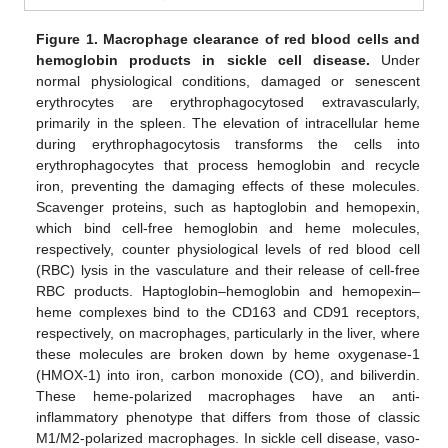
Figure 1.
Macrophage clearance of red blood cells and
hemoglobin products in sickle cell disease.
Under
normal physiological conditions, damaged or senescent
erythrocytes are erythrophagocytosed extravascularly,
primarily in the spleen. The elevation of intracellular heme
during erythrophagocytosis transforms the cells into
erythrophagocytes that process hemoglobin and recycle
iron, preventing the damaging effects of these molecules.
Scavenger proteins, such as haptoglobin and hemopexin,
which bind cell-free hemoglobin and heme molecules,
respectively, counter physiological levels of red blood cell
(RBC) lysis in the vasculature and their release of cell-free
RBC products. Haptoglobin–hemoglobin and hemopexin–
heme complexes bind to the CD163 and CD91 receptors,
respectively, on macrophages, particularly in the liver, where
these molecules are broken down by heme oxygenase-1
(HMOX-1) into iron, carbon monoxide (CO), and biliverdin.
These heme-polarized macrophages have an anti-
inflammatory phenotype that differs from those of classic
M1/M2-polarized macrophages. In sickle cell disease, vaso-