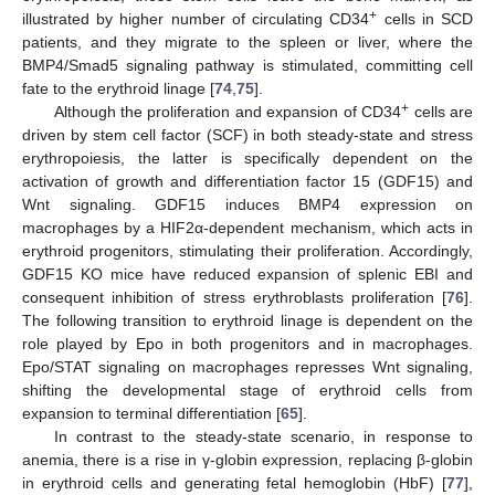
+
illustrated by higher number of circulating CD34
cells in SCD
patients, and they migrate to the spleen or liver, where the
BMP4/Smad5 signaling pathway is stimulated, committing cell
fate to the erythroid linage [
74
,
75
].
+
Although the proliferation and expansion of CD34
cells are
driven by stem cell factor (SCF) in both steady-state and stress
erythropoiesis, the latter is specifically dependent on the
activation of growth and differentiation factor 15 (GDF15) and
Wnt signaling. GDF15 induces BMP4 expression on
macrophages by a HIF2α-dependent mechanism, which acts in
erythroid progenitors, stimulating their proliferation. Accordingly,
GDF15 KO mice have reduced expansion of splenic EBI and
consequent inhibition of stress erythroblasts proliferation [
76
].
The following transition to erythroid linage is dependent on the
role played by Epo in both progenitors and in macrophages.
Epo/STAT signaling on macrophages represses Wnt signaling,
shifting the developmental stage of erythroid cells from
expansion to terminal differentiation [
65
].
In contrast to the steady-state scenario, in response to
anemia, there is a rise in γ-globin expression, replacing β-globin
in erythroid cells and generating fetal hemoglobin (HbF) [
77
],