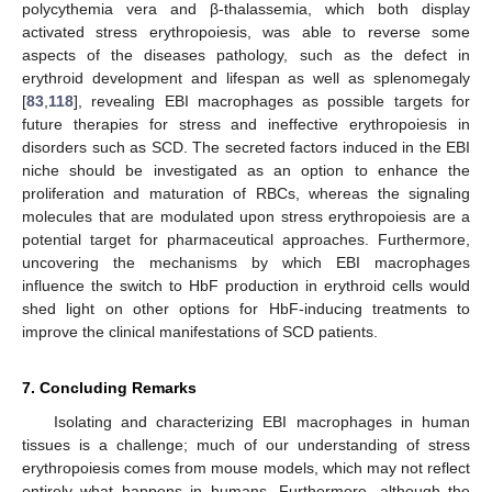
polycythemia vera and β-thalassemia, which both display
activated stress erythropoiesis, was able to reverse some
aspects of the diseases pathology, such as the defect in
erythroid development and lifespan as well as splenomegaly
[
83
,
118
], revealing EBI macrophages as possible targets for
future therapies for stress and ineffective erythropoiesis in
disorders such as SCD. The secreted factors induced in the EBI
niche should be investigated as an option to enhance the
proliferation and maturation of RBCs, whereas the signaling
molecules that are modulated upon stress erythropoiesis are a
potential target for pharmaceutical approaches. Furthermore,
uncovering the mechanisms by which EBI macrophages
influence the switch to HbF production in erythroid cells would
shed light on other options for HbF-inducing treatments to
improve the clinical manifestations of SCD patients.
7. Concluding Remarks
Isolating and characterizing EBI macrophages in human
tissues is a challenge; much of our understanding of stress
erythropoiesis comes from mouse models, which may not reflect
entirely what happens in humans. Furthermore, although the