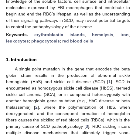
knowledge of the soluble factors, cell surface and intracellular
molecules expressed by EBI macrophages that contribute to
begin and end the RBC’s lifespan, as well as the understanding
of their signaling pathways in SCD, may reveal potential targets
to control the pathophysiology of the disease.
Keywords:
erythroblastic islands
;
hemolysis
;
iron
;
leukocytes
;
phagocytosis
;
red blood cells
1. Introduction
A single point mutation in the gene that encodes the beta
globin chain results in the production of abnormal sickle
hemoglobin (HbS) and sickle cell disease (SCD) [
1
]. SCD is
encountered as homozygous sickle cell disease (HbSS), termed
sickle cell anemia (SCA), or in compound heterozygosity with
another hemoglobin gene mutation (e.g., HbC disease or beta
thalassemia) [
2
], where the polymerization of HbS, when
deoxygenated, and the consequent formation of hemoglobin
fibers causes the sickling of red blood cells (RBCs), which is the
primary cause of SCD pathophysiology [
3
]. RBC sickling incurs
multiple disease mechanisms that ultimately trigger vaso-