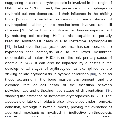
suggesting that stress erythropoiesis is involved in the origin of
+
HbF
cells in SCD. Indeed, the presence of macrophages in
erythroid cultures demonstrated their influence in the shifting
from β-globin to γ-globin expression in early stages of
erythropoiesis, although the mechanisms involved are still
obscure [
78
]. While HbF is implicated in disease improvement
by reducing cell sickling, HbF is also capable of partially
rescuing erythroblast death due to ineffective erythropoiesis
[
79
]. In fact, over the past years, evidence has corroborated the
hypothesis that hemolysis due to the lower membrane
deformability of mature RBCs is not the only primary cause of
anemia in SCD. It can also be impacted by a defect in the
developmental stages of erythrocytes, as exemplified by the
sickling of late erythroblasts in hypoxic conditions [
80
], such as
those occurring in the bone marrow environment, and the
elevated rate of cell death at the transition between
polychromatic and orthochromatic stages of differentiation [
79
],
showing the existence of ineffective erythropoiesis in SCD. The
apoptosis of late erythroblasts also takes place under normoxic
condition, although in lower numbers, proving the existence of
additional mechanisms involved in ineffective erythropoiesis