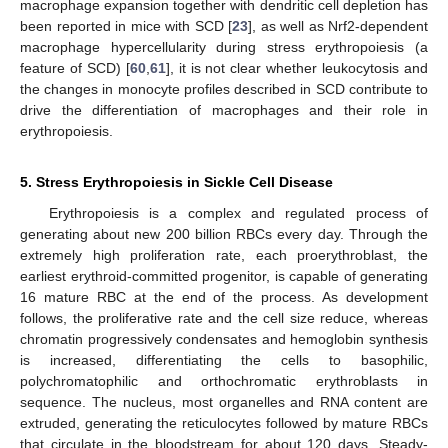
macrophage expansion together with dendritic cell depletion has
been reported in mice with SCD [
23
], as well as Nrf2-dependent
macrophage hypercellularity during stress erythropoiesis (a
feature of SCD) [
60
,
61
], it is not clear whether leukocytosis and
the changes in monocyte profiles described in SCD contribute to
drive the differentiation of macrophages and their role in
erythropoiesis.
5. Stress Erythropoiesis in Sickle Cell Disease
Erythropoiesis is a complex and regulated process of
generating about new 200 billion RBCs every day. Through the
extremely high proliferation rate, each proerythroblast, the
earliest erythroid-committed progenitor, is capable of generating
16 mature RBC at the end of the process. As development
follows, the proliferative rate and the cell size reduce, whereas
chromatin progressively condensates and hemoglobin synthesis
is increased, differentiating the cells to basophilic,
polychromatophilic and orthochromatic erythroblasts in
sequence. The nucleus, most organelles and RNA content are
extruded, generating the reticulocytes followed by mature RBCs
that circulate in the bloodstream for about 120 days. Steady-