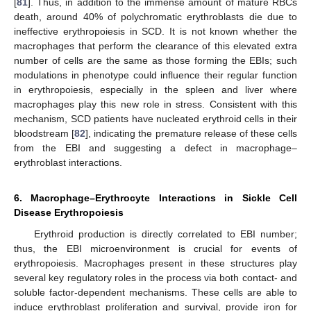
[
81
]. Thus, in addition to the immense amount of mature RBCs
death, around 40% of polychromatic erythroblasts die due to
ineffective erythropoiesis in SCD. It is not known whether the
macrophages that perform the clearance of this elevated extra
number of cells are the same as those forming the EBIs; such
modulations in phenotype could influence their regular function
in erythropoiesis, especially in the spleen and liver where
macrophages play this new role in stress. Consistent with this
mechanism, SCD patients have nucleated erythroid cells in their
bloodstream [
82
], indicating the premature release of these cells
from the EBI and suggesting a defect in macrophage–
erythroblast interactions.
6. Macrophage–Erythrocyte Interactions in Sickle Cell
Disease Erythropoiesis
Erythroid production is directly correlated to EBI number;
thus, the EBI microenvironment is crucial for events of
erythropoiesis. Macrophages present in these structures play
several key regulatory roles in the process via both contact- and
soluble factor-dependent mechanisms. These cells are able to
induce erythroblast proliferation and survival, provide iron for