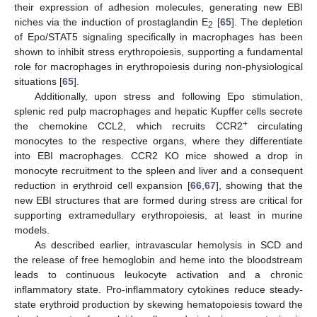
their expression of adhesion molecules, generating new EBI
niches via the induction of prostaglandin E
[
65
]. The depletion
2
of Epo/STAT5 signaling specifically in macrophages has been
shown to inhibit stress erythropoiesis, supporting a fundamental
role for macrophages in erythropoiesis during non-physiological
situations [
65
].
Additionally, upon stress and following Epo stimulation,
splenic red pulp macrophages and hepatic Kupffer cells secrete
+
the chemokine CCL2, which recruits CCR2
circulating
monocytes to the respective organs, where they differentiate
into EBI macrophages. CCR2 KO mice showed a drop in
monocyte recruitment to the spleen and liver and a consequent
reduction in erythroid cell expansion [
66
,
67
], showing that the
new EBI structures that are formed during stress are critical for
supporting extramedullary erythropoiesis, at least in murine
models.
As described earlier, intravascular hemolysis in SCD and
the release of free hemoglobin and heme into the bloodstream
leads to continuous leukocyte activation and a chronic
inflammatory state. Pro-inflammatory cytokines reduce steady-
state erythroid production by skewing hematopoiesis toward the