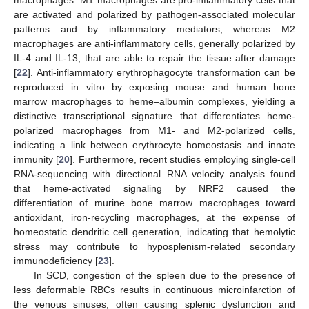
are activated and polarized by pathogen-associated molecular
patterns and by inflammatory mediators, whereas M2
macrophages are anti-inflammatory cells, generally polarized by
IL-4 and IL-13, that are able to repair the tissue after damage
[
22
]. Anti-inflammatory erythrophagocyte transformation can be
reproduced in vitro by exposing mouse and human bone
marrow macrophages to heme–albumin complexes, yielding a
distinctive transcriptional signature that differentiates heme-
polarized macrophages from M1- and M2-polarized cells,
indicating a link between erythrocyte homeostasis and innate
immunity [
20
]. Furthermore, recent studies employing single-cell
RNA-sequencing with directional RNA velocity analysis found
that heme-activated signaling by NRF2 caused the
differentiation of murine bone marrow macrophages toward
antioxidant, iron-recycling macrophages, at the expense of
homeostatic dendritic cell generation, indicating that hemolytic
stress may contribute to hyposplenism-related secondary
immunodeficiency [
23
].
In SCD, congestion of the spleen due to the presence of
less deformable RBCs results in continuous microinfarction of
the venous sinuses, often causing splenic dysfunction and