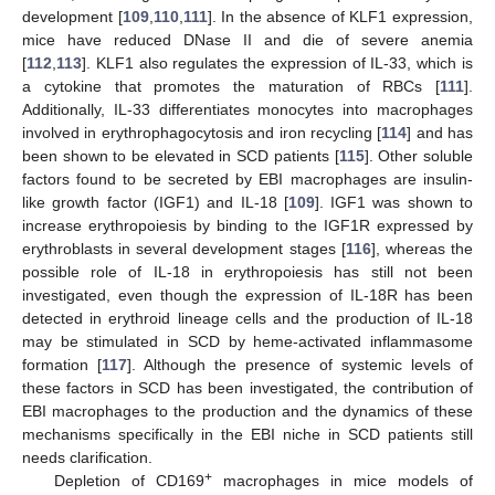
development [
109
,
110
,
111
]. In the absence of KLF1 expression,
mice have reduced DNase II and die of severe anemia
[
112
,
113
]. KLF1 also regulates the expression of IL-33, which is
a cytokine that promotes the maturation of RBCs [
111
].
Additionally, IL-33 differentiates monocytes into macrophages
involved in erythrophagocytosis and iron recycling [
114
] and has
been shown to be elevated in SCD patients [
115
]. Other soluble
factors found to be secreted by EBI macrophages are insulin-
like growth factor (IGF1) and IL-18 [
109
]. IGF1 was shown to
increase erythropoiesis by binding to the IGF1R expressed by
erythroblasts in several development stages [
116
], whereas the
possible role of IL-18 in erythropoiesis has still not been
investigated, even though the expression of IL-18R has been
detected in erythroid lineage cells and the production of IL-18
may be stimulated in SCD by heme-activated inflammasome
formation [
117
]. Although the presence of systemic levels of
these factors in SCD has been investigated, the contribution of
EBI macrophages to the production and the dynamics of these
mechanisms specifically in the EBI niche in SCD patients still
needs clarification.
+
Depletion of CD169
macrophages in mice models of