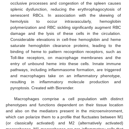
occlusive processes and congestion of the spleen causes
splenic dysfunction, reducing the erythrophagocytosis of
senescent RBCs. In association with the skewing of
hemolysis to occur intravascularly, hemoglobin
polymerization and RBC sickling significantly augment RBC
damage and the lysis of these cells in the circulation.
Considerable elevations in cell-free hemoglobin and heme
saturate hemoglobin clearance proteins, leading to the
binding of heme to pattern recognition receptors, such as
Toll-like receptors, on macrophage membranes and the
entry of unbound heme into these cells. Innate immune
pathways, including inflammasome formation, are triggered
and macrophages take on an inflammatory phenotype,
resulting in inflammatory molecule production and
pyroptosis. Created with Biorender.
Macrophages comprise a cell population with distinct
phenotypes and functions dependent on their tissue location
and also on the mediators present in the microenvironment,
which can polarize them to a profile that fluctuates between M1
(or classically activated) and M2 (alternatively activated)
macrophages. M1 macrophages are pro-inflammatory cells that