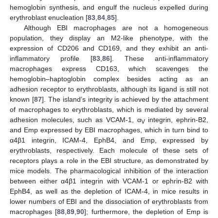
hemoglobin synthesis, and engulf the nucleus expelled during
erythroblast enucleation [
83
,
84
,
85
].
Although EBI macrophages are not a homogeneous
population, they display an M2-like phenotype, with the
expression of CD206 and CD169, and they exhibit an anti-
inflammatory profile [
83
,
86
]. These anti-inflammatory
macrophages express CD163, which scavenges the
hemoglobin–haptoglobin complex besides acting as an
adhesion receptor to erythroblasts, although its ligand is still not
known [
87
]. The island’s integrity is achieved by the attachment
of macrophages to erythroblasts, which is mediated by several
adhesion molecules, such as VCAM-1, α
integrin, ephrin-B2,
V
and Emp expressed by EBI macrophages, which in turn bind to
α4β1 integrin, ICAM-4, EphB4, and Emp, expressed by
erythroblasts, respectively. Each molecule of these sets of
receptors plays a role in the EBI structure, as demonstrated by
mice models. The pharmacological inhibition of the interaction
between either α4β1 integrin with VCAM-1 or ephrin-B2 with
EphB4, as well as the depletion of ICAM-4, in mice results in
lower numbers of EBI and the dissociation of erythroblasts from
macrophages [
88
,
89
,
90
]; furthermore, the depletion of Emp is