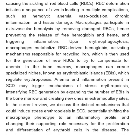
causing the sickling of red blood cells (RBCs). RBC deformation
initiates a sequence of events leading to multiple complications,
such as hemolytic anemia, vaso-occlusion, chronic
inflammation, and tissue damage. Macrophages participate in
extravascular hemolysis by removing damaged RBCs, hence
preventing the release of free hemoglobin and heme, and
triggering inflammation. Upon erythrophagocytosis,
macrophages metabolize RBC-derived hemoglobin, activating
mechanisms responsible for recycling iron, which is then used
for the generation of new RBCs to try to compensate for
anemia. In the bone marrow, macrophages can create
specialized niches, known as erythroblastic islands (EBIs), which
regulate erythropoiesis. Anemia and inflammation present in
SCD may trigger mechanisms of stress erythropoiesis,
intensifying RBC generation by expanding the number of EBIs in
the bone marrow and creating new ones in extramedullary sites.
In the current review, we discuss the distinct mechanisms that
could induce stress erythropoiesis in SCD, potentially shifting the
macrophage phenotype to an inflammatory profile, and
changing their supporting role necessary for the proliferation
and differentiation of erythroid cells in the disease. The