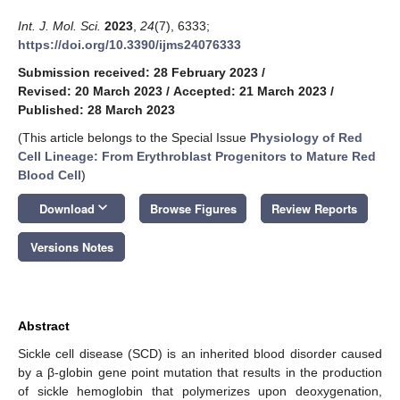
Int. J. Mol. Sci.
2023
,
24
(7), 6333;
https://doi.org/10.3390/ijms24076333
Submission received: 28 February 2023
/
Revised: 20 March 2023
/
Accepted: 21 March 2023
/
Published: 28 March 2023
(This article belongs to the Special Issue
Physiology of Red
Cell Lineage: From Erythroblast Progenitors to Mature Red
Blood Cell
)
keyboard_arrow_down
Download
Browse Figures
Review Reports
Versions Notes
Abstract
Sickle cell disease (SCD) is an inherited blood disorder caused
by a β-globin gene point mutation that results in the production
of sickle hemoglobin that polymerizes upon deoxygenation,