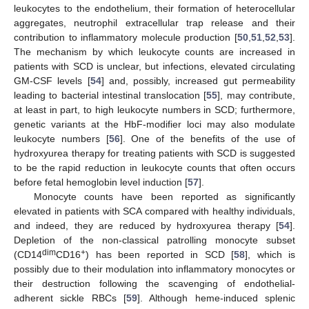
leukocytes to the endothelium, their formation of heterocellular
aggregates, neutrophil extracellular trap release and their
contribution to inflammatory molecule production [
50
,
51
,
52
,
53
].
The mechanism by which leukocyte counts are increased in
patients with SCD is unclear, but infections, elevated circulating
GM-CSF levels [
54
] and, possibly, increased gut permeability
leading to bacterial intestinal translocation [
55
], may contribute,
at least in part, to high leukocyte numbers in SCD; furthermore,
genetic variants at the HbF-modifier loci may also modulate
leukocyte numbers [
56
]. One of the benefits of the use of
hydroxyurea therapy for treating patients with SCD is suggested
to be the rapid reduction in leukocyte counts that often occurs
before fetal hemoglobin level induction [
57
].
Monocyte counts have been reported as significantly
elevated in patients with SCA compared with healthy individuals,
and indeed, they are reduced by hydroxyurea therapy [
54
].
Depletion of the non-classical patrolling monocyte subset
dim
+
(CD14
CD16
) has been reported in SCD [
58
], which is
possibly due to their modulation into inflammatory monocytes or
their destruction following the scavenging of endothelial-
adherent sickle RBCs [
59
]. Although heme-induced splenic