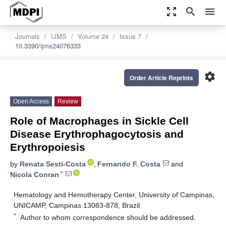
zoom_out_map
search
menu
Journals
IJMS
Volume 24
Issue 7
10.3390/ijms24076333
settings
Order Article Reprints
Open Access
Review
Role of Macrophages in Sickle Cell
Disease Erythrophagocytosis and
Erythropoiesis
by
Renata Sesti-Costa
,
Fernando F. Costa
and
*
Nicola Conran
Hematology and Hemotherapy Center, University of Campinas,
UNICAMP, Campinas 13083-878, Brazil
*
Author to whom correspondence should be addressed.