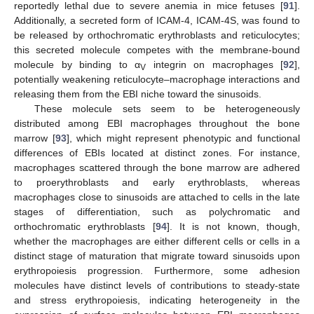
reportedly lethal due to severe anemia in mice fetuses [
91
].
Additionally, a secreted form of ICAM-4, ICAM-4S, was found to
be released by orthochromatic erythroblasts and reticulocytes;
this secreted molecule competes with the membrane-bound
molecule by binding to α
integrin on macrophages [
92
],
V
potentially weakening reticulocyte–macrophage interactions and
releasing them from the EBI niche toward the sinusoids.
These molecule sets seem to be heterogeneously
distributed among EBI macrophages throughout the bone
marrow [
93
], which might represent phenotypic and functional
differences of EBIs located at distinct zones. For instance,
macrophages scattered through the bone marrow are adhered
to proerythroblasts and early erythroblasts, whereas
macrophages close to sinusoids are attached to cells in the late
stages of differentiation, such as polychromatic and
orthochromatic erythroblasts [
94
]. It is not known, though,
whether the macrophages are either different cells or cells in a
distinct stage of maturation that migrate toward sinusoids upon
erythropoiesis progression. Furthermore, some adhesion
molecules have distinct levels of contributions to steady-state
and stress erythropoiesis, indicating heterogeneity in the