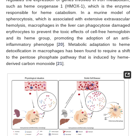
such as heme oxygenase 1 (HMOX-1), which is the enzyme
responsible for heme catabolism. In a murine model of
spherocytosis, which is associated with extensive extravascular
hemolysis, macrophages in the liver can phagocytose damaged
erythrocytes to prevent the toxic effects of cell-free hemoglobin
and its heme group, promoting the adoption of an anti-
inflammatory phenotype [
20
]. Metabolic adaptation to heme
detoxification in macrophages has been found to require a shift
to the pentose phosphate pathway that is induced by heme-
derived carbon monoxide [
21
].