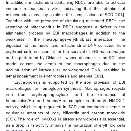
In addition, mitochondria-containing RBCs are able to activate
immune responses in vitro, indicating that the retention of
mitochondria may play a role in the complications of SCD [
101
].
Together with the presence of circulating nucleated RBCs, the
retention of mitochondria in RBCs suggests a defect in the
elimination process by EBI macrophages in addition to the
weakness in the macrophage–erythroblast interaction. The
digestion of the nuclei and mitochondrial DNA collected from
erythroid cells is essential for the survival of EBI macrophages
and is performed by DNase II, whose absence in the KO mice
model causes the death of the macrophages due to the
accumulation of intracellular non-degraded DNA, resulting in
lethal impairment in erythropoiesis and anemia [
102
].
Erythropoiesis is supported by the iron provision of EBI
macrophages for hemoglobin synthesis. Macrophages recycle
iron from erythrophagocytosis and the clearance of
hemoglobin/Hp and heme/Hpx complexes through HMOX-1
activity, which is up-regulated in SCD and catabolizes heme to
equimolar amounts of iron, biliverdin and carbon monoxide
(CO). The role of HMOX-1 in stress erythropoiesis is essential,
as a drop in its activity impairs the maturation of erythroid cells