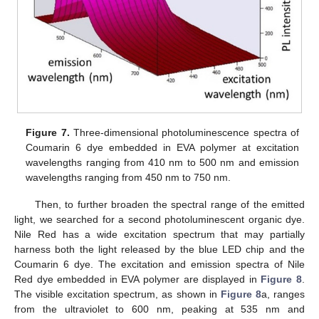
Figure 7.
Three-dimensional photoluminescence spectra of
Coumarin 6 dye embedded in EVA polymer at excitation
wavelengths ranging from 410 nm to 500 nm and emission
wavelengths ranging from 450 nm to 750 nm.
Then, to further broaden the spectral range of the emitted
light, we searched for a second photoluminescent organic dye.
Nile Red has a wide excitation spectrum that may partially
harness both the light released by the blue LED chip and the
Coumarin 6 dye. The excitation and emission spectra of Nile
Red dye embedded in EVA polymer are displayed in
Figure 8
.
The visible excitation spectrum, as shown in
Figure 8
a, ranges
from the ultraviolet to 600 nm, peaking at 535 nm and