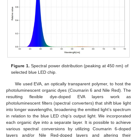
Figure 1.
Spectral power distribution (peaking at 450 nm) of
selected blue LED chip.
We used EVA, an optically transparent polymer, to host the
photoluminescent organic dyes (Coumarin 6 and Nile Red). The
resulting flexible dye-doped EVA layers work as
photoluminescent filters (spectral converters) that shift blue light
into longer wavelengths, broadening the emitted light’s spectrum
in relation to the blue LED chip’s output light. We incorporated
each organic dye into a separate layer. It is possible to achieve
various spectral conversions by utilizing Coumarin 6-doped
layers and/or Nile Red-doped layers and altering their