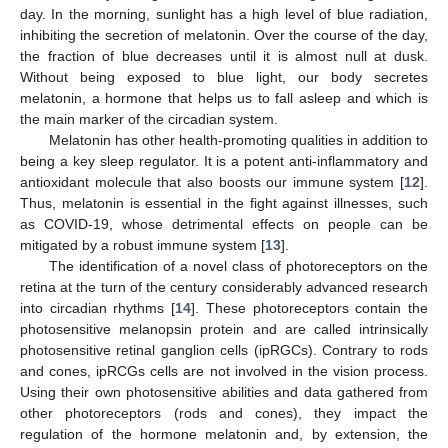
day. In the morning, sunlight has a high level of blue radiation,
inhibiting the secretion of melatonin. Over the course of the day,
the fraction of blue decreases until it is almost null at dusk.
Without being exposed to blue light, our body secretes
melatonin, a hormone that helps us to fall asleep and which is
the main marker of the circadian system.
Melatonin has other health-promoting qualities in addition to
being a key sleep regulator. It is a potent anti-inflammatory and
antioxidant molecule that also boosts our immune system [
12
].
Thus, melatonin is essential in the fight against illnesses, such
as COVID-19, whose detrimental effects on people can be
mitigated by a robust immune system [
13
].
The identification of a novel class of photoreceptors on the
retina at the turn of the century considerably advanced research
into circadian rhythms [
14
]. These photoreceptors contain the
photosensitive melanopsin protein and are called intrinsically
photosensitive retinal ganglion cells (ipRGCs). Contrary to rods
and cones, ipRCGs cells are not involved in the vision process.
Using their own photosensitive abilities and data gathered from
other photoreceptors (rods and cones), they impact the
regulation of the hormone melatonin and, by extension, the