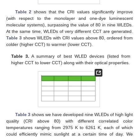
Table 2
shows that the CRI values significantly improve
(with respect to the monolayer and one-dye luminescent
molecular systems), surpassing the value of 80 in nine WLEDs.
At the same time, WLEDs of very different CCT are generated.
Table 3
shows WLEDs with CRI values above 80, ordered from
colder (higher CCT) to warmer (lower CCT).
Table 3.
A summary of best WLED devices (listed from
higher CCT to lower CCT) along with their optical properties.
Table 3
shows we have developed nine WLEDs of high light
quality (CRI above 80) with different correlated color
temperatures ranging from 2975 K to 6261 K, each of which
could efficiently mimic sunlight at a certain time of day. We