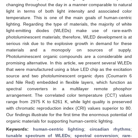
changing throughout the day in a manner comparable to natural
light in terms of both light intensity and associated color
temperature. This is one of the main goals of human-centric
lighting. Regarding the type of materials, the majority of white
light-emitting diodes (WLEDs) make use of rare-earth
photoluminescent materials; therefore, WLED development is at
serious risk due to the explosive growth in demand for these
materials and a monopoly on sources of supply.
Photoluminescent organic compounds are a considerable and
promising alternative. In this article, we present several WLEDs
that were manufactured using a blue LED chip as the excitation
source and two photoluminescent organic dyes (Coumarin 6
and Nile Red) embedded in flexible layers, which function as
spectral converters in a multilayer remote phosphor
arrangement. The correlated color temperature (CCT) values
range from 2975 K to 6261 K, while light quality is preserved
with chromatic reproduction index (CRI) values superior to 80.
Our findings illustrate for the first time the enormous potential of
organic materials for supporting human-centric lighting.
Keywords:
human-centric lighting
;
circadian rhythms
;
tunable spectrum of WLEDs
;
spectral conversion
;
rare-