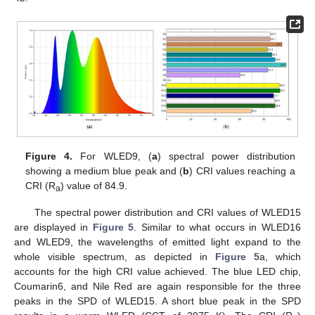
Figure 4.
For WLED9, (
a
) spectral power distribution
showing a medium blue peak and (
b
) CRI values reaching a
CRI (R
) value of 84.9.
a
The spectral power distribution and CRI values of WLED15
are displayed in
Figure 5
. Similar to what occurs in WLED16
and WLED9, the wavelengths of emitted light expand to the
whole visible spectrum, as depicted in
Figure 5
a, which
accounts for the high CRI value achieved. The blue LED chip,
Coumarin6, and Nile Red are again responsible for the three
peaks in the SPD of WLED15. A short blue peak in the SPD