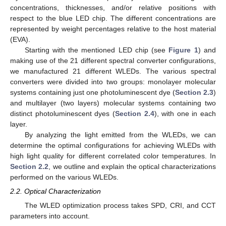
concentrations, thicknesses, and/or relative positions with
respect to the blue LED chip. The different concentrations are
represented by weight percentages relative to the host material
(EVA).
Starting with the mentioned LED chip (see
Figure 1
) and
making use of the 21 different spectral converter configurations,
we manufactured 21 different WLEDs. The various spectral
converters were divided into two groups: monolayer molecular
systems containing just one photoluminescent dye (
Section 2.3
)
and multilayer (two layers) molecular systems containing two
distinct photoluminescent dyes (
Section 2.4
), with one in each
layer.
By analyzing the light emitted from the WLEDs, we can
determine the optimal configurations for achieving WLEDs with
high light quality for different correlated color temperatures. In
Section 2.2
, we outline and explain the optical characterizations
performed on the various WLEDs.
2.2. Optical Characterization
The WLED optimization process takes SPD, CRI, and CCT
parameters into account.