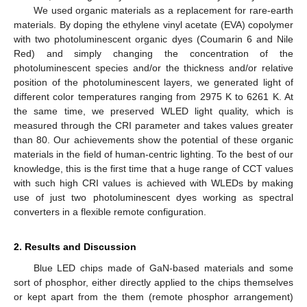
We used organic materials as a replacement for rare-earth
materials. By doping the ethylene vinyl acetate (EVA) copolymer
with two photoluminescent organic dyes (Coumarin 6 and Nile
Red) and simply changing the concentration of the
photoluminescent species and/or the thickness and/or relative
position of the photoluminescent layers, we generated light of
different color temperatures ranging from 2975 K to 6261 K. At
the same time, we preserved WLED light quality, which is
measured through the CRI parameter and takes values greater
than 80. Our achievements show the potential of these organic
materials in the field of human-centric lighting. To the best of our
knowledge, this is the first time that a huge range of CCT values
with such high CRI values is achieved with WLEDs by making
use of just two photoluminescent dyes working as spectral
converters in a flexible remote configuration.
2. Results and Discussion
Blue LED chips made of GaN-based materials and some
sort of phosphor, either directly applied to the chips themselves
or kept apart from the them (remote phosphor arrangement)