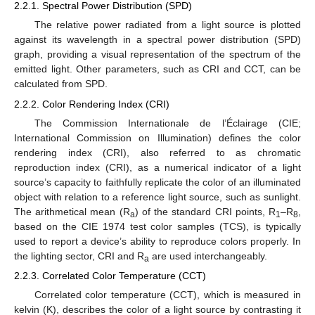
2.2.1. Spectral Power Distribution (SPD)
The relative power radiated from a light source is plotted
against its wavelength in a spectral power distribution (SPD)
graph, providing a visual representation of the spectrum of the
emitted light. Other parameters, such as CRI and CCT, can be
calculated from SPD.
2.2.2. Color Rendering Index (CRI)
The Commission Internationale de l’Éclairage (CIE;
International Commission on Illumination) defines the color
rendering index (CRI), also referred to as chromatic
reproduction index (CRI), as a numerical indicator of a light
source’s capacity to faithfully replicate the color of an illuminated
object with relation to a reference light source, such as sunlight.
The arithmetical mean (R
) of the standard CRI points, R
–R
,
a
1
8
based on the CIE 1974 test color samples (TCS), is typically
used to report a device’s ability to reproduce colors properly. In
the lighting sector, CRI and R
are used interchangeably.
a
2.2.3. Correlated Color Temperature (CCT)
Correlated color temperature (CCT), which is measured in
kelvin (K), describes the color of a light source by contrasting it