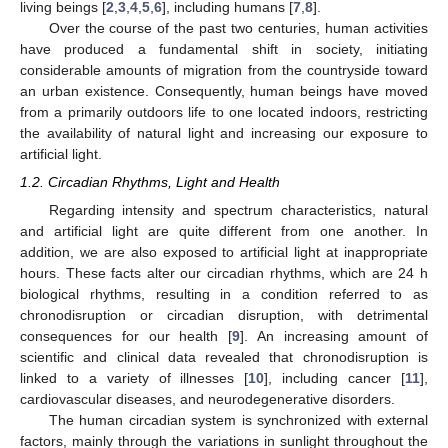
living beings [
2
,
3
,
4
,
5
,
6
], including humans [
7
,
8
].
Over the course of the past two centuries, human activities
have produced a fundamental shift in society, initiating
considerable amounts of migration from the countryside toward
an urban existence. Consequently, human beings have moved
from a primarily outdoors life to one located indoors, restricting
the availability of natural light and increasing our exposure to
artificial light.
1.2. Circadian Rhythms, Light and Health
Regarding intensity and spectrum characteristics, natural
and artificial light are quite different from one another. In
addition, we are also exposed to artificial light at inappropriate
hours. These facts alter our circadian rhythms, which are 24 h
biological rhythms, resulting in a condition referred to as
chronodisruption or circadian disruption, with detrimental
consequences for our health [
9
]. An increasing amount of
scientific and clinical data revealed that chronodisruption is
linked to a variety of illnesses [
10
], including cancer [
11
],
cardiovascular diseases, and neurodegenerative disorders.
The human circadian system is synchronized with external
factors, mainly through the variations in sunlight throughout the