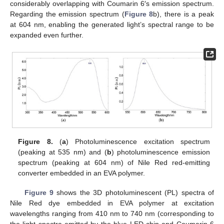
considerably overlapping with Coumarin 6′s emission spectrum.
Regarding the emission spectrum (
Figure 8
b), there is a peak
at 604 nm, enabling the generated light’s spectral range to be
expanded even further.
Figure 8.
(
a
) Photoluminescence excitation spectrum
(peaking at 535 nm) and (
b
) photoluminescence emission
spectrum (peaking at 604 nm) of Nile Red red-emitting
converter embedded in an EVA polymer.
Figure 9
shows the 3D photoluminescent (PL) spectra of
Nile Red dye embedded in EVA polymer at excitation
wavelengths ranging from 410 nm to 740 nm (corresponding to
the light spectra emitted by the blue LED chip and Coumarin 6