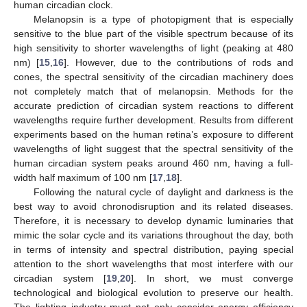
human circadian clock.
Melanopsin is a type of photopigment that is especially
sensitive to the blue part of the visible spectrum because of its
high sensitivity to shorter wavelengths of light (peaking at 480
nm) [
15
,
16
]. However, due to the contributions of rods and
cones, the spectral sensitivity of the circadian machinery does
not completely match that of melanopsin. Methods for the
accurate prediction of circadian system reactions to different
wavelengths require further development. Results from different
experiments based on the human retina’s exposure to different
wavelengths of light suggest that the spectral sensitivity of the
human circadian system peaks around 460 nm, having a full-
width half maximum of 100 nm [
17
,
18
].
Following the natural cycle of daylight and darkness is the
best way to avoid chronodisruption and its related diseases.
Therefore, it is necessary to develop dynamic luminaries that
mimic the solar cycle and its variations throughout the day, both
in terms of intensity and spectral distribution, paying special
attention to the short wavelengths that most interfere with our
circadian system [
19
,
20
]. In short, we must converge
technological and biological evolution to preserve our health.