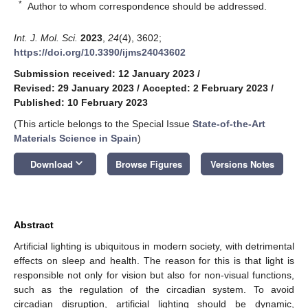
*
Author to whom correspondence should be addressed.
Int. J. Mol. Sci.
2023
,
24
(4), 3602;
https://doi.org/10.3390/ijms24043602
Submission received: 12 January 2023
/
Revised: 29 January 2023
/
Accepted: 2 February 2023
/
Published: 10 February 2023
(This article belongs to the Special Issue
State-of-the-Art
Materials Science in Spain
)
keyboard_arrow_down
Download
Browse Figures
Versions Notes
Abstract
Artificial lighting is ubiquitous in modern society, with detrimental
effects on sleep and health. The reason for this is that light is
responsible not only for vision but also for non-visual functions,
such as the regulation of the circadian system. To avoid
circadian disruption, artificial lighting should be dynamic,