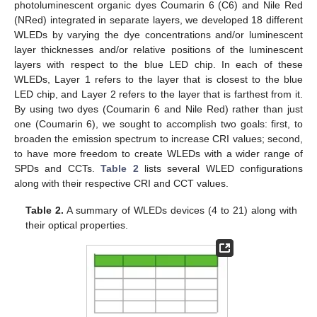
photoluminescent organic dyes Coumarin 6 (C6) and Nile Red
(NRed) integrated in separate layers, we developed 18 different
WLEDs by varying the dye concentrations and/or luminescent
layer thicknesses and/or relative positions of the luminescent
layers with respect to the blue LED chip. In each of these
WLEDs, Layer 1 refers to the layer that is closest to the blue
LED chip, and Layer 2 refers to the layer that is farthest from it.
By using two dyes (Coumarin 6 and Nile Red) rather than just
one (Coumarin 6), we sought to accomplish two goals: first, to
broaden the emission spectrum to increase CRI values; second,
to have more freedom to create WLEDs with a wider range of
SPDs and CCTs.
Table 2
lists several WLED configurations
along with their respective CRI and CCT values.
Table 2.
A summary of WLEDs devices (4 to 21) along with
their optical properties.