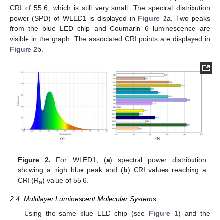
CRI of 55.6, which is still very small. The spectral distribution
power (SPD) of WLED1 is displayed in
Figure 2
a. Two peaks
from the blue LED chip and Coumarin 6 luminescence are
visible in the graph. The associated CRI points are displayed in
Figure 2
b.
Figure 2.
For WLED1, (
a
) spectral power distribution
showing a high blue peak and (
b
) CRI values reaching a
CRI (R
) value of 55.6.
a
2.4. Multilayer Luminescent Molecular Systems
Using the same blue LED chip (see
Figure 1
) and the