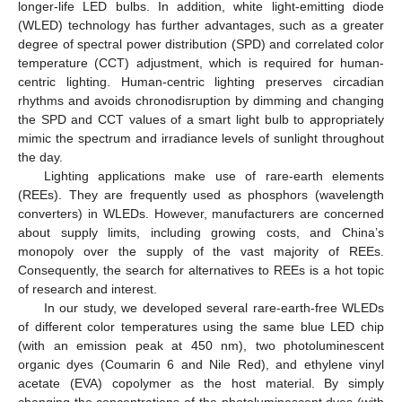
longer-life LED bulbs. In addition, white light-emitting diode
(WLED) technology has further advantages, such as a greater
degree of spectral power distribution (SPD) and correlated color
temperature (CCT) adjustment, which is required for human-
centric lighting. Human-centric lighting preserves circadian
rhythms and avoids chronodisruption by dimming and changing
the SPD and CCT values of a smart light bulb to appropriately
mimic the spectrum and irradiance levels of sunlight throughout
the day.
Lighting applications make use of rare-earth elements
(REEs). They are frequently used as phosphors (wavelength
converters) in WLEDs. However, manufacturers are concerned
about supply limits, including growing costs, and China’s
monopoly over the supply of the vast majority of REEs.
Consequently, the search for alternatives to REEs is a hot topic
of research and interest.
In our study, we developed several rare-earth-free WLEDs
of different color temperatures using the same blue LED chip
(with an emission peak at 450 nm), two photoluminescent
organic dyes (Coumarin 6 and Nile Red), and ethylene vinyl
acetate (EVA) copolymer as the host material. By simply