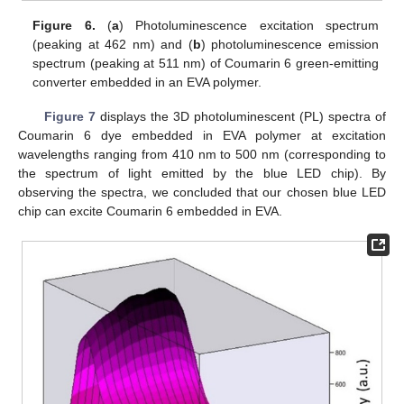
Figure 6.
(
a
) Photoluminescence excitation spectrum
(peaking at 462 nm) and (
b
) photoluminescence emission
spectrum (peaking at 511 nm) of Coumarin 6 green-emitting
converter embedded in an EVA polymer.
Figure 7
displays the 3D photoluminescent (PL) spectra of
Coumarin 6 dye embedded in EVA polymer at excitation
wavelengths ranging from 410 nm to 500 nm (corresponding to
the spectrum of light emitted by the blue LED chip). By
observing the spectra, we concluded that our chosen blue LED
chip can excite Coumarin 6 embedded in EVA.