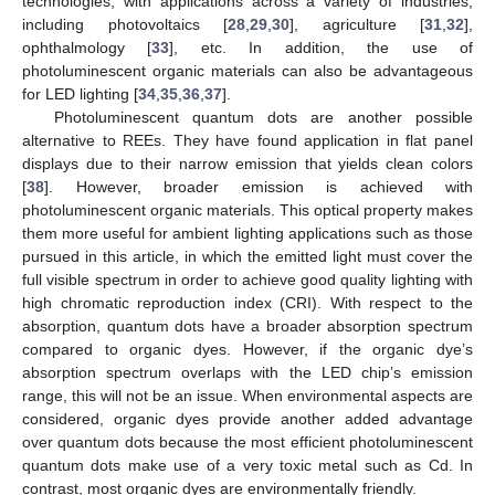
technologies, with applications across a variety of industries,
including photovoltaics [
28
,
29
,
30
], agriculture [
31
,
32
],
ophthalmology [
33
], etc. In addition, the use of
photoluminescent organic materials can also be advantageous
for LED lighting [
34
,
35
,
36
,
37
].
Photoluminescent quantum dots are another possible
alternative to REEs. They have found application in flat panel
displays due to their narrow emission that yields clean colors
[
38
]. However, broader emission is achieved with
photoluminescent organic materials. This optical property makes
them more useful for ambient lighting applications such as those
pursued in this article, in which the emitted light must cover the
full visible spectrum in order to achieve good quality lighting with
high chromatic reproduction index (CRI). With respect to the
absorption, quantum dots have a broader absorption spectrum
compared to organic dyes. However, if the organic dye’s
absorption spectrum overlaps with the LED chip’s emission
range, this will not be an issue. When environmental aspects are
considered, organic dyes provide another added advantage
over quantum dots because the most efficient photoluminescent
quantum dots make use of a very toxic metal such as Cd. In
contrast, most organic dyes are environmentally friendly.