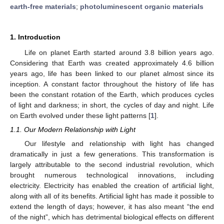
earth-free materials
;
photoluminescent organic materials
1. Introduction
Life on planet Earth started around 3.8 billion years ago.
Considering that Earth was created approximately 4.6 billion
years ago, life has been linked to our planet almost since its
inception. A constant factor throughout the history of life has
been the constant rotation of the Earth, which produces cycles
of light and darkness; in short, the cycles of day and night. Life
on Earth evolved under these light patterns [
1
].
1.1. Our Modern Relationship with Light
Our lifestyle and relationship with light has changed
dramatically in just a few generations. This transformation is
largely attributable to the second industrial revolution, which
brought numerous technological innovations, including
electricity. Electricity has enabled the creation of artificial light,
along with all of its benefits. Artificial light has made it possible to
extend the length of days; however, it has also meant “the end
of the night”, which has detrimental biological effects on different