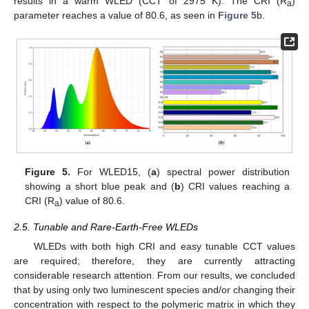
results in a warm WLED (CCT of 2975 K). The CRI (R
)
a
parameter reaches a value of 80.6, as seen in
Figure 5
b.
Figure 5.
For WLED15, (
a
) spectral power distribution
11. May
12. May
13. May
14. May
15. May
16. May
17. May
18. May
19. May
21. May
22. May
23. May
24. May
25. May
26. May
27. May
28. May
29. May
31. May
1. Jun
2. Jun
3. Jun
4. Jun
5. Jun
6. Jun
7. Jun
8. Jun
10. Jun
11. Jun
12. Jun
13. Jun
14. Jun
15. Jun
16. Jun
17. Jun
18. Jun
20. Jun
21. Jun
22. Jun
23. Jun
24. Jun
25. Jun
26. Jun
27. Jun
28. Jun
30. Jun
1. Jul
2. Jul
3. Jul
4. Jul
5. Jul
6. Jul
7. Jul
8. Jul
10. Jul
11. Jul
12. Jul
13. Jul
14. Jul
15. Jul
16. Jul
17. Jul
18. Jul
20. Jul
21. Jul
22. Jul
23. Jul
24. Jul
25. Jul
26. Jul
27. Jul
28. Jul
30. Jul
31. Jul
1. Aug
2. Aug
3. Aug
4. Aug
5. Aug
6. Aug
7. Aug
showing a short blue peak and (
b
) CRI values reaching a
CRI (R
) value of 80.6.
a
2.5. Tunable and Rare-Earth-Free WLEDs
WLEDs with both high CRI and easy tunable CCT values
are required; therefore, they are currently attracting
considerable research attention. From our results, we concluded
that by using only two luminescent species and/or changing their
concentration with respect to the polymeric matrix in which they