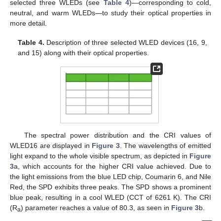
selected three WLEDs (see
Table 4
)—corresponding to cold,
neutral, and warm WLEDs—to study their optical properties in
more detail.
Table 4.
Description of three selected WLED devices (16, 9,
and 15) along with their optical properties.
The spectral power distribution and the CRI values of
WLED16 are displayed in
Figure 3
. The wavelengths of emitted
light expand to the whole visible spectrum, as depicted in
Figure
3
a, which accounts for the higher CRI value achieved. Due to
the light emissions from the blue LED chip, Coumarin 6, and Nile
Red, the SPD exhibits three peaks. The SPD shows a prominent
blue peak, resulting in a cool WLED (CCT of 6261 K). The CRI
(R
) parameter reaches a value of 80.3, as seen in
Figure 3
b.
a