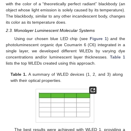
with the color of a “theoretically perfect radiant” blackbody (an
object whose light emission is solely caused by its temperature).
The blackbody, similar to any other incandescent body, changes
its color as its temperature does.
2.3. Monolayer Luminescent Molecular Systems
Using our chosen blue LED chip (see
Figure 1
) and the
photoluminescent organic dye Coumarin 6 (C6) integrated in a
single layer, we developed different WLEDs by varying dye
concentrations and/or luminescent layer thicknesses.
Table 1
lists the top WLEDs created using this approach.
Table 1.
A summary of WLED devices (1, 2, and 3) along
with their optical properties.
The best results were achieved with WLED 1, providing a