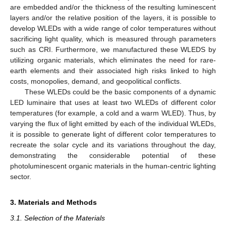
are embedded and/or the thickness of the resulting luminescent
layers and/or the relative position of the layers, it is possible to
develop WLEDs with a wide range of color temperatures without
sacrificing light quality, which is measured through parameters
such as CRI. Furthermore, we manufactured these WLEDS by
utilizing organic materials, which eliminates the need for rare-
earth elements and their associated high risks linked to high
costs, monopolies, demand, and geopolitical conflicts.
These WLEDs could be the basic components of a dynamic
LED luminaire that uses at least two WLEDs of different color
temperatures (for example, a cold and a warm WLED). Thus, by
varying the flux of light emitted by each of the individual WLEDs,
it is possible to generate light of different color temperatures to
recreate the solar cycle and its variations throughout the day,
demonstrating the considerable potential of these
photoluminescent organic materials in the human-centric lighting
sector.
3. Materials and Methods
3.1. Selection of the Materials