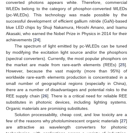
converted photons appears white. Therefore, commercial
WLEDs belong to the category of phosphor-converted WLEDs
(pc-WLEDs). This technology was made possible by the
successful development of efficient gallium nitride (GaN)-based
blue LED chips by Shuji Nakamura, Hiroshi Amano, and Isamu
Akasaki, who earned the Nobel Prize in Physics in 2014 for their
achievements [
24
].
The spectrum of light emitted by pc-WLEDs can be tuned
by modifying the excitation light source and/or the phosphors
(spectral converters). Currently, the most popular phosphors on
the market are made from rare-earth elements (REEs) [
25
].
However, because the vast majority (more than 95%) of
worldwide rare-earth elements production is concentrated in a
small number of geographical regions (especially in China),
there are a number of disadvantages and potential risks to the
REE supply chain [
26
]. There is a critical need for reliable REE
substitutes in photonic devices, including lighting systems.
Organic materials are promising substitutes.
Solution processability, cheap cost, and low toxicity are a
few of the reasons why photoluminescent organic materials [
27
]
are attractive as wavelength converters for photonic