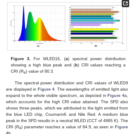
Figure 3.
For WLED16, (
a
) spectral power distribution
showing a high blue peak and (
b
) CRI values reaching a
CRI (R
) value of 80.3.
a
The spectral power distribution and CRI values of WLED9
are displayed in
Figure 4
. The wavelengths of emitted light also
expand to the whole visible spectrum, as depicted in
Figure 4
a,
which accounts for the high CRI value attained. The SPD also
shows three peaks, which we attributed to the light emitted from
the blue LED chip, Coumarin6 and Nile Red. A medium blue
peak in the SPD results in a neutral WLED (CCT of 4885 K). The
CRI (R
) parameter reaches a value of 84.9, as seen in
Figure
a
4
b.