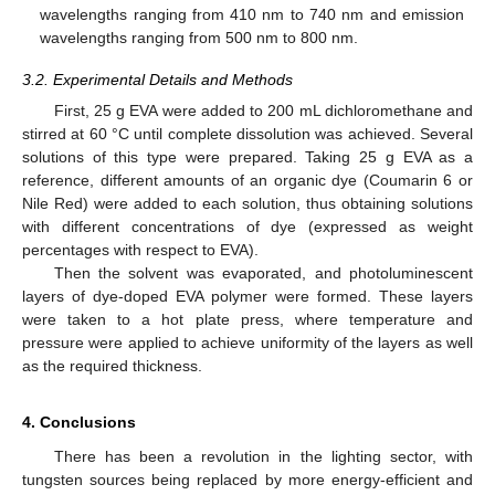
wavelengths ranging from 410 nm to 740 nm and emission
wavelengths ranging from 500 nm to 800 nm.
3.2. Experimental Details and Methods
First, 25 g EVA were added to 200 mL dichloromethane and
stirred at 60 °C until complete dissolution was achieved. Several
solutions of this type were prepared. Taking 25 g EVA as a
reference, different amounts of an organic dye (Coumarin 6 or
Nile Red) were added to each solution, thus obtaining solutions
with different concentrations of dye (expressed as weight
percentages with respect to EVA).
Then the solvent was evaporated, and photoluminescent
layers of dye-doped EVA polymer were formed. These layers
were taken to a hot plate press, where temperature and
pressure were applied to achieve uniformity of the layers as well
as the required thickness.
4. Conclusions
There has been a revolution in the lighting sector, with
tungsten sources being replaced by more energy-efficient and