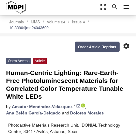
zoom_out_map
search
menu
Journals
IJMS
Volume 24
Issue 4
10.3390/ijms24043602
settings
Order Article Reprints
Open Access
Article
Human-Centric Lighting: Rare-Earth-
Free Photoluminescent Materials for
Correlated Color Temperature Tunable
White LEDs
*
by
Amador Menéndez-Velázquez
,
Ana Belén García-Delgado
and
Dolores Morales
Photoactive Materials Research Unit, IDONIAL Technology
Center, 33417 Avilés, Asturias, Spain