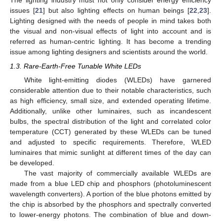
The lighting industry must not only consider energy efficiency
issues [
21
] but also lighting effects on human beings [
22
,
23
].
Lighting designed with the needs of people in mind takes both
the visual and non-visual effects of light into account and is
referred as human-centric lighting. It has become a trending
issue among lighting designers and scientists around the world.
1.3. Rare-Earth-Free Tunable White LEDs
White light-emitting diodes (WLEDs) have garnered
considerable attention due to their notable characteristics, such
as high efficiency, small size, and extended operating lifetime.
Additionally, unlike other luminaires, such as incandescent
bulbs, the spectral distribution of the light and correlated color
temperature (CCT) generated by these WLEDs can be tuned
and adjusted to specific requirements. Therefore, WLED
luminaires that mimic sunlight at different times of the day can
be developed.
The vast majority of commercially available WLEDs are
made from a blue LED chip and phosphors (photoluminescent
wavelength converters). A portion of the blue photons emitted by
the chip is absorbed by the phosphors and spectrally converted
to lower-energy photons. The combination of blue and down-