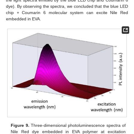
dye). By observing the spectra, we concluded that the blue LED
chip + Coumarin 6 molecular system can excite Nile Red
embedded in EVA.
Figure 9.
Three-dimensional photoluminescence spectra of
Nile Red dye embedded in EVA polymer at excitation