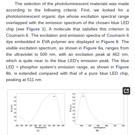
The selection of the photoluminescent materials was made
according to the following criteria. First, we looked for a
photoluminescent organic dye whose excitation spectral range
overlapped with the emission spectrum of the chosen blue LED
chip (see
Figure 1
). A molecule that satisfies this criterion is
Coumarin 6. The excitation and emission spectra of Coumarin 6
dye embedded in EVA polymer are displayed in
Figure 6
. The
visible excitation spectrum, as shown in
Figure 6
a, ranges from
the ultraviolet to 500 nm, with an excitation peak at 462 nm,
which is quite near to the blue LED’s emission peak. The blue
LED + phosphor system’s emission range, as shown in
Figure
6
b, is extended compared with that of a pure blue LED chip,
peaking at 511 nm.