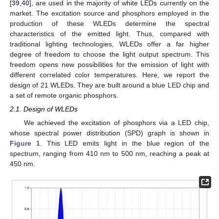
[
39
,
40
], are used in the majority of white LEDs currently on the
market. The excitation source and phosphors employed in the
production of these WLEDs determine the spectral
characteristics of the emitted light. Thus, compared with
traditional lighting technologies, WLEDs offer a far higher
degree of freedom to choose the light output spectrum. This
freedom opens new possibilities for the emission of light with
different correlated color temperatures. Here, we report the
design of 21 WLEDs. They are built around a blue LED chip and
a set of remote organic phosphors.
2.1. Design of WLEDs
We achieved the excitation of phosphors via a LED chip,
whose spectral power distribution (SPD) graph is shown in
Figure 1
. This LED emits light in the blue region of the
spectrum, ranging from 410 nm to 500 nm, reaching a peak at
450 nm.