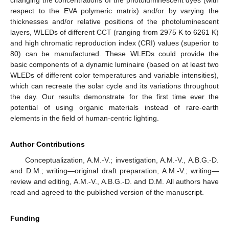
changing the concentrations of the photoluminescent dyes (with
respect to the EVA polymeric matrix) and/or by varying the
thicknesses and/or relative positions of the photoluminescent
layers, WLEDs of different CCT (ranging from 2975 K to 6261 K)
and high chromatic reproduction index (CRI) values (superior to
80) can be manufactured. These WLEDs could provide the
basic components of a dynamic luminaire (based on at least two
WLEDs of different color temperatures and variable intensities),
which can recreate the solar cycle and its variations throughout
the day. Our results demonstrate for the first time ever the
potential of using organic materials instead of rare-earth
elements in the field of human-centric lighting.
Author Contributions
Conceptualization, A.M.-V.; investigation, A.M.-V., A.B.G.-D.
and D.M.; writing—original draft preparation, A.M.-V.; writing—
review and editing, A.M.-V., A.B.G.-D. and D.M. All authors have
read and agreed to the published version of the manuscript.
Funding