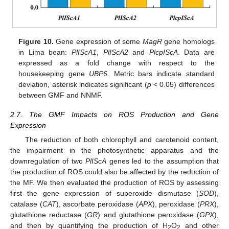
Figure 10.
Gene expression of some
MagR
gene homologs
in Lima bean:
PlIScA1
,
PlIScA2
and
PlcpIScA
. Data are
expressed as a fold change with respect to the
housekeeping gene
UBP6
. Metric bars indicate standard
deviation, asterisk indicates significant (
p
< 0.05) differences
between GMF and NNMF.
2.7. The GMF Impacts on ROS Production and Gene
Expression
The reduction of both chlorophyll and carotenoid content,
the impairment in the photosynthetic apparatus and the
downregulation of two
PlIScA
genes led to the assumption that
the production of ROS could also be affected by the reduction of
the MF. We then evaluated the production of ROS by assessing
first the gene expression of superoxide dismutase (
SOD
),
catalase (
CAT
), ascorbate peroxidase (
APX
), peroxidase (
PRX
),
glutathione reductase (
GR
) and glutathione peroxidase (
GPX
),
and then by quantifying the production of H
O
and other
2
2