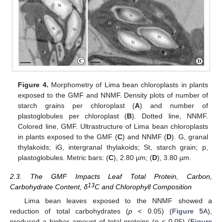
Figure 4.
Morphometry of Lima bean chloroplasts in plants
exposed to the GMF and NNMF. Density plots of number of
starch grains per chloroplast (
A
) and number of
plastoglobules per chloroplast (
B
). Dotted line, NNMF.
Colored line, GMF. Ultrastructure of Lima bean chloroplasts
in plants exposed to the GMF (
C
) and NNMF (
D
). G, granal
thylakoids; iG, intergranal thylakoids; St, starch grain; p,
plastoglobules. Metric bars: (
C
), 2.80 µm; (
D
), 3.80 µm.
2.3. The GMF Impacts Leaf Total Protein, Carbon,
13
Carbohydrate Content, δ
C and Chlorophyll Composition
Lima bean leaves exposed to the NNMF showed a
reduction of total carbohydrates (
p
< 0.05) (
Figure 5
A),
produced a higher amount of total proteins (
p
< 0.05) (
Figure