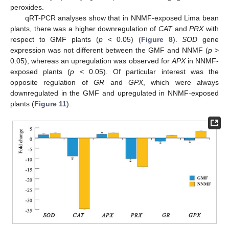
peroxides.
qRT-PCR analyses show that in NNMF-exposed Lima bean
plants, there was a higher downregulation of
CAT
and
PRX
with
respect to GMF plants (
p
< 0.05) (
Figure 8
).
SOD
gene
expression was not different between the GMF and NNMF (
p
>
0.05), whereas an upregulation was observed for
APX
in NNMF-
exposed plants (
p
< 0.05). Of particular interest was the
opposite regulation of
GR
and
GPX
, which were always
downregulated in the GMF and upregulated in NNMF-exposed
plants (
Figure 11
).