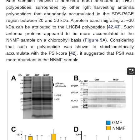
Both samples showed a dominant band attributed to LHCII
polypeptides, surrounded by other light harvesting antenna
polypeptides that abundantly accumulated in the SDS-PAGE
region between 20 and 30 kDa. A protein band migrating at ~30
kDa can be attributed to the LHCB4 polypeptide [
42
,
43
]. Such
antenna proteins appeared to be more accumulated in the
NNMF sample on a chlorophyll basis (
Figure 9
A). Considering
that such a polypeptide was shown to stoichiometrically
accumulate with the PSII-core [
42
], it suggested that PSII was
more abundant in the NNMF sample.