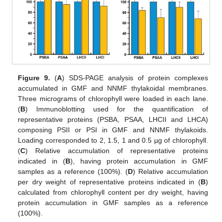
Figure 9.
(
A
) SDS-PAGE analysis of protein complexes
accumulated in GMF and NNMF thylakoidal membranes.
Three micrograms of chlorophyll were loaded in each lane.
(
B
) Immunoblotting used for the quantification of
representative proteins (PSBA, PSAA, LHCII and LHCA)
composing PSII or PSI in GMF and NNMF thylakoids.
Loading corresponded to 2, 1.5, 1 and 0.5 µg of chlorophyll.
(
C
) Relative accumulation of representative proteins
indicated in (
B
), having protein accumulation in GMF
samples as a reference (100%). (
D
) Relative accumulation
per dry weight of representative proteins indicated in (
B
)
calculated from chlorophyll content per dry weight, having
protein accumulation in GMF samples as a reference
(100%).