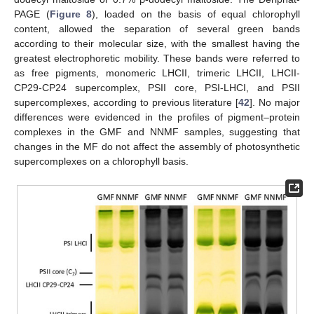
PAGE (
Figure 8
), loaded on the basis of equal chlorophyll
content, allowed the separation of several green bands
according to their molecular size, with the smallest having the
greatest electrophoretic mobility. These bands were referred to
as free pigments, monomeric LHCII, trimeric LHCII, LHCII-
CP29-CP24 supercomplex, PSII core, PSI-LHCI, and PSII
supercomplexes, according to previous literature [
42
]. No major
differences were evidenced in the profiles of pigment–protein
complexes in the GMF and NNMF samples, suggesting that
changes in the MF do not affect the assembly of photosynthetic
supercomplexes on a chlorophyll basis.