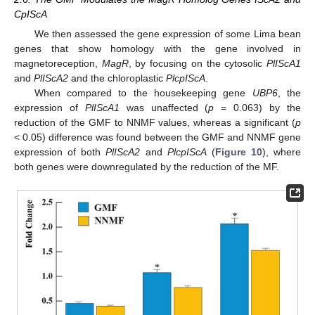
CpIScA
We then assessed the gene expression of some Lima bean
genes that show homology with the gene involved in
magnetoreception,
MagR
, by focusing on the cytosolic
PlIScA1
and
PlIScA2
and the chloroplastic
PlcpIScA
.
When compared to the housekeeping gene
UBP6
, the
expression of
PlIScA1
was unaffected (
p
= 0.063) by the
reduction of the GMF to NNMF values, whereas a significant (
p
< 0.05) difference was found between the GMF and NNMF gene
expression of both
PlIScA2
and
PlcpIScA
(
Figure 10
), where
both genes were downregulated by the reduction of the MF.