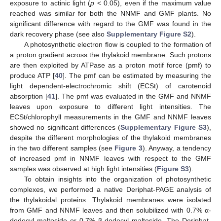
exposure to actinic light (
p
< 0.05), even if the maximum value
reached was similar for both the NNMF and GMF plants. No
significant difference with regard to the GMF was found in the
dark recovery phase (see also
Supplementary Figure S2
).
A photosynthetic electron flow is coupled to the formation of
a proton gradient across the thylakoid membrane. Such protons
are then exploited by ATPase as a proton motif force (pmf) to
produce ATP [
40
]. The pmf can be estimated by measuring the
light dependent-electrochromic shift (ECSt) of carotenoid
absorption [
41
]. The pmf was evaluated in the GMF and NNMF
leaves upon exposure to different light intensities. The
ECSt/chlorophyll measurements in the GMF and NNMF leaves
showed no significant differences (
Supplementary Figure S3
),
despite the different morphologies of the thylakoid membranes
in the two different samples (see
Figure 3
). Anyway, a tendency
of increased pmf in NNMF leaves with respect to the GMF
samples was observed at high light intensities (
Figure S3
).
To obtain insights into the organization of photosynthetic
complexes, we performed a native Deriphat-PAGE analysis of
the thylakoidal proteins. Thylakoid membranes were isolated
from GMF and NNMF leaves and then solubilized with 0.7% α-
dodecyl maltoside or 0.7% β-dodecyl maltoside. The Deriphat-