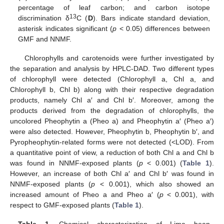
percentage of leaf carbon; and carbon isotope
13
discrimination δ
C (
D
). Bars indicate standard deviation,
asterisk indicates significant (
p
< 0.05) differences between
GMF and NNMF.
Chlorophylls and carotenoids were further investigated by
the separation and analysis by HPLC-DAD. Two different types
of chlorophyll were detected (Chlorophyll a, Chl a, and
Chlorophyll b, Chl b) along with their respective degradation
products, namely Chl a′ and Chl b′. Moreover, among the
products derived from the degradation of chlorophylls, the
uncolored Pheophytin a (Pheo a) and Pheophytin a′ (Pheo a′)
were also detected. However, Pheophytin b, Pheophytin b′, and
Pyropheophytin-related forms were not detected (<LOD). From
a quantitative point of view, a reduction of both Chl a and Chl b
was found in NNMF-exposed plants (
p
< 0.001) (
Table 1
).
However, an increase of both Chl a′ and Chl b′ was found in
NNMF-exposed plants (
p
< 0.001), which also showed an
increased amount of Pheo a and Pheo a′ (
p
< 0.001), with
respect to GMF-exposed plants (
Table 1
).
Table 1.
Chemical characterization of Lima bean