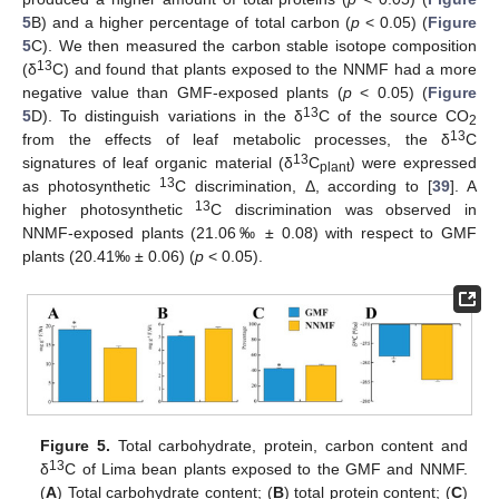
5
B) and a higher percentage of total carbon (
p
< 0.05) (
Figure
5
C). We then measured the carbon stable isotope composition
13
(δ
C) and found that plants exposed to the NNMF had a more
negative value than GMF-exposed plants (
p
< 0.05) (
Figure
13
5
D). To distinguish variations in the δ
C of the source CO
2
13
from the effects of leaf metabolic processes, the δ
C
13
signatures of leaf organic material (δ
C
) were expressed
plant
13
as photosynthetic
C discrimination, Δ, according to [
39
]. A
13
higher photosynthetic
C discrimination was observed in
NNMF-exposed plants (21.06‰ ± 0.08) with respect to GMF
plants (20.41‰ ± 0.06) (
p
< 0.05).
Figure 5.
Total carbohydrate, protein, carbon content and
13
δ
C of Lima bean plants exposed to the GMF and NNMF.
(
A
) Total carbohydrate content; (
B
) total protein content; (
C
)