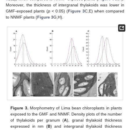
Moreover, the thickness of intergranal thylakoids was lower in
GMF-exposed plants (
p
< 0.05) (
Figure 3
C,E) when compared
to NNMF plants (
Figure 3
G,H).
Figure 3.
Morphometry of Lima bean chloroplasts in plants
exposed to the GMF and NNMF. Density plots of the number
of thylakoids per granum (
A
), granal thylakoid thickness
expressed in nm (
B
) and intergranal thylakoid thickness