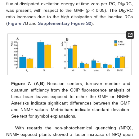
flux of dissipated excitation energy at time zero per RC, DI
/RC,
0
was present, with respect to the GMF (
p
< 0.05). The DI
/RC
0
ratio increases due to the high dissipation of the inactive RCs
(
Figure 7
B and
Supplementary Figure S2
).
Figure 7.
(
A
,
B
) Reaction centers, turnover number and
quantum efficiency from the OJIP fluorescence analysis of
Lima bean leaves exposed to either the GMF or NNMF.
Asterisks indicate significant differences between the GMF
and NNMF values. Metric bars indicate standard deviation.
See text for symbol explanations.
With regards the non-photochemical quenching (NPQ),
NNMF-exposed plants showed a faster increase of NPQ upon