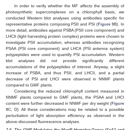
In order to verify whether the MF affects the assembly of
photosynthetic supercomplexes on a chlorophyll basis, we
conducted Western blot analyses using antibodies specific for
representative proteins composing PSII and PSI (
Figure 9
B). In
more detail, antibodies against PSBA (PSII core component) and
LHCII (light harvesting protein complex) proteins were chosen to
investigate PSII accumulation, whereas antibodies recognizing
PSAA (PSI core component) and LHCA (PSI antenna system)
polypeptides were used to quantify PSI accumulation. Western
blot analyses did not provide significantly different
accumulations of the polypeptides of interest. Anyway, a slight
increase of PSBA, and thus PSII, and LHCII, and a partial
decrease of PSI and LHCI were observed in NNMF plants
compared to GMF plants.
Considering the reduced chlorophyll content measured in
NNMF plants compared to GMF plants, the PSAA and LHCI
content were further decreased in NNMF per dry weight (
Figure
9
C, D). All these considerations may be related to a possible
perturbation of light absorption efficiency as observed in the
above-discussed fluorescence analyses.
2.6. The GMF Modulates the MagR Homolog Genes IScA2 and