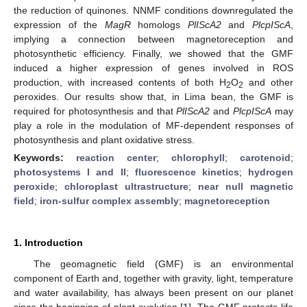
the reduction of quinones. NNMF conditions downregulated the
expression of the
MagR
homologs
PlIScA2
and
PlcpIScA
,
implying a connection between magnetoreception and
photosynthetic efficiency. Finally, we showed that the GMF
induced a higher expression of genes involved in ROS
production, with increased contents of both H
O
and other
2
2
peroxides. Our results show that, in Lima bean, the GMF is
required for photosynthesis and that
PlIScA2
and
PlcpIScA
may
play a role in the modulation of MF-dependent responses of
photosynthesis and plant oxidative stress.
Keywords:
reaction center
;
chlorophyll
;
carotenoid
;
photosystems I and II
;
fluorescence kinetics
;
hydrogen
peroxide
;
chloroplast ultrastructure
;
near null magnetic
field
;
iron-sulfur complex assembly
;
magnetoreception
1. Introduction
The geomagnetic field (GMF) is an environmental
component of Earth and, together with gravity, light, temperature
and water availability, has always been present on our planet
since the beginning of plant evolution [
1
]. The GMF protects life