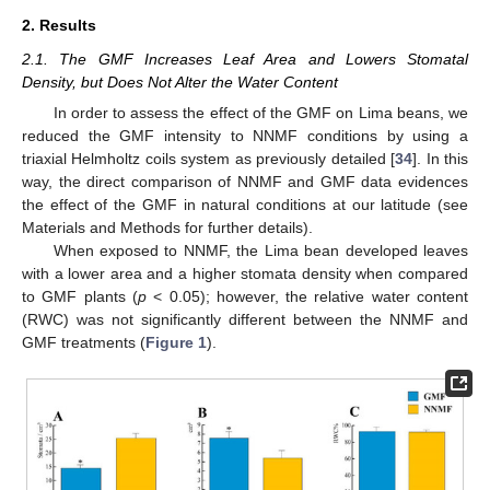
2. Results
2.1. The GMF Increases Leaf Area and Lowers Stomatal
Density, but Does Not Alter the Water Content
In order to assess the effect of the GMF on Lima beans, we
reduced the GMF intensity to NNMF conditions by using a
triaxial Helmholtz coils system as previously detailed [
34
]. In this
way, the direct comparison of NNMF and GMF data evidences
the effect of the GMF in natural conditions at our latitude (see
Materials and Methods for further details).
When exposed to NNMF, the Lima bean developed leaves
with a lower area and a higher stomata density when compared
to GMF plants (
p
< 0.05); however, the relative water content
(RWC) was not significantly different between the NNMF and
GMF treatments (
Figure 1
).