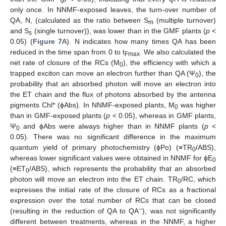
only once. In NNMF-exposed leaves, the turn-over number of
QA, N, (calculated as the ratio between S
(multiple turnover)
m
and S
(single turnover)), was lower than in the GMF plants (
p
<
s
0.05) (
Figure 7
A). N indicates how many times QA has been
reduced in the time span from 0 to t
. We also calculated the
Fmax
net rate of closure of the RCs (M
), the efficiency with which a
0
trapped exciton can move an electron further than QA (Ψ
), the
0
probability that an absorbed photon will move an electron into
the ET chain and the flux of photons absorbed by the antenna
pigments Chl* (ϕAbs). In NNMF-exposed plants, M
was higher
0
than in GMF-exposed plants (
p
< 0.05), whereas in GMF plants,
Ψ
and ϕAbs were always higher than in NNMF plants (
p
<
0
0.05). There was no significant difference in the maximum
quantum yield of primary photochemistry (ϕPo) (≡TR
/ABS),
0
whereas lower significant values were obtained in NNMF for ϕE
0
(≡ET
/ABS), which represents the probability that an absorbed
0
photon will move an electron into the ET chain. TR
/RC, which
0
expresses the initial rate of the closure of RCs as a fractional
expression over the total number of RCs that can be closed
−
(resulting in the reduction of QA to QA
), was not significantly
different between treatments, whereas in the NNMF, a higher