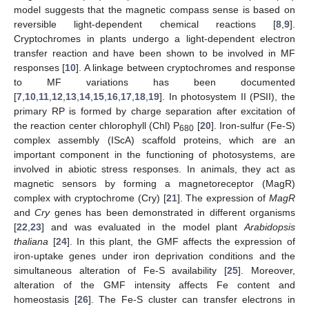
model suggests that the magnetic compass sense is based on
reversible light-dependent chemical reactions [
8
,
9
].
Cryptochromes in plants undergo a light-dependent electron
transfer reaction and have been shown to be involved in MF
responses [
10
]. A linkage between cryptochromes and response
to MF variations has been documented
[
7
,
10
,
11
,
12
,
13
,
14
,
15
,
16
,
17
,
18
,
19
]. In photosystem II (PSII), the
primary RP is formed by charge separation after excitation of
the reaction center chlorophyll (Chl) P
[
20
]. Iron-sulfur (Fe-S)
680
complex assembly (IScA) scaffold proteins, which are an
important component in the functioning of photosystems, are
involved in abiotic stress responses. In animals, they act as
magnetic sensors by forming a magnetoreceptor (MagR)
complex with cryptochrome (Cry) [
21
]. The expression of
MagR
and
Cry
genes has been demonstrated in different organisms
[
22
,
23
] and was evaluated in the model plant
Arabidopsis
thaliana
[
24
]. In this plant, the GMF affects the expression of
iron-uptake genes under iron deprivation conditions and the
simultaneous alteration of Fe-S availability [
25
]. Moreover,
alteration of the GMF intensity affects Fe content and
homeostasis [
26
]. The Fe-S cluster can transfer electrons in