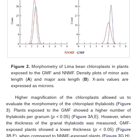
Figure 2.
Morphometry of Lima bean chloroplasts in plants
exposed to the GMF and NNMF. Density plots of minor axis
length (
A
) and major axis length (
B
). X-axis values are
expressed as microns.
Higher magnification of the chloroplasts allowed us to
evaluate the morphometry of the chloroplast thylakoids (
Figure
3
). Plants exposed to the GMF showed a higher number of
thylakoids per granum (
p
< 0.05) (
Figure 3
A,E). However, when
the thickness of the granal thylakoids was measured, GMF-
exposed plants showed a lower thickness (
p
< 0.05) (
Figure
3
B,E), when compared to NNMF-exposed plants (
Figure 3
G,H).