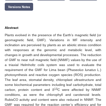
Versions Notes
Abstract
Plants evolved in the presence of the Earth’s magnetic field (or
geomagnetic field, GMF). Variations in MF intensity and
inclination are perceived by plants as an abiotic stress condition
with responses at the genomic and metabolic level, with
changes in growth and developmental processes. The reduction
of GMF to near null magnetic field (NNMF) values by the use of
a triaxial Helmholtz coils system was used to evaluate the
requirement of the GMF for Lima bean (
Phaseolus lunatus
L.)
photosynthesis and reactive oxygen species (ROS) production.
The leaf area, stomatal density, chloroplast ultrastructure and
some biochemical parameters including leaf carbohydrate, total
13
carbon, protein content and δ
C were affected by NNMF
conditions, as were the chlorophyll and carotenoid levels.
RubisCO activity and content were also reduced in NNMF. The
GMF was required for the reaction center’s efficiency and for