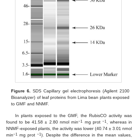
Figure 6.
SDS Capillary gel electrophoresis (Agilent 2100
Bioanalyzer) of leaf proteins from Lima bean plants exposed
to GMF and NNMF.
In plants exposed to the GMF, the RubisCO activity was
−1
−1
found to be 41.58 ± 2.80 nmol min
mg prot
, whereas in
NNMF-exposed plants, the activity was lower (40.74 ± 3.01 nmol
−1
−1
min
mg prot
). Despite the difference in the mean values,