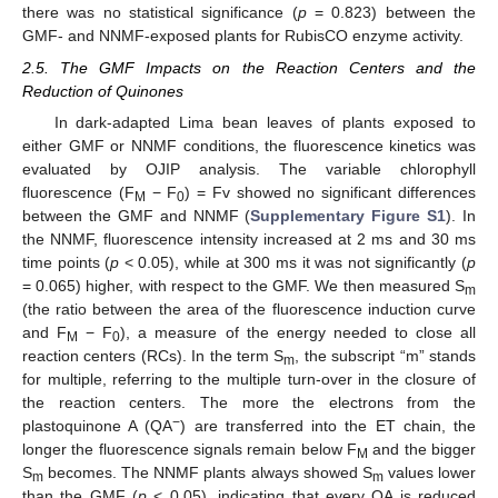
there was no statistical significance (
p
= 0.823) between the
GMF- and NNMF-exposed plants for RubisCO enzyme activity.
2.5. The GMF Impacts on the Reaction Centers and the
Reduction of Quinones
In dark-adapted Lima bean leaves of plants exposed to
either GMF or NNMF conditions, the fluorescence kinetics was
evaluated by OJIP analysis. The variable chlorophyll
fluorescence (F
− F
) = Fv showed no significant differences
M
0
between the GMF and NNMF (
Supplementary Figure S1
). In
the NNMF, fluorescence intensity increased at 2 ms and 30 ms
time points (
p
< 0.05), while at 300 ms it was not significantly (
p
= 0.065) higher, with respect to the GMF. We then measured S
m
(the ratio between the area of the fluorescence induction curve
and F
− F
), a measure of the energy needed to close all
M
0
reaction centers (RCs). In the term S
, the subscript “m” stands
m
for multiple, referring to the multiple turn-over in the closure of
the reaction centers. The more the electrons from the
−
plastoquinone A (QA
) are transferred into the ET chain, the
longer the fluorescence signals remain below F
and the bigger
M
S
becomes. The NNMF plants always showed S
values lower
m
m
than the GMF (
p
< 0.05), indicating that every QA is reduced