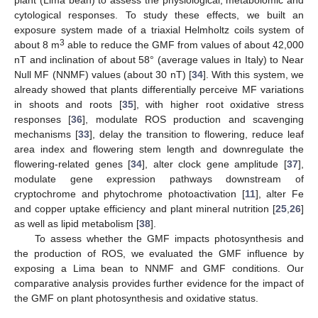
cytological responses. To study these effects, we built an
exposure system made of a triaxial Helmholtz coils system of
3
about 8 m
able to reduce the GMF from values of about 42,000
nT and inclination of about 58° (average values in Italy) to Near
Null MF (NNMF) values (about 30 nT) [
34
]. With this system, we
already showed that plants differentially perceive MF variations
in shoots and roots [
35
], with higher root oxidative stress
responses [
36
], modulate ROS production and scavenging
mechanisms [
33
], delay the transition to flowering, reduce leaf
area index and flowering stem length and downregulate the
flowering-related genes [
34
], alter clock gene amplitude [
37
],
modulate gene expression pathways downstream of
cryptochrome and phytochrome photoactivation [
11
], alter Fe
and copper uptake efficiency and plant mineral nutrition [
25
,
26
]
as well as lipid metabolism [
38
].
To assess whether the GMF impacts photosynthesis and
the production of ROS, we evaluated the GMF influence by
exposing a Lima bean to NNMF and GMF conditions. Our
comparative analysis provides further evidence for the impact of
the GMF on plant photosynthesis and oxidative status.