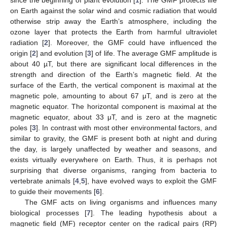
on Earth against the solar wind and cosmic radiation that would
otherwise strip away the Earth’s atmosphere, including the
ozone layer that protects the Earth from harmful ultraviolet
radiation [
2
]. Moreover, the GMF could have influenced the
origin [
2
] and evolution [
3
] of life. The average GMF amplitude is
about 40 µT, but there are significant local differences in the
strength and direction of the Earth’s magnetic field. At the
surface of the Earth, the vertical component is maximal at the
magnetic pole, amounting to about 67 μT, and is zero at the
magnetic equator. The horizontal component is maximal at the
magnetic equator, about 33 μT, and is zero at the magnetic
poles [
3
]. In contrast with most other environmental factors, and
similar to gravity, the GMF is present both at night and during
the day, is largely unaffected by weather and seasons, and
exists virtually everywhere on Earth. Thus, it is perhaps not
surprising that diverse organisms, ranging from bacteria to
vertebrate animals [
4
,
5
], have evolved ways to exploit the GMF
to guide their movements [
6
].
The GMF acts on living organisms and influences many
biological processes [
7
]. The leading hypothesis about a
magnetic field (MF) receptor center on the radical pairs (RP)