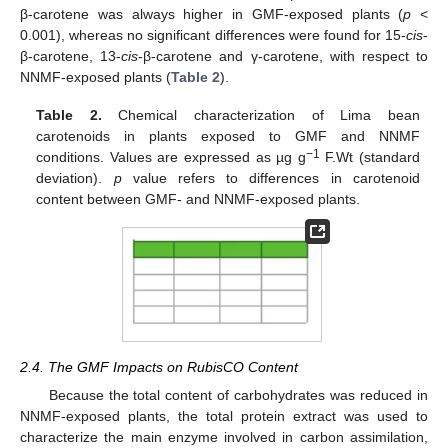
β-carotene was always higher in GMF-exposed plants (
p
<
0.001), whereas no significant differences were found for 15-
cis
-
β-carotene, 13-
cis
-β-carotene and γ-carotene, with respect to
NNMF-exposed plants (
Table 2
).
Table 2.
Chemical characterization of Lima bean
carotenoids in plants exposed to GMF and NNMF
−1
conditions. Values are expressed as µg g
F.Wt (standard
deviation).
p
value refers to differences in carotenoid
content between GMF- and NNMF-exposed plants.
2.4. The GMF Impacts on RubisCO Content
Because the total content of carbohydrates was reduced in
NNMF-exposed plants, the total protein extract was used to
characterize the main enzyme involved in carbon assimilation,