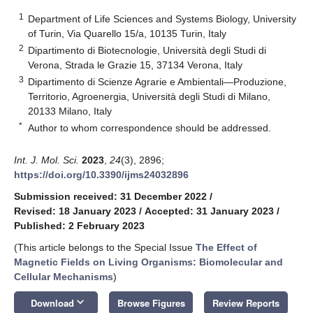
1
Department of Life Sciences and Systems Biology, University
of Turin, Via Quarello 15/a, 10135 Turin, Italy
2
Dipartimento di Biotecnologie, Università degli Studi di
Verona, Strada le Grazie 15, 37134 Verona, Italy
3
Dipartimento di Scienze Agrarie e Ambientali—Produzione,
Territorio, Agroenergia, Università degli Studi di Milano,
20133 Milano, Italy
*
Author to whom correspondence should be addressed.
Int. J. Mol. Sci.
2023
,
24
(3), 2896;
https://doi.org/10.3390/ijms24032896
Submission received: 31 December 2022
/
Revised: 18 January 2023
/
Accepted: 31 January 2023
/
Published: 2 February 2023
(This article belongs to the Special Issue
The Effect of
Magnetic Fields on Living Organisms: Biomolecular and
Cellular Mechanisms
)
keyboard_arrow_down
Download
Browse Figures
Review Reports