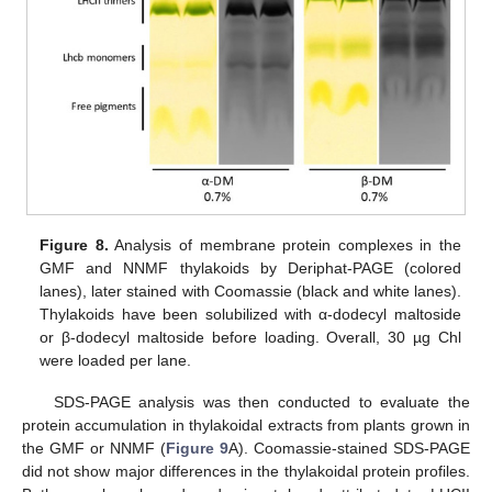
Figure 8.
Analysis of membrane protein complexes in the
GMF and NNMF thylakoids by Deriphat-PAGE (colored
lanes), later stained with Coomassie (black and white lanes).
Thylakoids have been solubilized with α-dodecyl maltoside
or β-dodecyl maltoside before loading. Overall, 30 µg Chl
were loaded per lane.
SDS-PAGE analysis was then conducted to evaluate the
protein accumulation in thylakoidal extracts from plants grown in
the GMF or NNMF (
Figure 9
A). Coomassie-stained SDS-PAGE
did not show major differences in the thylakoidal protein profiles.