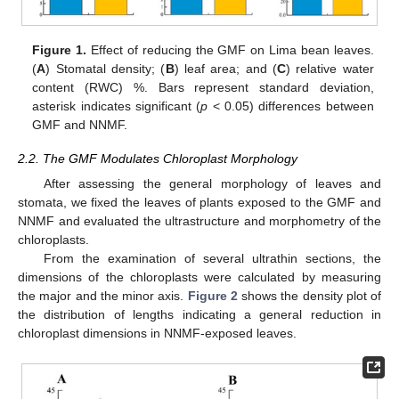
Figure 1.
Effect of reducing the GMF on Lima bean leaves.
(
A
) Stomatal density; (
B
) leaf area; and (
C
) relative water
content (RWC) %. Bars represent standard deviation,
asterisk indicates significant (
p
< 0.05) differences between
GMF and NNMF.
2.2. The GMF Modulates Chloroplast Morphology
After assessing the general morphology of leaves and
stomata, we fixed the leaves of plants exposed to the GMF and
NNMF and evaluated the ultrastructure and morphometry of the
chloroplasts.
From the examination of several ultrathin sections, the
dimensions of the chloroplasts were calculated by measuring
the major and the minor axis.
Figure 2
shows the density plot of
the distribution of lengths indicating a general reduction in
chloroplast dimensions in NNMF-exposed leaves.