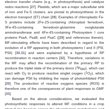
electron transfer chains (e.g., in photosynthesis) and catalyze
redox reactions [
27
]. Plastids, which are a major subcellular sink
of iron and Fe-S clusters, are pivotal to photosynthesis in the
electron transport (ET) chain [
28
]. Examples of chloroplastic Fe-
S proteins include 2Fe-2S-containing chloroplast ferredoxin,
3Fe-4S-containing ferredoxin-glutamine oxoglutarate
aminotransferase and 4Fe-4S-containing Photosystem I core
proteins PsaA, PsaB, and PsaC ([
29
] and references therein).
MF-stimulating effects have been described in regard to the
evolution of a RP appearing in both photosystems I and II (PSI,
PSII) [
30
,
31
] and were explained by a hypothesis of RP
recombination in reaction centers [
32
]. Therefore, variations in
the MF may affect the recombination of the primary RP to
3
produce the triplet state of the primary donor (
P
), which can
680
1
react with O
to produce reactive singlet oxygen (
O
), which
2
2
can damage PSII by inhibiting the repair of photoinhibited PSII
[
20
]. The production of reactive oxygens species (ROS) is
therefore one of the consequences of plant responses to GMF
[
33
].
Based on the above considerations, we evaluated the
photosynthetic responses to altered MF conditions in a crop
plant (Lima bean) to assess the physiological, metabolomic and