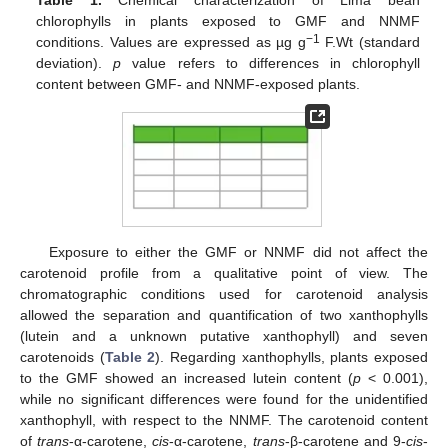
chlorophylls in plants exposed to GMF and NNMF
−1
conditions. Values are expressed as µg g
F.Wt (standard
deviation).
p
value refers to differences in chlorophyll
content between GMF- and NNMF-exposed plants.
Exposure to either the GMF or NNMF did not affect the
carotenoid profile from a qualitative point of view. The
chromatographic conditions used for carotenoid analysis
allowed the separation and quantification of two xanthophylls
(lutein and a unknown putative xanthophyll) and seven
carotenoids (
Table 2
). Regarding xanthophylls, plants exposed
to the GMF showed an increased lutein content (
p
< 0.001),
while no significant differences were found for the unidentified
xanthophyll, with respect to the NNMF. The carotenoid content
of
trans
-α-carotene,
cis
-α-carotene,
trans
-β-carotene and 9-
cis
-