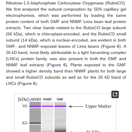
Ribulose-1,5-bisphosphate Carboxylase Oxygenase (RubisCO).
We first analyzed the subunit composition by SDS capillary gel
electrophoresis, which was performed by loading the same
protein content of both GMF and NNMF Lima bean leaf protein
extracts. Two clear bands related to the RubisCO large subunit
(56 kDa), which is chloroplast-encoded, and the RubisCO small
subunit (14 kDa), which is nuclear-encoded, are evident in both
GMF- and NNMF-exposed leaves of Lima beans (
Figure 6
). A
26 kD band, most likely attributable to a light harvesting complex
(LHCs) protein family, was also present in both the GMF and
NNMF leaf extracts (
Figure 6
). Plants exposed to the GMF
showed a higher density band than NNMF plants for both large
and small RubisCO subunits as well as for the 26 kD band of
LHCs (
Figure 6
).