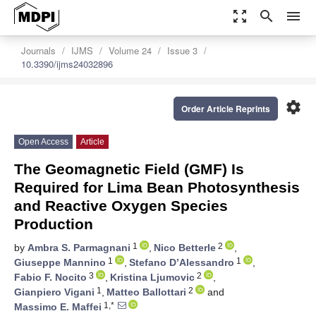
zoom_out_map
search
menu
Journals
IJMS
Volume 24
Issue 3
10.3390/ijms24032896
settings
Order Article Reprints
Open Access
Article
The Geomagnetic Field (GMF) Is
Required for Lima Bean Photosynthesis
and Reactive Oxygen Species
Production
1
2
by
Ambra S. Parmagnani
,
Nico Betterle
,
1
1
Giuseppe Mannino
,
Stefano D’Alessandro
,
3
2
Fabio F. Nocito
,
Kristina Ljumovic
,
1
2
Gianpiero Vigani
,
Matteo Ballottari
and
1,*
Massimo E. Maffei