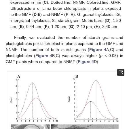
expressed in nm (
C
). Dotted line, NNMF. Colored line, GMF.
Ultrastructure of Lima bean chloroplasts in plants exposed
to the GMF (
D
,
E
) and NNMF (
F
–
H
). G, granal thylakoids; iG,
intergranal thylakoids; St, starch grain. Metric bars: (
D
), 1.50
µm; (
E
), 0.44 µm; (
F
), 1.20 µm; (
G
), 2.40 µm; (
H
), 2.40 µm.
Finally, we evaluated the number of starch grains and
plastoglobules per chloroplast in plants exposed to the GMF and
NNMF. The number of both starch grains (
Figure 4
A,C) and
plastoglobules (
Figure 4
B,C) was always higher (
p
< 0.05) in
GMF plants when compared to NNMF (
Figure 4
D).