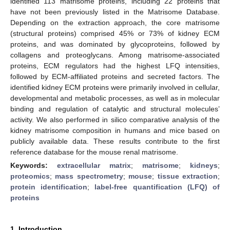
identified 113 matrisome proteins, including 22 proteins that
have not been previously listed in the Matrisome Database.
Depending on the extraction approach, the core matrisome
(structural proteins) comprised 45% or 73% of kidney ECM
proteins, and was dominated by glycoproteins, followed by
collagens and proteoglycans. Among matrisome-associated
proteins, ECM regulators had the highest LFQ intensities,
followed by ECM-affiliated proteins and secreted factors. The
identified kidney ECM proteins were primarily involved in cellular,
developmental and metabolic processes, as well as in molecular
binding and regulation of catalytic and structural molecules’
activity. We also performed in silico comparative analysis of the
kidney matrisome composition in humans and mice based on
publicly available data. These results contribute to the first
reference database for the mouse renal matrisome.
Keywords:
extracellular matrix
;
matrisome
;
kidneys
;
proteomics
;
mass spectrometry
;
mouse
;
tissue extraction
;
protein identification
;
label-free quantification (LFQ) of
proteins
1. Introduction