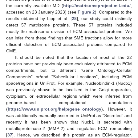
the currently available MD (
http://matrisomeproject.mit.edu/
,
accessed on 23 January 2023) (see
Figure 2
). Compared to the
results obtained by Lipp et al. [
28
], our study could distinctly
detect 57 matrisome proteins. These 57 proteins included
mostly the matrisome division of ECM-associated proteins. We
can infer from these findings that SME fractions allow for more
efficient detection of ECM-associated proteins compared to
CME.
It should be noted that the location of most of the 22
proteins have not previously been exclusively attributed to ECM
compartments, but to different “Gene Ontology-Cellular
Components” or/and “Subcellular Locations”, including ECM
space/regions in UniProt. For example, Nucleobindin-1 (Nucb1)
was previously shown to be localized in the Golgi apparatus,
cytoplasm, or extracellular regions which were inferred from
genome-based computational annotations
(
https://www.uniprot.org/help/gene_ontology
). However, it
was additionally manually asserted in UniProt as “Secreted” and
recently it has been shown that Nucb1 is secreted with
metalloproteinase-2 (MMP-2) and regulates ECM remodeling
[
37
]. Hence, we described this protein as an ECM-regulator.