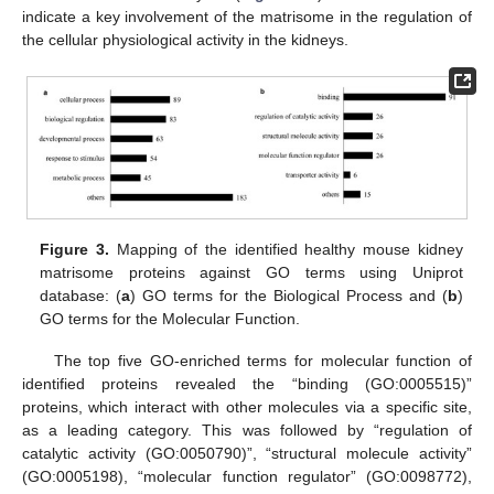
indicate a key involvement of the matrisome in the regulation of
the cellular physiological activity in the kidneys.
Figure 3.
Mapping of the identified healthy mouse kidney
matrisome proteins against GO terms using Uniprot
database: (
a
) GO terms for the Biological Process and (
b
)
GO terms for the Molecular Function.
The top five GO-enriched terms for molecular function of
identified proteins revealed the “binding (GO:0005515)”
proteins, which interact with other molecules via a specific site,
as a leading category. This was followed by “regulation of
catalytic activity (GO:0050790)”, “structural molecule activity”
(GO:0005198), “molecular function regulator” (GO:0098772),