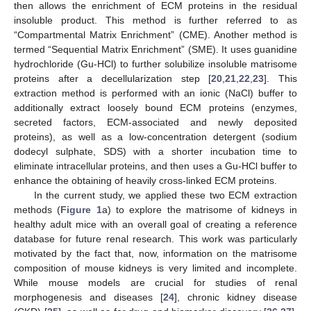
then allows the enrichment of ECM proteins in the residual
insoluble product. This method is further referred to as
“Compartmental Matrix Enrichment” (CME). Another method is
termed “Sequential Matrix Enrichment” (SME). It uses guanidine
hydrochloride (Gu-HCl) to further solubilize insoluble matrisome
proteins after a decellularization step [
20
,
21
,
22
,
23
]. This
extraction method is performed with an ionic (NaCl) buffer to
additionally extract loosely bound ECM proteins (enzymes,
secreted factors, ECM-associated and newly deposited
proteins), as well as a low-concentration detergent (sodium
dodecyl sulphate, SDS) with a shorter incubation time to
eliminate intracellular proteins, and then uses a Gu-HCl buffer to
enhance the obtaining of heavily cross-linked ECM proteins.
In the current study, we applied these two ECM extraction
methods (
Figure 1
a) to explore the matrisome of kidneys in
healthy adult mice with an overall goal of creating a reference
database for future renal research. This work was particularly
motivated by the fact that, now, information on the matrisome
composition of mouse kidneys is very limited and incomplete.
While mouse models are crucial for studies of renal
morphogenesis and diseases [
24
], chronic kidney disease