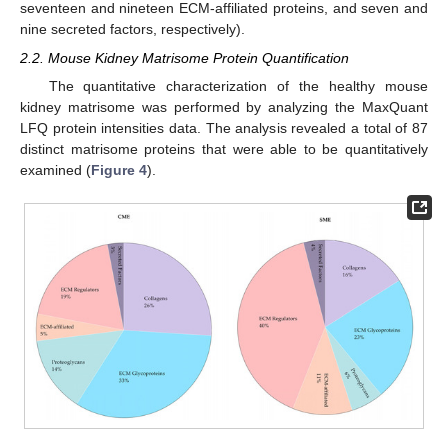
seventeen and nineteen ECM-affiliated proteins, and seven and
nine secreted factors, respectively).
2.2. Mouse Kidney Matrisome Protein Quantification
The quantitative characterization of the healthy mouse
kidney matrisome was performed by analyzing the MaxQuant
LFQ protein intensities data. The analysis revealed a total of 87
distinct matrisome proteins that were able to be quantitatively
examined (
Figure 4
).