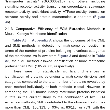
“transporter activity” (GO:0005215) and others including
signaling receptor activity, transcription coregulators, scavenger
receptor activity, antioxidant activity, ATPase activity, translation
activator activity and protein–macromolecule adaptors (
Figure
3
b).
2.1.3. Comparative Efficiency of ECM Extraction Methods in
Mouse Kidneys Matrisome Identification
Table A8
in
Appendix A
shows the outcomes of the CME
and SME methods in detection of matrisome composition in
terms of the number of proteins belonging to various categories
of the matrisome. As follows from
Figure 2
and detailed in
Table
A8
, the SME method allowed identification of more matrisome
proteins than CME (105 vs. 83, respectively).
There were no statistically significant differences in
identification of proteins belonging to matrisome divisions and
categories compared to the total number of proteins revealed by
each method individually or both methods in total. However, in
comparing the 113 mouse kidney matrisome proteins identified
in total in the current study to the combination of two ECM
extraction methods, SME contributed to the observed outcomes
more than CME (105/113, or 93% vs. 83/113, or 73%, with the