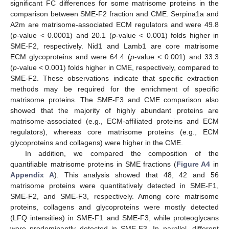
significant FC differences for some matrisome proteins in the
comparison between SME-F2 fraction and CME. Serpina1a and
A2m are matrisome-associated ECM regulators and were 49.8
(
p
-value < 0.0001) and 20.1 (
p
-value < 0.001) folds higher in
SME-F2, respectively. Nid1 and Lamb1 are core matrisome
ECM glycoproteins and were 64.4 (
p
-value < 0.001) and 33.3
(
p
-value < 0.001) folds higher in CME, respectively, compared to
SME-F2. These observations indicate that specific extraction
methods may be required for the enrichment of specific
matrisome proteins. The SME-F3 and CME comparison also
showed that the majority of highly abundant proteins are
matrisome-associated (e.g., ECM-affiliated proteins and ECM
regulators), whereas core matrisome proteins (e.g., ECM
glycoproteins and collagens) were higher in the CME.
In addition, we compared the composition of the
quantifiable matrisome proteins in SME fractions (
Figure A4
in
Appendix A
). This analysis showed that 48, 42 and 56
matrisome proteins were quantitatively detected in SME-F1,
SME-F2, and SME-F3, respectively. Among core matrisome
proteins, collagens and glycoproteins were mostly detected
(LFQ intensities) in SME-F1 and SME-F3, while proteoglycans
were predominantly detected in SME-F3. In parallel, different