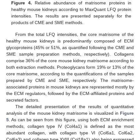
Figure 4.
Relative abundance of matrisome proteins in
healthy mouse kidneys according to MaxQuant LFQ protein
intensities. The results are presented separately for the
products of CME and SME methods.
From the total LFQ intensities, the core matrisome of the
healthy mouse kidneys is predominantly composed of ECM
glycoproteins (45% or 51%, as quantified following the CME and
SME sample preparation methods, respectively). Collagens
comprise 36% of the core mouse kidney matrisome according to
both extraction methods. Proteoglycans form 19% or 13% of the
core matrisome, according to the quantifications of the samples
prepared by CME and SME, respectively. The matrisome-
associated proteins in mouse kidneys are represented mostly by
the ECM regulators, followed by the ECM-affiliated proteins and
secreted factors.
The detailed presentation of the results of quantitative
analysis of the mouse kidney matrisome is visualized in
Figure
5
. As can be seen from this figure, using both ECM enrichment
methods, collagen type IV (Col4a1) is defined as the most
abundant collagen, with collagen type VI (Col6a1, Col6a2,
Col6a3) and collagen type XVIII (Col18a1) also being expressed