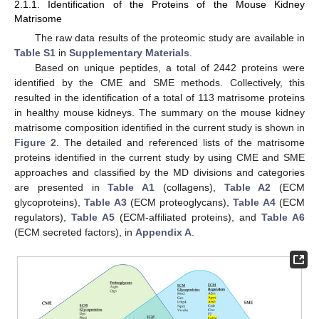
2.1.1. Identification of the Proteins of the Mouse Kidney
Matrisome
The raw data results of the proteomic study are available in
Table S1
in
Supplementary Materials
.
Based on unique peptides, a total of 2442 proteins were
identified by the CME and SME methods. Collectively, this
resulted in the identification of a total of 113 matrisome proteins
in healthy mouse kidneys. The summary on the mouse kidney
matrisome composition identified in the current study is shown in
Figure 2
. The detailed and referenced lists of the matrisome
proteins identified in the current study by using CME and SME
approaches and classified by the MD divisions and categories
are presented in
Table A1
(collagens),
Table A2
(ECM
glycoproteins),
Table A3
(ECM proteoglycans),
Table A4
(ECM
regulators),
Table A5
(ECM-affiliated proteins), and
Table A6
(ECM secreted factors), in
Appendix A
.