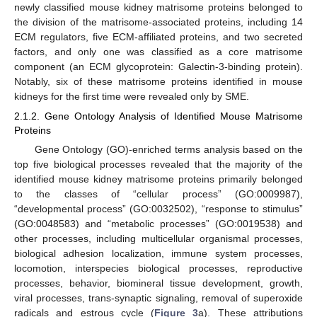
newly classified mouse kidney matrisome proteins belonged to
the division of the matrisome-associated proteins, including 14
ECM regulators, five ECM-affiliated proteins, and two secreted
factors, and only one was classified as a core matrisome
component (an ECM glycoprotein: Galectin-3-binding protein).
Notably, six of these matrisome proteins identified in mouse
kidneys for the first time were revealed only by SME.
2.1.2. Gene Ontology Analysis of Identified Mouse Matrisome
Proteins
Gene Ontology (GO)-enriched terms analysis based on the
top five biological processes revealed that the majority of the
identified mouse kidney matrisome proteins primarily belonged
to the classes of “cellular process” (GO:0009987),
“developmental process” (GO:0032502), “response to stimulus”
(GO:0048583) and “metabolic processes” (GO:0019538) and
other processes, including multicellular organismal processes,
biological adhesion localization, immune system processes,
locomotion, interspecies biological processes, reproductive
processes, behavior, biomineral tissue development, growth,
viral processes, trans-synaptic signaling, removal of superoxide
radicals and estrous cycle (
Figure 3
a). These attributions