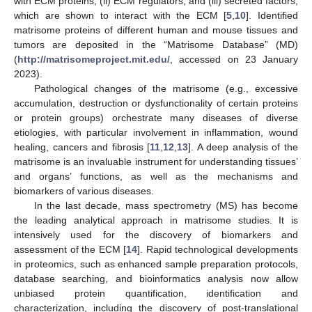
with ECM proteins, (ii) ECM regulators, and (iii) secreted factors,
which are shown to interact with the ECM [
5
,
10
]. Identified
matrisome proteins of different human and mouse tissues and
tumors are deposited in the “Matrisome Database” (MD)
(
http://matrisomeproject.mit.edu/
, accessed on 23 January
2023).
Pathological changes of the matrisome (e.g., excessive
accumulation, destruction or dysfunctionality of certain proteins
or protein groups) orchestrate many diseases of diverse
etiologies, with particular involvement in inflammation, wound
healing, cancers and fibrosis [
11
,
12
,
13
]. A deep analysis of the
matrisome is an invaluable instrument for understanding tissues’
and organs’ functions, as well as the mechanisms and
biomarkers of various diseases.
In the last decade, mass spectrometry (MS) has become
the leading analytical approach in matrisome studies. It is
intensively used for the discovery of biomarkers and
assessment of the ECM [
14
]. Rapid technological developments
in proteomics, such as enhanced sample preparation protocols,
database searching, and bioinformatics analysis now allow
unbiased protein quantification, identification and
characterization, including the discovery of post-translational