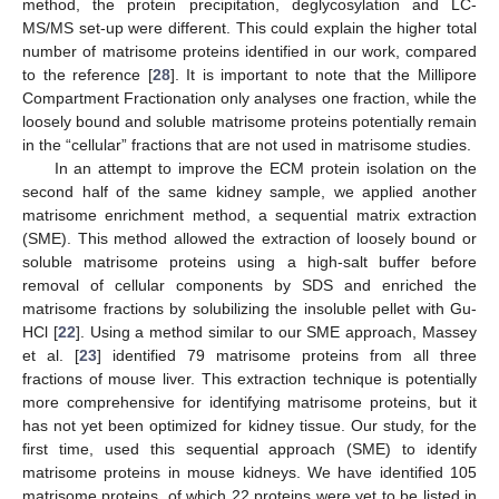
method, the protein precipitation, deglycosylation and LC-
MS/MS set-up were different. This could explain the higher total
number of matrisome proteins identified in our work, compared
to the reference [
28
]. It is important to note that the Millipore
Compartment Fractionation only analyses one fraction, while the
loosely bound and soluble matrisome proteins potentially remain
in the “cellular” fractions that are not used in matrisome studies.
In an attempt to improve the ECM protein isolation on the
second half of the same kidney sample, we applied another
matrisome enrichment method, a sequential matrix extraction
(SME). This method allowed the extraction of loosely bound or
soluble matrisome proteins using a high-salt buffer before
removal of cellular components by SDS and enriched the
matrisome fractions by solubilizing the insoluble pellet with Gu-
HCl [
22
]. Using a method similar to our SME approach, Massey
et al. [
23
] identified 79 matrisome proteins from all three
fractions of mouse liver. This extraction technique is potentially
more comprehensive for identifying matrisome proteins, but it
has not yet been optimized for kidney tissue. Our study, for the
first time, used this sequential approach (SME) to identify
matrisome proteins in mouse kidneys. We have identified 105
matrisome proteins, of which 22 proteins were yet to be listed in