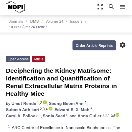
zoom_out_map
search
menu
Journals
IJMS
Volume 24
Issue 3
10.3390/ijms24032827
settings
Order Article Reprints
Open Access
Article
Deciphering the Kidney Matrisome:
Identification and Quantification of
Renal Extracellular Matrix Proteins in
Healthy Mice
1,2
2
by
Umut Rende
,
Seong Beom Ahn
,
2,3,4
5
Subash Adhikari
,
Edward S. X. Moh
,
6
6
1,2,*
Carol A. Pollock
,
Sonia Saad
and
Anna Guller
1
ARC Centre of Excellence in Nanoscale Biophotonics, The