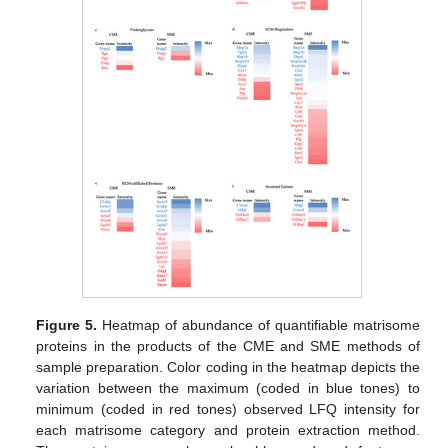
Figure 5.
Heatmap of abundance of quantifiable matrisome
proteins in the products of the CME and SME methods of
sample preparation. Color coding in the heatmap depicts the
variation between the maximum (coded in blue tones) to
minimum (coded in red tones) observed LFQ intensity for
each matrisome category and protein extraction method.