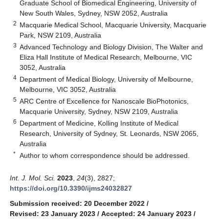
Graduate School of Biomedical Engineering, University of
New South Wales, Sydney, NSW 2052, Australia
2
Macquarie Medical School, Macquarie University, Macquarie
Park, NSW 2109, Australia
3
Advanced Technology and Biology Division, The Walter and
Eliza Hall Institute of Medical Research, Melbourne, VIC
3052, Australia
4
Department of Medical Biology, University of Melbourne,
Melbourne, VIC 3052, Australia
5
ARC Centre of Excellence for Nanoscale BioPhotonics,
Macquarie University, Sydney, NSW 2109, Australia
6
Department of Medicine, Kolling Institute of Medical
Research, University of Sydney, St. Leonards, NSW 2065,
Australia
*
Author to whom correspondence should be addressed.
Int. J. Mol. Sci.
2023
,
24
(3), 2827;
https://doi.org/10.3390/ijms24032827
Submission received: 20 December 2022
/
Revised: 23 January 2023
/
Accepted: 24 January 2023
/