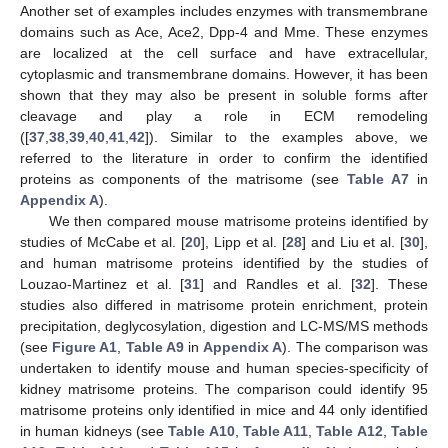
Another set of examples includes enzymes with transmembrane
domains such as Ace, Ace2, Dpp-4 and Mme. These enzymes
are localized at the cell surface and have extracellular,
cytoplasmic and transmembrane domains. However, it has been
shown that they may also be present in soluble forms after
cleavage and play a role in ECM remodeling
([
37
,
38
,
39
,
40
,
41
,
42
]). Similar to the examples above, we
referred to the literature in order to confirm the identified
proteins as components of the matrisome (see
Table A7
in
Appendix A
).
We then compared mouse matrisome proteins identified by
studies of McCabe et al. [
20
], Lipp et al. [
28
] and Liu et al. [
30
],
and human matrisome proteins identified by the studies of
Louzao-Martinez et al. [
31
] and Randles et al. [
32
]. These
studies also differed in matrisome protein enrichment, protein
precipitation, deglycosylation, digestion and LC-MS/MS methods
(see
Figure A1
,
Table A9
in
Appendix A
). The comparison was
undertaken to identify mouse and human species-specificity of
kidney matrisome proteins. The comparison could identify 95
matrisome proteins only identified in mice and 44 only identified
in human kidneys (see
Table A10
,
Table A11
,
Table A12
,
Table