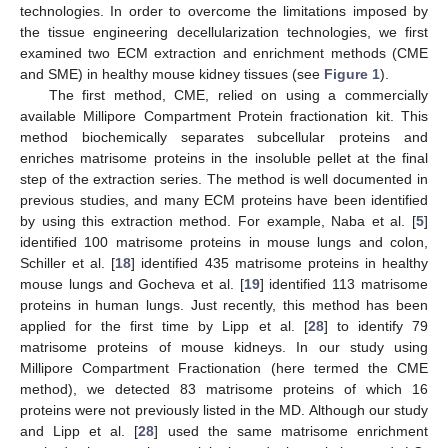
technologies. In order to overcome the limitations imposed by
the tissue engineering decellularization technologies, we first
examined two ECM extraction and enrichment methods (CME
and SME) in healthy mouse kidney tissues (see
Figure 1
).
The first method, CME, relied on using a commercially
available Millipore Compartment Protein fractionation kit. This
method biochemically separates subcellular proteins and
enriches matrisome proteins in the insoluble pellet at the final
step of the extraction series. The method is well documented in
previous studies, and many ECM proteins have been identified
by using this extraction method. For example, Naba et al. [
5
]
identified 100 matrisome proteins in mouse lungs and colon,
Schiller et al. [
18
] identified 435 matrisome proteins in healthy
mouse lungs and Gocheva et al. [
19
] identified 113 matrisome
proteins in human lungs. Just recently, this method has been
applied for the first time by Lipp et al. [
28
] to identify 79
matrisome proteins of mouse kidneys. In our study using
Millipore Compartment Fractionation (here termed the CME
method), we detected 83 matrisome proteins of which 16
proteins were not previously listed in the MD. Although our study
and Lipp et al. [
28
] used the same matrisome enrichment