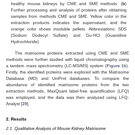
healthy mouse kidneys by CME and SME methods. (
b
)
Further processing and analysis of proteins after obtaining
samples from methods CME and SME. Yellow color in the
extraction products indicates the supernatant, and the
orange color shows insoluble pellets. Abbreviations: SDS
(Sodium Dodecyl Sulfate) and Gu-HCl (Guanidine
Hydrochloride).
The matrisome proteins extracted using CME and SME
methods were further studied with liquid chromatography using
a tandem mass spectrometry (LC-MS/MS) system (
Figure 1
b).
Firstly, the identified proteins were explored with the Matrisome
Database (MD) and UniProt databases. To compare the
abundance of identified matrisome proteins from the two
extraction methods, MaxQuant label-free quantification (LFQ)
was employed, and the data was then analyzed using LFQ-
Analyst [
29
].
2. Results
2.1. Qualitative Analysis of Mouse Kidney Matrisome