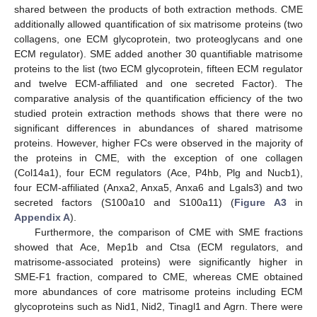
shared between the products of both extraction methods. CME
additionally allowed quantification of six matrisome proteins (two
collagens, one ECM glycoprotein, two proteoglycans and one
ECM regulator). SME added another 30 quantifiable matrisome
proteins to the list (two ECM glycoprotein, fifteen ECM regulator
and twelve ECM-affiliated and one secreted Factor). The
comparative analysis of the quantification efficiency of the two
studied protein extraction methods shows that there were no
significant differences in abundances of shared matrisome
proteins. However, higher FCs were observed in the majority of
the proteins in CME, with the exception of one collagen
(Col14a1), four ECM regulators (Ace, P4hb, Plg and Nucb1),
four ECM-affiliated (Anxa2, Anxa5, Anxa6 and Lgals3) and two
secreted factors (S100a10 and S100a11) (
Figure A3
in
Appendix A
).
Furthermore, the comparison of CME with SME fractions
showed that Ace, Mep1b and Ctsa (ECM regulators, and
matrisome-associated proteins) were significantly higher in
SME-F1 fraction, compared to CME, whereas CME obtained
more abundances of core matrisome proteins including ECM
glycoproteins such as Nid1, Nid2, Tinagl1 and Agrn. There were