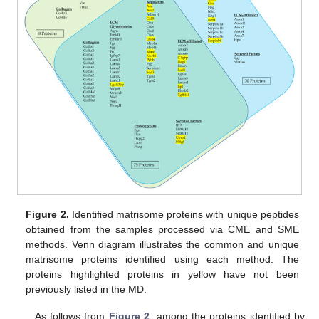
Figure 2.
Identified matrisome proteins with unique peptides
obtained from the samples processed via CME and SME
methods. Venn diagram illustrates the common and unique
matrisome proteins identified using each method. The
proteins highlighted proteins in yellow have not been
previously listed in the MD.
As follows from
Figure 2
, among the proteins identified by