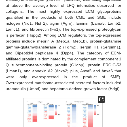
at above the average level of LFQ intensities observed for
collagens. The most highly expressed ECM glycoproteins
quantified in the products of both CME and SME include
nidogen (Nid1, Nid 2), agrin (Agrn), laminin (Lama5, Lamb2,
Lamc1), and fibronectin (Fn1). The top-expressed proteoglycan
is perlecan (Hspg2). Among ECM regulators, the top-expressed
proteins include meprin A (Mep1a, Mep1b), protein-glutamine
gamma-glutamyltransferase 2 (Tgm2), serpin H1 (Serpinh1),
and Dipeptidyl peptidase 4 (Dpp4). The category of ECM-
affiliated proteins is dominated by the complement component 1
Q subcomponent-binding protein (C1qbp), protein ERGIC-53
(Lman1), and annexin A2 (Anxa2; plus, Anxa5 and Anxa6 that
were only overexpressed in the product of SME).
Overexpressed matrisome-associated secreted factors included
uromodulin (Umod) and hepatoma-derived growth factor (Hdgf).