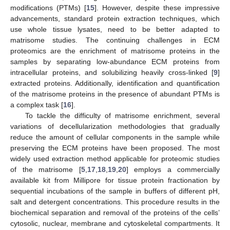
modifications (PTMs) [
15
]. However, despite these impressive
advancements, standard protein extraction techniques, which
use whole tissue lysates, need to be better adapted to
matrisome studies. The continuing challenges in ECM
proteomics are the enrichment of matrisome proteins in the
samples by separating low-abundance ECM proteins from
intracellular proteins, and solubilizing heavily cross-linked [
9
]
extracted proteins. Additionally, identification and quantification
of the matrisome proteins in the presence of abundant PTMs is
a complex task [
16
].
To tackle the difficulty of matrisome enrichment, several
variations of decellularization methodologies that gradually
reduce the amount of cellular components in the sample while
preserving the ECM proteins have been proposed. The most
widely used extraction method applicable for proteomic studies
of the matrisome [
5
,
17
,
18
,
19
,
20
] employs a commercially
available kit from Millipore for tissue protein fractionation by
sequential incubations of the sample in buffers of different pH,
salt and detergent concentrations. This procedure results in the
biochemical separation and removal of the proteins of the cells’
cytosolic, nuclear, membrane and cytoskeletal compartments. It