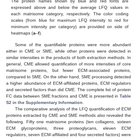
The protein names shown by blue and red fonts are
expressed above and below the average LFQ values in
each matrisome category, respectively. The color coding
scales (from blue for maximum LFQ intensity to red for
minimum intensity per category) are provided on side of
heatmaps (
a
–
f
).
Some of the quantifiable proteins were more abundant
either in CME or SME, while other proteins were detected in
similar intensities in the products of both extraction methods. In
general, CME allowed quantification of more intensities of core
matrisome proteins, but fewer ECM-associated proteins,
compared to SME. On the other hand, SME processing detected
a higher abundance of ECM-affiliated proteins, ECM regulators
and secreted factors than did CME. The complete list of protein
FC data between SME fractions and CME is presented in
Table
S2 in the Supplementary Information
.
The comparative analysis of the LFQ quantification of ECM
proteins extracted by CME and SME methods also revealed the
following. Fifty one matrisome proteins (ten collagens, sixteen
ECM glycoproteins, three proteoglycans, eleven ECM
regulators, seven ECM-affiliated and four secreted factors) were