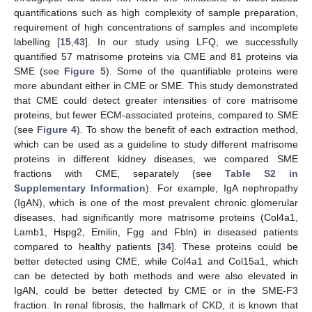
quantifications such as high complexity of sample preparation,
requirement of high concentrations of samples and incomplete
labelling [
15
,
43
]. In our study using LFQ, we successfully
quantified 57 matrisome proteins via CME and 81 proteins via
SME (see
Figure 5
). Some of the quantifiable proteins were
more abundant either in CME or SME. This study demonstrated
that CME could detect greater intensities of core matrisome
proteins, but fewer ECM-associated proteins, compared to SME
(see
Figure 4
). To show the benefit of each extraction method,
which can be used as a guideline to study different matrisome
proteins in different kidney diseases, we compared SME
fractions with CME, separately (see
Table S2 in
Supplementary Information
). For example, IgA nephropathy
(IgAN), which is one of the most prevalent chronic glomerular
diseases, had significantly more matrisome proteins (Col4a1,
Lamb1, Hspg2, Emilin, Fgg and Fbln) in diseased patients
compared to healthy patients [
34
]. These proteins could be
better detected using CME, while Col4a1 and Col15a1, which
can be detected by both methods and were also elevated in
IgAN, could be better detected by CME or in the SME-F3
fraction. In renal fibrosis, the hallmark of CKD, it is known that