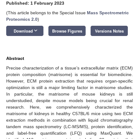
Published: 1 February 2023
(This article belongs to the Special Issue
Mass Spectrometric
Proteomics 2.0
)
keyboard_arrow_down
Download
Browse Figures
Versions Notes
Abstract
Precise characterization of a tissue’s extracellular matrix (ECM)
protein composition (matrisome) is essential for biomedicine.
However, ECM protein extraction that requires organ-specific
optimization is still a major limiting factor in matrisome studies.
In particular, the matrisome of mouse kidneys is still
understudied, despite mouse models being crucial for renal
research. Here, we comprehensively characterized the
matrisome of kidneys in healthy C57BL/6 mice using two ECM
extraction methods in combination with liquid chromatography
tandem mass spectrometry (LC-MS/MS), protein identification,
and label-free quantification (LFQ) using MaxQuant. We