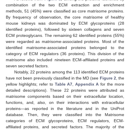
combination of the two ECM extraction and enrichment
methods, 51 (45%) were classified as core matrisome proteins.
By frequency of observation, the core matrisome of healthy
mouse kidneys was dominated by ECM glycoproteins (28
identified proteins), followed by sixteen collagens and seven
ECM proteoglycans. The remaining 62 identified proteins (55%)
were regarded as matrisome-associated proteins. Most of the
identified matrisome-associated proteins belonged to the
category of ECM regulators (36 proteins). This division of the
matrisome also included nineteen ECM-affiliated proteins and
seven secreted factors.
Notably, 22 proteins among the 113 identified ECM proteins
have not been previously classified in the MD (see
Figure 2
, the
yellow highlights; refer to
Table A7
,
Appendix A
for the more
detailed descriptions). These 22 proteins were attributed as
matrisome components based on their extracellular location,
functions, and, also, on their interactions with extracellular
proteins—as reported in the literature and in the UniProt
database. Then, they were classified into the Matrisome
categories of ECM glycoproteins, ECM regulators, ECM-
affiliated proteins, and secreted factors. The majority of the