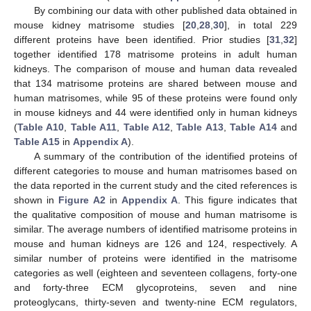
By combining our data with other published data obtained in
mouse kidney matrisome studies [
20
,
28
,
30
], in total 229
different proteins have been identified. Prior studies [
31
,
32
]
together identified 178 matrisome proteins in adult human
kidneys. The comparison of mouse and human data revealed
that 134 matrisome proteins are shared between mouse and
human matrisomes, while 95 of these proteins were found only
in mouse kidneys and 44 were identified only in human kidneys
(
Table A10
,
Table A11
,
Table A12
,
Table A13
,
Table A14
and
Table A15
in
Appendix A
).
A summary of the contribution of the identified proteins of
different categories to mouse and human matrisomes based on
the data reported in the current study and the cited references is
shown in
Figure A2
in
Appendix A
. This figure indicates that
the qualitative composition of mouse and human matrisome is
similar. The average numbers of identified matrisome proteins in
mouse and human kidneys are 126 and 124, respectively. A
similar number of proteins were identified in the matrisome
categories as well (eighteen and seventeen collagens, forty-one
and forty-three ECM glycoproteins, seven and nine
proteoglycans, thirty-seven and twenty-nine ECM regulators,