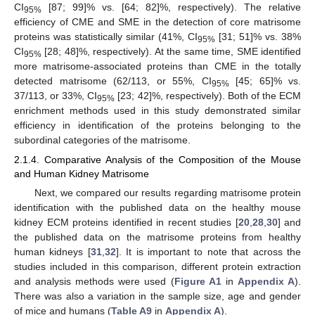
CI
[87; 99]% vs. [64; 82]%, respectively). The relative
95%
efficiency of CME and SME in the detection of core matrisome
proteins was statistically similar (41%, CI
[31; 51]% vs. 38%
95%
CI
[28; 48]%, respectively). At the same time, SME identified
95%
more matrisome-associated proteins than CME in the totally
detected matrisome (62/113, or 55%, CI
[45; 65]% vs.
95%
37/113, or 33%, CI
[23; 42]%, respectively). Both of the ECM
95%
enrichment methods used in this study demonstrated similar
efficiency in identification of the proteins belonging to the
subordinal categories of the matrisome.
2.1.4. Comparative Analysis of the Composition of the Mouse
and Human Kidney Matrisome
Next, we compared our results regarding matrisome protein
identification with the published data on the healthy mouse
kidney ECM proteins identified in recent studies [
20
,
28
,
30
] and
the published data on the matrisome proteins from healthy
human kidneys [
31
,
32
]. It is important to note that across the
studies included in this comparison, different protein extraction
and analysis methods were used (
Figure A1
in
Appendix A
).
There was also a variation in the sample size, age and gender
of mice and humans (
Table A9
in
Appendix A
).