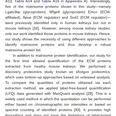
A13
,
Table A14
and
Table A15
in
Appendix A
). Interestingly,
five of the matrisome proteins shown in this study—namely
Lgals3bp (glycoprotein), Mfge8 (glycoprotein) Emcn (ECM-
affiliated), Apoe (ECM regulator) and Sod3 (ECM regulator)—
were previously identified only in human kidneys but not in
mouse kidneys [
32
]. However, among mouse kidney studies,
only our work identified those proteins in mouse kidneys. Hence,
our study shows the necessity of using different approaches to
identify matrisome proteins and thus develop a robust
matrisome protein list.
In addition to matrisome protein identification, our study for
the first time allowed quantification of the ECM proteins
extracted from heathy mouse kidneys. We performed a
discovery proteomics study known as shotgun proteomics,
which uses bottom-up approaches based on unbiased analysis.
To compare the quantities of proteins obtained via each
extraction method, we applied label-free-based quantification
(LFQ) data generated with MaxQuant analysis [
29
]. This is a
widely used method in which the quantitation can be performed
either based on chromatographic ion intensities or based on
spectral counting of identified proteins [
43
]. It provides high
throughput and does not have the limitations of label-based