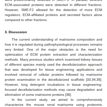
ECM-associated proteins were detected in different fractions.
However, SME-F2 allowed for the detection of more ECM
regulators, ECM-affiliated proteins and secreted factors alone
compared to other fractions.
3. Discussion
The current understanding of matrisome composition and
how it is regulated during pathophysiological processes remains
very limited. One of the major obstacles is the need for
optimization of ECM protein extraction and characterization
methods. Many previous studies which examined kidney tissues
of different species mainly used the decellularization approach
that was developed for tissue engineering applications and
involved removal of cellular proteins followed by matrisome
protein examination in the decellularized scaffolds [
33
,
34
,
35
].
However, long detergent incubations in tissue engineering-
focused decellularization methods may cause degradation and
elimination of some matrisome proteins [
36
].
In the current study, we aimed to comprehensively
characterize the mouse renal matrisome using proteomic