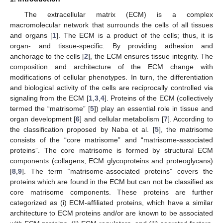
The extracellular matrix (ECM) is a complex
macromolecular network that surrounds the cells of all tissues
and organs [
1
]. The ECM is a product of the cells; thus, it is
organ- and tissue-specific. By providing adhesion and
anchorage to the cells [
2
], the ECM ensures tissue integrity. The
composition and architecture of the ECM change with
modifications of cellular phenotypes. In turn, the differentiation
and biological activity of the cells are reciprocally controlled via
signaling from the ECM [
1
,
3
,
4
]. Proteins of the ECM (collectively
termed the “matrisome” [
5
]) play an essential role in tissue and
organ development [
6
] and cellular metabolism [
7
]. According to
the classification proposed by Naba et al. [
5
], the matrisome
consists of the “core matrisome” and “matrisome-associated
proteins”. The core matrisome is formed by structural ECM
components (collagens, ECM glycoproteins and proteoglycans)
[
8
,
9
]. The term “matrisome-associated proteins” covers the
proteins which are found in the ECM but can not be classified as
core matrisome components. These proteins are further
categorized as (i) ECM-affiliated proteins, which have a similar
architecture to ECM proteins and/or are known to be associated