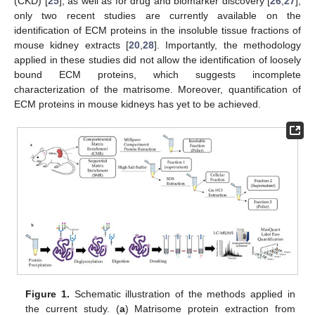
(CKD) [
25
], as well as for drug and biomarker discovery [
26
,
27
],
only two recent studies are currently available on the
identification of ECM proteins in the insoluble tissue fractions of
mouse kidney extracts [
20
,
28
]. Importantly, the methodology
applied in these studies did not allow the identification of loosely
bound ECM proteins, which suggests incomplete
characterization of the matrisome. Moreover, quantification of
ECM proteins in mouse kidneys has yet to be achieved.
Figure 1.
Schematic illustration of the methods applied in
the current study. (
a
) Matrisome protein extraction from