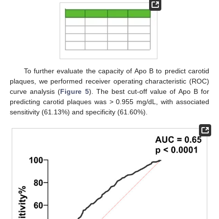
To further evaluate the capacity of Apo B to predict carotid
plaques, we performed receiver operating characteristic (ROC)
curve analysis (
Figure 5
). The best cut-off value of Apo B for
predicting carotid plaques was > 0.955 mg/dL, with associated
sensitivity (61.13%) and specificity (61.60%).