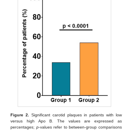
Figure 2.
Significant carotid plaques in patients with low
versus high Apo B. The values are expressed as
percentages;
p
-values refer to between-group comparisons