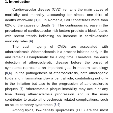
1. Introduction
Cardiovascular disease (CVD) remains the main cause of
morbidity and mortality, accounting for almost one third of
deaths worldwide [
1
,
2
]. In Romania, CVD constitutes more than
62% of the causes of death [
3
]. The continuous increase in the
prevalence of cardiovascular risk factors predicts a bleak future,
with recent trends indicating an increase in cardiovascular
mortality rates [
4
].
The vast majority of CVDs are associated with
atherosclerosis. Atherosclerosis is a process initiated early in life
and remains asymptomatic for a long time. Therefore, the early
detection of atherosclerotic disease before the onset of
symptoms represents an important goal in modern cardiology
[
5
,
6
]. In the pathogenesis of atherosclerosis, both atherogenic
lipids and inflammation play a central role, contributing not only
to the initiation but also to the progression of atherosclerotic
plaques [
7
]. Atheromatous plaque instability may occur at any
time during atherosclerosis progression and is the main
contributor to acute atherosclerosis-related complications, such
as acute coronary syndromes [
8
,
9
].
Among lipids, low-density lipoproteins (LDL) are the most