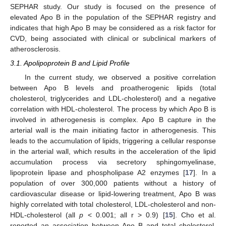
SEPHAR study. Our study is focused on the presence of
elevated Apo B in the population of the SEPHAR registry and
indicates that high Apo B may be considered as a risk factor for
CVD, being associated with clinical or subclinical markers of
atherosclerosis.
3.1. Apolipoprotein B and Lipid Profile
In the current study, we observed a positive correlation
between Apo B levels and proatherogenic lipids (total
cholesterol, triglycerides and LDL-cholesterol) and a negative
correlation with HDL-cholesterol. The process by which Apo B is
involved in atherogenesis is complex. Apo B capture in the
arterial wall is the main initiating factor in atherogenesis. This
leads to the accumulation of lipids, triggering a cellular response
in the arterial wall, which results in the acceleration of the lipid
accumulation process via secretory sphingomyelinase,
lipoprotein lipase and phospholipase A2 enzymes [
17
]. In a
population of over 300,000 patients without a history of
cardiovascular disease or lipid-lowering treatment, Apo B was
highly correlated with total cholesterol, LDL-cholesterol and non-
HDL-cholesterol (all
p
< 0.001; all r > 0.9) [
15
]. Cho et al.
reported an association between Apo B and total cholesterol,