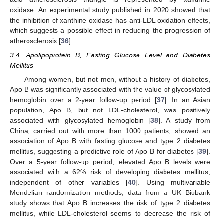
oxidase. An experimental study published in 2020 showed that
the inhibition of xanthine oxidase has anti-LDL oxidation effects,
which suggests a possible effect in reducing the progression of
atherosclerosis [
36
].
3.4. Apolipoprotein B, Fasting Glucose Level and Diabetes
Mellitus
Among women, but not men, without a history of diabetes,
Apo B was significantly associated with the value of glycosylated
hemoglobin over a 2-year follow-up period [
37
]. In an Asian
population, Apo B, but not LDL-cholesterol, was positively
associated with glycosylated hemoglobin [
38
]. A study from
China, carried out with more than 1000 patients, showed an
association of Apo B with fasting glucose and type 2 diabetes
mellitus, suggesting a predictive role of Apo B for diabetes [
39
].
Over a 5-year follow-up period, elevated Apo B levels were
associated with a 62% risk of developing diabetes mellitus,
independent of other variables [
40
]. Using multivariable
Mendelian randomization methods, data from a UK Biobank
study shows that Apo B increases the risk of type 2 diabetes
mellitus, while LDL-cholesterol seems to decrease the risk of