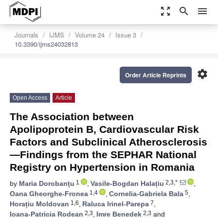
zoom_out_map
search
menu
Journals
IJMS
Volume 24
Issue 3
10.3390/ijms24032813
settings
Order Article Reprints
Open Access
Article
The Association between
Apolipoprotein B, Cardiovascular Risk
Factors and Subclinical Atherosclerosis
—Findings from the SEPHAR National
Registry on Hypertension in Romania
1
2,3,*
by
Maria Dorobanțu
,
Vasile-Bogdan Halațiu
,
1,4
5
Oana Gheorghe-Fronea
,
Cornelia-Gabriela Bala
,
1,6
7
Horațiu Moldovan
,
Raluca Irinel-Parepa
,
2,3
2,3
Ioana-Patricia Rodean
,
Imre Benedek
and