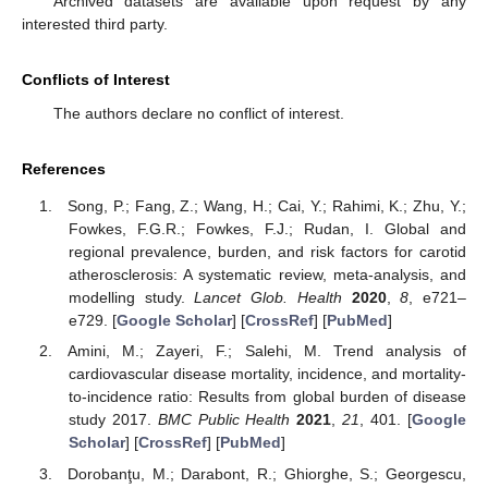
Archived datasets are available upon request by any
interested third party.
Conflicts of Interest
The authors declare no conflict of interest.
References
Song, P.; Fang, Z.; Wang, H.; Cai, Y.; Rahimi, K.; Zhu, Y.;
Fowkes, F.G.R.; Fowkes, F.J.; Rudan, I. Global and
regional prevalence, burden, and risk factors for carotid
atherosclerosis: A systematic review, meta-analysis, and
modelling study.
Lancet Glob. Health
2020
,
8
, e721–
e729. [
Google Scholar
] [
CrossRef
] [
PubMed
]
Amini, M.; Zayeri, F.; Salehi, M. Trend analysis of
cardiovascular disease mortality, incidence, and mortality-
to-incidence ratio: Results from global burden of disease
study 2017.
BMC Public Health
2021
,
21
, 401. [
Google
Scholar
] [
CrossRef
] [
PubMed
]
Dorobanţu, M.; Darabont, R.; Ghiorghe, S.; Georgescu,