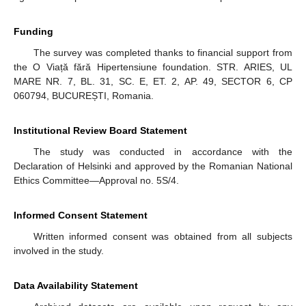
Funding
The survey was completed thanks to financial support from
the O Viață fără Hipertensiune foundation. STR. ARIES, UL
MARE NR. 7, BL. 31, SC. E, ET. 2, AP. 49, SECTOR 6, CP
060794, BUCUREȘTI, Romania.
Institutional Review Board Statement
The study was conducted in accordance with the
Declaration of Helsinki and approved by the Romanian National
Ethics Committee—Approval no. 5S/4.
Informed Consent Statement
Written informed consent was obtained from all subjects
involved in the study.
Data Availability Statement