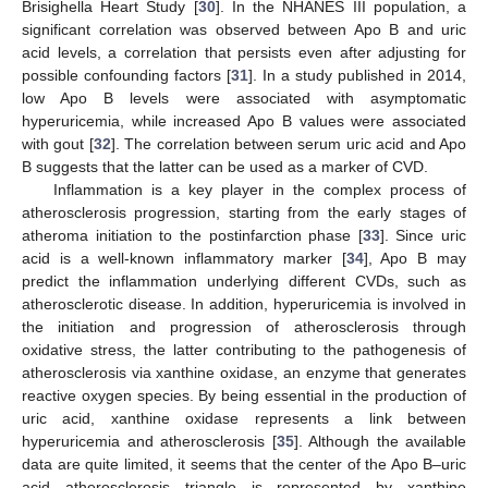
Brisighella Heart Study [
30
]. In the NHANES III population, a
significant correlation was observed between Apo B and uric
acid levels, a correlation that persists even after adjusting for
possible confounding factors [
31
]. In a study published in 2014,
low Apo B levels were associated with asymptomatic
hyperuricemia, while increased Apo B values were associated
with gout [
32
]. The correlation between serum uric acid and Apo
B suggests that the latter can be used as a marker of CVD.
Inflammation is a key player in the complex process of
atherosclerosis progression, starting from the early stages of
atheroma initiation to the postinfarction phase [
33
]. Since uric
12. May
13. May
14. May
15. May
16. May
17. May
18. May
19. May
20. May
22. May
23. May
24. May
25. May
26. May
27. May
28. May
29. May
30. May
1. Jun
2. Jun
3. Jun
4. Jun
5. Jun
6. Jun
7. Jun
8. Jun
9. Jun
11. Jun
12. Jun
13. Jun
14. Jun
15. Jun
16. Jun
17. Jun
18. Jun
19. Jun
21. Jun
22. Jun
23. Jun
24. Jun
25. Jun
26. Jun
27. Jun
28. Jun
29. Jun
1. Jul
2. Jul
3. Jul
4. Jul
5. Jul
6. Jul
7. Jul
8. Jul
9. Jul
11. Jul
12. Jul
13. Jul
14. Jul
15. Jul
16. Jul
17. Jul
18. Jul
19. Jul
21. Jul
22. Jul
23. Jul
24. Jul
25. Jul
26. Jul
27. Jul
28. Jul
29. Jul
31. Jul
1. Aug
2. Aug
3. Aug
4. Aug
5. Aug
6. Aug
7. Aug
8. Aug
acid is a well-known inflammatory marker [
34
], Apo B may
predict the inflammation underlying different CVDs, such as
atherosclerotic disease. In addition, hyperuricemia is involved in
the initiation and progression of atherosclerosis through
oxidative stress, the latter contributing to the pathogenesis of
atherosclerosis via xanthine oxidase, an enzyme that generates
reactive oxygen species. By being essential in the production of
uric acid, xanthine oxidase represents a link between
hyperuricemia and atherosclerosis [
35
]. Although the available
data are quite limited, it seems that the center of the Apo B–uric
acid—atherosclerosis triangle is represented by xanthine