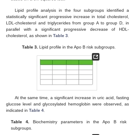
Lipid profile analysis in the four subgroups identified a
statistically significant progressive increase in total cholesterol,
LDL-cholesterol and triglycerides from group A to group D, in
parallel with a significant progressive decrease of HDL-
cholesterol, as shown in
Table 3
.
Table 3.
Lipid profile in the Apo B risk subgroups.
At the same time, a significant increase in uric acid, fasting
glucose level and glycosylated hemoglobin were observed, as
indicated in
Table 4
.
Table 4.
Biochemistry parameters in the Apo B risk
subgroups.