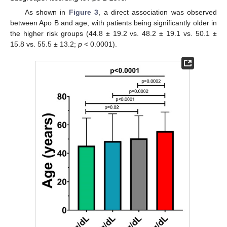
As shown in
Figure 3
, a direct association was observed
between Apo B and age, with patients being significantly older in
the higher risk groups (44.8 ± 19.2 vs. 48.2 ± 19.1 vs. 50.1 ±
15.8 vs. 55.5 ± 13.2;
p
< 0.0001).