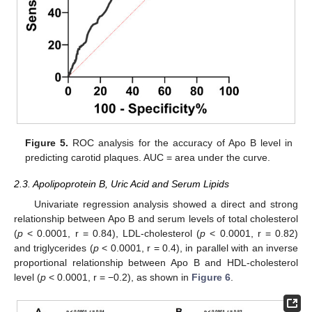
Figure 5.
ROC analysis for the accuracy of Apo B level in
predicting carotid plaques. AUC = area under the curve.
2.3. Apolipoprotein B, Uric Acid and Serum Lipids
Univariate regression analysis showed a direct and strong
relationship between Apo B and serum levels of total cholesterol
(
p
< 0.0001, r = 0.84), LDL-cholesterol (
p
< 0.0001, r = 0.82)
and triglycerides (
p
< 0.0001, r = 0.4), in parallel with an inverse
proportional relationship between Apo B and HDL-cholesterol
level (
p
< 0.0001, r = −0.2), as shown in
Figure 6
.