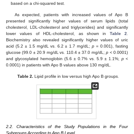
based on a chi-squared test.
As expected, patients with increased values of Apo B
presented significantly higher values of serum lipids (total
cholesterol, LDL-cholesterol and triglycerides) and significantly
lower values of HDL-cholesterol, as shown in
Table 2
.
Biochemistry also revealed significantly higher values of uric
acid (5.2 ± 1.5 mg/dL vs. 6.2 ± 1.7 mg/dL;
p
= 0.001), fasting
glucose (99.0 ± 20.9 mg/dL vs. 110.4 ± 37.0 mg/dL;
p
< 0.0001)
and glycosylated hemoglobin (5.6 ± 0.7% vs. 5.9 ± 1.1%;
p
<
0.0001) in patients with Apo B values above 130 mg/dL.
Table 2.
Lipid profile in low versus high Apo B groups.
2.2. Characteristics of the Study Populations in the Four
Subgroups According to Apo B Level