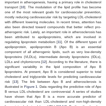
important in atherogenesis, having a primary role in cholesterol
transport [
10
]. The modulation of the lipid profile has become
one of the most relevant goals for cardiovascular prevention,
mostly reducing cardiovascular risk by targeting LDL-cholesterol
with different lowering molecules. In recent times, attention has
also been directed toward compounds that better reflect pro-
atherogenic risk. Lately, an important role in atherosclerosis has
been attributed to apolipoproteins, which are involved in
regulating lipoprotein metabolism [
11
]. Of the different types of
apolipoprotein, apolipoprotein B (Apo B) is an essential
component of all atherogenic lipids, such as very low-density
lipoproteins (VLDLs), intermediate density lipoproteins (IDLs),
LDLs and chylomicrons [
12
]. According to the literature, there is
significant variability in the lipid composition of Apo B
lipoproteins. At present, Apo B is considered superior to total
cholesterol and triglyceride levels for predicting cardiovascular
risk [
13
]. The link between Apo B and atherosclerosis is
illustrated in
Figure 1
. Data regarding the predictive role of Apo
B versus LDL-cholesterol are controversial. A series of studies
have shown that Apo B is a more accurate predictor of
cardiovascular risk than LDL-cholesterol and non-high-density