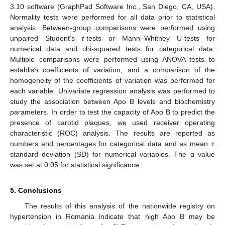
3.10 software (GraphPad Software Inc., San Diego, CA, USA).
Normality tests were performed for all data prior to statistical
analysis. Between-group comparisons were performed using
unpaired Student’s
t
-tests or Mann–Whitney U-tests for
numerical data and chi-squared tests for categorical data.
Multiple comparisons were performed using ANOVA tests to
establish coefficients of variation, and a comparison of the
homogeneity of the coefficients of variation was performed for
each variable. Univariate regression analysis was performed to
study the association between Apo B levels and biochemistry
parameters. In order to test the capacity of Apo B to predict the
presence of carotid plaques, we used receiver operating
characteristic (ROC) analysis. The results are reported as
numbers and percentages for categorical data and as mean ±
standard deviation (SD) for numerical variables. The α value
was set at 0.05 for statistical significance.
5. Conclusions
The results of this analysis of the nationwide registry on
hypertension in Romania indicate that high Apo B may be