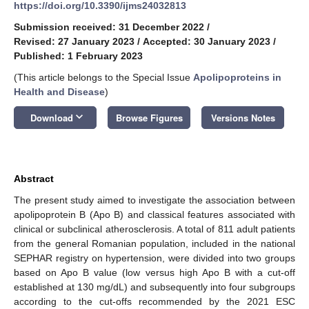
https://doi.org/10.3390/ijms24032813
Submission received: 31 December 2022
/
Revised: 27 January 2023
/
Accepted: 30 January 2023
/
Published: 1 February 2023
(This article belongs to the Special Issue
Apolipoproteins in
Health and Disease
)
keyboard_arrow_down
Download
Browse Figures
Versions Notes
Abstract
The present study aimed to investigate the association between
apolipoprotein B (Apo B) and classical features associated with
clinical or subclinical atherosclerosis. A total of 811 adult patients
from the general Romanian population, included in the national
SEPHAR registry on hypertension, were divided into two groups
based on Apo B value (low versus high Apo B with a cut-off
established at 130 mg/dL) and subsequently into four subgroups
according to the cut-offs recommended by the 2021 ESC