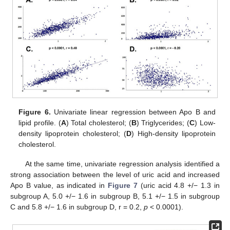
Figure 6.
Univariate linear regression between Apo B and
lipid profile. (
A
) Total cholesterol; (
B
) Triglycerides; (
C
) Low-
density lipoprotein cholesterol; (
D
) High-density lipoprotein
cholesterol.
At the same time, univariate regression analysis identified a
strong association between the level of uric acid and increased
Apo B value, as indicated in
Figure 7
(uric acid 4.8 +/− 1.3 in
subgroup A, 5.0 +/− 1.6 in subgroup B, 5.1 +/− 1.5 in subgroup
C and 5.8 +/− 1.6 in subgroup D, r = 0.2,
p
< 0.0001).