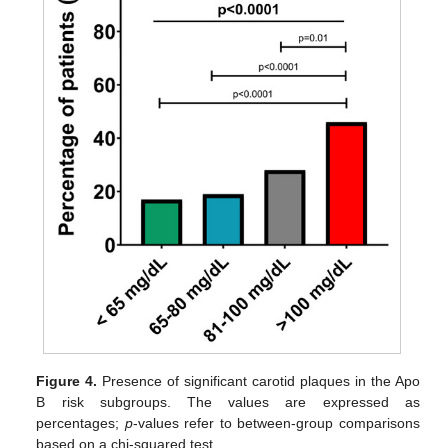
Figure 4.
Presence of significant carotid plaques in the Apo
B risk subgroups. The values are expressed as
percentages;
p
-values refer to between-group comparisons
based on a chi-squared test.