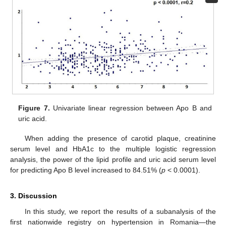
Figure 7.
Univariate linear regression between Apo B and
uric acid.
When adding the presence of carotid plaque, creatinine
serum level and HbA1c to the multiple logistic regression
analysis, the power of the lipid profile and uric acid serum level
for predicting Apo B level increased to 84.51% (
p
< 0.0001).
3. Discussion
In this study, we report the results of a subanalysis of the
first nationwide registry on hypertension in Romania—the