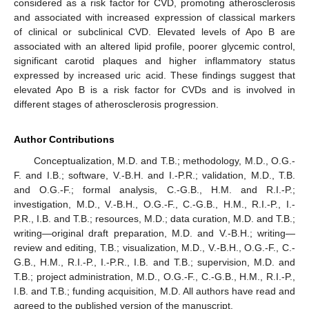
considered as a risk factor for CVD, promoting atherosclerosis
and associated with increased expression of classical markers
of clinical or subclinical CVD. Elevated levels of Apo B are
associated with an altered lipid profile, poorer glycemic control,
significant carotid plaques and higher inflammatory status
expressed by increased uric acid. These findings suggest that
elevated Apo B is a risk factor for CVDs and is involved in
different stages of atherosclerosis progression.
Author Contributions
Conceptualization, M.D. and T.B.; methodology, M.D., O.G.-
F. and I.B.; software, V.-B.H. and I.-P.R.; validation, M.D., T.B.
and O.G.-F.; formal analysis, C.-G.B., H.M. and R.I.-P.;
investigation, M.D., V.-B.H., O.G.-F., C.-G.B., H.M., R.I.-P., I.-
P.R., I.B. and T.B.; resources, M.D.; data curation, M.D. and T.B.;
writing—original draft preparation, M.D. and V.-B.H.; writing—
review and editing, T.B.; visualization, M.D., V.-B.H., O.G.-F., C.-
G.B., H.M., R.I.-P., I.-P.R., I.B. and T.B.; supervision, M.D. and
T.B.; project administration, M.D., O.G.-F., C.-G.B., H.M., R.I.-P.,
I.B. and T.B.; funding acquisition, M.D. All authors have read and
agreed to the published version of the manuscript.