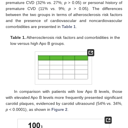
premature CVD (32% vs. 27%;
p
> 0.05) or personal history of
premature CVD (11% vs. 9%;
p
> 0.05). The differences
between the two groups in terms of atherosclerosis risk factors
and the presence of cardiovascular and noncardiovascular
comorbidities are presented in
Table 1
.
Table 1.
Atherosclerosis risk factors and comorbidities in the
low versus high Apo B groups.
In comparison with patients with low Apo B levels, those
with elevated Apo B levels more frequently presented significant
carotid plaques, evidenced by carotid ultrasound (54% vs. 34%,
p
< 0.0001), as shown in
Figure 2
.