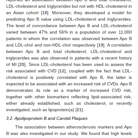
LDL-cholesterol and triglycerides but not with HDL-cholesterol in
an Asian cohort [
18
]. Moreover, they developed a model for
predicting Apo B value using LDL-cholesterol and triglycerides.
The level of concordance between Apo B and LDL-cholesterol
varied between 47% and 56% in a population of over 11,000
patients in whom the correlation was observed between Apo B
and LDL-chol and non-HDL-chol respectively [
19
]. A correlation
between Apo B and total cholesterol, LDL-cholesterol and
triglycerides was also observed in patients with a recent history
of MI [
20
]. Since LDL-cholesterol has been used to assess the
risk associated with CVD [
12
], coupled with the fact that LDL-
cholesterol is positively correlated with Apo B, the latter is
expected to be associated with an increased risk of CVDs. Apo B
demonstrates its role as a marker of increased CVD risk,
together with other biomarkers reflecting lipid-associated risk,
either already established, such as cholesterol, or recently
investigated, such as lipoprotein(a) [
21
].
3.2. Apolipoprotein B and Carotid Plaques
The association between atherosclerosis markers and Apo
B was also investigated in our study. We found that high levels