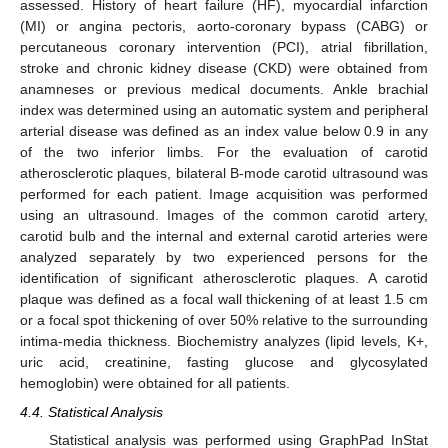
assessed. History of heart failure (HF), myocardial infarction
(MI) or angina pectoris, aorto-coronary bypass (CABG) or
percutaneous coronary intervention (PCI), atrial fibrillation,
stroke and chronic kidney disease (CKD) were obtained from
anamneses or previous medical documents. Ankle brachial
index was determined using an automatic system and peripheral
arterial disease was defined as an index value below 0.9 in any
of the two inferior limbs. For the evaluation of carotid
atherosclerotic plaques, bilateral B-mode carotid ultrasound was
performed for each patient. Image acquisition was performed
using an ultrasound. Images of the common carotid artery,
carotid bulb and the internal and external carotid arteries were
analyzed separately by two experienced persons for the
identification of significant atherosclerotic plaques. A carotid
plaque was defined as a focal wall thickening of at least 1.5 cm
or a focal spot thickening of over 50% relative to the surrounding
intima-media thickness. Biochemistry analyzes (lipid levels, K+,
uric acid, creatinine, fasting glucose and glycosylated
hemoglobin) were obtained for all patients.
4.4. Statistical Analysis
Statistical analysis was performed using GraphPad InStat