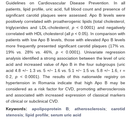
Guidelines on Cardiovascular Disease Prevention. In all
patients, lipid profile, uric acid, full blood count and presence of
significant carotid plaques were assessed. Apo B levels were
positively correlated with proatherogenic lipids (total cholesterol,
triglycerides and LDL-cholesterol,
p
< 0.0001) and negatively
correlated with HDL cholesterol (all
p
< 0.05). In comparison with
patients with low Apo B levels, those with elevated Apo B levels
more frequently presented significant carotid plaques (17% vs.
19% vs. 28% vs. 46%,
p
< 0.0001). Univariate regression
analysis identified a strong association between the level of uric
acid and increased value of Apo B in the four subgroups (uric
acid 4.8 +/− 1.3 vs. 5 +/− 1.6 vs. 5.1 +/− 1.5 vs. 5.8 +/− 1.6, r =
0.2,
p
< 0.0001). The results of this nationwide registry on
hypertension in Romania indicate that high Apo B may be
considered as a risk factor for CVD, promoting atherosclerosis
and associated with increased expression of classical markers
of clinical or subclinical CVD.
Keywords:
apolipoprotein B
;
atherosclerosis
;
carotid
stenosis
;
lipid profile
;
serum uric acid