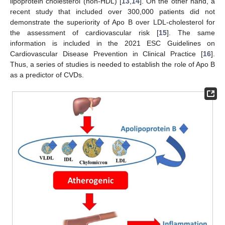
lipoprotein cholesterol (non-HDL) [
13
,
14
]. On the other hand, a
recent study that included over 300,000 patients did not
demonstrate the superiority of Apo B over LDL-cholesterol for
the assessment of cardiovascular risk [
15
]. The same
information is included in the 2021 ESC Guidelines on
Cardiovascular Disease Prevention in Clinical Practice [
16
].
Thus, a series of studies is needed to establish the role of Apo B
as a predictor of CVDs.