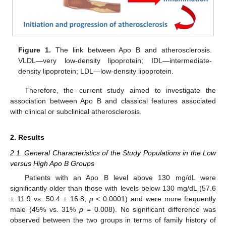
Figure 1.
The link between Apo B and atherosclerosis.
VLDL—very low-density lipoprotein; IDL—intermediate-
density lipoprotein; LDL—low-density lipoprotein.
Therefore, the current study aimed to investigate the
association between Apo B and classical features associated
with clinical or subclinical atherosclerosis.
2. Results
2.1. General Characteristics of the Study Populations in the Low
versus High Apo B Groups
Patients with an Apo B level above 130 mg/dL were
significantly older than those with levels below 130 mg/dL (57.6
± 11.9 vs. 50.4 ± 16.8;
p
< 0.0001) and were more frequently
male (45% vs. 31%
p
= 0.008). No significant difference was
observed between the two groups in terms of family history of