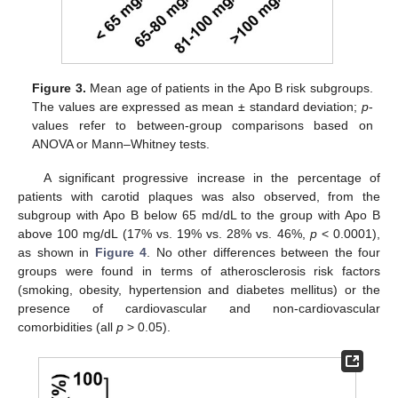
Figure 3.
Mean age of patients in the Apo B risk subgroups.
The values are expressed as mean ± standard deviation;
p
-
values refer to between-group comparisons based on
ANOVA or Mann–Whitney tests.
A significant progressive increase in the percentage of
patients with carotid plaques was also observed, from the
subgroup with Apo B below 65 md/dL to the group with Apo B
above 100 mg/dL (17% vs. 19% vs. 28% vs. 46%,
p
< 0.0001),
as shown in
Figure 4
. No other differences between the four
groups were found in terms of atherosclerosis risk factors
(smoking, obesity, hypertension and diabetes mellitus) or the
presence of cardiovascular and non-cardiovascular
comorbidities (all
p
> 0.05).