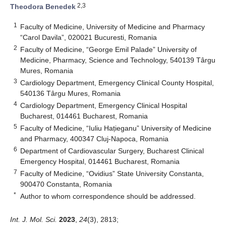
2,3
Theodora Benedek
1
Faculty of Medicine, University of Medicine and Pharmacy
“Carol Davila”, 020021 Bucuresti, Romania
2
Faculty of Medicine, “George Emil Palade” University of
Medicine, Pharmacy, Science and Technology, 540139 Târgu
Mures, Romania
3
Cardiology Department, Emergency Clinical County Hospital,
540136 Târgu Mures, Romania
4
Cardiology Department, Emergency Clinical Hospital
Bucharest, 014461 Bucharest, Romania
5
Faculty of Medicine, “Iuliu Hațieganu” University of Medicine
and Pharmacy, 400347 Cluj-Napoca, Romania
6
Department of Cardiovascular Surgery, Bucharest Clinical
Emergency Hospital, 014461 Bucharest, Romania
7
Faculty of Medicine, “Ovidius” State University Constanta,
900470 Constanta, Romania
*
Author to whom correspondence should be addressed.
Int. J. Mol. Sci.
2023
,
24
(3), 2813;