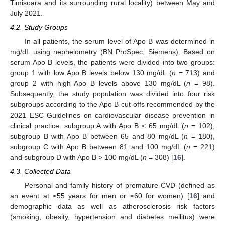
Timișoara and its surrounding rural locality) between May and
July 2021.
4.2. Study Groups
In all patients, the serum level of Apo B was determined in
mg/dL using nephelometry (BN ProSpec, Siemens). Based on
serum Apo B levels, the patients were divided into two groups:
group 1 with low Apo B levels below 130 mg/dL (
n
= 713) and
group 2 with high Apo B levels above 130 mg/dL (
n
= 98).
Subsequently, the study population was divided into four risk
subgroups according to the Apo B cut-offs recommended by the
2021 ESC Guidelines on cardiovascular disease prevention in
clinical practice: subgroup A with Apo B < 65 mg/dL (
n
= 102),
subgroup B with Apo B between 65 and 80 mg/dL (
n
= 180),
subgroup C with Apo B between 81 and 100 mg/dL (
n
= 221)
and subgroup D with Apo B > 100 mg/dL (
n
= 308) [
16
].
4.3. Collected Data
Personal and family history of premature CVD (defined as
an event at ≤55 years for men or ≤60 for women) [
16
] and
demographic data as well as atherosclerosis risk factors
(smoking, obesity, hypertension and diabetes mellitus) were