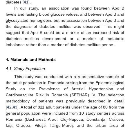
diabetes [
41
].
In our study, an association was found between Apo B
levels and fasting blood glucose values, and between Apo B and
glycosylated hemoglobin, but no association between Apo B and
the diagnosis of diabetes mellitus was observed. This might
suggest that Apo B could be a marker of an increased risk of
diabetes mellitus development or a marker of metabolic
imbalance rather than a marker of diabetes mellitus per se.
4. Materials and Methods
4.1. Study Population
This study was conducted with a representative sample of
the adult population in Romania arising from the Epidemiological
Study on the Prevalence of Arterial Hypertension and
Cardiovascular Risk in Romania (SEPHAR) IV. The selection
methodology of patients was previously described in detail
[
42
,
43
]. A total of 811 adult patients under the age of 80 from the
general population were included from 10 study centers across
Romania (Bucharest, Arad, Cluj-Napoca, Constanța, Craiova,
Iași, Oradea, Pitești, Târgu-Mureș and the urban area of