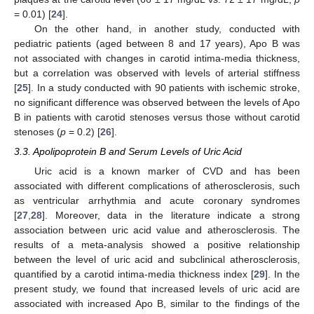
= 0.01) [
24
].
On the other hand, in another study, conducted with
pediatric patients (aged between 8 and 17 years), Apo B was
not associated with changes in carotid intima-media thickness,
but a correlation was observed with levels of arterial stiffness
[
25
]. In a study conducted with 90 patients with ischemic stroke,
no significant difference was observed between the levels of Apo
B in patients with carotid stenoses versus those without carotid
stenoses (
p
= 0.2) [
26
].
3.3. Apolipoprotein B and Serum Levels of Uric Acid
Uric acid is a known marker of CVD and has been
associated with different complications of atherosclerosis, such
as ventricular arrhythmia and acute coronary syndromes
[
27
,
28
]. Moreover, data in the literature indicate a strong
association between uric acid value and atherosclerosis. The
results of a meta-analysis showed a positive relationship
between the level of uric acid and subclinical atherosclerosis,
quantified by a carotid intima-media thickness index [
29
]. In the
present study, we found that increased levels of uric acid are
associated with increased Apo B, similar to the findings of the