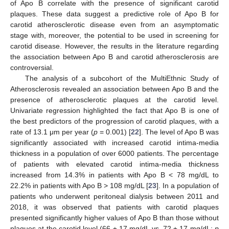
of Apo B correlate with the presence of significant carotid
plaques. These data suggest a predictive role of Apo B for
carotid atherosclerotic disease even from an asymptomatic
stage with, moreover, the potential to be used in screening for
carotid disease. However, the results in the literature regarding
the association between Apo B and carotid atherosclerosis are
controversial.
The analysis of a subcohort of the MultiEthnic Study of
Atherosclerosis revealed an association between Apo B and the
presence of atherosclerotic plaques at the carotid level.
Univariate regression highlighted the fact that Apo B is one of
the best predictors of the progression of carotid plaques, with a
rate of 13.1 μm per year (
p
= 0.001) [
22
]. The level of Apo B was
significantly associated with increased carotid intima-media
thickness in a population of over 6000 patients. The percentage
of patients with elevated carotid intima-media thickness
increased from 14.3% in patients with Apo B < 78 mg/dL to
22.2% in patients with Apo B > 108 mg/dL [
23
]. In a population of
patients who underwent peritoneal dialysis between 2011 and
2018, it was observed that patients with carotid plaques
presented significantly higher values of Apo B than those without
plaques at the carotid level (66 ± 17 mg/dL vs. 72 ± 17 mg/dL;
p