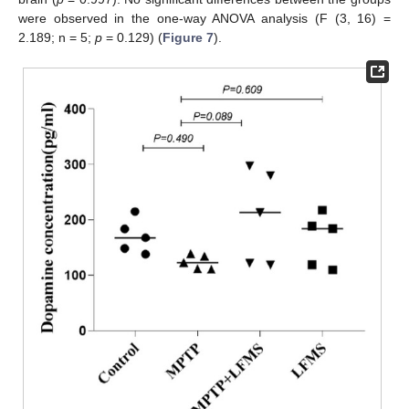
were observed in the one-way ANOVA analysis (F (3, 16) =
2.189; n = 5;
p
= 0.129) (
Figure 7
).