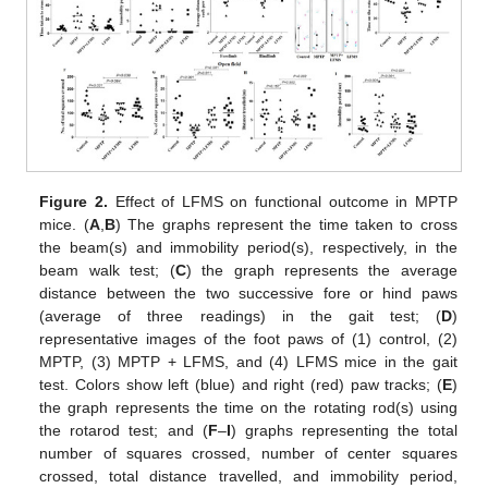
Figure 2.
Effect of LFMS on functional outcome in MPTP
mice. (
A
,
B
) The graphs represent the time taken to cross
the beam(s) and immobility period(s), respectively, in the
beam walk test; (
C
) the graph represents the average
distance between the two successive fore or hind paws
(average of three readings) in the gait test; (
D
)
representative images of the foot paws of (1) control, (2)
MPTP, (3) MPTP + LFMS, and (4) LFMS mice in the gait
test. Colors show left (blue) and right (red) paw tracks; (
E
)
the graph represents the time on the rotating rod(s) using
the rotarod test; and (
F
–
I
) graphs representing the total
number of squares crossed, number of center squares
crossed, total distance travelled, and immobility period,