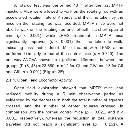
A rotarod test was performed 48 h after the last MPTP
injection. Mice were allowed to walk on the rotating rod with an
accelerated rotation rate of 4 rpm/s and the time taken by the
mice on the rotating rod was recorded. MPTP mice were not
able to walk on the rotating rod and fell within a short span of
time (
p
< 0.001), while LFMS treatment in MPTP mice
significantly improved (
p
< 0.001) the time taken to walk,
indicating less motor deficit. Mice treated with LFMS alone
performed similarly to that of the control mice (
p
= 0.720). The
one-way ANOVA showed a significant difference between the
groups (F (3, 46) = 23.680; n = 12 for GI and GIV and 13 for GII
and GIII;
p
< 0.001) (
Figure 2
E).
2.1.4. Open Field Locomotor Activity
Open field exploration showed that MPTP mice had
reduced mobility during a 5 min observation period as
evidenced by the decrease in both the total number of squares
crossed, and the number of center squares crossed, in
comparison with the normal control mice (
p
= 0.021, and
p
<
0.001, respectively), whereas the reduction in total distance
travelled did not reach a significant level (
p
= 0.151). A