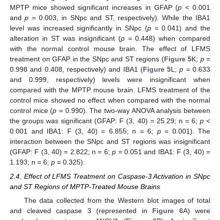
MPTP mice showed significant increases in GFAP (
p
< 0.001
and
p
= 0.003, in SNpc and ST, respectively). While the IBA1
level was increased significantly in SNpc (
p
= 0.041) and the
alteration in ST was insignificant (
p
= 0.448) when compared
with the normal control mouse brain. The effect of LFMS
treatment on GFAP in the SNpc and ST regions (
Figure 5
K;
p
=
0.998 and 0.408, respectively) and IBA1 (
Figure 5
L;
p
= 0.633
and 0.999, respectively) levels were insignificant when
compared with the MPTP mouse brain. LFMS treatment of the
control mice showed no effect when compared with the normal
control mice (
p
= 0.990). The two-way ANOVA analysis between
the groups was significant (GFAP: F (3, 40) = 25.29; n = 6;
p
<
0.001 and IBA1: F (3, 40) = 6.855; n = 6;
p
= 0.001). The
interaction between the SNpc and ST regions was insignificant
(GFAP: F (3, 40) = 2.822; n = 6;
p
= 0.051 and IBA1: F (3, 40) =
1.193; n = 6;
p
= 0.325).
2.4. Effect of LFMS Treatment on Caspase-3 Activation in SNpc
and ST Regions of MPTP-Treated Mouse Brains
The data collected from the Western blot images of total
and cleaved caspase 3 (represented in
Figure 6
A) were