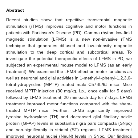
Abstract
Recent studies show that repetitive transcranial magnetic
stimulation (rTMS) improves cognitive and motor functions in
patients with Parkinson’s Disease (PD). Gamma rhythm low-field
magnetic stimulation (LFMS) is a new non-invasive rTMS
technique that generates diffused and low-intensity magnetic
stimulation to the deep cortical and subcortical areas. To
investigate the potential therapeutic effects of LFMS in PD, we
subjected an experimental mouse model to LFMS (as an early
treatment). We examined the LFMS effect on motor functions as
well as neuronal and glial activities in 1-methyl-4-phenyl-1,2,3,6-
tetrahydropyridine (MPTP)-treated male C57BL/6J mice. Mice
received MPTP injection (30 mg/kg, i.p., once daily for 5 days)
followed by LFMS treatment, 20 min each day for 7 days. LFMS
treatment improved motor functions compared with the sham-
treated MPTP mice. Further, LFMS significantly improved
tyrosine hydroxylase (TH) and decreased glial fibrillary acidic
protein (GFAP) levels in substantia nigra pars compacta (SNpc)
and non-significantly in striatal (ST) regions. LFMS treatment
improved neuronal nuclei (NeuN) levels in SNpc. Our findings