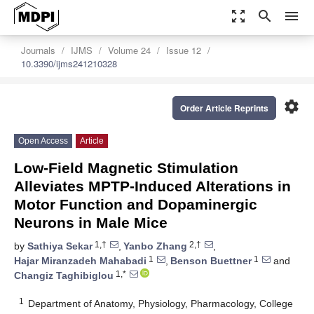
zoom_out_map
search
menu
Journals
IJMS
Volume 24
Issue 12
10.3390/ijms241210328
settings
Order Article Reprints
Open Access
Article
Low-Field Magnetic Stimulation
Alleviates MPTP-Induced Alterations in
Motor Function and Dopaminergic
Neurons in Male Mice
1,†
2,†
by
Sathiya Sekar
,
Yanbo Zhang
,
1
1
Hajar Miranzadeh Mahabadi
,
Benson Buettner
and
1,*
Changiz Taghibiglou
1
Department of Anatomy, Physiology, Pharmacology, College