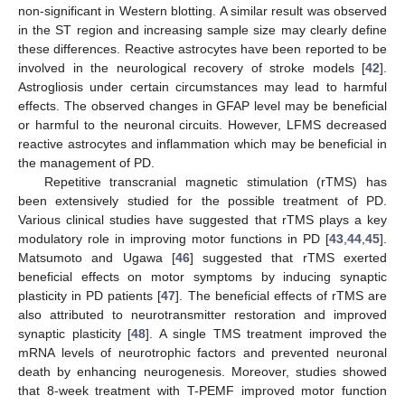
non-significant in Western blotting. A similar result was observed
in the ST region and increasing sample size may clearly define
these differences. Reactive astrocytes have been reported to be
involved in the neurological recovery of stroke models [
42
].
Astrogliosis under certain circumstances may lead to harmful
effects. The observed changes in GFAP level may be beneficial
or harmful to the neuronal circuits. However, LFMS decreased
reactive astrocytes and inflammation which may be beneficial in
the management of PD.
Repetitive transcranial magnetic stimulation (rTMS) has
been extensively studied for the possible treatment of PD.
Various clinical studies have suggested that rTMS plays a key
modulatory role in improving motor functions in PD [
43
,
44
,
45
].
Matsumoto and Ugawa [
46
] suggested that rTMS exerted
beneficial effects on motor symptoms by inducing synaptic
plasticity in PD patients [
47
]. The beneficial effects of rTMS are
also attributed to neurotransmitter restoration and improved
synaptic plasticity [
48
]. A single TMS treatment improved the
mRNA levels of neurotrophic factors and prevented neuronal
death by enhancing neurogenesis. Moreover, studies showed
that 8-week treatment with T-PEMF improved motor function