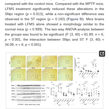
compared with the control mice. Compared with the MPTP mice,
LFMS treatment significantly reduced these alterations in the
SNpc region (
p
= 0.013), while a non-significant difference was
observed in the ST region (
p
= 0.192) (
Figure 5
I). Mice brains
treated with LFMS alone showed a morphology similar to the
normal mice (
p
= 0.999). The two-way ANOVA analysis between
the groups was found to be significant (F (3, 40) = 81.89; n = 6;
p
< 0.001, the interaction between SNpc and ST: F (3, 40) =
34.08; n = 6;
p
< 0.001).