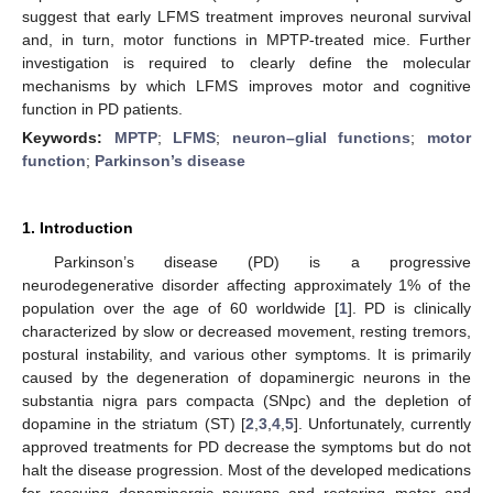
suggest that early LFMS treatment improves neuronal survival
and, in turn, motor functions in MPTP-treated mice. Further
investigation is required to clearly define the molecular
mechanisms by which LFMS improves motor and cognitive
function in PD patients.
Keywords:
MPTP
;
LFMS
;
neuron–glial functions
;
motor
function
;
Parkinson’s disease
1. Introduction
Parkinson’s disease (PD) is a progressive
neurodegenerative disorder affecting approximately 1% of the
population over the age of 60 worldwide [
1
]. PD is clinically
characterized by slow or decreased movement, resting tremors,
postural instability, and various other symptoms. It is primarily
caused by the degeneration of dopaminergic neurons in the
substantia nigra pars compacta (SNpc) and the depletion of
dopamine in the striatum (ST) [
2
,
3
,
4
,
5
]. Unfortunately, currently
approved treatments for PD decrease the symptoms but do not
halt the disease progression. Most of the developed medications
for rescuing dopaminergic neurons and restoring motor and