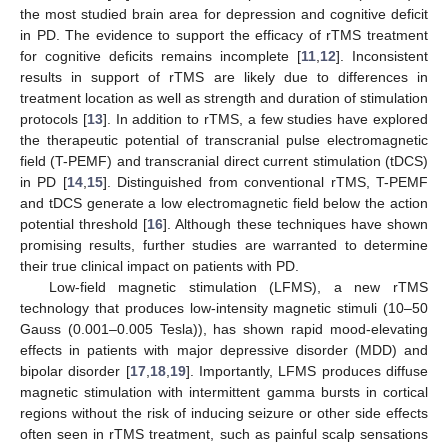
the most studied brain area for depression and cognitive deficit
in PD. The evidence to support the efficacy of rTMS treatment
for cognitive deficits remains incomplete [
11
,
12
]. Inconsistent
results in support of rTMS are likely due to differences in
treatment location as well as strength and duration of stimulation
protocols [
13
]. In addition to rTMS, a few studies have explored
the therapeutic potential of transcranial pulse electromagnetic
field (T-PEMF) and transcranial direct current stimulation (tDCS)
in PD [
14
,
15
]. Distinguished from conventional rTMS, T-PEMF
and tDCS generate a low electromagnetic field below the action
potential threshold [
16
]. Although these techniques have shown
promising results, further studies are warranted to determine
their true clinical impact on patients with PD.
Low-field magnetic stimulation (LFMS), a new rTMS
technology that produces low-intensity magnetic stimuli (10–50
Gauss (0.001–0.005 Tesla)), has shown rapid mood-elevating
effects in patients with major depressive disorder (MDD) and
bipolar disorder [
17
,
18
,
19
]. Importantly, LFMS produces diffuse
magnetic stimulation with intermittent gamma bursts in cortical
regions without the risk of inducing seizure or other side effects
often seen in rTMS treatment, such as painful scalp sensations