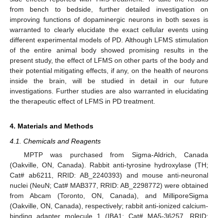
from bench to bedside, further detailed investigation on
improving functions of dopaminergic neurons in both sexes is
warranted to clearly elucidate the exact cellular events using
different experimental models of PD. Although LFMS stimulation
of the entire animal body showed promising results in the
present study, the effect of LFMS on other parts of the body and
their potential mitigating effects, if any, on the health of neurons
inside the brain, will be studied in detail in our future
investigations. Further studies are also warranted in elucidating
the therapeutic effect of LFMS in PD treatment.
4. Materials and Methods
4.1. Chemicals and Reagents
MPTP was purchased from Sigma-Aldrich, Canada
(Oakville, ON, Canada). Rabbit anti-tyrosine hydroxylase (TH;
Cat# ab6211, RRID: AB_2240393) and mouse anti-neuronal
nuclei (NeuN; Cat# MAB377, RRID: AB_2298772) were obtained
from Abcam (Toronto, ON, Canada), and MilliporeSigma
(Oakville, ON, Canada), respectively; rabbit anti-ionized calcium-
binding adapter molecule 1 (IBA1; Cat# MA5-36257, RRID: