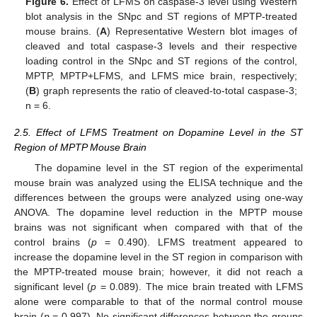
Figure 6.
Effect of LFMS on caspase-3 level using Western
blot analysis in the SNpc and ST regions of MPTP-treated
mouse brains. (
A
) Representative Western blot images of
cleaved and total caspase-3 levels and their respective
loading control in the SNpc and ST regions of the control,
MPTP, MPTP+LFMS, and LFMS mice brain, respectively;
(
B
) graph represents the ratio of cleaved-to-total caspase-3;
n = 6.
2.5. Effect of LFMS Treatment on Dopamine Level in the ST
Region of MPTP Mouse Brain
The dopamine level in the ST region of the experimental
mouse brain was analyzed using the ELISA technique and the
differences between the groups were analyzed using one-way
ANOVA. The dopamine level reduction in the MPTP mouse
brains was not significant when compared with that of the
control brains (
p
= 0.490). LFMS treatment appeared to
increase the dopamine level in the ST region in comparison with
the MPTP-treated mouse brain; however, it did not reach a
significant level (
p
= 0.089). The mice brain treated with LFMS
alone were comparable to that of the normal control mouse
brain (
p
= 0.997). No significant differences between the groups