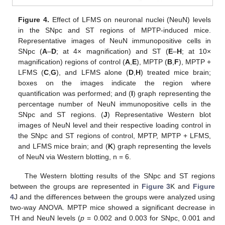
Figure 4.
Effect of LFMS on neuronal nuclei (NeuN) levels
in the SNpc and ST regions of MPTP-induced mice.
Representative images of NeuN immunopositive cells in
SNpc (
A
–
D
; at 4× magnification) and ST (
E
–
H
; at 10×
magnification) regions of control (
A
,
E
), MPTP (
B
,
F
), MPTP +
LFMS (
C
,
G
), and LFMS alone (
D
,
H
) treated mice brain;
boxes on the images indicate the region where
quantification was performed; and (
I
) graph representing the
percentage number of NeuN immunopositive cells in the
SNpc and ST regions. (
J
) Representative Western blot
images of NeuN level and their respective loading control in
the SNpc and ST regions of control, MPTP, MPTP + LFMS,
and LFMS mice brain; and (
K
) graph representing the levels
of NeuN via Western blotting, n = 6.
The Western blotting results of the SNpc and ST regions
between the groups are represented in
Figure 3
K and
Figure
4
J and the differences between the groups were analyzed using
two-way ANOVA. MPTP mice showed a significant decrease in
TH and NeuN levels (
p
= 0.002 and 0.003 for SNpc, 0.001 and