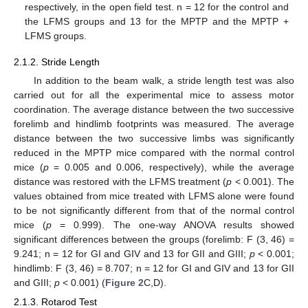
respectively, in the open field test. n = 12 for the control and
the LFMS groups and 13 for the MPTP and the MPTP +
LFMS groups.
2.1.2. Stride Length
In addition to the beam walk, a stride length test was also
carried out for all the experimental mice to assess motor
coordination. The average distance between the two successive
forelimb and hindlimb footprints was measured. The average
distance between the two successive limbs was significantly
reduced in the MPTP mice compared with the normal control
mice (
p
= 0.005 and 0.006, respectively), while the average
distance was restored with the LFMS treatment (
p
< 0.001). The
values obtained from mice treated with LFMS alone were found
to be not significantly different from that of the normal control
mice (
p
= 0.999). The one-way ANOVA results showed
significant differences between the groups (forelimb: F (3, 46) =
9.241; n = 12 for GI and GIV and 13 for GII and GIII;
p
< 0.001;
hindlimb: F (3, 46) = 8.707; n = 12 for GI and GIV and 13 for GII
and GIII;
p
< 0.001) (
Figure 2
C,D).
2.1.3. Rotarod Test