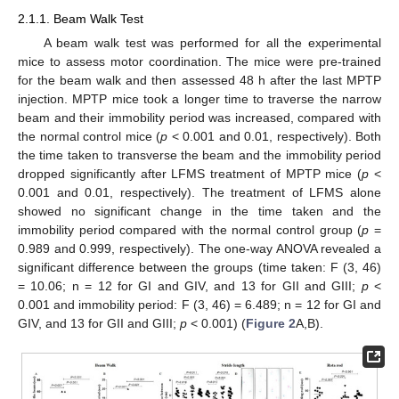
2.1.1. Beam Walk Test
A beam walk test was performed for all the experimental
mice to assess motor coordination. The mice were pre-trained
for the beam walk and then assessed 48 h after the last MPTP
injection. MPTP mice took a longer time to traverse the narrow
beam and their immobility period was increased, compared with
the normal control mice (
p
< 0.001 and 0.01, respectively). Both
the time taken to transverse the beam and the immobility period
dropped significantly after LFMS treatment of MPTP mice (
p
<
0.001 and 0.01, respectively). The treatment of LFMS alone
showed no significant change in the time taken and the
immobility period compared with the normal control group (
p
=
0.989 and 0.999, respectively). The one-way ANOVA revealed a
significant difference between the groups (time taken: F (3, 46)
= 10.06; n = 12 for GI and GIV, and 13 for GII and GIII;
p
<
0.001 and immobility period: F (3, 46) = 6.489; n = 12 for GI and
GIV, and 13 for GII and GIII;
p
< 0.001) (
Figure 2
A,B).