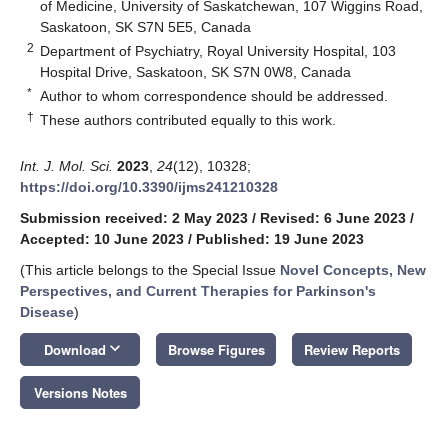
of Medicine, University of Saskatchewan, 107 Wiggins Road,
Saskatoon, SK S7N 5E5, Canada
2
Department of Psychiatry, Royal University Hospital, 103
Hospital Drive, Saskatoon, SK S7N 0W8, Canada
*
Author to whom correspondence should be addressed.
†
These authors contributed equally to this work.
Int. J. Mol. Sci.
2023
,
24
(12), 10328;
https://doi.org/10.3390/ijms241210328
Submission received: 2 May 2023
/
Revised: 6 June 2023
/
Accepted: 10 June 2023
/
Published: 19 June 2023
(This article belongs to the Special Issue
Novel Concepts, New
Perspectives, and Current Therapies for Parkinson's
Disease
)
keyboard_arrow_down
Download
Browse Figures
Review Reports
Versions Notes