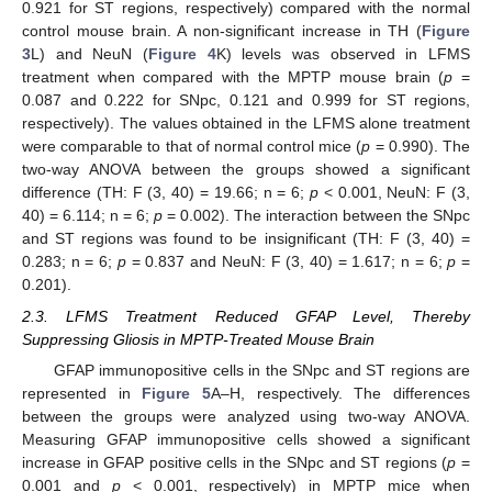
0.921 for ST regions, respectively) compared with the normal
control mouse brain. A non-significant increase in TH (
Figure
3
L) and NeuN (
Figure 4
K) levels was observed in LFMS
treatment when compared with the MPTP mouse brain (
p
=
0.087 and 0.222 for SNpc, 0.121 and 0.999 for ST regions,
respectively). The values obtained in the LFMS alone treatment
were comparable to that of normal control mice (
p
= 0.990). The
two-way ANOVA between the groups showed a significant
difference (TH: F (3, 40) = 19.66; n = 6;
p
< 0.001, NeuN: F (3,
40) = 6.114; n = 6;
p
= 0.002). The interaction between the SNpc
and ST regions was found to be insignificant (TH: F (3, 40) =
0.283; n = 6;
p
= 0.837 and NeuN: F (3, 40) = 1.617; n = 6;
p
=
0.201).
2.3. LFMS Treatment Reduced GFAP Level, Thereby
Suppressing Gliosis in MPTP-Treated Mouse Brain
GFAP immunopositive cells in the SNpc and ST regions are
represented in
Figure 5
A–H, respectively. The differences
between the groups were analyzed using two-way ANOVA.
Measuring GFAP immunopositive cells showed a significant
increase in GFAP positive cells in the SNpc and ST regions (
p
=
0.001 and
p
< 0.001, respectively) in MPTP mice when