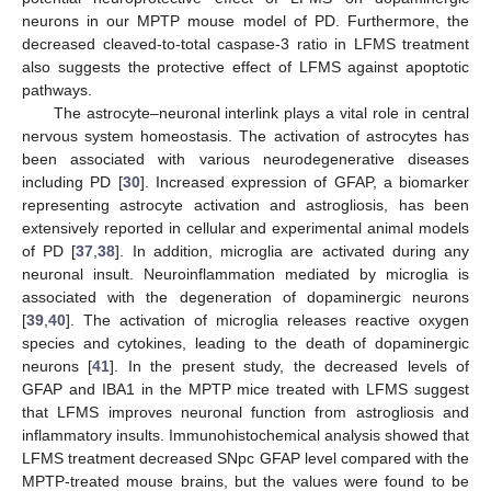
neurons in our MPTP mouse model of PD. Furthermore, the
decreased cleaved-to-total caspase-3 ratio in LFMS treatment
also suggests the protective effect of LFMS against apoptotic
pathways.
The astrocyte–neuronal interlink plays a vital role in central
nervous system homeostasis. The activation of astrocytes has
been associated with various neurodegenerative diseases
including PD [
30
]. Increased expression of GFAP, a biomarker
representing astrocyte activation and astrogliosis, has been
extensively reported in cellular and experimental animal models
of PD [
37
,
38
]. In addition, microglia are activated during any
neuronal insult. Neuroinflammation mediated by microglia is
associated with the degeneration of dopaminergic neurons
[
39
,
40
]. The activation of microglia releases reactive oxygen
species and cytokines, leading to the death of dopaminergic
neurons [
41
]. In the present study, the decreased levels of
GFAP and IBA1 in the MPTP mice treated with LFMS suggest
that LFMS improves neuronal function from astrogliosis and
inflammatory insults. Immunohistochemical analysis showed that
LFMS treatment decreased SNpc GFAP level compared with the
MPTP-treated mouse brains, but the values were found to be