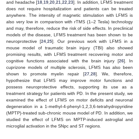
and headache [
18
,
19
,
20
,
21
,
22
,
23
]. In addition, LFMS treatment
does not require hospitalization and patients can be treated
anywhere. The intensity of magnetic stimulation with LFMS is
also very low in comparison with rTMS (1–2 Tesla) technology
and may, therefore, reduce the risk of side effects. In preclinical
models of the disease, LFMS treatment has been shown to be
neuroprotective [
24
,
25
]. Our previous work with LFMS in a
mouse model of traumatic brain injury (TBI) also showed
promising results, with LFMS treatment recovering motor and
cognitive functions associated with the brain injury [
26
]. In
cuprizone models of multiple sclerosis, LFMS has also been
shown to promote myelin repair [
27
,
28
]. We, therefore,
hypothesize that LFMS may improve motor functions and
possess neuroprotective effects, supporting its use as a
treatment strategy for patients with PD. In the present study, we
examined the effect of LFMS on motor deficits and neuronal
degeneration in a 1-methyl-4-phenyl-1,2,3,6-tetrahydropyridine
(MPTP)-treated sub-chronic mouse model of PD. In addition, we
studied the effect of LFMS on MPTP-induced astroglial and
microglial activation in the SNpc and ST regions.