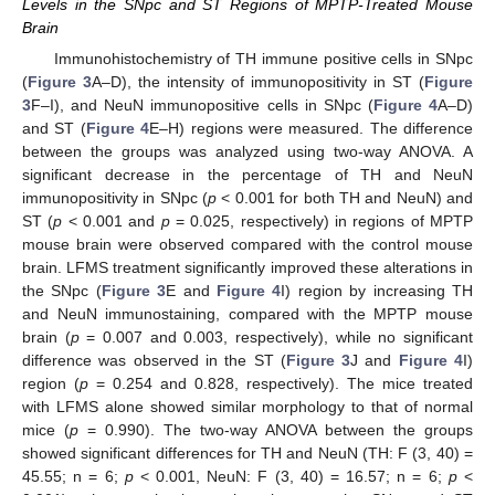
Levels in the SNpc and ST Regions of MPTP-Treated Mouse
Brain
Immunohistochemistry of TH immune positive cells in SNpc
(
Figure 3
A–D), the intensity of immunopositivity in ST (
Figure
3
F–I), and NeuN immunopositive cells in SNpc (
Figure 4
A–D)
and ST (
Figure 4
E–H) regions were measured. The difference
between the groups was analyzed using two-way ANOVA. A
significant decrease in the percentage of TH and NeuN
immunopositivity in SNpc (
p
< 0.001 for both TH and NeuN) and
ST (
p
< 0.001 and
p
= 0.025, respectively) in regions of MPTP
mouse brain were observed compared with the control mouse
brain. LFMS treatment significantly improved these alterations in
the SNpc (
Figure 3
E and
Figure 4
I) region by increasing TH
and NeuN immunostaining, compared with the MPTP mouse
brain (
p
= 0.007 and 0.003, respectively), while no significant
difference was observed in the ST (
Figure 3
J and
Figure 4
I)
region (
p
= 0.254 and 0.828, respectively). The mice treated
with LFMS alone showed similar morphology to that of normal
mice (
p
= 0.990). The two-way ANOVA between the groups
showed significant differences for TH and NeuN (TH: F (3, 40) =
45.55; n = 6;
p
< 0.001, NeuN: F (3, 40) = 16.57; n = 6;
p
<