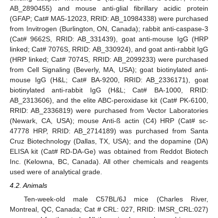
AB_2890455) and mouse anti-glial fibrillary acidic protein
(GFAP; Cat# MA5-12023, RRID: AB_10984338) were purchased
from Invitrogen (Burlington, ON, Canada); rabbit anti-caspase-3
(Cat# 9662S, RRID: AB_331439), goat anti-mouse IgG (HRP
linked; Cat# 7076S, RRID: AB_330924), and goat anti-rabbit IgG
(HRP linked; Cat# 7074S, RRID: AB_2099233) were purchased
from Cell Signaling (Beverly, MA, USA); goat biotinylated anti-
mouse IgG (H&L; Cat# BA-9200, RRID: AB_2336171), goat
biotinylated anti-rabbit IgG (H&L; Cat# BA-1000, RRID:
AB_2313606), and the elite ABC-peroxidase kit (Cat# PK-6100,
RRID: AB_2336819) were purchased from Vector Laboratories
(Newark, CA, USA); mouse Anti-ß actin (C4) HRP (Cat# sc-
47778 HRP, RRID: AB_2714189) was purchased from Santa
Cruz Biotechnology (Dallas, TX, USA); and the dopamine (DA)
ELISA kit (Cat# RD-DA-Ge) was obtained from Reddot Biotech
Inc. (Kelowna, BC, Canada). All other chemicals and reagents
used were of analytical grade.
4.2. Animals
Ten-week-old male C57BL/6J mice (Charles River,
Montreal, QC, Canada; Cat # CRL: 027, RRID: IMSR_CRL:027)