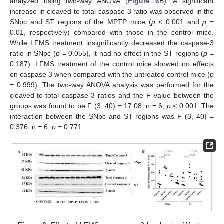
analyzed using two-way ANOVA (
Figure 6
B). A significant
increase in cleaved-to-total caspase-3 ratio was observed in the
SNpc and ST regions of the MPTP mice (
p
< 0.001 and
p
=
0.01, respectively) compared with those in the control mice.
While LFMS treatment insignificantly decreased the caspase-3
ratio in SNpc (
p
= 0.055), it had no effect in the ST regions (
p
=
0.187). LFMS treatment of the control mice showed no effects
on caspase 3 when compared with the untreated control mice (
p
= 0.999). The two-way ANOVA analysis was performed for the
cleaved-to-total caspase-3 ratios and the F value between the
groups was found to be F (3, 40) = 17.08; n = 6;
p
< 0.001. The
interaction between the SNpc and ST regions was F (3, 40) =
0.376; n = 6;
p
= 0.771.