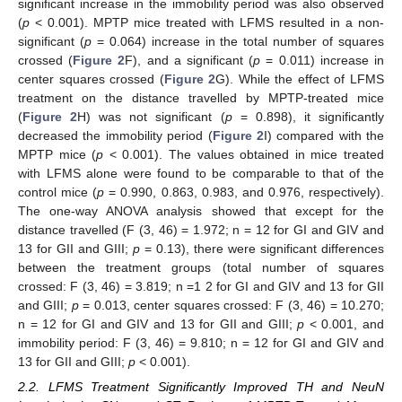
significant increase in the immobility period was also observed
(
p
< 0.001). MPTP mice treated with LFMS resulted in a non-
significant (
p
= 0.064) increase in the total number of squares
crossed (
Figure 2
F), and a significant (
p
= 0.011) increase in
center squares crossed (
Figure 2
G). While the effect of LFMS
treatment on the distance travelled by MPTP-treated mice
(
Figure 2
H) was not significant (
p
= 0.898), it significantly
decreased the immobility period (
Figure 2
I) compared with the
MPTP mice (
p
< 0.001). The values obtained in mice treated
with LFMS alone were found to be comparable to that of the
control mice (
p
= 0.990, 0.863, 0.983, and 0.976, respectively).
The one-way ANOVA analysis showed that except for the
distance travelled (F (3, 46) = 1.972; n = 12 for GI and GIV and
13 for GII and GIII;
p
= 0.13), there were significant differences
between the treatment groups (total number of squares
crossed: F (3, 46) = 3.819; n =1 2 for GI and GIV and 13 for GII
and GIII;
p
= 0.013, center squares crossed: F (3, 46) = 10.270;
n = 12 for GI and GIV and 13 for GII and GIII;
p
< 0.001, and
immobility period: F (3, 46) = 9.810; n = 12 for GI and GIV and
13 for GII and GIII;
p
< 0.001).
2.2. LFMS Treatment Significantly Improved TH and NeuN