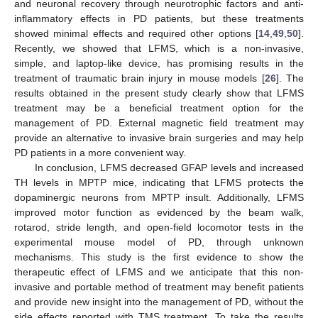
and neuronal recovery through neurotrophic factors and anti-
inflammatory effects in PD patients, but these treatments
showed minimal effects and required other options [
14
,
49
,
50
].
Recently, we showed that LFMS, which is a non-invasive,
simple, and laptop-like device, has promising results in the
treatment of traumatic brain injury in mouse models [
26
]. The
results obtained in the present study clearly show that LFMS
treatment may be a beneficial treatment option for the
management of PD. External magnetic field treatment may
provide an alternative to invasive brain surgeries and may help
PD patients in a more convenient way.
In conclusion, LFMS decreased GFAP levels and increased
TH levels in MPTP mice, indicating that LFMS protects the
dopaminergic neurons from MPTP insult. Additionally, LFMS
improved motor function as evidenced by the beam walk,
rotarod, stride length, and open-field locomotor tests in the
experimental mouse model of PD, through unknown
mechanisms. This study is the first evidence to show the
therapeutic effect of LFMS and we anticipate that this non-
invasive and portable method of treatment may benefit patients
and provide new insight into the management of PD, without the
side effects reported with TMS treatment. To take the results