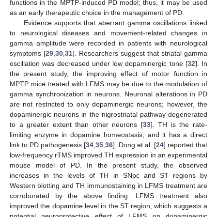
functions in the MPTP-induced PD model; thus, it may be used
as an early therapeutic choice in the management of PD.
Evidence supports that aberrant gamma oscillations linked
to neurological diseases and movement-related changes in
gamma amplitude were recorded in patients with neurological
symptoms [
29
,
30
,
31
]. Researchers suggest that striatal gamma
oscillation was decreased under low dopaminergic tone [
32
]. In
the present study, the improving effect of motor function in
MPTP mice treated with LFMS may be due to the modulation of
gamma synchronization in neurons. Neuronal alterations in PD
are not restricted to only dopaminergic neurons; however, the
dopaminergic neurons in the nigrostriatal pathway degenerated
to a greater extent than other neurons [
33
]. TH is the rate-
limiting enzyme in dopamine homeostasis, and it has a direct
link to PD pathogenesis [
34
,
35
,
36
]. Dong et al. [
24
] reported that
low-frequency rTMS improved TH expression in an experimental
mouse model of PD. In the present study, the observed
increases in the levels of TH in SNpc and ST regions by
Western blotting and TH immunostaining in LFMS treatment are
corroborated by the above finding. LFMS treatment also
improved the dopamine level in the ST region, which suggests a
potential neuroprotective effect of LFMS on dopaminergic