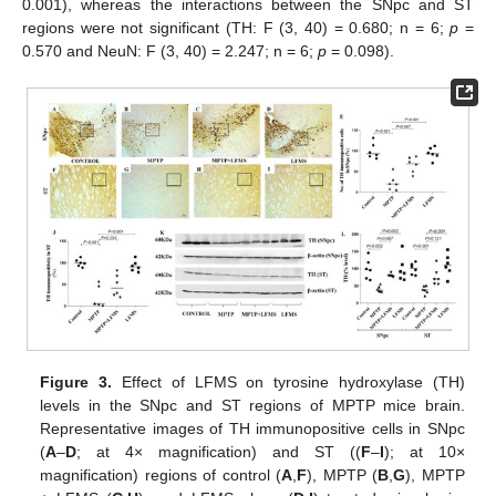
0.001), whereas the interactions between the SNpc and ST
regions were not significant (TH: F (3, 40) = 0.680; n = 6;
p
=
0.570 and NeuN: F (3, 40) = 2.247; n = 6;
p
= 0.098).
Figure 3.
Effect of LFMS on tyrosine hydroxylase (TH)
levels in the SNpc and ST regions of MPTP mice brain.
Representative images of TH immunopositive cells in SNpc
(
A
–
D
; at 4× magnification) and ST ((
F
–
I
); at 10×
magnification) regions of control (
A
,
F
), MPTP (
B
,
G
), MPTP