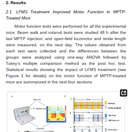
2. Results
2.1. LFMS Treatment Improved Motor Function in MPTP-
Treated Mice
Motor function tests were performed for all the experimental
mice. Beam walk and rotarod tests were studied 48 h after the
last MPTP injection, and open-field locomotor and stride length
were measured, on the next day. The values obtained from
each test were collected and the differences between the
groups were analyzed using one-way ANOVA followed by
Tukey’s multiple comparison method as the post hoc test.
Statistical results showing the impact of LFMS treatment (see
Figure 1
for details) on the motor function of MPTP-treated
mice are summarized in the next four sections.