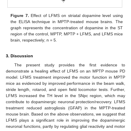
Figure 7.
Effect of LFMS on striatal dopamine level using
the ELISA technique in MPTP-treated mouse brains. The
graph represents the concentration of dopamine in the ST
region of the control, MPTP, MPTP + LFMS, and LFMS mice
brain, respectively; n = 5.
3. Discussion
The present study provides the first evidence to
demonstrate a healing effect of LFMS on an MPTP mouse PD
model. LFMS treatment improved the motor function in MPTP
mice as evidenced by improved performance in the beam walk,
stride length, rotarod, and open field locomotor tests. Further,
LFMS increased the TH level in the SNpc region, which may
contribute to dopaminergic neuronal protection/recovery. LFMS
treatment reduced astrogliosis (GFAP) in the MPTP-treated
mouse brain. Based on the above observations, we suggest that
LFMS plays a significant role in improving the dopaminergic
neuronal functions, partly by regulating glial reactivity and motor