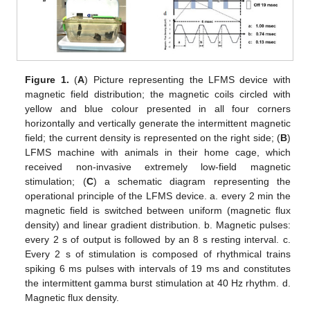
Figure 1.
(
A
) Picture representing the LFMS device with
magnetic field distribution; the magnetic coils circled with
yellow and blue colour presented in all four corners
horizontally and vertically generate the intermittent magnetic
field; the current density is represented on the right side; (
B
)
LFMS machine with animals in their home cage, which
received non-invasive extremely low-field magnetic
stimulation; (
C
) a schematic diagram representing the
operational principle of the LFMS device. a. every 2 min the
magnetic field is switched between uniform (magnetic flux
density) and linear gradient distribution. b. Magnetic pulses:
every 2 s of output is followed by an 8 s resting interval. c.
Every 2 s of stimulation is composed of rhythmical trains
spiking 6 ms pulses with intervals of 19 ms and constitutes
the intermittent gamma burst stimulation at 40 Hz rhythm. d.
Magnetic flux density.