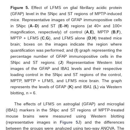
Figure 5.
Effect of LFMS on glial fibrillary acidic protein
(GFAP) level in the SNpc and ST regions of MPTP-induced
mice. Representative images of GFAP immunopositive cells
in SNpc (
A
–
D
) and ST (
E
–
H
) regions (at 40× and 100×
magnification, respectively) of control (
A
,
E
), MPTP (
B
,
F
),
MPTP + LFMS (
C
,
G
), and LFMS alone (
D
,
H
) treated mice
brain; boxes on the images indicate the region where
quantification was performed; and (
I
) graph representing the
percentage number of GFAP immunopositive cells in the
SNpc and ST regions. (
J
) Representative Western blot
images of the GFAP and IBA1 levels and their respective
loading control in the SNpc and ST regions of the control,
MPTP, MPTP + LFMS, and LFMS mice brain. The graph
represents the levels of GFAP (
K
) and IBA1 (
L
) via Western
blotting, n = 6.
The effects of LFMS on astroglial (GFAP) and microglial
(IBA1) markers in the SNpc and ST regions of MPTP-treated
mouse brains were measured using Western blotting
(representative images in
Figure 5
J) and the differences
between the groups were analyzed using two-way ANOVA. The