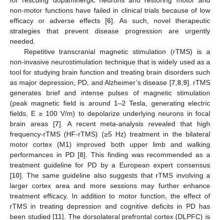
non-motor functions have failed in clinical trials because of low
efficacy or adverse effects [
6
]. As such, novel therapeutic
strategies that prevent disease progression are urgently
needed.
Repetitive transcranial magnetic stimulation (rTMS) is a
non-invasive neurostimulation technique that is widely used as a
tool for studying brain function and treating brain disorders such
as major depression, PD, and Alzheimer’s disease [
7
,
8
,
9
]. rTMS
generates brief and intense pulses of magnetic stimulation
(peak magnetic field is around 1–2 Tesla, generating electric
fields, E ≥ 100 V/m) to depolarize underlying neurons in focal
brain areas [
7
]. A recent meta-analysis revealed that high
frequency-rTMS (HF-rTMS) (≥5 Hz) treatment in the bilateral
motor cortex (M1) improved both upper limb and walking
performances in PD [
8
]. This finding was recommended as a
treatment guideline for PD by a European expert consensus
[
10
]. The same guideline also suggests that rTMS involving a
larger cortex area and more sessions may further enhance
treatment efficacy. In addition to motor function, the effect of
rTMS in treating depression and cognitive deficits in PD has
been studied [
11
]. The dorsolateral prefrontal cortex (DLPFC) is