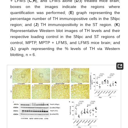
+ LFMS (
C
,
H
), and LFMS alone (
D
,
I
) treated mice brain;
boxes on the images indicate the regions where
quantification was performed; (
E
) graph representing the
percentage number of TH immunopositive cells in the SNpc
region; and (
J
) TH immunopositivity in the ST region. (
K
)
Representative Western blot images of TH levels and their
respective loading control in the SNpc and ST regions of
control, MPTP, MPTP + LFMS, and LFMS mice brain; and
(
L
) graph representing the % levels of TH via Western
blotting, n = 6.