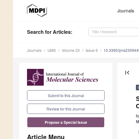
Journals
Search
for Articles
:
Journals
IJMS
Volume 23
Issue 9
10.3390/ijms230944
first_page
Submit to this Journal
S
C
Review for this Journal
b
M
Propose a Special Issue
Article Menu