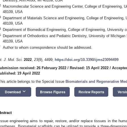
Dentistry, Ann Arbor, MI 48109, USA
2
Macromolecular Science and Engineering Center, College of Engineering, Un
48109, USA
3
Department of Materials Science and Engineering, College of Engineering, U
48109, USA
4
Department of Biomedical Engineering, College of Engineering, University 
5
Department of Orthodontics and Pediatric Dentistry, University of Michigan 
48109, USA
*
Author to whom correspondence should be addressed.
nt. J. Mol. Sci.
2022
,
23
(9), 4499;
https://doi.org/10.3390/ijms23094499
ubmission received: 26 February 2022
/
Revised: 15 April 2022
/
Accepted
ublished: 19 April 2022
This article belongs to the Special Issue
Biomaterials and Regenerative Med
keyboard_arrow_down
Download
Browse Figures
Review Reports
Versi
bstract
issue engineering aims to repair, restore, and/or replace tissues in the hum
rostheses. Biomaterial scaffolds can be utilized to provide a three-dimensiona