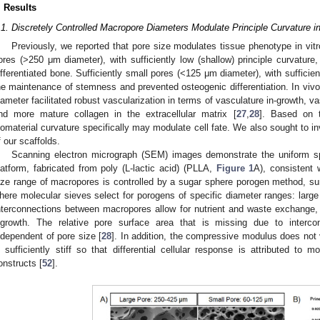
. Results
.1. Discretely Controlled Macropore Diameters Modulate Principle Curvature i
Previously, we reported that pore size modulates tissue phenotype in vitr
ores (>250 μm diameter), with sufficiently low (shallow) principle curvature,
ifferentiated bone. Sufficiently small pores (<125 μm diameter), with sufficient
he maintenance of stemness and prevented osteogenic differentiation. In vi
iameter facilitated robust vascularization in terms of vasculature in-growth, va
nd more mature collagen in the extracellular matrix [
27
,
28
]. Based on t
iomaterial curvature specifically may modulate cell fate. We also sought to in
f our scaffolds.
Scanning electron micrograph (SEM) images demonstrate the uniform sp
latform, fabricated from poly (L-lactic acid) (PLLA,
Figure 1
A), consistent 
ize range of macropores is controlled by a sugar sphere porogen method, s
here molecular sieves select for porogens of specific diameter ranges: lar
nterconnections between macropores allow for nutrient and waste exchange, 
ngrowth. The relative pore surface area that is missing due to interc
ndependent of pore size [
28
]. In addition, the compressive modulus does not v
s sufficiently stiff so that differential cellular response is attributed to m
onstructs [
52
].