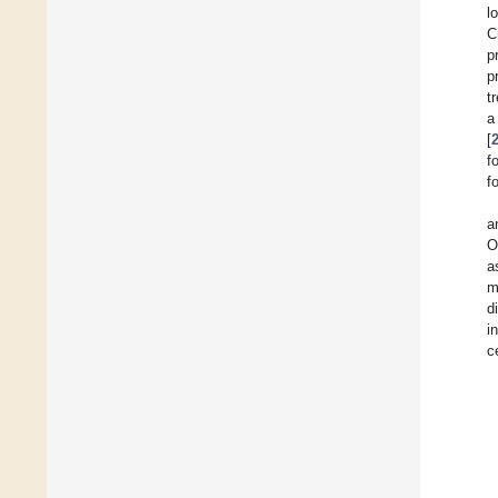
l
C
p
p
t
a
[
f
f
a
O
a
m
d
i
c