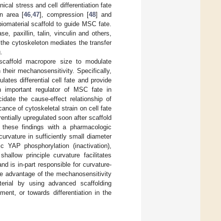
l stress and cell differentiation fate
on area [
46
,
47
], compression [
48
] and
iomaterial scaffold to guide MSC fate.
, paxillin, talin, vinculin and others,
of the cytoskeleton mediates the transfer
.
scaffold macropore size to modulate
their mechanosensitivity. Specifically,
ates differential cell fate and provide
n important regulator of MSC fate in
idate the cause-effect relationship of
cance of cytoskeletal strain on cell fate
entially upregulated soon after scaffold
e these findings with a pharmacologic
curvature in sufficiently small diameter
c YAP phosphorylation (inactivation),
hallow principle curvature facilitates
d is in-part responsible for curvature-
ke advantage of the mechanosensitivity
erial by using advanced scaffolding
ent, or towards differentiation in the