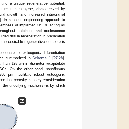
ng a unique regenerative potential.
 suture mesenchyme, characterized by
ial growth and increased intracranial
]. In a tissue engineering approach to
 stemness of implanted MSCs, acting as
throughout childhood and adolescence
uided tissue regeneration in preparation
—the desirable regenerative outcome is
equate for osteogenic differentiation
, as summarized in
Scheme 1
[
27
,
28
].
s than 125 μm in diameter recapitulate
SCs. On the other hand, nanofibrous
250 μm, facilitate robust osteogenic
hed that porosity is a key consideration
ver, the underlying mechanisms by which
.