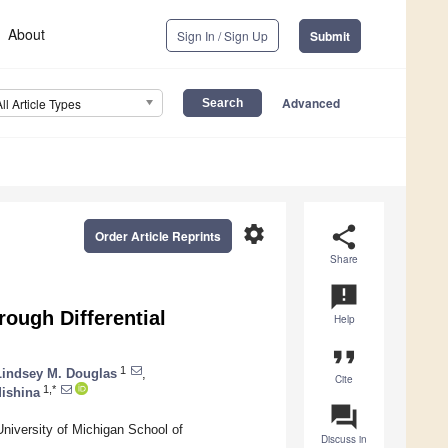
About
Sign In / Sign Up
Submit
Advanced
All Article Types
settings
share
Order Article Reprints
Share
announcement
rough Differential
Help
format_quote
1
Lindsey M. Douglas
,
Cite
1,*
Mishina
question_answer
University of Michigan School of
Discuss in