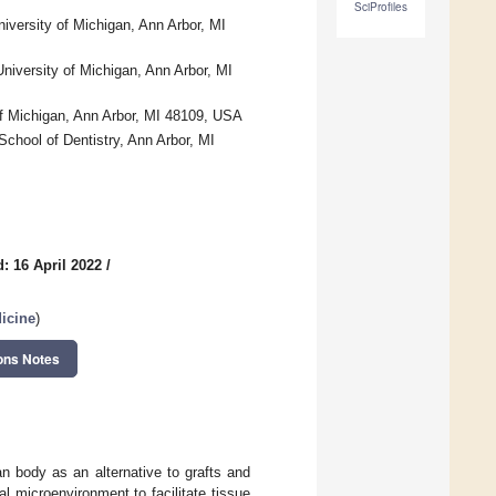
SciProfiles
iversity of Michigan, Ann Arbor, MI
niversity of Michigan, Ann Arbor, MI
of Michigan, Ann Arbor, MI 48109, USA
School of Dentistry, Ann Arbor, MI
: 16 April 2022
/
icine
)
ons Notes
an body as an alternative to grafts and
l microenvironment to facilitate tissue