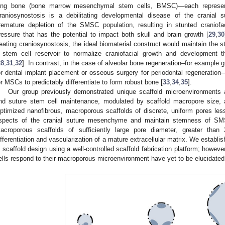
ong bone (bone marrow mesenchymal stem cells, BMSC)—each representi
raniosynostosis is a debilitating developmental disease of the cranial
remature depletion of the SMSC population, resulting in stunted craniofac
ressure that has the potential to impact both skull and brain growth [
29
,
30
reating craniosynostosis, the ideal biomaterial construct would maintain the
 stem cell reservoir to normalize craniofacial growth and development 
28
,
31
,
32
]. In contrast, in the case of alveolar bone regeneration–for example g
or dental implant placement or osseous surgery for periodontal regeneration
or MSCs to predictably differentiate to form robust bone [
33
,
34
,
35
].
Our group previously demonstrated unique scaffold microenvironments ad
nd suture stem cell maintenance, modulated by scaffold macropore size
ptimized nanofibrous, macroporous scaffolds of discrete, uniform pores les
spects of the cranial suture mesenchyme and maintain stemness of SM
acroporous scaffolds of sufficiently large pore diameter, greater than 
ifferentiation and vascularization of a mature extracellular matrix. We establis
n scaffold design using a well-controlled scaffold fabrication platform; howe
ells respond to their macroporous microenvironment have yet to be elucidated