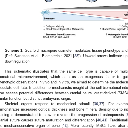
Scheme 1.
Scaffold macropore diameter modulates tissue phenotype and g
(Ref: Swanson et al., Biomaterials 2021 [
28
]). Upward arrows indicate up
downregulation.
This schematic illustrates that the same cell type is capable of multi
iomaterial microenvironment, which acts as an exogenous factor to gui
henotypic observations in vivo and in vitro, we aimed to determine the molec
odulate cell fate. In addition to mechanistic insight at the cell-biomaterial in
lso assess potential differences between cranial neural crest-derived (S
imilar function but distinct embryonic origin.
Skeletal organs respond to mechanical stimuli [
36
,
37
]. For examp
emonstrates increased cortical thickness and bone mineral density due to in
raining is demonstrated to slow or reverse the progression of osteoporosis [
ranial suture causes suture maturation and differentiation [
40
,
41
]. Traditiona
he mechanosensitive organ of bone [
42
]. More recently, MSCs have also b