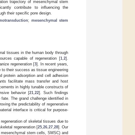
tiation trajectory of mesenchymal stem
cantly contribute to influencing the
gh their specific pore design.
notransduction
;
mesenchymal stem
ional tissues in the human body through
 sources capable of regeneration [
1
,
2
].
anize regeneration [
3
]. In recent years,
e to their success as tissue engineering
ed protein adsorption and cell adhesion
ants facilitate mass transfer and host
ncements in highly tunable constructs of
nsive behavior [
21
,
22
]. Such findings
 fate. The grand challenge identified in
roving the predictability of regenerative
terial interface is critical for purpose-
egeneration of skeletal tissues due to
skeletal regeneration [
25
,
26
,
27
,
28
]. Our
ture mesenchymal stem cells, SMSC) and