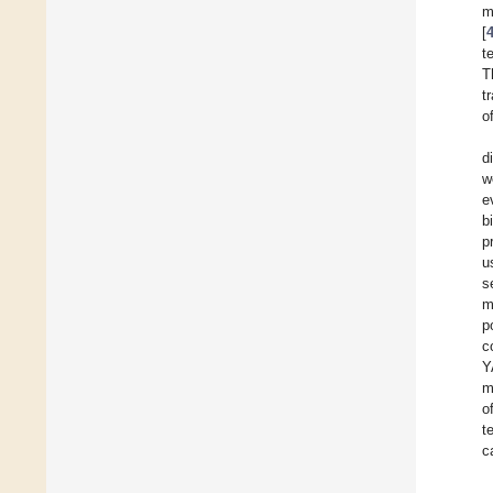
m
[
t
T
t
o
d
w
e
b
p
u
s
m
p
c
Y
m
o
t
c