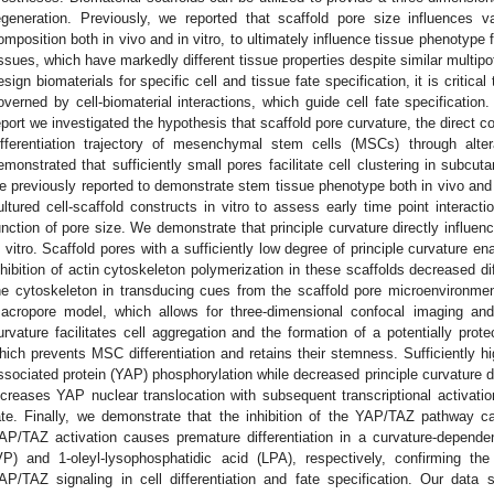
egeneration. Previously, we reported that scaffold pore size influences va
omposition both in vivo and in vitro, to ultimately influence tissue phenotype 
issues, which have markedly different tissue properties despite similar multipot
esign biomaterials for specific cell and tissue fate specification, it is critic
overned by cell-biomaterial interactions, which guide cell fate specification.
eport we investigated the hypothesis that scaffold pore curvature, the direct 
ifferentiation trajectory of mesenchymal stem cells (MSCs) through alter
emonstrated that sufficiently small pores facilitate cell clustering in subcut
e previously reported to demonstrate stem tissue phenotype both in vivo and 
ultured cell-scaffold constructs in vitro to assess early time point interac
unction of pore size. We demonstrate that principle curvature directly influen
n vitro. Scaffold pores with a sufficiently low degree of principle curvature en
nhibition of actin cytoskeleton polymerization in these scaffolds decreased diffe
he cytoskeleton in transducing cues from the scaffold pore microenvironmen
acropore model, which allows for three-dimensional confocal imaging and
urvature facilitates cell aggregation and the formation of a potentially prot
hich prevents MSC differentiation and retains their stemness. Sufficiently hi
ssociated protein (YAP) phosphorylation while decreased principle curvature
ncreases YAP nuclear translocation with subsequent transcriptional activatio
ate. Finally, we demonstrate that the inhibition of the YAP/TAZ pathway cau
AP/TAZ activation causes premature differentiation in a curvature-depend
VP) and 1-oleyl-lysophosphatidic acid (LPA), respectively, confirming the 
AP/TAZ signaling in cell differentiation and fate specification. Our data s