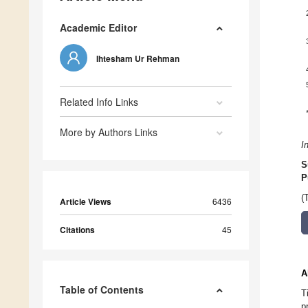
Academic Editor
Ihtesham Ur Rehman
Related Info Links
More by Authors Links
I
S
P
(
Article Views
6436
Citations
45
A
Table of Contents
T
p