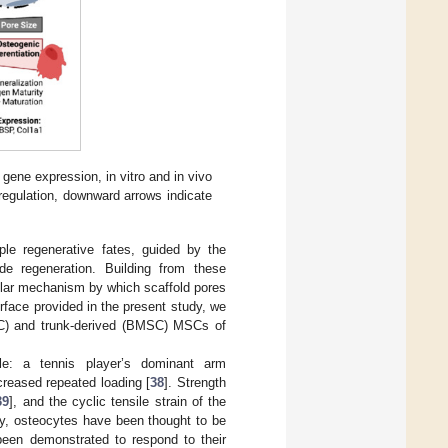
ene expression, in vitro and in vivo
regulation, downward arrows indicate
ple regenerative fates, guided by the
de regeneration. Building from these
ular mechanism by which scaffold pores
terface provided in the present study, we
MSC) and trunk-derived (BMSC) MSCs of
le: a tennis player’s dominant arm
creased repeated loading [
38
]. Strength
39
], and the cyclic tensile strain of the
lly, osteocytes have been thought to be
een demonstrated to respond to their