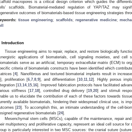
caffold macropores is a critical design criterion which guides the differen
ells’ scaffolds. Biomaterial-mediated regulation of YAP/TAZ may signifi
egenerative outcomes of biomaterials-based tissue engineering strategies throu
eywords:
tissue engineering
;
scaffolds
;
regenerative medicine
;
mecha
ell
. Introduction
Tissue engineering aims to repair, replace, and restore biologically funct
ynergistic applications of biomaterials, cell signaling moieties, and cell
iomaterials serve as an artificial, temporary extracellular matrix (ECM) to org
pecific criteria of biomaterials constructs have been identified which contribut
atrices [
4
]. Nanofibrous and textured biomaterial implants result in increas
5
], proliferation [
6
,
7
,
8
,
9
], and differentiation [
10
,
11
,
12
]. Highly porous impl
ntegration [
13
,
14
,
15
,
16
]. Improved fabrication protocols have facilitated adva
arious stiffness [
17
,
18
], controlled drug delivery [
19
,
20
] and stimuli respo
nable us to elucidate the contribution of each of these factors towards tissue
urrently available biomaterials, hindering their widespread clinical use, is imp
utcomes [
23
]. To accomplish this, an intimate understanding of the cell-bioma
esigned regenerative biomaterials [
24
].
Mesenchymal stem cells (MSCs), capable of the maintenance, repair and r
heir multipotency and proliferative capacity, represent an ideal cell source for 
roup is particularly interested in two MSC sources: the cranial suture (su