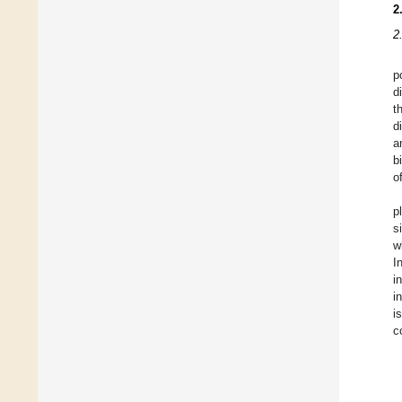
2
2
p
d
t
d
a
b
o
p
s
w
I
i
i
i
c