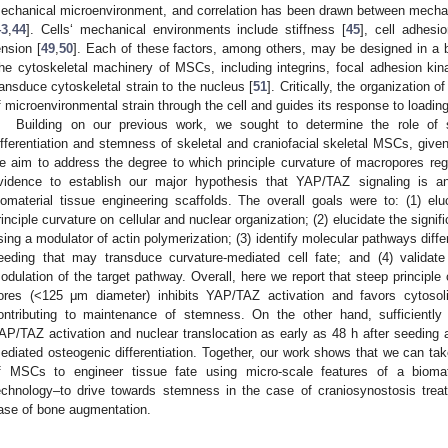
echanical microenvironment, and correlation has been drawn between mechanica
43
,
44
]. Cells‘ mechanical environments include stiffness [
45
], cell adhesi
ension [
49
,
50
]. Each of these factors, among others, may be designed in a b
he cytoskeletal machinery of MSCs, including integrins, focal adhesion kinase
ransduce cytoskeletal strain to the nucleus [
51
]. Critically, the organization 
f microenvironmental strain through the cell and guides its response to loading
Building on our previous work, we sought to determine the role of 
ifferentiation and stemness of skeletal and craniofacial skeletal MSCs, given 
e aim to address the degree to which principle curvature of macropores regul
vidence to establish our major hypothesis that YAP/TAZ signaling is a
iomaterial tissue engineering scaffolds. The overall goals were to: (1) eluc
rinciple curvature on cellular and nuclear organization; (2) elucidate the signifi
sing a modulator of actin polymerization; (3) identify molecular pathways differ
eeding that may transduce curvature-mediated cell fate; and (4) validat
odulation of the target pathway. Overall, here we report that steep principle 
ores (<125 μm diameter) inhibits YAP/TAZ activation and favors cytosoli
ontributing to maintenance of stemness. On the other hand, sufficiently s
AP/TAZ activation and nuclear translocation as early as 48 h after seeding an
ediated osteogenic differentiation. Together, our work shows that we can ta
f MSCs to engineer tissue fate using micro-scale features of a biomat
echnology–to drive towards stemness in the case of craniosynostosis treatm
ase of bone augmentation.