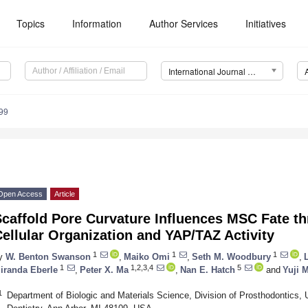
Topics
Information
Author Services
Initiatives
International Journal of Molecular Sciences (IJMS)
99
Open Access
Article
caffold Pore Curvature Influences ΜSC Fate th
ellular Organization and YAP/TAZ Activity
1
1
1
y
W. Benton Swanson
,
Maiko Omi
,
Seth M. Woodbury
,
1
1,2,3,4
5
iranda Eberle
,
Peter X. Ma
,
Nan E. Hatch
and
Yuji 
1
Department of Biologic and Materials Science, Division of Prosthodontics, 