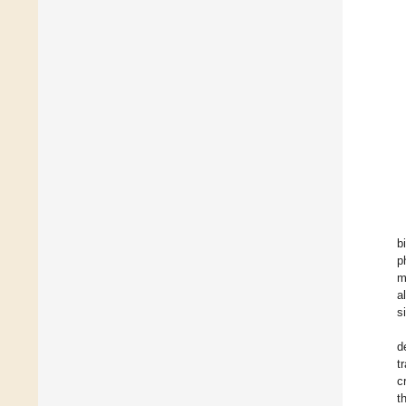
b
p
m
a
s
d
t
c
t