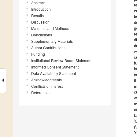
Abstract
r
Introduction
c
Results
t
Discussion
d
Materials and Methods
g
r
Conclusions
d
Supplementary Materials
d
Author Contributions
w
Funding
c
Institutional Review Board Statement
f
Informed Consent Statement
i
Data Availability Statement
i
Acknowledgments
t
Conflicts of Interest
m
c
References
w
a
i
f
Y
(
Y