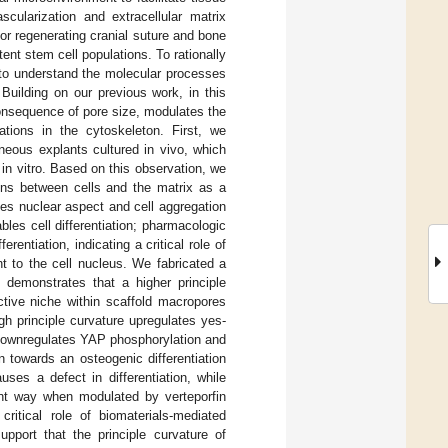
scularization and extracellular matrix
for regenerating cranial suture and bone
ent stem cell populations. To rationally
al to understand the molecular processes
 Building on our previous work, in this
consequence of pore size, modulates the
ations in the cytoskeleton. First, we
aneous explants cultured in vivo, which
in vitro. Based on this observation, we
tions between cells and the matrix as a
ces nuclear aspect and cell aggregation
ables cell differentiation; pharmacologic
rentiation, indicating a critical role of
t to the cell nucleus. We fabricated a
 demonstrates that a higher principle
ective niche within scaffold macropores
gh principle curvature upregulates yes-
 downregulates YAP phosphorylation and
n towards an osteogenic differentiation
ses a defect in differentiation, while
ent way when modulated by verteporfin
critical role of biomaterials-mediated
upport that the principle curvature of