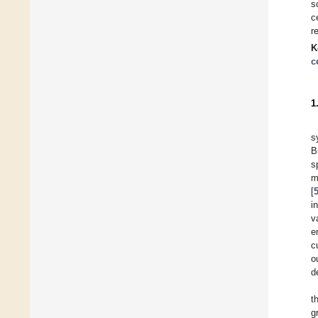
s
c
r
K
c
1
s
B
s
m
[
i
v
e
c
o
d
t
g