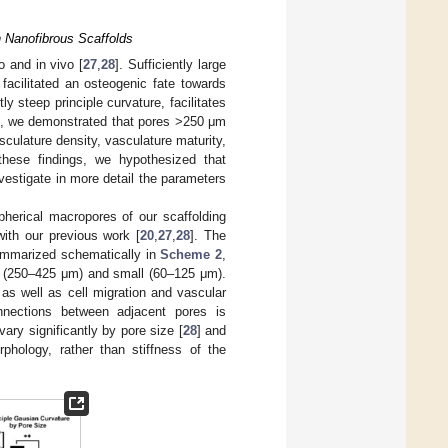
n Nanofibrous Scaffolds
o and in vivo [
27
,
28
]. Sufficiently large
 facilitated an osteogenic fate towards
ly steep principle curvature, facilitates
vo, we demonstrated that pores >250 μm
sculature density, vasculature maturity,
hese findings, we hypothesized that
vestigate in more detail the parameters
herical macropores of our scaffolding
with our previous work [
20
,
27
,
28
]. The
ummarized schematically in
Scheme 2
,
ge (250–425 μm) and small (60–125 μm).
as well as cell migration and vascular
onnections between adjacent pores is
ary significantly by pore size [
28
] and
orphology, rather than stiffness of the