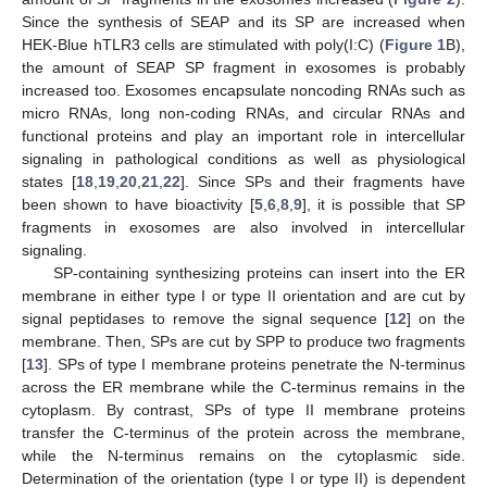
Since the synthesis of SEAP and its SP are increased when
HEK-Blue hTLR3 cells are stimulated with poly(I:C) (
Figure 1
B),
the amount of SEAP SP fragment in exosomes is probably
increased too. Exosomes encapsulate noncoding RNAs such as
micro RNAs, long non-coding RNAs, and circular RNAs and
functional proteins and play an important role in intercellular
signaling in pathological conditions as well as physiological
states [
18
,
19
,
20
,
21
,
22
]. Since SPs and their fragments have
11. May
12. May
13. May
14. May
15. May
16. May
17. May
18. May
19. May
21. May
22. May
23. May
24. May
25. May
26. May
27. May
28. May
29. May
31. May
1. Jun
2. Jun
3. Jun
4. Jun
5. Jun
6. Jun
7. Jun
8. Jun
10. Jun
11. Jun
12. Jun
13. Jun
14. Jun
15. Jun
16. Jun
17. Jun
18. Jun
20. Jun
21. Jun
22. Jun
23. Jun
24. Jun
25. Jun
26. Jun
27. Jun
28. Jun
30. Jun
1. Jul
2. Jul
3. Jul
4. Jul
5. Jul
6. Jul
7. Jul
8. Jul
10. Jul
11. Jul
12. Jul
13. Jul
14. Jul
15. Jul
16. Jul
17. Jul
18. Jul
20. Jul
21. Jul
22. Jul
23. Jul
24. Jul
25. Jul
26. Jul
27. Jul
28. Jul
30. Jul
31. Jul
1. Aug
2. Aug
3. Aug
4. Aug
5. Aug
6. Aug
7. Aug
been shown to have bioactivity [
5
,
6
,
8
,
9
], it is possible that SP
fragments in exosomes are also involved in intercellular
signaling.
SP-containing synthesizing proteins can insert into the ER
membrane in either type I or type II orientation and are cut by
signal peptidases to remove the signal sequence [
12
] on the
membrane. Then, SPs are cut by SPP to produce two fragments
[
13
]. SPs of type I membrane proteins penetrate the N-terminus
across the ER membrane while the C-terminus remains in the
cytoplasm. By contrast, SPs of type II membrane proteins
transfer the C-terminus of the protein across the membrane,
while the N-terminus remains on the cytoplasmic side.
Determination of the orientation (type I or type II) is dependent