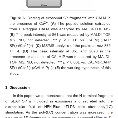
Figure 6.
Binding of exosomal SP fragments with CALM in
2+
the presence of Ca
. (
A
) The peptide solution extracted
from His-tagged CALM was analyzed by MALDI-TOF MS.
(
B
) The peak intensity at 861 was measured by MALDI-TOF
MS. ND, not detected. ***
p
< 0.001 vs. CALM(+)/APP
2+
SP(+)/Ca
(−). (
C
) MS/MS analysis of the peaks at
m
/
z
859
+/− 4. (
D
) The peak intensity at 861 and 2073 in the
presence or absence of CALMIP was measured by MALDI-
TOF MS. ND, not detected. ***
p
< 0.001 vs. CALM(+)/APP
2+
SP(+)/Ca
(+)/CALMIP(−); (
E
) the working hypothesis of this
study.
3. Discussion
In this paper, we demonstrated that the N-terminal fragment
of SEAP SP is included in exosomes and secreted into the
extracellular fluid of HEK-Blue hTLR3 cells after poly(I:C)
stimulation. As the poly(I:C) concentration was increased, the
amount of SP fragments in the exosomes increased (
Figure 2
).