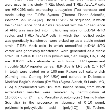
were used in this study. T-REx Mock and T-REx AspALP cells
are HEK-293 cells expressing tetracycline (Tet) repressor and
made using the T-REx System (Thermo Fisher Scientific,
Waltham, MA, USA) [
32
]. The APP SP-SEAP sequence, in which
the SP sequence of SEAP was replaced with the SP sequence
of APP, was inserted into multicloning sites of pcDNA 4/TO
vector, and T-REx AspALP cells, in which the modified vector
was genetically transferred, were picked up as a stable mutant
strain. T-REx Mock cells, in which unmodified pcDNA 4/TO
vector was genetically transferred, were generated as a stable
strain. HEK-Blue hTLR3 cells (InvivoGen, San Diego, CA, USA)
are HEK293 cells co-transfected with human TLR3 genes and
6
inducible SEAP reporter genes. HEK-Blue hTLR3 cells (1 × 10
in total) were plated on a 100-mm Falcon cell culture dish
(Corning Inc., Corning, NY, USA) and cultured in Dulbecco’s
Modified Eagle’s Medium (DMEM) (Sigma-Aldrich, St Louis, MO,
USA) supplemented with 10% fetal bovine serum, from which
extracellular vesicles were removed by centrifugation at
110,000×
g
for 24 h, and Penicillin-Streptomycin (Thermo Fisher
Scientific) in the presence or absence of 0–10 μg/mL
polyinosinic-polycytidylic acid (poly(I:C)) (Bio-Techne,