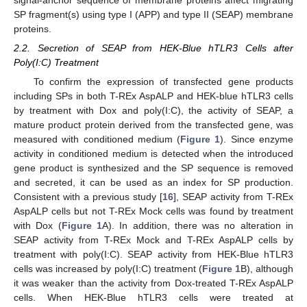
signal-anchor sequence of membrane proteins affect migrating
SP fragment(s) using type I (APP) and type II (SEAP) membrane
proteins.
2.2. Secretion of SEAP from HEK-Blue hTLR3 Cells after
Poly(I:C) Treatment
To confirm the expression of transfected gene products
including SPs in both T-REx AspALP and HEK-blue hTLR3 cells
by treatment with Dox and poly(I:C), the activity of SEAP, a
mature product protein derived from the transfected gene, was
measured with conditioned medium (
Figure 1
). Since enzyme
activity in conditioned medium is detected when the introduced
gene product is synthesized and the SP sequence is removed
and secreted, it can be used as an index for SP production.
Consistent with a previous study [
16
], SEAP activity from T-REx
AspALP cells but not T-REx Mock cells was found by treatment
with Dox (
Figure 1
A). In addition, there was no alteration in
SEAP activity from T-REx Mock and T-REx AspALP cells by
treatment with poly(I:C). SEAP activity from HEK-Blue hTLR3
cells was increased by poly(I:C) treatment (
Figure 1
B), although
it was weaker than the activity from Dox-treated T-REx AspALP
cells. When HEK-Blue hTLR3 cells were treated at