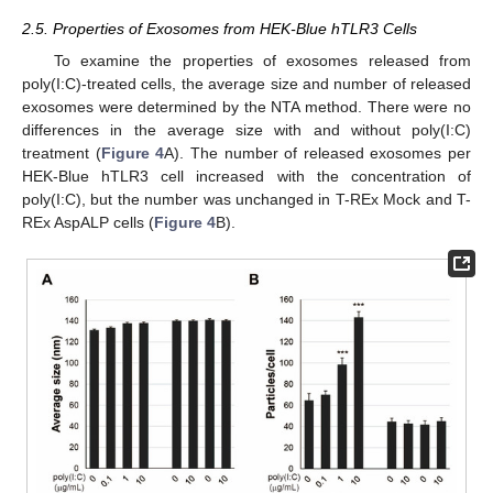
2.5. Properties of Exosomes from HEK-Blue hTLR3 Cells
To examine the properties of exosomes released from
poly(I:C)-treated cells, the average size and number of released
exosomes were determined by the NTA method. There were no
differences in the average size with and without poly(I:C)
treatment (
Figure 4
A). The number of released exosomes per
HEK-Blue hTLR3 cell increased with the concentration of
poly(I:C), but the number was unchanged in T-REx Mock and T-
REx AspALP cells (
Figure 4
B).