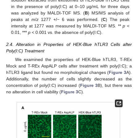
solution extracted from exosomes of HEK-Blue hTLR3 cells
in the presence of poly(I:C) at 0–10 μg/mL for three days
was analyzed by MALDI-TOF MS. (
B
) MS/MS analysis of
peaks at
m
/
z
1277 +/− 6 was performed. (
C
) The peak
intensity at 1277 was measured by MALDI-TOF MS. **
p
<
0.01, ***
p
< 0.001 vs. the absence of poly(I:C).
2.4. Alteration in Properties of HEK-Blue hTLR3 Cells after
Poly(I:C) Treatment
We examined the properties of HEK-Blue hTLR3, T-REx
Mock and T-REx AspALP cells after treatment with poly(I:C); a
hTLR3 ligand but found no morphological changes (
Figure 3
A).
Additionally, the number of cells slightly decreased as the
concentration of poly(I:C) increased (
Figure 3
B), but there was
no alteration in cell viability (
Figure 3
C).