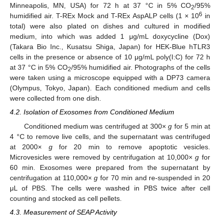
Minneapolis, MN, USA) for 72 h at 37 °C in 5% CO
/95%
2
6
humidified air. T-REx Mock and T-REx AspALP cells (1 × 10
in
total) were also plated on dishes and cultured in modified
medium, into which was added 1 μg/mL doxycycline (Dox)
(Takara Bio Inc., Kusatsu Shiga, Japan) for HEK-Blue hTLR3
cells in the presence or absence of 10 μg/mL poly(I:C) for 72 h
at 37 °C in 5% CO
/95% humidified air. Photographs of the cells
2
were taken using a microscope equipped with a DP73 camera
(Olympus, Tokyo, Japan). Each conditioned medium and cells
were collected from one dish.
4.2. Isolation of Exosomes from Conditioned Medium
Conditioned medium was centrifuged at 300×
g
for 5 min at
4 °C to remove live cells, and the supernatant was centrifuged
at 2000×
g
for 20 min to remove apoptotic vesicles.
Microvesicles were removed by centrifugation at 10,000×
g
for
60 min. Exosomes were prepared from the supernatant by
centrifugation at 110,000×
g
for 70 min and re-suspended in 20
μL of PBS. The cells were washed in PBS twice after cell
counting and stocked as cell pellets.
4.3. Measurement of SEAP Activity