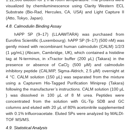
visualized by chemiluminescence using Clarity Western ECL
Substrate (Bio-Rad, Hercules, CA, USA) and Light Capture II
(Atto, Tokyo, Japan).
4.8. Calmodulin Binding Assay
hAPP SP (9–17) (LLAAWTARA) was purchased from
Eurofins Scientific (Luxembourg). hAPP SP (9–17) (500 nM) was
gently mixed with recombinant human calmodulin (CALM) 1/2/3
(1 μg/mL) (Abcam, Cambridge, UK), which contained a histidine
tag at N-terminus, in xTractor buffer (200 μL) (Takara) in the
presence or absence of CaCl
(500 μM) and calmodulin
2
inhibitory peptide (CALMIP, Sigma-Aldrich, 2.5 μM) overnight at
4 °C. CALM solution (150 μL) was separated from the mixture
using a Capturem His-Tagged Purification Miniprep (Takara)
following the manufacturer’s instructions. CALM solution (100 μL
) was dissolved in 100 μL of 8 M urea. Peptides were
concentrated from the solution with GL-Tip SDB and GC
columns and eluted with 20 μL of 80% acetonitrile supplemented
with 0.1% trifluoroacetate. Eluted SPs were analyzed by MALDI-
TOF MS/MS.
4.9. Statistical Analysis