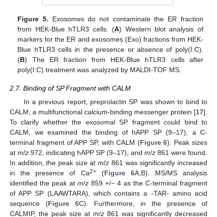
Figure 5.
Exosomes do not contaminate the ER fraction
from HEK-Blue hTLR3 cells. (
A
) Western blot analysis of
markers for the ER and exosomes (Exo) fractions from HEK-
Blue hTLR3 cells in the presence or absence of poly(I:C).
(
B
) The ER fraction from HEK-Blue hTLR3 cells after
poly(I:C) treatment was analyzed by MALDI-TOF MS.
2.7. Binding of SP Fragment with CALM
In a previous report, preprolactin SP was shown to bind to
CALM, a multifunctional calcium-binding messenger protein [
17
].
To clarify whether the exosomal SP fragment could bind to
CALM, we examined the binding of hAPP SP (9–17), a C-
terminal fragment of APP SP, with CALM (
Figure 6
). Peak sizes
at
m
/
z
972, indicating hAPP SP (9–17), and
m
/
z
861 were found.
In addition, the peak size at
m
/
z
861 was significantly increased
2+
in the presence of Ca
(
Figure 6
A,B). MS/MS analysis
identified the peak at
m
/
z
859 +/− 4 as the C-terminal fragment
of APP SP (LAAWTARA), which contains a -TAR- amino acid
sequence (
Figure 6
C). Furthermore, in the presence of
CALMIP, the peak size at
m
/
z
861 was significantly decreased