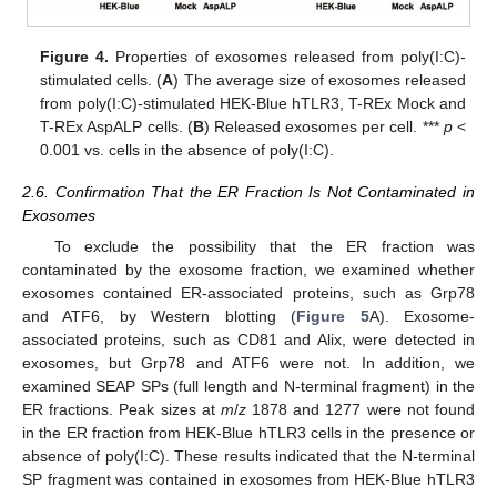
Figure 4.
Properties of exosomes released from poly(I:C)-
stimulated cells. (
A
) The average size of exosomes released
from poly(I:C)-stimulated HEK-Blue hTLR3, T-REx Mock and
T-REx AspALP cells. (
B
) Released exosomes per cell. ***
p
<
0.001 vs. cells in the absence of poly(I:C).
2.6. Confirmation That the ER Fraction Is Not Contaminated in
Exosomes
To exclude the possibility that the ER fraction was
contaminated by the exosome fraction, we examined whether
exosomes contained ER-associated proteins, such as Grp78
and ATF6, by Western blotting (
Figure 5
A). Exosome-
associated proteins, such as CD81 and Alix, were detected in
exosomes, but Grp78 and ATF6 were not. In addition, we
examined SEAP SPs (full length and N-terminal fragment) in the
ER fractions. Peak sizes at
m
/
z
1878 and 1277 were not found
in the ER fraction from HEK-Blue hTLR3 cells in the presence or
absence of poly(I:C). These results indicated that the N-terminal
SP fragment was contained in exosomes from HEK-Blue hTLR3