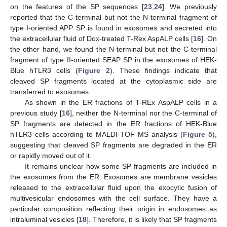
on the features of the SP sequences [
23
,
24
]. We previously
reported that the C-terminal but not the N-terminal fragment of
type I-oriented APP SP is found in exosomes and secreted into
the extracellular fluid of Dox-treated T-Rex AspALP cells [
16
]. On
the other hand, we found the N-terminal but not the C-terminal
fragment of type II-oriented SEAP SP in the exosomes of HEK-
Blue hTLR3 cells (
Figure 2
). These findings indicate that
cleaved SP fragments located at the cytoplasmic side are
transferred to exosomes.
As shown in the ER fractions of T-REx AspALP cells in a
previous study [
16
], neither the N-terminal nor the C-terminal of
SP fragments are detected in the ER fractions of HEK-Blue
hTLR3 cells according to MALDI-TOF MS analysis (
Figure 5
),
suggesting that cleaved SP fragments are degraded in the ER
or rapidly moved out of it.
It remains unclear how some SP fragments are included in
the exosomes from the ER. Exosomes are membrane vesicles
released to the extracellular fluid upon the exocytic fusion of
multivesicular endosomes with the cell surface. They have a
particular composition reflecting their origin in endosomes as
intraluminal vesicles [
18
]. Therefore, it is likely that SP fragments