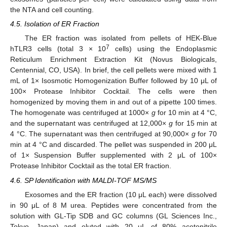
the NTA and cell counting.
4.5. Isolation of ER Fraction
The ER fraction was isolated from pellets of HEK-Blue
7
hTLR3 cells (total 3 × 10
cells) using the Endoplasmic
Reticulum Enrichment Extraction Kit (Novus Biologicals,
Centennial, CO, USA). In brief, the cell pellets were mixed with 1
mL of 1× Isosmotic Homogenization Buffer followed by 10 μL of
100× Protease Inhibitor Cocktail. The cells were then
homogenized by moving them in and out of a pipette 100 times.
The homogenate was centrifuged at 1000×
g
for 10 min at 4 °C,
and the supernatant was centrifuged at 12,000×
g
for 15 min at
4 °C. The supernatant was then centrifuged at 90,000×
g
for 70
min at 4 °C and discarded. The pellet was suspended in 200 μL
of 1× Suspension Buffer supplemented with 2 μL of 100×
Protease Inhibitor Cocktail as the total ER fraction.
4.6. SP Identification with MALDI-TOF MS/MS
Exosomes and the ER fraction (10 μL each) were dissolved
in 90 μL of 8 M urea. Peptides were concentrated from the
solution with GL-Tip SDB and GC columns (GL Sciences Inc.,
Tokyo, Japan) and eluted with 20 μL of 80% acetonitrile