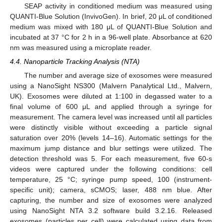
SEAP activity in conditioned medium was measured using
QUANTI-Blue Solution (InvivoGen). In brief, 20 μL of conditioned
medium was mixed with 180 μL of QUANTI-Blue Solution and
incubated at 37 °C for 2 h in a 96-well plate. Absorbance at 620
nm was measured using a microplate reader.
4.4. Nanoparticle Tracking Analysis (NTA)
The number and average size of exosomes were measured
using a NanoSight NS300 (Malvern Panalytical Ltd., Malvern,
UK). Exosomes were diluted at 1:100 in degassed water to a
final volume of 600 μL and applied through a syringe for
measurement. The camera level was increased until all particles
were distinctly visible without exceeding a particle signal
saturation over 20% (levels 14–16). Automatic settings for the
maximum jump distance and blur settings were utilized. The
detection threshold was 5. For each measurement, five 60-s
videos were captured under the following conditions: cell
temperature, 25 °C; syringe pump speed, 100 (instrument-
specific unit); camera, sCMOS; laser, 488 nm blue. After
capturing, the number and size of exosomes were analyzed
using NanoSight NTA 3.2 software build 3.2.16. Released
exosomes (particles per cell) were calculated using data from