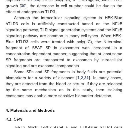
growth [
30
], the decrease in cell number could be due to the
effect of endogenous TLR3.
Although the intracellular signaling system in HEK-Blue
hTLR3 cells is artificially constructed based on the NFκB
signaling pathway, TLR signal generation systems and the NFκB
signaling pathway are common in many cell types. When HEK-
Blue hTLR3 cells were treated with poly(I:C), the N-terminal
fragment of SEAP SP in exosomes was increased in a
concentration-dependent manner, suggesting that at least some
SP fragments are transported to exosomes by intracellular
signaling and are exosomal components.
Some SPs and SP fragments in body fluids are potential
biomarkers for a variety of diseases [
1
,
2
,
31
]. In many cases,
they are detected from the blood or serum. If they are released
by the same mechanism as in this study, then isolating
exosomes may enable more sensitive biomarker detection.
4. Materials and Methods
4.1. Cells
T-REx Mock, T-REx AspALP and HEK-Blue hTLR3 cells