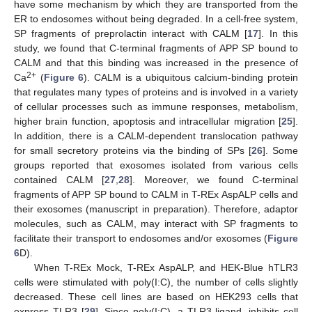
have some mechanism by which they are transported from the
ER to endosomes without being degraded. In a cell-free system,
SP fragments of preprolactin interact with CALM [
17
]. In this
study, we found that C-terminal fragments of APP SP bound to
CALM and that this binding was increased in the presence of
2+
Ca
(
Figure 6
). CALM is a ubiquitous calcium-binding protein
that regulates many types of proteins and is involved in a variety
of cellular processes such as immune responses, metabolism,
higher brain function, apoptosis and intracellular migration [
25
].
In addition, there is a CALM-dependent translocation pathway
for small secretory proteins via the binding of SPs [
26
]. Some
groups reported that exosomes isolated from various cells
contained CALM [
27
,
28
]. Moreover, we found C-terminal
fragments of APP SP bound to CALM in T-REx AspALP cells and
their exosomes (manuscript in preparation). Therefore, adaptor
molecules, such as CALM, may interact with SP fragments to
facilitate their transport to endosomes and/or exosomes (
Figure
6
D).
When T-REx Mock, T-REx AspALP, and HEK-Blue hTLR3
cells were stimulated with poly(I:C), the number of cells slightly
decreased. These cell lines are based on HEK293 cells that
express TLR3 [
29
]. Since poly(I:C), a TLR3 ligand, inhibits cell