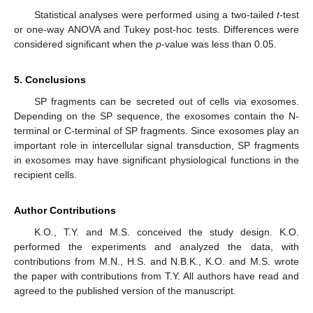
Statistical analyses were performed using a two-tailed
t
-test
or one-way ANOVA and Tukey post-hoc tests. Differences were
considered significant when the
p
-value was less than 0.05.
5. Conclusions
SP fragments can be secreted out of cells via exosomes.
Depending on the SP sequence, the exosomes contain the N-
terminal or C-terminal of SP fragments. Since exosomes play an
important role in intercellular signal transduction, SP fragments
in exosomes may have significant physiological functions in the
recipient cells.
Author Contributions
K.O., T.Y. and M.S. conceived the study design. K.O.
performed the experiments and analyzed the data, with
contributions from M.N., H.S. and N.B.K., K.O. and M.S. wrote
the paper with contributions from T.Y. All authors have read and
agreed to the published version of the manuscript.