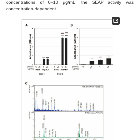
concentrations of 0–10 μg/mL, the SEAP activity was
concentration-dependent.