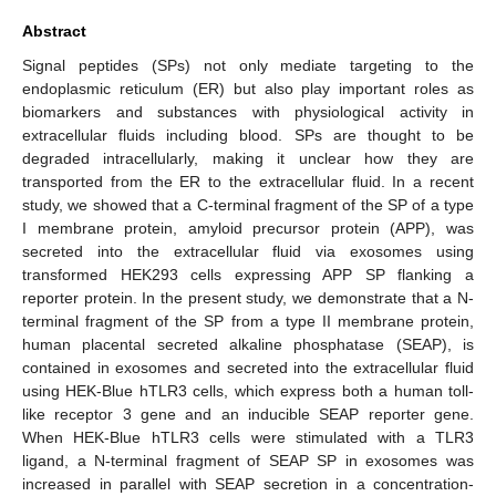
Abstract
Signal peptides (SPs) not only mediate targeting to the
endoplasmic reticulum (ER) but also play important roles as
biomarkers and substances with physiological activity in
extracellular fluids including blood. SPs are thought to be
degraded intracellularly, making it unclear how they are
transported from the ER to the extracellular fluid. In a recent
study, we showed that a C-terminal fragment of the SP of a type
I membrane protein, amyloid precursor protein (APP), was
secreted into the extracellular fluid via exosomes using
transformed HEK293 cells expressing APP SP flanking a
reporter protein. In the present study, we demonstrate that a N-
terminal fragment of the SP from a type II membrane protein,
human placental secreted alkaline phosphatase (SEAP), is
contained in exosomes and secreted into the extracellular fluid
using HEK-Blue hTLR3 cells, which express both a human toll-
like receptor 3 gene and an inducible SEAP reporter gene.
When HEK-Blue hTLR3 cells were stimulated with a TLR3
ligand, a N-terminal fragment of SEAP SP in exosomes was
increased in parallel with SEAP secretion in a concentration-