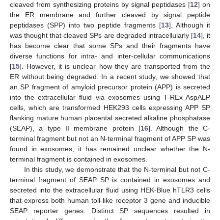
cleaved from synthesizing proteins by signal peptidases [
12
] on
the ER membrane and further cleaved by signal peptide
peptidases (SPP) into two peptide fragments [
13
]. Although it
was thought that cleaved SPs are degraded intracellularly [
14
], it
has become clear that some SPs and their fragments have
diverse functions for intra- and inter-cellular communications
[
15
]. However, it is unclear how they are transported from the
ER without being degraded. In a recent study, we showed that
an SP fragment of amyloid precursor protein (APP) is secreted
into the extracellular fluid via exosomes using T-REx AspALP
cells, which are transformed HEK293 cells expressing APP SP
flanking mature human placental secreted alkaline phosphatase
(SEAP), a type II membrane protein [
16
]. Although the C-
terminal fragment but not an N-terminal fragment of APP SP was
found in exosomes, it has remained unclear whether the N-
terminal fragment is contained in exosomes.
In this study, we demonstrate that the N-terminal but not C-
terminal fragment of SEAP SP is contained in exosomes and
secreted into the extracellular fluid using HEK-Blue hTLR3 cells
that express both human toll-like receptor 3 gene and inducible
SEAP reporter genes. Distinct SP sequences resulted in