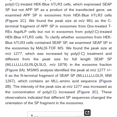
poly(I:C)-treated HEK-Blue hTLR3 cells, which expressed SEAP
SP but not APP SP as a product of the transfected gene, we
examined APP SP in exosomes from HEK-Blue hTLR3 cells
(
Figure 1
C). We found the peak size at
m
/
z
861 as the C-
terminal fragment of APP SP in exosomes from Dox-treated T-
REx AspALP cells but not in exosomes from poly(I:C)-treated
HEK-Blue hTLR3 cells. To clarify whether exosomes from HEK-
Blue hTLR3 cells contained SEAP SP, we examined SEAP SP in
the exosomes by MALDI-TOF MS. We found the peak size at
m
/
z
1277, which was increased by poly(I:C) treatment and
different from the peak size for full length SEAP SP
(MLLLLLLLGLRLQLSLG,
m
/
z
1878) in the exosome fraction
(
Figure 2
A). MS/MS analysis identified the peak at
m
/
z
1277 +/−
6 as the N-terminal fragment of SEAP SP (MLLLLLLLGLR, MW
1267), which contains an MLL-amino acid sequence (
Figure
2
B). The intensity of the peak size at
m
/
z
1277 was increased as
the concentration of poly(I:C) increased (
Figure 2
C). These
observations indicated that different SP sequences changed the
orientation of the SP fragment in the exosomes.