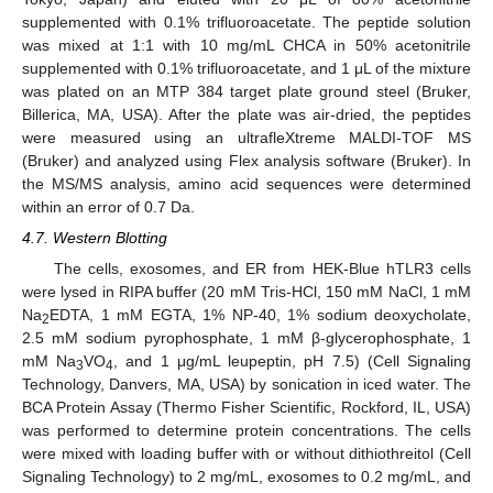
supplemented with 0.1% trifluoroacetate. The peptide solution
was mixed at 1:1 with 10 mg/mL CHCA in 50% acetonitrile
supplemented with 0.1% trifluoroacetate, and 1 μL of the mixture
was plated on an MTP 384 target plate ground steel (Bruker,
Billerica, MA, USA). After the plate was air-dried, the peptides
were measured using an ultrafleXtreme MALDI-TOF MS
(Bruker) and analyzed using Flex analysis software (Bruker). In
the MS/MS analysis, amino acid sequences were determined
within an error of 0.7 Da.
4.7. Western Blotting
The cells, exosomes, and ER from HEK-Blue hTLR3 cells
were lysed in RIPA buffer (20 mM Tris-HCl, 150 mM NaCl, 1 mM
Na
EDTA, 1 mM EGTA, 1% NP-40, 1% sodium deoxycholate,
2
2.5 mM sodium pyrophosphate, 1 mM β-glycerophosphate, 1
mM Na
VO
, and 1 μg/mL leupeptin, pH 7.5) (Cell Signaling
3
4
Technology, Danvers, MA, USA) by sonication in iced water. The
BCA Protein Assay (Thermo Fisher Scientific, Rockford, IL, USA)
was performed to determine protein concentrations. The cells
were mixed with loading buffer with or without dithiothreitol (Cell
Signaling Technology) to 2 mg/mL, exosomes to 0.2 mg/mL, and