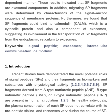
dependent manner. These results indicated that SP fragments
are exosomal components. In addition, migrating SP fragments
were determined by characteristics of the signal–anchor
sequence of membrane proteins. Furthermore, we found that
SP fragments could bind to calmodulin (CALM), which is a
cytosolic protein and also a component of exosomes,
suggesting its involvement in the transportation of SP fragments
from the endoplasmic reticulum to exosomes.
Keywords:
signal peptide
;
exosomes
;
intercellular
communication
;
calmodulin
1. Introduction
Recent studies have demonstrated the novel potential roles
of signal peptides (SPs) and their fragments as biomarkers and
substances with physiological activity [
1
,
2
,
3
,
4
,
5
,
6
,
7
,
8
,
9
]. SP
fragments derived from A-type natriuretic peptide (ANP), B-type
natriuretic peptide (BNP), or C-type natriuretic peptide (CNP)
are present in human circulation [
1
,
2
,
3
]. In healthy individuals,
the plasma concentration of each SP does not correlate with its
pro-peptide sibling, and responses vary during the course of ST-