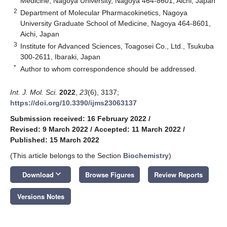
Medicine, Nagoya University, Nagoya 464-8601, Aichi, Japan
2
Department of Molecular Pharmacokinetics, Nagoya
University Graduate School of Medicine, Nagoya 464-8601,
Aichi, Japan
3
Institute for Advanced Sciences, Toagosei Co., Ltd., Tsukuba
300-2611, Ibaraki, Japan
*
Author to whom correspondence should be addressed.
Int. J. Mol. Sci.
2022
,
23
(6), 3137;
https://doi.org/10.3390/ijms23063137
Submission received: 16 February 2022
/
Revised: 9 March 2022
/
Accepted: 11 March 2022
/
Published: 15 March 2022
(This article belongs to the Section
Biochemistry
)
keyboard_arrow_down
Download
Browse Figures
Review Reports
Versions Notes