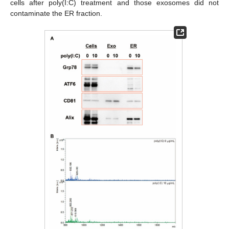
cells after poly(I:C) treatment and those exosomes did not
contaminate the ER fraction.