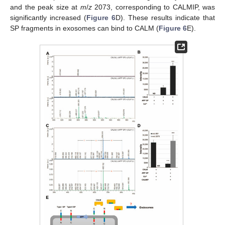
and the peak size at
m
/
z
2073, corresponding to CALMIP, was
significantly increased (
Figure 6
D). These results indicate that
SP fragments in exosomes can bind to CALM (
Figure 6
E).