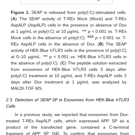
Figure 1.
SEAP is released from poly(I:C)-stimulated cells.
(
A
) The SEAP activity of T-REx Mock (Mock) and T-REx
AspALP (AspALP) cells in the presence or absence of Dox
at 1 μg/mL or poly(I:C) at 10 μg/mL. ***
p
< 0.001 vs. T-REx
###
Mock cells in the absence of poly(I:C).
p
< 0.001 vs. T-
REx AspALP cells in the absence of Dox. (
B
) The SEAP
activity of HEK-Blue hTLR3 cells in the presence of poly(I:C)
at 0–10 μg/mL. ***
p
< 0.001 vs. HEK-Blue hTLR3 cells in
the absence of poly(I:C). (
C
) The peptide solution extracted
from exosomes of HEK-Blue hTLR3 cells 3 days after
poly(I:C) treatment at 10 μg/mL and T-REx AspALP cells 3
days after Dox treatment at 1 μg/mL was analyzed by
MALDI-TOF MS.
2.3. Detection of SEAP SP in Exosomes from HEK-Blue hTLR3
Cells
In a previous study, we reported that exosomes from Dox-
treated T-REx AspALP cells, which expressed APP SP as a
product of the transfected gene, contained a C-terminal
fragment of APP SP [
16
]. To confirm that exosomes from