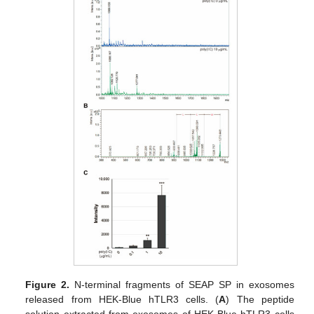
Figure 2.
N-terminal fragments of SEAP SP in exosomes
released from HEK-Blue hTLR3 cells. (
A
) The peptide