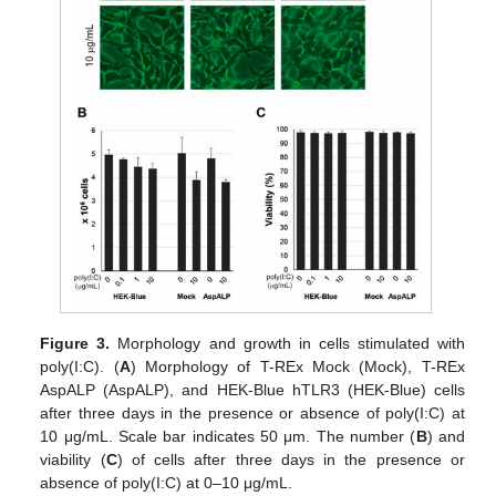
Figure 3.
Morphology and growth in cells stimulated with
poly(I:C). (
A
) Morphology of T-REx Mock (Mock), T-REx
AspALP (AspALP), and HEK-Blue hTLR3 (HEK-Blue) cells
after three days in the presence or absence of poly(I:C) at
10 μg/mL. Scale bar indicates 50 μm. The number (
B
) and
viability (
C
) of cells after three days in the presence or
absence of poly(I:C) at 0–10 μg/mL.