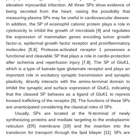
elevation myocardial infarction. All three SPs show evidence of
being secreted from the heart, raising the possibility that
measuring plasma SPs may be useful in cardiovascular disease.
In addition, the SP of eosinophil cationic protein plays a role in
cytotoxicity to inhibit the growth of microbials [
4
] and regulates
the expression of mammalian genes encoding tumor growth
factor-α, epidermal growth factor receptor and proinflammatory
molecules [
5
,
6
]. Protease-activated receptor 1 possesses a
functional and cleavable SP that plays a role in cardio-protection
after ischemia and reperfusion injury [
7
,
8
]. The SP of GluK1,
which is a type of kainate-type glutamate receptor and plays an
important role in excitatory synaptic transmission and synaptic
plasticity, directly interacts with the amino-terminal domain to
inhibit the synaptic and surface expression of GluK1, indicating
that the cleaved SP behaves as a ligand of GluK1 to repress
forward trafficking of the receptor [
9
]. The functions of these SPs
are unanticipated considering the classical roles of SPs.
Usually, SPs are located at the N-terminal of newly
synthesizing proteins and mediate targeting to the endoplasmic
reticulum (ER) membrane [
10
] and the insertion into the
translocon for transport through the lipid bilayer [
11
]. SPs are