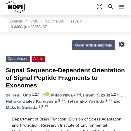
zoom_out_map
search
menu
Journals
IJMS
Volume 23
Issue 6
10.3390/ijms23063137
settings
Order Article Reprints
Open Access
Article
Signal Sequence-Dependent Orientation
of Signal Peptide Fragments to
Exosomes
1,2,*
3
1,2
by
Kenji Ono
,
Mikio Niwa
,
Hiromi Suzuki
,
3
3
Nahoko Bailey Kobayashi
,
Tetsuhiko Yoshida
and
1,2
Makoto Sawada
1
Department of Brain Function, Division of Stress Adaptation
and Protection, Research Institute of Environmental