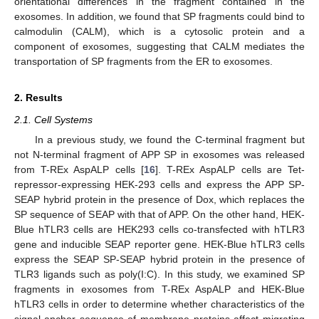
orientational differences in the fragment contained in the
exosomes. In addition, we found that SP fragments could bind to
calmodulin (CALM), which is a cytosolic protein and a
component of exosomes, suggesting that CALM mediates the
transportation of SP fragments from the ER to exosomes.
2. Results
2.1. Cell Systems
In a previous study, we found the C-terminal fragment but
not N-terminal fragment of APP SP in exosomes was released
from T-REx AspALP cells [
16
]. T-REx AspALP cells are Tet-
repressor-expressing HEK-293 cells and express the APP SP-
SEAP hybrid protein in the presence of Dox, which replaces the
SP sequence of SEAP with that of APP. On the other hand, HEK-
Blue hTLR3 cells are HEK293 cells co-transfected with hTLR3
gene and inducible SEAP reporter gene. HEK-Blue hTLR3 cells
express the SEAP SP-SEAP hybrid protein in the presence of
TLR3 ligands such as poly(I:C). In this study, we examined SP
fragments in exosomes from T-REx AspALP and HEK-Blue
hTLR3 cells in order to determine whether characteristics of the