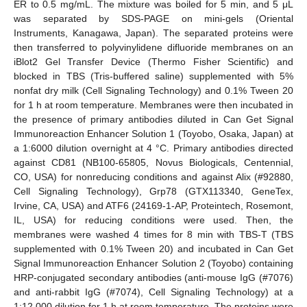
ER to 0.5 mg/mL. The mixture was boiled for 5 min, and 5 μL
was separated by SDS-PAGE on mini-gels (Oriental
Instruments, Kanagawa, Japan). The separated proteins were
then transferred to polyvinylidene difluoride membranes on an
iBlot2 Gel Transfer Device (Thermo Fisher Scientific) and
blocked in TBS (Tris-buffered saline) supplemented with 5%
nonfat dry milk (Cell Signaling Technology) and 0.1% Tween 20
for 1 h at room temperature. Membranes were then incubated in
the presence of primary antibodies diluted in Can Get Signal
Immunoreaction Enhancer Solution 1 (Toyobo, Osaka, Japan) at
a 1:6000 dilution overnight at 4 °C. Primary antibodies directed
against CD81 (NB100-65805, Novus Biologicals, Centennial,
CO, USA) for nonreducing conditions and against Alix (#92880,
Cell Signaling Technology), Grp78 (GTX113340, GeneTex,
Irvine, CA, USA) and ATF6 (24169-1-AP, Proteintech, Rosemont,
IL, USA) for reducing conditions were used. Then, the
membranes were washed 4 times for 8 min with TBS-T (TBS
supplemented with 0.1% Tween 20) and incubated in Can Get
Signal Immunoreaction Enhancer Solution 2 (Toyobo) containing
HRP-conjugated secondary antibodies (anti-mouse IgG (#7076)
and anti-rabbit IgG (#7074), Cell Signaling Technology) at a
1:12,000 dilution for 1 h at room temperature. The proteins were