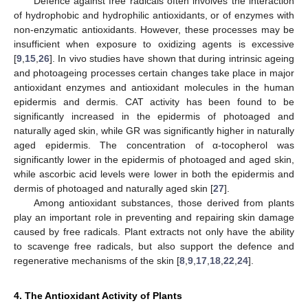
Defence against free radicals often involves the interaction
of hydrophobic and hydrophilic antioxidants, or of enzymes with
non-enzymatic antioxidants. However, these processes may be
insufficient when exposure to oxidizing agents is excessive
[
9
,
15
,
26
]. In vivo studies have shown that during intrinsic ageing
and photoageing processes certain changes take place in major
antioxidant enzymes and antioxidant molecules in the human
epidermis and dermis. CAT activity has been found to be
significantly increased in the epidermis of photoaged and
naturally aged skin, while GR was significantly higher in naturally
aged epidermis. The concentration of α-tocopherol was
significantly lower in the epidermis of photoaged and aged skin,
while ascorbic acid levels were lower in both the epidermis and
dermis of photoaged and naturally aged skin [
27
].
Among antioxidant substances, those derived from plants
play an important role in preventing and repairing skin damage
caused by free radicals. Plant extracts not only have the ability
to scavenge free radicals, but also support the defence and
regenerative mechanisms of the skin [
8
,
9
,
17
,
18
,
22
,
24
].
4. The Antioxidant Activity of Plants