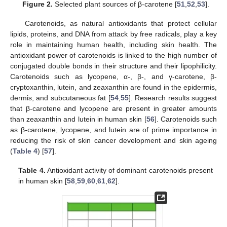
Figure 2.
Selected plant sources of β-carotene [
51
,
52
,
53
].
Carotenoids, as natural antioxidants that protect cellular
lipids, proteins, and DNA from attack by free radicals, play a key
role in maintaining human health, including skin health. The
antioxidant power of carotenoids is linked to the high number of
conjugated double bonds in their structure and their lipophilicity.
Carotenoids such as lycopene, α-, β-, and γ-carotene, β-
cryptoxanthin, lutein, and zeaxanthin are found in the epidermis,
dermis, and subcutaneous fat [
54
,
55
]. Research results suggest
that β-carotene and lycopene are present in greater amounts
than zeaxanthin and lutein in human skin [
56
]. Carotenoids such
as β-carotene, lycopene, and lutein are of prime importance in
reducing the risk of skin cancer development and skin ageing
(
Table 4
) [
57
].
Table 4.
Antioxidant activity of dominant carotenoids present
in human skin [
58
,
59
,
60
,
61
,
62
].