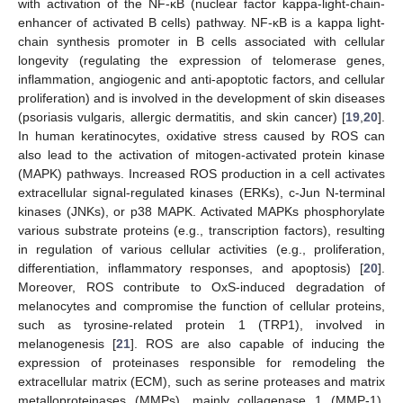
with activation of the NF-κB (nuclear factor kappa-light-chain-
enhancer of activated B cells) pathway. NF-κB is a kappa light-
chain synthesis promoter in B cells associated with cellular
longevity (regulating the expression of telomerase genes,
inflammation, angiogenic and anti-apoptotic factors, and cellular
proliferation) and is involved in the development of skin diseases
(psoriasis vulgaris, allergic dermatitis, and skin cancer) [
19
,
20
].
In human keratinocytes, oxidative stress caused by ROS can
also lead to the activation of mitogen-activated protein kinase
(MAPK) pathways. Increased ROS production in a cell activates
extracellular signal-regulated kinases (ERKs), c-Jun N-terminal
kinases (JNKs), or p38 MAPK. Activated MAPKs phosphorylate
various substrate proteins (e.g., transcription factors), resulting
in regulation of various cellular activities (e.g., proliferation,
differentiation, inflammatory responses, and apoptosis) [
20
].
Moreover, ROS contribute to OxS-induced degradation of
melanocytes and compromise the function of cellular proteins,
such as tyrosine-related protein 1 (TRP1), involved in
melanogenesis [
21
]. ROS are also capable of inducing the
expression of proteinases responsible for remodeling the
extracellular matrix (ECM), such as serine proteases and matrix
metalloproteinases (MMPs), mainly collagenase 1 (MMP-1).