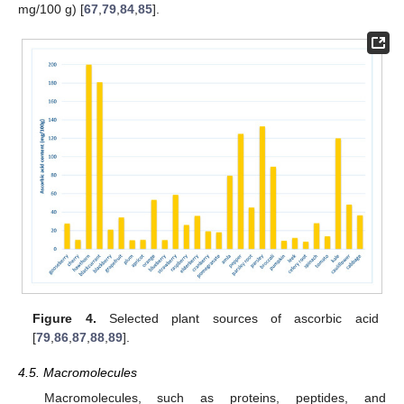
mg/100 g) [
67
,
79
,
84
,
85
].
Figure 4.
Selected plant sources of ascorbic acid
[
79
,
86
,
87
,
88
,
89
].
4.5. Macromolecules
Macromolecules, such as proteins, peptides, and