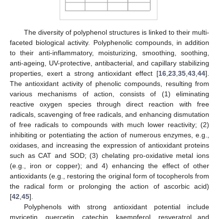
The diversity of polyphenol structures is linked to their multi-
faceted biological activity. Polyphenolic compounds, in addition
to their anti-inflammatory, moisturizing, smoothing, soothing,
anti-ageing, UV-protective, antibacterial, and capillary stabilizing
properties, exert a strong antioxidant effect [
16
,
23
,
35
,
43
,
44
].
The antioxidant activity of phenolic compounds, resulting from
various mechanisms of action, consists of (1) eliminating
reactive oxygen species through direct reaction with free
radicals, scavenging of free radicals, and enhancing dismutation
of free radicals to compounds with much lower reactivity; (2)
inhibiting or potentiating the action of numerous enzymes, e.g.,
oxidases, and increasing the expression of antioxidant proteins
such as CAT and SOD; (3) chelating pro-oxidative metal ions
(e.g., iron or copper); and 4) enhancing the effect of other
antioxidants (e.g., restoring the original form of tocopherols from
the radical form or prolonging the action of ascorbic acid)
[
42
,
45
].
Polyphenols with strong antioxidant potential include
myricetin, quercetin, catechin, kaempferol, resveratrol and