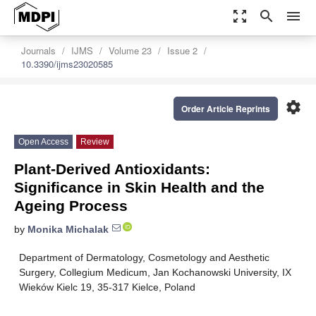
zoom_out_map
search
menu
Journals
IJMS
Volume 23
Issue 2
10.3390/ijms23020585
settings
Order Article Reprints
Open Access
Review
Plant-Derived Antioxidants:
Significance in Skin Health and the
Ageing Process
by
Monika Michalak
Department of Dermatology, Cosmetology and Aesthetic
Surgery, Collegium Medicum, Jan Kochanowski University, IX
Wieków Kielc 19, 35-317 Kielce, Poland