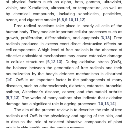
of physical factors such as alpha, beta, gamma, ultraviolet,
visible, and X-radiation, ultrasound, or temperature, as well as
by chemical compounds, including xenobiotics, pesticides,
ozone, and cigarette smoke [
6
,
8
,
9
,
10
,
11
,
12
].
Free-radical reactions take place in nearly all cells of the
human body. They mediate important cellular processes such as
growth, proliferation, differentiation, and apoptosis [
6
,
13
]. Free
radicals produced in excess exert direct destructive effects on
cell components. A high level of free radicals in the absence of
effective antioxidant mechanisms may cause extensive damage
to cellular structures [
6
,
12
,
13
]. During oxidative stress (OxS),
the balance between the generation of free radicals and their
neutralization by the body’s defence mechanisms is disturbed
[
14
]. OxS is an important factor in the pathogenesis of many
diseases, such as atherosclerosis, diabetes, cataracts, bronchial
asthma, Alzheimer’s disease, cancer, and rheumatoid arthritis
[
5
,
7
,
13
]. The works of many authors also indicate that oxidative
damage has a significant role in ageing processes [
10
,
13
,
14
].
The aim of the present review is to describe the role of free
radicals and OxS in the physiology and ageing of the skin, and
to discuss the role of selected bioactive compounds of plant
origin in skin health and the ageing process.