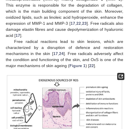
This enzyme is responsible for the degradation of collagen,
which is the main building component of the skin. Moreover,
oxidized lipids, such as linoleic acid hydroperoxide, enhance the
expression of MMP-1 and MMP-3 [
17
,
22
,
23
]. Free radicals also
damage elastin fibres and cause depolymerization of hyaluronic
acid [
17
].
Free radical reactions lead to skin lesions, which are
characterized by a disruption of defence and restoration
mechanisms in the skin [
17
,
24
]. Free radicals adversely affect
the condition and functioning of the skin, and OxS is one of the
major mechanisms of skin ageing (
Figure 1
) [
22
].