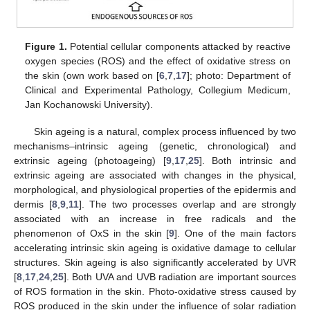
Figure 1.
Potential cellular components attacked by reactive
oxygen species (ROS) and the effect of oxidative stress on
the skin (own work based on [
6
,
7
,
17
]; photo: Department of
Clinical and Experimental Pathology, Collegium Medicum,
Jan Kochanowski University).
Skin ageing is a natural, complex process influenced by two
mechanisms–intrinsic ageing (genetic, chronological) and
extrinsic ageing (photoageing) [
9
,
17
,
25
]. Both intrinsic and
extrinsic ageing are associated with changes in the physical,
morphological, and physiological properties of the epidermis and
dermis [
8
,
9
,
11
]. The two processes overlap and are strongly
associated with an increase in free radicals and the
phenomenon of OxS in the skin [
9
]. One of the main factors
accelerating intrinsic skin ageing is oxidative damage to cellular
structures. Skin ageing is also significantly accelerated by UVR
[
8
,
17
,
24
,
25
]. Both UVA and UVB radiation are important sources
of ROS formation in the skin. Photo-oxidative stress caused by
ROS produced in the skin under the influence of solar radiation