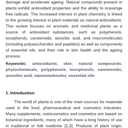
damage and accelerate ageing. Natural compounds present in
plants exhibit antioxidant properties and the ability to scavenge
free radicals. The increased interest in plant chemistry is linked
to the growing interest in plant materials as natural antioxidants.
This review focuses on aromatic and medicinal plants as a
source of antioxidant substances, such as polyphenols,
tocopherols, carotenoids, ascorbic acid, and macromolecules
(including polysaccharides and peptides) as well as components
of essential oils, and their role in skin health and the ageing
process.
Keywords:
antioxidants
;
skin
;
natural compounds
;
phytochemicals
;
polyphenols
;
tocopherols
;
carotenoids
;
ascorbic acid
;
macromolecules
;
essential oils
1. Introduction
The world of plants is one of the main sources for materials
used in the food, pharmaceutical and cosmetics industries.
Many supplements, nutricosmetics and cosmetics are based on
botanical ingredients, many of which have a long history of use
in traditional or folk medicine [
1
,
2
]. Products of plant origin,