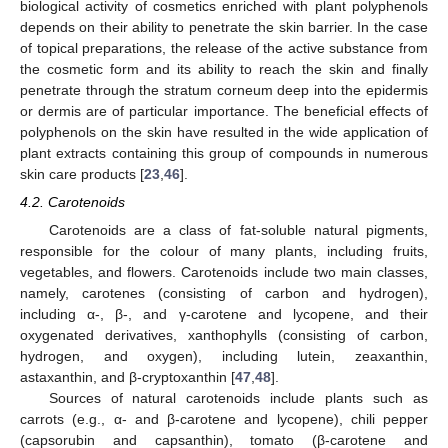
biological activity of cosmetics enriched with plant polyphenols
depends on their ability to penetrate the skin barrier. In the case
of topical preparations, the release of the active substance from
the cosmetic form and its ability to reach the skin and finally
penetrate through the stratum corneum deep into the epidermis
or dermis are of particular importance. The beneficial effects of
polyphenols on the skin have resulted in the wide application of
plant extracts containing this group of compounds in numerous
skin care products [
23
,
46
].
4.2. Carotenoids
Carotenoids are a class of fat-soluble natural pigments,
responsible for the colour of many plants, including fruits,
vegetables, and flowers. Carotenoids include two main classes,
namely, carotenes (consisting of carbon and hydrogen),
including α-, β-, and γ-carotene and lycopene, and their
oxygenated derivatives, xanthophylls (consisting of carbon,
hydrogen, and oxygen), including lutein, zeaxanthin,
astaxanthin, and β-cryptoxanthin [
47
,
48
].
Sources of natural carotenoids include plants such as
carrots (e.g., α- and β-carotene and lycopene), chili pepper
(capsorubin and capsanthin), tomato (β-carotene and