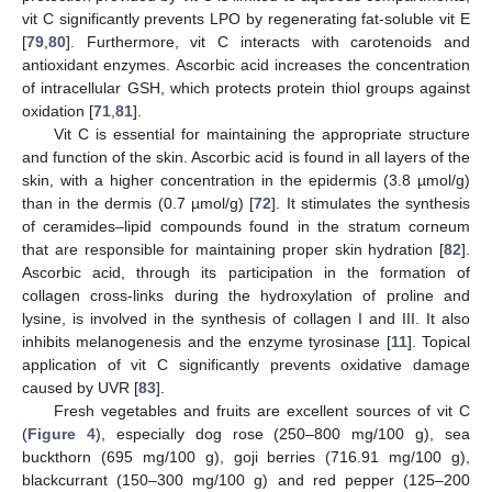
vit C significantly prevents LPO by regenerating fat-soluble vit E
[
79
,
80
]. Furthermore, vit C interacts with carotenoids and
antioxidant enzymes. Ascorbic acid increases the concentration
of intracellular GSH, which protects protein thiol groups against
oxidation [
71
,
81
].
Vit C is essential for maintaining the appropriate structure
and function of the skin. Ascorbic acid is found in all layers of the
skin, with a higher concentration in the epidermis (3.8 µmol/g)
than in the dermis (0.7 µmol/g) [
72
]. It stimulates the synthesis
of ceramides–lipid compounds found in the stratum corneum
that are responsible for maintaining proper skin hydration [
82
].
Ascorbic acid, through its participation in the formation of
collagen cross-links during the hydroxylation of proline and
lysine, is involved in the synthesis of collagen I and III. It also
inhibits melanogenesis and the enzyme tyrosinase [
11
]. Topical
application of vit C significantly prevents oxidative damage
caused by UVR [
83
].
Fresh vegetables and fruits are excellent sources of vit C
(
Figure 4
), especially dog rose (250–800 mg/100 g), sea
buckthorn (695 mg/100 g), goji berries (716.91 mg/100 g),
blackcurrant (150–300 mg/100 g) and red pepper (125–200