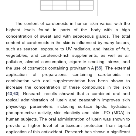
The content of carotenoids in human skin varies, with the
highest levels found in parts of the body with a high
concentration of sweat and with sebaceous glands. The total
content of carotenoids in the skin is influenced by many factors,
such as season, exposure to UV radiation, and intake of fruit,
vegetables, and carotenoid-rich supplements, as well as air
pollution, alcohol consumption, cigarette smoking, stress, and
the use of cosmetics containing provitamin A [
55
]. The external
application of preparations containing carotenoids in
combination with oral supplementation has been shown to
increase the concentration of these compounds in the skin
[
43
,
63
]. Research results showed that a combined oral and
topical administration of lutein and zeaxanthin improves skin
physiology parameters, including surface lipids, hydration,
photoprotective activity, skin elasticity and skin LPO (MDA) in
human subjects. The oral administration of lutein was shown to
provide a higher level of antioxidant protection than topical
application of this antioxidant. Research has shown a significant