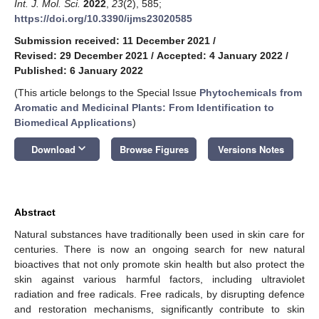
Int. J. Mol. Sci.
2022
,
23
(2), 585;
https://doi.org/10.3390/ijms23020585
Submission received: 11 December 2021
/
Revised: 29 December 2021
/
Accepted: 4 January 2022
/
Published: 6 January 2022
(This article belongs to the Special Issue
Phytochemicals from
Aromatic and Medicinal Plants: From Identification to
Biomedical Applications
)
keyboard_arrow_down
Download
Browse Figures
Versions Notes
Abstract
Natural substances have traditionally been used in skin care for
centuries. There is now an ongoing search for new natural
bioactives that not only promote skin health but also protect the
skin against various harmful factors, including ultraviolet
radiation and free radicals. Free radicals, by disrupting defence
and restoration mechanisms, significantly contribute to skin