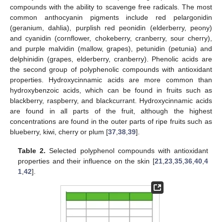
compounds with the ability to scavenge free radicals. The most
common anthocyanin pigments include red pelargonidin
(geranium, dahlia), purplish red peonidin (elderberry, peony)
and cyanidin (cornflower, chokeberry, cranberry, sour cherry),
and purple malvidin (mallow, grapes), petunidin (petunia) and
delphinidin (grapes, elderberry, cranberry). Phenolic acids are
the second group of polyphenolic compounds with antioxidant
properties. Hydroxycinnamic acids are more common than
hydroxybenzoic acids, which can be found in fruits such as
blackberry, raspberry, and blackcurrant. Hydroxycinnamic acids
are found in all parts of the fruit, although the highest
concentrations are found in the outer parts of ripe fruits such as
blueberry, kiwi, cherry or plum [
37
,
38
,
39
].
Table 2.
Selected polyphenol compounds with antioxidant
properties and their influence on the skin [
21
,
23
,
35
,
36
,
40
,
4
1
,
42
].