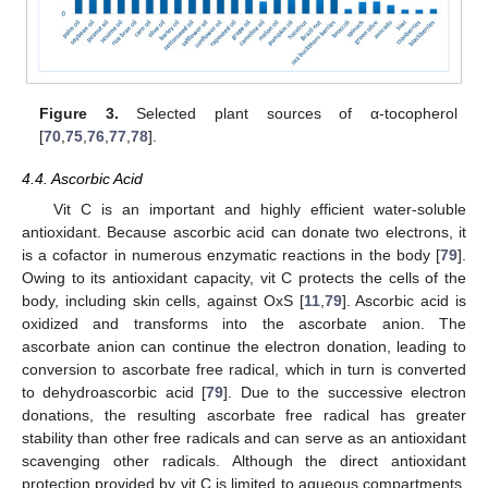
Figure 3.
Selected plant sources of α-tocopherol
[
70
,
75
,
76
,
77
,
78
].
4.4. Ascorbic Acid
Vit C is an important and highly efficient water-soluble
antioxidant. Because ascorbic acid can donate two electrons, it
is a cofactor in numerous enzymatic reactions in the body [
79
].
Owing to its antioxidant capacity, vit C protects the cells of the
body, including skin cells, against OxS [
11
,
79
]. Ascorbic acid is
oxidized and transforms into the ascorbate anion. The
ascorbate anion can continue the electron donation, leading to
conversion to ascorbate free radical, which in turn is converted
to dehydroascorbic acid [
79
]. Due to the successive electron
donations, the resulting ascorbate free radical has greater
stability than other free radicals and can serve as an antioxidant
scavenging other radicals. Although the direct antioxidant
protection provided by vit C is limited to aqueous compartments,