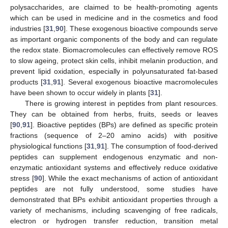
polysaccharides, are claimed to be health-promoting agents
which can be used in medicine and in the cosmetics and food
industries [
31
,
90
]. These exogenous bioactive compounds serve
as important organic components of the body and can regulate
the redox state. Biomacromolecules can effectively remove ROS
to slow ageing, protect skin cells, inhibit melanin production, and
prevent lipid oxidation, especially in polyunsaturated fat-based
products [
31
,
91
]. Several exogenous bioactive macromolecules
have been shown to occur widely in plants [
31
].
There is growing interest in peptides from plant resources.
They can be obtained from herbs, fruits, seeds or leaves
[
90
,
91
]. Bioactive peptides (BPs) are defined as specific protein
fractions (sequence of 2–20 amino acids) with positive
physiological functions [
31
,
91
]. The consumption of food-derived
peptides can supplement endogenous enzymatic and non-
enzymatic antioxidant systems and effectively reduce oxidative
stress [
90
]. While the exact mechanisms of action of antioxidant
peptides are not fully understood, some studies have
demonstrated that BPs exhibit antioxidant properties through a
variety of mechanisms, including scavenging of free radicals,
electron or hydrogen transfer reduction, transition metal