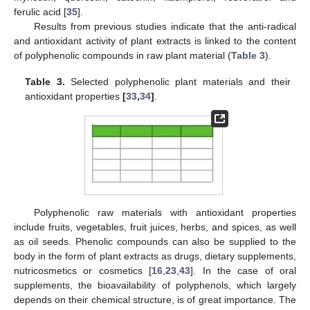
ferulic acid [
35
].
Results from previous studies indicate that the anti-radical
and antioxidant activity of plant extracts is linked to the content
of polyphenolic compounds in raw plant material (
Table 3
).
Table 3.
Selected polyphenolic plant materials and their
antioxidant properties
[
33
,
34
]
.
Polyphenolic raw materials with antioxidant properties
include fruits, vegetables, fruit juices, herbs, and spices, as well
as oil seeds. Phenolic compounds can also be supplied to the
body in the form of plant extracts as drugs, dietary supplements,
nutricosmetics or cosmetics [
16
,
23
,
43
]. In the case of oral
supplements, the bioavailability of polyphenols, which largely
depends on their chemical structure, is of great importance. The