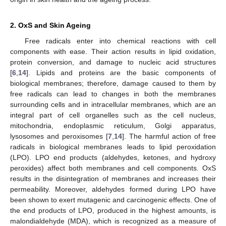
2. OxS and Skin Ageing
Free radicals enter into chemical reactions with cell
components with ease. Their action results in lipid oxidation,
protein conversion, and damage to nucleic acid structures
[
6
,
14
]. Lipids and proteins are the basic components of
biological membranes; therefore, damage caused to them by
free radicals can lead to changes in both the membranes
surrounding cells and in intracellular membranes, which are an
integral part of cell organelles such as the cell nucleus,
mitochondria, endoplasmic reticulum, Golgi apparatus,
lysosomes and peroxisomes [
7
,
14
]. The harmful action of free
radicals in biological membranes leads to lipid peroxidation
(LPO). LPO end products (aldehydes, ketones, and hydroxy
peroxides) affect both membranes and cell components. OxS
results in the disintegration of membranes and increases their
permeability. Moreover, aldehydes formed during LPO have
been shown to exert mutagenic and carcinogenic effects. One of
the end products of LPO, produced in the highest amounts, is
malondialdehyde (MDA), which is recognized as a measure of