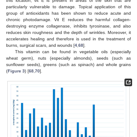
this location, vit E is present in areas of the skin that are
particularly vulnerable to damage. Topical application of this
group of antioxidants has been shown to reduce acute and
chronic photodamage. Vit E reduces the harmful collagen-
destroying enzyme collagenase, inhibits tyrosinase, and also
reduces skin roughness and the depth of wrinkles. Moreover, it
accelerates healing and therefore is used in the treatment of
burns, surgical scars, and wounds [
4
,
68
].
This vitamin can be found in vegetable oils (especially
wheat germ), nuts (especially almonds), seeds (such as
sunflower seeds), greens (such as spinach) and whole grains
(
Figure 3
) [
68
,
70
].