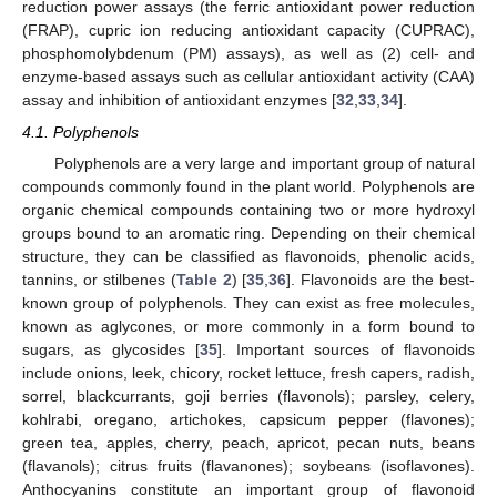
reduction power assays (the ferric antioxidant power reduction
(FRAP), cupric ion reducing antioxidant capacity (CUPRAC),
phosphomolybdenum (PM) assays), as well as (2) cell- and
enzyme-based assays such as cellular antioxidant activity (CAA)
assay and inhibition of antioxidant enzymes [
32
,
33
,
34
].
4.1. Polyphenols
Polyphenols are a very large and important group of natural
compounds commonly found in the plant world. Polyphenols are
organic chemical compounds containing two or more hydroxyl
groups bound to an aromatic ring. Depending on their chemical
structure, they can be classified as flavonoids, phenolic acids,
tannins, or stilbenes (
Table 2
) [
35
,
36
]. Flavonoids are the best-
known group of polyphenols. They can exist as free molecules,
known as aglycones, or more commonly in a form bound to
sugars, as glycosides [
35
]. Important sources of flavonoids
include onions, leek, chicory, rocket lettuce, fresh capers, radish,
sorrel, blackcurrants, goji berries (flavonols); parsley, celery,
kohlrabi, oregano, artichokes, capsicum pepper (flavones);
green tea, apples, cherry, peach, apricot, pecan nuts, beans
(flavanols); citrus fruits (flavanones); soybeans (isoflavones).
Anthocyanins constitute an important group of flavonoid