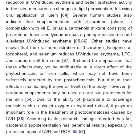
reduction in UV-induced erythema and better protective activity
in the skin, measured as changes in lipid peroxidation, following
oral application of lutein [
64
]. Several human studies also
indicate that supplementation with β-carotene (alone, in
combination with vit E, or as a carotenoid mixture consisting of
β-carotene, lutein and lycopene) has a photoprotective role and
alleviates UV-induced erythema [
65
,
66
]. Other studies have
shown that the oral administration of β-carotene, lycopene, α-
tocopherol, and selenium reduces UV-induced erythema, LPO,
and sunburn cell formation [
67
]. It should be emphasized that
these effects may not be attributable to a direct effect of the
phytochemicals on skin cells, which may not have been
selectively targeted by the phytochemicals, but due to their
effects in maintaining the overall health of the body. However, β-
carotene supplements may be used as oral sun protectants for
the skin [
54
]. Due to the ability of β-carotene to scavenge
radicals such as singlet oxygen or hydroxyl radical, it plays an
important role in the treatment of photodermatoses caused by
UVR [
38
]. According to the research findings reported thus far,
carotenoid supplementation has beneficial results, especially in
protection against UVR and ROS [
55
,
57
].