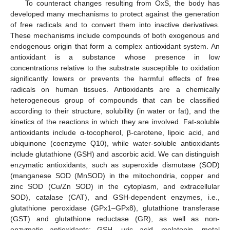
To counteract changes resulting from OxS, the body has
developed many mechanisms to protect against the generation
of free radicals and to convert them into inactive derivatives.
These mechanisms include compounds of both exogenous and
endogenous origin that form a complex antioxidant system. An
antioxidant is a substance whose presence in low
concentrations relative to the substrate susceptible to oxidation
significantly lowers or prevents the harmful effects of free
radicals on human tissues. Antioxidants are a chemically
heterogeneous group of compounds that can be classified
according to their structure, solubility (in water or fat), and the
kinetics of the reactions in which they are involved. Fat-soluble
antioxidants include α-tocopherol, β-carotene, lipoic acid, and
ubiquinone (coenzyme Q10), while water-soluble antioxidants
include glutathione (GSH) and ascorbic acid. We can distinguish
enzymatic antioxidants, such as superoxide dismutase (SOD)
(manganese SOD (MnSOD) in the mitochondria, copper and
zinc SOD (Cu/Zn SOD) in the cytoplasm, and extracellular
SOD), catalase (CAT), and GSH-dependent enzymes, i.e.,
glutathione peroxidase (GPx1–GPx8), glutathione transferase
(GST) and glutathione reductase (GR), as well as non-
enzymatic antioxidants: GSH, uric acid, melatonin, metal