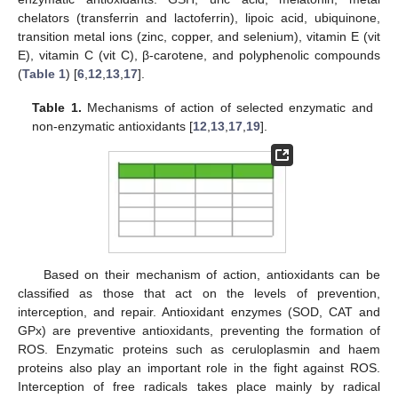
chelators (transferrin and lactoferrin), lipoic acid, ubiquinone,
transition metal ions (zinc, copper, and selenium), vitamin E (vit
E), vitamin C (vit C), β-carotene, and polyphenolic compounds
(
Table 1
) [
6
,
12
,
13
,
17
].
Table 1.
Mechanisms of action of selected enzymatic and
non-enzymatic antioxidants [
12
,
13
,
17
,
19
].
Based on their mechanism of action, antioxidants can be
classified as those that act on the levels of prevention,
interception, and repair. Antioxidant enzymes (SOD, CAT and
GPx) are preventive antioxidants, preventing the formation of
ROS. Enzymatic proteins such as ceruloplasmin and haem
proteins also play an important role in the fight against ROS.
Interception of free radicals takes place mainly by radical