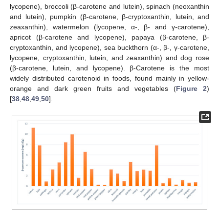
lycopene), broccoli (β-carotene and lutein), spinach (neoxanthin
and lutein), pumpkin (β-carotene, β-cryptoxanthin, lutein, and
zeaxanthin), watermelon (lycopene, α-, β- and γ-carotene),
apricot (β-carotene and lycopene), papaya (β-carotene, β-
cryptoxanthin, and lycopene), sea buckthorn (α-, β-, γ-carotene,
lycopene, cryptoxanthin, lutein, and zeaxanthin) and dog rose
(β-carotene, lutein, and lycopene). β-Carotene is the most
widely distributed carotenoid in foods, found mainly in yellow-
orange and dark green fruits and vegetables (
Figure 2
)
[
38
,
48
,
49
,
50
].