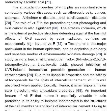
reduced by ascorbic acid [
71
].
The antioxidant properties of vit E play an important role in
combatting various diseases, such as atherosclerosis, cancer,
cataracts, Alzheimer’s disease, and cardiovascular diseases
[
70
]. The role of vit E in the protection against photoageing and
skin cancer is also significant [
68
]. The stratum corneum, which
is the external protective structure defending against the harmful
effects of OxS caused by solar radiation, contains an
exceptionally high level of vit E [
72
]. α-Tocopherol is the major
antioxidant in the human epidermis, and its depletion is an early
and sensitive marker of environmental oxidative damage [
73
]. A
study using a topical vit E analogue, Trolox (6-hydroxy-2,5,7,8-
tetramethylchroman-2-carboxylic acid), showed inhibition of
UVB-induced intracellular peroxide generation in human
keratinocytes [
74
]. Due to its lipophilic properties and the affinity
of tocopherols for the lipids of intercellular cement, vit E is well
absorbed when applied topically. Hence, it is an important skin
care ingredient with antioxidant properties [
68
]. An important
feature of vit E that makes it especially valuable in skin
protection is its ability to become incorporated in the structures
of the cell membrane and lipids of intercellular cement. Owing to