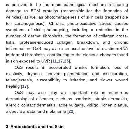
is believed to be the main pathological mechanism causing
damage to ECM proteins (responsible for the formation of
wrinkles) as well as photomutagenesis of skin cells (responsible
for carcinogenesis). Chronic photo-oxidative stress causes
symptoms of skin photoageing, including a reduction in the
number of dermal fibroblasts, the formation of collagen cross-
links, protease-induced collagen breakdown, and chronic
inflammation. OxS may also increase the level of elastin mRNA
in dermal fibroblasts, contributing to the elastotic changes found
in skin exposed to UVR [
11
,
17
,
25
].
OxS results in accelerated wrinkle formation, loss of
elasticity, dryness, uneven pigmentation and discoloration,
telangiectasia, susceptibility to irritation, and slower wound
healing [
17
].
OxS may also play an important role in numerous
dermatological diseases, such as psoriasis, atopic dermatitis,
allergic contact dermatitis, acne vulgaris, vitiligo, lichen planus,
alopecia areata, and melanoma [
22
].
3. Antioxidants and the Skin