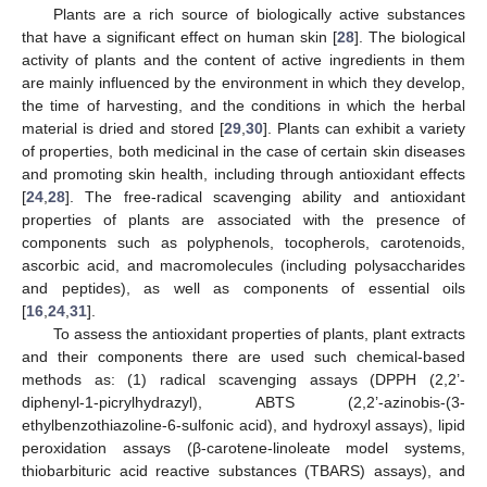
Plants are a rich source of biologically active substances
that have a significant effect on human skin [
28
]. The biological
activity of plants and the content of active ingredients in them
are mainly influenced by the environment in which they develop,
the time of harvesting, and the conditions in which the herbal
material is dried and stored [
29
,
30
]. Plants can exhibit a variety
of properties, both medicinal in the case of certain skin diseases
and promoting skin health, including through antioxidant effects
[
24
,
28
]. The free-radical scavenging ability and antioxidant
properties of plants are associated with the presence of
components such as polyphenols, tocopherols, carotenoids,
ascorbic acid, and macromolecules (including polysaccharides
and peptides), as well as components of essential oils
[
16
,
24
,
31
].
To assess the antioxidant properties of plants, plant extracts
and their components there are used such chemical-based
methods as: (1) radical scavenging assays (DPPH (2,2’-
diphenyl-1-picrylhydrazyl), ABTS (2,2’-azinobis-(3-
ethylbenzothiazoline-6-sulfonic acid), and hydroxyl assays), lipid
peroxidation assays (β-carotene-linoleate model systems,
thiobarbituric acid reactive substances (TBARS) assays), and