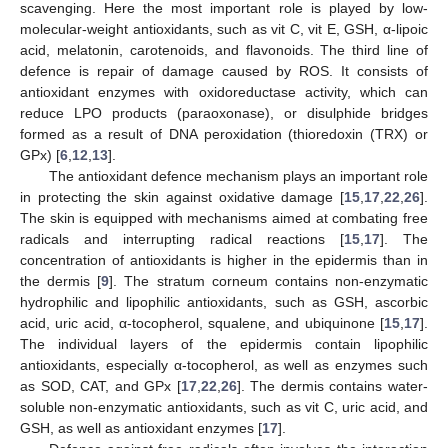
scavenging. Here the most important role is played by low-
molecular-weight antioxidants, such as vit C, vit E, GSH, α-lipoic
acid, melatonin, carotenoids, and flavonoids. The third line of
defence is repair of damage caused by ROS. It consists of
antioxidant enzymes with oxidoreductase activity, which can
reduce LPO products (paraoxonase), or disulphide bridges
formed as a result of DNA peroxidation (thioredoxin (TRX) or
GPx) [
6
,
12
,
13
].
The antioxidant defence mechanism plays an important role
in protecting the skin against oxidative damage [
15
,
17
,
22
,
26
].
The skin is equipped with mechanisms aimed at combating free
radicals and interrupting radical reactions [
15
,
17
]. The
concentration of antioxidants is higher in the epidermis than in
the dermis [
9
]. The stratum corneum contains non-enzymatic
hydrophilic and lipophilic antioxidants, such as GSH, ascorbic
acid, uric acid, α-tocopherol, squalene, and ubiquinone [
15
,
17
].
The individual layers of the epidermis contain lipophilic
antioxidants, especially α-tocopherol, as well as enzymes such
as SOD, CAT, and GPx [
17
,
22
,
26
]. The dermis contains water-
soluble non-enzymatic antioxidants, such as vit C, uric acid, and
GSH, as well as antioxidant enzymes [
17
].