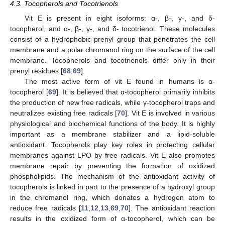
4.3. Tocopherols and Tocotrienols
Vit E is present in eight isoforms: α-, β-, γ-, and δ-
tocopherol, and α-, β-, γ-, and δ- tocotrienol. These molecules
consist of a hydrophobic prenyl group that penetrates the cell
membrane and a polar chromanol ring on the surface of the cell
membrane. Tocopherols and tocotrienols differ only in their
prenyl residues [
68
,
69
].
The most active form of vit E found in humans is α-
tocopherol [
69
]. It is believed that α-tocopherol primarily inhibits
the production of new free radicals, while γ-tocopherol traps and
neutralizes existing free radicals [
70
]. Vit E is involved in various
physiological and biochemical functions of the body. It is highly
important as a membrane stabilizer and a lipid-soluble
antioxidant. Tocopherols play key roles in protecting cellular
membranes against LPO by free radicals. Vit E also promotes
membrane repair by preventing the formation of oxidized
phospholipids. The mechanism of the antioxidant activity of
tocopherols is linked in part to the presence of a hydroxyl group
in the chromanol ring, which donates a hydrogen atom to
reduce free radicals [
11
,
12
,
13
,
69
,
70
]. The antioxidant reaction
results in the oxidized form of α-tocopherol, which can be