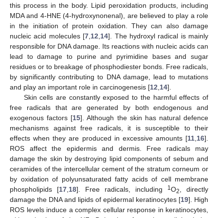
this process in the body. Lipid peroxidation products, including
MDA and 4-HNE (4-hydroxynonenal), are believed to play a role
in the initiation of protein oxidation. They can also damage
nucleic acid molecules [
7
,
12
,
14
]. The hydroxyl radical is mainly
responsible for DNA damage. Its reactions with nucleic acids can
lead to damage to purine and pyrimidine bases and sugar
residues or to breakage of phosphodiester bonds. Free radicals,
by significantly contributing to DNA damage, lead to mutations
and play an important role in carcinogenesis [
12
,
14
].
Skin cells are constantly exposed to the harmful effects of
free radicals that are generated by both endogenous and
exogenous factors [
15
]. Although the skin has natural defence
mechanisms against free radicals, it is susceptible to their
effects when they are produced in excessive amounts [
11
,
16
].
ROS affect the epidermis and dermis. Free radicals may
damage the skin by destroying lipid components of sebum and
ceramides of the intercellular cement of the stratum corneum or
by oxidation of polyunsaturated fatty acids of cell membrane
1
phospholipids [
17
,
18
]. Free radicals, including
O
, directly
2
damage the DNA and lipids of epidermal keratinocytes [
19
]. High
ROS levels induce a complex cellular response in keratinocytes,