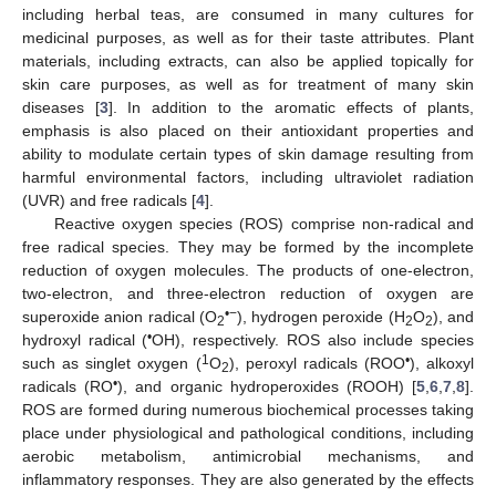
including herbal teas, are consumed in many cultures for
medicinal purposes, as well as for their taste attributes. Plant
materials, including extracts, can also be applied topically for
skin care purposes, as well as for treatment of many skin
diseases [
3
]. In addition to the aromatic effects of plants,
emphasis is also placed on their antioxidant properties and
ability to modulate certain types of skin damage resulting from
harmful environmental factors, including ultraviolet radiation
(UVR) and free radicals [
4
].
Reactive oxygen species (ROS) comprise non-radical and
free radical species. They may be formed by the incomplete
reduction of oxygen molecules. The products of one-electron,
two-electron, and three-electron reduction of oxygen are
•−
superoxide anion radical (O
), hydrogen peroxide (H
O
), and
2
2
2
•
hydroxyl radical (
OH), respectively. ROS also include species
1
•
such as singlet oxygen (
O
), peroxyl radicals (ROO
), alkoxyl
2
•
radicals (RO
), and organic hydroperoxides (ROOH) [
5
,
6
,
7
,
8
].
ROS are formed during numerous biochemical processes taking
place under physiological and pathological conditions, including
aerobic metabolism, antimicrobial mechanisms, and
inflammatory responses. They are also generated by the effects