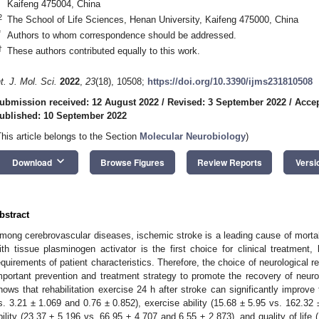
Kaifeng 475004, China
2
The School of Life Sciences, Henan University, Kaifeng 475000, China
*
Authors to whom correspondence should be addressed.
†
These authors contributed equally to this work.
nt. J. Mol. Sci.
2022
,
23
(18), 10508;
https://doi.org/10.3390/ijms231810508
ubmission received: 12 August 2022
/
Revised: 3 September 2022
/
Accep
ublished: 10 September 2022
This article belongs to the Section
Molecular Neurobiology
)
keyboard_arrow_down
Download
Browse Figures
Review Reports
Versi
bstract
mong cerebrovascular diseases, ischemic stroke is a leading cause of mortali
ith tissue plasminogen activator is the first choice for clinical treatment,
equirements of patient characteristics. Therefore, the choice of neurological reh
mportant prevention and treatment strategy to promote the recovery of neurol
hows that rehabilitation exercise 24 h after stroke can significantly improve 
s. 3.21 ± 1.069 and 0.76 ± 0.852), exercise ability (15.68 ± 5.95 vs. 162.32 ±
bility (23.37 ± 5.196 vs. 66.95 ± 4.707 and 6.55 ± 2.873), and quality of life