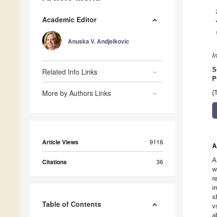
Academic Editor
Anuska V. Andjelkovic
I
S
Related Info Links
P
More by Authors Links
(
Article Views
9116
A
A
Citations
36
w
r
i
s
Table of Contents
v
a