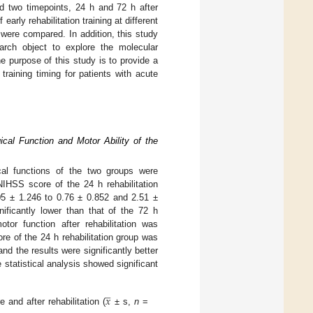
nd two timepoints, 24 h and 72 h after
early rehabilitation training at different
 were compared. In addition, this study
arch object to explore the molecular
e purpose of this study is to provide a
n training timing for patients with acute
ical Function and Motor Ability of the
cal functions of the two groups were
NIHSS score of the 24 h rehabilitation
05 ± 1.246 to 0.76 ± 0.852 and 2.51 ±
nificantly lower than that of the 72 h
or function after rehabilitation was
re of the 24 h rehabilitation group was
nd the results were significantly better
 statistical analysis showed significant
̲
𝑥
and after rehabilitation (
± s,
n
=