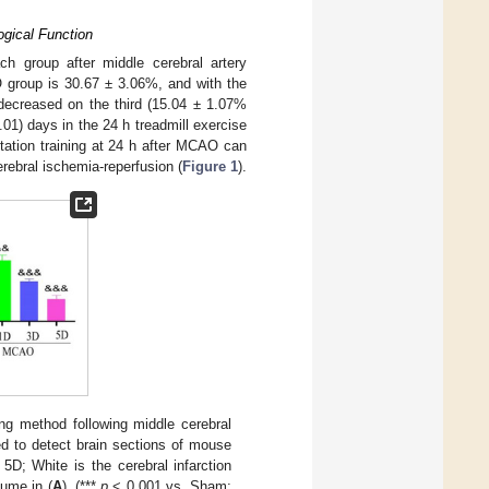
ogical Function
ch group after middle cerebral artery
O group is 30.67 ± 3.06%, and with the
y decreased on the third (15.04 ± 1.07%
01) days in the 24 h treadmill exercise
litation training at 24 h after MCAO can
rebral ischemia-reperfusion (
Figure 1
).
ng method following middle cerebral
d to detect brain sections of mouse
5D; White is the cerebral infarction
lume in (
A
). (***
p
< 0.001 vs. Sham;