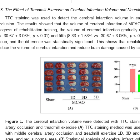
.3. The Effect of Treadmill Exercise on Cerebral Infarction Volume and Neurol
TTC staining was used to detect the cerebral infarction volume in ea
cclusion. The results showed that the volume of cerebral infarction of MCA
rogress of rehabilitation training, the volume of cerebral infarction graduall
s. 30.67 ± 3.06%,
p
< 0.01) and fifth (8.33 ± 1.53% vs. 30.67 ± 3.06%,
p
< 0.
roup, and the difference was statistically significant. This shows that rehabi
educe the volume of cerebral infarction and reduce brain damage caused by ce
Figure 1.
The cerebral infarction volume were detected with TTC staini
artery occlusion and treadmill exercise (
A
) TTC staining method was use
with middle cerebral artery occlusion and treadmill exercise 1D, 3D and 
area, and red is normal area. (
B
) Statistical analysis of cerebral infarct vo