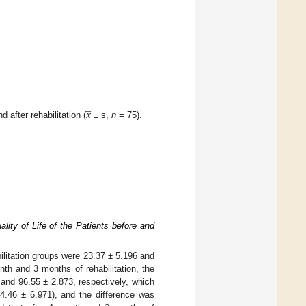
̲
𝑥
after rehabilitation (
± s,
n
= 75).
ality of Life of the Patients before and
bilitation groups were 23.37 ± 5.196 and
th and 3 months of rehabilitation, the
 and 96.55 ± 2.873, respectively, which
84.46 ± 6.971), and the difference was