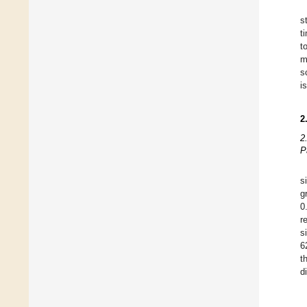
s
t
t
m
s
i
2
2
P
s
g
0
r
s
6
t
d