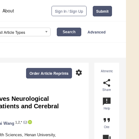
About
Sign In / Sign Up
Submit
Advanced
All Article Types
settings
Altmetric
Order Article Reprints
share
Share
oves Neurological
announcement
tients and Cerebral
Help
format_quote
1,2,*
ai Wang
Cite
lth Sciences, Henan University,
question_answer