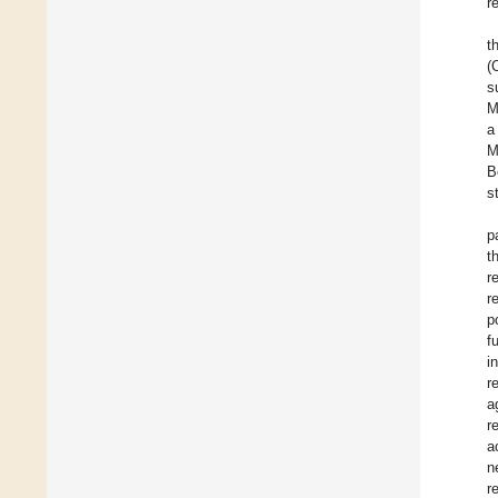
r
t
(
s
M
a
M
B
s
p
t
r
r
p
f
i
r
a
r
a
n
r