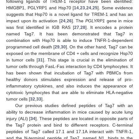
following ligands of TREM-1 receptor have been identified:
HMGBP1, PGLYRP1 and Hsp70 [
14
,
23
,
24
,
25
]. Some evidence
suggests that Hsp70 is a novel ligand for TREM-1 and has an
impact upon its activation [
24
,
26
]. The
PGLYRP1
gene in mice
was first identified in IGB RAS [
27
,
28
]. It encodes a protein
named Tag7. It has been demonstrated that Tag7 in
combination with Hsp70 is able to induce TNFR-1-dependent
programmed cell death [
29
,
30
]. On the other hand, Tag7 can be
exposed on the membrane of CD4 + cells and recognize Hsp70
in tumor cells [
31
]. This stage is crucial in the elimination of
tumor cells through FasL-Fas interaction by CD4 lymphocytes. It
has been shown that incubation of Tag7 with PBMCs from
healthy donors stimulates expression and release of pro-
inflammatory cytokines, and also induces the appearance of
cytotoxic lymphocytes that are able to eliminate HLA-negative
tumor cells [
32
,
33
].
Our previous studies defined peptides of Tag7 with an
ability to decrease inflammation in mice caused by acute lung
injury (ALI) [
34
]. These peptides are located in opposite parts of
the Tag7 protein and bind to different receptors. C-terminal
peptides of Tag7 called 17.1 and 17.1A interact with TNFR-1,
and the N-terminal peptide of Tag7, named N1, binds to the