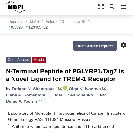
zoom_out_map
search
menu
Journals
IJMS
Volume 23
Issue 10
10.3390/ijms23105752
settings
Order Article Reprints
Open Access
Article
N-Terminal Peptide of PGLYRP1/Tag7 Is
a Novel Ligand for TREM-1 Receptor
*
by
Tatiana N. Sharapova
,
Olga K. Ivanova
,
Elena A. Romanova
,
Lidia P. Sashchenko
and
Denis V. Yashin
Laboratory of Molecular Immunogenetics of Cancer, Institute of
Gene Biology RAS, 111394 Moscow, Russia
*
Author to whom correspondence should be addressed.