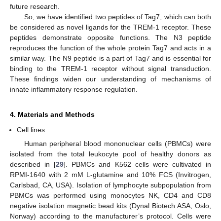
future research.
So, we have identified two peptides of Tag7, which can both
be considered as novel ligands for the TREM-1 receptor. These
peptides demonstrate opposite functions. The N3 peptide
reproduces the function of the whole protein Tag7 and acts in a
similar way. The N9 peptide is a part of Tag7 and is essential for
binding to the TREM-1 receptor without signal transduction.
These findings widen our understanding of mechanisms of
14. May
15. May
16. May
17. May
18. May
19. May
20. May
21. May
22. May
24. May
25. May
26. May
27. May
28. May
29. May
30. May
31. May
1. Jun
3. Jun
4. Jun
5. Jun
6. Jun
7. Jun
8. Jun
9. Jun
10. Jun
11. Jun
13. Jun
14. Jun
15. Jun
16. Jun
17. Jun
18. Jun
19. Jun
20. Jun
21. Jun
23. Jun
24. Jun
25. Jun
26. Jun
27. Jun
28. Jun
29. Jun
30. Jun
1. Jul
3. Jul
4. Jul
5. Jul
6. Jul
7. Jul
8. Jul
9. Jul
10. Jul
11. Jul
13. Jul
14. Jul
15. Jul
16. Jul
17. Jul
18. Jul
19. Jul
20. Jul
21. Jul
23. Jul
24. Jul
25. Jul
26. Jul
27. Jul
28. Jul
29. Jul
30. Jul
31. Jul
2. Aug
3. Aug
4. Aug
5. Aug
6. Aug
7. Aug
8. Aug
9. Aug
10. Aug
innate inflammatory response regulation.
4. Materials and Methods
Cell lines
Human peripheral blood mononuclear cells (PBMCs) were
isolated from the total leukocyte pool of healthy donors as
described in [
29
]. PBMCs and K562 cells were cultivated in
RPMI-1640 with 2 mM L-glutamine and 10% FCS (Invitrogen,
Carlsbad, CA, USA). Isolation of lymphocyte subpopulation from
PBMCs was performed using monocytes NK, CD4 and CD8
negative isolation magnetic bead kits (Dynal Biotech ASA, Oslo,
Norway) according to the manufacturer’s protocol. Cells were