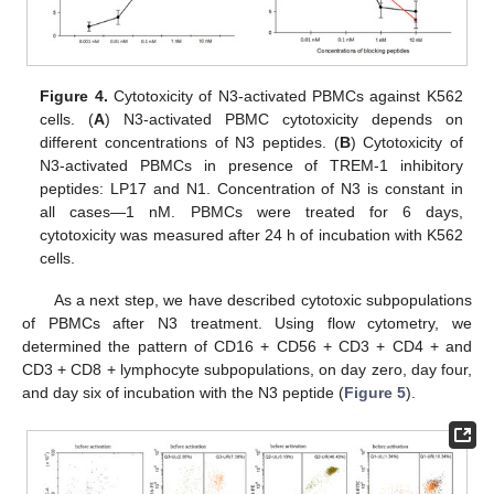
Figure 4.
Cytotoxicity of N3-activated PBMCs against K562
cells. (
A
) N3-activated PBMC cytotoxicity depends on
different concentrations of N3 peptides. (
B
) Cytotoxicity of
N3-activated PBMCs in presence of TREM-1 inhibitory
peptides: LP17 and N1. Concentration of N3 is constant in
all cases—1 nM. PBMCs were treated for 6 days,
cytotoxicity was measured after 24 h of incubation with K562
cells.
As a next step, we have described cytotoxic subpopulations
of PBMCs after N3 treatment. Using flow cytometry, we
determined the pattern of CD16 + CD56 + CD3 + CD4 + and
CD3 + CD8 + lymphocyte subpopulations, on day zero, day four,
and day six of incubation with the N3 peptide (
Figure 5
).