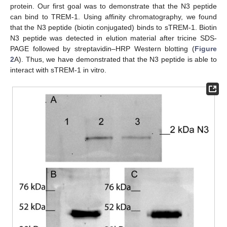
protein. Our first goal was to demonstrate that the N3 peptide
can bind to TREM-1. Using affinity chromatography, we found
that the N3 peptide (biotin conjugated) binds to sTREM-1. Biotin
N3 peptide was detected in elution material after tricine SDS-
PAGE followed by streptavidin–HRP Western blotting (
Figure
2
A). Thus, we have demonstrated that the N3 peptide is able to
interact with sTREM-1 in vitro.