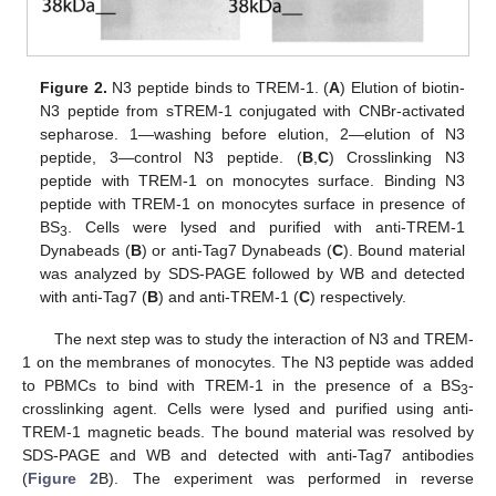
Figure 2.
N3 peptide binds to TREM-1. (
A
) Elution of biotin-
N3 peptide from sTREM-1 conjugated with CNBr-activated
sepharose. 1—washing before elution, 2—elution of N3
peptide, 3—control N3 peptide. (
B
,
C
) Crosslinking N3
peptide with TREM-1 on monocytes surface. Binding N3
peptide with TREM-1 on monocytes surface in presence of
BS
. Cells were lysed and purified with anti-TREM-1
3
Dynabeads (
B
) or anti-Tag7 Dynabeads (
C
). Bound material
was analyzed by SDS-PAGE followed by WB and detected
with anti-Tag7 (
B
) and anti-TREM-1 (
C
) respectively.
The next step was to study the interaction of N3 and TREM-
1 on the membranes of monocytes. The N3 peptide was added
to PBMCs to bind with TREM-1 in the presence of a BS
-
3
crosslinking agent. Cells were lysed and purified using anti-
TREM-1 magnetic beads. The bound material was resolved by
SDS-PAGE and WB and detected with anti-Tag7 antibodies
(
Figure 2
B). The experiment was performed in reverse