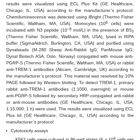
results were visualized using ECL Plus Kit (GE Healthcare,
Chicago, IL, USA) according to the manufacturer’s protocol.
Chemiluminescence was detected using iBright (Thermo Fisher
6
Scientific, Waltham, MA, USA). Monocytes (10
cells) were
−8
incubated with N3 peptide (10
mol/L) in the presence of BS
3
(Thermo Fisher Scientific, Waltham, MA, USA), lysed in RIPA
buffer (SigmaAldrich, Burlington, CA, USA) and purified using
Dynabeads (M-280 Sheep Anti-Rabbit IgG; PanMouse IgG;
Dynal Biotech ASA, Oslo, Norway) conjugated with mouse anti-
PGRP-S (Thermo Fisher Scientific, Waltham, MA, USA) or rabbit
anti-TREM-1 antibodies (Abcam, Cambridge, UK) according to
the manufacturer’s protocol. This material was resolved by 10%
PAGE followed by Western blotting. To detect TREM-1, primary
rabbit anti-TREM-1 antibodies (1:1000, overnight) or mouse
anti-PGRP-S followed by secondary HRP-conjugated anti-rabbit
or anti-mouse antibodies (GE Healthcare, Chicago, IL, USA;
1:15,000; 1 h) were used. The results were visualized using ECL
Plus kit (GE Healthcare, Chicago, IL, USA) according to the
manufacturer’s protocol.
Cytotoxicity assays
4
K562 cells were cultured in 96-well plates (6 × 10
cells per