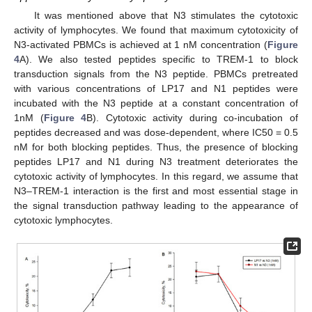
It was mentioned above that N3 stimulates the cytotoxic
activity of lymphocytes. We found that maximum cytotoxicity of
N3-activated PBMCs is achieved at 1 nM concentration (
Figure
4
A). We also tested peptides specific to TREM-1 to block
transduction signals from the N3 peptide. PBMCs pretreated
with various concentrations of LP17 and N1 peptides were
incubated with the N3 peptide at a constant concentration of
1nM (
Figure 4
B). Cytotoxic activity during co-incubation of
peptides decreased and was dose-dependent, where IC50 = 0.5
nM for both blocking peptides. Thus, the presence of blocking
peptides LP17 and N1 during N3 treatment deteriorates the
cytotoxic activity of lymphocytes. In this regard, we assume that
N3–TREM-1 interaction is the first and most essential stage in
the signal transduction pathway leading to the appearance of
cytotoxic lymphocytes.