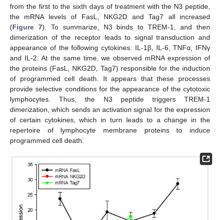
from the first to the sixth days of treatment with the N3 peptide,
the mRNA levels of FasL, NKG2D and Tag7 all increased
(
Figure 7
). To summarize, N3 binds to TREM-1, and then
dimerization of the receptor leads to signal transduction and
appearance of the following cytokines: IL-1β, IL-6, TNFα, IFNγ
and IL-2. At the same time, we observed mRNA expression of
the proteins (FasL, NKG2D, Tag7) responsible for the induction
of programmed cell death. It appears that these processes
provide selective conditions for the appearance of the cytotoxic
lymphocytes. Thus, the N3 peptide triggers TREM-1
dimerization, which sends an activation signal for the expression
of certain cytokines, which in turn leads to a change in the
repertoire of lymphocyte membrane proteins to induce
programmed cell death.