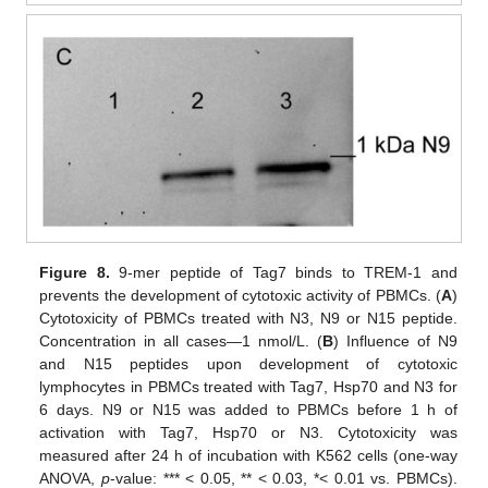
Figure 8.
9-mer peptide of Tag7 binds to TREM-1 and
prevents the development of cytotoxic activity of PBMCs. (
A
)
Cytotoxicity of PBMCs treated with N3, N9 or N15 peptide.
Concentration in all cases—1 nmol/L. (
B
) Influence of N9
and N15 peptides upon development of cytotoxic
lymphocytes in PBMCs treated with Tag7, Hsp70 and N3 for
6 days. N9 or N15 was added to PBMCs before 1 h of
activation with Tag7, Hsp70 or N3. Cytotoxicity was
measured after 24 h of incubation with K562 cells (one-way
ANOVA,
p
-value: *** < 0.05, ** < 0.03, *< 0.01 vs. PBMCs).