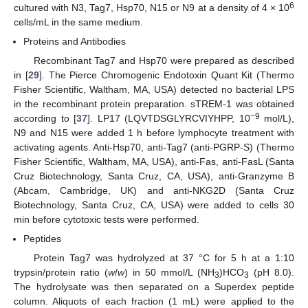
6
cultured with N3, Tag7, Hsp70, N15 or N9 at a density of 4 × 10
cells/mL in the same medium.
Proteins and Antibodies
Recombinant Tag7 and Hsp70 were prepared as described
in [
29
]. The Pierce Chromogenic Endotoxin Quant Kit (Thermo
Fisher Scientific, Waltham, MA, USA) detected no bacterial LPS
in the recombinant protein preparation. sTREM-1 was obtained
−9
according to [
37
]. LP17 (LQVTDSGLYRCVIYHPP, 10
mol/L),
N9 and N15 were added 1 h before lymphocyte treatment with
activating agents. Anti-Hsp70, anti-Tag7 (anti-PGRP-S) (Thermo
Fisher Scientific, Waltham, MA, USA), anti-Fas, anti-FasL (Santa
Cruz Biotechnology, Santa Cruz, CA, USA), anti-Granzyme B
(Abcam, Cambridge, UK) and anti-NKG2D (Santa Cruz
Biotechnology, Santa Cruz, CA, USA) were added to cells 30
min before cytotoxic tests were performed.
Peptides
Protein Tag7 was hydrolyzed at 37 °C for 5 h at a 1:10
trypsin/protein ratio (
w
/
w
) in 50 mmol/L (NH
)HCO
(pH 8.0).
3
3
The hydrolysate was then separated on a Superdex peptide
column. Aliquots of each fraction (1 mL) were applied to the