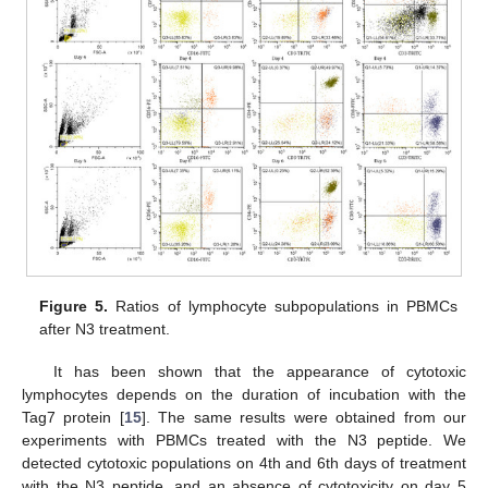
Figure 5.
Ratios of lymphocyte subpopulations in PBMCs
after N3 treatment.
It has been shown that the appearance of cytotoxic
lymphocytes depends on the duration of incubation with the
Tag7 protein [
15
]. The same results were obtained from our
experiments with PBMCs treated with the N3 peptide. We
detected cytotoxic populations on 4th and 6th days of treatment
with the N3 peptide, and an absence of cytotoxicity on day 5