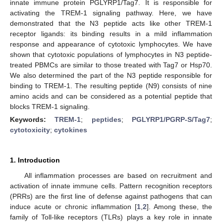
innate immune protein PGLYRP1/Tag7. It is responsible for
activating the TREM-1 signaling pathway. Here, we have
demonstrated that the N3 peptide acts like other TREM-1
receptor ligands: its binding results in a mild inflammation
response and appearance of cytotoxic lymphocytes. We have
shown that cytotoxic populations of lymphocytes in N3 peptide-
treated PBMCs are similar to those treated with Tag7 or Hsp70.
We also determined the part of the N3 peptide responsible for
binding to TREM-1. The resulting peptide (N9) consists of nine
amino acids and can be considered as a potential peptide that
blocks TREM-1 signaling.
Keywords:
TREM-1
;
peptides
;
PGLYRP1/PGRP-S/Tag7
;
cytotoxicity
;
cytokines
1. Introduction
All inflammation processes are based on recruitment and
activation of innate immune cells. Pattern recognition receptors
(PRRs) are the first line of defense against pathogens that can
induce acute or chronic inflammation [
1
,
2
]. Among these, the
family of Toll-like receptors (TLRs) plays a key role in innate