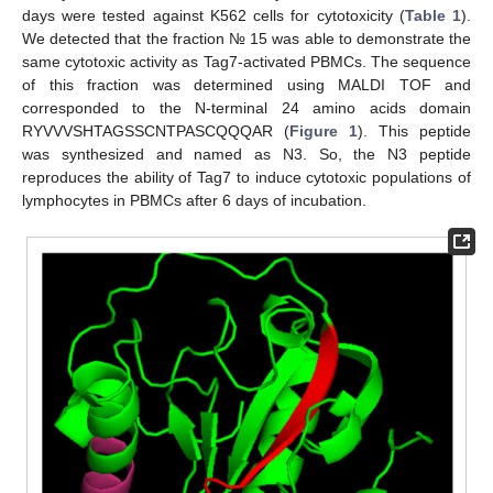
days were tested against K562 cells for cytotoxicity (
Table 1
).
We detected that the fraction № 15 was able to demonstrate the
same cytotoxic activity as Tag7-activated PBMCs. The sequence
of this fraction was determined using MALDI TOF and
corresponded to the N-terminal 24 amino acids domain
RYVVVSHTAGSSCNTPASCQQQAR (
Figure 1
). This peptide
was synthesized and named as N3. So, the N3 peptide
reproduces the ability of Tag7 to induce cytotoxic populations of
lymphocytes in PBMCs after 6 days of incubation.