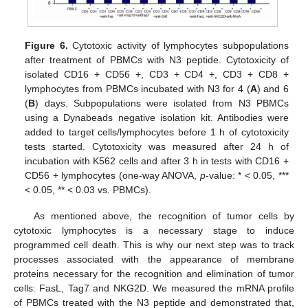
Figure 6.
Cytotoxic activity of lymphocytes subpopulations
after treatment of PBMCs with N3 peptide. Cytotoxicity of
isolated CD16 + CD56 +, CD3 + CD4 +, CD3 + CD8 +
lymphocytes from PBMCs incubated with N3 for 4 (
A
) and 6
(
B
) days. Subpopulations were isolated from N3 PBMCs
using a Dynabeads negative isolation kit. Antibodies were
added to target cells/lymphocytes before 1 h of cytotoxicity
tests started. Cytotoxicity was measured after 24 h of
incubation with K562 cells and after 3 h in tests with CD16 +
CD56 + lymphocytes (one-way ANOVA,
p
-value: * < 0.05, ***
< 0.05, ** < 0.03 vs. PBMCs).
As mentioned above, the recognition of tumor cells by
cytotoxic lymphocytes is a necessary stage to induce
programmed cell death. This is why our next step was to track
processes associated with the appearance of membrane
proteins necessary for the recognition and elimination of tumor
cells: FasL, Tag7 and NKG2D. We measured the mRNA profile
of PBMCs treated with the N3 peptide and demonstrated that,