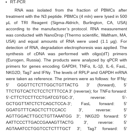
RT-PCR
RNA was isolated from the fraction of PBMCs after
treatment with the N3 peptide. PBMCs (4 mln) were lysed in 500
µL of TRI Reagent (Sigma-Aldrich, Burlington, CA, USA)
according to the manufacturer’s protocol. RNA measurement
was conducted with NanoDrop (Thermo scientific, Waltham, MA,
USA) and equal amounts of RNA were used (1.1 µg). For
detection of RNA, degradation electrophoresis was applied. The
synthesis of cDNA was performed with oligo(dT) primers
(Eurogen, Russia). The products were analyzed by qPCR with
primers for genes encoding GAPDH, TNFα, IL-1β, IL-6, FasL,
NKG2D, Tag7 and IFNγ. The levels of RPLP and GAPDH mRNA
were taken as reference. The primers were as follows: for IFNγ:
5′ GGGTTCTCTTGGCTGTTACTG 3′ (forward), 5’
TTCTGTCACTCTCCTCTTTCCA 3′ (reverse); for TNFα forward:
5′-CTTCTCCTTCCTGATCGTGC-3′, reverse: 5′-
GCTGGTTATCTCTCAGCTCCA-3′; FasL forward: 5′
GGATGTTTCAGCTCTTCCACC 3′, reverse: 5′
AGTTGGACTTGCCTGTTAAATGG 3′; NKG2D forward: 5′
AATTCCCTTGACCGAAAGTTACTG 3′, reverse: 5′
AGTAAATCCTGGTCCTCTTTGCT 3′; Tag7 forward: 5′