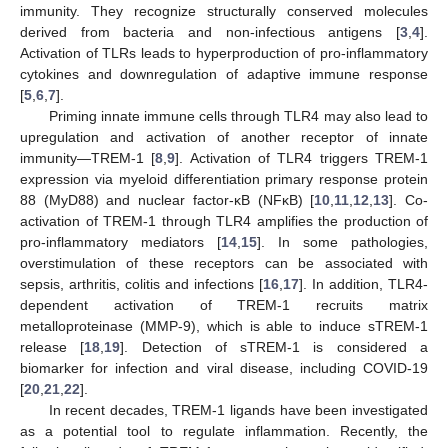
immunity. They recognize structurally conserved molecules
derived from bacteria and non-infectious antigens [
3
,
4
].
Activation of TLRs leads to hyperproduction of pro-inflammatory
cytokines and downregulation of adaptive immune response
[
5
,
6
,
7
].
Priming innate immune cells through TLR4 may also lead to
upregulation and activation of another receptor of innate
immunity—TREM-1 [
8
,
9
]. Activation of TLR4 triggers TREM-1
expression via myeloid differentiation primary response protein
88 (MyD88) and nuclear factor-κB (NFκB) [
10
,
11
,
12
,
13
]. Co-
activation of TREM-1 through TLR4 amplifies the production of
pro-inflammatory mediators [
14
,
15
]. In some pathologies,
overstimulation of these receptors can be associated with
sepsis, arthritis, colitis and infections [
16
,
17
]. In addition, TLR4-
dependent activation of TREM-1 recruits matrix
metalloproteinase (MMP-9), which is able to induce sTREM-1
release [
18
,
19
]. Detection of sTREM-1 is considered a
biomarker for infection and viral disease, including COVID-19
[
20
,
21
,
22
].
In recent decades, TREM-1 ligands have been investigated
as a potential tool to regulate inflammation. Recently, the