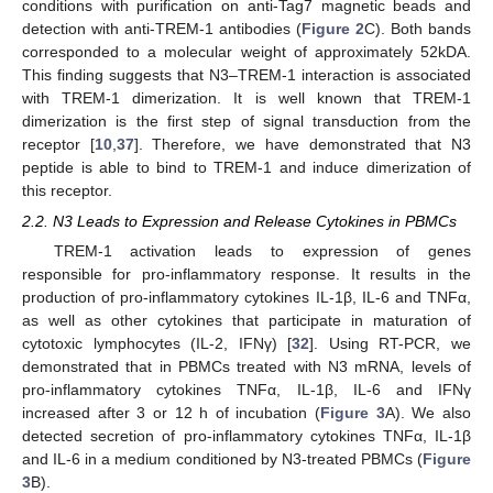
conditions with purification on anti-Tag7 magnetic beads and
detection with anti-TREM-1 antibodies (
Figure 2
C). Both bands
corresponded to a molecular weight of approximately 52kDA.
This finding suggests that N3–TREM-1 interaction is associated
with TREM-1 dimerization. It is well known that TREM-1
dimerization is the first step of signal transduction from the
receptor [
10
,
37
]. Therefore, we have demonstrated that N3
peptide is able to bind to TREM-1 and induce dimerization of
this receptor.
2.2. N3 Leads to Expression and Release Cytokines in PBMCs
TREM-1 activation leads to expression of genes
responsible for pro-inflammatory response. It results in the
production of pro-inflammatory cytokines IL-1β, IL-6 and TNFα,
as well as other cytokines that participate in maturation of
cytotoxic lymphocytes (IL-2, IFNγ) [
32
]. Using RT-PCR, we
demonstrated that in PBMCs treated with N3 mRNA, levels of
pro-inflammatory cytokines TNFα, IL-1β, IL-6 and IFNγ
increased after 3 or 12 h of incubation (
Figure 3
A). We also
detected secretion of pro-inflammatory cytokines TNFα, IL-1β
and IL-6 in a medium conditioned by N3-treated PBMCs (
Figure
3
B).