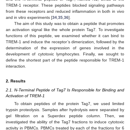
TREM-1 receptor. These peptides blocked signaling pathways
from these receptors and reduced inflammation in both in vivo
and in vitro experiments [
34
,
35
,
36
].
The aim of this study was to obtain a peptide that promotes
an activation signal like the whole protein Tag7. To investigate
functions of this peptide, we examined whether it can bind to
TREM-1 and induce the receptor’s dimerization, followed by the
determination of the expression of genes involved in the
development of cytotoxic lymphocytes. Finally, we sought to
define the shortest part of the peptide responsible for TREM-1
interaction.
2. Results
2.1. N-Terminal Peptide of Tag7 Is Responsible for Binding and
Activation of TREM-1
To obtain peptides of the protein Tag7, we used limited
trypsin proteolysis. Samples after hydrolysis were separated by
gel filtration on a Superdex peptide column. Then, we
investigated the ability of the Tag7 fractions to induce cytotoxic
activity in PBMCs. PBMCs treated by each of the fractions for 6