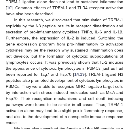
TREM-1 ligation alone does not lead to sustained inflammation
[
10
]. Common effects of TREM-1 and TLR4 receptor activation
have also been described.
In this research, we discovered that stimulation of TREM-1
explicitly by the N3 peptide results in receptor dimerization and
secretion of pro-inflammatory cytokines TNFα, IL-6 and IL-1β.
Furthermore, the expression of IL-2 is induced. Switching the
gene expression program from pro-inflammatory to activation
cytokines may be the reason why sustained inflammation does
not develop, but the formation of cytotoxic subpopulations of
lymphocytes occurs. It was previously shown that IL-2 induces
the appearance of cytotoxic lymphocytes in PBMCs, just as had
been reported for Tag7 and Hsp70 [
14
,
19
]. TREM-1 ligand N3
peptides also promoted development of cytotoxic lymphocytes in
PBMCs. They were able to recognize MHC-negative target cells
by interaction with stress-induced molecules such as MicA and
Hsp70. Their recognition mechanisms and cell death-inducing
pathways were found to be similar in all cases. Thus, TREM-1
activation alone may lead to a slight pro-inflammatory response,
and also to the development of a nonspecific immune response
cause.
We have also described the function of the N9 peptide as a