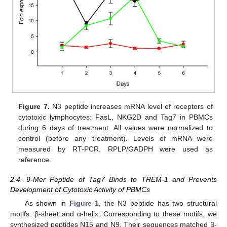
Figure 7.
N3 peptide increases mRNA level of receptors of
cytotoxic lymphocytes: FasL, NKG2D and Tag7 in PBMCs
during 6 days of treatment. All values were normalized to
control (before any treatment). Levels of mRNA were
measured by RT-PCR. RPLP/GADPH were used as
reference.
2.4. 9-Mer Peptide of Tag7 Binds to TREM-1 and Prevents
Development of Cytotoxic Activity of PBMCs
As shown in
Figure 1
, the N3 peptide has two structural
motifs: β-sheet and α-helix. Corresponding to these motifs, we
synthesized peptides N15 and N9. Their sequences matched β-