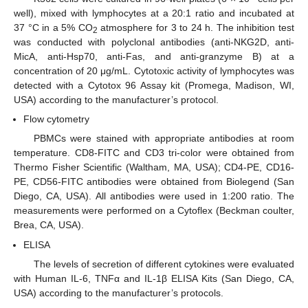
well), mixed with lymphocytes at a 20:1 ratio and incubated at
37 °C in a 5% CO
atmosphere for 3 to 24 h. The inhibition test
2
was conducted with polyclonal antibodies (anti-NKG2D, anti-
MicA, anti-Hsp70, anti-Fas, and anti-granzyme B) at a
concentration of 20 μg/mL. Cytotoxic activity of lymphocytes was
detected with a Cytotox 96 Assay kit (Promega, Madison, WI,
USA) according to the manufacturer’s protocol.
Flow cytometry
PBMCs were stained with appropriate antibodies at room
temperature. CD8-FITC and CD3 tri-color were obtained from
Thermo Fisher Scientific (Waltham, MA, USA); CD4-PE, CD16-
PE, CD56-FITC antibodies were obtained from Biolegend (San
Diego, CA, USA). All antibodies were used in 1:200 ratio. The
measurements were performed on a Cytoflex (Beckman coulter,
Brea, CA, USA).
ELISA
The levels of secretion of different cytokines were evaluated
with Human IL-6, TNFα and IL-1β ELISA Kits (San Diego, CA,
USA) according to the manufacturer’s protocols.