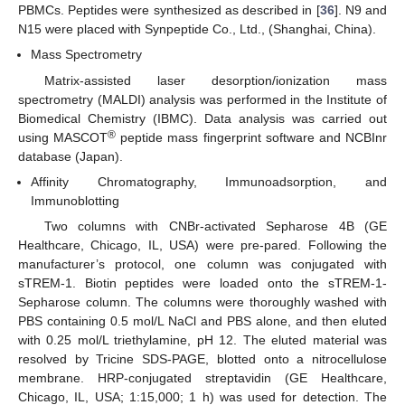
PBMCs. Peptides were synthesized as described in [
36
]. N9 and
N15 were placed with Synpeptide Co., Ltd., (Shanghai, China).
Mass Spectrometry
Matrix-assisted laser desorption/ionization mass
spectrometry (MALDI) analysis was performed in the Institute of
Biomedical Chemistry (IBMC). Data analysis was carried out
®
using MASCOT
peptide mass fingerprint software and NCBInr
database (Japan).
Affinity Chromatography, Immunoadsorption, and
Immunoblotting
Two columns with CNBr-activated Sepharose 4B (GE
Healthcare, Chicago, IL, USA) were pre-pared. Following the
manufacturer’s protocol, one column was conjugated with
sTREM-1. Biotin peptides were loaded onto the sTREM-1-
Sepharose column. The columns were thoroughly washed with
PBS containing 0.5 mol/L NaCl and PBS alone, and then eluted
with 0.25 mol/L triethylamine, pH 12. The eluted material was
resolved by Tricine SDS-PAGE, blotted onto a nitrocellulose
membrane. HRP-conjugated streptavidin (GE Healthcare,
Chicago, IL, USA; 1:15,000; 1 h) was used for detection. The