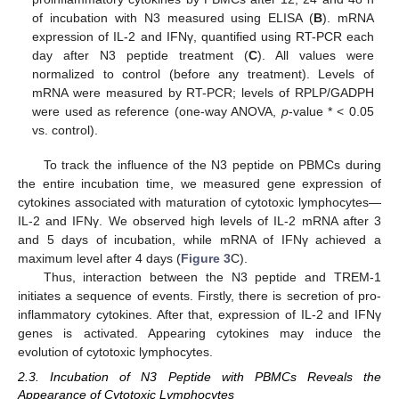
of incubation with N3 measured using ELISA (
B
). mRNA
expression of IL-2 and IFNγ, quantified using RT-PCR each
day after N3 peptide treatment (
C
). All values were
normalized to control (before any treatment). Levels of
mRNA were measured by RT-PCR; levels of RPLP/GADPH
were used as reference (one-way ANOVA,
p
-value * < 0.05
vs. control).
To track the influence of the N3 peptide on PBMCs during
the entire incubation time, we measured gene expression of
cytokines associated with maturation of cytotoxic lymphocytes—
IL-2 and IFNγ. We observed high levels of IL-2 mRNA after 3
and 5 days of incubation, while mRNA of IFNγ achieved a
maximum level after 4 days (
Figure 3
C).
Thus, interaction between the N3 peptide and TREM-1
initiates a sequence of events. Firstly, there is secretion of pro-
inflammatory cytokines. After that, expression of IL-2 and IFNγ
genes is activated. Appearing cytokines may induce the
evolution of cytotoxic lymphocytes.
2.3. Incubation of N3 Peptide with PBMCs Reveals the
Appearance of Cytotoxic Lymphocytes