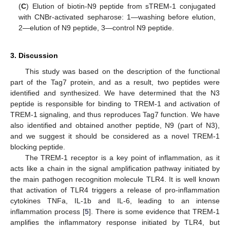
(
C
) Elution of biotin-N9 peptide from sTREM-1 conjugated
with CNBr-activated sepharose: 1—washing before elution,
2—elution of N9 peptide, 3—control N9 peptide.
3. Discussion
This study was based on the description of the functional
part of the Tag7 protein, and as a result, two peptides were
identified and synthesized. We have determined that the N3
peptide is responsible for binding to TREM-1 and activation of
TREM-1 signaling, and thus reproduces Tag7 function. We have
also identified and obtained another peptide, N9 (part of N3),
and we suggest it should be considered as a novel TREM-1
blocking peptide.
The TREM-1 receptor is a key point of inflammation, as it
acts like a chain in the signal amplification pathway initiated by
the main pathogen recognition molecule TLR4. It is well known
that activation of TLR4 triggers a release of pro-inflammation
cytokines TNFa, IL-1b and IL-6, leading to an intense
inflammation process [
5
]. There is some evidence that TREM-1
amplifies the inflammatory response initiated by TLR4, but