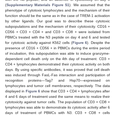
(
Supplementary Materials Figure S1
). We assumed that the
phenotype of cytotoxic lymphocytes and the mechanism of their
function should be the same as in the case of TREM-1 activation
by other ligands. Our goal was to describe these cytotoxic
subpopulations and the mechanism of their cytotoxicity. CD16 +
CD56 + CD3 + CD4 + and CD3 + CD8 + were isolated from
PBMCs treated with the N3 peptide on day 4 and 6 and tested
for cytotoxic activity against K562 cells (
Figure 6
). Despite the
presence of CD16 + CD56 + in PBMCs during the entire period
of incubation, this subpopulation was able to induce granzyme-
dependent cell death only on the 4th day of treatment. CD3 +
CD4 + lymphocytes demonstrated their cytotoxic activity on both
days. By using specific antibodies, it was proved that cell death
was induced through FasL-Fas interaction and participation of
recognition proteins—Tag7 and Hsp70—expressed on
lymphocytes and tumor cell membranes, respectively. The data
displayed in
Figure 6
show that CD3 + CD4 + lymphocytes after
4 and 6 days of treatment used the same means to realize their
cytotoxicity against tumor cells. The population of CD3 + CD8 +
lymphocytes was able to demonstrate its cytotoxic activity after 6
days of treatment of PBMCs with N3. CD3 + CD8 + cells