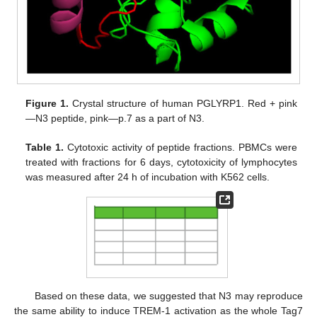
Figure 1.
Crystal structure of human PGLYRP1. Red + pink
—N3 peptide, pink—p.7 as a part of N3.
Table 1.
Cytotoxic activity of peptide fractions. PBMCs were
treated with fractions for 6 days, cytotoxicity of lymphocytes
was measured after 24 h of incubation with K562 cells.
Based on these data, we suggested that N3 may reproduce
the same ability to induce TREM-1 activation as the whole Tag7