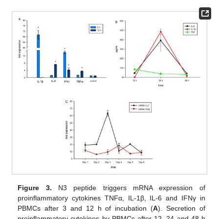
Figure 3.
N3 peptide triggers mRNA expression of
proinflammatory cytokines TNFα, IL-1β, IL-6 and IFNγ in
PBMCs after 3 and 12 h of incubation (
A
). Secretion of
proinflammatory cytokines by PBMCs after 12, 24 and 48 h