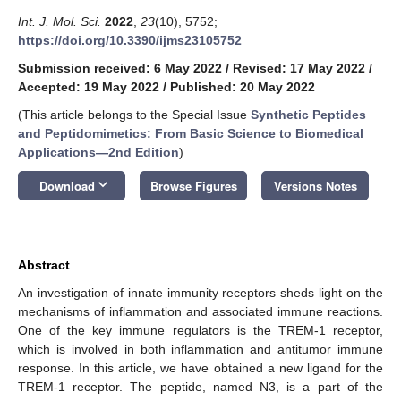
Int. J. Mol. Sci.
2022
,
23
(10), 5752;
https://doi.org/10.3390/ijms23105752
Submission received: 6 May 2022
/
Revised: 17 May 2022
/
Accepted: 19 May 2022
/
Published: 20 May 2022
(This article belongs to the Special Issue
Synthetic Peptides
and Peptidomimetics: From Basic Science to Biomedical
Applications—2nd Edition
)
keyboard_arrow_down
Download
Browse Figures
Versions Notes
Abstract
An investigation of innate immunity receptors sheds light on the
mechanisms of inflammation and associated immune reactions.
One of the key immune regulators is the TREM-1 receptor,
which is involved in both inflammation and antitumor immune
response. In this article, we have obtained a new ligand for the
TREM-1 receptor. The peptide, named N3, is a part of the