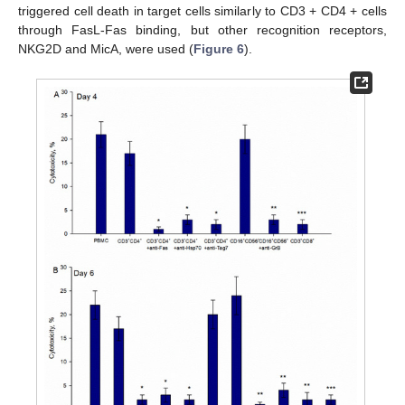
triggered cell death in target cells similarly to CD3 + CD4 + cells
through FasL-Fas binding, but other recognition receptors,
NKG2D and MicA, were used (
Figure 6
).