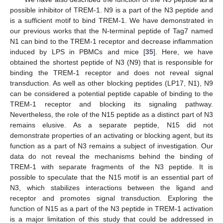
possible inhibitor of TREM-1. N9 is a part of the N3 peptide and
is a sufficient motif to bind TREM-1. We have demonstrated in
our previous works that the N-terminal peptide of Tag7 named
N1 can bind to the TREM-1 receptor and decrease inflammation
induced by LPS in PBMCs and mice [
35
]. Here, we have
obtained the shortest peptide of N3 (N9) that is responsible for
binding the TREM-1 receptor and does not reveal signal
transduction. As well as other blocking peptides (LP17, N1), N9
can be considered a potential peptide capable of binding to the
TREM-1 receptor and blocking its signaling pathway.
Nevertheless, the role of the N15 peptide as a distinct part of N3
remains elusive. As a separate peptide, N15 did not
demonstrate properties of an activating or blocking agent, but its
function as a part of N3 remains a subject of investigation. Our
data do not reveal the mechanisms behind the binding of
TREM-1 with separate fragments of the N3 peptide. It is
possible to speculate that the N15 motif is an essential part of
N3, which stabilizes interactions between the ligand and
receptor and promotes signal transduction. Exploring the
function of N15 as a part of the N3 peptide in TREM-1 activation
is a major limitation of this study that could be addressed in