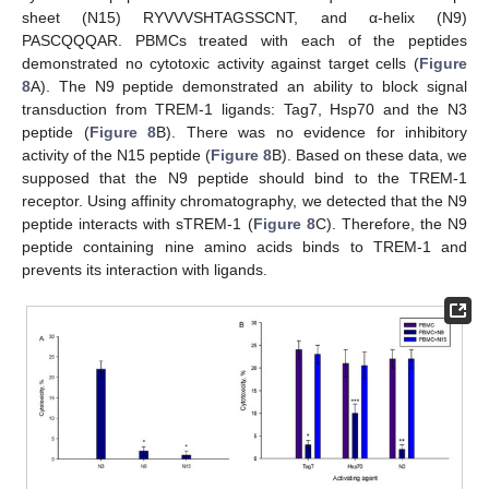
sheet (N15) RYVVVSHTAGSSCNT, and α-helix (N9)
PASCQQQAR. PBMCs treated with each of the peptides
demonstrated no cytotoxic activity against target cells (
Figure
8
A). The N9 peptide demonstrated an ability to block signal
transduction from TREM-1 ligands: Tag7, Hsp70 and the N3
peptide (
Figure 8
B). There was no evidence for inhibitory
activity of the N15 peptide (
Figure 8
B). Based on these data, we
supposed that the N9 peptide should bind to the TREM-1
receptor. Using affinity chromatography, we detected that the N9
peptide interacts with sTREM-1 (
Figure 8
C). Therefore, the N9
peptide containing nine amino acids binds to TREM-1 and
prevents its interaction with ligands.