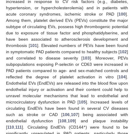
increased in response to CV risk factors (e.g., diabetes,
hypertension, or hypercholesterolemia) and in patients with
acute coronary syndromes, ischemic stroke or PAD [
100
].
Among them, platelet derived EVs (PEVs) constitute the major
subtype of circulating EVs, possess high thrombogenic potential
due to exposure of tissue factor and phosphatidylserine, and
have been associated to atherosclerosis development and
thrombosis [
101
]. Elevated numbers of PEVs have been found
in symptomatic PAD patients compared to healthy subjects [
102
]
and correlated to disease severity [
103
]. Moreover, PEVs
subpopulations exposing P-selectin or CD63 were increased in
PAD patients compared to age- and sex-matched controls and
reflected the degree of platelet activation in vitro [
104
].
Endothelial EVs (EndEVs) are released into the blood flow upon
endothelial injury or activation and their content could help to
unravel molecular mechanisms that lead to endothelial and
microcirculatory dysfunction in PAD [
105
]. Increased levels of
circulating EndEVs have been found in several CV diseases
such as stroke or CAD [
106
,
107
] being associated with
endothelial dysfunction [
108
,
109
] and plaque instability
+
[
110
,
111
]. Circulating EndEVs (CD144
) were found to be
significantly upregulated in PAD patients, particularly those