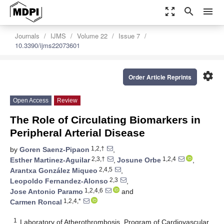
zoom_out_map
search
menu
Journals
IJMS
Volume 22
Issue 7
10.3390/ijms22073601
settings
Order Article Reprints
Open Access
Review
The Role of Circulating Biomarkers in
Peripheral Arterial Disease
1,2,†
by
Goren Saenz-Pipaon
,
2,3,†
1,2,4
Esther Martinez-Aguilar
,
Josune Orbe
,
2,4,5
Arantxa González Miqueo
,
2,3
Leopoldo Fernandez-Alonso
,
1,2,4,6
Jose Antonio Paramo
and
1,2,4,*
Carmen Roncal
1
Laboratory of Atherothrombosis, Program of Cardiovascular