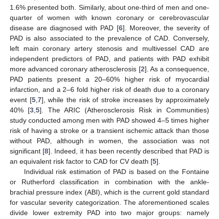
1.6% presented both. Similarly, about one-third of men and one-
quarter of women with known coronary or cerebrovascular
disease are diagnosed with PAD [
6
]. Moreover, the severity of
PAD is also associated to the prevalence of CAD. Conversely,
left main coronary artery stenosis and multivessel CAD are
independent predictors of PAD, and patients with PAD exhibit
more advanced coronary atherosclerosis [
2
]. As a consequence,
PAD patients present a 20–60% higher risk of myocardial
infarction, and a 2–6 fold higher risk of death due to a coronary
event [
5
,
7
], while the risk of stroke increases by approximately
40% [
3
,
5
]. The ARIC (Atherosclerosis Risk in Communities)
study conducted among men with PAD showed 4–5 times higher
risk of having a stroke or a transient ischemic attack than those
without PAD, although in women, the association was not
significant [
8
]. Indeed, it has been recently described that PAD is
an equivalent risk factor to CAD for CV death [
5
].
Individual risk estimation of PAD is based on the Fontaine
or Rutherford classification in combination with the ankle-
brachial pressure index (ABI), which is the current gold standard
for vascular severity categorization. The aforementioned scales
divide lower extremity PAD into two major groups: namely