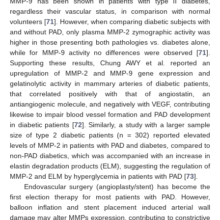
MMP-9 has been shown in patients with type II diabetes,
regardless their vascular status, in comparison with normal
volunteers [
71
]. However, when comparing diabetic subjects with
and without PAD, only plasma MMP-2 zymographic activity was
higher in those presenting both pathologies vs. diabetes alone,
while for MMP-9 activity no differences were observed [
71
].
Supporting these results, Chung AWY et al. reported an
upregulation of MMP-2 and MMP-9 gene expression and
gelatinolytic activity in mammary arteries of diabetic patients,
that correlated positively with that of angiostatin, an
antiangiogenic molecule, and negatively with VEGF, contributing
likewise to impair blood vessel formation and PAD development
in diabetic patients [
72
]. Similarly, a study with a larger sample
size of type 2 diabetic patients (n = 302) reported elevated
levels of MMP-2 in patients with PAD and diabetes, compared to
non-PAD diabetics, which was accompanied with an increase in
elastin degradation products (ELM), suggesting the regulation of
MMP-2 and ELM by hyperglycemia in patients with PAD [
73
].
Endovascular surgery (angioplasty/stent) has become the
first election therapy for most patients with PAD. However,
balloon inflation and stent placement induced arterial wall
damage may alter MMPs expression, contributing to constrictive