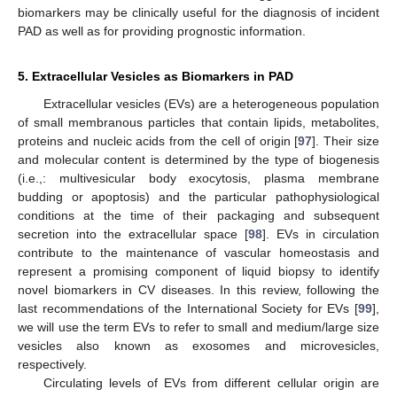
biomarkers may be clinically useful for the diagnosis of incident
PAD as well as for providing prognostic information.
5. Extracellular Vesicles as Biomarkers in PAD
Extracellular vesicles (EVs) are a heterogeneous population
of small membranous particles that contain lipids, metabolites,
proteins and nucleic acids from the cell of origin [
97
]. Their size
and molecular content is determined by the type of biogenesis
(i.e.,: multivesicular body exocytosis, plasma membrane
budding or apoptosis) and the particular pathophysiological
conditions at the time of their packaging and subsequent
secretion into the extracellular space [
98
]. EVs in circulation
contribute to the maintenance of vascular homeostasis and
represent a promising component of liquid biopsy to identify
novel biomarkers in CV diseases. In this review, following the
last recommendations of the International Society for EVs [
99
],
we will use the term EVs to refer to small and medium/large size
vesicles also known as exosomes and microvesicles,
respectively.
Circulating levels of EVs from different cellular origin are