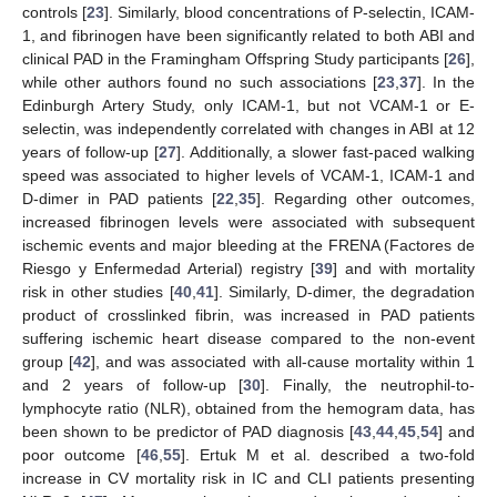
controls [
23
]. Similarly, blood concentrations of P-selectin, ICAM-
1, and fibrinogen have been significantly related to both ABI and
clinical PAD in the Framingham Offspring Study participants [
26
],
while other authors found no such associations [
23
,
37
]. In the
Edinburgh Artery Study, only ICAM-1, but not VCAM-1 or E-
selectin, was independently correlated with changes in ABI at 12
years of follow-up [
27
]. Additionally, a slower fast-paced walking
speed was associated to higher levels of VCAM-1, ICAM-1 and
D-dimer in PAD patients [
22
,
35
]. Regarding other outcomes,
increased fibrinogen levels were associated with subsequent
ischemic events and major bleeding at the FRENA (Factores de
Riesgo y Enfermedad Arterial) registry [
39
] and with mortality
risk in other studies [
40
,
41
]. Similarly, D-dimer, the degradation
product of crosslinked fibrin, was increased in PAD patients
suffering ischemic heart disease compared to the non-event
group [
42
], and was associated with all-cause mortality within 1
and 2 years of follow-up [
30
]. Finally, the neutrophil-to-
lymphocyte ratio (NLR), obtained from the hemogram data, has
been shown to be predictor of PAD diagnosis [
43
,
44
,
45
,
54
] and
poor outcome [
46
,
55
]. Ertuk M et al. described a two-fold
increase in CV mortality risk in IC and CLI patients presenting