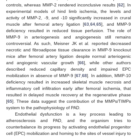
controls, whereas MMP-2 rendered inconclusive results [
62
]. In
experimental models of hind limb ischemia, the levels and
activity of MMP-2, -9, and -10 significantly increased in crural
muscle after femoral artery ligation [
63
,
64
,
65
], and MMP-9
deficiency resulted in reduced tissue perfusion. The role of
MMP-9 in arteriogenesis and angiogenesis still remains
controversial. As such, Meisner JK et al. reported decreased
necrotic and fibroadipose tissue clearance in MMP-9 knockout
mice after femoral artery ligation despite normal arteriogenic
and angiogenic vascular growth [
66
], while other authors
described reduced capillary density and impaired EPC
mobilization in absence of MMP-9 [
67
,
68
]. In addition, MMP-10
deficiency resulted in increased skeletal muscle necrosis and
inflammatory cell infiltration early after femoral ischemia, that
resulted in delayed muscle recovery at the regenerative phase
[
65
]. These data suggest the contribution of the MMPs/TIMPs
system to the pathophysiology of PAD.
Endothelial dysfunction is a key process leading to
atherosclerosis and PAD, and the organism tries to
counterbalance its progress by activating endothelial progenitor
cell (EPC) mobilization and homing to the sites of vessel injury to