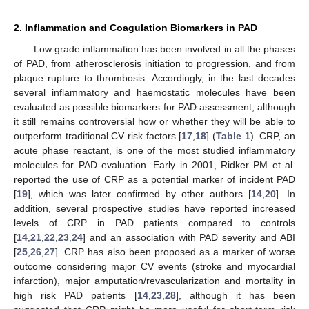
2. Inflammation and Coagulation Biomarkers in PAD
Low grade inflammation has been involved in all the phases
of PAD, from atherosclerosis initiation to progression, and from
plaque rupture to thrombosis. Accordingly, in the last decades
several inflammatory and haemostatic molecules have been
evaluated as possible biomarkers for PAD assessment, although
it still remains controversial how or whether they will be able to
outperform traditional CV risk factors [
17
,
18
] (
Table 1
). CRP, an
acute phase reactant, is one of the most studied inflammatory
molecules for PAD evaluation. Early in 2001, Ridker PM et al.
reported the use of CRP as a potential marker of incident PAD
[
19
], which was later confirmed by other authors [
14
,
20
]. In
addition, several prospective studies have reported increased
levels of CRP in PAD patients compared to controls
[
14
,
21
,
22
,
23
,
24
] and an association with PAD severity and ABI
[
25
,
26
,
27
]. CRP has also been proposed as a marker of worse
outcome considering major CV events (stroke and myocardial
infarction), major amputation/revascularization and mortality in
high risk PAD patients [
14
,
23
,
28
], although it has been