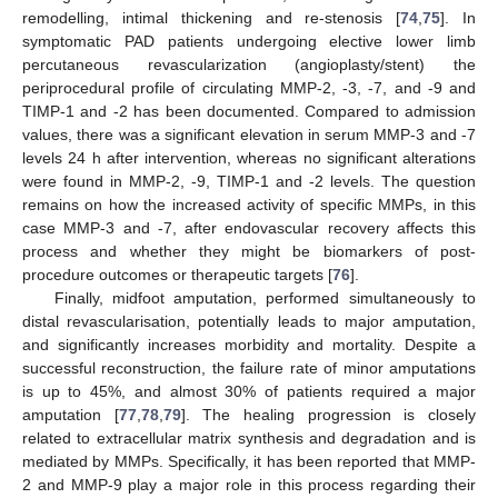
remodelling, intimal thickening and re-stenosis [
74
,
75
]. In
symptomatic PAD patients undergoing elective lower limb
percutaneous revascularization (angioplasty/stent) the
periprocedural profile of circulating MMP-2, -3, -7, and -9 and
TIMP-1 and -2 has been documented. Compared to admission
values, there was a significant elevation in serum MMP-3 and -7
levels 24 h after intervention, whereas no significant alterations
were found in MMP-2, -9, TIMP-1 and -2 levels. The question
remains on how the increased activity of specific MMPs, in this
case MMP-3 and -7, after endovascular recovery affects this
process and whether they might be biomarkers of post-
procedure outcomes or therapeutic targets [
76
].
Finally, midfoot amputation, performed simultaneously to
distal revascularisation, potentially leads to major amputation,
and significantly increases morbidity and mortality. Despite a
successful reconstruction, the failure rate of minor amputations
is up to 45%, and almost 30% of patients required a major
amputation [
77
,
78
,
79
]. The healing progression is closely
related to extracellular matrix synthesis and degradation and is
mediated by MMPs. Specifically, it has been reported that MMP-
2 and MMP-9 play a major role in this process regarding their