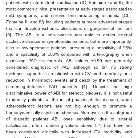
patients with intermittent claudication (IC, Fontaine I and II), the
most common clinical presentation at early stages associated to
mild symptoms, and chronic limb-threatening ischemia (CLI,
Fontaine III and IV) including patients at more advanced stages
that can develop ischemic ulcerations or gangrene of the foot
[
9
]. The ABI is a non-invasive test able to detect arterial
occlusive disease in symptomatic patients, but more importantly,
also in asymptomatic patients, presenting a sensitivity of 95%
and a specificity of 100% compared with arteriography when
assessing PAD vs controls. ABI values ≤0.90 are generally
considered diagnostic of PAD although so far, no strong
evidence supports its relationship with CV morbi-mortality or a
reduction in thrombotic events and death by the treatment of
screening-detected PAD patients [
4
]. Despite the high
discriminative power of ABI for stenotic plaques, it is not useful
to identify patients at the initial phases of the disease, when
atherosclerotic lesions are not big enough to promote a
hemodynamically significant stenosis. Moreover, in the subgroup
of diabetic patients ABI loses sensitivity due to arterial
calcification, often rendering values above 1.4, that have not
been correlated clinically with increased CV morbidity and