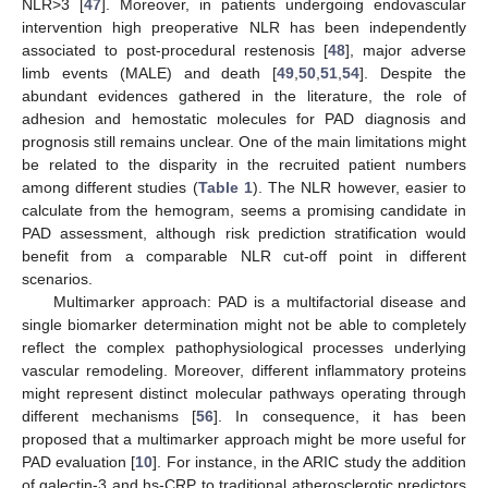
NLR>3 [
47
]. Moreover, in patients undergoing endovascular
intervention high preoperative NLR has been independently
associated to post-procedural restenosis [
48
], major adverse
limb events (MALE) and death [
49
,
50
,
51
,
54
]. Despite the
abundant evidences gathered in the literature, the role of
adhesion and hemostatic molecules for PAD diagnosis and
prognosis still remains unclear. One of the main limitations might
be related to the disparity in the recruited patient numbers
among different studies (
Table 1
). The NLR however, easier to
calculate from the hemogram, seems a promising candidate in
PAD assessment, although risk prediction stratification would
benefit from a comparable NLR cut-off point in different
scenarios.
Multimarker approach: PAD is a multifactorial disease and
single biomarker determination might not be able to completely
reflect the complex pathophysiological processes underlying
vascular remodeling. Moreover, different inflammatory proteins
might represent distinct molecular pathways operating through
different mechanisms [
56
]. In consequence, it has been
proposed that a multimarker approach might be more useful for
PAD evaluation [
10
]. For instance, in the ARIC study the addition
of galectin-3 and hs-CRP to traditional atherosclerotic predictors