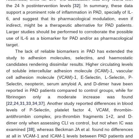
the 24 h postintervention levels [
32
]. In summary, these data
support a prominent role of inflammation in PAD, specially of IL-
6, and suggest that its pharmacological modulation, even if
indirect, might be a therapeutic alternative for PAD patients.
Larger studies should be performed to corroborate the possible
use of IL-6 as a biomarker for PAD and/or as pharmacological
target.
The lack of reliable biomarkers in PAD has extended the
study to adhesion molecules, selectins, and haemostatic
candidates rendering dissimilar results. Higher circulating levels
of soluble intercellular adhesion molecule (ICAM)-1, vascular
cell adhesion molecule (VCAM)-1, E-Selectin, L-Selectin, P-
Selectin, neopterin, serum amyloid A, and D-dimer have been
reported in PAD patients compared to control groups, while for
fibrinogen only a moderate increase was found
[
22
,
24
,
31
,
33
,
34
,
37
]. Another study reported differences in blood
levels of P-Selectin, platelet factor 4, VCAM, thrombin-
antithrombin complex, pro-thrombin fragments 1+2, and D-
dimer only when assessing CLI vs control, but not when IC was
examined [
38
], whereas Beckman JA et al. found no differences
at all in VCAM-1 and ICAM-1 levels between PAD patients and