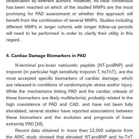
stratification by different authors. However, no clear consensus
has been reached on which of the studied MMPs are the most
promising for PAD assessment or whether this approach will
benefit from the combination of several MMPs. Studies including
different MMPs in larger cohorts with longer follow-up periods
will need to be performed in order to clarify their utility in this
regard.
4. Cardiac Damage Biomarkers in PAD
N-terminal pro-brain natriuretic peptide (NT-proBNP) and
troponin (in particular high sensitivity troponin T, hsTnT), are the
most accepted specific biomarkers of cardiac damage, which
are released in conditions of cardiomyocyte stress and/or injury.
While the mechanisms linking PAD and the cardiac release of
these biomarkers are likely multifactorial, probably related to the
high coexistence of PAD and CAD, and have not been fully
elucidated, several studies have reported associations between
these biomarkers and the evolution and prognosis of lower
extremity PAD [
10
].
Recent data obtained in more than 12,000 subjects from
the ARIC study showed that elevated NT-proBNP and hs-TnT