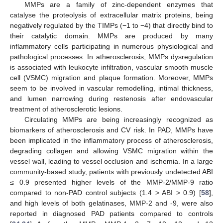
MMPs are a family of zinc-dependent enzymes that
catalyse the proteolysis of extracellular matrix proteins, being
negatively regulated by the TIMPs (−1 to −4) that directly bind to
their catalytic domain. MMPs are produced by many
inflammatory cells participating in numerous physiological and
pathological processes. In atherosclerosis, MMPs dysregulation
is associated with leukocyte infiltration, vascular smooth muscle
cell (VSMC) migration and plaque formation. Moreover, MMPs
seem to be involved in vascular remodelling, intimal thickness,
and lumen narrowing during restenosis after endovascular
treatment of atherosclerotic lesions.
Circulating MMPs are being increasingly recognized as
biomarkers of atherosclerosis and CV risk. In PAD, MMPs have
been implicated in the inflammatory process of atherosclerosis,
degrading collagen and allowing VSMC migration within the
vessel wall, leading to vessel occlusion and ischemia. In a large
community-based study, patients with previously undetected ABI
≤ 0.9 presented higher levels of the MMP-2/MMP-9 ratio
compared to non-PAD control subjects (1.4 > ABI > 0.9) [
58
],
and high levels of both gelatinases, MMP-2 and -9, were also
reported in diagnosed PAD patients compared to controls