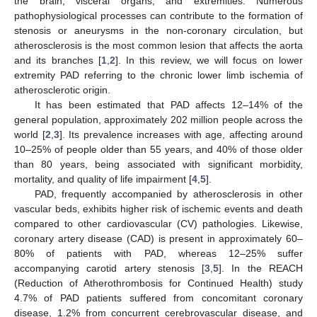
the brain, visceral organs, and extremities. Numerous
pathophysiological processes can contribute to the formation of
stenosis or aneurysms in the non-coronary circulation, but
atherosclerosis is the most common lesion that affects the aorta
and its branches [
1
,
2
]. In this review, we will focus on lower
extremity PAD referring to the chronic lower limb ischemia of
atherosclerotic origin.
It has been estimated that PAD affects 12–14% of the
general population, approximately 202 million people across the
world [
2
,
3
]. Its prevalence increases with age, affecting around
10–25% of people older than 55 years, and 40% of those older
than 80 years, being associated with significant morbidity,
mortality, and quality of life impairment [
4
,
5
].
PAD, frequently accompanied by atherosclerosis in other
vascular beds, exhibits higher risk of ischemic events and death
compared to other cardiovascular (CV) pathologies. Likewise,
coronary artery disease (CAD) is present in approximately 60–
80% of patients with PAD, whereas 12–25% suffer
accompanying carotid artery stenosis [
3
,
5
]. In the REACH
(Reduction of Atherothrombosis for Continued Health) study
4.7% of PAD patients suffered from concomitant coronary
disease, 1.2% from concurrent cerebrovascular disease, and