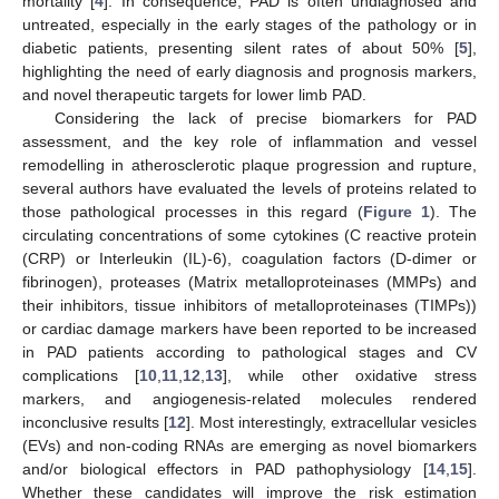
mortality [
4
]. In consequence, PAD is often undiagnosed and
untreated, especially in the early stages of the pathology or in
diabetic patients, presenting silent rates of about 50% [
5
],
highlighting the need of early diagnosis and prognosis markers,
and novel therapeutic targets for lower limb PAD.
Considering the lack of precise biomarkers for PAD
assessment, and the key role of inflammation and vessel
remodelling in atherosclerotic plaque progression and rupture,
several authors have evaluated the levels of proteins related to
those pathological processes in this regard (
Figure 1
). The
circulating concentrations of some cytokines (C reactive protein
(CRP) or Interleukin (IL)-6), coagulation factors (D-dimer or
fibrinogen), proteases (Matrix metalloproteinases (MMPs) and
their inhibitors, tissue inhibitors of metalloproteinases (TIMPs))
or cardiac damage markers have been reported to be increased
in PAD patients according to pathological stages and CV
complications [
10
,
11
,
12
,
13
], while other oxidative stress
markers, and angiogenesis-related molecules rendered
inconclusive results [
12
]. Most interestingly, extracellular vesicles
(EVs) and non-coding RNAs are emerging as novel biomarkers
and/or biological effectors in PAD pathophysiology [
14
,
15
].
Whether these candidates will improve the risk estimation