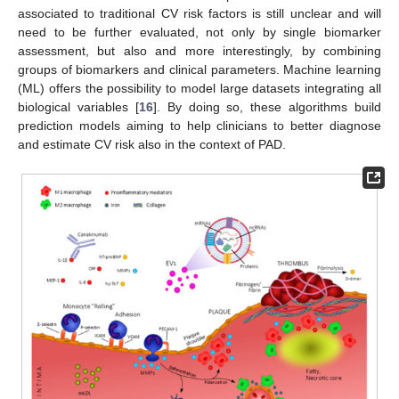
associated to traditional CV risk factors is still unclear and will
need to be further evaluated, not only by single biomarker
assessment, but also and more interestingly, by combining
groups of biomarkers and clinical parameters. Machine learning
(ML) offers the possibility to model large datasets integrating all
biological variables [
16
]. By doing so, these algorithms build
prediction models aiming to help clinicians to better diagnose
and estimate CV risk also in the context of PAD.