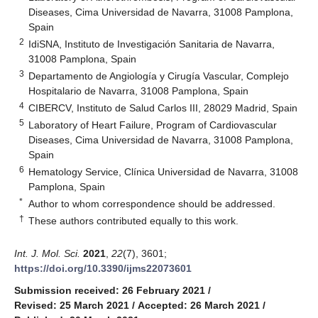
Diseases, Cima Universidad de Navarra, 31008 Pamplona,
Spain
2
IdiSNA, Instituto de Investigación Sanitaria de Navarra,
31008 Pamplona, Spain
3
Departamento de Angiología y Cirugía Vascular, Complejo
Hospitalario de Navarra, 31008 Pamplona, Spain
4
CIBERCV, Instituto de Salud Carlos III, 28029 Madrid, Spain
5
Laboratory of Heart Failure, Program of Cardiovascular
Diseases, Cima Universidad de Navarra, 31008 Pamplona,
Spain
6
Hematology Service, Clínica Universidad de Navarra, 31008
Pamplona, Spain
*
Author to whom correspondence should be addressed.
†
These authors contributed equally to this work.
Int. J. Mol. Sci.
2021
,
22
(7), 3601;
https://doi.org/10.3390/ijms22073601
Submission received: 26 February 2021
/
Revised: 25 March 2021
/
Accepted: 26 March 2021
/