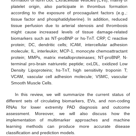
formation of fibrin clot. Extracellular vesicles (EVs), mainly of
platelet origin, also participate in thrombus formation
according to the exposure of procoagulant factors (e.g.,:
tissue factor and phosphatidylserine). In addition, reduced
tissue perfusion due to arterial stenosis and thrombosis
might cause increased levels of tissue damage-related
biomarkers such as NT-proBNP or hs-TnT. CRP, C reactive
protein; DC, dendritic cells; ICAM, intercellular adhesion
molecule; IL, interleukin; MCP-1, monocyte chemoattractant
protein; MMPs, matrix metalloproteinases; NT-proBNP, N-
terminal pro-brain natriuretic peptide; oxLDL, oxidized Low
Density Lipoproteins; hs-TnT, high sensitivity troponin T;
VCAM, vascular cell adhesion molecule; VSMC, vascular
Smooth Muscle Cells.
In this review, we will summarize the current status of
different sets of circulating biomarkers, EVs, and non-coding
RNAs for lower extremity PAD diagnosis and outcome
assessment. Moreover, we will also discuss how the
implementation of multimarker approaches and machine
learning methods can produce more accurate disease
classification and prediction models.