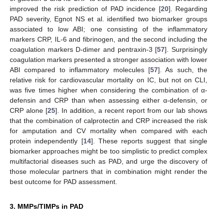
improved the risk prediction of PAD incidence [
20
]. Regarding
PAD severity, Egnot NS et al. identified two biomarker groups
associated to low ABI; one consisting of the inflammatory
markers CRP, IL-6 and fibrinogen, and the second including the
coagulation markers D-dimer and pentraxin-3 [
57
]. Surprisingly
coagulation markers presented a stronger association with lower
ABI compared to inflammatory molecules [
57
]. As such, the
relative risk for cardiovascular mortality on IC, but not on CLI,
was five times higher when considering the combination of α-
defensin and CRP than when assessing either α-defensin, or
CRP alone [
25
]. In addition, a recent report from our lab shows
that the combination of calprotectin and CRP increased the risk
for amputation and CV mortality when compared with each
protein independently [
14
]. These reports suggest that single
biomarker approaches might be too simplistic to predict complex
multifactorial diseases such as PAD, and urge the discovery of
those molecular partners that in combination might render the
best outcome for PAD assessment.
3. MMPs/TIMPs in PAD