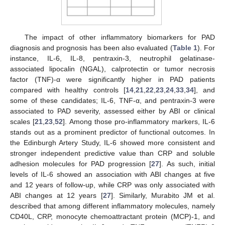
The impact of other inflammatory biomarkers for PAD
diagnosis and prognosis has been also evaluated (
Table 1
). For
instance, IL-6, IL-8, pentraxin-3, neutrophil gelatinase-
associated lipocalin (NGAL), calprotectin or tumor necrosis
factor (TNF)-α were significantly higher in PAD patients
compared with healthy controls [
14
,
21
,
22
,
23
,
24
,
33
,
34
], and
some of these candidates; IL-6, TNF-α, and pentraxin-3 were
associated to PAD severity, assessed either by ABI or clinical
scales [
21
,
23
,
52
]. Among those pro-inflammatory markers, IL-6
stands out as a prominent predictor of functional outcomes. In
the Edinburgh Artery Study, IL-6 showed more consistent and
stronger independent predictive value than CRP and soluble
adhesion molecules for PAD progression [
27
]. As such, initial
levels of IL-6 showed an association with ABI changes at five
and 12 years of follow-up, while CRP was only associated with
ABI changes at 12 years [
27
]. Similarly, Murabito JM et al.
described that among different inflammatory molecules, namely
CD40L, CRP, monocyte chemoattractant protein (MCP)-1, and