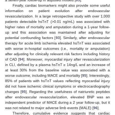
a seven-year follow-up in adjusted models [
85
].
Finally, cardiac biomarkers might also provide some useful
information on patient evolution after endovascular
revascularization. In a large retrospective study with over 1,000
patients detectable hsTnT (>0.01 ng/mL) was associated with
higher rates of mortality and amputation during a 1-year follow-
up and this association was maintained after adjusting for
potential confounding factors [
93
]. Similarly, after endovascular
therapy for acute limb ischemia elevated hsTnT was associated
with worse in-hospital outcomes (i.e., mortality or amputation)
after adjusting for clinically relevant risk factors including history
of CAD [
94
]. Moreover, myocardial injury after revascularization
in CLI, defined by a plasma hsTnT ≥ 14ng/L and an increase of
at least 30% from the baseline value was associated with a
worse outcome, including MACE and mortality [
95
]. Interestingly,
85% of patients with hsTnT values reflecting myocardial injury
did not have ischemic clinical symptoms or electrocardiography
changes [
95
]. Regarding the usefulness of natriuretic peptides
after endovascular revascularization, elevated BNP was an
independent predictor of MACE during a 2 year follow-up, but it
was not related to major adverse limb events (MALE) [
96
].
Therefore, cumulative evidence suggests that cardiac