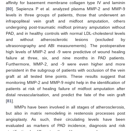
affinity for basement membrane collagen type IV and laminin
[
80
]. Sapienza P et al. analyzed plasma MMP-2 and MMP-9
levels in three groups of patients, those that underwent an
infrapopliteal vein graft and midfoot amputation, others
undergoing post-traumatic midfoot primary amputation without
PAD, and in healthy controls with normal LDL-cholesterol levels
and without atherosclerotic lesions (excluded by
ultrasonography and ABI measurements). The postoperative
high levels of MMP-2 and -9 were predictive of wound healing
failure at three, six, and nine months in PAD patients.
Furthermore, MMP-2, and -9 were even higher and more
persistent in the subgroup of patients with occlusion of the vein
graft at all tested time points. These results suggest that
monitoring MMP-2 and MMP-9 might help in the identification of
patients at risk of healing failure of midfoot amputation after
distal revascularisation, and predict the fate of the vein graft
[
81
].
MMPs have been involved in all stages of atherosclerosis,
but also in matrix remodeling in restenosis processes post
angioplasty. As such, their circulating levels have been
evaluated as markers of PAD incidence, diagnosis and risk