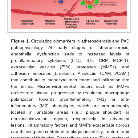
Figure 1.
Circulating biomarkers in atherosclerosis and PAD
pathophysiology. At early stages of atherosclerosis,
endothelial dysfunction leads to increased levels of
proinflammatory cytokines (IL1β, IL6, CRP, MCP-1),
extracellular vesicles (EVs), proteases (MMPs), and
adhesion molecules (E-selectin, P-selectin, ICAM, VCAM,)
that contribute to monocyte recruitment and infiltration into
the intima. Microenvironmental factors such as MMPs
orchestrate plaque progression by regulating macrophage
polarization towards proinflammatory (M1) or anti-
inflammatory (M2) phenotypes, which are predominantly
located in unstable areas (i.e.,: plaque shoulder) or
neovascularization regions, respectively. In advanced
lesions, inflammatory factors and MMPs exacerbate fibrous
cap thinning and contribute to plaque instability, rupture, and