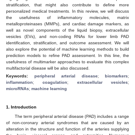
stratification, that might also contribute to define more
personalized medical treatments. In this review, we will discuss
the usefulness of inflammatory molecules, matrix
metalloproteinases (MMPs), and cardiac damage markers, as
well as novel components of the liquid biopsy, extracellular
vesicles (EVs), and non-coding RNAs for lower limb PAD
identification, stratification, and outcome assessment. We will
also explore the potential of machine learning methods to build
prediction models to refine PAD assessment. In this line, the
usefulness of multimarker approaches to evaluate this complex
multifactorial disease will be also discussed.
Keywords:
peripheral arterial disease
;
biomarkers
;
inflammation
;
coagulation
;
extracellular vesicles
;
microRNAs
;
machine learning
1. Introduction
The term peripheral arterial disease (PAD) includes a range
of non-coronary arterial syndromes that are caused by an
alteration in the structure and function of the arteries supplying