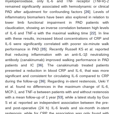
myeloperoxidase, only IL-6 and TNF receptor (TNFR)-2
remained significantly associated with hemodynamic or clinical
PAD after adjustment for confounding factors [
26
]. Levels of
inflammatory biomarkers have been also explored in relation to
lower limb functional impairment in PAD patients with
claudication, showing an inverse correlation between high levels
of IL-6 and TNF-α with the maximal walking time [
22
]. In line
with these results, increased blood concentrations of CRP and
IL-6 were significantly correlated with poorer six-minute walk
performance in PAD [
35
]. Recently Russell KS et al. reported
that reducing inflammation with an anti-IL-1β neutralizing
antibody (canakinumab) improved walking performance in PAD
patients and IC [
36
]. The canakinumab treated patients
presented a reduction in blood CRP and IL-6, that was more
significant and consistent for circulating IL-6 compared to CRP
during the follow-up [
36
]. Regarding in-stent restenosis, Ueki Y
et al. found no differences in the maximum change of IL-6,
MCP-1, and TNF-α between patients with and without restenosis
with a mean follow-up of 1 year [
53
], while a latest study by Guo
S et al. reported an independent association between the pre-
and post-operative (24 h) IL-6 levels and six-month in-stent
restenosis, while for CRP the association was only found with