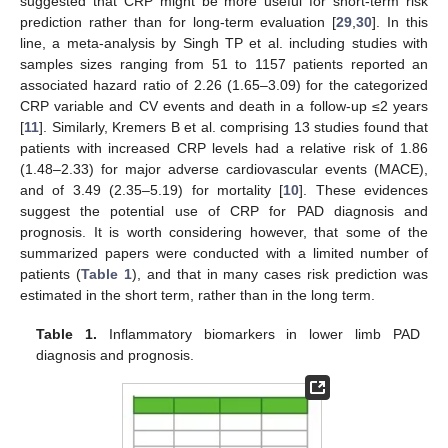
suggested that CRP might be more useful for short-term risk
prediction rather than for long-term evaluation [
29
,
30
]. In this
line, a meta-analysis by Singh TP et al. including studies with
samples sizes ranging from 51 to 1157 patients reported an
associated hazard ratio of 2.26 (1.65–3.09) for the categorized
CRP variable and CV events and death in a follow-up ≤2 years
[
11
]. Similarly, Kremers B et al. comprising 13 studies found that
patients with increased CRP levels had a relative risk of 1.86
(1.48–2.33) for major adverse cardiovascular events (MACE),
and of 3.49 (2.35–5.19) for mortality [
10
]. These evidences
suggest the potential use of CRP for PAD diagnosis and
prognosis. It is worth considering however, that some of the
summarized papers were conducted with a limited number of
patients (
Table 1
), and that in many cases risk prediction was
estimated in the short term, rather than in the long term.
Table 1.
Inflammatory biomarkers in lower limb PAD
diagnosis and prognosis.