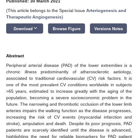
Published: 30 March 2021
(This article belongs to the Special Issue
Arteriogenesis and
Therapeutic Angiogenesis
)
keyboard_arrow_down
Download
Browse Figure
Versions Notes
Abstract
Peripheral arterial disease (PAD) of the lower extremities is a
chronic illness predominantly of atherosclerotic aetiology,
associated to traditional cardiovascular (CV) risk factors. It is
one of the most prevalent CV conditions worldwide in subjects
>65 years, estimated to increase greatly with the aging of the
population, becoming a severe socioeconomic problem in the
future. The narrowing and thrombotic occlusion of the lower limb
arteries impairs the walking function as the disease progresses,
increasing the risk of CV events (myocardial infarction and
stroke), amputation and death. Despite its poor prognosis, PAD
patients are scarcely identified until the disease is advanced,
highlighting the need for reliable biomarkers for PAD patient