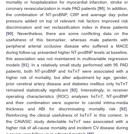
mortality or hospitalization for myocardial infarction, stroke or
coronary revascularization in male PAD patients [
90
]. In addition,
the combination of NT-proBNP, CRP and average day pulse
pressure added on top of relevant risk factors improved risk
discrimination and net reclassification index in these patients
[
90
]. Nevertheless, there are some conflicting data on the
usefulness of this biomarker; whereas male patients with
peripheral arterial occlusive disease who suffered a MACE
during follow-up presented higher NT-proBNP levels at baseline,
this association was not maintained in multivariable regression
models [
91
]. In a relatively small study performed with 95 PAD
patients, both NT-proBNP and hsTnT were associated with a
higher risk of mortality, but after adjustment by age, gender,
prior cerebral artery disease and diabetes mellitus only hsTnT
remained statistically significant [
92
]. Interestingly, in receiver
operating characteristics (ROC) analyses hsTnT, NT-proBNP
and their combination were superior to carotid intima-media
thickness and ABI for discriminating mortality risk [
92
].
Reinforcing the clinical usefulness of hsTnT in this context, in
the CAVASIC study detectable hsTnT was associated with a
higher risk of all-cause mortality and incident CV disease during