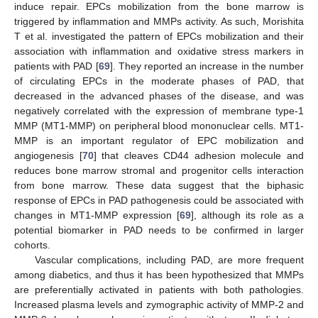
induce repair. EPCs mobilization from the bone marrow is
triggered by inflammation and MMPs activity. As such, Morishita
T et al. investigated the pattern of EPCs mobilization and their
association with inflammation and oxidative stress markers in
patients with PAD [
69
]. They reported an increase in the number
of circulating EPCs in the moderate phases of PAD, that
decreased in the advanced phases of the disease, and was
negatively correlated with the expression of membrane type-1
MMP (MT1-MMP) on peripheral blood mononuclear cells. MT1-
MMP is an important regulator of EPC mobilization and
angiogenesis [
70
] that cleaves CD44 adhesion molecule and
reduces bone marrow stromal and progenitor cells interaction
from bone marrow. These data suggest that the biphasic
response of EPCs in PAD pathogenesis could be associated with
changes in MT1-MMP expression [
69
], although its role as a
potential biomarker in PAD needs to be confirmed in larger
cohorts.
Vascular complications, including PAD, are more frequent
among diabetics, and thus it has been hypothesized that MMPs
are preferentially activated in patients with both pathologies.
Increased plasma levels and zymographic activity of MMP-2 and