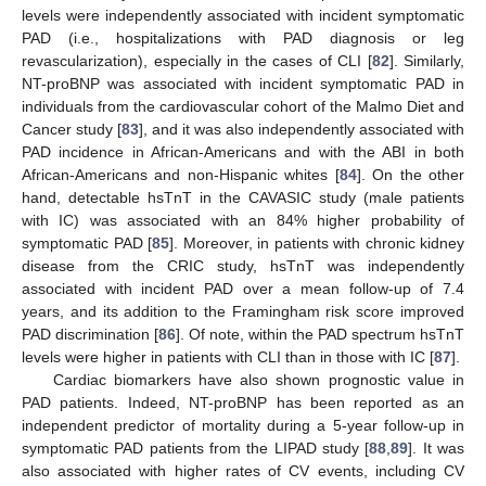
levels were independently associated with incident symptomatic
PAD (i.e., hospitalizations with PAD diagnosis or leg
revascularization), especially in the cases of CLI [
82
]. Similarly,
NT-proBNP was associated with incident symptomatic PAD in
individuals from the cardiovascular cohort of the Malmo Diet and
Cancer study [
83
], and it was also independently associated with
PAD incidence in African-Americans and with the ABI in both
African-Americans and non-Hispanic whites [
84
]. On the other
hand, detectable hsTnT in the CAVASIC study (male patients
with IC) was associated with an 84% higher probability of
symptomatic PAD [
85
]. Moreover, in patients with chronic kidney
disease from the CRIC study, hsTnT was independently
associated with incident PAD over a mean follow-up of 7.4
years, and its addition to the Framingham risk score improved
PAD discrimination [
86
]. Of note, within the PAD spectrum hsTnT
levels were higher in patients with CLI than in those with IC [
87
].
Cardiac biomarkers have also shown prognostic value in
PAD patients. Indeed, NT-proBNP has been reported as an
independent predictor of mortality during a 5-year follow-up in
symptomatic PAD patients from the LIPAD study [
88
,
89
]. It was
also associated with higher rates of CV events, including CV