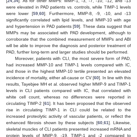
[
24
,
34
]. As for other MMPs: MMP-1, -3, -7, -10, -12, and -13
were elevated in PAD patients vs. controls, while TIMP-1 levels
were lower [
59
,
60
]. Furthermore, MMP-8, -9, -10, and -13
significantly correlated with lipid levels, and MMP-10 with age
and hypertension in PAD patients [
59
]. These data suggest that
MMPs may be associated with PAD development, although to
corroborate that the combined measurement of MMPs and ABI
will be able to improve the diagnosis and posterior treatment of
PAD, further long-term and larger studies should be performed.
Moreover, patients with CLI, the most severe form of PAD,
had increased MMP-10 and TIMP-1 levels compared with IC,
and those in the highest MMP-10 tertile presented an elevated
incidence of mortality, either all-cause or CV [
60
]. In line with this
results, Tayebjee MH et al. observed higher MMP-9 and TIMP-1
levels in CLI patients compared with IC, that correlated with
white cell count, whereas no differences were reported in
circulating TIMP-2 [
61
]. It has been proposed that the observed
rise in circulating TIMP-1 in CLI could be related to the
increased proteolytic activity of vascular patients, or reflect the
enhanced fibrosis shown by these subjects [
60
,
61
]. Likewise,
skeletal muscles of CLI patients presented increased mRNA and
protein levels of MMP-9, -19, TIMP-1 and -2 compared to