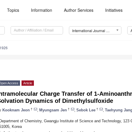
Topics
Information
Author Services
Initiatives
International Journal of Molecular Sciences (IJMS)
11926
Open Access
Article
ntramolecular Charge Transfer of 1-Aminoanthr
Solvation Dynamics of Dimethylsulfoxide
†
†
†
y
Kooknam Jeon
,
Myungsam Jen
,
Sebok Lee
,
Taehyung Jan
Department of Chemistry, Gwangju Institute of Science and Technology, 12
61005, Korea
*