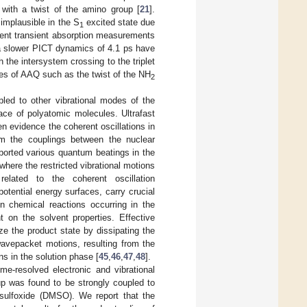
e with a twist of the amino group [
21
].
 implausible in the S
excited state due
1
ecent transient absorption measurements
a slower PICT dynamics of 4.1 ps have
he intersystem crossing to the triplet
ges of AAQ such as the twist of the NH
2
led to other vibrational modes of the
face of polyatomic molecules. Ultrafast
n evidence the coherent oscillations in
from the couplings between the nuclear
ported various quantum beatings in the
here the restricted vibrational motions
elated to the coherent oscillation
potential energy surfaces, carry crucial
In chemical reactions occurring in the
t on the solvent properties. Effective
ize the product state by dissipating the
wavepacket motions, resulting from the
s in the solution phase [
45
,
46
,
47
,
48
].
me-resolved electronic and vibrational
up was found to be strongly coupled to
lsulfoxide (DMSO). We report that the