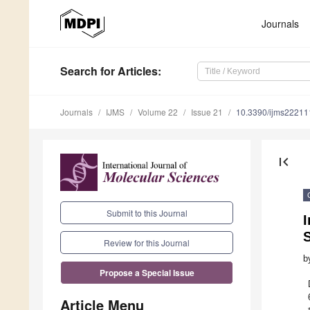
Journals
Search
for Articles
:
Journals
IJMS
Volume 22
Issue 21
10.3390/ijms2221
first_page
Submit to this Journal
I
Review for this Journal
b
Propose a Special Issue
Article Menu