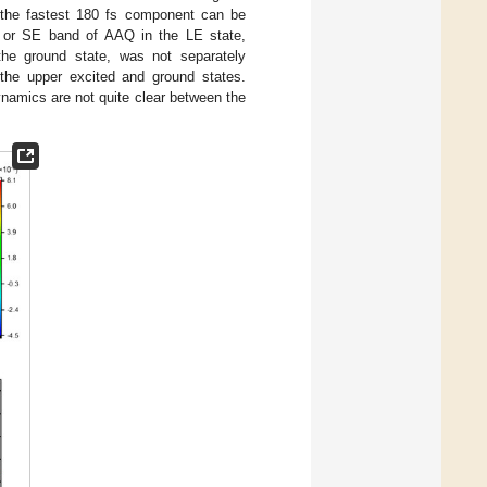
 the fastest 180 fs component can be
 or SE band of AAQ in the LE state,
the ground state, was not separately
 the upper excited and ground states.
namics are not quite clear between the