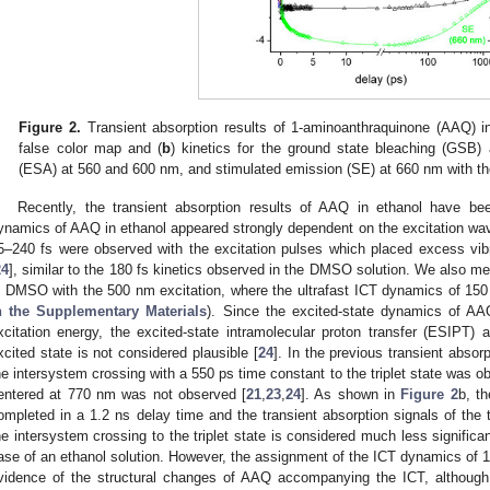
Figure 2.
Transient absorption results of 1-aminoanthraquinone (AAQ) 
false color map and (
b
) kinetics for the ground state bleaching (GSB) 
(ESA) at 560 and 600 nm, and stimulated emission (SE) at 660 nm with the
Recently, the transient absorption results of AAQ in ethanol have bee
ynamics of AAQ in ethanol appeared strongly dependent on the excitation wav
5–240 fs were observed with the excitation pulses which placed excess vibr
24
], similar to the 180 fs kinetics observed in the DMSO solution. We also m
n DMSO with the 500 nm excitation, where the ultrafast ICT dynamics of 15
n the Supplementary Materials
). Since the excited-state dynamics of A
xcitation energy, the excited-state intramolecular proton transfer (ESIPT) 
xcited state is not considered plausible [
24
]. In the previous transient abso
he intersystem crossing with a 550 ps time constant to the triplet state was
entered at 770 nm was not observed [
21
,
23
,
24
]. As shown in
Figure 2
b, t
ompleted in a 1.2 ns delay time and the transient absorption signals of the 
he intersystem crossing to the triplet state is considered much less signifi
ase of an ethanol solution. However, the assignment of the ICT dynamics of 1
vidence of the structural changes of AAQ accompanying the ICT, although