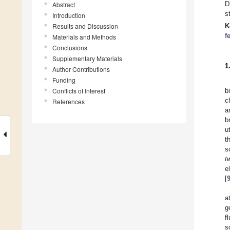
D
Abstract
s
Introduction
Results and Discussion
K
f
Materials and Methods
Conclusions
Supplementary Materials
1
Author Contributions
Funding
Conflicts of Interest
b
c
References
a
b
u
t
s
t
e
[
a
g
f
s