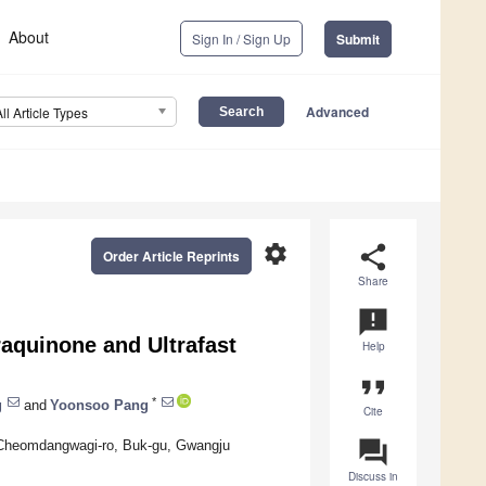
About
Sign In / Sign Up
Submit
Advanced
All Article Types
settings
share
Order Article Reprints
Share
announcement
aquinone and Ultrafast
Help
format_quote
*
g
and
Yoonsoo Pang
Cite
question_answer
3 Cheomdangwagi-ro, Buk-gu, Gwangju
Discuss in