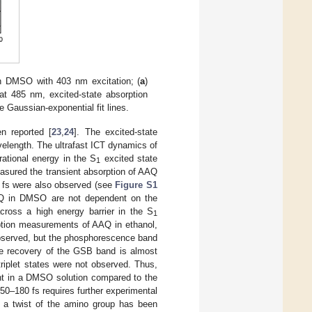
in DMSO with 403 nm excitation; (
a
)
at 485 nm, excited-state absorption
 Gaussian-exponential fit lines.
n reported [
23
,
24
]. The excited-state
elength. The ultrafast ICT dynamics of
ational energy in the S
excited state
1
easured the transient absorption of AAQ
0 fs were also observed (see
Figure S1
AQ in DMSO are not dependent on the
across a high energy barrier in the S
1
rption measurements of AAQ in ethanol,
 observed, but the phosphorescence band
he recovery of the GSB band is almost
triplet states were not observed. Thus,
cant in a DMSO solution compared to the
50–180 fs requires further experimental
 a twist of the amino group has been