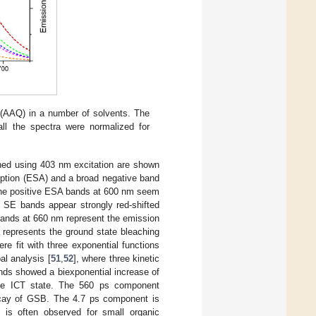
 (AAQ) in a number of solvents. The
l the spectra were normalized for
ned using 403 nm excitation are shown
rption (ESA) and a broad negative band
he positive ESA bands at 600 nm seem
e SE bands appear strongly red-shifted
bands at 660 nm represent the emission
 represents the ground state bleaching
ere fit with three exponential functions
al analysis [
51
,
52
], where three kinetic
ds showed a biexponential increase of
the ICT state. The 560 ps component
decay of GSB. The 4.7 ps component is
h is often observed for small organic