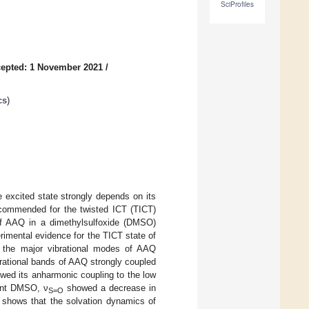
SciProfiles
epted: 1 November 2021
/
cs
)
 excited state strongly depends on its
ecommended for the twisted ICT (TICT)
 of AAQ in a dimethylsulfoxide (DMSO)
imental evidence for the TICT state of
 the major vibrational modes of AAQ
brational bands of AAQ strongly coupled
wed its anharmonic coupling to the low
vent DMSO, ν
showed a decrease in
S=O
y shows that the solvation dynamics of