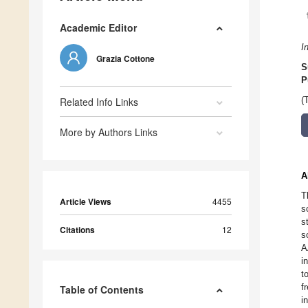
Academic Editor
I
Grazia Cottone
S
P
Related Info Links
(
More by Authors Links
A
T
Article Views
4455
s
s
Citations
12
s
A
i
t
f
Table of Contents
i