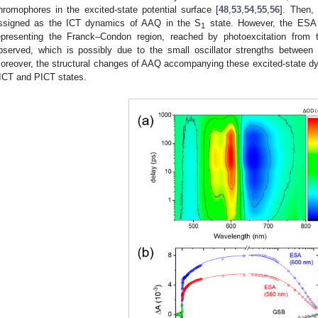
hromophores in the excited-state potential surface [
48
,
53
,
54
,
55
,
56
]. Then,
ssigned as the ICT dynamics of AAQ in the S
state. However, the ESA
1
epresenting the Franck–Condon region, reached by photoexcitation from 
bserved, which is possibly due to the small oscillator strengths between
oreover, the structural changes of AAQ accompanying these excited-state dy
ICT and PICT states.