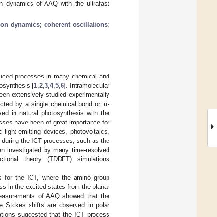
on dynamics of AAQ with the ultrafast
tion dynamics
;
coherent oscillations
;
nduced processes in many chemical and
tosynthesis [
1
,
2
,
3
,
4
,
5
,
6
]. Intramolecular
een extensively studied experimentally
ected by a single chemical bond or π-
ved in natural photosynthesis with the
esses have been of great importance for
 light-emitting devices, photovoltaics,
es during the ICT processes, such as the
en investigated by many time-resolved
nctional theory (TDDFT) simulations
s for the ICT, where the amino group
s in the excited states from the planar
 measurements of AAQ showed that the
e Stokes shifts are observed in polar
ations suggested that the ICT process