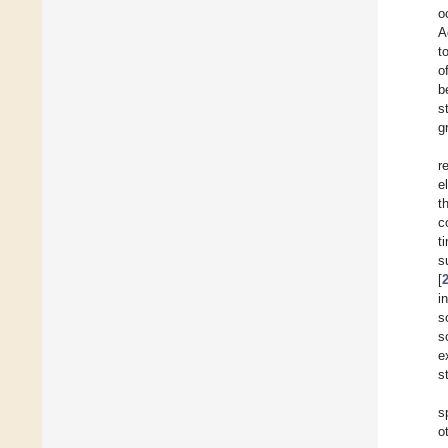
o
A
t
o
b
s
g
r
e
t
c
t
s
[
i
s
s
e
s
s
o