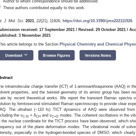
Author to whom correspondence should be addressed.
†
These authors contributed equally to this work.
nt. J. Mol. Sci.
2021
,
22
(21), 11926;
https://doi.org/10.3390/ijms222111926
ubmission received: 17 September 2021
/
Revised: 29 October 2021
/
Acc
ublished: 3 November 2021
This article belongs to the Section
Physical Chemistry and Chemical Physi
keyboard_arrow_down
Download
Browse Figures
Versions Notes
bstract
he intramolecular charge transfer (ICT) of 1-aminoanthraquinone (AAQ) in the
olvent properties, and the twisted geometry of its amino group has been r
tate by recent theoretical works. We report the transient Raman spectra
olution by femtosecond stimulated Raman spectroscopy to provide clear exper
AQ. The ultrafast (~110 fs) TICT dynamics of AAQ were observed from
ncluding the ν
+ δ
and ν
modes. The coherent oscillations in the vi
C-N
CH
C=O
o the nuclear coordinate for the TICT process have been observed, which sho
requency out of the plane deformation modes. The vibrational mode of sol
ntensity, especially in the hydrogen-bonded species of DMSO, which clearl