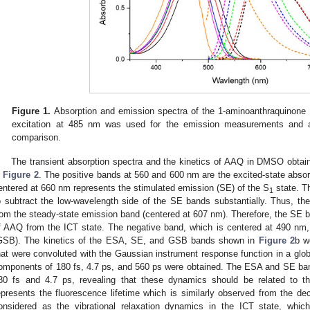
Figure 1.
Absorption and emission spectra of the 1-aminoanthraquinone
excitation at 485 nm was used for the emission measurements and al
comparison.
The transient absorption spectra and the kinetics of AAQ in DMSO obtai
n
Figure 2
. The positive bands at 560 and 600 nm are the excited-state abso
entered at 660 nm represents the stimulated emission (SE) of the S
state. T
1
o subtract the low-wavelength side of the SE bands substantially. Thus, th
rom the steady-state emission band (centered at 607 nm). Therefore, the SE 
f AAQ from the ICT state. The negative band, which is centered at 490 nm,
GSB). The kinetics of the ESA, SE, and GSB bands shown in
Figure 2
b w
hat were convoluted with the Gaussian instrument response function in a glob
omponents of 180 fs, 4.7 ps, and 560 ps were obtained. The ESA and SE ban
80 fs and 4.7 ps, revealing that these dynamics should be related to 
epresents the fluorescence lifetime which is similarly observed from the 
onsidered as the vibrational relaxation dynamics in the ICT state, whic