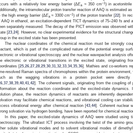
−1
ccurs with a relatively low energy barrier (Δ
E
≈ 350 cm
) in acetonitril
a
dditionally, the intramolecular proton transfer reaction of AAQ is estimated as
−1
o the high energy barrier (Δ
E
≈ 3300 cm
) of the proton transfer [
22
]. In r
a
f AAQ in ethanol, an excitation-dependent TICT dynamics of 75–240 fs and 
een separately measured. The decay of the PICT emission was observed with t
tate [
23
,
24
]. However, no clear experimental evidence for the structural chan
roup in the excited state has been presented.
The nuclear coordinates of the chemical reaction must be strongly coup
eactant, which is part of the complicated nature of the potential energy sur
lectronic or vibrational spectroscopy and the nuclear wavepacket analysis ofte
he electronic or vibrational transitions in the excited state, originating 
oordinates [
25
,
26
,
27
,
28
,
29
,
30
,
31
,
32
,
33
,
34
,
35
,
36
]. Mathies and co-workers re
ime-resolved Raman spectra of chromophores within the protein environment, w
uch as the wagging vibrations in a protein pocket were directly r
26
,
37
,
38
,
39
,
40
,
41
,
42
]. The coherent signals, originating from the coupling of 
nformation about the reaction coordinate and the excited-state dynamics. 
olution phase, the reaction dynamics of reactants are inherently dependen
olvation may facilitate chemical reactions, and vibrational cooling can stabil
xcess vibrational energy after chemical reaction [
43
,
44
]. Coherent nuclear 
trong solvation via hydrogen bonding, have been reported for chemical reaction
In this paper, the excited-state dynamics of AAQ were studied using ti
pectroscopy. The ultrafast ICT process involving the twist of the amino gro
ther solute vibrational modes and to solvent vibrational modes of dimethy