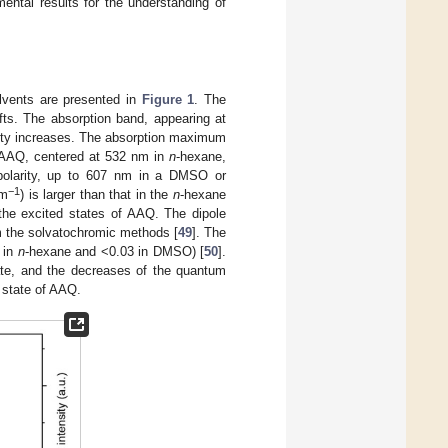
ental results for the understanding of
lvents are presented in
Figure 1
. The
ts. The absorption band, appearing at
arity increases. The absorption maximum
 AAQ, centered at 532 nm in
n
-hexane,
t polarity, up to 607 nm in a DMSO or
−1
cm
) is larger than that in the
n
-hexane
 the excited states of AAQ. The dipole
m the solvatochromic methods [
49
]. The
 in
n
-hexane and <0.03 in DMSO) [
50
].
ate, and the decreases of the quantum
d state of AAQ.