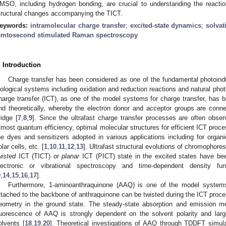
MSO, including hydrogen bonding, are crucial to understanding the reacti
tructural changes accompanying the TICT.
eywords:
intramolecular charge transfer
;
excited-state dynamics
;
solva
emtosecond stimulated Raman spectroscopy
. Introduction
Charge transfer has been considered as one of the fundamental photoi
iological systems including oxidation and reduction reactions and natural pho
harge transfer (ICT), as one of the model systems for charge transfer, has b
nd theoretically, whereby the electron donor and acceptor groups are conn
ridge [
7
,
8
,
9
]. Since the ultrafast charge transfer processes are often obser
tmost quantum efficiency, optimal molecular structures for efficient ICT proc
he dyes and sensitizers adopted in various applications including for organic
olar cells, etc. [
1
,
10
,
11
,
12
,
13
]. Ultrafast structural evolutions of chromophor
wisted
ICT (TICT) or
planar
ICT (PICT) state in the excited states have be
lectronic or vibrational spectroscopy and time-dependent density fu
9
,
14
,
15
,
16
,
17
].
Furthermore, 1-aminoanthraquinone (AAQ) is one of the model system
ttached to the backbone of anthraquinone can be twisted during the ICT proces
eometry in the ground state. The steady-state absorption and emission
luorescence of AAQ is strongly dependent on the solvent polarity and larg
olvents [
18
,
19
,
20
]. Theoretical investigations of AAQ through TDDFT simul