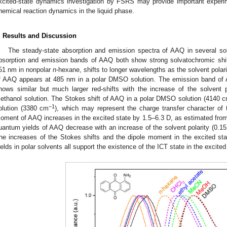
xcited-state dynamics investigation by FSRS may provide important experim
hemical reaction dynamics in the liquid phase.
. Results and Discussion
The steady-state absorption and emission spectra of AAQ in several so
bsorption and emission bands of AAQ both show strong solvatochromic shif
51 nm in nonpolar
n
-hexane, shifts to longer wavelengths as the solvent pol
f AAQ appears at 485 nm in a polar DMSO solution. The emission band of
hows similar but much larger red-shifts with the increase of the solven
ethanol solution. The Stokes shift of AAQ in a polar DMSO solution (4140 
−1
olution (3380 cm
), which may represent the charge transfer character of
oment of AAQ increases in the excited state by 1.5–6.3 D, as estimated fro
uantum yields of AAQ decrease with an increase of the solvent polarity (0.15
he increases of the Stokes shifts and the dipole moment in the excited st
ields in polar solvents all support the existence of the ICT state in the excite