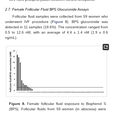
2.7. Female Follicular Fluid BPS Glucuronide Assays
Follicular fluid samples were collected from 59 women who
underwent IVF procedure (
Figure 8
). BPS glucuronide was
detected in 11 samples (18.6%). The concentration ranged from
0.5 to 12.6 nM, with an average of 4.4 ± 1.4 nM (1.9 ± 0.6
ng/mL).
Figure 8.
Female follicular fluid exposure to Bisphenol S
(BPS). Follicular fluids from 59 women (in abscissa) were