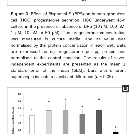
Figure 3.
Effect of Bisphenol S (BPS) on human granulosa
cell (HGC) progesterone secretion. HGC underwent 48-h
culture in the presence or absence of BPS (10 nM, 100 nM,
1 µM, 10 µM or 50 µM). The progesterone concentration
was measured in culture media, and its value was
normalised by the protein concentration in each well. Data
are expressed as ng progesterone per µg protein and
normalised to the control condition. The results of seven
independent experiments are presented as the mean ±
standard error of the mean (SEM). Bars with different
superscripts indicate a significant difference (
p
≤ 0.05).