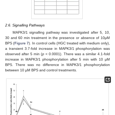
2.6. Signalling Pathways
MAPK3/1 signalling pathway was investigated after 5, 10,
30 and 60 min treatment in the presence or absence of 10µM
BPS (
Figure 7
). In control cells (HGC treated with medium only),
a transient 3.7-fold increase in MAPK3/1 phosphorylation was
observed after 5 min (
p
< 0.0001). There was a similar 4.1-fold
increase in MAPK3/1 phosphorylation after 5 min with 10 µM
BPS. There was no difference in MAPK3/1 phosphorylation
between 10 µM BPS and control treatments.