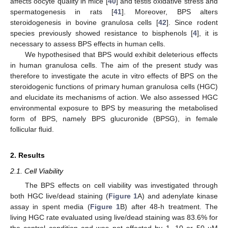
affects oocyte quality in mice [
40
] and testis oxidative stress and
spermatogenesis in rats [
41
]. Moreover, BPS alters
steroidogenesis in bovine granulosa cells [
42
]. Since rodent
species previously showed resistance to bisphenols [
4
], it is
necessary to assess BPS effects in human cells.
We hypothesised that BPS would exhibit deleterious effects
in human granulosa cells. The aim of the present study was
therefore to investigate the acute in vitro effects of BPS on the
steroidogenic functions of primary human granulosa cells (HGC)
and elucidate its mechanisms of action. We also assessed HGC
environmental exposure to BPS by measuring the metabolised
form of BPS, namely BPS glucuronide (BPSG), in female
follicular fluid.
2. Results
2.1. Cell Viability
The BPS effects on cell viability was investigated through
both HGC live/dead staining (
Figure 1
A) and adenylate kinase
assay in spent media (
Figure 1
B) after 48-h treatment. The
living HGC rate evaluated using live/dead staining was 83.6% for