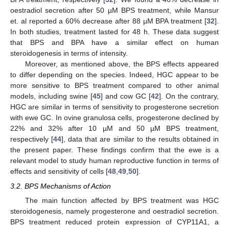
oestradiol secretion after 50 µM BPS treatment, while Mansur
et. al reported a 60% decrease after 88 µM BPA treatment [
32
].
In both studies, treatment lasted for 48 h. These data suggest
that BPS and BPA have a similar effect on human
steroidogenesis in terms of intensity.
Moreover, as mentioned above, the BPS effects appeared
to differ depending on the species. Indeed, HGC appear to be
more sensitive to BPS treatment compared to other animal
models, including swine [
45
] and cow GC [
42
]. On the contrary,
HGC are similar in terms of sensitivity to progesterone secretion
with ewe GC. In ovine granulosa cells, progesterone declined by
22% and 32% after 10 µM and 50 µM BPS treatment,
respectively [
44
], data that are similar to the results obtained in
the present paper. These findings confirm that the ewe is a
relevant model to study human reproductive function in terms of
effects and sensitivity of cells [
48
,
49
,
50
].
3.2. BPS Mechanisms of Action
The main function affected by BPS treatment was HGC
steroidogenesis, namely progesterone and oestradiol secretion.
BPS treatment reduced protein expression of CYP11A1, a