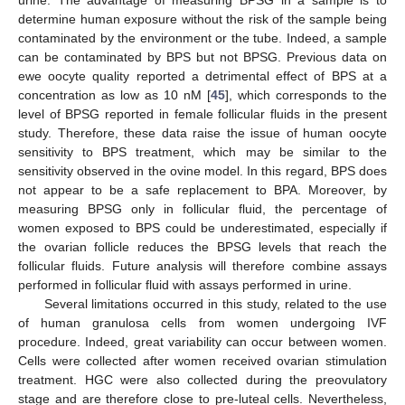
determine human exposure without the risk of the sample being
contaminated by the environment or the tube. Indeed, a sample
can be contaminated by BPS but not BPSG. Previous data on
ewe oocyte quality reported a detrimental effect of BPS at a
concentration as low as 10 nM [
45
], which corresponds to the
level of BPSG reported in female follicular fluids in the present
study. Therefore, these data raise the issue of human oocyte
sensitivity to BPS treatment, which may be similar to the
sensitivity observed in the ovine model. In this regard, BPS does
not appear to be a safe replacement to BPA. Moreover, by
measuring BPSG only in follicular fluid, the percentage of
women exposed to BPS could be underestimated, especially if
the ovarian follicle reduces the BPSG levels that reach the
follicular fluids. Future analysis will therefore combine assays
performed in follicular fluid with assays performed in urine.
Several limitations occurred in this study, related to the use
of human granulosa cells from women undergoing IVF
procedure. Indeed, great variability can occur between women.
Cells were collected after women received ovarian stimulation
treatment. HGC were also collected during the preovulatory
stage and are therefore close to pre-luteal cells. Nevertheless,