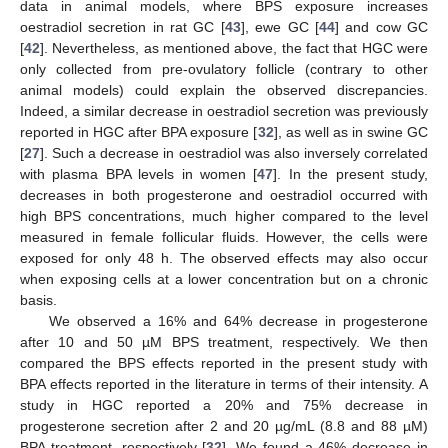
data in animal models, where BPS exposure increases
oestradiol secretion in rat GC [
43
], ewe GC [
44
] and cow GC
[
42
]. Nevertheless, as mentioned above, the fact that HGC were
only collected from pre-ovulatory follicle (contrary to other
animal models) could explain the observed discrepancies.
Indeed, a similar decrease in oestradiol secretion was previously
reported in HGC after BPA exposure [
32
], as well as in swine GC
[
27
]. Such a decrease in oestradiol was also inversely correlated
with plasma BPA levels in women [
47
]. In the present study,
decreases in both progesterone and oestradiol occurred with
high BPS concentrations, much higher compared to the level
measured in female follicular fluids. However, the cells were
exposed for only 48 h. The observed effects may also occur
when exposing cells at a lower concentration but on a chronic
basis.
We observed a 16% and 64% decrease in progesterone
after 10 and 50 µM BPS treatment, respectively. We then
compared the BPS effects reported in the present study with
BPA effects reported in the literature in terms of their intensity. A
study in HGC reported a 20% and 75% decrease in
progesterone secretion after 2 and 20 µg/mL (8.8 and 88 µM)
BPA treatment, respectively [
32
]. We found a 46% decrease in