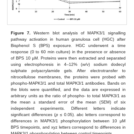
Figure 7.
Western blot analysis of MAPK3/1 signalling
pathway activation in human granulosa cell (HGC) after
Bisphenol S (BPS) exposure. HGC underwent a time
response (0 to 60 min culture) in the presence or absence
of BPS 10 µM. Proteins were then extracted and separated
using electrophoresis in 4–12% (
w/v
) sodium dodecyl
sulphate polyacrylamide gels. After electrotransfer to
nitrocellulose membranes, the proteins were probed with
phospho-MAPK3/1 and total MAPK3/1 antibodies. Bands on
the blots were quantified, and the data are expressed in
arbitrary units as the ratio of phospho- to total MAPK3/1 as
the mean ± standard error of the mean (SEM) of six
independent experiments. Different letters indicate
significant differences (
p
≤ 0.05). abc letters correspond to
differences in MAPK3/1 phosphorylation between 10 µM
BPS timepoints, and xyz letters correspond to differences in
MAPK3/1 phosphorylation between control timepoints.