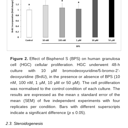
Figure 2.
Effect of Bisphenol S (BPS) on human granulosa
cell (HGC) cellular proliferation. HGC underwent 48-h
culture with 10 µM bromodeoxyuridine/5-bromo-2’-
deoxyuridine (BrdU), in the presence or absence of BPS (10
nM, 100 nM, 1 µM, 10 µM or 50 µM). The cell proliferation
was normalised to the control condition of each culture. The
results are expressed as the mean ± standard error of the
mean (SEM) of five independent experiments with four
replicates per condition. Bars with different superscripts
indicate a significant difference (
p
≤ 0.05).
2.3. Steroidogenesis