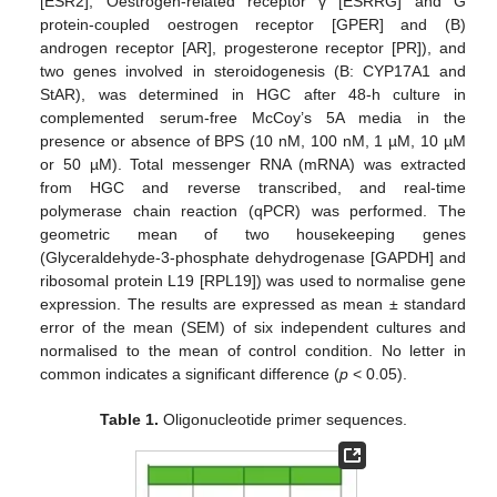
[ESR2], Oestrogen-related receptor γ [ESRRG] and G
protein-coupled oestrogen receptor [GPER] and (B)
androgen receptor [AR], progesterone receptor [PR]), and
two genes involved in steroidogenesis (B: CYP17A1 and
StAR), was determined in HGC after 48-h culture in
complemented serum-free McCoy’s 5A media in the
presence or absence of BPS (10 nM, 100 nM, 1 µM, 10 µM
or 50 µM). Total messenger RNA (mRNA) was extracted
from HGC and reverse transcribed, and real-time
polymerase chain reaction (qPCR) was performed. The
geometric mean of two housekeeping genes
(Glyceraldehyde-3-phosphate dehydrogenase [GAPDH] and
ribosomal protein L19 [RPL19]) was used to normalise gene
expression. The results are expressed as mean ± standard
error of the mean (SEM) of six independent cultures and
normalised to the mean of control condition. No letter in
common indicates a significant difference (
p
< 0.05).
Table 1.
Oligonucleotide primer sequences.