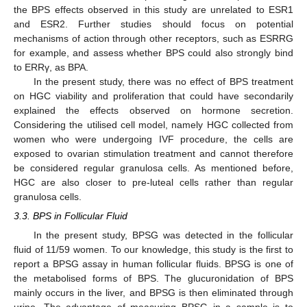
the BPS effects observed in this study are unrelated to ESR1
and ESR2. Further studies should focus on potential
mechanisms of action through other receptors, such as ESRRG
for example, and assess whether BPS could also strongly bind
to ERRγ, as BPA.
In the present study, there was no effect of BPS treatment
on HGC viability and proliferation that could have secondarily
explained the effects observed on hormone secretion.
Considering the utilised cell model, namely HGC collected from
women who were undergoing IVF procedure, the cells are
exposed to ovarian stimulation treatment and cannot therefore
be considered regular granulosa cells. As mentioned before,
HGC are also closer to pre-luteal cells rather than regular
granulosa cells.
3.3. BPS in Follicular Fluid
In the present study, BPSG was detected in the follicular
fluid of 11/59 women. To our knowledge, this study is the first to
report a BPSG assay in human follicular fluids. BPSG is one of
the metabolised forms of BPS. The glucuronidation of BPS
mainly occurs in the liver, and BPSG is then eliminated through
urine. The advantage of measuring BPSG in a sample is to