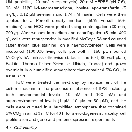
UI/L penicillin; 120 mg/L streptomycin), 20 mM HEPES (pH 7.6),
96 nM 11βOH-4-androstenedione, bovine apo-transferrin (5
mg/L), 0.12 µM selenium and 1.74 nM insulin. Cells were then
applied to a Percoll density medium (50% Percoll, 50%
medium), and HCG were purified using centrifugation (30 min,
700
g
). After washes in medium and centrifugation (5 min, 400
g
), cells were resuspended in modified McCoy’s 5A and counted
(after trypan blue staining) on a haemocytometer. Cells were
incubated (100,000 living cells per well in 150 μL modified
McCoy’s 5A, unless otherwise stated in the text; 96-well plate,
BioLite, Thermo Fisher Scientific, Illkirch, France) and grown
overnight in a humidified atmosphere that contained 5% CO
in
2
air at 37 °C.
HGC were treated the next day by replacement of the
culture medium, in the presence or absence of BPS, including
both environmental levels (10 nM and 100 nM) and
supraenvironmental levels (1 μM, 10 μM or 50 μM), and the
cells were cultured in a humidified atmosphere that contained
5% CO
in air at 37 °C for 48 h for steroidogenesis, viability, cell
2
proliferation and gene and protein expression experiments.
4.4. Cell Viability