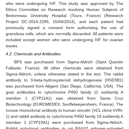
who were undergoing IVF. This study was approved by The
Ethics Committee on Research involving Human Subjects of
Bretonneau University Hospital (Tours, France) (Research
Project DC-2014-2285, 15/04/2014), and each patient had
previously signed a consent form authorising the use of
granulosa cells, which are normally discarded. All patients were
included except women who were undergoing IVF for ovarian
issues.
4.2. Chemicals and Antibodies
BPS was purchased from Sigma-Aldrich (Saint Quentin
Fallavier, France). All other chemicals were obtained from
Sigma-Aldrich, unless otherwise stated in the text. The rabbit
antibody to 3-beta-hydroxysteroid dehydrogenase (HSD3B1)
was purchased from Abgent (San Diego, California, USA). The
goat antibodies to cytochrome P450 family 11 subfamily A
member 1 (CYP11A1) was obtained from Santa Cruz
Biotechnology (EUROMEDEX, Souffelweyersheim, France). The
mouse monoclonal antibody to human vinculin (VCL clone hVIN-
1) and rabbit antibody to cytochrome P450 family 19 subfamily A
member 1 (CYP19A1) were purchased from Sigma-Aldrich.
Rabbit polyclonal antibodies to rat P44/42 mitogen-activated