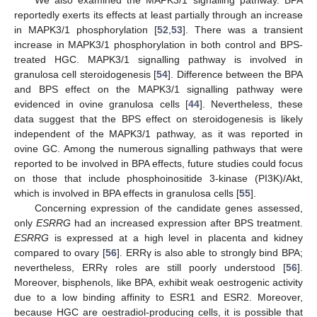
reportedly exerts its effects at least partially through an increase
in MAPK3/1 phosphorylation [
52
,
53
]. There was a transient
increase in MAPK3/1 phosphorylation in both control and BPS-
treated HGC. MAPK3/1 signalling pathway is involved in
granulosa cell steroidogenesis [
54
]. Difference between the BPA
and BPS effect on the MAPK3/1 signalling pathway were
evidenced in ovine granulosa cells [
44
]. Nevertheless, these
data suggest that the BPS effect on steroidogenesis is likely
independent of the MAPK3/1 pathway, as it was reported in
ovine GC. Among the numerous signalling pathways that were
reported to be involved in BPA effects, future studies could focus
on those that include phosphoinositide 3-kinase (PI3K)/Akt,
which is involved in BPA effects in granulosa cells [
55
].
Concerning expression of the candidate genes assessed,
only
ESRRG
had an increased expression after BPS treatment.
ESRRG
is expressed at a high level in placenta and kidney
compared to ovary [
56
]. ERRγ is also able to strongly bind BPA;
nevertheless, ERRγ roles are still poorly understood [
56
].
Moreover, bisphenols, like BPA, exhibit weak oestrogenic activity
due to a low binding affinity to ESR1 and ESR2. Moreover,
because HGC are oestradiol-producing cells, it is possible that