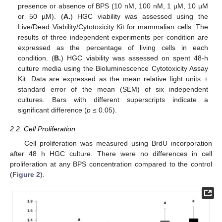
presence or absence of BPS (10 nM, 100 nM, 1 µM, 10 µM
or 50 µM). (
A.
) HGC viability was assessed using the
Live/Dead Viability/Cytotoxicity Kit for mammalian cells. The
results of three independent experiments per condition are
expressed as the percentage of living cells in each
condition. (
B.
) HGC viability was assessed on spent 48-h
culture media using the Bioluminescence Cytotoxicity Assay
Kit. Data are expressed as the mean relative light units ±
standard error of the mean (SEM) of six independent
cultures. Bars with different superscripts indicate a
significant difference (
p
≤ 0.05).
2.2. Cell Proliferation
Cell proliferation was measured using BrdU incorporation
after 48 h HGC culture. There were no differences in cell
proliferation at any BPS concentration compared to the control
(
Figure 2
).