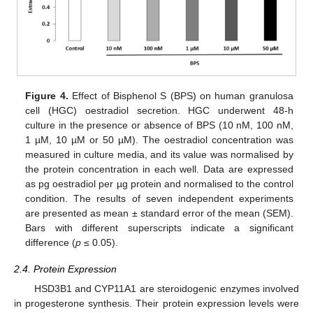
Figure 4.
Effect of Bisphenol S (BPS) on human granulosa
cell (HGC) oestradiol secretion. HGC underwent 48-h
culture in the presence or absence of BPS (10 nM, 100 nM,
1 µM, 10 µM or 50 µM). The oestradiol concentration was
measured in culture media, and its value was normalised by
the protein concentration in each well. Data are expressed
as pg oestradiol per µg protein and normalised to the control
condition. The results of seven independent experiments
are presented as mean ± standard error of the mean (SEM).
Bars with different superscripts indicate a significant
difference (
p
≤ 0.05).
2.4. Protein Expression
HSD3B1 and CYP11A1 are steroidogenic enzymes involved
in progesterone synthesis. Their protein expression levels were