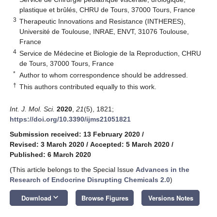
plastique et brûlés, CHRU de Tours, 37000 Tours, France
3
Therapeutic Innovations and Resistance (INTHERES),
Université de Toulouse, INRAE, ENVT, 31076 Toulouse,
France
4
Service de Médecine et Biologie de la Reproduction, CHRU
de Tours, 37000 Tours, France
*
Author to whom correspondence should be addressed.
†
This authors contributed equally to this work.
Int. J. Mol. Sci.
2020
,
21
(5), 1821;
https://doi.org/10.3390/ijms21051821
Submission received: 13 February 2020
/
Revised: 3 March 2020
/
Accepted: 5 March 2020
/
Published: 6 March 2020
(This article belongs to the Special Issue
Advances in the
Research of Endocrine Disrupting Chemicals 2.0
)
keyboard_arrow_down
Download
Browse Figures
Versions Notes