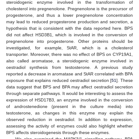
steroidogenic enzyme involved in the transformation of
cholesterol into pregnenolone. Pregnenolone is the precursor of
progesterone, and thus a lower pregnenolone concentration
may lead to reduced progesterone production and secretion, a
hypothesis that is consistent with the data reported here. BPS
did not affect HSD3B1, which is involved in the conversion of
pregnenolone into progesterone. Other proteins should be
investigated, for example, StAR, which is a cholesterol
transporter. Moreover, there was no effect of BPS on CYP19A1,
also called aromatase, a steroidogenic enzyme involved in
oestradiol synthesis from testosterone. A previous study
reported a decrease in aromatase and StAR correlated with BPA
exposure that explains reduced oestradiol secretion [
51
]. These
data suggest that BPS and BPA may affect oestradiol secretion
through separate pathways. It would be interesting to assess the
expression of HSD17B3, an enzyme involved in the conversion
of androstenedione (present in the culture media) into
testosterone, as changes in this enzyme may explain the
observed reduction in oestradiol. In addition to expression,
assessing the activity of enzymes could also highlight whether
BPS affects steroidogenesis through these enzymes.
We also examined the MAPK3/1 signalling pathway. BPA