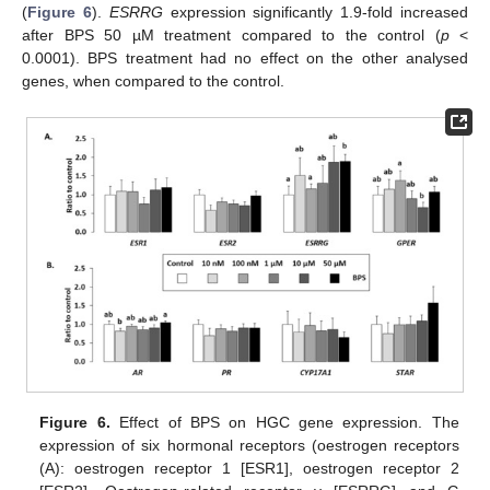
(
Figure 6
).
ESRRG
expression significantly 1.9-fold increased
after BPS 50 µM treatment compared to the control (
p
<
0.0001). BPS treatment had no effect on the other analysed
genes, when compared to the control.
Figure 6.
Effect of BPS on HGC gene expression. The
expression of six hormonal receptors (oestrogen receptors
(A): oestrogen receptor 1 [ESR1], oestrogen receptor 2