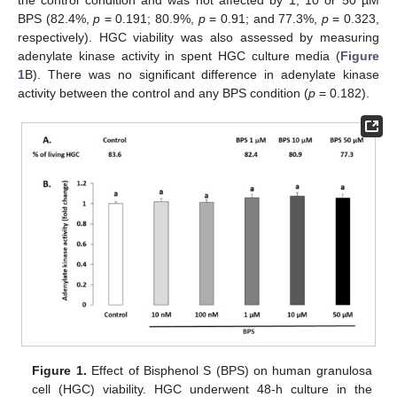
the control condition and was not affected by 1, 10 or 50 µM
BPS (82.4%,
p
= 0.191; 80.9%,
p
= 0.91; and 77.3%,
p
= 0.323,
respectively). HGC viability was also assessed by measuring
adenylate kinase activity in spent HGC culture media (
Figure
1
B). There was no significant difference in adenylate kinase
activity between the control and any BPS condition (
p
= 0.182).
Figure 1.
Effect of Bisphenol S (BPS) on human granulosa
cell (HGC) viability. HGC underwent 48-h culture in the