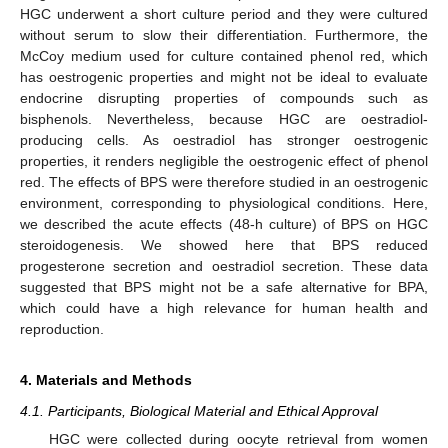
HGC underwent a short culture period and they were cultured
without serum to slow their differentiation. Furthermore, the
McCoy medium used for culture contained phenol red, which
has oestrogenic properties and might not be ideal to evaluate
endocrine disrupting properties of compounds such as
bisphenols. Nevertheless, because HGC are oestradiol-
producing cells. As oestradiol has stronger oestrogenic
properties, it renders negligible the oestrogenic effect of phenol
red. The effects of BPS were therefore studied in an oestrogenic
environment, corresponding to physiological conditions. Here,
we described the acute effects (48-h culture) of BPS on HGC
steroidogenesis. We showed here that BPS reduced
progesterone secretion and oestradiol secretion. These data
suggested that BPS might not be a safe alternative for BPA,
which could have a high relevance for human health and
reproduction.
4. Materials and Methods
4.1. Participants, Biological Material and Ethical Approval
HGC were collected during oocyte retrieval from women