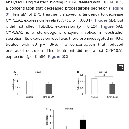
analysed using western blotting in HGC treated with 10 µM BPS,
a concentration that decreased progesterone secretion (
Figure
3
). Ten µM of BPS treatment showed a tendency to decrease
CYP11A1 expression levels (37.7%;
p
= 0.0947;
Figure 5
B), but
it did not affect HSD3B1 expression (
p
= 0.124;
Figure 5
A).
CYP19A1 is a steroidogenic enzyme involved in oestradiol
secretion. Its expression level was therefore investigated in HGC
treated with 50 µM BPS, the concentration that reduced
oestradiol secretion. This treatment did not affect CYP19A1
expression (
p
= 0.564;
Figure 5
C).