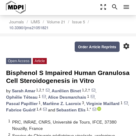
zoom_out_map
search
menu
Journals
IJMS
Volume 21
Issue 5
10.3390/ijms21051821
settings
Order Article Reprints
Open Access
Article
Bisphenol S Impaired Human Granulosa
Cell Steroidogenesis in Vitro
1,2,†
1,2,†
by
Sarah Amar
,
Aurélien Binet
,
1
1
Ophélie Téteau
,
Alice Desmarchais
,
1
3
1
Pascal Papillier
,
Marlène Z. Lacroix
,
Virginie Maillard
,
1,4
1,*
Fabrice Guérif
and
Sebastien Elis
1
PRC, INRAE, CNRS, Université de Tours, IFCE, 37380
Nouzilly, France
2
Service de Chirurgie pédiatrique viscérale, urologique,