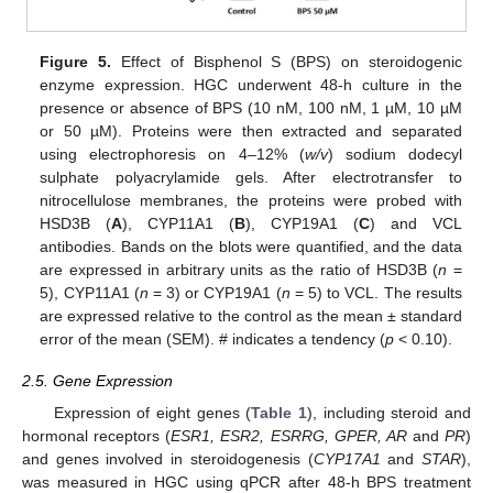
Figure 5.
Effect of Bisphenol S (BPS) on steroidogenic
enzyme expression. HGC underwent 48-h culture in the
presence or absence of BPS (10 nM, 100 nM, 1 µM, 10 µM
or 50 µM). Proteins were then extracted and separated
using electrophoresis on 4–12% (
w/v
) sodium dodecyl
sulphate polyacrylamide gels. After electrotransfer to
nitrocellulose membranes, the proteins were probed with
HSD3B (
A
), CYP11A1 (
B
), CYP19A1 (
C
) and VCL
antibodies. Bands on the blots were quantified, and the data
are expressed in arbitrary units as the ratio of HSD3B (
n
=
5), CYP11A1 (
n
= 3) or CYP19A1 (
n
= 5) to VCL. The results
are expressed relative to the control as the mean ± standard
error of the mean (SEM). # indicates a tendency (
p
< 0.10).
2.5. Gene Expression
Expression of eight genes (
Table 1
), including steroid and
hormonal receptors (
ESR1, ESR2, ESRRG, GPER, AR
and
PR
)
and genes involved in steroidogenesis (
CYP17A1
and
STAR
),
was measured in HGC using qPCR after 48-h BPS treatment