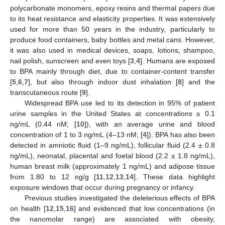
polycarbonate monomers, epoxy resins and thermal papers due
to its heat resistance and elasticity properties. It was extensively
used for more than 50 years in the industry, particularly to
produce food containers, baby bottles and metal cans. However,
it was also used in medical devices, soaps, lotions, shampoo,
nail polish, sunscreen and even toys [
3
,
4
]. Humans are exposed
to BPA mainly through diet, due to container-content transfer
[
5
,
6
,
7
], but also through indoor dust inhalation [
8
] and the
transcutaneous route [
9
].
Widespread BPA use led to its detection in 95% of patient
urine samples in the United States at concentrations ≥ 0.1
ng/mL (0.44 nM; [
10
]), with an average urine and blood
concentration of 1 to 3 ng/mL (4–13 nM; [
4
]). BPA has also been
detected in amniotic fluid (1–9 ng/mL), follicular fluid (2.4 ± 0.8
ng/mL), neonatal, placental and foetal blood (2.2 ± 1.8 ng/mL),
human breast milk (approximately 1 ng/mL) and adipose tissue
from 1.80 to 12 ng/g [
11
,
12
,
13
,
14
]. These data highlight
exposure windows that occur during pregnancy or infancy.
Previous studies investigated the deleterious effects of BPA
on health [
12
,
15
,
16
] and evidenced that low concentrations (in
the nanomolar range) are associated with obesity,