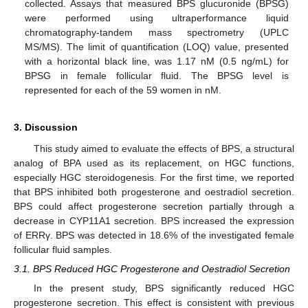
collected. Assays that measured BPS glucuronide (BPSG)
were performed using ultraperformance liquid
chromatography-tandem mass spectrometry (UPLC
MS/MS). The limit of quantification (LOQ) value, presented
with a horizontal black line, was 1.17 nM (0.5 ng/mL) for
BPSG in female follicular fluid. The BPSG level is
represented for each of the 59 women in nM.
3. Discussion
This study aimed to evaluate the effects of BPS, a structural
analog of BPA used as its replacement, on HGC functions,
especially HGC steroidogenesis. For the first time, we reported
that BPS inhibited both progesterone and oestradiol secretion.
BPS could affect progesterone secretion partially through a
decrease in CYP11A1 secretion. BPS increased the expression
of ERRγ. BPS was detected in 18.6% of the investigated female
follicular fluid samples.
3.1. BPS Reduced HGC Progesterone and Oestradiol Secretion
In the present study, BPS significantly reduced HGC
progesterone secretion. This effect is consistent with previous