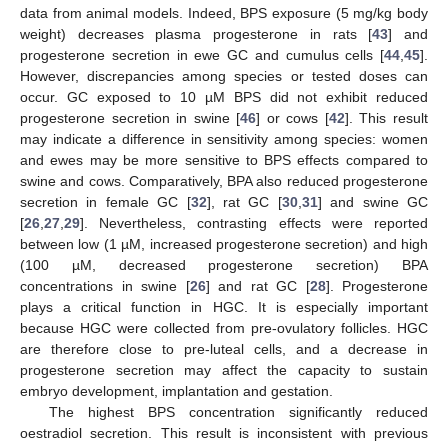
data from animal models. Indeed, BPS exposure (5 mg/kg body
weight) decreases plasma progesterone in rats [
43
] and
progesterone secretion in ewe GC and cumulus cells [
44
,
45
].
However, discrepancies among species or tested doses can
occur. GC exposed to 10 µM BPS did not exhibit reduced
progesterone secretion in swine [
46
] or cows [
42
]. This result
may indicate a difference in sensitivity among species: women
and ewes may be more sensitive to BPS effects compared to
swine and cows. Comparatively, BPA also reduced progesterone
secretion in female GC [
32
], rat GC [
30
,
31
] and swine GC
[
26
,
27
,
29
]. Nevertheless, contrasting effects were reported
between low (1 µM, increased progesterone secretion) and high
(100 µM, decreased progesterone secretion) BPA
concentrations in swine [
26
] and rat GC [
28
]. Progesterone
plays a critical function in HGC. It is especially important
because HGC were collected from pre-ovulatory follicles. HGC
are therefore close to pre-luteal cells, and a decrease in
progesterone secretion may affect the capacity to sustain
embryo development, implantation and gestation.
The highest BPS concentration significantly reduced
oestradiol secretion. This result is inconsistent with previous