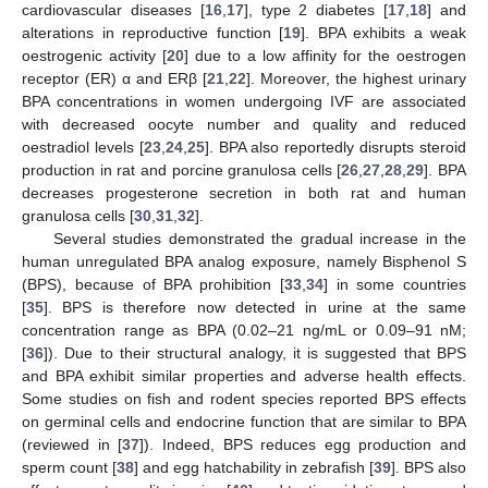
cardiovascular diseases [
16
,
17
], type 2 diabetes [
17
,
18
] and
alterations in reproductive function [
19
]. BPA exhibits a weak
oestrogenic activity [
20
] due to a low affinity for the oestrogen
receptor (ER) α and ERβ [
21
,
22
]. Moreover, the highest urinary
BPA concentrations in women undergoing IVF are associated
with decreased oocyte number and quality and reduced
oestradiol levels [
23
,
24
,
25
]. BPA also reportedly disrupts steroid
production in rat and porcine granulosa cells [
26
,
27
,
28
,
29
]. BPA
decreases progesterone secretion in both rat and human
granulosa cells [
30
,
31
,
32
].
Several studies demonstrated the gradual increase in the
human unregulated BPA analog exposure, namely Bisphenol S
(BPS), because of BPA prohibition [
33
,
34
] in some countries
[
35
]. BPS is therefore now detected in urine at the same
concentration range as BPA (0.02–21 ng/mL or 0.09–91 nM;
[
36
]). Due to their structural analogy, it is suggested that BPS
and BPA exhibit similar properties and adverse health effects.
Some studies on fish and rodent species reported BPS effects
on germinal cells and endocrine function that are similar to BPA
(reviewed in [
37
]). Indeed, BPS reduces egg production and
sperm count [
38
] and egg hatchability in zebrafish [
39
]. BPS also