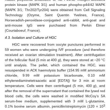
protein kinase (MAPK 3/1) and human phospho-p44/42 MAPK
(MAPK 3/1; Thr202/Tyr204) were obtained from Cell Signaling
Technology (Ozyme, Saint Quentin Yvelines, France).
Horseradish-peroxidase-conjugated anti-rabbit, anti-goat and
anti-mouse IgG were purchased from Perkin Elmer
(Courtaboeuf, France).
4.3. Isolation and Culture of HGC
HGC were recovered from oocyte punctures performed in
59 women who were undergoing IVF procedure (and therefore
received an ovarian stimulation treatment). After centrifugation
of the follicular fluid (5 min at 400
g
), they were stored at −20 °C
until analysis. The pellet, which contained the HGC, was
resuspended in ACK haemolysis buffer (154.95 mM ammonium
chloride, 9.99 mM potassium bicarbonate, 0.10 mM
ethylenediaminetetraacetic acid [EDTA]) for 3 min at room
temperature. Cells were then centrifuged (5 min, 400
g
), and
after the removal of the supernatant that contained the lysed red
blood cells, the cells were washed in modified McCoy’s 5A
serum-free medium, supplemented with 3 mM L-glutamine,
3
0.1% bovine serum albumin, penicillin/streptomycin (120 × 10