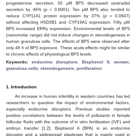
progesterone secretion; 50 µM BPS decreased oestradiol
secretion by 46% (
p
< 0.0001). Ten µM BPS also tended to
reduce CYP11A1 protein expression by 37% (
p
= 0.0947)
without affecting HSD3B1 and CYP19A1 expression. Fifty µM
BPS increased ERRγ expression. Environmental levels of BPS
(nanomolar range) did not induce changes in steroidogenesis in
human granulosa cells. The effects of BPS were observed after
only 48 h of BPS exposure. These acute effects might be similar
to chronic effects of physiological BPS levels.
Keywords:
endocrine disruptors
;
Bisphenol S
;
women
;
granulosa cells
;
steroidogenesis
;
proliferation
1. Introduction
An increase in human infertility in western countries has led
researchers to question the impact of environmental factors,
especially endocrine disruptors. Previous studies reported
positive correlations between the levels of pollutants in female
follicular fluids with the outcome of in vitro fertilisation (IVF) and
embryo transfer [
1
,
2
]. Bisphenol A (BPA) is an endocrine
disruptor and a widespread plasticiser that is mainly used in