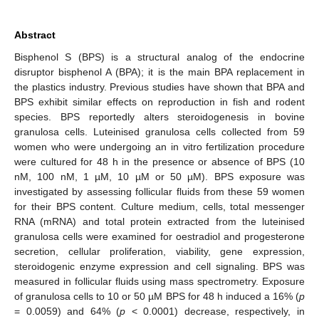
Abstract
Bisphenol S (BPS) is a structural analog of the endocrine
disruptor bisphenol A (BPA); it is the main BPA replacement in
the plastics industry. Previous studies have shown that BPA and
BPS exhibit similar effects on reproduction in fish and rodent
species. BPS reportedly alters steroidogenesis in bovine
granulosa cells. Luteinised granulosa cells collected from 59
women who were undergoing an in vitro fertilization procedure
were cultured for 48 h in the presence or absence of BPS (10
nM, 100 nM, 1 µM, 10 µM or 50 µM). BPS exposure was
investigated by assessing follicular fluids from these 59 women
for their BPS content. Culture medium, cells, total messenger
RNA (mRNA) and total protein extracted from the luteinised
granulosa cells were examined for oestradiol and progesterone
secretion, cellular proliferation, viability, gene expression,
steroidogenic enzyme expression and cell signaling. BPS was
measured in follicular fluids using mass spectrometry. Exposure
of granulosa cells to 10 or 50 µM BPS for 48 h induced a 16% (
p
= 0.0059) and 64% (
p
< 0.0001) decrease, respectively, in