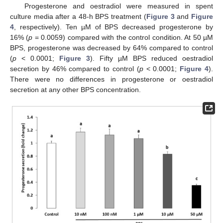
Progesterone and oestradiol were measured in spent
culture media after a 48-h BPS treatment (
Figure 3
and
Figure
4
, respectively). Ten µM of BPS decreased progesterone by
16% (
p
= 0.0059) compared with the control condition. At 50 µM
BPS, progesterone was decreased by 64% compared to control
(
p
< 0.0001;
Figure 3
). Fifty µM BPS reduced oestradiol
secretion by 46% compared to control (
p
< 0.0001;
Figure 4
).
There were no differences in progesterone or oestradiol
secretion at any other BPS concentration.