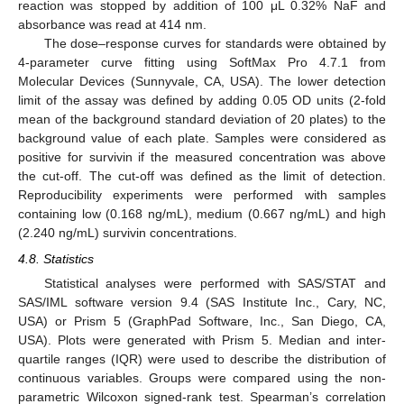
reaction was stopped by addition of 100 μL 0.32% NaF and
absorbance was read at 414 nm.
The dose–response curves for standards were obtained by
4-parameter curve fitting using SoftMax Pro 4.7.1 from
Molecular Devices (Sunnyvale, CA, USA). The lower detection
limit of the assay was defined by adding 0.05 OD units (2-fold
mean of the background standard deviation of 20 plates) to the
background value of each plate. Samples were considered as
positive for survivin if the measured concentration was above
the cut-off. The cut-off was defined as the limit of detection.
Reproducibility experiments were performed with samples
containing low (0.168 ng/mL), medium (0.667 ng/mL) and high
(2.240 ng/mL) survivin concentrations.
4.8. Statistics
Statistical analyses were performed with SAS/STAT and
SAS/IML software version 9.4 (SAS Institute Inc., Cary, NC,
USA) or Prism 5 (GraphPad Software, Inc., San Diego, CA,
USA). Plots were generated with Prism 5. Median and inter-
quartile ranges (IQR) were used to describe the distribution of
continuous variables. Groups were compared using the non-
parametric Wilcoxon signed-rank test. Spearman’s correlation