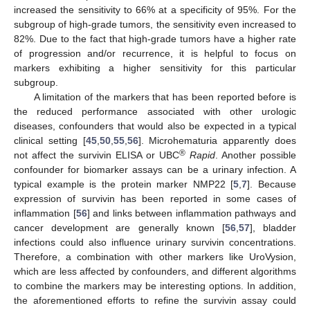
increased the sensitivity to 66% at a specificity of 95%. For the
subgroup of high-grade tumors, the sensitivity even increased to
82%. Due to the fact that high-grade tumors have a higher rate
of progression and/or recurrence, it is helpful to focus on
markers exhibiting a higher sensitivity for this particular
subgroup.
A limitation of the markers that has been reported before is
the reduced performance associated with other urologic
diseases, confounders that would also be expected in a typical
clinical setting [
45
,
50
,
55
,
56
]. Microhematuria apparently does
®
not affect the survivin ELISA or UBC
Rapid
. Another possible
confounder for biomarker assays can be a urinary infection. A
typical example is the protein marker NMP22 [
5
,
7
]. Because
expression of survivin has been reported in some cases of
inflammation [
56
] and links between inflammation pathways and
cancer development are generally known [
56
,
57
], bladder
infections could also influence urinary survivin concentrations.
Therefore, a combination with other markers like UroVysion,
which are less affected by confounders, and different algorithms
to combine the markers may be interesting options. In addition,
the aforementioned efforts to refine the survivin assay could