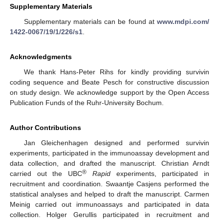
Supplementary Materials
Supplementary materials can be found at
www.mdpi.com/
1422-0067/19/1/226/s1
.
Acknowledgments
We thank Hans-Peter Rihs for kindly providing survivin
coding sequence and Beate Pesch for constructive discussion
on study design. We acknowledge support by the Open Access
Publication Funds of the Ruhr-University Bochum.
Author Contributions
Jan Gleichenhagen designed and performed survivin
experiments, participated in the immunoassay development and
data collection, and drafted the manuscript. Christian Arndt
®
carried out the UBC
Rapid
experiments, participated in
recruitment and coordination. Swaantje Casjens performed the
statistical analyses and helped to draft the manuscript. Carmen
Meinig carried out immunoassays and participated in data
collection. Holger Gerullis participated in recruitment and