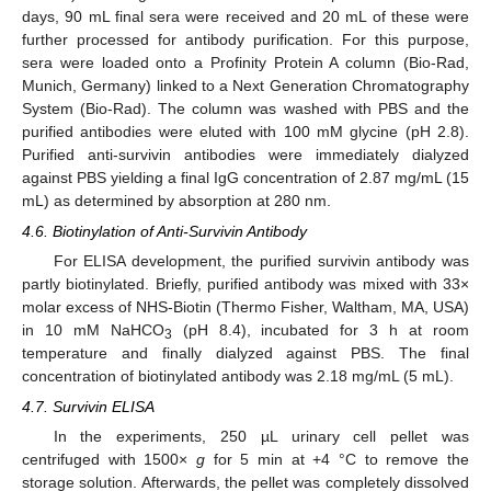
days, 90 mL final sera were received and 20 mL of these were
further processed for antibody purification. For this purpose,
sera were loaded onto a Profinity Protein A column (Bio-Rad,
Munich, Germany) linked to a Next Generation Chromatography
System (Bio-Rad). The column was washed with PBS and the
purified antibodies were eluted with 100 mM glycine (pH 2.8).
Purified anti-survivin antibodies were immediately dialyzed
against PBS yielding a final IgG concentration of 2.87 mg/mL (15
mL) as determined by absorption at 280 nm.
4.6. Biotinylation of Anti-Survivin Antibody
For ELISA development, the purified survivin antibody was
partly biotinylated. Briefly, purified antibody was mixed with 33×
molar excess of NHS-Biotin (Thermo Fisher, Waltham, MA, USA)
in 10 mM NaHCO
(pH 8.4), incubated for 3 h at room
3
temperature and finally dialyzed against PBS. The final
concentration of biotinylated antibody was 2.18 mg/mL (5 mL).
4.7. Survivin ELISA
In the experiments, 250 µL urinary cell pellet was
14. May
15. May
16. May
17. May
18. May
19. May
20. May
21. May
22. May
24. May
25. May
26. May
27. May
28. May
29. May
30. May
31. May
1. Jun
3. Jun
4. Jun
5. Jun
6. Jun
7. Jun
8. Jun
9. Jun
10. Jun
11. Jun
13. Jun
14. Jun
15. Jun
16. Jun
17. Jun
18. Jun
19. Jun
20. Jun
21. Jun
23. Jun
24. Jun
25. Jun
26. Jun
27. Jun
28. Jun
29. Jun
30. Jun
1. Jul
3. Jul
4. Jul
5. Jul
6. Jul
7. Jul
8. Jul
9. Jul
10. Jul
11. Jul
13. Jul
14. Jul
15. Jul
16. Jul
17. Jul
18. Jul
19. Jul
20. Jul
21. Jul
23. Jul
24. Jul
25. Jul
26. Jul
27. Jul
28. Jul
29. Jul
30. Jul
31. Jul
2. Aug
3. Aug
4. Aug
5. Aug
6. Aug
7. Aug
8. Aug
9. Aug
10. Aug
centrifuged with 1500×
g
for 5 min at +4 °C to remove the
storage solution. Afterwards, the pellet was completely dissolved