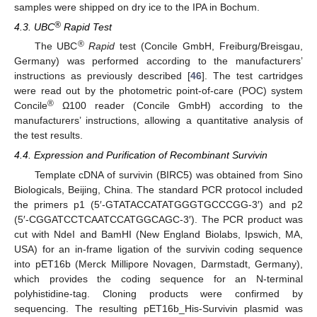
samples were shipped on dry ice to the IPA in Bochum.
®
4.3. UBC
Rapid Test
®
The UBC
Rapid
test (Concile GmbH, Freiburg/Breisgau,
Germany) was performed according to the manufacturers’
instructions as previously described [
46
]. The test cartridges
were read out by the photometric point-of-care (POC) system
®
Concile
Ω100 reader (Concile GmbH) according to the
manufacturers’ instructions, allowing a quantitative analysis of
the test results.
4.4. Expression and Purification of Recombinant Survivin
Template cDNA of survivin (BIRC5) was obtained from Sino
Biologicals, Beijing, China. The standard PCR protocol included
the primers p1 (5′-GTATACCATATGGGTGCCCGG-3′) and p2
(5′-CGGATCCTCAATCCATGGCAGC-3′). The PCR product was
cut with NdeI and BamHI (New England Biolabs, Ipswich, MA,
USA) for an in-frame ligation of the survivin coding sequence
into pET16b (Merck Millipore Novagen, Darmstadt, Germany),
which provides the coding sequence for an N-terminal
polyhistidine-tag. Cloning products were confirmed by
sequencing. The resulting pET16b_His-Survivin plasmid was