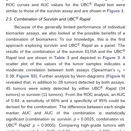
®
ROC curves and AUC values for the UBC
Rapid
test were
similar to those of the survivin assay and are shown in
Figure 3
.
®
2.5. Combination of Survivin and UBC
Rapid
Because of the generally limited performance of individual
biomarker assays, we also looked at the possible benefits of a
combination of biomarkers. To our knowledge, this is the first
®
approach exploring survivin and UBC
Rapid
as a panel. The
®
results of the combination of the survivin ELISA and the UBC
Rapid
test are shown in
Table 3
and depicted in
Figure 3
. A
scatter plot of the values of the tumor samples indicates a
moderate correlation between both assays (Spearman’s r
=
s
0.38;
Figure S3
). Further analysis by Venn-diagrams (
Figure 4
)
revealed that, in addition to 28 tumors detected by both assays,
®
45 tumors were solely detected by either UBC
Rapid
(34
tumors) or survivin (11 tumors). From the ROC analysis, an AUC
of 0.84, a sensitivity of 66% and a specificity of 95% could be
derived for the combination. The difference between each single
marker AUC and AUC of the combination is statistically
significant (combination vs. survivin:
p
= 0.0025; combination vs.
®
UBC
Rapid
:
p
= 0.0005). Comparing high-grade tumors with