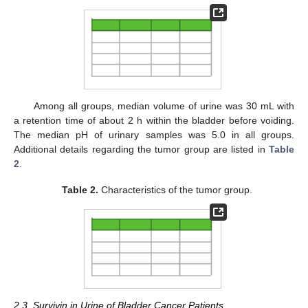
Among all groups, median volume of urine was 30 mL with
a retention time of about 2 h within the bladder before voiding.
The median pH of urinary samples was 5.0 in all groups.
Additional details regarding the tumor group are listed in
Table
2
.
Table 2.
Characteristics of the tumor group.
2.3. Survivin in Urine of Bladder Cancer Patients