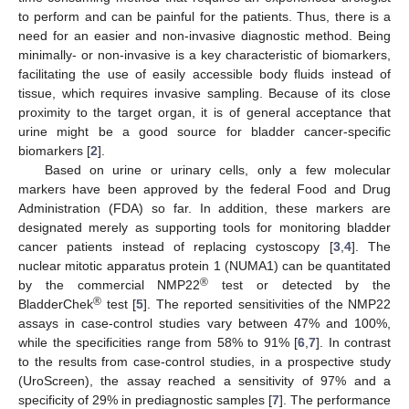
to perform and can be painful for the patients. Thus, there is a
need for an easier and non-invasive diagnostic method. Being
minimally- or non-invasive is a key characteristic of biomarkers,
facilitating the use of easily accessible body fluids instead of
tissue, which requires invasive sampling. Because of its close
proximity to the target organ, it is of general acceptance that
urine might be a good source for bladder cancer-specific
biomarkers [
2
].
Based on urine or urinary cells, only a few molecular
markers have been approved by the federal Food and Drug
Administration (FDA) so far. In addition, these markers are
designated merely as supporting tools for monitoring bladder
cancer patients instead of replacing cystoscopy [
3
,
4
]. The
nuclear mitotic apparatus protein 1 (NUMA1) can be quantitated
®
by the commercial NMP22
test or detected by the
®
BladderChek
test [
5
]. The reported sensitivities of the NMP22
assays in case-control studies vary between 47% and 100%,
while the specificities range from 58% to 91% [
6
,
7
]. In contrast
to the results from case-control studies, in a prospective study
(UroScreen), the assay reached a sensitivity of 97% and a
specificity of 29% in prediagnostic samples [
7
]. The performance