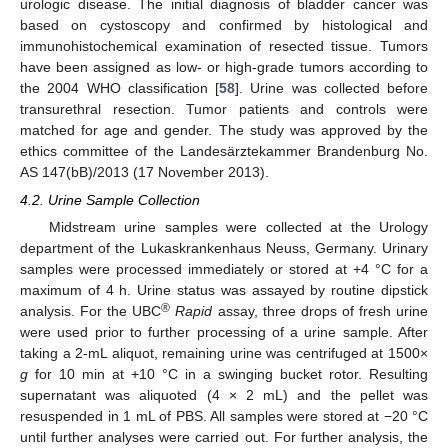
urologic disease. The initial diagnosis of bladder cancer was
based on cystoscopy and confirmed by histological and
immunohistochemical examination of resected tissue. Tumors
have been assigned as low- or high-grade tumors according to
the 2004 WHO classification [
58
]. Urine was collected before
transurethral resection. Tumor patients and controls were
matched for age and gender. The study was approved by the
ethics committee of the Landesärztekammer Brandenburg No.
AS 147(bB)/2013 (17 November 2013).
4.2. Urine Sample Collection
Midstream urine samples were collected at the Urology
department of the Lukaskrankenhaus Neuss, Germany. Urinary
samples were processed immediately or stored at +4 °C for a
maximum of 4 h. Urine status was assayed by routine dipstick
®
analysis. For the UBC
Rapid
assay, three drops of fresh urine
were used prior to further processing of a urine sample. After
taking a 2-mL aliquot, remaining urine was centrifuged at 1500×
g
for 10 min at +10 °C in a swinging bucket rotor. Resulting
supernatant was aliquoted (4 × 2 mL) and the pellet was
resuspended in 1 mL of PBS. All samples were stored at −20 °C
until further analyses were carried out. For further analysis, the