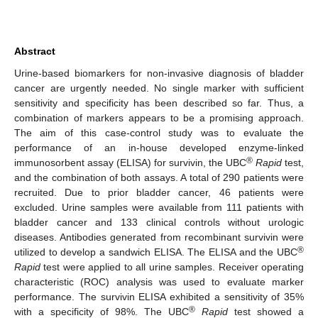
Abstract
Urine-based biomarkers for non-invasive diagnosis of bladder
cancer are urgently needed. No single marker with sufficient
sensitivity and specificity has been described so far. Thus, a
combination of markers appears to be a promising approach.
The aim of this case-control study was to evaluate the
performance of an in-house developed enzyme-linked
®
immunosorbent assay (ELISA) for survivin, the UBC
Rapid
test,
and the combination of both assays. A total of 290 patients were
recruited. Due to prior bladder cancer, 46 patients were
excluded. Urine samples were available from 111 patients with
bladder cancer and 133 clinical controls without urologic
diseases. Antibodies generated from recombinant survivin were
®
utilized to develop a sandwich ELISA. The ELISA and the UBC
Rapid
test were applied to all urine samples. Receiver operating
characteristic (ROC) analysis was used to evaluate marker
performance. The survivin ELISA exhibited a sensitivity of 35%
®
with a specificity of 98%. The UBC
Rapid
test showed a