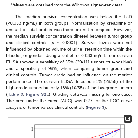
Values were obtained from the Wilcoxon signed-rank test.
The median survivin concentration was below the LoD
(<0.033 ng/mL) in both groups. Normalization by creatinine or
amount of total protein was therefore not attempted. However,
the median survivin concentration differed between tumor group
and clinical controls (
p
< 0.0001). Survivin levels were not
influenced by obtained volume of urine, retention time within the
bladder, or gender. Using a cut-off of 0.033 ng/mL, our survivin
ELISA showed a sensitivity of 35% (39/111 tumors true-positive)
and a specificity of 98%, when comparing tumor group and
clinical controls. Tumor grade had an influence on the marker
performance. The survivin ELISA detected 51% (28/55) of the
high-grade tumors but only 18% (10/55) of the low-grade tumors
(
Table 3
,
Figure S2
a). Grading data was missing for one case.
The area under the curve (AUC) was 0.77 for the ROC curve
analysis of tumor versus clinical controls (
Figure 3
).