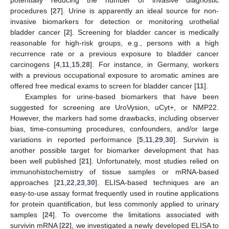
procedures [
27
]. Urine is apparently an ideal source for non-
invasive biomarkers for detection or monitoring urothelial
bladder cancer [
2
]. Screening for bladder cancer is medically
reasonable for high-risk groups, e.g., persons with a high
recurrence rate or a previous exposure to bladder cancer
carcinogens [
4
,
11
,
15
,
28
]. For instance, in Germany, workers
with a previous occupational exposure to aromatic amines are
offered free medical exams to screen for bladder cancer [
11
].
Examples for urine-based biomarkers that have been
suggested for screening are UroVysion, uCyt+, or NMP22.
However, the markers had some drawbacks, including observer
bias, time-consuming procedures, confounders, and/or large
variations in reported performance [
5
,
11
,
29
,
30
]. Survivin is
another possible target for biomarker development that has
been well published [
21
]. Unfortunately, most studies relied on
immunohistochemistry of tissue samples or mRNA-based
approaches [
21
,
22
,
23
,
30
]. ELISA-based techniques are an
easy-to-use assay format frequently used in routine applications
for protein quantification, but less commonly applied to urinary
samples [
24
]. To overcome the limitations associated with
survivin mRNA [
22
], we investigated a newly developed ELISA to