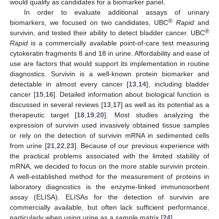
would qualify as candidates for a biomarker panel.
In order to evaluate additional assays of urinary
®
biomarkers, we focused on two candidates, UBC
Rapid
and
®
survivin, and tested their ability to detect bladder cancer. UBC
Rapid
is a commercially available point-of-care test measuring
cytokeratin fragments 8 and 18 in urine. Affordability and ease of
use are factors that would support its implementation in routine
diagnostics. Survivin is a well-known protein biomarker and
detectable in almost every cancer [
13
,
14
], including bladder
cancer [
15
,
16
]. Detailed information about biological function is
discussed in several reviews [
13
,
17
] as well as its potential as a
therapeutic target [
18
,
19
,
20
]. Most studies analyzing the
expression of survivin used invasively obtained tissue samples
or rely on the detection of survivin mRNA in sedimented cells
from urine [
21
,
22
,
23
]. Because of our previous experience with
the practical problems associated with the limited stability of
mRNA, we decided to focus on the more stable survivin protein.
A well-established method for the measurement of proteins in
laboratory diagnostics is the enzyme-linked immunosorbent
assay (ELISA). ELISAs for the detection of survivin are
commercially available, but often lack sufficient performance,
particularly when using urine as a sample matrix [
24
].