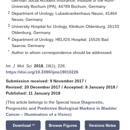
German Social Accident Insurance, Institute of the Ruhr-
University Bochum (IPA), 44789 Bochum, Germany
2
Department of Urology, Lukaskrankenhaus Neuss, 41464
Neuss, Germany
3
University Hospital for Urology, Klinikum Oldenburg, 26133
Oldenburg, Germany
4
Department of Urology, HELIOS Hospital, 15526 Bad
Saarow, Germany
*
Author to whom correspondence should be addressed.
Int. J. Mol. Sci.
2018
,
19
(1), 226;
https://doi.org/10.3390/ijms19010226
Submission received: 9 November 2017
/
Revised: 20 December 2017
/
Accepted: 8 January 2018
/
Published: 11 January 2018
(This article belongs to the Special Issue
Diagnostic,
Prognostic and Predictive Biological Markers in Bladder
Cancer – Illumination of a Vision
)
keyboard_arrow_down
Download
Browse Figures
Versions Notes