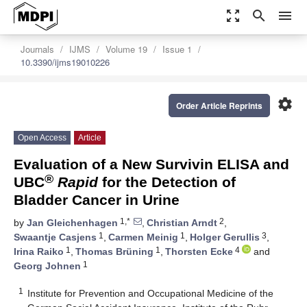
zoom_out_map
search
menu
Journals
IJMS
Volume 19
Issue 1
10.3390/ijms19010226
settings
Order Article Reprints
Open Access
Article
Evaluation of a New Survivin ELISA and
®
UBC
Rapid
for the Detection of
Bladder Cancer in Urine
1,*
2
by
Jan Gleichenhagen
,
Christian Arndt
,
1
1
3
Swaantje Casjens
,
Carmen Meinig
,
Holger Gerullis
,
1
1
4
Irina Raiko
,
Thomas Brüning
,
Thorsten Ecke
and
1
Georg Johnen
1
Institute for Prevention and Occupational Medicine of the