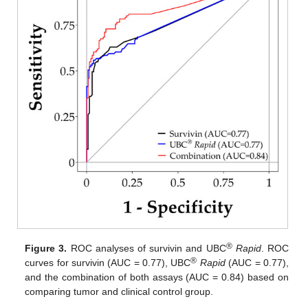
®
Figure 3.
ROC analyses of survivin and UBC
Rapid
. ROC
®
curves for survivin (AUC = 0.77), UBC
Rapid
(AUC = 0.77),
and the combination of both assays (AUC = 0.84) based on
comparing tumor and clinical control group.