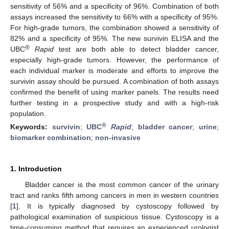
sensitivity of 56% and a specificity of 96%. Combination of both
assays increased the sensitivity to 66% with a specificity of 95%.
For high-grade tumors, the combination showed a sensitivity of
82% and a specificity of 95%. The new survivin ELISA and the
®
UBC
Rapid
test are both able to detect bladder cancer,
especially high-grade tumors. However, the performance of
each individual marker is moderate and efforts to improve the
survivin assay should be pursued. A combination of both assays
confirmed the benefit of using marker panels. The results need
further testing in a prospective study and with a high-risk
population.
®
Keywords:
survivin
;
UBC
Rapid
;
bladder cancer
;
urine
;
biomarker combination
;
non-invasive
1. Introduction
Bladder cancer is the most common cancer of the urinary
tract and ranks fifth among cancers in men in western countries
[
1
]. It is typically diagnosed by cystoscopy followed by
pathological examination of suspicious tissue. Cystoscopy is a
time-consuming method that requires an experienced urologist