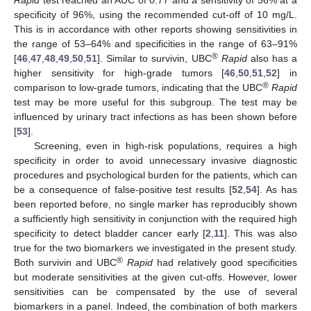
specificity of 96%, using the recommended cut-off of 10 mg/L.
This is in accordance with other reports showing sensitivities in
the range of 53–64% and specificities in the range of 63–91%
®
[
46
,
47
,
48
,
49
,
50
,
51
]. Similar to survivin, UBC
Rapid
also has a
higher sensitivity for high-grade tumors [
46
,
50
,
51
,
52
] in
®
comparison to low-grade tumors, indicating that the UBC
Rapid
test may be more useful for this subgroup. The test may be
influenced by urinary tract infections as has been shown before
[
53
].
Screening, even in high-risk populations, requires a high
specificity in order to avoid unnecessary invasive diagnostic
procedures and psychological burden for the patients, which can
be a consequence of false-positive test results [
52
,
54
]. As has
been reported before, no single marker has reproducibly shown
a sufficiently high sensitivity in conjunction with the required high
specificity to detect bladder cancer early [
2
,
11
]. This was also
true for the two biomarkers we investigated in the present study.
®
Both survivin and UBC
Rapid
had relatively good specificities
but moderate sensitivities at the given cut-offs. However, lower
sensitivities can be compensated by the use of several
biomarkers in a panel. Indeed, the combination of both markers