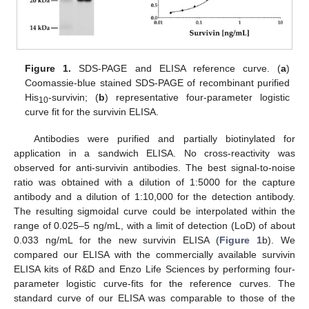
Figure 1.
SDS-PAGE and ELISA reference curve. (
a
)
Coomassie-blue stained SDS-PAGE of recombinant purified
His
-survivin; (
b
) representative four-parameter logistic
10
curve fit for the survivin ELISA.
Antibodies were purified and partially biotinylated for
application in a sandwich ELISA. No cross-reactivity was
observed for anti-survivin antibodies. The best signal-to-noise
ratio was obtained with a dilution of 1:5000 for the capture
antibody and a dilution of 1:10,000 for the detection antibody.
The resulting sigmoidal curve could be interpolated within the
range of 0.025–5 ng/mL, with a limit of detection (LoD) of about
0.033 ng/mL for the new survivin ELISA (
Figure 1
b). We
compared our ELISA with the commercially available survivin
ELISA kits of R&D and Enzo Life Sciences by performing four-
parameter logistic curve-fits for the reference curves. The
standard curve of our ELISA was comparable to those of the