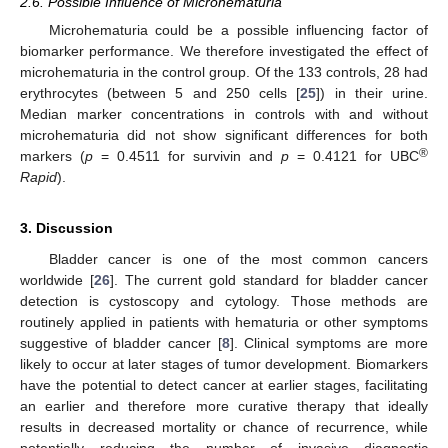
2.6. Possible Influence of Microhematuria
Microhematuria could be a possible influencing factor of
biomarker performance. We therefore investigated the effect of
microhematuria in the control group. Of the 133 controls, 28 had
erythrocytes (between 5 and 250 cells [
25
]) in their urine.
Median marker concentrations in controls with and without
microhematuria did not show significant differences for both
®
markers (
p
= 0.4511 for survivin and
p
= 0.4121 for UBC
Rapid
).
3. Discussion
Bladder cancer is one of the most common cancers
worldwide [
26
]. The current gold standard for bladder cancer
detection is cystoscopy and cytology. Those methods are
routinely applied in patients with hematuria or other symptoms
suggestive of bladder cancer [
8
]. Clinical symptoms are more
likely to occur at later stages of tumor development. Biomarkers
have the potential to detect cancer at earlier stages, facilitating
an earlier and therefore more curative therapy that ideally
results in decreased mortality or chance of recurrence, while
potentially reducing the number of invasive diagnostic