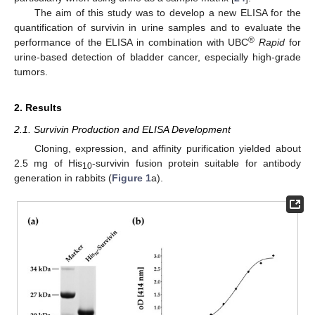
The aim of this study was to develop a new ELISA for the
quantification of survivin in urine samples and to evaluate the
®
performance of the ELISA in combination with UBC
Rapid
for
urine-based detection of bladder cancer, especially high-grade
tumors.
2. Results
2.1. Survivin Production and ELISA Development
Cloning, expression, and affinity purification yielded about
2.5 mg of His
-survivin fusion protein suitable for antibody
10
generation in rabbits (
Figure 1
a).