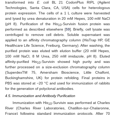
transformed into
E. coli
BL 21 CodonPlus RIPL (Agilent
Technologies, Santa Clara, CA, USA) cells for heterologous
protein expression. The cells of a 1 L culture were harvested
and lysed by urea denaturation in 20 mM Hepes, 100 mM NaCl
(pH 8). Purification of the His
-Survivin fusion protein was
10
performed as described elsewhere [
59
]. Briefly, cell lysate was
centrifuged to remove cell debris. Soluble supernatant was
applied to an affinity chromatography column (HisTrap HP, GE
Healthcare Life Science, Freiburg, Germany). After washing, the
purified protein was eluted with elution buffer (20 mM Hepes,
100 mM NaCl, 8 M Urea, 250 mM imidazole, pH 8). Eluted
affinity-purified His
-Survivin showed high purity and was
10
further processed on a size-exclusion chromatography column
(SuperdexTM 75, Amersham Bioscience, Little Chalfont,
Buckinghamshire, UK) for protein refolding. Final proteins in
PBS was stored at −20 °C and used for immunization of rabbits
for the generation of polyclonal antibodies.
4.5. Immunization and Antibody Purification
Immunization with His
-Survivin was performed at Charles
10
River (Charles River Laboratories, Chatillon-sur-Chalaronne,
France) following standard immunization protocols. After 70