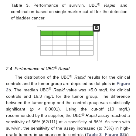
®
Table 3.
Performance of survivin, UBC
Rapid
, and
combination based on single-marker cut-off for the detection
of bladder cancer.
®
2.4. Performance of UBC
Rapid
®
The distribution of the UBC
Rapid
results for the clinical
controls and the tumor group are depicted as dot plots in
Figure
®
2
b. The median UBC
Rapid
value was <5.0 mg/L for clinical
controls and 16.3 mg/L for the tumor group. The difference
between the tumor group and the control group was statistically
significant (
p
< 0.0001). Using the cut-off (10 mg/L)
®
recommended by the supplier, the UBC
Rapid
assay reached a
sensitivity of 56% (62/111) at a specificity of 96%. As seen with
survivin, the sensitivity of the assay increased (to 73%) in high-
grade tumors in comparison to controls (
Table 3
,
Figure S2
b).