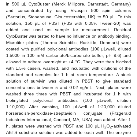
in 500 µL CytoBuster (Merck Millipore, Darmstadt, Germany)
and concentrated by using Vivaspin 500 spin columns
(Sartorius, Stonehouse, Gloucestershire, UK) to 50 µL. To this
solution, 150 µL of PBST (PBS with 0.05% Tween-20) was
added and used as sample for measurement. Residual
CytoBuster was tested to have no influence on antibody binding.
Microtiter plates (Thermo Scientific, Roskilde, Denmark) were
coated with purified polyclonal antibodies (100 μL/well, diluted
1:5000 in 100 mM carbonate/bicarbonate buffer, pH 9.6) and
allowed to adhere overnight at +4 °C. They were then blocked
with 1.5% casein, washed, and incubated with dilutions of the
standard and samples for 1 h at room temperature. A stock
solution of survivin was diluted in PBST to give standard
concentrations between 5 and 0.02 ng/mL. Next, plates were
washed three times with PBST and incubated for 1 h with
biotinylated polyclonal antibodies (100 μL/well, dilution
1:10,000). After washing, 100 μL/well of 1:20,000 diluted
horseradish-peroxidase-streptavidin conjugate (Fitzgerald
Industries International, Concord, MA, USA) was added. After 1
h, plates were washed with PBST and 100 μL H
O
-activated
2
2
ABTS substrate solution was added to each well. The enzyme