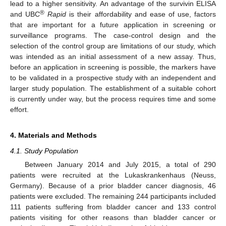
lead to a higher sensitivity. An advantage of the survivin ELISA
®
and UBC
Rapid
is their affordability and ease of use, factors
that are important for a future application in screening or
surveillance programs. The case-control design and the
selection of the control group are limitations of our study, which
was intended as an initial assessment of a new assay. Thus,
before an application in screening is possible, the markers have
to be validated in a prospective study with an independent and
larger study population. The establishment of a suitable cohort
is currently under way, but the process requires time and some
effort.
4. Materials and Methods
4.1. Study Population
Between January 2014 and July 2015, a total of 290
patients were recruited at the Lukaskrankenhaus (Neuss,
Germany). Because of a prior bladder cancer diagnosis, 46
patients were excluded. The remaining 244 participants included
111 patients suffering from bladder cancer and 133 control
patients visiting for other reasons than bladder cancer or