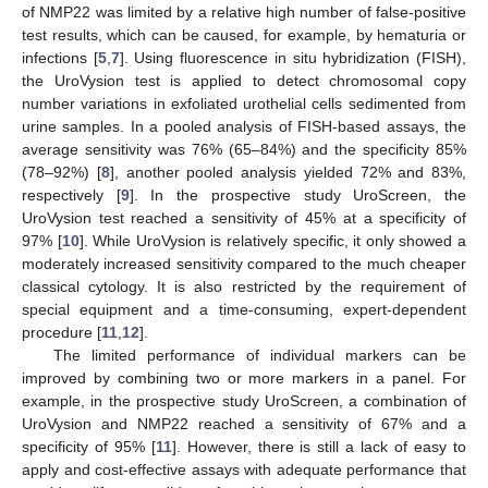
of NMP22 was limited by a relative high number of false-positive
test results, which can be caused, for example, by hematuria or
infections [
5
,
7
]. Using fluorescence in situ hybridization (FISH),
the UroVysion test is applied to detect chromosomal copy
number variations in exfoliated urothelial cells sedimented from
urine samples. In a pooled analysis of FISH-based assays, the
average sensitivity was 76% (65–84%) and the specificity 85%
(78–92%) [
8
], another pooled analysis yielded 72% and 83%,
respectively [
9
]. In the prospective study UroScreen, the
UroVysion test reached a sensitivity of 45% at a specificity of
97% [
10
]. While UroVysion is relatively specific, it only showed a
moderately increased sensitivity compared to the much cheaper
classical cytology. It is also restricted by the requirement of
special equipment and a time-consuming, expert-dependent
procedure [
11
,
12
].
The limited performance of individual markers can be
improved by combining two or more markers in a panel. For
example, in the prospective study UroScreen, a combination of
UroVysion and NMP22 reached a sensitivity of 67% and a
specificity of 95% [
11
]. However, there is still a lack of easy to
apply and cost-effective assays with adequate performance that