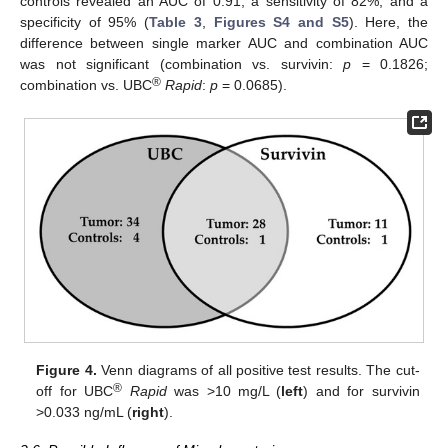
controls revealed an AUC of 0.91, a sensitivity of 82%, and a
specificity of 95% (
Table 3
,
Figures S4 and S5
). Here, the
difference between single marker AUC and combination AUC
was not significant (combination vs. survivin:
p
= 0.1826;
®
combination vs. UBC
Rapid
:
p
= 0.0685).
Figure 4.
Venn diagrams of all positive test results. The cut-
®
off for UBC
Rapid
was >10 mg/L (
left
) and for survivin
>0.033 ng/mL (
right
).