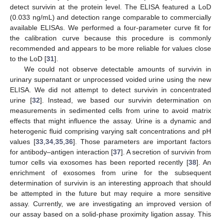
detect survivin at the protein level. The ELISA featured a LoD
(0.033 ng/mL) and detection range comparable to commercially
available ELISAs. We performed a four-parameter curve fit for
the calibration curve because this procedure is commonly
recommended and appears to be more reliable for values close
to the LoD [
31
].
We could not observe detectable amounts of survivin in
urinary supernatant or unprocessed voided urine using the new
ELISA. We did not attempt to detect survivin in concentrated
urine [
32
]. Instead, we based our survivin determination on
measurements in sedimented cells from urine to avoid matrix
effects that might influence the assay. Urine is a dynamic and
heterogenic fluid comprising varying salt concentrations and pH
values [
33
,
34
,
35
,
36
]. Those parameters are important factors
for antibody–antigen interaction [
37
]. A secretion of survivin from
tumor cells via exosomes has been reported recently [
38
]. An
enrichment of exosomes from urine for the subsequent
determination of survivin is an interesting approach that should
be attempted in the future but may require a more sensitive
assay. Currently, we are investigating an improved version of
our assay based on a solid-phase proximity ligation assay. This