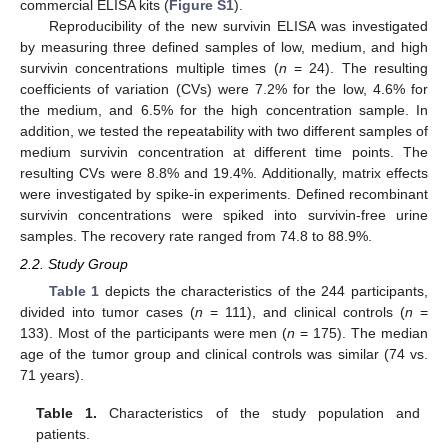
commercial ELISA kits (
Figure S1
).
Reproducibility of the new survivin ELISA was investigated
by measuring three defined samples of low, medium, and high
survivin concentrations multiple times (
n
= 24). The resulting
coefficients of variation (CVs) were 7.2% for the low, 4.6% for
the medium, and 6.5% for the high concentration sample. In
addition, we tested the repeatability with two different samples of
medium survivin concentration at different time points. The
resulting CVs were 8.8% and 19.4%. Additionally, matrix effects
were investigated by spike-in experiments. Defined recombinant
survivin concentrations were spiked into survivin-free urine
samples. The recovery rate ranged from 74.8 to 88.9%.
2.2. Study Group
Table 1
depicts the characteristics of the 244 participants,
divided into tumor cases (
n
= 111), and clinical controls (
n
=
133). Most of the participants were men (
n
= 175). The median
age of the tumor group and clinical controls was similar (74 vs.
71 years).
Table 1.
Characteristics of the study population and
patients.