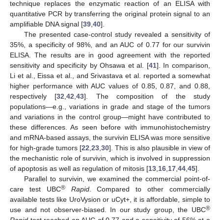
technique replaces the enzymatic reaction of an ELISA with
quantitative PCR by transferring the original protein signal to an
amplifiable DNA signal [
39
,
40
].
The presented case-control study revealed a sensitivity of
35%, a specificity of 98%, and an AUC of 0.77 for our survivin
ELISA. The results are in good agreement with the reported
sensitivity and specificity by Ohsawa et al. [
41
]. In comparison,
Li et al., Eissa et al., and Srivastava et al. reported a somewhat
higher performance with AUC values of 0.85, 0.87, and 0.88,
respectively [
32
,
42
,
43
]. The composition of the study
populations—e.g., variations in grade and stage of the tumors
and variations in the control group—might have contributed to
these differences. As seen before with immunohistochemistry
and mRNA-based assays, the survivin ELISA was more sensitive
for high-grade tumors [
22
,
23
,
30
]. This is also plausible in view of
the mechanistic role of survivin, which is involved in suppression
of apoptosis as well as regulation of mitosis [
13
,
16
,
17
,
44
,
45
].
Parallel to survivin, we examined the commercial point-of-
®
care test UBC
Rapid
. Compared to other commercially
available tests like UroVysion or uCyt+, it is affordable, simple to
®
use and not observer-biased. In our study group, the UBC
Rapid
test reached an AUC of 0.77 and a sensitivity of 56% at a