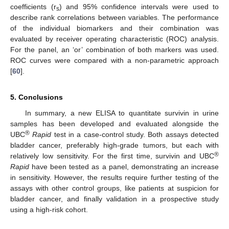
coefficients (r
) and 95% confidence intervals were used to
s
describe rank correlations between variables. The performance
of the individual biomarkers and their combination was
evaluated by receiver operating characteristic (ROC) analysis.
For the panel, an ‘or’ combination of both markers was used.
ROC curves were compared with a non-parametric approach
[
60
].
5. Conclusions
In summary, a new ELISA to quantitate survivin in urine
samples has been developed and evaluated alongside the
®
UBC
Rapid
test in a case-control study. Both assays detected
bladder cancer, preferably high-grade tumors, but each with
®
relatively low sensitivity. For the first time, survivin and UBC
Rapid
have been tested as a panel, demonstrating an increase
in sensitivity. However, the results require further testing of the
assays with other control groups, like patients at suspicion for
bladder cancer, and finally validation in a prospective study
using a high-risk cohort.