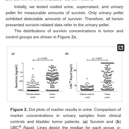
Initially, we tested voided urine, supernatant, and urinary
pellet for measurable amounts of survivin. Only urinary pellet
exhibited detectable amounts of survivin. Therefore, all herein
presented survivin-related data refer to the urinary pellet.
The distributions of survivin concentrations in tumor and
control groups are shown in
Figure 2
a.
Figure 2.
Dot plots of marker results in urine. Comparison of
marker concentrations in urinary samples from clinical
controls and bladder tumor patients. (
a
) Survivin and (
b
)
®
UBC
Rapid
. Lines depict the median for each group.
p
-