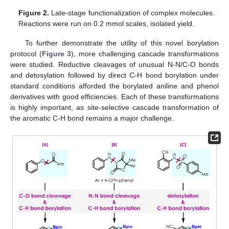
Figure 2.
Late-stage functionalization of complex molecules.
Reactions were run on 0.2 mmol scales, isolated yield.
To further demonstrate the utility of this novel borylation
protocol (
Figure 3
), more challenging cascade transformations
were studied. Reductive cleavages of unusual N-N/C-O bonds
and detosylation followed by direct C-H bond borylation under
standard conditions afforded the borylated aniline and phenol
derivatives with good efficiencies. Each of these transformations
is highly important, as site-selective cascade transformation of
the aromatic C-H bond remains a major challenge.