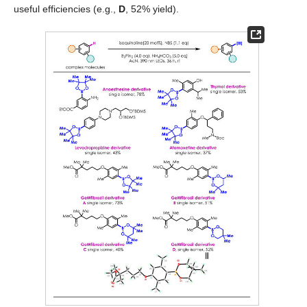
useful efficiencies (e.g.,
D
, 52% yield).