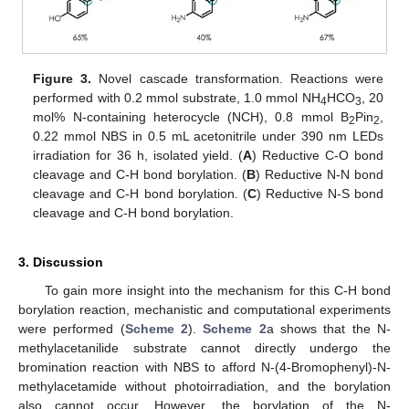
Figure 3.
Novel cascade transformation. Reactions were
performed with 0.2 mmol substrate, 1.0 mmol NH
HCO
, 20
4
3
mol% N-containing heterocycle (NCH), 0.8 mmol B
Pin
,
2
2
0.22 mmol NBS in 0.5 mL acetonitrile under 390 nm LEDs
irradiation for 36 h, isolated yield. (
A
) Reductive C-O bond
cleavage and C-H bond borylation. (
B
) Reductive N-N bond
cleavage and C-H bond borylation. (
C
) Reductive N-S bond
cleavage and C-H bond borylation.
3. Discussion
To gain more insight into the mechanism for this C-H bond
borylation reaction, mechanistic and computational experiments
were performed (
Scheme 2
).
Scheme 2
a shows that the N-
methylacetanilide substrate cannot directly undergo the
bromination reaction with NBS to afford N-(4-Bromophenyl)-N-
methylacetamide without photoirradiation, and the borylation
also cannot occur. However, the borylation of the N-