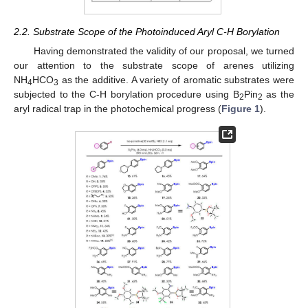
2.2. Substrate Scope of the Photoinduced Aryl C-H Borylation
Having demonstrated the validity of our proposal, we turned
our attention to the substrate scope of arenes utilizing
NH
HCO
as the additive. A variety of aromatic substrates were
4
3
subjected to the C-H borylation procedure using B
Pin
as the
2
2
aryl radical trap in the photochemical progress (
Figure 1
).