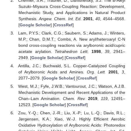
Chemler, S.R.; Trauner, D.; Danishefsky, S.J. The B-Alkyl
Suzuki–Miyaura Cross-Coupling Reaction: Development,
Mechanistic Study, and Applications in Natural Product
Synthesis.
Angew. Chem. Int. Ed.
2001
,
40
, 4544–4568.
[
Google Scholar
] [
CrossRef
]
Lam, P.Y.S.; Clark, C.G.; Saubern, S.; Adams, J.; Winters,
M.P.; Chan, D.M.T.; Combs, A. New aryl/heteroaryl C-N
bond cross-coupling reactions via arylboronic acid/cupric
acetate arylation.
Tetrahedron Lett.
1998
,
39
, 2941–
2949. [
Google Scholar
] [
CrossRef
]
Antilla, J.C.; Buchwald, S.L. Copper-Catalyzed Coupling
of Arylboronic Acids and Amines.
Org. Lett.
2001
,
3
,
2077–2079. [
Google Scholar
] [
CrossRef
]
West, M.J.; Fyfe, J.W.B.; Vantourout, J.C.; Watson, A.J.B.
Mechanistic Development and Recent Applications of the
Chan–Lam Amination.
Chem. Rev.
2019
,
119
, 12491–
12523. [
Google Scholar
] [
CrossRef
]
Zou, Y.-Q.; Chen, J.-R.; Liu, X.-P.; Lu, L.-Q.; Davis, R.L.;
Jørgensen, K.A.; Xiao, W.-J. Highly Efficient Aerobic
Oxidative Hydroxylation of Arylboronic Acids: Photoredox