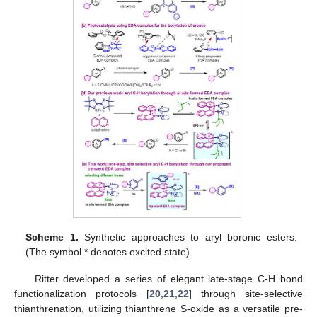
Scheme 1.
Synthetic approaches to aryl boronic esters.
(The symbol * denotes excited state).
Ritter developed a series of elegant late-stage C-H bond
functionalization protocols [
20
,
21
,
22
] through site-selective
thianthrenation, utilizing thianthrene S-oxide as a versatile pre-