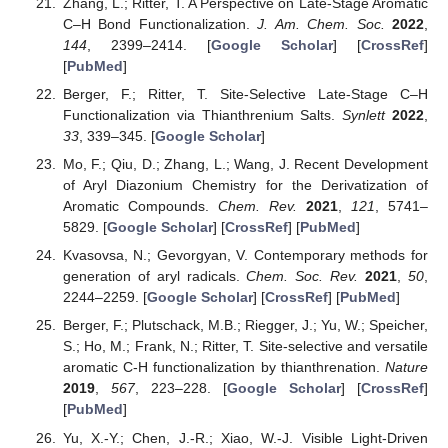
Zhang, L.; Ritter, T. A Perspective on Late-Stage Aromatic
C–H Bond Functionalization.
J. Am. Chem. Soc.
2022
,
144
, 2399–2414. [
Google Scholar
] [
CrossRef
]
[
PubMed
]
Berger, F.; Ritter, T. Site-Selective Late-Stage C–H
Functionalization via Thianthrenium Salts.
Synlett
2022
,
33
, 339–345. [
Google Scholar
]
Mo, F.; Qiu, D.; Zhang, L.; Wang, J. Recent Development
of Aryl Diazonium Chemistry for the Derivatization of
Aromatic Compounds.
Chem. Rev.
2021
,
121
, 5741–
5829. [
Google Scholar
] [
CrossRef
] [
PubMed
]
Kvasovsa, N.; Gevorgyan, V. Contemporary methods for
generation of aryl radicals.
Chem. Soc. Rev.
2021
,
50
,
2244–2259. [
Google Scholar
] [
CrossRef
] [
PubMed
]
Berger, F.; Plutschack, M.B.; Riegger, J.; Yu, W.; Speicher,
S.; Ho, M.; Frank, N.; Ritter, T. Site-selective and versatile
aromatic C-H functionalization by thianthrenation.
Nature
2019
,
567
, 223–228. [
Google Scholar
] [
CrossRef
]
[
PubMed
]
Yu, X.-Y.; Chen, J.-R.; Xiao, W.-J. Visible Light-Driven