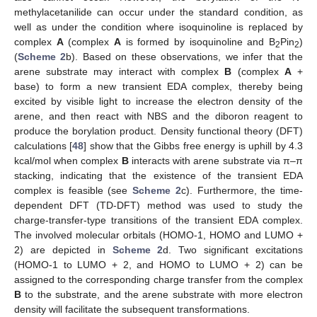
methylacetanilide can occur under the standard condition, as
well as under the condition where isoquinoline is replaced by
complex
A
(complex
A
is formed by isoquinoline and B
Pin
)
2
2
(
Scheme 2
b). Based on these observations, we infer that the
arene substrate may interact with complex
B
(complex
A
+
base) to form a new transient EDA complex, thereby being
excited by visible light to increase the electron density of the
arene, and then react with NBS and the diboron reagent to
produce the borylation product. Density functional theory (DFT)
calculations [
48
] show that the Gibbs free energy is uphill by 4.3
kcal/mol when complex
B
interacts with arene substrate via π–π
stacking, indicating that the existence of the transient EDA
complex is feasible (see
Scheme 2
c). Furthermore, the time-
dependent DFT (TD-DFT) method was used to study the
charge-transfer-type transitions of the transient EDA complex.
The involved molecular orbitals (HOMO-1, HOMO and LUMO +
2) are depicted in
Scheme 2
d. Two significant excitations
(HOMO-1 to LUMO + 2, and HOMO to LUMO + 2) can be
assigned to the corresponding charge transfer from the complex
B
to the substrate, and the arene substrate with more electron
density will facilitate the subsequent transformations.