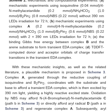
Scheme 2.
Mechanistic and computational experiments: (
a
)
mechanistic experiments using isoquinoline (0.04 mmol)/4-
N-methylacetanilide (0.2 mmol)/NH
HCO
(1.0
4
3
mmol)/B
Pin
(0.8 mmol)/NBS (0.22 mmol) without 390 nm
2
2
LEDs irradiation for 72 h; (
b
) mechanistic experiments using
complex
A
(0.2 mmol)/4-N-methylacetanilide (0.2
mmol)/NH
HCO
(1.0 mmol)/B
Pin
(0.6 mmol)/NBS (0.22
4
3
2
2
mmol) with 2 × 390 nm LEDs irradiation for 72 h; (
c
) the
binding Gibbs free energy between complex
B
and the
arene substrate to form transient EDA complex; (
d
) TDDFT-
computed donor and acceptor orbitals of charge transfer
transitions in the transient EDA complex.
With these mechanistic insights, as well as the related
literature, a plausible mechanism is proposed in
Scheme 3
.
Complex
A
, generated through the reductive coupling of
isoquinoline and B
Pin
, coordinates with the substrate and
2
2
base to afford a transient EDA complex, which is then excited by
390 nm light, yielding a highly reactive excited state. Oxidation
by NBS may afford N-(4-Bromophenyl)-N-methylacetamide
C
(path b in
Scheme 3
) or directly afford aryl radical
D
(path a in
Scheme 3
) and regenerate complex
A
. Subsequently, aryl