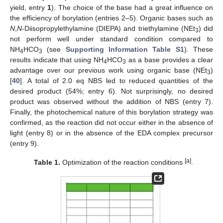
yield, entry
1
). The choice of the base had a great influence on
the efficiency of borylation (entries 2–5). Organic bases such as
N
,
N
-Diisopropylethylamine (DIEPA) and triethylamine (NEt
) did
3
not perform well under standard condition compared to
NH
HCO
(see
Supporting Information Table S1
). These
4
3
results indicate that using NH
HCO
as a base provides a clear
4
3
advantage over our previous work using organic base (NEt
)
3
[
40
]. A total of 2.0 eq NBS led to reduced quantities of the
desired product (54%; entry 6). Not surprisingly, no desired
product was observed without the addition of NBS (entry 7).
Finally, the photochemical nature of this borylation strategy was
confirmed, as the reaction did not occur either in the absence of
light (entry 8) or in the absence of the EDA complex precursor
(entry 9).
[a]
Table 1.
Optimization of the reaction conditions
.