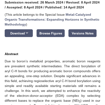
Submission received: 26 March 2024
/
Revised: 8 April 2024
/
Accepted: 8 April 2024
/
Published: 14 April 2024
(This article belongs to the Special Issue
Metal-Catalyzed
Organic Transformations: Expanding Horizons in Synthetic
Methodology
)
keyboard_arrow_down
Download
Browse Figures
Versions Notes
Abstract
Due to boron’s metalloid properties, aromatic boron reagents
are prevalent synthetic intermediates. The direct borylation of
aryl C-H bonds for producing aromatic boron compounds offers
an appealing, one-step solution. Despite significant advances in
this field, achieving regioselective aryl C-H bond borylation using
simple and readily available starting materials still remains a
challenge. In this work, we attempted to enhance the reactivity
of the electron-donor-acceptor (EDA) complex by selecting
different bases to replace the organic base (NEt
) used in our
3