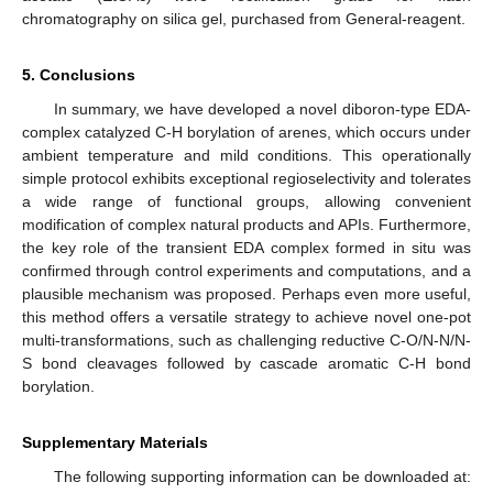
chromatography on silica gel, purchased from General-reagent.
5. Conclusions
In summary, we have developed a novel diboron-type EDA-
complex catalyzed C-H borylation of arenes, which occurs under
ambient temperature and mild conditions. This operationally
simple protocol exhibits exceptional regioselectivity and tolerates
a wide range of functional groups, allowing convenient
modification of complex natural products and APIs. Furthermore,
the key role of the transient EDA complex formed in situ was
confirmed through control experiments and computations, and a
plausible mechanism was proposed. Perhaps even more useful,
this method offers a versatile strategy to achieve novel one-pot
multi-transformations, such as challenging reductive C-O/N-N/N-
S bond cleavages followed by cascade aromatic C-H bond
borylation.
Supplementary Materials
The following supporting information can be downloaded at: