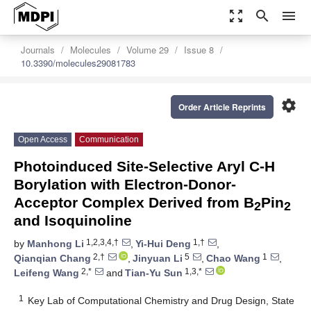
zoom_out_map
search
menu
Journals
Molecules
Volume 29
Issue 8
10.3390/molecules29081783
settings
Order Article Reprints
Open Access
Communication
Photoinduced Site-Selective Aryl C-H
Borylation with Electron-Donor-
Acceptor Complex Derived from B
Pin
2
2
and Isoquinoline
1,2,3,4,†
1,†
by
Manhong Li
,
Yi-Hui Deng
,
2,†
5
1
Qianqian Chang
,
Jinyuan Li
,
Chao Wang
,
2,*
1,3,*
Leifeng Wang
and
Tian-Yu Sun
1
Key Lab of Computational Chemistry and Drug Design, State