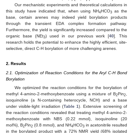
Our mechanistic experiments and theoretical calculations in
this study have indicated that, when using NH
HCO
as the
4
3
base, certain arenes may indeed yield borylation products
through the transient EDA complex formation pathway.
Furthermore, the yield is significantly increased compared to the
organic base (NEt
) used in our previous work [
40
]. This
3
research holds the potential to enhance the highly efficient, site-
selective, direct C-H borylation of more challenging arenes.
2. Results
2.1. Optimization of Reaction Conditions for the Aryl C-H Bond
Borylation
We optimized the reaction conditions for the borylation of
methyl 4-amino-2-methoxybenzoate using a mixture of B
Pin
,
2
2
isoquinoline (a N-containing heterocycle, NCH) and a base
under visible-light irradiation (
Table 1
). Extensive screening of
the reaction conditions revealed that treating methyl 4-amino-2-
methoxybenzoate with NBS (0.22 mmol), isoquinoline (20
mol%), B
Pin
(0.8 mmol), and NH
HCO
in acetonitrile resulted
2
2
4
3
in the borylated product with a 72% NMR yield (68% isolated