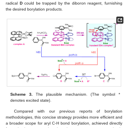
radical
D
could be trapped by the diboron reagent, furnishing
the desired borylation products.
Scheme 3.
The plausible mechanism. (The symbol *
denotes excited state).
Compared with our previous reports of borylation
methodologies, this concise strategy provides more efficient and
a broader scope for aryl C-H bond borylation, achieved directly