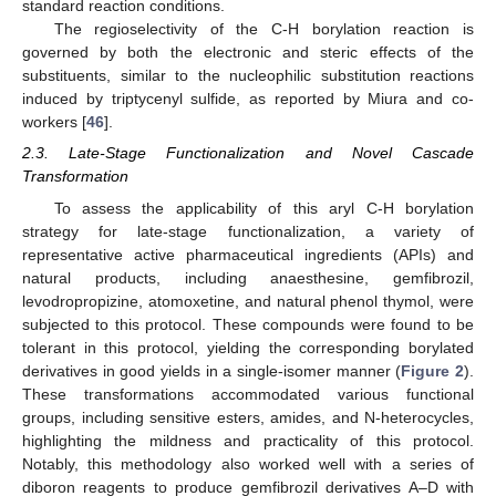
standard reaction conditions.
The regioselectivity of the C-H borylation reaction is
governed by both the electronic and steric effects of the
substituents, similar to the nucleophilic substitution reactions
induced by triptycenyl sulfide, as reported by Miura and co-
workers [
46
].
2.3. Late-Stage Functionalization and Novel Cascade
Transformation
To assess the applicability of this aryl C-H borylation
strategy for late-stage functionalization, a variety of
representative active pharmaceutical ingredients (APIs) and
natural products, including anaesthesine, gemfibrozil,
levodropropizine, atomoxetine, and natural phenol thymol, were
subjected to this protocol. These compounds were found to be
tolerant in this protocol, yielding the corresponding borylated
derivatives in good yields in a single-isomer manner (
Figure 2
).
These transformations accommodated various functional
groups, including sensitive esters, amides, and N-heterocycles,
highlighting the mildness and practicality of this protocol.
Notably, this methodology also worked well with a series of
diboron reagents to produce gemfibrozil derivatives A–D with