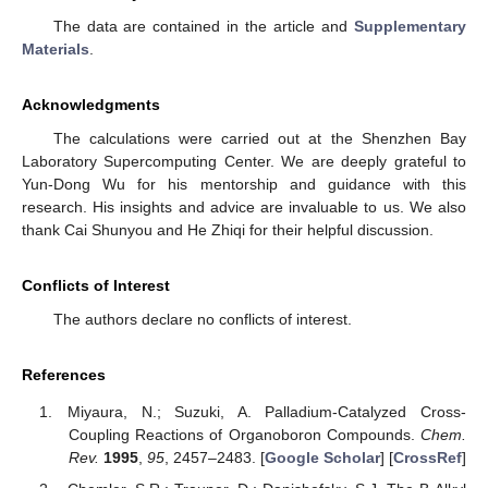
The data are contained in the article and
Supplementary
Materials
.
12. May
13. May
14. May
15. May
16. May
17. May
18. May
19. May
20. May
22. May
23. May
24. May
25. May
26. May
27. May
28. May
29. May
30. May
1. Jun
2. Jun
3. Jun
4. Jun
5. Jun
6. Jun
7. Jun
8. Jun
9. Jun
11. Jun
12. Jun
13. Jun
14. Jun
15. Jun
16. Jun
17. Jun
18. Jun
19. Jun
21. Jun
22. Jun
23. Jun
24. Jun
25. Jun
26. Jun
27. Jun
28. Jun
29. Jun
1. Jul
2. Jul
3. Jul
4. Jul
5. Jul
6. Jul
7. Jul
8. Jul
9. Jul
11. Jul
12. Jul
13. Jul
14. Jul
15. Jul
16. Jul
17. Jul
18. Jul
19. Jul
21. Jul
22. Jul
23. Jul
24. Jul
25. Jul
26. Jul
27. Jul
28. Jul
29. Jul
31. Jul
1. Aug
2. Aug
3. Aug
4. Aug
5. Aug
6. Aug
7. Aug
8. Aug
Acknowledgments
The calculations were carried out at the Shenzhen Bay
Laboratory Supercomputing Center. We are deeply grateful to
Yun-Dong Wu for his mentorship and guidance with this
research. His insights and advice are invaluable to us. We also
thank Cai Shunyou and He Zhiqi for their helpful discussion.
Conflicts of Interest
The authors declare no conflicts of interest.
References
Miyaura, N.; Suzuki, A. Palladium-Catalyzed Cross-
Coupling Reactions of Organoboron Compounds.
Chem.
Rev.
1995
,
95
, 2457–2483. [
Google Scholar
] [
CrossRef
]