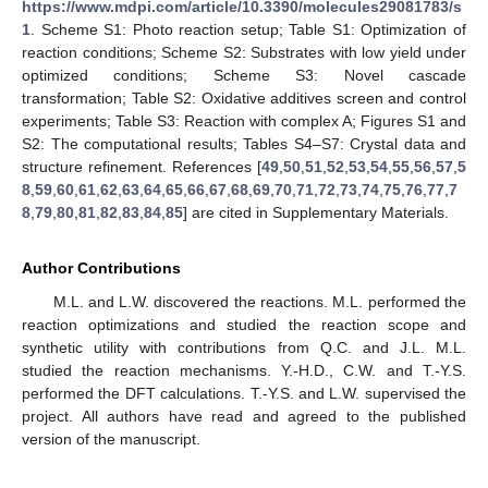
https://www.mdpi.com/article/10.3390/molecules29081783/s
1
. Scheme S1: Photo reaction setup; Table S1: Optimization of
reaction conditions; Scheme S2: Substrates with low yield under
optimized conditions; Scheme S3: Novel cascade
transformation; Table S2: Oxidative additives screen and control
experiments; Table S3: Reaction with complex A; Figures S1 and
S2: The computational results; Tables S4–S7: Crystal data and
structure refinement. References [
49
,
50
,
51
,
52
,
53
,
54
,
55
,
56
,
57
,
5
8
,
59
,
60
,
61
,
62
,
63
,
64
,
65
,
66
,
67
,
68
,
69
,
70
,
71
,
72
,
73
,
74
,
75
,
76
,
77
,
7
8
,
79
,
80
,
81
,
82
,
83
,
84
,
85
] are cited in Supplementary Materials.
Author Contributions
M.L. and L.W. discovered the reactions. M.L. performed the
reaction optimizations and studied the reaction scope and
synthetic utility with contributions from Q.C. and J.L. M.L.
studied the reaction mechanisms. Y.-H.D., C.W. and T.-Y.S.
performed the DFT calculations. T.-Y.S. and L.W. supervised the
project. All authors have read and agreed to the published
version of the manuscript.