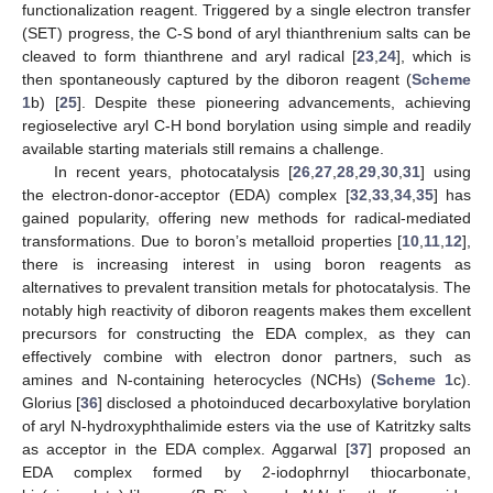
functionalization reagent. Triggered by a single electron transfer
(SET) progress, the C-S bond of aryl thianthrenium salts can be
cleaved to form thianthrene and aryl radical [
23
,
24
], which is
then spontaneously captured by the diboron reagent (
Scheme
1
b) [
25
]. Despite these pioneering advancements, achieving
regioselective aryl C-H bond borylation using simple and readily
available starting materials still remains a challenge.
In recent years, photocatalysis [
26
,
27
,
28
,
29
,
30
,
31
] using
the electron-donor-acceptor (EDA) complex [
32
,
33
,
34
,
35
] has
gained popularity, offering new methods for radical-mediated
transformations. Due to boron’s metalloid properties [
10
,
11
,
12
],
there is increasing interest in using boron reagents as
alternatives to prevalent transition metals for photocatalysis. The
notably high reactivity of diboron reagents makes them excellent
precursors for constructing the EDA complex, as they can
effectively combine with electron donor partners, such as
amines and N-containing heterocycles (NCHs) (
Scheme 1
c).
Glorius [
36
] disclosed a photoinduced decarboxylative borylation
of aryl N-hydroxyphthalimide esters via the use of Katritzky salts
as acceptor in the EDA complex. Aggarwal [
37
] proposed an
EDA complex formed by 2-iodophrnyl thiocarbonate,