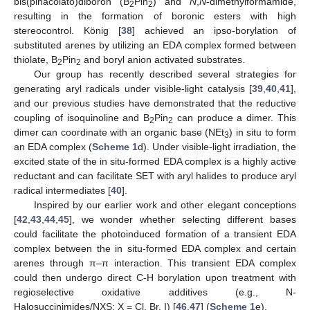
bis(pinacolato)diboron (B
Pin
) and
N
,
N
-dimethylformamide,
2
2
resulting in the formation of boronic esters with high
stereocontrol. König [
38
] achieved an ipso-borylation of
substituted arenes by utilizing an EDA complex formed between
thiolate, B
Pin
and boryl anion activated substrates.
2
2
Our group has recently described several strategies for
generating aryl radicals under visible-light catalysis [
39
,
40
,
41
],
and our previous studies have demonstrated that the reductive
coupling of isoquinoline and B
Pin
can produce a dimer. This
2
2
dimer can coordinate with an organic base (NEt
) in situ to form
3
an EDA complex (
Scheme 1
d). Under visible-light irradiation, the
excited state of the in situ-formed EDA complex is a highly active
reductant and can facilitate SET with aryl halides to produce aryl
radical intermediates [
40
].
Inspired by our earlier work and other elegant conceptions
[
42
,
43
,
44
,
45
], we wonder whether selecting different bases
could facilitate the photoinduced formation of a transient EDA
complex between the in situ-formed EDA complex and certain
arenes through π–π interaction. This transient EDA complex
could then undergo direct C-H borylation upon treatment with
regioselective oxidative additives (e.g., N-
Halosuccinimides/NXS: X = Cl, Br, I) [
46
,
47
] (
Scheme 1
e).