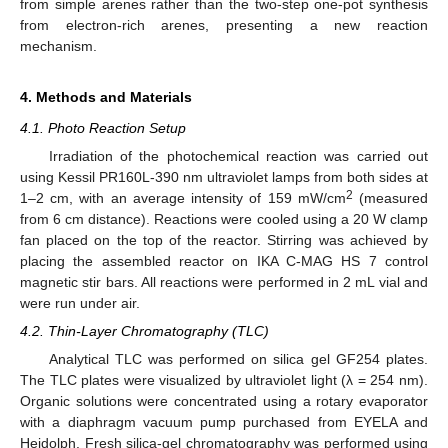
from simple arenes rather than the two-step one-pot synthesis
from electron-rich arenes, presenting a new reaction
mechanism.
4. Methods and Materials
4.1. Photo Reaction Setup
Irradiation of the photochemical reaction was carried out
using Kessil PR160L-390 nm ultraviolet lamps from both sides at
2
1–2 cm, with an average intensity of 159 mW/cm
(measured
from 6 cm distance). Reactions were cooled using a 20 W clamp
fan placed on the top of the reactor. Stirring was achieved by
placing the assembled reactor on IKA C-MAG HS 7 control
magnetic stir bars. All reactions were performed in 2 mL vial and
were run under air.
4.2. Thin-Layer Chromatography (TLC)
Analytical TLC was performed on silica gel GF254 plates.
The TLC plates were visualized by ultraviolet light (λ = 254 nm).
Organic solutions were concentrated using a rotary evaporator
with a diaphragm vacuum pump purchased from EYELA and
Heidolph. Fresh silica-gel chromatography was performed using