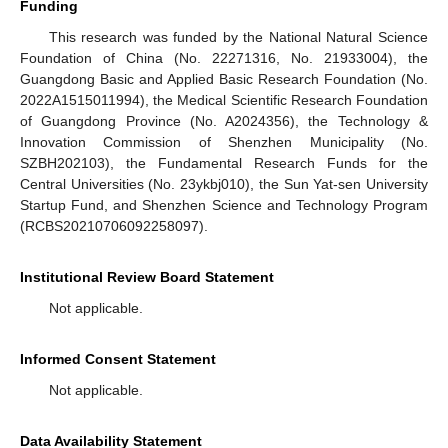
Funding
This research was funded by the National Natural Science
Foundation of China (No. 22271316, No. 21933004), the
Guangdong Basic and Applied Basic Research Foundation (No.
2022A1515011994), the Medical Scientific Research Foundation
of Guangdong Province (No. A2024356), the Technology &
Innovation Commission of Shenzhen Municipality (No.
SZBH202103), the Fundamental Research Funds for the
Central Universities (No. 23ykbj010), the Sun Yat-sen University
Startup Fund, and Shenzhen Science and Technology Program
(RCBS20210706092258097).
Institutional Review Board Statement
Not applicable.
Informed Consent Statement
Not applicable.
Data Availability Statement