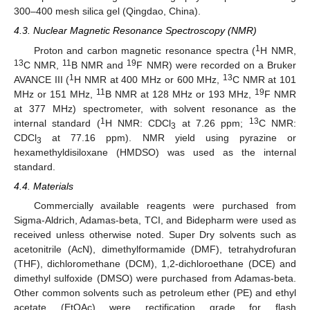
300–400 mesh silica gel (Qingdao, China).
4.3. Nuclear Magnetic Resonance Spectroscopy (NMR)
1
Proton and carbon magnetic resonance spectra (
H NMR,
13
11
19
C NMR,
B NMR and
F NMR) were recorded on a Bruker
1
13
AVANCE III (
H NMR at 400 MHz or 600 MHz,
C NMR at 101
11
19
MHz or 151 MHz,
B NMR at 128 MHz or 193 MHz,
F NMR
at 377 MHz) spectrometer, with solvent resonance as the
1
13
internal standard (
H NMR: CDCl
at 7.26 ppm;
C NMR:
3
CDCl
at 77.16 ppm). NMR yield using pyrazine or
3
hexamethyldisiloxane (HMDSO) was used as the internal
standard.
4.4. Materials
Commercially available reagents were purchased from
Sigma-Aldrich, Adamas-beta, TCI, and Bidepharm were used as
received unless otherwise noted. Super Dry solvents such as
acetonitrile (AcN), dimethylformamide (DMF), tetrahydrofuran
(THF), dichloromethane (DCM), 1,2-dichloroethane (DCE) and
dimethyl sulfoxide (DMSO) were purchased from Adamas-beta.
Other common solvents such as petroleum ether (PE) and ethyl
acetate (EtOAc) were rectification grade for flash