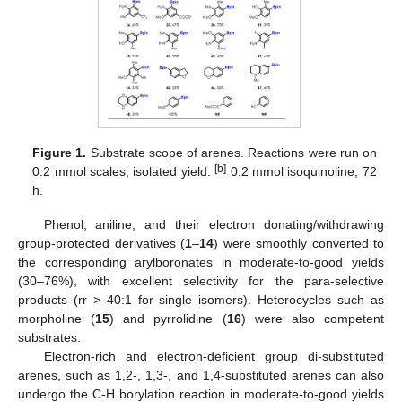
Figure 1.
Substrate scope of arenes. Reactions were run on
[b]
0.2 mmol scales, isolated yield.
0.2 mmol isoquinoline, 72
h.
Phenol, aniline, and their electron donating/withdrawing
group-protected derivatives (
1
–
14
) were smoothly converted to
the corresponding arylboronates in moderate-to-good yields
(30–76%), with excellent selectivity for the para-selective
products (rr > 40:1 for single isomers). Heterocycles such as
morpholine (
15
) and pyrrolidine (
16
) were also competent
substrates.
Electron-rich and electron-deficient group di-substituted
arenes, such as 1,2-, 1,3-, and 1,4-substituted arenes can also
undergo the C-H borylation reaction in moderate-to-good yields