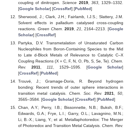
coupling of dinitrogen.
Science
2019
,
363
, 1329–1332.
[
Google Scholar
] [
CrossRef
] [
PubMed
]
Sherwood, J.; Clark, J.H.; Fairlamb, I.J.S.; Slattery, J.M.
Solvent effects in palladium catalysed cross-coupling
reactions.
Green Chem.
2019
,
21
, 2164–2213. [
Google
Scholar
] [
CrossRef
]
Partyka, D.V. Transmetalation of Unsaturated Carbon
Nucleophiles from Boron-Containing Species to the Mid
to Late d-Block Metals of Relevance to Catalytic C–X
Coupling Reactions (X = C, F, N, O, Pb, S, Se, Te).
Chem.
Rev.
2011
,
111
, 1529–1595. [
Google Scholar
]
[
CrossRef
] [
PubMed
]
Trouvé, J.; Gramage-Doria, R. Beyond hydrogen
bonding: Recent trends of outer sphere interactions in
transition metal catalysis.
Chem. Soc. Rev.
2021
,
50
,
3565–3584. [
Google Scholar
] [
CrossRef
] [
PubMed
]
Chan, A.Y.; Perry, I.B.; Bissonnette, N.B.; Buksh, B.F.;
Edwards, G.A.; Frye, L.I.; Garry, O.L.; Lavagnino, M.N.;
Li, B.-X.; Liang, Y.; et al. Metallaphotoredox: The Merger
of Photoredox and Transition Metal Catalysis.
Chem. Rev.