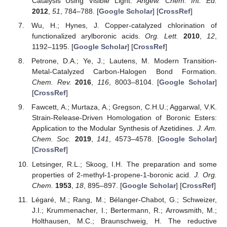
Catalysis Using Visible Light.
Angew. Chem. Int. Ed.
2012
,
51
, 784–788. [
Google Scholar
] [
CrossRef
]
Wu, H.; Hynes, J. Copper-catalyzed chlorination of
functionalized arylboronic acids.
Org. Lett.
2010
,
12
,
1192–1195. [
Google Scholar
] [
CrossRef
]
Petrone, D.A.; Ye, J.; Lautens, M. Modern Transition-
Metal-Catalyzed Carbon-Halogen Bond Formation.
Chem. Rev.
2016
,
116
, 8003–8104. [
Google Scholar
]
[
CrossRef
]
Fawcett, A.; Murtaza, A.; Gregson, C.H.U.; Aggarwal, V.K.
Strain-Release-Driven Homologation of Boronic Esters:
Application to the Modular Synthesis of Azetidines.
J. Am.
Chem. Soc.
2019
,
141
, 4573–4578. [
Google Scholar
]
[
CrossRef
]
Letsinger, R.L.; Skoog, I.H. The preparation and some
properties of 2-methyl-1-propene-1-boronic acid.
J. Org.
Chem.
1953
,
18
, 895–897. [
Google Scholar
] [
CrossRef
]
Légaré, M.; Rang, M.; Bélanger-Chabot, G.; Schweizer,
J.I.; Krummenacher, I.; Bertermann, R.; Arrowsmith, M.;
Holthausen, M.C.; Braunschweig, H. The reductive