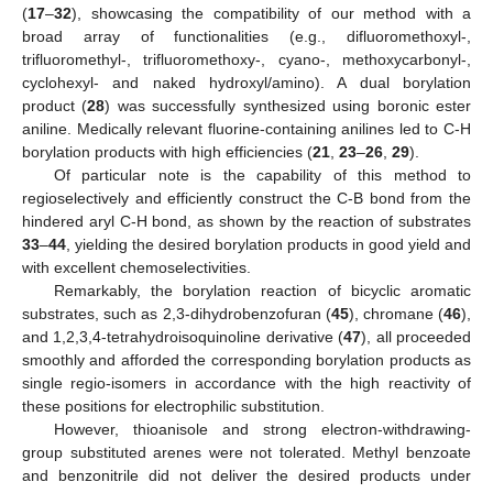
(
17
–
32
), showcasing the compatibility of our method with a
broad array of functionalities (e.g., difluoromethoxyl-,
trifluoromethyl-, trifluoromethoxy-, cyano-, methoxycarbonyl-,
cyclohexyl- and naked hydroxyl/amino). A dual borylation
product (
28
) was successfully synthesized using boronic ester
aniline. Medically relevant fluorine-containing anilines led to C-H
borylation products with high efficiencies (
21
,
23
–
26
,
29
).
Of particular note is the capability of this method to
regioselectively and efficiently construct the C-B bond from the
hindered aryl C-H bond, as shown by the reaction of substrates
33
–
44
, yielding the desired borylation products in good yield and
with excellent chemoselectivities.
Remarkably, the borylation reaction of bicyclic aromatic
substrates, such as 2,3-dihydrobenzofuran (
45
), chromane (
46
),
and 1,2,3,4-tetrahydroisoquinoline derivative (
47
), all proceeded
smoothly and afforded the corresponding borylation products as
single regio-isomers in accordance with the high reactivity of
these positions for electrophilic substitution.
However, thioanisole and strong electron-withdrawing-
group substituted arenes were not tolerated. Methyl benzoate
and benzonitrile did not deliver the desired products under