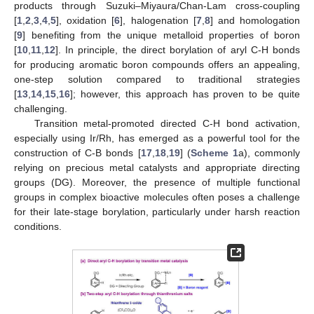
products through Suzuki–Miyaura/Chan-Lam cross-coupling
[
1
,
2
,
3
,
4
,
5
], oxidation [
6
], halogenation [
7
,
8
] and homologation
[
9
] benefiting from the unique metalloid properties of boron
[
10
,
11
,
12
]. In principle, the direct borylation of aryl C-H bonds
for producing aromatic boron compounds offers an appealing,
one-step solution compared to traditional strategies
[
13
,
14
,
15
,
16
]; however, this approach has proven to be quite
challenging.
Transition metal-promoted directed C-H bond activation,
especially using Ir/Rh, has emerged as a powerful tool for the
construction of C-B bonds [
17
,
18
,
19
] (
Scheme 1
a), commonly
relying on precious metal catalysts and appropriate directing
groups (DG). Moreover, the presence of multiple functional
groups in complex bioactive molecules often poses a challenge
for their late-stage borylation, particularly under harsh reaction
conditions.