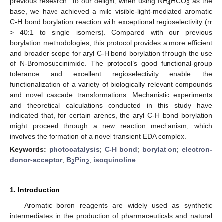
previous research. To our delight, when using NH
HCO
as the
4
3
base, we have achieved a mild visible-light-mediated aromatic
C-H bond borylation reaction with exceptional regioselectivity (rr
> 40:1 to single isomers). Compared with our previous
borylation methodologies, this protocol provides a more efficient
and broader scope for aryl C-H bond borylation through the use
of N-Bromosuccinimide. The protocol’s good functional-group
tolerance and excellent regioselectivity enable the
functionalization of a variety of biologically relevant compounds
and novel cascade transformations. Mechanistic experiments
and theoretical calculations conducted in this study have
indicated that, for certain arenes, the aryl C-H bond borylation
might proceed through a new reaction mechanism, which
involves the formation of a novel transient EDA complex.
Keywords:
photocatalysis
;
C-H bond
;
borylation
;
electron-
donor-acceptor
;
B
Pin
;
isoquinoline
2
2
1. Introduction
Aromatic boron reagents are widely used as synthetic
intermediates in the production of pharmaceuticals and natural