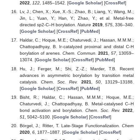
2022
,
122
, 1485–1542. [
Google Scholar
] [
CrossRef
]
Lv, J.; Chen, X.; Xue, X.-S.; Zhao, B.; Liang, Y.; Wang, M.;
Jin, L.; Yuan, Y.; Han, Y.; Zhao, Y.; et al. Metal-free
directed sp2-C–H borylation.
Nature
2019
,
575
, 336–340.
[
Google Scholar
] [
CrossRef
] [
PubMed
]
Haldar, C.; Hoque, M.E.; Chaturvedi, J.; Hassan, M.M.M.;
Chattopadhyay, B. Ir-catalyzed proximal and distal C-H
borylation of arenes.
Chem. Commun.
2021
,
57
, 13059–
13074. [
Google Scholar
] [
CrossRef
] [
PubMed
]
Hu, J.; Ferger, M.; Shi, Z.-Z.; Marder, T.B. Recent
advances in asymmetric borylation by transition metal
catalysis.
Chem. Soc. Rev.
2021
,
50
, 13129–13188.
[
Google Scholar
] [
CrossRef
] [
PubMed
]
Bisht, R.; Haldar, C.; Hassan, M.M.M.; Hoque, M.E.;
Chaturvedi, J.; Chattopadhyay, B. Metal-catalysed C–H
bond activation and borylation.
Chem. Soc. Rev.
2022
,
51
, 5042–5100. [
Google Scholar
] [
CrossRef
]
Börgel, J.; Ritter, T. Late-Stage Functionalization.
Chem
2020
,
6
, 1877–1887. [
Google Scholar
] [
CrossRef
]