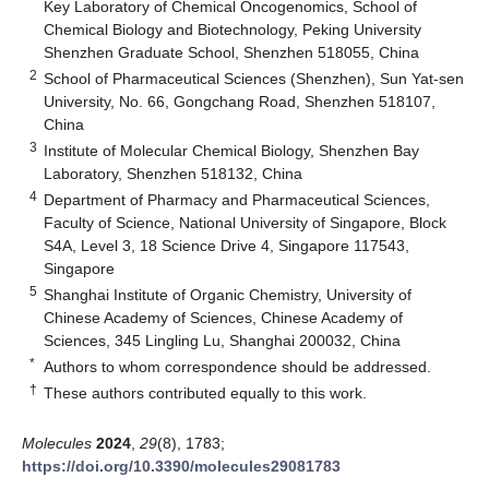
Key Laboratory of Chemical Oncogenomics, School of
Chemical Biology and Biotechnology, Peking University
Shenzhen Graduate School, Shenzhen 518055, China
2
School of Pharmaceutical Sciences (Shenzhen), Sun Yat-sen
University, No. 66, Gongchang Road, Shenzhen 518107,
China
3
Institute of Molecular Chemical Biology, Shenzhen Bay
Laboratory, Shenzhen 518132, China
4
Department of Pharmacy and Pharmaceutical Sciences,
Faculty of Science, National University of Singapore, Block
S4A, Level 3, 18 Science Drive 4, Singapore 117543,
Singapore
5
Shanghai Institute of Organic Chemistry, University of
Chinese Academy of Sciences, Chinese Academy of
Sciences, 345 Lingling Lu, Shanghai 200032, China
*
Authors to whom correspondence should be addressed.
†
These authors contributed equally to this work.
Molecules
2024
,
29
(8), 1783;
https://doi.org/10.3390/molecules29081783