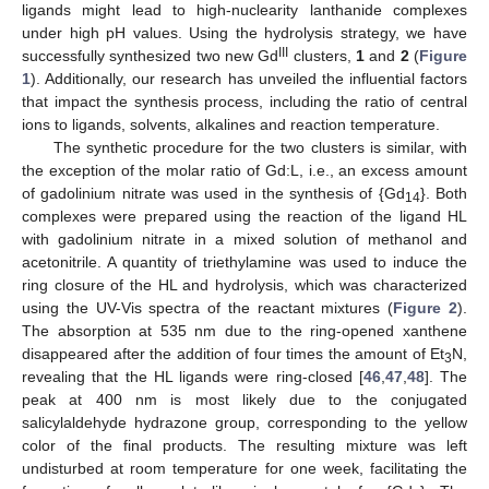
ligands might lead to high-nuclearity lanthanide complexes
under high pH values. Using the hydrolysis strategy, we have
III
successfully synthesized two new Gd
clusters,
1
and
2
(
Figure
1
). Additionally, our research has unveiled the influential factors
that impact the synthesis process, including the ratio of central
ions to ligands, solvents, alkalines and reaction temperature.
The synthetic procedure for the two clusters is similar, with
the exception of the molar ratio of Gd:L, i.e., an excess amount
of gadolinium nitrate was used in the synthesis of {Gd
}. Both
14
complexes were prepared using the reaction of the ligand HL
with gadolinium nitrate in a mixed solution of methanol and
acetonitrile. A quantity of triethylamine was used to induce the
ring closure of the HL and hydrolysis, which was characterized
using the UV-Vis spectra of the reactant mixtures (
Figure 2
).
The absorption at 535 nm due to the ring-opened xanthene
disappeared after the addition of four times the amount of Et
N,
3
revealing that the HL ligands were ring-closed [
46
,
47
,
48
]. The
peak at 400 nm is most likely due to the conjugated
salicylaldehyde hydrazone group, corresponding to the yellow
color of the final products. The resulting mixture was left
undisturbed at room temperature for one week, facilitating the