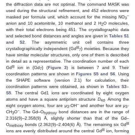
the diffraction data are not optimal. The command MASK was
used during the structural refinement, and 452 electrons were
−
masked per formula unit, which account for the missing NO
3
anion and 10 acetonitrile, 10 methanol and 2 H
O molecules,
2
with their total electrons being 451. The crystallographic data
and selected bond distances and angles are given in
Tables S1
and S2
. The asymmetric unit cell contains three
III
crystallographically independent {Gd
} moieties. Because they
7
have similar molecular structures, only one of them is described
in detail as a representative. The coordination number of each
III
Gd
ion in {Gd
} (
Figure 3
) is between 7 and 9. Their
7
coordination patterns are shown in
Figures S5 and S6
. Using
the SHAPE software (version 2.1) for calculation, their
coordination patterns were obtained, as shown in
Tables S3–
S5
. The central Gd1 ions are coordinated by eight oxygen
atoms and have a square antiprism structure
D
. Among the
4d
−
eight oxygen atoms, four are μ
-OH
and another four are μ
-
3
3
−
CH
O
. The Gd–O
bond distances are in the range of
3
hydroxy
2.316(9)–2.358(9) Å, slightly shorter than that of the Gd–
III
O
bonds (2.362(9)–2.404(6) Å). The remaining six Gd
methoxy
III
ions are evenly distributed around the central Gd
ion, forming