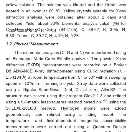
yellow solution. The solution was filtered and the filtrate was
heated in an oven at 60 °C. Yellow crystals suitable for X-ray
diffraction analysis were obtained after about 2 days and
collected. Yield: about 30%. Elemental analysis calcd. (%) for
C
H
N
O
Gd
(8427.05): C, 39.62; H, 3.95; N,
285
330.5
57.5
104
14
9.56. Found: C, 39.27; H, 4.10; N, 9.25.
3.2. Physical Measurements
The elemental analyses (C, H and N) were performed using
an Elementar Vario Cario Erballo analyzer. The powder X-ray
diffraction (PXRD) measurements were recorded on a Bruker
D8 ADVANCE X-ray diffractometer using CuKα radiation (λ =
1.54184 Å) at room temperature from 5° to 50° with a sweeping
11. May
12. May
13. May
14. May
15. May
16. May
17. May
18. May
19. May
21. May
22. May
23. May
24. May
25. May
26. May
27. May
28. May
29. May
31. May
1. Jun
2. Jun
3. Jun
4. Jun
5. Jun
6. Jun
7. Jun
8. Jun
10. Jun
11. Jun
12. Jun
13. Jun
14. Jun
15. Jun
16. Jun
17. Jun
18. Jun
20. Jun
21. Jun
22. Jun
23. Jun
24. Jun
25. Jun
26. Jun
27. Jun
28. Jun
30. Jun
1. Jul
2. Jul
3. Jul
4. Jul
5. Jul
6. Jul
7. Jul
8. Jul
10. Jul
11. Jul
12. Jul
13. Jul
14. Jul
15. Jul
16. Jul
17. Jul
18. Jul
20. Jul
21. Jul
22. Jul
23. Jul
24. Jul
25. Jul
26. Jul
27. Jul
28. Jul
30. Jul
31. Jul
1. Aug
2. Aug
3. Aug
4. Aug
5. Aug
6. Aug
7. Aug
speed of 10°/min. The single-crystal X-ray data were collected
using a Rigaku SuperNova, Dual, Cu at zero, AtlasS2. The
structure was solved using the program Olex2 1.3 and refined
2
using a full-matrix least-squares method based on F
using the
SHELXL-2018/3 method. Hydrogen atoms were added
geometrically and refined using a riding model. The
temperature- and field-dependent magnetic susceptibility
measurements were carried out using a Quantum Design