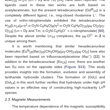
16
2
ligands used in these two works are both based on
III
acetylacetonato, but the present tetradecanuclear {Gd
} is a
14
−
completely different ligand, i.e., ring-closed rhodamine L
. The
use of ortho-nitrophenolate exhibited the tetradecanuclear
2
2
H
[Ln
(μ-η
-o-O
N-C
H
O)
(η
-o-O
N-C
H
O)
(μ
-O)
(μ
-
18
14
2
6
4
8
2
6
4
16
4
2
3
−
O)
] (Ln = Dy and Tm; o-O
N-C
H
O
= o-nitrophenolate) [
60
].
16
2
6
4
2−
Despite the above similar Ln
complexes, the μ
-O
in
2
is
14
6
unique among them.
It is worth mentioning that similar hexadecanuclear
III
molecules [Eu
(tfac)
(CH
OH)
(μ
-OH)
(μ
-O)
] have also
16
20
3
8
3
24
6
2
−
been reported based on trifluoroacetylacetone (tfac
) [
22
]. In
addition to the tetradecanuclear {Eu
} core, there are another
14
two Eu ions on the opposite sides (
Figure S13
). This study
provides insights into the formation, evolution and assembly of
lanthanide hydroxide clusters. The formation of {Gd
} and
7
{Gd
} in this work further verifies that hydrolysis under high pH
14
III
values is an effective way of constructing high-nuclearity Ln
species.
2.3. Magnetic Measurements
The temperature dependence of the magnetic susceptibility