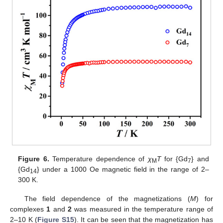
Figure 6.
Temperature dependence of
χ
T
for {Gd
} and
M
7
{Gd
} under a 1000 Oe magnetic field in the range of 2–
14
300 K.
The field dependence of the magnetizations (
M
) for
complexes
1
and
2
was measured in the temperature range of
2–10 K (
Figure S15
). It can be seen that the magnetization has