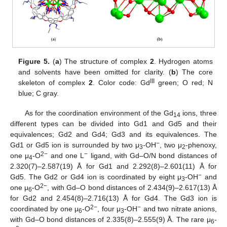
Figure 5.
(
a
) The structure of complex
2
. Hydrogen atoms
and solvents have been omitted for clarity. (
b
) The core
III
skeleton of complex
2
. Color code: Gd
green; O red; N
blue; C gray.
As for the coordination environment of the Gd
ions, three
14
different types can be divided into Gd1 and Gd5 and their
equivalences; Gd2 and Gd4; Gd3 and its equivalences. The
−
Gd1 or Gd5 ion is surrounded by two μ
-OH
, two μ
-phenoxy,
3
2
2−
−
one μ
-O
and one L
ligand, with Gd–O/N bond distances of
4
2.320(7)–2.587(19) Å for Gd1 and 2.292(8)–2.601(11) Å for
−
Gd5. The Gd2 or Gd4 ion is coordinated by eight μ
-OH
and
3
2−
one μ
-O
, with Gd–O bond distances of 2.434(9)–2.617(13) Å
6
for Gd2 and 2.454(8)–2.716(13) Å for Gd4. The Gd3 ion is
2−
−
coordinated by one μ
-O
, four μ
-OH
and two nitrate anions,
6
3
with Gd–O bond distances of 2.335(8)–2.555(9) Å. The rare μ
-
6