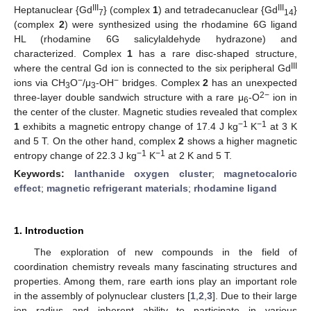
III
III
Heptanuclear {Gd
} (complex
1
) and tetradecanuclear {Gd
}
7
14
(complex
2
) were synthesized using the rhodamine 6G ligand
HL (rhodamine 6G salicylaldehyde hydrazone) and
characterized. Complex
1
has a rare disc-shaped structure,
III
where the central Gd ion is connected to the six peripheral Gd
−
−
ions via CH
O
/μ
-OH
bridges. Complex
2
has an unexpected
3
3
2−
three-layer double sandwich structure with a rare μ
-O
ion in
6
the center of the cluster. Magnetic studies revealed that complex
−1
−1
1
exhibits a magnetic entropy change of 17.4 J kg
K
at 3 K
and 5 T. On the other hand, complex
2
shows a higher magnetic
−1
−1
entropy change of 22.3 J kg
K
at 2 K and 5 T.
Keywords:
lanthanide oxygen cluster
;
magnetocaloric
effect
;
magnetic refrigerant materials
;
rhodamine ligand
1. Introduction
The exploration of new compounds in the field of
coordination chemistry reveals many fascinating structures and
properties. Among them, rare earth ions play an important role
in the assembly of polynuclear clusters [
1
,
2
,
3
]. Due to their large
ion radius and inherent ability to participate in various