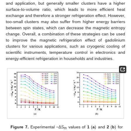
and application, but generally smaller clusters have a higher
surface-to-volume ratio, which leads to more efficient heat
exchange and therefore a stronger refrigeration effect. However,
too-small clusters may also suffer from higher energy barriers
between spin states, which can decrease the magnetic entropy
change. Overall, a combination of these strategies can be used
to improve the magnetic refrigeration effect of gadolinium
clusters for various applications, such as cryogenic cooling of
scientific instruments, temperature control in electronics and
energy-efficient refrigeration in households and industries.
Figure 7.
Experimental −Δ
S
values of
1
(
a
) and
2
(
b
) for
m