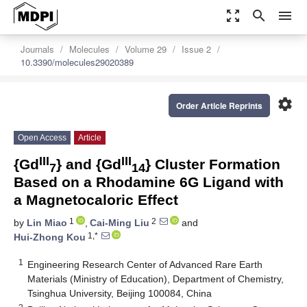
zoom_out_map
search
menu
Journals
Molecules
Volume 29
Issue 2
10.3390/molecules29020389
settings
Order Article Reprints
Open Access
Article
III
III
{Gd
} and {Gd
} Cluster Formation
7
14
Based on a Rhodamine 6G Ligand with
a Magnetocaloric Effect
1
2
by
Lin Miao
,
Cai-Ming Liu
and
1,*
Hui-Zhong Kou
1
Engineering Research Center of Advanced Rare Earth
Materials (Ministry of Education), Department of Chemistry,
Tsinghua University, Beijing 100084, China