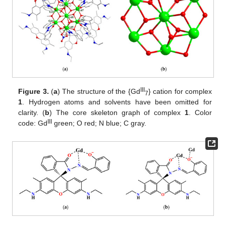
III
Figure 3.
(
a
) The structure of the {Gd
} cation for complex
7
1
. Hydrogen atoms and solvents have been omitted for
clarity. (
b
) The core skeleton graph of complex
1
. Color
III
code: Gd
green; O red; N blue; C gray.