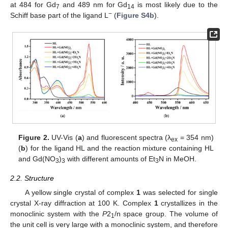
at 484 for Gd
and 489 nm for Gd
is most likely due to the
7
14
−
Schiff base part of the ligand L
(
Figure S4b
).
Figure 2.
UV-Vis (
a
) and fluorescent spectra (λ
= 354 nm)
ex
(
b
) for the ligand HL and the reaction mixture containing HL
and Gd(NO
)
with different amounts of Et
N in MeOH.
3
3
3
2.2. Structure
A yellow single crystal of complex
1
was selected for single
crystal X-ray diffraction at 100 K. Complex
1
crystallizes in the
monoclinic system with the
P
2
/n space group. The volume of
1
the unit cell is very large with a monoclinic system, and therefore