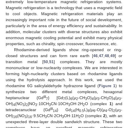
extremely low-temperature magnetic refrigeration systems.
Magnetic refrigeration is a technology that uses a magnetic field
to cool objects. Magnetic refrigeration materials play an
increasingly important role in the future of social development,
particularly in the area of energy efficiency and sustainability. In
addition, molecular clusters with diverse structures also exhibit
enormous magnetic cooling potential and exhibit many physical
properties, such as chirality, spin crossover, fluorescence, etc.
Rhodamine-derived ligands show ring-opened or ring-
closed structures and can form rare earth [
46
,
47
,
48
,
49
] or
transition metal [
50
,
51
] complexes. They are mostly
mononuclear or low-nuclearity complexes. We are interested in
forming high-nuclearity clusters based on rhodamine ligands
using the hydrolysis approach. In this work, we used the
rhodamine 6G salicylaldehyde hydrazone ligand (
Figure 1
) to
synthesize two different metal complexes, hexagonal
III
heptanuclear {Gd
} [Gd
(L)
(μ
-CH
O)
(μ
-CH
O)
(μ
-
7
7
6
2
3
4
3
3
4
3
OH)
(NO
)
]NO
·10CH
CN·10CH
OH·2H
O (complex
1
) and
4
3
2
3
3
3
2
III
tetradecanuclear {Gd
} Gd
(H
L)
(μ
-O)(μ
-O)
(μ
-
14
14
0.5
8
6
4
2
3
OH)
(NO
)
·9.5CH
CN·2CH
OH·11H
O (complex
2
), with an
16
3
16
3
3
2
unexpected three-layer double sandwich structure. These two
complexes have an excellent magnetic refrigeration