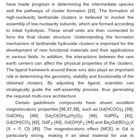
have made progress in determining the intermediate species
and the pathways of cluster formation [
22
]. The formation of
high-nuclearity lanthanide clusters is believed to involve the
assembly of low-nuclearity subunits, which are formed according
to initial hydrolysis. These small units are then connected to
form the final cluster structure. Understanding the formation
mechanism of lanthanide hydroxide clusters is important for the
development of new functional materials and their applications
in various fields. In addition, the interactions between the rare
earth centers can affect the physical properties of the clusters.
The ligand framework around these ions also plays an important
role in determining the geometry, stability and functionality of the
obtained clusters. By adjusting the ligand, scientists can
strategically guide the self-assembly process, thus generating
the required multi-core architecture.
Certain gadolinium compounds have shown excellent
magnetocaloric properties [
36
,
37
,
38
], such as Gd(HCOO)
[
39
],
3
Gd(OH)
[
40
], Gd
O(OH)
(H
O)
[
40
], GdPO
[
41
],
3
2
4
2
2
4
Gd(OH)CO
[
42
], GdF
[
43
], Gd(OH)F
[
44
] and Ba
Gd(BO
)
X
3
3
2
2
3
2
(X = F, Cl) [
45
]. The magnetocaloric effect (MCE) in Gd is
particularly strong, making it an ideal material for use in