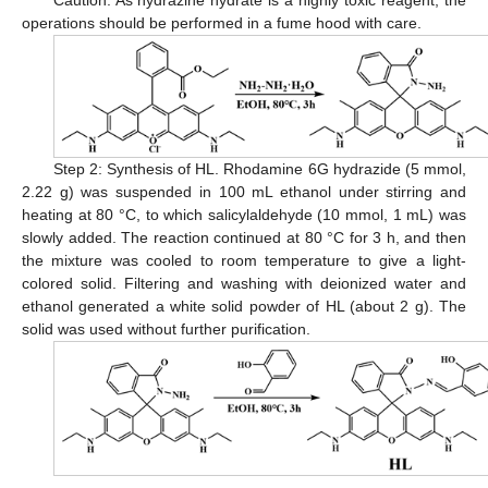
operations should be performed in a fume hood with care.
Step 2: Synthesis of HL. Rhodamine 6G hydrazide (5 mmol,
2.22 g) was suspended in 100 mL ethanol under stirring and
heating at 80 °C, to which salicylaldehyde (10 mmol, 1 mL) was
slowly added. The reaction continued at 80 °C for 3 h, and then
the mixture was cooled to room temperature to give a light-
colored solid. Filtering and washing with deionized water and
ethanol generated a white solid powder of HL (about 2 g). The
solid was used without further purification.