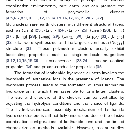
coordination environments, rare earth ions can promote the
formation of polymetallic clusters
[
4
,
5
,
6
,
7
,
8
,
9
,
10
,
11
,
12
,
13
,
14
,
15
,
16
,
17
,
18
,
19
,
20
,
21
,
22
].
Multinuclear rare earth clusters with different structural types,
such as {Ln
} [
23
], {Ln
} [
24
], {Ln
} [
25
], {Ln
} [
26
], {Ln
}
18
28
34
36
37
[
27
], {Ln
} [
28
], {Ln
} [
29
], {Ln
} [
30
], {Ln
} [
31
], {Ln
}
48
60
72
104
140
[
32
], etc., were synthesized, and the largest even has a {Nd
}
288
structure [
33
]. These polynuclear clusters usually exhibit
fascinating properties, such as single-molecule magnetism
[
8
,
12
,
14
,
15
,
19
,
30
], luminescence [
23
,
24
], magneto-optical
properties [
34
] and proton-conductive properties [
35
].
The formation of lanthanide hydroxide clusters involves the
hydrolysis of lanthanide ions in the presence of ligands. The
hydrolysis process leads to the formation of small lanthanide
hydroxide units, which then assemble to form larger clusters.
The size and structure of the clusters can be controlled by
adjusting the hydrolysis conditions and the choice of ligands.
The hydrolysis-induced assembly mechanism of lanthanide
hydroxide clusters is still not fully understood due to the elusive
coordination configurations of lanthanide ions and the limited
characterization methods available. However, recent studies