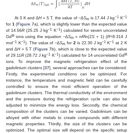
∂
𝑀
(
𝑇
,
𝐻
)
Δ
𝑆
(
𝑇
)
=
∫
[
]
𝑑
𝐻
∂
𝑇
𝑚
Δ
𝐻
𝐻
−1
−1
At 3 K and ∆
H
= 5 T, the value of −∆
S
is 17.44 J kg
K
m
for
1
(
Figure 7
a), which is slightly lower than the expected value
−1
−1
of 14.56
R
(25.25 J kg
K
) calculated for seven uncorrelated
III
Gd
ions using the equation −∆
S
= n
R
ln(2
S
+ 1) (
R
≈8.314 J
m
−1
−1
−1
−1
mol
K
). The value of −∆
S
for
2
is 22.30 J kg
K
at 2 K
m
and ∆
H
= 5 T (
Figure 7
b), which is close to the expected value
−1
−1
III
of 29.11
R
(28.72 J kg
K
) calculated for 14 uncorrelated Gd
ions. To improve the magnetic refrigeration effect of the
gadolinium clusters [
37
], several approaches can be considered.
Firstly, the experimental conditions can be optimized. For
instance, the temperature and magnetic field can be carefully
controlled to ensure the most efficient operation of the
gadolinium clusters. The thermal conductivity of the environment
and the pressure during the refrigeration cycle can also be
adjusted to minimize the energy loss. Secondly, the chemical
composition of the clusters can be varied. Gadolinium can be
alloyed with other metals to create compounds with different
magnetic properties. Thirdly, the size of the clusters can be
optimized. The optimal size will depend on the specific setup