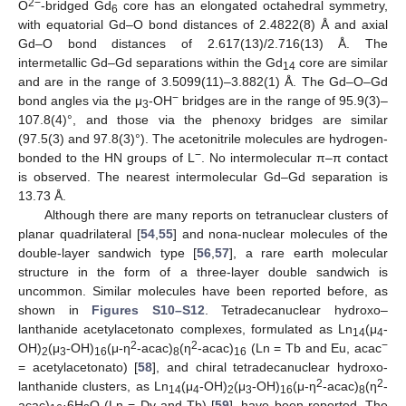
2−
O
-bridged Gd
core has an elongated octahedral symmetry,
6
with equatorial Gd–O bond distances of 2.4822(8) Å and axial
Gd–O bond distances of 2.617(13)/2.716(13) Å. The
intermetallic Gd–Gd separations within the Gd
core are similar
14
and are in the range of 3.5099(11)–3.882(1) Å. The Gd–O–Gd
−
bond angles via the μ
-OH
bridges are in the range of 95.9(3)–
3
107.8(4)°, and those via the phenoxy bridges are similar
(97.5(3) and 97.8(3)°). The acetonitrile molecules are hydrogen-
−
bonded to the HN groups of L
. No intermolecular π–π contact
is observed. The nearest intermolecular Gd–Gd separation is
13.73 Å.
Although there are many reports on tetranuclear clusters of
planar quadrilateral [
54
,
55
] and nona-nuclear molecules of the
double-layer sandwich type [
56
,
57
], a rare earth molecular
structure in the form of a three-layer double sandwich is
uncommon. Similar molecules have been reported before, as
shown in
Figures S10–S12
. Tetradecanuclear hydroxo–
lanthanide acetylacetonato complexes, formulated as Ln
(μ
-
14
4
2
2
−
OH)
(μ
-OH)
(μ-η
-acac)
(η
-acac)
(Ln = Tb and Eu, acac
2
3
16
8
16
= acetylacetonato) [
58
], and chiral tetradecanuclear hydroxo-
2
2
lanthanide clusters, as Ln
(μ
-OH)
(μ
-OH)
(μ-η
-acac)
(η
-
14
4
2
3
16
8
acac)
·6H
O (Ln = Dy and Tb) [
59
], have been reported. The