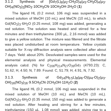
3.1.2. Synthesis of [Gd
(L)
(μ
-CH
O)
(μ
-CH
O)
(μ
-
7
6
2
3
4
3
3
4
3
OH)
(NO
)
]NO
·10CH
CN·10CH
OH·2H
O (
1
)
4
3
2
3
3
3
2
The ligand HL (0.2 mmol, 106 mg) was suspended in a
mixed solution of MeOH (10 mL) and MeCN (10 mL), to which
Gd(NO
)
·6H
O (0.25 mmol, 108 mg) was added, generating a
3
3
2
red solution. The solution was heated and stirred for a few
minutes and then triethylamine (300 µL, 2.16 mmol) was added
to give a yellow solution. The mixture was filtered and the filtrate
was placed undisturbed at room temperature. Yellow crystals
suitable for X-ray diffraction analysis were collected after about
7 days. Yield: about 20%. Desolvated samples were used for the
elemental analysis and physical measurements. Elemental
analysis calcd. (%) for C
H
N
O
Gd
(4793.23): C,
206
214
27
39
7
51.62; H, 4.50; N, 7.89. Found: C, 51.79; H, 4.91; N, 7.92.
3.1.3. Synthesis of Gd
(H
L)
(μ
-O)(μ
-O)
(μ
-
14
0.5
8
6
4
2
3
OH)
(NO
)
·9.5CH
CN·2CH
OH·11H
O (
2
)
16
3
16
3
3
2
The ligand HL (0.2 mmol, 106 mg) was suspended in the
mixed solution of MeOH (10 mL) and MeCN (10 mL).
Gd(NO
)
·6H
O (0.35 mmol, 150 mg) was added to generate a
3
3
2
red solution. After heating and stirring for a few minutes,
triethylamine (150 µL, 1.08 mmol) was added, giving rise to a