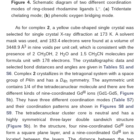
Figure 4.
Schematic diagram of two different coordination
−
modes of ring-closed rhodamine ligands L
. (
a
) Tridentate
chelating mode; (
b
) phenolic oxygen bridging mode.
As for complex
2
, a yellow cube-shaped single crystal was
selected for single crystal X-ray diffraction at 173 K. A solvent
mask was used, and 183.4 electrons were found at a volume of
3
3448.9 Å
in nine voids per unit cell, which is consistent with the
presence of 2 CH
OH, 2 H
O and 1.5 CH
CN molecules per
3
2
3
formula unit with 178 electrons. The crystallographic data and
selected bond distances and angles are given in
Tables S1 and
S6
. Complex
2
crystallizes in the tetragonal system with a space
group of
P
4/n and has a
D
symmetry. The asymmetric unit
4h
contains 1/4 of the tetradecanuclear molecule and there are five
III
different kinds of nine-coordinated Gd
ions (Gd1-Gd5,
Figure
5
b). They have three different coordination modes (
Table S7
)
and their coordination patterns are shown in
Figures S8 and
S9
. The tetradecanuclear cluster core is neutral and has a
highly symmetrical three-layer double sandwich structure
III
(
Figure 5
b). In the structure, four nine-coordinated Gd
ions
III
form a square plane layer, and a nine-coordinated Gd
ion is
located between the layers. The distance between the two