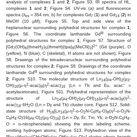
analysis of complexes
1
and
2
; Figure S3. IR spectra of HL,
complexes
1
and
2
; Figure S4. UV-vis (a) and fluorescence
spectra (λ
= 354 nm, b) for complexes Gd
(
1
) and Gd
(
2
) in
ex
7
14
MeOH (10 μM); Figure S5. Top and side view of the
heptanuclear surrounding polyhedral structures for complex
1
;
III
Figure S6. The coordinate lanthanide Gd
surrounding
polyhedral structures for complex
1
; Figure S7. Structure of
2+
[Gd
(OH)
(thmeH
)
(thmeH)(tpa)
(MeCN)
]
(Gd (purple), O
7
6
2
5
6
2
(yellow), N (blue), C (skeletal), H atoms are not shown); Figure
S8. Drawings of the tetradecanuclear surrounding polyhedral
structures for complex
2
; Figure S9. Drawings of the coordinate
III
lanthanide Gd
surrounding polyhedral structures for complex
2
; Figure S10. The molecular structure of Ln
(μ
-OH)
(μ
-
14
4
2
3
2
2
−
OH)
(μ-η
-acac)
(η
-acac)
(Ln = Tb and Eu, acac
=
16
8
16
acetylacetonato); Figure S11. Polyhedral representation of the
2
2
structure of Ln
(μ
-OH)
(μ
-OH)
(μ-η
-acac)
(η
-
14
4
2
3
16
8
acac)
·6H
O (Ln = Dy and Tb) cluster core; Figure S12. Solid-
16
2
2
2
state structure of H
[Ln
(μ-η
-o-O
N-C
H
-O)
(η
-o-O
N-
18
14
2
6
4
8
2
C
H
-O)16(μ
-O)
(μ
-O)
] (Ln = Dy, Er, Tm, Yb; o-O
N-C
H
-
6
4
4
2
3
16
2
6
4
O = o-nitrophenolate) showing the atom labeling scheme,
omitting hydrogen atoms; Figure S13. Polyhedron view of the
[Eu
(tfac)
(CH
OH)
(μ
-OH)
(μ
-O)
] cluster where ligands