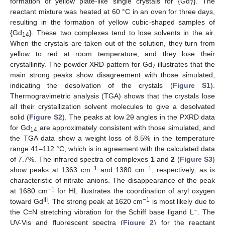
formation of yellow plate-like single crystals for {Gd
}. The
7
reactant mixture was heated at 60 °C in an oven for three days,
resulting in the formation of yellow cubic-shaped samples of
{Gd
}. These two complexes tend to lose solvents in the air.
14
When the crystals are taken out of the solution, they turn from
yellow to red at room temperature, and they lose their
crystallinity. The powder XRD pattern for Gd
illustrates that the
7
main strong peaks show disagreement with those simulated,
indicating the desolvation of the crystals (
Figure S1
).
Thermogravimetric analysis (TGA) shows that the crystals lose
all their crystallization solvent molecules to give a desolvated
solid (
Figure S2
). The peaks at low 2θ angles in the PXRD data
for Gd
are approximately consistent with those simulated, and
14
the TGA data show a weight loss of 8.5% in the temperature
range 41–112 °C, which is in agreement with the calculated data
of 7.7%. The infrared spectra of complexes
1
and
2
(
Figure S3
)
−1
−1
show peaks at 1363 cm
and 1380 cm
, respectively, as is
characteristic of nitrate anions. The disappearance of the peak
−1
at 1680 cm
for HL illustrates the coordination of aryl oxygen
III
−1
toward Gd
. The strong peak at 1620 cm
is most likely due to
−
the C=N stretching vibration for the Schiff base ligand L
. The
UV-Vis and fluorescent spectra (
Figure 2
) for the reactant