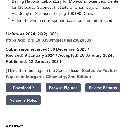
2
Beijing National Laboratory for Molecular Sciences, Center
for Molecular Science, Institute of Chemistry, Chinese
Academy of Sciences, Beijing 100190, China
*
Author to whom correspondence should be addressed.
Molecules
2024
,
29
(2), 389;
https://doi.org/10.3390/molecules29020389
Submission received: 30 December 2023
/
Revised: 9 January 2024
/
Accepted: 10 January 2024
/
Published: 12 January 2024
(This article belongs to the Special Issue
Exclusive Feature
Papers in Inorganic Chemistry, 2nd Edition
)
keyboard_arrow_down
Download
Browse Figures
Review Reports
Versions Notes
Abstract