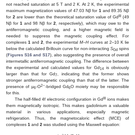
not reached saturation at 5 T and 2 K. At 2 K, the experimental
maximum magnetization values of 47.03 Nβ for
1
and 89.35 Nβ
III
for
2
are lower than the theoretical saturation value of Gd
(49
Nβ for
1
and 98 Nβ for
2
, respectively), which may owe to the
antiferromagnetic coupling, and a higher magnetic field is
needed to suppress the magnetic coupling effect. For
complexes
1
and
2
, the experimental
M–H
curves at 2–10 K lie
below the calculated Brillouin curve for non-interacting
S
spins
Gd
(
Figures S16 and S17
), also suggesting the presence of overall
intermetallic antiferromagnetic coupling. The difference between
the experimental and calculated values for Gd
is obviously
14
larger than that for Gd
, indicating that the former shows
7
stronger antiferromagnetic coupling than that of the latter. The
2−
presence of μ
-O
-bridged Gd
O moiety may be responsible
6
6
for this.
III
The half-filled 4f electronic configuration in Gd
ions makes
them magnetically isotropic. This makes gadolinium a valuable
material in various applications, especially magnetic
refrigeration. Thus, the magnetocaloric effect (MCE) of
complexes
1
and
2
was studied using the Maxwell equation: