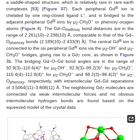
a saddle-shaped structure, which is relatively rare in rare earth
III
complexes [
53
] (
Figure S7
). Each peripheral Gd
ion is
−
chelated by one ring-closed ligand L
, and is bridged to the
III
−
adjacent peripheral Gd
ions by μ
-CH
O
or phenoxy oxygen
2
3
atoms (
Figure 4
). The Gd–O
bond distances are in the
methoxy
range of 2.261(10)–2.298(10) Å, comparable to that of the Gd–
III
O
bonds (2.189(10)–2.433(9) Å). The central Gd
ion is
phenoxy
III
−
connected to the six peripheral Gd
ions via the μ
-OH
and μ
-
3
3
−
CH
O
bridges, giving rise to a Gd
core, as shown in
Figure
3
7
3
b. The bridging Gd–O–Gd bond angles are in the range of
−
−
92.9(3)–110.6(4)° for μ
-OH
, 92.9(3)–99.2(3)° for μ
-CH
O
,
3
3
3
−
110.4(4)–112.8(4)° for μ
-CH
O
and 98.2(3)–98.4(3)° for μ
-
2
3
2
O
, respectively, with intramolecular Gd–Gd separations
phenoxy
of 3.5064(11)–3.808(11) Å. The neighboring Gd
molecules are
7
connected via weak intermolecular forces and no obvious
intermolecular hydrogen bonds are found based on the
squeezed model of the crystal data.