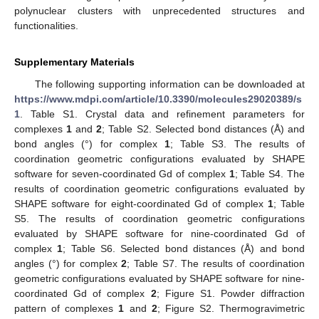
polynuclear clusters with unprecedented structures and
functionalities.
Supplementary Materials
The following supporting information can be downloaded at
https://www.mdpi.com/article/10.3390/molecules29020389/s
1
. Table S1. Crystal data and refinement parameters for
complexes
1
and
2
; Table S2. Selected bond distances (Å) and
bond angles (°) for complex
1
; Table S3. The results of
coordination geometric configurations evaluated by SHAPE
software for seven-coordinated Gd of complex
1
; Table S4. The
results of coordination geometric configurations evaluated by
SHAPE software for eight-coordinated Gd of complex
1
; Table
S5. The results of coordination geometric configurations
evaluated by SHAPE software for nine-coordinated Gd of
complex
1
; Table S6. Selected bond distances (Å) and bond
angles (°) for complex
2
; Table S7. The results of coordination
geometric configurations evaluated by SHAPE software for nine-
coordinated Gd of complex
2
; Figure S1. Powder diffraction
pattern of complexes
1
and
2
; Figure S2. Thermogravimetric