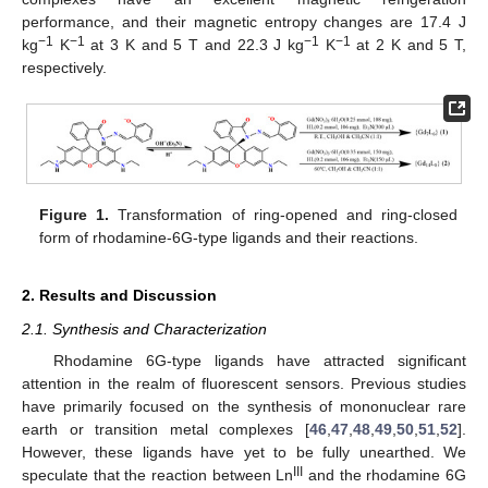
performance, and their magnetic entropy changes are 17.4 J
−1
−1
−1
−1
kg
K
at 3 K and 5 T and 22.3 J kg
K
at 2 K and 5 T,
respectively.
Figure 1.
Transformation of ring-opened and ring-closed
form of rhodamine-6G-type ligands and their reactions.
2. Results and Discussion
2.1. Synthesis and Characterization
Rhodamine 6G-type ligands have attracted significant
attention in the realm of fluorescent sensors. Previous studies
have primarily focused on the synthesis of mononuclear rare
earth or transition metal complexes [
46
,
47
,
48
,
49
,
50
,
51
,
52
].
However, these ligands have yet to be fully unearthed. We
III
speculate that the reaction between Ln
and the rhodamine 6G