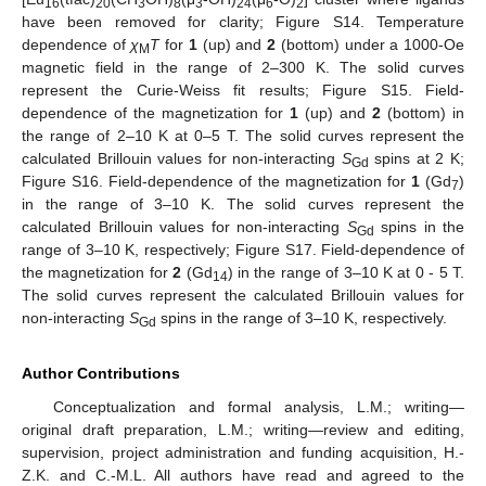
16
20
3
8
3
24
6
2
have been removed for clarity; Figure S14. Temperature
dependence of
χ
T
for
1
(up) and
2
(bottom) under a 1000-Oe
M
magnetic field in the range of 2–300 K. The solid curves
represent the Curie-Weiss fit results; Figure S15. Field-
dependence of the magnetization for
1
(up) and
2
(bottom) in
the range of 2–10 K at 0–5 T. The solid curves represent the
calculated Brillouin values for non-interacting
S
spins at 2 K;
Gd
Figure S16. Field-dependence of the magnetization for
1
(Gd
)
7
in the range of 3–10 K. The solid curves represent the
calculated Brillouin values for non-interacting
S
spins in the
Gd
range of 3–10 K, respectively; Figure S17. Field-dependence of
the magnetization for
2
(Gd
) in the range of 3–10 K at 0 - 5 T.
14
The solid curves represent the calculated Brillouin values for
non-interacting
S
spins in the range of 3–10 K, respectively.
Gd
Author Contributions
Conceptualization and formal analysis, L.M.; writing—
original draft preparation, L.M.; writing—review and editing,
supervision, project administration and funding acquisition, H.-
Z.K. and C.-M.L. All authors have read and agreed to the