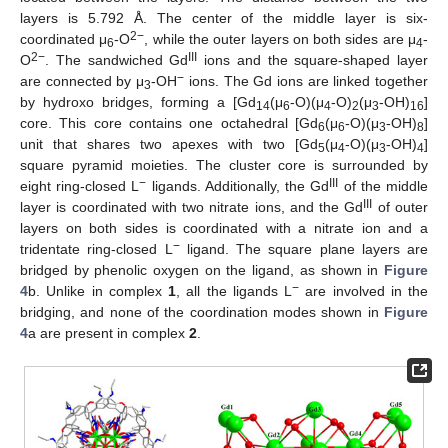
layers is 5.792 Å. The center of the middle layer is six-
2−
coordinated μ
-O
, while the outer layers on both sides are μ
-
6
4
2−
III
O
. The sandwiched Gd
ions and the square-shaped layer
−
are connected by μ
-OH
ions. The Gd ions are linked together
3
by hydroxo bridges, forming a [Gd
(μ
-O)(μ
-O)
(μ
-OH)
]
14
6
4
2
3
16
core. This core contains one octahedral [Gd
(μ
-O)(μ
-OH)
]
6
6
3
8
unit that shares two apexes with two [Gd
(μ
-O)(μ
-OH)
]
5
4
3
4
square pyramid moieties. The cluster core is surrounded by
−
III
eight ring-closed L
ligands. Additionally, the Gd
of the middle
III
layer is coordinated with two nitrate ions, and the Gd
of outer
layers on both sides is coordinated with a nitrate ion and a
−
tridentate ring-closed L
ligand. The square plane layers are
bridged by phenolic oxygen on the ligand, as shown in
Figure
−
4
b. Unlike in complex
1
, all the ligands L
are involved in the
bridging, and none of the coordination modes shown in
Figure
4
a are present in complex
2
.