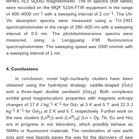
MPMS XL5 SQUID magnetometer. The IR spectra (KBr tablet)
were recorded on the WQF 510A FTIR equipment in the range
−1
−1
of 400−4000 cm
with a sweeping interval of 2 cm
. The UV-
Vis absorption spectra were measured using a TU-1901
spectrophotometer in the range of 280−600 nm with a sweeping
interval of 0.5 nm. The photoluminescence spectra were
measured using a Lengguang F98 fluorescence
spectrophotometer. The sweeping speed was 1000 nm/min with
a sweeping interval of 1 nm.
4. Conclusions
In conclusion, novel high-nuclearity clusters have been
obtained using the hydrolysis strategy: saddle-shaped {Gd
}
7
and a three-layer double sandwich {Gd
}. Both complexes
14
exhibit good magnetocaloric properties with magnetic entropy
−1
−1
changes of 17.4 J kg
K
for Gd
at 3 K and 5 T and 22.3 J
7
−1
−1
kg
K
for Gd
at 2 K and 5 T, respectively. Further work on
14
III
III
the new clusters {Ln
} and {Ln
} (Ln = Dy, Tb, Eu and Ho)
7
14
are in progress in our laboratory, which possibly behave as
SMMs or fluorescent materials. The combination of rare earth
ions and new ligands paves the way for the discovery of new