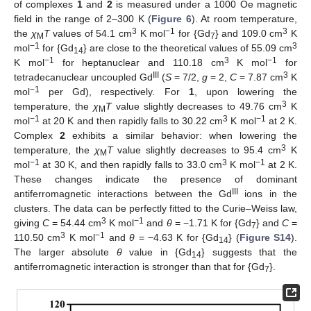
of complexes
1
and
2
is measured under a 1000 Oe magnetic
field in the range of 2–300 K (
Figure 6
). At room temperature,
3
−1
3
the
χ
T
values of 54.1 cm
K mol
for {Gd
} and 109.0 cm
K
M
7
−1
3
mol
for {Gd
} are close to the theoretical values of 55.09 cm
14
−1
3
−1
K mol
for heptanuclear and 110.18 cm
K mol
for
III
3
tetradecanuclear uncoupled Gd
(
S
= 7/2,
g
= 2,
C
= 7.87 cm
K
−1
mol
per Gd), respectively. For
1
, upon lowering the
3
temperature, the
χ
T
value slightly decreases to 49.76 cm
K
M
−1
3
−1
mol
at 20 K and then rapidly falls to 30.22 cm
K mol
at 2 K.
Complex
2
exhibits a similar behavior: when lowering the
3
temperature, the
χ
T
value slightly decreases to 95.4 cm
K
M
−1
3
−1
mol
at 30 K, and then rapidly falls to 33.0 cm
K mol
at 2 K.
These changes indicate the presence of dominant
III
antiferromagnetic interactions between the Gd
ions in the
clusters. The data can be perfectly fitted to the Curie–Weiss law,
3
−1
giving
C
= 54.44 cm
K mol
and
θ
= −1.71 K for {Gd
} and
C
=
7
3
−1
110.50 cm
K mol
and
θ
= −4.63 K for {Gd
} (
Figure S14
).
14
The larger absolute
θ
value in {Gd
} suggests that the
14
antiferromagnetic interaction is stronger than that for {Gd
}.
7