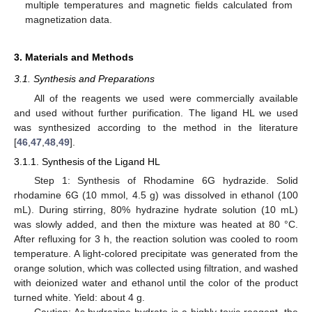
multiple temperatures and magnetic fields calculated from
magnetization data.
3. Materials and Methods
3.1. Synthesis and Preparations
All of the reagents we used were commercially available
and used without further purification. The ligand HL we used
was synthesized according to the method in the literature
[
46
,
47
,
48
,
49
].
3.1.1. Synthesis of the Ligand HL
Step 1: Synthesis of Rhodamine 6G hydrazide. Solid
rhodamine 6G (10 mmol, 4.5 g) was dissolved in ethanol (100
mL). During stirring, 80% hydrazine hydrate solution (10 mL)
was slowly added, and then the mixture was heated at 80 °C.
After refluxing for 3 h, the reaction solution was cooled to room
temperature. A light-colored precipitate was generated from the
orange solution, which was collected using filtration, and washed
with deionized water and ethanol until the color of the product
turned white. Yield: about 4 g.
Caution: As hydrazine hydrate is a highly toxic reagent, the