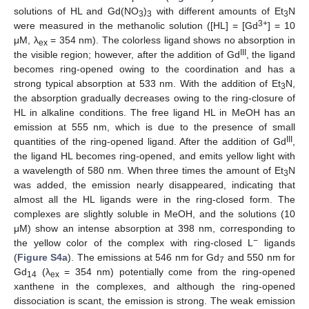
solutions of HL and Gd(NO
)
with different amounts of Et
N
3
3
3
3+
were measured in the methanolic solution ([HL] = [Gd
] = 10
μM, λ
= 354 nm). The colorless ligand shows no absorption in
ex
III
the visible region; however, after the addition of Gd
, the ligand
becomes ring-opened owing to the coordination and has a
strong typical absorption at 533 nm. With the addition of Et
N,
3
the absorption gradually decreases owing to the ring-closure of
HL in alkaline conditions. The free ligand HL in MeOH has an
emission at 555 nm, which is due to the presence of small
III
quantities of the ring-opened ligand. After the addition of Gd
,
the ligand HL becomes ring-opened, and emits yellow light with
a wavelength of 580 nm. When three times the amount of Et
N
3
was added, the emission nearly disappeared, indicating that
almost all the HL ligands were in the ring-closed form. The
complexes are slightly soluble in MeOH, and the solutions (10
μM) show an intense absorption at 398 nm, corresponding to
−
the yellow color of the complex with ring-closed L
ligands
(
Figure S4a
). The emissions at 546 nm for Gd
and 550 nm for
7
Gd
(λ
= 354 nm) potentially come from the ring-opened
14
ex
xanthene in the complexes, and although the ring-opened
dissociation is scant, the emission is strong. The weak emission