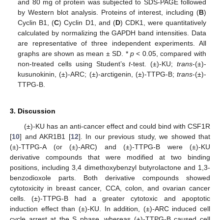
and 80 mg of protein was subjected to SDS-PAGE followed
by Western blot analysis. Proteins of interest, including (
B
)
Cyclin B1, (
C
) Cyclin D1, and (
D
) CDK1, were quantitatively
calculated by normalizing the GAPDH band intensities. Data
are representative of three independent experiments. All
graphs are shown as mean ± SD. *
p
< 0.05, compared with
non-treated cells using Student’s
t
-test. (±)-KU;
trans
-(±)-
kusunokinin, (±)-ARC; (±)-arctigenin, (±)-TTPG-B;
trans
-(±)-
TTPG-B.
3. Discussion
(±)-KU has an anti-cancer effect and could bind with CSF1R
[
10
] and AKR1B1 [
12
]. In our previous study, we showed that
(±)-TTPG-A (or (±)-ARC) and (±)-TTPG-B were (±)-KU
derivative compounds that were modified at two binding
positions, including 3,4 dimethoxybenzyl butyrolactone and 1,3-
benzodioxole parts. Both derivative compounds showed
cytotoxicity in breast cancer, CCA, colon, and ovarian cancer
cells. (±)-TTPG-B had a greater cytotoxic and apoptotic
induction effect than (±)-KU. In addition, (±)-ARC induced cell
cycle arrest at the S phase, whereas (±)-TTPG-B caused cell