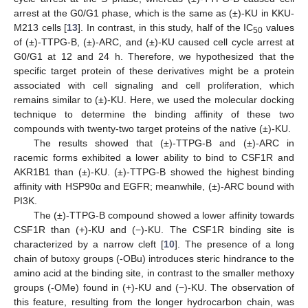
arrest at the G0/G1 phase, which is the same as (±)-KU in KKU-
M213 cells [
13
]. In contrast, in this study, half of the IC
values
50
of (±)-TTPG-B, (±)-ARC, and (±)-KU caused cell cycle arrest at
G0/G1 at 12 and 24 h. Therefore, we hypothesized that the
specific target protein of these derivatives might be a protein
associated with cell signaling and cell proliferation, which
remains similar to (±)-KU. Here, we used the molecular docking
technique to determine the binding affinity of these two
compounds with twenty-two target proteins of the native (±)-KU.
The results showed that (±)-TTPG-B and (±)-ARC in
racemic forms exhibited a lower ability to bind to CSF1R and
AKR1B1 than (±)-KU. (±)-TTPG-B showed the highest binding
affinity with HSP90α and EGFR; meanwhile, (±)-ARC bound with
PI3K.
The (±)-TTPG-B compound showed a lower affinity towards
CSF1R than (+)-KU and (−)-KU. The CSF1R binding site is
characterized by a narrow cleft [
10
]. The presence of a long
chain of butoxy groups (-OBu) introduces steric hindrance to the
amino acid at the binding site, in contrast to the smaller methoxy
groups (-OMe) found in (+)-KU and (−)-KU. The observation of
this feature, resulting from the longer hydrocarbon chain, was