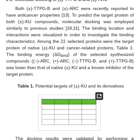
Both (±)-TTPG-B and (±)-ARC were recently reported to
have anticancer properties [
13
]. To predict the target protein of
both (±)-KU compounds, molecular docking was employed
similarly to previous studies [
10
,
11
]. The binding location and
interactions were visualized in order to investigate the binding
characteristics. Among the 22 selected proteins were the target
protein of native (±)-KU and cancer-related proteins,
Table 1
.
The binding energy (ΔG
) of the selected synthesized
bind
compounds ((−)-ARC, (+)-ARC, (−)-TTPG-B, and (+)-TTPG-B)
was lower than that of native (±)-KU and a known inhibitor of the
target protein.
Table 1.
Potential targets of (±)-KU and its derivatives.
The docking results were validated by performing a