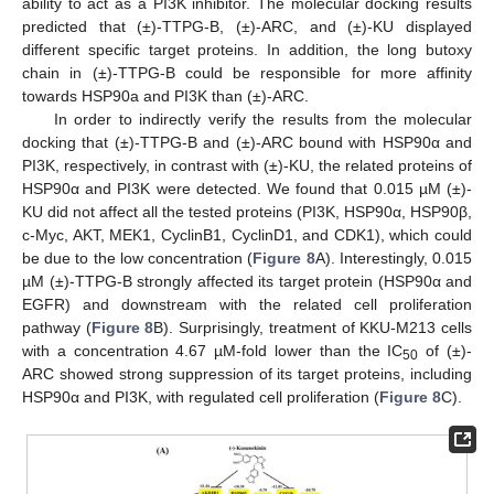
ability to act as a PI3K inhibitor. The molecular docking results
predicted that (±)-TTPG-B, (±)-ARC, and (±)-KU displayed
different specific target proteins. In addition, the long butoxy
chain in (±)-TTPG-B could be responsible for more affinity
towards HSP90a and PI3K than (±)-ARC.
In order to indirectly verify the results from the molecular
docking that (±)-TTPG-B and (±)-ARC bound with HSP90α and
PI3K, respectively, in contrast with (±)-KU, the related proteins of
HSP90α and PI3K were detected. We found that 0.015 µM (±)-
KU did not affect all the tested proteins (PI3K, HSP90α, HSP90β,
c-Myc, AKT, MEK1, CyclinB1, CyclinD1, and CDK1), which could
be due to the low concentration (
Figure 8
A). Interestingly, 0.015
µM (±)-TTPG-B strongly affected its target protein (HSP90α and
EGFR) and downstream with the related cell proliferation
pathway (
Figure 8
B). Surprisingly, treatment of KKU-M213 cells
with a concentration 4.67 µM-fold lower than the IC
of (±)-
50
ARC showed strong suppression of its target proteins, including
HSP90α and PI3K, with regulated cell proliferation (
Figure 8
C).