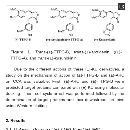
Figure 1.
Trans
-(±)-TTPG-B,
trans
-(±)-arctigenin ((±)-
TTPG-A), and
trans-
(±)-kusunokinin.
Due to the different actions of these (±)-KU derivatives, a
study on the mechanism of action of (±)-TTPG-B and (±)-ARC
on CCA was valuable. First, (±)-ARC and (±)-TTPG-B were
predicted target proteins compared with (±)-KU using molecular
docking. Then, cell cycle arrest was performed followed by the
determination of target proteins and their downstream proteins
using Western blotting.
2. Results
2.1. Molecular Docking of (±)-TTPG-B and (±)-ARC