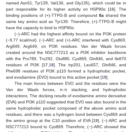
named Asn51, Tyr139, Val136, and Gly135), which could be in
part responsible for its higher activity on HSP90α [
16
]. The
binding positions of (+)-TTPG-B and compound
8a
shared the
same key amino acid as Tyr139. Therefore, (+)-TTPG-B might
have the capacity to bind to HSP90α.
(−)-ARC had the highest affinity bound on the PI3K protein
(−9.77 kcal/mol). (−)-ARC and (+)-ARC interfered with Cys869,
Arg849, Arg649, on PI3K residues. Van der Waals forces
created around the NSC777213 as a PI3K inhibitor backbone
with the Pro789, Tro292, Glu880, Cys869, Gln846, and Ile870
residues of PI3K [
17
,
18
]. The trp201, Leu657, Gln846, and
Phe698 residues of PI3K p110 formed a hydrophobic pocket,
and evodiamine (EVO) bound to this active pocket [
19
].
The main forces between EVO and the residues were the
Van der Waals forces, π-π stacking, and hydrophobic
interactions. The docking results of evodiamine amino derivative
(EVA) and PI3K p110 suggested that EVO was also bound in the
same hydrophobic pocket composed of the above amino acid
residues, and there was a hydrogen bond between Cys869 and
the amino group at the C10 position of EVA [
19
]. (−)-ARC and
NSC777213 bound to Cys869. Therefore, (−)-ARC showed the