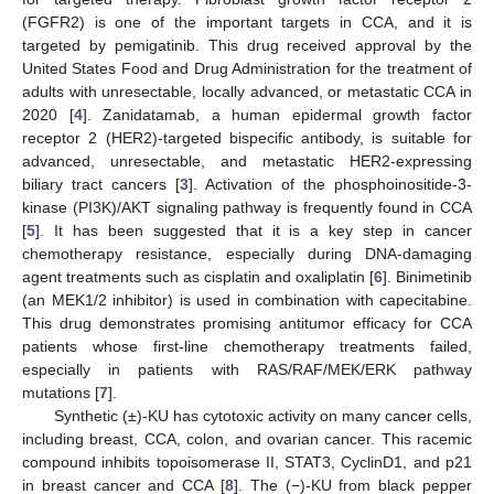
(FGFR2) is one of the important targets in CCA, and it is
targeted by pemigatinib. This drug received approval by the
United States Food and Drug Administration for the treatment of
adults with unresectable, locally advanced, or metastatic CCA in
2020 [
4
]. Zanidatamab, a human epidermal growth factor
receptor 2 (HER2)-targeted bispecific antibody, is suitable for
advanced, unresectable, and metastatic HER2-expressing
biliary tract cancers [
3
]. Activation of the phosphoinositide-3-
kinase (PI3K)/AKT signaling pathway is frequently found in CCA
[
5
]. It has been suggested that it is a key step in cancer
chemotherapy resistance, especially during DNA-damaging
agent treatments such as cisplatin and oxaliplatin [
6
]. Binimetinib
(an MEK1/2 inhibitor) is used in combination with capecitabine.
This drug demonstrates promising antitumor efficacy for CCA
patients whose first-line chemotherapy treatments failed,
especially in patients with RAS/RAF/MEK/ERK pathway
mutations [
7
].
Synthetic (±)-KU has cytotoxic activity on many cancer cells,
including breast, CCA, colon, and ovarian cancer. This racemic
compound inhibits topoisomerase II, STAT3, CyclinD1, and p21
in breast cancer and CCA [
8
]. The (−)-KU from black pepper