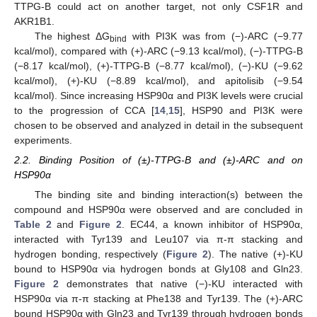
TTPG-B could act on another target, not only CSF1R and
AKR1B1.
The highest ΔG
with PI3K was from (−)-ARC (−9.77
bind
kcal/mol), compared with (+)-ARC (−9.13 kcal/mol), (−)-TTPG-B
(−8.17 kcal/mol), (+)-TTPG-B (−8.77 kcal/mol), (−)-KU (−9.62
kcal/mol), (+)-KU (−8.89 kcal/mol), and apitolisib (−9.54
kcal/mol). Since increasing HSP90α and PI3K levels were crucial
to the progression of CCA [
14
,
15
], HSP90 and PI3K were
chosen to be observed and analyzed in detail in the subsequent
experiments.
2.2. Binding Position of (±)-TTPG-B and (±)-ARC and on
HSP90α
The binding site and binding interaction(s) between the
compound and HSP90α were observed and are concluded in
Table 2
and
Figure 2
. EC44, a known inhibitor of HSP90α,
interacted with Tyr139 and Leu107 via π-π stacking and
hydrogen bonding, respectively (
Figure 2
). The native (+)-KU
bound to HSP90α via hydrogen bonds at Gly108 and Gln23.
Figure 2
demonstrates that native (−)-KU interacted with
HSP90α via π-π stacking at Phe138 and Tyr139. The (+)-ARC
bound HSP90α with Gln23 and Tyr139 through hydrogen bonds