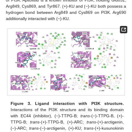
of PI3K. Apitolisib is a known inhibitor of PI3K, holding Glu852,
Arg849, Cys869, and Tyr867. (+)-KU and (−)-KU both possess a
hydrogen bond between Arg849 and Cys869 on PI3K. Arg690
additionally interacted with (−)-KU.
Figure 3.
Ligand interaction with PI3K structure.
Interactions of the PI3K structure and its binding domain
with EC44 (inhibitor), (−)-TTPG-B;
trans
-(−)-TTPG-B, (+)-
TTPG-B;
trans
-(+)-TTPG-B, (+)-ARC;
trans
-(+)-arctigenin,
(−)-ARC;
trans
-(−)-arctigenin, (+)-KU;
trans
-(+)-kusunokinin