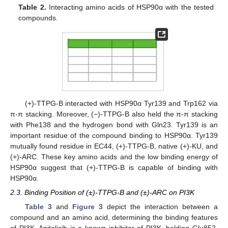
Table 2.
Interacting amino acids of HSP90α with the tested
compounds.
(+)-TTPG-B interacted with HSP90α Tyr139 and Trp162 via
π-π stacking. Moreover, (−)-TTPG-B also held the π-π stacking
with Phe138 and the hydrogen bond with Gln23. Tyr139 is an
important residue of the compound binding to HSP90α. Tyr139
mutually found residue in EC44, (+)-TTPG-B, native (+)-KU, and
(+)-ARC. These key amino acids and the low binding energy of
HSP90α suggest that (+)-TTPG-B is capable of binding with
HSP90α.
2.3. Binding Position of (±)-TTPG-B and (±)-ARC on PI3K
Table 3
and
Figure 3
depict the interaction between a
compound and an amino acid, determining the binding features