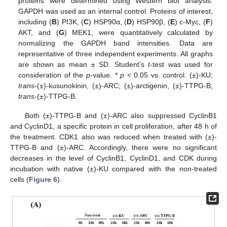
proteins were determined using Western blot analysis.
GAPDH was used as an internal control. Proteins of interest,
including (
B
) PI3K, (
C
) HSP90α, (
D
) HSP90β, (
E
) c-Myc, (
F
)
AKT, and (
G
) MEK1, were quantitatively calculated by
normalizing the GAPDH band intensities. Data are
representative of three independent experiments. All graphs
are shown as mean ± SD. Student’s
t
-test was used for
consideration of the
p
-value. *
p
< 0.05 vs. control. (±)-KU;
trans
-(±)-kusunokinin, (±)-ARC; (±)-arctigenin, (±)-TTPG-B;
trans
-(±)-TTPG-B.
Both (±)-TTPG-B and (±)-ARC also suppressed CyclinB1
and CyclinD1, a specific protein in cell proliferation, after 48 h of
the treatment. CDK1 also was reduced when treated with (±)-
TTPG-B and (±)-ARC. Accordingly, there were no significant
decreases in the level of CyclinB1, CyclinD1, and CDK during
incubation with native (±)-KU compared with the non-treated
cells (
Figure 6
).