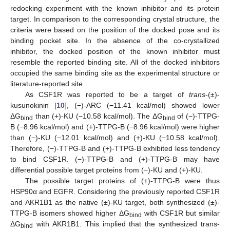
redocking experiment with the known inhibitor and its protein
target. In comparison to the corresponding crystal structure, the
criteria were based on the position of the docked pose and its
binding pocket site. In the absence of the co-crystallized
inhibitor, the docked position of the known inhibitor must
resemble the reported binding site. All of the docked inhibitors
occupied the same binding site as the experimental structure or
literature-reported site.
As CSF1R was reported to be a target of
trans
-(±)-
kusunokinin [
10
], (−)-ARC (−11.41 kcal/mol) showed lower
ΔG
than (+)-KU (−10.58 kcal/mol). The ΔG
of (−)-TTPG-
bind
bind
B (−8.96 kcal/mol) and (+)-TTPG-B (−8.96 kcal/mol) were higher
than (−)-KU (−12.01 kcal/mol) and (+)-KU (−10.58 kcal/mol).
Therefore, (−)-TTPG-B and (+)-TTPG-B exhibited less tendency
to bind CSF1R. (−)-TTPG-B and (+)-TTPG-B may have
differential possible target proteins from (−)-KU and (+)-KU.
The possible target proteins of (+)-TTPG-B were thus
HSP90α and EGFR. Considering the previously reported CSF1R
and AKR1B1 as the native (±)-KU target, both synthesized (±)-
TTPG-B isomers showed higher ΔG
with CSF1R but similar
bind
ΔG
with AKR1B1. This implied that the synthesized trans-
bind