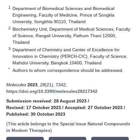
1
Department of Biomedical Sciences and Biomedical
Engineering, Faculty of Medicine, Prince of Songkla
University, Songkhla 90110, Thailand
2
Biochemistry Unit, Department of Medical Sciences, Faculty
of Science, Rangsit University, Pathum Thani 12000,
Thailand
3
Department of Chemistry and Center of Excellence for
Innovation in Chemistry (PERCH-CIC), Faculty of Science,
Mahidol University, Bangkok 10400, Thailand
*
Authors to whom correspondence should be addressed.
Molecules
2023
,
28
(21), 7342;
https://doi.org/10.3390/molecules28217342
Submission received: 28 August 2023
/
Revised: 17 October 2023
/
Accepted: 27 October 2023
/
Published: 30 October 2023
(This article belongs to the Special Issue
Natural Compounds
in Modern Therapies
)