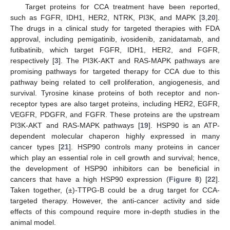
Target proteins for CCA treatment have been reported,
such as FGFR, IDH1, HER2, NTRK, PI3K, and MAPK [
3
,
20
].
The drugs in a clinical study for targeted therapies with FDA
approval, including pemigatinib, ivosidenib, zanidatamab, and
futibatinib, which target FGFR, IDH1, HER2, and FGFR,
respectively [
3
]. The PI3K-AKT and RAS-MAPK pathways are
promising pathways for targeted therapy for CCA due to this
pathway being related to cell proliferation, angiogenesis, and
survival. Tyrosine kinase proteins of both receptor and non-
receptor types are also target proteins, including HER2, EGFR,
VEGFR, PDGFR, and FGFR. These proteins are the upstream
PI3K-AKT and RAS-MAPK pathways [
19
]. HSP90 is an ATP-
dependent molecular chaperon highly expressed in many
cancer types [
21
]. HSP90 controls many proteins in cancer
which play an essential role in cell growth and survival; hence,
the development of HSP90 inhibitors can be beneficial in
cancers that have a high HSP90 expression (
Figure 8
) [
22
].
Taken together, (±)-TTPG-B could be a drug target for CCA-
targeted therapy. However, the anti-cancer activity and side
effects of this compound require more in-depth studies in the
animal model.