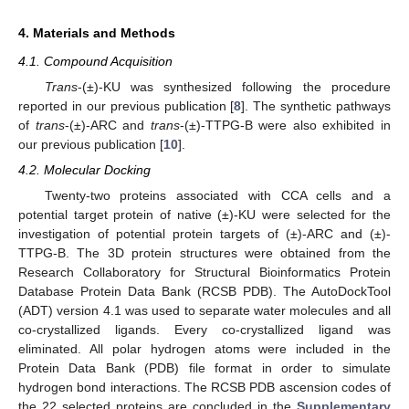
4. Materials and Methods
4.1. Compound Acquisition
Trans
-(±)-KU was synthesized following the procedure
reported in our previous publication [
8
]. The synthetic pathways
of
trans
-(±)-ARC and
trans
-(±)-TTPG-B were also exhibited in
our previous publication [
10
].
4.2. Molecular Docking
Twenty-two proteins associated with CCA cells and a
potential target protein of native (±)-KU were selected for the
investigation of potential protein targets of (±)-ARC and (±)-
TTPG-B. The 3D protein structures were obtained from the
Research Collaboratory for Structural Bioinformatics Protein
Database Protein Data Bank (RCSB PDB). The AutoDockTool
(ADT) version 4.1 was used to separate water molecules and all
co-crystallized ligands. Every co-crystallized ligand was
eliminated. All polar hydrogen atoms were included in the
Protein Data Bank (PDB) file format in order to simulate
hydrogen bond interactions. The RCSB PDB ascension codes of
the 22 selected proteins are concluded in the
Supplementary