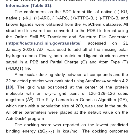
Information (Table S1)
.
The conformers, as the SDF format file, of native (+)-KU,
native (−)-KU, (+)-ARC, (−)-ARC, (+)-TTPG-B, (−)-TTPG-B, and
known ligands were obtained from the PubChem database. All
structure files were then converted to the PDB file format using
the Online SMILES Translator and Structure File Generator
(
https://cactus.nci.nih.gov/translate/
, accessed on 21
January 2022). ADT was used to add all of the missing polar
hydrogen atoms. Finally, both protein and ligand structures were
saved in a PDB and Partial Charge (Q) and Atom Type (T)
(PDBQT) file.
A molecular docking study between all compounds and the
22 selected proteins was evaluated using AutoDock4 version 4.2
[
10
]. The grid was positioned at the center of the protein
molecule with an x–y–z grid point of 126–126–126 cubic
3
angstrom (Å
). The Fifty Lamarckian Genetics Algorithm (GA),
which runs with a population size of 200, was used in the study.
All other parameters were placed at the default value on the
AutoDock4 program.
The docking score was reported as the lowest predicted
binding energy (ΔG
) in kcal/mol. The docking outcomes
bind