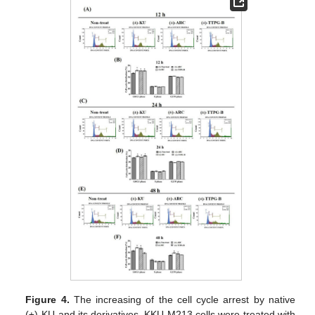
Figure 4.
The increasing of the cell cycle arrest by native
(±)-KU and its derivatives. KKU-M213 cells were treated with