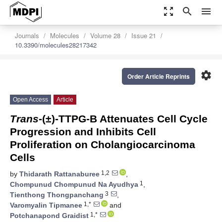
zoom_out_map
search
menu
Journals
Molecules
Volume 28
Issue 21
10.3390/molecules28217342
settings
Order Article Reprints
Open Access
Article
Trans
-(±)-TTPG-B Attenuates Cell Cycle
Progression and Inhibits Cell
Proliferation on Cholangiocarcinoma
Cells
1,2
by
Thidarath Rattanaburee
,
1
Chompunud Chompunud Na Ayudhya
,
3
Tienthong Thongpanchang
,
1,*
Varomyalin Tipmanee
and
1,*
Potchanapond Graidist