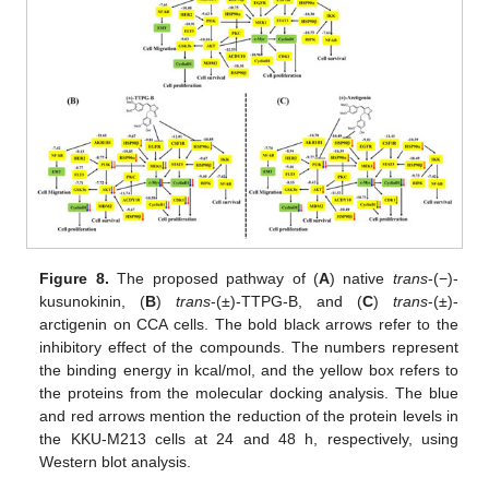
Figure 8.
The proposed pathway of (
A
) native
trans
-(−)-
kusunokinin, (
B
)
trans
-(±)-TTPG-B, and (
C
)
trans
-(±)-
arctigenin on CCA cells. The bold black arrows refer to the
inhibitory effect of the compounds. The numbers represent
the binding energy in kcal/mol, and the yellow box refers to
the proteins from the molecular docking analysis. The blue
and red arrows mention the reduction of the protein levels in
the KKU-M213 cells at 24 and 48 h, respectively, using
Western blot analysis.