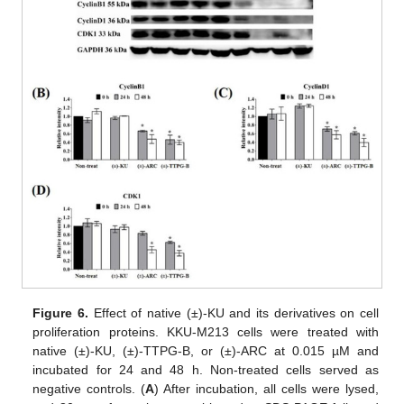
Figure 6.
Effect of native (±)-KU and its derivatives on cell
proliferation proteins. KKU-M213 cells were treated with
native (±)-KU, (±)-TTPG-B, or (±)-ARC at 0.015 µM and
incubated for 24 and 48 h. Non-treated cells served as
negative controls. (
A
) After incubation, all cells were lysed,