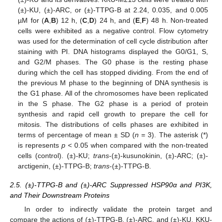
(±)-KU, (±)-ARC, or (±)-TTPG-B at 2.24, 0.035, and 0.005
µM for (
A
,
B
) 12 h, (
C
,
D
) 24 h, and (
E
,
F
) 48 h. Non-treated
cells were exhibited as a negative control. Flow cytometry
was used for the determination of cell cycle distribution after
staining with PI. DNA histograms displayed the G0/G1, S,
and G2/M phases. The G0 phase is the resting phase
during which the cell has stopped dividing. From the end of
the previous M phase to the beginning of DNA synthesis is
the G1 phase. All of the chromosomes have been replicated
in the S phase. The G2 phase is a period of protein
synthesis and rapid cell growth to prepare the cell for
mitosis. The distributions of cells phases are exhibited in
terms of percentage of mean ± SD (
n
= 3). The asterisk (*)
is represents
p
< 0.05 when compared with the non-treated
cells (control). (±)-KU;
trans
-(±)-kusunokinin, (±)-ARC; (±)-
arctigenin, (±)-TTPG-B;
trans
-(±)-TTPG-B.
2.5. (±)-TTPG-B and (±)-ARC Suppressed HSP90α and PI3K,
and Their Downstream Proteins
In order to indirectly validate the protein target and
compare the actions of (±)-TTPG-B, (±)-ARC, and (±)-KU, KKU-