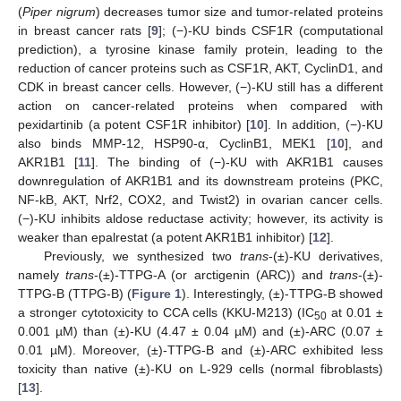
(
Piper nigrum
) decreases tumor size and tumor-related proteins
in breast cancer rats [
9
]; (−)-KU binds CSF1R (computational
prediction), a tyrosine kinase family protein, leading to the
reduction of cancer proteins such as CSF1R, AKT, CyclinD1, and
CDK in breast cancer cells. However, (−)-KU still has a different
action on cancer-related proteins when compared with
pexidartinib (a potent CSF1R inhibitor) [
10
]. In addition, (−)-KU
also binds MMP-12, HSP90-α, CyclinB1, MEK1 [
10
], and
AKR1B1 [
11
]. The binding of (−)-KU with AKR1B1 causes
downregulation of AKR1B1 and its downstream proteins (PKC,
NF-kB, AKT, Nrf2, COX2, and Twist2) in ovarian cancer cells.
(−)-KU inhibits aldose reductase activity; however, its activity is
weaker than epalrestat (a potent AKR1B1 inhibitor) [
12
].
Previously, we synthesized two
trans
-(±)-KU derivatives,
namely
trans
-(±)-TTPG-A (or arctigenin (ARC)) and
trans
-(±)-
TTPG-B (TTPG-B) (
Figure 1
). Interestingly, (±)-TTPG-B showed
a stronger cytotoxicity to CCA cells (KKU-M213) (IC
at 0.01 ±
50
0.001 µM) than (±)-KU (4.47 ± 0.04 µM) and (±)-ARC (0.07 ±
0.01 µM). Moreover, (±)-TTPG-B and (±)-ARC exhibited less
toxicity than native (±)-KU on L-929 cells (normal fibroblasts)
[
13
].