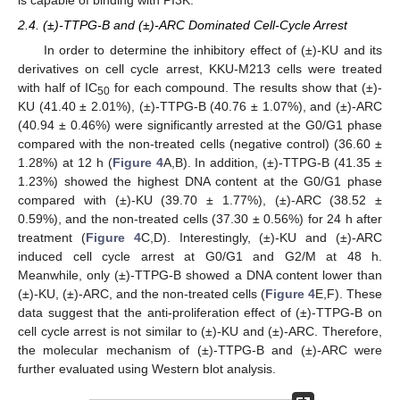
is capable of binding with PI3K.
2.4. (±)-TTPG-B and (±)-ARC Dominated Cell-Cycle Arrest
In order to determine the inhibitory effect of (±)-KU and its
derivatives on cell cycle arrest, KKU-M213 cells were treated
with half of IC
for each compound. The results show that (±)-
50
KU (41.40 ± 2.01%), (±)-TTPG-B (40.76 ± 1.07%), and (±)-ARC
(40.94 ± 0.46%) were significantly arrested at the G0/G1 phase
compared with the non-treated cells (negative control) (36.60 ±
1.28%) at 12 h (
Figure 4
A,B). In addition, (±)-TTPG-B (41.35 ±
1.23%) showed the highest DNA content at the G0/G1 phase
compared with (±)-KU (39.70 ± 1.77%), (±)-ARC (38.52 ±
0.59%), and the non-treated cells (37.30 ± 0.56%) for 24 h after
treatment (
Figure 4
C,D). Interestingly, (±)-KU and (±)-ARC
induced cell cycle arrest at G0/G1 and G2/M at 48 h.
Meanwhile, only (±)-TTPG-B showed a DNA content lower than
(±)-KU, (±)-ARC, and the non-treated cells (
Figure 4
E,F). These
data suggest that the anti-proliferation effect of (±)-TTPG-B on
cell cycle arrest is not similar to (±)-KU and (±)-ARC. Therefore,
the molecular mechanism of (±)-TTPG-B and (±)-ARC were
further evaluated using Western blot analysis.