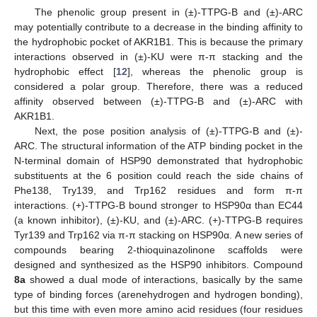
The phenolic group present in (±)-TTPG-B and (±)-ARC
may potentially contribute to a decrease in the binding affinity to
the hydrophobic pocket of AKR1B1. This is because the primary
interactions observed in (±)-KU were π-π stacking and the
hydrophobic effect [
12
], whereas the phenolic group is
considered a polar group. Therefore, there was a reduced
affinity observed between (±)-TTPG-B and (±)-ARC with
AKR1B1.
Next, the pose position analysis of (±)-TTPG-B and (±)-
ARC. The structural information of the ATP binding pocket in the
N-terminal domain of HSP90 demonstrated that hydrophobic
substituents at the 6 position could reach the side chains of
Phe138, Try139, and Trp162 residues and form π-π
interactions. (+)-TTPG-B bound stronger to HSP90α than EC44
(a known inhibitor), (±)-KU, and (±)-ARC. (+)-TTPG-B requires
Tyr139 and Trp162 via π-π stacking on HSP90α. A new series of
compounds bearing 2-thioquinazolinone scaffolds were
designed and synthesized as the HSP90 inhibitors. Compound
8a
showed a dual mode of interactions, basically by the same
type of binding forces (arenehydrogen and hydrogen bonding),
but this time with even more amino acid residues (four residues