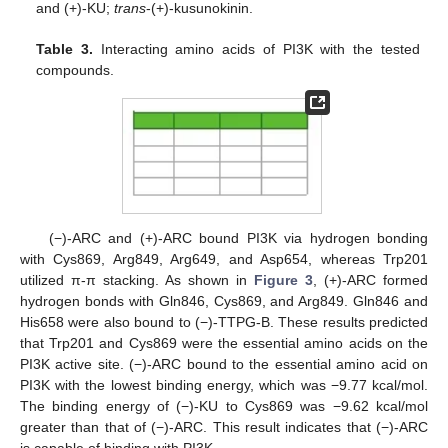
and (+)-KU;
trans
-(+)-kusunokinin.
Table 3.
Interacting amino acids of PI3K with the tested
compounds.
(−)-ARC and (+)-ARC bound PI3K via hydrogen bonding
with Cys869, Arg849, Arg649, and Asp654, whereas Trp201
utilized π-π stacking. As shown in
Figure 3
, (+)-ARC formed
hydrogen bonds with Gln846, Cys869, and Arg849. Gln846 and
His658 were also bound to (−)-TTPG-B. These results predicted
that Trp201 and Cys869 were the essential amino acids on the
PI3K active site. (−)-ARC bound to the essential amino acid on
PI3K with the lowest binding energy, which was −9.77 kcal/mol.
The binding energy of (−)-KU to Cys869 was −9.62 kcal/mol
greater than that of (−)-ARC. This result indicates that (−)-ARC