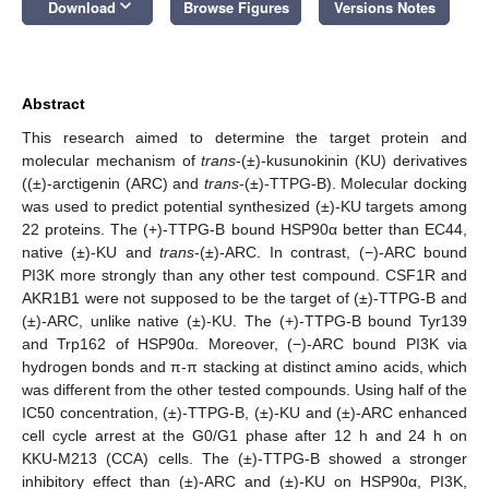
keyboard_arrow_down
Download
Browse Figures
Versions Notes
Abstract
This research aimed to determine the target protein and
molecular mechanism of
trans
-(±)-kusunokinin (KU) derivatives
((±)-arctigenin (ARC) and
trans
-(±)-TTPG-B). Molecular docking
was used to predict potential synthesized (±)-KU targets among
22 proteins. The (+)-TTPG-B bound HSP90α better than EC44,
native (±)-KU and
trans
-(±)-ARC. In contrast, (−)-ARC bound
PI3K more strongly than any other test compound. CSF1R and
AKR1B1 were not supposed to be the target of (±)-TTPG-B and
(±)-ARC, unlike native (±)-KU. The (+)-TTPG-B bound Tyr139
and Trp162 of HSP90α. Moreover, (−)-ARC bound PI3K via
hydrogen bonds and π-π stacking at distinct amino acids, which
was different from the other tested compounds. Using half of the
IC50 concentration, (±)-TTPG-B, (±)-KU and (±)-ARC enhanced
cell cycle arrest at the G0/G1 phase after 12 h and 24 h on
KKU-M213 (CCA) cells. The (±)-TTPG-B showed a stronger
inhibitory effect than (±)-ARC and (±)-KU on HSP90α, PI3K,