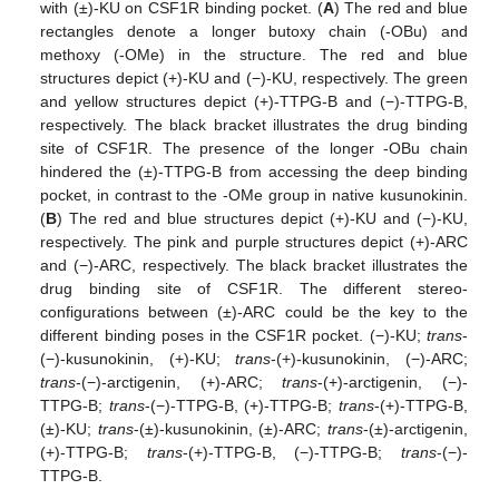
with (±)-KU on CSF1R binding pocket. (
A
) The red and blue
rectangles denote a longer butoxy chain (-OBu) and
methoxy (-OMe) in the structure. The red and blue
structures depict (+)-KU and (−)-KU, respectively. The green
and yellow structures depict (+)-TTPG-B and (−)-TTPG-B,
respectively. The black bracket illustrates the drug binding
site of CSF1R. The presence of the longer -OBu chain
hindered the (±)-TTPG-B from accessing the deep binding
pocket, in contrast to the -OMe group in native kusunokinin.
(
B
) The red and blue structures depict (+)-KU and (−)-KU,
respectively. The pink and purple structures depict (+)-ARC
and (−)-ARC, respectively. The black bracket illustrates the
drug binding site of CSF1R. The different stereo-
configurations between (±)-ARC could be the key to the
different binding poses in the CSF1R pocket. (−)-KU;
trans
-
11. May
12. May
13. May
14. May
15. May
16. May
17. May
18. May
19. May
21. May
22. May
23. May
24. May
25. May
26. May
27. May
28. May
29. May
31. May
1. Jun
2. Jun
3. Jun
4. Jun
5. Jun
6. Jun
7. Jun
8. Jun
10. Jun
11. Jun
12. Jun
13. Jun
14. Jun
15. Jun
16. Jun
17. Jun
18. Jun
20. Jun
21. Jun
22. Jun
23. Jun
24. Jun
25. Jun
26. Jun
27. Jun
28. Jun
30. Jun
1. Jul
2. Jul
3. Jul
4. Jul
5. Jul
6. Jul
7. Jul
8. Jul
10. Jul
11. Jul
12. Jul
13. Jul
14. Jul
15. Jul
16. Jul
17. Jul
18. Jul
20. Jul
21. Jul
22. Jul
23. Jul
24. Jul
25. Jul
26. Jul
27. Jul
28. Jul
30. Jul
31. Jul
1. Aug
2. Aug
3. Aug
4. Aug
5. Aug
6. Aug
7. Aug
(−)-kusunokinin, (+)-KU;
trans
-(+)-kusunokinin, (−)-ARC;
trans
-(−)-arctigenin, (+)-ARC;
trans
-(+)-arctigenin, (−)-
TTPG-B;
trans
-(−)-TTPG-B, (+)-TTPG-B;
trans
-(+)-TTPG-B,
(±)-KU;
trans
-(±)-kusunokinin, (±)-ARC;
trans
-(±)-arctigenin,
(+)-TTPG-B;
trans
-(+)-TTPG-B, (−)-TTPG-B;
trans
-(−)-
TTPG-B.