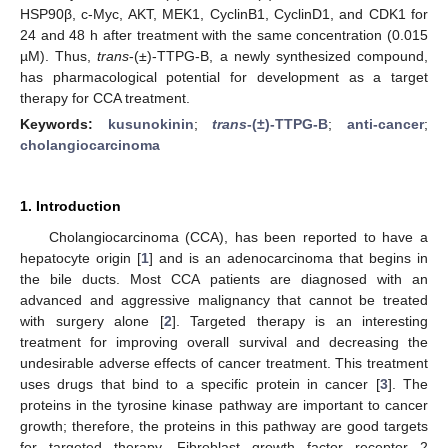
HSP90β, c-Myc, AKT, MEK1, CyclinB1, CyclinD1, and CDK1 for
24 and 48 h after treatment with the same concentration (0.015
µM). Thus,
trans
-(±)-TTPG-B, a newly synthesized compound,
has pharmacological potential for development as a target
therapy for CCA treatment.
Keywords:
kusunokinin
;
trans
-(±)-TTPG-B
;
anti-cancer
;
cholangiocarcinoma
1. Introduction
Cholangiocarcinoma (CCA), has been reported to have a
hepatocyte origin [
1
] and is an adenocarcinoma that begins in
the bile ducts. Most CCA patients are diagnosed with an
advanced and aggressive malignancy that cannot be treated
with surgery alone [
2
]. Targeted therapy is an interesting
treatment for improving overall survival and decreasing the
undesirable adverse effects of cancer treatment. This treatment
uses drugs that bind to a specific protein in cancer [
3
]. The
proteins in the tyrosine kinase pathway are important to cancer
growth; therefore, the proteins in this pathway are good targets
for targeted therapy. Fibroblast growth factor receptor 2