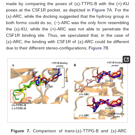
made by comparing the poses of (±)-TTPG-B with the (+)-KU
poses at the CSF1R pocket, as depicted in
Figure 7
A. For the
(±)-ARC, while the docking suggested that the hydroxy group in
both forms could do so, (−)-ARC was the only form resembling
the (±)-KU, while the (+)-ARC was not able to penetrate the
CSF1R binding site. Thus, we speculated that, in the case of
(±)-ARC, the binding with CSF1R of (±)-ARC could be different
due to their different stereo-configurations;
Figure 7
B.
Figure 7.
Comparison of
trans
-(±)-TTPG-B and (±)-ARC