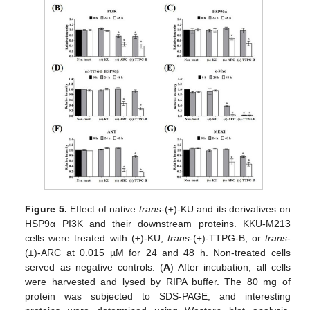
Figure 5.
Effect of native
trans
-(±)-KU and its derivatives on
HSP9α PI3K and their downstream proteins. KKU-M213
cells were treated with (±)-KU,
trans
-(±)-TTPG-B, or
trans
-
(±)-ARC at 0.015 µM for 24 and 48 h. Non-treated cells
served as negative controls. (
A
) After incubation, all cells
were harvested and lysed by RIPA buffer. The 80 mg of
protein was subjected to SDS-PAGE, and interesting