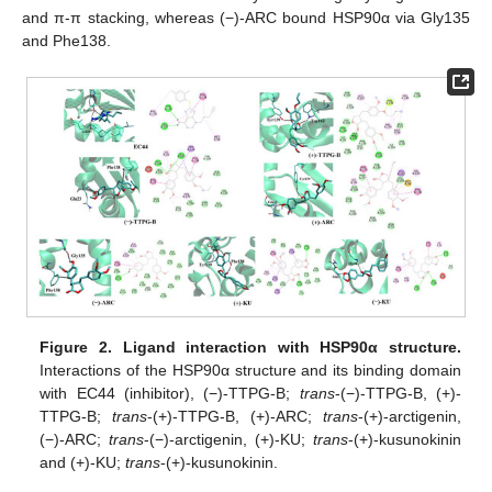
and π-π stacking, whereas (−)-ARC bound HSP90α via Gly135
and Phe138.
Figure 2.
Ligand interaction with HSP90α structure.
Interactions of the HSP90α structure and its binding domain
with EC44 (inhibitor), (−)-TTPG-B;
trans
-(−)-TTPG-B, (+)-
TTPG-B;
trans
-(+)-TTPG-B, (+)-ARC;
trans
-(+)-arctigenin,
(−)-ARC;
trans
-(−)-arctigenin, (+)-KU;
trans
-(+)-kusunokinin
and (+)-KU;
trans
-(+)-kusunokinin.