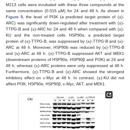
M213 cells were incubated with these three compounds at the
same concentration (0.015 µM) for 24 and 48 h. As shown in
Figure 5
, the level of PI3K (a predicted target protein of (±)-
ARC) was significantly down-regulated after treatment with (±)-
TTPG-B and (±)-ARC for 24 and 48 h when compared with (±)-
KU and the non-treated cells. HSP90α, a predicted target
protein of (±)-TTPG-B, was suppressed by (±)-TTPG-B and (±)-
ARC at 48 h. Moreover, HSP90b was reduced by (±)-TTPG-B
and (±)-ARC at 48 h. (±)-TTPG-B suppressed AKT and MEK1
(downstream proteins of HSP90α, HSP90β and PI3K) at 24 and
48 h, whereas (±)-ARC proteins were only suppressed at 48 h.
Furthermore, (±)-TTPG-B and (±)-ARC showed the strongest
inhibitory effect on c-Myc at 48 h. In contrast, (±)-KU did not
affect PI3K, HSP90α, HSP90β, c-Myc, AKT, and MEK1.