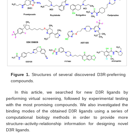
Figure 1.
Structures of several discovered D3R-preferring
compounds.
In this article, we searched for new D3R ligands by
performing virtual screening, followed by experimental testing
with the most promising compounds. We also investigated the
binding modes of the obtained D3R ligands using a series of
computational biology methods in order to provide more
structure–activity-relationship information for designing novel
D3R ligands.