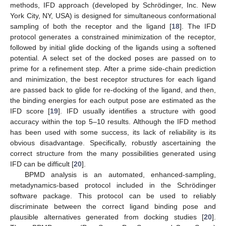
methods, IFD approach (developed by Schrödinger, Inc. New
York City, NY, USA) is designed for simultaneous conformational
sampling of both the receptor and the ligand [
18
]. The IFD
protocol generates a constrained minimization of the receptor,
followed by initial glide docking of the ligands using a softened
potential. A select set of the docked poses are passed on to
prime for a refinement step. After a prime side-chain prediction
and minimization, the best receptor structures for each ligand
are passed back to glide for re-docking of the ligand, and then,
the binding energies for each output pose are estimated as the
IFD score [
19
]. IFD usually identifies a structure with good
accuracy within the top 5–10 results. Although the IFD method
has been used with some success, its lack of reliability is its
obvious disadvantage. Specifically, robustly ascertaining the
correct structure from the many possibilities generated using
IFD can be difficult [
20
].
BPMD analysis is an automated, enhanced-sampling,
metadynamics-based protocol included in the Schrödinger
software package. This protocol can be used to reliably
discriminate between the correct ligand binding pose and
plausible alternatives generated from docking studies [
20
].