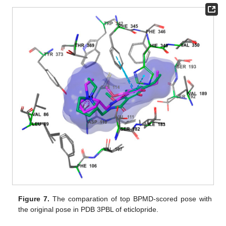
Figure 7.
The comparation of top BPMD-scored pose with
the original pose in PDB 3PBL of eticlopride.