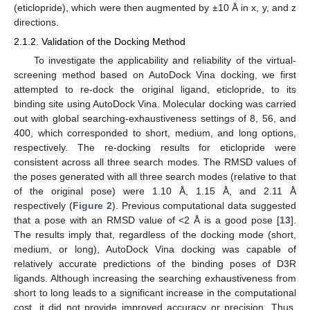
(eticlopride), which were then augmented by ±10 Å in x, y, and z
directions.
2.1.2. Validation of the Docking Method
To investigate the applicability and reliability of the virtual-
screening method based on AutoDock Vina docking, we first
attempted to re-dock the original ligand, eticlopride, to its
binding site using AutoDock Vina. Molecular docking was carried
out with global searching-exhaustiveness settings of 8, 56, and
400, which corresponded to short, medium, and long options,
respectively. The re-docking results for eticlopride were
consistent across all three search modes. The RMSD values of
the poses generated with all three search modes (relative to that
of the original pose) were 1.10 Å, 1.15 Å, and 2.11 Å
respectively (
Figure 2
). Previous computational data suggested
that a pose with an RMSD value of <2 Å is a good pose [
13
].
The results imply that, regardless of the docking mode (short,
medium, or long), AutoDock Vina docking was capable of
relatively accurate predictions of the binding poses of D3R
ligands. Although increasing the searching exhaustiveness from
short to long leads to a significant increase in the computational
cost, it did not provide improved accuracy or precision. Thus,