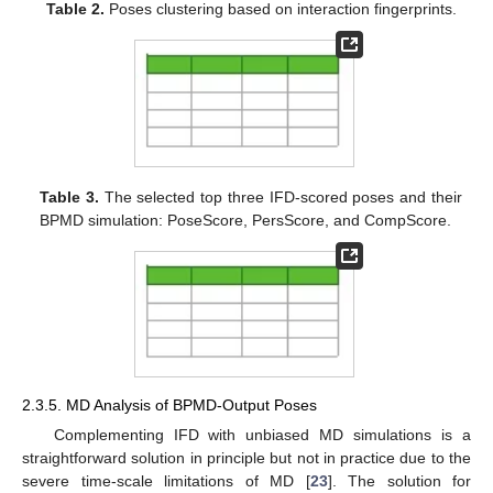
Table 2.
Poses clustering based on interaction fingerprints.
Table 3.
The selected top three IFD-scored poses and their
BPMD simulation: PoseScore, PersScore, and CompScore.
2.3.5. MD Analysis of BPMD-Output Poses
Complementing IFD with unbiased MD simulations is a
straightforward solution in principle but not in practice due to the
severe time-scale limitations of MD [
23
]. The solution for