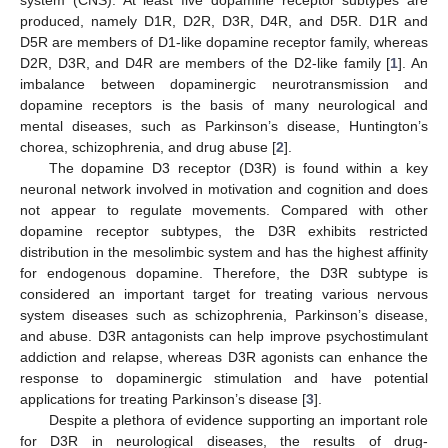
produced, namely D1R, D2R, D3R, D4R, and D5R. D1R and
D5R are members of D1-like dopamine receptor family, whereas
D2R, D3R, and D4R are members of the D2-like family [
1
]. An
imbalance between dopaminergic neurotransmission and
dopamine receptors is the basis of many neurological and
mental diseases, such as Parkinson’s disease, Huntington’s
chorea, schizophrenia, and drug abuse [
2
].
The dopamine D3 receptor (D3R) is found within a key
neuronal network involved in motivation and cognition and does
not appear to regulate movements. Compared with other
dopamine receptor subtypes, the D3R exhibits restricted
distribution in the mesolimbic system and has the highest affinity
for endogenous dopamine. Therefore, the D3R subtype is
considered an important target for treating various nervous
system diseases such as schizophrenia, Parkinson’s disease,
and abuse. D3R antagonists can help improve psychostimulant
addiction and relapse, whereas D3R agonists can enhance the
response to dopaminergic stimulation and have potential
applications for treating Parkinson’s disease [
3
].
Despite a plethora of evidence supporting an important role
for D3R in neurological diseases, the results of drug-