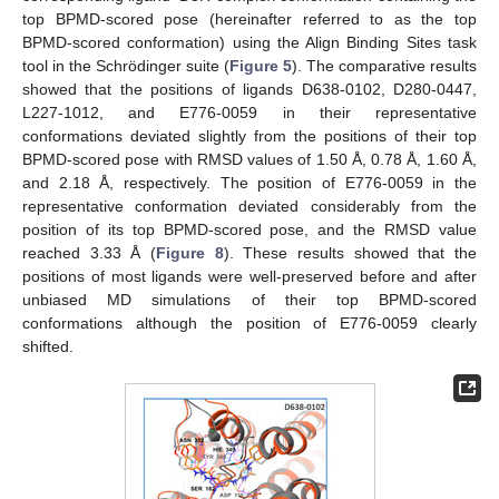
top BPMD-scored pose (hereinafter referred to as the top
BPMD-scored conformation) using the Align Binding Sites task
tool in the Schrödinger suite (
Figure 5
). The comparative results
showed that the positions of ligands D638-0102, D280-0447,
L227-1012, and E776-0059 in their representative
conformations deviated slightly from the positions of their top
BPMD-scored pose with RMSD values of 1.50 Å, 0.78 Å, 1.60 Å,
and 2.18 Å, respectively. The position of E776-0059 in the
representative conformation deviated considerably from the
position of its top BPMD-scored pose, and the RMSD value
reached 3.33 Å (
Figure 8
). These results showed that the
positions of most ligands were well-preserved before and after
unbiased MD simulations of their top BPMD-scored
conformations although the position of E776-0059 clearly
shifted.