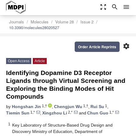
zoom_out_map
search
menu
Journals
Molecules
Volume 28
Issue 2
10.3390/molecules28020527
settings
Order Article Reprints
Open Access
Article
Identifying Dopamine D3 Receptor
Ligands through Virtual Screening and
Exploring the Binding Modes of Hit
Compounds
1,†
1,†
1
by
Hongshan Jin
,
Chengjun Wu
,
Rui Su
,
1,*
2,*
1,*
Tiemin Sun
,
Xingzhou Li
and
Chun Guo
1
Key Laboratory of Structure-Based Drug Design and
Discovery Ministry of Education, Department of