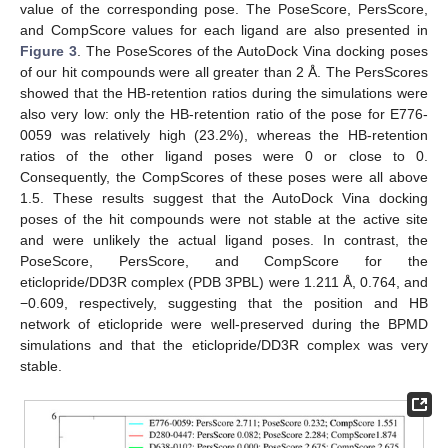
value of the corresponding pose. The PoseScore, PersScore,
and CompScore values for each ligand are also presented in
Figure 3
. The PoseScores of the AutoDock Vina docking poses
of our hit compounds were all greater than 2 Å. The PersScores
showed that the HB-retention ratios during the simulations were
also very low: only the HB-retention ratio of the pose for E776-
0059 was relatively high (23.2%), whereas the HB-retention
ratios of the other ligand poses were 0 or close to 0.
Consequently, the CompScores of these poses were all above
1.5. These results suggest that the AutoDock Vina docking
poses of the hit compounds were not stable at the active site
and were unlikely the actual ligand poses. In contrast, the
PoseScore, PersScore, and CompScore for the
eticlopride/DD3R complex (PDB 3PBL) were 1.211 Å, 0.764, and
−0.609, respectively, suggesting that the position and HB
network of eticlopride were well-preserved during the BPMD
simulations and that the eticlopride/DD3R complex was very
stable.