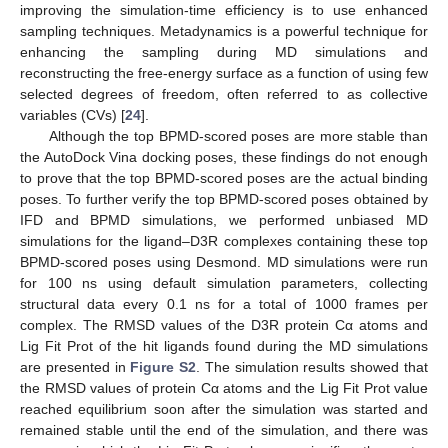
improving the simulation-time efficiency is to use enhanced
sampling techniques. Metadynamics is a powerful technique for
enhancing the sampling during MD simulations and
reconstructing the free-energy surface as a function of using few
selected degrees of freedom, often referred to as collective
variables (CVs) [
24
].
Although the top BPMD-scored poses are more stable than
the AutoDock Vina docking poses, these findings do not enough
to prove that the top BPMD-scored poses are the actual binding
poses. To further verify the top BPMD-scored poses obtained by
IFD and BPMD simulations, we performed unbiased MD
simulations for the ligand–D3R complexes containing these top
BPMD-scored poses using Desmond. MD simulations were run
for 100 ns using default simulation parameters, collecting
structural data every 0.1 ns for a total of 1000 frames per
complex. The RMSD values of the D3R protein Cα atoms and
Lig Fit Prot of the hit ligands found during the MD simulations
are presented in
Figure S2
. The simulation results showed that
the RMSD values of protein Cα atoms and the Lig Fit Prot value
reached equilibrium soon after the simulation was started and
remained stable until the end of the simulation, and there was