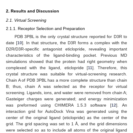
2. Results and Discussion
2.1. Virtual Screening
2.1.1. Receptor Selection and Preparation
PDB 3PBL is the only crystal structure reported for D3R to
date [
10
]. In that structure, the D3R forms a complex with the
D2R/D3R-specific antagonist eticlopride, revealing important
characteristics of the ligand-binding pocket. Previous MD
simulations showed that the protein had right geometry when
complexed with the ligand, eticlopride [
11
]. Therefore, this
crystal structure was suitable for virtual-screening research.
Chain A of PDB 3PBL has a more complete structure than chain
B; thus, chain A was selected as the receptor for virtual
screening. Ligands, ions, and water were removed from chain A;
Gasteiger charges were generated; and energy minimization
was preformed using CHIMERA 1.5.3 software [
12
]. An
interaction grid for AutoDock Vina was generated using the
center of the original ligand (eticlopride) as the center of the
grid. The grid spacing was set to 1 Å, and the grid dimensions
were selected so as to include all atoms of the original ligand