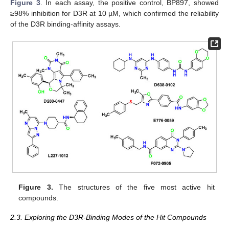
Figure 3
. In each assay, the positive control, BP897, showed
≥98% inhibition for D3R at 10 µM, which confirmed the reliability
of the D3R binding-affinity assays.
Figure 3.
The structures of the five most active hit
compounds.
2.3. Exploring the D3R-Binding Modes of the Hit Compounds