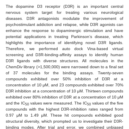
The dopamine D3 receptor (D3R) is an important central
nervous system target for treating various neurological
diseases. D3R antagonists modulate the improvement of
psychostimulant addiction and relapse, while D3R agonists can
enhance the response to dopaminergic stimulation and have
potential applications in treating Parkinson’s disease, which
highlights the importance of identifying novel D3R ligands.
Therefore, we performed auto dock Vina-based virtual
screening and D3R-binding-affinity assays to identify human
D3R ligands with diverse structures. All molecules in the
ChemDiv
library (>1,500,000) were narrowed down to a final set
of 37 molecules for the binding assays. Twenty-seven
compounds exhibited over 50% inhibition of D3R at a
concentration of 10 μM, and 23 compounds exhibited over 70%
D3R inhibition at a concentration of 10 μM. Thirteen compounds
exhibited over 80% inhibition of D3R at a concentration of 10 μM
and the IC
values were measured. The IC
values of the five
50
50
compounds with the highest D3R-inhibition rates ranged from
0.97 μM to 1.49 μM. These hit compounds exhibited good
structural diversity, which prompted us to investigate their D3R-
binding modes. After trial and error, we combined unbiased