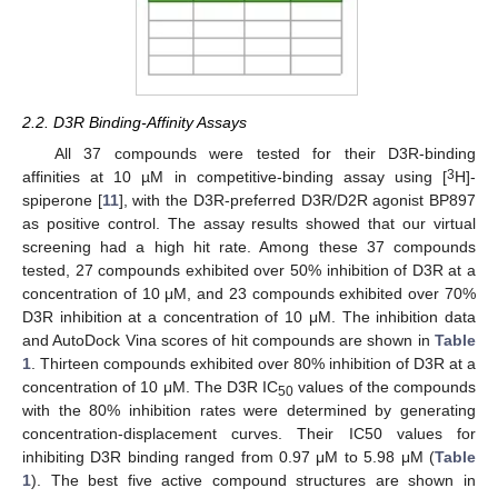
2.2. D3R Binding-Affinity Assays
All 37 compounds were tested for their D3R-binding
3
affinities at 10 µM in competitive-binding assay using [
H]-
spiperone [
11
], with the D3R-preferred D3R/D2R agonist BP897
as positive control. The assay results showed that our virtual
screening had a high hit rate. Among these 37 compounds
tested, 27 compounds exhibited over 50% inhibition of D3R at a
concentration of 10 μM, and 23 compounds exhibited over 70%
D3R inhibition at a concentration of 10 μM. The inhibition data
and AutoDock Vina scores of hit compounds are shown in
Table
1
. Thirteen compounds exhibited over 80% inhibition of D3R at a
concentration of 10 μM. The D3R IC
values of the compounds
50
with the 80% inhibition rates were determined by generating
concentration-displacement curves. Their IC50 values for
inhibiting D3R binding ranged from 0.97 μM to 5.98 μM (
Table
1
). The best five active compound structures are shown in