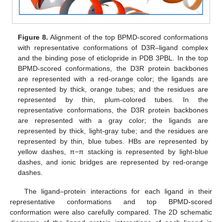
Figure 8.
Alignment of the top BPMD-scored conformations
with representative conformations of D3R–ligand complex
and the binding pose of eticlopride in PDB 3PBL. In the top
BPMD-scored conformations, the D3R protein backbones
are represented with a red-orange color; the ligands are
represented by thick, orange tubes; and the residues are
represented by thin, plum-colored tubes. In the
representative conformations, the D3R protein backbones
are represented with a gray color; the ligands are
represented by thick, light-gray tube; and the residues are
represented by thin, blue tubes. HBs are represented by
yellow dashes, π−π stacking is represented by light-blue
dashes, and ionic bridges are represented by red-orange
dashes.
The ligand–protein interactions for each ligand in their
representative conformations and top BPMD-scored
conformation were also carefully compared. The 2D schematic