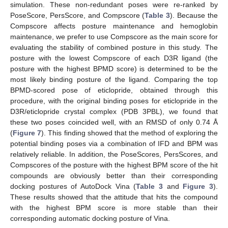
simulation. These non-redundant poses were re-ranked by
PoseScore, PersScore, and Compscore (
Table 3
). Because the
Compscore affects posture maintenance and hemoglobin
maintenance, we prefer to use Compscore as the main score for
evaluating the stability of combined posture in this study. The
posture with the lowest Compscore of each D3R ligand (the
posture with the highest BPMD score) is determined to be the
most likely binding posture of the ligand. Comparing the top
BPMD-scored pose of eticlopride, obtained through this
procedure, with the original binding poses for eticlopride in the
D3R/eticlopride crystal complex (PDB 3PBL), we found that
these two poses coincided well, with an RMSD of only 0.74 Å
(
Figure 7
). This finding showed that the method of exploring the
potential binding poses via a combination of IFD and BPM was
relatively reliable. In addition, the PoseScores, PersScores, and
Compscores of the posture with the highest BPM score of the hit
compounds are obviously better than their corresponding
docking postures of AutoDock Vina (
Table 3
and
Figure 3
).
These results showed that the attitude that hits the compound
with the highest BPM score is more stable than their
corresponding automatic docking posture of Vina.