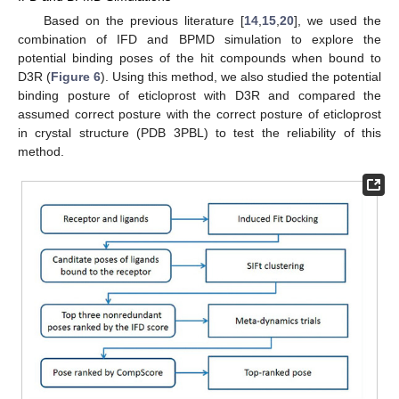
Based on the previous literature [
14
,
15
,
20
], we used the
combination of IFD and BPMD simulation to explore the
potential binding poses of the hit compounds when bound to
D3R (
Figure 6
). Using this method, we also studied the potential
binding posture of eticloprost with D3R and compared the
assumed correct posture with the correct posture of eticloprost
in crystal structure (PDB 3PBL) to test the reliability of this
method.