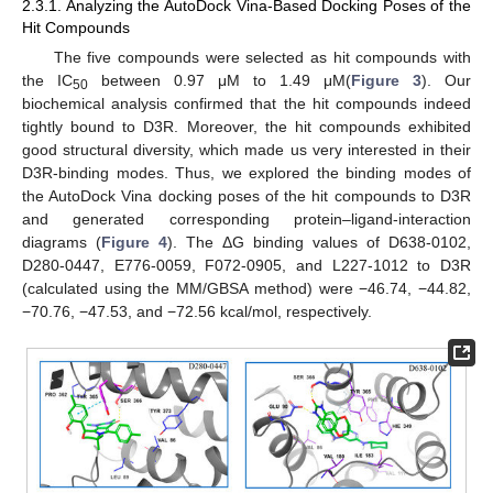
2.3.1. Analyzing the AutoDock Vina-Based Docking Poses of the
Hit Compounds
The five compounds were selected as hit compounds with
the IC
between 0.97 μM to 1.49 μM(
Figure 3
). Our
50
biochemical analysis confirmed that the hit compounds indeed
tightly bound to D3R. Moreover, the hit compounds exhibited
good structural diversity, which made us very interested in their
D3R-binding modes. Thus, we explored the binding modes of
the AutoDock Vina docking poses of the hit compounds to D3R
and generated corresponding protein–ligand-interaction
diagrams (
Figure 4
). The ΔG binding values of D638-0102,
D280-0447, E776-0059, F072-0905, and L227-1012 to D3R
(calculated using the MM/GBSA method) were −46.74, −44.82,
−70.76, −47.53, and −72.56 kcal/mol, respectively.