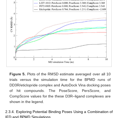
Figure 5.
Plots of the RMSD estimate averaged over all 10
trials versus the simulation time for the BPMD runs of
DD3R/eticlopride complex and AutoDock Vina docking poses
of hit compounds. The PoseScore, PersScore, and
CompScore values for the these D3R–ligand complexes are
shown in the legend.
2.3.4. Exploring Potential Binding Poses Using a Combination of
IFD and BPMD Simulations