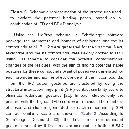
Figure 6.
Schematic representation of the procedures used
to explore the potential binding poses, based on a
combination of IFD and BPMD analysis.
Using the LigProp scheme in Schrödinger software
package, the promoters and isomers of eticlopride and the hit
compounds at pH 7 ± 2 were generated for the first time. Next,
eticlopride and the hit compounds were flexibly docked to D3R
using IFD scheme to consider the potential conformational
changes of the residues, with the aim of finding potential stable
postures for these compounds. A set of poses was generated for
each promoter and isomer of eticlopride and the hit compounds.
Then, the IFD output gestures are clustered by using the
structural interaction fingerprint (SIFt) contact similarity score to
eliminate redundant gestures [
21
]. In each cluster, only the
posture with the highest IFD score was retained. The numbers
of poses and clusters generated for each compound by SIFt
contract similarity score are shown in
Table 2
. According to
Schrödinger Desmond [
22
], the first three non-redundant
gestures ranked by IFD scores are selected for further BPMD