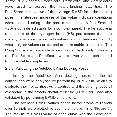
Three BPMD scores (PoseScore, PersScore, and CompScore)
were used to assess the ligand-binding stabilities. The
PoseScore is indicative of the average RMSD from the starting
pose. The steepest increase of this value indicates conditions
where ligand binding to the protein is unstable. A PoseScore of
<2 Å is considered stable for a complex ligand. The PersScore is
a measure of the hydrogen bond (HB) persistence during a
metadynamics simulation, with values ranging between 0 and 1,
where higher values correspond to more stable complexes. The
CompScore is a composite score obtained by linearly combining
the PoseScore and PersScore, where lower values correspond
to more stable complexes.
2.3.3. Validating the AutoDock Vina Docking Poses
Initially, the AutoDock Vina docking poses of the hit
compounds were analyzed by performing BPMD simulations to
evaluate their reliabilities. As a control, and the binding pose of
eticlopride in the protein crystal structure (PDB 3PBL) was also
validated by performing BPMD simulations.
The average RMSD values of the heavy atoms of ligands
over 10 trials were plotted versus the simulation time (
Figure 5
).
The maximum RMSD value of each curve was the PoseScore