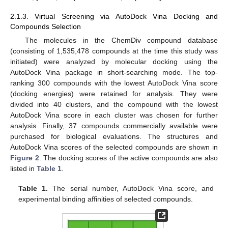
2.1.3. Virtual Screening via AutoDock Vina Docking and
Compounds Selection
The molecules in the ChemDiv compound database
(consisting of 1,535,478 compounds at the time this study was
initiated) were analyzed by molecular docking using the
AutoDock Vina package in short-searching mode. The top-
ranking 300 compounds with the lowest AutoDock Vina score
(docking energies) were retained for analysis. They were
divided into 40 clusters, and the compound with the lowest
AutoDock Vina score in each cluster was chosen for further
analysis. Finally, 37 compounds commercially available were
purchased for biological evaluations. The structures and
AutoDock Vina scores of the selected compounds are shown in
Figure 2
. The docking scores of the active compounds are also
listed in
Table 1
.
Table 1.
The serial number, AutoDock Vina score, and
experimental binding affinities of selected compounds.