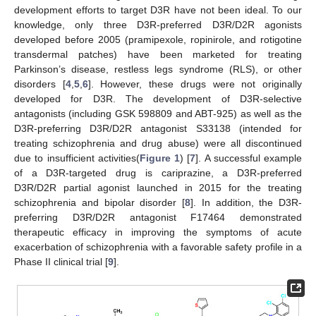
development efforts to target D3R have not been ideal. To our
knowledge, only three D3R-preferred D3R/D2R agonists
developed before 2005 (pramipexole, ropinirole, and rotigotine
transdermal patches) have been marketed for treating
Parkinson’s disease, restless legs syndrome (RLS), or other
disorders [
4
,
5
,
6
]. However, these drugs were not originally
developed for D3R. The development of D3R-selective
antagonists (including GSK 598809 and ABT-925) as well as the
D3R-preferring D3R/D2R antagonist S33138 (intended for
treating schizophrenia and drug abuse) were all discontinued
due to insufficient activities(
Figure 1
) [
7
]. A successful example
of a D3R-targeted drug is cariprazine, a D3R-preferred
D3R/D2R partial agonist launched in 2015 for the treating
schizophrenia and bipolar disorder [
8
]. In addition, the D3R-
preferring D3R/D2R antagonist F17464 demonstrated
therapeutic efficacy in improving the symptoms of acute
exacerbation of schizophrenia with a favorable safety profile in a
Phase II clinical trial [
9
].