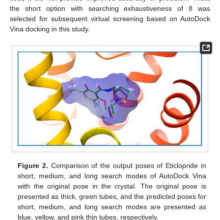
the short option with searching exhaustiveness of 8 was
selected for subsequent virtual screening based on AutoDock
Vina docking in this study.
Figure 2.
Comparison of the output poses of Eticlopride in
short, medium, and long search modes of AutoDock Vina
with the original pose in the crystal. The original pose is
presented as thick, green tubes, and the predicted poses for
short, medium, and long search modes are presented as
blue, yellow, and pink thin tubes, respectively.