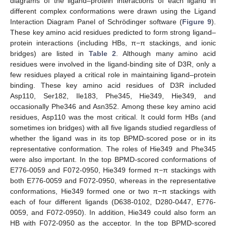
diagrams of the ligand–protein interactions of each ligand in
different complex conformations were drawn using the Ligand
Interaction Diagram Panel of Schrödinger software (
Figure 9
).
These key amino acid residues predicted to form strong ligand–
protein interactions (including HBs, π−π stackings, and ionic
bridges) are listed in
Table 2
. Although many amino acid
residues were involved in the ligand-binding site of D3R, only a
few residues played a critical role in maintaining ligand–protein
binding. These key amino acid residues of D3R included
Asp110, Ser182, Ile183, Phe345, Hie349, Hie349, and
occasionally Phe346 and Asn352. Among these key amino acid
residues, Asp110 was the most critical. It could form HBs (and
sometimes ion bridges) with all five ligands studied regardless of
whether the ligand was in its top BPMD-scored pose or in its
representative conformation. The roles of Hie349 and Phe345
were also important. In the top BPMD-scored conformations of
E776-0059 and F072-0950, Hie349 formed π−π stackings with
both E776-0059 and F072-0950, whereas in the representative
conformations, Hie349 formed one or two π−π stackings with
each of four different ligands (D638-0102, D280-0447, E776-
0059, and F072-0950). In addition, Hie349 could also form an
HB with F072-0950 as the acceptor. In the top BPMD-scored