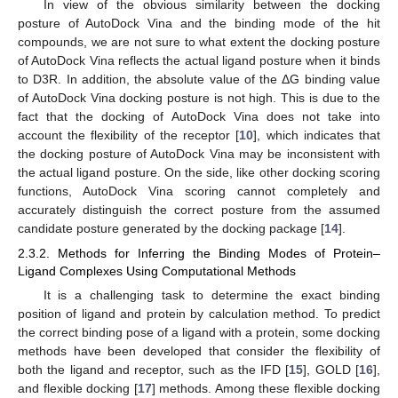
In view of the obvious similarity between the docking
posture of AutoDock Vina and the binding mode of the hit
compounds, we are not sure to what extent the docking posture
of AutoDock Vina reflects the actual ligand posture when it binds
to D3R. In addition, the absolute value of the ΔG binding value
of AutoDock Vina docking posture is not high. This is due to the
fact that the docking of AutoDock Vina does not take into
account the flexibility of the receptor [
10
], which indicates that
the docking posture of AutoDock Vina may be inconsistent with
the actual ligand posture. On the side, like other docking scoring
functions, AutoDock Vina scoring cannot completely and
accurately distinguish the correct posture from the assumed
candidate posture generated by the docking package [
14
].
2.3.2. Methods for Inferring the Binding Modes of Protein–
Ligand Complexes Using Computational Methods
It is a challenging task to determine the exact binding
position of ligand and protein by calculation method. To predict
the correct binding pose of a ligand with a protein, some docking
methods have been developed that consider the flexibility of
both the ligand and receptor, such as the IFD [
15
], GOLD [
16
],
and flexible docking [
17
] methods. Among these flexible docking