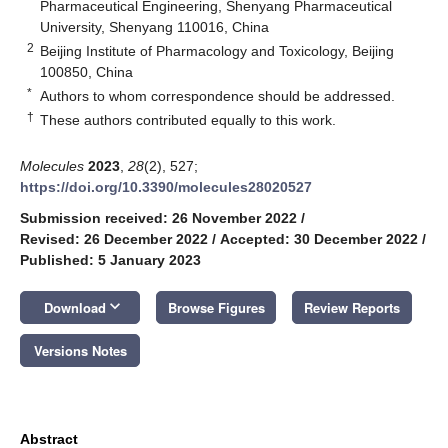
Pharmaceutical Engineering, Shenyang Pharmaceutical
University, Shenyang 110016, China
2
Beijing Institute of Pharmacology and Toxicology, Beijing
100850, China
*
Authors to whom correspondence should be addressed.
†
These authors contributed equally to this work.
Molecules
2023
,
28
(2), 527;
https://doi.org/10.3390/molecules28020527
Submission received: 26 November 2022
/
Revised: 26 December 2022
/
Accepted: 30 December 2022
/
Published: 5 January 2023
keyboard_arrow_down
Download
Browse Figures
Review Reports
Versions Notes
Abstract