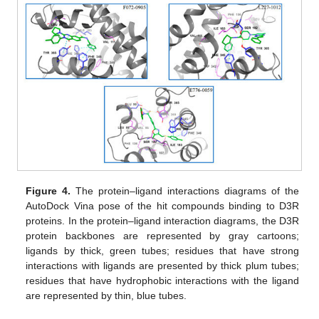
Figure 4.
The protein–ligand interactions diagrams of the
AutoDock Vina pose of the hit compounds binding to D3R
proteins. In the protein–ligand interaction diagrams, the D3R
protein backbones are represented by gray cartoons;
ligands by thick, green tubes; residues that have strong
interactions with ligands are presented by thick plum tubes;
residues that have hydrophobic interactions with the ligand
are represented by thin, blue tubes.