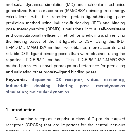
molecular dynamics simulation (MD) and molecular mechanics
generalized Born surface area (MM/GBSA) binding free-energy
calculations with the reported protein–ligand-binding pose
prediction method using induced-fit docking (IFD) and binding
pose metadynamics (BPMD) simulations into a self-consistent
and computationally efficient method for predicting and verifying
the binding poses of the hit ligands to D3R. Using this IFD-
BPMD-MD-MM/GBSA method, we obtained more accurate and
reliable D3R–ligand-binding poses than were obtained using the
reported IFD-BPMD method. This IFD-BPMD-MD-MM/GBSA
method provides a novel paradigm and reference for predicting
and validating other protein–ligand binding poses.
Keywords:
dopamine D3 receptor
;
virtual screening
;
induced-fit docking
;
binding pose metadynamics
simulation
;
molecular dynamics
1. Introduction
Dopamine receptors comprise a class of G-protein coupled
receptors (GPCRs) that are important for the central nervous
system (CNS). At least five dopamine receptor subtypes are