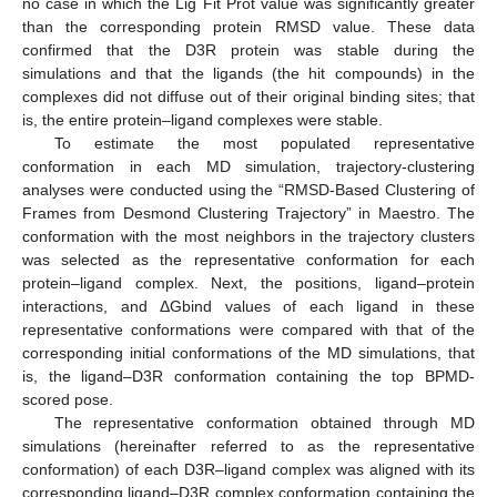
no case in which the Lig Fit Prot value was significantly greater
than the corresponding protein RMSD value. These data
confirmed that the D3R protein was stable during the
simulations and that the ligands (the hit compounds) in the
complexes did not diffuse out of their original binding sites; that
is, the entire protein–ligand complexes were stable.
To estimate the most populated representative
conformation in each MD simulation, trajectory-clustering
analyses were conducted using the “RMSD-Based Clustering of
Frames from Desmond Clustering Trajectory” in Maestro. The
conformation with the most neighbors in the trajectory clusters
was selected as the representative conformation for each
protein–ligand complex. Next, the positions, ligand–protein
interactions, and ΔGbind values of each ligand in these
representative conformations were compared with that of the
corresponding initial conformations of the MD simulations, that
is, the ligand–D3R conformation containing the top BPMD-
scored pose.
The representative conformation obtained through MD
simulations (hereinafter referred to as the representative
conformation) of each D3R–ligand complex was aligned with its
corresponding ligand–D3R complex conformation containing the