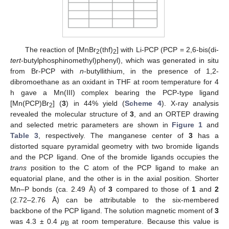
The reaction of [MnBr
(thf)
] with Li-PCP (PCP = 2,6-bis(di-
2
2
tert
-butylphosphinomethyl)phenyl), which was generated in situ
from Br-PCP with
n
-butyllithium, in the presence of 1,2-
dibromoethane as an oxidant in THF at room temperature for 4
h gave a Mn(III) complex bearing the PCP-type ligand
[Mn(PCP)Br
] (
3
) in 44% yield (
Scheme 4
). X-ray analysis
2
revealed the molecular structure of
3
, and an ORTEP drawing
and selected metric parameters are shown in
Figure 1
and
Table 3
, respectively. The manganese center of
3
has a
distorted square pyramidal geometry with two bromide ligands
and the PCP ligand. One of the bromide ligands occupies the
trans
position to the C atom of the PCP ligand to make an
equatorial plane, and the other is in the axial position. Shorter
Mn–P bonds (ca. 2.49 Å) of
3
compared to those of
1
and
2
(2.72–2.76 Å) can be attributable to the six-membered
backbone of the PCP ligand. The solution magnetic moment of
3
was 4.3 ± 0.4
μ
at room temperature. Because this value is
B