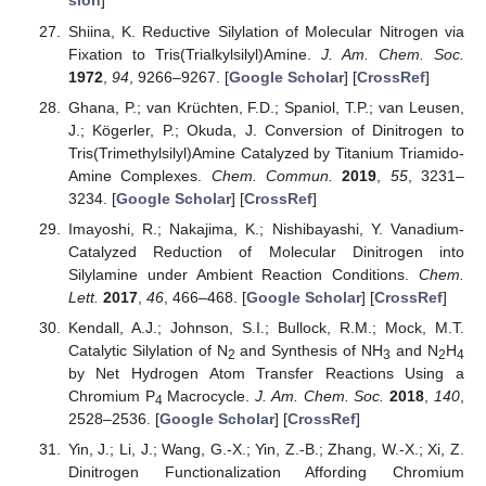
sion
]
Shiina, K. Reductive Silylation of Molecular Nitrogen via
Fixation to Tris(Trialkylsilyl)Amine.
J. Am. Chem. Soc.
1972
,
94
, 9266–9267. [
Google Scholar
] [
CrossRef
]
Ghana, P.; van Krüchten, F.D.; Spaniol, T.P.; van Leusen,
J.; Kögerler, P.; Okuda, J. Conversion of Dinitrogen to
Tris(Trimethylsilyl)Amine Catalyzed by Titanium Triamido-
Amine Complexes.
Chem. Commun.
2019
,
55
, 3231–
3234. [
Google Scholar
] [
CrossRef
]
Imayoshi, R.; Nakajima, K.; Nishibayashi, Y. Vanadium-
Catalyzed Reduction of Molecular Dinitrogen into
Silylamine under Ambient Reaction Conditions.
Chem.
Lett.
2017
,
46
, 466–468. [
Google Scholar
] [
CrossRef
]
Kendall, A.J.; Johnson, S.I.; Bullock, R.M.; Mock, M.T.
Catalytic Silylation of N
and Synthesis of NH
and N
H
2
3
2
4
by Net Hydrogen Atom Transfer Reactions Using a
Chromium P
Macrocycle.
J. Am. Chem. Soc.
2018
,
140
,
4
2528–2536. [
Google Scholar
] [
CrossRef
]
Yin, J.; Li, J.; Wang, G.-X.; Yin, Z.-B.; Zhang, W.-X.; Xi, Z.
Dinitrogen Functionalization Affording Chromium