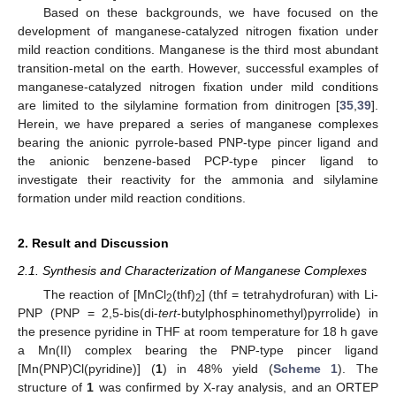
Based on these backgrounds, we have focused on the
development of manganese-catalyzed nitrogen fixation under
mild reaction conditions. Manganese is the third most abundant
transition-metal on the earth. However, successful examples of
manganese-catalyzed nitrogen fixation under mild conditions
are limited to the silylamine formation from dinitrogen [
35
,
39
].
Herein, we have prepared a series of manganese complexes
bearing the anionic pyrrole-based PNP-type pincer ligand and
the anionic benzene-based PCP-type pincer ligand to
investigate their reactivity for the ammonia and silylamine
formation under mild reaction conditions.
2. Result and Discussion
2.1. Synthesis and Characterization of Manganese Complexes
The reaction of [MnCl
(thf)
] (thf = tetrahydrofuran) with Li-
2
2
PNP (PNP = 2,5-bis(di-
tert
-butylphosphinomethyl)pyrrolide) in
the presence pyridine in THF at room temperature for 18 h gave
a Mn(II) complex bearing the PNP-type pincer ligand
[Mn(PNP)Cl(pyridine)] (
1
) in 48% yield (
Scheme 1
). The
structure of
1
was confirmed by X-ray analysis, and an ORTEP