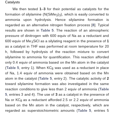
Catalysts
We then tested
1
–
3
for their potential as catalysts for the
formation of silylamine (N(SiMe
)
), which is easily converted to
3
3
ammonia upon hydrolysis. Hence silylamine formation is
regarded as an alternative nitrogen fixation process [
8
]. Typical
results are shown in
Table 5
. The reaction of an atmospheric
pressure of dinitrogen with 600 equiv of Na as a reductant and
600 equiv of Me
SiCl as a silylating reagent in the presence of
1
3
as a catalyst in THF was performed at room temperature for 20
h, followed by hydrolysis of the reaction mixture to convert
silylamine to ammonia for quantification. This reaction afforded
only 0.4 equiv of ammonia based on the Mn atom in the catalyst
(
Table 5
, entry 1). When KC
was used as a reductant in place
8
of Na, 1.4 equiv of ammonia were obtained based on the Mn
atom in the catalyst (
Table 5
, entry 2). The catalytic activity of
2
toward silylamine formation was also investigated in the same
reaction conditions to give less than 2 equiv of ammonia (
Table
5
, entries 3 and 4). The use of
3
as a catalyst in the presence of
Na or KC
as a reductant afforded 2.5 or 2.2 equiv of ammonia
8
based on the Mn atom in the catalyst, respectively, which are
regarded as superstoichiometric amounts (
Table 5
, entries 5