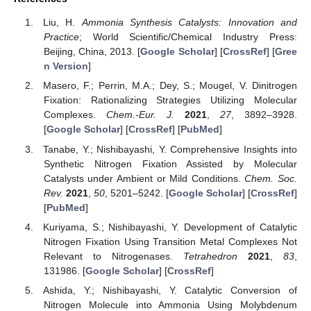
Liu, H.
Ammonia Synthesis Catalysts: Innovation and
Practice
; World Scientific/Chemical Industry Press:
Beijing, China, 2013. [
Google Scholar
] [
CrossRef
] [
Gree
n Version
]
Masero, F.; Perrin, M.A.; Dey, S.; Mougel, V. Dinitrogen
Fixation: Rationalizing Strategies Utilizing Molecular
Complexes.
Chem.-Eur. J.
2021
,
27
, 3892–3928.
[
Google Scholar
] [
CrossRef
] [
PubMed
]
Tanabe, Y.; Nishibayashi, Y. Comprehensive Insights into
Synthetic Nitrogen Fixation Assisted by Molecular
Catalysts under Ambient or Mild Conditions.
Chem. Soc.
Rev.
2021
,
50
, 5201–5242. [
Google Scholar
] [
CrossRef
]
[
PubMed
]
Kuriyama, S.; Nishibayashi, Y. Development of Catalytic
Nitrogen Fixation Using Transition Metal Complexes Not
Relevant to Nitrogenases.
Tetrahedron
2021
,
83
,
131986. [
Google Scholar
] [
CrossRef
]
Ashida, Y.; Nishibayashi, Y. Catalytic Conversion of
Nitrogen Molecule into Ammonia Using Molybdenum