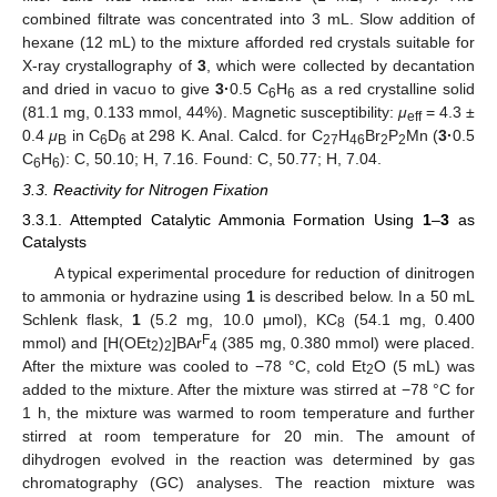
combined filtrate was concentrated into 3 mL. Slow addition of
hexane (12 mL) to the mixture afforded red crystals suitable for
X-ray crystallography of
3
, which were collected by decantation
and dried in vacuo to give
3·
0.5 C
H
as a red crystalline solid
6
6
(81.1 mg, 0.133 mmol, 44%). Magnetic susceptibility:
μ
= 4.3 ±
eff
0.4
μ
in C
D
at 298 K. Anal. Calcd. for C
H
Br
P
Mn (
3·
0.5
B
6
6
27
46
2
2
C
H
): C, 50.10; H, 7.16. Found: C, 50.77; H, 7.04.
6
6
3.3. Reactivity for Nitrogen Fixation
3.3.1. Attempted Catalytic Ammonia Formation Using
1
–
3
as
Catalysts
A typical experimental procedure for reduction of dinitrogen
to ammonia or hydrazine using
1
is described below. In a 50 mL
Schlenk flask,
1
(5.2 mg, 10.0 μmol), KC
(54.1 mg, 0.400
8
F
mmol) and [H(OEt
)
]BAr
(385 mg, 0.380 mmol) were placed.
2
2
4
After the mixture was cooled to −78 °C, cold Et
O (5 mL) was
2
added to the mixture. After the mixture was stirred at −78 °C for
1 h, the mixture was warmed to room temperature and further
stirred at room temperature for 20 min. The amount of
dihydrogen evolved in the reaction was determined by gas
chromatography (GC) analyses. The reaction mixture was