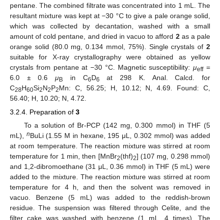
pentane. The combined filtrate was concentrated into 1 mL. The
resultant mixture was kept at −30 °C to give a pale orange solid,
which was collected by decantation, washed with a small
amount of cold pentane, and dried in vacuo to afford
2
as a pale
orange solid (80.0 mg, 0.134 mmol, 75%). Single crystals of
2
suitable for X-ray crystallography were obtained as yellow
crystals from pentane at −30 °C. Magnetic susceptibility:
μ
=
eff
6.0 ± 0.6
μ
in C
D
at 298 K. Anal. Calcd. for
B
6
6
C
H
Si
N
P
Mn: C, 56.25; H, 10.12; N, 4.69. Found: C,
28
60
2
2
2
56.40; H, 10.20; N, 4.72.
3.2.4. Preparation of
3
To a solution of Br-PCP (142 mg, 0.300 mmol) in THF (5
n
mL),
BuLi (1.55 M in hexane, 195 μL, 0.302 mmol) was added
at room temperature. The reaction mixture was stirred at room
temperature for 1 min, then [MnBr
(thf)
] (107 mg, 0.298 mmol)
2
2
and 1,2-dibromoethane (31 μL, 0.36 mmol) in THF (5 mL) were
added to the mixture. The reaction mixture was stirred at room
temperature for 4 h, and then the solvent was removed in
vacuo. Benzene (5 mL) was added to the reddish-brown
residue. The suspension was filtered through Celite, and the
filter cake was washed with benzene (1 mL, 4 times). The