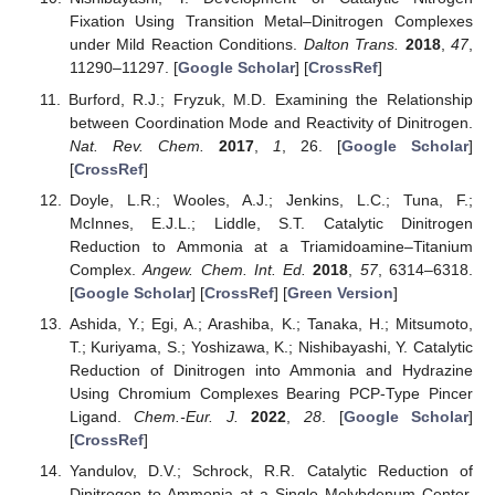
Fixation Using Transition Metal–Dinitrogen Complexes
under Mild Reaction Conditions.
Dalton Trans.
2018
,
47
,
11290–11297. [
Google Scholar
] [
CrossRef
]
Burford, R.J.; Fryzuk, M.D. Examining the Relationship
between Coordination Mode and Reactivity of Dinitrogen.
Nat. Rev. Chem.
2017
,
1
, 26. [
Google Scholar
]
[
CrossRef
]
Doyle, L.R.; Wooles, A.J.; Jenkins, L.C.; Tuna, F.;
McInnes, E.J.L.; Liddle, S.T. Catalytic Dinitrogen
Reduction to Ammonia at a Triamidoamine–Titanium
Complex.
Angew. Chem. Int. Ed.
2018
,
57
, 6314–6318.
[
Google Scholar
] [
CrossRef
] [
Green Version
]
Ashida, Y.; Egi, A.; Arashiba, K.; Tanaka, H.; Mitsumoto,
T.; Kuriyama, S.; Yoshizawa, K.; Nishibayashi, Y. Catalytic
Reduction of Dinitrogen into Ammonia and Hydrazine
Using Chromium Complexes Bearing PCP-Type Pincer
Ligand.
Chem.-Eur. J.
2022
,
28
. [
Google Scholar
]
[
CrossRef
]
Yandulov, D.V.; Schrock, R.R. Catalytic Reduction of
Dinitrogen to Ammonia at a Single Molybdenum Center.