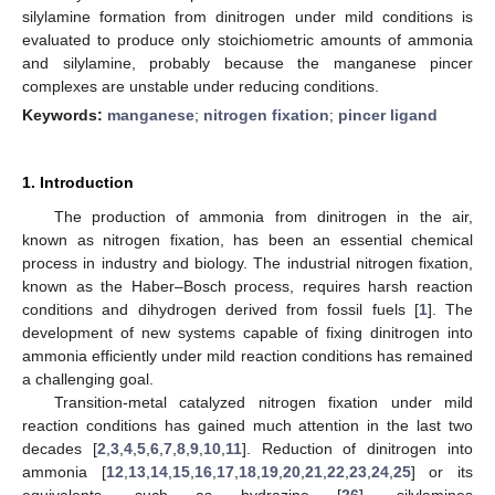
silylamine formation from dinitrogen under mild conditions is
evaluated to produce only stoichiometric amounts of ammonia
and silylamine, probably because the manganese pincer
complexes are unstable under reducing conditions.
Keywords:
manganese
;
nitrogen fixation
;
pincer ligand
1. Introduction
The production of ammonia from dinitrogen in the air,
known as nitrogen fixation, has been an essential chemical
process in industry and biology. The industrial nitrogen fixation,
known as the Haber–Bosch process, requires harsh reaction
conditions and dihydrogen derived from fossil fuels [
1
]. The
development of new systems capable of fixing dinitrogen into
ammonia efficiently under mild reaction conditions has remained
a challenging goal.
Transition-metal catalyzed nitrogen fixation under mild
reaction conditions has gained much attention in the last two
decades [
2
,
3
,
4
,
5
,
6
,
7
,
8
,
9
,
10
,
11
]. Reduction of dinitrogen into
ammonia [
12
,
13
,
14
,
15
,
16
,
17
,
18
,
19
,
20
,
21
,
22
,
23
,
24
,
25
] or its
equivalents, such as hydrazine [
26
], silylamines