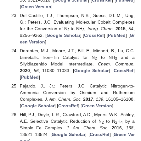
[
Green Version
]
Del Castillo, T.J.; Thompson, N.B.; Suess, D.L.M.; Ung,
G.; Peters, J.C. Evaluating Molecular Cobalt Complexes
for the Conversion of N
to NH
.
Inorg. Chem.
2015
,
54
,
2
3
9256–9262. [
Google Scholar
] [
CrossRef
] [
PubMed
] [
Gr
een Version
]
Dorantes, M.J.; Moore, J.T.; Bill, E.; Mienert, B.; Lu, C.C.
Bimetallic Iron–Tin Catalyst for N
to NH
and a
2
3
Silyldiazenido Model Intermediate.
Chem. Commun.
2020
,
56
, 11030–11033. [
Google Scholar
] [
CrossRef
]
[
PubMed
]
Fajardo, J., Jr.; Peters, J.C. Catalytic Nitrogen-to-
Ammonia Conversion by Osmium and Ruthenium
Complexes.
J. Am. Chem. Soc.
2017
,
139
, 16105–16108.
[
Google Scholar
] [
CrossRef
] [
Green Version
]
Hill, P.J.; Doyle, L.R.; Crawford, A.D.; Myers, W.K.; Ashley,
A.E. Selective Catalytic Reduction of N
to N
H
by a
2
2
4
Simple Fe Complex.
J. Am. Chem. Soc.
2016
,
138
,
13521–13524. [
Google Scholar
] [
CrossRef
] [
Green Ver