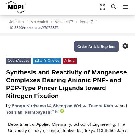
zoom_out_map
search
menu
Journals
Molecules
Volume 27
Issue 7
10.3390/molecules27072373
settings
Order Article Reprints
Open Access
Editor’s Choice
Article
Synthesis and Reactivity of Manganese
Complexes Bearing Anionic PNP- and
PCP-Type Pincer Ligands toward
Nitrogen Fixation
by
Shogo Kuriyama
,
Shenglan Wei
,
Takeru Kato
and
*
Yoshiaki Nishibayashi
Department of Applied Chemistry, School of Engineering, The
University of Tokyo, Hongo, Bunkyo-ku, Tokyo 113-8656, Japan