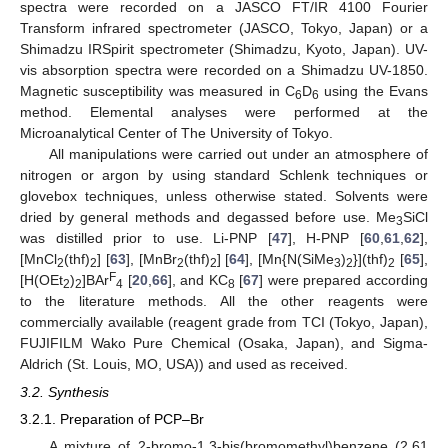
spectra were recorded on a JASCO FT/IR 4100 Fourier
Transform infrared spectrometer (JASCO, Tokyo, Japan) or a
Shimadzu IRSpirit spectrometer (Shimadzu, Kyoto, Japan). UV-
vis absorption spectra were recorded on a Shimadzu UV-1850.
Magnetic susceptibility was measured in C
D
using the Evans
6
6
method. Elemental analyses were performed at the
Microanalytical Center of The University of Tokyo.
All manipulations were carried out under an atmosphere of
nitrogen or argon by using standard Schlenk techniques or
glovebox techniques, unless otherwise stated. Solvents were
dried by general methods and degassed before use. Me
SiCl
3
was distilled prior to use. Li-PNP [
47
], H-PNP [
60
,
61
,
62
],
[MnCl
(thf)
] [
63
], [MnBr
(thf)
] [
64
], [Mn{N(SiMe
)
}](thf)
[
65
],
2
2
2
2
3
2
2
F
[H(OEt
)
]BAr
[
20
,
66
], and KC
[
67
] were prepared according
2
2
4
8
to the literature methods. All the other reagents were
commercially available (reagent grade from TCI (Tokyo, Japan),
FUJIFILM Wako Pure Chemical (Osaka, Japan), and Sigma-
Aldrich (St. Louis, MO, USA)) and used as received.
3.2. Synthesis
3.2.1. Preparation of PCP–Br
A mixture of 2-bromo-1,3-bis(bromomethyl)benzene (2.61