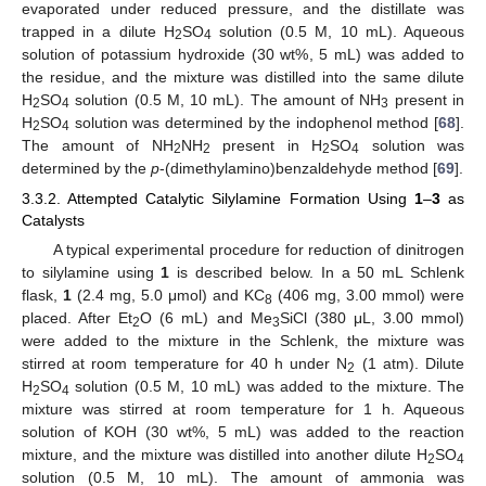
evaporated under reduced pressure, and the distillate was
trapped in a dilute H
SO
solution (0.5 M, 10 mL). Aqueous
2
4
solution of potassium hydroxide (30 wt%, 5 mL) was added to
the residue, and the mixture was distilled into the same dilute
H
SO
solution (0.5 M, 10 mL). The amount of NH
present in
2
4
3
H
SO
solution was determined by the indophenol method [
68
].
2
4
The amount of NH
NH
present in H
SO
solution was
2
2
2
4
determined by the
p
-(dimethylamino)benzaldehyde method [
69
].
3.3.2. Attempted Catalytic Silylamine Formation Using
1
–
3
as
Catalysts
A typical experimental procedure for reduction of dinitrogen
to silylamine using
1
is described below. In a 50 mL Schlenk
flask,
1
(2.4 mg, 5.0 μmol) and KC
(406 mg, 3.00 mmol) were
8
placed. After Et
O (6 mL) and Me
SiCl (380 μL, 3.00 mmol)
2
3
were added to the mixture in the Schlenk, the mixture was
stirred at room temperature for 40 h under N
(1 atm). Dilute
2
H
SO
solution (0.5 M, 10 mL) was added to the mixture. The
2
4
mixture was stirred at room temperature for 1 h. Aqueous
solution of KOH (30 wt%, 5 mL) was added to the reaction
mixture, and the mixture was distilled into another dilute H
SO
2
4
solution (0.5 M, 10 mL). The amount of ammonia was