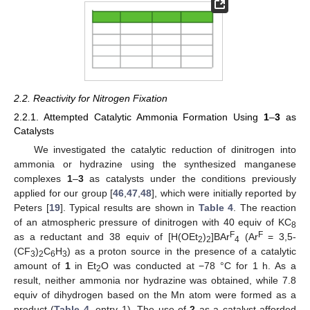
2.2. Reactivity for Nitrogen Fixation
2.2.1. Attempted Catalytic Ammonia Formation Using
1
–
3
as
Catalysts
We investigated the catalytic reduction of dinitrogen into
ammonia or hydrazine using the synthesized manganese
complexes
1
–
3
as catalysts under the conditions previously
applied for our group [
46
,
47
,
48
], which were initially reported by
Peters [
19
]. Typical results are shown in
Table 4
. The reaction
of an atmospheric pressure of dinitrogen with 40 equiv of KC
8
F
F
as a reductant and 38 equiv of [H(OEt
)
]BAr
(Ar
= 3,5-
2
2
4
(CF
)
C
H
) as a proton source in the presence of a catalytic
3
2
6
3
amount of
1
in Et
O was conducted at −78 °C for 1 h. As a
2
result, neither ammonia nor hydrazine was obtained, while 7.8
equiv of dihydrogen based on the Mn atom were formed as a
product (
Table 4
, entry 1). The use of
2
as a catalyst afforded