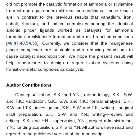
did not promote the catalytic formation of ammonia or silylamine
from nitrogen gas under mild reaction conditions. These results
are in contrast to the previous results that vanadium, iron,
cobalt, rhodium, and iridium complexes bearing the identical
anionic pincer ligands worked as catalysts for ammonia
formation or silylamine formation under mild reaction conditions
[
46
,
47
,
48
,
54
,
55
]. Currently, we consider that the manganese
pincer complexes are unstable under reducing conditions to
cause catalyst decomposition. We hope the present result will
help researchers to design nitrogen fixation systems using
transition-metal complexes as catalysts.
Author Contributions
Conceptualization, S.K. and Y.N.; methodology, S.K., S.W.
and T.K.; validation, S.K., S.W. and T.K.; formal analysis, S.K.,
S.W. and T.K.; investigation, S.K., S.W. and T.K.; writing—original
draft preparation, S.K., S.W. and Y.N.; writing—review and
editing, S.K. and Y.N.; supervision, Y.N.; project administration,
Y.N.; funding acquisition, S.K. and Y.N. All authors have read and
agreed to the published version of the manuscript.