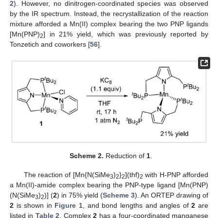
2
). However, no dinitrogen-coordinated species was observed
by the IR spectrum. Instead, the recrystallization of the reaction
mixture afforded a Mn(II) complex bearing the two PNP ligands
[Mn(PNP)
] in 21% yield, which was previously reported by
2
Tonzetich and coworkers [
56
].
Scheme 2.
Reduction of
1
.
The reaction of [Mn{N(SiMe
)
}
](thf)
with H-PNP afforded
3
2
2
2
a Mn(II)-amide complex bearing the PNP-type ligand [Mn(PNP)
(N(SiMe
)
)] (
2
) in 75% yield (
Scheme 3
). An ORTEP drawing of
3
2
2
is shown in
Figure 1
, and bond lengths and angles of
2
are
listed in
Table 2
. Complex
2
has a four-coordinated manganese