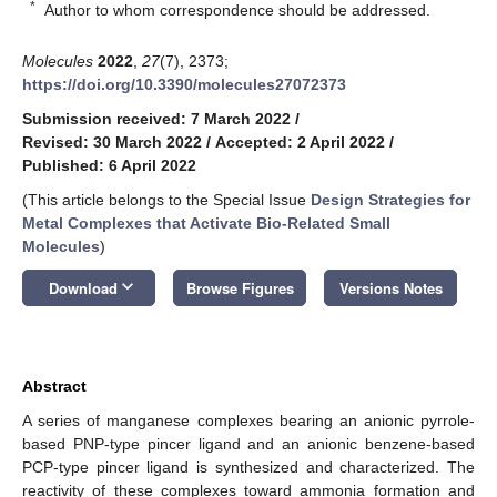
*
Author to whom correspondence should be addressed.
Molecules
2022
,
27
(7), 2373;
https://doi.org/10.3390/molecules27072373
Submission received: 7 March 2022
/
Revised: 30 March 2022
/
Accepted: 2 April 2022
/
Published: 6 April 2022
(This article belongs to the Special Issue
Design Strategies for
Metal Complexes that Activate Bio-Related Small
Molecules
)
keyboard_arrow_down
Download
Browse Figures
Versions Notes
Abstract
A series of manganese complexes bearing an anionic pyrrole-
based PNP-type pincer ligand and an anionic benzene-based
PCP-type pincer ligand is synthesized and characterized. The
reactivity of these complexes toward ammonia formation and