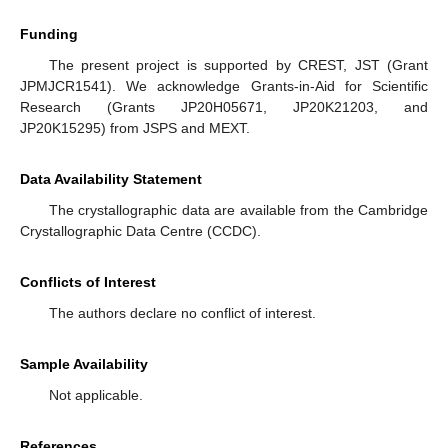
Funding
The present project is supported by CREST, JST (Grant
JPMJCR1541). We acknowledge Grants-in-Aid for Scientific
Research (Grants JP20H05671, JP20K21203, and
JP20K15295) from JSPS and MEXT.
Data Availability Statement
The crystallographic data are available from the Cambridge
Crystallographic Data Centre (CCDC).
Conflicts of Interest
The authors declare no conflict of interest.
Sample Availability
Not applicable.
References