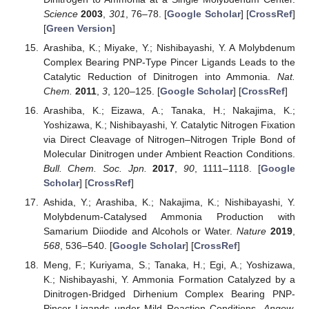
Science
2003
,
301
, 76–78. [
Google Scholar
] [
CrossRef
]
[
Green Version
]
Arashiba, K.; Miyake, Y.; Nishibayashi, Y. A Molybdenum
Complex Bearing PNP-Type Pincer Ligands Leads to the
Catalytic Reduction of Dinitrogen into Ammonia.
Nat.
Chem.
2011
,
3
, 120–125. [
Google Scholar
] [
CrossRef
]
Arashiba, K.; Eizawa, A.; Tanaka, H.; Nakajima, K.;
Yoshizawa, K.; Nishibayashi, Y. Catalytic Nitrogen Fixation
via Direct Cleavage of Nitrogen–Nitrogen Triple Bond of
Molecular Dinitrogen under Ambient Reaction Conditions.
Bull. Chem. Soc. Jpn.
2017
,
90
, 1111–1118. [
Google
Scholar
] [
CrossRef
]
Ashida, Y.; Arashiba, K.; Nakajima, K.; Nishibayashi, Y.
Molybdenum-Catalysed Ammonia Production with
Samarium Diiodide and Alcohols or Water.
Nature
2019
,
568
, 536–540. [
Google Scholar
] [
CrossRef
]
Meng, F.; Kuriyama, S.; Tanaka, H.; Egi, A.; Yoshizawa,
K.; Nishibayashi, Y. Ammonia Formation Catalyzed by a
Dinitrogen-Bridged Dirhenium Complex Bearing PNP-
Pincer Ligands under Mild Reaction Conditions.
Angew.