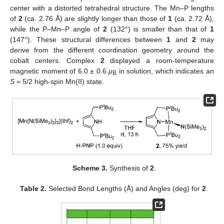
center with a distorted tetrahedral structure. The Mn–P lengths
of
2
(ca. 2.76 Å) are slightly longer than those of
1
(ca. 2.72 Å),
while the P–Mn–P angle of
2
(132°) is smaller than that of
1
(147°). These structural differences between
1
and
2
may
derive from the different coordination geometry around the
cobalt centers. Complex
2
displayed a room-temperature
magnetic moment of 6.0 ± 0.6
μ
in solution, which indicates an
B
S
= 5/2 high-spin Mn(II) state.
Scheme 3.
Synthesis of
2
.
Table 2.
Selected Bond Lengths (Å) and Angles (deg) for
2
.