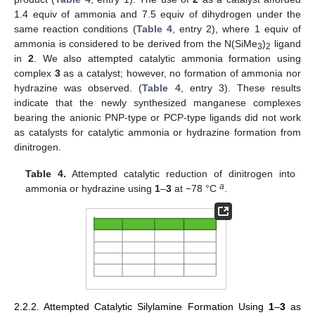
1.4 equiv of ammonia and 7.5 equiv of dihydrogen under the
same reaction conditions (
Table 4
, entry 2), where 1 equiv of
ammonia is considered to be derived from the N(SiMe
)
ligand
3
2
in
2
. We also attempted catalytic ammonia formation using
complex
3
as a catalyst; however, no formation of ammonia nor
hydrazine was observed. (
Table 4
, entry 3). These results
indicate that the newly synthesized manganese complexes
bearing the anionic PNP-type or PCP-type ligands did not work
as catalysts for catalytic ammonia or hydrazine formation from
dinitrogen.
Table 4.
Attempted catalytic reduction of dinitrogen into
a
ammonia or hydrazine using
1
–
3
at −78 °C
.
2.2.2. Attempted Catalytic Silylamine Formation Using
1
–
3
as