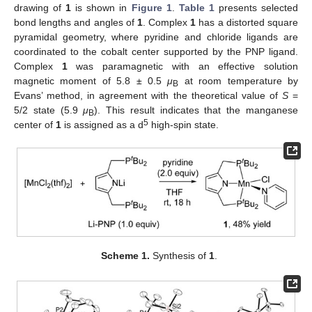
drawing of
1
is shown in
Figure 1
.
Table 1
presents selected
bond lengths and angles of
1
. Complex
1
has a distorted square
pyramidal geometry, where pyridine and chloride ligands are
coordinated to the cobalt center supported by the PNP ligand.
Complex
1
was paramagnetic with an effective solution
magnetic moment of 5.8 ± 0.5
μ
at room temperature by
B
Evans’ method, in agreement with the theoretical value of
S
=
5/2 state (5.9
μ
). This result indicates that the manganese
B
5
center of
1
is assigned as a d
high-spin state.
Scheme 1.
Synthesis of
1
.