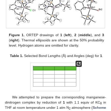
Figure 1.
ORTEP drawings of
1
(
left
),
2
(
middle
), and
3
(
right
). Thermal ellipsoids are shown at the 50% probability
level. Hydrogen atoms are omitted for clarity.
Table 1.
Selected Bond Lengths (Å) and Angles (deg) for
1
.
We attempted to prepare the corresponding manganese-
dinitrogen complex by reduction of
1
with 1.1 equiv of KC
in
8
THF at room temperature under 1 atm N
atmosphere (
Scheme
2