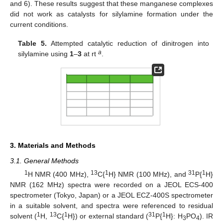
and 6). These results suggest that these manganese complexes
did not work as catalysts for silylamine formation under the
current conditions.
Table 5.
Attempted catalytic reduction of dinitrogen into
a
silylamine using
1
–
3
at rt
.
3. Materials and Methods
3.1. General Methods
1
13
1
31
1
H NMR (400 MHz),
C{
H} NMR (100 MHz), and
P{
H}
NMR (162 MHz) spectra were recorded on a JEOL ECS-400
spectrometer (Tokyo, Japan) or a JEOL ECZ-400S spectrometer
in a suitable solvent, and spectra were referenced to residual
1
13
1
31
1
solvent (
H,
C{
H}) or external standard (
P{
H}: H
PO
). IR
3
4