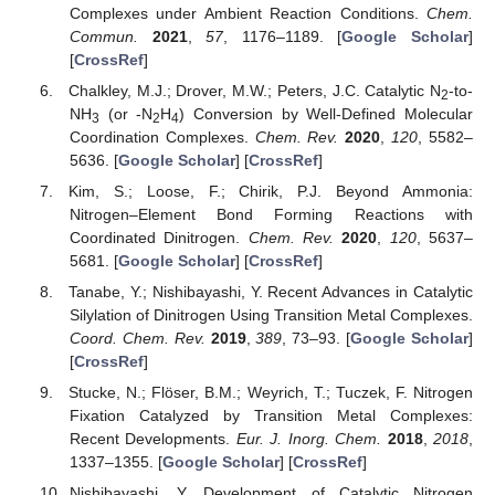
Complexes under Ambient Reaction Conditions.
Chem.
Commun.
2021
,
57
, 1176–1189. [
Google Scholar
]
[
CrossRef
]
Chalkley, M.J.; Drover, M.W.; Peters, J.C. Catalytic N
-to-
2
NH
(or -N
H
) Conversion by Well-Defined Molecular
3
2
4
Coordination Complexes.
Chem. Rev.
2020
,
120
, 5582–
5636. [
Google Scholar
] [
CrossRef
]
Kim, S.; Loose, F.; Chirik, P.J. Beyond Ammonia:
Nitrogen–Element Bond Forming Reactions with
Coordinated Dinitrogen.
Chem. Rev.
2020
,
120
, 5637–
5681. [
Google Scholar
] [
CrossRef
]
Tanabe, Y.; Nishibayashi, Y. Recent Advances in Catalytic
Silylation of Dinitrogen Using Transition Metal Complexes.
Coord. Chem. Rev.
2019
,
389
, 73–93. [
Google Scholar
]
[
CrossRef
]
Stucke, N.; Flöser, B.M.; Weyrich, T.; Tuczek, F. Nitrogen
Fixation Catalyzed by Transition Metal Complexes:
Recent Developments.
Eur. J. Inorg. Chem.
2018
,
2018
,
1337–1355. [
Google Scholar
] [
CrossRef
]
Nishibayashi, Y. Development of Catalytic Nitrogen