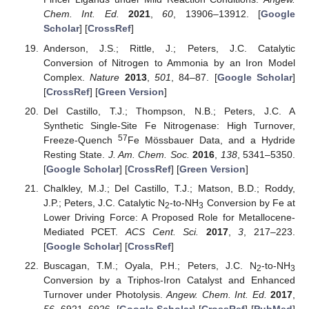
Chem. Int. Ed.
2021
,
60
, 13906–13912. [
Google
Scholar
] [
CrossRef
]
Anderson, J.S.; Rittle, J.; Peters, J.C. Catalytic
Conversion of Nitrogen to Ammonia by an Iron Model
Complex.
Nature
2013
,
501
, 84–87. [
Google Scholar
]
[
CrossRef
] [
Green Version
]
Del Castillo, T.J.; Thompson, N.B.; Peters, J.C. A
Synthetic Single-Site Fe Nitrogenase: High Turnover,
57
Freeze-Quench
Fe Mössbauer Data, and a Hydride
Resting State.
J. Am. Chem. Soc.
2016
,
138
, 5341–5350.
[
Google Scholar
] [
CrossRef
] [
Green Version
]
Chalkley, M.J.; Del Castillo, T.J.; Matson, B.D.; Roddy,
J.P.; Peters, J.C. Catalytic N
-to-NH
Conversion by Fe at
2
3
Lower Driving Force: A Proposed Role for Metallocene-
Mediated PCET.
ACS Cent. Sci.
2017
,
3
, 217–223.
[
Google Scholar
] [
CrossRef
]
Buscagan, T.M.; Oyala, P.H.; Peters, J.C. N
-to-NH
2
3
Conversion by a Triphos-Iron Catalyst and Enhanced
Turnover under Photolysis.
Angew. Chem. Int. Ed.
2017
,
56
, 6921–6926. [
Google Scholar
] [
CrossRef
] [
PubMed
]