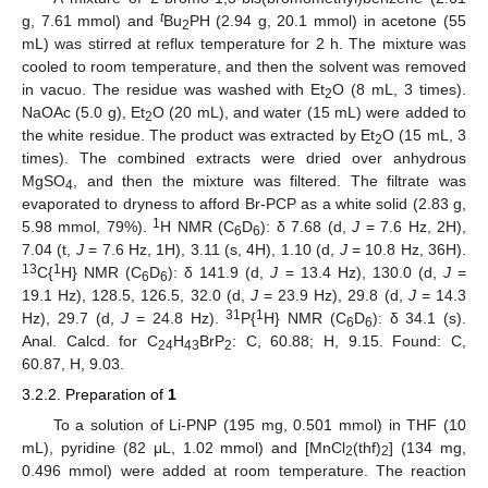
t
g, 7.61 mmol) and
Bu
PH (2.94 g, 20.1 mmol) in acetone (55
2
mL) was stirred at reflux temperature for 2 h. The mixture was
cooled to room temperature, and then the solvent was removed
in vacuo. The residue was washed with Et
O (8 mL, 3 times).
2
NaOAc (5.0 g), Et
O (20 mL), and water (15 mL) were added to
2
the white residue. The product was extracted by Et
O (15 mL, 3
2
times). The combined extracts were dried over anhydrous
MgSO
, and then the mixture was filtered. The filtrate was
4
evaporated to dryness to afford Br-PCP as a white solid (2.83 g,
1
5.98 mmol, 79%).
H NMR (C
D
): δ 7.68 (d,
J
= 7.6 Hz, 2H),
6
6
7.04 (t,
J
= 7.6 Hz, 1H), 3.11 (s, 4H), 1.10 (d,
J
= 10.8 Hz, 36H).
13
1
C{
H} NMR (C
D
): δ 141.9 (d,
J
= 13.4 Hz), 130.0 (d,
J
=
6
6
19.1 Hz), 128.5, 126.5, 32.0 (d,
J
= 23.9 Hz), 29.8 (d,
J
= 14.3
31
1
Hz), 29.7 (d,
J
= 24.8 Hz).
P{
H} NMR (C
D
): δ 34.1 (s).
6
6
Anal. Calcd. for C
H
BrP
: C, 60.88; H, 9.15. Found: C,
24
43
2
60.87, H, 9.03.
3.2.2. Preparation of
1
To a solution of Li-PNP (195 mg, 0.501 mmol) in THF (10
mL), pyridine (82 μL, 1.02 mmol) and [MnCl
(thf)
] (134 mg,
2
2
0.496 mmol) were added at room temperature. The reaction