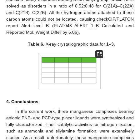
solved as disorders in a ratio of 0.52:0.48 for C(21A)–C(22A)
and C(21B)–C(22B). All the hydrogen atoms attached to these
carbon atoms could not be located, causing checkCIF/PLATON
report Alert level B (PLAT043_ALERT_1_B Calculated and
Reported Mol. Weight Differ by 6.06).
Table 6.
X-ray crystallographic data for
1
–
3
.
10. May
11. May
12. May
13. May
14. May
15. May
16. May
17. May
18. May
20. May
21. May
22. May
23. May
24. May
25. May
26. May
27. May
28. May
30. May
31. May
1. Jun
2. Jun
3. Jun
4. Jun
5. Jun
6. Jun
7. Jun
9. Jun
10. Jun
11. Jun
12. Jun
13. Jun
14. Jun
15. Jun
16. Jun
17. Jun
19. Jun
20. Jun
21. Jun
22. Jun
23. Jun
24. Jun
25. Jun
26. Jun
27. Jun
29. Jun
30. Jun
1. Jul
2. Jul
3. Jul
4. Jul
5. Jul
6. Jul
7. Jul
9. Jul
10. Jul
11. Jul
12. Jul
13. Jul
14. Jul
15. Jul
16. Jul
17. Jul
19. Jul
20. Jul
21. Jul
22. Jul
23. Jul
24. Jul
25. Jul
26. Jul
27. Jul
29. Jul
30. Jul
31. Jul
1. Aug
2. Aug
3. Aug
4. Aug
5. Aug
6. Aug
4. Conclusions
In the current work, three manganese complexes bearing
anionic PNP- and PCP-type pincer ligands were synthesized and
fully characterized. Their catalytic activities for nitrogen fixation,
such as ammonia and silylamine formation, were extensively
studied. As a result, unfortunately, these manganese complexes