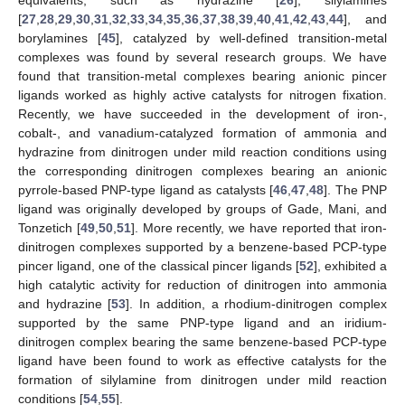
[
27
,
28
,
29
,
30
,
31
,
32
,
33
,
34
,
35
,
36
,
37
,
38
,
39
,
40
,
41
,
42
,
43
,
44
], and
borylamines [
45
], catalyzed by well-defined transition-metal
complexes was found by several research groups. We have
found that transition-metal complexes bearing anionic pincer
ligands worked as highly active catalysts for nitrogen fixation.
Recently, we have succeeded in the development of iron-,
cobalt-, and vanadium-catalyzed formation of ammonia and
hydrazine from dinitrogen under mild reaction conditions using
the corresponding dinitrogen complexes bearing an anionic
pyrrole-based PNP-type ligand as catalysts [
46
,
47
,
48
]. The PNP
ligand was originally developed by groups of Gade, Mani, and
Tonzetich [
49
,
50
,
51
]. More recently, we have reported that iron-
dinitrogen complexes supported by a benzene-based PCP-type
pincer ligand, one of the classical pincer ligands [
52
], exhibited a
high catalytic activity for reduction of dinitrogen into ammonia
and hydrazine [
53
]. In addition, a rhodium-dinitrogen complex
supported by the same PNP-type ligand and an iridium-
dinitrogen complex bearing the same benzene-based PCP-type
ligand have been found to work as effective catalysts for the
formation of silylamine from dinitrogen under mild reaction
conditions [
54
,
55
].