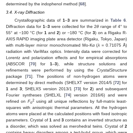
determined by the indophenol method [
68
].
3.4. X-ray Diffraction
Crystallographic data of
1
–
3
are summarized in
Table 6
.
Diffraction data for
1
–
3
were collected for the 2
θ
range of 4° to
55° at −100 °C (for
1
and
2
) or −180 °C (for
3
) on a Rigaku R-
AXIS RAPID imaging plate area detector (Rigaku, Tokyo, Japan)
with multi-layer mirror monochromated Mo-K
α
(
λ
= 0.71075 Å)
radiation with VariMax optics. Intensity data were corrected for
Lorentz and polarization effects and for empirical absorptions
(ABSCOR [
70
] for
1
–
3
), while structure solutions and
refinements were performed by using the
CrystalStructure
package [
71
]. The positions of non-hydrogen atoms were
determined by direct methods (SHELXT version 2014/5 [
72
] for
1
and
3
; SHELXS version 2013/1 [
73
] for
2
) and subsequent
Fourier syntheses (SHELXL [
74
] version 2016/6) and were
2
refined on
F
using all unique reflections by full-matrix least-
o
squares with anisotropic thermal parameters. All the hydrogen
atoms were placed at the calculated positions with fixed isotropic
parameters. Crystal of
1
and
3
contains an inverted structure as
a disorder, which was solved as merohedral twins. Crystal of
2
contains heavy disorders among a
tert
-butyl group, which were