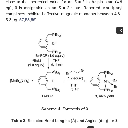
close to the theoretical value for an
S
= 2 high-spin state (4.9
μ
),
3
is assignable as an
S
= 2 state. Reported Mn(III)-aryl
B
complexes exhibited effective magnetic moments between 4.8–
5.3
μ
[
57
,
58
,
59
].
B
Scheme 4.
Synthesis of
3
.
Table 3.
Selected Bond Lengths (Å) and Angles (deg) for
3
.