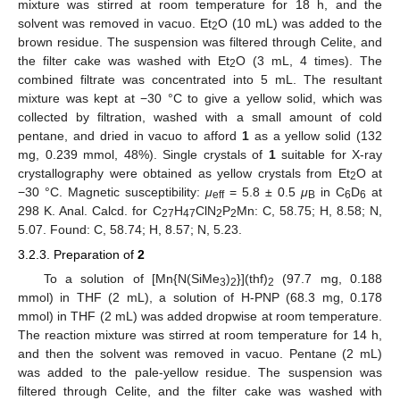
mixture was stirred at room temperature for 18 h, and the
solvent was removed in vacuo. Et
O (10 mL) was added to the
2
brown residue. The suspension was filtered through Celite, and
the filter cake was washed with Et
O (3 mL, 4 times). The
2
combined filtrate was concentrated into 5 mL. The resultant
mixture was kept at −30 °C to give a yellow solid, which was
collected by filtration, washed with a small amount of cold
pentane, and dried in vacuo to afford
1
as a yellow solid (132
mg, 0.239 mmol, 48%). Single crystals of
1
suitable for X-ray
crystallography were obtained as yellow crystals from Et
O at
2
−30 °C. Magnetic susceptibility:
μ
= 5.8 ± 0.5
μ
in C
D
at
eff
B
6
6
298 K. Anal. Calcd. for C
H
ClN
P
Mn: C, 58.75; H, 8.58; N,
27
47
2
2
5.07. Found: C, 58.74; H, 8.57; N, 5.23.
3.2.3. Preparation of
2
To a solution of [Mn{N(SiMe
)
}](thf)
(97.7 mg, 0.188
3
2
2
mmol) in THF (2 mL), a solution of H-PNP (68.3 mg, 0.178
mmol) in THF (2 mL) was added dropwise at room temperature.
The reaction mixture was stirred at room temperature for 14 h,
and then the solvent was removed in vacuo. Pentane (2 mL)
was added to the pale-yellow residue. The suspension was
filtered through Celite, and the filter cake was washed with