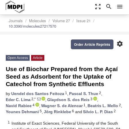
zoom_out_map
search
menu
Journals
Molecules
Volume 27
Issue 21
10.3390/molecules27217570
settings
Order Article Reprints
Open Access
Article
Use of Biochar Prepared from the Açaí
Seed as Adsorbent for the Uptake of
Catechol from Synthetic Effluents
1
2
by
Uendel dos Santos Feitoza
,
Pascal S. Thue
,
2,*
3
Eder C. Lima
,
Glaydson S. dos Reis
,
4
1
2
Navid Rabiee
,
Wagner S. de Alencar
,
Beatris L. Mello
,
5
6
2
Younes Dehmani
,
Jörg Rinklebe
and
Silvio L. P. Dias
1
Institute of Exact Sciences, Federal University of the South