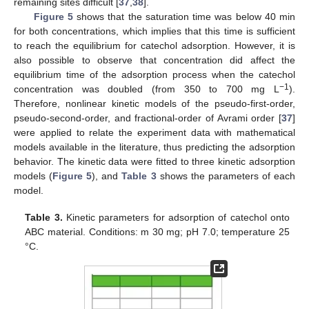
remaining sites difficult [
37
,
38
].
Figure 5
shows that the saturation time was below 40 min
for both concentrations, which implies that this time is sufficient
to reach the equilibrium for catechol adsorption. However, it is
also possible to observe that concentration did affect the
equilibrium time of the adsorption process when the catechol
−1
concentration was doubled (from 350 to 700 mg L
).
Therefore, nonlinear kinetic models of the pseudo-first-order,
pseudo-second-order, and fractional-order of Avrami order [
37
]
were applied to relate the experiment data with mathematical
models available in the literature, thus predicting the adsorption
behavior. The kinetic data were fitted to three kinetic adsorption
models (
Figure 5
), and
Table 3
shows the parameters of each
model.
Table 3.
Kinetic parameters for adsorption of catechol onto
ABC material. Conditions: m 30 mg; pH 7.0; temperature 25
°C.