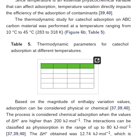
Since temperature is an essential physicochemical variable
that can affect adsorption, temperature variation directly impacts
the efficiency of the adsorption of contaminants [
39
,
40
].
The thermodynamic study for catechol adsorption on ABC
carbon material was performed at a temperature ranging from
10 °C to 45 °C (283 to 318 K) (
Figure 6
b;
Table 5
).
Table 5.
Thermodynamic parameters for catechol
adsorption at different temperatures.
Based on the magnitude of enthalpy variation values,
adsorption can be considered physical or chemical [
37
,
39
,
40
].
The process is considered chemical adsorption when the values
−1
of ∆H° are higher than 200 kJ·mol
. The interactions can be
−1
classified as physisorption in the range of up to 80 kJ·mol
−1
[
37
,
39
,
40
]. The ΔH° obtained was 12.74 kJ·mol
, which is