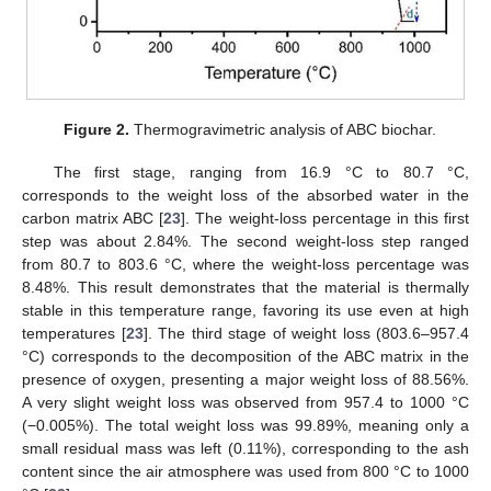
Figure 2.
Thermogravimetric analysis of ABC biochar.
The first stage, ranging from 16.9 °C to 80.7 °C,
corresponds to the weight loss of the absorbed water in the
carbon matrix ABC [
23
]. The weight-loss percentage in this first
step was about 2.84%. The second weight-loss step ranged
from 80.7 to 803.6 °C, where the weight-loss percentage was
8.48%. This result demonstrates that the material is thermally
stable in this temperature range, favoring its use even at high
temperatures [
23
]. The third stage of weight loss (803.6–957.4
°C) corresponds to the decomposition of the ABC matrix in the
presence of oxygen, presenting a major weight loss of 88.56%.
A very slight weight loss was observed from 957.4 to 1000 °C
(−0.005%). The total weight loss was 99.89%, meaning only a
small residual mass was left (0.11%), corresponding to the ash
content since the air atmosphere was used from 800 °C to 1000