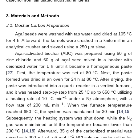
3. Materials and Methods
13. May
14. May
15. May
16. May
17. May
18. May
19. May
20. May
21. May
23. May
24. May
25. May
26. May
27. May
28. May
29. May
30. May
31. May
2. Jun
3. Jun
4. Jun
5. Jun
6. Jun
7. Jun
8. Jun
9. Jun
10. Jun
12. Jun
13. Jun
14. Jun
15. Jun
16. Jun
17. Jun
18. Jun
19. Jun
20. Jun
22. Jun
23. Jun
24. Jun
25. Jun
26. Jun
27. Jun
28. Jun
29. Jun
30. Jun
2. Jul
3. Jul
4. Jul
5. Jul
6. Jul
7. Jul
8. Jul
9. Jul
10. Jul
12. Jul
13. Jul
14. Jul
15. Jul
16. Jul
17. Jul
18. Jul
19. Jul
20. Jul
22. Jul
23. Jul
24. Jul
25. Jul
26. Jul
27. Jul
28. Jul
29. Jul
30. Jul
1. Aug
2. Aug
3. Aug
4. Aug
5. Aug
6. Aug
7. Aug
8. Aug
9. Aug
3.1. Biochar Carbon Preparation
Açaí seeds were washed with tap water and dried at 105 °C
for 4 h. Afterward, the kernels were crushed in a knife mill in an
analytical crusher and sieved using a 250 µm sieve.
Açaí-activated biochar (ABC) was prepared using 60 g of
zinc chloride and 60 g of açaí seed mixed in a beaker with
deionized water for 1 h until it became a homogeneous paste
[
27
]. First, the temperature was set at 80 °C. Next, the paste
formed was dried in an oven for 24 h at 80 °C. After drying, the
paste was introduced into a quartz reactor in a vertical furnace,
and it was heated step-by-step from 25 °C up to 650 °C utilizing
−1
a heating rate of 10 °C min
under a N
atmosphere, with a
2
−1
flow rate of 200 mL min
. When the furnace temperature
reached 650 °C, the system was maintained for 30 min [
14
,
15
].
Subsequently, the heating system was shut down, while the N
2
gas was maintained until the temperature became lower than
200 °C [
14
,
15
]. Afterward, 35 g of the carbonized material was
−1
mixed with 300 mL of a 6 mol L
HCl solution under reflux for