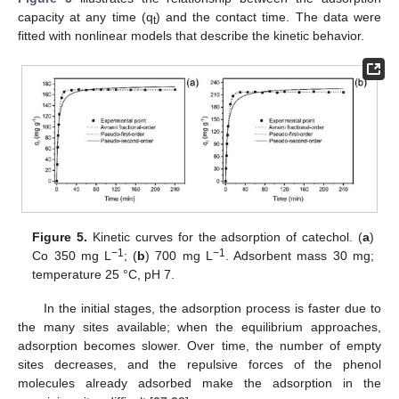
capacity at any time (q
) and the contact time. The data were
t
fitted with nonlinear models that describe the kinetic behavior.
Figure 5.
Kinetic curves for the adsorption of catechol. (
a
)
−1
−1
Co 350 mg L
; (
b
) 700 mg L
. Adsorbent mass 30 mg;
temperature 25 °C, pH 7.
In the initial stages, the adsorption process is faster due to
the many sites available; when the equilibrium approaches,
adsorption becomes slower. Over time, the number of empty
sites decreases, and the repulsive forces of the phenol
molecules already adsorbed make the adsorption in the