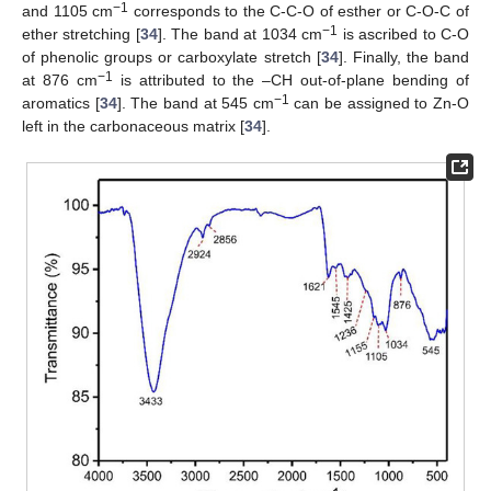
−1
and 1105 cm
corresponds to the C-C-O of esther or C-O-C of
−1
ether stretching [
34
]. The band at 1034 cm
is ascribed to C-O
of phenolic groups or carboxylate stretch [
34
]. Finally, the band
−1
at 876 cm
is attributed to the –CH out-of-plane bending of
−1
aromatics [
34
]. The band at 545 cm
can be assigned to Zn-O
left in the carbonaceous matrix [
34
].