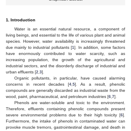
1. Introduction
Water is an essential natural resource, a component of
living beings, and essential to the life of various plant and animal
species. However, water availability is increasingly threatened
due mainly to industrial pollutants [
1
]. In addition, some factors
have enormously contributed to water scarcity, such as
increasing population, the growth of the agricultural and
industrial sectors, and the disorderly discharge of industrial and
urban effluents [
2
,
3
].
Organic pollutants, in particular, have caused alarming
concerns in recent decades [
4
,
5
]. As a result, phenolic
compounds are generally discarded as industrial waste from the
wood, paint, pharmaceutical, and petroleum industries [
6
,
7
].
Phenols are water-soluble and toxic to the environment.
Therefore, effluents containing phenolic compounds present
severe environmental problems due to their high toxicity [
6
].
Furthermore, the intake of phenols in contaminated water can
provoke muscle tremors, gastrointestinal damage, and death in