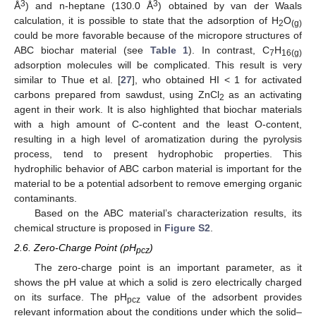
3
3
Å
) and n-heptane (130.0 Å
) obtained by van der Waals
calculation, it is possible to state that the adsorption of H
O
2
(g)
could be more favorable because of the micropore structures of
ABC biochar material (see
Table 1
). In contrast, C
H
7
16(g)
adsorption molecules will be complicated. This result is very
similar to Thue et al. [
27
], who obtained HI < 1 for activated
carbons prepared from sawdust, using ZnCl
as an activating
2
agent in their work. It is also highlighted that biochar materials
with a high amount of C-content and the least O-content,
resulting in a high level of aromatization during the pyrolysis
process, tend to present hydrophobic properties. This
hydrophilic behavior of ABC carbon material is important for the
material to be a potential adsorbent to remove emerging organic
contaminants.
Based on the ABC material’s characterization results, its
chemical structure is proposed in
Figure S2
.
2.6. Zero-Charge Point (pH
)
pcz
The zero-charge point is an important parameter, as it
shows the pH value at which a solid is zero electrically charged
on its surface. The pH
value of the adsorbent provides
pcz
relevant information about the conditions under which the solid–