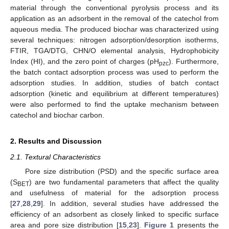
material through the conventional pyrolysis process and its
application as an adsorbent in the removal of the catechol from
aqueous media. The produced biochar was characterized using
several techniques: nitrogen adsorption/desorption isotherms,
FTIR, TGA/DTG, CHN/O elemental analysis, Hydrophobicity
Index (HI), and the zero point of charges (pH
). Furthermore,
pzc
the batch contact adsorption process was used to perform the
adsorption studies. In addition, studies of batch contact
adsorption (kinetic and equilibrium at different temperatures)
were also performed to find the uptake mechanism between
catechol and biochar carbon.
2. Results and Discussion
2.1. Textural Characteristics
Pore size distribution (PSD) and the specific surface area
(S
) are two fundamental parameters that affect the quality
BET
and usefulness of material for the adsorption process
[
27
,
28
,
29
]. In addition, several studies have addressed the
efficiency of an adsorbent as closely linked to specific surface
area and pore size distribution [
15
,
23
].
Figure 1
presents the