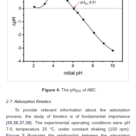
Figure 4.
The pH
of ABC.
pzc
2.7. Adsorption Kinetics
To provide relevant information about the adsorption
process, the study of kinetics is of fundamental importance
[
35
,
36
,
37
,
38
]. The experimental operating conditions were pH
7.0, temperature 25 °C, under constant shaking (150 rpm).
Figure 5
illustrates the relationship between the adsorption