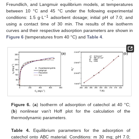
Freundlich, and Langmuir equilibrium models, at temperatures
between 10 °C and 45 °C under the following experimental
−1
conditions: 1.5 g·L
adsorbent dosage; initial pH of 7.0; and
using a contact time of 30 min. The results of the isotherm
curves and their respective adsorption parameters are shown in
Figure 6
(temperatures from 40 °C) and
Table 4
.
Figure 6.
(
a
) Isotherm of adsorption of catechol at 40 °C;
(
b
) nonlinear van’t Hoff plot for the calculation of the
thermodynamic parameters.
Table 4.
Equilibrium parameters for the adsorption of
catechol onto ABC material. Conditions: m 30 mg; pH 7.0;