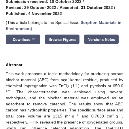
Submission received: 10 October 2022
/
Revised: 29 October 2022
/
Accepted: 31 October 2022
/
Published: 4 November 2022
(This article belongs to the Special Issue
Sorption Materials in
Environment
)
keyboard_arrow_down
Download
Browse Figures
Versions Notes
Abstract
This work proposes a facile methodology for producing porous
biochar material (ABC) from açaí kernel residue, produced by
chemical impregnation with ZnCl
(1:1) and pyrolysis at 650.0
2
°C. The characterization was achieved using several
techniques, and the biochar material was employed as an
adsorbent to remove catechol. The results show that ABC
carbon has hydrophilic properties. The specific surface area and
2
−1
3
−1
total pore volume are 1315 m
·g
and 0.7038 cm
·g
,
respectively. FTIR revealed the presence of oxygenated groups,
which can influence catechol adsorption. The TGA/DTG