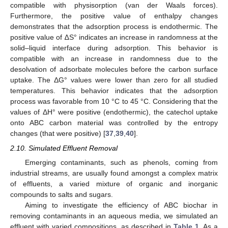
compatible with physisorption (van der Waals forces).
Furthermore, the positive value of enthalpy changes
demonstrates that the adsorption process is endothermic. The
positive value of ∆S° indicates an increase in randomness at the
solid–liquid interface during adsorption. This behavior is
compatible with an increase in randomness due to the
desolvation of adsorbate molecules before the carbon surface
uptake. The ΔG° values were lower than zero for all studied
temperatures. This behavior indicates that the adsorption
process was favorable from 10 °C to 45 °C. Considering that the
values of ΔH° were positive (endothermic), the catechol uptake
onto ABC carbon material was controlled by the entropy
changes (that were positive) [
37
,
39
,
40
].
2.10. Simulated Effluent Removal
Emerging contaminants, such as phenols, coming from
industrial streams, are usually found amongst a complex matrix
of effluents, a varied mixture of organic and inorganic
compounds to salts and sugars.
Aiming to investigate the efficiency of ABC biochar in
removing contaminants in an aqueous media, we simulated an
effluent with varied compositions, as described in
Table 1
. As a