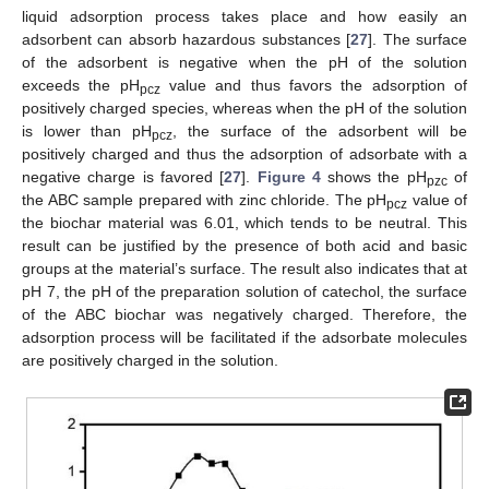
liquid adsorption process takes place and how easily an
adsorbent can absorb hazardous substances [
27
]. The surface
of the adsorbent is negative when the pH of the solution
exceeds the pH
value and thus favors the adsorption of
pcz
positively charged species, whereas when the pH of the solution
is lower than pH
, the surface of the adsorbent will be
pcz
positively charged and thus the adsorption of adsorbate with a
negative charge is favored [
27
].
Figure 4
shows the pH
of
pzc
the ABC sample prepared with zinc chloride. The pH
value of
pcz
the biochar material was 6.01, which tends to be neutral. This
result can be justified by the presence of both acid and basic
groups at the material’s surface. The result also indicates that at
pH 7, the pH of the preparation solution of catechol, the surface
of the ABC biochar was negatively charged. Therefore, the
adsorption process will be facilitated if the adsorbate molecules
are positively charged in the solution.