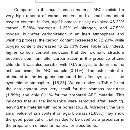
Compared to the açaí biomass material, ABC exhibited a
very high amount of carbon content and a small amount of
oxygen content. In fact, açaí biomass initially exhibited 43.29%
carbon, 5.98% hydrogen, 1.25% of nitrogen, and 47.59%
oxygen, but after carbonization in an inert atmosphere and
washing process, the carbon content increased to 72.20%, while
oxygen content decreased to 22.73% (See
Table 2
). Indeed,
higher carbon content indicates that the aromatic structure
becomes dominant after carbonization in the presence of zinc
chloride. It was also possible with TGA analysis to determine the
ash containing the ABC sample (0.11%). The ash content is
attributed to the inorganic compound left after pyrolysis in the
synthetic air atmosphere [
15
,
23
]. We can notice in
Table 2
that
the ash content was very small for the biomass precursor
(1.89%) and only 0.11% for the prepared ABC material. This
indicates that all the inorganics were removed after leaching,
leaving the material with more pores [
15
,
23
]. Moreover, the very
small value of ash content on açaí biomass (1.89%) may show
the good potential of that residue to be used as a precursor in
the preparation of biochar material or biosorbents.