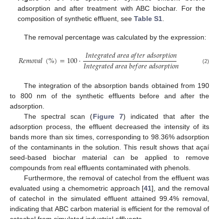
adsorption and after treatment with ABC biochar. For the
composition of synthetic effluent, see
Table S1
.
The removal percentage was calculated by the expression:
𝐼
𝑛
𝑡
𝑒
𝑔
𝑟
𝑎
𝑡
𝑒
𝑑
𝑎
𝑟
𝑒
𝑎
𝑎
𝑓
𝑡
𝑒
𝑟
𝑎
𝑑
𝑠
𝑜
𝑟
𝑝
𝑡
𝑖
𝑜
𝑛
𝑅
𝑒
𝑚
𝑜
𝑣
𝑎
𝑙
(
%
)
=
100
·
𝐼
𝑛
𝑡
𝑒
𝑔
𝑟
𝑎
𝑡
𝑒
𝑑
𝑎
𝑟
𝑒
𝑎
𝑏
𝑒
𝑓
𝑜
𝑟
𝑒
𝑎
𝑑
𝑠
𝑜
𝑟
𝑝
𝑡
𝑖
𝑜
𝑛
(2)
The integration of the absorption bands obtained from 190
to 800 nm of the synthetic effluents before and after the
adsorption.
The spectral scan (
Figure 7
) indicated that after the
adsorption process, the effluent decreased the intensity of its
bands more than six times, corresponding to 98.36% adsorption
of the contaminants in the solution. This result shows that açaí
seed-based biochar material can be applied to remove
compounds from real effluents contaminated with phenols.
Furthermore, the removal of catechol from the effluent was
evaluated using a chemometric approach [
41
], and the removal
of catechol in the simulated effluent attained 99.4% removal,
indicating that ABC carbon material is efficient for the removal of
catechol from simulated industrial effluents.