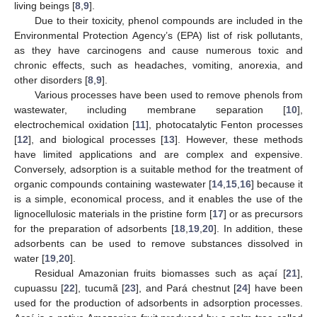
living beings [
8
,
9
].
Due to their toxicity, phenol compounds are included in the
Environmental Protection Agency’s (EPA) list of risk pollutants,
as they have carcinogens and cause numerous toxic and
chronic effects, such as headaches, vomiting, anorexia, and
other disorders [
8
,
9
].
Various processes have been used to remove phenols from
wastewater, including membrane separation [
10
],
electrochemical oxidation [
11
], photocatalytic Fenton processes
[
12
], and biological processes [
13
]. However, these methods
have limited applications and are complex and expensive.
Conversely, adsorption is a suitable method for the treatment of
organic compounds containing wastewater [
14
,
15
,
16
] because it
is a simple, economical process, and it enables the use of the
lignocellulosic materials in the pristine form [
17
] or as precursors
for the preparation of adsorbents [
18
,
19
,
20
]. In addition, these
adsorbents can be used to remove substances dissolved in
water [
19
,
20
].
Residual Amazonian fruits biomasses such as açaí [
21
],
cupuassu [
22
], tucumã [
23
], and Pará chestnut [
24
] have been
used for the production of adsorbents in adsorption processes.