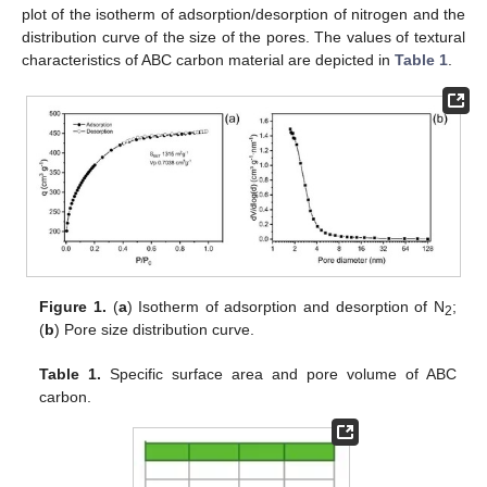
plot of the isotherm of adsorption/desorption of nitrogen and the
distribution curve of the size of the pores. The values of textural
characteristics of ABC carbon material are depicted in
Table 1
.
Figure 1.
(
a
) Isotherm of adsorption and desorption of N
;
2
(
b
) Pore size distribution curve.
Table 1.
Specific surface area and pore volume of ABC
carbon.