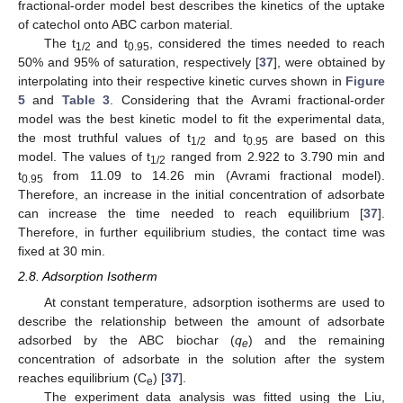
fractional-order model best describes the kinetics of the uptake
of catechol onto ABC carbon material.
The t
and t
, considered the times needed to reach
1/2
0.95
50% and 95% of saturation, respectively [
37
], were obtained by
interpolating into their respective kinetic curves shown in
Figure
5
and
Table 3
. Considering that the Avrami fractional-order
model was the best kinetic model to fit the experimental data,
the most truthful values of t
and t
are based on this
1/2
0.95
model. The values of t
ranged from 2.922 to 3.790 min and
1/2
t
from 11.09 to 14.26 min (Avrami fractional model).
0.95
Therefore, an increase in the initial concentration of adsorbate
can increase the time needed to reach equilibrium [
37
].
Therefore, in further equilibrium studies, the contact time was
fixed at 30 min.
2.8. Adsorption Isotherm
At constant temperature, adsorption isotherms are used to
describe the relationship between the amount of adsorbate
adsorbed by the ABC biochar (
q
) and the remaining
e
concentration of adsorbate in the solution after the system
reaches equilibrium (C
) [
37
].
e
The experiment data analysis was fitted using the Liu,