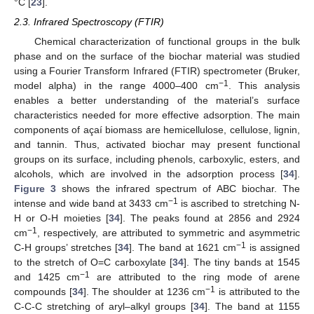
°C [
23
].
2.3. Infrared Spectroscopy (FTIR)
Chemical characterization of functional groups in the bulk
phase and on the surface of the biochar material was studied
using a Fourier Transform Infrared (FTIR) spectrometer (Bruker,
−1
model alpha) in the range 4000–400 cm
. This analysis
enables a better understanding of the material’s surface
characteristics needed for more effective adsorption. The main
components of açaí biomass are hemicellulose, cellulose, lignin,
and tannin. Thus, activated biochar may present functional
groups on its surface, including phenols, carboxylic, esters, and
alcohols, which are involved in the adsorption process [
34
].
Figure 3
shows the infrared spectrum of ABC biochar. The
−1
intense and wide band at 3433 cm
is ascribed to stretching N-
H or O-H moieties [
34
]. The peaks found at 2856 and 2924
−1
cm
, respectively, are attributed to symmetric and asymmetric
−1
C-H groups’ stretches [
34
]. The band at 1621 cm
is assigned
to the stretch of O=C carboxylate [
34
]. The tiny bands at 1545
−1
and 1425 cm
are attributed to the ring mode of arene
−1
compounds [
34
]. The shoulder at 1236 cm
is attributed to the
C-C-C stretching of aryl–alkyl groups [
34
]. The band at 1155