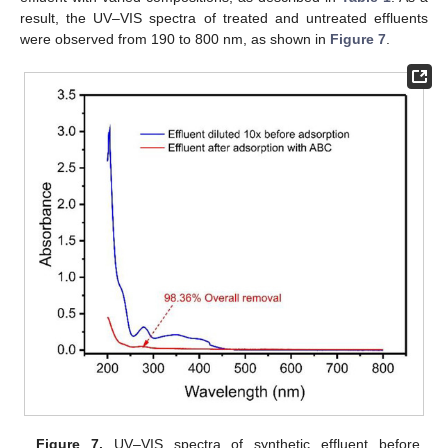
result, the UV–VIS spectra of treated and untreated effluents
were observed from 190 to 800 nm, as shown in
Figure 7
.
Figure 7.
UV–VIS spectra of synthetic effluent before