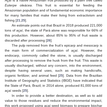
Açaí is a native Amazonian fruit produced by a palm tree called
Euterpe oleácea
. This fruit is essential for feeding the
Amazonian population and of fundamental economic importance
for many families that make their living from extractivism and
fishing [
21
,
25
].
An estimate points out that Brazil in 2018 produced 221,000
tons of açaí; the state of Pará alone was responsible for 66% of
this production. However, about 85% to 95% of fruit waste is
discarded after processing [
26
].
The pulp removed from the fruit’s epicarp and mesocarp is
the main form of commercialization of açaí. However, the
endocarp, commonly called the stone, is usually discharged
after processing to remove the husk from the fruit. This waste is
usually discharged, without any concern, into the environment,
despite having several uses, such as making handicrafts,
organic fertilizer, and animal feed [
25
]. Data from the Brazilian
Institute of Geography and Statistics (IBGE) have indicated that
the State of Pará, Brazil, in 2014 alone, produced 81,000 tons of
açaí seeds [
25
].
In order to provide a better destination, as well as to add
value to those residues and reduce the environmental impact,
this work proposed using açaí seed biomass to prepare biochar