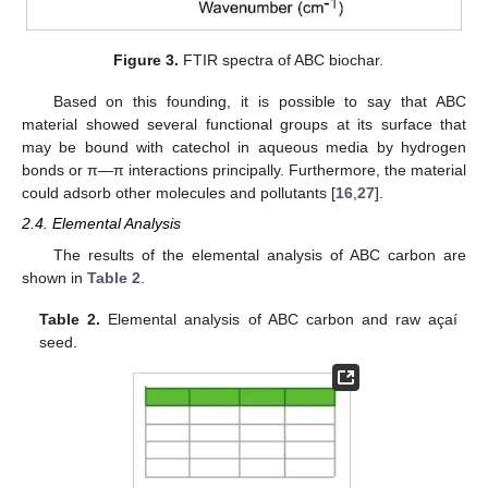
Figure 3.
FTIR spectra of ABC biochar.
Based on this founding, it is possible to say that ABC
material showed several functional groups at its surface that
may be bound with catechol in aqueous media by hydrogen
bonds or π—π interactions principally. Furthermore, the material
could adsorb other molecules and pollutants [
16
,
27
].
2.4. Elemental Analysis
The results of the elemental analysis of ABC carbon are
shown in
Table 2
.
Table 2.
Elemental analysis of ABC carbon and raw açaí
seed.