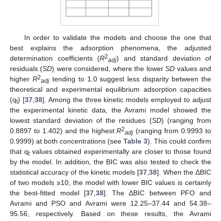
In order to validate the models and choose the one that
best explains the adsorption phenomena, the adjusted
2
determination coefficients (
R
) and standard deviation of
adj
residuals (
SD
) were considered, where the lower
SD
values and
2
higher
R
tending to 1.0 suggest less disparity between the
adj
theoretical and experimental equilibrium adsorption capacities
(q
) [
37
,
38
]. Among the three kinetic models employed to adjust
t
the experimental kinetic data, the Avrami model showed the
lowest standard deviation of the residues (
SD
) (ranging from
2
0.8897 to 1.402) and the highest
R
(ranging from 0.9993 to
adj
0.9999) at both concentrations (see
Table 3
). This could confirm
that q
values obtained experimentally are closer to those found
t
by the model. In addition, the BIC was also tested to check the
statistical accuracy of the kinetic models [
37
,
38
]. When the ΔBIC
of two models ≥10, the model with lower BIC values is certainly
the best-fitted model [
37
,
38
]. The ΔBIC between PFO and
Avrami and PSO and Avrami were 12.25–37.44 and 54.38–
95.56, respectively. Based on these results, the Avrami