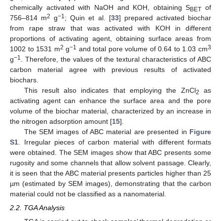
chemically activated with NaOH and KOH, obtaining S
of
BET
2
−1
756–814 m
g
; Quin et al. [
33
] prepared activated biochar
from rape straw that was activated with KOH in different
proportions of activating agent, obtaining surface areas from
2
−1
3
1002 to 1531 m
g
and total pore volume of 0.64 to 1.03 cm
−1
g
. Therefore, the values of the textural characteristics of ABC
carbon material agree with previous results of activated
biochars.
This result also indicates that employing the ZnCl
as
2
activating agent can enhance the surface area and the pore
volume of the biochar material, characterized by an increase in
the nitrogen adsorption amount [
15
].
The SEM images of ABC material are presented in
Figure
S1
. Irregular pieces of carbon material with different formats
were obtained. The SEM images show that ABC presents some
rugosity and some channels that allow solvent passage. Clearly,
it is seen that the ABC material presents particles higher than 25
µm (estimated by SEM images), demonstrating that the carbon
material could not be classified as a nanomaterial.
2.2. TGA Analysis