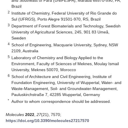
and Southeast of Pará (UNIFESPA), Marabá 68570-590, PA,
Brazil
2
Institute of Chemistry, Federal University of Rio Grande do
Sul (UFRGS), Porto Alegre 91501-970, RS, Brazil
3
Department of Forest Biomaterials and Technology, Swedish
University of Agricultural Sciences, 245, 901 83 Umeå,
Sweden
4
School of Engineering, Macquarie University, Sydney, NSW
2109, Australia
5
Laboratory of Chemistry and Biology Applied to the
Environment, Faculty of Sciences of Meknes, Moulay Ismail
University, Meknes 50070, Morocco
6
School of Architecture and Civil Engineering, Institute of
Foundation Engineering, University of Wuppertal, Water- and
Waste-Management, Soil- and Groundwater-Management,
Pauluskirchstraße 7, 42285 Wuppertal, Germany
*
Author to whom correspondence should be addressed.
Molecules
2022
,
27
(21), 7570;
https://doi.org/10.3390/molecules27217570