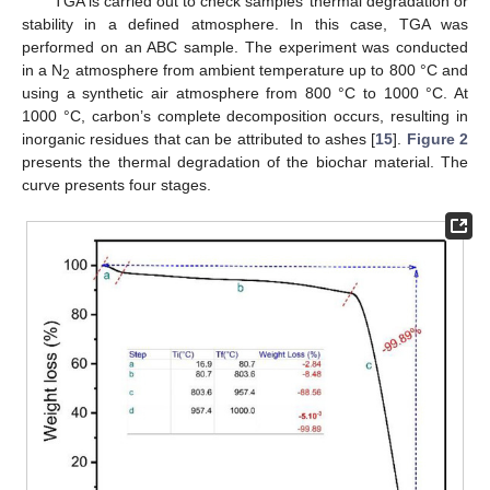
TGA is carried out to check samples’ thermal degradation or
stability in a defined atmosphere. In this case, TGA was
performed on an ABC sample. The experiment was conducted
in a N
atmosphere from ambient temperature up to 800 °C and
2
using a synthetic air atmosphere from 800 °C to 1000 °C. At
1000 °C, carbon’s complete decomposition occurs, resulting in
inorganic residues that can be attributed to ashes [
15
].
Figure 2
presents the thermal degradation of the biochar material. The
curve presents four stages.