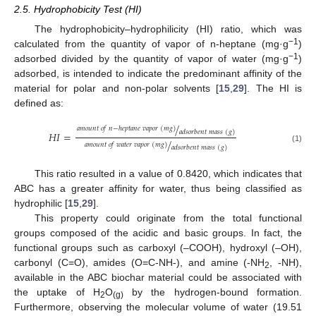
2.5. Hydrophobicity Test (HI)
The hydrophobicity–hydrophilicity (HI) ratio, which was
−1
calculated from the quantity of vapor of n-heptane (mg·g
)
−1
adsorbed divided by the quantity of vapor of water (mg·g
)
adsorbed, is intended to indicate the predominant affinity of the
material for polar and non-polar solvents [
15
,
29
]. The HI is
defined as:
/
𝑎
𝑚
𝑜
𝑢
𝑛
𝑡
𝑜
𝑓
𝑛
−
ℎ
𝑒
𝑝
𝑡
𝑎
𝑛
𝑒
𝑣
𝑎
𝑝
𝑜
𝑟
(
𝑚
𝑔
)
𝑎
𝑑
𝑠
𝑜
𝑟
𝑏
𝑒
𝑛
𝑡
𝑚
𝑎
𝑠
𝑠
(
𝑔
)
𝐻
𝐼
=
/
𝑎
𝑚
𝑜
𝑢
𝑛
𝑡
𝑜
𝑓
𝑤
𝑎
𝑡
𝑒
𝑟
𝑣
𝑎
𝑝
𝑜
𝑟
(
𝑚
𝑔
)
𝑎
𝑑
𝑠
𝑜
𝑟
𝑏
𝑒
𝑛
𝑡
𝑚
𝑎
𝑠
𝑠
(
𝑔
)
(1)
This ratio resulted in a value of 0.8420, which indicates that
ABC has a greater affinity for water, thus being classified as
hydrophilic [
15
,
29
].
This property could originate from the total functional
groups composed of the acidic and basic groups. In fact, the
functional groups such as carboxyl (–COOH), hydroxyl (–OH),
carbonyl (C=O), amides (O=C-NH-), and amine (-NH
, -NH),
2
available in the ABC biochar material could be associated with
the uptake of H
O
by the hydrogen-bound formation.
2
(g)
Furthermore, observing the molecular volume of water (19.51