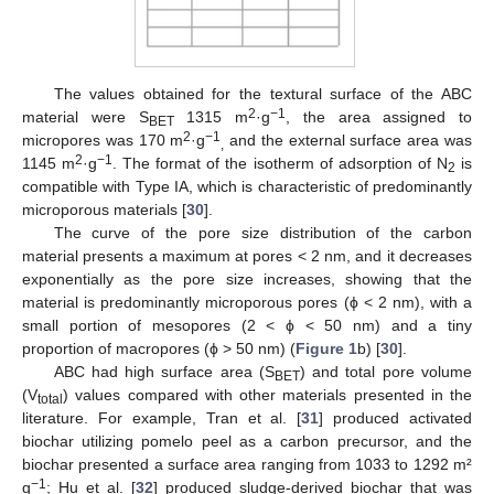
The values obtained for the textural surface of the ABC
2
−1
material were S
1315 m
·g
, the area assigned to
BET
2
−1
micropores was 170 m
·g
and the external surface area was
,
2
−1
1145 m
·g
. The format of the isotherm of adsorption of N
is
2
compatible with Type IA, which is characteristic of predominantly
microporous materials [
30
].
The curve of the pore size distribution of the carbon
material presents a maximum at pores < 2 nm, and it decreases
exponentially as the pore size increases, showing that the
material is predominantly microporous pores (ϕ < 2 nm), with a
small portion of mesopores (2 < ϕ < 50 nm) and a tiny
proportion of macropores (ϕ > 50 nm) (
Figure 1
b) [
30
].
ABC had high surface area (S
) and total pore volume
BET
(V
) values compared with other materials presented in the
total
literature. For example, Tran et al. [
31
] produced activated
biochar utilizing pomelo peel as a carbon precursor, and the
biochar presented a surface area ranging from 1033 to 1292 m²
−1
g
; Hu et al. [
32
] produced sludge-derived biochar that was