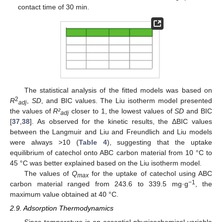
contact time of 30 min.
The statistical analysis of the fitted models was based on
2
R
,
SD
, and BIC values. The Liu isotherm model presented
adj
the values of
R²
closer to 1, the lowest values of
SD
and BIC
adj
[
37
,
38
]. As observed for the kinetic results, the ΔBIC values
between the Langmuir and Liu and Freundlich and Liu models
were always >10 (
Table 4
), suggesting that the uptake
equilibrium of catechol onto ABC carbon material from 10 °C to
45 °C was better explained based on the Liu isotherm model.
The values of
Q
for the uptake of catechol using ABC
max
−1
carbon material ranged from 243.6 to 339.5 mg·g
, the
maximum value obtained at 40 °C.
2.9. Adsorption Thermodynamics