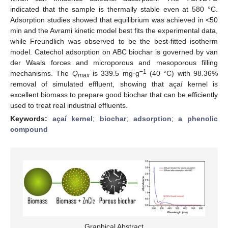
indicated that the sample is thermally stable even at 580 °C.
Adsorption studies showed that equilibrium was achieved in <50
min and the Avrami kinetic model best fits the experimental data,
while Freundlich was observed to be the best-fitted isotherm
model. Catechol adsorption on ABC biochar is governed by van
der Waals forces and microporous and mesoporous filling
−1
mechanisms. The
Q
is 339.5 mg·g
(40 °C) with 98.36%
max
removal of simulated effluent, showing that açaí kernel is
excellent biomass to prepare good biochar that can be efficiently
used to treat real industrial effluents.
Keywords:
açaí kernel
;
biochar
;
adsorption
;
a phenolic
compound
Graphical Abstract