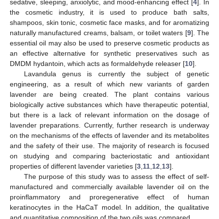
sedative, sleeping, anxiolytic, and mood-enhancing effect [
4
]. In
the cosmetic industry, it is used to produce bath salts,
shampoos, skin tonic, cosmetic face masks, and for aromatizing
naturally manufactured creams, balsam, or toilet waters [
9
]. The
essential oil may also be used to preserve cosmetic products as
an effective alternative for synthetic preservatives such as
DMDM hydantoin, which acts as formaldehyde releaser [
10
].
Lavandula genus is currently the subject of genetic
engineering, as a result of which new variants of garden
lavender are being created. The plant contains various
biologically active substances which have therapeutic potential,
but there is a lack of relevant information on the dosage of
lavender preparations. Currently, further research is underway
on the mechanisms of the effects of lavender and its metabolites
and the safety of their use. The majority of research is focused
on studying and comparing bacteriostatic and antioxidant
properties of different lavender varieties [
3
,
11
,
12
,
13
].
The purpose of this study was to assess the effect of self-
manufactured and commercially available lavender oil on the
proinflammatory and proregenerative effect of human
keratinocytes in the HaCaT model. In addition, the qualitative
and quantitative composition of the two oils was compared.