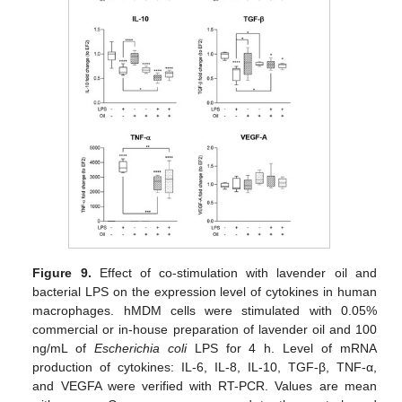
Figure 9.
Effect of co-stimulation with lavender oil and
bacterial LPS on the expression level of cytokines in human
macrophages. hMDM cells were stimulated with 0.05%
commercial or in-house preparation of lavender oil and 100
ng/mL of
Escherichia coli
LPS for 4 h. Level of mRNA
production of cytokines: IL-6, IL-8, IL-10, TGF-β, TNF-α,
and VEGFA were verified with RT-PCR. Values are mean