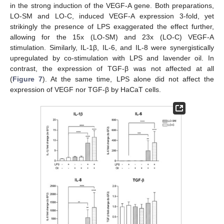
in the strong induction of the VEGF-A gene. Both preparations,
LO-SM and LO-C, induced VEGF-A expression 3-fold, yet
strikingly the presence of LPS exaggerated the effect further,
allowing for the 15x (LO-SM) and 23x (LO-C) VEGF-A
stimulation. Similarly, IL-1β, IL-6, and IL-8 were synergistically
upregulated by co-stimulation with LPS and lavender oil. In
contrast, the expression of TGF-β was not affected at all
(
Figure 7
). At the same time, LPS alone did not affect the
expression of VEGF nor TGF-β by HaCaT cells.