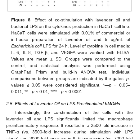
Figure 8.
Effect of co-stimulation with lavender oil and
bacterial LPS on the cytokines production in HaCaT cell line.
HaCaT cells were stimulated with 0.01% of commercial or
in-house preparation of lavender oil and 5 ug/mL of
Escherichia coli
LPS for 24 h. Level of cytokine in cell media:
IL-6, IL-8, TGF-β, and VEGFA were verified with ELISA.
Values are mean ± SD. Groups were compared to the
control, and statistical analysis was performed using
GraphPad Prism and build-in ANOVA test. Individual
comparisons between groups are indicated by the gates.
p
-
values ≤ 0.05 were considered significant. *—
p
= 0.05–
0.011; **—
p
≤ 0.01; ****—
p
≤ 0.0001.
2.5. Effects of Lavender Oil on LPS-Prestimulated hMDMs
Interestingly, the co-stimulation of the cells with the
lavender oil and LPS significantly limited the macrophage
proinflammatory response. It resulted in a 2500-fold increase in
TNF-α (vs. 3500-fold increase during stimulation with LPS
alone) and 3000-fold increase in IL-6 expression (vs. 7000-fold