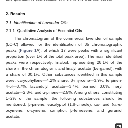
2. Results
2.1. Identification of Lavender Oils
2.1.1. Qualitative Analysis of Essential Oils
The chromatogram of the commercial lavender oil sample
(LO-C) allowed for the identification of 35 chromatographic
peaks (
Figure 1
A), of which 17 were peaks with a significant
proportion (over 1% of the total peak area). The main identified
peaks were respectively: linalool, representing 28.1% of the
share in the chromatogram; and linalyl acetate (bergamol), with
a share of 30.1%. Other substances identified in this sample
were: caryophyllene—4.2% share, β-myrcene—3.9%, terpinen-
4-ol—3.7%, lavandulyl acetate—3.4%, borneol 3.0%, neryl
acetate—2.8%, and α-pinene—2.5%. Among others, constituting
1–2% of the sample, the following substances should be
mentioned: β-pinene, eucalyptol (1,8-cineole),
cis
- and
trans
-
ocymene,
o
-cymene, camphor, β-fernesene, and geraniol
acetate.