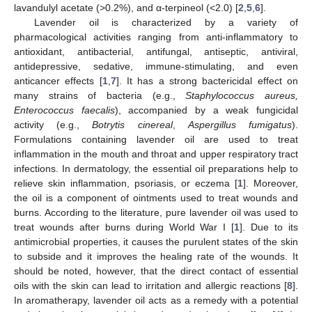
lavandulyl acetate (>0.2%), and α-terpineol (<2.0) [
2
,
5
,
6
].
Lavender oil is characterized by a variety of
pharmacological activities ranging from anti-inflammatory to
antioxidant, antibacterial, antifungal, antiseptic, antiviral,
antidepressive, sedative, immune-stimulating, and even
anticancer effects [
1
,
7
]. It has a strong bactericidal effect on
many strains of bacteria (e.g.,
Staphylococcus aureus,
Enterococcus faecalis
), accompanied by a weak fungicidal
activity (e.g.,
Botrytis cinereal
,
Aspergillus fumigatus
).
Formulations containing lavender oil are used to treat
inflammation in the mouth and throat and upper respiratory tract
infections. In dermatology, the essential oil preparations help to
relieve skin inflammation, psoriasis, or eczema [
1
]. Moreover,
the oil is a component of ointments used to treat wounds and
burns. According to the literature, pure lavender oil was used to
treat wounds after burns during World War I [
1
]. Due to its
antimicrobial properties, it causes the purulent states of the skin
to subside and it improves the healing rate of the wounds. It
should be noted, however, that the direct contact of essential
oils with the skin can lead to irritation and allergic reactions [
8
].
In aromatherapy, lavender oil acts as a remedy with a potential