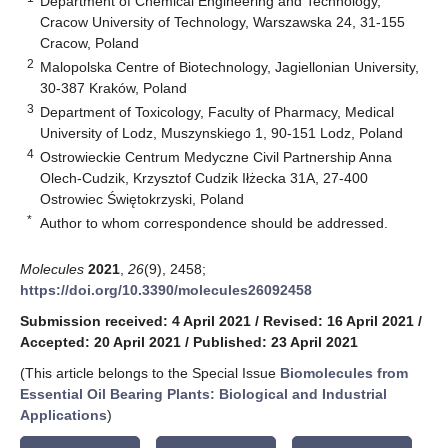
Department of Chemical Engineering and Technology,
Cracow University of Technology, Warszawska 24, 31-155
Cracow, Poland
2
Malopolska Centre of Biotechnology, Jagiellonian University,
30-387 Kraków, Poland
3
Department of Toxicology, Faculty of Pharmacy, Medical
University of Lodz, Muszynskiego 1, 90-151 Lodz, Poland
4
Ostrowieckie Centrum Medyczne Civil Partnership Anna
Olech-Cudzik, Krzysztof Cudzik Iłżecka 31A, 27-400
Ostrowiec Świętokrzyski, Poland
*
Author to whom correspondence should be addressed.
Molecules
2021
,
26
(9), 2458;
https://doi.org/10.3390/molecules26092458
Submission received: 4 April 2021
/
Revised: 16 April 2021
/
Accepted: 20 April 2021
/
Published: 23 April 2021
(This article belongs to the Special Issue
Biomolecules from
Essential Oil Bearing Plants: Biological and Industrial
Applications
)