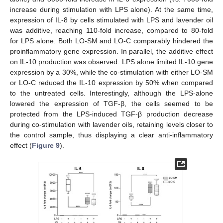
increase during stimulation with LPS alone). At the same time,
expression of IL-8 by cells stimulated with LPS and lavender oil
was additive, reaching 110-fold increase, compared to 80-fold
for LPS alone. Both LO-SM and LO-C comparably hindered the
proinflammatory gene expression. In parallel, the additive effect
on IL-10 production was observed. LPS alone limited IL-10 gene
expression by a 30%, while the co-stimulation with either LO-SM
or LO-C reduced the IL-10 expression by 50% when compared
to the untreated cells. Interestingly, although the LPS-alone
lowered the expression of TGF-β, the cells seemed to be
protected from the LPS-induced TGF-β production decrease
during co-stimulation with lavender oils, retaining levels closer to
the control sample, thus displaying a clear anti-inflammatory
effect (
Figure 9
).