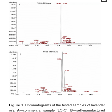
Figure 1.
Chromatograms of the tested samples of lavender
oils:
A
—commercial sample (LO-C),
B
—self-manufactured