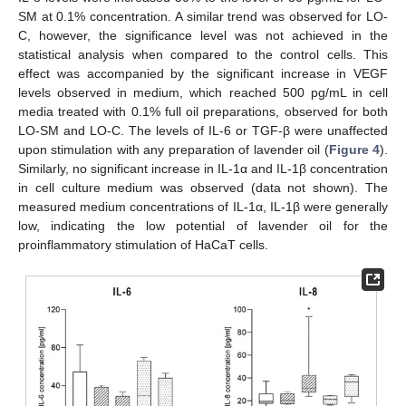
SM at 0.1% concentration. A similar trend was observed for LO-
C, however, the significance level was not achieved in the
statistical analysis when compared to the control cells. This
effect was accompanied by the significant increase in VEGF
levels observed in medium, which reached 500 pg/mL in cell
media treated with 0.1% full oil preparations, observed for both
LO-SM and LO-C. The levels of IL-6 or TGF-β were unaffected
upon stimulation with any preparation of lavender oil (
Figure 4
).
Similarly, no significant increase in IL-1α and IL-1β concentration
in cell culture medium was observed (data not shown). The
measured medium concentrations of IL-1α, IL-1β were generally
low, indicating the low potential of lavender oil for the
proinflammatory stimulation of HaCaT cells.