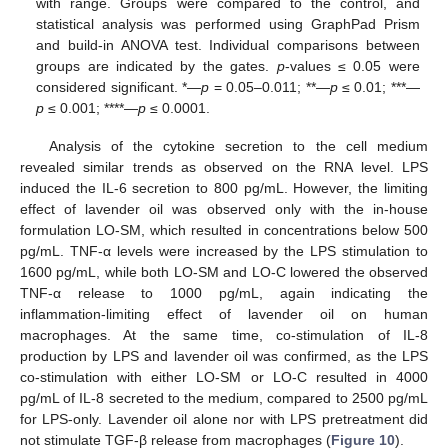
with range. Groups were compared to the control, and
statistical analysis was performed using GraphPad Prism
and build-in ANOVA test. Individual comparisons between
groups are indicated by the gates.
p
-values ≤ 0.05 were
considered significant. *—
p
= 0.05–0.011; **—
p
≤ 0.01; ***—
p
≤ 0.001; ****—
p
≤ 0.0001.
Analysis of the cytokine secretion to the cell medium
revealed similar trends as observed on the RNA level. LPS
induced the IL-6 secretion to 800 pg/mL. However, the limiting
effect of lavender oil was observed only with the in-house
formulation LO-SM, which resulted in concentrations below 500
pg/mL. TNF-α levels were increased by the LPS stimulation to
1600 pg/mL, while both LO-SM and LO-C lowered the observed
TNF-α release to 1000 pg/mL, again indicating the
inflammation-limiting effect of lavender oil on human
macrophages. At the same time, co-stimulation of IL-8
production by LPS and lavender oil was confirmed, as the LPS
co-stimulation with either LO-SM or LO-C resulted in 4000
pg/mL of IL-8 secreted to the medium, compared to 2500 pg/mL
for LPS-only. Lavender oil alone nor with LPS pretreatment did
not stimulate TGF-β release from macrophages (
Figure 10
).