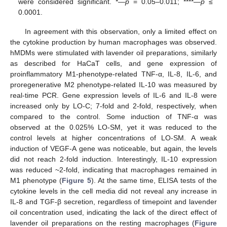
were considered significant. *—
p
= 0.05–0.011; ****—
p
≤
0.0001.
In agreement with this observation, only a limited effect on
the cytokine production by human macrophages was observed.
hMDMs were stimulated with lavender oil preparations, similarly
as described for HaCaT cells, and gene expression of
proinflammatory M1-phenotype-related TNF-α, IL-8, IL-6, and
proregenerative M2 phenotype-related IL-10 was measured by
real-time PCR. Gene expression levels of IL-6 and IL-8 were
increased only by LO-C; 7-fold and 2-fold, respectively, when
compared to the control. Some induction of TNF-α was
observed at the 0.025% LO-SM, yet it was reduced to the
control levels at higher concentrations of LO-SM. A weak
induction of VEGF-A gene was noticeable, but again, the levels
did not reach 2-fold induction. Interestingly, IL-10 expression
was reduced ~2-fold, indicating that macrophages remained in
M1 phenotype (
Figure 5
). At the same time, ELISA tests of the
cytokine levels in the cell media did not reveal any increase in
IL-8 and TGF-β secretion, regardless of timepoint and lavender
oil concentration used, indicating the lack of the direct effect of
lavender oil preparations on the resting macrophages (
Figure