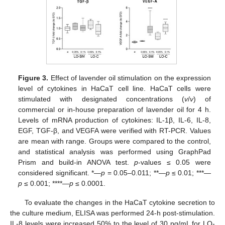
Figure 3.
Effect of lavender oil stimulation on the expression
level of cytokines in HaCaT cell line. HaCaT cells were
stimulated with designated concentrations (
v
/
v
) of
commercial or in-house preparation of lavender oil for 4 h.
Levels of mRNA production of cytokines: IL-1β, IL-6, IL-8,
EGF, TGF-β, and VEGFA were verified with RT-PCR. Values
are mean with range. Groups were compared to the control,
and statistical analysis was performed using GraphPad
Prism and build-in ANOVA test.
p
-values ≤ 0.05 were
considered significant. *—
p
= 0.05–0.011; **—
p
≤ 0.01; ***—
p
≤ 0.001; ****—
p
≤ 0.0001.
To evaluate the changes in the HaCaT cytokine secretion to
the culture medium, ELISA was performed 24-h post-stimulation.
IL-8 levels were increased 50% to the level of 30 pg/mL for LO-