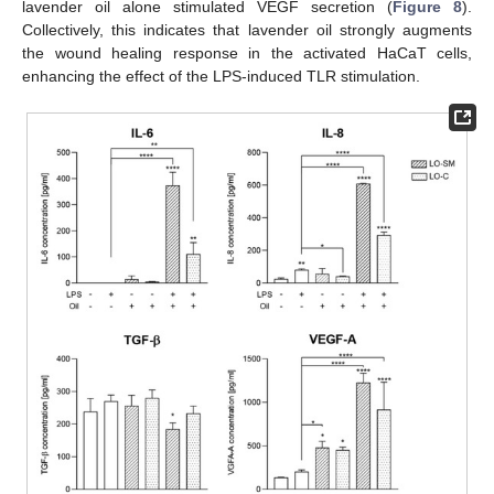
lavender oil alone stimulated VEGF secretion (
Figure 8
).
Collectively, this indicates that lavender oil strongly augments
the wound healing response in the activated HaCaT cells,
enhancing the effect of the LPS-induced TLR stimulation.