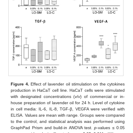
Figure 4.
Effect of lavender oil stimulation on the cytokines
production in HaCaT cell line. HaCaT cells were stimulated
with designated concentrations (
v
/
v
) of commercial or in-
house preparation of lavender oil for 24 h. Level of cytokine
in cell media: IL-6, IL-8, TGF-β, VEGFA were verified with
ELISA. Values are mean with range. Groups were compared
to the control, and statistical analysis was performed using
GraphPad Prism and build-in ANOVA test.
p
-values ≤ 0.05