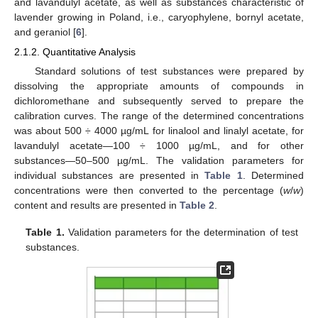
and lavandulyl acetate, as well as substances characteristic of
lavender growing in Poland, i.e., caryophylene, bornyl acetate,
and geraniol [
6
].
2.1.2. Quantitative Analysis
Standard solutions of test substances were prepared by
dissolving the appropriate amounts of compounds in
dichloromethane and subsequently served to prepare the
calibration curves. The range of the determined concentrations
was about 500 ÷ 4000 µg/mL for linalool and linalyl acetate, for
lavandulyl acetate—100 ÷ 1000 µg/mL, and for other
substances—50–500 µg/mL. The validation parameters for
individual substances are presented in
Table 1
. Determined
concentrations were then converted to the percentage (
w
/
w
)
content and results are presented in
Table 2
.
Table 1.
Validation parameters for the determination of test
substances.