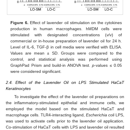
Figure 6.
Effect of lavender oil stimulation on the cytokines
production in human macrophages. hMDM cells were
stimulated with designated concentrations (
v
/
v
) of
commercial or in-house preparation of lavender oil for 24 h.
Level of IL-6, TGF-β in cell media were verified with ELISA.
Values are mean ± SD. Groups were compared to the
control, and statistical analysis was performed using
GraphPad Prism and build-in ANOVA test.
p
-values ≤ 0.05
were considered significant.
2.4. Effect of the Lavender Oil on LPS Stimulated HaCaT
Keratinocytes
To investigate the effect of the lavender oil preparations on
the inflammatory-stimulated epithelial and immune cells, we
employed the model based on the stimulated HaCaT and
macrophage cells. TLR4-interacting ligand,
Escherichia coli
LPS,
was used to activate cells prior to the lavender oil application.
Co-stimulation of HaCaT cells with LPS and lavender oil resulted