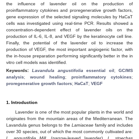
the influence of lavender oil on the production of
proinflammatory cytokines and proregenerative growth factors,
gene expression of the selected signaling molecules by HaCaT
cells was investigated using real-time PCR. Results showed a
concentration-dependent effect of lavender oils on the
production of IL-6, IL-8, and VEGF by the keratinocyte cell line.
Finally, the potential of the lavender oil to increase the
production of VEGF, the most important angiogenic factor, with
the in-house preparation performing significantly better in the in
vitro cell models was identified.
Keywords:
Lavandula angustifolia
essential oil
;
GC/MS
analysis
;
wound healing
;
proinflammatory cytokines
;
proregenerative growth factors
;
HaCaT
;
VEGF
1. Introduction
Lavender is one of the most popular plants in the world and
originates from the mountain areas of the Mediterranean. The
Lavandula genus belongs to the
Lamiaceae
family and includes
over 30 species, out of which the most commonly cultivated are:
L. angustifolia Mill
. (narrow-leaved lavender),
L. stoechas