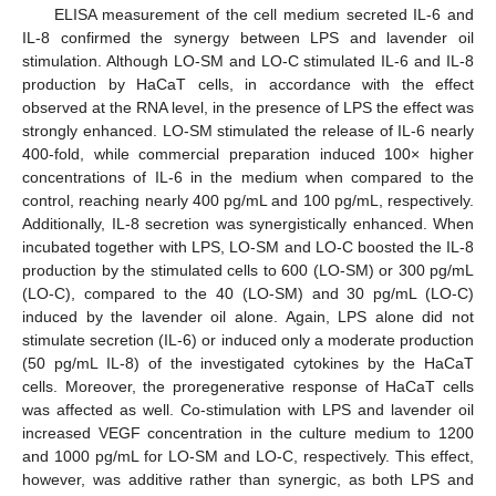
ELISA measurement of the cell medium secreted IL-6 and
IL-8 confirmed the synergy between LPS and lavender oil
stimulation. Although LO-SM and LO-C stimulated IL-6 and IL-8
production by HaCaT cells, in accordance with the effect
observed at the RNA level, in the presence of LPS the effect was
strongly enhanced. LO-SM stimulated the release of IL-6 nearly
400-fold, while commercial preparation induced 100× higher
concentrations of IL-6 in the medium when compared to the
control, reaching nearly 400 pg/mL and 100 pg/mL, respectively.
Additionally, IL-8 secretion was synergistically enhanced. When
incubated together with LPS, LO-SM and LO-C boosted the IL-8
production by the stimulated cells to 600 (LO-SM) or 300 pg/mL
(LO-C), compared to the 40 (LO-SM) and 30 pg/mL (LO-C)
induced by the lavender oil alone. Again, LPS alone did not
stimulate secretion (IL-6) or induced only a moderate production
(50 pg/mL IL-8) of the investigated cytokines by the HaCaT
cells. Moreover, the proregenerative response of HaCaT cells
was affected as well. Co-stimulation with LPS and lavender oil
increased VEGF concentration in the culture medium to 1200
and 1000 pg/mL for LO-SM and LO-C, respectively. This effect,
however, was additive rather than synergic, as both LPS and