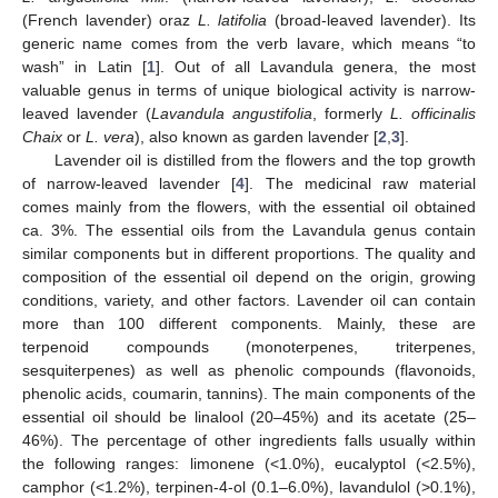
(French lavender) oraz
L. latifolia
(broad-leaved lavender). Its
generic name comes from the verb lavare, which means “to
wash” in Latin [
1
]. Out of all Lavandula genera, the most
valuable genus in terms of unique biological activity is narrow-
leaved lavender (
Lavandula angustifolia
, formerly
L. officinalis
Chaix
or
L. vera
), also known as garden lavender [
2
,
3
].
Lavender oil is distilled from the flowers and the top growth
of narrow-leaved lavender [
4
]. The medicinal raw material
comes mainly from the flowers, with the essential oil obtained
ca. 3%. The essential oils from the Lavandula genus contain
similar components but in different proportions. The quality and
composition of the essential oil depend on the origin, growing
conditions, variety, and other factors. Lavender oil can contain
more than 100 different components. Mainly, these are
terpenoid compounds (monoterpenes, triterpenes,
sesquiterpenes) as well as phenolic compounds (flavonoids,
phenolic acids, coumarin, tannins). The main components of the
essential oil should be linalool (20–45%) and its acetate (25–
46%). The percentage of other ingredients falls usually within
the following ranges: limonene (<1.0%), eucalyptol (<2.5%),
camphor (<1.2%), terpinen-4-ol (0.1–6.0%), lavandulol (>0.1%),