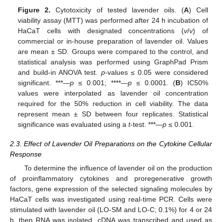
Figure 2.
Cytotoxicity of tested lavender oils. (
A
) Cell
viability assay (MTT) was performed after 24 h incubation of
HaCaT cells with designated concentrations (
v
/
v
) of
commercial or in-house preparation of lavender oil. Values
are mean ± SD. Groups were compared to the control, and
statistical analysis was performed using GraphPad Prism
and build-in ANOVA test.
p
-values ≤ 0.05 were considered
significant. ***—
p
≤ 0.001; ****—
p
≤ 0.0001. (
B
) IC50%
values were interpolated as lavender oil concentration
required for the 50% reduction in cell viability. The data
represent mean ± SD between four replicates. Statistical
significance was evaluated using a
t
-test. ***—
p
≤ 0.001.
2.3. Effect of Lavender Oil Preparations on the Cytokine Cellular
Response
To determine the influence of lavender oil on the production
of proinflammatory cytokines and proregenerative growth
factors, gene expression of the selected signaling molecules by
HaCaT cells was investigated using real-time PCR. Cells were
stimulated with lavender oil (LO-SM and LO-C; 0.1%) for 4 or 24
h, then RNA was isolated, cDNA was transcribed and used as