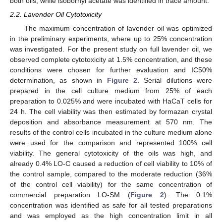
both oils, while isobornyl acetate was identified in trace amount.
2.2. Lavender Oil Cytotoxicity
The maximum concentration of lavender oil was optimized
in the preliminary experiments, where up to 25% concentration
was investigated. For the present study on full lavender oil, we
observed complete cytotoxicity at 1.5% concentration, and these
conditions were chosen for further evaluation and IC50%
determination, as shown in
Figure 2
. Serial dilutions were
prepared in the cell culture medium from 25% of each
preparation to 0.025% and were incubated with HaCaT cells for
24 h. The cell viability was then estimated by formazan crystal
deposition and absorbance measurement at 570 nm. The
results of the control cells incubated in the culture medium alone
were used for the comparison and represented 100% cell
viability. The general cytotoxicity of the oils was high, and
already 0.4% LO-C caused a reduction of cell viability to 10% of
the control sample, compared to the moderate reduction (36%
of the control cell viability) for the same concentration of
commercial preparation LO-SM (
Figure 2
). The 0.1%
concentration was identified as safe for all tested preparations
and was employed as the high concentration limit in all