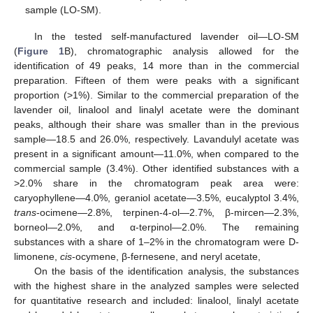
sample (LO-SM).
In the tested self-manufactured lavender oil—LO-SM
(
Figure 1
B), chromatographic analysis allowed for the
identification of 49 peaks, 14 more than in the commercial
preparation. Fifteen of them were peaks with a significant
proportion (>1%). Similar to the commercial preparation of the
lavender oil, linalool and linalyl acetate were the dominant
peaks, although their share was smaller than in the previous
sample—18.5 and 26.0%, respectively. Lavandulyl acetate was
present in a significant amount—11.0%, when compared to the
commercial sample (3.4%). Other identified substances with a
>2.0% share in the chromatogram peak area were:
caryophyllene—4.0%, geraniol acetate—3.5%, eucalyptol 3.4%,
trans
-ocimene—2.8%, terpinen-4-ol—2.7%, β-mircen—2.3%,
borneol—2.0%, and α-terpinol—2.0%. The remaining
substances with a share of 1–2% in the chromatogram were D-
limonene,
cis
-ocymene, β-fernesene, and neryl acetate,
On the basis of the identification analysis, the substances
with the highest share in the analyzed samples were selected
for quantitative research and included: linalool, linalyl acetate