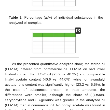
Table 2.
Percentage (
w/w
) of individual substances in the
analyzed oil samples.
As the presented quantitative analyzes show, the tested oil
(LO-SM) differed from commercial oil. LO-SM oil had lower
linalool content than LO-C oil (23.2 vs. 40.2%) and comparable
linalyl acetate content (40.6 vs. 44.0%), while for lavandulyl
acetate, this content was significantly higher (23.2 vs. 5.5%). In
the case of substances present in trace amounts, the
differences were smaller, although the share of (−)-
trans
-
caryophyllene and (−)-geraniol was greater in the analyzed oil
(LO-SM) than in commercial oil. No bornyl acetate was found in