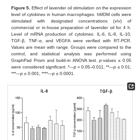
Figure 5.
Effect of lavender oil stimulation on the expression
level of cytokines in human macrophages. hMDM cells were
stimulated with designated concentrations (
v
/
v
) of
commercial or in-house preparation of lavender oil for 4 h.
Level of mRNA production of cytokines: IL-6, IL-8, IL-10,
TGF-β, TNF-α, and VEGFA were verified with RT-PCR.
Values are mean with range. Groups were compared to the
control, and statistical analysis was performed using
GraphPad Prism and build-in ANOVA test.
p
-values ≤ 0.05
were considered significant. *—
p
= 0.05–0.011; **—
p
≤ 0.01;
***—
p
≤ 0.001; ****—
p
≤ 0.0001.