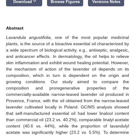
keyboard_arrow_down
Download
Browse Figures
Versions Notes
Abstract
Lavandula angustifolia
, one of the most popular medicinal
plants, is the source of a bioactive essential oil characterized by
a wide spectrum of biological activity, e.g., antiseptic, analgesic,
and anticancer effects. In dermatology, the oil helps to relieve
skin inflammation and exhibit wound healing potential. However,
the mechanism of action of the lavender oil depends on its
composition, which in turn is dependent on the origin and
growing conditions. Our study aimed to compare the
composition and proregenerative properties of the
commercially-available narrow-leaved lavender oil produced in
Provence, France, with the oil obtained from the narrow-leaved
lavender cultivated locally in Poland. GC/MS analysis showed
that self-manufactured essential oil had lower linalool content
than commercial oil (23.2 vs. 40.2%), comparable linalyl acetate
content (40.6 vs. 44%), while the proportion of lavandulyl
acetate was significantly higher (23.2 vs. 5.5%). To determine