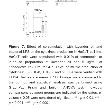
Figure 7.
Effect of co-stimulation with lavender oil and
bacterial LPS on the cytokines production in HaCaT cell line.
HaCaT cells were stimulated with 0.01% of commercial or
in-house preparation of lavender oil and 5 ug/mL of
Escherichia coli
LPS for 4 h. Level of mRNA production of
cytokines: IL-6, IL-8, TGF-β, and VEGFA were verified with
ELISA. Values are mean ± SD. Groups were compared to
the control, and statistical analysis was performed using
GraphPad Prism and build-in ANOVA test. Individual
comparisons between groups are indicated by the gates.
p
-
values ≤ 0.05 were considered significant. **—
p
≤ 0.01; ***—
p
≤ 0.001; ****—
p
≤ 0.0001.