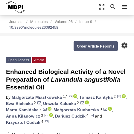
zoom_out_map
search
menu
Journals
Molecules
Volume 26
Issue 9
10.3390/molecules26092458
settings
Order Article Reprints
Open Access
Article
Enhanced Biological Activity of a Novel
Preparation of
Lavandula angustifolia
Essential Oil
1,*
2
by
Małgorzata Miastkowska
,
Tomasz Kantyka
,
2
2
Ewa Bielecka
,
Urszula Kałucka
,
2
3
Marta Kamińska
,
Małgorzata Kucharska
,
3
4
Anna Kilanowicz
,
Dariusz Cudzik
and
4
Krzysztof Cudzik
1