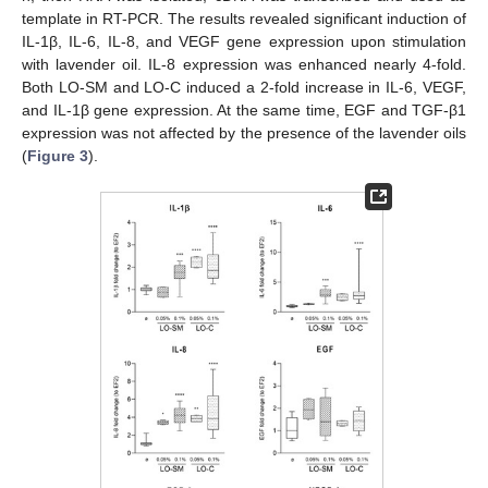
template in RT-PCR. The results revealed significant induction of
IL-1β, IL-6, IL-8, and VEGF gene expression upon stimulation
with lavender oil. IL-8 expression was enhanced nearly 4-fold.
Both LO-SM and LO-C induced a 2-fold increase in IL-6, VEGF,
and IL-1β gene expression. At the same time, EGF and TGF-β1
expression was not affected by the presence of the lavender oils
(
Figure 3
).