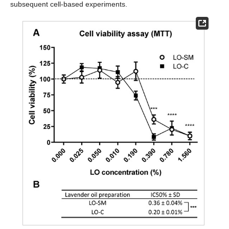
subsequent cell-based experiments.