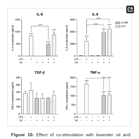
Figure 10.
Effect of co-stimulation with lavender oil and