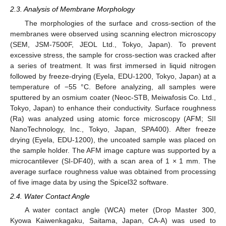
2.3. Analysis of Membrane Morphology
The morphologies of the surface and cross-section of the
membranes were observed using scanning electron microscopy
(SEM, JSM-7500F, JEOL Ltd., Tokyo, Japan). To prevent
excessive stress, the sample for cross-section was cracked after
a series of treatment. It was first immersed in liquid nitrogen
followed by freeze-drying (Eyela, EDU-1200, Tokyo, Japan) at a
temperature of −55 °C. Before analyzing, all samples were
sputtered by an osmium coater (Neoc-STB, Meiwafosis Co. Ltd.,
Tokyo, Japan) to enhance their conductivity. Surface roughness
(Ra) was analyzed using atomic force microscopy (AFM; SII
NanoTechnology, Inc., Tokyo, Japan, SPA400). After freeze
drying (Eyela, EDU-1200), the uncoated sample was placed on
the sample holder. The AFM image capture was supported by a
microcantilever (SI-DF40), with a scan area of 1 × 1 mm. The
average surface roughness value was obtained from processing
of five image data by using the Spicel32 software.
2.4. Water Contact Angle
A water contact angle (WCA) meter (Drop Master 300,
Kyowa Kaiwenkagaku, Saitama, Japan, CA-A) was used to