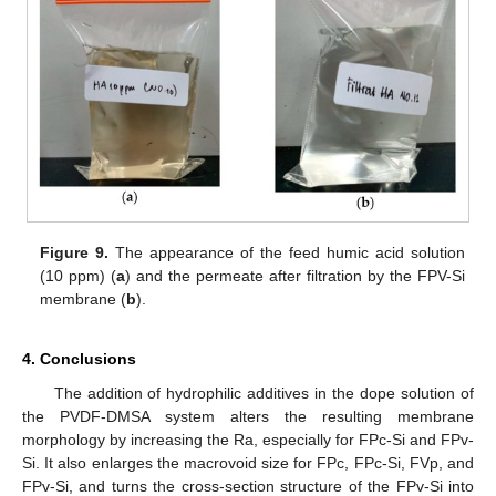
Figure 9.
The appearance of the feed humic acid solution
(10 ppm) (
a
) and the permeate after filtration by the FPV-Si
membrane (
b
).
4. Conclusions
The addition of hydrophilic additives in the dope solution of
the PVDF-DMSA system alters the resulting membrane
morphology by increasing the Ra, especially for FPc-Si and FPv-
Si. It also enlarges the macrovoid size for FPc, FPc-Si, FVp, and
FPv-Si, and turns the cross-section structure of the FPv-Si into