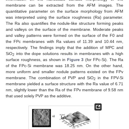
membrane can be extracted from the AFM images. The
quantitative parameter on the surface morphology from AFM
was interpreted using the surface roughness (Ra) parameter.
The Ra also quantifies the nodule-like structure forming peaks
and valleys on the surface of the membrane. Moderate peaks
and valley patterns were formed on the surface of the F0 and
the FPc membranes with Ra values of 11.39 and 10.44 nm,
respectively. The findings imply that the addition of MPC and
SiO
into the dope solutions results in membranes with a high
2
surface roughness, as shown in
Figure 3
(for FPc-Si). The Ra
of the FPc-Si membrane was 18.25 nm. On the other hand,
more uniform and smaller nodule patterns existed on the FPv
membrane. The combination of PVP and SiO
in the FPV-Si
2
membrane yielded a surface structure with the Ra value of 6.71
nm, slightly lower than the Ra of the FPv membrane of 9.58 nm
that used solely PVP as the additive.