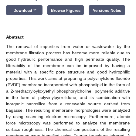
keyboard_arrow_down
Download
Browse Figures
Versions Notes
Abstract
The removal of impurities from water or wastewater by the
membrane filtration process has become more reliable due to
good hydraulic performance and high permeate quality. The
filterability of the membrane can be improved by having a
material with a specific pore structure and good hydrophilic
properties. This work aims at preparing a polyvinylidene fluoride
(PVDF) membrane incorporated with phospholipid in the form of
a 2-methacryloyloxyethyl phosphorylcholine, polymeric additive
in the form of polyvinylpyrrolidone, and its combination with
inorganic nanosilica from a renewable source derived from
bagasse. The resulting membrane morphologies were analyzed
by using scanning electron microscopy. Furthermore, atomic
force microscopy was performed to analyze the membrane
surface roughness. The chemical compositions of the resulting
membranes were identified using Fourier transform infrared. A