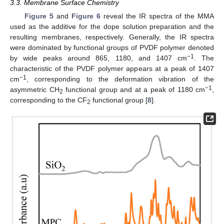
3.3. Membrane Surface Chemistry
Figure 5
and
Figure 6
reveal the IR spectra of the MMA
used as the additive for the dope solution preparation and the
resulting membranes, respectively. Generally, the IR spectra
were dominated by functional groups of PVDF polymer denoted
−1
by wide peaks around 865, 1180, and 1407 cm
. The
characteristic of the PVDF polymer appears at a peak of 1407
−1
cm
, corresponding to the deformation vibration of the
−1
asymmetric CH
functional group and at a peak of 1180 cm
,
2
corresponding to the CF
functional group [
8
].
2