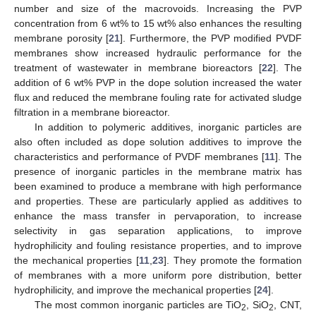
number and size of the macrovoids. Increasing the PVP
concentration from 6 wt% to 15 wt% also enhances the resulting
membrane porosity [
21
]. Furthermore, the PVP modified PVDF
membranes show increased hydraulic performance for the
treatment of wastewater in membrane bioreactors [
22
]. The
addition of 6 wt% PVP in the dope solution increased the water
flux and reduced the membrane fouling rate for activated sludge
filtration in a membrane bioreactor.
In addition to polymeric additives, inorganic particles are
also often included as dope solution additives to improve the
characteristics and performance of PVDF membranes [
11
]. The
presence of inorganic particles in the membrane matrix has
been examined to produce a membrane with high performance
and properties. These are particularly applied as additives to
enhance the mass transfer in pervaporation, to increase
selectivity in gas separation applications, to improve
hydrophilicity and fouling resistance properties, and to improve
the mechanical properties [
11
,
23
]. They promote the formation
of membranes with a more uniform pore distribution, better
hydrophilicity, and improve the mechanical properties [
24
].
The most common inorganic particles are TiO
, SiO
, CNT,
2
2