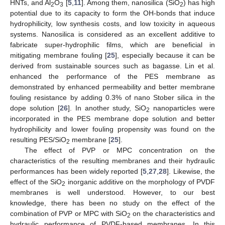
HNTs, and Al
O
[
5
,
11
]. Among them, nanosilica (SiO
) has high
2
3
2
potential due to its capacity to form the OH-bonds that induce
hydrophilicity, low synthesis costs, and low toxicity in aqueous
systems. Nanosilica is considered as an excellent additive to
fabricate super-hydrophilic films, which are beneficial in
mitigating membrane fouling [
25
], especially because it can be
derived from sustainable sources such as bagasse. Lin et al.
enhanced the performance of the PES membrane as
demonstrated by enhanced permeability and better membrane
fouling resistance by adding 0.3% of nano Stober silica in the
dope solution [
26
]. In another study, SiO
nanoparticles were
2
incorporated in the PES membrane dope solution and better
hydrophilicity and lower fouling propensity was found on the
resulting PES/SiO
membrane [
25
].
2
The effect of PVP or MPC concentration on the
characteristics of the resulting membranes and their hydraulic
performances has been widely reported [
5
,
27
,
28
]. Likewise, the
effect of the SiO
inorganic additive on the morphology of PVDF
2
membranes is well understood. However, to our best
knowledge, there has been no study on the effect of the
combination of PVP or MPC with SiO
on the characteristics and
2
hydraulic performance of PVDF-based membranes. In this