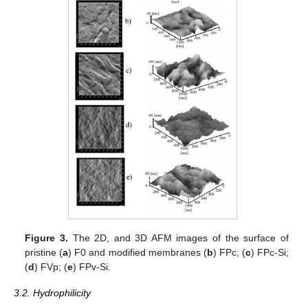
Figure 3.
The 2D, and 3D AFM images of the surface of
pristine (
a
) F0 and modified membranes (
b
) FPc; (
c
) FPc-Si;
(
d
) FVp; (
e
) FPv-Si.
3.2. Hydrophilicity