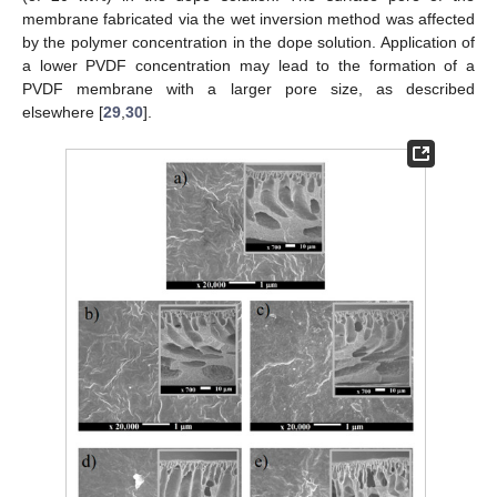
membrane fabricated via the wet inversion method was affected
by the polymer concentration in the dope solution. Application of
a lower PVDF concentration may lead to the formation of a
PVDF membrane with a larger pore size, as described
elsewhere [
29
,
30
].