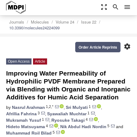
zoom_out_map
search
menu
Journals
Molecules
Volume 24
Issue 22
10.3390/molecules24224099
settings
Order Article Reprints
Open Access
Article
Improving Water Permeability of
Hydrophilic PVDF Membrane Prepared
via Blending with Organic and Inorganic
Additives for Humic Acid Separation
1,2,*
1
by
Nasrul Arahman
,
Sri Mulyati
,
3
1
Afrillia Fahrina
,
Syawaliah Muchtar
,
1
4
Mukramah Yusuf
,
Ryosuke Takagi
,
4
5
Hideto Matsuyama
,
Nik Abdul Hadi Nordin
and
5
Muhammad Roil Bilad