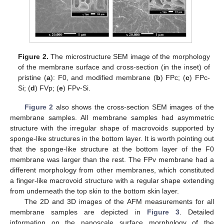
Figure 2.
The microstructure SEM image of the morphology
of the membrane surface and cross-section (in the inset) of
pristine (
a
): F0, and modified membrane (
b
) FPc; (
c
) FPc-
Si; (
d
) FVp; (
e
) FPv-Si.
Figure 2
also shows the cross-section SEM images of the
membrane samples. All membrane samples had asymmetric
structure with the irregular shape of macrovoids supported by
sponge-like structures in the bottom layer. It is worth pointing out
that the sponge-like structure at the bottom layer of the F0
membrane was larger than the rest. The FPv membrane had a
different morphology from other membranes, which constituted
a finger-like macrovoid structure with a regular shape extending
from underneath the top skin to the bottom skin layer.
The 2D and 3D images of the AFM measurements for all
membrane samples are depicted in
Figure 3
. Detailed
information on the nanoscale surface morphology of the