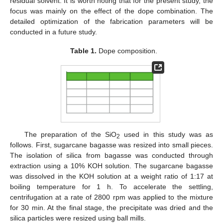
residual solvent. It is worth noting that for the present study, the
focus was mainly on the effect of the dope combination. The
detailed optimization of the fabrication parameters will be
conducted in a future study.
Table 1.
Dope composition.
The preparation of the SiO
used in this study was as
2
follows. First, sugarcane bagasse was resized into small pieces.
The isolation of silica from bagasse was conducted through
extraction using a 10% KOH solution. The sugarcane bagasse
was dissolved in the KOH solution at a weight ratio of 1:17 at
boiling temperature for 1 h. To accelerate the settling,
centrifugation at a rate of 2800 rpm was applied to the mixture
for 30 min. At the final stage, the precipitate was dried and the
silica particles were resized using ball mills.