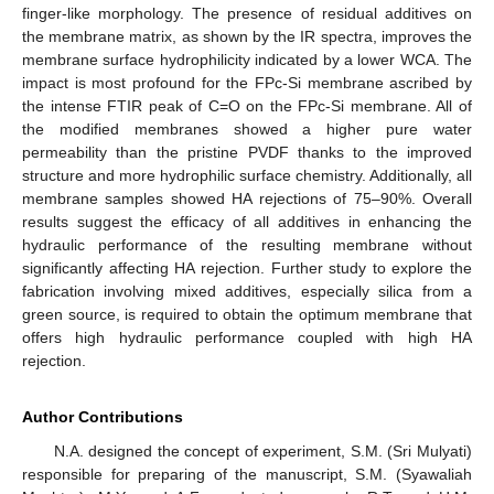
finger-like morphology. The presence of residual additives on
the membrane matrix, as shown by the IR spectra, improves the
membrane surface hydrophilicity indicated by a lower WCA. The
impact is most profound for the FPc-Si membrane ascribed by
the intense FTIR peak of C=O on the FPc-Si membrane. All of
the modified membranes showed a higher pure water
permeability than the pristine PVDF thanks to the improved
structure and more hydrophilic surface chemistry. Additionally, all
membrane samples showed HA rejections of 75–90%. Overall
results suggest the efficacy of all additives in enhancing the
hydraulic performance of the resulting membrane without
significantly affecting HA rejection. Further study to explore the
fabrication involving mixed additives, especially silica from a
green source, is required to obtain the optimum membrane that
offers high hydraulic performance coupled with high HA
rejection.
Author Contributions
N.A. designed the concept of experiment, S.M. (Sri Mulyati)
responsible for preparing of the manuscript, S.M. (Syawaliah