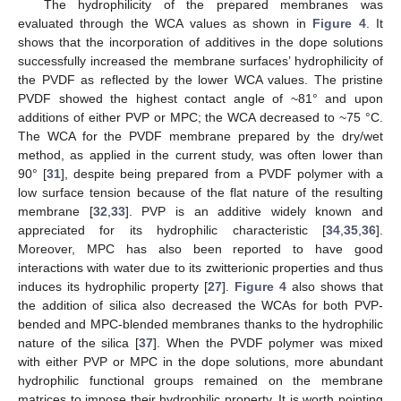
The hydrophilicity of the prepared membranes was
evaluated through the WCA values as shown in
Figure 4
. It
shows that the incorporation of additives in the dope solutions
successfully increased the membrane surfaces’ hydrophilicity of
the PVDF as reflected by the lower WCA values. The pristine
PVDF showed the highest contact angle of ~81° and upon
additions of either PVP or MPC; the WCA decreased to ~75 °C.
The WCA for the PVDF membrane prepared by the dry/wet
method, as applied in the current study, was often lower than
90° [
31
], despite being prepared from a PVDF polymer with a
low surface tension because of the flat nature of the resulting
membrane [
32
,
33
]. PVP is an additive widely known and
appreciated for its hydrophilic characteristic [
34
,
35
,
36
].
Moreover, MPC has also been reported to have good
interactions with water due to its zwitterionic properties and thus
induces its hydrophilic property [
27
].
Figure 4
also shows that
the addition of silica also decreased the WCAs for both PVP-
bended and MPC-blended membranes thanks to the hydrophilic
nature of the silica [
37
]. When the PVDF polymer was mixed
with either PVP or MPC in the dope solutions, more abundant
hydrophilic functional groups remained on the membrane
matrices to impose their hydrophilic property. It is worth pointing