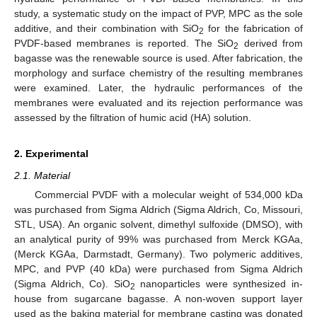
study, a systematic study on the impact of PVP, MPC as the sole
additive, and their combination with SiO
for the fabrication of
2
PVDF-based membranes is reported. The SiO
derived from
2
bagasse was the renewable source is used. After fabrication, the
morphology and surface chemistry of the resulting membranes
were examined. Later, the hydraulic performances of the
membranes were evaluated and its rejection performance was
assessed by the filtration of humic acid (HA) solution.
2. Experimental
2.1. Material
Commercial PVDF with a molecular weight of 534,000 kDa
was purchased from Sigma Aldrich (Sigma Aldrich, Co, Missouri,
STL, USA). An organic solvent, dimethyl sulfoxide (DMSO), with
an analytical purity of 99% was purchased from Merck KGAa,
(Merck KGAa, Darmstadt, Germany). Two polymeric additives,
MPC, and PVP (40 kDa) were purchased from Sigma Aldrich
(Sigma Aldrich, Co). SiO
nanoparticles were synthesized in-
2
house from sugarcane bagasse. A non-woven support layer
used as the baking material for membrane casting was donated