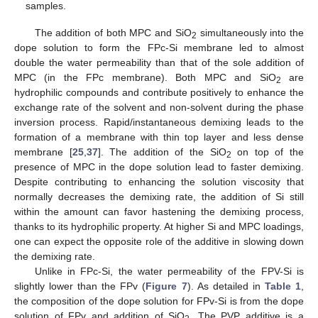
samples.
The addition of both MPC and SiO
simultaneously into the
2
dope solution to form the FPc-Si membrane led to almost
double the water permeability than that of the sole addition of
MPC (in the FPc membrane). Both MPC and SiO
are
2
hydrophilic compounds and contribute positively to enhance the
exchange rate of the solvent and non-solvent during the phase
inversion process. Rapid/instantaneous demixing leads to the
formation of a membrane with thin top layer and less dense
membrane [
25
,
37
]. The addition of the SiO
on top of the
2
presence of MPC in the dope solution lead to faster demixing.
Despite contributing to enhancing the solution viscosity that
normally decreases the demixing rate, the addition of Si still
within the amount can favor hastening the demixing process,
thanks to its hydrophilic property. At higher Si and MPC loadings,
one can expect the opposite role of the additive in slowing down
the demixing rate.
Unlike in FPc-Si, the water permeability of the FPV-Si is
slightly lower than the FPv (
Figure 7
). As detailed in
Table 1
,
the composition of the dope solution for FPv-Si is from the dope
solution of FPv and addition of SiO
. The PVP additive is a