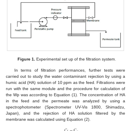
Figure 1.
Experimental set up of the filtration system.
In terms of filtration performances, further tests were
carried out to study the water contaminant rejection by using a
humic acid (HA) solution of 10 ppm as the feed. Filtrations were
run with the same module and the procedure for calculation of
the Wp was according to Equation (1). The concentration of HA
in the feed and the permeate was analyzed by using a
spectrophotometer (Spectrometer UV-Vis 1800, Shimadzu,
Japan), and the rejection of HA solution filtered by the
membrane was calculated using Equation (2).
𝐶
−
C