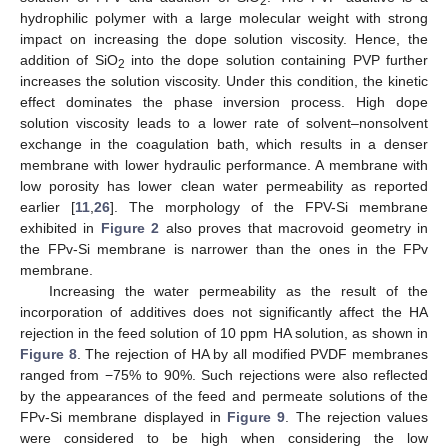
2
hydrophilic polymer with a large molecular weight with strong
impact on increasing the dope solution viscosity. Hence, the
addition of SiO
into the dope solution containing PVP further
2
increases the solution viscosity. Under this condition, the kinetic
effect dominates the phase inversion process. High dope
solution viscosity leads to a lower rate of solvent–nonsolvent
exchange in the coagulation bath, which results in a denser
membrane with lower hydraulic performance. A membrane with
low porosity has lower clean water permeability as reported
earlier [
11
,
26
]. The morphology of the FPV-Si membrane
exhibited in
Figure 2
also proves that macrovoid geometry in
the FPv-Si membrane is narrower than the ones in the FPv
membrane.
Increasing the water permeability as the result of the
incorporation of additives does not significantly affect the HA
rejection in the feed solution of 10 ppm HA solution, as shown in
Figure 8
. The rejection of HA by all modified PVDF membranes
ranged from −75% to 90%. Such rejections were also reflected
by the appearances of the feed and permeate solutions of the
FPv-Si membrane displayed in
Figure 9
. The rejection values
were considered to be high when considering the low