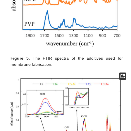
Figure 5.
The FTIR spectra of the additives used for
membrane fabrication.