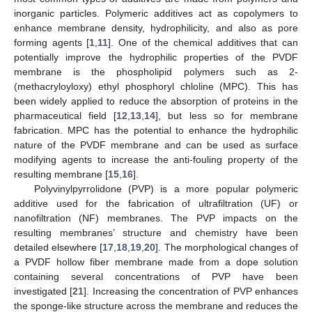
inorganic particles. Polymeric additives act as copolymers to
enhance membrane density, hydrophilicity, and also as pore
forming agents [
1
,
11
]. One of the chemical additives that can
potentially improve the hydrophilic properties of the PVDF
membrane is the phospholipid polymers such as 2-
(methacryloyloxy) ethyl phosphoryl chloline (MPC). This has
been widely applied to reduce the absorption of proteins in the
pharmaceutical field [
12
,
13
,
14
], but less so for membrane
fabrication. MPC has the potential to enhance the hydrophilic
nature of the PVDF membrane and can be used as surface
modifying agents to increase the anti-fouling property of the
resulting membrane [
15
,
16
].
Polyvinylpyrrolidone (PVP) is a more popular polymeric
additive used for the fabrication of ultrafiltration (UF) or
nanofiltration (NF) membranes. The PVP impacts on the
resulting membranes’ structure and chemistry have been
detailed elsewhere [
17
,
18
,
19
,
20
]. The morphological changes of
a PVDF hollow fiber membrane made from a dope solution
containing several concentrations of PVP have been
investigated [
21
]. Increasing the concentration of PVP enhances
the sponge-like structure across the membrane and reduces the