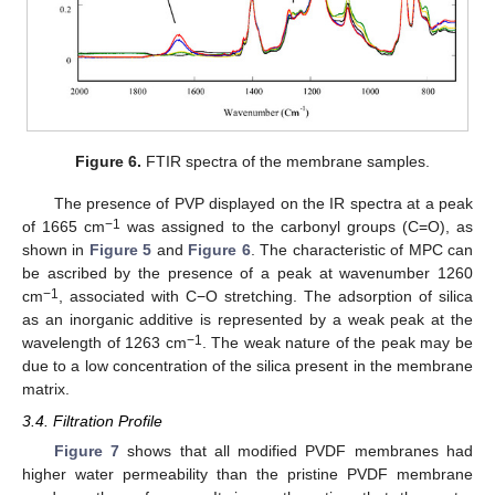
Figure 6.
FTIR spectra of the membrane samples.
The presence of PVP displayed on the IR spectra at a peak
−1
of 1665 cm
was assigned to the carbonyl groups (C=O), as
shown in
Figure 5
and
Figure 6
. The characteristic of MPC can
be ascribed by the presence of a peak at wavenumber 1260
−1
cm
, associated with C−O stretching. The adsorption of silica
as an inorganic additive is represented by a weak peak at the
−1
wavelength of 1263 cm
. The weak nature of the peak may be
due to a low concentration of the silica present in the membrane
matrix.
3.4. Filtration Profile
Figure 7
shows that all modified PVDF membranes had
higher water permeability than the pristine PVDF membrane