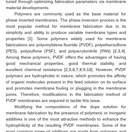
tuned through optimizing fabrication parameters via membrane
material developments.
Polymers are commonly used as the base material for
phase inverted membranes. The phase inversion process is the
most popular method for membrane fabrication due to its
simplicity and ability to produce variable membrane types and
properties [
1
]. Some polymers widely used for membrane
fabrications are polyvinylidene fluoride (PVDF), polyethersulfone
(PES), polysulfone (PSF), and polyacrylonitrile (PAN) [
2
,
3
,
4
].
Among these polymers, PVDF offers the advantages of having
good mechanical properties, good thermal stability, and
excellent chemical resistance [
2
,
5
,
6
,
7
,
8
,
9
,
10
]. However, PVDF
polymers are hydrophobic in nature, which promotes the affinity
of organic molecules present in the feed solution on its surface
and promotes membrane fouling or plugging in the membrane
pores. Therefore, modifications in the fabrication method of
PVDF membranes are required to tackle this issue.
Modifying the compositions of the dope solution for
membrane fabrication by the presence of polymeric or inorganic
additives is one of the most attractive methods to enhance the
hydrophilicity of the resulting PVDF membranes. Some of the
most common types of additives are made from polymers and