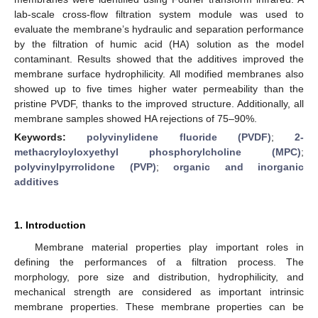
lab-scale cross-flow filtration system module was used to
evaluate the membrane’s hydraulic and separation performance
by the filtration of humic acid (HA) solution as the model
contaminant. Results showed that the additives improved the
membrane surface hydrophilicity. All modified membranes also
showed up to five times higher water permeability than the
pristine PVDF, thanks to the improved structure. Additionally, all
membrane samples showed HA rejections of 75–90%.
Keywords:
polyvinylidene fluoride (PVDF)
;
2-
methacryloyloxyethyl phosphorylcholine (MPC)
;
polyvinylpyrrolidone (PVP)
;
organic and inorganic
additives
1. Introduction
Membrane material properties play important roles in
defining the performances of a filtration process. The
morphology, pore size and distribution, hydrophilicity, and
mechanical strength are considered as important intrinsic
membrane properties. These membrane properties can be