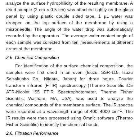
analyze the surface hydrophilicity of the resulting membrane. A
dried sample (2 cm × 0.5 cm) was attached tightly on the glass
panel by using plastic double sided tape. 1 µL water was
dropped on the top surface of the membrane by using a
microneedle. The angle of the water drop was automatically
recorded by the apparatus. The average water contact angle of
each sample was collected from ten measurements at different
areas of the membrane.
2.5. Chemical Composition
For identification of the surface chemical composition, the
samples were first dried in an oven (Isuzu, SSR-115, Isuzu
Seisakusho Co., Niigata, Japan) for three hours. Fourier
transform infrared (FTIR) spectroscopy (Thermo Scientific iD5
ATR-Nicolet iS5 FTIR Spectrophotometer, Thermo Fisher
Scientific, Waltham, MA, USA). was used to analyze the
chemical compounds of the membrane surface. The IR spectra
−1
were recorded at a wavelength range of 400–4000 cm
. The
IR results were then processed using Omnic software (Thermo
Fisher Scientific) to identify the chemical bonds.
2.6. Filtration Performance