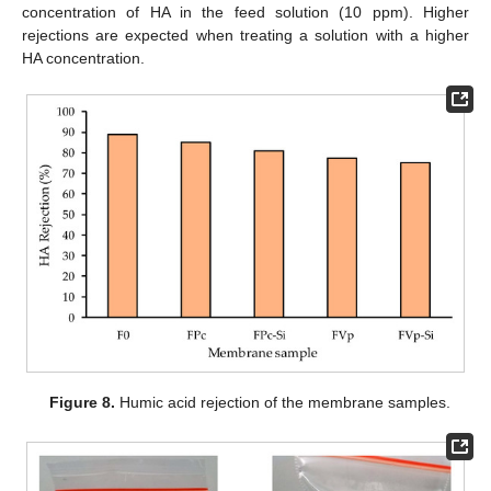
concentration of HA in the feed solution (10 ppm). Higher
rejections are expected when treating a solution with a higher
HA concentration.
Figure 8.
Humic acid rejection of the membrane samples.