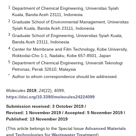
1
Department of Chemical Engineering, Universitas Syiah
Kuala, Banda Aceh 23111, Indonesia
2
Graduate School of Environmental Management, Universitas
Syiah Kuala, Banda Aceh 23111, Indonesia
3
Graduate School of Engineering, Universitas Syiah Kuala,
Banda Aceh 23111, Indonesia
4
Center for Membrane and Film Technology, Kobe University,
Rokkodai-Cho 1-1, Nadaku, Kobe 657-8501, Japan
5
Department of Chemical Engineering, Universiti Teknologi
Petronas, Perak 32610, Malaysia
*
Author to whom correspondence should be addressed.
Molecules
2019
,
24
(22), 4099;
https://doi.org/10.3390/molecules24224099
Submission received: 3 October 2019
/
Revised: 1 November 2019
/
Accepted: 5 November 2019
/
Published: 13 November 2019
(This article belongs to the Special Issue
Advanced Materials
and Technologies for Wastewater Treatment
)