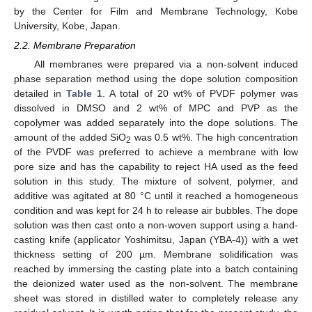
by the Center for Film and Membrane Technology, Kobe
University, Kobe, Japan.
2.2. Membrane Preparation
All membranes were prepared via a non-solvent induced
phase separation method using the dope solution composition
detailed in
Table 1
. A total of 20 wt% of PVDF polymer was
dissolved in DMSO and 2 wt% of MPC and PVP as the
copolymer was added separately into the dope solutions. The
amount of the added SiO
was 0.5 wt%. The high concentration
2
of the PVDF was preferred to achieve a membrane with low
pore size and has the capability to reject HA used as the feed
solution in this study. The mixture of solvent, polymer, and
additive was agitated at 80 °C until it reached a homogeneous
condition and was kept for 24 h to release air bubbles. The dope
solution was then cast onto a non-woven support using a hand-
casting knife (applicator Yoshimitsu, Japan (YBA-4)) with a wet
thickness setting of 200 µm. Membrane solidification was
reached by immersing the casting plate into a batch containing
the deionized water used as the non-solvent. The membrane
sheet was stored in distilled water to completely release any