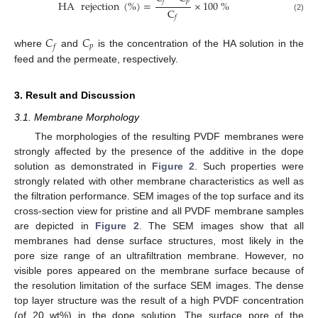
𝑝
𝑓
HA
rejection
(
%
)
=
×
100
%
C
(2)
𝑓
𝐶
𝐶
𝑝
𝑓
where
and
is the concentration of the HA solution in the
feed and the permeate, respectively.
3. Result and Discussion
3.1. Membrane Morphology
The morphologies of the resulting PVDF membranes were
strongly affected by the presence of the additive in the dope
solution as demonstrated in
Figure 2
. Such properties were
strongly related with other membrane characteristics as well as
the filtration performance. SEM images of the top surface and its
cross-section view for pristine and all PVDF membrane samples
are depicted in
Figure 2
. The SEM images show that all
membranes had dense surface structures, most likely in the
pore size range of an ultrafiltration membrane. However, no
visible pores appeared on the membrane surface because of
the resolution limitation of the surface SEM images. The dense
top layer structure was the result of a high PVDF concentration
(of 20 wt%) in the dope solution. The surface pore of the