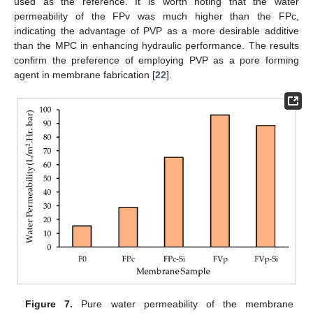
used as the reference. It is worth noting that the water
permeability of the FPv was much higher than the FPc,
indicating the advantage of PVP as a more desirable additive
than the MPC in enhancing hydraulic performance. The results
confirm the preference of employing PVP as a pore forming
agent in membrane fabrication [
22
].
Figure 7.
Pure water permeability of the membrane