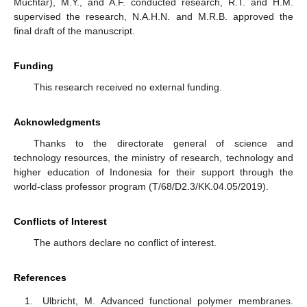
Muchtar), M.Y., and A.F. conducted research, R.T. and H.M.
supervised the research, N.A.H.N. and M.R.B. approved the
final draft of the manuscript.
Funding
This research received no external funding.
Acknowledgments
Thanks to the directorate general of science and
technology resources, the ministry of research, technology and
higher education of Indonesia for their support through the
world-class professor program (T/68/D2.3/KK.04.05/2019).
Conflicts of Interest
The authors declare no conflict of interest.
References
Ulbricht, M. Advanced functional polymer membranes.