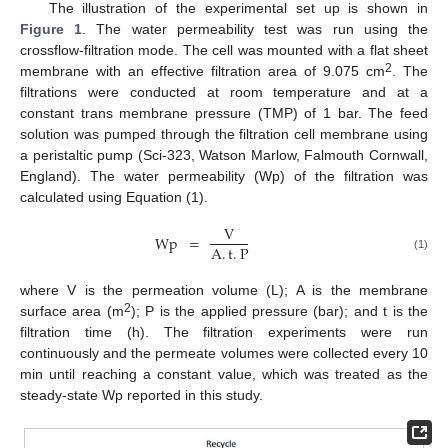
The illustration of the experimental set up is shown in
Figure 1
. The water permeability test was run using the
crossflow-filtration mode. The cell was mounted with a flat sheet
2
membrane with an effective filtration area of 9.075 cm
. The
filtrations were conducted at room temperature and at a
constant trans membrane pressure (TMP) of 1 bar. The feed
solution was pumped through the filtration cell membrane using
a peristaltic pump (Sci-323, Watson Marlow, Falmouth Cornwall,
England). The water permeability (Wp) of the filtration was
calculated using Equation (1).
V
Wp
=
A
.
t
.
P
(1)
where V is the permeation volume (L); A is the membrane
2
surface area (m
); P is the applied pressure (bar); and t is the
filtration time (h). The filtration experiments were run
continuously and the permeate volumes were collected every 10
min until reaching a constant value, which was treated as the
steady-state Wp reported in this study.