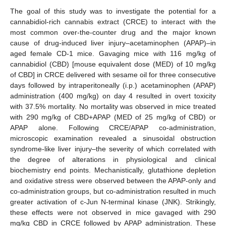
The goal of this study was to investigate the potential for a
cannabidiol-rich cannabis extract (CRCE) to interact with the
most common over-the-counter drug and the major known
cause of drug-induced liver injury–acetaminophen (APAP)–in
aged female CD-1 mice. Gavaging mice with 116 mg/kg of
cannabidiol (CBD) [mouse equivalent dose (MED) of 10 mg/kg
of CBD] in CRCE delivered with sesame oil for three consecutive
days followed by intraperitoneally (i.p.) acetaminophen (APAP)
administration (400 mg/kg) on day 4 resulted in overt toxicity
with 37.5% mortality. No mortality was observed in mice treated
with 290 mg/kg of CBD+APAP (MED of 25 mg/kg of CBD) or
APAP alone. Following CRCE/APAP co-administration,
microscopic examination revealed a sinusoidal obstruction
syndrome-like liver injury–the severity of which correlated with
the degree of alterations in physiological and clinical
biochemistry end points. Mechanistically, glutathione depletion
and oxidative stress were observed between the APAP-only and
co-administration groups, but co-administration resulted in much
greater activation of c-Jun N-terminal kinase (JNK). Strikingly,
these effects were not observed in mice gavaged with 290
mg/kg CBD in CRCE followed by APAP administration. These