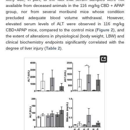
available from deceased animals in the 116 mg/kg CBD + APAP
group, nor from several moribund mice whose condition
precluded adequate blood volume withdrawal. However,
elevated serum levels of ALT were observed in 116 mg/kg
CBD+APAP mice, compared to the control mice (
Figure 2
), and
the extent of alterations in physiological (body weight, LBW) and
clinical biochemistry endpoints significantly correlated with the
degree of liver injury (
Table 2
).