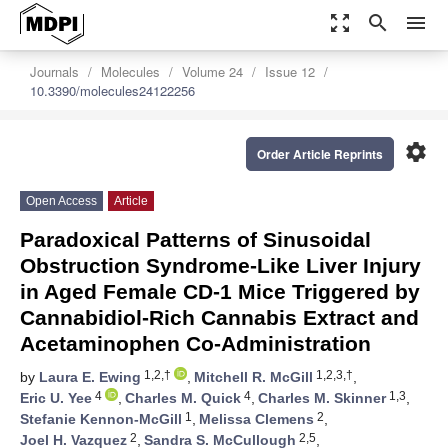
zoom_out_map
search
menu
Journals
Molecules
Volume 24
Issue 12
10.3390/molecules24122256
settings
Order Article Reprints
Open Access
Article
Paradoxical Patterns of Sinusoidal
Obstruction Syndrome-Like Liver Injury
in Aged Female CD-1 Mice Triggered by
Cannabidiol-Rich Cannabis Extract and
Acetaminophen Co-Administration
1,2,†
1,2,3,†
by
Laura E. Ewing
,
Mitchell R. McGill
,
4
4
1,3
Eric U. Yee
,
Charles M. Quick
,
Charles M. Skinner
,
1
2
Stefanie Kennon-McGill
,
Melissa Clemens
,
2
2,5
Joel H. Vazquez
,
Sandra S. McCullough
,