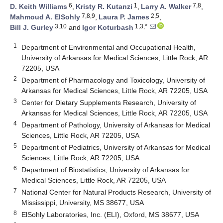
6
1
7,8
D. Keith Williams
,
Kristy R. Kutanzi
,
Larry A. Walker
,
7,8,9
2,5
Mahmoud A. ElSohly
,
Laura P. James
,
3,10
1,3,*
Bill J. Gurley
and
Igor Koturbash
1
Department of Environmental and Occupational Health,
University of Arkansas for Medical Sciences, Little Rock, AR
72205, USA
2
Department of Pharmacology and Toxicology, University of
Arkansas for Medical Sciences, Little Rock, AR 72205, USA
3
Center for Dietary Supplements Research, University of
Arkansas for Medical Sciences, Little Rock, AR 72205, USA
4
Department of Pathology, University of Arkansas for Medical
Sciences, Little Rock, AR 72205, USA
5
Department of Pediatrics, University of Arkansas for Medical
Sciences, Little Rock, AR 72205, USA
6
Department of Biostatistics, University of Arkansas for
Medical Sciences, Little Rock, AR 72205, USA
7
National Center for Natural Products Research, University of
Mississippi, University, MS 38677, USA
8
ElSohly Laboratories, Inc. (ELI), Oxford, MS 38677, USA