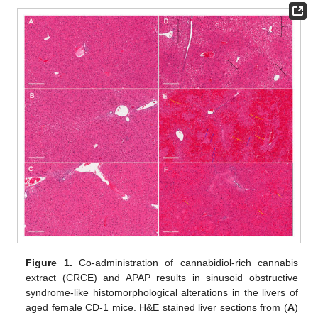
Figure 1.
Co-administration of cannabidiol-rich cannabis
extract (CRCE) and APAP results in sinusoid obstructive
syndrome-like histomorphological alterations in the livers of
aged female CD-1 mice. H&E stained liver sections from (
A
)