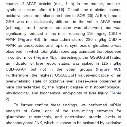
course of APAP toxicity (e.g., 1 h) in the mouse, and re-
synthesis occurs after 4 h [
19
]. Glutathione depletion causes
oxidative stress and also contributes to SOS [
20
]. At 5 h, hepatic
GSH was not statistically different in the Veh + APAP mice
(although trend towards reduction was observed), but was
significantly reduced in the mice receiving 116 mg/kg CBD +
APAP (
Figure 4
B). In mice administered 290 mg/kg CBD +
APAP, an unexpected and rapid re-synthesis of glutathione was
observed, in which total glutathione approximated that observed
in control mice (
Figure 4
B). Interestingly, the GSSG/GSH ratio,
an indicator of liver redox status, was spiked in 116 mg/kg
CBD+APAP, but not in the other groups (
Figure 4
C).
Furthermore, the highest GSSG/GSH values–indicative of an
overwhelming state of oxidative liver stress–were observed in
mice characterized by the highest degree of histopathological,
physiological, and biochemical end-points of liver injury (
Table
2
).
To further confirm these findings, we performed mRNA
analysis of
Gclm
, one of the rate-limiting enzymes for
glutathione re-synthesis, and determined protein levels of
phosphorylated JNK, which is known to be activated by oxidative