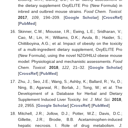
the dietary supplement OxyELITE Pro (New Formula) in
inbred and outbred mouse strains.
Food Chem. Toxicol.
2017
,
109
, 194–209. [
Google Scholar
] [
CrossRef
]
[
PubMed
]
Skinner, C.M.; Miousse, I.R.; Ewing, L.E.; Sridharan, V.;
Cao, M.; Lin, H.; Williams, D.K.; Avula, B.; Haider, S.;
Chittiboyina, A.G.; et al. Impact of obesity on the toxicity
of a multi-ingredient dietary supplement, OxyELITE Pro
(New Formula), using the novel NZO/HILtJ obese mouse
model: Physiological and mechanistic assessments.
Food
Chem. Toxicol.
2018
,
122
, 21–32. [
Google Scholar
]
[
CrossRef
] [
PubMed
]
Zhu, J.; Seo, J.E.; Wang, S.; Ashby, K.; Ballard, R.; Yu, D.;
Ning, B.; Agarwal, R.; Borlak, J.; Tong, W.; et al. The
Development of a Database for Herbal and Dietary
Supplement Induced Liver Toxicity.
Int. J. Mol. Sci.
2018
,
19
, 2955. [
Google Scholar
] [
CrossRef
] [
PubMed
]
Mitchell, J.R.; Jollow, D.J.; Potter, W.Z.; Davis, D.C.;
Gillette, J.R.; Brodie, B.B. Acetaminophen-induced
hepatic necrosis. I. Role of drug metabolism.
J.