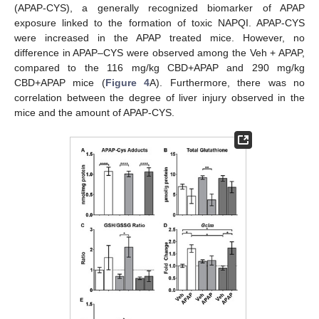
(APAP-CYS), a generally recognized biomarker of APAP
exposure linked to the formation of toxic NAPQI. APAP-CYS
were increased in the APAP treated mice. However, no
difference in APAP–CYS were observed among the Veh + APAP,
compared to the 116 mg/kg CBD+APAP and 290 mg/kg
CBD+APAP mice (
Figure 4
A). Furthermore, there was no
correlation between the degree of liver injury observed in the
mice and the amount of APAP-CYS.