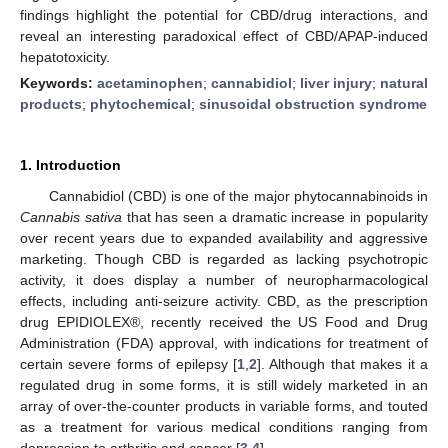
findings highlight the potential for CBD/drug interactions, and
reveal an interesting paradoxical effect of CBD/APAP-induced
hepatotoxicity.
Keywords:
acetaminophen
;
cannabidiol
;
liver injury
;
natural
products
;
phytochemical
;
sinusoidal obstruction syndrome
1. Introduction
Cannabidiol (CBD) is one of the major phytocannabinoids in
Cannabis sativa
that has seen a dramatic increase in popularity
over recent years due to expanded availability and aggressive
marketing. Though CBD is regarded as lacking psychotropic
activity, it does display a number of neuropharmacological
effects, including anti-seizure activity. CBD, as the prescription
drug EPIDIOLEX®, recently received the US Food and Drug
Administration (FDA) approval, with indications for treatment of
certain severe forms of epilepsy [
1
,
2
]. Although that makes it a
regulated drug in some forms, it is still widely marketed in an
array of over-the-counter products in variable forms, and touted
as a treatment for various medical conditions ranging from
depression to arthritis and cancer [
3
,
4
].