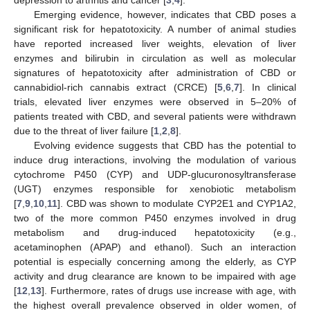
Emerging evidence, however, indicates that CBD poses a
significant risk for hepatotoxicity. A number of animal studies
have reported increased liver weights, elevation of liver
enzymes and bilirubin in circulation as well as molecular
signatures of hepatotoxicity after administration of CBD or
cannabidiol-rich cannabis extract (CRCE) [
5
,
6
,
7
]. In clinical
trials, elevated liver enzymes were observed in 5–20% of
patients treated with CBD, and several patients were withdrawn
due to the threat of liver failure [
1
,
2
,
8
].
Evolving evidence suggests that CBD has the potential to
induce drug interactions, involving the modulation of various
cytochrome P450 (CYP) and UDP-glucuronosyltransferase
(UGT) enzymes responsible for xenobiotic metabolism
[
7
,
9
,
10
,
11
]. CBD was shown to modulate CYP2E1 and CYP1A2,
two of the more common P450 enzymes involved in drug
metabolism and drug-induced hepatotoxicity (e.g.,
acetaminophen (APAP) and ethanol). Such an interaction
potential is especially concerning among the elderly, as CYP
activity and drug clearance are known to be impaired with age
[
12
,
13
]. Furthermore, rates of drugs use increase with age, with
the highest overall prevalence observed in older women, of