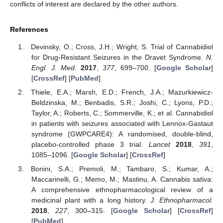
conflicts of interest are declared by the other authors.
References
Devinsky, O.; Cross, J.H.; Wright, S. Trial of Cannabidiol
for Drug-Resistant Seizures in the Dravet Syndrome.
N.
Engl. J. Med.
2017
,
377
, 699–700. [
Google Scholar
]
[
CrossRef
] [
PubMed
]
Thiele, E.A.; Marsh, E.D.; French, J.A.; Mazurkiewicz-
Beldzinska, M.; Benbadis, S.R.; Joshi, C.; Lyons, P.D.;
Taylor, A.; Roberts, C.; Sommerville, K.; et al. Cannabidiol
in patients with seizures associated with Lennox-Gastaut
syndrome (GWPCARE4): A randomised, double-blind,
placebo-controlled phase 3 trial.
Lancet
2018
,
391
,
1085–1096. [
Google Scholar
] [
CrossRef
]
Bonini, S.A.; Premoli, M.; Tambaro, S.; Kumar, A.;
Maccarinelli, G.; Memo, M.; Mastinu, A. Cannabis sativa:
A comprehensive ethnopharmacological review of a
medicinal plant with a long history.
J. Ethnopharmacol.
2018
,
227
, 300–315. [
Google Scholar
] [
CrossRef
]
[
PubMed
]