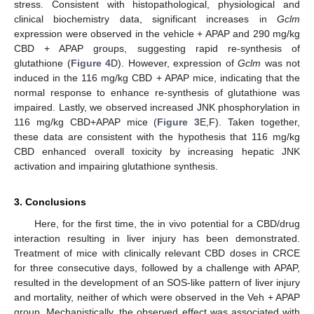
stress. Consistent with histopathological, physiological and
clinical biochemistry data, significant increases in
Gclm
expression were observed in the vehicle + APAP and 290 mg/kg
CBD + APAP groups, suggesting rapid re-synthesis of
glutathione (
Figure 4
D). However, expression of
Gclm
was not
induced in the 116 mg/kg CBD + APAP mice, indicating that the
normal response to enhance re-synthesis of glutathione was
impaired. Lastly, we observed increased JNK phosphorylation in
116 mg/kg CBD+APAP mice (
Figure 3
E,F). Taken together,
these data are consistent with the hypothesis that 116 mg/kg
CBD enhanced overall toxicity by increasing hepatic JNK
activation and impairing glutathione synthesis.
3. Conclusions
Here, for the first time, the in vivo potential for a CBD/drug
interaction resulting in liver injury has been demonstrated.
Treatment of mice with clinically relevant CBD doses in CRCE
for three consecutive days, followed by a challenge with APAP,
resulted in the development of an SOS-like pattern of liver injury
and mortality, neither of which were observed in the Veh + APAP
group. Mechanistically, the observed effect was associated with