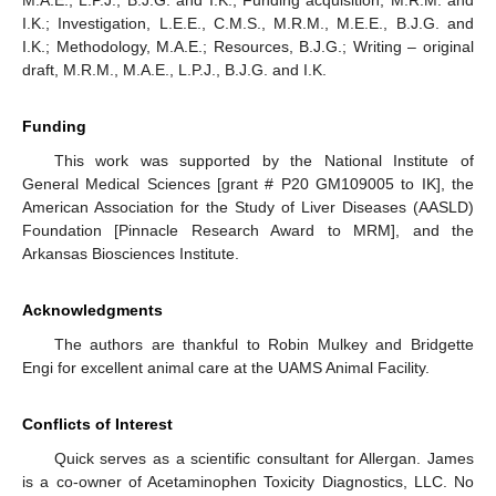
M.A.E., L.P.J., B.J.G. and I.K.; Funding acquisition, M.R.M. and
I.K.; Investigation, L.E.E., C.M.S., M.R.M., M.E.E., B.J.G. and
I.K.; Methodology, M.A.E.; Resources, B.J.G.; Writing – original
draft, M.R.M., M.A.E., L.P.J., B.J.G. and I.K.
Funding
This work was supported by the National Institute of
General Medical Sciences [grant # P20 GM109005 to IK], the
American Association for the Study of Liver Diseases (AASLD)
Foundation [Pinnacle Research Award to MRM], and the
Arkansas Biosciences Institute.
Acknowledgments
The authors are thankful to Robin Mulkey and Bridgette
Engi for excellent animal care at the UAMS Animal Facility.
Conflicts of Interest
Quick serves as a scientific consultant for Allergan. James
is a co-owner of Acetaminophen Toxicity Diagnostics, LLC. No