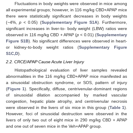
Fluctuations in body weights were observed in mice among
all experimental groups; however, in 116 mg/kg CBD+APAP mice
there were statistically significant decreases in body weights
(−4%,
p
< 0.05) (
Supplementary Figure S1A
). Furthermore,
significant increases in liver-to- body weight (LBW) ratios were
observed in 116 mg/kg CBD + APAP (
p
< 0.01) (
Supplementary
Figure S1B
). No significant differences were observed in heart-
or kidney-to-body weight ratios (
Supplementary Figure
S1C,D
).
2.2. CRCE/APAP Cause Acute Liver Injury
Histopathological evaluation of liver samples revealed
abnormalities in the 116 mg/kg CBD+APAP mice manifested as
a sinusoidal obstruction syndrome, or SOS, pattern of injury
(
Figure 1
). Specifically, diffuse, centrivenular-dominant regions
of sinusoidal dilation accompanied by marked vascular
congestion, hepatic plate atrophy, and centrivenular necrosis
were observed in the livers of six mice in this group (
Table 1
).
However, foci of sinusoidal destruction were observed in the
livers of only two out of eight mice in 290 mg/kg CBD + APAP
and one out of seven mice in the Veh+APAP group.