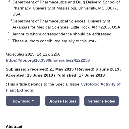
9
Department of Pharmaceutics and Drug Delivery, School of
Pharmacy, University of Mississippi, University, MS 38677,
USA
10
Department of Pharmaceutical Sciences, University of
Arkansas for Medical Sciences, Little Rock, AR 72205, USA
*
Author to whom correspondence should be addressed.
†
These authors contributed equally to this work.
Molecules
2019
,
24
(12), 2256;
https://doi.org/10.3390/molecules24122256
Submission received: 21 May 2019
/
Revised: 6 June 2019
/
Accepted: 13 June 2019
/
Published: 17 June 2019
(This article belongs to the Special Issue
Cytotoxic Activity of
Plant Extracts
)
keyboard_arrow_down
Download
Browse Figures
Versions Notes
Abstract