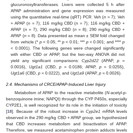
glucuronosyltransferases. Livers were collected 5 h after
APAP administration and gene expression was measured
using the quantitative real-time (qRT) PCR. Veh (
n
= 7); Veh
+ APAP (
n
= 7); 116 mg/kg CBD (
n
= 7); 116 mg/kg CBD +
APAP (
n
= 7); 290 mg/kg CBD (
n
= 8); 290 mg/kg CBD +
APAP (
n
= 8). Data presented as mean ± SEM fold changed
from vehicle (*
p
< 0.05; **
p
< 0.01; ***
p
< 0.001; and ****
p
< 0.0001). The following genes were changed significantly
with either CBD or APAP, but the two-way ANOVA did not
yield any significant comparisons:
Cyp2d22
(APAP,
p
=
0.0016),
Ugt1a1
(CBD,
p
= 0.0186; APAP,
p
= 0.0255),
Ugt1a6
(CBD,
p
= 0.0222), and
Ugt1a9
(APAP,
p
= 0.0026).
11. May
12. May
13. May
14. May
15. May
16. May
17. May
18. May
19. May
21. May
22. May
23. May
24. May
25. May
26. May
27. May
28. May
29. May
31. May
1. Jun
2. Jun
3. Jun
4. Jun
5. Jun
6. Jun
7. Jun
8. Jun
10. Jun
11. Jun
12. Jun
13. Jun
14. Jun
15. Jun
16. Jun
17. Jun
18. Jun
20. Jun
21. Jun
22. Jun
23. Jun
24. Jun
25. Jun
26. Jun
27. Jun
28. Jun
30. Jun
1. Jul
2. Jul
3. Jul
4. Jul
5. Jul
6. Jul
7. Jul
8. Jul
10. Jul
11. Jul
12. Jul
13. Jul
14. Jul
15. Jul
16. Jul
17. Jul
18. Jul
20. Jul
21. Jul
22. Jul
23. Jul
24. Jul
25. Jul
26. Jul
27. Jul
28. Jul
30. Jul
31. Jul
1. Aug
2. Aug
3. Aug
4. Aug
5. Aug
6. Aug
7. Aug
2.4. Mechanisms of CRCE/APAP-Induced Liver Injury
Metabolism of APAP to the reactive metabolite (
N
-acetyl-p-
benzoquinone imine; NAPQI) through the CYP P450s, especially
CYP2E1, is well recognized for its role in the initiation of toxicity
[
18
]. Because of the robust increase in
Cyp2e1
mRNA levels
observed in the 290 mg/kg CBD + APAP group, we hypothesized
that CBD increases metabolism and bioactivation of APAP.
Therefore, we measured acetaminophen protein adducts levels