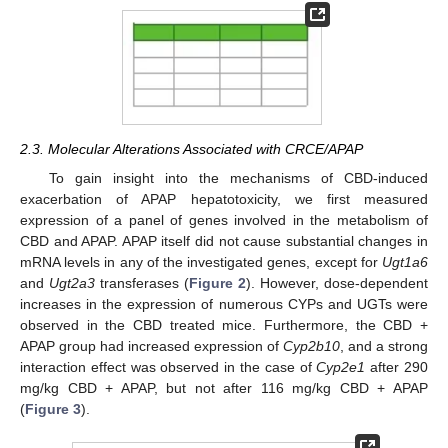
2.3. Molecular Alterations Associated with CRCE/APAP
To gain insight into the mechanisms of CBD-induced
exacerbation of APAP hepatotoxicity, we first measured
expression of a panel of genes involved in the metabolism of
CBD and APAP. APAP itself did not cause substantial changes in
mRNA levels in any of the investigated genes, except for
Ugt1a6
and
Ugt2a3
transferases (
Figure 2
). However, dose-dependent
increases in the expression of numerous CYPs and UGTs were
observed in the CBD treated mice. Furthermore, the CBD +
APAP group had increased expression of
Cyp2b10
, and a strong
interaction effect was observed in the case of
Cyp2e1
after 290
mg/kg CBD + APAP, but not after 116 mg/kg CBD + APAP
(
Figure 3
).