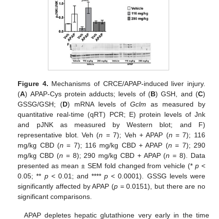
Figure 4.
Mechanisms of CRCE/APAP-induced liver injury.
(
A
) APAP-Cys protein adducts; levels of (
B
) GSH, and (
C
)
GSSG/GSH; (
D
) mRNA levels of
Gclm
as measured by
quantitative real-time (qRT) PCR; E) protein levels of Jnk
and pJNK as measured by Western blot; and F)
representative blot. Veh (
n
= 7); Veh + APAP (
n
= 7); 116
mg/kg CBD (
n
= 7); 116 mg/kg CBD + APAP (
n
= 7); 290
mg/kg CBD (
n
= 8); 290 mg/kg CBD + APAP (
n
= 8). Data
presented as mean ± SEM fold changed from vehicle (*
p
<
0.05; **
p
< 0.01; and ****
p
< 0.0001). GSSG levels were
significantly affected by APAP (
p
= 0.0151), but there are no
significant comparisons.
APAP depletes hepatic glutathione very early in the time