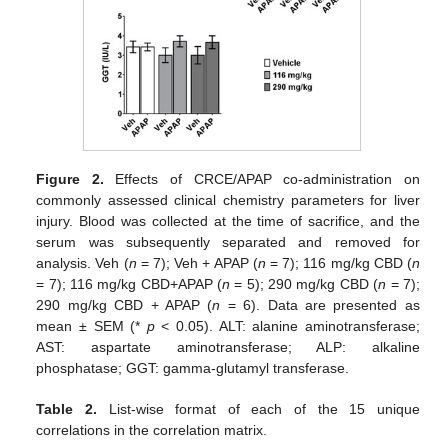
Figure 2.
Effects of CRCE/APAP co-administration on
commonly assessed clinical chemistry parameters for liver
injury. Blood was collected at the time of sacrifice, and the
serum was subsequently separated and removed for
analysis. Veh (
n
= 7); Veh + APAP (
n
= 7); 116 mg/kg CBD (
n
= 7); 116 mg/kg CBD+APAP (
n
= 5); 290 mg/kg CBD (
n
= 7);
290 mg/kg CBD + APAP (
n
= 6). Data are presented as
mean ± SEM (*
p
< 0.05). ALT: alanine aminotransferase;
AST: aspartate aminotransferase; ALP: alkaline
phosphatase; GGT: gamma-glutamyl transferase.
Table 2.
List-wise format of each of the 15 unique
correlations in the correlation matrix.