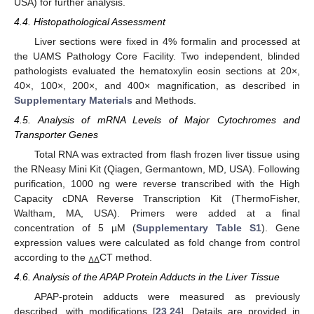
USA) for further analysis.
4.4. Histopathological Assessment
Liver sections were fixed in 4% formalin and processed at
the UAMS Pathology Core Facility. Two independent, blinded
pathologists evaluated the hematoxylin eosin sections at 20×,
40×, 100×, 200×, and 400× magnification, as described in
Supplementary Materials
and Methods.
4.5. Analysis of mRNA Levels of Major Cytochromes and
Transporter Genes
Total RNA was extracted from flash frozen liver tissue using
the RNeasy Mini Kit (Qiagen, Germantown, MD, USA). Following
purification, 1000 ng were reverse transcribed with the High
Capacity cDNA Reverse Transcription Kit (ThermoFisher,
Waltham, MA, USA). Primers were added at a final
concentration of 5 µM (
Supplementary Table S1
). Gene
expression values were calculated as fold change from control
according to the
CT method.
ΔΔ
4.6. Analysis of the APAP Protein Adducts in the Liver Tissue
APAP-protein adducts were measured as previously
described, with modifications [
23
,
24
]. Details are provided in