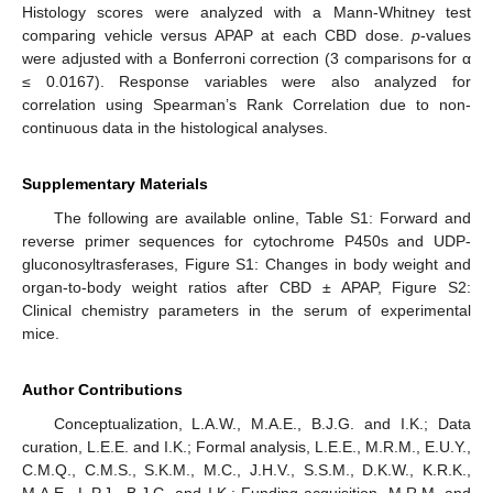
Histology scores were analyzed with a Mann-Whitney test
comparing vehicle versus APAP at each CBD dose.
p
-values
were adjusted with a Bonferroni correction (3 comparisons for α
≤ 0.0167). Response variables were also analyzed for
correlation using Spearman’s Rank Correlation due to non-
continuous data in the histological analyses.
Supplementary Materials
The following are available online, Table S1: Forward and
reverse primer sequences for cytochrome P450s and UDP-
gluconosyltrasferases, Figure S1: Changes in body weight and
organ-to-body weight ratios after CBD ± APAP, Figure S2:
Clinical chemistry parameters in the serum of experimental
mice.
Author Contributions
Conceptualization, L.A.W., M.A.E., B.J.G. and I.K.; Data
curation, L.E.E. and I.K.; Formal analysis, L.E.E., M.R.M., E.U.Y.,
C.M.Q., C.M.S., S.K.M., M.C., J.H.V., S.S.M., D.K.W., K.R.K.,