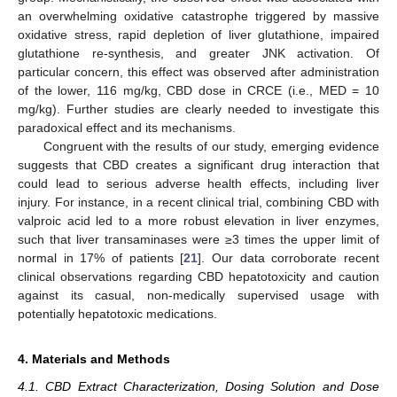
an overwhelming oxidative catastrophe triggered by massive
oxidative stress, rapid depletion of liver glutathione, impaired
glutathione re-synthesis, and greater JNK activation. Of
particular concern, this effect was observed after administration
of the lower, 116 mg/kg, CBD dose in CRCE (i.e., MED = 10
mg/kg). Further studies are clearly needed to investigate this
paradoxical effect and its mechanisms.
Congruent with the results of our study, emerging evidence
suggests that CBD creates a significant drug interaction that
could lead to serious adverse health effects, including liver
injury. For instance, in a recent clinical trial, combining CBD with
valproic acid led to a more robust elevation in liver enzymes,
such that liver transaminases were ≥3 times the upper limit of
normal in 17% of patients [
21
]. Our data corroborate recent
clinical observations regarding CBD hepatotoxicity and caution
against its casual, non-medically supervised usage with
potentially hepatotoxic medications.
4. Materials and Methods
4.1. CBD Extract Characterization, Dosing Solution and Dose