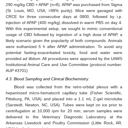
290 mg/kg CBD + APAP (n=8). APAP was purchased from Sigma
(St. Louis, MO, USA; >98% purity). Mice were gavaged with
CRCE for three consecutive days at 0800, followed by i.p.
injection of APAP (400 mg/kg) dissolved in warm PBS on day 4.
With this experimental setup, we sought to mimic conventional
usage of CBD followed by ingestion of a high dose of APAP, a
likely scenario given the popularity of both compounds. Animals
were euthanized 5 h after APAP administration. To avoid any
potential fasting-exacerbated toxicity, food and water were
provided
ad libitum
. All procedures were approved by the UAMS
Institutional Animal Care and Use Committee (protocol number:
AUP #3701).
4.3. Blood Sampling and Clinical Biochemistry
Blood was collected from the retro-orbital plexus with a
heparinized micro-hematocrit capillary tube (Fisher Scientific,
Pittsburg, PA, USA) and placed into a 1.1 mL Z-gel microtube
(Sarstedt, Newton, NC, USA). Tubes were kept on ice prior to
centrifugation at 10,000 rpm for 20 min; serum samples were
delivered to the Veterinary Diagnostic Laboratory at the
Arkansas Livestock and Poultry Commission (Little Rock, AR,