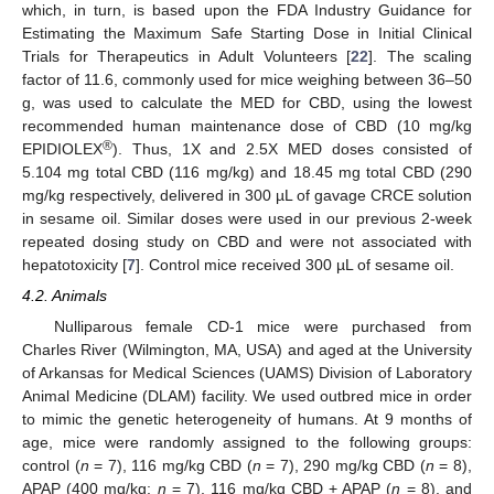
which, in turn, is based upon the FDA Industry Guidance for
Estimating the Maximum Safe Starting Dose in Initial Clinical
Trials for Therapeutics in Adult Volunteers [
22
]. The scaling
factor of 11.6, commonly used for mice weighing between 36–50
g, was used to calculate the MED for CBD, using the lowest
recommended human maintenance dose of CBD (10 mg/kg
®
EPIDIOLEX
). Thus, 1X and 2.5X MED doses consisted of
5.104 mg total CBD (116 mg/kg) and 18.45 mg total CBD (290
mg/kg respectively, delivered in 300 µL of gavage CRCE solution
in sesame oil. Similar doses were used in our previous 2-week
repeated dosing study on CBD and were not associated with
hepatotoxicity [
7
]. Control mice received 300 µL of sesame oil.
4.2. Animals
Nulliparous female CD-1 mice were purchased from
Charles River (Wilmington, MA, USA) and aged at the University
of Arkansas for Medical Sciences (UAMS) Division of Laboratory
Animal Medicine (DLAM) facility. We used outbred mice in order
to mimic the genetic heterogeneity of humans. At 9 months of
age, mice were randomly assigned to the following groups:
control (
n
= 7), 116 mg/kg CBD (
n
= 7), 290 mg/kg CBD (
n
= 8),
APAP (400 mg/kg;
n
= 7), 116 mg/kg CBD + APAP (
n
= 8), and