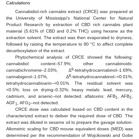
Calculations
Cannabidiol-rich cannabis extract (CRCE) was prepared at
the University of Mississippi’s National Center for Natural
Product Research by extraction of CBD rich cannabis plant
material (5.61% of CBD and 0.2% THC) using hexane as the
extraction solvent. The extract was then evaporated to dryness,
followed by raising the temperature to 80 °C to affect complete
decarboxylation of the extract.
Phytochemical analysis of CRCE showed the following:
cannabidiol content–57.9%; other cannabinoids:
9
cannabichromene–2.03%, Δ
-tetrahydrocannabinol–1.69%,
8
cannabigerol–1.07%, Δ
-tetrahydrocannabinol–<0.01%;
tetrahydrocannabivarin–<0.01%. The residual solvent was
<0.5%; loss on drying–0.32%; heavy metals: lead, mercury,
cadmium, and arsenic–not detected; aflatoxins: AFB
, AFB
,
1
2
AGF
, AFG
–not detected.
1
2
CRCE dose was calculated based on CBD content in the
characterized extract to deliver the required dose of CBD. The
extract was diluted in sesame oil to prepare the gavage solution.
Allometric scaling for CBD mouse equivalent doses (MED) was
determined per the recommendation of Wojcikowski and Gobe