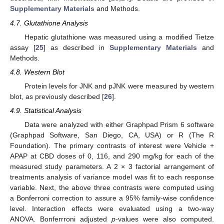
Supplementary Materials
and Methods.
4.7. Glutathione Analysis
Hepatic glutathione was measured using a modified Tietze
assay [
25
] as described in
Supplementary Materials
and
Methods.
4.8. Western Blot
Protein levels for JNK and pJNK were measured by western
blot, as previously described [
26
].
4.9. Statistical Analysis
Data were analyzed with either Graphpad Prism 6 software
(Graphpad Software, San Diego, CA, USA) or R (The R
Foundation). The primary contrasts of interest were Vehicle +
APAP at CBD doses of 0, 116, and 290 mg/kg for each of the
measured study parameters. A 2 × 3 factorial arrangement of
treatments analysis of variance model was fit to each response
variable. Next, the above three contrasts were computed using
a Bonferroni correction to assure a 95% family-wise confidence
level. Interaction effects were evaluated using a two-way
ANOVA. Bonferrroni adjusted
p
-values were also computed.