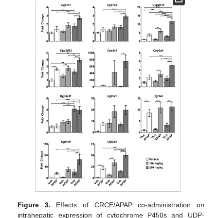
Figure 3.
Effects of CRCE/APAP co-administration on
intrahepatic expression of cytochrome P450s and UDP-