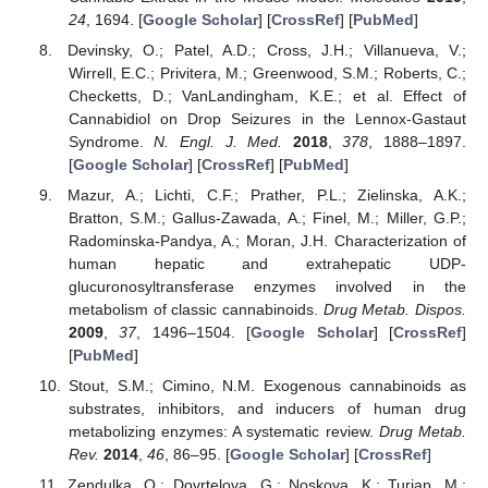
24
, 1694. [
Google Scholar
] [
CrossRef
] [
PubMed
]
Devinsky, O.; Patel, A.D.; Cross, J.H.; Villanueva, V.;
Wirrell, E.C.; Privitera, M.; Greenwood, S.M.; Roberts, C.;
Checketts, D.; VanLandingham, K.E.; et al. Effect of
Cannabidiol on Drop Seizures in the Lennox-Gastaut
Syndrome.
N. Engl. J. Med.
2018
,
378
, 1888–1897.
[
Google Scholar
] [
CrossRef
] [
PubMed
]
Mazur, A.; Lichti, C.F.; Prather, P.L.; Zielinska, A.K.;
Bratton, S.M.; Gallus-Zawada, A.; Finel, M.; Miller, G.P.;
Radominska-Pandya, A.; Moran, J.H. Characterization of
human hepatic and extrahepatic UDP-
glucuronosyltransferase enzymes involved in the
metabolism of classic cannabinoids.
Drug Metab. Dispos.
2009
,
37
, 1496–1504. [
Google Scholar
] [
CrossRef
]
[
PubMed
]
Stout, S.M.; Cimino, N.M. Exogenous cannabinoids as
substrates, inhibitors, and inducers of human drug
metabolizing enzymes: A systematic review.
Drug Metab.
Rev.
2014
,
46
, 86–95. [
Google Scholar
] [
CrossRef
]
Zendulka, O.; Dovrtelova, G.; Noskova, K.; Turjap, M.;