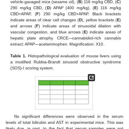
vehicle-gavaged mice (sesame oil), (
B
) 116 mg/kg CBD, (
C
)
290 mg/kg CBD, (
D
) APAP (400 mg/kg), (
E
) 116 mg/kg
CBD+APAP, (
F
) 290 mg/kg CBD+APAP. Black brackets
indicate areas of clear cell changes (
D
), yellow brackets (
E
)
and arrows (
F
) indicate areas of sinusoidal dilation with
vascular congestion, and blue arrows (
E
) indicate areas of
hepatic plate atrophy. CRCE—cannabidiol-rich cannabis
extract; APAP—acetaminophen. Magnification: X10.
Table 1.
Histopathological evaluation of mouse livers using
a modified Rubbia-Brandt sinusoid obstructive syndrome
(SOS)-I scoring system.
No significant differences were observed in the serum
levels of total bilirubin and AST in experimental mice. This was
likely due, in part, to the fact that serum samples were not