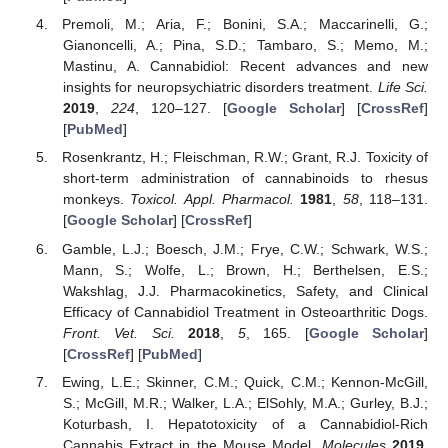
Premoli, M.; Aria, F.; Bonini, S.A.; Maccarinelli, G.;
Gianoncelli, A.; Pina, S.D.; Tambaro, S.; Memo, M.;
Mastinu, A. Cannabidiol: Recent advances and new
insights for neuropsychiatric disorders treatment.
Life Sci.
2019
,
224
, 120–127. [
Google Scholar
] [
CrossRef
]
[
PubMed
]
Rosenkrantz, H.; Fleischman, R.W.; Grant, R.J. Toxicity of
short-term administration of cannabinoids to rhesus
monkeys.
Toxicol. Appl. Pharmacol.
1981
,
58
, 118–131.
[
Google Scholar
] [
CrossRef
]
Gamble, L.J.; Boesch, J.M.; Frye, C.W.; Schwark, W.S.;
Mann, S.; Wolfe, L.; Brown, H.; Berthelsen, E.S.;
Wakshlag, J.J. Pharmacokinetics, Safety, and Clinical
Efficacy of Cannabidiol Treatment in Osteoarthritic Dogs.
Front. Vet. Sci.
2018
,
5
, 165. [
Google Scholar
]
[
CrossRef
] [
PubMed
]
Ewing, L.E.; Skinner, C.M.; Quick, C.M.; Kennon-McGill,
S.; McGill, M.R.; Walker, L.A.; ElSohly, M.A.; Gurley, B.J.;
Koturbash, I. Hepatotoxicity of a Cannabidiol-Rich
Cannabis Extract in the Mouse Model.
Molecules
2019
,