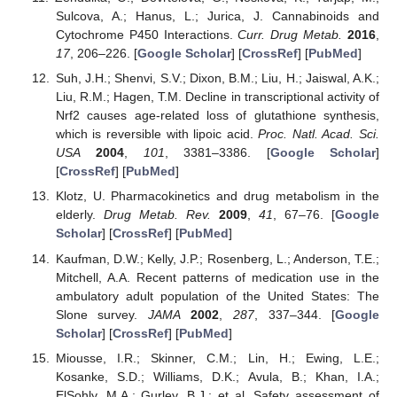
Sulcova, A.; Hanus, L.; Jurica, J. Cannabinoids and
Cytochrome P450 Interactions.
Curr. Drug Metab.
2016
,
17
, 206–226. [
Google Scholar
] [
CrossRef
] [
PubMed
]
Suh, J.H.; Shenvi, S.V.; Dixon, B.M.; Liu, H.; Jaiswal, A.K.;
Liu, R.M.; Hagen, T.M. Decline in transcriptional activity of
Nrf2 causes age-related loss of glutathione synthesis,
which is reversible with lipoic acid.
Proc. Natl. Acad. Sci.
USA
2004
,
101
, 3381–3386. [
Google Scholar
]
[
CrossRef
] [
PubMed
]
Klotz, U. Pharmacokinetics and drug metabolism in the
elderly.
Drug Metab. Rev.
2009
,
41
, 67–76. [
Google
Scholar
] [
CrossRef
] [
PubMed
]
Kaufman, D.W.; Kelly, J.P.; Rosenberg, L.; Anderson, T.E.;
Mitchell, A.A. Recent patterns of medication use in the
ambulatory adult population of the United States: The
Slone survey.
JAMA
2002
,
287
, 337–344. [
Google
Scholar
] [
CrossRef
] [
PubMed
]
Miousse, I.R.; Skinner, C.M.; Lin, H.; Ewing, L.E.;
Kosanke, S.D.; Williams, D.K.; Avula, B.; Khan, I.A.;
ElSohly, M.A.; Gurley, B.J.; et al. Safety assessment of