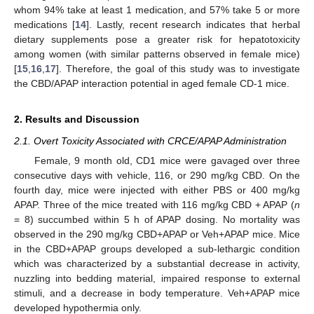
whom 94% take at least 1 medication, and 57% take 5 or more
medications [
14
]. Lastly, recent research indicates that herbal
dietary supplements pose a greater risk for hepatotoxicity
among women (with similar patterns observed in female mice)
[
15
,
16
,
17
]. Therefore, the goal of this study was to investigate
the CBD/APAP interaction potential in aged female CD-1 mice.
2. Results and Discussion
2.1. Overt Toxicity Associated with CRCE/APAP Administration
Female, 9 month old, CD1 mice were gavaged over three
consecutive days with vehicle, 116, or 290 mg/kg CBD. On the
fourth day, mice were injected with either PBS or 400 mg/kg
APAP. Three of the mice treated with 116 mg/kg CBD + APAP (
n
= 8) succumbed within 5 h of APAP dosing. No mortality was
observed in the 290 mg/kg CBD+APAP or Veh+APAP mice. Mice
in the CBD+APAP groups developed a sub-lethargic condition
which was characterized by a substantial decrease in activity,
nuzzling into bedding material, impaired response to external
stimuli, and a decrease in body temperature. Veh+APAP mice
developed hypothermia only.