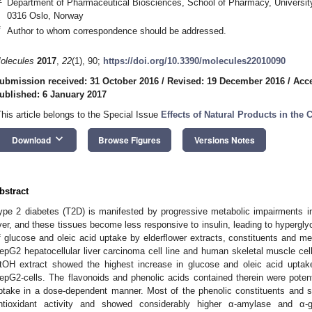
Department of Pharmaceutical Biosciences, School of Pharmacy, University
0316 Oslo, Norway
*
Author to whom correspondence should be addressed.
olecules
2017
,
22
(1), 90;
https://doi.org/10.3390/molecules22010090
ubmission received: 31 October 2016
/
Revised: 19 December 2016
/
Acc
ublished: 6 January 2017
This article belongs to the Special Issue
Effects of Natural Products in the
keyboard_arrow_down
Download
Browse Figures
Versions Notes
bstract
ype 2 diabetes (T2D) is manifested by progressive metabolic impairments i
iver, and these tissues become less responsive to insulin, leading to hypergly
f glucose and oleic acid uptake by elderflower extracts, constituents and met
epG2 hepatocellular liver carcinoma cell line and human skeletal muscle ce
tOH extract showed the highest increase in glucose and oleic acid uptak
epG2-cells. The flavonoids and phenolic acids contained therein were potent
ptake in a dose-dependent manner. Most of the phenolic constituents and s
ntioxidant activity and showed considerably higher α-amylase and α-gl