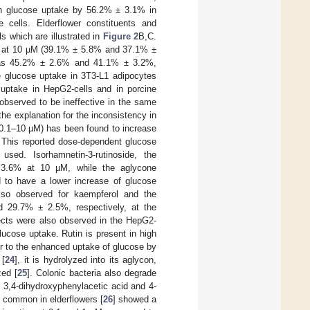
 in glucose uptake by 56.2% ± 3.1% in
cells. Elderflower constituents and
s which are illustrated in
Figure 2
B,C.
se at 10 µM (39.1% ± 5.8% and 37.1% ±
 was 45.2% ± 2.6% and 41.1% ± 3.2%,
he glucose uptake in 3T3-L1 adipocytes
 uptake in HepG2-cells and in porcine
observed to be ineffective in the same
the explanation for the inconsistency in
 (0.1–10 µM) has been found to increase
. This reported dose-dependent glucose
used. Isorhamnetin-3-rutinoside, the
 3.6% at 10 µM, while the aglycone
 to have a lower increase of glucose
so observed for kaempferol and the
d 29.7% ± 2.5%, respectively, at the
fects were also observed in the HepG2-
lucose uptake. Rutin is present in high
or to the enhanced uptake of glucose by
 [
24
], it is hydrolyzed into its aglycon,
zed [
25
]. Colonic bacteria also degrade
, 3,4-dihydroxyphenylacetic acid and 4-
s common in elderflowers [
26
] showed a