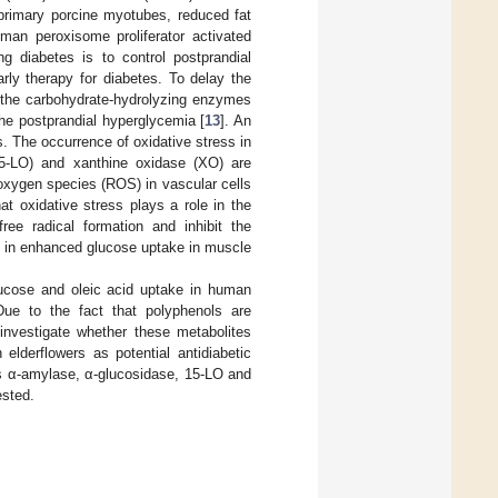
 primary porcine myotubes, reduced fat
an peroxisome proliferator activated
ng diabetes is to control postprandial
arly therapy for diabetes. To delay the
f the carbohydrate-hydrolyzing enzymes
he postprandial hyperglycemia [
13
]. An
. The occurrence of oxidative stress in
15-LO) and xanthine oxidase (XO) are
oxygen species (ROS) in vascular cells
hat oxidative stress plays a role in the
ree radical formation and inhibit the
t in enhanced glucose uptake in muscle
lucose and oleic acid uptake in human
Due to the fact that polyphenols are
o investigate whether these metabolites
elderflowers as potential antidiabetic
es α-amylase, α-glucosidase, 15-LO and
ested.