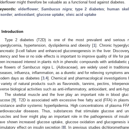
lderflower might therefore be valuable as a functional food against diabetes.
eywords:
elderflower
;
Sambucus nigra
;
type 2 diabetes
;
human skel
isorder
;
antioxidant
;
glucose uptake
;
oleic acid uptake
. Introduction
Type 2 diabetes (T2D) is one of the most prevalent and serious m
yperglycemia, hypertension, dyslipidemia and obesity [
1
]. Chronic hypergly
ancreatic β-cell failure and enhanced gluconeogenesis in the liver. Discove
otency and few or no side effects is important to improve quality of life for pa
een increased interest in plants rich in phenolic compounds with antidiabetic p
he flowers of
Sambucus nigra
L. (
Adoxaceae
), are widely used in tradition
iseases, influenza, inflammation, as a diuretic and for relieving symptoms an
odern days as diabetes [
3
,
4
]. Chemical and pharmacological investigations 
 variety of natural products such as flavonoids, tannins, pectins, triterpen
iverse biological activities such as anti-inflammatory, antioxidant, and anti-hy
The skeletal muscle and the liver play an important role in blood gluco
lucose [
9
]. T2D is associated with excessive free fatty acid (FFA) in plasma,
esistance and/or systemic hyperlipidemia. High concentrations of plasma FFA 
ardiovascular diseases. Thus, substances that stimulate glucose and un
uscles and liver might play an important role in the pathogenesis of insulin
ave shown increased glucose uptake, glucose oxidation and glucogenesis 
timulatory effect on insulin secretion [
8
]. In previous studies dichlorometha