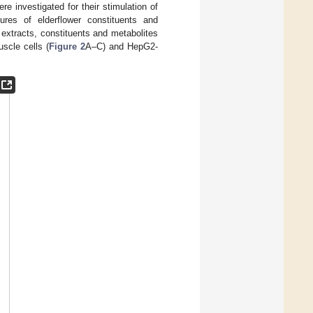
re investigated for their stimulation of
res of elderflower constituents and
 extracts, constituents and metabolites
scle cells (
Figure 2
A–C) and HepG2-