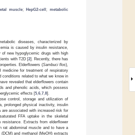
etal muscle
;
HepG2-cell
;
metabolic
etabolic diseases, characterized by
cemia is caused by insulin resistance,
ry of new hypoglycemic drugs with high
tients with T2D [
2
]. Recently, there has
roperties. Elderflowers (
Sambuci flos
),
al medicine for treatment of respiratory
d conditions related to what we know in
have revealed that elderflowers contain
oids and phenolic acids, which possess
perglycemic effects [
5
,
6
,
7
,
8
].
se control, storage and utilization of
 prolonged physical inactivity, insulin
are associated with increased risk for
saturated FFA uptake in the skeletal
 resistance. Extracts from elderflower
in rat abdominal muscle and to have a
ne (DCM) and methanol (MeOH) extracts