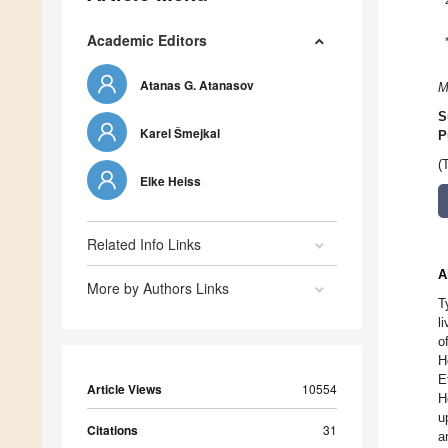
Academic Editors
Atanas G. Atanasov
M
S
Karel Šmejkal
P
(
Elke Heiss
Related Info Links
A
More by Authors Links
T
l
o
H
E
Article Views
10554
H
u
Citations
31
a