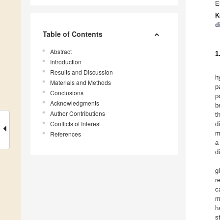
E
K
d
Table of Contents
Abstract
1
Introduction
Results and Discussion
h
Materials and Methods
p
Conclusions
p
Acknowledgments
b
Author Contributions
t
Conflicts of Interest
d
m
References
a
d
g
r
c
m
h
s