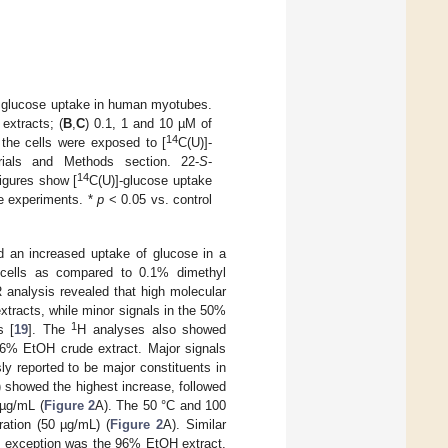
on glucose uptake in human myotubes.
extracts; (
B
,
C
) 0.1, 1 and 10 µM of
14
 the cells were exposed to [
C(U)]-
ials and Methods section. 22-
S
-
14
igures show [
C(U)]-glucose uptake
e experiments. *
p
< 0.05 vs. control
d an increased uptake of glucose in a
 cells as compared to 0.1% dimethyl
analysis revealed that high molecular
tracts, while minor signals in the 50%
1
s [
19
]. The
H analyses also showed
96% EtOH crude extract. Major signals
sly reported to be major constituents in
showed the highest increase, followed
µg/mL (
Figure 2
A). The 50 °C and 100
ration (50 µg/mL) (
Figure 2
A). Similar
ly exception was the 96% EtOH extract,