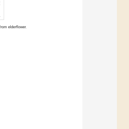
rom elderflower.