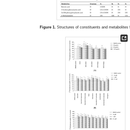
Figure 1.
Structures of constituents and metabolites f