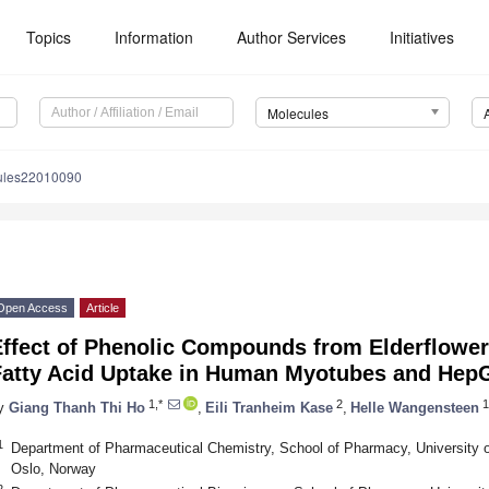
Topics
Information
Author Services
Initiatives
Molecules
ules22010090
Open Access
Article
Effect of Phenolic Compounds from Elderflowe
Fatty Acid Uptake in Human Myotubes and HepG
1,*
2
1
y
Giang Thanh Thi Ho
,
Eili Tranheim Kase
,
Helle Wangensteen
1
Department of Pharmaceutical Chemistry, School of Pharmacy, University o
Oslo, Norway
2