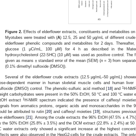
Figure 2.
Effects of elderflower extracts, constituents and metabolites 
Myotubes were treated with (
A
) 12.5, 25 and 50 µg/mL of different crude 
elderflower phenolic compounds and metabolites for 2 days. Thereafter,
glucose (1 μCi/mL, 100 μM) for 4 h as described in the Mater
hydroxycholesterol (22-SHC) (10 μM) was used as positive control. The f
given as means ± standard error of the mean (SEM) (
n
= 3) from separat
(0.1% dimethyl sulfoxide (DMSO)).
Several of the elderflower crude extracts (12.5 µg/mL–50 µg/mL) showe
ose-dependent manner in human skeletal muscle cells and human liver
1
ulfoxide (DMSO) control. The phenolic-sulfuric acid method [
18
] and
H-NMR 
eight carbohydrates were present in the 50% EtOH, 50 °C and 100 °C water ex
1
tOH extract
H-NMR spectrum indicated the presence of caffeoyl moietie
ignals from aromatics protons, organic acids and monosaccharides in the 
ould be attributed to rutin [
20
] and caffeoyl moieties [
19
], structures previou
he elderflowers [
21
]. Among the crude extracts the 96% EtOH (47.5% ± 4.7%) 
y the 50% EtOH (25.8% ± 3.5%) and the DCM extract (22.8% ± 2.4%) at 50 
C water extracts only showed a significant increase at the highest concent
ffects were also observed in the HepG2-cells for the crude extracts. The on