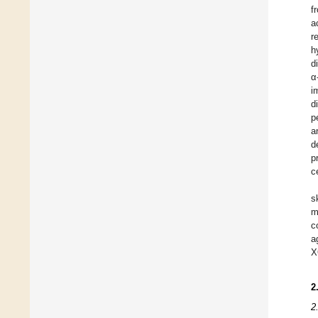
f
a
r
h
d
α
i
d
p
a
d
p
c
s
m
c
a
X
2
2