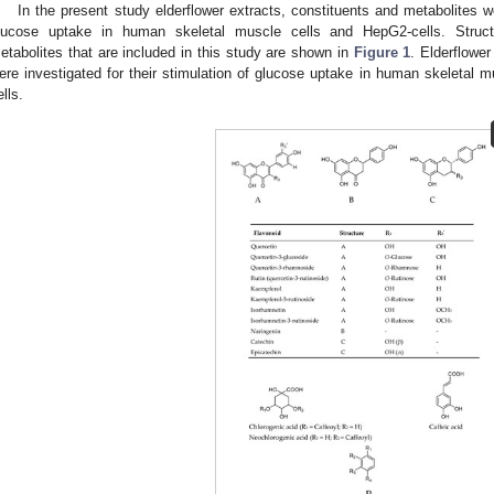
In the present study elderflower extracts, constituents and metabolites we
lucose uptake in human skeletal muscle cells and HepG2-cells. Structu
etabolites that are included in this study are shown in
Figure 1
. Elderflower
ere investigated for their stimulation of glucose uptake in human skeletal mu
ells.