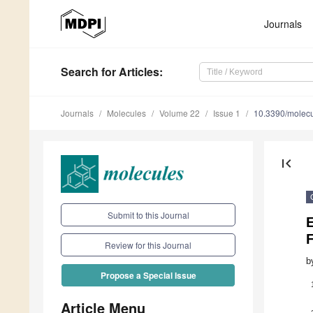
Journals
Search
for Articles
:
Journals
Molecules
Volume 22
Issue 1
10.3390/molec
first_page
Submit to this Journal
Review for this Journal
b
Propose a Special Issue
Article Menu