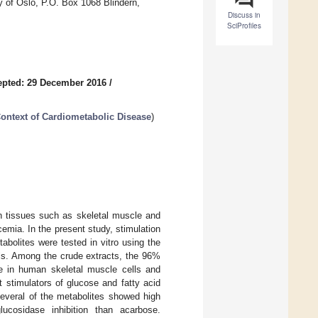
 of Oslo, P.O. Box 1068 Blindern,
Discuss in
SciProfiles
epted: 29 December 2016
/
 Context of Cardiometabolic Disease
)
n tissues such as skeletal muscle and
cemia. In the present study, stimulation
abolites were tested in vitro using the
lls. Among the crude extracts, the 96%
e in human skeletal muscle cells and
 stimulators of glucose and fatty acid
everal of the metabolites showed high
ucosidase inhibition than acarbose.