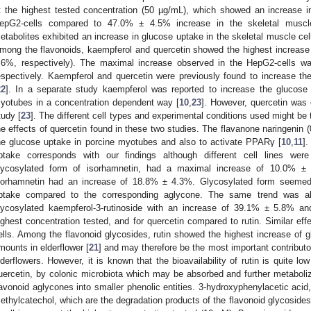
t the highest tested concentration (50 µg/mL), which showed an increase
epG2-cells compared to 47.0% ± 4.5% increase in the skeletal muscle 
etabolites exhibited an increase in glucose uptake in the skeletal muscle cell
mong the flavonoids, kaempferol and quercetin showed the highest increa
.6%, respectively). The maximal increase observed in the HepG2-cells
espectively. Kaempferol and quercetin were previously found to increase t
22
]. In a separate study kaempferol was reported to increase the glucose
1. May
2. May
3. May
4. May
5. May
6. May
7. May
8. May
9. May
1. May
2. May
3. May
4. May
5. May
6. May
7. May
8. May
9. May
1. May
 Jun
 Jun
 Jun
 Jun
 Jun
 Jun
 Jun
 Jun
. Jun
. Jun
. Jun
. Jun
. Jun
. Jun
. Jun
. Jun
. Jun
. Jun
. Jun
. Jun
. Jun
. Jun
. Jun
. Jun
. Jun
. Jun
. Jun
 Jul
 Jul
 Jul
 Jul
 Jul
 Jul
 Jul
 Jul
. Jul
. Jul
. Jul
. Jul
. Jul
. Jul
. Jul
. Jul
. Jul
. Jul
. Jul
. Jul
. Jul
. Jul
. Jul
. Jul
. Jul
. Jul
. Jul
. Jul
 Aug
 Aug
 Aug
 Aug
 Aug
 Aug
 Aug
yotubes in a concentration dependent way [
10
,
23
]. However, quercetin was 
tudy [
23
]. The different cell types and experimental conditions used might be 
he effects of quercetin found in these two studies. The flavanone naringenin
he glucose uptake in porcine myotubes and also to activate PPARγ [
10
,
11
]
ptake corresponds with our findings although different cell lines were 
lycosylated form of isorhamnetin, had a maximal increase of 10.0% ±
sorhamnetin had an increase of 18.8% ± 4.3%. Glycosylated form seemed
ptake compared to the corresponding aglycone. The same trend was al
lycosylated kaempferol-3-rutinoside with an increase of 39.1% ± 5.8% an
ighest concentration tested, and for quercetin compared to rutin. Similar ef
ells. Among the flavonoid glycosides, rutin showed the highest increase of g
mounts in elderflower [
21
] and may therefore be the most important contribut
lderflowers. However, it is known that the bioavailability of rutin is quite low
uercetin, by colonic microbiota which may be absorbed and further metaboli
lavonoid aglycones into smaller phenolic entities. 3-hydroxyphenylacetic acid
ethylcatechol, which are the degradation products of the flavonoid glycoside