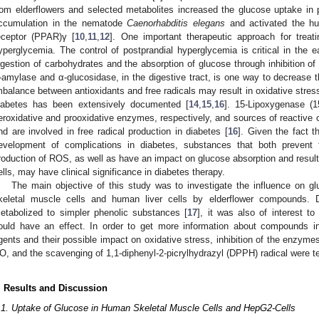
rom elderflowers and selected metabolites increased the glucose uptake in
ccumulation in the nematode
Caenorhabditis elegans
and activated the hum
eceptor (PPAR)γ [
10
,
11
,
12
]. One important therapeutic approach for treati
yperglycemia. The control of postprandial hyperglycemia is critical in the e
igestion of carbohydrates and the absorption of glucose through inhibition o
-amylase and α-glucosidase, in the digestive tract, is one way to decrease t
mbalance between antioxidants and free radicals may result in oxidative stress
iabetes has been extensively documented [
14
,
15
,
16
]. 15-Lipoxygenase (
eroxidative and prooxidative enzymes, respectively, and sources of reactive 
nd are involved in free radical production in diabetes [
16
]. Given the fact t
evelopment of complications in diabetes, substances that both prevent f
roduction of ROS, as well as have an impact on glucose absorption and resul
ells, may have clinical significance in diabetes therapy.
The main objective of this study was to investigate the influence on g
keletal muscle cells and human liver cells by elderflower compounds. 
etabolized to simpler phenolic substances [
17
], it was also of interest t
ould have an effect. In order to get more information about compounds in 
gents and their possible impact on oxidative stress, inhibition of the enzym
O, and the scavenging of 1,1-diphenyl-2-picrylhydrazyl (DPPH) radical were t
. Results and Discussion
.1. Uptake of Glucose in Human Skeletal Muscle Cells and HepG2-Cells