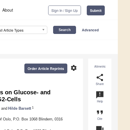
About
Sign In / Sign Up
Submit
Advanced
All Article Types
settings
Altmetric
Order Article Reprints
share
Share
rs on Glucose- and
announcement
2-Cells
Help
1
and
Hilde Barsett
format_quote
Cite
f Oslo, P.O. Box 1068 Blindern, 0316
question_answer