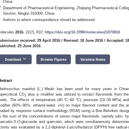
China
2
Department of Pharmaceutical Engineering, Zhejiang Pharmaceutical Colle
Section, Ningbo 315000, China
*
Authors to whom correspondence should be addressed.
olecules
2016
,
21
(7), 810;
https://doi.org/10.3390/molecules21070810
ubmission received: 29 April 2016
/
Revised: 18 June 2016
/
Accepted: 1
ublished: 25 June 2016
keyboard_arrow_down
Download
Browse Figures
Versions Notes
bstract
belmoschus manihot
(L.) Medic has been used for many years in Chinese 
upercritical CO
plus a modifier was utilized to extract flavonoids from th
2
edic. The effects of temperature (40 °C–60 °C), pressure (10–30 MPa) and 
odifier (60%–90%, ethanol:water,
v
/
v
) on major flavonol content and the an
tudied by response surface methodology (RSM) using a Box-Behnken design
s the sum of the concentrations of seven major flavonoids, namely rutin, hyper
uercetin-3′-
O
-glucoside and quercetin, which were simultaneously determin
ctivity was evaluated by a 2,2-diphenyl-1-picrylhydarzyl (DPPH) free radica