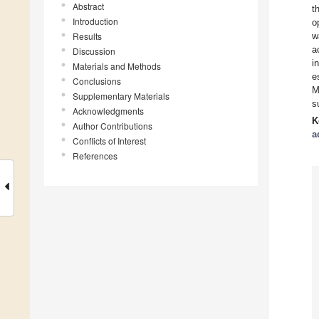
Abstract
t
Introduction
o
Results
w
a
Discussion
i
Materials and Methods
e
Conclusions
M
Supplementary Materials
s
Acknowledgments
K
Author Contributions
a
Conflicts of Interest
References