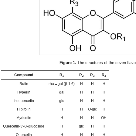
Figure 1.
The structures of the seven flavo
Compound
R
R
R
R
1
2
3
4
Rutin
rha→gal (β-1,6)
H
H
H
Hyperin
gal
H
H
H
Isoquercetin
glc
H
H
H
Hibifolin
H
H
O
-glc
H
Myricetin
H
H
H
OH
Quercetin-3′-
O
-glucoside
H
glc
H
H
Quercetin
H
H
H
H