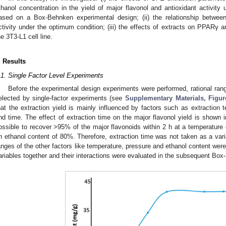
thanol concentration in the yield of major flavonol and antioxidant activit
ased on a Box-Behnken experimental design; (ii) the relationship between
ctivity under the optimum condition; (iii) the effects of extracts on PPA
he 3T3-L1 cell line.
. Results
.1. Single Factor Level Experiments
Before the experimental design experiments were performed, rational rang
elected by single-factor experiments (see
Supplementary Materials, Figu
hat the extraction yield is mainly influenced by factors such as extraction 
nd time. The effect of extraction time on the major flavonol yield is shown 
ossible to recover >95% of the major flavonoids within 2 h at a temperature
n ethanol content of 80%. Therefore, extraction time was not taken as a var
anges of the other factors like temperature, pressure and ethanol content were
ariables together and their interactions were evaluated in the subsequent Bo