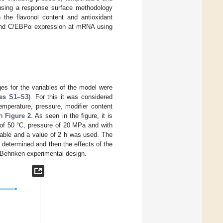
y using a response surface methodology
 the flavonol content and antioxidant
Rγ and C/EBPα expression at mRNA using
es for the variables of the model were
res S1–S3
). For this it was considered
temperature, pressure, modifier content
in
Figure 2
. As seen in the figure, it is
 of 50 °C, pressure of 20 MPa and with
iable and a value of 2 h was used. The
 determined and then the effects of the
x-Behnken experimental design.