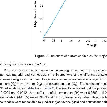
Figure 2.
The effect of extraction time on the major 
.2. Analysis of Response Surfaces
Response surface optimization has advantages compared to traditional s
3. May
4. May
5. May
6. May
7. May
8. May
9. May
0. May
1. May
3. May
4. May
5. May
6. May
7. May
8. May
9. May
0. May
1. May
 Jun
 Jun
 Jun
 Jun
 Jun
 Jun
 Jun
 Jun
. Jun
. Jun
. Jun
. Jun
. Jun
. Jun
. Jun
. Jun
. Jun
. Jun
. Jun
. Jun
. Jun
. Jun
. Jun
. Jun
. Jun
. Jun
. Jun
 Jul
 Jul
 Jul
 Jul
 Jul
 Jul
 Jul
 Jul
. Jul
. Jul
. Jul
. Jul
. Jul
. Jul
. Jul
. Jul
. Jul
. Jul
. Jul
. Jul
. Jul
. Jul
. Jul
. Jul
. Jul
. Jul
. Jul
 Aug
 Aug
 Aug
 Aug
 Aug
 Aug
 Aug
 Aug
 Aug
ime, raw material and can evaluate the interactions of the different variab
ehnken design can be used to generate a response surface image for th
ressure (X
), temperature (X
) and ethanol content (X
). The statistical an
1
2
3
NOVA is shown in
Table 1
and
Table 2
. The results indicated that the propo
2
 0.0001 and 0.0012, the coefficient of determination (R
) were 0.9892 and 0.
2
etermination (Adj. R
) were 0.9753 and 0.8756, respectively. Meanwhile, the lac
he models were reasonable to predict major flavonol yield and antioxidant acti