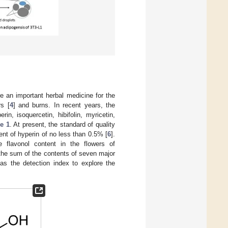
e an important herbal medicine for the
rs [
4
] and burns. In recent years, the
in, isoquercetin, hibifolin, myricetin,
e 1
. At present, the standard of quality
nt of hyperin of no less than 0.5% [
6
].
e flavonol content in the flowers of
 the sum of the contents of seven major
s the detection index to explore the