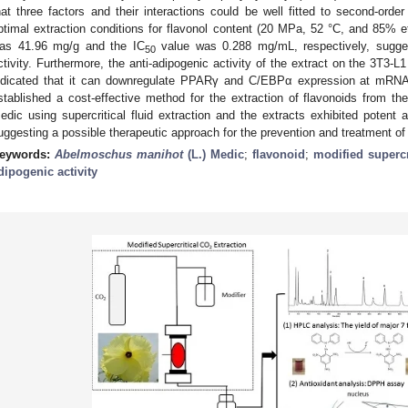
hat three factors and their interactions could be well fitted to second-orde
ptimal extraction conditions for flavonol content (20 MPa, 52 °C, and 85% et
as 41.96 mg/g and the IC
value was 0.288 mg/mL, respectively, suggest
50
ctivity. Furthermore, the anti-adipogenic activity of the extract on the 3T3-L1
ndicated that it can downregulate PPARγ and C/EBPα expression at mRNA
stablished a cost-effective method for the extraction of flavonoids from th
edic using supercritical fluid extraction and the extracts exhibited potent a
uggesting a possible therapeutic approach for the prevention and treatment of 
eywords:
Abelmoschus manihot
(L.) Medic
;
flavonoid
;
modified supercr
dipogenic activity