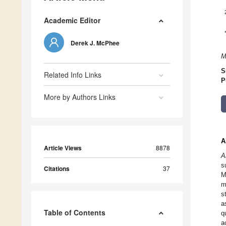
Academic Editor
Derek J. McPhee
M
S
Related Info Links
P
More by Authors Links
A
Article Views
8878
A
s
Citations
37
M
m
s
a
Table of Contents
q
a