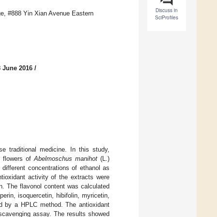
Discuss in
ge, #888 Yin Xian Avenue Eastern
SciProfiles
8 June 2016
/
traditional medicine. In this study,
e flowers of
Abelmoschus manihot
(L.)
different concentrations of ethanol as
tioxidant activity of the extracts were
. The flavonol content was calculated
in, isoquercetin, hibifolin, myricetin,
ed by a HPLC method. The antioxidant
l-scavenging assay. The results showed