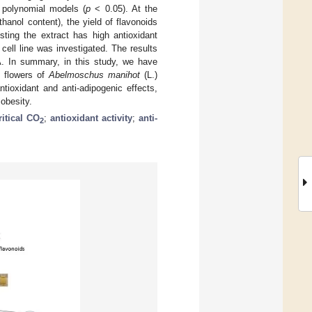
r polynomial models (
p
< 0.05). At the
hanol content), the yield of flavonoids
ing the extract has high antioxidant
 cell line was investigated. The results
. In summary, in this study, we have
e flowers of
Abelmoschus manihot
(L.)
ntioxidant and anti-adipogenic effects,
obesity.
itical CO
;
antioxidant activity
;
anti-
2