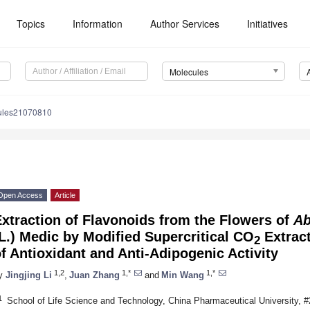
Topics
Information
Author Services
Initiatives
Molecules
ules21070810
Open Access
Article
xtraction of Flavonoids from the Flowers of
Ab
L.) Medic by Modified Supercritical CO
Extract
2
f Antioxidant and Anti-Adipogenic Activity
1,2
1,*
1,*
y
Jingjing Li
,
Juan Zhang
and
Min Wang
1
School of Life Science and Technology, China Pharmaceutical University, #