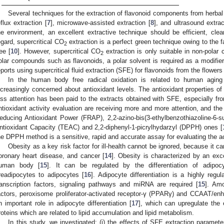
Several techniques for the extraction of flavonoid components from herba
eflux extraction [
7
], microwave-assisted extraction [
8
], and ultrasound extrac
he environment, an excellent extractive technique should be efficient, clean
egard, supercritical CO
extraction is a perfect green technique owing to the fa
2
ree [
10
]. However, supercritical CO
extraction is only suitable in non-polar
2
olar compounds such as flavonoids, a polar solvent is required as a modifier
eports using supercritical fluid extraction (SFE) for flavonoids from the flowers
In the human body free radical oxidation is related to human agi
ncreasingly concerned about antioxidant levels. The antioxidant properties o
ess attention has been paid to the extracts obtained with SFE, especially f
ntioxidant activity evaluation are receiving more and more attention, and th
educing Antioxidant Power (FRAP), 2,2-azino-bis(3-ethylbenzothiazoline-6-s
ntioxidant Capacity (TEAC) and 2,2-diphenyl-1-picrylhydarzyl (DPPH) ones [
he DPPH method is a sensitive, rapid and accurate assay for evaluating the act
Obesity as a key risk factor for ill-health cannot be ignored, because it c
oronary heart disease, and cancer [
14
]. Obesity is characterized by an exc
uman body [
15
]. It can be regulated by the differentiation of adipoc
readipocytes to adipocytes [
16
]. Adipocyte differentiation is a highly reg
ranscription factors, signaling pathways and miRNA are required [
15
]. Amo
actors, peroxisome proliferator-activated receptor-γ (PPARγ) and CCAAT/en
n important role in adipocyte differentiation [
17
], which can upregulate the
roteins which are related to lipid accumulation and lipid metabolism.
In this study, we investigated: (i) the effects of SFE extraction paramet