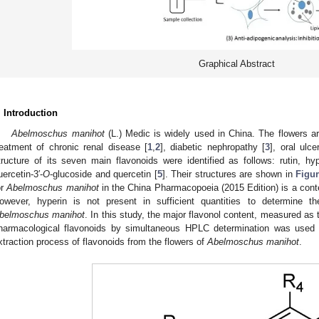
Graphical Abstract
. Introduction
Abelmoschus manihot
(L.) Medic is widely used in China. The flowers ar
reatment of chronic renal disease [
1
,
2
], diabetic nephropathy [
3
], oral ulce
tructure of its seven main flavonoids were identified as follows: rutin, hyper
uercetin-3′-
O
-glucoside and quercetin [
5
]. Their structures are shown in
Figur
or
Abelmoschus manihot
in the China Pharmacopoeia (2015 Edition) is a conte
owever, hyperin is not present in sufficient quantities to determine th
belmoschus manihot
. In this study, the major flavonol content, measured as
harmacological flavonoids by simultaneous HPLC determination was used a
xtraction process of flavonoids from the flowers of
Abelmoschus manihot
.