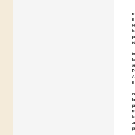
r
t
r
f
p
r
i
l
a
R
A
t
c
h
p
t
f
a
p