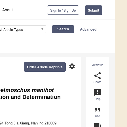
About
Sign In / Sign Up
Submit
Advanced
All Article Types
settings
Altmetric
Order Article Reprints
share
Share
elmoschus manihot
announcement
ion and Determination
Help
format_quote
Cite
24 Tong Jia Xiang, Nanjing 210009,
question_answer