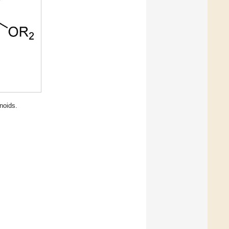
noids.