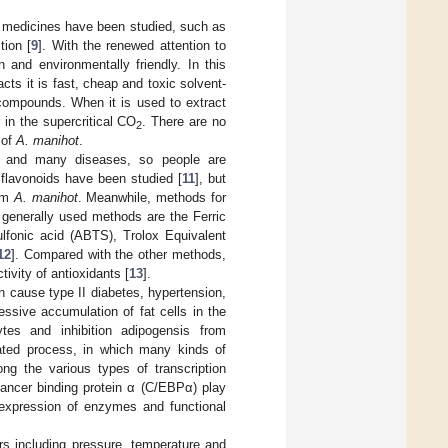
l medicines have been studied, such as
tion [
9
]. With the renewed attention to
 and environmentally friendly. In this
cts it is fast, cheap and toxic solvent-
 compounds. When it is used to extract
 in the supercritical CO
. There are no
2
 of
A. manihot
.
ng and many diseases, so people are
f flavonoids have been studied [
11
], but
rom
A. manihot
. Meanwhile, methods for
e generally used methods are the Ferric
ulfonic acid (ABTS), Trolox Equivalent
12
]. Compared with the other methods,
ivity of antioxidants [
13
].
an cause type II diabetes, hypertension,
essive accumulation of fat cells in the
ytes and inhibition adipogensis from
ulated process, in which many kinds of
ng the various types of transcription
hancer binding protein α (C/EBPα) play
 expression of enzymes and functional
ers including pressure, temperature and