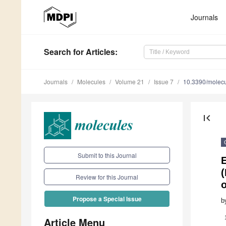
Journals
Search
for Articles
:
Journals
Molecules
Volume 21
Issue 7
10.3390/molec
first_page
Submit to this Journal
E
(
Review for this Journal
o
Propose a Special Issue
b
Article Menu