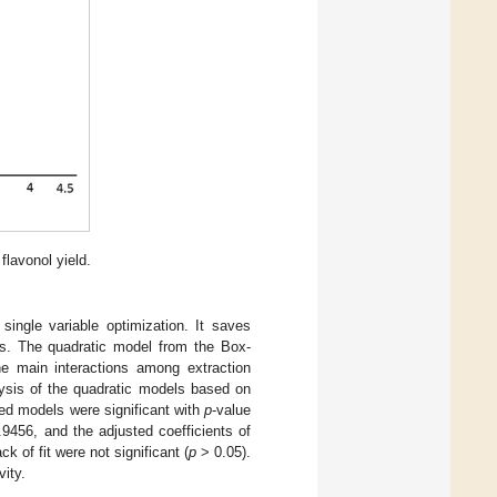
flavonol yield.
ingle variable optimization. It saves
les. The quadratic model from the Box-
e main interactions among extraction
alysis of the quadratic models based on
sed models were significant with
p
-value
9456, and the adjusted coefficients of
k of fit were not significant (
p
> 0.05).
vity.