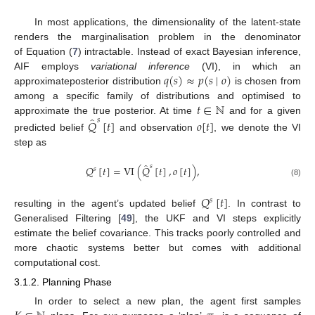
In most applications, the dimensionality of the latent-state
renders the marginalisation problem in the denominator
of Equation (
7
) intractable. Instead of exact Bayesian inference,
𝑞
(
𝑠
)
≈
𝑝
(
𝑠
∣
𝑜
)
AIF employs
variational inference
(VI), in which an
approximateposterior distribution
is chosen from
𝑡
∈
ℕ
among a specific family of distributions and optimised to
̂
approximate the true posterior. At time
and for a given
𝑠
𝑄
[
𝑡
]
𝑜
[
𝑡
]
predicted belief
and observation
, we denote the VI
step as
̂
𝑠
𝑄
[
𝑡
]
=
VI
(
𝑄
[
𝑡
]
,
𝑜
[
𝑡
]
)
,
𝑠
(8)
𝑄
[
𝑡
]
𝑠
resulting in the agent’s updated belief
. In contrast to
Generalised Filtering [
49
], the UKF and VI steps explicitly
estimate the belief covariance. This tracks poorly controlled and
more chaotic systems better but comes with additional
computational cost.
3.1.2. Planning Phase
In order to select a new plan, the agent first samples