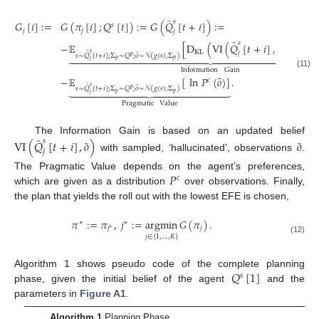
̂
𝑠
𝐺
[
𝑖
]
:
=
𝐺
(
𝜋
[
𝑖
]
;
𝑄
[
𝑡
]
)
:
=
𝐺
(
𝑄
[
𝑡
+
𝑖
]
)
:
=
𝑠
𝑗
𝑗
𝑗
̂
̂
˜
𝑠
𝑠
−
𝔼
[
D
(
VI
(
𝑄
[
𝑡
+
𝑖
]
,
𝑜
)
∥
𝑄
KL
̂
𝑗
𝑗





























𝑠
˜
𝑠
∼
𝑄
[
𝑡
+
𝑖
]
;
Σ
∼
𝑄
;
𝑜
∼
𝒩
(
𝑔
(
𝑠
)
,
Σ
)
𝑝
𝑝
𝑝
𝑗
Information
Gain
(11)
˜
−
𝔼
[
ln
𝑃
(
𝑜
)
]
.
𝑐
̂



















𝑠
˜
𝑠
∼
𝑄
[
𝑡
+
𝑖
]
;
Σ
∼
𝑄
;
𝑜
∼
𝒩
(
𝑔
(
𝑠
)
,
Σ
)
𝑝
𝑝
𝑝
𝑗
Pragmatic
Value
̂
˜
˜
The Information Gain is based on an updated belief
𝑠
VI
(
𝑄
[
𝑡
+
𝑖
]
,
𝑜
)
𝑜
𝑗
with sampled, ‘hallucinated’, observations
.
𝑃
The Pragmatic Value depends on the agent’s preferences,
𝑐
which are given as a distribution
over observations. Finally,
the plan that yields the roll out with the lowest EFE is chosen,
𝜋
:
=
𝜋
,
𝑗
:
=
argmin
𝐺
(
𝜋
)
.
∗
∗
𝑗
𝑗
∗
𝑗
∈
{
1
,
…
,
𝐾
}
(12)
𝑄
[
1
]
Algorithm 1 shows pseudo code of the complete planning
𝑠
phase, given the initial belief of the agent
and the
parameters in
Figure A1
.
Algorithm 1
Planning Phase