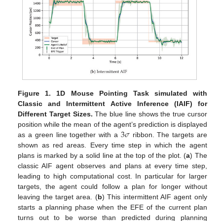
Figure 1.
1D Mouse Pointing Task simulated with
Classic and Intermittent Active Inference (IAIF) for
Different Target Sizes.
The blue line shows the true cursor
3
𝜎
position while the mean of the agent’s prediction is displayed
as a green line together with a
ribbon. The targets are
shown as red areas. Every time step in which the agent
plans is marked by a solid line at the top of the plot. (
a
) The
classic AIF agent observes and plans at every time step,
leading to high computational cost. In particular for larger
targets, the agent could follow a plan for longer without
leaving the target area. (
b
) This intermittent AIF agent only
starts a planning phase when the EFE of the current plan
turns out to be worse than predicted during planning