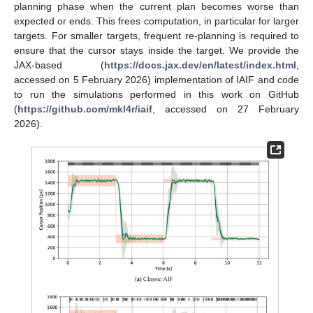
planning phase when the current plan becomes worse than
expected or ends. This frees computation, in particular for larger
targets. For smaller targets, frequent re-planning is required to
ensure that the cursor stays inside the target. We provide the
JAX-based (
https://docs.jax.dev/en/latest/index.html
,
accessed on 5 February 2026) implementation of IAIF and code
to run the simulations performed in this work on GitHub
(
https://github.com/mkl4r/iaif
, accessed on 27 February
2026).