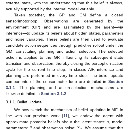
external state, with the understanding that this belief is always,
actually supported by the internal model variable.
Taken together, the GP and GM define a closed
sensorimotorloop. Observations are generated by the
environment (GP) and are assimilated by the agent—via
inference—to update its beliefs about hidden states, parameters
and noise variables. These beliefs are then used to evaluate
candidate action sequences through predictive rollout under the
GM, constituting planning and action selection. The selected
action is applied to the GP, influencing its subsequent state
transition and observation, thereby closing the perception-action
cycle for the current time step. In classic AIF, inference and
planning are performed in every time step. The belief update
components of the sensorimotor loop are detailed in
Section
3.1.1
. The planning and action-selection mechanisms are
likewise detailed in
Section 3.1.2
.
3.1.1. Belief Update
We now sketch the mechanism of belief updating in AIF. In
line with our previous work [
11
], we endow the agent with
𝜃
Σ
approximate posterior beliefs about the latent states:
s
, model
parameters:
and observation noise:
. We assume that this