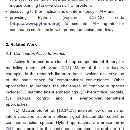
mouse pointing task—a classic HCI problem,
discussing further implications of intermittency in AIF, and,
providing Python (version 3.12.12) code
(
https://www.python.org/
) to simulate IAIF agents for
continuous control tasks with perceptual noise and delay.
2. Related Work
2.1. Continuous Active Inference
Active Inference is a closed-loop computational theory for
modelling agent behaviour [
2
,
12
]. Many of the introductory
examples in the research literature have involved discretisation
of the state space for computational convenience. Other
approaches to manage the challenges of continuous spaces
include: (1) learning latent embeddings, (2) hierarchical models,
(3) habitual control and (4) event-driven/intermittent
approaches:
(1) Matsumoto et al. [
13
,
14
,
15
] inferred low-dimensional
latent variables to perform efficient goal-directed plan search in
continuous action spaces. Hybrid approaches are presented in
[
16
], and applied to the continuous mountain car problem. (2)