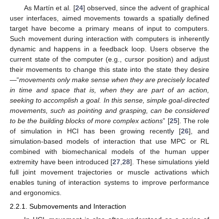
As Martín et al. [
24
] observed, since the advent of graphical
user interfaces, aimed movements towards a spatially defined
target have become a primary means of input to computers.
Such movement during interaction with computers is inherently
dynamic and happens in a feedback loop. Users observe the
current state of the computer (e.g., cursor position) and adjust
their movements to change this state into the state they desire
—“
movements only make sense when they are precisely located
in time and space that is, when they are part of an action,
seeking to accomplish a goal. In this sense, simple goal-directed
movements, such as pointing and grasping, can be considered
to be the building blocks of more complex actions
” [
25
]. The role
of simulation in HCI has been growing recently [
26
], and
simulation-based models of interaction that use MPC or RL
combined with biomechanical models of the human upper
extremity have been introduced [
27
,
28
]. These simulations yield
full joint movement trajectories or muscle activations which
enables tuning of interaction systems to improve performance
and ergonomics.
2.2.1. Submovements and Interaction