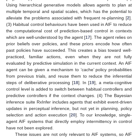
Using hierarchical generative models allows agents to plan at
multiple temporal and spatial scales, which has the potential to
alleviate the problems associated with frequent re-planning [
2
].
(3) Habitual control behaviours have been used in AIF to reduce
the computational cost of prediction-based control in contexts
which are well-understood by the agent [
17
]. The agent relies on
prior beliefs over policies, and these priors encode how often
past policies have succeeded. This creates a bias toward well-
practiced, familiar actions, even when they are not fully
evaluated by predictive simulation in the current context. An AIF
agent can be given a mechanism to ‘cache’ policy probabilities
from previous trials, and reuse them to reduce the inferential
steps of deliberative processing [
18
]. In [
19
], a meta-cognitive
control level is added to switch between habitual controllers and
predictive controllers if the context changes. (4) The Bayesian
inference suite RxInfer includes agents that exhibit event-driven
updates in perceptual inference, but not yet in planning, policy
selection and action execution [
20
]. To our knowledge, single-
agent AIF systems that directly employ intermittency in control
have not been explored.
These issues are not only relevant to AIF systems, so AIF