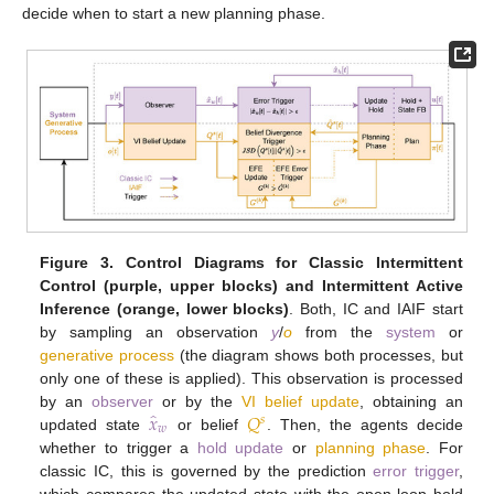
decide when to start a new planning phase.
Figure 3.
Control Diagrams for Classic Intermittent
Control (purple, upper blocks) and Intermittent Active
Inference (orange, lower blocks)
. Both, IC and IAIF start
by sampling an observation
y
/
o
from the
system
or
generative process
(the diagram shows both processes, but
only one of these is applied). This observation is processed
̂
𝑥
𝑄
by an
observer
or by the
VI belief update
, obtaining an
𝑠
𝑤
updated state
or belief
. Then, the agents decide
whether to trigger a
hold update
or
planning phase
. For
classic IC, this is governed by the prediction
error trigger
,
which compares the updated state with the open-loop hold