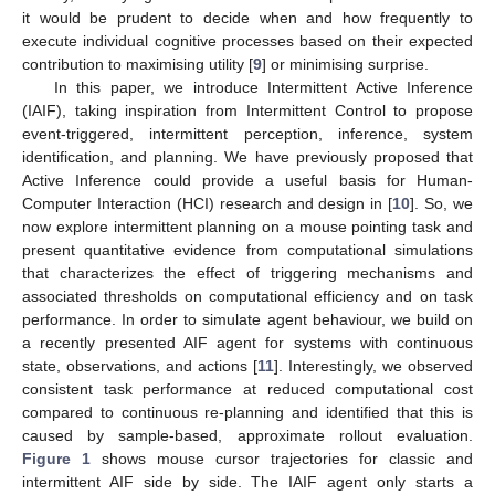
it would be prudent to decide when and how frequently to
execute individual cognitive processes based on their expected
contribution to maximising utility [
9
] or minimising surprise.
In this paper, we introduce Intermittent Active Inference
(IAIF), taking inspiration from Intermittent Control to propose
event-triggered, intermittent perception, inference, system
identification, and planning. We have previously proposed that
Active Inference could provide a useful basis for Human-
Computer Interaction (HCI) research and design in [
10
]. So, we
now explore intermittent planning on a mouse pointing task and
present quantitative evidence from computational simulations
that characterizes the effect of triggering mechanisms and
associated thresholds on computational efficiency and on task
performance. In order to simulate agent behaviour, we build on
a recently presented AIF agent for systems with continuous
state, observations, and actions [
11
]. Interestingly, we observed
consistent task performance at reduced computational cost
compared to continuous re-planning and identified that this is
caused by sample-based, approximate rollout evaluation.
Figure 1
shows mouse cursor trajectories for classic and
intermittent AIF side by side. The IAIF agent only starts a