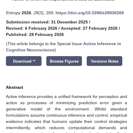
Entropy
2026
,
28
(3), 269;
https://doi.org/10.3390/e28030269
Submission received: 31 December 2025
/
Revised: 6 February 2026
/
Accepted: 27 February 2026
/
Published: 28 February 2026
(This article belongs to the Special Issue
Active Inference in
Cognitive Neuroscience
)
keyboard_arrow_down
Download
Browse Figures
Versions Notes
Abstract
Active inference provides a unified framework for perception and
action as processes of minimizing prediction error given a
generative model of the environment. Whilst standard
formulations assume continuous inference and control, empirical
evidence indicates that humans update their control strategies
intermittently, which reduces computational demands and