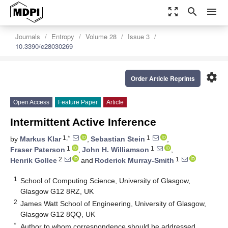
zoom_out_map
search
menu
Journals
Entropy
Volume 28
Issue 3
10.3390/e28030269
settings
Order Article Reprints
Open Access
Feature Paper
Article
Intermittent Active Inference
1,*
1
by
Markus Klar
,
Sebastian Stein
,
1
1
Fraser Paterson
,
John H. Williamson
,
2
1
Henrik Gollee
and
Roderick Murray-Smith
1
School of Computing Science, University of Glasgow,
Glasgow G12 8RZ, UK
2
James Watt School of Engineering, University of Glasgow,
Glasgow G12 8QQ, UK
*
Author to whom correspondence should be addressed.