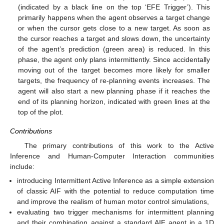
(indicated by a black line on the top ‘EFE Trigger’). This
primarily happens when the agent observes a target change
or when the cursor gets close to a new target. As soon as
the cursor reaches a target and slows down, the uncertainty
of the agent’s prediction (green area) is reduced. In this
phase, the agent only plans intermittently. Since accidentally
moving out of the target becomes more likely for smaller
targets, the frequency of re-planning events increases. The
agent will also start a new planning phase if it reaches the
end of its planning horizon, indicated with green lines at the
top of the plot.
Contributions
The primary contributions of this work to the Active
Inference and Human-Computer Interaction communities
include:
introducing Intermittent Active Inference as a simple extension
of classic AIF with the potential to reduce computation time
and improve the realism of human motor control simulations,
evaluating two trigger mechanisms for intermittent planning
and their combination against a standard AIF agent in a 1D