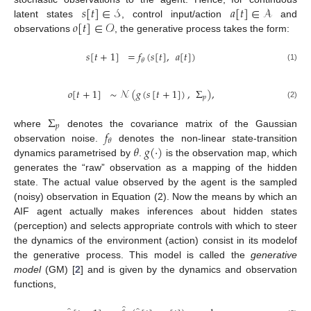
𝑠
[
𝑡
]
∈
𝒮
𝑎
[
𝑡
]
∈
𝒜
𝑜
[
𝑡
]
∈
𝒪
latent states
, control input/action
and
observations
, the generative process takes the form:
𝑠
[
𝑡
+
1
]
=
𝑓
(
𝑠
[
𝑡
]
,
𝑎
[
𝑡
]
)
𝜃
(1)
𝑜
[
𝑡
+
1
]
∼
𝒩
(
𝑔
(
𝑠
[
𝑡
+
1
]
)
,
Σ
)
,
𝑝
(2)
Σ
𝑝
𝑓
where
denotes the covariance matrix of the Gaussian
𝜃
𝜃
𝑔
(
·
)
observation noise.
denotes the non-linear state-transition
dynamics parametrised by
.
is the observation map, which
generates the “raw” observation as a mapping of the hidden
state. The actual value observed by the agent is the sampled
(noisy) observation in Equation (2). Now the means by which an
AIF agent actually makes inferences about hidden states
(perception) and selects appropriate controls with which to steer
the dynamics of the environment (action) consist in its modelof
the generative process. This model is called the
generative
model
(GM) [
2
] and is given by the dynamics and observation
functions,
̂