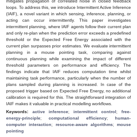
mitigates propagation of correlated noise in closed feedback
loops. To address this, we introduce Intermittent Active Inference
(IAIF), a novel variant in which sensing, inference, planning, or
acting can occur intermittently. This paper investigates
intermittent planning, where IAIF agents follow their current plan
and only re-plan when the prediction error exceeds a predefined
threshold or the Expected Free Energy associated with the
current plan surpasses prior estimates. We evaluate intermittent
planning in a mouse pointing task, comparing against
continuous planning while examining the impact of different
threshold parameters on performance and efficiency. The
findings indicate that IAIF reduces computation time whilst
maintaining task performance, particularly when the number of
plans sampled during planning is increased. In case of the
proposed trigger based on Expected Free Energy, no additional
calibration is required for this. The straightforward integration of
IAIF makes it valuable in practical modelling workflows.
Keywords:
active inference
;
intermittent control
;
free-
energy-principle
;
computational efficiency
;
human-
computer interaction
;
resource-aware algorithms
;
mouse
pointing