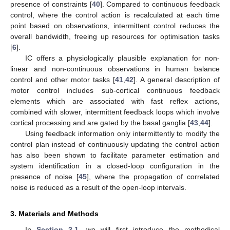
presence of constraints [
40
]. Compared to continuous feedback
control, where the control action is recalculated at each time
point based on observations, intermittent control reduces the
overall bandwidth, freeing up resources for optimisation tasks
[
6
].
IC offers a physiologically plausible explanation for non-
linear and non-continuous observations in human balance
control and other motor tasks [
41
,
42
]. A general description of
motor control includes sub-cortical continuous feedback
elements which are associated with fast reflex actions,
combined with slower, intermittent feedback loops which involve
cortical processing and are gated by the basal ganglia [
43
,
44
].
Using feedback information only intermittently to modify the
control plan instead of continuously updating the control action
has also been shown to facilitate parameter estimation and
system identification in a closed-loop configuration in the
presence of noise [
45
], where the propagation of correlated
noise is reduced as a result of the open-loop intervals.
3. Materials and Methods
In
Section 3.1
, we will first introduce the methodical