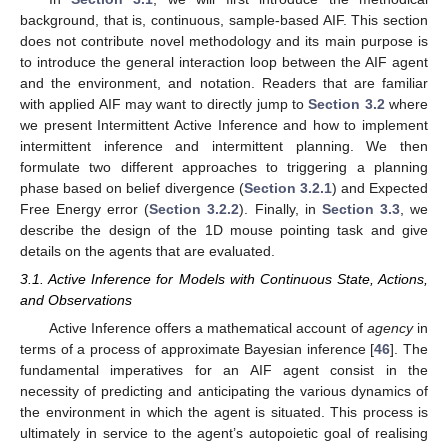
background, that is, continuous, sample-based AIF. This section
does not contribute novel methodology and its main purpose is
to introduce the general interaction loop between the AIF agent
and the environment, and notation. Readers that are familiar
with applied AIF may want to directly jump to
Section 3.2
where
we present Intermittent Active Inference and how to implement
intermittent inference and intermittent planning. We then
formulate two different approaches to triggering a planning
phase based on belief divergence (
Section 3.2.1
) and Expected
Free Energy error (
Section 3.2.2
). Finally, in
Section 3.3
, we
describe the design of the 1D mouse pointing task and give
details on the agents that are evaluated.
3.1. Active Inference for Models with Continuous State, Actions,
and Observations
Active Inference offers a mathematical account of
agency
in
terms of a process of approximate Bayesian inference [
46
]. The
fundamental imperatives for an AIF agent consist in the
necessity of predicting and anticipating the various dynamics of
the environment in which the agent is situated. This process is
ultimately in service to the agent’s autopoietic goal of realising