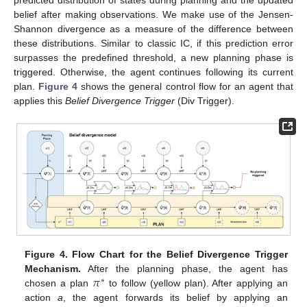
belief after making observations. We make use of the Jensen-
Shannon divergence as a measure of the difference between
these distributions. Similar to classic IC, if this prediction error
surpasses the predefined threshold, a new planning phase is
triggered. Otherwise, the agent continues following its current
plan.
Figure 4
shows the general control flow for an agent that
applies this
Belief Divergence Trigger
(Div Trigger).
Figure 4.
Flow Chart for the Belief Divergence Trigger
𝜋
Mechanism.
After the planning phase, the agent has
∗
chosen a plan
to follow (yellow plan). After applying an
action
a
, the agent forwards its belief by applying an