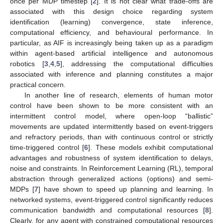
once per MDP timestep [
2
]. It is not clear what trade-offs are
associated with this design choice regarding system
identification (learning) convergence, state inference,
computational efficiency, and behavioural performance. In
particular, as AIF is increasingly being taken up as a paradigm
within agent-based artificial intelligence and autonomous
robotics [
3
,
4
,
5
], addressing the computational difficulties
associated with inference and planning constitutes a major
practical concern.
In another line of research, elements of human motor
control have been shown to be more consistent with an
intermittent control model, where open-loop “ballistic”
movements are updated intermittently based on event-triggers
and refractory periods, than with continuous control or strictly
time-triggered control [
6
]. These models exhibit computational
advantages and robustness of system identification to delays,
noise and constraints. In Reinforcement Learning (RL), temporal
abstraction through generalized actions (options) and semi-
MDPs [
7
] have shown to speed up planning and learning. In
networked systems, event-triggered control significantly reduces
communication bandwidth and computational resources [
8
].
Clearly, for any agent with constrained computational resources