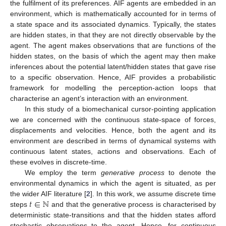
the fulfilment of its preferences. AIF agents are embedded in an
environment, which is mathematically accounted for in terms of
a state space and its associated dynamics. Typically, the states
are hidden states, in that they are not directly observable by the
agent. The agent makes observations that are functions of the
hidden states, on the basis of which the agent may then make
inferences about the potential latent/hidden states that gave rise
to a specific observation. Hence, AIF provides a probabilistic
framework for modelling the perception-action loops that
characterise an agent’s interaction with an environment.
In this study of a biomechanical cursor-pointing application
we are concerned with the continuous state-space of forces,
displacements and velocities. Hence, both the agent and its
environment are described in terms of dynamical systems with
continuous latent states, actions and observations. Each of
these evolves in discrete-time.
We employ the term
generative process
to denote the
environmental dynamics in which the agent is situated, as per
𝑡
∈
ℕ
the wider AIF literature [
2
]. In this work, we assume discrete time
steps
and that the generative process is characterised by
deterministic state-transitions and that the hidden states afford
stochastic observations to the agent. Hence, for continuous