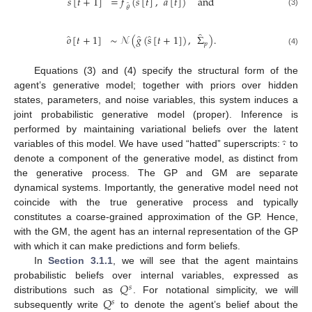
̂
̂
𝑠
[
𝑡
+
1
]
=
𝑓
(
𝑠
[
𝑡
]
,
𝑎
[
𝑡
]
)
and
̂
𝜃
(3)
̂
̂
̂
̂
𝑜
[
𝑡
+
1
]
∼
𝒩
(
𝑔
(
𝑠
[
𝑡
+
1
]
)
,
Σ
)
.
𝑝
(4)
Equations (3) and (4) specify the structural form of the
agent’s generative model; together with priors over hidden
states, parameters, and noise variables, this system induces a
joint probabilistic generative model (proper). Inference is
·
̂
performed by maintaining variational beliefs over the latent
variables of this model. We have used “hatted” superscripts:
to
denote a component of the generative model, as distinct from
the generative process. The GP and GM are separate
dynamical systems. Importantly, the generative model need not
coincide with the true generative process and typically
constitutes a coarse-grained approximation of the GP. Hence,
with the GM, the agent has an internal representation of the GP
with which it can make predictions and form beliefs.
In
Section 3.1.1
, we will see that the agent maintains
𝑄
probabilistic beliefs over internal variables, expressed as
𝑠
𝑄
distributions such as
. For notational simplicity, we will
𝑠
subsequently write
to denote the agent’s belief about the