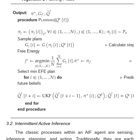
̂
𝑠
𝜋
,
𝐺
,
𝑄
∗
𝑗
∗
Output:
𝑄
[
𝑡
]
𝑠
procedure
Planning
(
)
𝜋
←
(
𝜋
[
𝑖
]
)
,
∀
𝑖
∈
{
1
,
…
,
𝑁
}
,
𝑗
∈
{
1
,
…
,
𝐾
}
;
𝜋
[
𝑖
]
∼
𝑃
𝑗
𝑗
𝑗
𝑎
𝑖
𝑗
𝐺
[
𝑖
]
←
𝐺
(
𝜋
[
𝑖
]
;
𝑄
[
𝑡
]
)
Sample plans
𝑠
𝑗
𝑗
▹ Calculate step-wi
Free Energy
1
𝑁
𝑗
←
argmin
∑
𝐺
[
𝑖
]
𝜋
←
𝜋
∗
∗
𝑁
𝑗
𝑗
∗
;
▹
𝑗
∈
{
1
,
…
,
𝐾
}
𝑖
=
1
𝑖
∈
{
1
,
…
,
𝑁
}
Select min EFE plan
for
do
▹ Predict
future beliefs
̂
̂
̂
𝑠
𝑠
𝑠
𝑄
[
𝑡
+
𝑖
]
←
UKF
(
𝑄
[
𝑡
+
𝑖
−
1
]
,
𝜋
[
𝑖
]
;
𝑄
)
;
𝑄
[
𝑡
]
=
𝑄
[
𝑡
]
∗
𝜃
𝑠
end for
end procedure
3.2. Intermittent Active Inference
The classic processes within an AIF agent are sensing,
inference, planning, and action. Traditionally, they are each