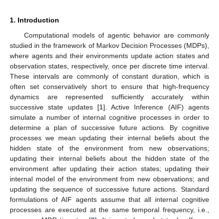
1. Introduction
Computational models of agentic behavior are commonly
studied in the framework of Markov Decision Processes (MDPs),
where agents and their environments update action states and
observation states, respectively, once per discrete time interval.
These intervals are commonly of constant duration, which is
often set conservatively short to ensure that high-frequency
dynamics are represented sufficiently accurately within
successive state updates [
1
]. Active Inference (AIF) agents
simulate a number of internal cognitive processes in order to
determine a plan of successive future actions. By cognitive
processes we mean updating their internal beliefs about the
hidden state of the environment from new observations;
updating their internal beliefs about the hidden state of the
environment after updating their action states; updating their
internal model of the environment from new observations; and
updating the sequence of successive future actions. Standard
formulations of AIF agents assume that all internal cognitive
processes are executed at the same temporal frequency, i.e.,