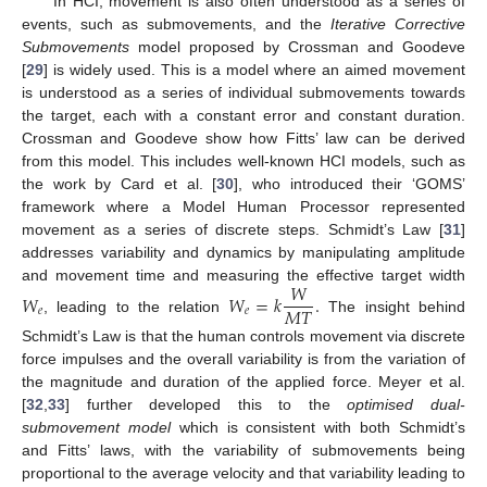
In HCI, movement is also often understood as a series of
events, such as submovements, and the
Iterative Corrective
Submovements
model proposed by Crossman and Goodeve
[
29
] is widely used. This is a model where an aimed movement
is understood as a series of individual submovements towards
the target, each with a constant error and constant duration.
Crossman and Goodeve show how Fitts’ law can be derived
from this model. This includes well-known HCI models, such as
the work by Card et al. [
30
], who introduced their ‘GOMS’
framework where a Model Human Processor represented
movement as a series of discrete steps. Schmidt’s Law [
31
]
addresses variability and dynamics by manipulating amplitude
𝑊
and movement time and measuring the effective target width
𝑊
𝑊
=
𝑘
.
𝑀
𝑇
𝑒
𝑒
, leading to the relation
The insight behind
Schmidt’s Law is that the human controls movement via discrete
force impulses and the overall variability is from the variation of
the magnitude and duration of the applied force. Meyer et al.
[
32
,
33
] further developed this to the
optimised dual-
submovement model
which is consistent with both Schmidt’s
and Fitts’ laws, with the variability of submovements being
proportional to the average velocity and that variability leading to