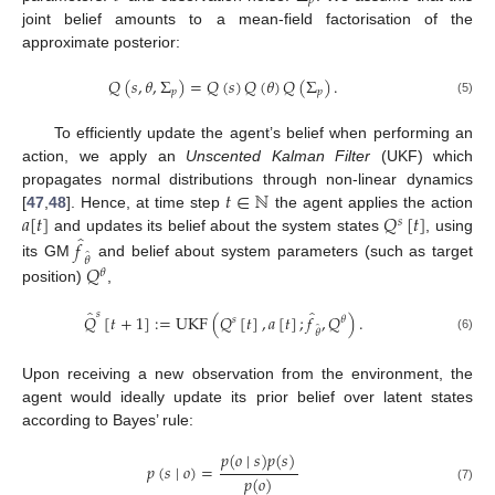
𝑝
joint belief amounts to a mean-field factorisation of the
approximate posterior:
𝑄
(
𝑠
,
𝜃
,
Σ
)
=
𝑄
(
𝑠
)
𝑄
(
𝜃
)
𝑄
(
Σ
)
.
𝑝
𝑝
(5)
To efficiently update the agent’s belief when performing an
action, we apply an
Unscented Kalman Filter
(UKF) which
𝑡
∈
ℕ
propagates normal distributions through non-linear dynamics
𝑎
[
𝑡
]
𝑄
[
𝑡
]
[
47
,
48
]. Hence, at time step
the agent applies the action
𝑠
̂
and updates its belief about the system states
, using
𝑓
̂
𝜃
𝑄
its GM
and belief about system parameters (such as target
𝜃
position)
,
̂
̂
𝑠
𝑄
[
𝑡
+
1
]
:
=
UKF
(
𝑄
[
𝑡
]
,
𝑎
[
𝑡
]
;
𝑓
,
𝑄
)
.
𝑠
𝜃
̂
𝜃
(6)
Upon receiving a new observation from the environment, the
agent would ideally update its prior belief over latent states
according to Bayes’ rule:
𝑝
(
𝑜
∣
𝑠
)
𝑝
(
𝑠
)
𝑝
(
𝑠
∣
𝑜
)
=
𝑝
(
𝑜
)
(7)