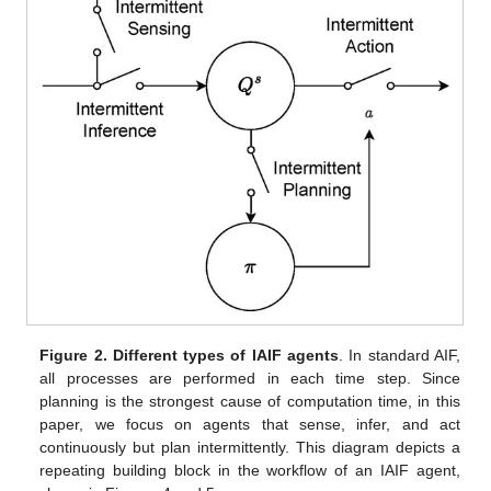
Figure 2.
Different types of IAIF agents
. In standard AIF,
all processes are performed in each time step. Since
planning is the strongest cause of computation time, in this
paper, we focus on agents that sense, infer, and act
continuously but plan intermittently. This diagram depicts a
repeating building block in the workflow of an IAIF agent,