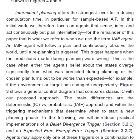
shown in Figures 4 and 5.
Intermittent planning
offers the strongest lever for reducing
computation time, in particular for sample-based AIF. In this
initial work, we therefore focus on agents that sense, infer, and
act continuously but plan intermittently—for the remainder of this
paper that is what we refer to when we use the term
IAIF agent
.
An IAIF agent will follow a plan and continuously observe the
world, until a re-planning is triggered. This trigger happens when
the predictions made during planning were wrong. This is the
case when either the agent’s belief about the states diverge
significantly from what was predicted during planning or the
chosen plan turns out to be worse than expected—for example,
if the environment or target has changed unexpectedly.
Figure
3
shows a general control diagram that compares classic IC with
our proposed approach. The main differences are the
deterministic (IC) vs. probabilistic (IAIF) approach and within the
triggering mechanisms that determine when to start a new
planning phase. In the following, we will introduce practical
implementations of a
Belief Divergence Trigger
(
Section 3.2.1
)
and an
Expected Free Energy Error Trigger
(
Section 3.2.2
).
Agents may apply only one of these triggers or a combination to