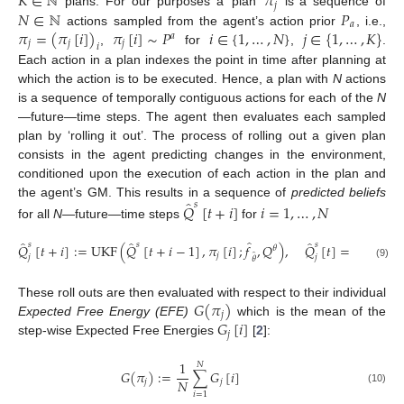
𝐾
∈
ℕ
𝜋
𝑗
𝑁
∈
ℕ
𝑃
plans. For our purposes a ‘plan’
is a sequence of
𝑎
𝜋
=
(
𝜋
[
𝑖
]
)
𝜋
[
𝑖
]
∼
𝑃
𝑖
∈
{
1
,
…
,
𝑁
}
𝑗
∈
{
1
,
…
,
𝐾
}
actions sampled from the agent’s action prior
, i.e.,
𝑎
𝑗
𝑗
𝑗
𝑖
,
for
,
.
Each action in a plan indexes the point in time after planning at
which the action is to be executed. Hence, a plan with
N
actions
is a sequence of temporally contiguous actions for each of the
N
—future—time steps. The agent then evaluates each sampled
plan by ‘rolling it out’. The process of rolling out a given plan
consists in the agent predicting changes in the environment,
conditioned upon the execution of each action in the plan and
̂
the agent’s GM. This results in a sequence of
predicted beliefs
𝑠
𝑄
[
𝑡
+
𝑖
]
𝑖
=
1
,
…
,
𝑁
for all
N
—future—time steps
for
̂
̂
̂
̂
𝑠
𝑠
𝑠
𝑄
[
𝑡
+
𝑖
]
:
=
UKF
(
𝑄
[
𝑡
+
𝑖
−
1
]
,
𝜋
[
𝑖
]
;
𝑓
,
𝑄
)
,
𝑄
[
𝑡
]
=
𝑄
[
𝑡
]
.
𝜃
𝑠
𝑗
̂
𝑗
𝑗
𝜃
(9)
𝐺
(
𝜋
)
These roll outs are then evaluated with respect to their individual
𝑗
𝐺
[
𝑖
]
Expected Free Energy (EFE)
which is the mean of the
𝑗
step-wise Expected Free Energies
[
2
]:
1
𝑁
𝐺
(
𝜋
)
:
=
∑
𝐺
[
𝑖
]
𝑁
𝑗
𝑗
(10)
𝑖
=
1