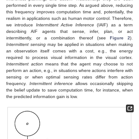
performed in every single time step. As argued above, reducing
this frequency improves computation time and, potentially, the
realism in applications such as human motor control. Therefore,
we introduce
Intermittent Active Inference
(IAIF) as a term
describing AIF agents that sense, infer, plan, or act
intermittently, or a combination thereof (see
Figure 2
).
Intermittent sensing
may be applied in situations when making
an observation itself comes with a cost, e.g., the energy
required to process visual information in the visual cortex.
Intermittent action
means that the agent may choose to not
perform an action, e.g., in situations where actions interfere with
sensing or when optimal sensing rates differ from action
frequency.
Intermittent inference
allows occasionally skipping
the belief update to save computation time, for instance, when
the predicted information gain is low.