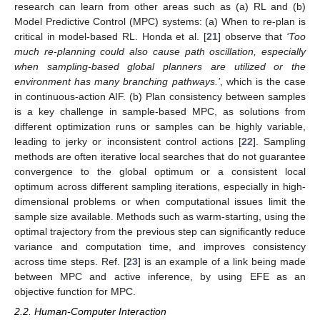
research can learn from other areas such as (a) RL and (b)
Model Predictive Control (MPC) systems: (a) When to re-plan is
critical in model-based RL. Honda et al. [
21
] observe that
‘Too
much re-planning could also cause path oscillation, especially
when sampling-based global planners are utilized or the
environment has many branching pathways.’
, which is the case
in continuous-action AIF. (b) Plan consistency between samples
is a key challenge in sample-based MPC, as solutions from
different optimization runs or samples can be highly variable,
leading to jerky or inconsistent control actions [
22
]. Sampling
methods are often iterative local searches that do not guarantee
convergence to the global optimum or a consistent local
optimum across different sampling iterations, especially in high-
dimensional problems or when computational issues limit the
sample size available. Methods such as warm-starting, using the
optimal trajectory from the previous step can significantly reduce
variance and computation time, and improves consistency
across time steps. Ref. [
23
] is an example of a link being made
between MPC and active inference, by using EFE as an
objective function for MPC.
2.2. Human-Computer Interaction