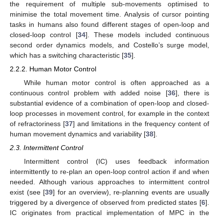
the requirement of multiple sub-movements optimised to
minimise the total movement time. Analysis of cursor pointing
tasks in humans also found different stages of open-loop and
closed-loop control [
34
]. These models included continuous
second order dynamics models, and Costello’s surge model,
which has a switching characteristic [
35
].
2.2.2. Human Motor Control
While human motor control is often approached as a
continuous control problem with added noise [
36
], there is
substantial evidence of a combination of open-loop and closed-
loop processes in movement control, for example in the context
of refractoriness [
37
] and limitations in the frequency content of
human movement dynamics and variability [
38
].
2.3. Intermittent Control
Intermittent control (IC) uses feedback information
intermittently to re-plan an open-loop control action if and when
needed. Although various approaches to intermittent control
exist (see [
39
] for an overview), re-planning events are usually
triggered by a divergence of observed from predicted states [
6
].
IC originates from practical implementation of MPC in the