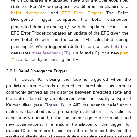
̂
𝑥
ℎ
state
. For AIF, we propose two different mechanisms: a
belief divergence
and
EFE Error Trigger
. The Belief
̂
Divergence Trigger compares the belief distribution
𝑠
𝑄
generated during planning
with the updated belief. The
EFE Error Trigger compares an update of the EFE given the
̂
𝐺
new belief
G
with the truncated EFE calculated during
planning
. When triggered (dotted lines), a new
hold
that
𝜋
generates
state feedback (FB)
u
is found (IC), or a new
plan
is obtained by minimising the EFE.
3.2.1. Belief Divergence Trigger
In classic IC, closing the loop is triggered when the
prediction error exceeds a predefined threshold. This error is
commonly defined as the distance between predicted state and
the state inferred by an observer, which is usually a type of
Kalman filter (see
Figure 3
). In AIF, the agent’s belief about
states is described as a probability distribution. This belief is
continuously updated, using the agent’s generative model and
new observations. The natural translation of the trigger for
classic IC is therefore to calculate the difference between the
predicted distribution of states during planning and the updated