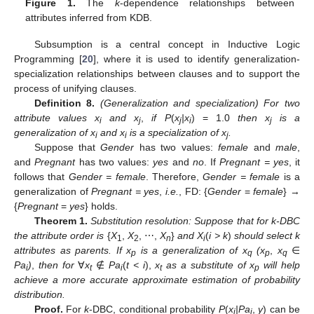
Figure 1.
The
k
-dependence relationships between
attributes inferred from KDB.
Subsumption is a central concept in Inductive Logic
Programming [
20
], where it is used to identify generalization-
specialization relationships between clauses and to support the
process of unifying clauses.
Definition 8.
(Generalization and specialization) For two
attribute values x
and x
,
if P
(
x
|x
) = 1.0
then x
is a
i
j
j
i
j
generalization of x
and x
is a specialization of x
.
i
i
j
Suppose that
Gender
has two values:
female
and
male
,
and
Pregnant
has two values:
yes
and
no
. If
Pregnant = yes
, it
follows that
Gender = female
. Therefore,
Gender = female
is a
generalization of
Pregnant = yes
,
i.e.
, FD: {
Gender
=
female
} →
{
Pregnant
=
yes
} holds.
Theorem 1.
Substitution resolution: Suppose that for k-DBC
the attribute order is
{
X
,
X
, ⋯,
X
}
and X
(
i > k
)
should select k
1
2
n
i
attributes as parents. If x
is a generalization of x
(x
,
x
∈
p
q
p
q
Pa
)
,
then for
∀
x
∉
Pa
(
t < i
),
x
as a substitute of x
will help
i
t
i
t
p
achieve a more accurate approximate estimation of probability
distribution.
Proof.
For
k
-DBC, conditional probability
P
(
x
|Pa
,
y
) can be
i
i