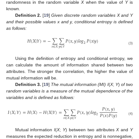
randomness in the random variable
X
when the value of
Y
is
known.
Definition 2.
[
19
]
Given discrete random variables X and Y
and their possible values x and y, conditional entropy is defined
as follows:
𝐻
(
𝑋
|
𝑌
)
=
−
∑
∑
𝑃
(
𝑥
,
𝑦
)
𝑙𝑜𝑔
𝑃
(
𝑥
|
𝑦
)
2
H
(
X
|
Y
)
=
−
∑
x
∈
X
∑
y
∈
Y
P
(
x
,
y
)
log
2
P
(
x
|
y
)
𝑥
∈
𝑋
𝑦
∈
𝑌
(3)
Using the definition of entropy and conditional entropy, we
can calculate the amount of information shared between two
attributes. The stronger the correlation, the higher the value of
mutual information will be.
Definition 3.
[
19
]
The mutual information (MI) I
(
X
;
Y
)
of two
random variables is a measure of the mutual dependence of the
variables and is defined as follows:
𝑃
(
𝑥
,
𝑦
)
𝐼
(
𝑋
;
𝑌
)
=
𝐻
(
𝑋
)
−
𝐻
(
𝑋
|
𝑌
)
=
∑
∑
𝑃
(
𝑥
,
|
𝑦
)
𝑙𝑜𝑔
𝑃
(
𝑥
)
𝑃
(
𝑦
)
2
I
(
X
;
Y
)
=
H
(
X
)
−
H
(
X
|
Y
)
=
∑
x
∈
X
∑
y
∈
Y
P
(
x
,
|
y
)
log
2
P
(
x
,
y
)
P
(
x
)
P
(
y
)
𝑥
∈
𝑋
(4)
𝑦
∈
𝑌
Mutual information
I
(
X
;
Y
) between two attributes
X
and
Y
measures the expected reduction in entropy and is nonnegative,