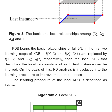
Figure 3.
The basic and local relationships among {
X
,
X
,
1
2
X
} and
Y
.
3
KDB learns the basic relationships of full BN. In the first two
learning steps of KDB, if
I
(
Y
;
X
) and
I
(
X
;
X
|Y
) are replaced by
i
j
I
(
Y
;
x
) and
I
(
x
;
x
|Y
) respectively, then the local KDB that
i
j
describes the local relationships of each test instance can be
inferred. On the basis of this, FD analysis is introduced into the
learning procedure to improve model robustness.
The learning procedure of the local KDB is described as
follows:
Algorithm 2.
Local KDB.