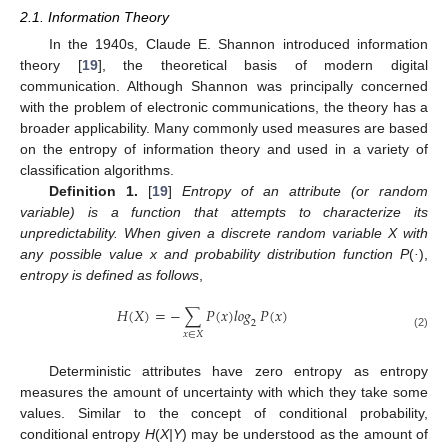
2.1. Information Theory
In the 1940s, Claude E. Shannon introduced information
theory [
19
], the theoretical basis of modern digital
communication. Although Shannon was principally concerned
with the problem of electronic communications, the theory has a
broader applicability. Many commonly used measures are based
on the entropy of information theory and used in a variety of
classification algorithms.
Definition 1.
[
19
]
Entropy of an attribute (or random
variable) is a function that attempts to characterize its
unpredictability. When given a discrete random variable X with
any possible value x and probability distribution function P
(
·
),
entropy is defined as follows
,
𝐻
(
𝑋
)
=
−
∑
𝑃
(
𝑥
)
𝑙𝑜𝑔
𝑃
(
𝑥
)
2
H
(
X
)
=
−
∑
x
∈
X
P
(
x
)
log
2
P
(
x
)
𝑥
∈
𝑋
(2)
Deterministic attributes have zero entropy as entropy
measures the amount of uncertainty with which they take some
values. Similar to the concept of conditional probability,
conditional entropy
H
(
X|Y
) may be understood as the amount of