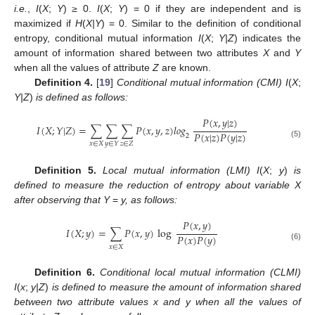
i.e.
,
I
(
X
;
Y
)
≥
0.
I
(
X
;
Y
) = 0 if they are independent and is
maximized if
H
(
X|Y
) = 0. Similar to the definition of conditional
entropy, conditional mutual information
I
(
X
;
Y|Z
) indicates the
amount of information shared between two attributes
X
and
Y
when all the values of attribute
Z
are known.
Definition 4.
[
19
]
Conditional mutual information (CMI) I
(
X
;
Y|Z
)
is defined as follows:
𝑃
(
𝑥
,
𝑦
|
𝑧
)
𝐼
(
𝑋
;
𝑌
|
𝑍
)
=
∑
∑
∑
𝑃
(
𝑥
,
𝑦
,
𝑧
)
𝑙𝑜𝑔
𝑃
(
𝑥
|
𝑧
)
𝑃
(
𝑦
|
𝑧
)
2
I
(
X
;
Y
|
Z
)
=
∑
x
∈
X
∑
y
∈
Y
∑
z
∈
Z
P
(
x
,
y
,
z
)
log
2
P
(
x
,
y
|
z
)
P
(
x
|
z
)
P
(
y
|
z
)
𝑥
∈
𝑋
𝑧
∈
𝑍
(5)
𝑦
∈
𝑌
Definition 5.
Local mutual information (LMI) I
(
X
;
y
)
is
defined to measure the reduction of entropy about variable X
after observing that Y
=
y, as follows:
𝑃
(
𝑥
,
𝑦
)
𝐼
(
𝑋
;
𝑦
)
=
∑
𝑃
(
𝑥
,
𝑦
)
log
𝑃
(
𝑥
)
𝑃
(
𝑦
)
I
(
X
;
y
)
=
∑
x
∈
X
P
(
x
,
y
)
log
P
(
x
,
y
)
P
(
x
)
P
(
y
)
(6)
𝑥
∈
𝑋
Definition 6.
Conditional local mutual information (CLMI)
I
(
x
;
y|Z
)
is defined to measure the amount of information shared
between two attribute values x and y when all the values of