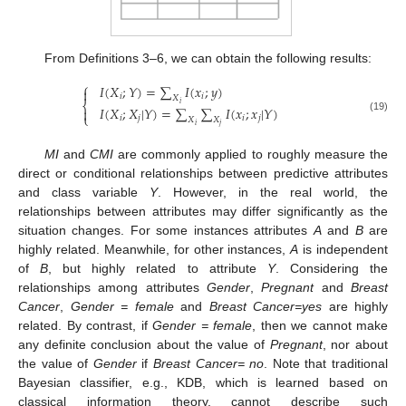
From Definitions 3–6, we can obtain the following results:
⎧
𝐼
(
𝑋
;
𝑌
)
=
∑
𝐼
(
𝑥
;
𝑦
)

𝑖
𝑖
𝑋
⎨
𝑖
𝐼
(
𝑋
;
𝑋
|
𝑌
)
=
∑
∑
𝐼
(
𝑥
;
𝑥
|
𝑌
)

⎩
{
I
(
X
i
;
Y
)
=
∑
X
i
I
(
x
i
;
y
)
I
(
X
i
;
X
j
|
Y
)
=
∑
X
i
∑
X
j
I
(
x
i
;
x
j
|
Y
)
𝑖
𝑗
𝑖
𝑗
(19)
𝑋
𝑋
𝑖
𝑗
MI
and
CMI
are commonly applied to roughly measure the
direct or conditional relationships between predictive attributes
and class variable
Y
. However, in the real world, the
relationships between attributes may differ significantly as the
situation changes. For some instances attributes
A
and
B
are
highly related. Meanwhile, for other instances,
A
is independent
of
B
, but highly related to attribute
Y
. Considering the
relationships among attributes
Gender
,
Pregnant
and
Breast
Cancer
,
Gender = female
and
Breast Cancer=yes
are highly
related. By contrast, if
Gender = female
, then we cannot make
any definite conclusion about the value of
Pregnant
, nor about
the value of
Gender
if
Breast Cancer= no
. Note that traditional
Bayesian classifier, e.g., KDB, which is learned based on
classical information theory, cannot describe such