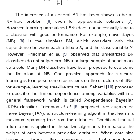
𝑖
=
1
The inference of a general BN has been shown to be an
NP-hard problem [
6
] even for approximate solutions [
7
].
However, learning unrestricted BNs does not necessarily lead to
a classifier with good performance. For example, naive Bayes
(NB) [
8
] is the simplest BN, which considers only the
dependence between each attribute
X
and the class variable
Y
.
i
However, Friedman
et al
. [
9
] observed that unrestricted BN
classifiers do not outperform NB in a large sample of benchmark
data sets. Many BN classifiers have been proposed to overcome
the limitation of NB. One practical approach for structure
learning is to impose some restrictions on the structures of BNs,
for example, learning tree-like structures. Sahami [
10
] proposed
to describe the limited dependence among variables within a
general framework, which is called
k
-dependence Bayesian
(KDB) classifier. Friedman
et al
. [
9
] proposed tree augmented
naive Bayes (TAN), a structure-learning algorithm that learns a
maximum spanning tree from the attributes. Conditional mutual
information is applied in these two algorithms to measure the
weight of arcs between predictive attributes. When data size
becomes larger, the superiority in high-dependence