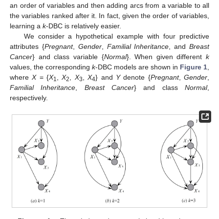
an order of variables and then adding arcs from a variable to all
the variables ranked after it. In fact, given the order of variables,
learning a
k
-DBC is relatively easier.
We consider a hypothetical example with four predictive
attributes {
Pregnant
,
Gender
,
Familial Inheritance
, and
Breast
Cancer
} and class variable {
Normal
}. When given different
k
values, the corresponding
k
-DBC models are shown in
Figure 1
,
where
X
= {
X
,
X
,
X
,
X
} and
Y
denote {
Pregnant
,
Gender
,
1
2
3
4
Familial Inheritance
,
Breast Cancer
} and class
Normal
,
respectively.