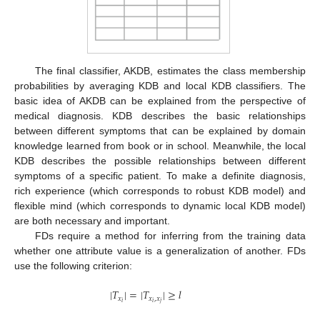
The final classifier, AKDB, estimates the class membership
probabilities by averaging KDB and local KDB classifiers. The
basic idea of AKDB can be explained from the perspective of
medical diagnosis. KDB describes the basic relationships
between different symptoms that can be explained by domain
knowledge learned from book or in school. Meanwhile, the local
KDB describes the possible relationships between different
symptoms of a specific patient. To make a definite diagnosis,
rich experience (which corresponds to robust KDB model) and
flexible mind (which corresponds to dynamic local KDB model)
are both necessary and important.
FDs require a method for inferring from the training data
whether one attribute value is a generalization of another. FDs
use the following criterion:
|
𝑇
|
=
|
𝑇
|
≥
𝑙
𝑥
𝑥
,
𝑥
𝑖
𝑖
𝑗
|
T
x
i
|
=
|
T
x
i
,
x
j
|
≥
l