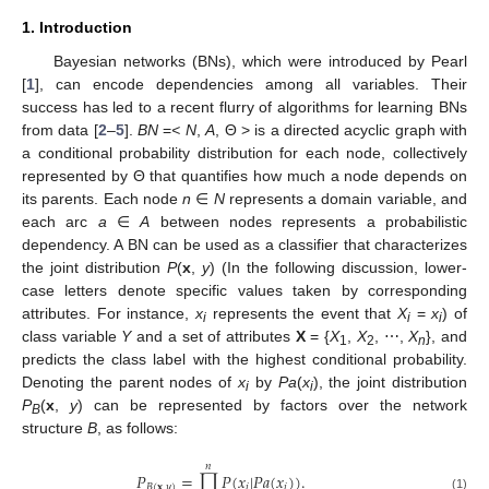
1. Introduction
Bayesian networks (BNs), which were introduced by Pearl
[
1
], can encode dependencies among all variables. Their
success has led to a recent flurry of algorithms for learning BNs
from data [
2
–
5
].
BN
=
< N
,
A
, Θ > is a directed acyclic graph with
a conditional probability distribution for each node, collectively
represented by Θ that quantifies how much a node depends on
its parents. Each node
n
∈
N
represents a domain variable, and
each arc
a
∈
A
between nodes represents a probabilistic
dependency. A BN can be used as a classifier that characterizes
the joint distribution
P
(
x
,
y
) (In the following discussion, lower-
case letters denote specific values taken by corresponding
attributes. For instance,
x
represents the event that
X
=
x
) of
i
i
i
class variable
Y
and a set of attributes
X
= {
X
,
X
, ⋯,
X
}, and
1
2
n
predicts the class label with the highest conditional probability.
Denoting the parent nodes of
x
by
Pa
(
x
), the joint distribution
i
i
P
(
x
,
y
) can be represented by factors over the network
B
structure
B
, as follows:
𝑛
𝑃
=
∏
𝑃
(
𝑥
|
𝑃
𝑎
(
𝑥
)
)
.
𝐵
(
𝐱
,
𝑦
)
𝑖
𝑖
P
B
(
x
,
y
)
=
∏
i
=
1
n
P
(
x
i
|
P
a
(
x
i
)
)
.
(1)