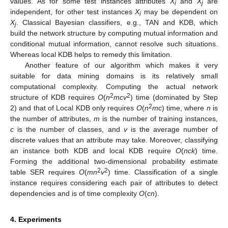
values. As for some test instances attributes
X
and
X
are
i
j
independent, for other test instances
X
may be dependent on
i
X
. Classical Bayesian classifiers, e.g., TAN and KDB, which
j
build the network structure by computing mutual information and
conditional mutual information, cannot resolve such situations.
Whereas local KDB helps to remedy this limitation.
Another feature of our algorithm which makes it very
suitable for data mining domains is its relatively small
computational complexity. Computing the actual network
2
2
structure of KDB requires
O
(
n
mcv
) time (dominated by Step
2
2) and that of Local KDB only requires
O
(
n
mc
) time, where
n
is
the number of attributes,
m
is the number of training instances,
c
is the number of classes, and
v
is the average number of
discrete values that an attribute may take. Moreover, classifying
an instance both KDB and local KDB require
O
(
nck
) time.
Forming the additional two-dimensional probability estimate
2
2
table SER requires
O
(
mn
v
) time. Classification of a single
instance requires considering each pair of attributes to detect
dependencies and is of time complexity
O
(
cn
).
4. Experiments