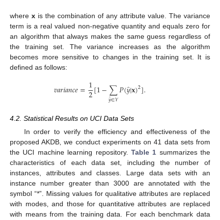
where
x
is the combination of any attribute value. The variance
term is a real valued non-negative quantity and equals zero for
an algorithm that always makes the same guess regardless of
the training set. The variance increases as the algorithm
becomes more sensitive to changes in the training set. It is
defined as follows:
1
̂
𝑣
𝑎
𝑟
𝑖
𝑎
𝑛
𝑐
𝑒
=
[
1
−
∑
𝑃
(
𝑦
|
𝐱
)
]
.
2
2
v
a
r
i
a
n
c
e
=
1
2
[
1
−
∑
y
^
∈
Y
P
(
y
^
|
x
)
2
]
.
̂
𝑦
∈
𝑌
4.2. Statistical Results on UCI Data Sets
In order to verify the efficiency and effectiveness of the
proposed AKDB, we conduct experiments on 41 data sets from
the UCI machine learning repository.
Table 1
summarizes the
characteristics of each data set, including the number of
instances, attributes and classes. Large data sets with an
instance number greater than 3000 are annotated with the
symbol “*”. Missing values for qualitative attributes are replaced
with modes, and those for quantitative attributes are replaced
with means from the training data. For each benchmark data