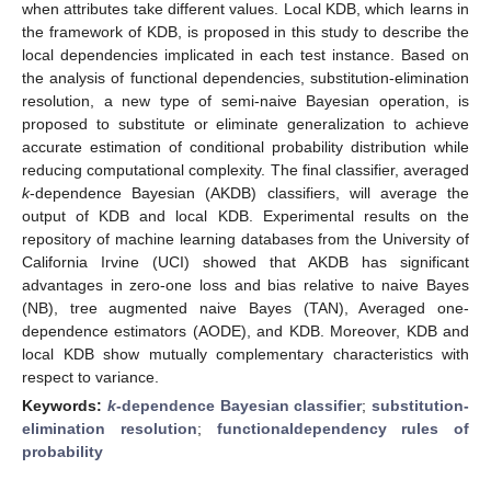
when attributes take different values. Local KDB, which learns in
the framework of KDB, is proposed in this study to describe the
local dependencies implicated in each test instance. Based on
the analysis of functional dependencies, substitution-elimination
resolution, a new type of semi-naive Bayesian operation, is
proposed to substitute or eliminate generalization to achieve
accurate estimation of conditional probability distribution while
reducing computational complexity. The final classifier, averaged
k
-dependence Bayesian (AKDB) classifiers, will average the
output of KDB and local KDB. Experimental results on the
repository of machine learning databases from the University of
California Irvine (UCI) showed that AKDB has significant
advantages in zero-one loss and bias relative to naive Bayes
(NB), tree augmented naive Bayes (TAN), Averaged one-
dependence estimators (AODE), and KDB. Moreover, KDB and
local KDB show mutually complementary characteristics with
respect to variance.
Keywords:
k
-dependence Bayesian classifier
;
substitution-
elimination resolution
;
functionaldependency rules of
probability