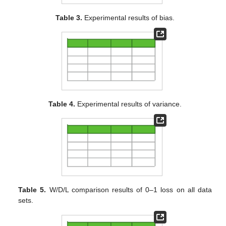
Table 3.
Experimental results of bias.
Table 4.
Experimental results of variance.
Table 5.
W/D/L comparison results of 0–1 loss on all data
sets.