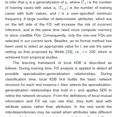
|
𝑇
|
𝑥
13. May
14. May
15. May
16. May
17. May
18. May
19. May
20. May
21. May
23. May
24. May
25. May
26. May
27. May
28. May
29. May
30. May
31. May
2. Jun
3. Jun
4. Jun
5. Jun
6. Jun
7. Jun
8. Jun
9. Jun
10. Jun
12. Jun
13. Jun
14. Jun
15. Jun
16. Jun
17. Jun
18. Jun
19. Jun
20. Jun
22. Jun
23. Jun
24. Jun
25. Jun
26. Jun
27. Jun
28. Jun
29. Jun
30. Jun
2. Jul
3. Jul
4. Jul
5. Jul
6. Jul
7. Jul
8. Jul
9. Jul
10. Jul
12. Jul
13. Jul
14. Jul
15. Jul
16. Jul
17. Jul
18. Jul
19. Jul
20. Jul
22. Jul
23. Jul
24. Jul
25. Jul
26. Jul
27. Jul
28. Jul
29. Jul
30. Jul
1. Aug
2. Aug
3. Aug
4. Aug
5. Aug
6. Aug
7. Aug
8. Aug
9. Aug
|
𝑇
|
𝑖
to infer that
x
is a generalization of
x
, where
is the number
|
T
x
i
|
j
i
𝑥
,
𝑥
𝑖
𝑗
of training cases with value
x
,
is the number of training
|
T
x
i
,
x
j
|
i
cases with both values, and
l
is a user-specified minimum
frequency. A large number of deterministic attributes, which are
on the left side of the FD, will increase the risk of incorrect
inference, and at the same time need more computer memory
to store credible FDs. Consequently, only the one-one FDs are
selected in our current work. Besides, as no formal method has
been used to select an appropriate value for
l
, we use the same
setting as that proposed by Webb [
15
],
i.e.
,
l
= 100, which is
achieved from empirical studies.
The learning framework of local KDB is described as
follows. During training time, FD analysis is applied to detect all
possible specialization-generalization relationships. During
classification time, local KDB first builds the basic network
structure for each test instance
t
; then selects the specialization-
generalization relationships that hold in
t
, and applies SER to
refine the network structure. From the definitions of local mutual
information and FD we can see that, they both deal with
attribute values rather than attributes. In the real world the
interdependencies may be varied when attributes take different