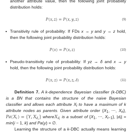
another attribute value, then the following joint probability
distribution holds:
𝑃
(
𝑥
,
𝑧
)
=
𝑃
(
𝑥
,
𝑦
,
𝑧
)
P
(
x
,
z
)
=
P
(
x
,
y
,
z
)
(9)
Transitivity rule of probability: If FDs
x → y
and
y → z
hold,
then the following joint probability distribution holds:
𝑃
(
𝑥
)
=
𝑃
(
𝑥
,
𝑧
)
P
(
x
)
=
P
(
x
,
z
)
(10)
Pseudo-transitivity rule of probability: If
yz → δ
and
x → y
hold, then the following joint probability distribution holds:
𝑃
(
𝑥
,
𝑧
)
=
𝑃
(
𝑥
,
𝑧
,
𝛿
)
P
(
x
,
z
)
=
P
(
x
,
z
,
δ
)
(11)
Definition 7.
A k-dependence Bayesian classifier (k-DBC)
is a BN that contains the structure of the naive Bayesian
classifier and allows each attribute X
to have a maximum of k
i
𝑃
𝑎
(
𝑋
)
=
{
𝑌
,
𝑋
}
𝑋
attribute nodes as parents. Given attribute order
{
X
, ⋯,
X
},
1
n
𝑖
𝑑
𝑑
𝑖
𝑖
where
is a subset of
{
X
, ⋯,
X
}, |
d
| =
P
a
(
X
i
)
=
{
Y
,
X
d
i
}
X
d
i
1
i−
1
i
min
{
i
− 1,
k
}
and Pa
(
y
) = ∅.
Learning the structure of a
k
-DBC actually means learning