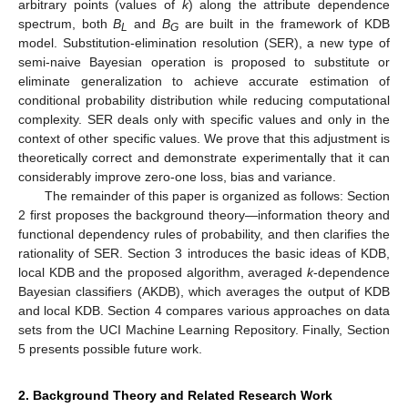
arbitrary points (values of
k
) along the attribute dependence
spectrum, both
B
and
B
are built in the framework of KDB
L
G
model. Substitution-elimination resolution (SER), a new type of
semi-naive Bayesian operation is proposed to substitute or
eliminate generalization to achieve accurate estimation of
conditional probability distribution while reducing computational
complexity. SER deals only with specific values and only in the
context of other specific values. We prove that this adjustment is
theoretically correct and demonstrate experimentally that it can
considerably improve zero-one loss, bias and variance.
The remainder of this paper is organized as follows: Section
2 first proposes the background theory—information theory and
functional dependency rules of probability, and then clarifies the
rationality of SER. Section 3 introduces the basic ideas of KDB,
local KDB and the proposed algorithm, averaged
k
-dependence
Bayesian classifiers (AKDB), which averages the output of KDB
and local KDB. Section 4 compares various approaches on data
sets from the UCI Machine Learning Repository. Finally, Section
5 presents possible future work.
2. Background Theory and Related Research Work