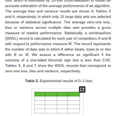
loss, which is estimated by 10-fold cross-validation to obtain an
accurate estimation of the average performance of an algorithm.
The average bias and variance results are shown in
Tables 3
and
4
, respectively, in which only 15 large data sets are selected
because of statistical significance. The average zero-one loss,
bias or variance across multiple data sets provides a gross
measure of relative performance. Statistically, a win/draw/loss
(W/D/L) record is calculated for each pair of competitors
A
and
B
with respect to performance measure
M
. The record represents
the number of data sets in which
A
either beats, loses to or ties
with
B
on
M
. We assess a difference as significant if the
outcome of a one-tailed binomial sign test is less than 0.05.
Tables 5
,
6
and
7
show the W/D/L records that correspond to
zero-one loss, bias and variance, respectively.
Table 2.
Experimental results of 0–1 loss.