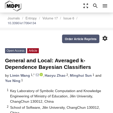
zoom_out_map
search
menu
Journals
Entropy
Volume 17
Issue 6
10.3390/e17064134
settings
Order Article Reprints
Open Access
Article
General and Local: Averaged k-
Dependence Bayesian Classifiers
1,*
2
1
by
Limin Wang
,
Haoyu Zhao
,
Minghui Sun
and
1
Yue Ning
1
Key Laboratory of Symbolic Computation and Knowledge
Engineering of Ministry of Education, Jilin University,
ChangChun 130012, China
2
School of Software, Jilin University, ChangChun 130012,
China