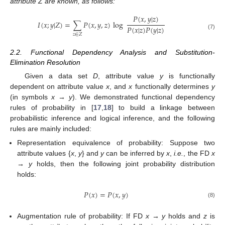
attribute Z are known, as follows:
𝑃
(
𝑥
,
𝑦
|
𝑧
)
𝐼
(
𝑥
;
𝑦
|
𝑍
)
=
∑
𝑃
(
𝑥
,
𝑦
,
𝑧
)
log
𝑃
(
𝑥
|
𝑧
)
𝑃
(
𝑦
|
𝑧
)
I
(
x
;
y
|
Z
)
=
∑
z
∈
Z
P
(
x
,
y
,
z
)
log
P
(
x
,
y
|
z
)
P
(
x
|
z
)
P
(
y
|
z
)
(7)
𝑧
∈
𝑍
2.2. Functional Dependency Analysis and Substitution-
Elimination Resolution
Given a data set
D
, attribute value
y
is functionally
dependent on attribute value
x
, and
x
functionally determines
y
(in symbols
x → y
). We demonstrated functional dependency
rules of probability in [
17
,
18
] to build a linkage between
probabilistic inference and logical inference, and the following
rules are mainly included:
Representation equivalence of probability: Suppose two
attribute values {
x
,
y
} and
y
can be inferred by
x
,
i.e.
, the FD
x
→ y
holds, then the following joint probability distribution
holds:
𝑃
(
𝑥
)
=
𝑃
(
𝑥
,
𝑦
)
P
(
x
)
=
P
(
x
,
y
)
(8)
Augmentation rule of probability: If FD
x → y
holds and
z
is