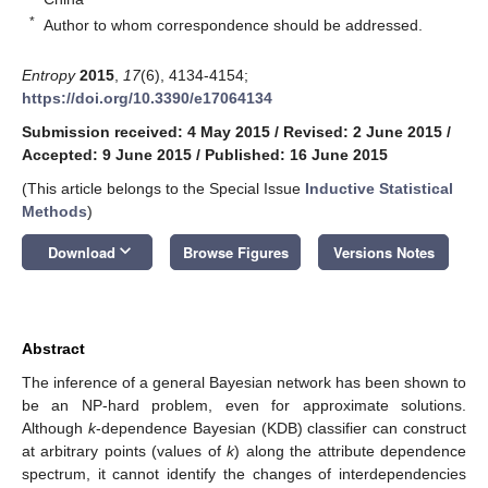
*
Author to whom correspondence should be addressed.
Entropy
2015
,
17
(6), 4134-4154;
https://doi.org/10.3390/e17064134
Submission received: 4 May 2015
/
Revised: 2 June 2015
/
Accepted: 9 June 2015
/
Published: 16 June 2015
(This article belongs to the Special Issue
Inductive Statistical
Methods
)
keyboard_arrow_down
Download
Browse Figures
Versions Notes
Abstract
The inference of a general Bayesian network has been shown to
be an NP-hard problem, even for approximate solutions.
Although
k
-dependence Bayesian (KDB) classifier can construct
at arbitrary points (values of
k
) along the attribute dependence
spectrum, it cannot identify the changes of interdependencies