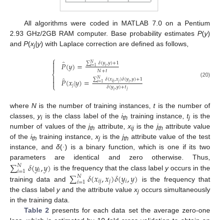
All algorithms were coded in MATLAB 7.0 on a Pentium
2.93 GHz/2GB RAM computer. Base probability estimates
P
(
y
)
and
P
(
x
|y
) with Laplace correction are defined as follows,
j
⎧
̂

∑
𝛿
(
𝑦
,
𝑦
)
+
1
𝑃
(
𝑦
)
=
𝑁

𝑖
=
1
𝑖
𝑁
+
𝑡
⎨

̂
∑
𝛿
(
𝑥
,
𝑥
)
𝛿
(
𝑦
,
𝑦
)
+
1
𝑁
𝑃
(
𝑥
|
𝑦
)
=

{
P
^
(
y
)
=
∑
i
=
1
N
δ
(
y
i
,
y
)
+
1
N
+
t
P
^
(
x
j
|
y
)
=
∑
i
=
1
N
δ
(
x
i
j
,
x
j
)
δ
(
y
i
,
y
)
+
1
δ
(
(20)
𝑖
𝑗
𝑗
𝑖
=
1
𝑖
⎩
𝑗
𝛿
(
𝑦
,
𝑦
)
+
𝑡
𝑗
𝑖
where
N
is the number of training instances,
t
is the number of
classes,
y
is the class label of the
i
training instance,
t
is the
i
th
j
number of values of the
j
attribute,
x
is the
j
attribute value
th
ij
th
of the
i
training instance,
x
is the
j
attribute value of the test
th
j
th
instance, and
δ
(
·
) is a binary function, which is one if its two
∑
𝛿
(
𝑦
,
𝑦
)
parameters are identical and zero otherwise. Thus,
𝑁
𝑖
𝑖
=
1
∑
𝛿
(
𝑥
,
𝑥
)
𝛿
(
𝑦
,
𝑦
)
is the frequency that the class label
y
occurs in the
∑
i
=
1
N
δ
(
y
i
,
y
)
𝑁
𝑖
𝑗
𝑗
𝑖
𝑖
=
1
training data and
is the frequency that
∑
i
=
1
N
δ
(
x
i
j
,
x
j
)
δ
(
y
i
,
y
)
the class label
y
and the attribute value
x
occurs simultaneously
j
in the training data.
Table 2
presents for each data set the average zero-one