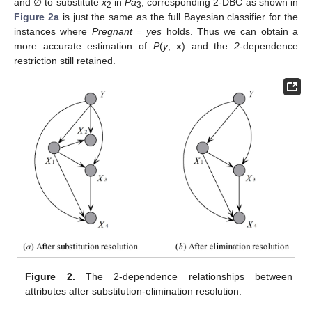
and ∅ to substitute
x
in
Pa
, corresponding 2-DBC as shown in
2
3
Figure 2a
is just the same as the full Bayesian classifier for the
instances where
Pregnant
=
yes
holds. Thus we can obtain a
more accurate estimation of
P
(
y
,
x
) and the
2
-dependence
restriction still retained.
Figure 2.
The 2-dependence relationships between
attributes after substitution-elimination resolution.