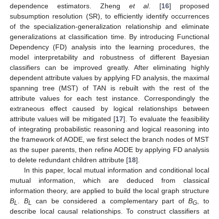
dependence estimators. Zheng
et al
. [
16
] proposed
subsumption resolution (SR), to efficiently identify occurrences
of the specialization-generalization relationship and eliminate
generalizations at classification time. By introducing Functional
Dependency (FD) analysis into the learning procedures, the
model interpretability and robustness of different Bayesian
classifiers can be improved greatly. After eliminating highly
dependent attribute values by applying FD analysis, the maximal
spanning tree (MST) of TAN is rebuilt with the rest of the
attribute values for each test instance. Correspondingly the
extraneous effect caused by logical relationships between
attribute values will be mitigated [
17
]. To evaluate the feasibility
of integrating probabilistic reasoning and logical reasoning into
the framework of AODE, we first select the branch nodes of MST
as the super parents, then refine AODE by applying FD analysis
to delete redundant children attribute [
18
].
In this paper, local mutual information and conditional local
mutual information, which are deduced from classical
information theory, are applied to build the local graph structure
B
.
B
can be considered a complementary part of
B
, to
L
L
G
describe local causal relationships. To construct classifiers at