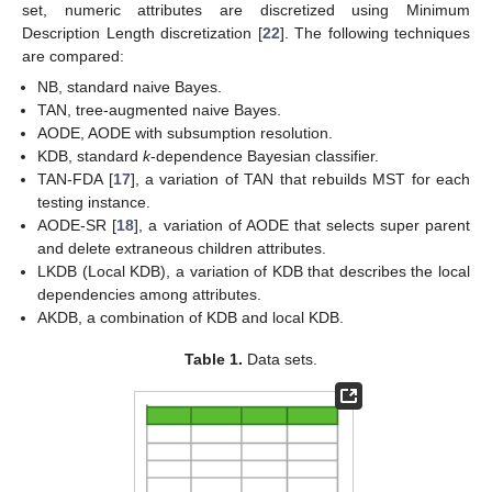
set, numeric attributes are discretized using Minimum
Description Length discretization [
22
]. The following techniques
are compared:
NB, standard naive Bayes.
TAN, tree-augmented naive Bayes.
AODE, AODE with subsumption resolution.
KDB, standard
k
-dependence Bayesian classifier.
TAN-FDA [
17
], a variation of TAN that rebuilds MST for each
testing instance.
AODE-SR [
18
], a variation of AODE that selects super parent
and delete extraneous children attributes.
LKDB (Local KDB), a variation of KDB that describes the local
dependencies among attributes.
AKDB, a combination of KDB and local KDB.
Table 1.
Data sets.