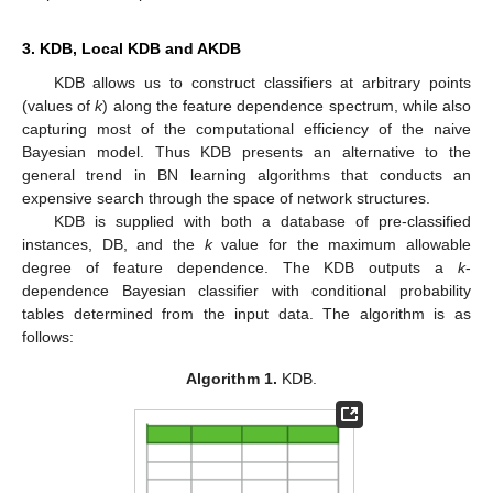
3. KDB, Local KDB and AKDB
KDB allows us to construct classifiers at arbitrary points
(values of
k
) along the feature dependence spectrum, while also
capturing most of the computational efficiency of the naive
Bayesian model. Thus KDB presents an alternative to the
general trend in BN learning algorithms that conducts an
expensive search through the space of network structures.
KDB is supplied with both a database of pre-classified
instances, DB, and the
k
value for the maximum allowable
degree of feature dependence. The KDB outputs a
k
-
dependence Bayesian classifier with conditional probability
tables determined from the input data. The algorithm is as
follows:
Algorithm 1.
KDB.