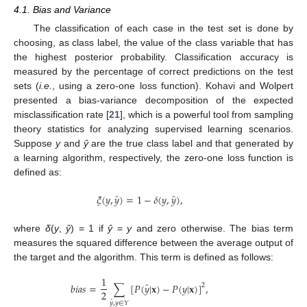
4.1. Bias and Variance
The classification of each case in the test set is done by
choosing, as class label, the value of the class variable that has
the highest posterior probability. Classification accuracy is
measured by the percentage of correct predictions on the test
sets (
i.e.
, using a zero-one loss function). Kohavi and Wolpert
presented a bias-variance decomposition of the expected
misclassification rate [
21
], which is a powerful tool from sampling
theory statistics for analyzing supervised learning scenarios.
Suppose
y
and
ŷ
are the true class label and that generated by
a learning algorithm, respectively, the zero-one loss function is
defined as:
̂
̂
𝜉
(
𝑦
,
𝑦
)
=
1
−
𝛿
(
𝑦
,
𝑦
)
,
ξ
(
y
,
y
^
)
=
1
−
δ
(
y
,
y
^
)
,
where
δ
(
y
,
ŷ
) = 1 if
ŷ
=
y
and zero otherwise. The bias term
measures the squared difference between the average output of
the target and the algorithm. This term is defined as follows:
1
̂
𝑏
𝑖
𝑎
𝑠
=
∑
[
𝑃
(
𝑦
|
𝐱
)
−
𝑃
(
𝑦
|
𝐱
)
]
,
2
2
b
i
a
s
=
1
2
∑
y
^
,
y
∈
Y
[
P
(
y
^
|
x
)
−
P
(
y
|
x
)
]
2
,
̂
𝑦
,
𝑦
∈
𝑌