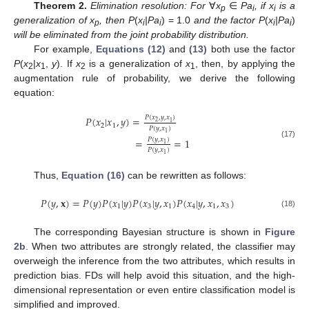
Theorem 2.
Elimination resolution: For
∀
x
∈
Pa
, if x
is a
p
i
i
generalization of x
, then P
(
x
|Pa
) = 1.0
and the factor P
(
x
|Pa
)
p
i
i
i
i
will be eliminated from the joint probability distribution.
For example,
Equations (12)
and
(13)
both use the factor
P
(
x
|
x
,
y
). If
x
is a generalization of
x
, then, by applying the
2
1
2
1
augmentation rule of probability, we derive the following
equation:
𝑃
(
𝑥
,
𝑦
,
𝑥
)
𝑃
(
𝑥
|
𝑥
,
𝑦
)
=
2
1
2
1
𝑃
(
𝑦
,
𝑥
)
1
𝑃
(
𝑦
,
𝑥
)
=
=
1
P
(
x
2
|
x
1
,
y
)
=
P
(
x
2
,
y
,
x
1
)
P
(
y
,
x
1
)
=
P
(
y
,
x
1
)
P
(
y
,
x
1
)
=
1
(17)
1
𝑃
(
𝑦
,
𝑥
)
1
Thus,
Equation (16)
can be rewritten as follows:
𝑃
(
𝑦
,
𝐱
)
=
𝑃
(
𝑦
)
𝑃
(
𝑥
|
𝑦
)
𝑃
(
𝑥
|
𝑦
,
𝑥
)
𝑃
(
𝑥
|
𝑦
,
𝑥
,
𝑥
)
1
3
1
4
1
3
P
(
y
,
x
)
=
P
(
y
)
P
(
x
1
|
y
)
P
(
x
3
|
y
,
x
1
)
P
(
x
4
|
y
,
x
1
,
x
3
)
(18)
The corresponding Bayesian structure is shown in
Figure
2b
. When two attributes are strongly related, the classifier may
overweigh the inference from the two attributes, which results in
prediction bias. FDs will help avoid this situation, and the high-
dimensional representation or even entire classification model is
simplified and improved.