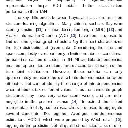
representation helps KDB obtain better classification
performance than TAN.
The key differences between Bayesian classifiers are their
structure-learning algorithms. Many criteria, such as Bayesian
scoring function [
11
], minimal description length (MDL) [
12
] and
Akaike Information Criterion (AIC) [
13
], have been proposed to
find out one global graph structure
B
that best characterizes
G
the true distribution of given data. Considering the time and
space complexity overhead, only a limited number of conditional
probabilities can be encoded in BN. All credible dependencies
must be represented to obtain a more accurate estimation of the
true joint distribution. However, these criteria can only
approximately measure the overall interdependencies between
attributes, but cannot identify the change of interdependencies
when attributes take different values. Thus the candidate graph
structures may have very close score values and are non-
negligible in the posterior sense [
14
]. To extend the limited
representation of
B
, some researchers proposed to aggregate
G
several candidate BNs together. Averaged one-dependence
estimators (AODE), which were proposed by Webb
et al
. [
15
],
aggregate the predictions of all qualified restricted class of one-