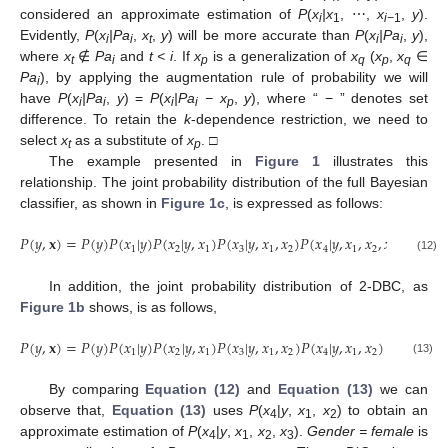
considered an approximate estimation of
P
(
x
|x
, ⋯,
x
,
y
).
i
1
i−
1
Evidently,
P
(
x
|Pa
,
x
,
y
) will be more accurate than
P
(
x
|Pa
,
y
),
i
i
t
i
i
where
x
∉
Pa
and
t < i
. If
x
is a generalization of
x
(
x
,
x
∈
t
i
p
q
p
q
Pa
), by applying the augmentation rule of probability we will
i
have
P
(
x
|Pa
,
y
) =
P
(
x
|Pa
− x
,
y
), where “ − ” denotes set
i
i
i
i
p
difference. To retain the
k
-dependence restriction, we need to
select
x
as a substitute of
x
. □
t
p
The example presented in
Figure 1
illustrates this
relationship. The joint probability distribution of the full Bayesian
classifier, as shown in
Figure 1c
, is expressed as follows:
𝑃
(
𝑦
,
𝐱
)
=
𝑃
(
𝑦
)
𝑃
(
𝑥
|
𝑦
)
𝑃
(
𝑥
|
𝑦
,
𝑥
)
𝑃
(
𝑥
|
𝑦
,
𝑥
,
𝑥
)
𝑃
(
𝑥
|
𝑦
,
𝑥
,
𝑥
,
𝑥
)
1
2
1
3
1
2
4
1
2
3
P
(
y
,
x
)
=
P
(
y
)
P
(
x
1
|
y
)
P
(
x
2
|
y
,
x
1
)
P
(
x
3
|
y
,
x
1
,
x
2
)
P
(
x
4
|
y
,
x
1
,
x
2
,
x
3
)
(12)
In addition, the joint probability distribution of 2-DBC, as
Figure 1b
shows, is as follows,
𝑃
(
𝑦
,
𝐱
)
=
𝑃
(
𝑦
)
𝑃
(
𝑥
|
𝑦
)
𝑃
(
𝑥
|
𝑦
,
𝑥
)
𝑃
(
𝑥
|
𝑦
,
𝑥
,
𝑥
)
𝑃
(
𝑥
|
𝑦
,
𝑥
,
𝑥
)
1
2
1
3
1
2
4
1
2
P
(
y
,
x
)
=
P
(
y
)
P
(
x
1
|
y
)
P
(
x
2
|
y
,
x
1
)
P
(
x
3
|
y
,
x
1
,
x
2
)
P
(
x
4
|
y
,
x
1
,
x
2
)
(13)
By comparing
Equation (12)
and
Equation (13)
we can
observe that,
Equation (13)
uses
P
(
x
|
y
,
x
,
x
) to obtain an
4
1
2
approximate estimation of
P
(
x
|
y
,
x
,
x
,
x
).
Gender = female
is
4
1
2
3