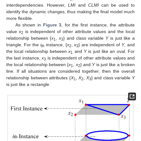
interdependencies. However,
LMI
and
CLMI
can be used to
identify the dynamic changes, thus making the final model much
more flexible.
As shown in
Figure 3
, for the first instance, the attribute
value
x
is independent of other attribute values and the local
2
relationship between {
x
,
x
} and class variable
Y
is just like a
1
3
triangle. For the
i
instance, {
x
,
x
} are independent of
Y
, and
th
2
3
the local relationship between
x
and
Y
is just like an oval. For
1
the last instance,
x
is independent of other attribute values and
3
the local relationship between {
x
,
x
} and
Y
is just like a broken
1
2
line. If all situations are considered together, then the overall
relationship between attributes {
X
,
X
,
X
} and class variable
Y
1
2
3
is just like a rectangle.