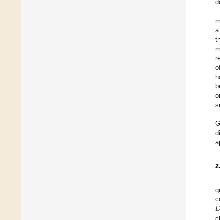
d
m
a
t
m
r
o
h
b
o
s
G
d
a
2
q

c
D
c