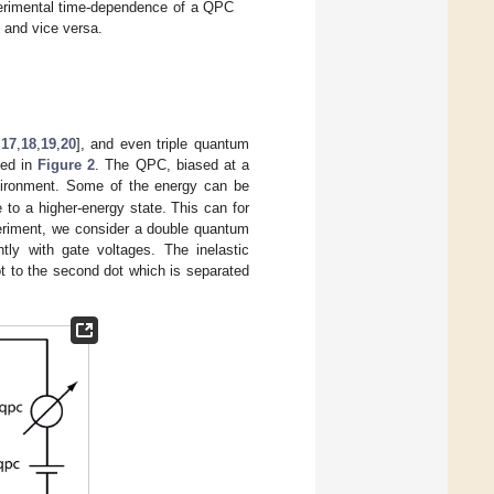
perimental time-dependence of a QPC
 and vice versa.
,
17
,
18
,
19
,
20
], and even triple quantum
hed in
Figure 2
. The QPC, biased at a
vironment. Some of the energy can be
to a higher-energy state. This can for
periment, we consider a double quantum
ly with gate voltages. The inelastic
ot to the second dot which is separated