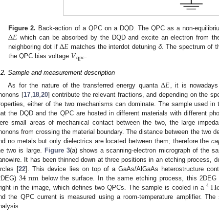
Δ
𝐸
Figure 2.
Back-action of a QPC on a DQD. The QPC as a non-equilibriu
Δ
𝐸
which can be absorbed by the DQD and excite an electron from the e
Δ
E
𝑉
neighboring dot if
matches the interdot detuning
δ
. The spectrum of t
Δ
E
qpc
the QPC bias voltage
.
V
qpc
.2. Sample and measurement description
Δ
𝐸
As for the nature of the transferred energy quanta
, it is nowadays
Δ
E
honons [
17
,
18
,
20
] contribute the relevant fractions, and depending on the 
roperties, either of the two mechanisms can dominate. The sample used in t
hat the DQD and the QPC are hosted in different materials with different pho
ere small areas of mechanical contact between the two, the large imped
honons from crossing the material boundary. The distance between the two d
nd no metals but only dielectrics are located between them; therefore the
ca
he two is large.
Figure 3
(a) shows a scanning-electron micrograph of the sa
anowire. It has been thinned down at three positions in an etching process, d
34
nm
ircles [
22
]. This device lies on top of a GaAs/AlGaAs heterostructure cont
H
2DEG)
below the surface. In the same etching process, this 2DEG 
34
nm
4
right in the image, which defines two QPCs. The sample is cooled in a
4
He
nd the QPC current is measured using a room-temperature amplifier. The si
nalysis.