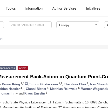
Topics
Information
Author Services
Initiatives
Entropy
21
Open Access
Article
Measurement Back-Action in Quantum Point-Co
1,*
1,2
1
y
Bruno Küng
,
Simon Gustavsson
,
Theodore Choi
,
Ivan Shorub
4,5
4
6
abian Hassler
,
Gianni Blatter
,
Matthias Reinwald
,
Werner Wegschei
1
1
homas Ihn
and
Klaus Ensslin
1
Solid State Physics Laboratory, ETH Zurich, Schafmattstr. 16, 8093 Zurich,
2
Massachusetts Institute of Technology, 77 Massachusetts Avenue, Cambr