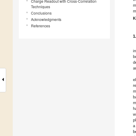
Charge Readout with Cross-Correlation
m
Techniques
m
Conclusions
K
Acknowledgments
References
1
i
b
d
a
e
r
m
b
m
h
w
p
a
b