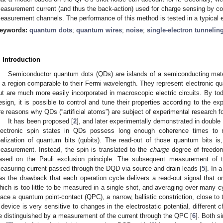
easurement current (and thus the back-action) used for charge sensing by cor
easurement channels. The performance of this method is tested in a typical 
eywords:
quantum dots
;
quantum wires
;
noise
;
single-electron tunnelin
. Introduction
Semiconductor quantum dots (QDs) are islands of a semiconducting mater
n a region comparable to their Fermi wavelength. They represent electronic q
ut are much more easily incorporated in macroscopic electric circuits. By tod
esign, it is possible to control and tune their properties according to the 
re reasons why QDs (“artificial atoms”) are subject of experimental research f
It has been proposed [
2
], and later experimentally demonstrated in doubl
lectronic spin states in QDs possess long enough coherence times to m
ealization of quantum bits (qubits). The read-out of those quantum bits i
easurement. Instead, the spin is translated to the
charge
degree of freedom
ased on the Pauli exclusion principle. The subsequent measurement of 
easuring current passed through the DQD via source and drain leads [
5
]. In 
as the drawback that each operation cycle delivers a read-out signal that on
hich is too little to be measured in a single shot, and averaging over many cy
lace a quantum point-contact (QPC), a narrow, ballistic constriction, close t
 device is very sensitive to changes in the electrostatic potential, different
e distinguished by a measurement of the current through the QPC [
6
]. Both s