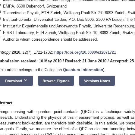
3
EMPA, 8600 Dübendorf, Switzerland
4
Theoretische Physik, ETH Zurich, Wolfgang-Pauli-Str. 27, 8093 Zurich, Swi
5
Instituut-Lorentz, Universiteit Leiden, P.O. Box 9506, 2300 RA Leiden, The
6
Institut für Experimentelle und Angewandte Physik, Universität Regensbu
7
FIRST Laboratory, ETH Zurich, Wolfgang-Pauli-Str. 10, 8093 Zurich, Switze
*
Author to whom correspondence should be addressed.
ntropy
2010
,
12
(7), 1721-1732;
https://doi.org/10.3390/e12071721
ubmission received: 10 May 2010
/
Revised: 21 June 2010
/
Accepted: 25
This article belongs to the Collection
Quantum Information
)
keyboard_arrow_down
Download
Browse Figures
Versions Notes
bstract
harge sensing with quantum point-contacts (QPCs) is a technique widel
esearch. Understanding the physics of this measurement process, as well a
easurement back-action, are therefore both desirable. In this article, we pres
wo goals. Firstly, we measure the effect of a QPC on electron tunneling b
hat a model based on the QPC’s shot-noise can account for it. Secondly, we d