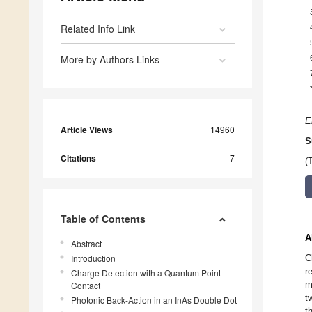
Related Info Link
More by Authors Links
E
Article Views
14960
S
Citations
7
(
Table of Contents
A
Abstract
Introduction
C
r
Charge Detection with a Quantum Point
m
Contact
t
Photonic Back-Action in an InAs Double Dot
t