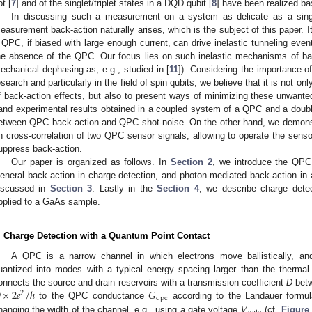
ot [
7
] and of the singlet/triplet states in a DQD qubit [
8
] have been realized ba
In discussing such a measurement on a system as delicate as a sing
easurement back-action naturally arises, which is the subject of this paper. 
 QPC, if biased with large enough current, can drive inelastic tunneling even
he absence of the QPC. Our focus lies on such inelastic mechanisms of bac
echanical dephasing as, e.g., studied in [
11
]). Considering the importance 
esearch and particularly in the field of spin qubits, we believe that it is not o
f back-action effects, but also to present ways of minimizing these unwante
and experimental results obtained in a coupled system of a QPC and a doub
etween QPC back-action and QPC shot-noise. On the other hand, we demons
n cross-correlation of two QPC sensor signals, allowing to operate the sensor
uppress back-action.
Our paper is organized as follows. In
Section 2
, we introduce the QPC
eneral back-action in charge detection, and photon-mediated back-action i
iscussed in
Section 3
. Lastly in the
Section 4
, we describe charge detec
pplied to a GaAs sample.
. Charge Detection with a Quantum Point Contact
A QPC is a narrow channel in which electrons move ballistically, and
uantized into modes with a typical energy spacing larger than the therma

×
2
𝑒
/
ℎ
𝐺
onnects the source and drain reservoirs with a transmission coefficient
D
betw
2
qpc
𝑉
to the QPC conductance
according to the Landauer formul
×
2
e
2
/
h
G
qpc
hanging the width of the channel, e.g., using a gate voltage
(cf.
Figure
V
gate