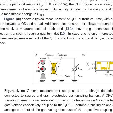
gate
𝐺
≈
0.5
×
2
𝑒
/
ℎ
2
qpc
ransmits partly (at around
), the QPC conductance is very
G
qpc
≈
0.5
×
2
e
2
/
h
𝐺
earrangements of electric charges in its vicinity. An electron hopping on and
qpc
o a measurable change in
.
G
qpc
Figure 1
(b) shows a typical measurement of QPC current
vs
. time, with 
orth between a QD and a lead. Additional electrons are not allowed to tunnel
ime-resolved measurements of such kind [
13
,
14
] have, e.g., been used to
lectron transport through a quantum dot [
15
]. In case one is only intereste
ime-averaged measurement of the QPC current is sufficient and will yield a v
race.
Figure 1.
(a) Generic measurement setup used in a charge detecti
connected to source and drain electrodes via tunneling barriers. A QPC
tunneling barrier in a separate electric circuit. Its transmission
D
can be tu
gate voltage capacitively coupled to the QPC. Electrons tunneling on and 
analogous to that of the gate voltage because of the capacitive coupli