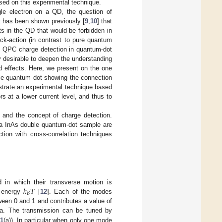
sed on this experimental technique.
le electron on a QD, the question of
It has been shown previously [
9
,
10
] that
ts in the QD that would be forbidden in
k-action (in contrast to pure quantum
of QPC charge detection in quantum-dot
nly desirable to deepen the understanding
d effects. Here, we present on the one
le quantum dot showing the connection
trate an experimental technique based
s at a lower current level, and thus to
 and the concept of charge detection.
n a InAs double quantum-dot sample are
tion with cross-correlation techniques
𝑘
𝑇
 in which their transverse motion is
𝐵
l energy
[
12
]. Each of the modes
k
B
T
een 0 and 1 and contributes a value of
a. The transmission can be tuned by
 1
(a)). In particular when only one mode