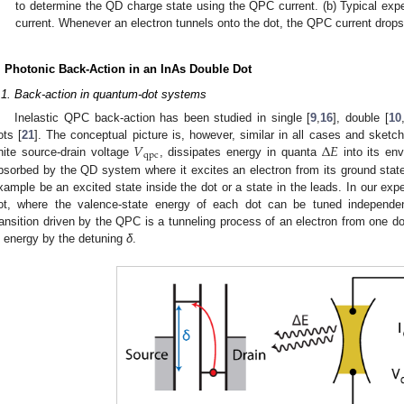
to determine the QD charge state using the QPC current. (b) Typical ex
current. Whenever an electron tunnels onto the dot, the QPC current drops
. Photonic Back-Action in an InAs Double Dot
.1. Back-action in quantum-dot systems
Inelastic QPC back-action has been studied in single [
9
,
16
], double [
10
𝑉
Δ
𝐸
ots [
21
]. The conceptual picture is, however, similar in all cases and sketc
qpc
inite source-drain voltage
, dissipates energy in quanta
into its en
V
qpc
Δ
E
bsorbed by the QD system where it excites an electron from its ground state 
xample be an excited state inside the dot or a state in the leads. In our ex
ot, where the valence-state energy of each dot can be tuned independent
ransition driven by the QPC is a tunneling process of an electron from one d
n energy by the detuning
δ
.