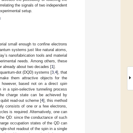
relating the signals of two independent
experimental setup.
g
ial small enough to confine electrons
uantum systems just like natural atoms,
ay’s nanofabrication tools and material
experimental needs. Among others, these
or already about two decades [
1
].
e quantum-dot (DQD) systems [
3
,
4
], that
ake them attractive objects for the
s, however, based not on a direct
spin
 in a spin-selective tunneling process
the charge state can be achieved by
a qubit read-out scheme [
4
], this method
ly consists of one or a few electrons,
cles is required. Alternatively, one can
o the QD: since the conductance of such
 charge occupation states of the QD can
ingle-shot readout of the spin in a single