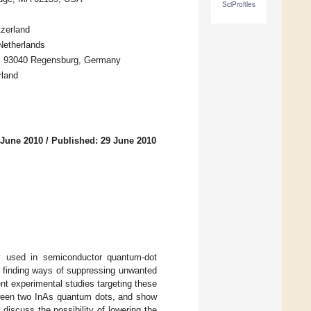
SciProfiles
tzerland
 Netherlands
rg, 93040 Regensburg, Germany
rland
 June 2010
/
Published: 29 June 2010
y used in semiconductor quantum-dot
s finding ways of suppressing unwanted
ent experimental studies targeting these
etween two InAs quantum dots, and show
iscuss the possibility of lowering the