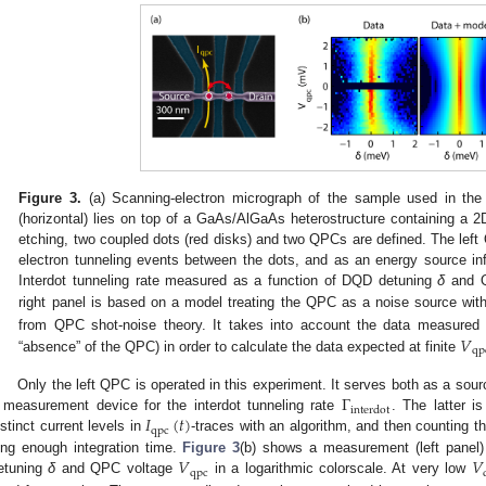
Figure 3.
(a) Scanning-electron micrograph of the sample used in the 
(horizontal) lies on top of a GaAs/AlGaAs heterostructure containing a
etching, two coupled dots (red disks) and two QPCs are defined. The left
electron tunneling events between the dots, and as an energy source inf
Interdot tunneling rate measured as a function of DQD detuning
δ
and Q
right panel is based on a model treating the QPC as a noise source wi
𝑉
from QPC shot-noise theory. It takes into account the data measured
qp
“absence” of the QPC) in order to calculate the data expected at finite
V
qp
Γ
Only the left QPC is operated in this experiment. It serves both as a sour
interdot
𝐼
(
𝑡
)
 measurement device for the interdot tunneling rate
. The latter i
Γ
interdot
qpc
istinct current levels in
-traces with an algorithm, and then counting t
I
qpc
(
t
)
𝑉
𝑉
ong enough integration time.
Figure 3
(b) shows a measurement (left panel
qpc
etuning
δ
and QPC voltage
in a logarithmic colorscale. At very low
V
qpc
V