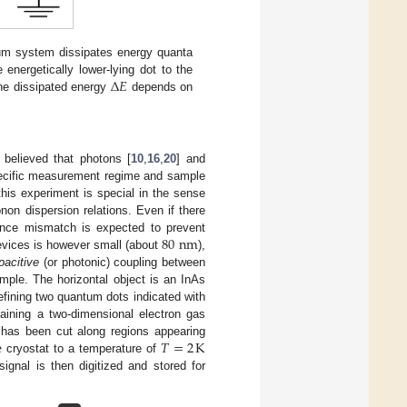
m system dissipates energy quanta
Δ
𝐸
nergetically lower-lying dot to the
he dissipated energy
depends on
Δ
E
 believed that photons [
10
,
16
,
20
] and
specific measurement regime and sample
his experiment is special in the sense
non dispersion relations. Even if there
80
nm
ance mismatch is expected to prevent
evices is however small (about
),
80
nm
pacitive
(or photonic) coupling between
mple. The horizontal object is an InAs
efining two quantum dots indicated with
aining a two-dimensional electron gas
e
𝑇
=
2
K
has been cut along regions appearing
cryostat to a temperature of
T
=
2
K
gnal is then digitized and stored for