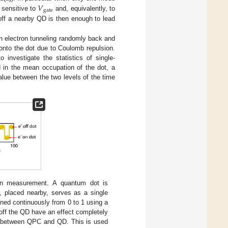
𝑉
gate
 sensitive to
and, equivalently, to
V
gate
 off a nearby QD is then enough to lead
an electron tunneling randomly back and
 onto the dot due to Coulomb repulsion.
 investigate the statistics of single-
d in the mean occupation of the dot, a
alue between the two levels of the time
on measurement. A quantum dot is
, placed nearby, serves as a single
ned continuously from 0 to 1 using a
off the QD have an effect completely
ng between QPC and QD. This is used