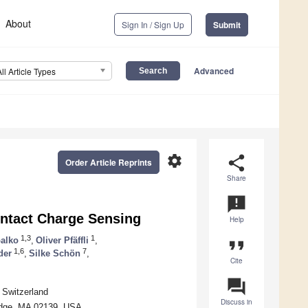
About
Sign In / Sign Up
Submit
Advanced
All Article Types
settings
share
Order Article Reprints
Share
announcement
ntact Charge Sensing
Help
1,3
1
alko
,
Oliver Pfäffli
,
format_quote
1,6
7
der
,
Silke Schön
,
Cite
question_answer
 Switzerland
Discuss in
idge, MA 02139, USA