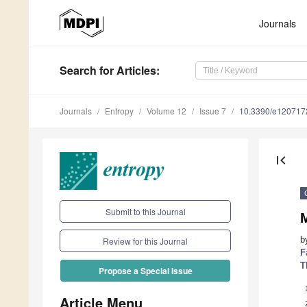
Journals
Search
for Articles
:
Journals
Entropy
Volume 12
Issue 7
10.3390/e120717
first_page
Submit to this Journal
b
Review for this Journal
F
T
Propose a Special Issue
Article Menu