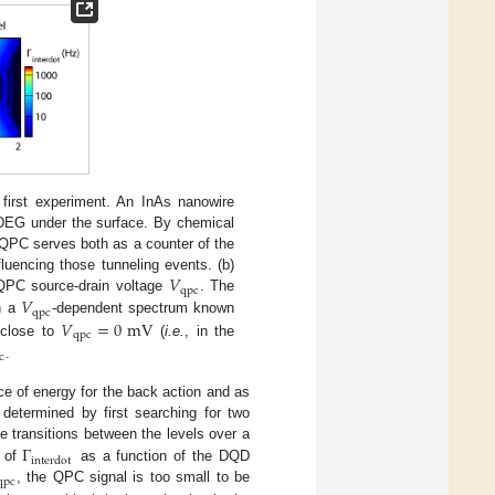
first experiment. An InAs nanowire
 2DEG under the surface. By chemical
 QPC serves both as a counter of the
𝑉
luencing those tunneling events. (b)
qpc
𝑉
PC source-drain voltage
. The
V
qpc
qpc
𝑉
=
0
mV
th a
-dependent spectrum known
V
qpc
qpc
 close to
(
i.e.
, in the
V
qpc
=
0
mV
c
.
c
ce of energy for the back action and as
s determined by first searching for two
Γ
he transitions between the levels over a
interdot
) of
as a function of the DQD
Γ
interdot
qpc
, the QPC signal is too small to be
qpc