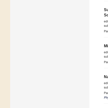
Su
So
ed
su
Par
Mi
ed
su
Par
Na
ed
su
Par
Ph