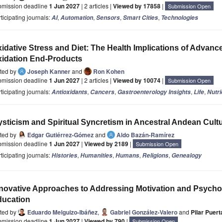
bmission deadline
1 Jun 2027
| 2 articles |
Viewed by 17858
|
Submission Open
ticipating journals:
,
,
,
,
AI
Automation
Sensors
Smart Cities
Technologies
idative Stress and Diet: The Health Implications of Advanc
idation End-Products
ited by
Joseph Kanner
and
Ron Kohen
bmission deadline
1 Jun 2027
| 2 articles |
Viewed by 10074
|
Submission Open
ticipating journals:
,
,
,
,
Antioxidants
Cancers
Gastroenterology Insights
Life
Nutri
sticism and Spiritual Syncretism in Ancestral Andean Cult
ited by
Edgar Gutiérrez-Gómez
and
Aldo Bazán-Ramírez
bmission deadline
1 Jun 2027
|
Viewed by 2189
|
Submission Open
ticipating journals:
,
,
,
,
Histories
Humanities
Humans
Religions
Genealogy
novative Approaches to Addressing Motivation and Psychos
ducation
ited by
Eduardo Melguizo-Ibáñez
,
Gabriel González-Valero
and
Pilar Puer
bmission deadline
1 Jun 2027
|
Viewed by 790
|
Submission Open