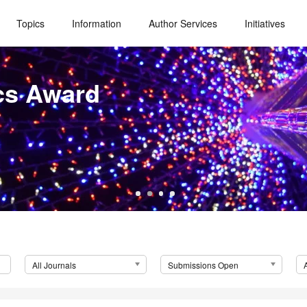
Topics
Information
Author Services
Initiatives
cs Award
All Journals
Submissions Open