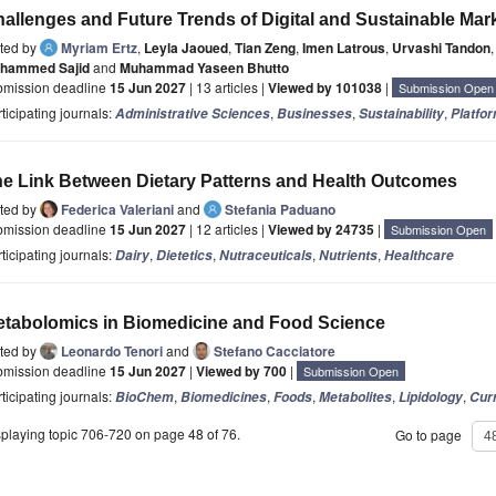
allenges and Future Trends of Digital and Sustainable M
ited by
Myriam Ertz
,
Leyla Jaoued
,
Tian Zeng
,
Imen Latrous
,
Urvashi Tandon
,
hammed Sajid
and
Muhammad Yaseen Bhutto
bmission deadline
15 Jun 2027
| 13 articles |
Viewed by 101038
|
Submission Open
ticipating journals:
,
,
,
Administrative Sciences
Businesses
Sustainability
Platfo
e Link Between Dietary Patterns and Health Outcomes
ited by
Federica Valeriani
and
Stefania Paduano
bmission deadline
15 Jun 2027
| 12 articles |
Viewed by 24735
|
Submission Open
ticipating journals:
,
,
,
,
Dairy
Dietetics
Nutraceuticals
Nutrients
Healthcare
tabolomics in Biomedicine and Food Science
ited by
Leonardo Tenori
and
Stefano Cacciatore
bmission deadline
15 Jun 2027
|
Viewed by 700
|
Submission Open
ticipating journals:
,
,
,
,
,
BioChem
Biomedicines
Foods
Metabolites
Lipidology
Curr
playing topic 706-720 on page 48 of 76.
Go to page