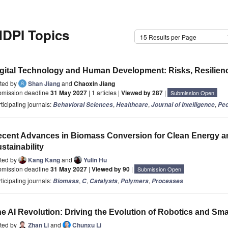
DPI Topics
15 Results per Page
gital Technology and Human Development: Risks, Resilience
ited by
Shan Jiang
and
Chaoxin Jiang
bmission deadline
31 May 2027
| 1 articles |
Viewed by 287
|
Submission Open
ticipating journals:
,
,
,
Behavioral Sciences
Healthcare
Journal of Intelligence
Ped
cent Advances in Biomass Conversion for Clean Energy a
stainability
ited by
Kang Kang
and
Yulin Hu
bmission deadline
31 May 2027
|
Viewed by 90
|
Submission Open
ticipating journals:
,
,
,
,
Biomass
C
Catalysts
Polymers
Processes
e AI Revolution: Driving the Evolution of Robotics and Sm
ited by
Zhan Li
and
Chunxu Li