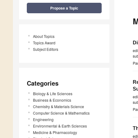
Propose a Topic
M
About Topics
Topics Award
Di
Subject Editors
ed
su
Par
Categories
Re
Su
Biology & Life Sciences
ed
Business & Economics
su
Chemistry & Materials Science
Par
Computer Science & Mathematics
Engineering
Environmental & Earth Sciences
Th
Medicine & Pharmacology
ed