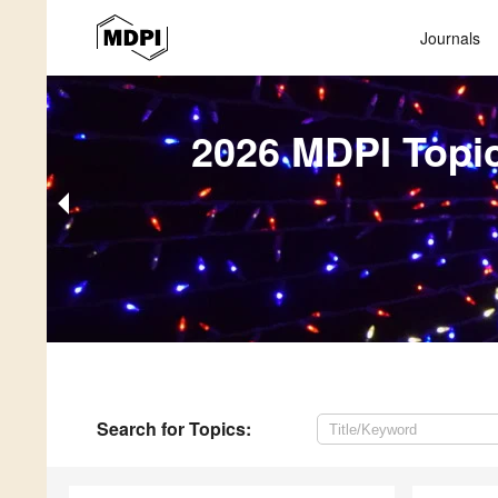
Journals
2026 MDPI Topi
Search
for Topics
: