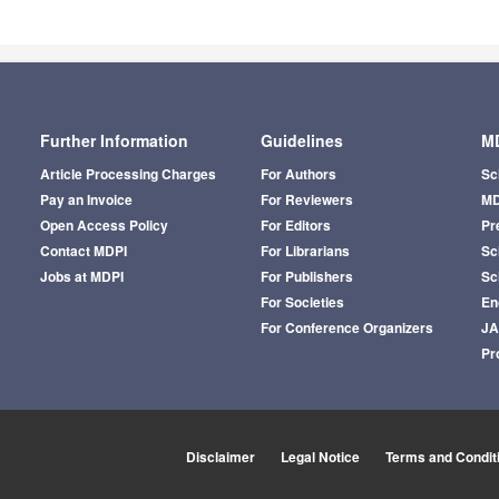
Further Information
Guidelines
MD
Article Processing Charges
For Authors
Sc
Pay an Invoice
For Reviewers
MD
Open Access Policy
For Editors
Pr
Contact MDPI
For Librarians
Sci
Jobs at MDPI
For Publishers
Sc
For Societies
En
For Conference Organizers
J
Pr
Disclaimer
Legal Notice
Terms and Condit