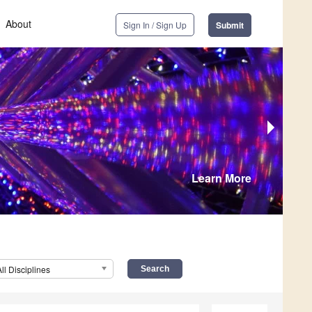
About
Sign In / Sign Up
Submit
Learn More
All Disciplines