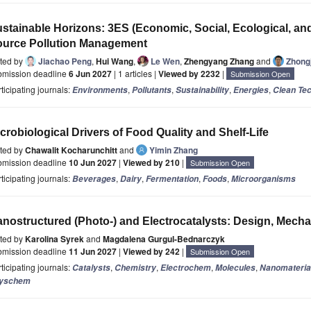
stainable Horizons: 3ES (Economic, Social, Ecological, an
urce Pollution Management
ited by
Jiachao Peng
,
Hui Wang
,
Le Wen
,
Zhengyang Zhang
and
Zhongj
bmission deadline
6 Jun 2027
| 1 articles |
Viewed by 2232
|
Submission Open
ticipating journals:
,
,
,
,
Environments
Pollutants
Sustainability
Energies
Clean Te
crobiological Drivers of Food Quality and Shelf-Life
ited by
Chawalit Kocharunchitt
and
Yimin Zhang
bmission deadline
10 Jun 2027
|
Viewed by 210
|
Submission Open
ticipating journals:
,
,
,
,
Beverages
Dairy
Fermentation
Foods
Microorganisms
nostructured (Photo-) and Electrocatalysts: Design, Mecha
ited by
Karolina Syrek
and
Magdalena Gurgul-Bednarczyk
bmission deadline
11 Jun 2027
|
Viewed by 242
|
Submission Open
ticipating journals:
,
,
,
,
Catalysts
Chemistry
Electrochem
Molecules
Nanomateria
yschem