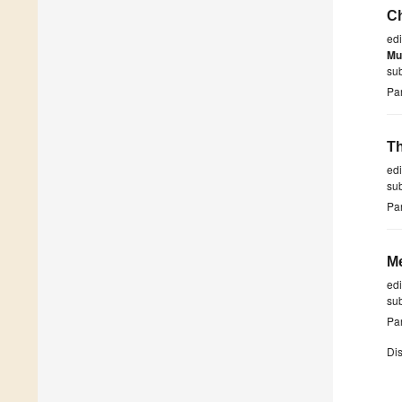
Ch
ed
Mu
su
Par
Th
ed
su
Par
Me
ed
su
Par
Dis