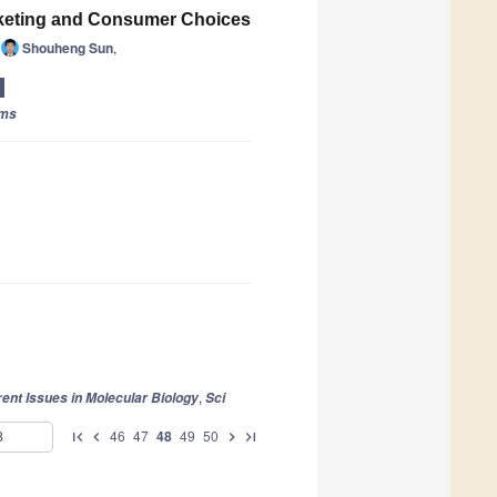
arketing and Consumer Choices
Shouheng Sun
,
rms
,
ent Issues in Molecular Biology
Sci
46
47
48
49
50
first_page
chevron_left
chevron_right
last_page