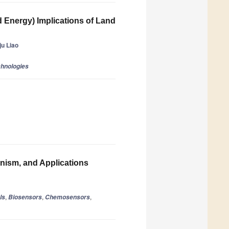
d Energy) Implications of Land
u Liao
chnologies
nism, and Applications
,
,
,
ls
Biosensors
Chemosensors