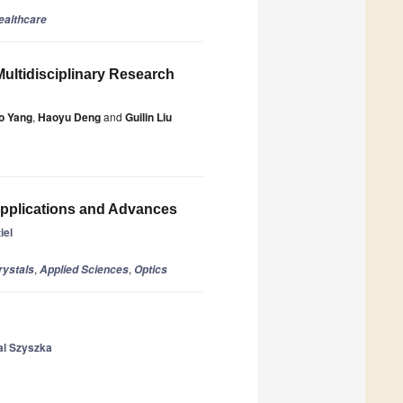
ealthcare
Multidisciplinary Research
o Yang
,
Haoyu Deng
and
Guilin Liu
Applications and Advances
iel
,
,
rystals
Applied Sciences
Optics
al Szyszka