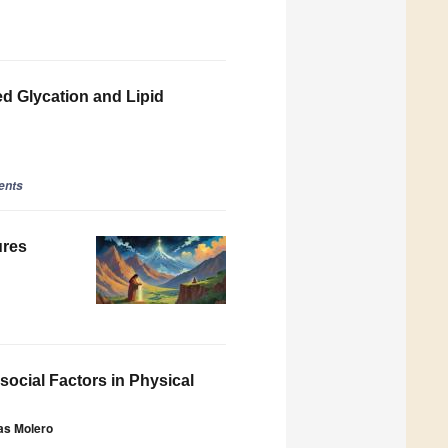
ed Glycation and Lipid
ents
ures
ocial Factors in Physical
tas Molero