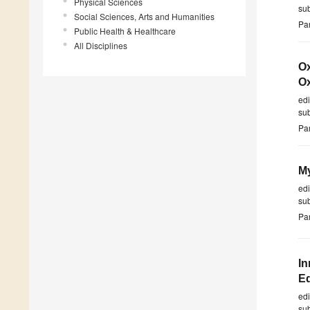
Physical Sciences
su
Social Sciences, Arts and Humanities
Par
Public Health & Healthcare
All Disciplines
Ox
Ox
ed
su
Par
My
ed
su
Par
In
E
ed
su