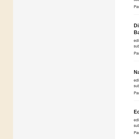
Par
Di
Ba
ed
su
Par
Na
ed
su
Par
Ed
ed
su
Par