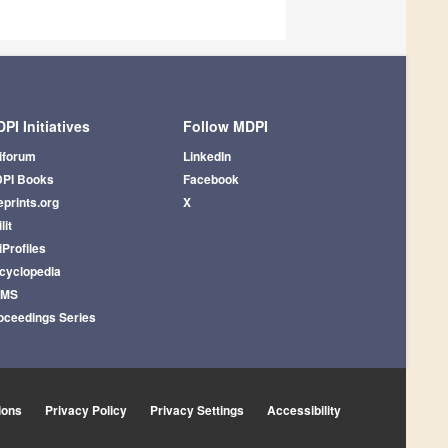
PI Initiatives
Follow MDPI
iforum
LinkedIn
PI Books
Facebook
eprints.org
X
lit
iProfiles
cyclopedia
AMS
oceedings Series
ions
Privacy Policy
Privacy Settings
Accessibility