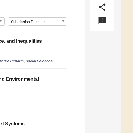
share
announcement
Submission Deadline
, and Inequalities
,
iatric Reports
Social Sciences
nd Environmental
art Systems