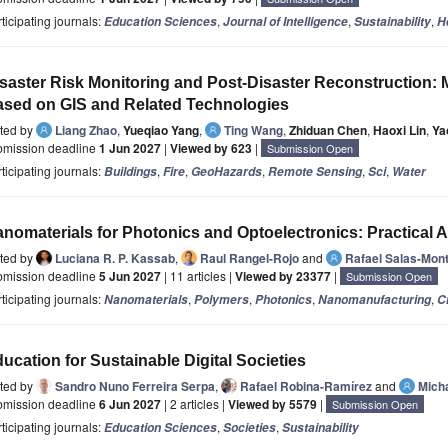
ticipating journals:
,
,
,
Education Sciences
Journal of Intelligence
Sustainability
H
saster Risk Monitoring and Post-Disaster Reconstruction: 
sed on GIS and Related Technologies
ited by
Liang Zhao
,
Yueqiao Yang
,
Ting Wang
,
Zhiduan Chen
,
Haoxi Lin
,
Ya
bmission deadline
1 Jun 2027
|
Viewed by 623
|
Submission Open
ticipating journals:
,
,
,
,
,
Buildings
Fire
GeoHazards
Remote Sensing
Sci
Water
nomaterials for Photonics and Optoelectronics: Practical 
ited by
Luciana R. P. Kassab
,
Raul Rangel-Rojo
and
Rafael Salas-Mont
bmission deadline
5 Jun 2027
| 11 articles |
Viewed by 23377
|
Submission Open
ticipating journals:
,
,
,
,
Nanomaterials
Polymers
Photonics
Nanomanufacturing
C
ucation for Sustainable Digital Societies
ited by
Sandro Nuno Ferreira Serpa
,
Rafael Robina-Ramírez
and
Mich
bmission deadline
6 Jun 2027
| 2 articles |
Viewed by 5579
|
Submission Open
ticipating journals:
,
,
Education Sciences
Societies
Sustainability