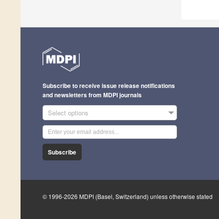
Subscribe to receive issue release notifications
and newsletters from MDPI journals
Select options
Subscribe
© 1996-2026 MDPI (Basel, Switzerland) unless otherwise stated