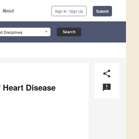
About
Sign In / Sign Up
Submit
All Disciplines
share
 Heart Disease
announcement