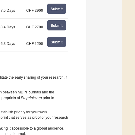
Submit
17.5 Days
CHF 2900
Submit
23.4 Days
CHF 2700
Submit
26.3 Days
CHF 1200
litate the early sharing of your research. It
on between MDPI journals and the
 preprints at
Preprints.org
prior to
ablish priority for your work.
print that serves as proof of your research
king it accessible to a global audience.
ng to a journal.