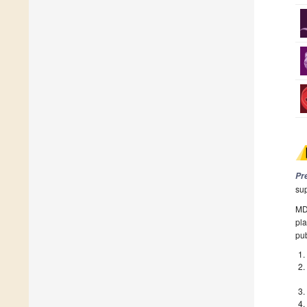
Pr
su
MDP
pla
pub