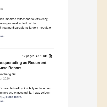
26
hich impaired mitochondrial efficiency,
e organ level to limit cardiac
t treatment paradigms largely modulate
ase
)
12 pages, 4770 KB
asquerading as Recurrent
Case Report
encheng Dai
Apr 2026
characterized by fibrofatty replacement
mimic acute myocarditis. It was seldom
n:
[...] Read more.
ase
)