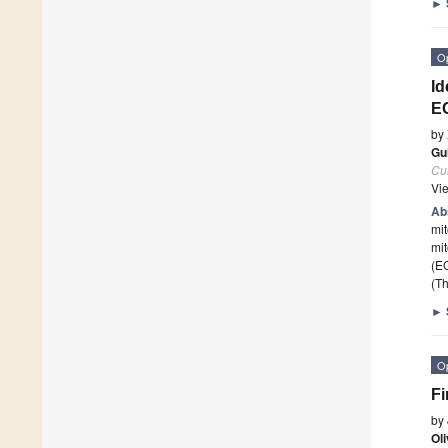
►
O
Id
EC
by
Gui
Cur
Vi
Ab
mit
mit
(E
(Th
►
O
Fi
by
Oli