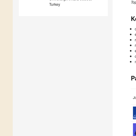
Top
Turkey
K
P
J