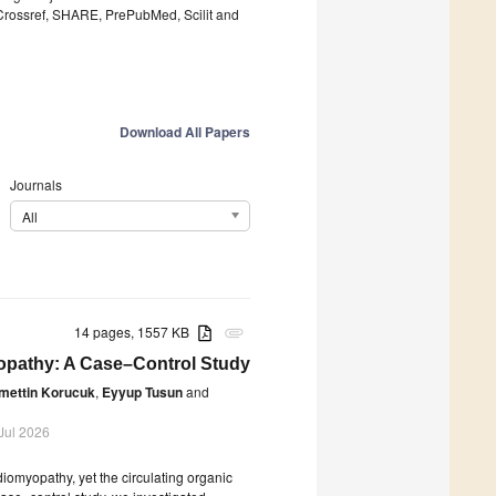
 Crossref, SHARE, PrePubMed, Scilit and
Download All Papers
Journals
All
14 pages, 1557 KB
attachment
yopathy: A Case–Control Study
mettin Korucuk
,
Eyyup Tusun
and
Jul 2026
iomyopathy, yet the circulating organic