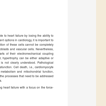
e to heart failure by losing the ability to
nt options in cardiology, it is important to
tion of these cells cannot be completely
roblasts and vascular cells. Nevertheless,
rts of their electromechanical coupling
r, hypertrophy can be either adaptive or
is not clearly understood. Pathological
sfunction. Cell death, i.e., cardiomyocyte
metabolism and mitochondrial function,
 the processes that need to be addressed
s.
 heart failure with a focus on the force-