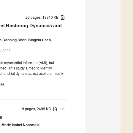
26 pages, 18310 KB
rget Restoring Dynamics and
n
,
Yanbing Chen
,
Bingxiu Chen
,
r 2026
te myocardial infarction (AMI), but
ed. This study aimed to identify
chondrial dynamics, extracellular matrix
ase
)
19 pages, 2499 KB
attachment
s
,
Marie Isabel Noormalal
,