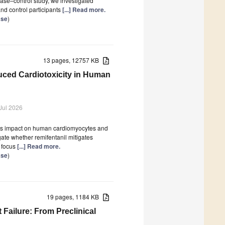
 case–control study, we investigated
and control participants
[...] Read more.
ase
)
13 pages, 12757 KB
duced Cardiotoxicity in Human
Jul 2026
t its impact on human cardiomyocytes and
igate whether remifentanil mitigates
 focus
[...] Read more.
ase
)
19 pages, 1184 KB
 Failure: From Preclinical