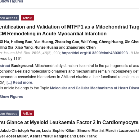
Show Figures
pen Access
Article
entification and Validation of MTFP1 as a Mitochondrial Ta
M Remodeling in Acute Myocardial Infarction
Xi Hu
,
Hailong Bao
,
Yue Huang
,
Zhaoxing Cao
,
Wei Yang
,
Cheng Huang
,
Xin Che
ling Xia
,
Xiao Yang
,
Runze Huang
and
Zhangrong Chen
r. Issues Mol. Biol.
2026
,
48
(3), 293;
https://doi.org/10.3390/cimb48030293
- 9 Ma
ewed by 1161
stract
Background
: Mitochondrial dysfunction is central to the pathogenesis of acu
ochondria-related molecular biomarkers and mechanisms remain incompletely defin
ochondria-associated biomarkers in AMI and elucidate their functional roles in mito
CM)
[...] Read more.
is article belongs to the Topic
Molecular and Cellular Mechanisms of Heart Dise
Show Figures
pen Access
Article
rst Glance at Myeloid Leukaemia Factor 2 in Cardiomyocyte
Jakob Christoph Voran
,
Lucia Sophie Kilian
,
Simone Martini
,
Marcin Luzarowski
ver Josef Müller
,
Ashraf Yusuf Rangrez
and
Derk Frank