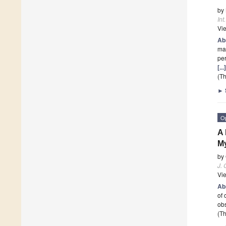
by
Int
Vi
Ab
mal
pe
[..
(Th
►
O
A 
My
by
J. 
Vi
Ab
of 
ob
(Th