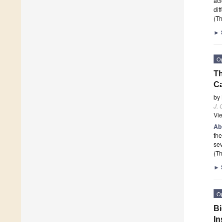
aci
dif
(Th
►
O
Th
C
by
J. 
Vi
Ab
the
se
(Th
►
O
Bi
In