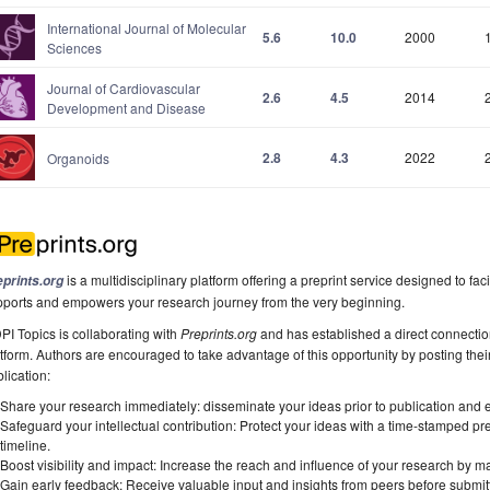
International Journal of Molecular
5.6
10.0
2000
Sciences
Journal of Cardiovascular
2.6
4.5
2014
Development and Disease
2.8
4.3
2022
Organoids
is a multidisciplinary platform offering a preprint service designed to faci
eprints.org
pports and empowers your research journey from the very beginning.
I Topics is collaborating with
Preprints.org
and has established a direct connecti
tform. Authors are encouraged to take advantage of this opportunity by posting their
lication:
Share your research immediately: disseminate your ideas prior to publication and est
Safeguard your intellectual contribution: Protect your ideas with a time-stamped pre
timeline.
Boost visibility and impact: Increase the reach and influence of your research by ma
Gain early feedback: Receive valuable input and insights from peers before submitti