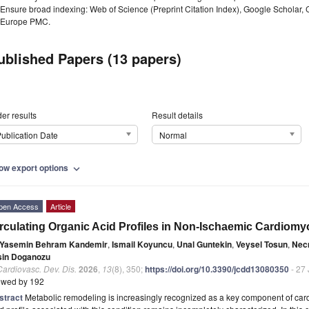
Ensure broad indexing: Web of Science (Preprint Citation Index), Google Scholar,
Europe PMC.
ublished Papers (13 papers)
er results
Result details
ublication Date
Normal
ow export options
expand_more
pen Access
Article
rculating Organic Acid Profiles in Non-Ischaemic Cardiom
Yasemin Behram Kandemir
,
Ismail Koyuncu
,
Unal Guntekin
,
Veysel Tosun
,
Nec
sin Doganozu
Cardiovasc. Dev. Dis.
2026
,
13
(8), 350;
https://doi.org/10.3390/jcdd13080350
- 27 
ewed by 192
stract
Metabolic remodeling is increasingly recognized as a key component of card