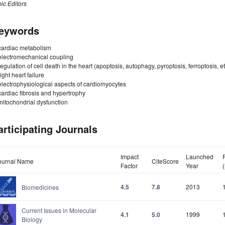
ic Editors
eywords
cardiac metabolism
electromechanical coupling
regulation of cell death in the heart (apoptosis, autophagy, pyroptosis, ferroptosis, et
right heart failure
electrophysiological aspects of cardiomyocytes
cardiac fibrosis and hypertrophy
mitochondrial dysfunction
articipating Journals
Impact
Launched
ournal Name
CiteScore
Factor
Year
4.5
7.8
2013
Biomedicines
Current Issues in Molecular
4.1
5.0
1999
Biology