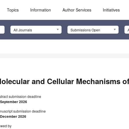
Topics
Information
Author Services
Initiatives
All Journals
Submissions Open
olecular and Cellular Mechanisms of
stract submission deadline
 September 2026
nuscript submission deadline
 December 2026
ewed by