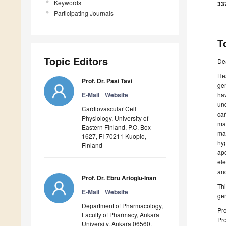
Keywords
33
Participating Journals
T
Topic Editors
De
Hea
Prof. Dr. Pasi Tavi
gen
E-Mail
Website
hav
und
Cardiovascular Cell
ca
Physiology, University of
ma
Eastern Finland, P.O. Box
ma
1627, FI-70211 Kuopio,
hyp
Finland
ap
ele
and
Prof. Dr. Ebru Arioglu-Inan
Thi
E-Mail
Website
gen
Department of Pharmacology,
Pro
Faculty of Pharmacy, Ankara
Pro
University, Ankara 06560,