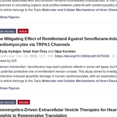
d profile associated with this condition remains incompletely characterized. In this
ferences in circulating organic acid profiles between patients with cardiomyopathy 
is article belongs to the Topic
Molecular and Cellular Mechanisms of Heart Dise
Show Figures
pen Access
Article
e Mitigating Effect of Remifentanil Against Sevoflurane-In
ardiomyocytes via TRPA1 Channels
Eyüp Aydoğan
,
İshak Suat Övey
and
Oğuz Karahan
Cardiovasc. Dev. Dis.
2026
,
13
(7), 339;
https://doi.org/10.3390/jcdd13070339
- 21 
ewed by 225
stract
Introduction: Sevoflurane may exert cytotoxic effects in some cell types, bu
 potential protective role of remifentanil remain unclear. This study aimed to invest
voflurane-induced apoptotic damage in human cardiomyocytes, with an exploratory
is article belongs to the Topic
Molecular and Cellular Mechanisms of Heart Dise
Show Figures
pen Access
Review
oenergetics-Driven Extracellular Vesicle Therapies for Heart
sights to Regenerative Translation