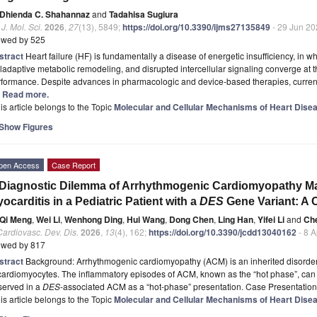
Dhienda C. Shahannaz
and
Tadahisa Sugiura
. J. Mol. Sci.
2026
,
27
(13), 5849;
https://doi.org/10.3390/ijms27135849
- 29 Jun 20
ewed by 525
stract
Heart failure (HF) is fundamentally a disease of energetic insufficiency, in w
adaptive metabolic remodeling, and disrupted intercellular signaling converge at th
rformance. Despite advances in pharmacologic and device-based therapies, curren
.] Read more.
is article belongs to the Topic
Molecular and Cellular Mechanisms of Heart Dise
Show Figures
pen Access
Case Report
Diagnostic Dilemma of Arrhythmogenic Cardiomyopathy M
ocarditis in a Pediatric Patient with a
DES
Gene Variant: A 
Qi Meng
,
Wei Li
,
Wenhong Ding
,
Hui Wang
,
Dong Chen
,
Ling Han
,
Yifei Li
and
Ch
Cardiovasc. Dev. Dis.
2026
,
13
(4), 162;
https://doi.org/10.3390/jcdd13040162
- 8 
ewed by 817
stract
Background: Arrhythmogenic cardiomyopathy (ACM) is an inherited disorder 
cardiomyocytes. The inflammatory episodes of ACM, known as the “hot phase”, can 
served in a
DES
-associated ACM as a “hot-phase” presentation. Case Presentatio
is article belongs to the Topic
Molecular and Cellular Mechanisms of Heart Dise