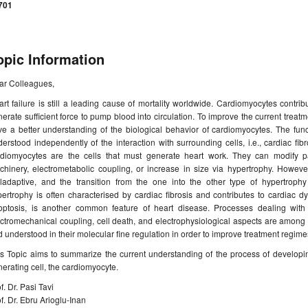
701
opic Information
ar Colleagues,
rt failure is still a leading cause of mortality worldwide. Cardiomyocytes contribut
erate sufficient force to pump blood into circulation. To improve the current treatme
e a better understanding of the biological behavior of cardiomyocytes. The func
erstood independently of the interaction with surrounding cells, i.e., cardiac fib
rdiomyocytes are the cells that must generate heart work. They can modify pa
chinery, electrometabolic coupling, or increase in size via hypertrophy. Howeve
ladaptive, and the transition from the one into the other type of hypertrophy 
ertrophy is often characterised by cardiac fibrosis and contributes to cardiac dy
optosis, is another common feature of heart disease. Processes dealing with 
ctromechanical coupling, cell death, and electrophysiological aspects are among
 understood in their molecular fine regulation in order to improve treatment regime
s Topic aims to summarize the current understanding of the process of developing
erating cell, the cardiomyocyte.
f. Dr. Pasi Tavi
f. Dr. Ebru Arioglu-Inan