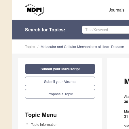
Journals
Search
for Topics
:
Topics
Molecular and Cellular Mechanisms of Heart Disease
Submit your Manuscript
M
Submit your Abstract
Propose a Topic
Ab
30
Ma
Topic Menu
31
Topic Information
Vi