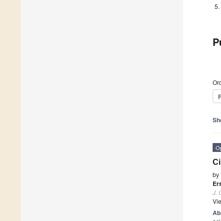
P
Ord
P
Sh
O
Ci
by
Er
J. 
Vi
Ab