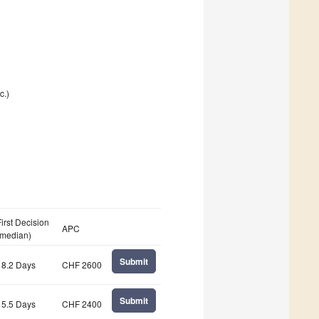
c.)
First Decision
APC
(median)
Submit
18.2 Days
CHF 2600
Submit
15.5 Days
CHF 2400